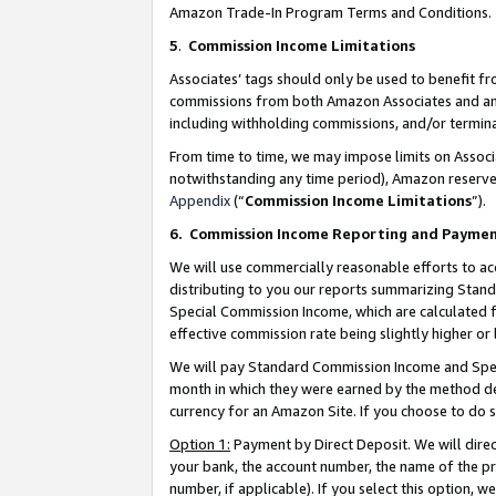
Amazon Trade-In Program Terms and Conditions.
5
.
Commission Income Limitations
Associates’ tags should only be used to benefit f
commissions from both Amazon Associates and anot
including withholding commissions, and/or termina
From time to time, we may impose limits on Assoc
notwithstanding any time period), Amazon reserves 
Appendix
(“
Commission Income Limitations
”).
6.
Commission Income Reporting and Payme
We will use commercially reasonable efforts to ac
distributing to you our reports summarizing Sta
Special Commission Income, which are calculated f
effective commission rate being slightly higher or 
We will pay Standard Commission Income and Spec
month in which they were earned by the method des
currency for an Amazon Site. If you choose to do 
Option 1:
Payment by Direct Deposit. We will dire
your bank, the account number, the name of the pr
number, if applicable). If you select this option,