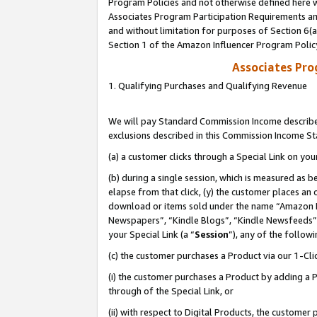
Program Policies and not otherwise defined here wi
Associates Program Participation Requirements and
and without limitation for purposes of Section 6(
Section 1 of the Amazon Influencer Program Polic
Associates Pr
1. Qualifying Purchases and Qualifying Revenue
We will pay Standard Commission Income described
exclusions described in this Commission Income S
(a) a customer clicks through a Special Link on you
(b) during a single session, which is measured as b
elapse from that click, (y) the customer places an
download or items sold under the name “Amazon M
Newspapers”, “Kindle Blogs”, “Kindle Newsfeeds”,
your Special Link (a “
Session
”), any of the follow
(c) the customer purchases a Product via our 1-Clic
(i) the customer purchases a Product by adding a Pr
through of the Special Link, or
(ii) with respect to Digital Products, the custom