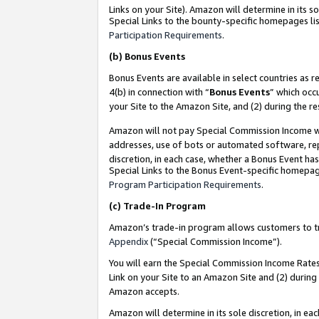
Links on your Site). Amazon will determine in its s
Special Links to the bounty-specific homepages lis
Participation Requirements
.
(b)
Bonus Events
Bonus Events are available in select countries as r
4(b) in connection with “
Bonus Events
” which occ
your Site to the Amazon Site, and (2) during the r
Amazon will not pay Special Commission Income whe
addresses, use of bots or automated software, repe
discretion, in each case, whether a Bonus Event has
Special Links to the Bonus Event-specific homepag
Program Participation Requirements
.
(c)
Trade-In Program
Amazon’s trade-in program allows customers to trad
Appendix
(“Special Commission Income”).
You will earn the Special Commission Income Rates 
Link on your Site to an Amazon Site and (2) during
Amazon accepts.
Amazon will determine in its sole discretion, in e