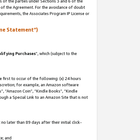
s of the parties under Sections 3 and 6 of the
n of the Agreement. For the avoidance of doubt
equirements, the Associates Program IP License or
me Statement”)
lifying Purchases
”, which (subject to the
first to occur of the following: (x) 24 hours
 discretion; for example, an Amazon software
, “Amazon Coin”, “Kindle Books”, “Kindle
hrough a Special Link to an Amazon Site that is not
 later than 89 days after their initial click-
te; and