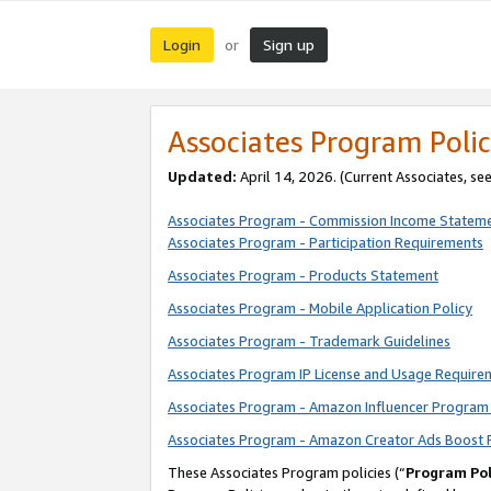
Login
Sign up
or
Associates Program Polic
Updated:
April 14, 2026. (Current Associates, se
Associates Program - Commission Income Statem
Associates Program - Participation Requirements
Associates Program - Products Statement
Associates Program - Mobile Application Policy
Associates Program - Trademark Guidelines
Associates Program IP License and Usage Require
Associates Program - Amazon Influencer Program 
Associates Program - Amazon Creator Ads Boost 
These Associates Program policies (“
Program Pol