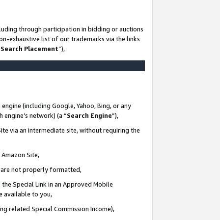
uding through participation in bidding or auctions
n-exhaustive list of our trademarks via the links
 Search Placement
”),
 engine (including Google, Yahoo, Bing, or any
ch engine’s network) (a “
Search Engine
”),
te via an intermediate site, without requiring the
n Amazon Site,
e are not properly formatted,
 the Special Link in an Approved Mobile
e available to you,
ding related Special Commission Income),