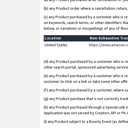
(b) any Product order where a cancellation, return,
(c) any Product purchased by a customer who is re
on keywords, search terms, or other identifiers th
below, or variations or misspellings of any of tho
Location
Non-Exhaustive Tra
United States
https://www.amazon.c
(d) any Product purchased by a customer who is ref
other search portal, sponsored advertising service, 
(e) any Product purchased by a customer who is ref
customer to click on a link or take some other affir
(f) any Product purchased by a customer, where s
(g) any Product purchase that is not correctly tra
(h) any Product purchased through a Special Link 
Application was not served by Creators API or PA A
(i) any Product subject to a Bounty Event (as def