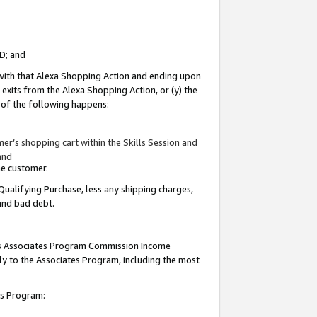
ID; and
 with that Alexa Shopping Action and ending upon
 exits from the Alexa Shopping Action, or (y) the
y of the following happens:
r’s shopping cart within the Skills Session and
and
the customer.
Qualifying Purchase, less any shipping charges,
 and bad debt.
this Associates Program Commission Income
ply to the Associates Program, including the most
tes Program: