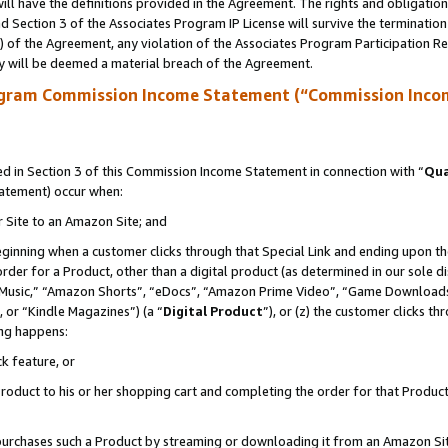
ll have the definitions provided in the Agreement. The rights and obligation
 Section 3 of the Associates Program IP License will survive the terminatio
a) of the Agreement, any violation of the Associates Program Participation R
y will be deemed a material breach of the Agreement.
ogram Commission Income Statement (“Commission Inco
 in Section 3 of this Commission Income Statement in connection with “
Qua
tatement) occur when:
r Site to an Amazon Site; and
eginning when a customer clicks through that Special Link and ending upon the 
 order for a Product, other than a digital product (as determined in our sole
usic,” “Amazon Shorts”, “eDocs”, “Amazon Prime Video”, “Game Downloads”
 or “Kindle Magazines”) (a “
Digital Product
”), or (z) the customer clicks t
ing happens:
k feature, or
oduct to his or her shopping cart and completing the order for that Product no
er purchases such a Product by streaming or downloading it from an Amazon Si