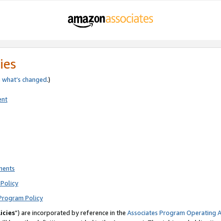
ies
e
what’s changed
.)
ent
ments
Policy
Program Policy
icies
”) are incorporated by reference in the
Associates Program Operating 