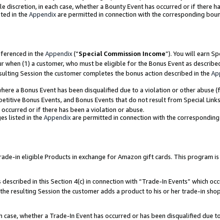
ole discretion, in each case, whether a Bounty Event has occurred or if there h
ted in the
Appendix
are permitted in connection with the corresponding bou
eferenced in the
Appendix
(“
Special Commission Income
”). You will earn S
ur when (1) a customer, who must be eligible for the Bonus Event as describe
esulting Session the customer completes the bonus action described in the
Ap
re a Bonus Event has been disqualified due to a violation or other abuse (f
titive Bonus Events, and Bonus Events that do not result from Special Links 
 occurred or if there has been a violation or abuse.
es listed in the
Appendix
are permitted in connection with the correspondin
e-in eligible Products in exchange for Amazon gift cards. This program is av
described in this Section 4(c) in connection with “Trade-In Events” which occ
 the resulting Session the customer adds a product to his or her trade-in sho
ach case, whether a Trade-In Event has occurred or has been disqualified due