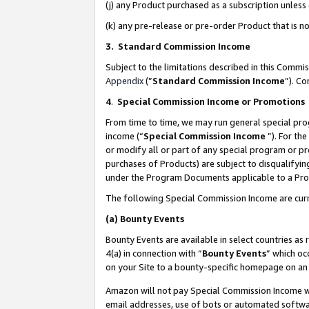
(j) any Product purchased as a subscription unles
(k) any pre-release or pre-order Product that is no
3. Standard Commission Income
Subject to the limitations described in this Comm
Appendix
(”
Standard Commission Income
”). C
4
.
Special Commission Income or Promotions
From time to time, we may run general special pro
income (“
Special Commission Income
”). For th
or modify all or part of any special program or p
purchases of Products) are subject to disqualifying
under the Program Documents applicable to a Produ
The following Special Commission Income are curr
(a)
Bounty Events
Bounty Events are available in select countries as 
4(a) in connection with “
Bounty Events
” which oc
on your Site to a bounty-specific homepage on an 
Amazon will not pay Special Commission Income whe
email addresses, use of bots or automated softwar