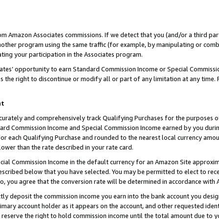
rom Amazon Associates commissions. If we detect that you (and/or a third par
her program using the same traffic (for example, by manipulating or combini
ting your participation in the Associates program.
iates’ opportunity to earn Standard Commission Income or Special Commissi
the right to discontinue or modify all or part of any limitation at any time.
nt
curately and comprehensively track Qualifying Purchases for the purposes of 
ndard Commission Income and Special Commission Income earned by you dur
or each Qualifying Purchase and rounded to the nearest local currency amoun
lower than the rate described in your rate card.
ial Commission Income in the default currency for an Amazon Site approxim
cribed below that you have selected. You may be permitted to elect to rece
so, you agree that the conversion rate will be determined in accordance with
ctly deposit the commission income you earn into the bank account you desi
imary account holder as it appears on the account, and other requested ident
 we reserve the right to hold commission income until the total amount due to