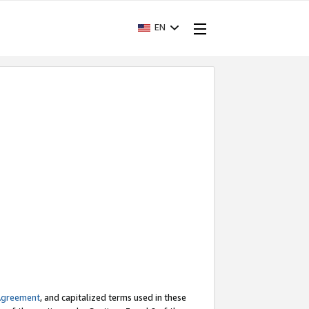
EN
Agreement
, and capitalized terms used in these