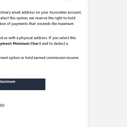
rimary email address on your Associates account.
lect this option, we reserve the right to hold
ortion of payments that exceeds the maximum
us with a physical address. If you select this
yment Minimum Chart
and to deduct a
ayment option or hold earned commission income
 Maximum
USD