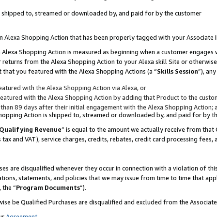
 is shipped to, streamed or downloaded by, and paid for by the customer
 an Alexa Shopping Action that has been properly tagged with your Associate 
to an Alexa Shopping Action is measured as beginning when a customer engages
er returns from the Alexa Shopping Action to your Alexa skill Site or otherwise
 that you featured with the Alexa Shopping Actions (a “
Skills Session
”), an
atured with the Alexa Shopping Action via Alexa, or
atured with the Alexa Shopping Action by adding that Product to the custome
 than 89 days after their initial engagement with the Alexa Shopping Action; 
 Shopping Action is shipped to, streamed or downloaded by, and paid for by 
Qualifying Revenue
” is equal to the amount we actually receive from that 
s tax and VAT), service charges, credits, rebates, credit card processing fees,
es are disqualified whenever they occur in connection with a violation of 
ations, statements, and policies that we may issue from time to time that ap
, the “
Program Documents
”).
wise be Qualified Purchases are disqualified and excluded from the Associa
ur
Agreement
,