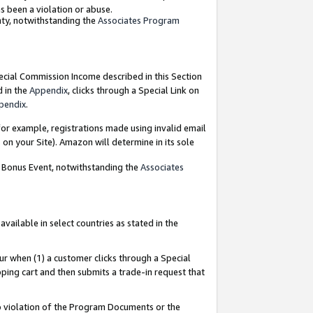
as been a violation or abuse.
nty, notwithstanding the
Associates Program
pecial Commission Income described in this Section
d in the
Appendix
, clicks through a Special Link on
pendix
.
or example, registrations made using invalid email
on your Site). Amazon will determine in its sole
g Bonus Event, notwithstanding the
Associates
ailable in select countries as stated in the
ur when (1) a customer clicks through a Special
pping cart and then submits a trade-in request that
 to violation of the Program Documents or the