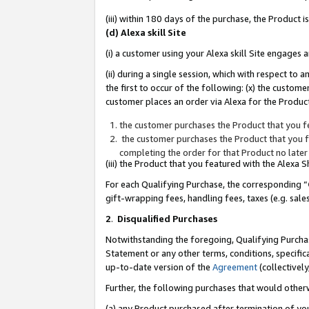
(iii) within 180 days of the purchase, the Product
(d) Alexa skill Site
(i) a customer using your Alexa skill Site engages
(ii) during a single session, which with respect 
the first to occur of the following: (x) the custom
customer places an order via Alexa for the Product
the customer purchases the Product that you fe
the customer purchases the Product that you fe
completing the order for that Product no later
(iii) the Product that you featured with the Alexa
For each Qualifying Purchase, the corresponding “
gift-wrapping fees, handling fees, taxes (e.g. sale
2
.
Disqualified Purchases
Notwithstanding the foregoing, Qualifying Purchas
Statement or any other terms, conditions, specific
up-to-date version of the
Agreement
(collectively
Further, the following purchases that would other
(a) any Product purchased after termination of yo