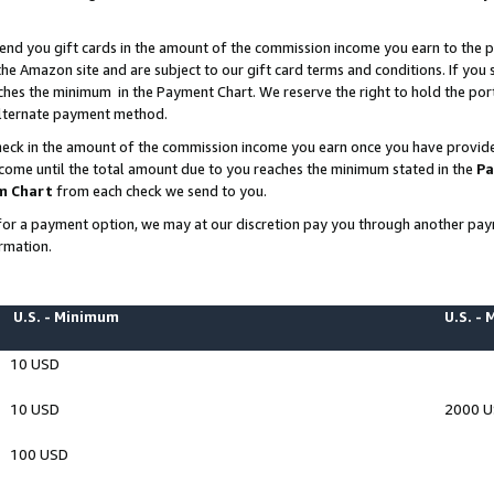
end you gift cards in the amount of the commission income you earn to the p
e Amazon site and are subject to our gift card terms and conditions. If you se
ches the minimum in the Payment Chart. We reserve the right to hold the p
 alternate payment method.
eck in the amount of the commission income you earn once you have provided 
ncome until the total amount due to you reaches the minimum stated in the
Pa
m Chart
from each check we send to you.
on for a payment option, we may at our discretion pay you through another p
rmation.
U.S. - Minimum
U.S. -
10 USD
10 USD
2000 
100 USD