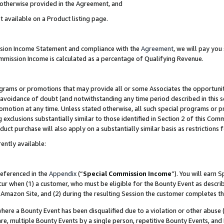
s otherwise provided in the Agreement, and
t available on a Product listing page.
ission Income Statement and compliance with the
Agreement
, we will pay yo
ommission Income is calculated as a percentage of Qualifying Revenue.
grams or promotions that may provide all or some Associates the opportunit
e avoidance of doubt (and notwithstanding any time period described in this s
romotion at any time. Unless stated otherwise, all such special programs or 
 exclusions substantially similar to those identified in Section 2 of this Co
ct purchase will also apply on a substantially similar basis as restrictions
ently available:
referenced in the
Appendix
(“
Special Commission Income
”). You will earn 
cur when (1) a customer, who must be eligible for the Bounty Event as descri
Amazon Site, and (2) during the resulting Session the customer completes th
re a Bounty Event has been disqualified due to a violation or other abuse (
e, multiple Bounty Events by a single person, repetitive Bounty Events, and