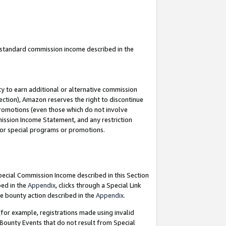
u standard commission income described in the
y to earn additional or alternative commission
ection), Amazon reserves the right to discontinue
promotions (even those which do not involve
mmission Income Statement, and any restriction
 for special programs or promotions.
Special Commission Income described in this Section
bed in the
Appendix
, clicks through a Special Link
e bounty action described in the
Appendix
.
for example, registrations made using invalid
 Bounty Events that do not result from Special