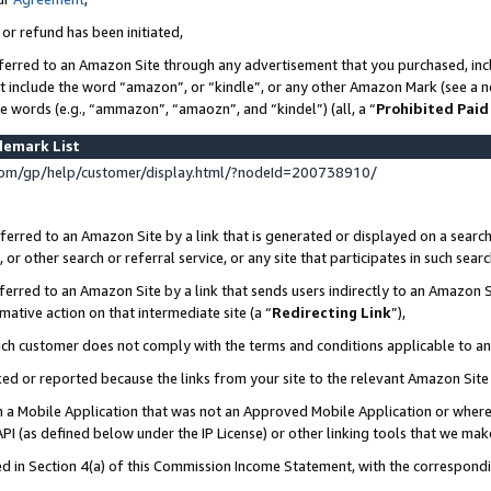
 or refund has been initiated,
ferred to an Amazon Site through any advertisement that you purchased, incl
at include the word “amazon”, or “kindle”, or any other Amazon Mark (see a no
se words (e.g., “ammazon”, “amaozn”, and “kindel”) (all, a “
Prohibited Paid
demark List
om/gp/help/customer/display.html/?nodeId=200738910/
erred to an Amazon Site by a link that is generated or displayed on a search
or other search or referral service, or any site that participates in such sear
erred to an Amazon Site by a link that sends users indirectly to an Amazon Si
mative action on that intermediate site (a “
Redirecting Link
”),
uch customer does not comply with the terms and conditions applicable to a
cked or reported because the links from your site to the relevant Amazon Sit
in a Mobile Application that was not an Approved Mobile Application or where
PI (as defined below under the IP License) or other linking tools that we mak
ined in Section 4(a) of this Commission Income Statement, with the correspon