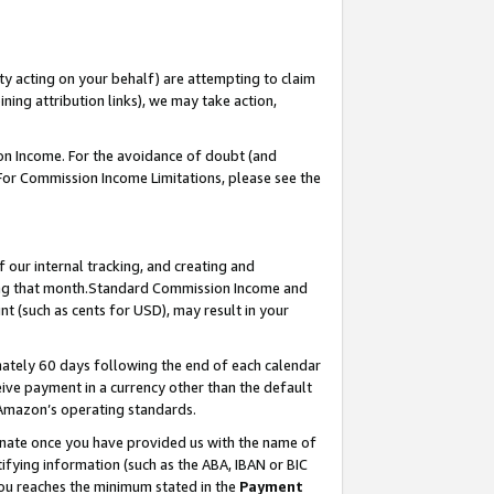
ty acting on your behalf) are attempting to claim
ng attribution links), we may take action,
on Income. For the avoidance of doubt (and
 For Commission Income Limitations, please see the
our internal tracking, and creating and
ing that month.Standard Commission Income and
t (such as cents for USD), may result in your
ately 60 days following the end of each calendar
ive payment in a currency other than the default
 Amazon’s operating standards.
gnate once you have provided us with the name of
ifying information (such as the ABA, IBAN or BIC
 you reaches the minimum stated in the
Payment