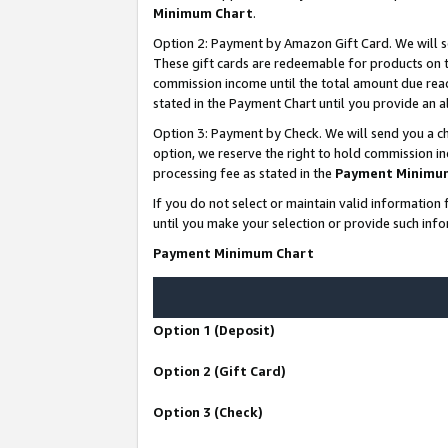
Minimum Chart
.
Option 2: Payment by Amazon Gift Card. We will s
These gift cards are redeemable for products on th
commission income until the total amount due rea
stated in the Payment Chart until you provide an
Option 3: Payment by Check. We will send you a ch
option, we reserve the right to hold commission i
processing fee as stated in the
Payment Minimu
If you do not select or maintain valid informati
until you make your selection or provide such info
Payment Minimum Chart
Option 1 (Deposit)
Option 2 (Gift Card)
Option 3 (Check)