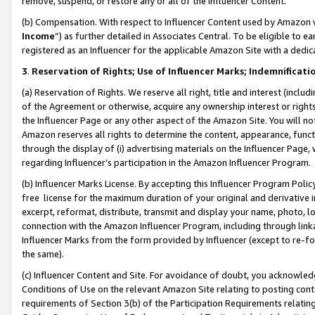
remove, suspend, or restore any or all of the Influencer Content.
(b) Compensation. With respect to Influencer Content used by Amazon w
Income
”) as further detailed in Associates Central. To be eligible t
registered as an Influencer for the applicable Amazon Site with a dedic
3
.
Reservation of Rights; Use of Influencer Marks; Indemnificati
(a) Reservation of Rights. We reserve all right, title and interest (includ
of the Agreement or otherwise, acquire any ownership interest or rights
the Influencer Page or any other aspect of the Amazon Site. You will not 
Amazon reserves all rights to determine the content, appearance, functi
through the display of (i) advertising materials on the Influencer Page, w
regarding Influencer’s participation in the Amazon Influencer Program.
(b) Influencer Marks License. By accepting this Influencer Program Poli
free license for the maximum duration of your original and derivative in
excerpt, reformat, distribute, transmit and display your name, photo, 
connection with the Amazon Influencer Program, including through link
Influencer Marks from the form provided by Influencer (except to re-for
the same).
(c) Influencer Content and Site. For avoidance of doubt, you acknowledg
Conditions of Use on the relevant Amazon Site relating to posting conte
requirements of Section 3(b) of the Participation Requirements relating