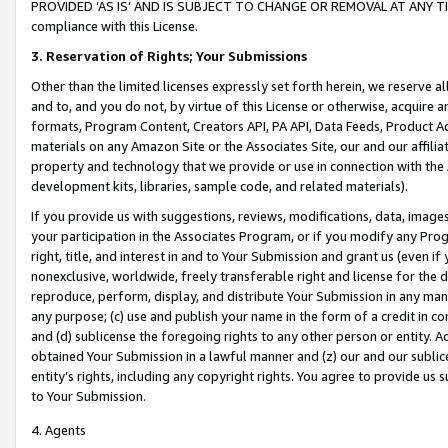
PROVIDED ‘AS IS’ AND IS SUBJECT TO CHANGE OR REMOVAL AT ANY TIME.”
compliance with this License.
3.
Reservation of Rights; Your Submissions
Other than the limited licenses expressly set forth herein, we reserve all 
and to, and you do not, by virtue of this License or otherwise, acquire an
formats, Program Content, Creators API, PA API, Data Feeds, Product 
materials on any Amazon Site or the Associates Site, our and our affili
property and technology that we provide or use in connection with the
development kits, libraries, sample code, and related materials).
If you provide us with suggestions, reviews, modifications, data, image
your participation in the Associates Program, or if you modify any Prog
right, title, and interest in and to Your Submission and grant us (even 
nonexclusive, worldwide, freely transferable right and license for the du
reproduce, perform, display, and distribute Your Submission in any man
any purpose; (c) use and publish your name in the form of a credit in c
and (d) sublicense the foregoing rights to any other person or entity. A
obtained Your Submission in a lawful manner and (z) our and our sublice
entity’s rights, including any copyright rights. You agree to provide us
to Your Submission.
4. Agents