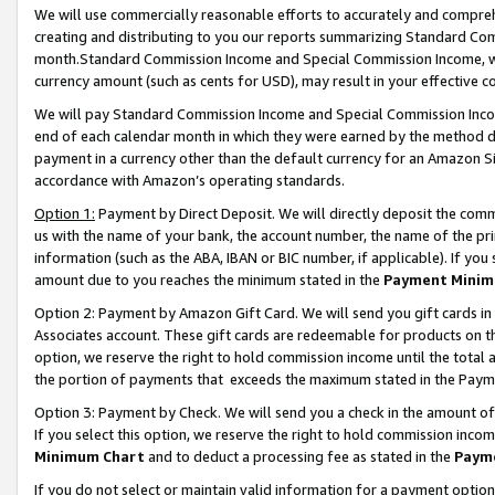
We will use commercially reasonable efforts to accurately and comprehe
creating and distributing to you our reports summarizing Standard C
month.Standard Commission Income and Special Commission Income, whi
currency amount (such as cents for USD), may result in your effective co
We will pay Standard Commission Income and Special Commission Incom
end of each calendar month in which they were earned by the method de
payment in a currency other than the default currency for an Amazon Sit
accordance with Amazon’s operating standards.
Option 1:
Payment by Direct Deposit. We will directly deposit the com
us with the name of your bank, the account number, the name of the pri
information (such as the ABA, IBAN or BIC number, if applicable). If you 
amount due to you reaches the minimum stated in the
Payment Minim
Option 2: Payment by Amazon Gift Card. We will send you gift cards i
Associates account. These gift cards are redeemable for products on the
option, we reserve the right to hold commission income until the tota
the portion of payments that exceeds the maximum stated in the Paym
Option 3: Payment by Check. We will send you a check in the amount of
If you select this option, we reserve the right to hold commission inco
Minimum Chart
and to deduct a processing fee as stated in the
Paym
If you do not select or maintain valid information for a payment opti