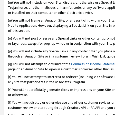
(m) You will not include on your Site, display, or otherwise use Specia
Trojan horse, or other malicious or harmful code, or any software app
or installed on their computer or other electronic device.
(n) You will not frame an Amazon Site, or any part of it, within your Sit
Mobile Application. However, displaying a Special Link on your Site in a
of this section.
(o) You will not post or serve any Special Links or other content prom
or layer ads, except for pop-up windows in conjunction with your Site 
(p) You will not include any Special Links in any content that you place
through an Amazon Site or in a customer review, forum, Wish List, guid
(q) You will not attempt to circumvent the
Commission Income Stateme
page of an Amazon Site to open in a customer’s browser other than as a 
(r) You will not attempt to intercept or redirect (including via softwar
any site that participates in the Associates Program.
(s) You will not artificially generate clicks or impressions on your Si
or otherwise.
(t) You will not display or otherwise use any of our customer reviews or 
customer review or star rating through Creators API or PA API and you 