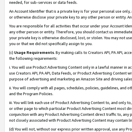
needed, for sub-services or data feeds.
An Account Identifier that is a private key is for your personal use only,
or otherwise disclose your private key to any other person or entity. An A
You are responsible for all activities that occur under your Account Ide
any other person or entity. Therefore, you should contact us immediate
your private key is otherwise disclosed, lost, or stolen. You may not u
you or that we did not specifically assign to you.
(c)
Usage Requirements
. By making calls to Creators API, PA API, ac
the following requirements:
i. You will use Product Advertising Content only in a lawful manner in a
use Creators API, PA API, Data Feeds, or Product Advertising Content wit
purpose of advertising and marketing an Amazon Site and driving sales
ii. You will comply with all pages, schedules, policies, guidelines, and o
and the Program Policies.
iii. You will link each use of Product Advertising Content to, and only 
or other page to which particular Product Advertising Content most direc
conjunction with any Product Advertising Content direct traffic to, any 
not closely associated with Product Advertising Content may contain lin
(d) You will not, without our express prior written approval, use any Pr