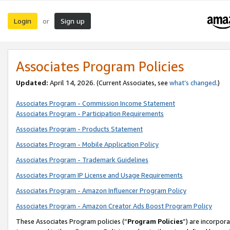
Login
Sign up
or
Associates Program Policies
Updated:
April 14, 2026. (Current Associates, see
what’s changed
.)
Associates Program - Commission Income Statement
Associates Program - Participation Requirements
Associates Program - Products Statement
Associates Program - Mobile Application Policy
Associates Program - Trademark Guidelines
Associates Program IP License and Usage Requirements
Associates Program - Amazon Influencer Program Policy
Associates Program - Amazon Creator Ads Boost Program Policy
These Associates Program policies (“
Program Policies
”) are incorpor