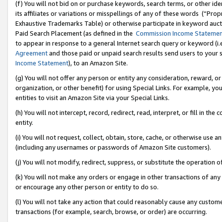
(f) You will not bid on or purchase keywords, search terms, or other id
its affiliates or variations or misspellings of any of these words (“Pr
Exhaustive Trademarks Table) or otherwise participate in keyword aucti
Paid Search Placement (as defined in the
Commission Income Stateme
to appear in response to a general Internet search query or keyword (i.e.
Agreement
and those paid or unpaid search results send users to your sit
Income Statement
), to an Amazon Site.
(g) You will not offer any person or entity any consideration, reward, or
organization, or other benefit) for using Special Links. For example, 
entities to visit an Amazon Site via your Special Links.
(h) You will not intercept, record, redirect, read, interpret, or fill in 
entity.
(i) You will not request, collect, obtain, store, cache, or otherwise us
(including any usernames or passwords of Amazon Site customers).
(j) You will not modify, redirect, suppress, or substitute the operation 
(k) You will not make any orders or engage in other transactions of any 
or encourage any other person or entity to do so.
(l) You will not take any action that could reasonably cause any custome
transactions (for example, search, browse, or order) are occurring.