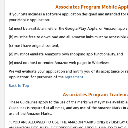
Associates Program Mobile Appli
If your Site includes a software application designed and intended for 
your Mobile Application:
(a) must be available in either the Google Play, Apple, or Amazon app s
(b) must be free to download and all Amazon links must be accessible 
(c) must have original content,
(d) must not emulate Amazon’s own shopping app functionality, and
(e) must not host or render Amazon web pages in WebViews.
We will evaluate your application and notify you of its acceptance or r
Application” for purposes of the
Agreement
.
Back to Top
Associates Program Trademar
These Guidelines apply to the use of the marks we may make available
Guidelines is required at all times, and any use of the Amazon Marks in 
use of the Amazon Marks.
1. YOU ARE ALLOWED TO USE THE AMAZON MARKS ONLY BY DISPLAY 
AN AMAZON SITE, WITH A CORRESPONDING SPECIAL LINK TO THAT SI