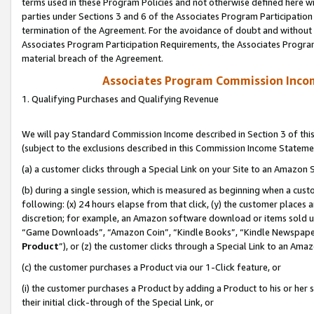
terms used in these Program Policies and not otherwise defined here wil
parties under Sections 3 and 6 of the Associates Program Participation
termination of the Agreement. For the avoidance of doubt and without l
Associates Program Participation Requirements, the Associates Program
material breach of the Agreement.
Associates Program Commission Inco
1. Qualifying Purchases and Qualifying Revenue
We will pay Standard Commission Income described in Section 3 of thi
(subject to the exclusions described in this Commission Income Stateme
(a) a customer clicks through a Special Link on your Site to an Amazon S
(b) during a single session, which is measured as beginning when a custo
following: (x) 24 hours elapse from that click, (y) the customer places 
discretion; for example, an Amazon software download or items sold 
“Game Downloads”, “Amazon Coin”, “Kindle Books”, “Kindle Newspapers”
Product
”), or (z) the customer clicks through a Special Link to an Amazo
(c) the customer purchases a Product via our 1-Click feature, or
(i) the customer purchases a Product by adding a Product to his or her
their initial click-through of the Special Link, or