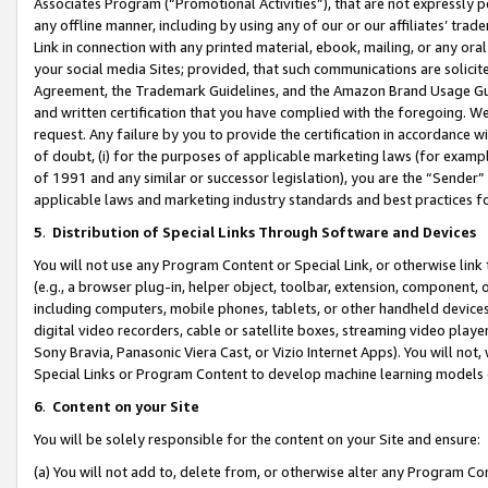
Associates Program (“Promotional Activities”), that are not expressly 
any offline manner, including by using any of our or our affiliates’ tr
Link in connection with any printed material, ebook, mailing, or any ora
your social media Sites; provided, that such communications are solicite
Agreement, the Trademark Guidelines, and the Amazon Brand Usage Guid
and written certification that you have complied with the foregoing. We w
request. Any failure by you to provide the certification in accordance w
of doubt, (i) for the purposes of applicable marketing laws (for exam
of 1991 and any similar or successor legislation), you are the “Sender”
applicable laws and marketing industry standards and best practices f
5
.
Distribution of Special Links Through Software and Devices
You will not use any Program Content or Special Link, or otherwise link 
(e.g., a browser plug-in, helper object, toolbar, extension, component, 
including computers, mobile phones, tablets, or other handheld devices 
digital video recorders, cable or satellite boxes, streaming video playe
Sony Bravia, Panasonic Viera Cast, or Vizio Internet Apps). You will not,
Special Links or Program Content to develop machine learning models 
6
.
Content on your Site
You will be solely responsible for the content on your Site and ensure:
(a) You will not add to, delete from, or otherwise alter any Program Co