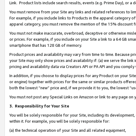
Link. Product lists include search results, events (e.g. Prime Day), or 
You must remove from your Site any links and related references to li
For example, if you include links to Products in the apparel category 
apparel category, you must remove the mention of the 15% discount f
You must not make inaccurate, overbroad, deceptive or otherwise misle
or prices. For example, if you include on your Site a link to a 64 GB sm
smartphone that has 128 GB of memory.
Product prices and availability may vary from time to time. Because pri
your Site may only show prices and availability if: (a) we serve the link 
pricing and availability data via Creators API or PA API and you comply
In addition, if you choose to display prices for any Product on your Si
or engine) together with prices for the same or similar products offer
both the lowest “new” price and, if we provide it to you, the lowest “us
You must not post any Special Links on Amazon or link to any page on 
3.
Responsibility for Your Site
You will be solely responsible for your Site, including its development
within it. For example, you will be solely responsible for:
(a) the technical operation of your Site and all related equipment,