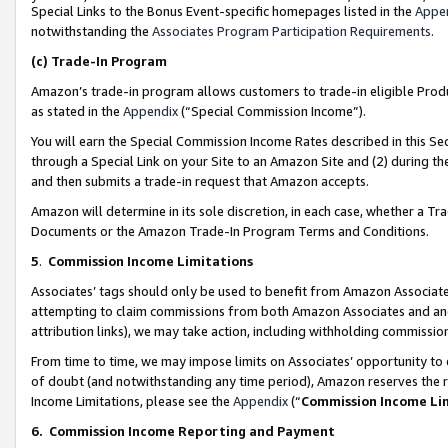
Special Links to the Bonus Event-specific homepages listed in the
Appe
notwithstanding the
Associates Program Participation Requirements
.
(c)
Trade-In Program
Amazon’s trade-in program allows customers to trade-in eligible Produc
as stated in the
Appendix
(“Special Commission Income”).
You will earn the Special Commission Income Rates described in this Sec
through a Special Link on your Site to an Amazon Site and (2) during th
and then submits a trade-in request that Amazon accepts.
Amazon will determine in its sole discretion, in each case, whether a T
Documents or the Amazon Trade-In Program Terms and Conditions.
5
.
Commission Income Limitations
Associates’ tags should only be used to benefit from Amazon Associates
attempting to claim commissions from both Amazon Associates and ano
attribution links), we may take action, including withholding commissio
From time to time, we may impose limits on Associates’ opportunity t
of doubt (and notwithstanding any time period), Amazon reserves the ri
Income Limitations, please see the
Appendix
(“
Commission Income Li
6.
Commission Income Reporting and Payment