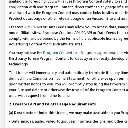
limiting the foregoing, you will (a) use Program Content solely to send
conjunction with any Program Content, direct traffic to any page of a si
associated with the Program Content may contain links to sites other t
Product detail page or other relevant page of an Amazon Site and not 
Creators API, PA API or Data Feeds may allow you to access data, image
more affiliate sites. If you use Creators API, PA API or Data Feeds to ac
comply with and be bound by the terms of the applicable license agreem
Advertising Content from such affiliate sites.
You may not use the
Program Content
to infringe, misappropriate or vio
third party to, use Program Content to, directly or indirectly, develo
technology.
The License will immediately and automatically terminate if at any ti
defined in the Commission Income Statement), or otherwise upon termina
upon written notice to you. You will promptly stop using the Program 
your Site and delete or otherwise destroy all of the Program Content 
otherwise request from time to time.
2
.
Creators API and PA API Usage Requirements
(a)
Description
. Under this License, we may make available to you Pr
• Data, images, audio, video, logos, user interface designs, and other c