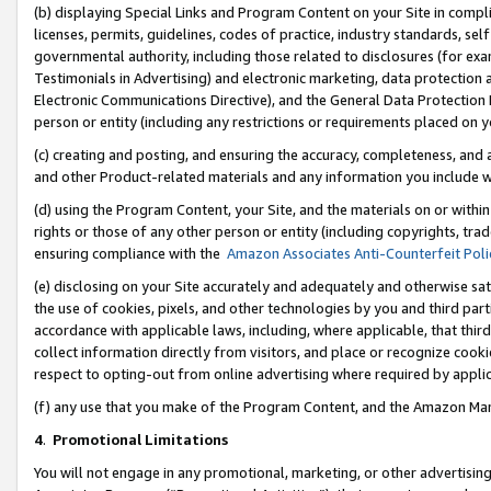
(b) displaying Special Links and Program Content on your Site in compl
licenses, permits, guidelines, codes of practice, industry standards, se
governmental authority, including those related to disclosures (for ex
Testimonials in Advertising) and electronic marketing, data protection 
Electronic Communications Directive), and the General Data Protecti
person or entity (including any restrictions or requirements placed on y
(c) creating and posting, and ensuring the accuracy, completeness, and 
and other Product-related materials and any information you include wi
(d) using the Program Content, your Site, and the materials on or within
rights or those of any other person or entity (including copyrights, trad
ensuring compliance with the
Amazon Associates Anti-Counterfeit Poli
(e) disclosing on your Site accurately and adequately and otherwise sat
the use of cookies, pixels, and other technologies by you and third part
accordance with applicable laws, including, where applicable, that thir
collect information directly from visitors, and place or recognize cooki
respect to opting-out from online advertising where required by appli
(f) any use that you make of the Program Content, and the Amazon Mar
4
.
Promotional Limitations
You will not engage in any promotional, marketing, or other advertising a