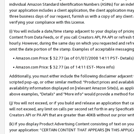
individual Amazon Standard Identification Numbers (ASINs) for an indefi
your application includes a client application, the client application m
three business days of our request, furnish us with a copy of any clien
verifying your compliance with this License.
(i) You will include a date/time stamp adjacent to your display of prici
Content from Data Feeds, or if you call Creators API, PA API or refresh
hourly. However, during the same day on which you requested and refre
omit the date portion of the stamp. Examples of acceptable messaging
• Amazon.com Price: $ 32.77 (as of 01/07/2008 14:11 PST- Details)
• Amazon.com Price: $ 32.77 (as of 14:11 EST- More info)
Additionally, you must either include the following disclaimer adjacent t
scripted pop-up, or other similar method: "Product prices and availabil
availability information displayed on [relevant Amazon Site(s), as appli
above examples, "Details" and "More info" would provide a method for 
(j) You will not exceed, or if you build and release an application that c
will not exceed, any limit on calls per second set forth in any Specifica
Creators API or PA API that are greater than 40KB without our prior wri
(k) If you display Product Advertising Content consisting of text on your
your application: “CERTAIN CONTENT THAT APPEARS [IN THIS APPLIC