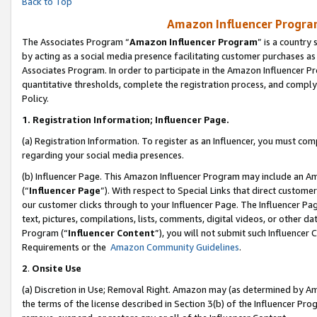
Back to Top
Amazon Influencer Program
The Associates Program “
Amazon Influencer Program
” is a country
by acting as a social media presence facilitating customer purchases as
Associates Program. In order to participate in the Amazon Influencer Pr
quantitative thresholds, complete the registration process, and comply
Policy.
1.
Registration Information; Influencer Page.
(a) Registration Information. To register as an Influencer, you must co
regarding your social media presences.
(b) Influencer Page. This Amazon Influencer Program may include an A
(“
Influencer Page
”). With respect to Special Links that direct custom
our customer clicks through to your Influencer Page. The Influencer Pag
text, pictures, compilations, lists, comments, digital videos, or other
Program (“
Influencer Content
”), you will not submit such Influencer 
Requirements or the
Amazon Community Guidelines
.
2
.
Onsite Use
(a) Discretion in Use; Removal Right. Amazon may (as determined by Amaz
the terms of the license described in Section 3(b) of the Influencer Prog