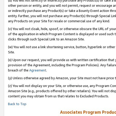
(u) You will not directly or indirectly purchase any Product(s) or take a
other person or entity, and you will not permit, request or encourage an
or indirectly purchase any Product(s) or take a Bounty Event action thro
entity. Further, you will not purchase any Product(s) through Special Li
any Products on your Site for resale or commercial use of any kind.
(v) You will not cloak, hide, spoof, or otherwise obscure the URL of your
of the application in which Program Content is displayed or used such 
clicks through such Special Link to an Amazon Site.
(w) You will not use a link shortening service, button, hyperlink or oth
Site.
(x) Upon our request, you will provide us with written certification tha
provision of the Agreement, including the Program Policies). Any failure
breach of the
Agreement
.
(y) Unless otherwise agreed by Amazon, your Site must not have price tr
(z) You will not display on your Site, or otherwise use, any Program Con
Amazon Site (e.g., products offered by other retailers). You will not di
content you may obtain from us that relates to Excluded Products.
Back to Top
Associates Program Produc