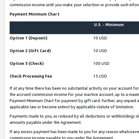
commission income until you make your selection or provide such infor
Payment Minimum Chart
U.S. - Minimum
Option 1 (Deposit)
10 USD
Option 2 (Gift Card)
10 USD
Option 3 (Check)
100 USD
Check Processing Fee
15 USD
If at any time there has been no substantial activity on your account for 
the accrued commission income for your inactive account, up to a max
Payment Minimum Chart for payment by gift card. Further, any unpaid 
applicable law or become extinct by applicable statute of limitation.
Payments made to you, as reduced by all deductions or withholdings de
amounts payable under the Agreement.
If any excess payment has been made to you for any reason whatsoever,
commission income payable to you under the Agreement.