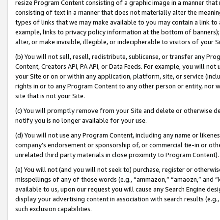
resize Program Content consisting of a graphic image in a manner that
consisting of text in a manner that does not materially alter the meanin
types of links that we may make available to you may contain a link to 
example, links to privacy policy information at the bottom of banners);
alter, or make invisible, illegible, or indecipherable to visitors of your 
(b) You will not sell, resell, redistribute, sublicense, or transfer any 
Content, Creators API, PA API, or Data Feeds. For example, you will not 
your Site or on or within any application, platform, site, or service (in
rights in or to any Program Content to any other person or entity, nor wi
site that is not your Site.
(c) You will promptly remove from your Site and delete or otherwise d
notify you is no longer available for your use.
(d) You will not use any Program Content, including any name or likene
company’s endorsement or sponsorship of, or commercial tie-in or other 
unrelated third party materials in close proximity to Program Content).
(e) You will not (and you will not seek to) purchase, register or otherw
misspellings of any of those words (e.g., “ammazon,” “amaozn,” and “kin
available to us, upon our request you will cause any Search Engine de
display your advertising content in association with search results (e.
such exclusion capabilities.