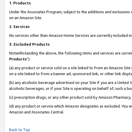
1
.
Products
Under the Associates Program, subject to the additions and exclusions d
on an Amazon Site.
2
.
Services
No services other than Amazon Home Services are currently included in 
3.
Excluded Products
Notwithstanding the above, the following items and services are curren
Products
”):
(a) any product or service sold on a site linked to from an Amazon Site
on a site linked to from a banner ad, sponsored link, or other link dis
(b) any alcoholic beverage advertised on your Site if you are a United 
alcoholic beverages, or if your Site is operating on behalf of, such a b
(c) prescription drugs, or any other product sold by Amazon Pharmacy,
(d) any product or service which Amazon designates as excluded. You will 
Amazon and Associates Central.
Back to Top