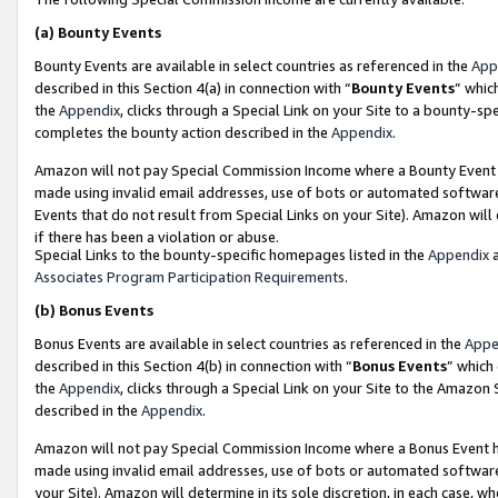
(a)
Bounty Events
Bounty Events are available in select countries as referenced in the
App
described in this Section 4(a) in connection with “
Bounty Events
” whic
the
Appendix
, clicks through a Special Link on your Site to a bounty-s
completes the bounty action described in the
Appendix
.
Amazon will not pay Special Commission Income where a Bounty Event ha
made using invalid email addresses, use of bots or automated software
Events that do not result from Special Links on your Site). Amazon will 
if there has been a violation or abuse.
Special Links to the bounty-specific homepages listed in the
Appendix
a
Associates Program Participation Requirements
.
(b)
Bonus Events
Bonus Events are available in select countries as referenced in the
Appe
described in this Section 4(b) in connection with “
Bonus Events
” which
the
Appendix
, clicks through a Special Link on your Site to the Amazon
described in the
Appendix
.
Amazon will not pay Special Commission Income where a Bonus Event has
made using invalid email addresses, use of bots or automated software,
your Site). Amazon will determine in its sole discretion, in each case, w