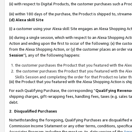
(ii) with respect to Digital Products, the customer purchases such a P
(iii) within 180 days of the purchase, the Product is shipped to, stre
(d) Alexa skill Site
(i) a customer using your Alexa skill Site engages an Alexa Shopping Ac
(ii) during a single session, which with respect to an Alexa Shopping 
Action and ending upon the first to occur of the following: (x) the cust
from the Alexa Shopping Action, or (y) the customer places an order via
Session
”), any of the following happens:
the customer purchases the Product that you featured with the Alex
the customer purchases the Product that you featured with the Alex
Skills Session and completing the order for that Product no later t
(iii) the Product that you featured with the Alexa Shopping Action is 
For each Qualifying Purchase, the corresponding “
Qualifying Revenu
shipping charges, gift-wrapping fees, handling fees, taxes (e.g. sales ta
debt.
2
.
Disqualified Purchases
Notwithstanding the foregoing, Qualifying Purchases are disqualified w
Commission Income Statement or any other terms, conditions, specificat
Associates Program, including the most up-to-date version of the
Agr