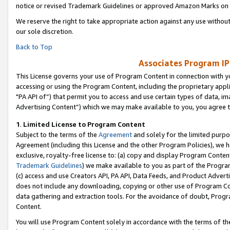
notice or revised Trademark Guidelines or approved Amazon Marks on t
We reserve the right to take appropriate action against any use without
our sole discretion.
Back to Top
Associates Program IP
This License governs your use of Program Content in connection with yo
accessing or using the Program Content, including the proprietary appli
"PA API of”) that permit you to access and use certain types of data, i
Advertising Content”) which we may make available to you, you agree t
1
.
Limited License to Program Content
Subject to the terms of the
Agreement
and solely for the limited purpo
Agreement (including this License and the other Program Policies), we 
exclusive, royalty-free license to: (a) copy and display Program Conten
Trademark Guidelines
) we make available to you as part of the Progra
(c) access and use Creators API, PA API, Data Feeds, and Product Adverti
does not include any downloading, copying or other use of Program Conte
data gathering and extraction tools. For the avoidance of doubt, Progr
Content.
You will use Program Content solely in accordance with the terms of t