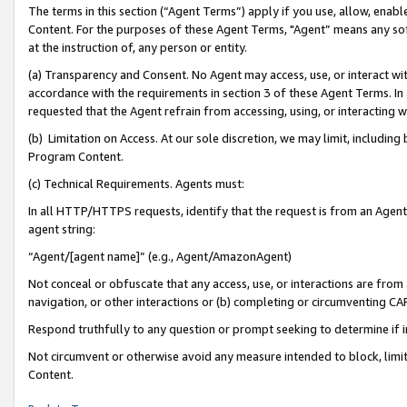
The terms in this section (“Agent Terms”) apply if you use, allow, enab
Content. For the purposes of these Agent Terms, "Agent” means any so
at the instruction of, any person or entity.
(a) Transparency and Consent. No Agent may access, use, or interact with 
accordance with the requirements in section 3 of these Agent Terms. In
requested that the Agent refrain from accessing, using, or interacting
(b) Limitation on Access. At our sole discretion, we may limit, includin
Program Content.
(c) Technical Requirements. Agents must:
In all HTTP/HTTPS requests, identify that the request is from an Agent 
agent string:
“Agent/[agent name]” (e.g., Agent/AmazonAgent)
Not conceal or obfuscate that any access, use, or interactions are fro
navigation, or other interactions or (b) completing or circumventing 
Respond truthfully to any question or prompt seeking to determine if 
Not circumvent or otherwise avoid any measure intended to block, limit
Content.