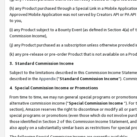
(h) any Product purchased through a Special Link in a Mobile Applicatio
Approved Mobile Application was not served by Creators API or PA API (
to you,
(i) any Product subject to a Bounty Event (as defined in Section 4(a) o
Commission Income),
(j) any Product purchased as a subscription unless otherwise provided
(k) any pre-release or pre-order Product that is not available on a Prod
3. Standard Commission Income
Subject to the limitations described in this Commission Income Statem
described in the
Appendix
(”
Standard Commission Income
”). Commis
4
.
Special Commission Income or Promotions
From time to time, we may run general special programs or promotions 
alternative commission income (“
Special Commission Income
”). For
section), Amazon reserves the right to discontinue or modify all or par
special programs or promotions (even those which do not involve purcha
those identified in Section 2 of this Commission Income Statement, an
also apply on a substantially similar basis as restrictions for special 
The following Special Commission Income are currently available: