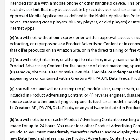
intended for use with a mobile phone or other handheld device. This proh
such devices but that may be accessible by such devices, such as a non-
Approved Mobile Application as defined in the Mobile Application Policy; 
boxes, streaming video players, blu-ray players, or dvd players) or Inte
Internet Apps).
(e) You will not, without our express prior written approval, access or 
extracting, or repurposing any Product Advertising Content or in connec
that offer products on an Amazon Site, or in the direct training or fin
(f) You will not (i) interfere, or attempt to interfere, in any manner wit
Product Advertising Content for the purpose of direct marketing, spammi
(iii) remove, obscure, alter, or make invisible, illegible, or indecipherab
appearing on or contained within Creators API, PA API, Data Feeds, Prod
(g) You will not, and will not attempt to (i) modify, alter, tamper with,
included in Product Advertising Content; or (ii) reverse engineer, disa
source code or other underlying components (such as a model, model pa
to Creators API, PA API, Data Feeds, or any software included in Produc
(h) You will not store or cache Product Advertising Content consisting 
image for up to 24 hours. You may store other Product Advertising Cont
you do so you must immediately thereafter refresh and re-display the P
new Data Feed and refreshing the Product Advertising Content on your 