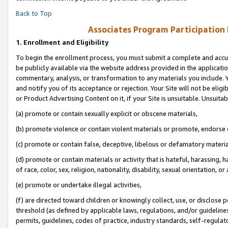
Back to Top
Associates Program Participation
1.
Enrollment and Eligibility
To begin the enrollment process, you must submit a complete and accur
be publicly available via the website address provided in the application
commentary, analysis, or transformation to any materials you include. Y
and notify you of its acceptance or rejection. Your Site will not be elig
or Product Advertising Content on it, if your Site is unsuitable. Unsuitab
(a) promote or contain sexually explicit or obscene materials,
(b) promote violence or contain violent materials or promote, endorse o
(c) promote or contain false, deceptive, libelous or defamatory materia
(d) promote or contain materials or activity that is hateful, harassing, h
of race, color, sex, religion, nationality, disability, sexual orientation, or 
(e) promote or undertake illegal activities,
(f) are directed toward children or knowingly collect, use, or disclose
threshold (as defined by applicable laws, regulations, and/or guidelines)
permits, guidelines, codes of practice, industry standards, self-regulat