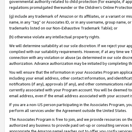
governmental authority related to child protection (for example, if app
regulations promulgated thereunder or the Children’s Online Protection
(g) include any trademark of Amazon or its affiliates, or a variant or 
name, in any “tag” or Associates ID, or in any username, group name, or 
trademarks listed on our Non-Exhaustive Trademark Table); or
(h) otherwise violate any intellectual property rights.
We will determine suitability at our sole discretion. If we reject your 
complied with our suitability requirements. However, if at any time we 1
connection with any violation or abuse (as determined in our sole disc
authorization. Advance authorization may be initiated by completing t
You will ensure that the information in your Associates Program applic
including your email address, other contact information, and identifica
notifications (if any), approvals (if any), and other communications re
currently associated with your Program account. You will be deemed to 
email address, even if the email address associated with your account i
If you are a non-US person participating in the Associates Program, you
perform all services under the Agreement outside the United States.
The Associates Program is free to join, and we provide resources on th
authorized any business to provide paid set-up or consulting services t
appropriate the Amazon name) reaches out to offer you costly services