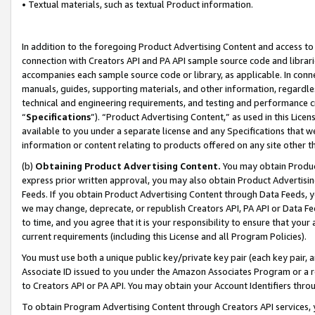
• Textual materials, such as textual Product information.
In addition to the foregoing Product Advertising Content and access to
connection with Creators API and PA API sample source code and librarie
accompanies each sample source code or library, as applicable. In conne
manuals, guides, supporting materials, and other information, regardless
technical and engineering requirements, and testing and performance cri
“
Specifications
”). “Product Advertising Content,” as used in this Lic
available to you under a separate license and any Specifications that we
information or content relating to products offered on any site other 
(b)
Obtaining Product Advertising Content.
You may obtain Product
express prior written approval, you may also obtain Product Advertisi
Feeds. If you obtain Product Advertising Content through Data Feeds, yo
we may change, deprecate, or republish Creators API, PA API or Data Fee
to time, and you agree that it is your responsibility to ensure that your
current requirements (including this License and all Program Policies).
You must use both a unique public key/private key pair (each key pair, a
Associate ID issued to you under the Amazon Associates Program or a r
to Creators API or PA API. You may obtain your Account Identifiers thro
To obtain Program Advertising Content through Creators API services, y