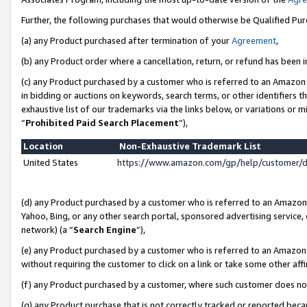
Further, the following purchases that would otherwise be Qualified Pu
(a) any Product purchased after termination of your
Agreement
,
(b) any Product order where a cancellation, return, or refund has been in
(c) any Product purchased by a customer who is referred to an Amazon 
in bidding or auctions on keywords, search terms, or other identifiers 
exhaustive list of our trademarks via the links below, or variations or 
“
Prohibited Paid Search Placement
”),
Location
Non-Exhaustive Trademark List
United States
https://www.amazon.com/gp/help/customer/
(d) any Product purchased by a customer who is referred to an Amazon S
Yahoo, Bing, or any other search portal, sponsored advertising service, o
network) (a “
Search Engine
”),
(e) any Product purchased by a customer who is referred to an Amazon Si
without requiring the customer to click on a link or take some other affi
(f) any Product purchased by a customer, where such customer does no
(g) any Product purchase that is not correctly tracked or reported beca