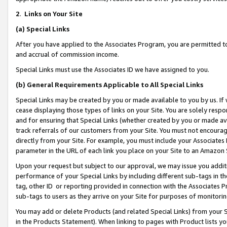
2
.
Links on Your Site
(a)
Special Links
After you have applied to the Associates Program, you are permitted to 
and accrual of commission income.
Special Links must use the Associates ID we have assigned to you.
(b)
General Requirements Applicable to All Special Links
Special Links may be created by you or made available to you by us. If 
cease displaying those types of links on your Site. You are solely respo
and for ensuring that Special Links (whether created by you or made av
track referrals of our customers from your Site. You must not encoura
directly from your Site. For example, you must include your Associates
parameter in the URL of each link you place on your Site to an Amazon 
Upon your request but subject to our approval, we may issue you addit
performance of your Special Links by including different sub-tags in t
tag, other ID or reporting provided in connection with the Associates P
sub-tags to users as they arrive on your Site for purposes of monitorin
You may add or delete Products (and related Special Links) from your Si
in the Products Statement). When linking to pages with Product lists you