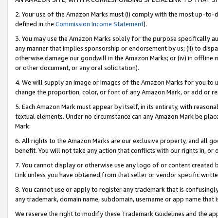
2. Your use of the Amazon Marks must (i) comply with the most up-to-da
defined in the
Commission Income Statement
).
3. You may use the Amazon Marks solely for the purpose specifically a
any manner that implies sponsorship or endorsement by us; (ii) to disparag
otherwise damage our goodwill in the Amazon Marks; or (iv) in offline ma
or other document, or any oral solicitation).
4. We will supply an image or images of the Amazon Marks for you to 
change the proportion, color, or font of any Amazon Mark, or add or
5. Each Amazon Mark must appear by itself, in its entirety, with reason
textual elements. Under no circumstance can any Amazon Mark be placed
Mark.
6. All rights to the Amazon Marks are our exclusive property, and all 
benefit. You will not take any action that conflicts with our rights in, 
7. You cannot display or otherwise use any logo of or content created b
Link unless you have obtained from that seller or vendor specific writte
8. You cannot use or apply to register any trademark that is confusingly
any trademark, domain name, subdomain, username or app name that is c
We reserve the right to modify these Trademark Guidelines and the app