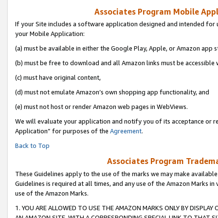
Associates Program Mobile Appli
If your Site includes a software application designed and intended for 
your Mobile Application:
(a) must be available in either the Google Play, Apple, or Amazon app s
(b) must be free to download and all Amazon links must be accessible 
(c) must have original content,
(d) must not emulate Amazon’s own shopping app functionality, and
(e) must not host or render Amazon web pages in WebViews.
We will evaluate your application and notify you of its acceptance or r
Application” for purposes of the
Agreement
.
Back to Top
Associates Program Trademar
These Guidelines apply to the use of the marks we may make available
Guidelines is required at all times, and any use of the Amazon Marks in 
use of the Amazon Marks.
1. YOU ARE ALLOWED TO USE THE AMAZON MARKS ONLY BY DISPLAY 
AN AMAZON SITE, WITH A CORRESPONDING SPECIAL LINK TO THAT SI