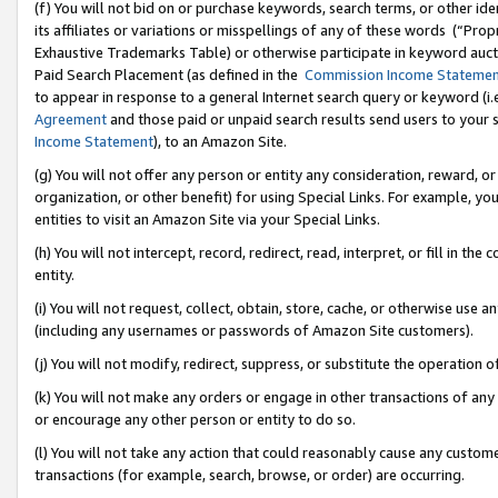
(f) You will not bid on or purchase keywords, search terms, or other id
its affiliates or variations or misspellings of any of these words (“Pr
Exhaustive Trademarks Table) or otherwise participate in keyword aucti
Paid Search Placement (as defined in the
Commission Income Stateme
to appear in response to a general Internet search query or keyword (i.e.
Agreement
and those paid or unpaid search results send users to your sit
Income Statement
), to an Amazon Site.
(g) You will not offer any person or entity any consideration, reward, or
organization, or other benefit) for using Special Links. For example, 
entities to visit an Amazon Site via your Special Links.
(h) You will not intercept, record, redirect, read, interpret, or fill in 
entity.
(i) You will not request, collect, obtain, store, cache, or otherwise us
(including any usernames or passwords of Amazon Site customers).
(j) You will not modify, redirect, suppress, or substitute the operation 
(k) You will not make any orders or engage in other transactions of any 
or encourage any other person or entity to do so.
(l) You will not take any action that could reasonably cause any custome
transactions (for example, search, browse, or order) are occurring.