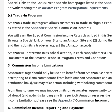
Special Links to the Bonus Event-specific homepages listed in the
Appe
notwithstanding the
Associates Program Participation Requirements
.
(c)
Trade-In Program
Amazon’s trade-in program allows customers to trade-in eligible Produc
as stated in the
Appendix
(“Special Commission Income”).
You will earn the Special Commission Income Rates described in this Sec
through a Special Link on your Site to an Amazon Site and (2) during th
and then submits a trade-in request that Amazon accepts.
Amazon will determine in its sole discretion, in each case, whether a T
Documents or the Amazon Trade-In Program Terms and Conditions.
5
.
Commission Income Limitations
Associates’ tags should only be used to benefit from Amazon Associates
attempting to claim commissions from both Amazon Associates and ano
attribution links), we may take action, including withholding commissio
From time to time, we may impose limits on Associates’ opportunity t
of doubt (and notwithstanding any time period), Amazon reserves the ri
Income Limitations, please see the
Appendix
(“
Commission Income Li
6.
Commission Income Reporting and Payment