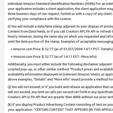
individual Amazon Standard Identification Numbers (ASINs) for an indefi
your application includes a client application, the client application m
three business days of our request, furnish us with a copy of any clien
verifying your compliance with this License.
(i) You will include a date/time stamp adjacent to your display of prici
Content from Data Feeds, or if you call Creators API, PA API or refresh
hourly. However, during the same day on which you requested and refre
omit the date portion of the stamp. Examples of acceptable messaging
• Amazon.com Price: $ 32.77 (as of 01/07/2008 14:11 PST- Details)
• Amazon.com Price: $ 32.77 (as of 14:11 EST- More info)
Additionally, you must either include the following disclaimer adjacent t
scripted pop-up, or other similar method: "Product prices and availabil
availability information displayed on [relevant Amazon Site(s), as appli
above examples, "Details" and "More info" would provide a method for 
(j) You will not exceed, or if you build and release an application that c
will not exceed, any limit on calls per second set forth in any Specifica
Creators API or PA API that are greater than 40KB without our prior wri
(k) If you display Product Advertising Content consisting of text on your
your application: “CERTAIN CONTENT THAT APPEARS [IN THIS APPLIC