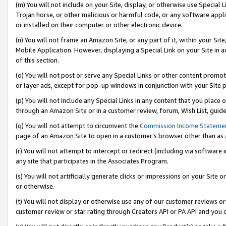
(m) You will not include on your Site, display, or otherwise use Specia
Trojan horse, or other malicious or harmful code, or any software app
or installed on their computer or other electronic device.
(n) You will not frame an Amazon Site, or any part of it, within your Sit
Mobile Application. However, displaying a Special Link on your Site in a
of this section.
(o) You will not post or serve any Special Links or other content prom
or layer ads, except for pop-up windows in conjunction with your Site 
(p) You will not include any Special Links in any content that you place
through an Amazon Site or in a customer review, forum, Wish List, guid
(q) You will not attempt to circumvent the
Commission Income Stateme
page of an Amazon Site to open in a customer’s browser other than as a 
(r) You will not attempt to intercept or redirect (including via softwar
any site that participates in the Associates Program.
(s) You will not artificially generate clicks or impressions on your Si
or otherwise.
(t) You will not display or otherwise use any of our customer reviews or 
customer review or star rating through Creators API or PA API and you 