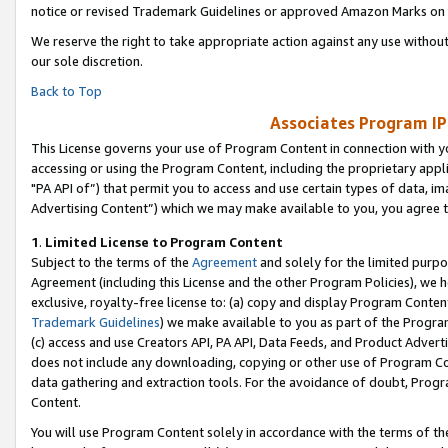
notice or revised Trademark Guidelines or approved Amazon Marks on t
We reserve the right to take appropriate action against any use without
our sole discretion.
Back to Top
Associates Program IP
This License governs your use of Program Content in connection with yo
accessing or using the Program Content, including the proprietary appli
"PA API of”) that permit you to access and use certain types of data, i
Advertising Content”) which we may make available to you, you agree t
1
.
Limited License to Program Content
Subject to the terms of the
Agreement
and solely for the limited purpo
Agreement (including this License and the other Program Policies), we 
exclusive, royalty-free license to: (a) copy and display Program Conten
Trademark Guidelines
) we make available to you as part of the Progra
(c) access and use Creators API, PA API, Data Feeds, and Product Adverti
does not include any downloading, copying or other use of Program Conte
data gathering and extraction tools. For the avoidance of doubt, Progr
Content.
You will use Program Content solely in accordance with the terms of t