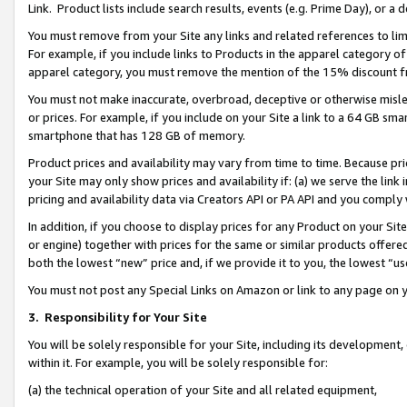
Link. Product lists include search results, events (e.g. Prime Day), or 
You must remove from your Site any links and related references to li
For example, if you include links to Products in the apparel category 
apparel category, you must remove the mention of the 15% discount f
You must not make inaccurate, overbroad, deceptive or otherwise misle
or prices. For example, if you include on your Site a link to a 64 GB sm
smartphone that has 128 GB of memory.
Product prices and availability may vary from time to time. Because pri
your Site may only show prices and availability if: (a) we serve the link 
pricing and availability data via Creators API or PA API and you comply
In addition, if you choose to display prices for any Product on your Si
or engine) together with prices for the same or similar products offer
both the lowest “new” price and, if we provide it to you, the lowest “us
You must not post any Special Links on Amazon or link to any page on 
3.
Responsibility for Your Site
You will be solely responsible for your Site, including its development
within it. For example, you will be solely responsible for:
(a) the technical operation of your Site and all related equipment,