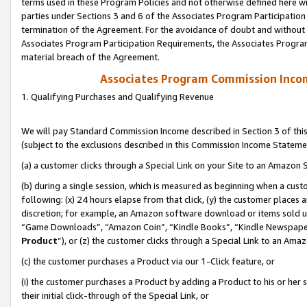
terms used in these Program Policies and not otherwise defined here wil
parties under Sections 3 and 6 of the Associates Program Participation
termination of the Agreement. For the avoidance of doubt and without l
Associates Program Participation Requirements, the Associates Program
material breach of the Agreement.
Associates Program Commission Inco
1. Qualifying Purchases and Qualifying Revenue
We will pay Standard Commission Income described in Section 3 of thi
(subject to the exclusions described in this Commission Income Stateme
(a) a customer clicks through a Special Link on your Site to an Amazon S
(b) during a single session, which is measured as beginning when a custo
following: (x) 24 hours elapse from that click, (y) the customer places 
discretion; for example, an Amazon software download or items sold 
“Game Downloads”, “Amazon Coin”, “Kindle Books”, “Kindle Newspapers”
Product
”), or (z) the customer clicks through a Special Link to an Amazo
(c) the customer purchases a Product via our 1-Click feature, or
(i) the customer purchases a Product by adding a Product to his or her
their initial click-through of the Special Link, or