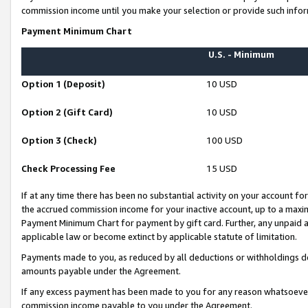
commission income until you make your selection or provide such infor
Payment Minimum Chart
U.S. - Minimum
Option 1 (Deposit)
10 USD
Option 2 (Gift Card)
10 USD
Option 3 (Check)
100 USD
Check Processing Fee
15 USD
If at any time there has been no substantial activity on your account for 
the accrued commission income for your inactive account, up to a max
Payment Minimum Chart for payment by gift card. Further, any unpaid 
applicable law or become extinct by applicable statute of limitation.
Payments made to you, as reduced by all deductions or withholdings de
amounts payable under the Agreement.
If any excess payment has been made to you for any reason whatsoever,
commission income payable to you under the Agreement.