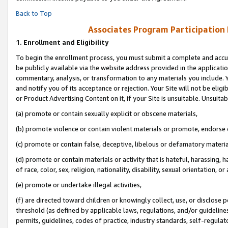
Back to Top
Associates Program Participation
1.
Enrollment and Eligibility
To begin the enrollment process, you must submit a complete and accur
be publicly available via the website address provided in the application
commentary, analysis, or transformation to any materials you include. Y
and notify you of its acceptance or rejection. Your Site will not be elig
or Product Advertising Content on it, if your Site is unsuitable. Unsuitab
(a) promote or contain sexually explicit or obscene materials,
(b) promote violence or contain violent materials or promote, endorse o
(c) promote or contain false, deceptive, libelous or defamatory materia
(d) promote or contain materials or activity that is hateful, harassing, h
of race, color, sex, religion, nationality, disability, sexual orientation, or 
(e) promote or undertake illegal activities,
(f) are directed toward children or knowingly collect, use, or disclose
threshold (as defined by applicable laws, regulations, and/or guidelines)
permits, guidelines, codes of practice, industry standards, self-regulat