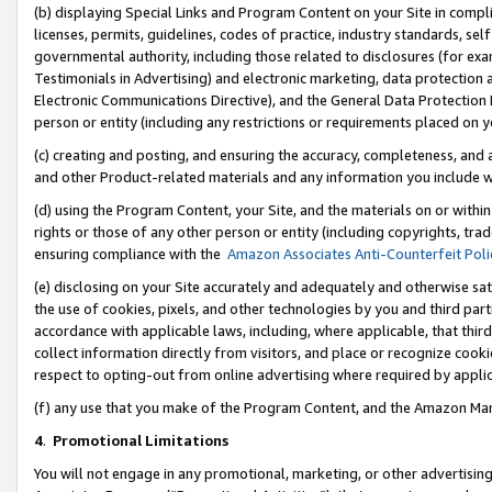
(b) displaying Special Links and Program Content on your Site in compl
licenses, permits, guidelines, codes of practice, industry standards, se
governmental authority, including those related to disclosures (for ex
Testimonials in Advertising) and electronic marketing, data protection 
Electronic Communications Directive), and the General Data Protecti
person or entity (including any restrictions or requirements placed on y
(c) creating and posting, and ensuring the accuracy, completeness, and 
and other Product-related materials and any information you include wi
(d) using the Program Content, your Site, and the materials on or within
rights or those of any other person or entity (including copyrights, trad
ensuring compliance with the
Amazon Associates Anti-Counterfeit Poli
(e) disclosing on your Site accurately and adequately and otherwise sat
the use of cookies, pixels, and other technologies by you and third part
accordance with applicable laws, including, where applicable, that thir
collect information directly from visitors, and place or recognize cooki
respect to opting-out from online advertising where required by appli
(f) any use that you make of the Program Content, and the Amazon Mar
4
.
Promotional Limitations
You will not engage in any promotional, marketing, or other advertising a