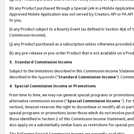
(h) any Product purchased through a Special Link in a Mobile Applicatio
Approved Mobile Application was not served by Creators API or PA API (
to you,
(i) any Product subject to a Bounty Event (as defined in Section 4(a) o
Commission Income),
(j) any Product purchased as a subscription unless otherwise provided
(k) any pre-release or pre-order Product that is not available on a Prod
3. Standard Commission Income
Subject to the limitations described in this Commission Income Statem
described in the
Appendix
(”
Standard Commission Income
”). Commis
4
.
Special Commission Income or Promotions
From time to time, we may run general special programs or promotions 
alternative commission income (“
Special Commission Income
”). For
section), Amazon reserves the right to discontinue or modify all or par
special programs or promotions (even those which do not involve purcha
those identified in Section 2 of this Commission Income Statement, an
also apply on a substantially similar basis as restrictions for special 
The following Special Commission Income are currently available: