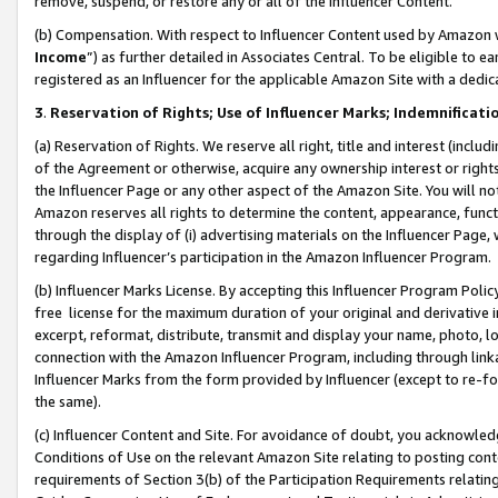
remove, suspend, or restore any or all of the Influencer Content.
(b) Compensation. With respect to Influencer Content used by Amazon w
Income
”) as further detailed in Associates Central. To be eligible t
registered as an Influencer for the applicable Amazon Site with a dedic
3
.
Reservation of Rights; Use of Influencer Marks; Indemnificati
(a) Reservation of Rights. We reserve all right, title and interest (includ
of the Agreement or otherwise, acquire any ownership interest or rights
the Influencer Page or any other aspect of the Amazon Site. You will not 
Amazon reserves all rights to determine the content, appearance, functi
through the display of (i) advertising materials on the Influencer Page, w
regarding Influencer’s participation in the Amazon Influencer Program.
(b) Influencer Marks License. By accepting this Influencer Program Poli
free license for the maximum duration of your original and derivative in
excerpt, reformat, distribute, transmit and display your name, photo, 
connection with the Amazon Influencer Program, including through link
Influencer Marks from the form provided by Influencer (except to re-for
the same).
(c) Influencer Content and Site. For avoidance of doubt, you acknowledg
Conditions of Use on the relevant Amazon Site relating to posting conte
requirements of Section 3(b) of the Participation Requirements relating