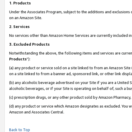
1
.
Products
Under the Associates Program, subject to the additions and exclusions d
on an Amazon Site.
2
.
Services
No services other than Amazon Home Services are currently included in 
3.
Excluded Products
Notwithstanding the above, the following items and services are curren
Products
”):
(a) any product or service sold on a site linked to from an Amazon Site
on a site linked to from a banner ad, sponsored link, or other link dis
(b) any alcoholic beverage advertised on your Site if you are a United 
alcoholic beverages, or if your Site is operating on behalf of, such a b
(c) prescription drugs, or any other product sold by Amazon Pharmacy,
(d) any product or service which Amazon designates as excluded. You will 
Amazon and Associates Central.
Back to Top