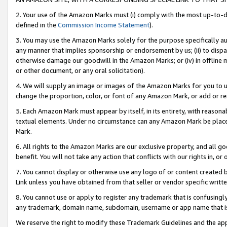
2. Your use of the Amazon Marks must (i) comply with the most up-to-da
defined in the
Commission Income Statement
).
3. You may use the Amazon Marks solely for the purpose specifically a
any manner that implies sponsorship or endorsement by us; (ii) to disparag
otherwise damage our goodwill in the Amazon Marks; or (iv) in offline ma
or other document, or any oral solicitation).
4. We will supply an image or images of the Amazon Marks for you to 
change the proportion, color, or font of any Amazon Mark, or add or
5. Each Amazon Mark must appear by itself, in its entirety, with reason
textual elements. Under no circumstance can any Amazon Mark be placed
Mark.
6. All rights to the Amazon Marks are our exclusive property, and all 
benefit. You will not take any action that conflicts with our rights in, 
7. You cannot display or otherwise use any logo of or content created b
Link unless you have obtained from that seller or vendor specific writte
8. You cannot use or apply to register any trademark that is confusingly
any trademark, domain name, subdomain, username or app name that is c
We reserve the right to modify these Trademark Guidelines and the app