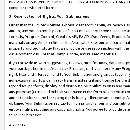
PROVIDED ‘AS IS’ AND IS SUBJECT TO CHANGE OR REMOVAL AT ANY TIME.”
compliance with this License.
3.
Reservation of Rights; Your Submissions
Other than the limited licenses expressly set forth herein, we reserve all 
and to, and you do not, by virtue of this License or otherwise, acquire an
formats, Program Content, Creators API, PA API, Data Feeds, Product 
materials on any Amazon Site or the Associates Site, our and our affili
property and technology that we provide or use in connection with the
development kits, libraries, sample code, and related materials).
If you provide us with suggestions, reviews, modifications, data, image
your participation in the Associates Program, or if you modify any Prog
right, title, and interest in and to Your Submission and grant us (even 
nonexclusive, worldwide, freely transferable right and license for the du
reproduce, perform, display, and distribute Your Submission in any man
any purpose; (c) use and publish your name in the form of a credit in c
and (d) sublicense the foregoing rights to any other person or entity. A
obtained Your Submission in a lawful manner and (z) our and our sublice
entity’s rights, including any copyright rights. You agree to provide us
to Your Submission.
4. Agents