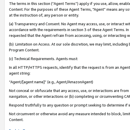
The terms in this section (“Agent Terms”) apply if you use, allow, enab
Content. For the purposes of these Agent Terms, "Agent” means any so
at the instruction of, any person or entity.
(a) Transparency and Consent. No Agent may access, use, or interact with 
accordance with the requirements in section 3 of these Agent Terms. In
requested that the Agent refrain from accessing, using, or interacting
(b) Limitation on Access. At our sole discretion, we may limit, includin
Program Content.
(c) Technical Requirements. Agents must:
In all HTTP/HTTPS requests, identify that the request is from an Agent 
agent string:
“Agent/[agent name]” (e.g., Agent/AmazonAgent)
Not conceal or obfuscate that any access, use, or interactions are fro
navigation, or other interactions or (b) completing or circumventing 
Respond truthfully to any question or prompt seeking to determine if 
Not circumvent or otherwise avoid any measure intended to block, limit
Content.