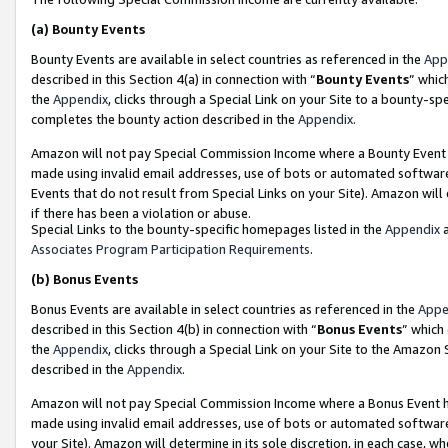
(a)
Bounty Events
Bounty Events are available in select countries as referenced in the
App
described in this Section 4(a) in connection with “
Bounty Events
” whic
the
Appendix
, clicks through a Special Link on your Site to a bounty-s
completes the bounty action described in the
Appendix
.
Amazon will not pay Special Commission Income where a Bounty Event ha
made using invalid email addresses, use of bots or automated software
Events that do not result from Special Links on your Site). Amazon will 
if there has been a violation or abuse.
Special Links to the bounty-specific homepages listed in the
Appendix
a
Associates Program Participation Requirements
.
(b)
Bonus Events
Bonus Events are available in select countries as referenced in the
Appe
described in this Section 4(b) in connection with “
Bonus Events
” which
the
Appendix
, clicks through a Special Link on your Site to the Amazon
described in the
Appendix
.
Amazon will not pay Special Commission Income where a Bonus Event has
made using invalid email addresses, use of bots or automated software,
your Site). Amazon will determine in its sole discretion, in each case, w