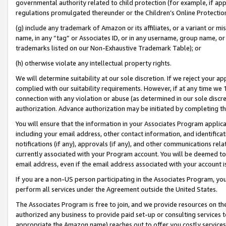
governmental authority related to child protection (for example, if app
regulations promulgated thereunder or the Children’s Online Protection
(g) include any trademark of Amazon or its affiliates, or a variant or 
name, in any “tag” or Associates ID, or in any username, group name, or 
trademarks listed on our Non-Exhaustive Trademark Table); or
(h) otherwise violate any intellectual property rights.
We will determine suitability at our sole discretion. If we reject your 
complied with our suitability requirements. However, if at any time we 1
connection with any violation or abuse (as determined in our sole disc
authorization. Advance authorization may be initiated by completing t
You will ensure that the information in your Associates Program applic
including your email address, other contact information, and identifica
notifications (if any), approvals (if any), and other communications re
currently associated with your Program account. You will be deemed to 
email address, even if the email address associated with your account i
If you are a non-US person participating in the Associates Program, you
perform all services under the Agreement outside the United States.
The Associates Program is free to join, and we provide resources on th
authorized any business to provide paid set-up or consulting services t
appropriate the Amazon name) reaches out to offer you costly services