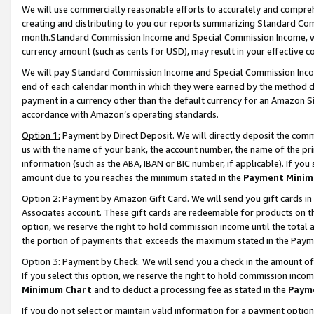
We will use commercially reasonable efforts to accurately and comprehe
creating and distributing to you our reports summarizing Standard C
month.Standard Commission Income and Special Commission Income, whi
currency amount (such as cents for USD), may result in your effective co
We will pay Standard Commission Income and Special Commission Incom
end of each calendar month in which they were earned by the method de
payment in a currency other than the default currency for an Amazon Sit
accordance with Amazon’s operating standards.
Option 1:
Payment by Direct Deposit. We will directly deposit the com
us with the name of your bank, the account number, the name of the pri
information (such as the ABA, IBAN or BIC number, if applicable). If you 
amount due to you reaches the minimum stated in the
Payment Minim
Option 2: Payment by Amazon Gift Card. We will send you gift cards i
Associates account. These gift cards are redeemable for products on the
option, we reserve the right to hold commission income until the tota
the portion of payments that exceeds the maximum stated in the Paym
Option 3: Payment by Check. We will send you a check in the amount of
If you select this option, we reserve the right to hold commission inco
Minimum Chart
and to deduct a processing fee as stated in the
Paym
If you do not select or maintain valid information for a payment opti