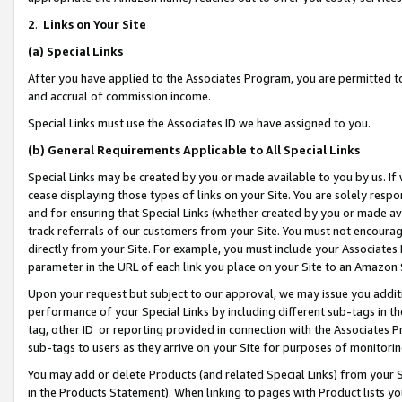
2
.
Links on Your Site
(a)
Special Links
After you have applied to the Associates Program, you are permitted to 
and accrual of commission income.
Special Links must use the Associates ID we have assigned to you.
(b)
General Requirements Applicable to All Special Links
Special Links may be created by you or made available to you by us. If 
cease displaying those types of links on your Site. You are solely respo
and for ensuring that Special Links (whether created by you or made av
track referrals of our customers from your Site. You must not encoura
directly from your Site. For example, you must include your Associates
parameter in the URL of each link you place on your Site to an Amazon 
Upon your request but subject to our approval, we may issue you addit
performance of your Special Links by including different sub-tags in t
tag, other ID or reporting provided in connection with the Associates P
sub-tags to users as they arrive on your Site for purposes of monitorin
You may add or delete Products (and related Special Links) from your Si
in the Products Statement). When linking to pages with Product lists you