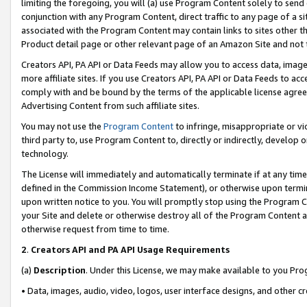
limiting the foregoing, you will (a) use Program Content solely to send
conjunction with any Program Content, direct traffic to any page of a si
associated with the Program Content may contain links to sites other t
Product detail page or other relevant page of an Amazon Site and not 
Creators API, PA API or Data Feeds may allow you to access data, image
more affiliate sites. If you use Creators API, PA API or Data Feeds to ac
comply with and be bound by the terms of the applicable license agreem
Advertising Content from such affiliate sites.
You may not use the
Program Content
to infringe, misappropriate or vio
third party to, use Program Content to, directly or indirectly, develo
technology.
The License will immediately and automatically terminate if at any ti
defined in the Commission Income Statement), or otherwise upon termina
upon written notice to you. You will promptly stop using the Program 
your Site and delete or otherwise destroy all of the Program Content 
otherwise request from time to time.
2
.
Creators API and PA API Usage Requirements
(a)
Description
. Under this License, we may make available to you Pr
• Data, images, audio, video, logos, user interface designs, and other c