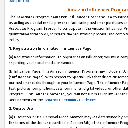
Back to Top
Amazon Influencer Program
The Associates Program “
Amazon Influencer Program
” is a country
by acting as a social media presence facilitating customer purchases as
Associates Program. In order to participate in the Amazon Influencer Pr
quantitative thresholds, complete the registration process, and comply
Policy.
1.
Registration Information; Influencer Page.
(a) Registration Information. To register as an Influencer, you must co
regarding your social media presences.
(b) Influencer Page. This Amazon Influencer Program may include an A
(“
Influencer Page
”). With respect to Special Links that direct custom
our customer clicks through to your Influencer Page. The Influencer Pag
text, pictures, compilations, lists, comments, digital videos, or other
Program (“
Influencer Content
”), you will not submit such Influencer 
Requirements or the
Amazon Community Guidelines
.
2
.
Onsite Use
(a) Discretion in Use; Removal Right. Amazon may (as determined by Amaz
the terms of the license described in Section 3(b) of the Influencer Prog