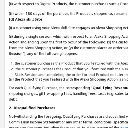
(ii) with respect to Digital Products, the customer purchases such a P
(iii) within 180 days of the purchase, the Product is shipped to, stre
(d) Alexa skill Site
(i) a customer using your Alexa skill Site engages an Alexa Shopping Ac
(ii) during a single session, which with respect to an Alexa Shopping 
Action and ending upon the first to occur of the following: (x) the cust
from the Alexa Shopping Action, or (y) the customer places an order via
Session
”), any of the following happens:
the customer purchases the Product that you featured with the Alex
the customer purchases the Product that you featured with the Alex
Skills Session and completing the order for that Product no later t
(iii) the Product that you featured with the Alexa Shopping Action is 
For each Qualifying Purchase, the corresponding “
Qualifying Revenu
shipping charges, gift-wrapping fees, handling fees, taxes (e.g. sales ta
debt.
2
.
Disqualified Purchases
Notwithstanding the foregoing, Qualifying Purchases are disqualified w
Commission Income Statement or any other terms, conditions, specificat
Associates Program, including the most up-to-date version of the
Agr