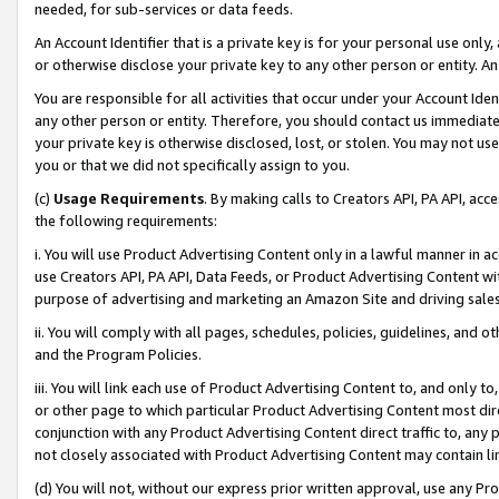
needed, for sub-services or data feeds.
An Account Identifier that is a private key is for your personal use only,
or otherwise disclose your private key to any other person or entity. An A
You are responsible for all activities that occur under your Account Ide
any other person or entity. Therefore, you should contact us immediate
your private key is otherwise disclosed, lost, or stolen. You may not u
you or that we did not specifically assign to you.
(c)
Usage Requirements
. By making calls to Creators API, PA API, ac
the following requirements:
i. You will use Product Advertising Content only in a lawful manner in a
use Creators API, PA API, Data Feeds, or Product Advertising Content wit
purpose of advertising and marketing an Amazon Site and driving sales
ii. You will comply with all pages, schedules, policies, guidelines, and o
and the Program Policies.
iii. You will link each use of Product Advertising Content to, and only 
or other page to which particular Product Advertising Content most direc
conjunction with any Product Advertising Content direct traffic to, any 
not closely associated with Product Advertising Content may contain lin
(d) You will not, without our express prior written approval, use any Pr