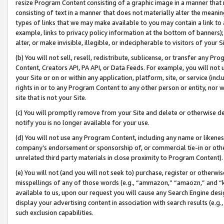
resize Program Content consisting of a graphic image in a manner that
consisting of text in a manner that does not materially alter the meanin
types of links that we may make available to you may contain a link to 
example, links to privacy policy information at the bottom of banners);
alter, or make invisible, illegible, or indecipherable to visitors of your 
(b) You will not sell, resell, redistribute, sublicense, or transfer any 
Content, Creators API, PA API, or Data Feeds. For example, you will not 
your Site or on or within any application, platform, site, or service (in
rights in or to any Program Content to any other person or entity, nor wi
site that is not your Site.
(c) You will promptly remove from your Site and delete or otherwise d
notify you is no longer available for your use.
(d) You will not use any Program Content, including any name or likene
company’s endorsement or sponsorship of, or commercial tie-in or other 
unrelated third party materials in close proximity to Program Content).
(e) You will not (and you will not seek to) purchase, register or otherw
misspellings of any of those words (e.g., “ammazon,” “amaozn,” and “kin
available to us, upon our request you will cause any Search Engine de
display your advertising content in association with search results (e.
such exclusion capabilities.