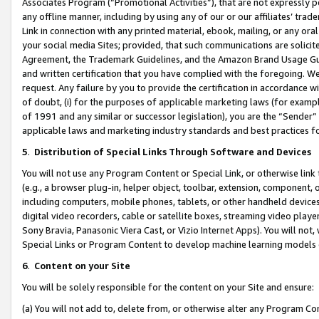
Associates Program (“Promotional Activities”), that are not expressly 
any offline manner, including by using any of our or our affiliates’ tr
Link in connection with any printed material, ebook, mailing, or any ora
your social media Sites; provided, that such communications are solicite
Agreement, the Trademark Guidelines, and the Amazon Brand Usage Guid
and written certification that you have complied with the foregoing. We w
request. Any failure by you to provide the certification in accordance w
of doubt, (i) for the purposes of applicable marketing laws (for exam
of 1991 and any similar or successor legislation), you are the “Sender”
applicable laws and marketing industry standards and best practices f
5
.
Distribution of Special Links Through Software and Devices
You will not use any Program Content or Special Link, or otherwise link 
(e.g., a browser plug-in, helper object, toolbar, extension, component, 
including computers, mobile phones, tablets, or other handheld devices 
digital video recorders, cable or satellite boxes, streaming video playe
Sony Bravia, Panasonic Viera Cast, or Vizio Internet Apps). You will not,
Special Links or Program Content to develop machine learning models 
6
.
Content on your Site
You will be solely responsible for the content on your Site and ensure:
(a) You will not add to, delete from, or otherwise alter any Program Co