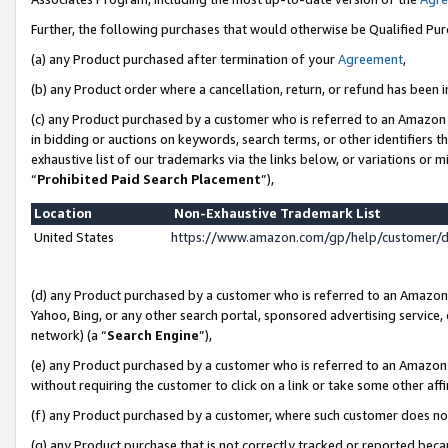
Further, the following purchases that would otherwise be Qualified Pu
(a) any Product purchased after termination of your
Agreement
,
(b) any Product order where a cancellation, return, or refund has been in
(c) any Product purchased by a customer who is referred to an Amazon 
in bidding or auctions on keywords, search terms, or other identifiers 
exhaustive list of our trademarks via the links below, or variations or 
“
Prohibited Paid Search Placement
”),
Location
Non-Exhaustive Trademark List
United States
https://www.amazon.com/gp/help/customer/
(d) any Product purchased by a customer who is referred to an Amazon S
Yahoo, Bing, or any other search portal, sponsored advertising service, o
network) (a “
Search Engine
”),
(e) any Product purchased by a customer who is referred to an Amazon Si
without requiring the customer to click on a link or take some other affi
(f) any Product purchased by a customer, where such customer does no
(g) any Product purchase that is not correctly tracked or reported beca