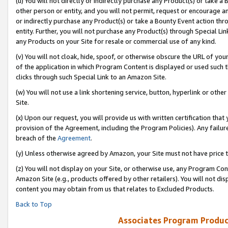
(u) You will not directly or indirectly purchase any Product(s) or take a
other person or entity, and you will not permit, request or encourage an
or indirectly purchase any Product(s) or take a Bounty Event action thro
entity. Further, you will not purchase any Product(s) through Special Li
any Products on your Site for resale or commercial use of any kind.
(v) You will not cloak, hide, spoof, or otherwise obscure the URL of your
of the application in which Program Content is displayed or used such 
clicks through such Special Link to an Amazon Site.
(w) You will not use a link shortening service, button, hyperlink or oth
Site.
(x) Upon our request, you will provide us with written certification tha
provision of the Agreement, including the Program Policies). Any failure
breach of the
Agreement
.
(y) Unless otherwise agreed by Amazon, your Site must not have price tr
(z) You will not display on your Site, or otherwise use, any Program Con
Amazon Site (e.g., products offered by other retailers). You will not di
content you may obtain from us that relates to Excluded Products.
Back to Top
Associates Program Produc