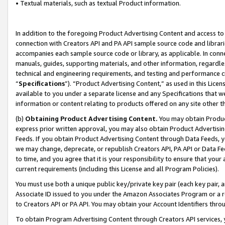
• Textual materials, such as textual Product information.
In addition to the foregoing Product Advertising Content and access to
connection with Creators API and PA API sample source code and librarie
accompanies each sample source code or library, as applicable. In conne
manuals, guides, supporting materials, and other information, regardless
technical and engineering requirements, and testing and performance cri
“
Specifications
”). “Product Advertising Content,” as used in this Lic
available to you under a separate license and any Specifications that we
information or content relating to products offered on any site other 
(b)
Obtaining Product Advertising Content.
You may obtain Product
express prior written approval, you may also obtain Product Advertisi
Feeds. If you obtain Product Advertising Content through Data Feeds, yo
we may change, deprecate, or republish Creators API, PA API or Data Fee
to time, and you agree that it is your responsibility to ensure that your
current requirements (including this License and all Program Policies).
You must use both a unique public key/private key pair (each key pair, a
Associate ID issued to you under the Amazon Associates Program or a r
to Creators API or PA API. You may obtain your Account Identifiers thro
To obtain Program Advertising Content through Creators API services, y