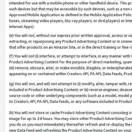
intended for use with a mobile phone or other handheld device. This proh
such devices but that may be accessible by such devices, such as a non-
Approved Mobile Application as defined in the Mobile Application Policy; 
boxes, streaming video players, blu-ray players, or dvd players) or Inte
Internet Apps).
(e) You will not, without our express prior written approval, access or 
extracting, or repurposing any Product Advertising Content or in connec
that offer products on an Amazon Site, or in the direct training or fin
(f) You will not (i) interfere, or attempt to interfere, in any manner wit
Product Advertising Content for the purpose of direct marketing, spammi
(iii) remove, obscure, alter, or make invisible, illegible, or indecipherab
appearing on or contained within Creators API, PA API, Data Feeds, Prod
(g) You will not, and will not attempt to (i) modify, alter, tamper with,
included in Product Advertising Content; or (ii) reverse engineer, disa
source code or other underlying components (such as a model, model pa
to Creators API, PA API, Data Feeds, or any software included in Produc
(h) You will not store or cache Product Advertising Content consisting 
image for up to 24 hours. You may store other Product Advertising Cont
you do so you must immediately thereafter refresh and re-display the P
new Data Feed and refreshing the Product Advertising Content on your 