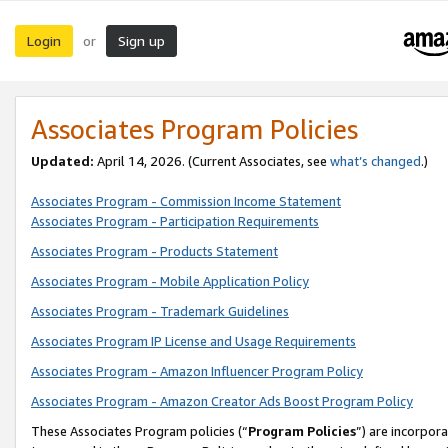
Login
Sign up
or
Associates Program Policies
Updated:
April 14, 2026. (Current Associates, see
what’s changed
.)
Associates Program - Commission Income Statement
Associates Program - Participation Requirements
Associates Program - Products Statement
Associates Program - Mobile Application Policy
Associates Program - Trademark Guidelines
Associates Program IP License and Usage Requirements
Associates Program - Amazon Influencer Program Policy
Associates Program - Amazon Creator Ads Boost Program Policy
These Associates Program policies (“
Program Policies
”) are incorpor