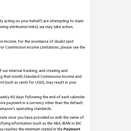
ty acting on your behalf) are attempting to claim
ng attribution links), we may take action,
on Income. For the avoidance of doubt (and
 For Commission Income Limitations, please see the
our internal tracking, and creating and
ing that month.Standard Commission Income and
t (such as cents for USD), may result in your
ately 60 days following the end of each calendar
ive payment in a currency other than the default
 Amazon’s operating standards.
gnate once you have provided us with the name of
ifying information (such as the ABA, IBAN or BIC
 you reaches the minimum stated in the
Payment