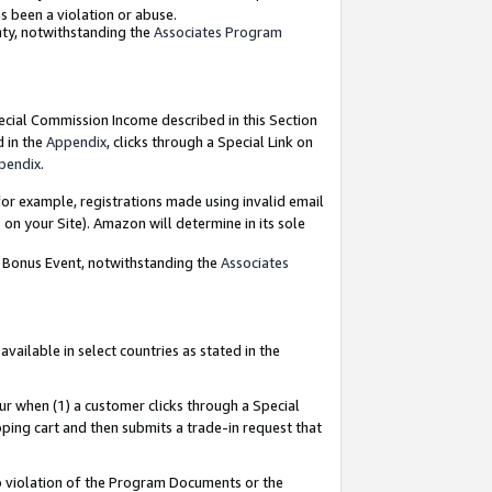
as been a violation or abuse.
nty, notwithstanding the
Associates Program
pecial Commission Income described in this Section
d in the
Appendix
, clicks through a Special Link on
pendix
.
or example, registrations made using invalid email
on your Site). Amazon will determine in its sole
g Bonus Event, notwithstanding the
Associates
ailable in select countries as stated in the
ur when (1) a customer clicks through a Special
pping cart and then submits a trade-in request that
 to violation of the Program Documents or the