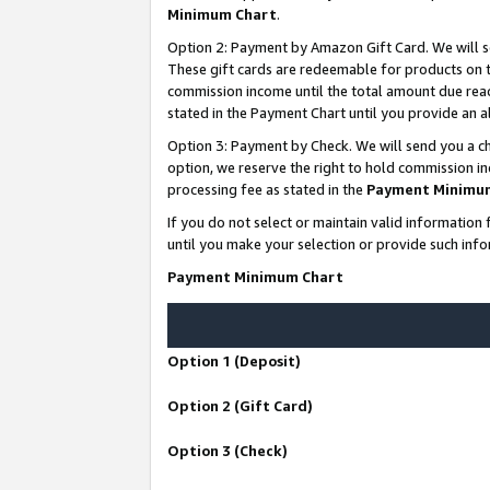
Minimum Chart
.
Option 2: Payment by Amazon Gift Card. We will s
These gift cards are redeemable for products on th
commission income until the total amount due rea
stated in the Payment Chart until you provide an
Option 3: Payment by Check. We will send you a ch
option, we reserve the right to hold commission i
processing fee as stated in the
Payment Minimu
If you do not select or maintain valid informati
until you make your selection or provide such info
Payment Minimum Chart
Option 1 (Deposit)
Option 2 (Gift Card)
Option 3 (Check)