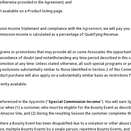
s otherwise provided in the Agreement, and
t available on a Product listing page.
ission Income Statement and compliance with the
Agreement
, we will pay yo
ommission Income is calculated as a percentage of Qualifying Revenue.
grams or promotions that may provide all or some Associates the opportunit
e avoidance of doubt (and notwithstanding any time period described in this s
romotion at any time. Unless stated otherwise, all such special programs or 
 exclusions substantially similar to those identified in Section 2 of this Co
ct purchase will also apply on a substantially similar basis as restrictions
ently available:
referenced in the
Appendix
(“
Special Commission Income
”). You will earn 
cur when (1) a customer, who must be eligible for the Bounty Event as descri
Amazon Site, and (2) during the resulting Session the customer completes th
re a Bounty Event has been disqualified due to a violation or other abuse (
e, multiple Bounty Events by a single person, repetitive Bounty Events, and