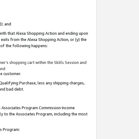
ID; and
 with that Alexa Shopping Action and ending upon
 exits from the Alexa Shopping Action, or (y) the
y of the following happens:
r’s shopping cart within the Skills Session and
and
the customer.
Qualifying Purchase, less any shipping charges,
 and bad debt.
this Associates Program Commission Income
ply to the Associates Program, including the most
tes Program: