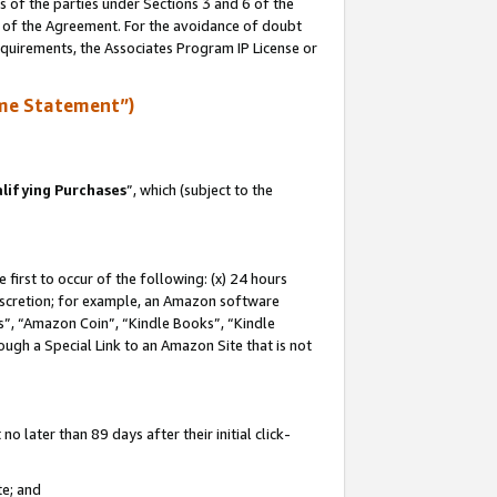
s of the parties under Sections 3 and 6 of the
n of the Agreement. For the avoidance of doubt
equirements, the Associates Program IP License or
me Statement”)
lifying Purchases
”, which (subject to the
first to occur of the following: (x) 24 hours
 discretion; for example, an Amazon software
, “Amazon Coin”, “Kindle Books”, “Kindle
hrough a Special Link to an Amazon Site that is not
 later than 89 days after their initial click-
te; and