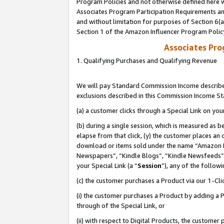
Program Policies and not otherwise defined here wi
Associates Program Participation Requirements and
and without limitation for purposes of Section 6(
Section 1 of the Amazon Influencer Program Polic
Associates Pr
1. Qualifying Purchases and Qualifying Revenue
We will pay Standard Commission Income described
exclusions described in this Commission Income S
(a) a customer clicks through a Special Link on you
(b) during a single session, which is measured as b
elapse from that click, (y) the customer places an
download or items sold under the name “Amazon M
Newspapers”, “Kindle Blogs”, “Kindle Newsfeeds”,
your Special Link (a “
Session
”), any of the follow
(c) the customer purchases a Product via our 1-Clic
(i) the customer purchases a Product by adding a Pr
through of the Special Link, or
(ii) with respect to Digital Products, the custom