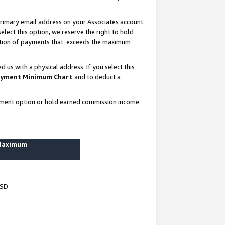
rimary email address on your Associates account.
lect this option, we reserve the right to hold
ortion of payments that exceeds the maximum
us with a physical address. If you select this
yment Minimum Chart
and to deduct a
ayment option or hold earned commission income
 Maximum
USD