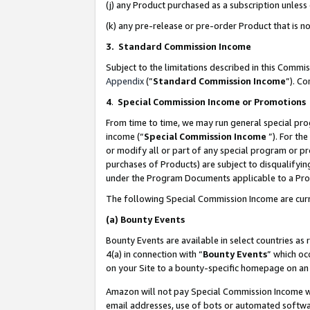
(j) any Product purchased as a subscription unles
(k) any pre-release or pre-order Product that is no
3. Standard Commission Income
Subject to the limitations described in this Comm
Appendix
(”
Standard Commission Income
”). C
4
.
Special Commission Income or Promotions
From time to time, we may run general special pro
income (“
Special Commission Income
”). For th
or modify all or part of any special program or p
purchases of Products) are subject to disqualifying
under the Program Documents applicable to a Produ
The following Special Commission Income are curr
(a)
Bounty Events
Bounty Events are available in select countries as 
4(a) in connection with “
Bounty Events
” which oc
on your Site to a bounty-specific homepage on an 
Amazon will not pay Special Commission Income whe
email addresses, use of bots or automated softwar