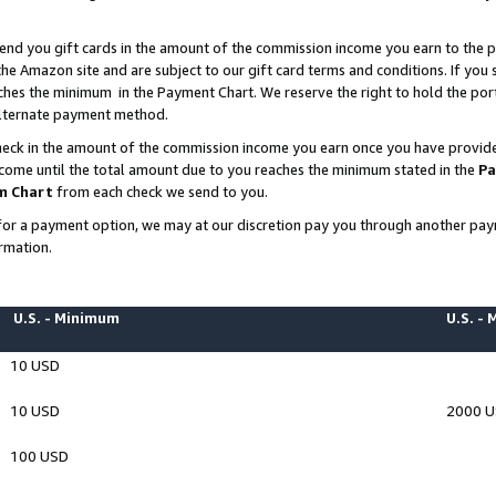
end you gift cards in the amount of the commission income you earn to the p
e Amazon site and are subject to our gift card terms and conditions. If you se
ches the minimum in the Payment Chart. We reserve the right to hold the p
 alternate payment method.
eck in the amount of the commission income you earn once you have provided 
ncome until the total amount due to you reaches the minimum stated in the
Pa
m Chart
from each check we send to you.
on for a payment option, we may at our discretion pay you through another p
rmation.
U.S. - Minimum
U.S. -
10 USD
10 USD
2000 
100 USD