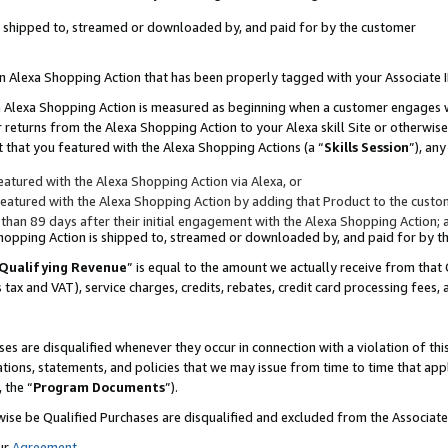
 is shipped to, streamed or downloaded by, and paid for by the customer
 an Alexa Shopping Action that has been properly tagged with your Associate 
to an Alexa Shopping Action is measured as beginning when a customer engages
er returns from the Alexa Shopping Action to your Alexa skill Site or otherwise
 that you featured with the Alexa Shopping Actions (a “
Skills Session
”), an
atured with the Alexa Shopping Action via Alexa, or
atured with the Alexa Shopping Action by adding that Product to the custome
 than 89 days after their initial engagement with the Alexa Shopping Action; 
 Shopping Action is shipped to, streamed or downloaded by, and paid for by 
Qualifying Revenue
” is equal to the amount we actually receive from that 
s tax and VAT), service charges, credits, rebates, credit card processing fees,
es are disqualified whenever they occur in connection with a violation of 
ations, statements, and policies that we may issue from time to time that ap
, the “
Program Documents
”).
wise be Qualified Purchases are disqualified and excluded from the Associa
ur
Agreement
,