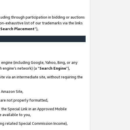
uding through participation in bidding or auctions
n-exhaustive list of our trademarks via the links
 Search Placement
”),
 engine (including Google, Yahoo, Bing, or any
ch engine’s network) (a “
Search Engine
”),
te via an intermediate site, without requiring the
n Amazon Site,
e are not properly formatted,
 the Special Link in an Approved Mobile
e available to you,
ding related Special Commission Income),