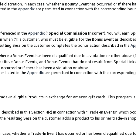
ole discretion, in each case, whether a Bounty Event has occurred or if there h
ted in the
Appendix
are permitted in connection with the corresponding bou
eferenced in the
Appendix
(“
Special Commission Income
”). You will earn S
ur when (1) a customer, who must be eligible for the Bonus Event as describe
esulting Session the customer completes the bonus action described in the
Ap
re a Bonus Event has been disqualified due to a violation or other abuse (f
titive Bonus Events, and Bonus Events that do not result from Special Links 
 occurred or if there has been a violation or abuse.
es listed in the
Appendix
are permitted in connection with the correspondin
e-in eligible Products in exchange for Amazon gift cards. This program is av
described in this Section 4(c) in connection with “Trade-In Events” which occ
 the resulting Session the customer adds a product to his or her trade-in sho
ach case, whether a Trade-In Event has occurred or has been disqualified due