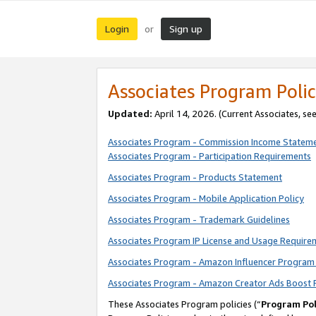
Login
Sign up
or
Associates Program Polic
Updated:
April 14, 2026. (Current Associates, se
Associates Program - Commission Income Statem
Associates Program - Participation Requirements
Associates Program - Products Statement
Associates Program - Mobile Application Policy
Associates Program - Trademark Guidelines
Associates Program IP License and Usage Require
Associates Program - Amazon Influencer Program 
Associates Program - Amazon Creator Ads Boost 
These Associates Program policies (“
Program Pol