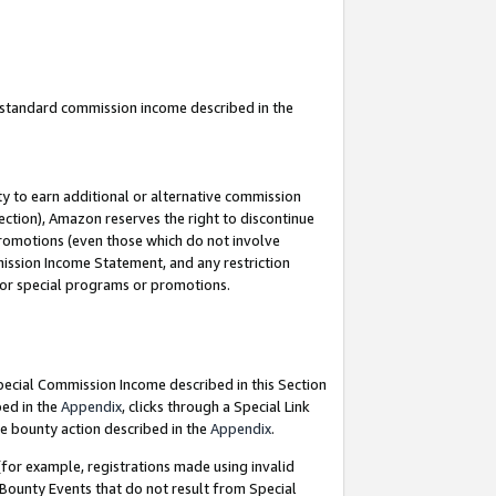
u standard commission income described in the
y to earn additional or alternative commission
ection), Amazon reserves the right to discontinue
promotions (even those which do not involve
mmission Income Statement, and any restriction
 for special programs or promotions.
Special Commission Income described in this Section
bed in the
Appendix
, clicks through a Special Link
e bounty action described in the
Appendix
.
for example, registrations made using invalid
 Bounty Events that do not result from Special