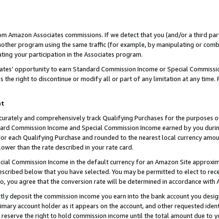
rom Amazon Associates commissions. If we detect that you (and/or a third par
her program using the same traffic (for example, by manipulating or combini
ting your participation in the Associates program.
iates’ opportunity to earn Standard Commission Income or Special Commissi
the right to discontinue or modify all or part of any limitation at any time.
nt
curately and comprehensively track Qualifying Purchases for the purposes of 
ndard Commission Income and Special Commission Income earned by you dur
or each Qualifying Purchase and rounded to the nearest local currency amoun
lower than the rate described in your rate card.
ial Commission Income in the default currency for an Amazon Site approxim
cribed below that you have selected. You may be permitted to elect to rece
so, you agree that the conversion rate will be determined in accordance with
ctly deposit the commission income you earn into the bank account you desi
imary account holder as it appears on the account, and other requested ident
 we reserve the right to hold commission income until the total amount due to