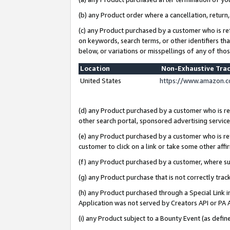
(b) any Product order where a cancellation, return,
(c) any Product purchased by a customer who is re
on keywords, search terms, or other identifiers th
below, or variations or misspellings of any of tho
Location
Non-Exhaustive Tra
United States
https://www.amazon.c
(d) any Product purchased by a customer who is ref
other search portal, sponsored advertising service, 
(e) any Product purchased by a customer who is ref
customer to click on a link or take some other affir
(f) any Product purchased by a customer, where s
(g) any Product purchase that is not correctly tra
(h) any Product purchased through a Special Link 
Application was not served by Creators API or PA A
(i) any Product subject to a Bounty Event (as def