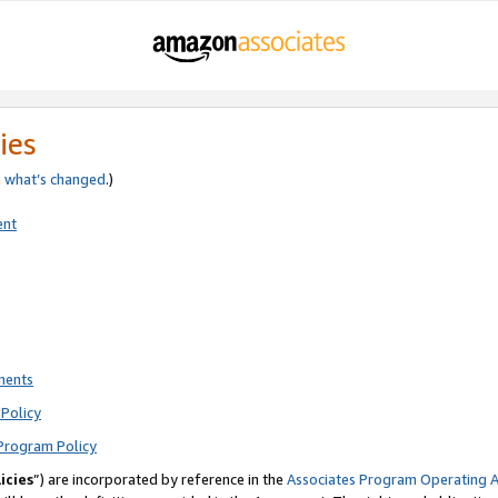
ies
e
what’s changed
.)
ent
ments
Policy
Program Policy
icies
”) are incorporated by reference in the
Associates Program Operating 