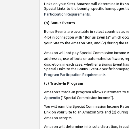
Links on your Site). Amazon will determine in its s
Special Links to the bounty-specific homepages lis
Participation Requirements
.
(b)
Bonus Events
Bonus Events are available in select countries as r
4(b) in connection with “
Bonus Events
” which occ
your Site to the Amazon Site, and (2) during the r
Amazon will not pay Special Commission Income whe
addresses, use of bots or automated software, repe
discretion, in each case, whether a Bonus Event has
Special Links to the Bonus Event-specific homepag
Program Participation Requirements
.
(c)
Trade-In Program
Amazon’s trade-in program allows customers to trad
Appendix
(“Special Commission Income”).
You will earn the Special Commission Income Rates 
Link on your Site to an Amazon Site and (2) during
Amazon accepts.
Amazon will determine in its sole discretion, in e