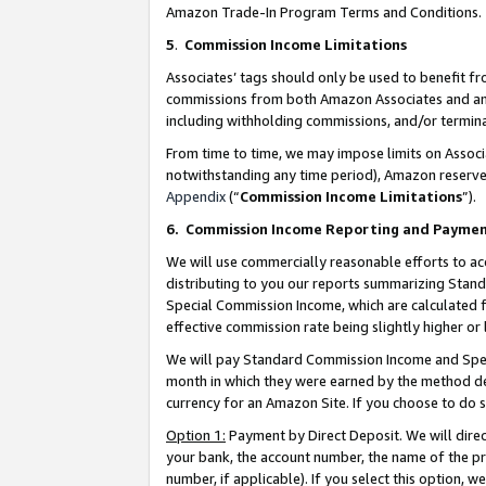
Amazon Trade-In Program Terms and Conditions.
5
.
Commission Income Limitations
Associates’ tags should only be used to benefit f
commissions from both Amazon Associates and anot
including withholding commissions, and/or termina
From time to time, we may impose limits on Assoc
notwithstanding any time period), Amazon reserves 
Appendix
(“
Commission Income Limitations
”).
6.
Commission Income Reporting and Payme
We will use commercially reasonable efforts to ac
distributing to you our reports summarizing Sta
Special Commission Income, which are calculated f
effective commission rate being slightly higher or 
We will pay Standard Commission Income and Spec
month in which they were earned by the method des
currency for an Amazon Site. If you choose to do 
Option 1:
Payment by Direct Deposit. We will dire
your bank, the account number, the name of the pr
number, if applicable). If you select this option,