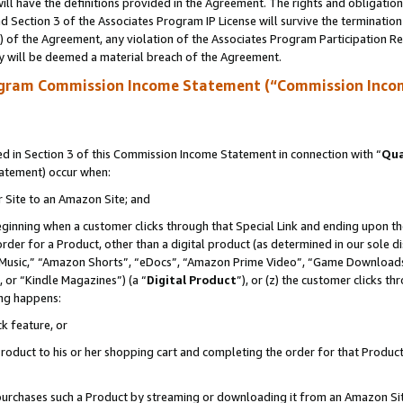
ll have the definitions provided in the Agreement. The rights and obligation
 Section 3 of the Associates Program IP License will survive the terminatio
a) of the Agreement, any violation of the Associates Program Participation R
y will be deemed a material breach of the Agreement.
ogram Commission Income Statement (“Commission Inco
 in Section 3 of this Commission Income Statement in connection with “
Qua
tatement) occur when:
r Site to an Amazon Site; and
eginning when a customer clicks through that Special Link and ending upon the 
 order for a Product, other than a digital product (as determined in our sole
usic,” “Amazon Shorts”, “eDocs”, “Amazon Prime Video”, “Game Downloads”
 or “Kindle Magazines”) (a “
Digital Product
”), or (z) the customer clicks t
ing happens:
k feature, or
oduct to his or her shopping cart and completing the order for that Product no
er purchases such a Product by streaming or downloading it from an Amazon Si