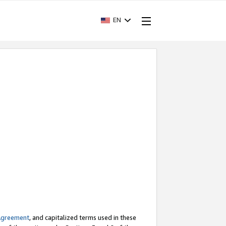
EN
Agreement
, and capitalized terms used in these