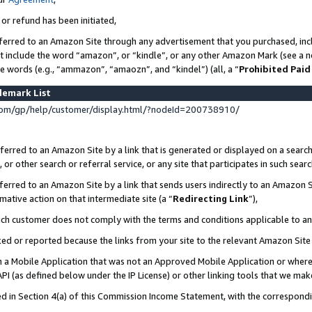
 or refund has been initiated,
ferred to an Amazon Site through any advertisement that you purchased, incl
at include the word “amazon”, or “kindle”, or any other Amazon Mark (see a no
se words (e.g., “ammazon”, “amaozn”, and “kindel”) (all, a “
Prohibited Paid
demark List
om/gp/help/customer/display.html/?nodeId=200738910/
erred to an Amazon Site by a link that is generated or displayed on a search
or other search or referral service, or any site that participates in such sear
erred to an Amazon Site by a link that sends users indirectly to an Amazon Si
mative action on that intermediate site (a “
Redirecting Link
”),
uch customer does not comply with the terms and conditions applicable to a
cked or reported because the links from your site to the relevant Amazon Sit
in a Mobile Application that was not an Approved Mobile Application or where
PI (as defined below under the IP License) or other linking tools that we mak
ined in Section 4(a) of this Commission Income Statement, with the correspon