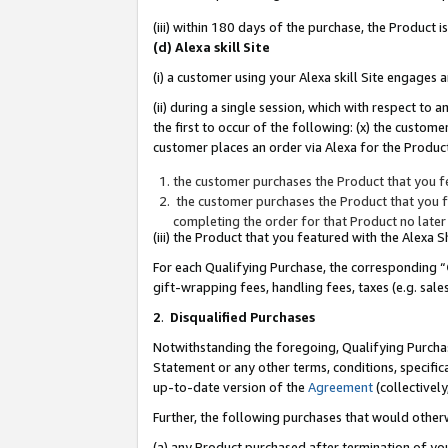
(iii) within 180 days of the purchase, the Product
(d) Alexa skill Site
(i) a customer using your Alexa skill Site engages
(ii) during a single session, which with respect 
the first to occur of the following: (x) the custom
customer places an order via Alexa for the Product
the customer purchases the Product that you fe
the customer purchases the Product that you fe
completing the order for that Product no later
(iii) the Product that you featured with the Alexa
For each Qualifying Purchase, the corresponding “
gift-wrapping fees, handling fees, taxes (e.g. sale
2
.
Disqualified Purchases
Notwithstanding the foregoing, Qualifying Purchas
Statement or any other terms, conditions, specific
up-to-date version of the
Agreement
(collectively
Further, the following purchases that would other
(a) any Product purchased after termination of yo