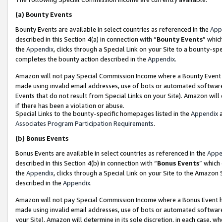
(a)
Bounty Events
Bounty Events are available in select countries as referenced in the
App
described in this Section 4(a) in connection with “
Bounty Events
” whic
the
Appendix
, clicks through a Special Link on your Site to a bounty-s
completes the bounty action described in the
Appendix
.
Amazon will not pay Special Commission Income where a Bounty Event ha
made using invalid email addresses, use of bots or automated software
Events that do not result from Special Links on your Site). Amazon will 
if there has been a violation or abuse.
Special Links to the bounty-specific homepages listed in the
Appendix
a
Associates Program Participation Requirements
.
(b)
Bonus Events
Bonus Events are available in select countries as referenced in the
Appe
described in this Section 4(b) in connection with “
Bonus Events
” which
the
Appendix
, clicks through a Special Link on your Site to the Amazon
described in the
Appendix
.
Amazon will not pay Special Commission Income where a Bonus Event has
made using invalid email addresses, use of bots or automated software,
your Site). Amazon will determine in its sole discretion, in each case, w