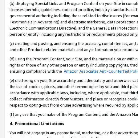
(b) displaying Special Links and Program Content on your Site in compl
licenses, permits, guidelines, codes of practice, industry standards, se
governmental authority, including those related to disclosures (for ex
Testimonials in Advertising) and electronic marketing, data protection 
Electronic Communications Directive), and the General Data Protecti
person or entity (including any restrictions or requirements placed on y
(c) creating and posting, and ensuring the accuracy, completeness, and 
and other Product-related materials and any information you include wi
(d) using the Program Content, your Site, and the materials on or within
rights or those of any other person or entity (including copyrights, trad
ensuring compliance with the
Amazon Associates Anti-Counterfeit Poli
(e) disclosing on your Site accurately and adequately and otherwise sat
the use of cookies, pixels, and other technologies by you and third part
accordance with applicable laws, including, where applicable, that thir
collect information directly from visitors, and place or recognize cooki
respect to opting-out from online advertising where required by appli
(f) any use that you make of the Program Content, and the Amazon Mar
4
.
Promotional Limitations
You will not engage in any promotional, marketing, or other advertising a