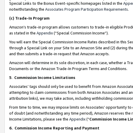
Special Links to the Bonus Event-specific homepages listed in the
Appe
notwithstanding the
Associates Program Participation Requirements
.
(c)
Trade-In Program
Amazon’s trade-in program allows customers to trade-in eligible Produc
as stated in the
Appendix
(“Special Commission Income”).
You will earn the Special Commission Income Rates described in this Sec
through a Special Link on your Site to an Amazon Site and (2) during th
and then submits a trade-in request that Amazon accepts.
Amazon will determine in its sole discretion, in each case, whether a T
Documents or the Amazon Trade-In Program Terms and Conditions.
5
.
Commission Income Limitations
Associates’ tags should only be used to benefit from Amazon Associates
attempting to claim commissions from both Amazon Associates and ano
attribution links), we may take action, including withholding commissio
From time to time, we may impose limits on Associates’ opportunity t
of doubt (and notwithstanding any time period), Amazon reserves the ri
Income Limitations, please see the
Appendix
(“
Commission Income Li
6.
Commission Income Reporting and Payment