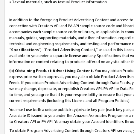
• Textual materials, such as textual Product information.
In addition to the foregoing Product Advertising Content and access to
connection with Creators API and PA API sample source code and librarie
accompanies each sample source code or library, as applicable. In conne
manuals, guides, supporting materials, and other information, regardless
technical and engineering requirements, and testing and performance cri
“
Specifications
”). “Product Advertising Content,” as used in this Lic
available to you under a separate license and any Specifications that we
information or content relating to products offered on any site other 
(b)
Obtaining Product Advertising Content.
You may obtain Product
express prior written approval, you may also obtain Product Advertisi
Feeds. If you obtain Product Advertising Content through Data Feeds, yo
we may change, deprecate, or republish Creators API, PA API or Data Fee
to time, and you agree that it is your responsibility to ensure that your
current requirements (including this License and all Program Policies).
You must use both a unique public key/private key pair (each key pair, a
Associate ID issued to you under the Amazon Associates Program or a r
to Creators API or PA API. You may obtain your Account Identifiers thro
To obtain Program Advertising Content through Creators API services, y