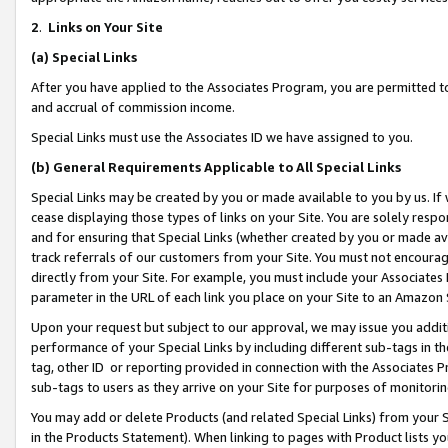
2
.
Links on Your Site
(a)
Special Links
After you have applied to the Associates Program, you are permitted to 
and accrual of commission income.
Special Links must use the Associates ID we have assigned to you.
(b)
General Requirements Applicable to All Special Links
Special Links may be created by you or made available to you by us. If 
cease displaying those types of links on your Site. You are solely respo
and for ensuring that Special Links (whether created by you or made av
track referrals of our customers from your Site. You must not encoura
directly from your Site. For example, you must include your Associates
parameter in the URL of each link you place on your Site to an Amazon 
Upon your request but subject to our approval, we may issue you addit
performance of your Special Links by including different sub-tags in t
tag, other ID or reporting provided in connection with the Associates P
sub-tags to users as they arrive on your Site for purposes of monitorin
You may add or delete Products (and related Special Links) from your Si
in the Products Statement). When linking to pages with Product lists you