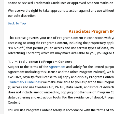
notice or revised Trademark Guidelines or approved Amazon Marks on t
We reserve the right to take appropriate action against any use without
our sole discretion.
Back to Top
Associates Program IP
This License governs your use of Program Content in connection with yo
accessing or using the Program Content, including the proprietary appli
"PA API of”) that permit you to access and use certain types of data, i
Advertising Content”) which we may make available to you, you agree t
1
.
Limited License to Program Content
Subject to the terms of the
Agreement
and solely for the limited purpo
Agreement (including this License and the other Program Policies), we 
exclusive, royalty-free license to: (a) copy and display Program Conten
Trademark Guidelines
) we make available to you as part of the Progra
(c) access and use Creators API, PA API, Data Feeds, and Product Adverti
does not include any downloading, copying or other use of Program Conte
data gathering and extraction tools. For the avoidance of doubt, Progr
Content.
You will use Program Content solely in accordance with the terms of t