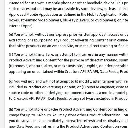
intended for use with a mobile phone or other handheld device. This proh
such devices but that may be accessible by such devices, such as a non-
Approved Mobile Application as defined in the Mobile Application Policy; 
boxes, streaming video players, blu-ray players, or dvd players) or Inte
Internet Apps).
(e) You will not, without our express prior written approval, access or 
extracting, or repurposing any Product Advertising Content or in connec
that offer products on an Amazon Site, or in the direct training or fin
(f) You will not (i) interfere, or attempt to interfere, in any manner wit
Product Advertising Content for the purpose of direct marketing, spammi
(iii) remove, obscure, alter, or make invisible, illegible, or indecipherab
appearing on or contained within Creators API, PA API, Data Feeds, Prod
(g) You will not, and will not attempt to (i) modify, alter, tamper with,
included in Product Advertising Content; or (ii) reverse engineer, disa
source code or other underlying components (such as a model, model pa
to Creators API, PA API, Data Feeds, or any software included in Produc
(h) You will not store or cache Product Advertising Content consisting 
image for up to 24 hours. You may store other Product Advertising Cont
you do so you must immediately thereafter refresh and re-display the P
new Data Feed and refreshing the Product Advertising Content on your 