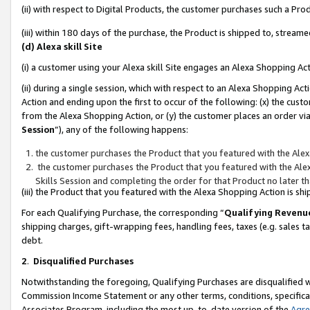
(ii) with respect to Digital Products, the customer purchases such a P
(iii) within 180 days of the purchase, the Product is shipped to, stre
(d) Alexa skill Site
(i) a customer using your Alexa skill Site engages an Alexa Shopping Ac
(ii) during a single session, which with respect to an Alexa Shopping 
Action and ending upon the first to occur of the following: (x) the cust
from the Alexa Shopping Action, or (y) the customer places an order via
Session
”), any of the following happens:
the customer purchases the Product that you featured with the Alex
the customer purchases the Product that you featured with the Alex
Skills Session and completing the order for that Product no later t
(iii) the Product that you featured with the Alexa Shopping Action is 
For each Qualifying Purchase, the corresponding “
Qualifying Revenu
shipping charges, gift-wrapping fees, handling fees, taxes (e.g. sales ta
debt.
2
.
Disqualified Purchases
Notwithstanding the foregoing, Qualifying Purchases are disqualified w
Commission Income Statement or any other terms, conditions, specificat
Associates Program, including the most up-to-date version of the
Agr