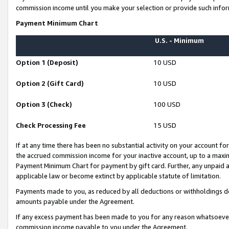
commission income until you make your selection or provide such infor
Payment Minimum Chart
U.S. - Minimum
Option 1 (Deposit)
10 USD
Option 2 (Gift Card)
10 USD
Option 3 (Check)
100 USD
Check Processing Fee
15 USD
If at any time there has been no substantial activity on your account for 
the accrued commission income for your inactive account, up to a max
Payment Minimum Chart for payment by gift card. Further, any unpaid 
applicable law or become extinct by applicable statute of limitation.
Payments made to you, as reduced by all deductions or withholdings de
amounts payable under the Agreement.
If any excess payment has been made to you for any reason whatsoever,
commission income payable to you under the Agreement.