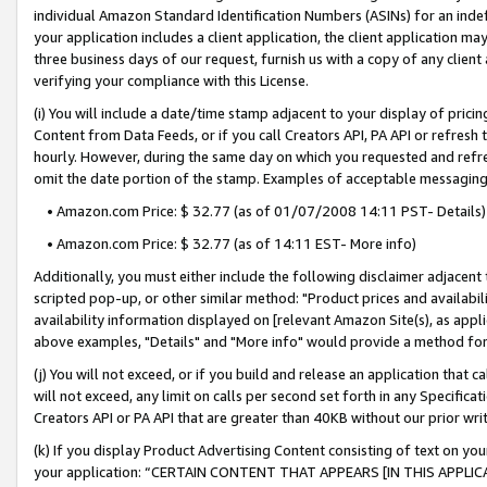
individual Amazon Standard Identification Numbers (ASINs) for an indefi
your application includes a client application, the client application m
three business days of our request, furnish us with a copy of any clien
verifying your compliance with this License.
(i) You will include a date/time stamp adjacent to your display of prici
Content from Data Feeds, or if you call Creators API, PA API or refresh
hourly. However, during the same day on which you requested and refre
omit the date portion of the stamp. Examples of acceptable messaging
• Amazon.com Price: $ 32.77 (as of 01/07/2008 14:11 PST- Details)
• Amazon.com Price: $ 32.77 (as of 14:11 EST- More info)
Additionally, you must either include the following disclaimer adjacent t
scripted pop-up, or other similar method: "Product prices and availabil
availability information displayed on [relevant Amazon Site(s), as appli
above examples, "Details" and "More info" would provide a method for 
(j) You will not exceed, or if you build and release an application that c
will not exceed, any limit on calls per second set forth in any Specifica
Creators API or PA API that are greater than 40KB without our prior wri
(k) If you display Product Advertising Content consisting of text on your
your application: “CERTAIN CONTENT THAT APPEARS [IN THIS APPLIC