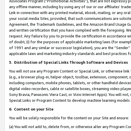
Associates Program (“Promotional Activities”), that are not expressly 
any offline manner, including by using any of our or our affiliates’ tr
Link in connection with any printed material, ebook, mailing, or any ora
your social media Sites; provided, that such communications are solicite
Agreement, the Trademark Guidelines, and the Amazon Brand Usage Guid
and written certification that you have complied with the foregoing. We w
request. Any failure by you to provide the certification in accordance w
of doubt, (i) for the purposes of applicable marketing laws (for exam
of 1991 and any similar or successor legislation), you are the “Sender”
applicable laws and marketing industry standards and best practices f
5
.
Distribution of Special Links Through Software and Devices
You will not use any Program Content or Special Link, or otherwise link 
(e.g., a browser plug-in, helper object, toolbar, extension, component, 
including computers, mobile phones, tablets, or other handheld devices 
digital video recorders, cable or satellite boxes, streaming video playe
Sony Bravia, Panasonic Viera Cast, or Vizio Internet Apps). You will not,
Special Links or Program Content to develop machine learning models 
6
.
Content on your Site
You will be solely responsible for the content on your Site and ensure:
(a) You will not add to, delete from, or otherwise alter any Program Co