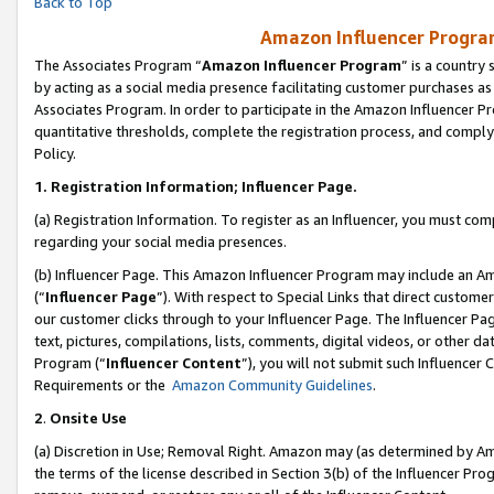
Back to Top
Amazon Influencer Program
The Associates Program “
Amazon Influencer Program
” is a country
by acting as a social media presence facilitating customer purchases as
Associates Program. In order to participate in the Amazon Influencer Pr
quantitative thresholds, complete the registration process, and comply
Policy.
1.
Registration Information; Influencer Page.
(a) Registration Information. To register as an Influencer, you must co
regarding your social media presences.
(b) Influencer Page. This Amazon Influencer Program may include an A
(“
Influencer Page
”). With respect to Special Links that direct custom
our customer clicks through to your Influencer Page. The Influencer Pag
text, pictures, compilations, lists, comments, digital videos, or other
Program (“
Influencer Content
”), you will not submit such Influencer 
Requirements or the
Amazon Community Guidelines
.
2
.
Onsite Use
(a) Discretion in Use; Removal Right. Amazon may (as determined by Amaz
the terms of the license described in Section 3(b) of the Influencer Prog