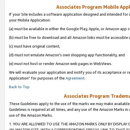
Associates Program Mobile Appli
If your Site includes a software application designed and intended for 
your Mobile Application:
(a) must be available in either the Google Play, Apple, or Amazon app s
(b) must be free to download and all Amazon links must be accessible 
(c) must have original content,
(d) must not emulate Amazon’s own shopping app functionality, and
(e) must not host or render Amazon web pages in WebViews.
We will evaluate your application and notify you of its acceptance or r
Application” for purposes of the
Agreement
.
Back to Top
Associates Program Trademar
These Guidelines apply to the use of the marks we may make available
Guidelines is required at all times, and any use of the Amazon Marks in 
use of the Amazon Marks.
1. YOU ARE ALLOWED TO USE THE AMAZON MARKS ONLY BY DISPLAY 
AN AMAZON SITE, WITH A CORRESPONDING SPECIAL LINK TO THAT SI