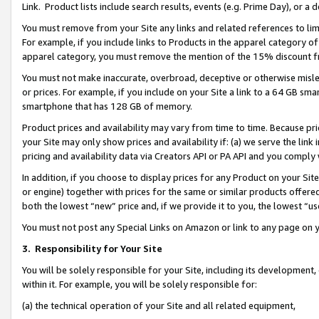
Link. Product lists include search results, events (e.g. Prime Day), or 
You must remove from your Site any links and related references to li
For example, if you include links to Products in the apparel category 
apparel category, you must remove the mention of the 15% discount f
You must not make inaccurate, overbroad, deceptive or otherwise misle
or prices. For example, if you include on your Site a link to a 64 GB sm
smartphone that has 128 GB of memory.
Product prices and availability may vary from time to time. Because pri
your Site may only show prices and availability if: (a) we serve the link 
pricing and availability data via Creators API or PA API and you comply
In addition, if you choose to display prices for any Product on your Si
or engine) together with prices for the same or similar products offer
both the lowest “new” price and, if we provide it to you, the lowest “us
You must not post any Special Links on Amazon or link to any page on 
3.
Responsibility for Your Site
You will be solely responsible for your Site, including its development
within it. For example, you will be solely responsible for:
(a) the technical operation of your Site and all related equipment,