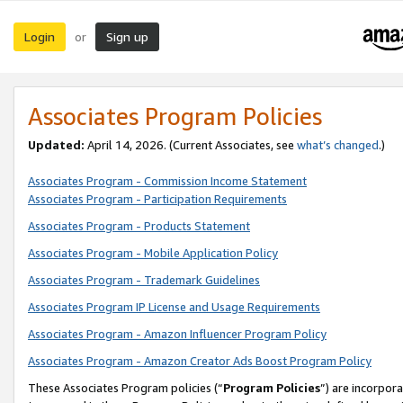
Login
Sign up
or
Associates Program Policies
Updated:
April 14, 2026. (Current Associates, see
what’s changed
.)
Associates Program - Commission Income Statement
Associates Program - Participation Requirements
Associates Program - Products Statement
Associates Program - Mobile Application Policy
Associates Program - Trademark Guidelines
Associates Program IP License and Usage Requirements
Associates Program - Amazon Influencer Program Policy
Associates Program - Amazon Creator Ads Boost Program Policy
These Associates Program policies (“
Program Policies
”) are incorpor