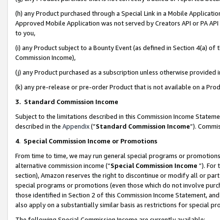
(h) any Product purchased through a Special Link in a Mobile Applicatio
Approved Mobile Application was not served by Creators API or PA API (
to you,
(i) any Product subject to a Bounty Event (as defined in Section 4(a) o
Commission Income),
(j) any Product purchased as a subscription unless otherwise provided
(k) any pre-release or pre-order Product that is not available on a Prod
3. Standard Commission Income
Subject to the limitations described in this Commission Income Statem
described in the
Appendix
(”
Standard Commission Income
”). Commis
4
.
Special Commission Income or Promotions
From time to time, we may run general special programs or promotions 
alternative commission income (“
Special Commission Income
”). For
section), Amazon reserves the right to discontinue or modify all or par
special programs or promotions (even those which do not involve purcha
those identified in Section 2 of this Commission Income Statement, an
also apply on a substantially similar basis as restrictions for special 
The following Special Commission Income are currently available: