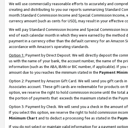
We will use commercially reasonable efforts to accurately and comprehe
creating and distributing to you our reports summarizing Standard C
month.Standard Commission Income and Special Commission Income, whi
currency amount (such as cents for USD), may result in your effective co
We will pay Standard Commission Income and Special Commission Incom
end of each calendar month in which they were earned by the method de
payment in a currency other than the default currency for an Amazon Sit
accordance with Amazon’s operating standards.
Option 1:
Payment by Direct Deposit. We will directly deposit the com
us with the name of your bank, the account number, the name of the pri
information (such as the ABA, IBAN or BIC number, if applicable). If you 
amount due to you reaches the minimum stated in the
Payment Minim
Option 2: Payment by Amazon Gift Card. We will send you gift cards i
Associates account. These gift cards are redeemable for products on the
option, we reserve the right to hold commission income until the tota
the portion of payments that exceeds the maximum stated in the Paym
Option 3: Payment by Check. We will send you a check in the amount of
If you select this option, we reserve the right to hold commission inco
Minimum Chart
and to deduct a processing fee as stated in the
Paym
If you do not select or maintain valid information for a payment opti