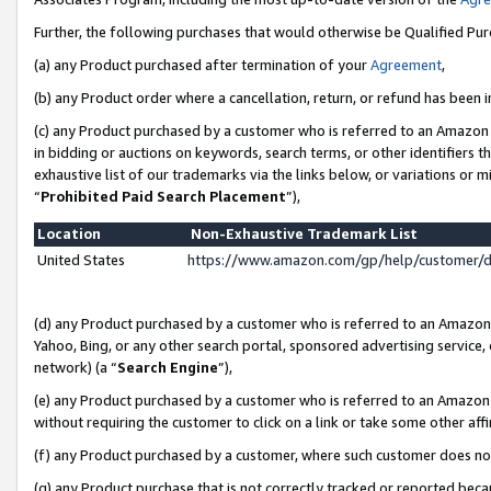
Further, the following purchases that would otherwise be Qualified Pu
(a) any Product purchased after termination of your
Agreement
,
(b) any Product order where a cancellation, return, or refund has been in
(c) any Product purchased by a customer who is referred to an Amazon 
in bidding or auctions on keywords, search terms, or other identifiers 
exhaustive list of our trademarks via the links below, or variations or 
“
Prohibited Paid Search Placement
”),
Location
Non-Exhaustive Trademark List
United States
https://www.amazon.com/gp/help/customer/
(d) any Product purchased by a customer who is referred to an Amazon S
Yahoo, Bing, or any other search portal, sponsored advertising service, o
network) (a “
Search Engine
”),
(e) any Product purchased by a customer who is referred to an Amazon Si
without requiring the customer to click on a link or take some other affi
(f) any Product purchased by a customer, where such customer does no
(g) any Product purchase that is not correctly tracked or reported beca