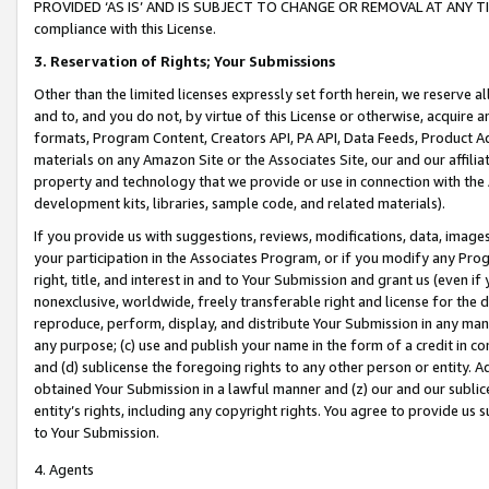
PROVIDED ‘AS IS’ AND IS SUBJECT TO CHANGE OR REMOVAL AT ANY TIME.”
compliance with this License.
3.
Reservation of Rights; Your Submissions
Other than the limited licenses expressly set forth herein, we reserve all 
and to, and you do not, by virtue of this License or otherwise, acquire an
formats, Program Content, Creators API, PA API, Data Feeds, Product 
materials on any Amazon Site or the Associates Site, our and our affili
property and technology that we provide or use in connection with the
development kits, libraries, sample code, and related materials).
If you provide us with suggestions, reviews, modifications, data, image
your participation in the Associates Program, or if you modify any Prog
right, title, and interest in and to Your Submission and grant us (even 
nonexclusive, worldwide, freely transferable right and license for the du
reproduce, perform, display, and distribute Your Submission in any man
any purpose; (c) use and publish your name in the form of a credit in c
and (d) sublicense the foregoing rights to any other person or entity. A
obtained Your Submission in a lawful manner and (z) our and our sublice
entity’s rights, including any copyright rights. You agree to provide us
to Your Submission.
4. Agents