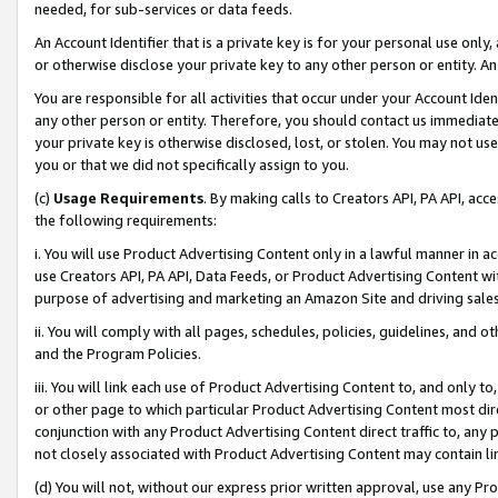
needed, for sub-services or data feeds.
An Account Identifier that is a private key is for your personal use only,
or otherwise disclose your private key to any other person or entity. An A
You are responsible for all activities that occur under your Account Ide
any other person or entity. Therefore, you should contact us immediate
your private key is otherwise disclosed, lost, or stolen. You may not u
you or that we did not specifically assign to you.
(c)
Usage Requirements
. By making calls to Creators API, PA API, ac
the following requirements:
i. You will use Product Advertising Content only in a lawful manner in a
use Creators API, PA API, Data Feeds, or Product Advertising Content wit
purpose of advertising and marketing an Amazon Site and driving sales
ii. You will comply with all pages, schedules, policies, guidelines, and o
and the Program Policies.
iii. You will link each use of Product Advertising Content to, and only 
or other page to which particular Product Advertising Content most direc
conjunction with any Product Advertising Content direct traffic to, any 
not closely associated with Product Advertising Content may contain lin
(d) You will not, without our express prior written approval, use any Pr