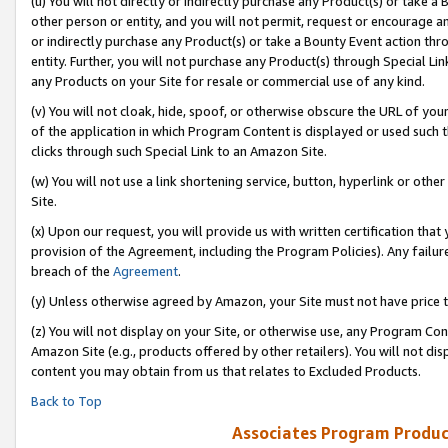
(u) You will not directly or indirectly purchase any Product(s) or take a
other person or entity, and you will not permit, request or encourage an
or indirectly purchase any Product(s) or take a Bounty Event action thro
entity. Further, you will not purchase any Product(s) through Special Li
any Products on your Site for resale or commercial use of any kind.
(v) You will not cloak, hide, spoof, or otherwise obscure the URL of your
of the application in which Program Content is displayed or used such 
clicks through such Special Link to an Amazon Site.
(w) You will not use a link shortening service, button, hyperlink or oth
Site.
(x) Upon our request, you will provide us with written certification tha
provision of the Agreement, including the Program Policies). Any failure
breach of the
Agreement
.
(y) Unless otherwise agreed by Amazon, your Site must not have price tr
(z) You will not display on your Site, or otherwise use, any Program Con
Amazon Site (e.g., products offered by other retailers). You will not di
content you may obtain from us that relates to Excluded Products.
Back to Top
Associates Program Produc