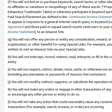
(f) You will not bid on or purchase keywords, search terms, or other id
its affiliates or variations or misspellings of any of these words (“Pr
Exhaustive Trademarks Table) or otherwise participate in keyword aucti
Paid Search Placement (as defined in the
Commission Income Stateme
to appear in response to a general Internet search query or keyword (i.e.
Agreement
and those paid or unpaid search results send users to your sit
Income Statement
), to an Amazon Site.
(g) You will not offer any person or entity any consideration, reward, or
organization, or other benefit) for using Special Links. For example, 
entities to visit an Amazon Site via your Special Links.
(h) You will not intercept, record, redirect, read, interpret, or fill in 
entity.
(i) You will not request, collect, obtain, store, cache, or otherwise us
(including any usernames or passwords of Amazon Site customers).
(j) You will not modify, redirect, suppress, or substitute the operation 
(k) You will not make any orders or engage in other transactions of any 
or encourage any other person or entity to do so.
(l) You will not take any action that could reasonably cause any custome
transactions (for example, search, browse, or order) are occurring.