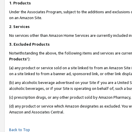
1
.
Products
Under the Associates Program, subject to the additions and exclusions d
on an Amazon Site.
2
.
Services
No services other than Amazon Home Services are currently included in 
3.
Excluded Products
Notwithstanding the above, the following items and services are curren
Products
”):
(a) any product or service sold on a site linked to from an Amazon Site
on a site linked to from a banner ad, sponsored link, or other link dis
(b) any alcoholic beverage advertised on your Site if you are a United 
alcoholic beverages, or if your Site is operating on behalf of, such a b
(c) prescription drugs, or any other product sold by Amazon Pharmacy,
(d) any product or service which Amazon designates as excluded. You will 
Amazon and Associates Central.
Back to Top