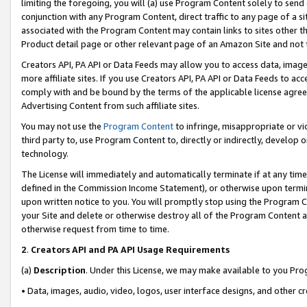
limiting the foregoing, you will (a) use Program Content solely to send
conjunction with any Program Content, direct traffic to any page of a si
associated with the Program Content may contain links to sites other t
Product detail page or other relevant page of an Amazon Site and not 
Creators API, PA API or Data Feeds may allow you to access data, image
more affiliate sites. If you use Creators API, PA API or Data Feeds to ac
comply with and be bound by the terms of the applicable license agreem
Advertising Content from such affiliate sites.
You may not use the
Program Content
to infringe, misappropriate or vio
third party to, use Program Content to, directly or indirectly, develo
technology.
The License will immediately and automatically terminate if at any ti
defined in the Commission Income Statement), or otherwise upon termina
upon written notice to you. You will promptly stop using the Program 
your Site and delete or otherwise destroy all of the Program Content 
otherwise request from time to time.
2
.
Creators API and PA API Usage Requirements
(a)
Description
. Under this License, we may make available to you Pr
• Data, images, audio, video, logos, user interface designs, and other c