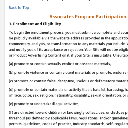
Back to Top
Associates Program Participation
1.
Enrollment and Eligibility
To begin the enrollment process, you must submit a complete and accur
be publicly available via the website address provided in the application
commentary, analysis, or transformation to any materials you include. Y
and notify you of its acceptance or rejection. Your Site will not be elig
or Product Advertising Content on it, if your Site is unsuitable. Unsuitab
(a) promote or contain sexually explicit or obscene materials,
(b) promote violence or contain violent materials or promote, endorse o
(c) promote or contain false, deceptive, libelous or defamatory materia
(d) promote or contain materials or activity that is hateful, harassing, h
of race, color, sex, religion, nationality, disability, sexual orientation, or 
(e) promote or undertake illegal activities,
(f) are directed toward children or knowingly collect, use, or disclose
threshold (as defined by applicable laws, regulations, and/or guidelines)
permits, guidelines, codes of practice, industry standards, self-regulat