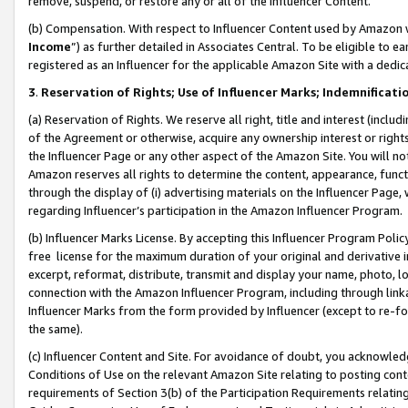
remove, suspend, or restore any or all of the Influencer Content.
(b) Compensation. With respect to Influencer Content used by Amazon w
Income
”) as further detailed in Associates Central. To be eligible t
registered as an Influencer for the applicable Amazon Site with a dedic
3
.
Reservation of Rights; Use of Influencer Marks; Indemnificati
(a) Reservation of Rights. We reserve all right, title and interest (includ
of the Agreement or otherwise, acquire any ownership interest or rights
the Influencer Page or any other aspect of the Amazon Site. You will not 
Amazon reserves all rights to determine the content, appearance, functi
through the display of (i) advertising materials on the Influencer Page, w
regarding Influencer’s participation in the Amazon Influencer Program.
(b) Influencer Marks License. By accepting this Influencer Program Poli
free license for the maximum duration of your original and derivative in
excerpt, reformat, distribute, transmit and display your name, photo, 
connection with the Amazon Influencer Program, including through link
Influencer Marks from the form provided by Influencer (except to re-for
the same).
(c) Influencer Content and Site. For avoidance of doubt, you acknowledg
Conditions of Use on the relevant Amazon Site relating to posting conte
requirements of Section 3(b) of the Participation Requirements relating