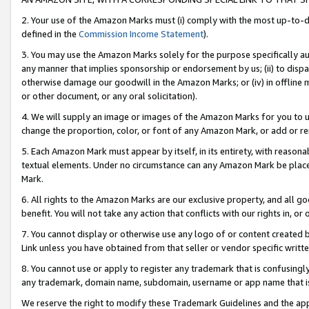
2. Your use of the Amazon Marks must (i) comply with the most up-to-da
defined in the
Commission Income Statement
).
3. You may use the Amazon Marks solely for the purpose specifically a
any manner that implies sponsorship or endorsement by us; (ii) to disparag
otherwise damage our goodwill in the Amazon Marks; or (iv) in offline ma
or other document, or any oral solicitation).
4. We will supply an image or images of the Amazon Marks for you to 
change the proportion, color, or font of any Amazon Mark, or add or
5. Each Amazon Mark must appear by itself, in its entirety, with reason
textual elements. Under no circumstance can any Amazon Mark be placed
Mark.
6. All rights to the Amazon Marks are our exclusive property, and all 
benefit. You will not take any action that conflicts with our rights in, 
7. You cannot display or otherwise use any logo of or content created b
Link unless you have obtained from that seller or vendor specific writte
8. You cannot use or apply to register any trademark that is confusingly
any trademark, domain name, subdomain, username or app name that is c
We reserve the right to modify these Trademark Guidelines and the app