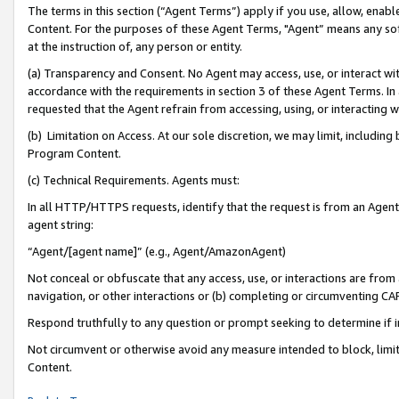
The terms in this section (“Agent Terms”) apply if you use, allow, enab
Content. For the purposes of these Agent Terms, "Agent” means any so
at the instruction of, any person or entity.
(a) Transparency and Consent. No Agent may access, use, or interact with 
accordance with the requirements in section 3 of these Agent Terms. In
requested that the Agent refrain from accessing, using, or interacting
(b) Limitation on Access. At our sole discretion, we may limit, includin
Program Content.
(c) Technical Requirements. Agents must:
In all HTTP/HTTPS requests, identify that the request is from an Agent 
agent string:
“Agent/[agent name]” (e.g., Agent/AmazonAgent)
Not conceal or obfuscate that any access, use, or interactions are fro
navigation, or other interactions or (b) completing or circumventing 
Respond truthfully to any question or prompt seeking to determine if 
Not circumvent or otherwise avoid any measure intended to block, limit
Content.