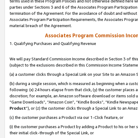
terms used in these Program Policies and not otherwise defined here wil
parties under Sections 3 and 6 of the Associates Program Participation
termination of the Agreement. For the avoidance of doubt and without l
Associates Program Participation Requirements, the Associates Program
material breach of the Agreement.
Associates Program Commission Inco
1. Qualifying Purchases and Qualifying Revenue
We will pay Standard Commission Income described in Section 3 of thi
(subject to the exclusions described in this Commission Income Stateme
(a) a customer clicks through a Special Link on your Site to an Amazon S
(b) during a single session, which is measured as beginning when a custo
following: (x) 24 hours elapse from that click, (y) the customer places 
discretion; for example, an Amazon software download or items sold 
“Game Downloads”, “Amazon Coin”, “Kindle Books”, “Kindle Newspapers”
Product
”), or (z) the customer clicks through a Special Link to an Amazo
(c) the customer purchases a Product via our 1-Click feature, or
(i) the customer purchases a Product by adding a Product to his or her
their initial click-through of the Special Link, or