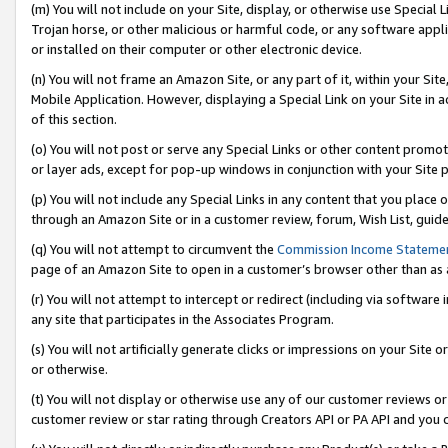
(m) You will not include on your Site, display, or otherwise use Specia
Trojan horse, or other malicious or harmful code, or any software app
or installed on their computer or other electronic device.
(n) You will not frame an Amazon Site, or any part of it, within your Sit
Mobile Application. However, displaying a Special Link on your Site in a
of this section.
(o) You will not post or serve any Special Links or other content prom
or layer ads, except for pop-up windows in conjunction with your Site 
(p) You will not include any Special Links in any content that you place
through an Amazon Site or in a customer review, forum, Wish List, guid
(q) You will not attempt to circumvent the
Commission Income Stateme
page of an Amazon Site to open in a customer’s browser other than as a 
(r) You will not attempt to intercept or redirect (including via softwar
any site that participates in the Associates Program.
(s) You will not artificially generate clicks or impressions on your Si
or otherwise.
(t) You will not display or otherwise use any of our customer reviews or 
customer review or star rating through Creators API or PA API and you 