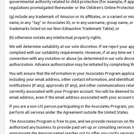
governmental authority related to child protection (for example, if app
regulations promulgated thereunder or the Children’s Online Protection
(g) include any trademark of Amazon or its affiliates, or a variant or 
name, in any “tag” or Associates ID, or in any username, group name, or 
trademarks listed on our Non-Exhaustive Trademark Table); or
(h) otherwise violate any intellectual property rights.
We will determine suitability at our sole discretion. If we reject your 
complied with our suitability requirements. However, if at any time we 1
connection with any violation or abuse (as determined in our sole disc
authorization. Advance authorization may be initiated by completing t
You will ensure that the information in your Associates Program applic
including your email address, other contact information, and identifica
notifications (if any), approvals (if any), and other communications re
currently associated with your Program account. You will be deemed to 
email address, even if the email address associated with your account i
If you are a non-US person participating in the Associates Program, you
perform all services under the Agreement outside the United States.
The Associates Program is free to join, and we provide resources on th
authorized any business to provide paid set-up or consulting services t
appropriate the Amazon name) reaches out to offer you costly services