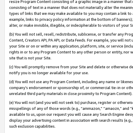
resize Program Content consisting of a graphic image in a manner that
consisting of text in a manner that does not materially alter the meanin
types of links that we may make available to you may contain a link to 
example, links to privacy policy information at the bottom of banners);
alter, or make invisible, illegible, or indecipherable to visitors of your 
(b) You will not sell, resell, redistribute, sublicense, or transfer any 
Content, Creators API, PA API, or Data Feeds. For example, you will not 
your Site or on or within any application, platform, site, or service (in
rights in or to any Program Content to any other person or entity, nor wi
site that is not your Site.
(c) You will promptly remove from your Site and delete or otherwise d
notify you is no longer available for your use.
(d) You will not use any Program Content, including any name or likene
company’s endorsement or sponsorship of, or commercial tie-in or other 
unrelated third party materials in close proximity to Program Content).
(e) You will not (and you will not seek to) purchase, register or otherw
misspellings of any of those words (e.g., “ammazon,” “amaozn,” and “kin
available to us, upon our request you will cause any Search Engine de
display your advertising content in association with search results (e.
such exclusion capabilities.