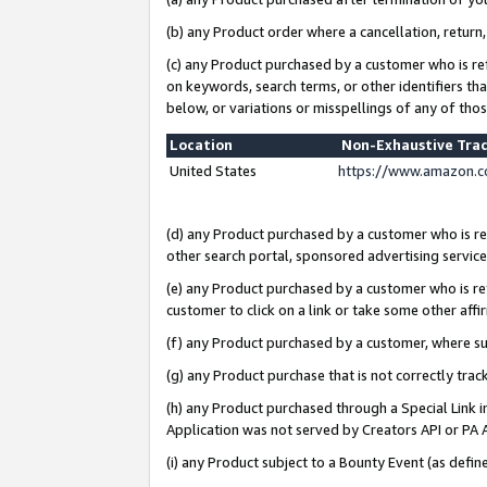
(b) any Product order where a cancellation, return,
(c) any Product purchased by a customer who is re
on keywords, search terms, or other identifiers th
below, or variations or misspellings of any of tho
Location
Non-Exhaustive Tra
United States
https://www.amazon.c
(d) any Product purchased by a customer who is ref
other search portal, sponsored advertising service, 
(e) any Product purchased by a customer who is ref
customer to click on a link or take some other affir
(f) any Product purchased by a customer, where s
(g) any Product purchase that is not correctly tra
(h) any Product purchased through a Special Link 
Application was not served by Creators API or PA A
(i) any Product subject to a Bounty Event (as def