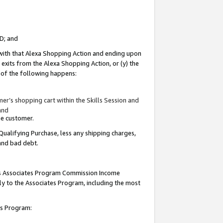
ID; and
 with that Alexa Shopping Action and ending upon
 exits from the Alexa Shopping Action, or (y) the
y of the following happens:
r’s shopping cart within the Skills Session and
and
the customer.
Qualifying Purchase, less any shipping charges,
 and bad debt.
this Associates Program Commission Income
ply to the Associates Program, including the most
tes Program: