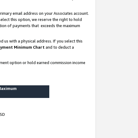
rimary email address on your Associates account.
lect this option, we reserve the right to hold
ortion of payments that exceeds the maximum
us with a physical address. If you select this
yment Minimum Chart
and to deduct a
ayment option or hold earned commission income
 Maximum
USD