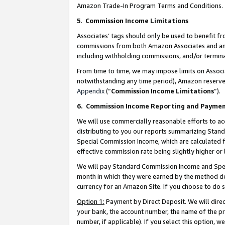
Amazon Trade-In Program Terms and Conditions.
5
.
Commission Income Limitations
Associates’ tags should only be used to benefit f
commissions from both Amazon Associates and anot
including withholding commissions, and/or termina
From time to time, we may impose limits on Assoc
notwithstanding any time period), Amazon reserves 
Appendix
(“
Commission Income Limitations
”).
6.
Commission Income Reporting and Payme
We will use commercially reasonable efforts to ac
distributing to you our reports summarizing Sta
Special Commission Income, which are calculated f
effective commission rate being slightly higher or 
We will pay Standard Commission Income and Spec
month in which they were earned by the method des
currency for an Amazon Site. If you choose to do 
Option 1:
Payment by Direct Deposit. We will dire
your bank, the account number, the name of the pr
number, if applicable). If you select this option,