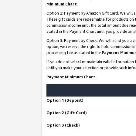
Minimum Chart
.
Option 2: Payment by Amazon Gift Card. We will s
These gift cards are redeemable for products on th
commission income until the total amount due rea
stated in the Payment Chart until you provide an
Option 3: Payment by Check. We will send you a ch
option, we reserve the right to hold commission i
processing fee as stated in the
Payment Minimu
If you do not select or maintain valid informati
until you make your selection or provide such info
Payment Minimum Chart
Option 1 (Deposit)
Option 2 (Gift Card)
Option 3 (Check)