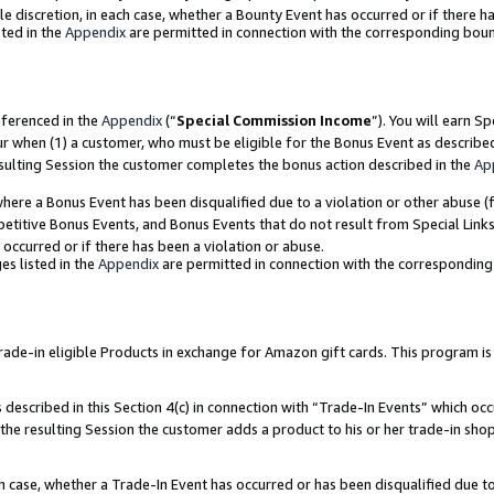
ole discretion, in each case, whether a Bounty Event has occurred or if there h
ted in the
Appendix
are permitted in connection with the corresponding bou
eferenced in the
Appendix
(“
Special Commission Income
”). You will earn S
ur when (1) a customer, who must be eligible for the Bonus Event as describe
esulting Session the customer completes the bonus action described in the
Ap
re a Bonus Event has been disqualified due to a violation or other abuse (f
titive Bonus Events, and Bonus Events that do not result from Special Links 
 occurred or if there has been a violation or abuse.
es listed in the
Appendix
are permitted in connection with the correspondin
e-in eligible Products in exchange for Amazon gift cards. This program is av
described in this Section 4(c) in connection with “Trade-In Events” which occ
 the resulting Session the customer adds a product to his or her trade-in sho
ach case, whether a Trade-In Event has occurred or has been disqualified due