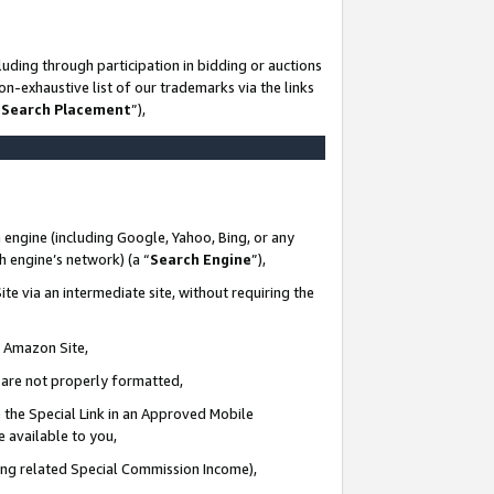
uding through participation in bidding or auctions
n-exhaustive list of our trademarks via the links
 Search Placement
”),
 engine (including Google, Yahoo, Bing, or any
ch engine’s network) (a “
Search Engine
”),
te via an intermediate site, without requiring the
n Amazon Site,
e are not properly formatted,
 the Special Link in an Approved Mobile
e available to you,
ding related Special Commission Income),