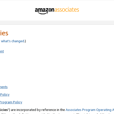
ies
e
what’s changed
.)
ent
ments
Policy
Program Policy
icies
”) are incorporated by reference in the
Associates Program Operating 