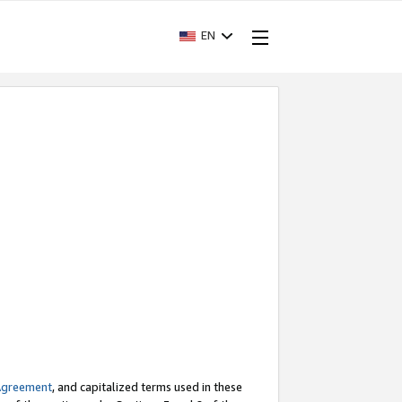
EN
Agreement
, and capitalized terms used in these