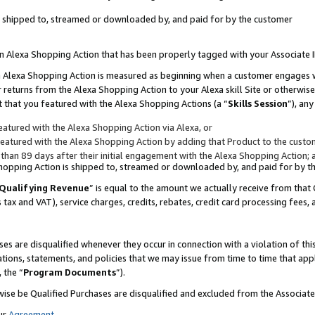
 is shipped to, streamed or downloaded by, and paid for by the customer
 an Alexa Shopping Action that has been properly tagged with your Associate 
to an Alexa Shopping Action is measured as beginning when a customer engages
er returns from the Alexa Shopping Action to your Alexa skill Site or otherwise
 that you featured with the Alexa Shopping Actions (a “
Skills Session
”), an
atured with the Alexa Shopping Action via Alexa, or
atured with the Alexa Shopping Action by adding that Product to the custome
 than 89 days after their initial engagement with the Alexa Shopping Action; 
 Shopping Action is shipped to, streamed or downloaded by, and paid for by 
Qualifying Revenue
” is equal to the amount we actually receive from that 
s tax and VAT), service charges, credits, rebates, credit card processing fees,
es are disqualified whenever they occur in connection with a violation of 
ations, statements, and policies that we may issue from time to time that ap
, the “
Program Documents
”).
wise be Qualified Purchases are disqualified and excluded from the Associa
ur
Agreement
,