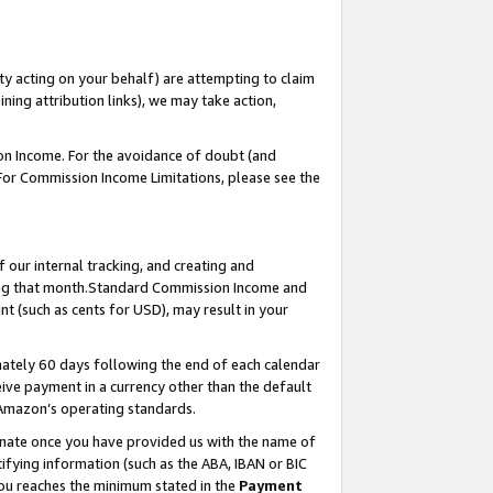
ty acting on your behalf) are attempting to claim
ng attribution links), we may take action,
on Income. For the avoidance of doubt (and
 For Commission Income Limitations, please see the
our internal tracking, and creating and
ing that month.Standard Commission Income and
t (such as cents for USD), may result in your
ately 60 days following the end of each calendar
ive payment in a currency other than the default
 Amazon’s operating standards.
gnate once you have provided us with the name of
ifying information (such as the ABA, IBAN or BIC
 you reaches the minimum stated in the
Payment