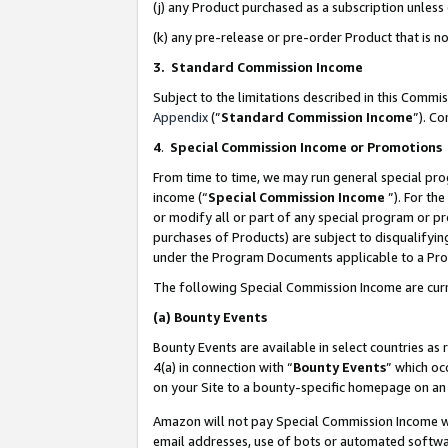
(j) any Product purchased as a subscription unles
(k) any pre-release or pre-order Product that is no
3. Standard Commission Income
Subject to the limitations described in this Comm
Appendix
(”
Standard Commission Income
”). C
4
.
Special Commission Income or Promotions
From time to time, we may run general special pro
income (“
Special Commission Income
”). For th
or modify all or part of any special program or p
purchases of Products) are subject to disqualifying
under the Program Documents applicable to a Produ
The following Special Commission Income are curr
(a)
Bounty Events
Bounty Events are available in select countries as 
4(a) in connection with “
Bounty Events
” which oc
on your Site to a bounty-specific homepage on an 
Amazon will not pay Special Commission Income whe
email addresses, use of bots or automated softwar