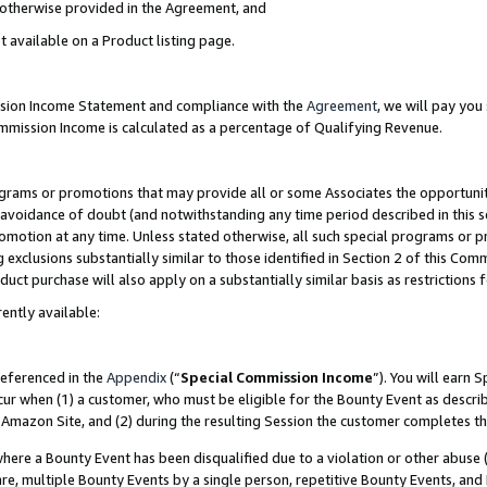
s otherwise provided in the Agreement, and
t available on a Product listing page.
ission Income Statement and compliance with the
Agreement
, we will pay yo
ommission Income is calculated as a percentage of Qualifying Revenue.
grams or promotions that may provide all or some Associates the opportunit
e avoidance of doubt (and notwithstanding any time period described in this s
romotion at any time. Unless stated otherwise, all such special programs or 
 exclusions substantially similar to those identified in Section 2 of this Co
ct purchase will also apply on a substantially similar basis as restrictions
ently available:
referenced in the
Appendix
(“
Special Commission Income
”). You will earn 
cur when (1) a customer, who must be eligible for the Bounty Event as descri
Amazon Site, and (2) during the resulting Session the customer completes th
re a Bounty Event has been disqualified due to a violation or other abuse (
e, multiple Bounty Events by a single person, repetitive Bounty Events, and