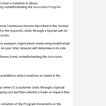
as been a violation or abuse.
nty, notwithstanding the
Associates Program
pecial Commission Income described in this Section
d in the
Appendix
, clicks through a Special Link on
pendix
.
or example, registrations made using invalid email
on your Site). Amazon will determine in its sole
g Bonus Event, notwithstanding the
Associates
ailable in select countries as stated in the
ur when (1) a customer clicks through a Special
pping cart and then submits a trade-in request that
 to violation of the Program Documents or the