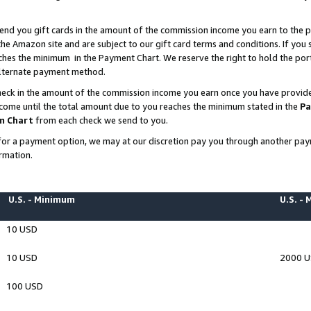
end you gift cards in the amount of the commission income you earn to the p
e Amazon site and are subject to our gift card terms and conditions. If you se
ches the minimum in the Payment Chart. We reserve the right to hold the p
 alternate payment method.
eck in the amount of the commission income you earn once you have provided 
ncome until the total amount due to you reaches the minimum stated in the
Pa
m Chart
from each check we send to you.
on for a payment option, we may at our discretion pay you through another p
rmation.
U.S. - Minimum
U.S. -
10 USD
10 USD
2000 
100 USD