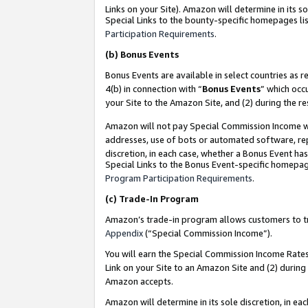
Links on your Site). Amazon will determine in its s
Special Links to the bounty-specific homepages lis
Participation Requirements
.
(b)
Bonus Events
Bonus Events are available in select countries as r
4(b) in connection with “
Bonus Events
” which occ
your Site to the Amazon Site, and (2) during the r
Amazon will not pay Special Commission Income whe
addresses, use of bots or automated software, repe
discretion, in each case, whether a Bonus Event has
Special Links to the Bonus Event-specific homepag
Program Participation Requirements
.
(c)
Trade-In Program
Amazon’s trade-in program allows customers to trad
Appendix
(“Special Commission Income”).
You will earn the Special Commission Income Rates 
Link on your Site to an Amazon Site and (2) during
Amazon accepts.
Amazon will determine in its sole discretion, in e