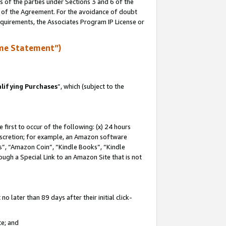
s of the parties under Sections 3 and 6 of the
n of the Agreement. For the avoidance of doubt
equirements, the Associates Program IP License or
me Statement”)
lifying Purchases
”, which (subject to the
first to occur of the following: (x) 24 hours
 discretion; for example, an Amazon software
, “Amazon Coin”, “Kindle Books”, “Kindle
hrough a Special Link to an Amazon Site that is not
 later than 89 days after their initial click-
te; and