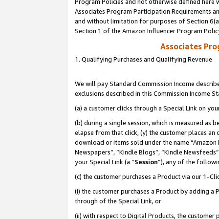
Program Policies and not otherwise defined here wi
Associates Program Participation Requirements and
and without limitation for purposes of Section 6(
Section 1 of the Amazon Influencer Program Polic
Associates Pr
1. Qualifying Purchases and Qualifying Revenue
We will pay Standard Commission Income described
exclusions described in this Commission Income S
(a) a customer clicks through a Special Link on you
(b) during a single session, which is measured as b
elapse from that click, (y) the customer places an
download or items sold under the name “Amazon M
Newspapers”, “Kindle Blogs”, “Kindle Newsfeeds”,
your Special Link (a “
Session
”), any of the follow
(c) the customer purchases a Product via our 1-Clic
(i) the customer purchases a Product by adding a Pr
through of the Special Link, or
(ii) with respect to Digital Products, the custom