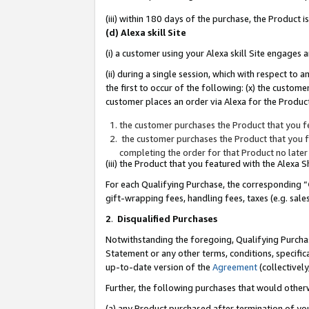
(iii) within 180 days of the purchase, the Product
(d) Alexa skill Site
(i) a customer using your Alexa skill Site engages
(ii) during a single session, which with respect 
the first to occur of the following: (x) the custom
customer places an order via Alexa for the Product
the customer purchases the Product that you fe
the customer purchases the Product that you fe
completing the order for that Product no later
(iii) the Product that you featured with the Alexa
For each Qualifying Purchase, the corresponding “
gift-wrapping fees, handling fees, taxes (e.g. sale
2
.
Disqualified Purchases
Notwithstanding the foregoing, Qualifying Purchas
Statement or any other terms, conditions, specific
up-to-date version of the
Agreement
(collectively
Further, the following purchases that would other
(a) any Product purchased after termination of yo