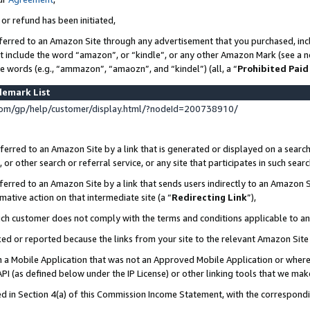
 or refund has been initiated,
ferred to an Amazon Site through any advertisement that you purchased, incl
at include the word “amazon”, or “kindle”, or any other Amazon Mark (see a no
se words (e.g., “ammazon”, “amaozn”, and “kindel”) (all, a “
Prohibited Paid
demark List
om/gp/help/customer/display.html/?nodeId=200738910/
erred to an Amazon Site by a link that is generated or displayed on a search
or other search or referral service, or any site that participates in such sear
erred to an Amazon Site by a link that sends users indirectly to an Amazon Si
mative action on that intermediate site (a “
Redirecting Link
”),
uch customer does not comply with the terms and conditions applicable to a
cked or reported because the links from your site to the relevant Amazon Sit
in a Mobile Application that was not an Approved Mobile Application or where
PI (as defined below under the IP License) or other linking tools that we mak
ined in Section 4(a) of this Commission Income Statement, with the correspon