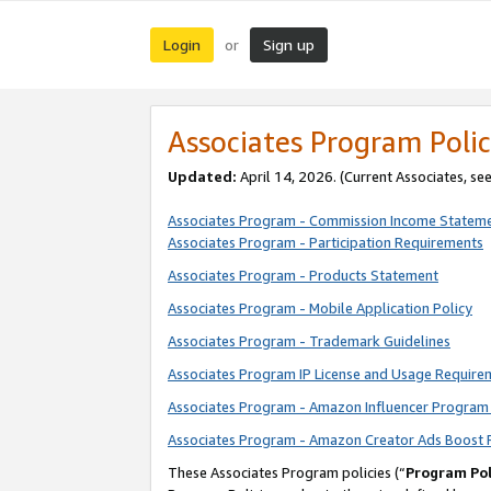
Login
Sign up
or
Associates Program Polic
Updated:
April 14, 2026. (Current Associates, se
Associates Program - Commission Income Statem
Associates Program - Participation Requirements
Associates Program - Products Statement
Associates Program - Mobile Application Policy
Associates Program - Trademark Guidelines
Associates Program IP License and Usage Require
Associates Program - Amazon Influencer Program 
Associates Program - Amazon Creator Ads Boost 
These Associates Program policies (“
Program Pol