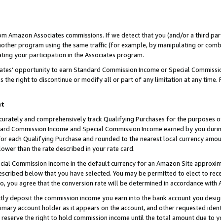
rom Amazon Associates commissions. If we detect that you (and/or a third par
her program using the same traffic (for example, by manipulating or combini
ting your participation in the Associates program.
iates’ opportunity to earn Standard Commission Income or Special Commissi
the right to discontinue or modify all or part of any limitation at any time.
nt
curately and comprehensively track Qualifying Purchases for the purposes of 
ndard Commission Income and Special Commission Income earned by you dur
or each Qualifying Purchase and rounded to the nearest local currency amoun
lower than the rate described in your rate card.
ial Commission Income in the default currency for an Amazon Site approxim
cribed below that you have selected. You may be permitted to elect to rece
so, you agree that the conversion rate will be determined in accordance with
ctly deposit the commission income you earn into the bank account you desi
imary account holder as it appears on the account, and other requested ident
 we reserve the right to hold commission income until the total amount due to