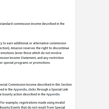
u standard commission income described in the
y to earn additional or alternative commission
ection), Amazon reserves the right to discontinue
promotions (even those which do not involve
mmission Income Statement, and any restriction
 for special programs or promotions.
Special Commission Income described in this Section
bed in the
Appendix
, clicks through a Special Link
e bounty action described in the
Appendix
.
for example, registrations made using invalid
 Bounty Events that do not result from Special