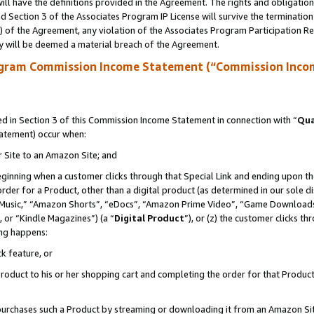
ll have the definitions provided in the Agreement. The rights and obligation
 Section 3 of the Associates Program IP License will survive the terminatio
a) of the Agreement, any violation of the Associates Program Participation R
y will be deemed a material breach of the Agreement.
ogram Commission Income Statement (“Commission Inco
 in Section 3 of this Commission Income Statement in connection with “
Qua
tatement) occur when:
r Site to an Amazon Site; and
eginning when a customer clicks through that Special Link and ending upon the 
 order for a Product, other than a digital product (as determined in our sole
usic,” “Amazon Shorts”, “eDocs”, “Amazon Prime Video”, “Game Downloads”
 or “Kindle Magazines”) (a “
Digital Product
”), or (z) the customer clicks t
ing happens:
k feature, or
oduct to his or her shopping cart and completing the order for that Product no
er purchases such a Product by streaming or downloading it from an Amazon Si