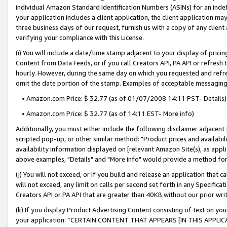
individual Amazon Standard Identification Numbers (ASINs) for an indefi
your application includes a client application, the client application m
three business days of our request, furnish us with a copy of any clien
verifying your compliance with this License.
(i) You will include a date/time stamp adjacent to your display of prici
Content from Data Feeds, or if you call Creators API, PA API or refresh
hourly. However, during the same day on which you requested and refre
omit the date portion of the stamp. Examples of acceptable messaging
• Amazon.com Price: $ 32.77 (as of 01/07/2008 14:11 PST- Details)
• Amazon.com Price: $ 32.77 (as of 14:11 EST- More info)
Additionally, you must either include the following disclaimer adjacent t
scripted pop-up, or other similar method: "Product prices and availabil
availability information displayed on [relevant Amazon Site(s), as appli
above examples, "Details" and "More info" would provide a method for 
(j) You will not exceed, or if you build and release an application that c
will not exceed, any limit on calls per second set forth in any Specifica
Creators API or PA API that are greater than 40KB without our prior wri
(k) If you display Product Advertising Content consisting of text on your
your application: “CERTAIN CONTENT THAT APPEARS [IN THIS APPLIC