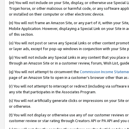
(m) You will not include on your Site, display, or otherwise use Specia
Trojan horse, or other malicious or harmful code, or any software app
or installed on their computer or other electronic device.
(n) You will not frame an Amazon Site, or any part of it, within your Sit
Mobile Application. However, displaying a Special Link on your Site in a
of this section.
(o) You will not post or serve any Special Links or other content prom
or layer ads, except for pop-up windows in conjunction with your Site 
(p) You will not include any Special Links in any content that you place
through an Amazon Site or in a customer review, forum, Wish List, guid
(q) You will not attempt to circumvent the
Commission Income Stateme
page of an Amazon Site to open in a customer’s browser other than as a 
(r) You will not attempt to intercept or redirect (including via softwar
any site that participates in the Associates Program.
(s) You will not artificially generate clicks or impressions on your Si
or otherwise.
(t) You will not display or otherwise use any of our customer reviews or 
customer review or star rating through Creators API or PA API and you 