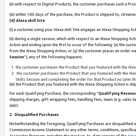
(ii) with respect to Digital Products, the customer purchases such a P
(iii) within 180 days of the purchase, the Product is shipped to, stre
(d) Alexa skill Site
(i) a customer using your Alexa skill Site engages an Alexa Shopping Ac
(ii) during a single session, which with respect to an Alexa Shopping 
Action and ending upon the first to occur of the following: (x) the cust
from the Alexa Shopping Action, or (y) the customer places an order via
Session
”), any of the following happens:
the customer purchases the Product that you featured with the Alex
the customer purchases the Product that you featured with the Alex
Skills Session and completing the order for that Product no later t
(iii) the Product that you featured with the Alexa Shopping Action is 
For each Qualifying Purchase, the corresponding “
Qualifying Revenu
shipping charges, gift-wrapping fees, handling fees, taxes (e.g. sales ta
debt.
2
.
Disqualified Purchases
Notwithstanding the foregoing, Qualifying Purchases are disqualified w
Commission Income Statement or any other terms, conditions, specificat
Associates Program, including the most up-to-date version of the
Agr