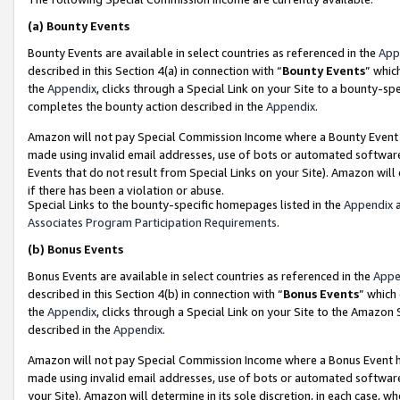
(a)
Bounty Events
Bounty Events are available in select countries as referenced in the
App
described in this Section 4(a) in connection with “
Bounty Events
” whic
the
Appendix
, clicks through a Special Link on your Site to a bounty-s
completes the bounty action described in the
Appendix
.
Amazon will not pay Special Commission Income where a Bounty Event ha
made using invalid email addresses, use of bots or automated software
Events that do not result from Special Links on your Site). Amazon will 
if there has been a violation or abuse.
Special Links to the bounty-specific homepages listed in the
Appendix
a
Associates Program Participation Requirements
.
(b)
Bonus Events
Bonus Events are available in select countries as referenced in the
Appe
described in this Section 4(b) in connection with “
Bonus Events
” which
the
Appendix
, clicks through a Special Link on your Site to the Amazon
described in the
Appendix
.
Amazon will not pay Special Commission Income where a Bonus Event has
made using invalid email addresses, use of bots or automated software,
your Site). Amazon will determine in its sole discretion, in each case, w