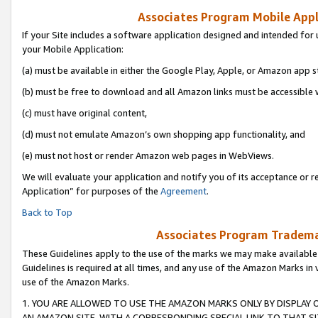
Associates Program Mobile Appli
If your Site includes a software application designed and intended for 
your Mobile Application:
(a) must be available in either the Google Play, Apple, or Amazon app s
(b) must be free to download and all Amazon links must be accessible 
(c) must have original content,
(d) must not emulate Amazon’s own shopping app functionality, and
(e) must not host or render Amazon web pages in WebViews.
We will evaluate your application and notify you of its acceptance or r
Application” for purposes of the
Agreement
.
Back to Top
Associates Program Trademar
These Guidelines apply to the use of the marks we may make available
Guidelines is required at all times, and any use of the Amazon Marks in 
use of the Amazon Marks.
1. YOU ARE ALLOWED TO USE THE AMAZON MARKS ONLY BY DISPLAY 
AN AMAZON SITE, WITH A CORRESPONDING SPECIAL LINK TO THAT SI