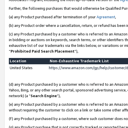
Further, the following purchases that would otherwise be Qualified Pu
(a) any Product purchased after termination of your
Agreement
,
(b) any Product order where a cancellation, return, or refund has been in
(c) any Product purchased by a customer who is referred to an Amazon 
in bidding or auctions on keywords, search terms, or other identifiers 
exhaustive list of our trademarks via the links below, or variations or 
“
Prohibited Paid Search Placement
”),
Location
Non-Exhaustive Trademark List
United States
https://www.amazon.com/gp/help/customer/
(d) any Product purchased by a customer who is referred to an Amazon S
Yahoo, Bing, or any other search portal, sponsored advertising service, o
network) (a “
Search Engine
”),
(e) any Product purchased by a customer who is referred to an Amazon Si
without requiring the customer to click on a link or take some other affi
(f) any Product purchased by a customer, where such customer does no
(g) any Product purchase that is not correctly tracked or reported beca