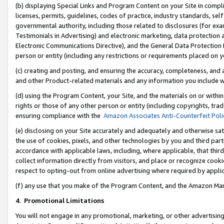
(b) displaying Special Links and Program Content on your Site in compl
licenses, permits, guidelines, codes of practice, industry standards, se
governmental authority, including those related to disclosures (for ex
Testimonials in Advertising) and electronic marketing, data protection 
Electronic Communications Directive), and the General Data Protecti
person or entity (including any restrictions or requirements placed on y
(c) creating and posting, and ensuring the accuracy, completeness, and 
and other Product-related materials and any information you include wi
(d) using the Program Content, your Site, and the materials on or within
rights or those of any other person or entity (including copyrights, trad
ensuring compliance with the
Amazon Associates Anti-Counterfeit Poli
(e) disclosing on your Site accurately and adequately and otherwise sat
the use of cookies, pixels, and other technologies by you and third part
accordance with applicable laws, including, where applicable, that thir
collect information directly from visitors, and place or recognize cooki
respect to opting-out from online advertising where required by appli
(f) any use that you make of the Program Content, and the Amazon Mar
4
.
Promotional Limitations
You will not engage in any promotional, marketing, or other advertising a