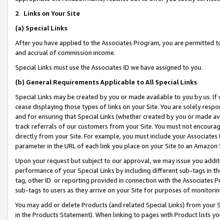
2
.
Links on Your Site
(a)
Special Links
After you have applied to the Associates Program, you are permitted to 
and accrual of commission income.
Special Links must use the Associates ID we have assigned to you.
(b)
General Requirements Applicable to All Special Links
Special Links may be created by you or made available to you by us. If 
cease displaying those types of links on your Site. You are solely respo
and for ensuring that Special Links (whether created by you or made av
track referrals of our customers from your Site. You must not encoura
directly from your Site. For example, you must include your Associates
parameter in the URL of each link you place on your Site to an Amazon 
Upon your request but subject to our approval, we may issue you addit
performance of your Special Links by including different sub-tags in t
tag, other ID or reporting provided in connection with the Associates P
sub-tags to users as they arrive on your Site for purposes of monitorin
You may add or delete Products (and related Special Links) from your Si
in the Products Statement). When linking to pages with Product lists you