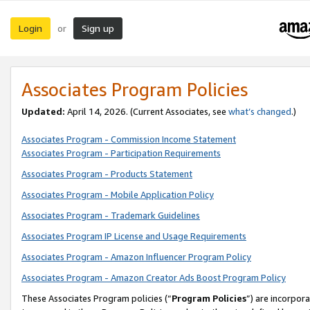
Login
Sign up
or
Associates Program Policies
Updated:
April 14, 2026. (Current Associates, see
what’s changed
.)
Associates Program - Commission Income Statement
Associates Program - Participation Requirements
Associates Program - Products Statement
Associates Program - Mobile Application Policy
Associates Program - Trademark Guidelines
Associates Program IP License and Usage Requirements
Associates Program - Amazon Influencer Program Policy
Associates Program - Amazon Creator Ads Boost Program Policy
These Associates Program policies (“
Program Policies
”) are incorpor