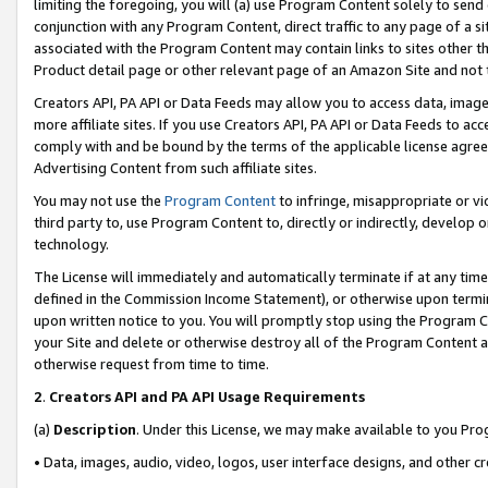
limiting the foregoing, you will (a) use Program Content solely to send
conjunction with any Program Content, direct traffic to any page of a si
associated with the Program Content may contain links to sites other t
Product detail page or other relevant page of an Amazon Site and not 
Creators API, PA API or Data Feeds may allow you to access data, image
more affiliate sites. If you use Creators API, PA API or Data Feeds to ac
comply with and be bound by the terms of the applicable license agreem
Advertising Content from such affiliate sites.
You may not use the
Program Content
to infringe, misappropriate or vio
third party to, use Program Content to, directly or indirectly, develo
technology.
The License will immediately and automatically terminate if at any ti
defined in the Commission Income Statement), or otherwise upon termina
upon written notice to you. You will promptly stop using the Program 
your Site and delete or otherwise destroy all of the Program Content 
otherwise request from time to time.
2
.
Creators API and PA API Usage Requirements
(a)
Description
. Under this License, we may make available to you Pr
• Data, images, audio, video, logos, user interface designs, and other c