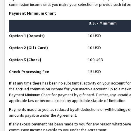
commission income until you make your selection or provide such infor
Payment Minimum Chart
U.S. - Minimum
Option 1 (Deposit)
10 USD
Option 2 (Gift Card)
10 USD
Option 3 (Check)
100 USD
Check Processing Fee
15 USD
If at any time there has been no substantial activity on your account for 
the accrued commission income for your inactive account, up to a max
Payment Minimum Chart for payment by gift card. Further, any unpaid 
applicable law or become extinct by applicable statute of limitation.
Payments made to you, as reduced by all deductions or withholdings de
amounts payable under the Agreement.
If any excess payment has been made to you for any reason whatsoever,
commission income payable to you under the Agreement.