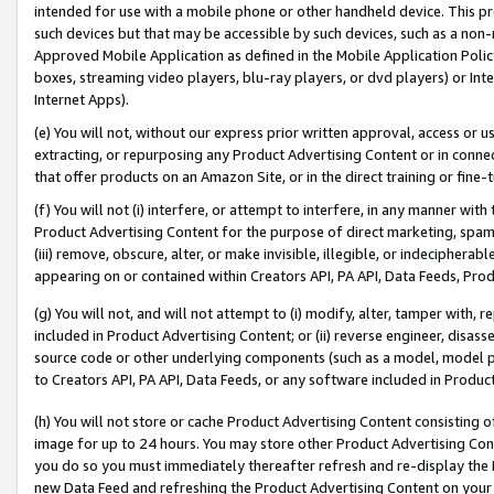
intended for use with a mobile phone or other handheld device. This proh
such devices but that may be accessible by such devices, such as a non-
Approved Mobile Application as defined in the Mobile Application Policy; 
boxes, streaming video players, blu-ray players, or dvd players) or Inte
Internet Apps).
(e) You will not, without our express prior written approval, access or 
extracting, or repurposing any Product Advertising Content or in connec
that offer products on an Amazon Site, or in the direct training or fin
(f) You will not (i) interfere, or attempt to interfere, in any manner wit
Product Advertising Content for the purpose of direct marketing, spammi
(iii) remove, obscure, alter, or make invisible, illegible, or indecipherab
appearing on or contained within Creators API, PA API, Data Feeds, Prod
(g) You will not, and will not attempt to (i) modify, alter, tamper with,
included in Product Advertising Content; or (ii) reverse engineer, disa
source code or other underlying components (such as a model, model pa
to Creators API, PA API, Data Feeds, or any software included in Produc
(h) You will not store or cache Product Advertising Content consisting 
image for up to 24 hours. You may store other Product Advertising Cont
you do so you must immediately thereafter refresh and re-display the P
new Data Feed and refreshing the Product Advertising Content on your 