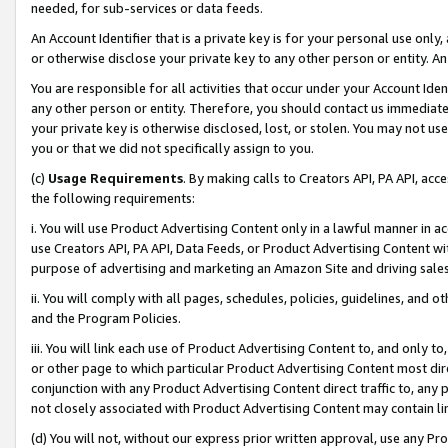
needed, for sub-services or data feeds.
An Account Identifier that is a private key is for your personal use only,
or otherwise disclose your private key to any other person or entity. An A
You are responsible for all activities that occur under your Account Ide
any other person or entity. Therefore, you should contact us immediate
your private key is otherwise disclosed, lost, or stolen. You may not u
you or that we did not specifically assign to you.
(c)
Usage Requirements
. By making calls to Creators API, PA API, ac
the following requirements:
i. You will use Product Advertising Content only in a lawful manner in a
use Creators API, PA API, Data Feeds, or Product Advertising Content wit
purpose of advertising and marketing an Amazon Site and driving sales
ii. You will comply with all pages, schedules, policies, guidelines, and o
and the Program Policies.
iii. You will link each use of Product Advertising Content to, and only 
or other page to which particular Product Advertising Content most direc
conjunction with any Product Advertising Content direct traffic to, any 
not closely associated with Product Advertising Content may contain lin
(d) You will not, without our express prior written approval, use any Pr