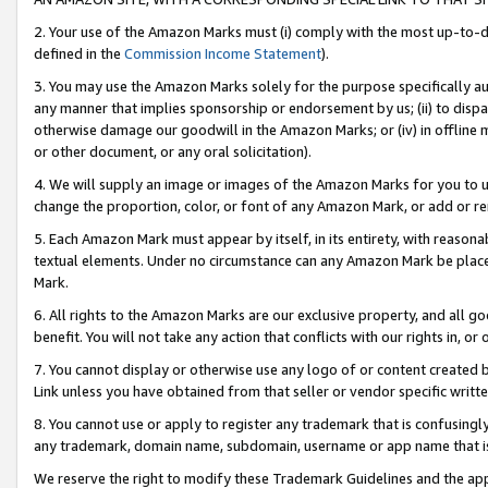
2. Your use of the Amazon Marks must (i) comply with the most up-to-da
defined in the
Commission Income Statement
).
3. You may use the Amazon Marks solely for the purpose specifically a
any manner that implies sponsorship or endorsement by us; (ii) to disparag
otherwise damage our goodwill in the Amazon Marks; or (iv) in offline ma
or other document, or any oral solicitation).
4. We will supply an image or images of the Amazon Marks for you to 
change the proportion, color, or font of any Amazon Mark, or add or
5. Each Amazon Mark must appear by itself, in its entirety, with reason
textual elements. Under no circumstance can any Amazon Mark be placed
Mark.
6. All rights to the Amazon Marks are our exclusive property, and all 
benefit. You will not take any action that conflicts with our rights in, 
7. You cannot display or otherwise use any logo of or content created b
Link unless you have obtained from that seller or vendor specific writte
8. You cannot use or apply to register any trademark that is confusingly
any trademark, domain name, subdomain, username or app name that is c
We reserve the right to modify these Trademark Guidelines and the app