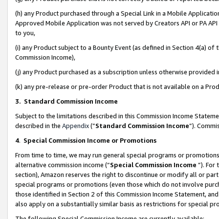
(h) any Product purchased through a Special Link in a Mobile Applicatio
Approved Mobile Application was not served by Creators API or PA API (
to you,
(i) any Product subject to a Bounty Event (as defined in Section 4(a) o
Commission Income),
(j) any Product purchased as a subscription unless otherwise provided
(k) any pre-release or pre-order Product that is not available on a Prod
3. Standard Commission Income
Subject to the limitations described in this Commission Income Statem
described in the
Appendix
(”
Standard Commission Income
”). Commis
4
.
Special Commission Income or Promotions
From time to time, we may run general special programs or promotions 
alternative commission income (“
Special Commission Income
”). For
section), Amazon reserves the right to discontinue or modify all or par
special programs or promotions (even those which do not involve purcha
those identified in Section 2 of this Commission Income Statement, an
also apply on a substantially similar basis as restrictions for special 
The following Special Commission Income are currently available: