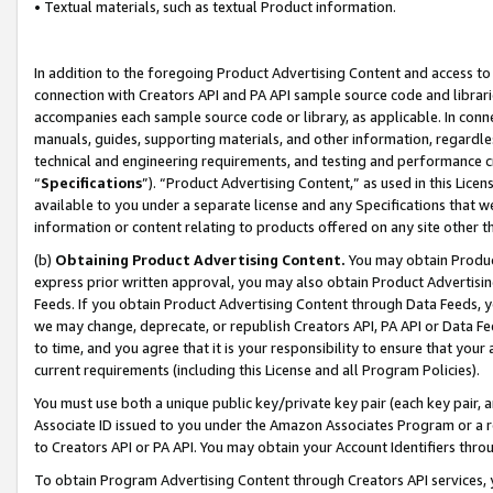
• Textual materials, such as textual Product information.
In addition to the foregoing Product Advertising Content and access to
connection with Creators API and PA API sample source code and librarie
accompanies each sample source code or library, as applicable. In conne
manuals, guides, supporting materials, and other information, regardless
technical and engineering requirements, and testing and performance cri
“
Specifications
”). “Product Advertising Content,” as used in this Lic
available to you under a separate license and any Specifications that we
information or content relating to products offered on any site other 
(b)
Obtaining Product Advertising Content.
You may obtain Product
express prior written approval, you may also obtain Product Advertisi
Feeds. If you obtain Product Advertising Content through Data Feeds, yo
we may change, deprecate, or republish Creators API, PA API or Data Fee
to time, and you agree that it is your responsibility to ensure that your
current requirements (including this License and all Program Policies).
You must use both a unique public key/private key pair (each key pair, a
Associate ID issued to you under the Amazon Associates Program or a r
to Creators API or PA API. You may obtain your Account Identifiers thro
To obtain Program Advertising Content through Creators API services, y