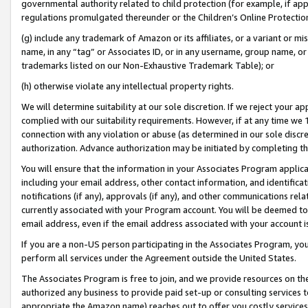
governmental authority related to child protection (for example, if app
regulations promulgated thereunder or the Children’s Online Protection
(g) include any trademark of Amazon or its affiliates, or a variant or 
name, in any “tag” or Associates ID, or in any username, group name, or 
trademarks listed on our Non-Exhaustive Trademark Table); or
(h) otherwise violate any intellectual property rights.
We will determine suitability at our sole discretion. If we reject your 
complied with our suitability requirements. However, if at any time we 1
connection with any violation or abuse (as determined in our sole disc
authorization. Advance authorization may be initiated by completing t
You will ensure that the information in your Associates Program applic
including your email address, other contact information, and identifica
notifications (if any), approvals (if any), and other communications re
currently associated with your Program account. You will be deemed to 
email address, even if the email address associated with your account i
If you are a non-US person participating in the Associates Program, you
perform all services under the Agreement outside the United States.
The Associates Program is free to join, and we provide resources on th
authorized any business to provide paid set-up or consulting services t
appropriate the Amazon name) reaches out to offer you costly services