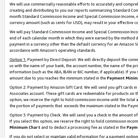
We will use commercially reasonable efforts to accurately and comprehe
creating and distributing to you our reports summarizing Standard C
month.Standard Commission Income and Special Commission Income, whi
currency amount (such as cents for USD), may result in your effective co
We will pay Standard Commission Income and Special Commission Incom
end of each calendar month in which they were earned by the method de
payment in a currency other than the default currency for an Amazon Sit
accordance with Amazon’s operating standards.
Option 1:
Payment by Direct Deposit. We will directly deposit the com
us with the name of your bank, the account number, the name of the pri
information (such as the ABA, IBAN or BIC number, if applicable). If you 
amount due to you reaches the minimum stated in the
Payment Minim
Option 2: Payment by Amazon Gift Card. We will send you gift cards i
Associates account. These gift cards are redeemable for products on the
option, we reserve the right to hold commission income until the tota
the portion of payments that exceeds the maximum stated in the Paym
Option 3: Payment by Check. We will send you a check in the amount of
If you select this option, we reserve the right to hold commission inco
Minimum Chart
and to deduct a processing fee as stated in the
Paym
If you do not select or maintain valid information for a payment opti