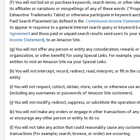
(f) You will not bid on or purchase keywords, search terms, or other id
its affiliates or variations or misspellings of any of these words (“Pr
Exhaustive Trademarks Table) or otherwise participate in keyword aucti
Paid Search Placement (as defined in the
Commission Income Stateme
to appear in response to a general Internet search query or keyword (i.e.
Agreement
and those paid or unpaid search results send users to your sit
Income Statement
), to an Amazon Site.
(g) You will not offer any person or entity any consideration, reward, or
organization, or other benefit) for using Special Links. For example, 
entities to visit an Amazon Site via your Special Links.
(h) You will not intercept, record, redirect, read, interpret, or fill in 
entity.
(i) You will not request, collect, obtain, store, cache, or otherwise us
(including any usernames or passwords of Amazon Site customers).
(j) You will not modify, redirect, suppress, or substitute the operation 
(k) You will not make any orders or engage in other transactions of any 
or encourage any other person or entity to do so.
(l) You will not take any action that could reasonably cause any custome
transactions (for example, search, browse, or order) are occurring.