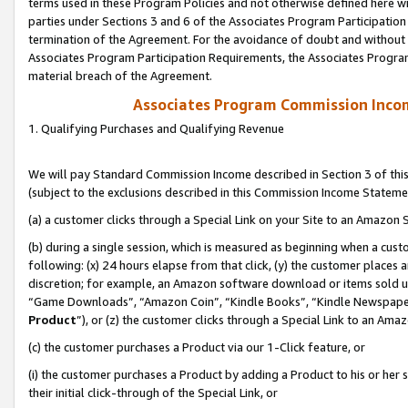
terms used in these Program Policies and not otherwise defined here wil
parties under Sections 3 and 6 of the Associates Program Participation
termination of the Agreement. For the avoidance of doubt and without l
Associates Program Participation Requirements, the Associates Program
material breach of the Agreement.
Associates Program Commission Inco
1. Qualifying Purchases and Qualifying Revenue
We will pay Standard Commission Income described in Section 3 of thi
(subject to the exclusions described in this Commission Income Stateme
(a) a customer clicks through a Special Link on your Site to an Amazon S
(b) during a single session, which is measured as beginning when a custo
following: (x) 24 hours elapse from that click, (y) the customer places 
discretion; for example, an Amazon software download or items sold 
“Game Downloads”, “Amazon Coin”, “Kindle Books”, “Kindle Newspapers”
Product
”), or (z) the customer clicks through a Special Link to an Amazo
(c) the customer purchases a Product via our 1-Click feature, or
(i) the customer purchases a Product by adding a Product to his or her
their initial click-through of the Special Link, or