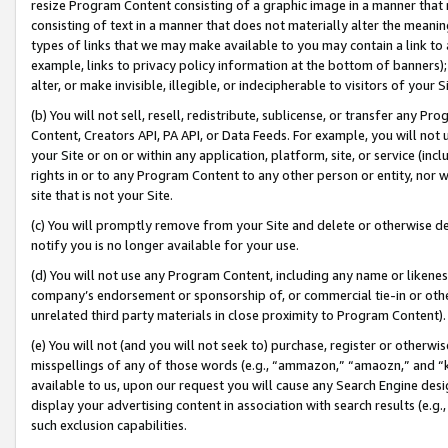
resize Program Content consisting of a graphic image in a manner that
consisting of text in a manner that does not materially alter the meanin
types of links that we may make available to you may contain a link to 
example, links to privacy policy information at the bottom of banners);
alter, or make invisible, illegible, or indecipherable to visitors of your 
(b) You will not sell, resell, redistribute, sublicense, or transfer any 
Content, Creators API, PA API, or Data Feeds. For example, you will not 
your Site or on or within any application, platform, site, or service (in
rights in or to any Program Content to any other person or entity, nor wi
site that is not your Site.
(c) You will promptly remove from your Site and delete or otherwise d
notify you is no longer available for your use.
(d) You will not use any Program Content, including any name or likene
company’s endorsement or sponsorship of, or commercial tie-in or other 
unrelated third party materials in close proximity to Program Content).
(e) You will not (and you will not seek to) purchase, register or otherw
misspellings of any of those words (e.g., “ammazon,” “amaozn,” and “kin
available to us, upon our request you will cause any Search Engine de
display your advertising content in association with search results (e.
such exclusion capabilities.