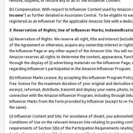
remove, suspend, or restore any or all of the Influencer Content.
(b) Compensation. With respect to Influencer Content used by Amazon w
Income
”) as further detailed in Associates Central. To be eligible t
registered as an Influencer for the applicable Amazon Site with a dedic
3
.
Reservation of Rights; Use of Influencer Marks; Indemnificati
(a) Reservation of Rights. We reserve all right, title and interest (includ
of the Agreement or otherwise, acquire any ownership interest or rights
the Influencer Page or any other aspect of the Amazon Site. You will not 
Amazon reserves all rights to determine the content, appearance, functi
through the display of (i) advertising materials on the Influencer Page, w
regarding Influencer’s participation in the Amazon Influencer Program.
(b) Influencer Marks License. By accepting this Influencer Program Poli
free license for the maximum duration of your original and derivative in
excerpt, reformat, distribute, transmit and display your name, photo, 
connection with the Amazon Influencer Program, including through link
Influencer Marks from the form provided by Influencer (except to re-for
the same).
(c) Influencer Content and Site. For avoidance of doubt, you acknowledg
Conditions of Use on the relevant Amazon Site relating to posting conte
requirements of Section 3(b) of the Participation Requirements relating