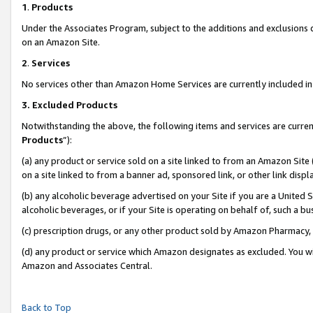
1
.
Products
Under the Associates Program, subject to the additions and exclusions d
on an Amazon Site.
2
.
Services
No services other than Amazon Home Services are currently included in 
3.
Excluded Products
Notwithstanding the above, the following items and services are curren
Products
”):
(a) any product or service sold on a site linked to from an Amazon Site
on a site linked to from a banner ad, sponsored link, or other link dis
(b) any alcoholic beverage advertised on your Site if you are a United 
alcoholic beverages, or if your Site is operating on behalf of, such a b
(c) prescription drugs, or any other product sold by Amazon Pharmacy,
(d) any product or service which Amazon designates as excluded. You will 
Amazon and Associates Central.
Back to Top