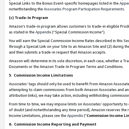
Special Links to the Bonus Event-specific homepages listed in the
Appe
notwithstanding the
Associates Program Participation Requirements
.
(c)
Trade-In Program
Amazon’s trade-in program allows customers to trade-in eligible Produc
as stated in the
Appendix
(“Special Commission Income”).
You will earn the Special Commission Income Rates described in this Sec
through a Special Link on your Site to an Amazon Site and (2) during th
and then submits a trade-in request that Amazon accepts.
Amazon will determine in its sole discretion, in each case, whether a T
Documents or the Amazon Trade-In Program Terms and Conditions.
5
.
Commission Income Limitations
Associates’ tags should only be used to benefit from Amazon Associates
attempting to claim commissions from both Amazon Associates and ano
attribution links), we may take action, including withholding commissio
From time to time, we may impose limits on Associates’ opportunity t
of doubt (and notwithstanding any time period), Amazon reserves the ri
Income Limitations, please see the
Appendix
(“
Commission Income Li
6.
Commission Income Reporting and Payment