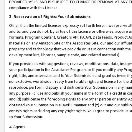
PROVIDED ‘AS IS’ AND IS SUBJECT TO CHANGE OR REMOVAL AT ANY TIME.”
compliance with this License.
3.
Reservation of Rights; Your Submissions
Other than the limited licenses expressly set forth herein, we reserve all 
and to, and you do not, by virtue of this License or otherwise, acquire an
formats, Program Content, Creators API, PA API, Data Feeds, Product 
materials on any Amazon Site or the Associates Site, our and our affili
property and technology that we provide or use in connection with the
development kits, libraries, sample code, and related materials).
If you provide us with suggestions, reviews, modifications, data, image
your participation in the Associates Program, or if you modify any Prog
right, title, and interest in and to Your Submission and grant us (even 
nonexclusive, worldwide, freely transferable right and license for the du
reproduce, perform, display, and distribute Your Submission in any man
any purpose; (c) use and publish your name in the form of a credit in c
and (d) sublicense the foregoing rights to any other person or entity. A
obtained Your Submission in a lawful manner and (z) our and our sublice
entity’s rights, including any copyright rights. You agree to provide us
to Your Submission.
4. Agents