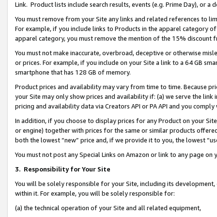
Link. Product lists include search results, events (e.g. Prime Day), or 
You must remove from your Site any links and related references to li
For example, if you include links to Products in the apparel category 
apparel category, you must remove the mention of the 15% discount f
You must not make inaccurate, overbroad, deceptive or otherwise misle
or prices. For example, if you include on your Site a link to a 64 GB sm
smartphone that has 128 GB of memory.
Product prices and availability may vary from time to time. Because pri
your Site may only show prices and availability if: (a) we serve the link 
pricing and availability data via Creators API or PA API and you comply
In addition, if you choose to display prices for any Product on your Si
or engine) together with prices for the same or similar products offer
both the lowest “new” price and, if we provide it to you, the lowest “us
You must not post any Special Links on Amazon or link to any page on 
3.
Responsibility for Your Site
You will be solely responsible for your Site, including its development
within it. For example, you will be solely responsible for:
(a) the technical operation of your Site and all related equipment,