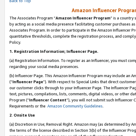
Back to Top
Amazon Influencer Program
The Associates Program “
Amazon Influencer Program
” is a country
by acting as a social media presence facilitating customer purchases as
Associates Program. In order to participate in the Amazon Influencer Pr
quantitative thresholds, complete the registration process, and comply
Policy.
1.
Registration Information; Influencer Page.
(a) Registration Information. To register as an Influencer, you must co
regarding your social media presences.
(b) Influencer Page. This Amazon Influencer Program may include an A
(“
Influencer Page
”). With respect to Special Links that direct custom
our customer clicks through to your Influencer Page. The Influencer Pag
text, pictures, compilations, lists, comments, digital videos, or other
Program (“
Influencer Content
”), you will not submit such Influencer 
Requirements or the
Amazon Community Guidelines
.
2
.
Onsite Use
(a) Discretion in Use; Removal Right. Amazon may (as determined by Amaz
the terms of the license described in Section 3(b) of the Influencer Prog