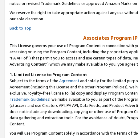
notice or revised Trademark Guidelines or approved Amazon Marks on t
We reserve the right to take appropriate action against any use without
our sole discretion.
Back to Top
Associates Program IP
This License governs your use of Program Content in connection with yo
accessing or using the Program Content, including the proprietary appli
"PA API of”) that permit you to access and use certain types of data, i
Advertising Content”) which we may make available to you, you agree t
1
.
Limited License to Program Content
Subject to the terms of the
Agreement
and solely for the limited purpo
Agreement (including this License and the other Program Policies), we 
exclusive, royalty-free license to: (a) copy and display Program Conten
Trademark Guidelines
) we make available to you as part of the Progra
(c) access and use Creators API, PA API, Data Feeds, and Product Adverti
does not include any downloading, copying or other use of Program Conte
data gathering and extraction tools. For the avoidance of doubt, Progr
Content.
You will use Program Content solely in accordance with the terms of t