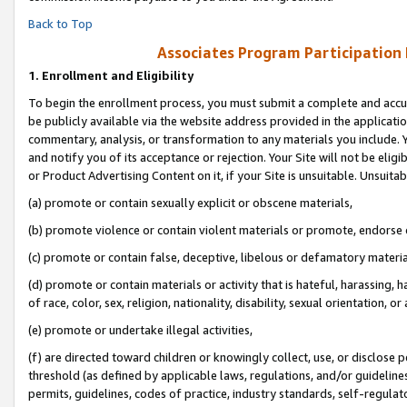
Back to Top
Associates Program Participation
1.
Enrollment and Eligibility
To begin the enrollment process, you must submit a complete and accur
be publicly available via the website address provided in the application
commentary, analysis, or transformation to any materials you include. Y
and notify you of its acceptance or rejection. Your Site will not be elig
or Product Advertising Content on it, if your Site is unsuitable. Unsuitab
(a) promote or contain sexually explicit or obscene materials,
(b) promote violence or contain violent materials or promote, endorse o
(c) promote or contain false, deceptive, libelous or defamatory materia
(d) promote or contain materials or activity that is hateful, harassing, h
of race, color, sex, religion, nationality, disability, sexual orientation, or 
(e) promote or undertake illegal activities,
(f) are directed toward children or knowingly collect, use, or disclose
threshold (as defined by applicable laws, regulations, and/or guidelines)
permits, guidelines, codes of practice, industry standards, self-regulat