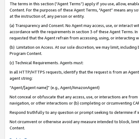
The terms in this section (“Agent Terms”) apply if you use, allow, enab
Content. For the purposes of these Agent Terms, "Agent” means any so
at the instruction of, any person or entity.
(a) Transparency and Consent. No Agent may access, use, or interact with 
accordance with the requirements in section 3 of these Agent Terms. In
requested that the Agent refrain from accessing, using, or interacting
(b) Limitation on Access. At our sole discretion, we may limit, includin
Program Content.
(c) Technical Requirements. Agents must:
In all HTTP/HTTPS requests, identify that the request is from an Agent 
agent string:
“Agent/[agent name]” (e.g., Agent/AmazonAgent)
Not conceal or obfuscate that any access, use, or interactions are fro
navigation, or other interactions or (b) completing or circumventing 
Respond truthfully to any question or prompt seeking to determine if 
Not circumvent or otherwise avoid any measure intended to block, limit
Content.