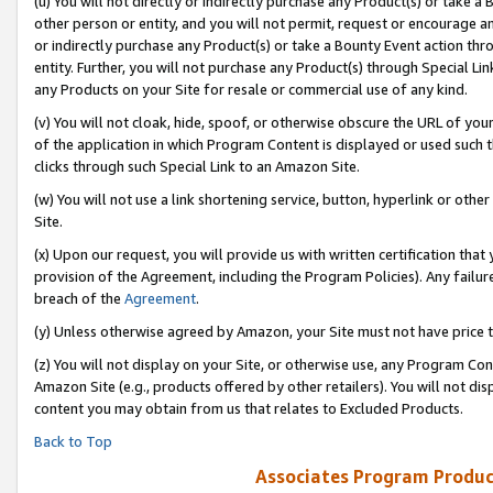
(u) You will not directly or indirectly purchase any Product(s) or take a
other person or entity, and you will not permit, request or encourage an
or indirectly purchase any Product(s) or take a Bounty Event action thro
entity. Further, you will not purchase any Product(s) through Special Li
any Products on your Site for resale or commercial use of any kind.
(v) You will not cloak, hide, spoof, or otherwise obscure the URL of your
of the application in which Program Content is displayed or used such 
clicks through such Special Link to an Amazon Site.
(w) You will not use a link shortening service, button, hyperlink or oth
Site.
(x) Upon our request, you will provide us with written certification tha
provision of the Agreement, including the Program Policies). Any failure
breach of the
Agreement
.
(y) Unless otherwise agreed by Amazon, your Site must not have price tr
(z) You will not display on your Site, or otherwise use, any Program Con
Amazon Site (e.g., products offered by other retailers). You will not di
content you may obtain from us that relates to Excluded Products.
Back to Top
Associates Program Produc