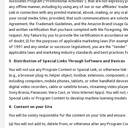
Associates Program (“Promotional Activities”), that are not expressly 
any offline manner, including by using any of our or our affiliates’ tr
Link in connection with any printed material, ebook, mailing, or any ora
your social media Sites; provided, that such communications are solicite
Agreement, the Trademark Guidelines, and the Amazon Brand Usage Guid
and written certification that you have complied with the foregoing. We w
request. Any failure by you to provide the certification in accordance w
of doubt, (i) for the purposes of applicable marketing laws (for exam
of 1991 and any similar or successor legislation), you are the “Sender”
applicable laws and marketing industry standards and best practices f
5
.
Distribution of Special Links Through Software and Devices
You will not use any Program Content or Special Link, or otherwise link 
(e.g., a browser plug-in, helper object, toolbar, extension, component, 
including computers, mobile phones, tablets, or other handheld devices 
digital video recorders, cable or satellite boxes, streaming video playe
Sony Bravia, Panasonic Viera Cast, or Vizio Internet Apps). You will not,
Special Links or Program Content to develop machine learning models 
6
.
Content on your Site
You will be solely responsible for the content on your Site and ensure:
(a) You will not add to, delete from, or otherwise alter any Program Co