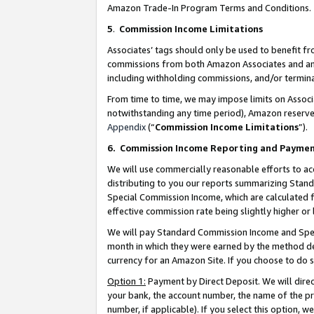
Amazon Trade-In Program Terms and Conditions.
5
.
Commission Income Limitations
Associates’ tags should only be used to benefit f
commissions from both Amazon Associates and anot
including withholding commissions, and/or termina
From time to time, we may impose limits on Assoc
notwithstanding any time period), Amazon reserves 
Appendix
(“
Commission Income Limitations
”).
6.
Commission Income Reporting and Payme
We will use commercially reasonable efforts to ac
distributing to you our reports summarizing Sta
Special Commission Income, which are calculated f
effective commission rate being slightly higher or 
We will pay Standard Commission Income and Spec
month in which they were earned by the method des
currency for an Amazon Site. If you choose to do 
Option 1:
Payment by Direct Deposit. We will dire
your bank, the account number, the name of the pr
number, if applicable). If you select this option,