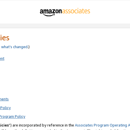
ies
e
what’s changed
.)
ent
ments
Policy
Program Policy
icies
”) are incorporated by reference in the
Associates Program Operating 