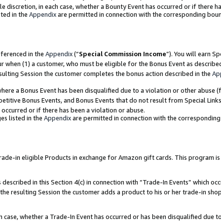
ole discretion, in each case, whether a Bounty Event has occurred or if there h
ted in the
Appendix
are permitted in connection with the corresponding bou
eferenced in the
Appendix
(“
Special Commission Income
”). You will earn S
ur when (1) a customer, who must be eligible for the Bonus Event as describe
esulting Session the customer completes the bonus action described in the
Ap
re a Bonus Event has been disqualified due to a violation or other abuse (f
titive Bonus Events, and Bonus Events that do not result from Special Links 
 occurred or if there has been a violation or abuse.
es listed in the
Appendix
are permitted in connection with the correspondin
e-in eligible Products in exchange for Amazon gift cards. This program is av
described in this Section 4(c) in connection with “Trade-In Events” which occ
 the resulting Session the customer adds a product to his or her trade-in sho
ach case, whether a Trade-In Event has occurred or has been disqualified due