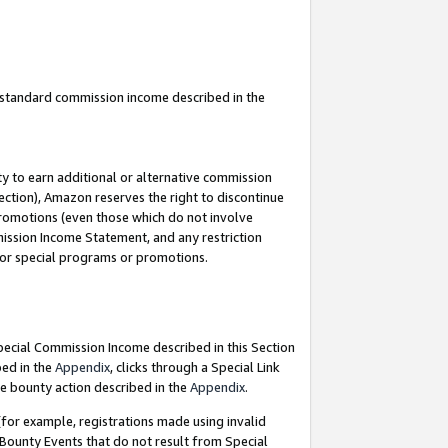
u standard commission income described in the
y to earn additional or alternative commission
ection), Amazon reserves the right to discontinue
promotions (even those which do not involve
mmission Income Statement, and any restriction
 for special programs or promotions.
Special Commission Income described in this Section
bed in the
Appendix
, clicks through a Special Link
e bounty action described in the
Appendix
.
for example, registrations made using invalid
 Bounty Events that do not result from Special