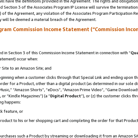
ll have the definitions provided in the Agreement. The rights and obligation
 Section 3 of the Associates Program IP License will survive the terminatio
a) of the Agreement, any violation of the Associates Program Participation R
y will be deemed a material breach of the Agreement.
ogram Commission Income Statement (“Commission Inco
 in Section 3 of this Commission Income Statement in connection with “
Qua
tatement) occur when:
r Site to an Amazon Site; and
eginning when a customer clicks through that Special Link and ending upon the 
 order for a Product, other than a digital product (as determined in our sole
usic,” “Amazon Shorts”, “eDocs”, “Amazon Prime Video”, “Game Downloads”
 or “Kindle Magazines”) (a “
Digital Product
”), or (z) the customer clicks t
ing happens:
k feature, or
oduct to his or her shopping cart and completing the order for that Product no
er purchases such a Product by streaming or downloading it from an Amazon Si