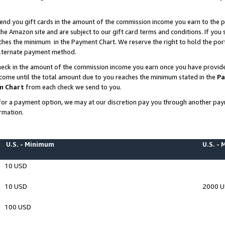
end you gift cards in the amount of the commission income you earn to the p
e Amazon site and are subject to our gift card terms and conditions. If you se
ches the minimum in the Payment Chart. We reserve the right to hold the p
 alternate payment method.
eck in the amount of the commission income you earn once you have provided 
ncome until the total amount due to you reaches the minimum stated in the
Pa
m Chart
from each check we send to you.
on for a payment option, we may at our discretion pay you through another p
rmation.
U.S. - Minimum
U.S. -
10 USD
10 USD
2000 
100 USD