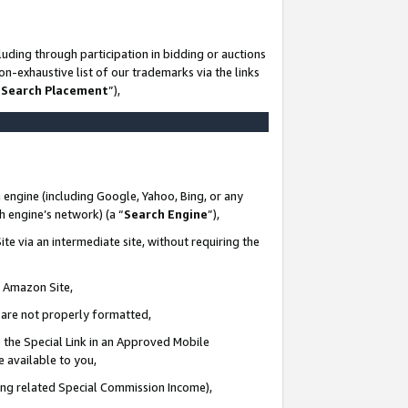
uding through participation in bidding or auctions
n-exhaustive list of our trademarks via the links
 Search Placement
”),
 engine (including Google, Yahoo, Bing, or any
ch engine’s network) (a “
Search Engine
”),
te via an intermediate site, without requiring the
n Amazon Site,
e are not properly formatted,
 the Special Link in an Approved Mobile
e available to you,
ding related Special Commission Income),