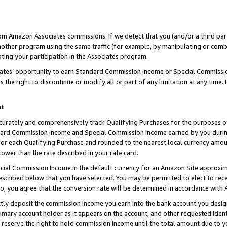
rom Amazon Associates commissions. If we detect that you (and/or a third par
her program using the same traffic (for example, by manipulating or combini
ting your participation in the Associates program.
iates’ opportunity to earn Standard Commission Income or Special Commissi
the right to discontinue or modify all or part of any limitation at any time.
nt
curately and comprehensively track Qualifying Purchases for the purposes of 
ndard Commission Income and Special Commission Income earned by you dur
or each Qualifying Purchase and rounded to the nearest local currency amoun
lower than the rate described in your rate card.
ial Commission Income in the default currency for an Amazon Site approxim
cribed below that you have selected. You may be permitted to elect to rece
so, you agree that the conversion rate will be determined in accordance with
ctly deposit the commission income you earn into the bank account you desi
imary account holder as it appears on the account, and other requested ident
 we reserve the right to hold commission income until the total amount due to