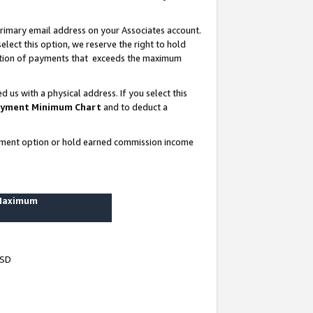
rimary email address on your Associates account.
lect this option, we reserve the right to hold
ortion of payments that exceeds the maximum
us with a physical address. If you select this
yment Minimum Chart
and to deduct a
ayment option or hold earned commission income
 Maximum
USD