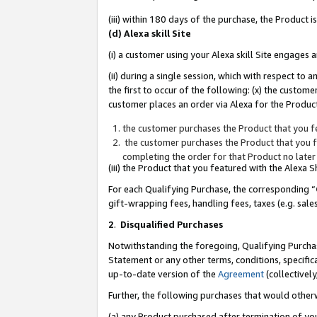
(iii) within 180 days of the purchase, the Product
(d) Alexa skill Site
(i) a customer using your Alexa skill Site engages
(ii) during a single session, which with respect 
the first to occur of the following: (x) the custom
customer places an order via Alexa for the Product
the customer purchases the Product that you fe
the customer purchases the Product that you fe
completing the order for that Product no later
(iii) the Product that you featured with the Alexa
For each Qualifying Purchase, the corresponding “
gift-wrapping fees, handling fees, taxes (e.g. sale
2
.
Disqualified Purchases
Notwithstanding the foregoing, Qualifying Purchas
Statement or any other terms, conditions, specific
up-to-date version of the
Agreement
(collectively
Further, the following purchases that would other
(a) any Product purchased after termination of yo