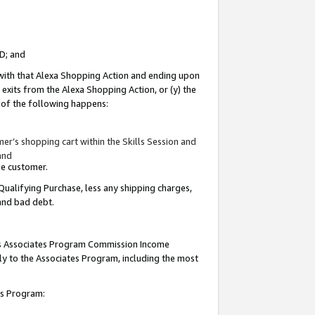
ID; and
 with that Alexa Shopping Action and ending upon
 exits from the Alexa Shopping Action, or (y) the
y of the following happens:
r’s shopping cart within the Skills Session and
and
the customer.
Qualifying Purchase, less any shipping charges,
 and bad debt.
this Associates Program Commission Income
ply to the Associates Program, including the most
tes Program: