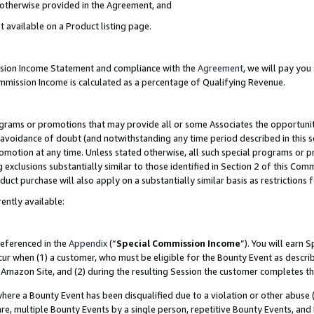
s otherwise provided in the Agreement, and
t available on a Product listing page.
ission Income Statement and compliance with the
Agreement
, we will pay yo
ommission Income is calculated as a percentage of Qualifying Revenue.
grams or promotions that may provide all or some Associates the opportunit
e avoidance of doubt (and notwithstanding any time period described in this s
romotion at any time. Unless stated otherwise, all such special programs or 
 exclusions substantially similar to those identified in Section 2 of this Co
ct purchase will also apply on a substantially similar basis as restrictions
ently available:
referenced in the
Appendix
(“
Special Commission Income
”). You will earn 
cur when (1) a customer, who must be eligible for the Bounty Event as descri
Amazon Site, and (2) during the resulting Session the customer completes th
re a Bounty Event has been disqualified due to a violation or other abuse (
e, multiple Bounty Events by a single person, repetitive Bounty Events, and