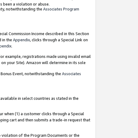
as been a violation or abuse.
nty, notwithstanding the
Associates Program
pecial Commission Income described in this Section
d in the
Appendix
, clicks through a Special Link on
pendix
.
or example, registrations made using invalid email
on your Site). Amazon will determine in its sole
g Bonus Event, notwithstanding the
Associates
ailable in select countries as stated in the
ur when (1) a customer clicks through a Special
pping cart and then submits a trade-in request that
 to violation of the Program Documents or the