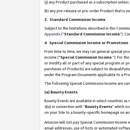
(j) any Product purchased as a subscription unles
(k) any pre-release or pre-order Product that is no
3. Standard Commission Income
Subject to the limitations described in this Comm
Appendix
(”
Standard Commission Income
”). C
4
.
Special Commission Income or Promotions
From time to time, we may run general special pro
income (“
Special Commission Income
”). For th
or modify all or part of any special program or p
purchases of Products) are subject to disqualifying
under the Program Documents applicable to a Produ
The following Special Commission Income are curr
(a)
Bounty Events
Bounty Events are available in select countries as 
4(a) in connection with “
Bounty Events
” which oc
on your Site to a bounty-specific homepage on an 
Amazon will not pay Special Commission Income whe
email addresses, use of bots or automated softwar