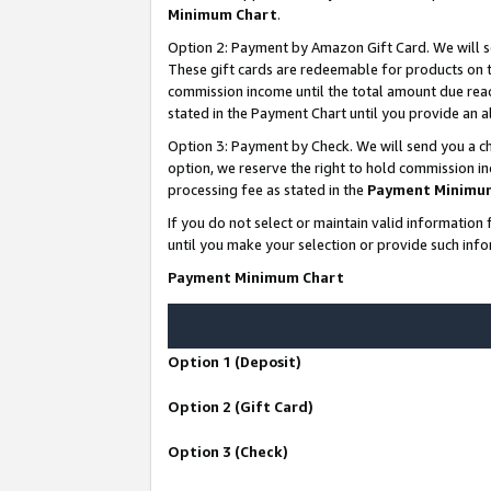
Minimum Chart
.
Option 2: Payment by Amazon Gift Card. We will s
These gift cards are redeemable for products on th
commission income until the total amount due rea
stated in the Payment Chart until you provide an
Option 3: Payment by Check. We will send you a ch
option, we reserve the right to hold commission i
processing fee as stated in the
Payment Minimu
If you do not select or maintain valid informati
until you make your selection or provide such info
Payment Minimum Chart
Option 1 (Deposit)
Option 2 (Gift Card)
Option 3 (Check)