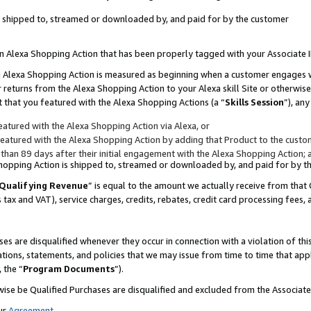
 is shipped to, streamed or downloaded by, and paid for by the customer
 an Alexa Shopping Action that has been properly tagged with your Associate 
to an Alexa Shopping Action is measured as beginning when a customer engages
er returns from the Alexa Shopping Action to your Alexa skill Site or otherwise
 that you featured with the Alexa Shopping Actions (a “
Skills Session
”), an
atured with the Alexa Shopping Action via Alexa, or
atured with the Alexa Shopping Action by adding that Product to the custome
 than 89 days after their initial engagement with the Alexa Shopping Action; 
 Shopping Action is shipped to, streamed or downloaded by, and paid for by 
Qualifying Revenue
” is equal to the amount we actually receive from that 
s tax and VAT), service charges, credits, rebates, credit card processing fees,
es are disqualified whenever they occur in connection with a violation of 
ations, statements, and policies that we may issue from time to time that ap
, the “
Program Documents
”).
wise be Qualified Purchases are disqualified and excluded from the Associa
ur
Agreement
,