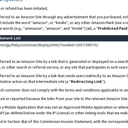
 or refund has been initiated,
ferred to an Amazon Site through any advertisement that you purchased, incl
at include the word “amazon”, or “kindle”, or any other Amazon Mark (see a no
se words (e.g., “ammazon”, “amaozn”, and “kindel”) (all, a “
Prohibited Paid
demark List
om/gp/help/customer/display.html/?nodeId=200738910/
erred to an Amazon Site by a link that is generated or displayed on a search
or other search or referral service, or any site that participates in such sear
erred to an Amazon Site by a link that sends users indirectly to an Amazon Si
mative action on that intermediate site (a “
Redirecting Link
”),
uch customer does not comply with the terms and conditions applicable to a
cked or reported because the links from your site to the relevant Amazon Sit
in a Mobile Application that was not an Approved Mobile Application or where
PI (as defined below under the IP License) or other linking tools that we mak
ined in Section 4(a) of this Commission Income Statement, with the correspon