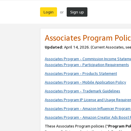
Login
Sign up
or
Associates Program Polic
Updated:
April 14, 2026. (Current Associates, se
Associates Program - Commission Income Statem
Associates Program - Participation Requirements
Associates Program - Products Statement
Associates Program - Mobile Application Policy
Associates Program - Trademark Guidelines
Associates Program IP License and Usage Require
Associates Program - Amazon Influencer Program 
Associates Program - Amazon Creator Ads Boost 
These Associates Program policies (“
Program Pol