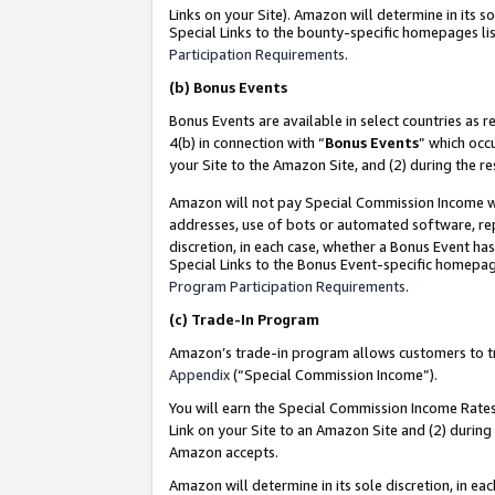
Links on your Site). Amazon will determine in its s
Special Links to the bounty-specific homepages lis
Participation Requirements
.
(b)
Bonus Events
Bonus Events are available in select countries as r
4(b) in connection with “
Bonus Events
” which occ
your Site to the Amazon Site, and (2) during the r
Amazon will not pay Special Commission Income whe
addresses, use of bots or automated software, repe
discretion, in each case, whether a Bonus Event has
Special Links to the Bonus Event-specific homepag
Program Participation Requirements
.
(c)
Trade-In Program
Amazon’s trade-in program allows customers to trad
Appendix
(“Special Commission Income”).
You will earn the Special Commission Income Rates 
Link on your Site to an Amazon Site and (2) during
Amazon accepts.
Amazon will determine in its sole discretion, in e