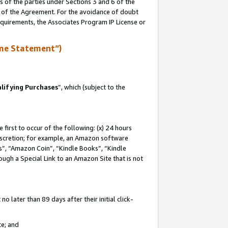
s of the parties under Sections 3 and 6 of the
n of the Agreement. For the avoidance of doubt
equirements, the Associates Program IP License or
me Statement”)
lifying Purchases
”, which (subject to the
first to occur of the following: (x) 24 hours
 discretion; for example, an Amazon software
, “Amazon Coin”, “Kindle Books”, “Kindle
hrough a Special Link to an Amazon Site that is not
 later than 89 days after their initial click-
te; and