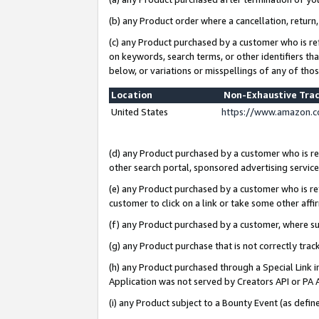
(b) any Product order where a cancellation, return,
(c) any Product purchased by a customer who is re
on keywords, search terms, or other identifiers th
below, or variations or misspellings of any of tho
Location
Non-Exhaustive Tra
United States
https://www.amazon.c
(d) any Product purchased by a customer who is ref
other search portal, sponsored advertising service, 
(e) any Product purchased by a customer who is ref
customer to click on a link or take some other affir
(f) any Product purchased by a customer, where s
(g) any Product purchase that is not correctly tra
(h) any Product purchased through a Special Link 
Application was not served by Creators API or PA A
(i) any Product subject to a Bounty Event (as def