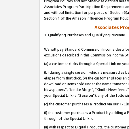
Program Policies and not otherwise defined here wi
Associates Program Participation Requirements and
and without limitation for purposes of Section 6(
Section 1 of the Amazon Influencer Program Polic
Associates Pr
1. Qualifying Purchases and Qualifying Revenue
We will pay Standard Commission Income described
exclusions described in this Commission Income S
(a) a customer clicks through a Special Link on you
(b) during a single session, which is measured as b
elapse from that click, (y) the customer places an
download or items sold under the name “Amazon M
Newspapers”, “Kindle Blogs”, “Kindle Newsfeeds”,
your Special Link (a “
Session
”), any of the follow
(c) the customer purchases a Product via our 1-Clic
(i) the customer purchases a Product by adding a Pr
through of the Special Link, or
(ii) with respect to Digital Products, the custom