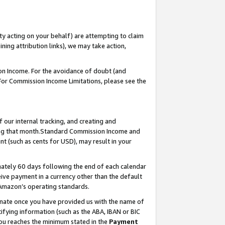
ty acting on your behalf) are attempting to claim
ng attribution links), we may take action,
on Income. For the avoidance of doubt (and
 For Commission Income Limitations, please see the
our internal tracking, and creating and
ing that month.Standard Commission Income and
t (such as cents for USD), may result in your
ately 60 days following the end of each calendar
ive payment in a currency other than the default
 Amazon’s operating standards.
gnate once you have provided us with the name of
ifying information (such as the ABA, IBAN or BIC
 you reaches the minimum stated in the
Payment