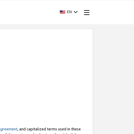
EN
Agreement
, and capitalized terms used in these