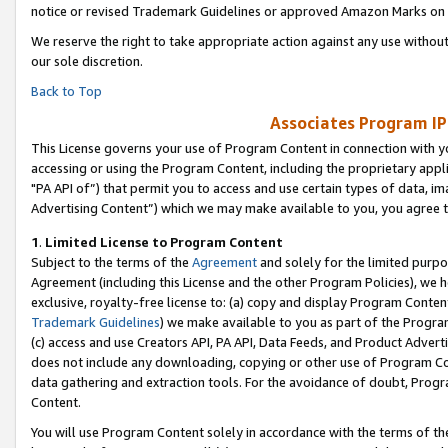
notice or revised Trademark Guidelines or approved Amazon Marks on t
We reserve the right to take appropriate action against any use without
our sole discretion.
Back to Top
Associates Program IP
This License governs your use of Program Content in connection with yo
accessing or using the Program Content, including the proprietary appli
"PA API of”) that permit you to access and use certain types of data, i
Advertising Content”) which we may make available to you, you agree t
1
.
Limited License to Program Content
Subject to the terms of the
Agreement
and solely for the limited purpo
Agreement (including this License and the other Program Policies), we 
exclusive, royalty-free license to: (a) copy and display Program Conten
Trademark Guidelines
) we make available to you as part of the Progra
(c) access and use Creators API, PA API, Data Feeds, and Product Adverti
does not include any downloading, copying or other use of Program Conte
data gathering and extraction tools. For the avoidance of doubt, Progr
Content.
You will use Program Content solely in accordance with the terms of t