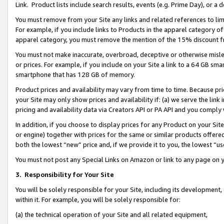
Link. Product lists include search results, events (e.g. Prime Day), or 
You must remove from your Site any links and related references to li
For example, if you include links to Products in the apparel category 
apparel category, you must remove the mention of the 15% discount f
You must not make inaccurate, overbroad, deceptive or otherwise misle
or prices. For example, if you include on your Site a link to a 64 GB sm
smartphone that has 128 GB of memory.
Product prices and availability may vary from time to time. Because pri
your Site may only show prices and availability if: (a) we serve the link 
pricing and availability data via Creators API or PA API and you comply
In addition, if you choose to display prices for any Product on your Si
or engine) together with prices for the same or similar products offer
both the lowest “new” price and, if we provide it to you, the lowest “us
You must not post any Special Links on Amazon or link to any page on 
3.
Responsibility for Your Site
You will be solely responsible for your Site, including its development
within it. For example, you will be solely responsible for:
(a) the technical operation of your Site and all related equipment,