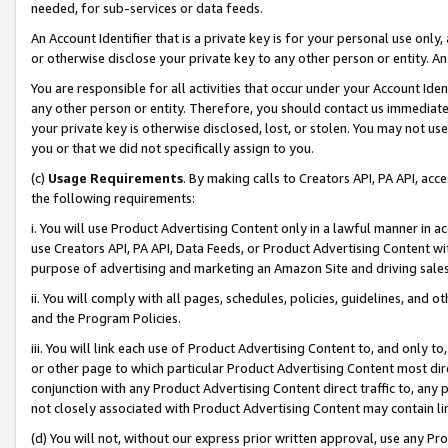
needed, for sub-services or data feeds.
An Account Identifier that is a private key is for your personal use only,
or otherwise disclose your private key to any other person or entity. An A
You are responsible for all activities that occur under your Account Ide
any other person or entity. Therefore, you should contact us immediate
your private key is otherwise disclosed, lost, or stolen. You may not u
you or that we did not specifically assign to you.
(c)
Usage Requirements
. By making calls to Creators API, PA API, ac
the following requirements:
i. You will use Product Advertising Content only in a lawful manner in a
use Creators API, PA API, Data Feeds, or Product Advertising Content wit
purpose of advertising and marketing an Amazon Site and driving sales
ii. You will comply with all pages, schedules, policies, guidelines, and o
and the Program Policies.
iii. You will link each use of Product Advertising Content to, and only 
or other page to which particular Product Advertising Content most direc
conjunction with any Product Advertising Content direct traffic to, any 
not closely associated with Product Advertising Content may contain lin
(d) You will not, without our express prior written approval, use any Pr