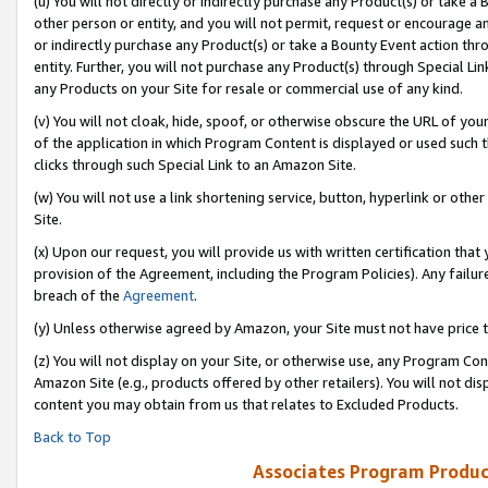
(u) You will not directly or indirectly purchase any Product(s) or take a
other person or entity, and you will not permit, request or encourage an
or indirectly purchase any Product(s) or take a Bounty Event action thro
entity. Further, you will not purchase any Product(s) through Special Li
any Products on your Site for resale or commercial use of any kind.
(v) You will not cloak, hide, spoof, or otherwise obscure the URL of your
of the application in which Program Content is displayed or used such 
clicks through such Special Link to an Amazon Site.
(w) You will not use a link shortening service, button, hyperlink or oth
Site.
(x) Upon our request, you will provide us with written certification tha
provision of the Agreement, including the Program Policies). Any failure
breach of the
Agreement
.
(y) Unless otherwise agreed by Amazon, your Site must not have price tr
(z) You will not display on your Site, or otherwise use, any Program Con
Amazon Site (e.g., products offered by other retailers). You will not di
content you may obtain from us that relates to Excluded Products.
Back to Top
Associates Program Produc