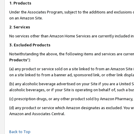
1
.
Products
Under the Associates Program, subject to the additions and exclusions d
on an Amazon Site.
2
.
Services
No services other than Amazon Home Services are currently included in 
3.
Excluded Products
Notwithstanding the above, the following items and services are curren
Products
”):
(a) any product or service sold on a site linked to from an Amazon Site
on a site linked to from a banner ad, sponsored link, or other link dis
(b) any alcoholic beverage advertised on your Site if you are a United 
alcoholic beverages, or if your Site is operating on behalf of, such a b
(c) prescription drugs, or any other product sold by Amazon Pharmacy,
(d) any product or service which Amazon designates as excluded. You will 
Amazon and Associates Central.
Back to Top