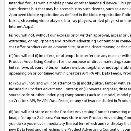
intended for use with a mobile phone or other handheld device. This proh
such devices but that may be accessible by such devices, such as a non-
Approved Mobile Application as defined in the Mobile Application Policy; 
boxes, streaming video players, blu-ray players, or dvd players) or Inte
Internet Apps).
(e) You will not, without our express prior written approval, access or 
extracting, or repurposing any Product Advertising Content or in connec
that offer products on an Amazon Site, or in the direct training or fin
(f) You will not (i) interfere, or attempt to interfere, in any manner wit
Product Advertising Content for the purpose of direct marketing, spammi
(iii) remove, obscure, alter, or make invisible, illegible, or indecipherab
appearing on or contained within Creators API, PA API, Data Feeds, Prod
(g) You will not, and will not attempt to (i) modify, alter, tamper with,
included in Product Advertising Content; or (ii) reverse engineer, disa
source code or other underlying components (such as a model, model pa
to Creators API, PA API, Data Feeds, or any software included in Produc
(h) You will not store or cache Product Advertising Content consisting 
image for up to 24 hours. You may store other Product Advertising Cont
you do so you must immediately thereafter refresh and re-display the P
new Data Feed and refreshing the Product Advertising Content on your 