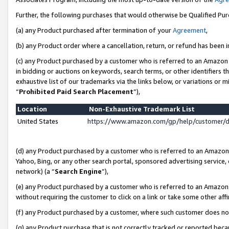
Further, the following purchases that would otherwise be Qualified Pu
(a) any Product purchased after termination of your
Agreement
,
(b) any Product order where a cancellation, return, or refund has been in
(c) any Product purchased by a customer who is referred to an Amazon 
in bidding or auctions on keywords, search terms, or other identifiers 
exhaustive list of our trademarks via the links below, or variations or 
“
Prohibited Paid Search Placement
”),
Location
Non-Exhaustive Trademark List
United States
https://www.amazon.com/gp/help/customer/
(d) any Product purchased by a customer who is referred to an Amazon S
Yahoo, Bing, or any other search portal, sponsored advertising service, o
network) (a “
Search Engine
”),
(e) any Product purchased by a customer who is referred to an Amazon Si
without requiring the customer to click on a link or take some other affi
(f) any Product purchased by a customer, where such customer does no
(g) any Product purchase that is not correctly tracked or reported beca