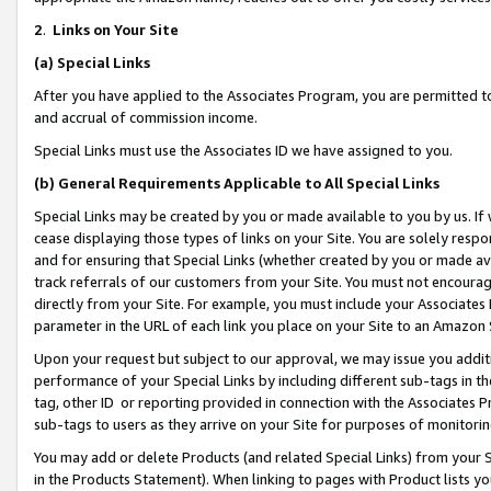
2
.
Links on Your Site
(a)
Special Links
After you have applied to the Associates Program, you are permitted to 
and accrual of commission income.
Special Links must use the Associates ID we have assigned to you.
(b)
General Requirements Applicable to All Special Links
Special Links may be created by you or made available to you by us. If 
cease displaying those types of links on your Site. You are solely respo
and for ensuring that Special Links (whether created by you or made av
track referrals of our customers from your Site. You must not encoura
directly from your Site. For example, you must include your Associates
parameter in the URL of each link you place on your Site to an Amazon 
Upon your request but subject to our approval, we may issue you addit
performance of your Special Links by including different sub-tags in t
tag, other ID or reporting provided in connection with the Associates P
sub-tags to users as they arrive on your Site for purposes of monitorin
You may add or delete Products (and related Special Links) from your Si
in the Products Statement). When linking to pages with Product lists you