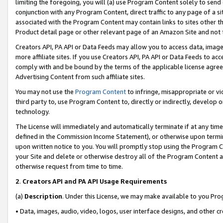
limiting the foregoing, you will (a) use Program Content solely to send
conjunction with any Program Content, direct traffic to any page of a si
associated with the Program Content may contain links to sites other t
Product detail page or other relevant page of an Amazon Site and not 
Creators API, PA API or Data Feeds may allow you to access data, image
more affiliate sites. If you use Creators API, PA API or Data Feeds to ac
comply with and be bound by the terms of the applicable license agreem
Advertising Content from such affiliate sites.
You may not use the
Program Content
to infringe, misappropriate or vio
third party to, use Program Content to, directly or indirectly, develo
technology.
The License will immediately and automatically terminate if at any ti
defined in the Commission Income Statement), or otherwise upon termina
upon written notice to you. You will promptly stop using the Program 
your Site and delete or otherwise destroy all of the Program Content 
otherwise request from time to time.
2
.
Creators API and PA API Usage Requirements
(a)
Description
. Under this License, we may make available to you Pr
• Data, images, audio, video, logos, user interface designs, and other c