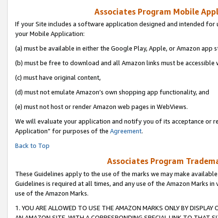
Associates Program Mobile Appli
If your Site includes a software application designed and intended for 
your Mobile Application:
(a) must be available in either the Google Play, Apple, or Amazon app s
(b) must be free to download and all Amazon links must be accessible 
(c) must have original content,
(d) must not emulate Amazon’s own shopping app functionality, and
(e) must not host or render Amazon web pages in WebViews.
We will evaluate your application and notify you of its acceptance or r
Application” for purposes of the
Agreement
.
Back to Top
Associates Program Trademar
These Guidelines apply to the use of the marks we may make available
Guidelines is required at all times, and any use of the Amazon Marks in 
use of the Amazon Marks.
1. YOU ARE ALLOWED TO USE THE AMAZON MARKS ONLY BY DISPLAY 
AN AMAZON SITE, WITH A CORRESPONDING SPECIAL LINK TO THAT SI