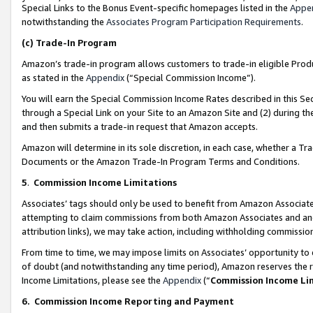
Special Links to the Bonus Event-specific homepages listed in the
Appe
notwithstanding the
Associates Program Participation Requirements
.
(c)
Trade-In Program
Amazon’s trade-in program allows customers to trade-in eligible Produc
as stated in the
Appendix
(“Special Commission Income”).
You will earn the Special Commission Income Rates described in this Sec
through a Special Link on your Site to an Amazon Site and (2) during th
and then submits a trade-in request that Amazon accepts.
Amazon will determine in its sole discretion, in each case, whether a T
Documents or the Amazon Trade-In Program Terms and Conditions.
5
.
Commission Income Limitations
Associates’ tags should only be used to benefit from Amazon Associates
attempting to claim commissions from both Amazon Associates and ano
attribution links), we may take action, including withholding commissio
From time to time, we may impose limits on Associates’ opportunity t
of doubt (and notwithstanding any time period), Amazon reserves the ri
Income Limitations, please see the
Appendix
(“
Commission Income Li
6.
Commission Income Reporting and Payment