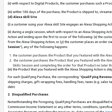
(ii) with respect to Digital Products, the customer purchases such a P
(iii) within 180 days of the purchase, the Product is shipped to, stre
(d) Alexa skill Site
(i) a customer using your Alexa skill Site engages an Alexa Shopping Ac
(ii) during a single session, which with respect to an Alexa Shopping 
Action and ending upon the first to occur of the following: (x) the cust
from the Alexa Shopping Action, or (y) the customer places an order via
Session
”), any of the following happens:
the customer purchases the Product that you featured with the Alex
the customer purchases the Product that you featured with the Alex
Skills Session and completing the order for that Product no later t
(iii) the Product that you featured with the Alexa Shopping Action is 
For each Qualifying Purchase, the corresponding “
Qualifying Revenu
shipping charges, gift-wrapping fees, handling fees, taxes (e.g. sales ta
debt.
2
.
Disqualified Purchases
Notwithstanding the foregoing, Qualifying Purchases are disqualified w
Commission Income Statement or any other terms, conditions, specificat
Associates Program, including the most up-to-date version of the
Agr