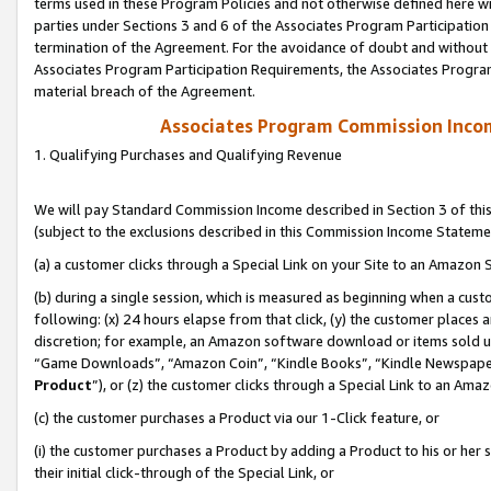
terms used in these Program Policies and not otherwise defined here wil
parties under Sections 3 and 6 of the Associates Program Participation
termination of the Agreement. For the avoidance of doubt and without l
Associates Program Participation Requirements, the Associates Program
material breach of the Agreement.
Associates Program Commission Inco
1. Qualifying Purchases and Qualifying Revenue
We will pay Standard Commission Income described in Section 3 of thi
(subject to the exclusions described in this Commission Income Stateme
(a) a customer clicks through a Special Link on your Site to an Amazon S
(b) during a single session, which is measured as beginning when a custo
following: (x) 24 hours elapse from that click, (y) the customer places 
discretion; for example, an Amazon software download or items sold 
“Game Downloads”, “Amazon Coin”, “Kindle Books”, “Kindle Newspapers”
Product
”), or (z) the customer clicks through a Special Link to an Amazo
(c) the customer purchases a Product via our 1-Click feature, or
(i) the customer purchases a Product by adding a Product to his or her
their initial click-through of the Special Link, or