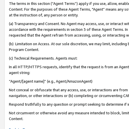
The terms in this section (“Agent Terms”) apply if you use, allow, enab
Content. For the purposes of these Agent Terms, "Agent” means any so
at the instruction of, any person or entity.
(a) Transparency and Consent. No Agent may access, use, or interact with 
accordance with the requirements in section 3 of these Agent Terms. In
requested that the Agent refrain from accessing, using, or interacting
(b) Limitation on Access. At our sole discretion, we may limit, includin
Program Content.
(c) Technical Requirements. Agents must:
In all HTTP/HTTPS requests, identify that the request is from an Agent 
agent string:
“Agent/[agent name]” (e.g., Agent/AmazonAgent)
Not conceal or obfuscate that any access, use, or interactions are fro
navigation, or other interactions or (b) completing or circumventing 
Respond truthfully to any question or prompt seeking to determine if 
Not circumvent or otherwise avoid any measure intended to block, limit
Content.