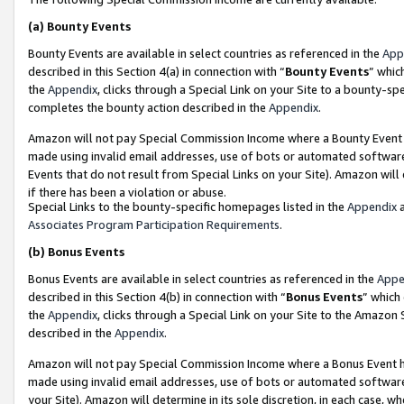
(a)
Bounty Events
Bounty Events are available in select countries as referenced in the
App
described in this Section 4(a) in connection with “
Bounty Events
” whic
the
Appendix
, clicks through a Special Link on your Site to a bounty-s
completes the bounty action described in the
Appendix
.
Amazon will not pay Special Commission Income where a Bounty Event ha
made using invalid email addresses, use of bots or automated software
Events that do not result from Special Links on your Site). Amazon will 
if there has been a violation or abuse.
Special Links to the bounty-specific homepages listed in the
Appendix
a
Associates Program Participation Requirements
.
(b)
Bonus Events
Bonus Events are available in select countries as referenced in the
Appe
described in this Section 4(b) in connection with “
Bonus Events
” which
the
Appendix
, clicks through a Special Link on your Site to the Amazon
described in the
Appendix
.
Amazon will not pay Special Commission Income where a Bonus Event has
made using invalid email addresses, use of bots or automated software,
your Site). Amazon will determine in its sole discretion, in each case, w