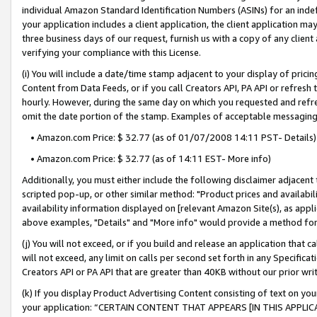
individual Amazon Standard Identification Numbers (ASINs) for an indefi
your application includes a client application, the client application m
three business days of our request, furnish us with a copy of any clien
verifying your compliance with this License.
(i) You will include a date/time stamp adjacent to your display of prici
Content from Data Feeds, or if you call Creators API, PA API or refresh
hourly. However, during the same day on which you requested and refre
omit the date portion of the stamp. Examples of acceptable messaging
• Amazon.com Price: $ 32.77 (as of 01/07/2008 14:11 PST- Details)
• Amazon.com Price: $ 32.77 (as of 14:11 EST- More info)
Additionally, you must either include the following disclaimer adjacent t
scripted pop-up, or other similar method: "Product prices and availabil
availability information displayed on [relevant Amazon Site(s), as appli
above examples, "Details" and "More info" would provide a method for 
(j) You will not exceed, or if you build and release an application that c
will not exceed, any limit on calls per second set forth in any Specifica
Creators API or PA API that are greater than 40KB without our prior wri
(k) If you display Product Advertising Content consisting of text on your
your application: “CERTAIN CONTENT THAT APPEARS [IN THIS APPLIC