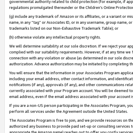
governmental authority related to child protection (for example, if app
regulations promulgated thereunder or the Children’s Online Protection
(g) include any trademark of Amazon or its affiliates, or a variant or 
name, in any “tag” or Associates ID, or in any username, group name, or 
trademarks listed on our Non-Exhaustive Trademark Table); or
(h) otherwise violate any intellectual property rights.
We will determine suitability at our sole discretion. If we reject your 
complied with our suitability requirements. However, if at any time we 1
connection with any violation or abuse (as determined in our sole disc
authorization. Advance authorization may be initiated by completing t
You will ensure that the information in your Associates Program applic
including your email address, other contact information, and identifica
notifications (if any), approvals (if any), and other communications re
currently associated with your Program account. You will be deemed to 
email address, even if the email address associated with your account i
If you are a non-US person participating in the Associates Program, you
perform all services under the Agreement outside the United States.
The Associates Program is free to join, and we provide resources on th
authorized any business to provide paid set-up or consulting services t
appropriate the Amazon name) reaches out to offer you costly services