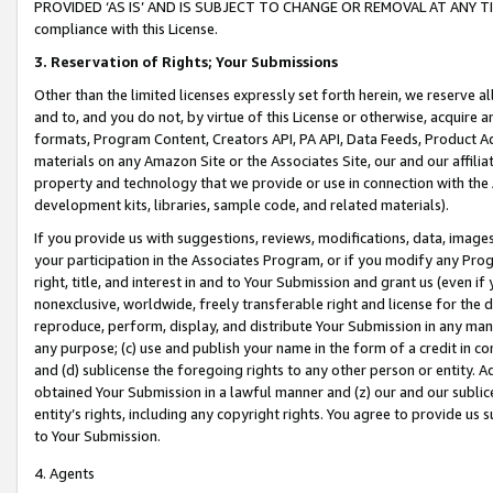
PROVIDED ‘AS IS’ AND IS SUBJECT TO CHANGE OR REMOVAL AT ANY TIME.”
compliance with this License.
3.
Reservation of Rights; Your Submissions
Other than the limited licenses expressly set forth herein, we reserve all 
and to, and you do not, by virtue of this License or otherwise, acquire an
formats, Program Content, Creators API, PA API, Data Feeds, Product 
materials on any Amazon Site or the Associates Site, our and our affili
property and technology that we provide or use in connection with the
development kits, libraries, sample code, and related materials).
If you provide us with suggestions, reviews, modifications, data, image
your participation in the Associates Program, or if you modify any Prog
right, title, and interest in and to Your Submission and grant us (even 
nonexclusive, worldwide, freely transferable right and license for the du
reproduce, perform, display, and distribute Your Submission in any man
any purpose; (c) use and publish your name in the form of a credit in c
and (d) sublicense the foregoing rights to any other person or entity. A
obtained Your Submission in a lawful manner and (z) our and our sublice
entity’s rights, including any copyright rights. You agree to provide us
to Your Submission.
4. Agents