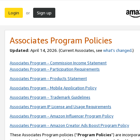
Login
Sign up
or
Associates Program Policies
Updated:
April 14, 2026. (Current Associates, see
what’s changed
.)
Associates Program - Commission Income Statement
Associates Program - Participation Requirements
Associates Program - Products Statement
Associates Program - Mobile Application Policy
Associates Program - Trademark Guidelines
Associates Program IP License and Usage Requirements
Associates Program - Amazon Influencer Program Policy
Associates Program - Amazon Creator Ads Boost Program Policy
These Associates Program policies (“
Program Policies
”) are incorpor