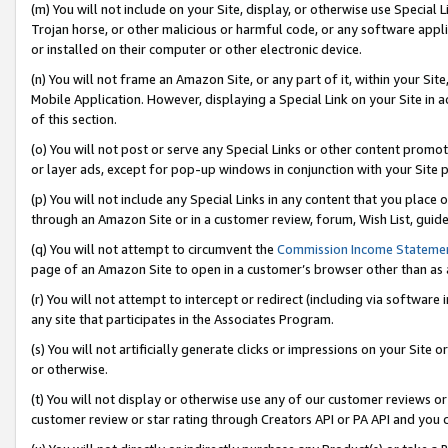
(m) You will not include on your Site, display, or otherwise use Specia
Trojan horse, or other malicious or harmful code, or any software app
or installed on their computer or other electronic device.
(n) You will not frame an Amazon Site, or any part of it, within your Sit
Mobile Application. However, displaying a Special Link on your Site in a
of this section.
(o) You will not post or serve any Special Links or other content prom
or layer ads, except for pop-up windows in conjunction with your Site 
(p) You will not include any Special Links in any content that you place
through an Amazon Site or in a customer review, forum, Wish List, guid
(q) You will not attempt to circumvent the
Commission Income Stateme
page of an Amazon Site to open in a customer’s browser other than as a 
(r) You will not attempt to intercept or redirect (including via softwar
any site that participates in the Associates Program.
(s) You will not artificially generate clicks or impressions on your Si
or otherwise.
(t) You will not display or otherwise use any of our customer reviews or 
customer review or star rating through Creators API or PA API and you 