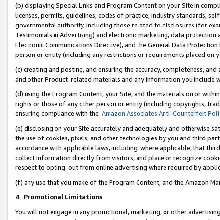
(b) displaying Special Links and Program Content on your Site in compl
licenses, permits, guidelines, codes of practice, industry standards, se
governmental authority, including those related to disclosures (for ex
Testimonials in Advertising) and electronic marketing, data protection 
Electronic Communications Directive), and the General Data Protecti
person or entity (including any restrictions or requirements placed on y
(c) creating and posting, and ensuring the accuracy, completeness, and 
and other Product-related materials and any information you include wi
(d) using the Program Content, your Site, and the materials on or within
rights or those of any other person or entity (including copyrights, trad
ensuring compliance with the
Amazon Associates Anti-Counterfeit Poli
(e) disclosing on your Site accurately and adequately and otherwise sat
the use of cookies, pixels, and other technologies by you and third part
accordance with applicable laws, including, where applicable, that thir
collect information directly from visitors, and place or recognize cooki
respect to opting-out from online advertising where required by appli
(f) any use that you make of the Program Content, and the Amazon Mar
4
.
Promotional Limitations
You will not engage in any promotional, marketing, or other advertising a