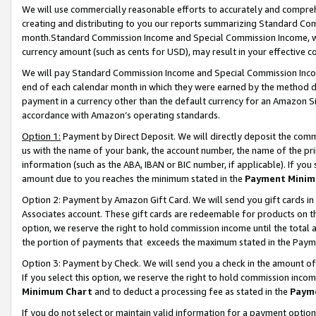
We will use commercially reasonable efforts to accurately and comprehe
creating and distributing to you our reports summarizing Standard C
month.Standard Commission Income and Special Commission Income, whi
currency amount (such as cents for USD), may result in your effective co
We will pay Standard Commission Income and Special Commission Incom
end of each calendar month in which they were earned by the method de
payment in a currency other than the default currency for an Amazon Sit
accordance with Amazon’s operating standards.
Option 1:
Payment by Direct Deposit. We will directly deposit the com
us with the name of your bank, the account number, the name of the pri
information (such as the ABA, IBAN or BIC number, if applicable). If you 
amount due to you reaches the minimum stated in the
Payment Minim
Option 2: Payment by Amazon Gift Card. We will send you gift cards i
Associates account. These gift cards are redeemable for products on the
option, we reserve the right to hold commission income until the tota
the portion of payments that exceeds the maximum stated in the Paym
Option 3: Payment by Check. We will send you a check in the amount of
If you select this option, we reserve the right to hold commission inco
Minimum Chart
and to deduct a processing fee as stated in the
Paym
If you do not select or maintain valid information for a payment opti