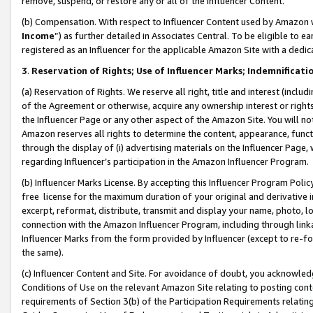
remove, suspend, or restore any or all of the Influencer Content.
(b) Compensation. With respect to Influencer Content used by Amazon w
Income
”) as further detailed in Associates Central. To be eligible t
registered as an Influencer for the applicable Amazon Site with a dedic
3
.
Reservation of Rights; Use of Influencer Marks; Indemnificati
(a) Reservation of Rights. We reserve all right, title and interest (includ
of the Agreement or otherwise, acquire any ownership interest or rights
the Influencer Page or any other aspect of the Amazon Site. You will not 
Amazon reserves all rights to determine the content, appearance, functi
through the display of (i) advertising materials on the Influencer Page, w
regarding Influencer’s participation in the Amazon Influencer Program.
(b) Influencer Marks License. By accepting this Influencer Program Poli
free license for the maximum duration of your original and derivative in
excerpt, reformat, distribute, transmit and display your name, photo, 
connection with the Amazon Influencer Program, including through link
Influencer Marks from the form provided by Influencer (except to re-for
the same).
(c) Influencer Content and Site. For avoidance of doubt, you acknowledg
Conditions of Use on the relevant Amazon Site relating to posting conte
requirements of Section 3(b) of the Participation Requirements relating