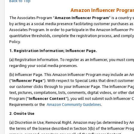
Back to Top
Amazon Influencer Program
The Associates Program “
Amazon Influencer Program
” is a country
by acting as a social media presence facilitating customer purchases as
Associates Program. In order to participate in the Amazon Influencer Pr
quantitative thresholds, complete the registration process, and comply
Policy.
1.
Registration Information; Influencer Page.
(a) Registration Information. To register as an Influencer, you must co
regarding your social media presences.
(b) Influencer Page. This Amazon Influencer Program may include an A
(“
Influencer Page
”). With respect to Special Links that direct custom
our customer clicks through to your Influencer Page. The Influencer Pag
text, pictures, compilations, lists, comments, digital videos, or other
Program (“
Influencer Content
”), you will not submit such Influencer 
Requirements or the
Amazon Community Guidelines
.
2
.
Onsite Use
(a) Discretion in Use; Removal Right. Amazon may (as determined by Amaz
the terms of the license described in Section 3(b) of the Influencer Prog