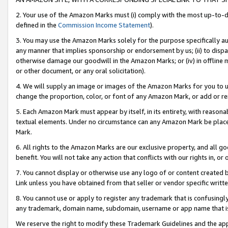
2. Your use of the Amazon Marks must (i) comply with the most up-to-da
defined in the
Commission Income Statement
).
3. You may use the Amazon Marks solely for the purpose specifically a
any manner that implies sponsorship or endorsement by us; (ii) to disparag
otherwise damage our goodwill in the Amazon Marks; or (iv) in offline ma
or other document, or any oral solicitation).
4. We will supply an image or images of the Amazon Marks for you to 
change the proportion, color, or font of any Amazon Mark, or add or
5. Each Amazon Mark must appear by itself, in its entirety, with reason
textual elements. Under no circumstance can any Amazon Mark be placed
Mark.
6. All rights to the Amazon Marks are our exclusive property, and all 
benefit. You will not take any action that conflicts with our rights in, 
7. You cannot display or otherwise use any logo of or content created b
Link unless you have obtained from that seller or vendor specific writte
8. You cannot use or apply to register any trademark that is confusingly
any trademark, domain name, subdomain, username or app name that is c
We reserve the right to modify these Trademark Guidelines and the app