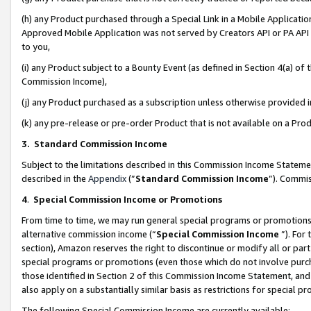
(h) any Product purchased through a Special Link in a Mobile Applicatio
Approved Mobile Application was not served by Creators API or PA API (
to you,
(i) any Product subject to a Bounty Event (as defined in Section 4(a) o
Commission Income),
(j) any Product purchased as a subscription unless otherwise provided
(k) any pre-release or pre-order Product that is not available on a Prod
3. Standard Commission Income
Subject to the limitations described in this Commission Income Statem
described in the
Appendix
(”
Standard Commission Income
”). Commis
4
.
Special Commission Income or Promotions
From time to time, we may run general special programs or promotions 
alternative commission income (“
Special Commission Income
”). For
section), Amazon reserves the right to discontinue or modify all or par
special programs or promotions (even those which do not involve purcha
those identified in Section 2 of this Commission Income Statement, an
also apply on a substantially similar basis as restrictions for special 
The following Special Commission Income are currently available: