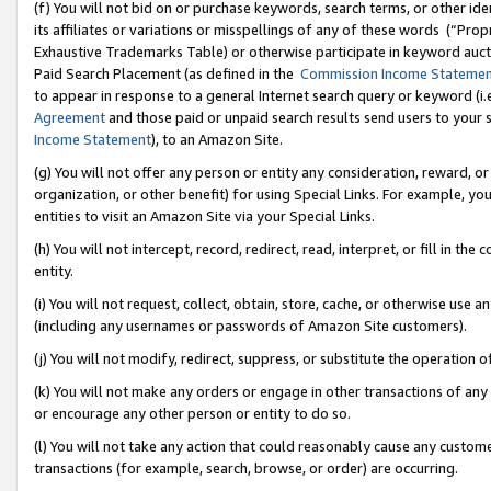
(f) You will not bid on or purchase keywords, search terms, or other id
its affiliates or variations or misspellings of any of these words (“Pr
Exhaustive Trademarks Table) or otherwise participate in keyword aucti
Paid Search Placement (as defined in the
Commission Income Stateme
to appear in response to a general Internet search query or keyword (i.e.
Agreement
and those paid or unpaid search results send users to your sit
Income Statement
), to an Amazon Site.
(g) You will not offer any person or entity any consideration, reward, or
organization, or other benefit) for using Special Links. For example, 
entities to visit an Amazon Site via your Special Links.
(h) You will not intercept, record, redirect, read, interpret, or fill in 
entity.
(i) You will not request, collect, obtain, store, cache, or otherwise us
(including any usernames or passwords of Amazon Site customers).
(j) You will not modify, redirect, suppress, or substitute the operation 
(k) You will not make any orders or engage in other transactions of any 
or encourage any other person or entity to do so.
(l) You will not take any action that could reasonably cause any custome
transactions (for example, search, browse, or order) are occurring.