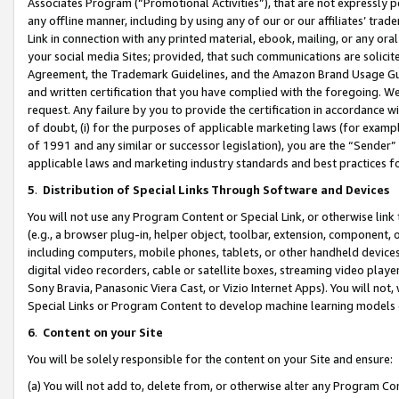
Associates Program (“Promotional Activities”), that are not expressly 
any offline manner, including by using any of our or our affiliates’ tr
Link in connection with any printed material, ebook, mailing, or any ora
your social media Sites; provided, that such communications are solicite
Agreement, the Trademark Guidelines, and the Amazon Brand Usage Guid
and written certification that you have complied with the foregoing. We w
request. Any failure by you to provide the certification in accordance w
of doubt, (i) for the purposes of applicable marketing laws (for exam
of 1991 and any similar or successor legislation), you are the “Sender”
applicable laws and marketing industry standards and best practices f
5
.
Distribution of Special Links Through Software and Devices
You will not use any Program Content or Special Link, or otherwise link 
(e.g., a browser plug-in, helper object, toolbar, extension, component, 
including computers, mobile phones, tablets, or other handheld devices 
digital video recorders, cable or satellite boxes, streaming video playe
Sony Bravia, Panasonic Viera Cast, or Vizio Internet Apps). You will not,
Special Links or Program Content to develop machine learning models 
6
.
Content on your Site
You will be solely responsible for the content on your Site and ensure:
(a) You will not add to, delete from, or otherwise alter any Program Co