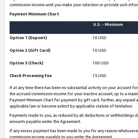
commission income until you make your selection or provide such infor
Payment Minimum Chart
U.S. - Minimum
Option 1 (Deposit)
10 USD
Option 2 (Gift Card)
10 USD
Option 3 (Check)
100 USD
Check Processing Fee
15 USD
If at any time there has been no substantial activity on your account for 
the accrued commission income for your inactive account, up to a max
Payment Minimum Chart for payment by gift card. Further, any unpaid 
applicable law or become extinct by applicable statute of limitation.
Payments made to you, as reduced by all deductions or withholdings de
amounts payable under the Agreement.
If any excess payment has been made to you for any reason whatsoever,
commission income payable to you under the Agreement.