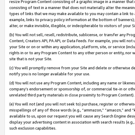
resize Program Content consisting of a graphic image in a manner that
consisting of text in a manner that does not materially alter the meanin
types of links that we may make available to you may contain a link to 
example, links to privacy policy information at the bottom of banners);
alter, or make invisible, illegible, or indecipherable to visitors of your 
(b) You will not sell, resell, redistribute, sublicense, or transfer any 
Content, Creators API, PA API, or Data Feeds. For example, you will not 
your Site or on or within any application, platform, site, or service (in
rights in or to any Program Content to any other person or entity, nor wi
site that is not your Site.
(c) You will promptly remove from your Site and delete or otherwise d
notify you is no longer available for your use.
(d) You will not use any Program Content, including any name or likene
company’s endorsement or sponsorship of, or commercial tie-in or other 
unrelated third party materials in close proximity to Program Content).
(e) You will not (and you will not seek to) purchase, register or otherw
misspellings of any of those words (e.g., “ammazon,” “amaozn,” and “kin
available to us, upon our request you will cause any Search Engine de
display your advertising content in association with search results (e.
such exclusion capabilities.