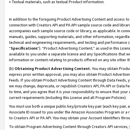
• Textual materials, such as textual Product information.
In addition to the foregoing Product Advertising Content and access to
connection with Creators API and PA API sample source code and librarie
accompanies each sample source code or library, as applicable. In conne
manuals, guides, supporting materials, and other information, regardless
technical and engineering requirements, and testing and performance cri
“
Specifications
”). “Product Advertising Content,” as used in this Lic
available to you under a separate license and any Specifications that we
information or content relating to products offered on any site other 
(b)
Obtaining Product Advertising Content.
You may obtain Product
express prior written approval, you may also obtain Product Advertisi
Feeds. If you obtain Product Advertising Content through Data Feeds, yo
we may change, deprecate, or republish Creators API, PA API or Data Fee
to time, and you agree that it is your responsibility to ensure that your
current requirements (including this License and all Program Policies).
You must use both a unique public key/private key pair (each key pair, a
Associate ID issued to you under the Amazon Associates Program or a r
to Creators API or PA API. You may obtain your Account Identifiers thro
To obtain Program Advertising Content through Creators API services, y