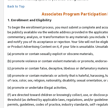
Back to Top
Associates Program Participation
1.
Enrollment and Eligibility
To begin the enrollment process, you must submit a complete and accur
be publicly available via the website address provided in the application
commentary, analysis, or transformation to any materials you include. Y
and notify you of its acceptance or rejection. Your Site will not be elig
or Product Advertising Content on it, if your Site is unsuitable. Unsuitab
(a) promote or contain sexually explicit or obscene materials,
(b) promote violence or contain violent materials or promote, endorse o
(c) promote or contain false, deceptive, libelous or defamatory materia
(d) promote or contain materials or activity that is hateful, harassing, h
of race, color, sex, religion, nationality, disability, sexual orientation, or 
(e) promote or undertake illegal activities,
(f) are directed toward children or knowingly collect, use, or disclose
threshold (as defined by applicable laws, regulations, and/or guidelines)
permits, guidelines, codes of practice, industry standards, self-regulat