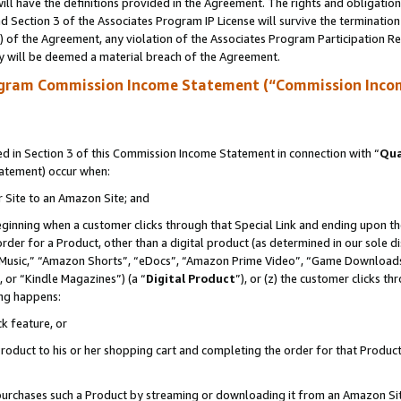
ll have the definitions provided in the Agreement. The rights and obligation
 Section 3 of the Associates Program IP License will survive the terminatio
a) of the Agreement, any violation of the Associates Program Participation R
y will be deemed a material breach of the Agreement.
ogram Commission Income Statement (“Commission Inco
 in Section 3 of this Commission Income Statement in connection with “
Qua
tatement) occur when:
r Site to an Amazon Site; and
eginning when a customer clicks through that Special Link and ending upon the 
 order for a Product, other than a digital product (as determined in our sole
usic,” “Amazon Shorts”, “eDocs”, “Amazon Prime Video”, “Game Downloads”
 or “Kindle Magazines”) (a “
Digital Product
”), or (z) the customer clicks t
ing happens:
k feature, or
oduct to his or her shopping cart and completing the order for that Product no
er purchases such a Product by streaming or downloading it from an Amazon Si