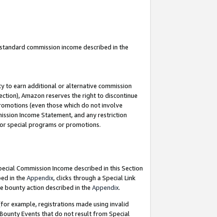
u standard commission income described in the
y to earn additional or alternative commission
ection), Amazon reserves the right to discontinue
promotions (even those which do not involve
mmission Income Statement, and any restriction
 for special programs or promotions.
Special Commission Income described in this Section
bed in the
Appendix
, clicks through a Special Link
e bounty action described in the
Appendix
.
for example, registrations made using invalid
 Bounty Events that do not result from Special