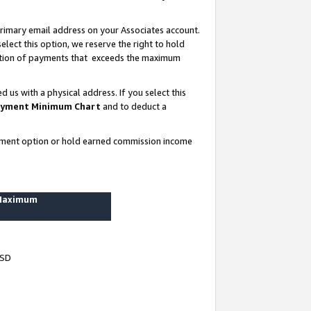
rimary email address on your Associates account.
lect this option, we reserve the right to hold
ortion of payments that exceeds the maximum
us with a physical address. If you select this
yment Minimum Chart
and to deduct a
ayment option or hold earned commission income
 Maximum
USD