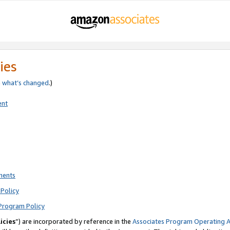
ies
e
what’s changed
.)
ent
ments
Policy
Program Policy
icies
”) are incorporated by reference in the
Associates Program Operating 