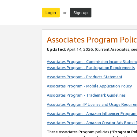
Login
Sign up
or
Associates Program Polic
Updated:
April 14, 2026. (Current Associates, se
Associates Program - Commission Income Statem
Associates Program - Participation Requirements
Associates Program - Products Statement
Associates Program - Mobile Application Policy
Associates Program - Trademark Guidelines
Associates Program IP License and Usage Require
Associates Program - Amazon Influencer Program 
Associates Program - Amazon Creator Ads Boost 
These Associates Program policies (“
Program Pol