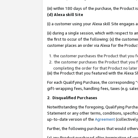
(iii) within 180 days of the purchase, the Product
(d) Alexa skill Site
(i) a customer using your Alexa skill Site engages
(ii) during a single session, which with respect 
the first to occur of the following: (x) the custom
customer places an order via Alexa for the Product
the customer purchases the Product that you fe
the customer purchases the Product that you fe
completing the order for that Product no later
(iii) the Product that you featured with the Alexa
For each Qualifying Purchase, the corresponding “
gift-wrapping fees, handling fees, taxes (e.g. sale
2
.
Disqualified Purchases
Notwithstanding the foregoing, Qualifying Purchas
Statement or any other terms, conditions, specific
up-to-date version of the
Agreement
(collectively
Further, the following purchases that would other
(a) any Product purchased after termination of yo