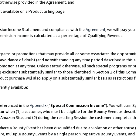
s otherwise provided in the Agreement, and
t available on a Product listing page.
ission Income Statement and compliance with the
Agreement
, we will pay yo
ommission Income is calculated as a percentage of Qualifying Revenue.
grams or promotions that may provide all or some Associates the opportunit
e avoidance of doubt (and notwithstanding any time period described in this s
romotion at any time. Unless stated otherwise, all such special programs or 
 exclusions substantially similar to those identified in Section 2 of this Co
ct purchase will also apply on a substantially similar basis as restrictions
ently available:
referenced in the
Appendix
(“
Special Commission Income
”). You will earn 
cur when (1) a customer, who must be eligible for the Bounty Event as descri
Amazon Site, and (2) during the resulting Session the customer completes th
re a Bounty Event has been disqualified due to a violation or other abuse (
e, multiple Bounty Events by a single person, repetitive Bounty Events, and