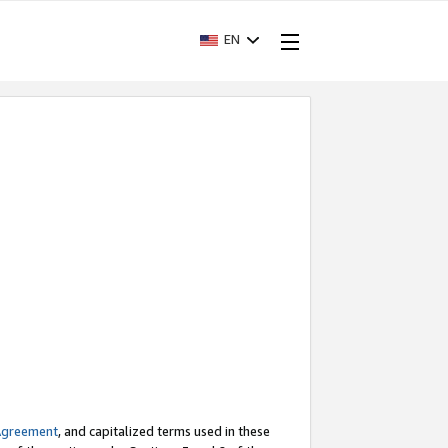
EN
Agreement
, and capitalized terms used in these