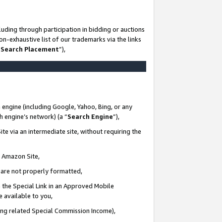
uding through participation in bidding or auctions
n-exhaustive list of our trademarks via the links
 Search Placement
”),
 engine (including Google, Yahoo, Bing, or any
ch engine’s network) (a “
Search Engine
”),
te via an intermediate site, without requiring the
n Amazon Site,
e are not properly formatted,
 the Special Link in an Approved Mobile
e available to you,
ding related Special Commission Income),