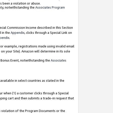
as been a violation or abuse.
nty, notwithstanding the
Associates Program
pecial Commission Income described in this Section
d in the
Appendix
, clicks through a Special Link on
pendix
.
or example, registrations made using invalid email
on your Site). Amazon will determine in its sole
g Bonus Event, notwithstanding the
Associates
ailable in select countries as stated in the
ur when (1) a customer clicks through a Special
pping cart and then submits a trade-in request that
 to violation of the Program Documents or the