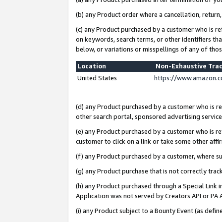
(b) any Product order where a cancellation, return,
(c) any Product purchased by a customer who is re
on keywords, search terms, or other identifiers th
below, or variations or misspellings of any of tho
Location
Non-Exhaustive Tra
United States
https://www.amazon.c
(d) any Product purchased by a customer who is ref
other search portal, sponsored advertising service, 
(e) any Product purchased by a customer who is ref
customer to click on a link or take some other affir
(f) any Product purchased by a customer, where s
(g) any Product purchase that is not correctly tra
(h) any Product purchased through a Special Link 
Application was not served by Creators API or PA A
(i) any Product subject to a Bounty Event (as def