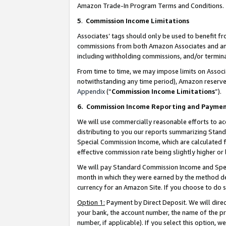
Amazon Trade-In Program Terms and Conditions.
5
.
Commission Income Limitations
Associates’ tags should only be used to benefit f
commissions from both Amazon Associates and anot
including withholding commissions, and/or termina
From time to time, we may impose limits on Assoc
notwithstanding any time period), Amazon reserves 
Appendix
(“
Commission Income Limitations
”).
6.
Commission Income Reporting and Payme
We will use commercially reasonable efforts to ac
distributing to you our reports summarizing Sta
Special Commission Income, which are calculated f
effective commission rate being slightly higher or 
We will pay Standard Commission Income and Spec
month in which they were earned by the method des
currency for an Amazon Site. If you choose to do 
Option 1:
Payment by Direct Deposit. We will dire
your bank, the account number, the name of the pr
number, if applicable). If you select this option,