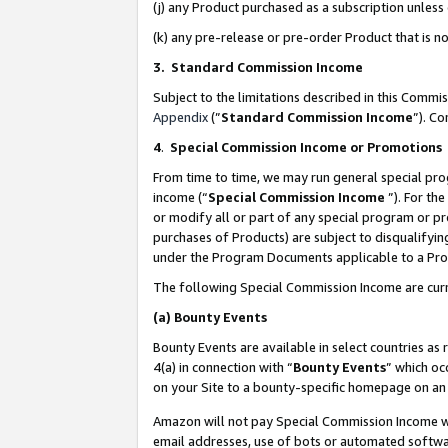
(j) any Product purchased as a subscription unles
(k) any pre-release or pre-order Product that is no
3. Standard Commission Income
Subject to the limitations described in this Comm
Appendix
(”
Standard Commission Income
”). C
4
.
Special Commission Income or Promotions
From time to time, we may run general special pro
income (“
Special Commission Income
”). For th
or modify all or part of any special program or p
purchases of Products) are subject to disqualifying
under the Program Documents applicable to a Produ
The following Special Commission Income are curr
(a)
Bounty Events
Bounty Events are available in select countries as 
4(a) in connection with “
Bounty Events
” which oc
on your Site to a bounty-specific homepage on an 
Amazon will not pay Special Commission Income whe
email addresses, use of bots or automated softwar