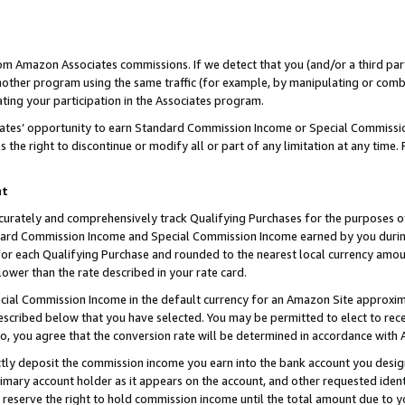
rom Amazon Associates commissions. If we detect that you (and/or a third par
her program using the same traffic (for example, by manipulating or combini
ting your participation in the Associates program.
iates’ opportunity to earn Standard Commission Income or Special Commissi
the right to discontinue or modify all or part of any limitation at any time.
nt
curately and comprehensively track Qualifying Purchases for the purposes of 
ndard Commission Income and Special Commission Income earned by you dur
or each Qualifying Purchase and rounded to the nearest local currency amoun
lower than the rate described in your rate card.
ial Commission Income in the default currency for an Amazon Site approxim
cribed below that you have selected. You may be permitted to elect to rece
so, you agree that the conversion rate will be determined in accordance with
ctly deposit the commission income you earn into the bank account you desi
imary account holder as it appears on the account, and other requested ident
 we reserve the right to hold commission income until the total amount due to