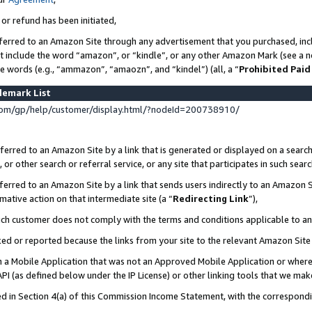
 or refund has been initiated,
ferred to an Amazon Site through any advertisement that you purchased, incl
at include the word “amazon”, or “kindle”, or any other Amazon Mark (see a no
se words (e.g., “ammazon”, “amaozn”, and “kindel”) (all, a “
Prohibited Paid
demark List
om/gp/help/customer/display.html/?nodeId=200738910/
erred to an Amazon Site by a link that is generated or displayed on a search
or other search or referral service, or any site that participates in such sear
erred to an Amazon Site by a link that sends users indirectly to an Amazon Si
mative action on that intermediate site (a “
Redirecting Link
”),
uch customer does not comply with the terms and conditions applicable to a
cked or reported because the links from your site to the relevant Amazon Sit
in a Mobile Application that was not an Approved Mobile Application or where
PI (as defined below under the IP License) or other linking tools that we mak
ined in Section 4(a) of this Commission Income Statement, with the correspon