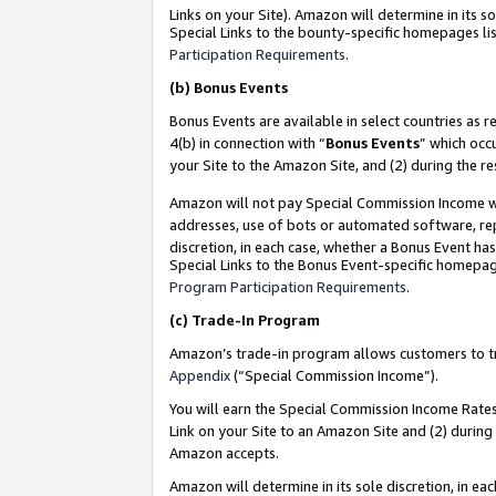
Links on your Site). Amazon will determine in its s
Special Links to the bounty-specific homepages lis
Participation Requirements
.
(b)
Bonus Events
Bonus Events are available in select countries as r
4(b) in connection with “
Bonus Events
” which occ
your Site to the Amazon Site, and (2) during the r
Amazon will not pay Special Commission Income whe
addresses, use of bots or automated software, repe
discretion, in each case, whether a Bonus Event has
Special Links to the Bonus Event-specific homepag
Program Participation Requirements
.
(c)
Trade-In Program
Amazon’s trade-in program allows customers to trad
Appendix
(“Special Commission Income”).
You will earn the Special Commission Income Rates 
Link on your Site to an Amazon Site and (2) during
Amazon accepts.
Amazon will determine in its sole discretion, in e