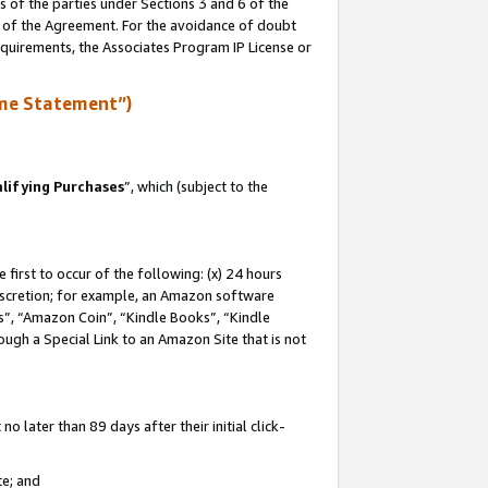
s of the parties under Sections 3 and 6 of the
n of the Agreement. For the avoidance of doubt
equirements, the Associates Program IP License or
me Statement”)
lifying Purchases
”, which (subject to the
first to occur of the following: (x) 24 hours
 discretion; for example, an Amazon software
, “Amazon Coin”, “Kindle Books”, “Kindle
hrough a Special Link to an Amazon Site that is not
 later than 89 days after their initial click-
te; and