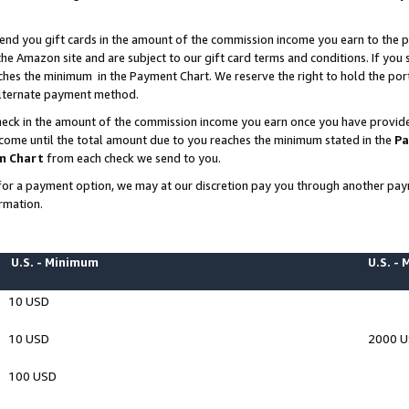
end you gift cards in the amount of the commission income you earn to the p
e Amazon site and are subject to our gift card terms and conditions. If you se
ches the minimum in the Payment Chart. We reserve the right to hold the p
 alternate payment method.
eck in the amount of the commission income you earn once you have provided 
ncome until the total amount due to you reaches the minimum stated in the
Pa
m Chart
from each check we send to you.
on for a payment option, we may at our discretion pay you through another p
rmation.
U.S. - Minimum
U.S. -
10 USD
10 USD
2000 
100 USD