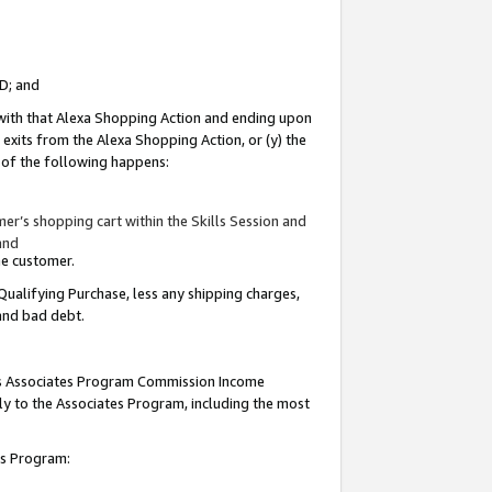
ID; and
 with that Alexa Shopping Action and ending upon
 exits from the Alexa Shopping Action, or (y) the
y of the following happens:
r’s shopping cart within the Skills Session and
and
the customer.
Qualifying Purchase, less any shipping charges,
 and bad debt.
this Associates Program Commission Income
ply to the Associates Program, including the most
tes Program: