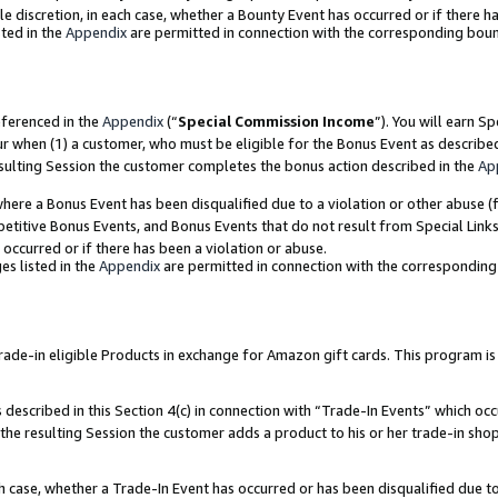
ole discretion, in each case, whether a Bounty Event has occurred or if there h
ted in the
Appendix
are permitted in connection with the corresponding bou
eferenced in the
Appendix
(“
Special Commission Income
”). You will earn S
ur when (1) a customer, who must be eligible for the Bonus Event as describe
esulting Session the customer completes the bonus action described in the
Ap
re a Bonus Event has been disqualified due to a violation or other abuse (f
titive Bonus Events, and Bonus Events that do not result from Special Links 
 occurred or if there has been a violation or abuse.
es listed in the
Appendix
are permitted in connection with the correspondin
e-in eligible Products in exchange for Amazon gift cards. This program is av
described in this Section 4(c) in connection with “Trade-In Events” which occ
 the resulting Session the customer adds a product to his or her trade-in sho
ach case, whether a Trade-In Event has occurred or has been disqualified due