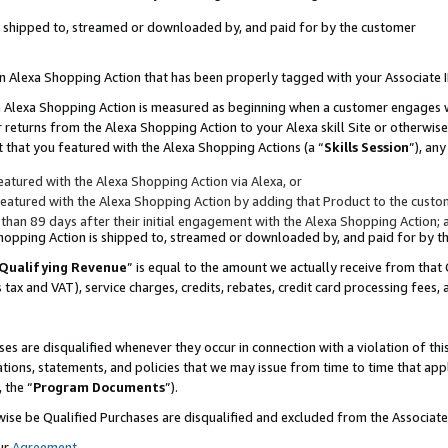
 is shipped to, streamed or downloaded by, and paid for by the customer
 an Alexa Shopping Action that has been properly tagged with your Associate 
to an Alexa Shopping Action is measured as beginning when a customer engages
er returns from the Alexa Shopping Action to your Alexa skill Site or otherwise
 that you featured with the Alexa Shopping Actions (a “
Skills Session
”), an
atured with the Alexa Shopping Action via Alexa, or
atured with the Alexa Shopping Action by adding that Product to the custome
 than 89 days after their initial engagement with the Alexa Shopping Action; 
 Shopping Action is shipped to, streamed or downloaded by, and paid for by 
Qualifying Revenue
” is equal to the amount we actually receive from that 
s tax and VAT), service charges, credits, rebates, credit card processing fees,
es are disqualified whenever they occur in connection with a violation of 
ations, statements, and policies that we may issue from time to time that ap
, the “
Program Documents
”).
wise be Qualified Purchases are disqualified and excluded from the Associa
ur
Agreement
,