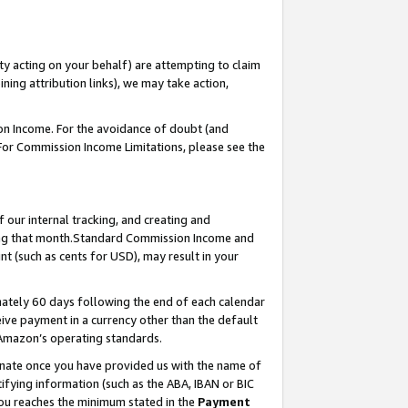
ty acting on your behalf) are attempting to claim
ng attribution links), we may take action,
on Income. For the avoidance of doubt (and
 For Commission Income Limitations, please see the
our internal tracking, and creating and
ing that month.Standard Commission Income and
t (such as cents for USD), may result in your
ately 60 days following the end of each calendar
ive payment in a currency other than the default
 Amazon’s operating standards.
gnate once you have provided us with the name of
ifying information (such as the ABA, IBAN or BIC
 you reaches the minimum stated in the
Payment