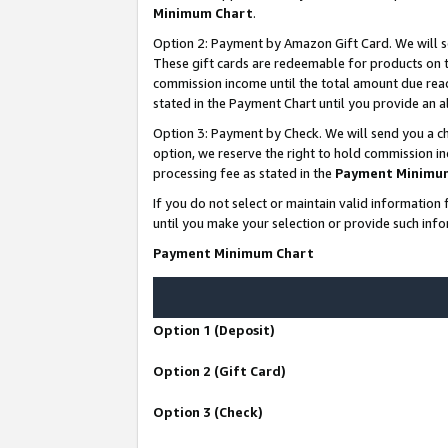
Minimum Chart
.
Option 2: Payment by Amazon Gift Card. We will s
These gift cards are redeemable for products on th
commission income until the total amount due rea
stated in the Payment Chart until you provide an
Option 3: Payment by Check. We will send you a ch
option, we reserve the right to hold commission i
processing fee as stated in the
Payment Minimu
If you do not select or maintain valid informati
until you make your selection or provide such info
Payment Minimum Chart
Option 1 (Deposit)
Option 2 (Gift Card)
Option 3 (Check)