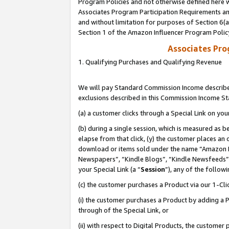
Program Policies and not otherwise defined here wi
Associates Program Participation Requirements and
and without limitation for purposes of Section 6(
Section 1 of the Amazon Influencer Program Polic
Associates Pr
1. Qualifying Purchases and Qualifying Revenue
We will pay Standard Commission Income described
exclusions described in this Commission Income S
(a) a customer clicks through a Special Link on you
(b) during a single session, which is measured as b
elapse from that click, (y) the customer places an
download or items sold under the name “Amazon M
Newspapers”, “Kindle Blogs”, “Kindle Newsfeeds”,
your Special Link (a “
Session
”), any of the follow
(c) the customer purchases a Product via our 1-Clic
(i) the customer purchases a Product by adding a Pr
through of the Special Link, or
(ii) with respect to Digital Products, the custom