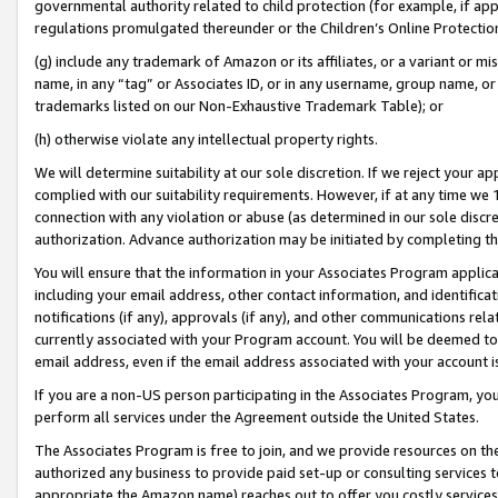
governmental authority related to child protection (for example, if app
regulations promulgated thereunder or the Children’s Online Protection
(g) include any trademark of Amazon or its affiliates, or a variant or 
name, in any “tag” or Associates ID, or in any username, group name, or 
trademarks listed on our Non-Exhaustive Trademark Table); or
(h) otherwise violate any intellectual property rights.
We will determine suitability at our sole discretion. If we reject your 
complied with our suitability requirements. However, if at any time we 1
connection with any violation or abuse (as determined in our sole disc
authorization. Advance authorization may be initiated by completing t
You will ensure that the information in your Associates Program applic
including your email address, other contact information, and identifica
notifications (if any), approvals (if any), and other communications re
currently associated with your Program account. You will be deemed to 
email address, even if the email address associated with your account i
If you are a non-US person participating in the Associates Program, you
perform all services under the Agreement outside the United States.
The Associates Program is free to join, and we provide resources on th
authorized any business to provide paid set-up or consulting services t
appropriate the Amazon name) reaches out to offer you costly services