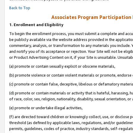
Back to Top
Associates Program Participation
1.
Enrollment and Eligibility
To begin the enrollment process, you must submit a complete and accur
be publicly available via the website address provided in the application
commentary, analysis, or transformation to any materials you include. Y
and notify you of its acceptance or rejection. Your Site will not be elig
or Product Advertising Content on it, if your Site is unsuitable. Unsuitab
(a) promote or contain sexually explicit or obscene materials,
(b) promote violence or contain violent materials or promote, endorse o
(c) promote or contain false, deceptive, libelous or defamatory materia
(d) promote or contain materials or activity that is hateful, harassing, h
of race, color, sex, religion, nationality, disability, sexual orientation, or 
(e) promote or undertake illegal activities,
(f) are directed toward children or knowingly collect, use, or disclose
threshold (as defined by applicable laws, regulations, and/or guidelines)
permits, guidelines, codes of practice, industry standards, self-regulat