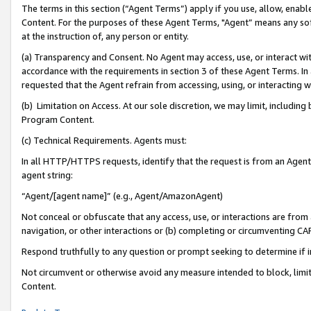
The terms in this section (“Agent Terms”) apply if you use, allow, enab
Content. For the purposes of these Agent Terms, "Agent” means any so
at the instruction of, any person or entity.
(a) Transparency and Consent. No Agent may access, use, or interact with 
accordance with the requirements in section 3 of these Agent Terms. In
requested that the Agent refrain from accessing, using, or interacting
(b) Limitation on Access. At our sole discretion, we may limit, includin
Program Content.
(c) Technical Requirements. Agents must:
In all HTTP/HTTPS requests, identify that the request is from an Agent 
agent string:
“Agent/[agent name]” (e.g., Agent/AmazonAgent)
Not conceal or obfuscate that any access, use, or interactions are fro
navigation, or other interactions or (b) completing or circumventing 
Respond truthfully to any question or prompt seeking to determine if 
Not circumvent or otherwise avoid any measure intended to block, limit
Content.