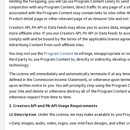
limiting the foregoing, you will (a) use Program Content solely to send
conjunction with any Program Content, direct traffic to any page of a si
associated with the Program Content may contain links to sites other t
Product detail page or other relevant page of an Amazon Site and not 
Creators API, PA API or Data Feeds may allow you to access data, image
more affiliate sites. If you use Creators API, PA API or Data Feeds to ac
comply with and be bound by the terms of the applicable license agreem
Advertising Content from such affiliate sites.
You may not use the
Program Content
to infringe, misappropriate or vio
third party to, use Program Content to, directly or indirectly, develo
technology.
The License will immediately and automatically terminate if at any ti
defined in the Commission Income Statement), or otherwise upon termina
upon written notice to you. You will promptly stop using the Program 
your Site and delete or otherwise destroy all of the Program Content 
otherwise request from time to time.
2
.
Creators API and PA API Usage Requirements
(a)
Description
. Under this License, we may make available to you Pr
• Data, images, audio, video, logos, user interface designs, and other c