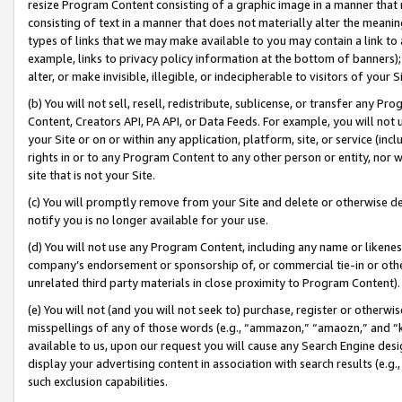
resize Program Content consisting of a graphic image in a manner that
consisting of text in a manner that does not materially alter the meanin
types of links that we may make available to you may contain a link to 
example, links to privacy policy information at the bottom of banners);
alter, or make invisible, illegible, or indecipherable to visitors of your 
(b) You will not sell, resell, redistribute, sublicense, or transfer any 
Content, Creators API, PA API, or Data Feeds. For example, you will not 
your Site or on or within any application, platform, site, or service (in
rights in or to any Program Content to any other person or entity, nor wi
site that is not your Site.
(c) You will promptly remove from your Site and delete or otherwise d
notify you is no longer available for your use.
(d) You will not use any Program Content, including any name or likene
company’s endorsement or sponsorship of, or commercial tie-in or other 
unrelated third party materials in close proximity to Program Content).
(e) You will not (and you will not seek to) purchase, register or otherw
misspellings of any of those words (e.g., “ammazon,” “amaozn,” and “kin
available to us, upon our request you will cause any Search Engine de
display your advertising content in association with search results (e.
such exclusion capabilities.