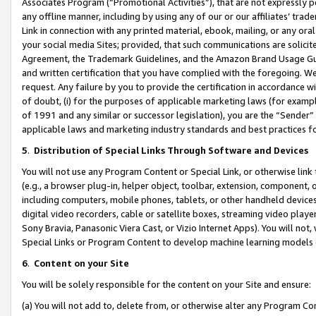
Associates Program (“Promotional Activities”), that are not expressly 
any offline manner, including by using any of our or our affiliates’ tr
Link in connection with any printed material, ebook, mailing, or any ora
your social media Sites; provided, that such communications are solicite
Agreement, the Trademark Guidelines, and the Amazon Brand Usage Guid
and written certification that you have complied with the foregoing. We w
request. Any failure by you to provide the certification in accordance w
of doubt, (i) for the purposes of applicable marketing laws (for exam
of 1991 and any similar or successor legislation), you are the “Sender”
applicable laws and marketing industry standards and best practices f
5
.
Distribution of Special Links Through Software and Devices
You will not use any Program Content or Special Link, or otherwise link 
(e.g., a browser plug-in, helper object, toolbar, extension, component, 
including computers, mobile phones, tablets, or other handheld devices 
digital video recorders, cable or satellite boxes, streaming video playe
Sony Bravia, Panasonic Viera Cast, or Vizio Internet Apps). You will not,
Special Links or Program Content to develop machine learning models 
6
.
Content on your Site
You will be solely responsible for the content on your Site and ensure:
(a) You will not add to, delete from, or otherwise alter any Program Co