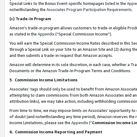
Special Links to the Bonus Event-specific homepages listed in the
Appe
notwithstanding the
Associates Program Participation Requirements
.
(c)
Trade-In Program
Amazon’s trade-in program allows customers to trade-in eligible Produc
as stated in the
Appendix
(“Special Commission Income”).
You will earn the Special Commission Income Rates described in this Sec
through a Special Link on your Site to an Amazon Site and (2) during th
and then submits a trade-in request that Amazon accepts.
Amazon will determine in its sole discretion, in each case, whether a T
Documents or the Amazon Trade-In Program Terms and Conditions.
5
.
Commission Income Limitations
Associates’ tags should only be used to benefit from Amazon Associates
attempting to claim commissions from both Amazon Associates and ano
attribution links), we may take action, including withholding commissio
From time to time, we may impose limits on Associates’ opportunity t
of doubt (and notwithstanding any time period), Amazon reserves the ri
Income Limitations, please see the
Appendix
(“
Commission Income Li
6.
Commission Income Reporting and Payment