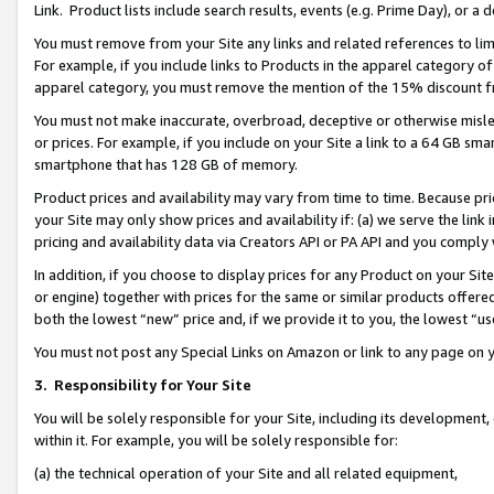
Link. Product lists include search results, events (e.g. Prime Day), or 
You must remove from your Site any links and related references to li
For example, if you include links to Products in the apparel category 
apparel category, you must remove the mention of the 15% discount f
You must not make inaccurate, overbroad, deceptive or otherwise misle
or prices. For example, if you include on your Site a link to a 64 GB sm
smartphone that has 128 GB of memory.
Product prices and availability may vary from time to time. Because pri
your Site may only show prices and availability if: (a) we serve the link 
pricing and availability data via Creators API or PA API and you comply
In addition, if you choose to display prices for any Product on your Si
or engine) together with prices for the same or similar products offer
both the lowest “new” price and, if we provide it to you, the lowest “us
You must not post any Special Links on Amazon or link to any page on 
3.
Responsibility for Your Site
You will be solely responsible for your Site, including its development
within it. For example, you will be solely responsible for:
(a) the technical operation of your Site and all related equipment,