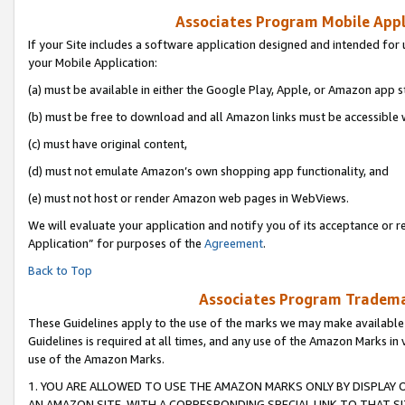
Associates Program Mobile Appli
If your Site includes a software application designed and intended for 
your Mobile Application:
(a) must be available in either the Google Play, Apple, or Amazon app s
(b) must be free to download and all Amazon links must be accessible 
(c) must have original content,
(d) must not emulate Amazon’s own shopping app functionality, and
(e) must not host or render Amazon web pages in WebViews.
We will evaluate your application and notify you of its acceptance or r
Application” for purposes of the
Agreement
.
Back to Top
Associates Program Trademar
These Guidelines apply to the use of the marks we may make available
Guidelines is required at all times, and any use of the Amazon Marks in 
use of the Amazon Marks.
1. YOU ARE ALLOWED TO USE THE AMAZON MARKS ONLY BY DISPLAY 
AN AMAZON SITE, WITH A CORRESPONDING SPECIAL LINK TO THAT SI