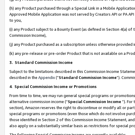
(h) any Product purchased through a Special Link in a Mobile Applicatio
Approved Mobile Application was not served by Creators API or PA API (
to you,
(i) any Product subject to a Bounty Event (as defined in Section 4(a) o
Commission Income),
(j) any Product purchased as a subscription unless otherwise provided
(k) any pre-release or pre-order Product that is not available on a Prod
3. Standard Commission Income
Subject to the limitations described in this Commission Income Statem
described in the
Appendix
(”
Standard Commission Income
”). Commis
4
.
Special Commission Income or Promotions
From time to time, we may run general special programs or promotions 
alternative commission income (“
Special Commission Income
”). For
section), Amazon reserves the right to discontinue or modify all or par
special programs or promotions (even those which do not involve purcha
those identified in Section 2 of this Commission Income Statement, an
also apply on a substantially similar basis as restrictions for special 
The following Special Commission Income are currently available: