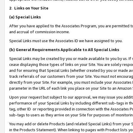
2
.
Links on Your Site
(a)
Special Links
After you have applied to the Associates Program, you are permitted to 
and accrual of commission income.
Special Links must use the Associates ID we have assigned to you.
(b)
General Requirements Applicable to All Special Links
Special Links may be created by you or made available to you by us. If 
cease displaying those types of links on your Site. You are solely respo
and for ensuring that Special Links (whether created by you or made av
track referrals of our customers from your Site. You must not encoura
directly from your Site. For example, you must include your Associates
parameter in the URL of each link you place on your Site to an Amazon 
Upon your request but subject to our approval, we may issue you addit
performance of your Special Links by including different sub-tags in t
tag, other ID or reporting provided in connection with the Associates P
sub-tags to users as they arrive on your Site for purposes of monitorin
You may add or delete Products (and related Special Links) from your Si
in the Products Statement). When linking to pages with Product lists you