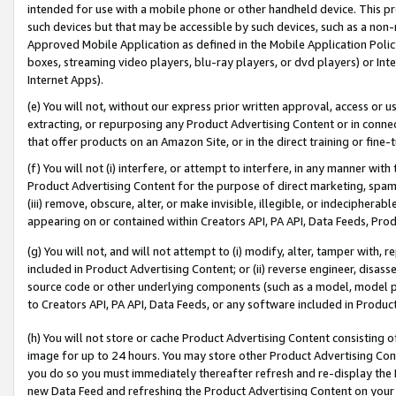
intended for use with a mobile phone or other handheld device. This proh
such devices but that may be accessible by such devices, such as a non-
Approved Mobile Application as defined in the Mobile Application Policy; 
boxes, streaming video players, blu-ray players, or dvd players) or Inte
Internet Apps).
(e) You will not, without our express prior written approval, access or 
extracting, or repurposing any Product Advertising Content or in connec
that offer products on an Amazon Site, or in the direct training or fin
(f) You will not (i) interfere, or attempt to interfere, in any manner wit
Product Advertising Content for the purpose of direct marketing, spammi
(iii) remove, obscure, alter, or make invisible, illegible, or indecipherab
appearing on or contained within Creators API, PA API, Data Feeds, Prod
(g) You will not, and will not attempt to (i) modify, alter, tamper with,
included in Product Advertising Content; or (ii) reverse engineer, disa
source code or other underlying components (such as a model, model pa
to Creators API, PA API, Data Feeds, or any software included in Produc
(h) You will not store or cache Product Advertising Content consisting 
image for up to 24 hours. You may store other Product Advertising Cont
you do so you must immediately thereafter refresh and re-display the P
new Data Feed and refreshing the Product Advertising Content on your 