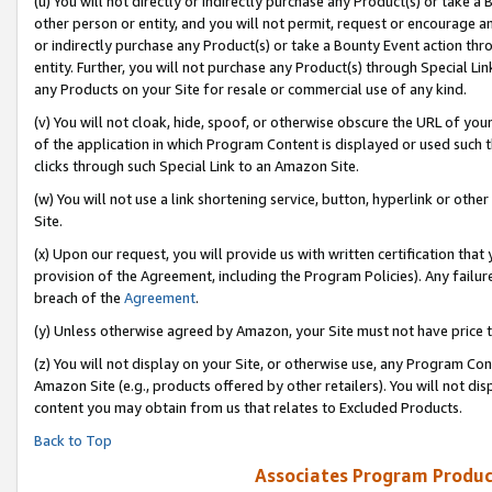
(u) You will not directly or indirectly purchase any Product(s) or take a
other person or entity, and you will not permit, request or encourage an
or indirectly purchase any Product(s) or take a Bounty Event action thro
entity. Further, you will not purchase any Product(s) through Special Li
any Products on your Site for resale or commercial use of any kind.
(v) You will not cloak, hide, spoof, or otherwise obscure the URL of your
of the application in which Program Content is displayed or used such 
clicks through such Special Link to an Amazon Site.
(w) You will not use a link shortening service, button, hyperlink or oth
Site.
(x) Upon our request, you will provide us with written certification tha
provision of the Agreement, including the Program Policies). Any failure
breach of the
Agreement
.
(y) Unless otherwise agreed by Amazon, your Site must not have price tr
(z) You will not display on your Site, or otherwise use, any Program Con
Amazon Site (e.g., products offered by other retailers). You will not di
content you may obtain from us that relates to Excluded Products.
Back to Top
Associates Program Produc