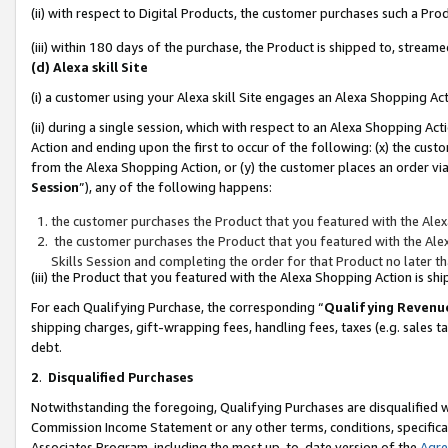
(ii) with respect to Digital Products, the customer purchases such a P
(iii) within 180 days of the purchase, the Product is shipped to, stre
(d) Alexa skill Site
(i) a customer using your Alexa skill Site engages an Alexa Shopping Ac
(ii) during a single session, which with respect to an Alexa Shopping 
Action and ending upon the first to occur of the following: (x) the cust
from the Alexa Shopping Action, or (y) the customer places an order via
Session
”), any of the following happens:
the customer purchases the Product that you featured with the Alex
the customer purchases the Product that you featured with the Alex
Skills Session and completing the order for that Product no later t
(iii) the Product that you featured with the Alexa Shopping Action is 
For each Qualifying Purchase, the corresponding “
Qualifying Revenu
shipping charges, gift-wrapping fees, handling fees, taxes (e.g. sales ta
debt.
2
.
Disqualified Purchases
Notwithstanding the foregoing, Qualifying Purchases are disqualified w
Commission Income Statement or any other terms, conditions, specificat
Associates Program, including the most up-to-date version of the
Agr