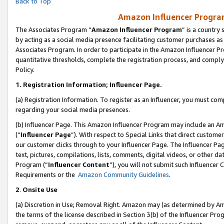
Back to Top
Amazon Influencer Program
The Associates Program “
Amazon Influencer Program
” is a country
by acting as a social media presence facilitating customer purchases as
Associates Program. In order to participate in the Amazon Influencer Pr
quantitative thresholds, complete the registration process, and comply
Policy.
1.
Registration Information; Influencer Page.
(a) Registration Information. To register as an Influencer, you must co
regarding your social media presences.
(b) Influencer Page. This Amazon Influencer Program may include an A
(“
Influencer Page
”). With respect to Special Links that direct custom
our customer clicks through to your Influencer Page. The Influencer Pag
text, pictures, compilations, lists, comments, digital videos, or other
Program (“
Influencer Content
”), you will not submit such Influencer 
Requirements or the
Amazon Community Guidelines
.
2
.
Onsite Use
(a) Discretion in Use; Removal Right. Amazon may (as determined by Amaz
the terms of the license described in Section 3(b) of the Influencer Prog