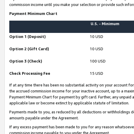
commission income until you make your selection or provide such infor
Payment Minimum Chart
U.S. - Minimum
Option 1 (Deposit)
10 USD
Option 2 (Gift Card)
10 USD
Option 3 (Check)
100 USD
Check Processing Fee
15 USD
If at any time there has been no substantial activity on your account for 
the accrued commission income for your inactive account, up to a max
Payment Minimum Chart for payment by gift card. Further, any unpaid 
applicable law or become extinct by applicable statute of limitation.
Payments made to you, as reduced by all deductions or withholdings de
amounts payable under the Agreement.
If any excess payment has been made to you for any reason whatsoever,
commission income payable to you under the Agreement.