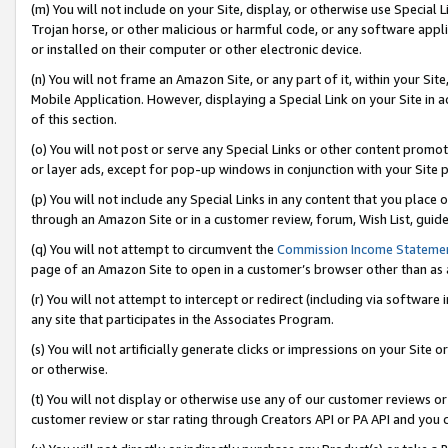
(m) You will not include on your Site, display, or otherwise use Specia
Trojan horse, or other malicious or harmful code, or any software app
or installed on their computer or other electronic device.
(n) You will not frame an Amazon Site, or any part of it, within your Sit
Mobile Application. However, displaying a Special Link on your Site in a
of this section.
(o) You will not post or serve any Special Links or other content prom
or layer ads, except for pop-up windows in conjunction with your Site 
(p) You will not include any Special Links in any content that you place
through an Amazon Site or in a customer review, forum, Wish List, guid
(q) You will not attempt to circumvent the
Commission Income Stateme
page of an Amazon Site to open in a customer’s browser other than as a 
(r) You will not attempt to intercept or redirect (including via softwar
any site that participates in the Associates Program.
(s) You will not artificially generate clicks or impressions on your Si
or otherwise.
(t) You will not display or otherwise use any of our customer reviews or 
customer review or star rating through Creators API or PA API and you 