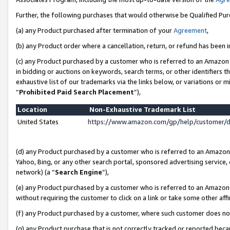
Further, the following purchases that would otherwise be Qualified Pu
(a) any Product purchased after termination of your
Agreement
,
(b) any Product order where a cancellation, return, or refund has been in
(c) any Product purchased by a customer who is referred to an Amazon 
in bidding or auctions on keywords, search terms, or other identifiers 
exhaustive list of our trademarks via the links below, or variations or 
“
Prohibited Paid Search Placement
”),
Location
Non-Exhaustive Trademark List
United States
https://www.amazon.com/gp/help/customer/
(d) any Product purchased by a customer who is referred to an Amazon S
Yahoo, Bing, or any other search portal, sponsored advertising service, o
network) (a “
Search Engine
”),
(e) any Product purchased by a customer who is referred to an Amazon Si
without requiring the customer to click on a link or take some other affi
(f) any Product purchased by a customer, where such customer does no
(g) any Product purchase that is not correctly tracked or reported beca