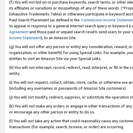
(f) You will not bid on or purchase keywords, search terms, or other id
its affiliates or variations or misspellings of any of these words (“Pr
Exhaustive Trademarks Table) or otherwise participate in keyword aucti
Paid Search Placement (as defined in the
Commission Income Stateme
to appear in response to a general Internet search query or keyword (i.e.
Agreement
and those paid or unpaid search results send users to your sit
Income Statement
), to an Amazon Site.
(g) You will not offer any person or entity any consideration, reward, or
organization, or other benefit) for using Special Links. For example, 
entities to visit an Amazon Site via your Special Links.
(h) You will not intercept, record, redirect, read, interpret, or fill in 
entity.
(i) You will not request, collect, obtain, store, cache, or otherwise us
(including any usernames or passwords of Amazon Site customers).
(j) You will not modify, redirect, suppress, or substitute the operation 
(k) You will not make any orders or engage in other transactions of any 
or encourage any other person or entity to do so.
(l) You will not take any action that could reasonably cause any custome
transactions (for example, search, browse, or order) are occurring.