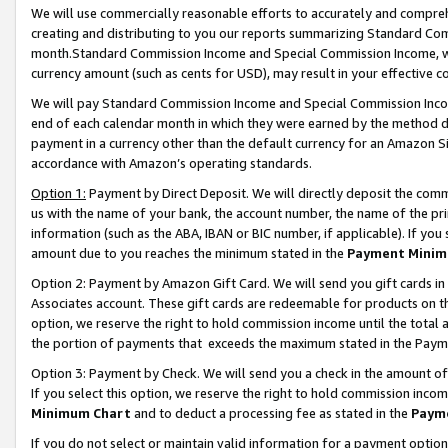
We will use commercially reasonable efforts to accurately and comprehe
creating and distributing to you our reports summarizing Standard C
month.Standard Commission Income and Special Commission Income, whi
currency amount (such as cents for USD), may result in your effective co
We will pay Standard Commission Income and Special Commission Incom
end of each calendar month in which they were earned by the method de
payment in a currency other than the default currency for an Amazon Sit
accordance with Amazon’s operating standards.
Option 1:
Payment by Direct Deposit. We will directly deposit the com
us with the name of your bank, the account number, the name of the pri
information (such as the ABA, IBAN or BIC number, if applicable). If you 
amount due to you reaches the minimum stated in the
Payment Minim
Option 2: Payment by Amazon Gift Card. We will send you gift cards i
Associates account. These gift cards are redeemable for products on the
option, we reserve the right to hold commission income until the tota
the portion of payments that exceeds the maximum stated in the Paym
Option 3: Payment by Check. We will send you a check in the amount of
If you select this option, we reserve the right to hold commission inco
Minimum Chart
and to deduct a processing fee as stated in the
Paym
If you do not select or maintain valid information for a payment opti