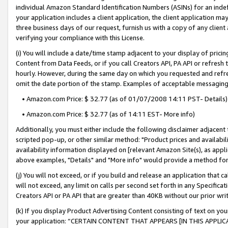
individual Amazon Standard Identification Numbers (ASINs) for an indefi
your application includes a client application, the client application m
three business days of our request, furnish us with a copy of any clien
verifying your compliance with this License.
(i) You will include a date/time stamp adjacent to your display of prici
Content from Data Feeds, or if you call Creators API, PA API or refresh
hourly. However, during the same day on which you requested and refre
omit the date portion of the stamp. Examples of acceptable messaging
• Amazon.com Price: $ 32.77 (as of 01/07/2008 14:11 PST- Details)
• Amazon.com Price: $ 32.77 (as of 14:11 EST- More info)
Additionally, you must either include the following disclaimer adjacent t
scripted pop-up, or other similar method: "Product prices and availabil
availability information displayed on [relevant Amazon Site(s), as appli
above examples, "Details" and "More info" would provide a method for 
(j) You will not exceed, or if you build and release an application that c
will not exceed, any limit on calls per second set forth in any Specifica
Creators API or PA API that are greater than 40KB without our prior wri
(k) If you display Product Advertising Content consisting of text on your
your application: “CERTAIN CONTENT THAT APPEARS [IN THIS APPLIC