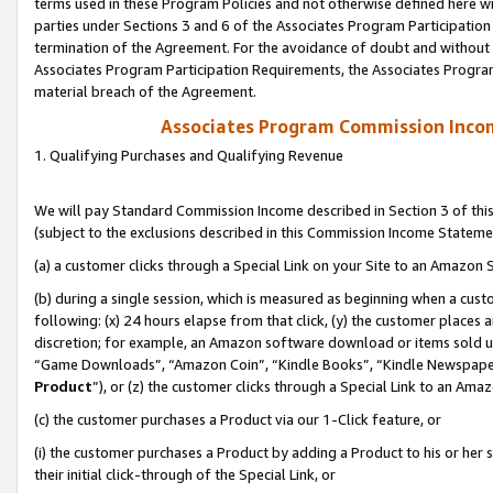
terms used in these Program Policies and not otherwise defined here wil
parties under Sections 3 and 6 of the Associates Program Participation
termination of the Agreement. For the avoidance of doubt and without l
Associates Program Participation Requirements, the Associates Program
material breach of the Agreement.
Associates Program Commission Inco
1. Qualifying Purchases and Qualifying Revenue
We will pay Standard Commission Income described in Section 3 of thi
(subject to the exclusions described in this Commission Income Stateme
(a) a customer clicks through a Special Link on your Site to an Amazon S
(b) during a single session, which is measured as beginning when a custo
following: (x) 24 hours elapse from that click, (y) the customer places 
discretion; for example, an Amazon software download or items sold 
“Game Downloads”, “Amazon Coin”, “Kindle Books”, “Kindle Newspapers”
Product
”), or (z) the customer clicks through a Special Link to an Amazo
(c) the customer purchases a Product via our 1-Click feature, or
(i) the customer purchases a Product by adding a Product to his or her
their initial click-through of the Special Link, or