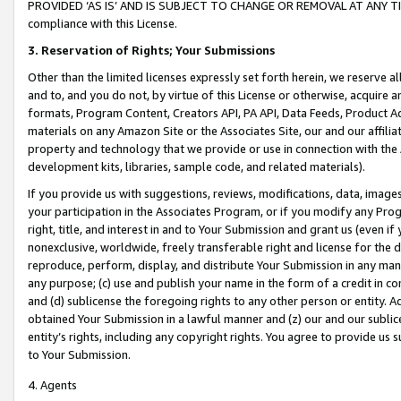
PROVIDED ‘AS IS’ AND IS SUBJECT TO CHANGE OR REMOVAL AT ANY TIME.”
compliance with this License.
3.
Reservation of Rights; Your Submissions
Other than the limited licenses expressly set forth herein, we reserve all 
and to, and you do not, by virtue of this License or otherwise, acquire an
formats, Program Content, Creators API, PA API, Data Feeds, Product 
materials on any Amazon Site or the Associates Site, our and our affili
property and technology that we provide or use in connection with the
development kits, libraries, sample code, and related materials).
If you provide us with suggestions, reviews, modifications, data, image
your participation in the Associates Program, or if you modify any Prog
right, title, and interest in and to Your Submission and grant us (even 
nonexclusive, worldwide, freely transferable right and license for the du
reproduce, perform, display, and distribute Your Submission in any man
any purpose; (c) use and publish your name in the form of a credit in c
and (d) sublicense the foregoing rights to any other person or entity. A
obtained Your Submission in a lawful manner and (z) our and our sublice
entity’s rights, including any copyright rights. You agree to provide us
to Your Submission.
4. Agents