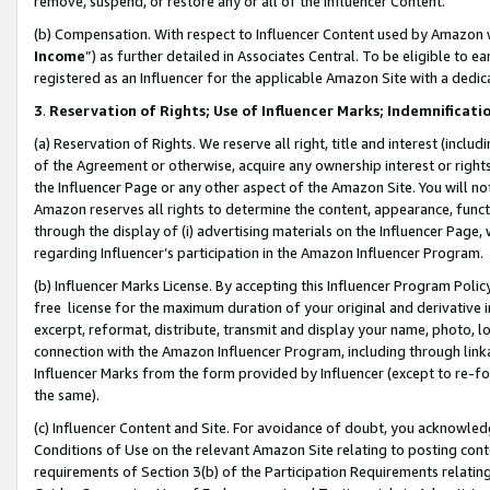
remove, suspend, or restore any or all of the Influencer Content.
(b) Compensation. With respect to Influencer Content used by Amazon w
Income
”) as further detailed in Associates Central. To be eligible t
registered as an Influencer for the applicable Amazon Site with a dedic
3
.
Reservation of Rights; Use of Influencer Marks; Indemnificati
(a) Reservation of Rights. We reserve all right, title and interest (includ
of the Agreement or otherwise, acquire any ownership interest or rights
the Influencer Page or any other aspect of the Amazon Site. You will not 
Amazon reserves all rights to determine the content, appearance, functi
through the display of (i) advertising materials on the Influencer Page, w
regarding Influencer’s participation in the Amazon Influencer Program.
(b) Influencer Marks License. By accepting this Influencer Program Poli
free license for the maximum duration of your original and derivative in
excerpt, reformat, distribute, transmit and display your name, photo, 
connection with the Amazon Influencer Program, including through link
Influencer Marks from the form provided by Influencer (except to re-for
the same).
(c) Influencer Content and Site. For avoidance of doubt, you acknowledg
Conditions of Use on the relevant Amazon Site relating to posting conte
requirements of Section 3(b) of the Participation Requirements relating