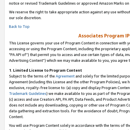
notice or revised Trademark Guidelines or approved Amazon Marks on t
We reserve the right to take appropriate action against any use without
our sole discretion.
Back to Top
Associates Program IP
This License governs your use of Program Content in connection with yo
accessing or using the Program Content, including the proprietary appli
"PA API of”) that permit you to access and use certain types of data, i
Advertising Content”) which we may make available to you, you agree t
1
.
Limited License to Program Content
Subject to the terms of the
Agreement
and solely for the limited purpo
Agreement (including this License and the other Program Policies), we 
exclusive, royalty-free license to: (a) copy and display Program Conten
Trademark Guidelines
) we make available to you as part of the Progra
(c) access and use Creators API, PA API, Data Feeds, and Product Adverti
does not include any downloading, copying or other use of Program Conte
data gathering and extraction tools. For the avoidance of doubt, Progr
Content.
You will use Program Content solely in accordance with the terms of t