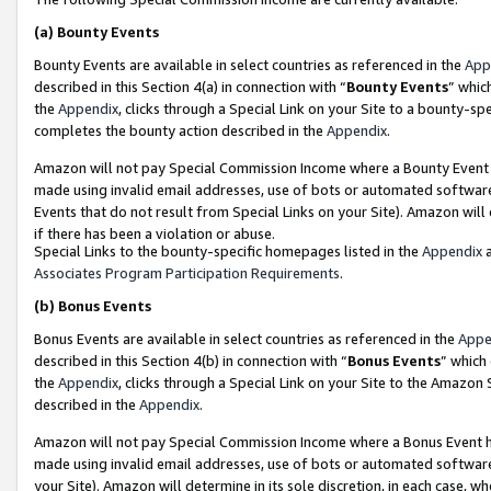
(a)
Bounty Events
Bounty Events are available in select countries as referenced in the
App
described in this Section 4(a) in connection with “
Bounty Events
” whic
the
Appendix
, clicks through a Special Link on your Site to a bounty-s
completes the bounty action described in the
Appendix
.
Amazon will not pay Special Commission Income where a Bounty Event ha
made using invalid email addresses, use of bots or automated software
Events that do not result from Special Links on your Site). Amazon will 
if there has been a violation or abuse.
Special Links to the bounty-specific homepages listed in the
Appendix
a
Associates Program Participation Requirements
.
(b)
Bonus Events
Bonus Events are available in select countries as referenced in the
Appe
described in this Section 4(b) in connection with “
Bonus Events
” which
the
Appendix
, clicks through a Special Link on your Site to the Amazon
described in the
Appendix
.
Amazon will not pay Special Commission Income where a Bonus Event has
made using invalid email addresses, use of bots or automated software,
your Site). Amazon will determine in its sole discretion, in each case, w