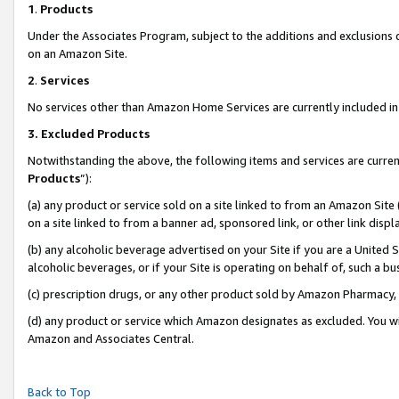
1
.
Products
Under the Associates Program, subject to the additions and exclusions d
on an Amazon Site.
2
.
Services
No services other than Amazon Home Services are currently included in 
3.
Excluded Products
Notwithstanding the above, the following items and services are curren
Products
”):
(a) any product or service sold on a site linked to from an Amazon Site
on a site linked to from a banner ad, sponsored link, or other link dis
(b) any alcoholic beverage advertised on your Site if you are a United 
alcoholic beverages, or if your Site is operating on behalf of, such a b
(c) prescription drugs, or any other product sold by Amazon Pharmacy,
(d) any product or service which Amazon designates as excluded. You will 
Amazon and Associates Central.
Back to Top