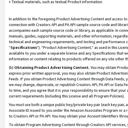
• Textual materials, such as textual Product information.
In addition to the foregoing Product Advertising Content and access to
connection with Creators API and PA API sample source code and librarie
accompanies each sample source code or library, as applicable. In conne
manuals, guides, supporting materials, and other information, regardless
technical and engineering requirements, and testing and performance cri
“
Specifications
”). “Product Advertising Content,” as used in this Lic
available to you under a separate license and any Specifications that we
information or content relating to products offered on any site other 
(b)
Obtaining Product Advertising Content.
You may obtain Product
express prior written approval, you may also obtain Product Advertisi
Feeds. If you obtain Product Advertising Content through Data Feeds, yo
we may change, deprecate, or republish Creators API, PA API or Data Fee
to time, and you agree that it is your responsibility to ensure that your
current requirements (including this License and all Program Policies).
You must use both a unique public key/private key pair (each key pair, a
Associate ID issued to you under the Amazon Associates Program or a r
to Creators API or PA API. You may obtain your Account Identifiers thro
To obtain Program Advertising Content through Creators API services, y