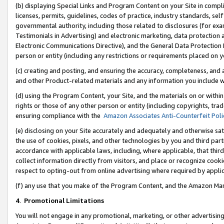
(b) displaying Special Links and Program Content on your Site in compl
licenses, permits, guidelines, codes of practice, industry standards, se
governmental authority, including those related to disclosures (for ex
Testimonials in Advertising) and electronic marketing, data protection 
Electronic Communications Directive), and the General Data Protecti
person or entity (including any restrictions or requirements placed on y
(c) creating and posting, and ensuring the accuracy, completeness, and 
and other Product-related materials and any information you include wi
(d) using the Program Content, your Site, and the materials on or within
rights or those of any other person or entity (including copyrights, trad
ensuring compliance with the
Amazon Associates Anti-Counterfeit Poli
(e) disclosing on your Site accurately and adequately and otherwise sat
the use of cookies, pixels, and other technologies by you and third part
accordance with applicable laws, including, where applicable, that thir
collect information directly from visitors, and place or recognize cooki
respect to opting-out from online advertising where required by appli
(f) any use that you make of the Program Content, and the Amazon Mar
4
.
Promotional Limitations
You will not engage in any promotional, marketing, or other advertising a