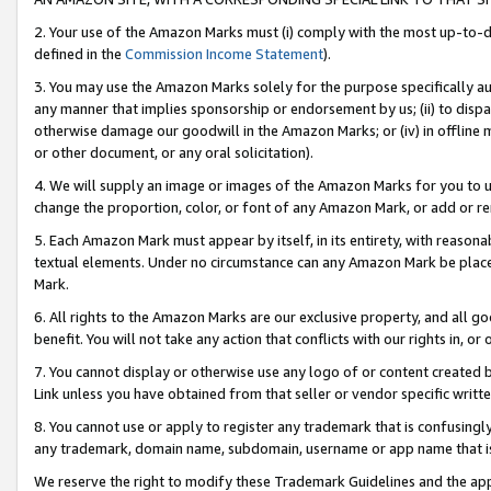
2. Your use of the Amazon Marks must (i) comply with the most up-to-da
defined in the
Commission Income Statement
).
3. You may use the Amazon Marks solely for the purpose specifically a
any manner that implies sponsorship or endorsement by us; (ii) to disparag
otherwise damage our goodwill in the Amazon Marks; or (iv) in offline ma
or other document, or any oral solicitation).
4. We will supply an image or images of the Amazon Marks for you to 
change the proportion, color, or font of any Amazon Mark, or add or
5. Each Amazon Mark must appear by itself, in its entirety, with reason
textual elements. Under no circumstance can any Amazon Mark be placed
Mark.
6. All rights to the Amazon Marks are our exclusive property, and all 
benefit. You will not take any action that conflicts with our rights in, 
7. You cannot display or otherwise use any logo of or content created b
Link unless you have obtained from that seller or vendor specific writte
8. You cannot use or apply to register any trademark that is confusingly
any trademark, domain name, subdomain, username or app name that is c
We reserve the right to modify these Trademark Guidelines and the app