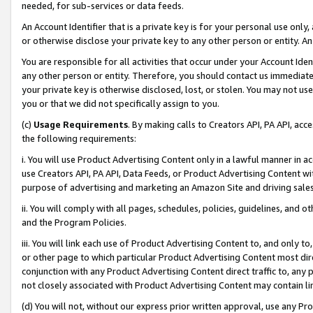
needed, for sub-services or data feeds.
An Account Identifier that is a private key is for your personal use only,
or otherwise disclose your private key to any other person or entity. An A
You are responsible for all activities that occur under your Account Ide
any other person or entity. Therefore, you should contact us immediate
your private key is otherwise disclosed, lost, or stolen. You may not u
you or that we did not specifically assign to you.
(c)
Usage Requirements
. By making calls to Creators API, PA API, ac
the following requirements:
i. You will use Product Advertising Content only in a lawful manner in a
use Creators API, PA API, Data Feeds, or Product Advertising Content wit
purpose of advertising and marketing an Amazon Site and driving sales
ii. You will comply with all pages, schedules, policies, guidelines, and o
and the Program Policies.
iii. You will link each use of Product Advertising Content to, and only 
or other page to which particular Product Advertising Content most direc
conjunction with any Product Advertising Content direct traffic to, any 
not closely associated with Product Advertising Content may contain lin
(d) You will not, without our express prior written approval, use any Pr