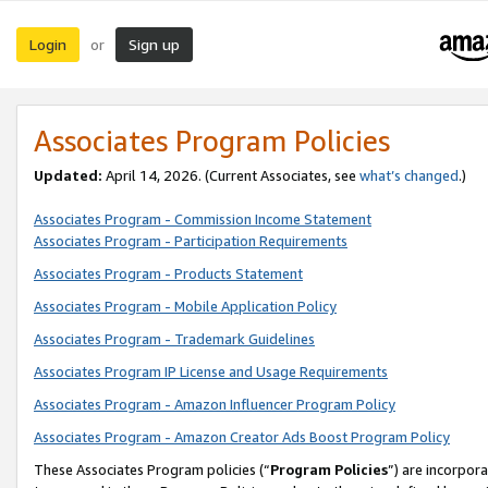
Login
Sign up
or
Associates Program Policies
Updated:
April 14, 2026. (Current Associates, see
what’s changed
.)
Associates Program - Commission Income Statement
Associates Program - Participation Requirements
Associates Program - Products Statement
Associates Program - Mobile Application Policy
Associates Program - Trademark Guidelines
Associates Program IP License and Usage Requirements
Associates Program - Amazon Influencer Program Policy
Associates Program - Amazon Creator Ads Boost Program Policy
These Associates Program policies (“
Program Policies
”) are incorpor