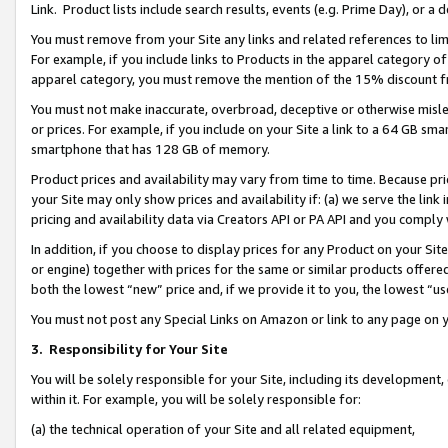
Link. Product lists include search results, events (e.g. Prime Day), or 
You must remove from your Site any links and related references to li
For example, if you include links to Products in the apparel category 
apparel category, you must remove the mention of the 15% discount f
You must not make inaccurate, overbroad, deceptive or otherwise misle
or prices. For example, if you include on your Site a link to a 64 GB sm
smartphone that has 128 GB of memory.
Product prices and availability may vary from time to time. Because pri
your Site may only show prices and availability if: (a) we serve the link 
pricing and availability data via Creators API or PA API and you comply
In addition, if you choose to display prices for any Product on your Si
or engine) together with prices for the same or similar products offer
both the lowest “new” price and, if we provide it to you, the lowest “us
You must not post any Special Links on Amazon or link to any page on 
3.
Responsibility for Your Site
You will be solely responsible for your Site, including its development
within it. For example, you will be solely responsible for:
(a) the technical operation of your Site and all related equipment,