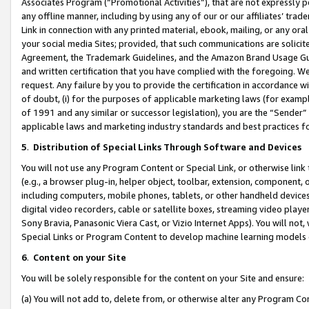
Associates Program (“Promotional Activities”), that are not expressly 
any offline manner, including by using any of our or our affiliates’ tr
Link in connection with any printed material, ebook, mailing, or any ora
your social media Sites; provided, that such communications are solicite
Agreement, the Trademark Guidelines, and the Amazon Brand Usage Guid
and written certification that you have complied with the foregoing. We w
request. Any failure by you to provide the certification in accordance w
of doubt, (i) for the purposes of applicable marketing laws (for exam
of 1991 and any similar or successor legislation), you are the “Sender”
applicable laws and marketing industry standards and best practices f
5
.
Distribution of Special Links Through Software and Devices
You will not use any Program Content or Special Link, or otherwise link 
(e.g., a browser plug-in, helper object, toolbar, extension, component, 
including computers, mobile phones, tablets, or other handheld devices 
digital video recorders, cable or satellite boxes, streaming video playe
Sony Bravia, Panasonic Viera Cast, or Vizio Internet Apps). You will not,
Special Links or Program Content to develop machine learning models 
6
.
Content on your Site
You will be solely responsible for the content on your Site and ensure:
(a) You will not add to, delete from, or otherwise alter any Program Co