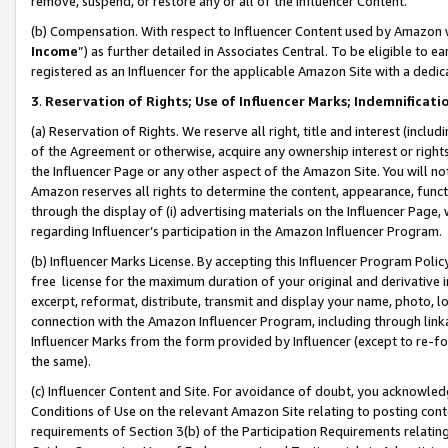
remove, suspend, or restore any or all of the Influencer Content.
(b) Compensation. With respect to Influencer Content used by Amazon w
Income
”) as further detailed in Associates Central. To be eligible t
registered as an Influencer for the applicable Amazon Site with a dedic
3
.
Reservation of Rights; Use of Influencer Marks; Indemnificati
(a) Reservation of Rights. We reserve all right, title and interest (includ
of the Agreement or otherwise, acquire any ownership interest or rights
the Influencer Page or any other aspect of the Amazon Site. You will not 
Amazon reserves all rights to determine the content, appearance, functi
through the display of (i) advertising materials on the Influencer Page, w
regarding Influencer’s participation in the Amazon Influencer Program.
(b) Influencer Marks License. By accepting this Influencer Program Poli
free license for the maximum duration of your original and derivative in
excerpt, reformat, distribute, transmit and display your name, photo, 
connection with the Amazon Influencer Program, including through link
Influencer Marks from the form provided by Influencer (except to re-for
the same).
(c) Influencer Content and Site. For avoidance of doubt, you acknowledg
Conditions of Use on the relevant Amazon Site relating to posting conte
requirements of Section 3(b) of the Participation Requirements relating