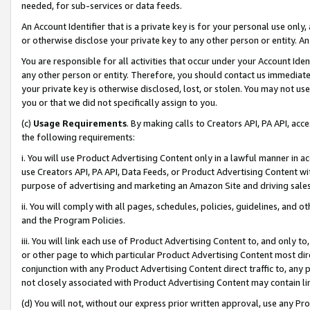
needed, for sub-services or data feeds.
An Account Identifier that is a private key is for your personal use only,
or otherwise disclose your private key to any other person or entity. An A
You are responsible for all activities that occur under your Account Ide
any other person or entity. Therefore, you should contact us immediate
your private key is otherwise disclosed, lost, or stolen. You may not u
you or that we did not specifically assign to you.
(c)
Usage Requirements
. By making calls to Creators API, PA API, ac
the following requirements:
i. You will use Product Advertising Content only in a lawful manner in a
use Creators API, PA API, Data Feeds, or Product Advertising Content wit
purpose of advertising and marketing an Amazon Site and driving sales
ii. You will comply with all pages, schedules, policies, guidelines, and o
and the Program Policies.
iii. You will link each use of Product Advertising Content to, and only 
or other page to which particular Product Advertising Content most direc
conjunction with any Product Advertising Content direct traffic to, any 
not closely associated with Product Advertising Content may contain lin
(d) You will not, without our express prior written approval, use any Pr