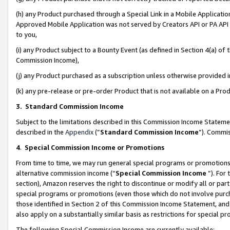
(h) any Product purchased through a Special Link in a Mobile Applicatio
Approved Mobile Application was not served by Creators API or PA API (
to you,
(i) any Product subject to a Bounty Event (as defined in Section 4(a) o
Commission Income),
(j) any Product purchased as a subscription unless otherwise provided
(k) any pre-release or pre-order Product that is not available on a Prod
3. Standard Commission Income
Subject to the limitations described in this Commission Income Statem
described in the
Appendix
(”
Standard Commission Income
”). Commis
4
.
Special Commission Income or Promotions
From time to time, we may run general special programs or promotions 
alternative commission income (“
Special Commission Income
”). For
section), Amazon reserves the right to discontinue or modify all or par
special programs or promotions (even those which do not involve purcha
those identified in Section 2 of this Commission Income Statement, an
also apply on a substantially similar basis as restrictions for special 
The following Special Commission Income are currently available: