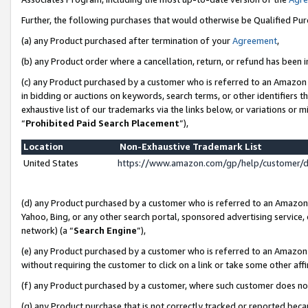
Further, the following purchases that would otherwise be Qualified Pu
(a) any Product purchased after termination of your
Agreement
,
(b) any Product order where a cancellation, return, or refund has been in
(c) any Product purchased by a customer who is referred to an Amazon 
in bidding or auctions on keywords, search terms, or other identifiers 
exhaustive list of our trademarks via the links below, or variations or 
“
Prohibited Paid Search Placement
”),
Location
Non-Exhaustive Trademark List
United States
https://www.amazon.com/gp/help/customer/
(d) any Product purchased by a customer who is referred to an Amazon S
Yahoo, Bing, or any other search portal, sponsored advertising service, o
network) (a “
Search Engine
”),
(e) any Product purchased by a customer who is referred to an Amazon Si
without requiring the customer to click on a link or take some other affi
(f) any Product purchased by a customer, where such customer does no
(g) any Product purchase that is not correctly tracked or reported beca