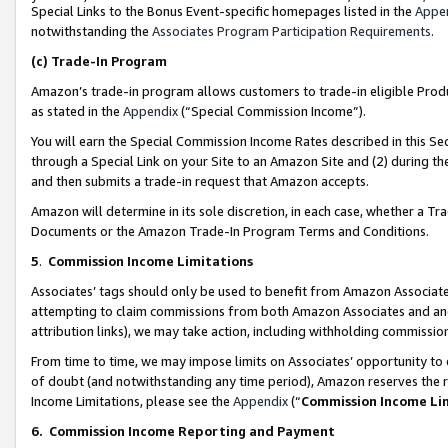
Special Links to the Bonus Event-specific homepages listed in the
Appe
notwithstanding the
Associates Program Participation Requirements
.
(c)
Trade-In Program
Amazon’s trade-in program allows customers to trade-in eligible Produc
as stated in the
Appendix
(“Special Commission Income”).
You will earn the Special Commission Income Rates described in this Sec
through a Special Link on your Site to an Amazon Site and (2) during th
and then submits a trade-in request that Amazon accepts.
Amazon will determine in its sole discretion, in each case, whether a T
Documents or the Amazon Trade-In Program Terms and Conditions.
5
.
Commission Income Limitations
Associates’ tags should only be used to benefit from Amazon Associates
attempting to claim commissions from both Amazon Associates and ano
attribution links), we may take action, including withholding commissio
From time to time, we may impose limits on Associates’ opportunity t
of doubt (and notwithstanding any time period), Amazon reserves the ri
Income Limitations, please see the
Appendix
(“
Commission Income Li
6.
Commission Income Reporting and Payment