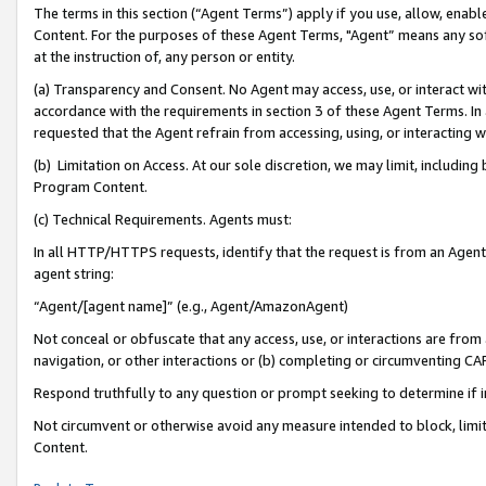
The terms in this section (“Agent Terms”) apply if you use, allow, enab
Content. For the purposes of these Agent Terms, "Agent” means any so
at the instruction of, any person or entity.
(a) Transparency and Consent. No Agent may access, use, or interact with 
accordance with the requirements in section 3 of these Agent Terms. In
requested that the Agent refrain from accessing, using, or interacting
(b) Limitation on Access. At our sole discretion, we may limit, includin
Program Content.
(c) Technical Requirements. Agents must:
In all HTTP/HTTPS requests, identify that the request is from an Agent 
agent string:
“Agent/[agent name]” (e.g., Agent/AmazonAgent)
Not conceal or obfuscate that any access, use, or interactions are fro
navigation, or other interactions or (b) completing or circumventing 
Respond truthfully to any question or prompt seeking to determine if 
Not circumvent or otherwise avoid any measure intended to block, limit
Content.