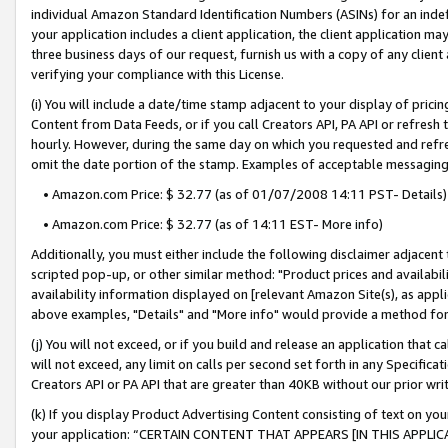
individual Amazon Standard Identification Numbers (ASINs) for an indefi
your application includes a client application, the client application m
three business days of our request, furnish us with a copy of any clien
verifying your compliance with this License.
(i) You will include a date/time stamp adjacent to your display of prici
Content from Data Feeds, or if you call Creators API, PA API or refresh
hourly. However, during the same day on which you requested and refre
omit the date portion of the stamp. Examples of acceptable messaging
• Amazon.com Price: $ 32.77 (as of 01/07/2008 14:11 PST- Details)
• Amazon.com Price: $ 32.77 (as of 14:11 EST- More info)
Additionally, you must either include the following disclaimer adjacent t
scripted pop-up, or other similar method: "Product prices and availabil
availability information displayed on [relevant Amazon Site(s), as appli
above examples, "Details" and "More info" would provide a method for 
(j) You will not exceed, or if you build and release an application that c
will not exceed, any limit on calls per second set forth in any Specifica
Creators API or PA API that are greater than 40KB without our prior wri
(k) If you display Product Advertising Content consisting of text on your
your application: “CERTAIN CONTENT THAT APPEARS [IN THIS APPLIC