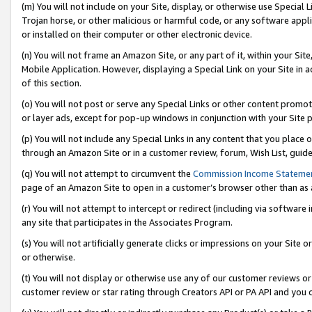
(m) You will not include on your Site, display, or otherwise use Specia
Trojan horse, or other malicious or harmful code, or any software app
or installed on their computer or other electronic device.
(n) You will not frame an Amazon Site, or any part of it, within your Sit
Mobile Application. However, displaying a Special Link on your Site in a
of this section.
(o) You will not post or serve any Special Links or other content prom
or layer ads, except for pop-up windows in conjunction with your Site 
(p) You will not include any Special Links in any content that you place
through an Amazon Site or in a customer review, forum, Wish List, guid
(q) You will not attempt to circumvent the
Commission Income Stateme
page of an Amazon Site to open in a customer’s browser other than as a 
(r) You will not attempt to intercept or redirect (including via softwar
any site that participates in the Associates Program.
(s) You will not artificially generate clicks or impressions on your Si
or otherwise.
(t) You will not display or otherwise use any of our customer reviews or 
customer review or star rating through Creators API or PA API and you 