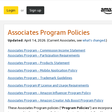
Login
Sign up
or
Associates Program Policies
Updated:
April 14, 2026. (Current Associates, see
what’s changed
.)
Associates Program - Commission Income Statement
Associates Program - Participation Requirements
Associates Program - Products Statement
Associates Program - Mobile Application Policy
Associates Program - Trademark Guidelines
Associates Program IP License and Usage Requirements
Associates Program - Amazon Influencer Program Policy
Associates Program - Amazon Creator Ads Boost Program Policy
These Associates Program policies (“
Program Policies
”) are incorpor