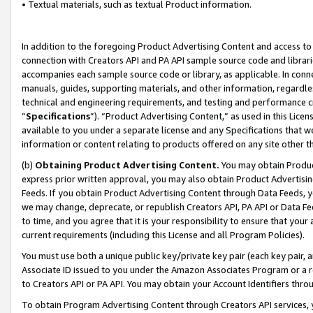
• Textual materials, such as textual Product information.
In addition to the foregoing Product Advertising Content and access to
connection with Creators API and PA API sample source code and librarie
accompanies each sample source code or library, as applicable. In conne
manuals, guides, supporting materials, and other information, regardless
technical and engineering requirements, and testing and performance cri
“
Specifications
”). “Product Advertising Content,” as used in this Lic
available to you under a separate license and any Specifications that we
information or content relating to products offered on any site other 
(b)
Obtaining Product Advertising Content.
You may obtain Product
express prior written approval, you may also obtain Product Advertisi
Feeds. If you obtain Product Advertising Content through Data Feeds, yo
we may change, deprecate, or republish Creators API, PA API or Data Fee
to time, and you agree that it is your responsibility to ensure that your
current requirements (including this License and all Program Policies).
You must use both a unique public key/private key pair (each key pair, a
Associate ID issued to you under the Amazon Associates Program or a r
to Creators API or PA API. You may obtain your Account Identifiers thro
To obtain Program Advertising Content through Creators API services, y