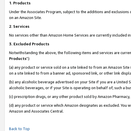
1
.
Products
Under the Associates Program, subject to the additions and exclusions d
on an Amazon Site.
2
.
Services
No services other than Amazon Home Services are currently included in 
3.
Excluded Products
Notwithstanding the above, the following items and services are curren
Products
”):
(a) any product or service sold on a site linked to from an Amazon Site
on a site linked to from a banner ad, sponsored link, or other link dis
(b) any alcoholic beverage advertised on your Site if you are a United 
alcoholic beverages, or if your Site is operating on behalf of, such a b
(c) prescription drugs, or any other product sold by Amazon Pharmacy,
(d) any product or service which Amazon designates as excluded. You will 
Amazon and Associates Central.
Back to Top