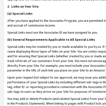
2
.
Links on Your Site
(a)
Special Links
After you have applied to the Associates Program, you are permitted to 
and accrual of commission income.
Special Links must use the Associates ID we have assigned to you.
(b)
General Requirements Applicable to All Special Links
Special Links may be created by you or made available to you by us. If 
cease displaying those types of links on your Site. You are solely respo
and for ensuring that Special Links (whether created by you or made av
track referrals of our customers from your Site. You must not encoura
directly from your Site. For example, you must include your Associates
parameter in the URL of each link you place on your Site to an Amazon 
Upon your request but subject to our approval, we may issue you addit
performance of your Special Links by including different sub-tags in t
tag, other ID or reporting provided in connection with the Associates P
sub-tags to users as they arrive on your Site for purposes of monitorin
You may add or delete Products (and related Special Links) from your Si
in the Products Statement). When linking to pages with Product lists you