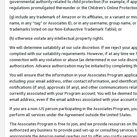
governmental authority related to child protection (for example, if app
regulations promulgated thereunder or the Children’s Online Protection
(g) include any trademark of Amazon or its affiliates, or a variant or 
name, in any “tag” or Associates ID, or in any username, group name, or 
trademarks listed on our Non-Exhaustive Trademark Table); or
(h) otherwise violate any intellectual property rights.
We will determine suitability at our sole discretion. If we reject your 
complied with our suitability requirements. However, if at any time we 1
connection with any violation or abuse (as determined in our sole disc
authorization. Advance authorization may be initiated by completing t
You will ensure that the information in your Associates Program applic
including your email address, other contact information, and identifica
notifications (if any), approvals (if any), and other communications re
currently associated with your Program account. You will be deemed to 
email address, even if the email address associated with your account i
If you are a non-US person participating in the Associates Program, you
perform all services under the Agreement outside the United States.
The Associates Program is free to join, and we provide resources on th
authorized any business to provide paid set-up or consulting services t
appropriate the Amazon name) reaches out to offer you costly services