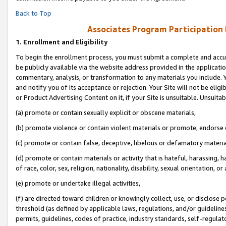
Back to Top
Associates Program Participation
1.
Enrollment and Eligibility
To begin the enrollment process, you must submit a complete and accur
be publicly available via the website address provided in the application
commentary, analysis, or transformation to any materials you include. Y
and notify you of its acceptance or rejection. Your Site will not be elig
or Product Advertising Content on it, if your Site is unsuitable. Unsuitab
(a) promote or contain sexually explicit or obscene materials,
(b) promote violence or contain violent materials or promote, endorse o
(c) promote or contain false, deceptive, libelous or defamatory materia
(d) promote or contain materials or activity that is hateful, harassing, h
of race, color, sex, religion, nationality, disability, sexual orientation, or 
(e) promote or undertake illegal activities,
(f) are directed toward children or knowingly collect, use, or disclose
threshold (as defined by applicable laws, regulations, and/or guidelines)
permits, guidelines, codes of practice, industry standards, self-regulat