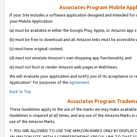
Associates Program Mobile Appli
If your Site includes a software application designed and intended for 
your Mobile Application:
(a) must be available in either the Google Play, Apple, or Amazon app s
(b) must be free to download and all Amazon links must be accessible 
(c) must have original content,
(d) must not emulate Amazon’s own shopping app functionality, and
(e) must not host or render Amazon web pages in WebViews.
We will evaluate your application and notify you of its acceptance or r
Application” for purposes of the
Agreement
.
Back to Top
Associates Program Trademar
These Guidelines apply to the use of the marks we may make available
Guidelines is required at all times, and any use of the Amazon Marks in 
use of the Amazon Marks.
1. YOU ARE ALLOWED TO USE THE AMAZON MARKS ONLY BY DISPLAY 
AN AMAZON SITE, WITH A CORRESPONDING SPECIAL LINK TO THAT SI