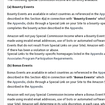
(a)
Bounty Events
Bounty Events are available in select countries as referenced in the
App
described in this Section 4(a) in connection with “
Bounty Events
” whic
the
Appendix
, clicks through a Special Link on your Site to a bounty-s
completes the bounty action described in the
Appendix
.
Amazon will not pay Special Commission Income where a Bounty Event ha
made using invalid email addresses, use of bots or automated software
Events that do not result from Special Links on your Site). Amazon will 
if there has been a violation or abuse.
Special Links to the bounty-specific homepages listed in the
Appendix
a
Associates Program Participation Requirements
.
(b)
Bonus Events
Bonus Events are available in select countries as referenced in the
Appe
described in this Section 4(b) in connection with “
Bonus Events
” which
the
Appendix
, clicks through a Special Link on your Site to the Amazon
described in the
Appendix
.
Amazon will not pay Special Commission Income where a Bonus Event has
made using invalid email addresses, use of bots or automated software,
your Site). Amazon will determine in its sole discretion, in each case, w