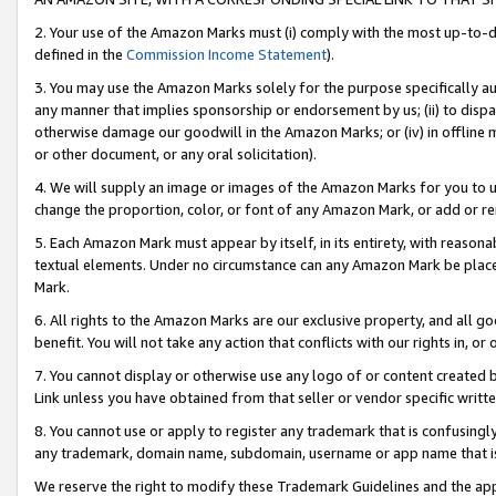
2. Your use of the Amazon Marks must (i) comply with the most up-to-da
defined in the
Commission Income Statement
).
3. You may use the Amazon Marks solely for the purpose specifically a
any manner that implies sponsorship or endorsement by us; (ii) to disparag
otherwise damage our goodwill in the Amazon Marks; or (iv) in offline ma
or other document, or any oral solicitation).
4. We will supply an image or images of the Amazon Marks for you to 
change the proportion, color, or font of any Amazon Mark, or add or
5. Each Amazon Mark must appear by itself, in its entirety, with reason
textual elements. Under no circumstance can any Amazon Mark be placed
Mark.
6. All rights to the Amazon Marks are our exclusive property, and all 
benefit. You will not take any action that conflicts with our rights in, 
7. You cannot display or otherwise use any logo of or content created b
Link unless you have obtained from that seller or vendor specific writte
8. You cannot use or apply to register any trademark that is confusingly
any trademark, domain name, subdomain, username or app name that is c
We reserve the right to modify these Trademark Guidelines and the app