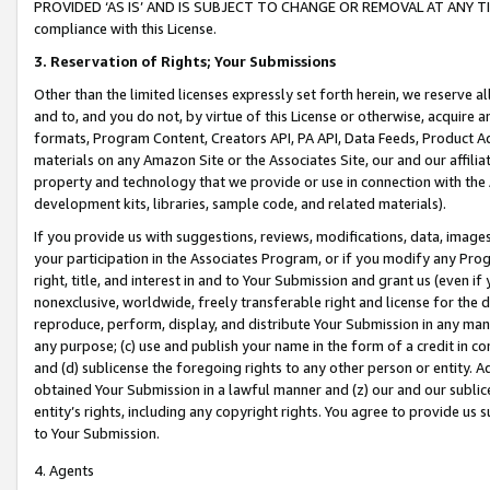
PROVIDED ‘AS IS’ AND IS SUBJECT TO CHANGE OR REMOVAL AT ANY TIME.”
compliance with this License.
3.
Reservation of Rights; Your Submissions
Other than the limited licenses expressly set forth herein, we reserve all 
and to, and you do not, by virtue of this License or otherwise, acquire an
formats, Program Content, Creators API, PA API, Data Feeds, Product 
materials on any Amazon Site or the Associates Site, our and our affili
property and technology that we provide or use in connection with the
development kits, libraries, sample code, and related materials).
If you provide us with suggestions, reviews, modifications, data, image
your participation in the Associates Program, or if you modify any Prog
right, title, and interest in and to Your Submission and grant us (even 
nonexclusive, worldwide, freely transferable right and license for the du
reproduce, perform, display, and distribute Your Submission in any man
any purpose; (c) use and publish your name in the form of a credit in c
and (d) sublicense the foregoing rights to any other person or entity. A
obtained Your Submission in a lawful manner and (z) our and our sublice
entity’s rights, including any copyright rights. You agree to provide us
to Your Submission.
4. Agents