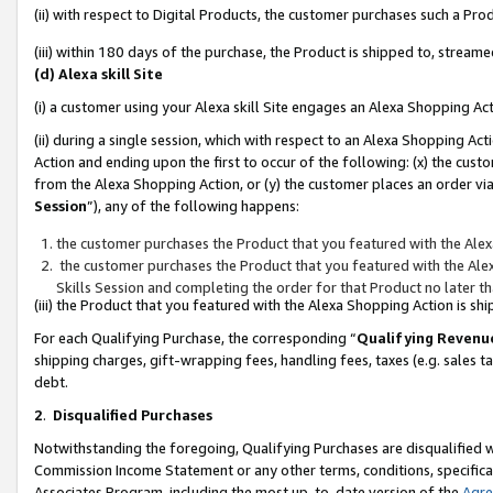
(ii) with respect to Digital Products, the customer purchases such a P
(iii) within 180 days of the purchase, the Product is shipped to, stre
(d) Alexa skill Site
(i) a customer using your Alexa skill Site engages an Alexa Shopping Ac
(ii) during a single session, which with respect to an Alexa Shopping 
Action and ending upon the first to occur of the following: (x) the cust
from the Alexa Shopping Action, or (y) the customer places an order via
Session
”), any of the following happens:
the customer purchases the Product that you featured with the Alex
the customer purchases the Product that you featured with the Alex
Skills Session and completing the order for that Product no later t
(iii) the Product that you featured with the Alexa Shopping Action is 
For each Qualifying Purchase, the corresponding “
Qualifying Revenu
shipping charges, gift-wrapping fees, handling fees, taxes (e.g. sales ta
debt.
2
.
Disqualified Purchases
Notwithstanding the foregoing, Qualifying Purchases are disqualified w
Commission Income Statement or any other terms, conditions, specificat
Associates Program, including the most up-to-date version of the
Agr