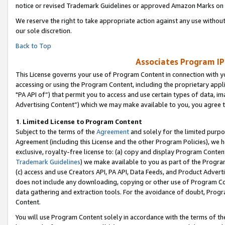
notice or revised Trademark Guidelines or approved Amazon Marks on t
We reserve the right to take appropriate action against any use without
our sole discretion.
Back to Top
Associates Program IP
This License governs your use of Program Content in connection with yo
accessing or using the Program Content, including the proprietary appli
"PA API of”) that permit you to access and use certain types of data, i
Advertising Content”) which we may make available to you, you agree t
1
.
Limited License to Program Content
Subject to the terms of the
Agreement
and solely for the limited purpo
Agreement (including this License and the other Program Policies), we 
exclusive, royalty-free license to: (a) copy and display Program Conten
Trademark Guidelines
) we make available to you as part of the Progra
(c) access and use Creators API, PA API, Data Feeds, and Product Adverti
does not include any downloading, copying or other use of Program Conte
data gathering and extraction tools. For the avoidance of doubt, Progr
Content.
You will use Program Content solely in accordance with the terms of t