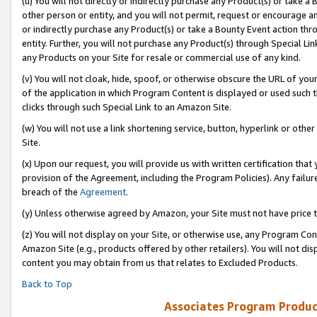
(u) You will not directly or indirectly purchase any Product(s) or take a
other person or entity, and you will not permit, request or encourage an
or indirectly purchase any Product(s) or take a Bounty Event action thro
entity. Further, you will not purchase any Product(s) through Special Li
any Products on your Site for resale or commercial use of any kind.
(v) You will not cloak, hide, spoof, or otherwise obscure the URL of your
of the application in which Program Content is displayed or used such 
clicks through such Special Link to an Amazon Site.
(w) You will not use a link shortening service, button, hyperlink or oth
Site.
(x) Upon our request, you will provide us with written certification tha
provision of the Agreement, including the Program Policies). Any failure
breach of the
Agreement
.
(y) Unless otherwise agreed by Amazon, your Site must not have price tr
(z) You will not display on your Site, or otherwise use, any Program Con
Amazon Site (e.g., products offered by other retailers). You will not di
content you may obtain from us that relates to Excluded Products.
Back to Top
Associates Program Produc