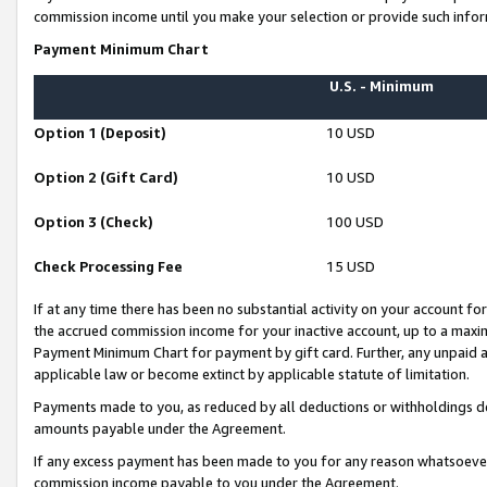
commission income until you make your selection or provide such infor
Payment Minimum Chart
U.S. - Minimum
Option 1 (Deposit)
10 USD
Option 2 (Gift Card)
10 USD
Option 3 (Check)
100 USD
Check Processing Fee
15 USD
If at any time there has been no substantial activity on your account for 
the accrued commission income for your inactive account, up to a max
Payment Minimum Chart for payment by gift card. Further, any unpaid 
applicable law or become extinct by applicable statute of limitation.
Payments made to you, as reduced by all deductions or withholdings de
amounts payable under the Agreement.
If any excess payment has been made to you for any reason whatsoever,
commission income payable to you under the Agreement.