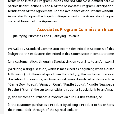
terms used in these Program Policies and not otherwise defined here wil
parties under Sections 3 and 6 of the Associates Program Participation
termination of the Agreement. For the avoidance of doubt and without l
Associates Program Participation Requirements, the Associates Program
material breach of the Agreement.
Associates Program Commission Inco
1. Qualifying Purchases and Qualifying Revenue
We will pay Standard Commission Income described in Section 3 of thi
(subject to the exclusions described in this Commission Income Stateme
(a) a customer clicks through a Special Link on your Site to an Amazon S
(b) during a single session, which is measured as beginning when a custo
following: (x) 24 hours elapse from that click, (y) the customer places 
discretion; for example, an Amazon software download or items sold 
“Game Downloads”, “Amazon Coin”, “Kindle Books”, “Kindle Newspapers”
Product
”), or (z) the customer clicks through a Special Link to an Amazo
(c) the customer purchases a Product via our 1-Click feature, or
(i) the customer purchases a Product by adding a Product to his or her
their initial click-through of the Special Link, or