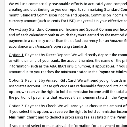
We will use commercially reasonable efforts to accurately and comprehe
creating and distributing to you our reports summarizing Standard C
month.Standard Commission Income and Special Commission Income, whi
currency amount (such as cents for USD), may result in your effective co
We will pay Standard Commission Income and Special Commission Incom
end of each calendar month in which they were earned by the method de
payment in a currency other than the default currency for an Amazon Sit
accordance with Amazon’s operating standards.
Option 1:
Payment by Direct Deposit. We will directly deposit the com
us with the name of your bank, the account number, the name of the pri
information (such as the ABA, IBAN or BIC number, if applicable). If you 
amount due to you reaches the minimum stated in the
Payment Minim
Option 2: Payment by Amazon Gift Card. We will send you gift cards i
Associates account. These gift cards are redeemable for products on the
option, we reserve the right to hold commission income until the tota
the portion of payments that exceeds the maximum stated in the Paym
Option 3: Payment by Check. We will send you a check in the amount of
If you select this option, we reserve the right to hold commission inco
Minimum Chart
and to deduct a processing fee as stated in the
Paym
If you do not select or maintain valid information for a payment opti