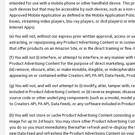
intended for use with a mobile phone or other handheld device. This proh
such devices but that may be accessible by such devices, such as a non-
Approved Mobile Application as defined in the Mobile Application Policy; 
boxes, streaming video players, blu-ray players, or dvd players) or Inte
Internet Apps).
(e) You will not, without our express prior written approval, access or 
extracting, or repurposing any Product Advertising Content or in connec
that offer products on an Amazon Site, or in the direct training or fin
(f) You will not (i) interfere, or attempt to interfere, in any manner wit
Product Advertising Content for the purpose of direct marketing, spammi
(iii) remove, obscure, alter, or make invisible, illegible, or indecipherab
appearing on or contained within Creators API, PA API, Data Feeds, Prod
(g) You will not, and will not attempt to (i) modify, alter, tamper with,
included in Product Advertising Content; or (ii) reverse engineer, disa
source code or other underlying components (such as a model, model pa
to Creators API, PA API, Data Feeds, or any software included in Produc
(h) You will not store or cache Product Advertising Content consisting 
image for up to 24 hours. You may store other Product Advertising Cont
you do so you must immediately thereafter refresh and re-display the P
new Data Feed and refreshing the Product Advertising Content on your 