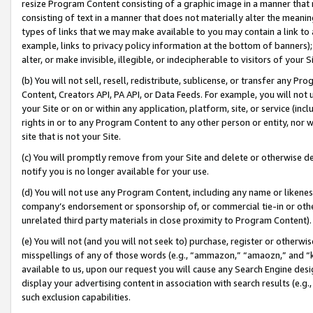
resize Program Content consisting of a graphic image in a manner that
consisting of text in a manner that does not materially alter the meanin
types of links that we may make available to you may contain a link to 
example, links to privacy policy information at the bottom of banners);
alter, or make invisible, illegible, or indecipherable to visitors of your 
(b) You will not sell, resell, redistribute, sublicense, or transfer any 
Content, Creators API, PA API, or Data Feeds. For example, you will not 
your Site or on or within any application, platform, site, or service (in
rights in or to any Program Content to any other person or entity, nor wi
site that is not your Site.
(c) You will promptly remove from your Site and delete or otherwise d
notify you is no longer available for your use.
(d) You will not use any Program Content, including any name or likene
company’s endorsement or sponsorship of, or commercial tie-in or other 
unrelated third party materials in close proximity to Program Content).
(e) You will not (and you will not seek to) purchase, register or otherw
misspellings of any of those words (e.g., “ammazon,” “amaozn,” and “kin
available to us, upon our request you will cause any Search Engine de
display your advertising content in association with search results (e.
such exclusion capabilities.