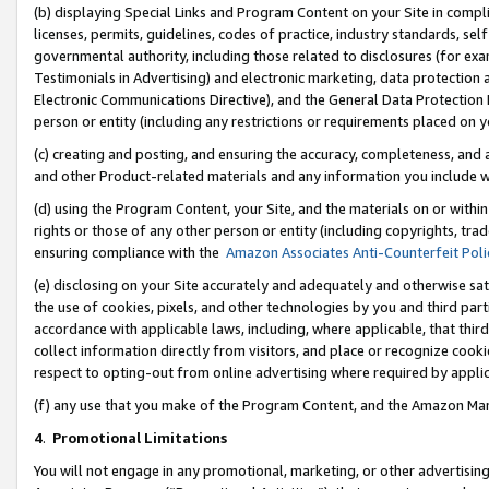
(b) displaying Special Links and Program Content on your Site in compl
licenses, permits, guidelines, codes of practice, industry standards, se
governmental authority, including those related to disclosures (for ex
Testimonials in Advertising) and electronic marketing, data protection 
Electronic Communications Directive), and the General Data Protecti
person or entity (including any restrictions or requirements placed on y
(c) creating and posting, and ensuring the accuracy, completeness, and 
and other Product-related materials and any information you include wi
(d) using the Program Content, your Site, and the materials on or within
rights or those of any other person or entity (including copyrights, trad
ensuring compliance with the
Amazon Associates Anti-Counterfeit Poli
(e) disclosing on your Site accurately and adequately and otherwise sat
the use of cookies, pixels, and other technologies by you and third part
accordance with applicable laws, including, where applicable, that thir
collect information directly from visitors, and place or recognize cooki
respect to opting-out from online advertising where required by appli
(f) any use that you make of the Program Content, and the Amazon Mar
4
.
Promotional Limitations
You will not engage in any promotional, marketing, or other advertising a