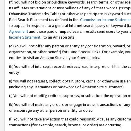
(f) You will not bid on or purchase keywords, search terms, or other id
its affiliates or variations or misspellings of any of these words (“Pr
Exhaustive Trademarks Table) or otherwise participate in keyword aucti
Paid Search Placement (as defined in the
Commission Income Stateme
to appear in response to a general Internet search query or keyword (i.e.
Agreement
and those paid or unpaid search results send users to your sit
Income Statement
), to an Amazon Site.
(g) You will not offer any person or entity any consideration, reward, or
organization, or other benefit) for using Special Links. For example, 
entities to visit an Amazon Site via your Special Links.
(h) You will not intercept, record, redirect, read, interpret, or fill in 
entity.
(i) You will not request, collect, obtain, store, cache, or otherwise us
(including any usernames or passwords of Amazon Site customers).
(j) You will not modify, redirect, suppress, or substitute the operation 
(k) You will not make any orders or engage in other transactions of any 
or encourage any other person or entity to do so.
(l) You will not take any action that could reasonably cause any custome
transactions (for example, search, browse, or order) are occurring.