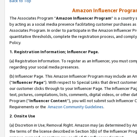
Back to Top
Amazon Influencer Program
The Associates Program “
Amazon Influencer Program
” is a country
by acting as a social media presence facilitating customer purchases as
Associates Program. In order to participate in the Amazon Influencer Pr
quantitative thresholds, complete the registration process, and comply
Policy.
1.
Registration Information; Influencer Page.
(a) Registration Information. To register as an Influencer, you must co
regarding your social media presences.
(b) Influencer Page. This Amazon Influencer Program may include an A
(“
Influencer Page
”). With respect to Special Links that direct custom
our customer clicks through to your Influencer Page. The Influencer Pag
text, pictures, compilations, lists, comments, digital videos, or other
Program (“
Influencer Content
”), you will not submit such Influencer 
Requirements or the
Amazon Community Guidelines
.
2
.
Onsite Use
(a) Discretion in Use; Removal Right. Amazon may (as determined by Amaz
the terms of the license described in Section 3(b) of the Influencer Prog