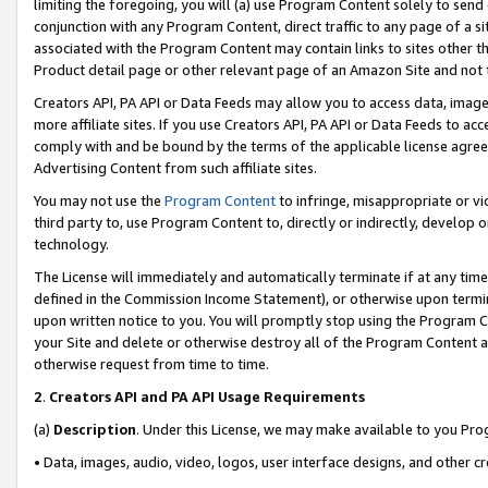
limiting the foregoing, you will (a) use Program Content solely to send
conjunction with any Program Content, direct traffic to any page of a si
associated with the Program Content may contain links to sites other t
Product detail page or other relevant page of an Amazon Site and not 
Creators API, PA API or Data Feeds may allow you to access data, image
more affiliate sites. If you use Creators API, PA API or Data Feeds to ac
comply with and be bound by the terms of the applicable license agreem
Advertising Content from such affiliate sites.
You may not use the
Program Content
to infringe, misappropriate or vio
third party to, use Program Content to, directly or indirectly, develo
technology.
The License will immediately and automatically terminate if at any ti
defined in the Commission Income Statement), or otherwise upon termina
upon written notice to you. You will promptly stop using the Program 
your Site and delete or otherwise destroy all of the Program Content 
otherwise request from time to time.
2
.
Creators API and PA API Usage Requirements
(a)
Description
. Under this License, we may make available to you Pr
• Data, images, audio, video, logos, user interface designs, and other c