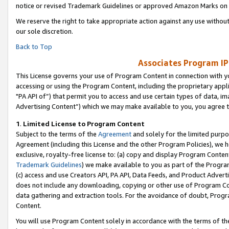
notice or revised Trademark Guidelines or approved Amazon Marks on t
We reserve the right to take appropriate action against any use without
our sole discretion.
Back to Top
Associates Program IP
This License governs your use of Program Content in connection with yo
accessing or using the Program Content, including the proprietary appli
"PA API of”) that permit you to access and use certain types of data, i
Advertising Content”) which we may make available to you, you agree t
1
.
Limited License to Program Content
Subject to the terms of the
Agreement
and solely for the limited purpo
Agreement (including this License and the other Program Policies), we 
exclusive, royalty-free license to: (a) copy and display Program Conten
Trademark Guidelines
) we make available to you as part of the Progra
(c) access and use Creators API, PA API, Data Feeds, and Product Adverti
does not include any downloading, copying or other use of Program Conte
data gathering and extraction tools. For the avoidance of doubt, Progr
Content.
You will use Program Content solely in accordance with the terms of t