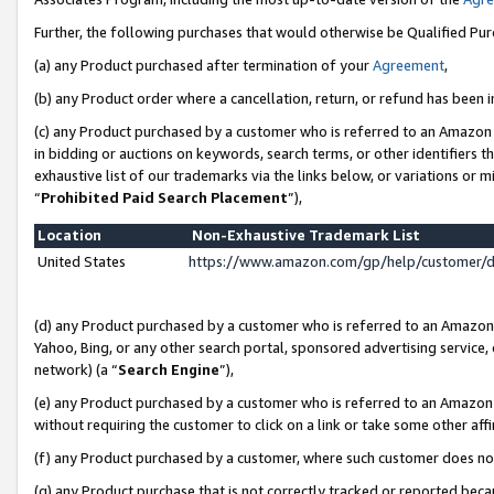
Further, the following purchases that would otherwise be Qualified Pu
(a) any Product purchased after termination of your
Agreement
,
(b) any Product order where a cancellation, return, or refund has been in
(c) any Product purchased by a customer who is referred to an Amazon 
in bidding or auctions on keywords, search terms, or other identifiers 
exhaustive list of our trademarks via the links below, or variations or 
“
Prohibited Paid Search Placement
”),
Location
Non-Exhaustive Trademark List
United States
https://www.amazon.com/gp/help/customer/
(d) any Product purchased by a customer who is referred to an Amazon S
Yahoo, Bing, or any other search portal, sponsored advertising service, o
network) (a “
Search Engine
”),
(e) any Product purchased by a customer who is referred to an Amazon Si
without requiring the customer to click on a link or take some other affi
(f) any Product purchased by a customer, where such customer does no
(g) any Product purchase that is not correctly tracked or reported beca