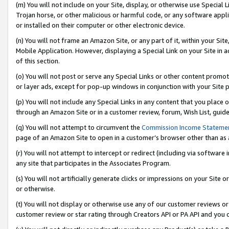
(m) You will not include on your Site, display, or otherwise use Specia
Trojan horse, or other malicious or harmful code, or any software app
or installed on their computer or other electronic device.
(n) You will not frame an Amazon Site, or any part of it, within your Sit
Mobile Application. However, displaying a Special Link on your Site in a
of this section.
(o) You will not post or serve any Special Links or other content prom
or layer ads, except for pop-up windows in conjunction with your Site 
(p) You will not include any Special Links in any content that you place
through an Amazon Site or in a customer review, forum, Wish List, guid
(q) You will not attempt to circumvent the
Commission Income Stateme
page of an Amazon Site to open in a customer’s browser other than as a 
(r) You will not attempt to intercept or redirect (including via softwar
any site that participates in the Associates Program.
(s) You will not artificially generate clicks or impressions on your Si
or otherwise.
(t) You will not display or otherwise use any of our customer reviews or 
customer review or star rating through Creators API or PA API and you 