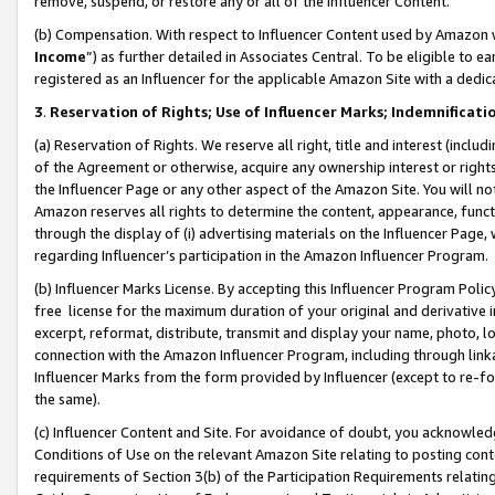
remove, suspend, or restore any or all of the Influencer Content.
(b) Compensation. With respect to Influencer Content used by Amazon w
Income
”) as further detailed in Associates Central. To be eligible t
registered as an Influencer for the applicable Amazon Site with a dedic
3
.
Reservation of Rights; Use of Influencer Marks; Indemnificati
(a) Reservation of Rights. We reserve all right, title and interest (includ
of the Agreement or otherwise, acquire any ownership interest or rights
the Influencer Page or any other aspect of the Amazon Site. You will not 
Amazon reserves all rights to determine the content, appearance, functi
through the display of (i) advertising materials on the Influencer Page, w
regarding Influencer’s participation in the Amazon Influencer Program.
(b) Influencer Marks License. By accepting this Influencer Program Poli
free license for the maximum duration of your original and derivative in
excerpt, reformat, distribute, transmit and display your name, photo, 
connection with the Amazon Influencer Program, including through link
Influencer Marks from the form provided by Influencer (except to re-for
the same).
(c) Influencer Content and Site. For avoidance of doubt, you acknowledg
Conditions of Use on the relevant Amazon Site relating to posting conte
requirements of Section 3(b) of the Participation Requirements relating