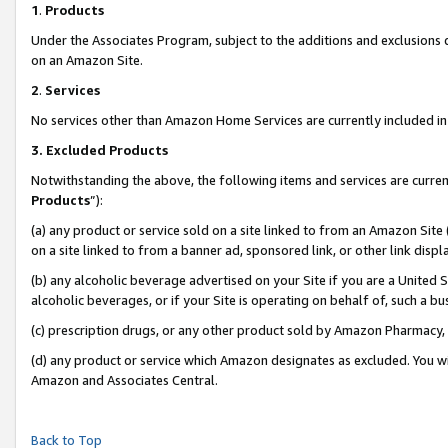
1
.
Products
Under the Associates Program, subject to the additions and exclusions d
on an Amazon Site.
2
.
Services
No services other than Amazon Home Services are currently included in 
3.
Excluded Products
Notwithstanding the above, the following items and services are curren
Products
”):
(a) any product or service sold on a site linked to from an Amazon Site
on a site linked to from a banner ad, sponsored link, or other link dis
(b) any alcoholic beverage advertised on your Site if you are a United 
alcoholic beverages, or if your Site is operating on behalf of, such a b
(c) prescription drugs, or any other product sold by Amazon Pharmacy,
(d) any product or service which Amazon designates as excluded. You will 
Amazon and Associates Central.
Back to Top