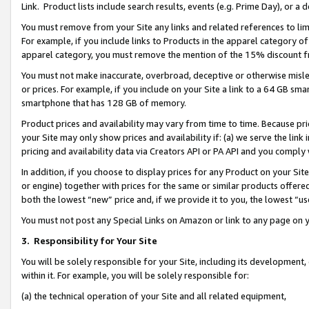
Link. Product lists include search results, events (e.g. Prime Day), or 
You must remove from your Site any links and related references to li
For example, if you include links to Products in the apparel category 
apparel category, you must remove the mention of the 15% discount f
You must not make inaccurate, overbroad, deceptive or otherwise misle
or prices. For example, if you include on your Site a link to a 64 GB sm
smartphone that has 128 GB of memory.
Product prices and availability may vary from time to time. Because pri
your Site may only show prices and availability if: (a) we serve the link 
pricing and availability data via Creators API or PA API and you comply
In addition, if you choose to display prices for any Product on your Si
or engine) together with prices for the same or similar products offer
both the lowest “new” price and, if we provide it to you, the lowest “us
You must not post any Special Links on Amazon or link to any page on 
3.
Responsibility for Your Site
You will be solely responsible for your Site, including its development
within it. For example, you will be solely responsible for:
(a) the technical operation of your Site and all related equipment,