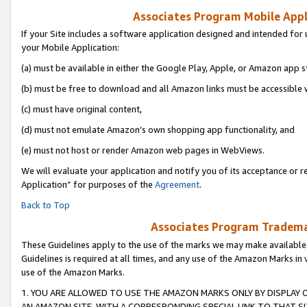
Associates Program Mobile Appli
If your Site includes a software application designed and intended for 
your Mobile Application:
(a) must be available in either the Google Play, Apple, or Amazon app s
(b) must be free to download and all Amazon links must be accessible 
(c) must have original content,
(d) must not emulate Amazon’s own shopping app functionality, and
(e) must not host or render Amazon web pages in WebViews.
We will evaluate your application and notify you of its acceptance or r
Application” for purposes of the
Agreement
.
Back to Top
Associates Program Trademar
These Guidelines apply to the use of the marks we may make available
Guidelines is required at all times, and any use of the Amazon Marks in 
use of the Amazon Marks.
1. YOU ARE ALLOWED TO USE THE AMAZON MARKS ONLY BY DISPLAY 
AN AMAZON SITE, WITH A CORRESPONDING SPECIAL LINK TO THAT SI