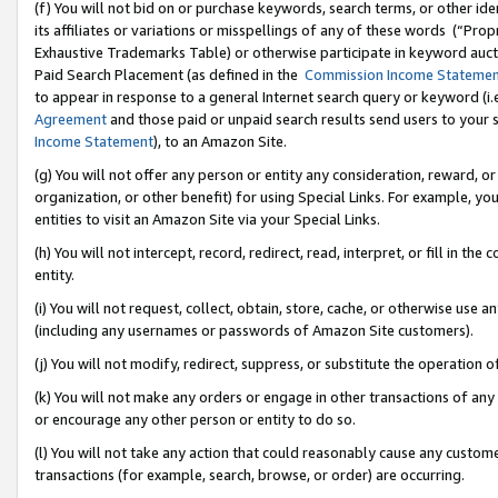
(f) You will not bid on or purchase keywords, search terms, or other id
its affiliates or variations or misspellings of any of these words (“Pr
Exhaustive Trademarks Table) or otherwise participate in keyword aucti
Paid Search Placement (as defined in the
Commission Income Stateme
to appear in response to a general Internet search query or keyword (i.e.
Agreement
and those paid or unpaid search results send users to your sit
Income Statement
), to an Amazon Site.
(g) You will not offer any person or entity any consideration, reward, or
organization, or other benefit) for using Special Links. For example, 
entities to visit an Amazon Site via your Special Links.
(h) You will not intercept, record, redirect, read, interpret, or fill in 
entity.
(i) You will not request, collect, obtain, store, cache, or otherwise us
(including any usernames or passwords of Amazon Site customers).
(j) You will not modify, redirect, suppress, or substitute the operation 
(k) You will not make any orders or engage in other transactions of any 
or encourage any other person or entity to do so.
(l) You will not take any action that could reasonably cause any custome
transactions (for example, search, browse, or order) are occurring.