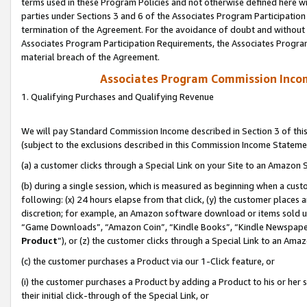
terms used in these Program Policies and not otherwise defined here wil
parties under Sections 3 and 6 of the Associates Program Participation
termination of the Agreement. For the avoidance of doubt and without l
Associates Program Participation Requirements, the Associates Program
material breach of the Agreement.
Associates Program Commission Inco
1. Qualifying Purchases and Qualifying Revenue
We will pay Standard Commission Income described in Section 3 of thi
(subject to the exclusions described in this Commission Income Stateme
(a) a customer clicks through a Special Link on your Site to an Amazon S
(b) during a single session, which is measured as beginning when a custo
following: (x) 24 hours elapse from that click, (y) the customer places 
discretion; for example, an Amazon software download or items sold 
“Game Downloads”, “Amazon Coin”, “Kindle Books”, “Kindle Newspapers”
Product
”), or (z) the customer clicks through a Special Link to an Amazo
(c) the customer purchases a Product via our 1-Click feature, or
(i) the customer purchases a Product by adding a Product to his or her
their initial click-through of the Special Link, or