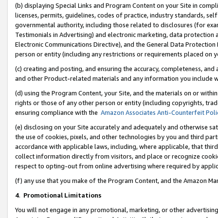
(b) displaying Special Links and Program Content on your Site in compl
licenses, permits, guidelines, codes of practice, industry standards, se
governmental authority, including those related to disclosures (for ex
Testimonials in Advertising) and electronic marketing, data protection 
Electronic Communications Directive), and the General Data Protecti
person or entity (including any restrictions or requirements placed on y
(c) creating and posting, and ensuring the accuracy, completeness, and 
and other Product-related materials and any information you include wi
(d) using the Program Content, your Site, and the materials on or within
rights or those of any other person or entity (including copyrights, trad
ensuring compliance with the
Amazon Associates Anti-Counterfeit Poli
(e) disclosing on your Site accurately and adequately and otherwise sat
the use of cookies, pixels, and other technologies by you and third part
accordance with applicable laws, including, where applicable, that thir
collect information directly from visitors, and place or recognize cooki
respect to opting-out from online advertising where required by appli
(f) any use that you make of the Program Content, and the Amazon Mar
4
.
Promotional Limitations
You will not engage in any promotional, marketing, or other advertising a