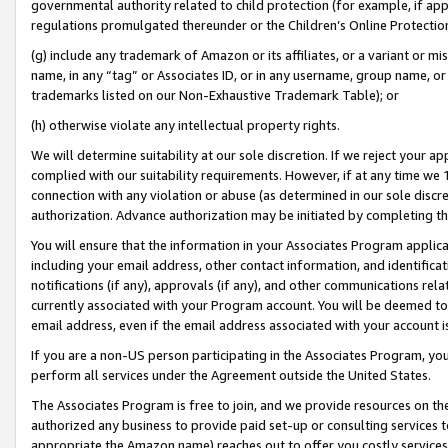
governmental authority related to child protection (for example, if app
regulations promulgated thereunder or the Children’s Online Protection
(g) include any trademark of Amazon or its affiliates, or a variant or 
name, in any “tag” or Associates ID, or in any username, group name, or 
trademarks listed on our Non-Exhaustive Trademark Table); or
(h) otherwise violate any intellectual property rights.
We will determine suitability at our sole discretion. If we reject your 
complied with our suitability requirements. However, if at any time we 1
connection with any violation or abuse (as determined in our sole disc
authorization. Advance authorization may be initiated by completing t
You will ensure that the information in your Associates Program applic
including your email address, other contact information, and identifica
notifications (if any), approvals (if any), and other communications re
currently associated with your Program account. You will be deemed to 
email address, even if the email address associated with your account i
If you are a non-US person participating in the Associates Program, you
perform all services under the Agreement outside the United States.
The Associates Program is free to join, and we provide resources on th
authorized any business to provide paid set-up or consulting services t
appropriate the Amazon name) reaches out to offer you costly services