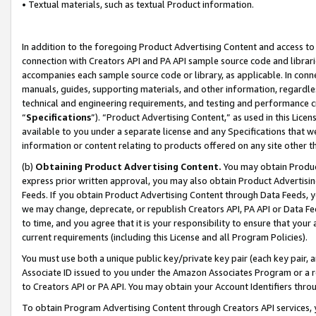
• Textual materials, such as textual Product information.
In addition to the foregoing Product Advertising Content and access to
connection with Creators API and PA API sample source code and librarie
accompanies each sample source code or library, as applicable. In conne
manuals, guides, supporting materials, and other information, regardless
technical and engineering requirements, and testing and performance cri
“
Specifications
”). “Product Advertising Content,” as used in this Lic
available to you under a separate license and any Specifications that we
information or content relating to products offered on any site other 
(b)
Obtaining Product Advertising Content.
You may obtain Product
express prior written approval, you may also obtain Product Advertisi
Feeds. If you obtain Product Advertising Content through Data Feeds, yo
we may change, deprecate, or republish Creators API, PA API or Data Fee
to time, and you agree that it is your responsibility to ensure that your
current requirements (including this License and all Program Policies).
You must use both a unique public key/private key pair (each key pair, a
Associate ID issued to you under the Amazon Associates Program or a r
to Creators API or PA API. You may obtain your Account Identifiers thro
To obtain Program Advertising Content through Creators API services, y