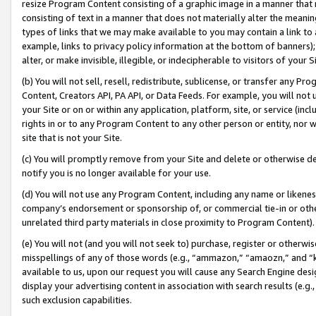
resize Program Content consisting of a graphic image in a manner that
consisting of text in a manner that does not materially alter the meanin
types of links that we may make available to you may contain a link to 
example, links to privacy policy information at the bottom of banners);
alter, or make invisible, illegible, or indecipherable to visitors of your 
(b) You will not sell, resell, redistribute, sublicense, or transfer any 
Content, Creators API, PA API, or Data Feeds. For example, you will not 
your Site or on or within any application, platform, site, or service (in
rights in or to any Program Content to any other person or entity, nor wi
site that is not your Site.
(c) You will promptly remove from your Site and delete or otherwise d
notify you is no longer available for your use.
(d) You will not use any Program Content, including any name or likene
company’s endorsement or sponsorship of, or commercial tie-in or other 
unrelated third party materials in close proximity to Program Content).
(e) You will not (and you will not seek to) purchase, register or otherw
misspellings of any of those words (e.g., “ammazon,” “amaozn,” and “kin
available to us, upon our request you will cause any Search Engine de
display your advertising content in association with search results (e.
such exclusion capabilities.