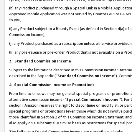
(h) any Product purchased through a Special Link in a Mobile Applicatio
Approved Mobile Application was not served by Creators API or PA API (
to you,
(i) any Product subject to a Bounty Event (as defined in Section 4(a) o
Commission Income),
(j) any Product purchased as a subscription unless otherwise provided
(k) any pre-release or pre-order Product that is not available on a Prod
3. Standard Commission Income
Subject to the limitations described in this Commission Income Statem
described in the
Appendix
(”
Standard Commission Income
”). Commis
4
.
Special Commission Income or Promotions
From time to time, we may run general special programs or promotions 
alternative commission income (“
Special Commission Income
”). For
section), Amazon reserves the right to discontinue or modify all or par
special programs or promotions (even those which do not involve purcha
those identified in Section 2 of this Commission Income Statement, an
also apply on a substantially similar basis as restrictions for special 
The following Special Commission Income are currently available: