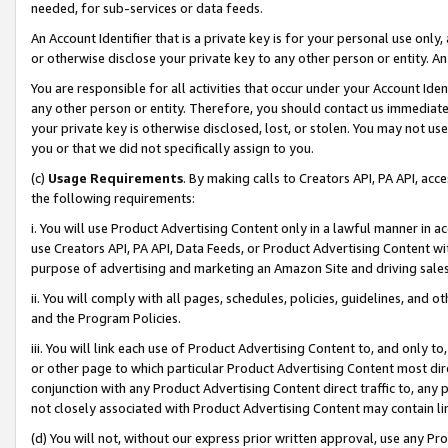
needed, for sub-services or data feeds.
An Account Identifier that is a private key is for your personal use only,
or otherwise disclose your private key to any other person or entity. An A
You are responsible for all activities that occur under your Account Ide
any other person or entity. Therefore, you should contact us immediate
your private key is otherwise disclosed, lost, or stolen. You may not u
you or that we did not specifically assign to you.
(c)
Usage Requirements
. By making calls to Creators API, PA API, ac
the following requirements:
i. You will use Product Advertising Content only in a lawful manner in a
use Creators API, PA API, Data Feeds, or Product Advertising Content wit
purpose of advertising and marketing an Amazon Site and driving sales
ii. You will comply with all pages, schedules, policies, guidelines, and o
and the Program Policies.
iii. You will link each use of Product Advertising Content to, and only 
or other page to which particular Product Advertising Content most direc
conjunction with any Product Advertising Content direct traffic to, any 
not closely associated with Product Advertising Content may contain lin
(d) You will not, without our express prior written approval, use any Pr