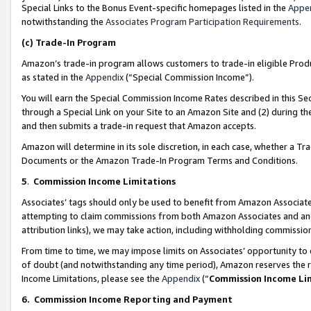
Special Links to the Bonus Event-specific homepages listed in the
Appe
notwithstanding the
Associates Program Participation Requirements
.
(c)
Trade-In Program
Amazon’s trade-in program allows customers to trade-in eligible Produc
as stated in the
Appendix
(“Special Commission Income”).
You will earn the Special Commission Income Rates described in this Sec
through a Special Link on your Site to an Amazon Site and (2) during th
and then submits a trade-in request that Amazon accepts.
Amazon will determine in its sole discretion, in each case, whether a T
Documents or the Amazon Trade-In Program Terms and Conditions.
5
.
Commission Income Limitations
Associates’ tags should only be used to benefit from Amazon Associates
attempting to claim commissions from both Amazon Associates and ano
attribution links), we may take action, including withholding commissio
From time to time, we may impose limits on Associates’ opportunity t
of doubt (and notwithstanding any time period), Amazon reserves the ri
Income Limitations, please see the
Appendix
(“
Commission Income Li
6.
Commission Income Reporting and Payment