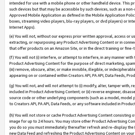
intended for use with a mobile phone or other handheld device. This proh
such devices but that may be accessible by such devices, such as a non-
Approved Mobile Application as defined in the Mobile Application Policy; 
boxes, streaming video players, blu-ray players, or dvd players) or Inte
Internet Apps).
(e) You will not, without our express prior written approval, access or 
extracting, or repurposing any Product Advertising Content or in connec
that offer products on an Amazon Site, or in the direct training or fin
(f) You will not (i) interfere, or attempt to interfere, in any manner wit
Product Advertising Content for the purpose of direct marketing, spammi
(iii) remove, obscure, alter, or make invisible, illegible, or indecipherab
appearing on or contained within Creators API, PA API, Data Feeds, Prod
(g) You will not, and will not attempt to (i) modify, alter, tamper with,
included in Product Advertising Content; or (ii) reverse engineer, disa
source code or other underlying components (such as a model, model pa
to Creators API, PA API, Data Feeds, or any software included in Produc
(h) You will not store or cache Product Advertising Content consisting 
image for up to 24 hours. You may store other Product Advertising Cont
you do so you must immediately thereafter refresh and re-display the P
new Data Feed and refreshing the Product Advertising Content on your 