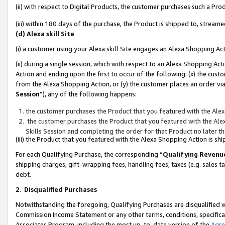
(ii) with respect to Digital Products, the customer purchases such a P
(iii) within 180 days of the purchase, the Product is shipped to, stre
(d) Alexa skill Site
(i) a customer using your Alexa skill Site engages an Alexa Shopping Ac
(ii) during a single session, which with respect to an Alexa Shopping 
Action and ending upon the first to occur of the following: (x) the cust
from the Alexa Shopping Action, or (y) the customer places an order via
Session
”), any of the following happens:
the customer purchases the Product that you featured with the Alex
the customer purchases the Product that you featured with the Alex
Skills Session and completing the order for that Product no later t
(iii) the Product that you featured with the Alexa Shopping Action is 
For each Qualifying Purchase, the corresponding “
Qualifying Revenu
shipping charges, gift-wrapping fees, handling fees, taxes (e.g. sales ta
debt.
2
.
Disqualified Purchases
Notwithstanding the foregoing, Qualifying Purchases are disqualified w
Commission Income Statement or any other terms, conditions, specificat
Associates Program, including the most up-to-date version of the
Agr