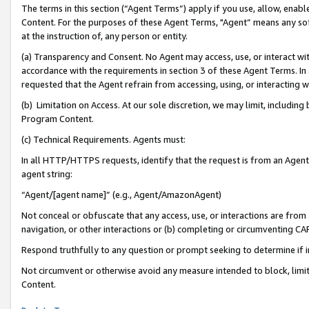
The terms in this section (“Agent Terms”) apply if you use, allow, enab
Content. For the purposes of these Agent Terms, "Agent” means any so
at the instruction of, any person or entity.
(a) Transparency and Consent. No Agent may access, use, or interact with 
accordance with the requirements in section 3 of these Agent Terms. In
requested that the Agent refrain from accessing, using, or interacting
(b) Limitation on Access. At our sole discretion, we may limit, includin
Program Content.
(c) Technical Requirements. Agents must:
In all HTTP/HTTPS requests, identify that the request is from an Agent 
agent string:
“Agent/[agent name]” (e.g., Agent/AmazonAgent)
Not conceal or obfuscate that any access, use, or interactions are fro
navigation, or other interactions or (b) completing or circumventing 
Respond truthfully to any question or prompt seeking to determine if 
Not circumvent or otherwise avoid any measure intended to block, limit
Content.