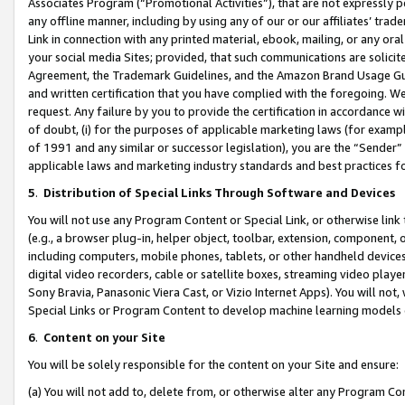
Associates Program (“Promotional Activities”), that are not expressly 
any offline manner, including by using any of our or our affiliates’ tr
Link in connection with any printed material, ebook, mailing, or any ora
your social media Sites; provided, that such communications are solicite
Agreement, the Trademark Guidelines, and the Amazon Brand Usage Guid
and written certification that you have complied with the foregoing. We w
request. Any failure by you to provide the certification in accordance w
of doubt, (i) for the purposes of applicable marketing laws (for exam
of 1991 and any similar or successor legislation), you are the “Sender”
applicable laws and marketing industry standards and best practices f
5
.
Distribution of Special Links Through Software and Devices
You will not use any Program Content or Special Link, or otherwise link 
(e.g., a browser plug-in, helper object, toolbar, extension, component, 
including computers, mobile phones, tablets, or other handheld devices 
digital video recorders, cable or satellite boxes, streaming video playe
Sony Bravia, Panasonic Viera Cast, or Vizio Internet Apps). You will not,
Special Links or Program Content to develop machine learning models 
6
.
Content on your Site
You will be solely responsible for the content on your Site and ensure:
(a) You will not add to, delete from, or otherwise alter any Program Co