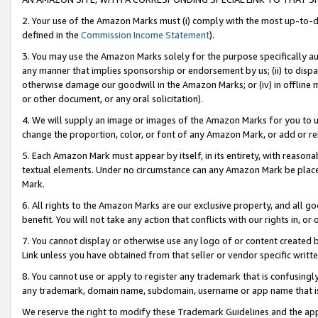
2. Your use of the Amazon Marks must (i) comply with the most up-to-da
defined in the
Commission Income Statement
).
3. You may use the Amazon Marks solely for the purpose specifically a
any manner that implies sponsorship or endorsement by us; (ii) to disparag
otherwise damage our goodwill in the Amazon Marks; or (iv) in offline ma
or other document, or any oral solicitation).
4. We will supply an image or images of the Amazon Marks for you to 
change the proportion, color, or font of any Amazon Mark, or add or
5. Each Amazon Mark must appear by itself, in its entirety, with reason
textual elements. Under no circumstance can any Amazon Mark be placed
Mark.
6. All rights to the Amazon Marks are our exclusive property, and all 
benefit. You will not take any action that conflicts with our rights in, 
7. You cannot display or otherwise use any logo of or content created b
Link unless you have obtained from that seller or vendor specific writte
8. You cannot use or apply to register any trademark that is confusingly
any trademark, domain name, subdomain, username or app name that is c
We reserve the right to modify these Trademark Guidelines and the app