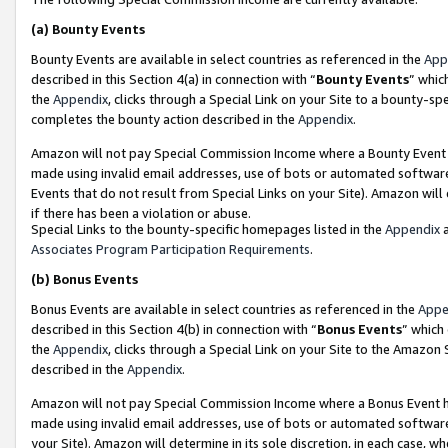
(a)
Bounty Events
Bounty Events are available in select countries as referenced in the
App
described in this Section 4(a) in connection with “
Bounty Events
” whic
the
Appendix
, clicks through a Special Link on your Site to a bounty-s
completes the bounty action described in the
Appendix
.
Amazon will not pay Special Commission Income where a Bounty Event ha
made using invalid email addresses, use of bots or automated software
Events that do not result from Special Links on your Site). Amazon will 
if there has been a violation or abuse.
Special Links to the bounty-specific homepages listed in the
Appendix
a
Associates Program Participation Requirements
.
(b)
Bonus Events
Bonus Events are available in select countries as referenced in the
Appe
described in this Section 4(b) in connection with “
Bonus Events
” which
the
Appendix
, clicks through a Special Link on your Site to the Amazon
described in the
Appendix
.
Amazon will not pay Special Commission Income where a Bonus Event has
made using invalid email addresses, use of bots or automated software,
your Site). Amazon will determine in its sole discretion, in each case, w