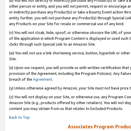
(u) You will not directly or indirectly purchase any Product(s) or take a
other person or entity, and you will not permit, request or encourage an
or indirectly purchase any Product(s) or take a Bounty Event action thro
entity. Further, you will not purchase any Product(s) through Special Li
any Products on your Site for resale or commercial use of any kind.
(v) You will not cloak, hide, spoof, or otherwise obscure the URL of your
of the application in which Program Content is displayed or used such 
clicks through such Special Link to an Amazon Site.
(w) You will not use a link shortening service, button, hyperlink or oth
Site.
(x) Upon our request, you will provide us with written certification tha
provision of the Agreement, including the Program Policies). Any failure
breach of the
Agreement
.
(y) Unless otherwise agreed by Amazon, your Site must not have price tr
(z) You will not display on your Site, or otherwise use, any Program Con
Amazon Site (e.g., products offered by other retailers). You will not di
content you may obtain from us that relates to Excluded Products.
Back to Top
Associates Program Produc