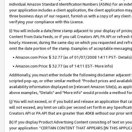
individual Amazon Standard Identification Numbers (ASINs) for an indefi
your application includes a client application, the client application m
three business days of our request, furnish us with a copy of any clien
verifying your compliance with this License.
(i) You will include a date/time stamp adjacent to your display of prici
Content from Data Feeds, or if you call Creators API, PA API or refresh
hourly. However, during the same day on which you requested and refre
omit the date portion of the stamp. Examples of acceptable messaging
• Amazon.com Price: $ 32.77 (as of 01/07/2008 14:11 PST- Details)
• Amazon.com Price: $ 32.77 (as of 14:11 EST- More info)
Additionally, you must either include the following disclaimer adjacent t
scripted pop-up, or other similar method: "Product prices and availabil
availability information displayed on [relevant Amazon Site(s), as appli
above examples, "Details" and "More info" would provide a method for 
(j) You will not exceed, or if you build and release an application that c
will not exceed, any limit on calls per second set forth in any Specifica
Creators API or PA API that are greater than 40KB without our prior wri
(k) If you display Product Advertising Content consisting of text on your
your application: “CERTAIN CONTENT THAT APPEARS [IN THIS APPLIC