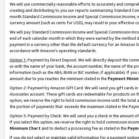
We will use commercially reasonable efforts to accurately and comprehe
creating and distributing to you our reports summarizing Standard C
month.Standard Commission Income and Special Commission Income, whi
currency amount (such as cents for USD), may result in your effective co
We will pay Standard Commission Income and Special Commission Incom
end of each calendar month in which they were earned by the method de
payment in a currency other than the default currency for an Amazon Sit
accordance with Amazon’s operating standards.
Option 1:
Payment by Direct Deposit. We will directly deposit the com
us with the name of your bank, the account number, the name of the pri
information (such as the ABA, IBAN or BIC number, if applicable). If you 
amount due to you reaches the minimum stated in the
Payment Minim
Option 2: Payment by Amazon Gift Card. We will send you gift cards i
Associates account. These gift cards are redeemable for products on the
option, we reserve the right to hold commission income until the tota
the portion of payments that exceeds the maximum stated in the Paym
Option 3: Payment by Check. We will send you a check in the amount of
If you select this option, we reserve the right to hold commission inco
Minimum Chart
and to deduct a processing fee as stated in the
Paym
If you do not select or maintain valid information for a payment opti