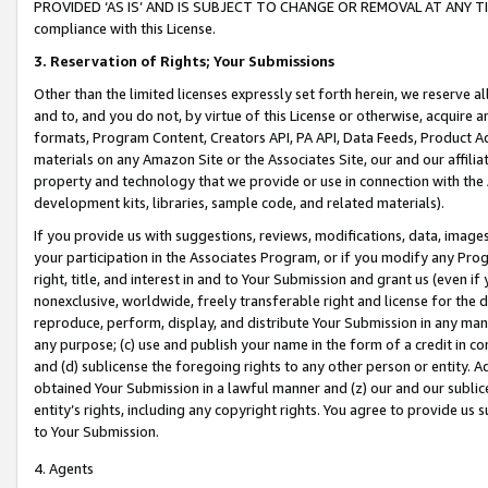
PROVIDED ‘AS IS’ AND IS SUBJECT TO CHANGE OR REMOVAL AT ANY TIME.”
compliance with this License.
3.
Reservation of Rights; Your Submissions
Other than the limited licenses expressly set forth herein, we reserve all 
and to, and you do not, by virtue of this License or otherwise, acquire an
formats, Program Content, Creators API, PA API, Data Feeds, Product 
materials on any Amazon Site or the Associates Site, our and our affili
property and technology that we provide or use in connection with the
development kits, libraries, sample code, and related materials).
If you provide us with suggestions, reviews, modifications, data, image
your participation in the Associates Program, or if you modify any Prog
right, title, and interest in and to Your Submission and grant us (even 
nonexclusive, worldwide, freely transferable right and license for the du
reproduce, perform, display, and distribute Your Submission in any man
any purpose; (c) use and publish your name in the form of a credit in c
and (d) sublicense the foregoing rights to any other person or entity. A
obtained Your Submission in a lawful manner and (z) our and our sublice
entity’s rights, including any copyright rights. You agree to provide us
to Your Submission.
4. Agents