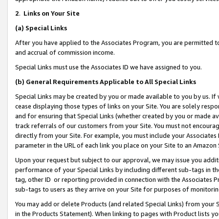
2
.
Links on Your Site
(a)
Special Links
After you have applied to the Associates Program, you are permitted to 
and accrual of commission income.
Special Links must use the Associates ID we have assigned to you.
(b)
General Requirements Applicable to All Special Links
Special Links may be created by you or made available to you by us. If 
cease displaying those types of links on your Site. You are solely respo
and for ensuring that Special Links (whether created by you or made av
track referrals of our customers from your Site. You must not encoura
directly from your Site. For example, you must include your Associates
parameter in the URL of each link you place on your Site to an Amazon 
Upon your request but subject to our approval, we may issue you addit
performance of your Special Links by including different sub-tags in t
tag, other ID or reporting provided in connection with the Associates P
sub-tags to users as they arrive on your Site for purposes of monitorin
You may add or delete Products (and related Special Links) from your Si
in the Products Statement). When linking to pages with Product lists you