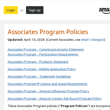
Login
Sign up
or
Associates Program Policies
Updated:
April 14, 2026. (Current Associates, see
what’s changed
.)
Associates Program - Commission Income Statement
Associates Program - Participation Requirements
Associates Program - Products Statement
Associates Program - Mobile Application Policy
Associates Program - Trademark Guidelines
Associates Program IP License and Usage Requirements
Associates Program - Amazon Influencer Program Policy
Associates Program - Amazon Creator Ads Boost Program Policy
These Associates Program policies (“
Program Policies
”) are incorpor