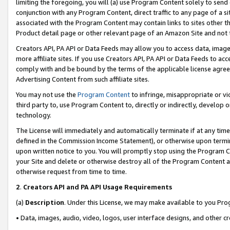
limiting the foregoing, you will (a) use Program Content solely to send
conjunction with any Program Content, direct traffic to any page of a si
associated with the Program Content may contain links to sites other t
Product detail page or other relevant page of an Amazon Site and not 
Creators API, PA API or Data Feeds may allow you to access data, image
more affiliate sites. If you use Creators API, PA API or Data Feeds to ac
comply with and be bound by the terms of the applicable license agreem
Advertising Content from such affiliate sites.
You may not use the
Program Content
to infringe, misappropriate or vio
third party to, use Program Content to, directly or indirectly, develo
technology.
The License will immediately and automatically terminate if at any ti
defined in the Commission Income Statement), or otherwise upon termina
upon written notice to you. You will promptly stop using the Program 
your Site and delete or otherwise destroy all of the Program Content 
otherwise request from time to time.
2
.
Creators API and PA API Usage Requirements
(a)
Description
. Under this License, we may make available to you Pr
• Data, images, audio, video, logos, user interface designs, and other c