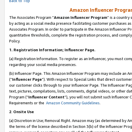
Back to Top
Amazon Influencer Program
The Associates Program “
Amazon Influencer Program
” is a country
by acting as a social media presence facilitating customer purchases as
Associates Program. In order to participate in the Amazon Influencer Pr
quantitative thresholds, complete the registration process, and comply
Policy.
1.
Registration Information; Influencer Page.
(a) Registration Information. To register as an Influencer, you must co
regarding your social media presences.
(b) Influencer Page. This Amazon Influencer Program may include an A
(“
Influencer Page
”). With respect to Special Links that direct custom
our customer clicks through to your Influencer Page. The Influencer Pag
text, pictures, compilations, lists, comments, digital videos, or other
Program (“
Influencer Content
”), you will not submit such Influencer 
Requirements or the
Amazon Community Guidelines
.
2
.
Onsite Use
(a) Discretion in Use; Removal Right. Amazon may (as determined by Amaz
the terms of the license described in Section 3(b) of the Influencer Prog