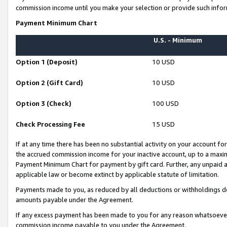
commission income until you make your selection or provide such infor
Payment Minimum Chart
U.S. - Minimum
Option 1 (Deposit)
10 USD
Option 2 (Gift Card)
10 USD
Option 3 (Check)
100 USD
Check Processing Fee
15 USD
If at any time there has been no substantial activity on your account for 
the accrued commission income for your inactive account, up to a max
Payment Minimum Chart for payment by gift card. Further, any unpaid 
applicable law or become extinct by applicable statute of limitation.
Payments made to you, as reduced by all deductions or withholdings de
amounts payable under the Agreement.
If any excess payment has been made to you for any reason whatsoever,
commission income payable to you under the Agreement.