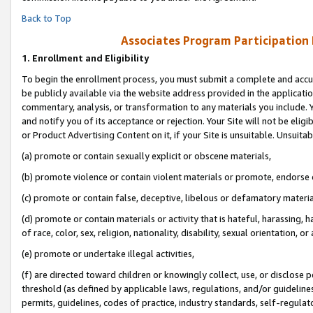
Back to Top
Associates Program Participation
1.
Enrollment and Eligibility
To begin the enrollment process, you must submit a complete and accur
be publicly available via the website address provided in the application
commentary, analysis, or transformation to any materials you include. Y
and notify you of its acceptance or rejection. Your Site will not be elig
or Product Advertising Content on it, if your Site is unsuitable. Unsuitab
(a) promote or contain sexually explicit or obscene materials,
(b) promote violence or contain violent materials or promote, endorse o
(c) promote or contain false, deceptive, libelous or defamatory materia
(d) promote or contain materials or activity that is hateful, harassing, h
of race, color, sex, religion, nationality, disability, sexual orientation, or 
(e) promote or undertake illegal activities,
(f) are directed toward children or knowingly collect, use, or disclose
threshold (as defined by applicable laws, regulations, and/or guidelines)
permits, guidelines, codes of practice, industry standards, self-regulat