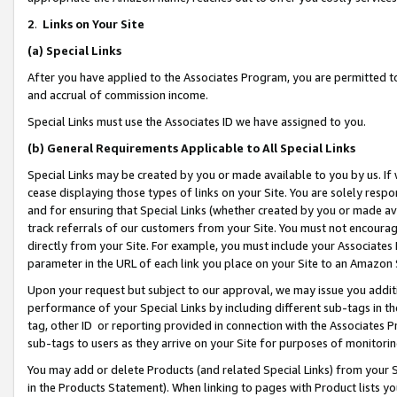
2
.
Links on Your Site
(a)
Special Links
After you have applied to the Associates Program, you are permitted to 
and accrual of commission income.
Special Links must use the Associates ID we have assigned to you.
(b)
General Requirements Applicable to All Special Links
Special Links may be created by you or made available to you by us. If 
cease displaying those types of links on your Site. You are solely respo
and for ensuring that Special Links (whether created by you or made av
track referrals of our customers from your Site. You must not encoura
directly from your Site. For example, you must include your Associates
parameter in the URL of each link you place on your Site to an Amazon 
Upon your request but subject to our approval, we may issue you addit
performance of your Special Links by including different sub-tags in t
tag, other ID or reporting provided in connection with the Associates P
sub-tags to users as they arrive on your Site for purposes of monitorin
You may add or delete Products (and related Special Links) from your Si
in the Products Statement). When linking to pages with Product lists you