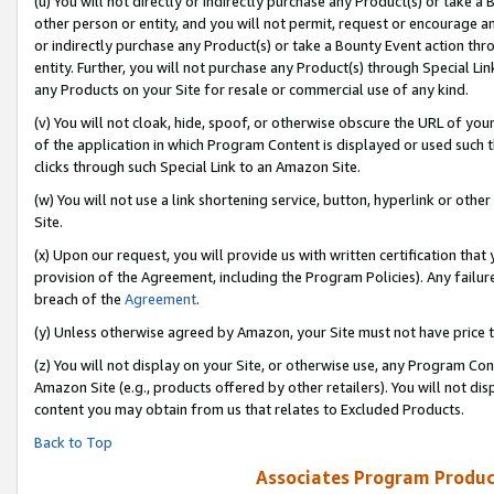
(u) You will not directly or indirectly purchase any Product(s) or take a
other person or entity, and you will not permit, request or encourage an
or indirectly purchase any Product(s) or take a Bounty Event action thro
entity. Further, you will not purchase any Product(s) through Special Li
any Products on your Site for resale or commercial use of any kind.
(v) You will not cloak, hide, spoof, or otherwise obscure the URL of your
of the application in which Program Content is displayed or used such 
clicks through such Special Link to an Amazon Site.
(w) You will not use a link shortening service, button, hyperlink or oth
Site.
(x) Upon our request, you will provide us with written certification tha
provision of the Agreement, including the Program Policies). Any failure
breach of the
Agreement
.
(y) Unless otherwise agreed by Amazon, your Site must not have price tr
(z) You will not display on your Site, or otherwise use, any Program Con
Amazon Site (e.g., products offered by other retailers). You will not di
content you may obtain from us that relates to Excluded Products.
Back to Top
Associates Program Produc