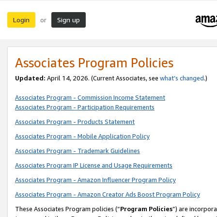
Login
Sign up
or
Associates Program Policies
Updated:
April 14, 2026. (Current Associates, see
what’s changed
.)
Associates Program - Commission Income Statement
Associates Program - Participation Requirements
Associates Program - Products Statement
Associates Program - Mobile Application Policy
Associates Program - Trademark Guidelines
Associates Program IP License and Usage Requirements
Associates Program - Amazon Influencer Program Policy
Associates Program - Amazon Creator Ads Boost Program Policy
These Associates Program policies (“
Program Policies
”) are incorpor