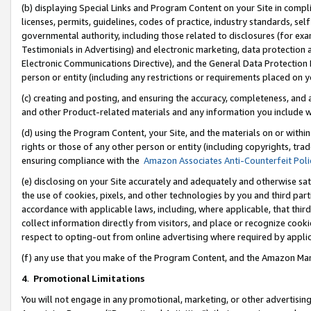
(b) displaying Special Links and Program Content on your Site in compl
licenses, permits, guidelines, codes of practice, industry standards, se
governmental authority, including those related to disclosures (for ex
Testimonials in Advertising) and electronic marketing, data protection 
Electronic Communications Directive), and the General Data Protecti
person or entity (including any restrictions or requirements placed on y
(c) creating and posting, and ensuring the accuracy, completeness, and 
and other Product-related materials and any information you include wi
(d) using the Program Content, your Site, and the materials on or within
rights or those of any other person or entity (including copyrights, trad
ensuring compliance with the
Amazon Associates Anti-Counterfeit Poli
(e) disclosing on your Site accurately and adequately and otherwise sat
the use of cookies, pixels, and other technologies by you and third part
accordance with applicable laws, including, where applicable, that thir
collect information directly from visitors, and place or recognize cooki
respect to opting-out from online advertising where required by appli
(f) any use that you make of the Program Content, and the Amazon Mar
4
.
Promotional Limitations
You will not engage in any promotional, marketing, or other advertising a