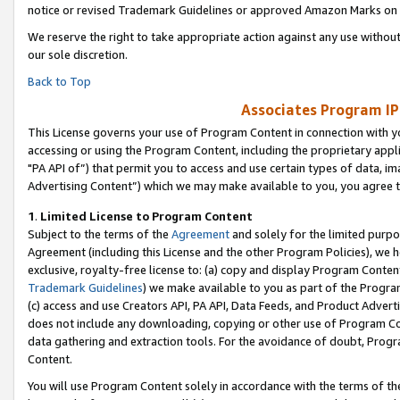
notice or revised Trademark Guidelines or approved Amazon Marks on t
We reserve the right to take appropriate action against any use without
our sole discretion.
Back to Top
Associates Program IP
This License governs your use of Program Content in connection with yo
accessing or using the Program Content, including the proprietary appli
"PA API of”) that permit you to access and use certain types of data, i
Advertising Content”) which we may make available to you, you agree t
1
.
Limited License to Program Content
Subject to the terms of the
Agreement
and solely for the limited purpo
Agreement (including this License and the other Program Policies), we 
exclusive, royalty-free license to: (a) copy and display Program Conten
Trademark Guidelines
) we make available to you as part of the Progra
(c) access and use Creators API, PA API, Data Feeds, and Product Adverti
does not include any downloading, copying or other use of Program Conte
data gathering and extraction tools. For the avoidance of doubt, Progr
Content.
You will use Program Content solely in accordance with the terms of t