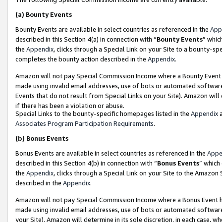
(a)
Bounty Events
Bounty Events are available in select countries as referenced in the
App
described in this Section 4(a) in connection with “
Bounty Events
” whic
the
Appendix
, clicks through a Special Link on your Site to a bounty-s
completes the bounty action described in the
Appendix
.
Amazon will not pay Special Commission Income where a Bounty Event ha
made using invalid email addresses, use of bots or automated software
Events that do not result from Special Links on your Site). Amazon will 
if there has been a violation or abuse.
Special Links to the bounty-specific homepages listed in the
Appendix
a
Associates Program Participation Requirements
.
(b)
Bonus Events
Bonus Events are available in select countries as referenced in the
Appe
described in this Section 4(b) in connection with “
Bonus Events
” which
the
Appendix
, clicks through a Special Link on your Site to the Amazon
described in the
Appendix
.
Amazon will not pay Special Commission Income where a Bonus Event has
made using invalid email addresses, use of bots or automated software,
your Site). Amazon will determine in its sole discretion, in each case, w