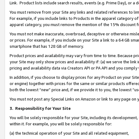
Link. Product lists include search results, events (e.g. Prime Day), or 
You must remove from your Site any links and related references to li
For example, if you include links to Products in the apparel category 
apparel category, you must remove the mention of the 15% discount f
You must not make inaccurate, overbroad, deceptive or otherwise misle
or prices. For example, if you include on your Site a link to a 64 GB sm
smartphone that has 128 GB of memory.
Product prices and availability may vary from time to time. Because pri
your Site may only show prices and availability if: (a) we serve the link 
pricing and availability data via Creators API or PA API and you comply
In addition, if you choose to display prices for any Product on your Si
or engine) together with prices for the same or similar products offer
both the lowest “new” price and, if we provide it to you, the lowest “us
You must not post any Special Links on Amazon or link to any page on 
3.
Responsibility for Your Site
You will be solely responsible for your Site, including its development
within it. For example, you will be solely responsible for:
(a) the technical operation of your Site and all related equipment,