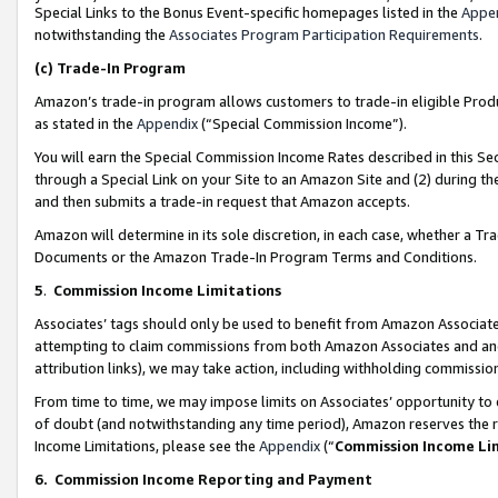
Special Links to the Bonus Event-specific homepages listed in the
Appe
notwithstanding the
Associates Program Participation Requirements
.
(c)
Trade-In Program
Amazon’s trade-in program allows customers to trade-in eligible Produc
as stated in the
Appendix
(“Special Commission Income”).
You will earn the Special Commission Income Rates described in this Sec
through a Special Link on your Site to an Amazon Site and (2) during th
and then submits a trade-in request that Amazon accepts.
Amazon will determine in its sole discretion, in each case, whether a T
Documents or the Amazon Trade-In Program Terms and Conditions.
5
.
Commission Income Limitations
Associates’ tags should only be used to benefit from Amazon Associates
attempting to claim commissions from both Amazon Associates and ano
attribution links), we may take action, including withholding commissio
From time to time, we may impose limits on Associates’ opportunity t
of doubt (and notwithstanding any time period), Amazon reserves the ri
Income Limitations, please see the
Appendix
(“
Commission Income Li
6.
Commission Income Reporting and Payment