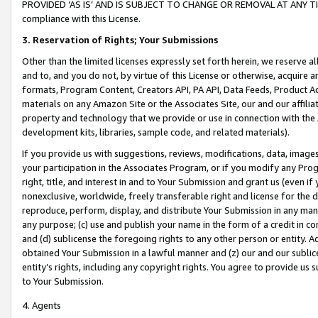
PROVIDED ‘AS IS’ AND IS SUBJECT TO CHANGE OR REMOVAL AT ANY TIME.”
compliance with this License.
3.
Reservation of Rights; Your Submissions
Other than the limited licenses expressly set forth herein, we reserve all 
and to, and you do not, by virtue of this License or otherwise, acquire an
formats, Program Content, Creators API, PA API, Data Feeds, Product 
materials on any Amazon Site or the Associates Site, our and our affili
property and technology that we provide or use in connection with the
development kits, libraries, sample code, and related materials).
If you provide us with suggestions, reviews, modifications, data, image
your participation in the Associates Program, or if you modify any Prog
right, title, and interest in and to Your Submission and grant us (even 
nonexclusive, worldwide, freely transferable right and license for the du
reproduce, perform, display, and distribute Your Submission in any man
any purpose; (c) use and publish your name in the form of a credit in c
and (d) sublicense the foregoing rights to any other person or entity. A
obtained Your Submission in a lawful manner and (z) our and our sublice
entity’s rights, including any copyright rights. You agree to provide us
to Your Submission.
4. Agents