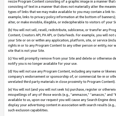
resize Program Content consisting of a graphic image in a manner that
consisting of text in a manner that does not materially alter the meanin
types of links that we may make available to you may contain a link to 
example, links to privacy policy information at the bottom of banners);
alter, or make invisible, illegible, or indecipherable to visitors of your 
(b) You will not sell, resell, redistribute, sublicense, or transfer any 
Content, Creators API, PA API, or Data Feeds. For example, you will not 
your Site or on or within any application, platform, site, or service (in
rights in or to any Program Content to any other person or entity, nor wi
site that is not your Site.
(c) You will promptly remove from your Site and delete or otherwise d
notify you is no longer available for your use.
(d) You will not use any Program Content, including any name or likene
company’s endorsement or sponsorship of, or commercial tie-in or other 
unrelated third party materials in close proximity to Program Content).
(e) You will not (and you will not seek to) purchase, register or otherw
misspellings of any of those words (e.g., “ammazon,” “amaozn,” and “kin
available to us, upon our request you will cause any Search Engine de
display your advertising content in association with search results (e.
such exclusion capabilities.