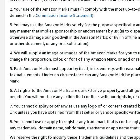
2. Your use of the Amazon Marks must (i) comply with the most up-to-da
defined in the
Commission Income Statement
).
3. You may use the Amazon Marks solely for the purpose specifically a
any manner that implies sponsorship or endorsement by us; (ii) to disparag
otherwise damage our goodwill in the Amazon Marks; or (iv) in offline ma
or other document, or any oral solicitation).
4. We will supply an image or images of the Amazon Marks for you to 
change the proportion, color, or font of any Amazon Mark, or add or
5. Each Amazon Mark must appear by itself, in its entirety, with reason
textual elements. Under no circumstance can any Amazon Mark be placed
Mark.
6. All rights to the Amazon Marks are our exclusive property, and all 
benefit. You will not take any action that conflicts with our rights in, 
7. You cannot display or otherwise use any logo of or content created b
Link unless you have obtained from that seller or vendor specific writte
8. You cannot use or apply to register any trademark that is confusingly
any trademark, domain name, subdomain, username or app name that is c
We reserve the right to modify these Trademark Guidelines and the app