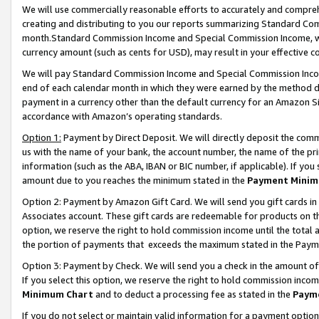
We will use commercially reasonable efforts to accurately and comprehe
creating and distributing to you our reports summarizing Standard C
month.Standard Commission Income and Special Commission Income, whi
currency amount (such as cents for USD), may result in your effective co
We will pay Standard Commission Income and Special Commission Incom
end of each calendar month in which they were earned by the method de
payment in a currency other than the default currency for an Amazon Sit
accordance with Amazon’s operating standards.
Option 1:
Payment by Direct Deposit. We will directly deposit the com
us with the name of your bank, the account number, the name of the pri
information (such as the ABA, IBAN or BIC number, if applicable). If you 
amount due to you reaches the minimum stated in the
Payment Minim
Option 2: Payment by Amazon Gift Card. We will send you gift cards i
Associates account. These gift cards are redeemable for products on the
option, we reserve the right to hold commission income until the tota
the portion of payments that exceeds the maximum stated in the Paym
Option 3: Payment by Check. We will send you a check in the amount of
If you select this option, we reserve the right to hold commission inco
Minimum Chart
and to deduct a processing fee as stated in the
Paym
If you do not select or maintain valid information for a payment opti