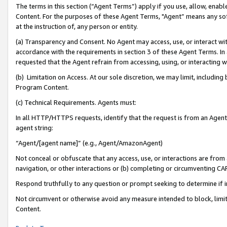
The terms in this section (“Agent Terms”) apply if you use, allow, enab
Content. For the purposes of these Agent Terms, "Agent” means any so
at the instruction of, any person or entity.
(a) Transparency and Consent. No Agent may access, use, or interact with 
accordance with the requirements in section 3 of these Agent Terms. In
requested that the Agent refrain from accessing, using, or interacting
(b) Limitation on Access. At our sole discretion, we may limit, includin
Program Content.
(c) Technical Requirements. Agents must:
In all HTTP/HTTPS requests, identify that the request is from an Agent 
agent string:
“Agent/[agent name]” (e.g., Agent/AmazonAgent)
Not conceal or obfuscate that any access, use, or interactions are fro
navigation, or other interactions or (b) completing or circumventing 
Respond truthfully to any question or prompt seeking to determine if 
Not circumvent or otherwise avoid any measure intended to block, limit
Content.