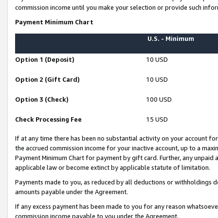
commission income until you make your selection or provide such infor
Payment Minimum Chart
U.S. - Minimum
Option 1 (Deposit)
10 USD
Option 2 (Gift Card)
10 USD
Option 3 (Check)
100 USD
Check Processing Fee
15 USD
If at any time there has been no substantial activity on your account for 
the accrued commission income for your inactive account, up to a max
Payment Minimum Chart for payment by gift card. Further, any unpaid 
applicable law or become extinct by applicable statute of limitation.
Payments made to you, as reduced by all deductions or withholdings de
amounts payable under the Agreement.
If any excess payment has been made to you for any reason whatsoever,
commission income payable to you under the Agreement.