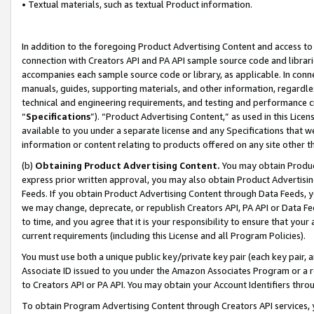
• Textual materials, such as textual Product information.
In addition to the foregoing Product Advertising Content and access to
connection with Creators API and PA API sample source code and librarie
accompanies each sample source code or library, as applicable. In conne
manuals, guides, supporting materials, and other information, regardless
technical and engineering requirements, and testing and performance cri
“
Specifications
”). “Product Advertising Content,” as used in this Lic
available to you under a separate license and any Specifications that we
information or content relating to products offered on any site other 
(b)
Obtaining Product Advertising Content.
You may obtain Product
express prior written approval, you may also obtain Product Advertisi
Feeds. If you obtain Product Advertising Content through Data Feeds, yo
we may change, deprecate, or republish Creators API, PA API or Data Fee
to time, and you agree that it is your responsibility to ensure that your
current requirements (including this License and all Program Policies).
You must use both a unique public key/private key pair (each key pair, a
Associate ID issued to you under the Amazon Associates Program or a r
to Creators API or PA API. You may obtain your Account Identifiers thro
To obtain Program Advertising Content through Creators API services, y