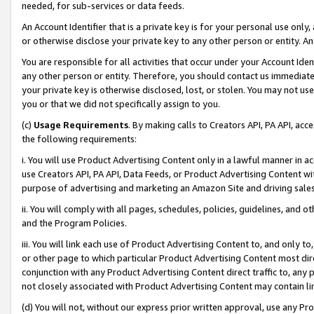
needed, for sub-services or data feeds.
An Account Identifier that is a private key is for your personal use only,
or otherwise disclose your private key to any other person or entity. An A
You are responsible for all activities that occur under your Account Ide
any other person or entity. Therefore, you should contact us immediate
your private key is otherwise disclosed, lost, or stolen. You may not u
you or that we did not specifically assign to you.
(c)
Usage Requirements
. By making calls to Creators API, PA API, ac
the following requirements:
i. You will use Product Advertising Content only in a lawful manner in a
use Creators API, PA API, Data Feeds, or Product Advertising Content wit
purpose of advertising and marketing an Amazon Site and driving sales
ii. You will comply with all pages, schedules, policies, guidelines, and o
and the Program Policies.
iii. You will link each use of Product Advertising Content to, and only 
or other page to which particular Product Advertising Content most direc
conjunction with any Product Advertising Content direct traffic to, any 
not closely associated with Product Advertising Content may contain lin
(d) You will not, without our express prior written approval, use any Pr