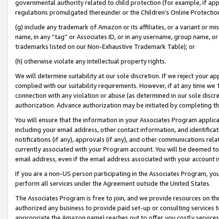
governmental authority related to child protection (for example, if app
regulations promulgated thereunder or the Children’s Online Protection
(g) include any trademark of Amazon or its affiliates, or a variant or 
name, in any “tag” or Associates ID, or in any username, group name, or 
trademarks listed on our Non-Exhaustive Trademark Table); or
(h) otherwise violate any intellectual property rights.
We will determine suitability at our sole discretion. If we reject your 
complied with our suitability requirements. However, if at any time we 1
connection with any violation or abuse (as determined in our sole disc
authorization. Advance authorization may be initiated by completing t
You will ensure that the information in your Associates Program applic
including your email address, other contact information, and identifica
notifications (if any), approvals (if any), and other communications re
currently associated with your Program account. You will be deemed to 
email address, even if the email address associated with your account i
If you are a non-US person participating in the Associates Program, you
perform all services under the Agreement outside the United States.
The Associates Program is free to join, and we provide resources on th
authorized any business to provide paid set-up or consulting services t
appropriate the Amazon name) reaches out to offer you costly services