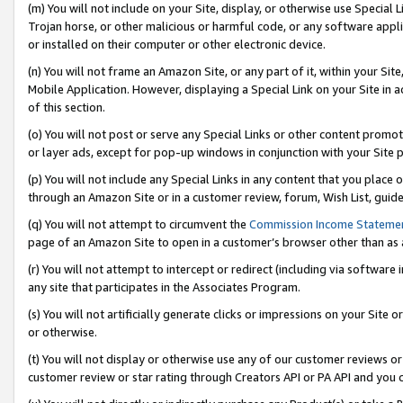
(m) You will not include on your Site, display, or otherwise use Specia
Trojan horse, or other malicious or harmful code, or any software app
or installed on their computer or other electronic device.
(n) You will not frame an Amazon Site, or any part of it, within your Sit
Mobile Application. However, displaying a Special Link on your Site in a
of this section.
(o) You will not post or serve any Special Links or other content prom
or layer ads, except for pop-up windows in conjunction with your Site 
(p) You will not include any Special Links in any content that you place
through an Amazon Site or in a customer review, forum, Wish List, guid
(q) You will not attempt to circumvent the
Commission Income Stateme
page of an Amazon Site to open in a customer’s browser other than as a 
(r) You will not attempt to intercept or redirect (including via softwar
any site that participates in the Associates Program.
(s) You will not artificially generate clicks or impressions on your Si
or otherwise.
(t) You will not display or otherwise use any of our customer reviews or 
customer review or star rating through Creators API or PA API and you 