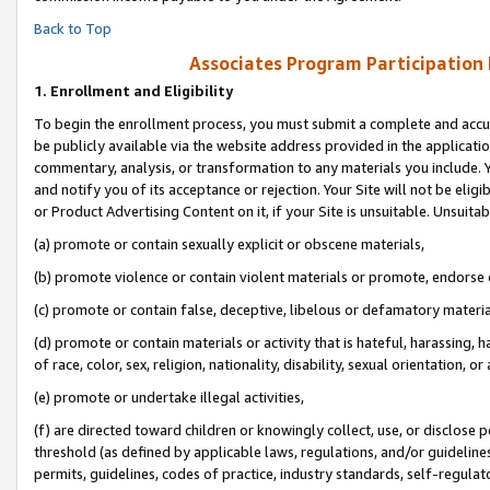
Back to Top
Associates Program Participation
1.
Enrollment and Eligibility
To begin the enrollment process, you must submit a complete and accur
be publicly available via the website address provided in the application
commentary, analysis, or transformation to any materials you include. Y
and notify you of its acceptance or rejection. Your Site will not be elig
or Product Advertising Content on it, if your Site is unsuitable. Unsuitab
(a) promote or contain sexually explicit or obscene materials,
(b) promote violence or contain violent materials or promote, endorse o
(c) promote or contain false, deceptive, libelous or defamatory materia
(d) promote or contain materials or activity that is hateful, harassing, h
of race, color, sex, religion, nationality, disability, sexual orientation, or 
(e) promote or undertake illegal activities,
(f) are directed toward children or knowingly collect, use, or disclose
threshold (as defined by applicable laws, regulations, and/or guidelines)
permits, guidelines, codes of practice, industry standards, self-regulat