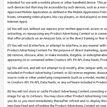
intended for use with a mobile phone or other handheld device. This proh
such devices but that may be accessible by such devices, such as a non-
Approved Mobile Application as defined in the Mobile Application Policy; 
boxes, streaming video players, blu-ray players, or dvd players) or Inte
Internet Apps).
(e) You will not, without our express prior written approval, access or 
extracting, or repurposing any Product Advertising Content or in connec
that offer products on an Amazon Site, or in the direct training or fin
(f) You will not (i) interfere, or attempt to interfere, in any manner wit
Product Advertising Content for the purpose of direct marketing, spammi
(iii) remove, obscure, alter, or make invisible, illegible, or indecipherab
appearing on or contained within Creators API, PA API, Data Feeds, Prod
(g) You will not, and will not attempt to (i) modify, alter, tamper with,
included in Product Advertising Content; or (ii) reverse engineer, disa
source code or other underlying components (such as a model, model pa
to Creators API, PA API, Data Feeds, or any software included in Produc
(h) You will not store or cache Product Advertising Content consisting 
image for up to 24 hours. You may store other Product Advertising Cont
you do so you must immediately thereafter refresh and re-display the P
new Data Feed and refreshing the Product Advertising Content on your 