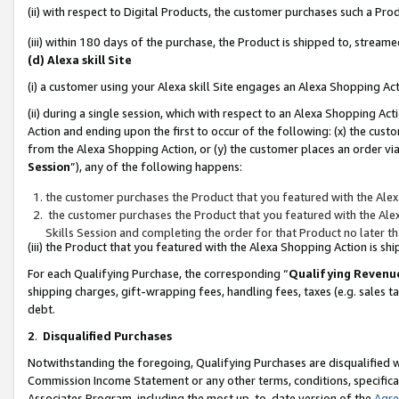
(ii) with respect to Digital Products, the customer purchases such a P
(iii) within 180 days of the purchase, the Product is shipped to, stre
(d) Alexa skill Site
(i) a customer using your Alexa skill Site engages an Alexa Shopping Ac
(ii) during a single session, which with respect to an Alexa Shopping 
Action and ending upon the first to occur of the following: (x) the cust
from the Alexa Shopping Action, or (y) the customer places an order via
Session
”), any of the following happens:
the customer purchases the Product that you featured with the Alex
the customer purchases the Product that you featured with the Alex
Skills Session and completing the order for that Product no later t
(iii) the Product that you featured with the Alexa Shopping Action is 
For each Qualifying Purchase, the corresponding “
Qualifying Revenu
shipping charges, gift-wrapping fees, handling fees, taxes (e.g. sales ta
debt.
2
.
Disqualified Purchases
Notwithstanding the foregoing, Qualifying Purchases are disqualified w
Commission Income Statement or any other terms, conditions, specificat
Associates Program, including the most up-to-date version of the
Agr