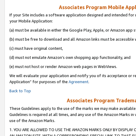
Associates Program Mobile Appli
If your Site includes a software application designed and intended for 
your Mobile Application:
(a) must be available in either the Google Play, Apple, or Amazon app s
(b) must be free to download and all Amazon links must be accessible 
(c) must have original content,
(d) must not emulate Amazon’s own shopping app functionality, and
(e) must not host or render Amazon web pages in WebViews.
We will evaluate your application and notify you of its acceptance or r
Application” for purposes of the
Agreement
.
Back to Top
Associates Program Trademar
These Guidelines apply to the use of the marks we may make available
Guidelines is required at all times, and any use of the Amazon Marks in 
use of the Amazon Marks.
1. YOU ARE ALLOWED TO USE THE AMAZON MARKS ONLY BY DISPLAY 
AN AMAZON SITE, WITH A CORRESPONDING SPECIAL LINK TO THAT SI