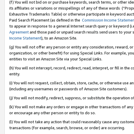
(f) You will not bid on or purchase keywords, search terms, or other id
its affiliates or variations or misspellings of any of these words (“Pr
Exhaustive Trademarks Table) or otherwise participate in keyword aucti
Paid Search Placement (as defined in the
Commission Income Stateme
to appear in response to a general Internet search query or keyword (i.e.
Agreement
and those paid or unpaid search results send users to your sit
Income Statement
), to an Amazon Site.
(g) You will not offer any person or entity any consideration, reward, or
organization, or other benefit) for using Special Links. For example, 
entities to visit an Amazon Site via your Special Links.
(h) You will not intercept, record, redirect, read, interpret, or fill in 
entity.
(i) You will not request, collect, obtain, store, cache, or otherwise us
(including any usernames or passwords of Amazon Site customers).
(j) You will not modify, redirect, suppress, or substitute the operation 
(k) You will not make any orders or engage in other transactions of any 
or encourage any other person or entity to do so.
(l) You will not take any action that could reasonably cause any custome
transactions (for example, search, browse, or order) are occurring.