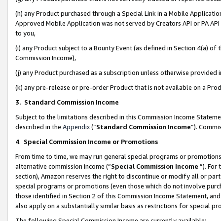
(h) any Product purchased through a Special Link in a Mobile Applicatio
Approved Mobile Application was not served by Creators API or PA API (
to you,
(i) any Product subject to a Bounty Event (as defined in Section 4(a) o
Commission Income),
(j) any Product purchased as a subscription unless otherwise provided
(k) any pre-release or pre-order Product that is not available on a Prod
3. Standard Commission Income
Subject to the limitations described in this Commission Income Statem
described in the
Appendix
(”
Standard Commission Income
”). Commis
4
.
Special Commission Income or Promotions
From time to time, we may run general special programs or promotions 
alternative commission income (“
Special Commission Income
”). For
section), Amazon reserves the right to discontinue or modify all or par
special programs or promotions (even those which do not involve purcha
those identified in Section 2 of this Commission Income Statement, an
also apply on a substantially similar basis as restrictions for special 
The following Special Commission Income are currently available: