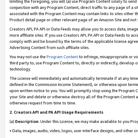
limiting the foregoing, you will (a) use Program Content solely to send
conjunction with any Program Content, direct traffic to any page of a si
associated with the Program Content may contain links to sites other t
Product detail page or other relevant page of an Amazon Site and not 
Creators API, PA API or Data Feeds may allow you to access data, image
more affiliate sites. If you use Creators API, PA API or Data Feeds to ac
comply with and be bound by the terms of the applicable license agreem
Advertising Content from such affiliate sites.
You may not use the
Program Content
to infringe, misappropriate or vio
third party to, use Program Content to, directly or indirectly, develo
technology.
The License will immediately and automatically terminate if at any ti
defined in the Commission Income Statement), or otherwise upon termina
upon written notice to you. You will promptly stop using the Program 
your Site and delete or otherwise destroy all of the Program Content 
otherwise request from time to time.
2
.
Creators API and PA API Usage Requirements
(a)
Description
. Under this License, we may make available to you Pr
• Data, images, audio, video, logos, user interface designs, and other c