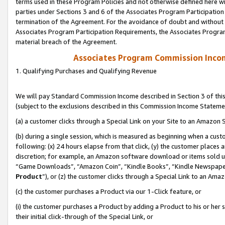
terms used in these Program Policies and not otherwise defined here wil
parties under Sections 3 and 6 of the Associates Program Participation
termination of the Agreement. For the avoidance of doubt and without l
Associates Program Participation Requirements, the Associates Program
material breach of the Agreement.
Associates Program Commission Inco
1. Qualifying Purchases and Qualifying Revenue
We will pay Standard Commission Income described in Section 3 of thi
(subject to the exclusions described in this Commission Income Stateme
(a) a customer clicks through a Special Link on your Site to an Amazon S
(b) during a single session, which is measured as beginning when a custo
following: (x) 24 hours elapse from that click, (y) the customer places 
discretion; for example, an Amazon software download or items sold 
“Game Downloads”, “Amazon Coin”, “Kindle Books”, “Kindle Newspapers”
Product
”), or (z) the customer clicks through a Special Link to an Amazo
(c) the customer purchases a Product via our 1-Click feature, or
(i) the customer purchases a Product by adding a Product to his or her
their initial click-through of the Special Link, or