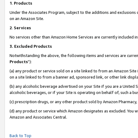
1
.
Products
Under the Associates Program, subject to the additions and exclusions d
on an Amazon Site.
2
.
Services
No services other than Amazon Home Services are currently included in 
3.
Excluded Products
Notwithstanding the above, the following items and services are curren
Products
”):
(a) any product or service sold on a site linked to from an Amazon Site
on a site linked to from a banner ad, sponsored link, or other link dis
(b) any alcoholic beverage advertised on your Site if you are a United 
alcoholic beverages, or if your Site is operating on behalf of, such a b
(c) prescription drugs, or any other product sold by Amazon Pharmacy,
(d) any product or service which Amazon designates as excluded. You will 
Amazon and Associates Central.
Back to Top