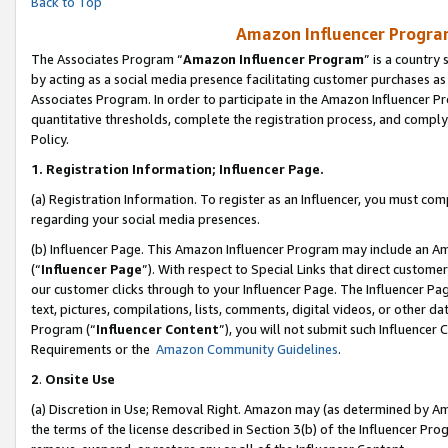
Back to Top
Amazon Influencer Program
The Associates Program “
Amazon Influencer Program
” is a country
by acting as a social media presence facilitating customer purchases as
Associates Program. In order to participate in the Amazon Influencer Pr
quantitative thresholds, complete the registration process, and comply
Policy.
1.
Registration Information; Influencer Page.
(a) Registration Information. To register as an Influencer, you must co
regarding your social media presences.
(b) Influencer Page. This Amazon Influencer Program may include an A
(“
Influencer Page
”). With respect to Special Links that direct custom
our customer clicks through to your Influencer Page. The Influencer Pag
text, pictures, compilations, lists, comments, digital videos, or other
Program (“
Influencer Content
”), you will not submit such Influencer 
Requirements or the
Amazon Community Guidelines
.
2
.
Onsite Use
(a) Discretion in Use; Removal Right. Amazon may (as determined by Amaz
the terms of the license described in Section 3(b) of the Influencer Prog