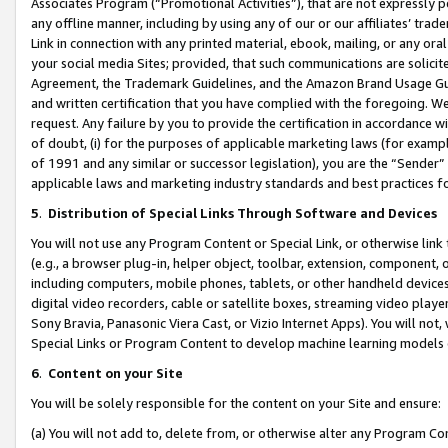
Associates Program (“Promotional Activities”), that are not expressly 
any offline manner, including by using any of our or our affiliates’ tr
Link in connection with any printed material, ebook, mailing, or any ora
your social media Sites; provided, that such communications are solicite
Agreement, the Trademark Guidelines, and the Amazon Brand Usage Guid
and written certification that you have complied with the foregoing. We w
request. Any failure by you to provide the certification in accordance w
of doubt, (i) for the purposes of applicable marketing laws (for exam
of 1991 and any similar or successor legislation), you are the “Sender”
applicable laws and marketing industry standards and best practices f
5
.
Distribution of Special Links Through Software and Devices
You will not use any Program Content or Special Link, or otherwise link 
(e.g., a browser plug-in, helper object, toolbar, extension, component, 
including computers, mobile phones, tablets, or other handheld devices 
digital video recorders, cable or satellite boxes, streaming video playe
Sony Bravia, Panasonic Viera Cast, or Vizio Internet Apps). You will not,
Special Links or Program Content to develop machine learning models 
6
.
Content on your Site
You will be solely responsible for the content on your Site and ensure:
(a) You will not add to, delete from, or otherwise alter any Program Co