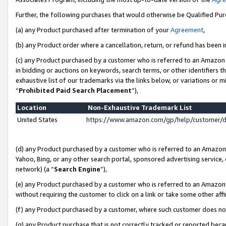
Further, the following purchases that would otherwise be Qualified Pu
(a) any Product purchased after termination of your
Agreement
,
(b) any Product order where a cancellation, return, or refund has been in
(c) any Product purchased by a customer who is referred to an Amazon 
in bidding or auctions on keywords, search terms, or other identifiers 
exhaustive list of our trademarks via the links below, or variations or 
“
Prohibited Paid Search Placement
”),
Location
Non-Exhaustive Trademark List
United States
https://www.amazon.com/gp/help/customer/
(d) any Product purchased by a customer who is referred to an Amazon S
Yahoo, Bing, or any other search portal, sponsored advertising service, o
network) (a “
Search Engine
”),
(e) any Product purchased by a customer who is referred to an Amazon Si
without requiring the customer to click on a link or take some other affi
(f) any Product purchased by a customer, where such customer does no
(g) any Product purchase that is not correctly tracked or reported beca