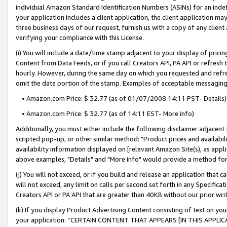
individual Amazon Standard Identification Numbers (ASINs) for an indefi
your application includes a client application, the client application m
three business days of our request, furnish us with a copy of any clien
verifying your compliance with this License.
(i) You will include a date/time stamp adjacent to your display of prici
Content from Data Feeds, or if you call Creators API, PA API or refresh
hourly. However, during the same day on which you requested and refre
omit the date portion of the stamp. Examples of acceptable messaging
• Amazon.com Price: $ 32.77 (as of 01/07/2008 14:11 PST- Details)
• Amazon.com Price: $ 32.77 (as of 14:11 EST- More info)
Additionally, you must either include the following disclaimer adjacent t
scripted pop-up, or other similar method: "Product prices and availabil
availability information displayed on [relevant Amazon Site(s), as appli
above examples, "Details" and "More info" would provide a method for 
(j) You will not exceed, or if you build and release an application that c
will not exceed, any limit on calls per second set forth in any Specifica
Creators API or PA API that are greater than 40KB without our prior wri
(k) If you display Product Advertising Content consisting of text on your
your application: “CERTAIN CONTENT THAT APPEARS [IN THIS APPLIC