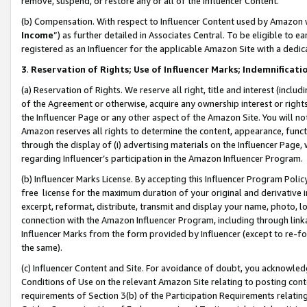
remove, suspend, or restore any or all of the Influencer Content.
(b) Compensation. With respect to Influencer Content used by Amazon w
Income
”) as further detailed in Associates Central. To be eligible t
registered as an Influencer for the applicable Amazon Site with a dedic
3
.
Reservation of Rights; Use of Influencer Marks; Indemnificati
(a) Reservation of Rights. We reserve all right, title and interest (includ
of the Agreement or otherwise, acquire any ownership interest or rights
the Influencer Page or any other aspect of the Amazon Site. You will not 
Amazon reserves all rights to determine the content, appearance, functi
through the display of (i) advertising materials on the Influencer Page, w
regarding Influencer’s participation in the Amazon Influencer Program.
(b) Influencer Marks License. By accepting this Influencer Program Poli
free license for the maximum duration of your original and derivative in
excerpt, reformat, distribute, transmit and display your name, photo, 
connection with the Amazon Influencer Program, including through link
Influencer Marks from the form provided by Influencer (except to re-for
the same).
(c) Influencer Content and Site. For avoidance of doubt, you acknowledg
Conditions of Use on the relevant Amazon Site relating to posting conte
requirements of Section 3(b) of the Participation Requirements relating