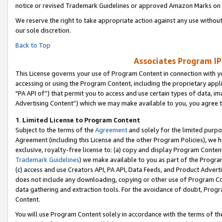
notice or revised Trademark Guidelines or approved Amazon Marks on t
We reserve the right to take appropriate action against any use without
our sole discretion.
Back to Top
Associates Program IP
This License governs your use of Program Content in connection with yo
accessing or using the Program Content, including the proprietary appli
"PA API of”) that permit you to access and use certain types of data, i
Advertising Content”) which we may make available to you, you agree t
1
.
Limited License to Program Content
Subject to the terms of the
Agreement
and solely for the limited purpo
Agreement (including this License and the other Program Policies), we 
exclusive, royalty-free license to: (a) copy and display Program Conten
Trademark Guidelines
) we make available to you as part of the Progra
(c) access and use Creators API, PA API, Data Feeds, and Product Adverti
does not include any downloading, copying or other use of Program Conte
data gathering and extraction tools. For the avoidance of doubt, Progr
Content.
You will use Program Content solely in accordance with the terms of t