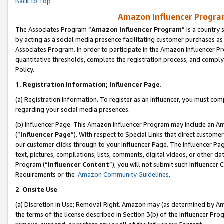
Back to Top
Amazon Influencer Program
The Associates Program “
Amazon Influencer Program
” is a country
by acting as a social media presence facilitating customer purchases as
Associates Program. In order to participate in the Amazon Influencer Pr
quantitative thresholds, complete the registration process, and comply
Policy.
1.
Registration Information; Influencer Page.
(a) Registration Information. To register as an Influencer, you must co
regarding your social media presences.
(b) Influencer Page. This Amazon Influencer Program may include an A
(“
Influencer Page
”). With respect to Special Links that direct custom
our customer clicks through to your Influencer Page. The Influencer Pag
text, pictures, compilations, lists, comments, digital videos, or other
Program (“
Influencer Content
”), you will not submit such Influencer 
Requirements or the
Amazon Community Guidelines
.
2
.
Onsite Use
(a) Discretion in Use; Removal Right. Amazon may (as determined by Amaz
the terms of the license described in Section 3(b) of the Influencer Prog