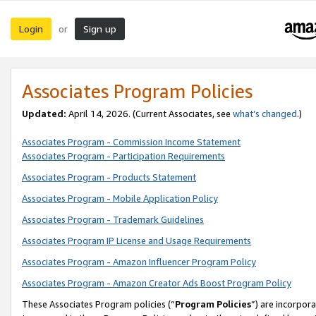
Login
Sign up
or
Associates Program Policies
Updated:
April 14, 2026. (Current Associates, see
what’s changed
.)
Associates Program - Commission Income Statement
Associates Program - Participation Requirements
Associates Program - Products Statement
Associates Program - Mobile Application Policy
Associates Program - Trademark Guidelines
Associates Program IP License and Usage Requirements
Associates Program - Amazon Influencer Program Policy
Associates Program - Amazon Creator Ads Boost Program Policy
These Associates Program policies (“
Program Policies
”) are incorpor