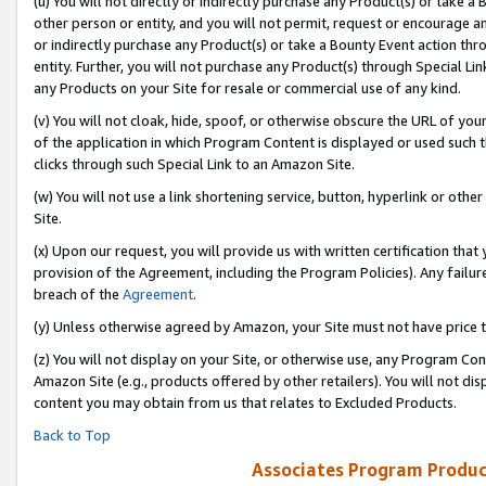
(u) You will not directly or indirectly purchase any Product(s) or take a
other person or entity, and you will not permit, request or encourage an
or indirectly purchase any Product(s) or take a Bounty Event action thro
entity. Further, you will not purchase any Product(s) through Special Li
any Products on your Site for resale or commercial use of any kind.
(v) You will not cloak, hide, spoof, or otherwise obscure the URL of your
of the application in which Program Content is displayed or used such 
clicks through such Special Link to an Amazon Site.
(w) You will not use a link shortening service, button, hyperlink or oth
Site.
(x) Upon our request, you will provide us with written certification tha
provision of the Agreement, including the Program Policies). Any failure
breach of the
Agreement
.
(y) Unless otherwise agreed by Amazon, your Site must not have price tr
(z) You will not display on your Site, or otherwise use, any Program Con
Amazon Site (e.g., products offered by other retailers). You will not di
content you may obtain from us that relates to Excluded Products.
Back to Top
Associates Program Produc