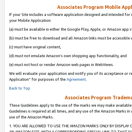
Associates Program Mobile Appli
If your Site includes a software application designed and intended for 
your Mobile Application:
(a) must be available in either the Google Play, Apple, or Amazon app s
(b) must be free to download and all Amazon links must be accessible 
(c) must have original content,
(d) must not emulate Amazon’s own shopping app functionality, and
(e) must not host or render Amazon web pages in WebViews.
We will evaluate your application and notify you of its acceptance or r
Application” for purposes of the
Agreement
.
Back to Top
Associates Program Trademar
These Guidelines apply to the use of the marks we may make available
Guidelines is required at all times, and any use of the Amazon Marks in 
use of the Amazon Marks.
1. YOU ARE ALLOWED TO USE THE AMAZON MARKS ONLY BY DISPLAY 
AN AMAZON SITE, WITH A CORRESPONDING SPECIAL LINK TO THAT SI