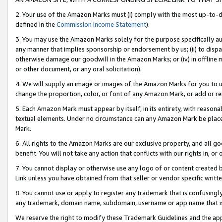
2. Your use of the Amazon Marks must (i) comply with the most up-to-da
defined in the
Commission Income Statement
).
3. You may use the Amazon Marks solely for the purpose specifically a
any manner that implies sponsorship or endorsement by us; (ii) to disparag
otherwise damage our goodwill in the Amazon Marks; or (iv) in offline ma
or other document, or any oral solicitation).
4. We will supply an image or images of the Amazon Marks for you to 
change the proportion, color, or font of any Amazon Mark, or add or
5. Each Amazon Mark must appear by itself, in its entirety, with reason
textual elements. Under no circumstance can any Amazon Mark be placed
Mark.
6. All rights to the Amazon Marks are our exclusive property, and all 
benefit. You will not take any action that conflicts with our rights in, 
7. You cannot display or otherwise use any logo of or content created b
Link unless you have obtained from that seller or vendor specific writte
8. You cannot use or apply to register any trademark that is confusingly
any trademark, domain name, subdomain, username or app name that is c
We reserve the right to modify these Trademark Guidelines and the app