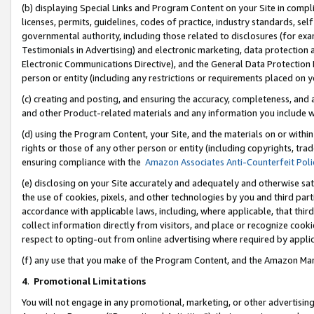
(b) displaying Special Links and Program Content on your Site in compl
licenses, permits, guidelines, codes of practice, industry standards, se
governmental authority, including those related to disclosures (for ex
Testimonials in Advertising) and electronic marketing, data protection 
Electronic Communications Directive), and the General Data Protecti
person or entity (including any restrictions or requirements placed on y
(c) creating and posting, and ensuring the accuracy, completeness, and 
and other Product-related materials and any information you include wi
(d) using the Program Content, your Site, and the materials on or within
rights or those of any other person or entity (including copyrights, trad
ensuring compliance with the
Amazon Associates Anti-Counterfeit Poli
(e) disclosing on your Site accurately and adequately and otherwise sat
the use of cookies, pixels, and other technologies by you and third part
accordance with applicable laws, including, where applicable, that thir
collect information directly from visitors, and place or recognize cooki
respect to opting-out from online advertising where required by appli
(f) any use that you make of the Program Content, and the Amazon Mar
4
.
Promotional Limitations
You will not engage in any promotional, marketing, or other advertising a