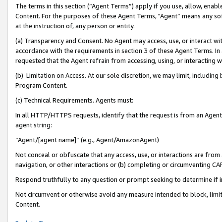
The terms in this section (“Agent Terms”) apply if you use, allow, enab
Content. For the purposes of these Agent Terms, "Agent” means any so
at the instruction of, any person or entity.
(a) Transparency and Consent. No Agent may access, use, or interact with 
accordance with the requirements in section 3 of these Agent Terms. In
requested that the Agent refrain from accessing, using, or interacting
(b) Limitation on Access. At our sole discretion, we may limit, includin
Program Content.
(c) Technical Requirements. Agents must:
In all HTTP/HTTPS requests, identify that the request is from an Agent 
agent string:
“Agent/[agent name]” (e.g., Agent/AmazonAgent)
Not conceal or obfuscate that any access, use, or interactions are fro
navigation, or other interactions or (b) completing or circumventing 
Respond truthfully to any question or prompt seeking to determine if 
Not circumvent or otherwise avoid any measure intended to block, limit
Content.