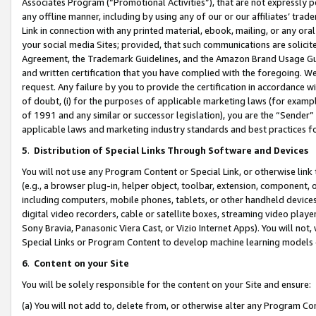
Associates Program (“Promotional Activities”), that are not expressly 
any offline manner, including by using any of our or our affiliates’ tr
Link in connection with any printed material, ebook, mailing, or any ora
your social media Sites; provided, that such communications are solicite
Agreement, the Trademark Guidelines, and the Amazon Brand Usage Guid
and written certification that you have complied with the foregoing. We w
request. Any failure by you to provide the certification in accordance w
of doubt, (i) for the purposes of applicable marketing laws (for exam
of 1991 and any similar or successor legislation), you are the “Sender”
applicable laws and marketing industry standards and best practices f
5
.
Distribution of Special Links Through Software and Devices
You will not use any Program Content or Special Link, or otherwise link 
(e.g., a browser plug-in, helper object, toolbar, extension, component, 
including computers, mobile phones, tablets, or other handheld devices 
digital video recorders, cable or satellite boxes, streaming video playe
Sony Bravia, Panasonic Viera Cast, or Vizio Internet Apps). You will not,
Special Links or Program Content to develop machine learning models 
6
.
Content on your Site
You will be solely responsible for the content on your Site and ensure:
(a) You will not add to, delete from, or otherwise alter any Program Co