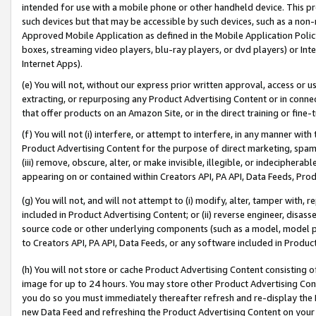
intended for use with a mobile phone or other handheld device. This proh
such devices but that may be accessible by such devices, such as a non-
Approved Mobile Application as defined in the Mobile Application Policy; 
boxes, streaming video players, blu-ray players, or dvd players) or Inte
Internet Apps).
(e) You will not, without our express prior written approval, access or 
extracting, or repurposing any Product Advertising Content or in connec
that offer products on an Amazon Site, or in the direct training or fin
(f) You will not (i) interfere, or attempt to interfere, in any manner wit
Product Advertising Content for the purpose of direct marketing, spammi
(iii) remove, obscure, alter, or make invisible, illegible, or indecipherab
appearing on or contained within Creators API, PA API, Data Feeds, Prod
(g) You will not, and will not attempt to (i) modify, alter, tamper with,
included in Product Advertising Content; or (ii) reverse engineer, disa
source code or other underlying components (such as a model, model pa
to Creators API, PA API, Data Feeds, or any software included in Produc
(h) You will not store or cache Product Advertising Content consisting 
image for up to 24 hours. You may store other Product Advertising Cont
you do so you must immediately thereafter refresh and re-display the P
new Data Feed and refreshing the Product Advertising Content on your 