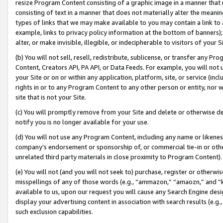
resize Program Content consisting of a graphic image in a manner that
consisting of text in a manner that does not materially alter the meanin
types of links that we may make available to you may contain a link to 
example, links to privacy policy information at the bottom of banners);
alter, or make invisible, illegible, or indecipherable to visitors of your 
(b) You will not sell, resell, redistribute, sublicense, or transfer any 
Content, Creators API, PA API, or Data Feeds. For example, you will not 
your Site or on or within any application, platform, site, or service (in
rights in or to any Program Content to any other person or entity, nor wi
site that is not your Site.
(c) You will promptly remove from your Site and delete or otherwise d
notify you is no longer available for your use.
(d) You will not use any Program Content, including any name or likene
company’s endorsement or sponsorship of, or commercial tie-in or other 
unrelated third party materials in close proximity to Program Content).
(e) You will not (and you will not seek to) purchase, register or otherw
misspellings of any of those words (e.g., “ammazon,” “amaozn,” and “kin
available to us, upon our request you will cause any Search Engine de
display your advertising content in association with search results (e.
such exclusion capabilities.