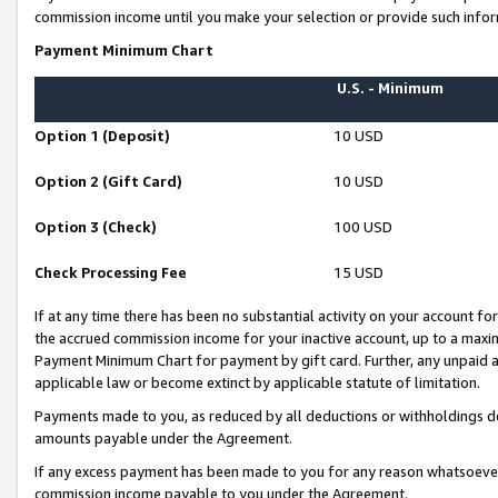
commission income until you make your selection or provide such infor
Payment Minimum Chart
U.S. - Minimum
Option 1 (Deposit)
10 USD
Option 2 (Gift Card)
10 USD
Option 3 (Check)
100 USD
Check Processing Fee
15 USD
If at any time there has been no substantial activity on your account for 
the accrued commission income for your inactive account, up to a max
Payment Minimum Chart for payment by gift card. Further, any unpaid 
applicable law or become extinct by applicable statute of limitation.
Payments made to you, as reduced by all deductions or withholdings de
amounts payable under the Agreement.
If any excess payment has been made to you for any reason whatsoever,
commission income payable to you under the Agreement.