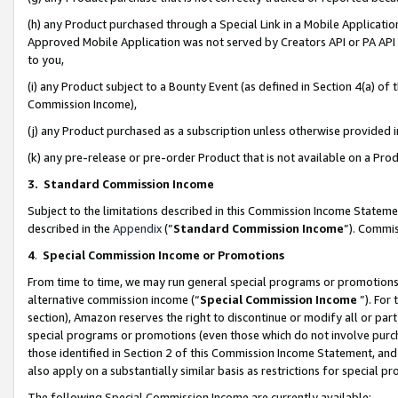
(h) any Product purchased through a Special Link in a Mobile Applicatio
Approved Mobile Application was not served by Creators API or PA API (
to you,
(i) any Product subject to a Bounty Event (as defined in Section 4(a) o
Commission Income),
(j) any Product purchased as a subscription unless otherwise provided
(k) any pre-release or pre-order Product that is not available on a Prod
3. Standard Commission Income
Subject to the limitations described in this Commission Income Statem
described in the
Appendix
(”
Standard Commission Income
”). Commis
4
.
Special Commission Income or Promotions
From time to time, we may run general special programs or promotions 
alternative commission income (“
Special Commission Income
”). For
section), Amazon reserves the right to discontinue or modify all or par
special programs or promotions (even those which do not involve purcha
those identified in Section 2 of this Commission Income Statement, an
also apply on a substantially similar basis as restrictions for special 
The following Special Commission Income are currently available: