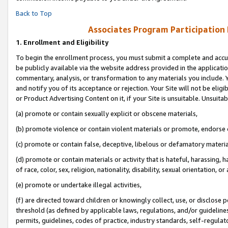
Back to Top
Associates Program Participation
1.
Enrollment and Eligibility
To begin the enrollment process, you must submit a complete and accur
be publicly available via the website address provided in the application
commentary, analysis, or transformation to any materials you include. Y
and notify you of its acceptance or rejection. Your Site will not be elig
or Product Advertising Content on it, if your Site is unsuitable. Unsuitab
(a) promote or contain sexually explicit or obscene materials,
(b) promote violence or contain violent materials or promote, endorse o
(c) promote or contain false, deceptive, libelous or defamatory materia
(d) promote or contain materials or activity that is hateful, harassing, h
of race, color, sex, religion, nationality, disability, sexual orientation, or 
(e) promote or undertake illegal activities,
(f) are directed toward children or knowingly collect, use, or disclose
threshold (as defined by applicable laws, regulations, and/or guidelines)
permits, guidelines, codes of practice, industry standards, self-regulat