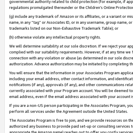
governmental authority related to child protection (for example, if app
regulations promulgated thereunder or the Children’s Online Protection
(g) include any trademark of Amazon or its affiliates, or a variant or 
name, in any “tag” or Associates ID, or in any username, group name, or 
trademarks listed on our Non-Exhaustive Trademark Table); or
(h) otherwise violate any intellectual property rights.
We will determine suitability at our sole discretion. If we reject your 
complied with our suitability requirements. However, if at any time we 1
connection with any violation or abuse (as determined in our sole disc
authorization. Advance authorization may be initiated by completing t
You will ensure that the information in your Associates Program applic
including your email address, other contact information, and identifica
notifications (if any), approvals (if any), and other communications re
currently associated with your Program account. You will be deemed to 
email address, even if the email address associated with your account i
If you are a non-US person participating in the Associates Program, you
perform all services under the Agreement outside the United States.
The Associates Program is free to join, and we provide resources on th
authorized any business to provide paid set-up or consulting services t
appropriate the Amazon name) reaches out to offer you costly services