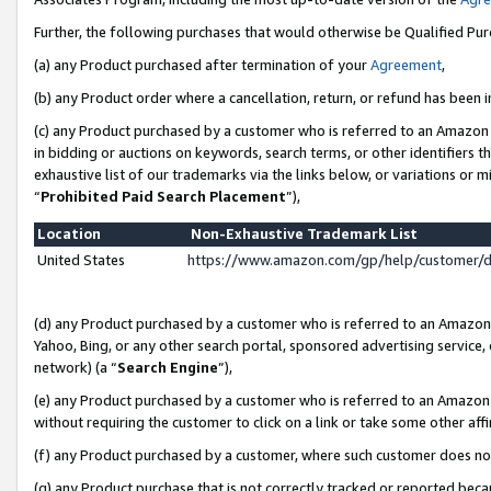
Further, the following purchases that would otherwise be Qualified Pu
(a) any Product purchased after termination of your
Agreement
,
(b) any Product order where a cancellation, return, or refund has been in
(c) any Product purchased by a customer who is referred to an Amazon 
in bidding or auctions on keywords, search terms, or other identifiers 
exhaustive list of our trademarks via the links below, or variations or 
“
Prohibited Paid Search Placement
”),
Location
Non-Exhaustive Trademark List
United States
https://www.amazon.com/gp/help/customer/
(d) any Product purchased by a customer who is referred to an Amazon S
Yahoo, Bing, or any other search portal, sponsored advertising service, o
network) (a “
Search Engine
”),
(e) any Product purchased by a customer who is referred to an Amazon Si
without requiring the customer to click on a link or take some other affi
(f) any Product purchased by a customer, where such customer does no
(g) any Product purchase that is not correctly tracked or reported beca