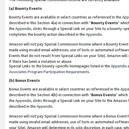
(a)
Bounty Events
Bounty Events are available in select countries as referenced in the
App
described in this Section 4(a) in connection with “
Bounty Events
” whic
the
Appendix
, clicks through a Special Link on your Site to a bounty-s
completes the bounty action described in the
Appendix
.
Amazon will not pay Special Commission Income where a Bounty Event ha
made using invalid email addresses, use of bots or automated software
Events that do not result from Special Links on your Site). Amazon will 
if there has been a violation or abuse.
Special Links to the bounty-specific homepages listed in the
Appendix
a
Associates Program Participation Requirements
.
(b)
Bonus Events
Bonus Events are available in select countries as referenced in the
Appe
described in this Section 4(b) in connection with “
Bonus Events
” which
the
Appendix
, clicks through a Special Link on your Site to the Amazon
described in the
Appendix
.
Amazon will not pay Special Commission Income where a Bonus Event has
made using invalid email addresses, use of bots or automated software,
your Site). Amazon will determine in its sole discretion, in each case, w