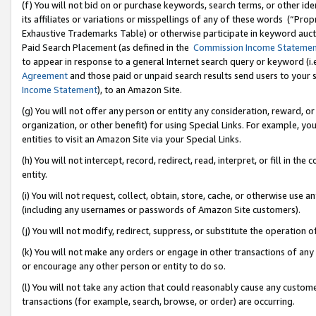
(f) You will not bid on or purchase keywords, search terms, or other id
its affiliates or variations or misspellings of any of these words (“Pr
Exhaustive Trademarks Table) or otherwise participate in keyword aucti
Paid Search Placement (as defined in the
Commission Income Stateme
to appear in response to a general Internet search query or keyword (i.e.
Agreement
and those paid or unpaid search results send users to your sit
Income Statement
), to an Amazon Site.
(g) You will not offer any person or entity any consideration, reward, or
organization, or other benefit) for using Special Links. For example, 
entities to visit an Amazon Site via your Special Links.
(h) You will not intercept, record, redirect, read, interpret, or fill in 
entity.
(i) You will not request, collect, obtain, store, cache, or otherwise us
(including any usernames or passwords of Amazon Site customers).
(j) You will not modify, redirect, suppress, or substitute the operation 
(k) You will not make any orders or engage in other transactions of any 
or encourage any other person or entity to do so.
(l) You will not take any action that could reasonably cause any custome
transactions (for example, search, browse, or order) are occurring.