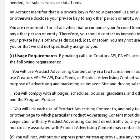
needed, for sub-services or data feeds.
An Account Identifier that is a private key is for your personal use only,
or otherwise disclose your private key to any other person or entity. An A
You are responsible for all activities that occur under your Account Ide
any other person or entity. Therefore, you should contact us immediate
your private key is otherwise disclosed, lost, or stolen. You may not u
you or that we did not specifically assign to you.
(c)
Usage Requirements
. By making calls to Creators API, PA API, ac
the following requirements:
i. You will use Product Advertising Content only in a lawful manner in a
use Creators API, PA API, Data Feeds, or Product Advertising Content wit
purpose of advertising and marketing an Amazon Site and driving sales
ii. You will comply with all pages, schedules, policies, guidelines, and o
and the Program Policies.
iii. You will link each use of Product Advertising Content to, and only 
or other page to which particular Product Advertising Content most direc
conjunction with any Product Advertising Content direct traffic to, any 
not closely associated with Product Advertising Content may contain lin
(d) You will not, without our express prior written approval, use any Pr