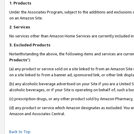
1
.
Products
Under the Associates Program, subject to the additions and exclusions d
on an Amazon Site.
2
.
Services
No services other than Amazon Home Services are currently included in 
3.
Excluded Products
Notwithstanding the above, the following items and services are curren
Products
”):
(a) any product or service sold on a site linked to from an Amazon Site
on a site linked to from a banner ad, sponsored link, or other link dis
(b) any alcoholic beverage advertised on your Site if you are a United 
alcoholic beverages, or if your Site is operating on behalf of, such a b
(c) prescription drugs, or any other product sold by Amazon Pharmacy,
(d) any product or service which Amazon designates as excluded. You will 
Amazon and Associates Central.
Back to Top