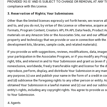
PROVIDED ‘AS IS’ AND IS SUBJECT TO CHANGE OR REMOVAL AT ANY TIME.”
compliance with this License.
3.
Reservation of Rights; Your Submissions
Other than the limited licenses expressly set forth herein, we reserve all 
and to, and you do not, by virtue of this License or otherwise, acquire an
formats, Program Content, Creators API, PA API, Data Feeds, Product 
materials on any Amazon Site or the Associates Site, our and our affili
property and technology that we provide or use in connection with the
development kits, libraries, sample code, and related materials).
If you provide us with suggestions, reviews, modifications, data, image
your participation in the Associates Program, or if you modify any Prog
right, title, and interest in and to Your Submission and grant us (even 
nonexclusive, worldwide, freely transferable right and license for the du
reproduce, perform, display, and distribute Your Submission in any man
any purpose; (c) use and publish your name in the form of a credit in c
and (d) sublicense the foregoing rights to any other person or entity. A
obtained Your Submission in a lawful manner and (z) our and our sublice
entity’s rights, including any copyright rights. You agree to provide us
to Your Submission.
4. Agents