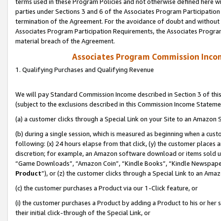
terms used in these Program Policies and not otherwise defined here wil
parties under Sections 3 and 6 of the Associates Program Participation
termination of the Agreement. For the avoidance of doubt and without l
Associates Program Participation Requirements, the Associates Program
material breach of the Agreement.
Associates Program Commission Inco
1. Qualifying Purchases and Qualifying Revenue
We will pay Standard Commission Income described in Section 3 of thi
(subject to the exclusions described in this Commission Income Stateme
(a) a customer clicks through a Special Link on your Site to an Amazon S
(b) during a single session, which is measured as beginning when a custo
following: (x) 24 hours elapse from that click, (y) the customer places 
discretion; for example, an Amazon software download or items sold 
“Game Downloads”, “Amazon Coin”, “Kindle Books”, “Kindle Newspapers”
Product
”), or (z) the customer clicks through a Special Link to an Amazo
(c) the customer purchases a Product via our 1-Click feature, or
(i) the customer purchases a Product by adding a Product to his or her
their initial click-through of the Special Link, or