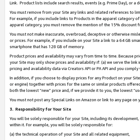
Link. Product lists include search results, events (e.g. Prime Day), or 
You must remove from your Site any links and related references to li
For example, if you include links to Products in the apparel category 
apparel category, you must remove the mention of the 15% discount f
You must not make inaccurate, overbroad, deceptive or otherwise misle
or prices. For example, if you include on your Site a link to a 64 GB sm
smartphone that has 128 GB of memory.
Product prices and availability may vary from time to time. Because pri
your Site may only show prices and availability if: (a) we serve the link 
pricing and availability data via Creators API or PA API and you comply
In addition, if you choose to display prices for any Product on your Si
or engine) together with prices for the same or similar products offer
both the lowest “new” price and, if we provide it to you, the lowest “us
You must not post any Special Links on Amazon or link to any page on 
3.
Responsibility for Your Site
You will be solely responsible for your Site, including its development
within it. For example, you will be solely responsible for:
(a) the technical operation of your Site and all related equipment,