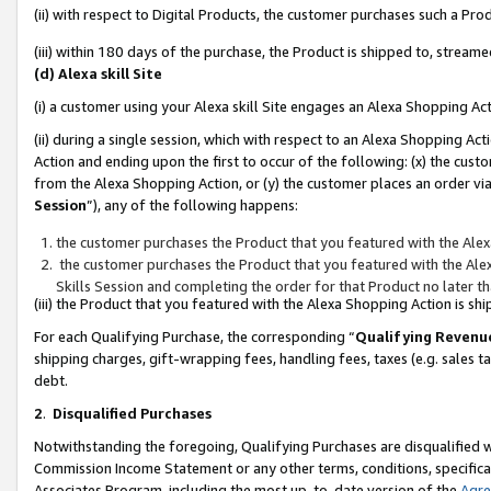
(ii) with respect to Digital Products, the customer purchases such a P
(iii) within 180 days of the purchase, the Product is shipped to, stre
(d) Alexa skill Site
(i) a customer using your Alexa skill Site engages an Alexa Shopping Ac
(ii) during a single session, which with respect to an Alexa Shopping 
Action and ending upon the first to occur of the following: (x) the cust
from the Alexa Shopping Action, or (y) the customer places an order via
Session
”), any of the following happens:
the customer purchases the Product that you featured with the Alex
the customer purchases the Product that you featured with the Alex
Skills Session and completing the order for that Product no later t
(iii) the Product that you featured with the Alexa Shopping Action is 
For each Qualifying Purchase, the corresponding “
Qualifying Revenu
shipping charges, gift-wrapping fees, handling fees, taxes (e.g. sales ta
debt.
2
.
Disqualified Purchases
Notwithstanding the foregoing, Qualifying Purchases are disqualified w
Commission Income Statement or any other terms, conditions, specificat
Associates Program, including the most up-to-date version of the
Agr