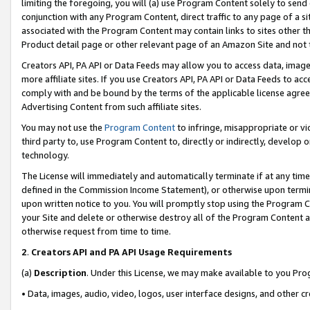
limiting the foregoing, you will (a) use Program Content solely to send
conjunction with any Program Content, direct traffic to any page of a si
associated with the Program Content may contain links to sites other t
Product detail page or other relevant page of an Amazon Site and not 
Creators API, PA API or Data Feeds may allow you to access data, image
more affiliate sites. If you use Creators API, PA API or Data Feeds to ac
comply with and be bound by the terms of the applicable license agreem
Advertising Content from such affiliate sites.
You may not use the
Program Content
to infringe, misappropriate or vio
third party to, use Program Content to, directly or indirectly, develo
technology.
The License will immediately and automatically terminate if at any ti
defined in the Commission Income Statement), or otherwise upon termina
upon written notice to you. You will promptly stop using the Program 
your Site and delete or otherwise destroy all of the Program Content 
otherwise request from time to time.
2
.
Creators API and PA API Usage Requirements
(a)
Description
. Under this License, we may make available to you Pr
• Data, images, audio, video, logos, user interface designs, and other c