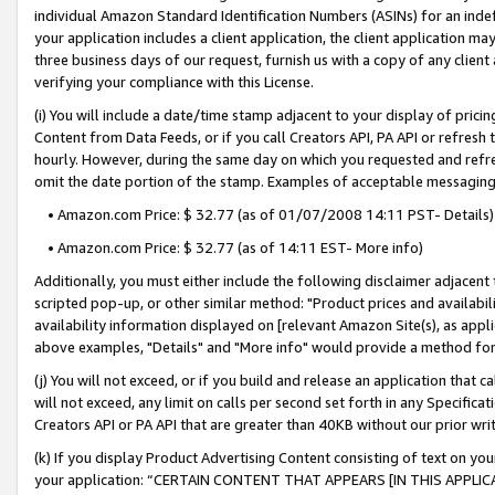
individual Amazon Standard Identification Numbers (ASINs) for an indefi
your application includes a client application, the client application m
three business days of our request, furnish us with a copy of any clien
verifying your compliance with this License.
(i) You will include a date/time stamp adjacent to your display of prici
Content from Data Feeds, or if you call Creators API, PA API or refresh
hourly. However, during the same day on which you requested and refre
omit the date portion of the stamp. Examples of acceptable messaging
• Amazon.com Price: $ 32.77 (as of 01/07/2008 14:11 PST- Details)
• Amazon.com Price: $ 32.77 (as of 14:11 EST- More info)
Additionally, you must either include the following disclaimer adjacent t
scripted pop-up, or other similar method: "Product prices and availabil
availability information displayed on [relevant Amazon Site(s), as appli
above examples, "Details" and "More info" would provide a method for 
(j) You will not exceed, or if you build and release an application that c
will not exceed, any limit on calls per second set forth in any Specifica
Creators API or PA API that are greater than 40KB without our prior wri
(k) If you display Product Advertising Content consisting of text on your
your application: “CERTAIN CONTENT THAT APPEARS [IN THIS APPLIC