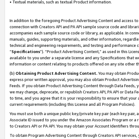
• Textual materials, such as textual Product information.
In addition to the foregoing Product Advertising Content and access to
connection with Creators API and PA API sample source code and librarie
accompanies each sample source code or library, as applicable. In conne
manuals, guides, supporting materials, and other information, regardless
technical and engineering requirements, and testing and performance cri
“
Specifications
”). “Product Advertising Content,” as used in this Lic
available to you under a separate license and any Specifications that we
information or content relating to products offered on any site other 
(b)
Obtaining Product Advertising Content.
You may obtain Product
express prior written approval, you may also obtain Product Advertisi
Feeds. If you obtain Product Advertising Content through Data Feeds, yo
we may change, deprecate, or republish Creators API, PA API or Data Fee
to time, and you agree that it is your responsibility to ensure that your
current requirements (including this License and all Program Policies).
You must use both a unique public key/private key pair (each key pair, a
Associate ID issued to you under the Amazon Associates Program or a r
to Creators API or PA API. You may obtain your Account Identifiers thro
To obtain Program Advertising Content through Creators API services, y