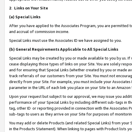
2
.
Links on Your Site
(a)
Special Links
After you have applied to the Associates Program, you are permitted to 
and accrual of commission income.
Special Links must use the Associates ID we have assigned to you.
(b)
General Requirements Applicable to All Special Links
Special Links may be created by you or made available to you by us. If 
cease displaying those types of links on your Site. You are solely respo
and for ensuring that Special Links (whether created by you or made av
track referrals of our customers from your Site. You must not encoura
directly from your Site. For example, you must include your Associates
parameter in the URL of each link you place on your Site to an Amazon 
Upon your request but subject to our approval, we may issue you addit
performance of your Special Links by including different sub-tags in t
tag, other ID or reporting provided in connection with the Associates P
sub-tags to users as they arrive on your Site for purposes of monitorin
You may add or delete Products (and related Special Links) from your Si
in the Products Statement). When linking to pages with Product lists you