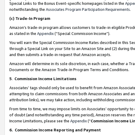
Special Links to the Bonus Event-specific homepages listed in the
Appe
notwithstanding the
Associates Program Participation Requirements
.
(c)
Trade-In Program
Amazon’s trade-in program allows customers to trade-in eligible Produc
as stated in the
Appendix
(“Special Commission Income”).
You will earn the Special Commission Income Rates described in this Sec
through a Special Link on your Site to an Amazon Site and (2) during th
and then submits a trade-in request that Amazon accepts.
Amazon will determine in its sole discretion, in each case, whether a T
Documents or the Amazon Trade-In Program Terms and Conditions.
5
.
Commission Income Limitations
Associates’ tags should only be used to benefit from Amazon Associates
attempting to claim commissions from both Amazon Associates and ano
attribution links), we may take action, including withholding commissio
From time to time, we may impose limits on Associates’ opportunity t
of doubt (and notwithstanding any time period), Amazon reserves the ri
Income Limitations, please see the
Appendix
(“
Commission Income Li
6.
Commission Income Reporting and Payment