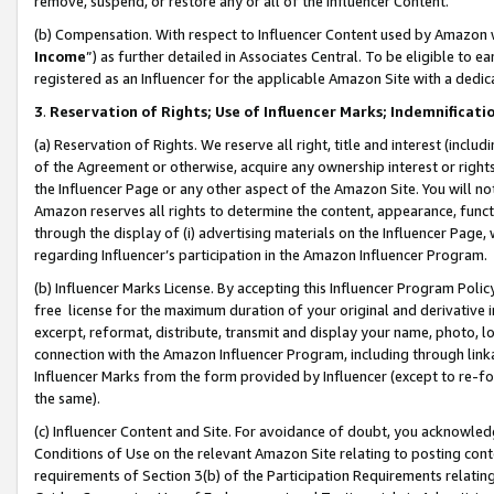
remove, suspend, or restore any or all of the Influencer Content.
(b) Compensation. With respect to Influencer Content used by Amazon w
Income
”) as further detailed in Associates Central. To be eligible t
registered as an Influencer for the applicable Amazon Site with a dedic
3
.
Reservation of Rights; Use of Influencer Marks; Indemnificati
(a) Reservation of Rights. We reserve all right, title and interest (includ
of the Agreement or otherwise, acquire any ownership interest or rights
the Influencer Page or any other aspect of the Amazon Site. You will not 
Amazon reserves all rights to determine the content, appearance, functi
through the display of (i) advertising materials on the Influencer Page, w
regarding Influencer’s participation in the Amazon Influencer Program.
(b) Influencer Marks License. By accepting this Influencer Program Poli
free license for the maximum duration of your original and derivative in
excerpt, reformat, distribute, transmit and display your name, photo, 
connection with the Amazon Influencer Program, including through link
Influencer Marks from the form provided by Influencer (except to re-for
the same).
(c) Influencer Content and Site. For avoidance of doubt, you acknowledg
Conditions of Use on the relevant Amazon Site relating to posting conte
requirements of Section 3(b) of the Participation Requirements relating