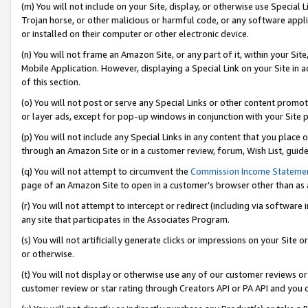
(m) You will not include on your Site, display, or otherwise use Specia
Trojan horse, or other malicious or harmful code, or any software app
or installed on their computer or other electronic device.
(n) You will not frame an Amazon Site, or any part of it, within your Sit
Mobile Application. However, displaying a Special Link on your Site in a
of this section.
(o) You will not post or serve any Special Links or other content prom
or layer ads, except for pop-up windows in conjunction with your Site 
(p) You will not include any Special Links in any content that you place
through an Amazon Site or in a customer review, forum, Wish List, guid
(q) You will not attempt to circumvent the
Commission Income Stateme
page of an Amazon Site to open in a customer’s browser other than as a 
(r) You will not attempt to intercept or redirect (including via softwar
any site that participates in the Associates Program.
(s) You will not artificially generate clicks or impressions on your Si
or otherwise.
(t) You will not display or otherwise use any of our customer reviews or 
customer review or star rating through Creators API or PA API and you 