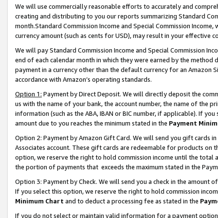
We will use commercially reasonable efforts to accurately and comprehe
creating and distributing to you our reports summarizing Standard C
month.Standard Commission Income and Special Commission Income, whi
currency amount (such as cents for USD), may result in your effective co
We will pay Standard Commission Income and Special Commission Incom
end of each calendar month in which they were earned by the method de
payment in a currency other than the default currency for an Amazon Sit
accordance with Amazon’s operating standards.
Option 1:
Payment by Direct Deposit. We will directly deposit the com
us with the name of your bank, the account number, the name of the pri
information (such as the ABA, IBAN or BIC number, if applicable). If you 
amount due to you reaches the minimum stated in the
Payment Minim
Option 2: Payment by Amazon Gift Card. We will send you gift cards i
Associates account. These gift cards are redeemable for products on the
option, we reserve the right to hold commission income until the tota
the portion of payments that exceeds the maximum stated in the Paym
Option 3: Payment by Check. We will send you a check in the amount of
If you select this option, we reserve the right to hold commission inco
Minimum Chart
and to deduct a processing fee as stated in the
Paym
If you do not select or maintain valid information for a payment opti