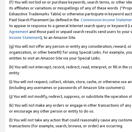
(f) You will not bid on or purchase keywords, search terms, or other id
its affiliates or variations or misspellings of any of these words (“Pr
Exhaustive Trademarks Table) or otherwise participate in keyword aucti
Paid Search Placement (as defined in the
Commission Income Stateme
to appear in response to a general Internet search query or keyword (i.e.
Agreement
and those paid or unpaid search results send users to your sit
Income Statement
), to an Amazon Site.
(g) You will not offer any person or entity any consideration, reward, or
organization, or other benefit) for using Special Links. For example, 
entities to visit an Amazon Site via your Special Links.
(h) You will not intercept, record, redirect, read, interpret, or fill in 
entity.
(i) You will not request, collect, obtain, store, cache, or otherwise us
(including any usernames or passwords of Amazon Site customers).
(j) You will not modify, redirect, suppress, or substitute the operation 
(k) You will not make any orders or engage in other transactions of any 
or encourage any other person or entity to do so.
(l) You will not take any action that could reasonably cause any custome
transactions (for example, search, browse, or order) are occurring.