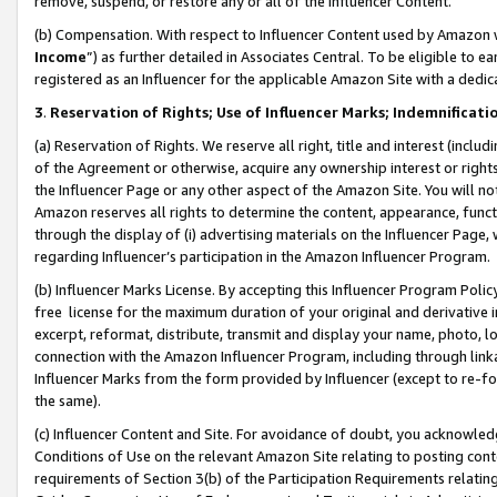
remove, suspend, or restore any or all of the Influencer Content.
(b) Compensation. With respect to Influencer Content used by Amazon w
Income
”) as further detailed in Associates Central. To be eligible t
registered as an Influencer for the applicable Amazon Site with a dedic
3
.
Reservation of Rights; Use of Influencer Marks; Indemnificati
(a) Reservation of Rights. We reserve all right, title and interest (includ
of the Agreement or otherwise, acquire any ownership interest or rights
the Influencer Page or any other aspect of the Amazon Site. You will not 
Amazon reserves all rights to determine the content, appearance, functi
through the display of (i) advertising materials on the Influencer Page, w
regarding Influencer’s participation in the Amazon Influencer Program.
(b) Influencer Marks License. By accepting this Influencer Program Poli
free license for the maximum duration of your original and derivative in
excerpt, reformat, distribute, transmit and display your name, photo, 
connection with the Amazon Influencer Program, including through link
Influencer Marks from the form provided by Influencer (except to re-for
the same).
(c) Influencer Content and Site. For avoidance of doubt, you acknowledg
Conditions of Use on the relevant Amazon Site relating to posting conte
requirements of Section 3(b) of the Participation Requirements relating