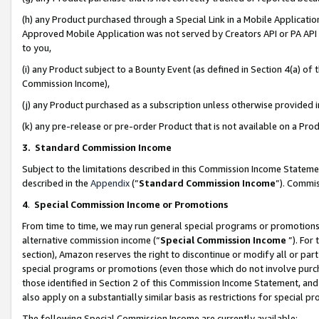
(h) any Product purchased through a Special Link in a Mobile Applicatio
Approved Mobile Application was not served by Creators API or PA API (
to you,
(i) any Product subject to a Bounty Event (as defined in Section 4(a) o
Commission Income),
(j) any Product purchased as a subscription unless otherwise provided
(k) any pre-release or pre-order Product that is not available on a Prod
3. Standard Commission Income
Subject to the limitations described in this Commission Income Statem
described in the
Appendix
(”
Standard Commission Income
”). Commis
4
.
Special Commission Income or Promotions
From time to time, we may run general special programs or promotions 
alternative commission income (“
Special Commission Income
”). For
section), Amazon reserves the right to discontinue or modify all or par
special programs or promotions (even those which do not involve purcha
those identified in Section 2 of this Commission Income Statement, an
also apply on a substantially similar basis as restrictions for special 
The following Special Commission Income are currently available: