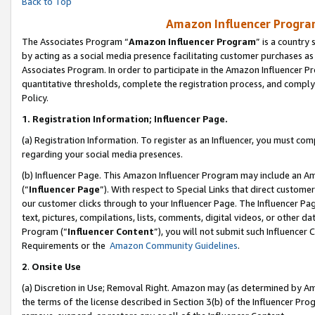
Back to Top
Amazon Influencer Program
The Associates Program “
Amazon Influencer Program
” is a country
by acting as a social media presence facilitating customer purchases as
Associates Program. In order to participate in the Amazon Influencer Pr
quantitative thresholds, complete the registration process, and comply
Policy.
1.
Registration Information; Influencer Page.
(a) Registration Information. To register as an Influencer, you must co
regarding your social media presences.
(b) Influencer Page. This Amazon Influencer Program may include an A
(“
Influencer Page
”). With respect to Special Links that direct custom
our customer clicks through to your Influencer Page. The Influencer Pag
text, pictures, compilations, lists, comments, digital videos, or other
Program (“
Influencer Content
”), you will not submit such Influencer 
Requirements or the
Amazon Community Guidelines
.
2
.
Onsite Use
(a) Discretion in Use; Removal Right. Amazon may (as determined by Amaz
the terms of the license described in Section 3(b) of the Influencer Prog