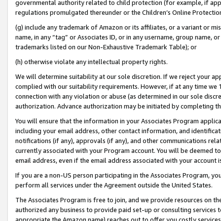
governmental authority related to child protection (for example, if app
regulations promulgated thereunder or the Children’s Online Protection
(g) include any trademark of Amazon or its affiliates, or a variant or 
name, in any “tag” or Associates ID, or in any username, group name, or 
trademarks listed on our Non-Exhaustive Trademark Table); or
(h) otherwise violate any intellectual property rights.
We will determine suitability at our sole discretion. If we reject your 
complied with our suitability requirements. However, if at any time we 1
connection with any violation or abuse (as determined in our sole disc
authorization. Advance authorization may be initiated by completing t
You will ensure that the information in your Associates Program applic
including your email address, other contact information, and identifica
notifications (if any), approvals (if any), and other communications re
currently associated with your Program account. You will be deemed to 
email address, even if the email address associated with your account i
If you are a non-US person participating in the Associates Program, you
perform all services under the Agreement outside the United States.
The Associates Program is free to join, and we provide resources on th
authorized any business to provide paid set-up or consulting services t
appropriate the Amazon name) reaches out to offer you costly services