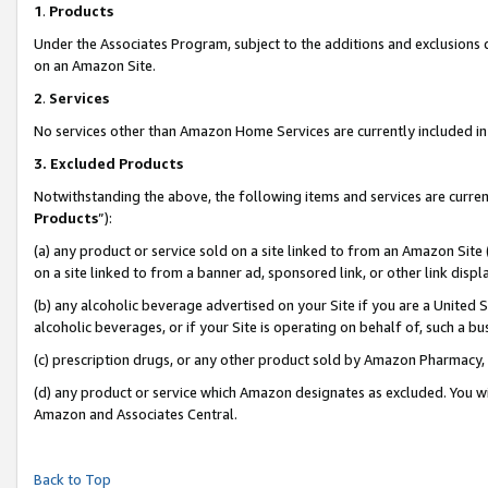
1
.
Products
Under the Associates Program, subject to the additions and exclusions d
on an Amazon Site.
2
.
Services
No services other than Amazon Home Services are currently included in 
3.
Excluded Products
Notwithstanding the above, the following items and services are curren
Products
”):
(a) any product or service sold on a site linked to from an Amazon Site
on a site linked to from a banner ad, sponsored link, or other link dis
(b) any alcoholic beverage advertised on your Site if you are a United 
alcoholic beverages, or if your Site is operating on behalf of, such a b
(c) prescription drugs, or any other product sold by Amazon Pharmacy,
(d) any product or service which Amazon designates as excluded. You will 
Amazon and Associates Central.
Back to Top