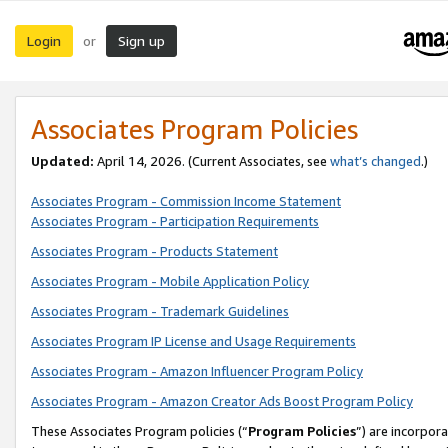
Login
Sign up
or
Associates Program Policies
Updated:
April 14, 2026. (Current Associates, see
what’s changed
.)
Associates Program - Commission Income Statement
Associates Program - Participation Requirements
Associates Program - Products Statement
Associates Program - Mobile Application Policy
Associates Program - Trademark Guidelines
Associates Program IP License and Usage Requirements
Associates Program - Amazon Influencer Program Policy
Associates Program - Amazon Creator Ads Boost Program Policy
These Associates Program policies (“
Program Policies
”) are incorpor