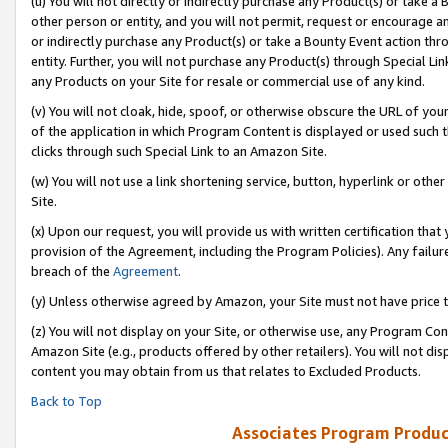
(u) You will not directly or indirectly purchase any Product(s) or take a
other person or entity, and you will not permit, request or encourage an
or indirectly purchase any Product(s) or take a Bounty Event action thro
entity. Further, you will not purchase any Product(s) through Special Li
any Products on your Site for resale or commercial use of any kind.
(v) You will not cloak, hide, spoof, or otherwise obscure the URL of your
of the application in which Program Content is displayed or used such 
clicks through such Special Link to an Amazon Site.
(w) You will not use a link shortening service, button, hyperlink or oth
Site.
(x) Upon our request, you will provide us with written certification tha
provision of the Agreement, including the Program Policies). Any failure
breach of the
Agreement
.
(y) Unless otherwise agreed by Amazon, your Site must not have price tr
(z) You will not display on your Site, or otherwise use, any Program Con
Amazon Site (e.g., products offered by other retailers). You will not di
content you may obtain from us that relates to Excluded Products.
Back to Top
Associates Program Produc