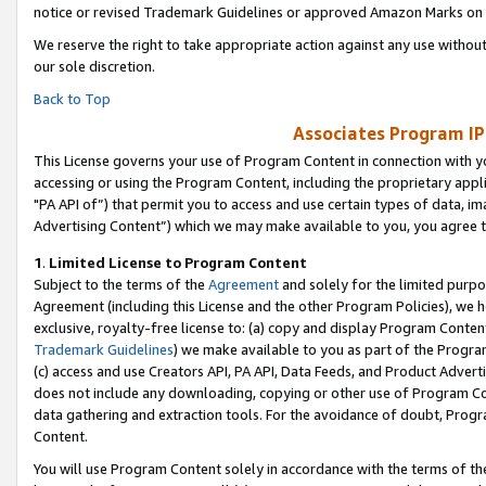
notice or revised Trademark Guidelines or approved Amazon Marks on t
We reserve the right to take appropriate action against any use without
our sole discretion.
Back to Top
Associates Program IP
This License governs your use of Program Content in connection with yo
accessing or using the Program Content, including the proprietary appli
"PA API of”) that permit you to access and use certain types of data, i
Advertising Content”) which we may make available to you, you agree t
1
.
Limited License to Program Content
Subject to the terms of the
Agreement
and solely for the limited purpo
Agreement (including this License and the other Program Policies), we 
exclusive, royalty-free license to: (a) copy and display Program Conten
Trademark Guidelines
) we make available to you as part of the Progra
(c) access and use Creators API, PA API, Data Feeds, and Product Adverti
does not include any downloading, copying or other use of Program Conte
data gathering and extraction tools. For the avoidance of doubt, Progr
Content.
You will use Program Content solely in accordance with the terms of t