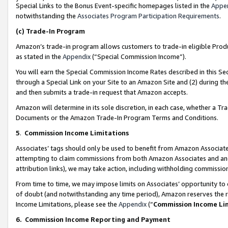
Special Links to the Bonus Event-specific homepages listed in the
Appe
notwithstanding the
Associates Program Participation Requirements
.
(c)
Trade-In Program
Amazon’s trade-in program allows customers to trade-in eligible Produc
as stated in the
Appendix
(“Special Commission Income”).
You will earn the Special Commission Income Rates described in this Sec
through a Special Link on your Site to an Amazon Site and (2) during th
and then submits a trade-in request that Amazon accepts.
Amazon will determine in its sole discretion, in each case, whether a T
Documents or the Amazon Trade-In Program Terms and Conditions.
5
.
Commission Income Limitations
Associates’ tags should only be used to benefit from Amazon Associates
attempting to claim commissions from both Amazon Associates and ano
attribution links), we may take action, including withholding commissio
From time to time, we may impose limits on Associates’ opportunity t
of doubt (and notwithstanding any time period), Amazon reserves the ri
Income Limitations, please see the
Appendix
(“
Commission Income Li
6.
Commission Income Reporting and Payment