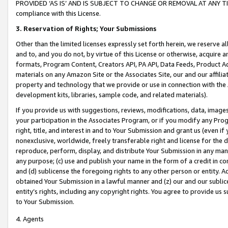
PROVIDED ‘AS IS’ AND IS SUBJECT TO CHANGE OR REMOVAL AT ANY TIME.”
compliance with this License.
3.
Reservation of Rights; Your Submissions
Other than the limited licenses expressly set forth herein, we reserve all 
and to, and you do not, by virtue of this License or otherwise, acquire an
formats, Program Content, Creators API, PA API, Data Feeds, Product 
materials on any Amazon Site or the Associates Site, our and our affili
property and technology that we provide or use in connection with the
development kits, libraries, sample code, and related materials).
If you provide us with suggestions, reviews, modifications, data, image
your participation in the Associates Program, or if you modify any Prog
right, title, and interest in and to Your Submission and grant us (even 
nonexclusive, worldwide, freely transferable right and license for the du
reproduce, perform, display, and distribute Your Submission in any man
any purpose; (c) use and publish your name in the form of a credit in c
and (d) sublicense the foregoing rights to any other person or entity. A
obtained Your Submission in a lawful manner and (z) our and our sublice
entity’s rights, including any copyright rights. You agree to provide us
to Your Submission.
4. Agents