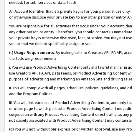
needed, for sub-services or data feeds.
An Account Identifier that is a private key is for your personal use only,
or otherwise disclose your private key to any other person or entity. An A
You are responsible for all activities that occur under your Account Ide
any other person or entity. Therefore, you should contact us immediate
your private key is otherwise disclosed, lost, or stolen. You may not u
you or that we did not specifically assign to you.
(c)
Usage Requirements
. By making calls to Creators API, PA API, ac
the following requirements:
i. You will use Product Advertising Content only in a lawful manner in a
use Creators API, PA API, Data Feeds, or Product Advertising Content wit
purpose of advertising and marketing an Amazon Site and driving sales
ii. You will comply with all pages, schedules, policies, guidelines, and o
and the Program Policies.
iii. You will link each use of Product Advertising Content to, and only 
or other page to which particular Product Advertising Content most direc
conjunction with any Product Advertising Content direct traffic to, any 
not closely associated with Product Advertising Content may contain lin
(d) You will not, without our express prior written approval, use any Pr