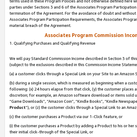
terms used in these Program Policies and not otherwise defined here wil
parties under Sections 3 and 6 of the Associates Program Participation
termination of the Agreement. For the avoidance of doubt and without l
Associates Program Participation Requirements, the Associates Program
material breach of the Agreement.
Associates Program Commission Inco
1. Qualifying Purchases and Qualifying Revenue
We will pay Standard Commission Income described in Section 3 of thi
(subject to the exclusions described in this Commission Income Stateme
(a) a customer clicks through a Special Link on your Site to an Amazon S
(b) during a single session, which is measured as beginning when a custo
following: (x) 24 hours elapse from that click, (y) the customer places 
discretion; for example, an Amazon software download or items sold 
“Game Downloads”, “Amazon Coin”, “Kindle Books”, “Kindle Newspapers”
Product
”), or (z) the customer clicks through a Special Link to an Amazo
(c) the customer purchases a Product via our 1-Click feature, or
(i) the customer purchases a Product by adding a Product to his or her
their initial click-through of the Special Link, or