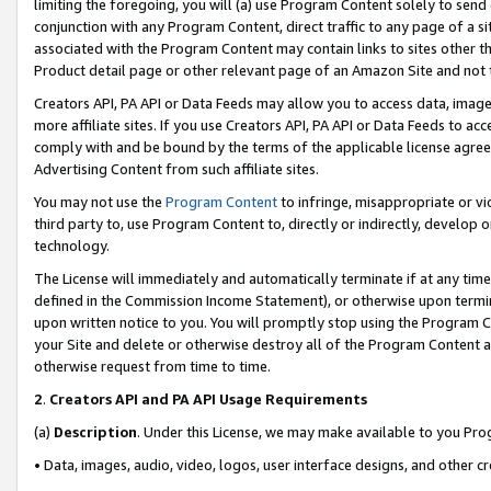
limiting the foregoing, you will (a) use Program Content solely to send
conjunction with any Program Content, direct traffic to any page of a si
associated with the Program Content may contain links to sites other t
Product detail page or other relevant page of an Amazon Site and not 
Creators API, PA API or Data Feeds may allow you to access data, image
more affiliate sites. If you use Creators API, PA API or Data Feeds to ac
comply with and be bound by the terms of the applicable license agreem
Advertising Content from such affiliate sites.
You may not use the
Program Content
to infringe, misappropriate or vio
third party to, use Program Content to, directly or indirectly, develo
technology.
The License will immediately and automatically terminate if at any ti
defined in the Commission Income Statement), or otherwise upon termina
upon written notice to you. You will promptly stop using the Program 
your Site and delete or otherwise destroy all of the Program Content 
otherwise request from time to time.
2
.
Creators API and PA API Usage Requirements
(a)
Description
. Under this License, we may make available to you Pr
• Data, images, audio, video, logos, user interface designs, and other c