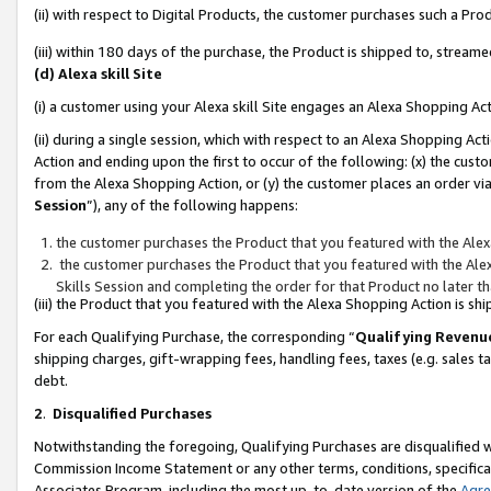
(ii) with respect to Digital Products, the customer purchases such a P
(iii) within 180 days of the purchase, the Product is shipped to, stre
(d) Alexa skill Site
(i) a customer using your Alexa skill Site engages an Alexa Shopping Ac
(ii) during a single session, which with respect to an Alexa Shopping 
Action and ending upon the first to occur of the following: (x) the cust
from the Alexa Shopping Action, or (y) the customer places an order via
Session
”), any of the following happens:
the customer purchases the Product that you featured with the Alex
the customer purchases the Product that you featured with the Alex
Skills Session and completing the order for that Product no later t
(iii) the Product that you featured with the Alexa Shopping Action is 
For each Qualifying Purchase, the corresponding “
Qualifying Revenu
shipping charges, gift-wrapping fees, handling fees, taxes (e.g. sales ta
debt.
2
.
Disqualified Purchases
Notwithstanding the foregoing, Qualifying Purchases are disqualified w
Commission Income Statement or any other terms, conditions, specificat
Associates Program, including the most up-to-date version of the
Agr