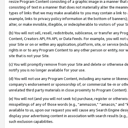
resize Program Content consisting of a graphic image in a manner that
consisting of text in a manner that does not materially alter the meanin
types of links that we may make available to you may contain a link to 
example, links to privacy policy information at the bottom of banners);
alter, or make invisible, illegible, or indecipherable to visitors of your 
(b) You will not sell, resell, redistribute, sublicense, or transfer any 
Content, Creators API, PA API, or Data Feeds. For example, you will not 
your Site or on or within any application, platform, site, or service (in
rights in or to any Program Content to any other person or entity, nor wi
site that is not your Site.
(c) You will promptly remove from your Site and delete or otherwise d
notify you is no longer available for your use.
(d) You will not use any Program Content, including any name or likene
company’s endorsement or sponsorship of, or commercial tie-in or other 
unrelated third party materials in close proximity to Program Content).
(e) You will not (and you will not seek to) purchase, register or otherw
misspellings of any of those words (e.g., “ammazon,” “amaozn,” and “kin
available to us, upon our request you will cause any Search Engine de
display your advertising content in association with search results (e.
such exclusion capabilities.