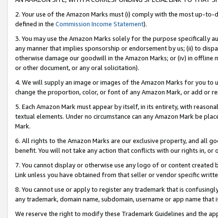
2. Your use of the Amazon Marks must (i) comply with the most up-to-da
defined in the
Commission Income Statement
).
3. You may use the Amazon Marks solely for the purpose specifically a
any manner that implies sponsorship or endorsement by us; (ii) to disparag
otherwise damage our goodwill in the Amazon Marks; or (iv) in offline ma
or other document, or any oral solicitation).
4. We will supply an image or images of the Amazon Marks for you to 
change the proportion, color, or font of any Amazon Mark, or add or
5. Each Amazon Mark must appear by itself, in its entirety, with reason
textual elements. Under no circumstance can any Amazon Mark be placed
Mark.
6. All rights to the Amazon Marks are our exclusive property, and all 
benefit. You will not take any action that conflicts with our rights in, 
7. You cannot display or otherwise use any logo of or content created b
Link unless you have obtained from that seller or vendor specific writte
8. You cannot use or apply to register any trademark that is confusingly
any trademark, domain name, subdomain, username or app name that is c
We reserve the right to modify these Trademark Guidelines and the app