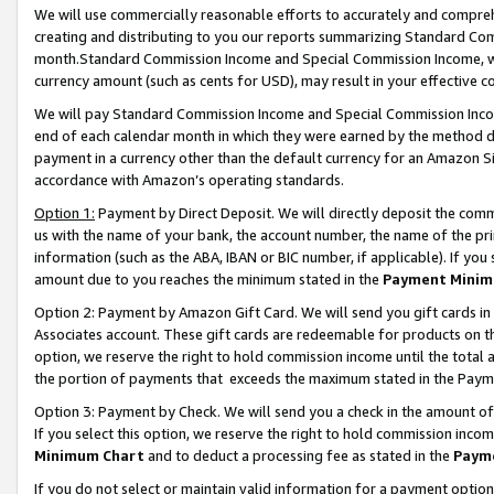
We will use commercially reasonable efforts to accurately and comprehe
creating and distributing to you our reports summarizing Standard C
month.Standard Commission Income and Special Commission Income, whi
currency amount (such as cents for USD), may result in your effective co
We will pay Standard Commission Income and Special Commission Incom
end of each calendar month in which they were earned by the method de
payment in a currency other than the default currency for an Amazon Sit
accordance with Amazon’s operating standards.
Option 1:
Payment by Direct Deposit. We will directly deposit the com
us with the name of your bank, the account number, the name of the pri
information (such as the ABA, IBAN or BIC number, if applicable). If you 
amount due to you reaches the minimum stated in the
Payment Minim
Option 2: Payment by Amazon Gift Card. We will send you gift cards i
Associates account. These gift cards are redeemable for products on the
option, we reserve the right to hold commission income until the tota
the portion of payments that exceeds the maximum stated in the Paym
Option 3: Payment by Check. We will send you a check in the amount of
If you select this option, we reserve the right to hold commission inco
Minimum Chart
and to deduct a processing fee as stated in the
Paym
If you do not select or maintain valid information for a payment opti