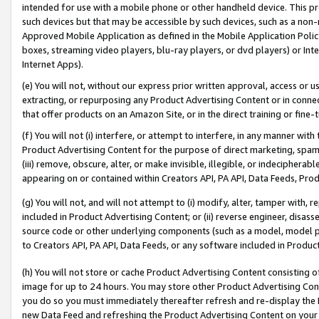
intended for use with a mobile phone or other handheld device. This proh
such devices but that may be accessible by such devices, such as a non-
Approved Mobile Application as defined in the Mobile Application Policy; 
boxes, streaming video players, blu-ray players, or dvd players) or Inte
Internet Apps).
(e) You will not, without our express prior written approval, access or 
extracting, or repurposing any Product Advertising Content or in connec
that offer products on an Amazon Site, or in the direct training or fin
(f) You will not (i) interfere, or attempt to interfere, in any manner wit
Product Advertising Content for the purpose of direct marketing, spammi
(iii) remove, obscure, alter, or make invisible, illegible, or indecipherab
appearing on or contained within Creators API, PA API, Data Feeds, Prod
(g) You will not, and will not attempt to (i) modify, alter, tamper with,
included in Product Advertising Content; or (ii) reverse engineer, disa
source code or other underlying components (such as a model, model pa
to Creators API, PA API, Data Feeds, or any software included in Produc
(h) You will not store or cache Product Advertising Content consisting 
image for up to 24 hours. You may store other Product Advertising Cont
you do so you must immediately thereafter refresh and re-display the P
new Data Feed and refreshing the Product Advertising Content on your 