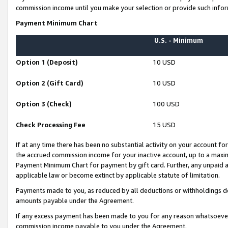
commission income until you make your selection or provide such infor
Payment Minimum Chart
U.S. - Minimum
Option 1 (Deposit)
10 USD
Option 2 (Gift Card)
10 USD
Option 3 (Check)
100 USD
Check Processing Fee
15 USD
If at any time there has been no substantial activity on your account for 
the accrued commission income for your inactive account, up to a max
Payment Minimum Chart for payment by gift card. Further, any unpaid 
applicable law or become extinct by applicable statute of limitation.
Payments made to you, as reduced by all deductions or withholdings de
amounts payable under the Agreement.
If any excess payment has been made to you for any reason whatsoever,
commission income payable to you under the Agreement.