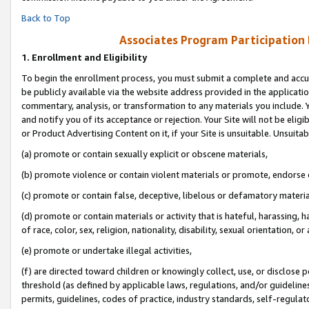
Back to Top
Associates Program Participation
1.
Enrollment and Eligibility
To begin the enrollment process, you must submit a complete and accur
be publicly available via the website address provided in the application
commentary, analysis, or transformation to any materials you include. Y
and notify you of its acceptance or rejection. Your Site will not be elig
or Product Advertising Content on it, if your Site is unsuitable. Unsuitab
(a) promote or contain sexually explicit or obscene materials,
(b) promote violence or contain violent materials or promote, endorse o
(c) promote or contain false, deceptive, libelous or defamatory materia
(d) promote or contain materials or activity that is hateful, harassing, h
of race, color, sex, religion, nationality, disability, sexual orientation, or 
(e) promote or undertake illegal activities,
(f) are directed toward children or knowingly collect, use, or disclose
threshold (as defined by applicable laws, regulations, and/or guidelines)
permits, guidelines, codes of practice, industry standards, self-regulat