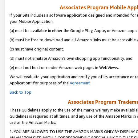
Associates Program Mobile Appli
If your Site includes a software application designed and intended for 
your Mobile Application:
(a) must be available in either the Google Play, Apple, or Amazon app s
(b) must be free to download and all Amazon links must be accessible 
(c) must have original content,
(d) must not emulate Amazon’s own shopping app functionality, and
(e) must not host or render Amazon web pages in WebViews.
We will evaluate your application and notify you of its acceptance or r
Application” for purposes of the
Agreement
.
Back to Top
Associates Program Trademar
These Guidelines apply to the use of the marks we may make available
Guidelines is required at all times, and any use of the Amazon Marks in 
use of the Amazon Marks.
1. YOU ARE ALLOWED TO USE THE AMAZON MARKS ONLY BY DISPLAY 
AN AMAZON SITE, WITH A CORRESPONDING SPECIAL LINK TO THAT SI