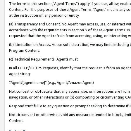
The terms in this section (“Agent Terms”) apply if you use, allow, enab
Content. For the purposes of these Agent Terms, "Agent” means any so
at the instruction of, any person or entity.
(a) Transparency and Consent. No Agent may access, use, or interact with 
accordance with the requirements in section 3 of these Agent Terms. In
requested that the Agent refrain from accessing, using, or interacting
(b) Limitation on Access. At our sole discretion, we may limit, includin
Program Content.
(c) Technical Requirements. Agents must:
In all HTTP/HTTPS requests, identify that the request is from an Agent 
agent string:
“Agent/[agent name]” (e.g., Agent/AmazonAgent)
Not conceal or obfuscate that any access, use, or interactions are fro
navigation, or other interactions or (b) completing or circumventing 
Respond truthfully to any question or prompt seeking to determine if 
Not circumvent or otherwise avoid any measure intended to block, limit
Content.