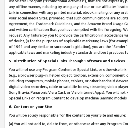
Associates Program (“Promotional Activities”), that are not expressly 
any offline manner, including by using any of our or our affiliates’ tr
Link in connection with any printed material, ebook, mailing, or any ora
your social media Sites; provided, that such communications are solicite
Agreement, the Trademark Guidelines, and the Amazon Brand Usage Guid
and written certification that you have complied with the foregoing. We w
request. Any failure by you to provide the certification in accordance w
of doubt, (i) for the purposes of applicable marketing laws (for exam
of 1991 and any similar or successor legislation), you are the “Sender”
applicable laws and marketing industry standards and best practices f
5
.
Distribution of Special Links Through Software and Devices
You will not use any Program Content or Special Link, or otherwise link 
(e.g., a browser plug-in, helper object, toolbar, extension, component, 
including computers, mobile phones, tablets, or other handheld devices 
digital video recorders, cable or satellite boxes, streaming video playe
Sony Bravia, Panasonic Viera Cast, or Vizio Internet Apps). You will not,
Special Links or Program Content to develop machine learning models 
6
.
Content on your Site
You will be solely responsible for the content on your Site and ensure:
(a) You will not add to, delete from, or otherwise alter any Program Co