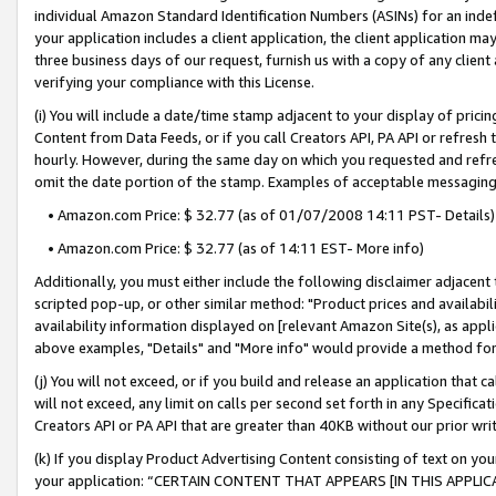
individual Amazon Standard Identification Numbers (ASINs) for an indefi
your application includes a client application, the client application m
three business days of our request, furnish us with a copy of any clien
verifying your compliance with this License.
(i) You will include a date/time stamp adjacent to your display of prici
Content from Data Feeds, or if you call Creators API, PA API or refresh
hourly. However, during the same day on which you requested and refre
omit the date portion of the stamp. Examples of acceptable messaging
• Amazon.com Price: $ 32.77 (as of 01/07/2008 14:11 PST- Details)
• Amazon.com Price: $ 32.77 (as of 14:11 EST- More info)
Additionally, you must either include the following disclaimer adjacent t
scripted pop-up, or other similar method: "Product prices and availabil
availability information displayed on [relevant Amazon Site(s), as appli
above examples, "Details" and "More info" would provide a method for 
(j) You will not exceed, or if you build and release an application that c
will not exceed, any limit on calls per second set forth in any Specifica
Creators API or PA API that are greater than 40KB without our prior wri
(k) If you display Product Advertising Content consisting of text on your
your application: “CERTAIN CONTENT THAT APPEARS [IN THIS APPLIC