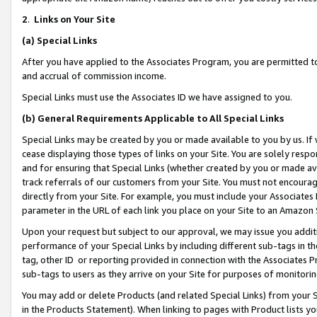
2
.
Links on Your Site
(a)
Special Links
After you have applied to the Associates Program, you are permitted to 
and accrual of commission income.
Special Links must use the Associates ID we have assigned to you.
(b)
General Requirements Applicable to All Special Links
Special Links may be created by you or made available to you by us. If 
cease displaying those types of links on your Site. You are solely respo
and for ensuring that Special Links (whether created by you or made av
track referrals of our customers from your Site. You must not encoura
directly from your Site. For example, you must include your Associates
parameter in the URL of each link you place on your Site to an Amazon 
Upon your request but subject to our approval, we may issue you addit
performance of your Special Links by including different sub-tags in t
tag, other ID or reporting provided in connection with the Associates P
sub-tags to users as they arrive on your Site for purposes of monitorin
You may add or delete Products (and related Special Links) from your Si
in the Products Statement). When linking to pages with Product lists you