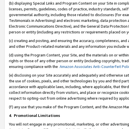
(b) displaying Special Links and Program Content on your Site in compl
licenses, permits, guidelines, codes of practice, industry standards, se
governmental authority, including those related to disclosures (for ex
Testimonials in Advertising) and electronic marketing, data protection 
Electronic Communications Directive), and the General Data Protecti
person or entity (including any restrictions or requirements placed on y
(c) creating and posting, and ensuring the accuracy, completeness, and 
and other Product-related materials and any information you include wi
(d) using the Program Content, your Site, and the materials on or within
rights or those of any other person or entity (including copyrights, trad
ensuring compliance with the
Amazon Associates Anti-Counterfeit Poli
(e) disclosing on your Site accurately and adequately and otherwise sat
the use of cookies, pixels, and other technologies by you and third part
accordance with applicable laws, including, where applicable, that thir
collect information directly from visitors, and place or recognize cooki
respect to opting-out from online advertising where required by appli
(f) any use that you make of the Program Content, and the Amazon Mar
4
.
Promotional Limitations
You will not engage in any promotional, marketing, or other advertising a