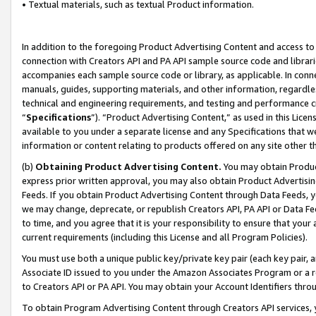
• Textual materials, such as textual Product information.
In addition to the foregoing Product Advertising Content and access to
connection with Creators API and PA API sample source code and librarie
accompanies each sample source code or library, as applicable. In conne
manuals, guides, supporting materials, and other information, regardless
technical and engineering requirements, and testing and performance cri
“
Specifications
”). “Product Advertising Content,” as used in this Lic
available to you under a separate license and any Specifications that we
information or content relating to products offered on any site other 
(b)
Obtaining Product Advertising Content.
You may obtain Product
express prior written approval, you may also obtain Product Advertisi
Feeds. If you obtain Product Advertising Content through Data Feeds, yo
we may change, deprecate, or republish Creators API, PA API or Data Fee
to time, and you agree that it is your responsibility to ensure that your
current requirements (including this License and all Program Policies).
You must use both a unique public key/private key pair (each key pair, a
Associate ID issued to you under the Amazon Associates Program or a r
to Creators API or PA API. You may obtain your Account Identifiers thro
To obtain Program Advertising Content through Creators API services, y