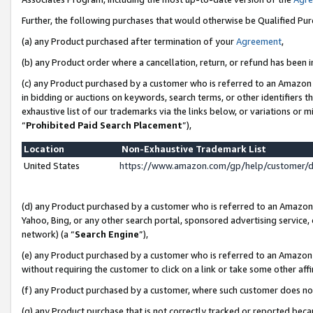
Further, the following purchases that would otherwise be Qualified Pu
(a) any Product purchased after termination of your
Agreement
,
(b) any Product order where a cancellation, return, or refund has been in
(c) any Product purchased by a customer who is referred to an Amazon 
in bidding or auctions on keywords, search terms, or other identifiers 
exhaustive list of our trademarks via the links below, or variations or 
“
Prohibited Paid Search Placement
”),
Location
Non-Exhaustive Trademark List
United States
https://www.amazon.com/gp/help/customer/
(d) any Product purchased by a customer who is referred to an Amazon S
Yahoo, Bing, or any other search portal, sponsored advertising service, o
network) (a “
Search Engine
”),
(e) any Product purchased by a customer who is referred to an Amazon Si
without requiring the customer to click on a link or take some other affi
(f) any Product purchased by a customer, where such customer does no
(g) any Product purchase that is not correctly tracked or reported beca