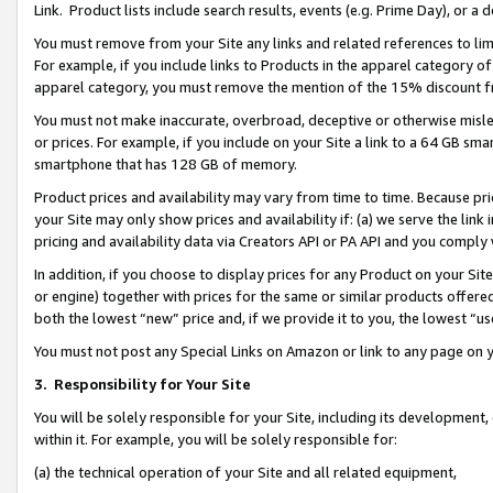
Link. Product lists include search results, events (e.g. Prime Day), or 
You must remove from your Site any links and related references to li
For example, if you include links to Products in the apparel category 
apparel category, you must remove the mention of the 15% discount f
You must not make inaccurate, overbroad, deceptive or otherwise misle
or prices. For example, if you include on your Site a link to a 64 GB sm
smartphone that has 128 GB of memory.
Product prices and availability may vary from time to time. Because pri
your Site may only show prices and availability if: (a) we serve the link 
pricing and availability data via Creators API or PA API and you comply
In addition, if you choose to display prices for any Product on your Si
or engine) together with prices for the same or similar products offer
both the lowest “new” price and, if we provide it to you, the lowest “us
You must not post any Special Links on Amazon or link to any page on 
3.
Responsibility for Your Site
You will be solely responsible for your Site, including its development
within it. For example, you will be solely responsible for:
(a) the technical operation of your Site and all related equipment,