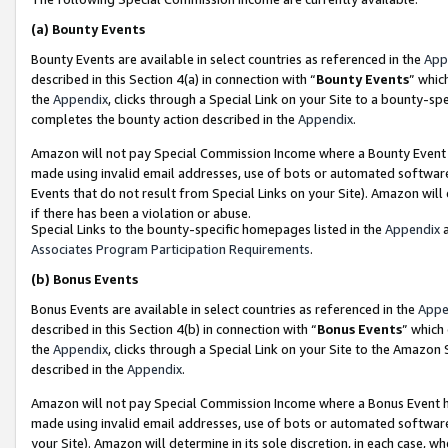
(a)
Bounty Events
Bounty Events are available in select countries as referenced in the
App
described in this Section 4(a) in connection with “
Bounty Events
” whic
the
Appendix
, clicks through a Special Link on your Site to a bounty-s
completes the bounty action described in the
Appendix
.
Amazon will not pay Special Commission Income where a Bounty Event ha
made using invalid email addresses, use of bots or automated software
Events that do not result from Special Links on your Site). Amazon will 
if there has been a violation or abuse.
Special Links to the bounty-specific homepages listed in the
Appendix
a
Associates Program Participation Requirements
.
(b)
Bonus Events
Bonus Events are available in select countries as referenced in the
Appe
described in this Section 4(b) in connection with “
Bonus Events
” which
the
Appendix
, clicks through a Special Link on your Site to the Amazon
described in the
Appendix
.
Amazon will not pay Special Commission Income where a Bonus Event has
made using invalid email addresses, use of bots or automated software,
your Site). Amazon will determine in its sole discretion, in each case, w