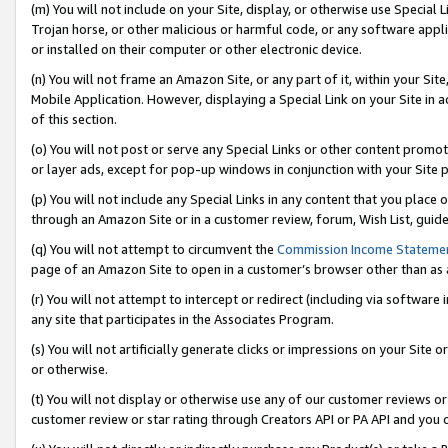
(m) You will not include on your Site, display, or otherwise use Specia
Trojan horse, or other malicious or harmful code, or any software app
or installed on their computer or other electronic device.
(n) You will not frame an Amazon Site, or any part of it, within your Sit
Mobile Application. However, displaying a Special Link on your Site in a
of this section.
(o) You will not post or serve any Special Links or other content prom
or layer ads, except for pop-up windows in conjunction with your Site 
(p) You will not include any Special Links in any content that you place
through an Amazon Site or in a customer review, forum, Wish List, guid
(q) You will not attempt to circumvent the
Commission Income Stateme
page of an Amazon Site to open in a customer’s browser other than as a 
(r) You will not attempt to intercept or redirect (including via softwar
any site that participates in the Associates Program.
(s) You will not artificially generate clicks or impressions on your Si
or otherwise.
(t) You will not display or otherwise use any of our customer reviews or 
customer review or star rating through Creators API or PA API and you 