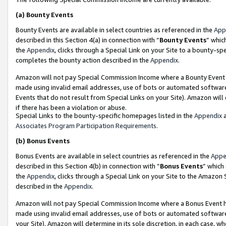
(a)
Bounty Events
Bounty Events are available in select countries as referenced in the
App
described in this Section 4(a) in connection with “
Bounty Events
” whic
the
Appendix
, clicks through a Special Link on your Site to a bounty-s
completes the bounty action described in the
Appendix
.
Amazon will not pay Special Commission Income where a Bounty Event ha
made using invalid email addresses, use of bots or automated software
Events that do not result from Special Links on your Site). Amazon will 
if there has been a violation or abuse.
Special Links to the bounty-specific homepages listed in the
Appendix
a
Associates Program Participation Requirements
.
(b)
Bonus Events
Bonus Events are available in select countries as referenced in the
Appe
described in this Section 4(b) in connection with “
Bonus Events
” which
the
Appendix
, clicks through a Special Link on your Site to the Amazon
described in the
Appendix
.
Amazon will not pay Special Commission Income where a Bonus Event has
made using invalid email addresses, use of bots or automated software,
your Site). Amazon will determine in its sole discretion, in each case, w