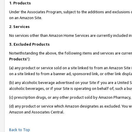
1
.
Products
Under the Associates Program, subject to the additions and exclusions d
on an Amazon Site.
2
.
Services
No services other than Amazon Home Services are currently included in 
3.
Excluded Products
Notwithstanding the above, the following items and services are curren
Products
”):
(a) any product or service sold on a site linked to from an Amazon Site
on a site linked to from a banner ad, sponsored link, or other link dis
(b) any alcoholic beverage advertised on your Site if you are a United 
alcoholic beverages, or if your Site is operating on behalf of, such a b
(c) prescription drugs, or any other product sold by Amazon Pharmacy,
(d) any product or service which Amazon designates as excluded. You will 
Amazon and Associates Central.
Back to Top