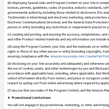
(b) displaying Special Links and Program Content on your Site in compl
licenses, permits, guidelines, codes of practice, industry standards, se
governmental authority, including those related to disclosures (for ex
Testimonials in Advertising) and electronic marketing, data protection 
Electronic Communications Directive), and the General Data Protecti
person or entity (including any restrictions or requirements placed on y
(c) creating and posting, and ensuring the accuracy, completeness, and 
and other Product-related materials and any information you include wi
(d) using the Program Content, your Site, and the materials on or within
rights or those of any other person or entity (including copyrights, trad
ensuring compliance with the
Amazon Associates Anti-Counterfeit Poli
(e) disclosing on your Site accurately and adequately and otherwise sat
the use of cookies, pixels, and other technologies by you and third part
accordance with applicable laws, including, where applicable, that thir
collect information directly from visitors, and place or recognize cooki
respect to opting-out from online advertising where required by appli
(f) any use that you make of the Program Content, and the Amazon Mar
4
.
Promotional Limitations
You will not engage in any promotional, marketing, or other advertising a