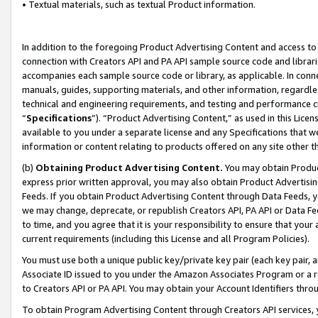
• Textual materials, such as textual Product information.
In addition to the foregoing Product Advertising Content and access to
connection with Creators API and PA API sample source code and librarie
accompanies each sample source code or library, as applicable. In conne
manuals, guides, supporting materials, and other information, regardless
technical and engineering requirements, and testing and performance cri
“
Specifications
”). “Product Advertising Content,” as used in this Lic
available to you under a separate license and any Specifications that we
information or content relating to products offered on any site other 
(b)
Obtaining Product Advertising Content.
You may obtain Product
express prior written approval, you may also obtain Product Advertisi
Feeds. If you obtain Product Advertising Content through Data Feeds, yo
we may change, deprecate, or republish Creators API, PA API or Data Fee
to time, and you agree that it is your responsibility to ensure that your
current requirements (including this License and all Program Policies).
You must use both a unique public key/private key pair (each key pair, a
Associate ID issued to you under the Amazon Associates Program or a r
to Creators API or PA API. You may obtain your Account Identifiers thro
To obtain Program Advertising Content through Creators API services, y