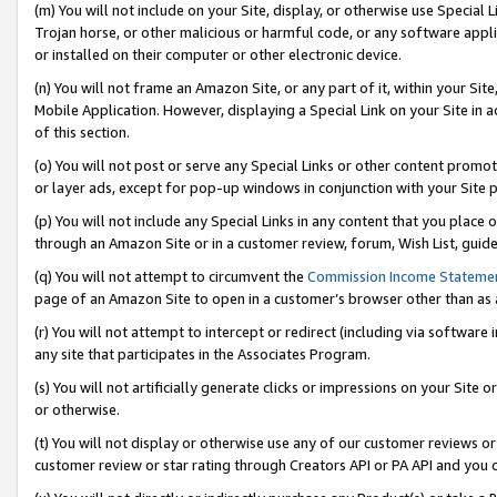
(m) You will not include on your Site, display, or otherwise use Specia
Trojan horse, or other malicious or harmful code, or any software app
or installed on their computer or other electronic device.
(n) You will not frame an Amazon Site, or any part of it, within your Sit
Mobile Application. However, displaying a Special Link on your Site in a
of this section.
(o) You will not post or serve any Special Links or other content prom
or layer ads, except for pop-up windows in conjunction with your Site 
(p) You will not include any Special Links in any content that you place
through an Amazon Site or in a customer review, forum, Wish List, guid
(q) You will not attempt to circumvent the
Commission Income Stateme
page of an Amazon Site to open in a customer’s browser other than as a 
(r) You will not attempt to intercept or redirect (including via softwar
any site that participates in the Associates Program.
(s) You will not artificially generate clicks or impressions on your Si
or otherwise.
(t) You will not display or otherwise use any of our customer reviews or 
customer review or star rating through Creators API or PA API and you 