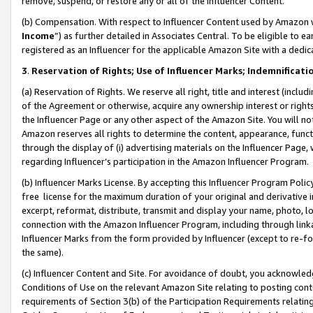
remove, suspend, or restore any or all of the Influencer Content.
(b) Compensation. With respect to Influencer Content used by Amazon w
Income
”) as further detailed in Associates Central. To be eligible t
registered as an Influencer for the applicable Amazon Site with a dedic
3
.
Reservation of Rights; Use of Influencer Marks; Indemnificati
(a) Reservation of Rights. We reserve all right, title and interest (includ
of the Agreement or otherwise, acquire any ownership interest or rights
the Influencer Page or any other aspect of the Amazon Site. You will not 
Amazon reserves all rights to determine the content, appearance, functi
through the display of (i) advertising materials on the Influencer Page, w
regarding Influencer’s participation in the Amazon Influencer Program.
(b) Influencer Marks License. By accepting this Influencer Program Poli
free license for the maximum duration of your original and derivative in
excerpt, reformat, distribute, transmit and display your name, photo, 
connection with the Amazon Influencer Program, including through link
Influencer Marks from the form provided by Influencer (except to re-for
the same).
(c) Influencer Content and Site. For avoidance of doubt, you acknowledg
Conditions of Use on the relevant Amazon Site relating to posting conte
requirements of Section 3(b) of the Participation Requirements relating