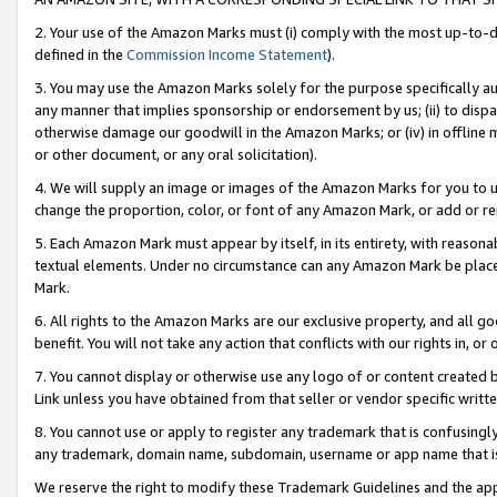
2. Your use of the Amazon Marks must (i) comply with the most up-to-da
defined in the
Commission Income Statement
).
3. You may use the Amazon Marks solely for the purpose specifically a
any manner that implies sponsorship or endorsement by us; (ii) to disparag
otherwise damage our goodwill in the Amazon Marks; or (iv) in offline ma
or other document, or any oral solicitation).
4. We will supply an image or images of the Amazon Marks for you to 
change the proportion, color, or font of any Amazon Mark, or add or
5. Each Amazon Mark must appear by itself, in its entirety, with reason
textual elements. Under no circumstance can any Amazon Mark be placed
Mark.
6. All rights to the Amazon Marks are our exclusive property, and all 
benefit. You will not take any action that conflicts with our rights in, 
7. You cannot display or otherwise use any logo of or content created b
Link unless you have obtained from that seller or vendor specific writte
8. You cannot use or apply to register any trademark that is confusingly
any trademark, domain name, subdomain, username or app name that is c
We reserve the right to modify these Trademark Guidelines and the app