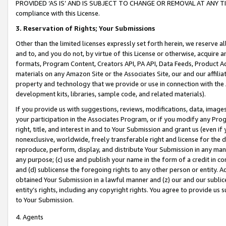
PROVIDED ‘AS IS’ AND IS SUBJECT TO CHANGE OR REMOVAL AT ANY TIME.”
compliance with this License.
3.
Reservation of Rights; Your Submissions
Other than the limited licenses expressly set forth herein, we reserve all 
and to, and you do not, by virtue of this License or otherwise, acquire an
formats, Program Content, Creators API, PA API, Data Feeds, Product 
materials on any Amazon Site or the Associates Site, our and our affili
property and technology that we provide or use in connection with the
development kits, libraries, sample code, and related materials).
If you provide us with suggestions, reviews, modifications, data, image
your participation in the Associates Program, or if you modify any Prog
right, title, and interest in and to Your Submission and grant us (even 
nonexclusive, worldwide, freely transferable right and license for the du
reproduce, perform, display, and distribute Your Submission in any man
any purpose; (c) use and publish your name in the form of a credit in c
and (d) sublicense the foregoing rights to any other person or entity. A
obtained Your Submission in a lawful manner and (z) our and our sublice
entity’s rights, including any copyright rights. You agree to provide us
to Your Submission.
4. Agents