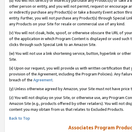
(u) You will not directly or indirectly purchase any Product(s) or take a
other person or entity, and you will not permit, request or encourage an
or indirectly purchase any Product(s) or take a Bounty Event action thro
entity. Further, you will not purchase any Product(s) through Special Li
any Products on your Site for resale or commercial use of any kind.
(v) You will not cloak, hide, spoof, or otherwise obscure the URL of your
of the application in which Program Content is displayed or used such 
clicks through such Special Link to an Amazon Site.
(w) You will not use a link shortening service, button, hyperlink or oth
Site.
(x) Upon our request, you will provide us with written certification tha
provision of the Agreement, including the Program Policies). Any failure
breach of the
Agreement
.
(y) Unless otherwise agreed by Amazon, your Site must not have price tr
(z) You will not display on your Site, or otherwise use, any Program Con
Amazon Site (e.g., products offered by other retailers). You will not di
content you may obtain from us that relates to Excluded Products.
Back to Top
Associates Program Produc