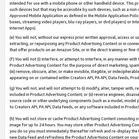
intended for use with a mobile phone or other handheld device. This proh
such devices but that may be accessible by such devices, such as a non-
Approved Mobile Application as defined in the Mobile Application Policy; 
boxes, streaming video players, blu-ray players, or dvd players) or Inte
Internet Apps).
(e) You will not, without our express prior written approval, access or 
extracting, or repurposing any Product Advertising Content or in connec
that offer products on an Amazon Site, or in the direct training or fin
(f) You will not (i) interfere, or attempt to interfere, in any manner wit
Product Advertising Content for the purpose of direct marketing, spammi
(iii) remove, obscure, alter, or make invisible, illegible, or indecipherab
appearing on or contained within Creators API, PA API, Data Feeds, Prod
(g) You will not, and will not attempt to (i) modify, alter, tamper with,
included in Product Advertising Content; or (ii) reverse engineer, disa
source code or other underlying components (such as a model, model pa
to Creators API, PA API, Data Feeds, or any software included in Produc
(h) You will not store or cache Product Advertising Content consisting 
image for up to 24 hours. You may store other Product Advertising Cont
you do so you must immediately thereafter refresh and re-display the P
new Data Feed and refreshing the Product Advertising Content on your 