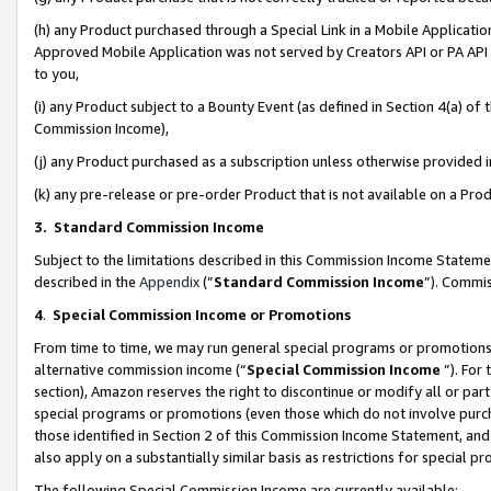
(h) any Product purchased through a Special Link in a Mobile Applicatio
Approved Mobile Application was not served by Creators API or PA API (
to you,
(i) any Product subject to a Bounty Event (as defined in Section 4(a) o
Commission Income),
(j) any Product purchased as a subscription unless otherwise provided
(k) any pre-release or pre-order Product that is not available on a Prod
3. Standard Commission Income
Subject to the limitations described in this Commission Income Statem
described in the
Appendix
(”
Standard Commission Income
”). Commis
4
.
Special Commission Income or Promotions
From time to time, we may run general special programs or promotions 
alternative commission income (“
Special Commission Income
”). For
section), Amazon reserves the right to discontinue or modify all or par
special programs or promotions (even those which do not involve purcha
those identified in Section 2 of this Commission Income Statement, an
also apply on a substantially similar basis as restrictions for special 
The following Special Commission Income are currently available: