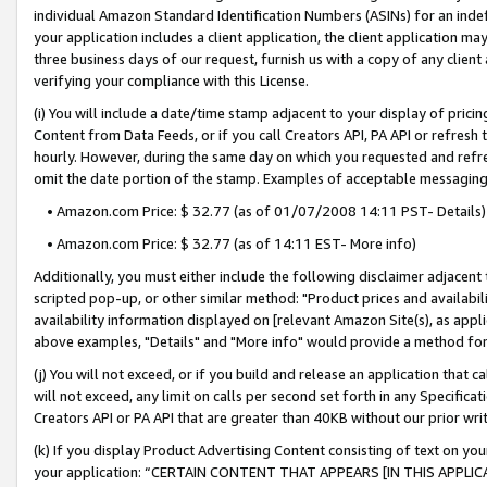
individual Amazon Standard Identification Numbers (ASINs) for an indefi
your application includes a client application, the client application m
three business days of our request, furnish us with a copy of any clien
verifying your compliance with this License.
(i) You will include a date/time stamp adjacent to your display of prici
Content from Data Feeds, or if you call Creators API, PA API or refresh
hourly. However, during the same day on which you requested and refre
omit the date portion of the stamp. Examples of acceptable messaging
• Amazon.com Price: $ 32.77 (as of 01/07/2008 14:11 PST- Details)
• Amazon.com Price: $ 32.77 (as of 14:11 EST- More info)
Additionally, you must either include the following disclaimer adjacent t
scripted pop-up, or other similar method: "Product prices and availabil
availability information displayed on [relevant Amazon Site(s), as appli
above examples, "Details" and "More info" would provide a method for 
(j) You will not exceed, or if you build and release an application that c
will not exceed, any limit on calls per second set forth in any Specifica
Creators API or PA API that are greater than 40KB without our prior wri
(k) If you display Product Advertising Content consisting of text on your
your application: “CERTAIN CONTENT THAT APPEARS [IN THIS APPLIC