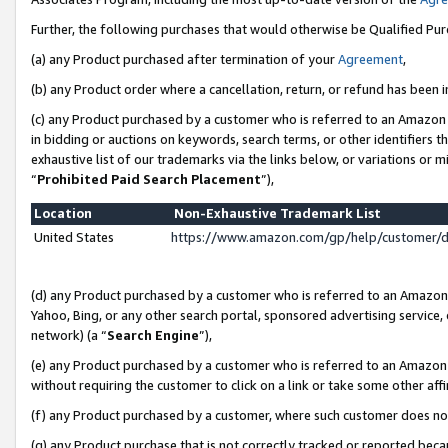
Further, the following purchases that would otherwise be Qualified Pu
(a) any Product purchased after termination of your
Agreement
,
(b) any Product order where a cancellation, return, or refund has been in
(c) any Product purchased by a customer who is referred to an Amazon 
in bidding or auctions on keywords, search terms, or other identifiers 
exhaustive list of our trademarks via the links below, or variations or 
“
Prohibited Paid Search Placement
”),
Location
Non-Exhaustive Trademark List
United States
https://www.amazon.com/gp/help/customer/
(d) any Product purchased by a customer who is referred to an Amazon S
Yahoo, Bing, or any other search portal, sponsored advertising service, o
network) (a “
Search Engine
”),
(e) any Product purchased by a customer who is referred to an Amazon Si
without requiring the customer to click on a link or take some other affi
(f) any Product purchased by a customer, where such customer does no
(g) any Product purchase that is not correctly tracked or reported beca