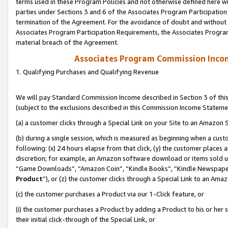
terms used in these Program Policies and not otherwise defined here wil
parties under Sections 3 and 6 of the Associates Program Participation
termination of the Agreement. For the avoidance of doubt and without l
Associates Program Participation Requirements, the Associates Program
material breach of the Agreement.
Associates Program Commission Inco
1. Qualifying Purchases and Qualifying Revenue
We will pay Standard Commission Income described in Section 3 of thi
(subject to the exclusions described in this Commission Income Stateme
(a) a customer clicks through a Special Link on your Site to an Amazon S
(b) during a single session, which is measured as beginning when a custo
following: (x) 24 hours elapse from that click, (y) the customer places 
discretion; for example, an Amazon software download or items sold 
“Game Downloads”, “Amazon Coin”, “Kindle Books”, “Kindle Newspapers”
Product
”), or (z) the customer clicks through a Special Link to an Amazo
(c) the customer purchases a Product via our 1-Click feature, or
(i) the customer purchases a Product by adding a Product to his or her
their initial click-through of the Special Link, or