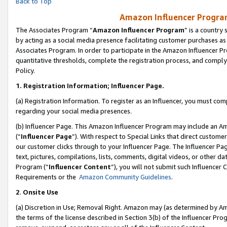
Back to Top
Amazon Influencer Program
The Associates Program “
Amazon Influencer Program
” is a country
by acting as a social media presence facilitating customer purchases as
Associates Program. In order to participate in the Amazon Influencer Pr
quantitative thresholds, complete the registration process, and comply
Policy.
1.
Registration Information; Influencer Page.
(a) Registration Information. To register as an Influencer, you must co
regarding your social media presences.
(b) Influencer Page. This Amazon Influencer Program may include an A
(“
Influencer Page
”). With respect to Special Links that direct custom
our customer clicks through to your Influencer Page. The Influencer Pag
text, pictures, compilations, lists, comments, digital videos, or other
Program (“
Influencer Content
”), you will not submit such Influencer 
Requirements or the
Amazon Community Guidelines
.
2
.
Onsite Use
(a) Discretion in Use; Removal Right. Amazon may (as determined by Amaz
the terms of the license described in Section 3(b) of the Influencer Prog