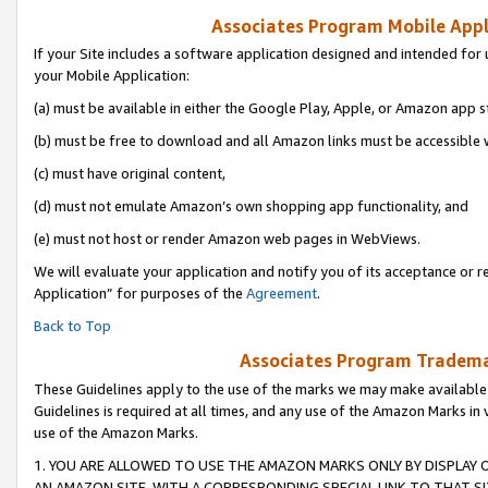
Associates Program Mobile Appli
If your Site includes a software application designed and intended for 
your Mobile Application:
(a) must be available in either the Google Play, Apple, or Amazon app s
(b) must be free to download and all Amazon links must be accessible 
(c) must have original content,
(d) must not emulate Amazon’s own shopping app functionality, and
(e) must not host or render Amazon web pages in WebViews.
We will evaluate your application and notify you of its acceptance or r
Application” for purposes of the
Agreement
.
Back to Top
Associates Program Trademar
These Guidelines apply to the use of the marks we may make available
Guidelines is required at all times, and any use of the Amazon Marks in 
use of the Amazon Marks.
1. YOU ARE ALLOWED TO USE THE AMAZON MARKS ONLY BY DISPLAY 
AN AMAZON SITE, WITH A CORRESPONDING SPECIAL LINK TO THAT SI