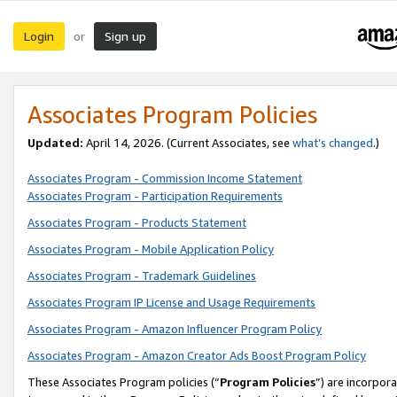
Login
Sign up
or
Associates Program Policies
Updated:
April 14, 2026. (Current Associates, see
what’s changed
.)
Associates Program - Commission Income Statement
Associates Program - Participation Requirements
Associates Program - Products Statement
Associates Program - Mobile Application Policy
Associates Program - Trademark Guidelines
Associates Program IP License and Usage Requirements
Associates Program - Amazon Influencer Program Policy
Associates Program - Amazon Creator Ads Boost Program Policy
These Associates Program policies (“
Program Policies
”) are incorpor