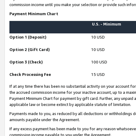
commission income until you make your selection or provide such infor
Payment Minimum Chart
U.S. - Minimum
Option 1 (Deposit)
10 USD
Option 2 (Gift Card)
10 USD
Option 3 (Check)
100 USD
Check Processing Fee
15 USD
If at any time there has been no substantial activity on your account for 
the accrued commission income for your inactive account, up to a max
Payment Minimum Chart for payment by gift card. Further, any unpaid 
applicable law or become extinct by applicable statute of limitation.
Payments made to you, as reduced by all deductions or withholdings de
amounts payable under the Agreement.
If any excess payment has been made to you for any reason whatsoever,
commission income payable to you under the Agreement.