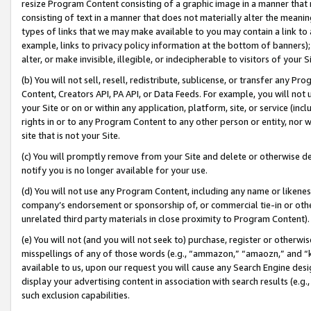
resize Program Content consisting of a graphic image in a manner that
consisting of text in a manner that does not materially alter the meanin
types of links that we may make available to you may contain a link to 
example, links to privacy policy information at the bottom of banners);
alter, or make invisible, illegible, or indecipherable to visitors of your 
(b) You will not sell, resell, redistribute, sublicense, or transfer any 
Content, Creators API, PA API, or Data Feeds. For example, you will not 
your Site or on or within any application, platform, site, or service (in
rights in or to any Program Content to any other person or entity, nor wi
site that is not your Site.
(c) You will promptly remove from your Site and delete or otherwise d
notify you is no longer available for your use.
(d) You will not use any Program Content, including any name or likene
company’s endorsement or sponsorship of, or commercial tie-in or other 
unrelated third party materials in close proximity to Program Content).
(e) You will not (and you will not seek to) purchase, register or otherw
misspellings of any of those words (e.g., “ammazon,” “amaozn,” and “kin
available to us, upon our request you will cause any Search Engine de
display your advertising content in association with search results (e.
such exclusion capabilities.