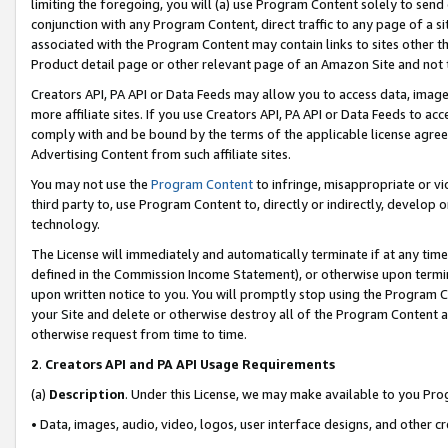
limiting the foregoing, you will (a) use Program Content solely to send
conjunction with any Program Content, direct traffic to any page of a si
associated with the Program Content may contain links to sites other t
Product detail page or other relevant page of an Amazon Site and not 
Creators API, PA API or Data Feeds may allow you to access data, image
more affiliate sites. If you use Creators API, PA API or Data Feeds to ac
comply with and be bound by the terms of the applicable license agreem
Advertising Content from such affiliate sites.
You may not use the
Program Content
to infringe, misappropriate or vio
third party to, use Program Content to, directly or indirectly, develo
technology.
The License will immediately and automatically terminate if at any ti
defined in the Commission Income Statement), or otherwise upon termina
upon written notice to you. You will promptly stop using the Program 
your Site and delete or otherwise destroy all of the Program Content 
otherwise request from time to time.
2
.
Creators API and PA API Usage Requirements
(a)
Description
. Under this License, we may make available to you Pr
• Data, images, audio, video, logos, user interface designs, and other c