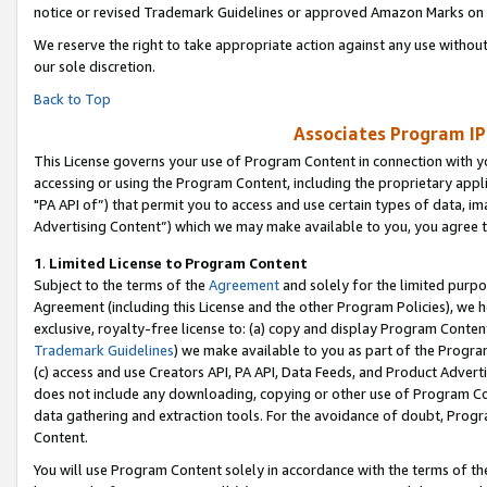
notice or revised Trademark Guidelines or approved Amazon Marks on t
We reserve the right to take appropriate action against any use without
our sole discretion.
Back to Top
Associates Program IP
This License governs your use of Program Content in connection with yo
accessing or using the Program Content, including the proprietary appli
"PA API of”) that permit you to access and use certain types of data, i
Advertising Content”) which we may make available to you, you agree t
1
.
Limited License to Program Content
Subject to the terms of the
Agreement
and solely for the limited purpo
Agreement (including this License and the other Program Policies), we 
exclusive, royalty-free license to: (a) copy and display Program Conten
Trademark Guidelines
) we make available to you as part of the Progra
(c) access and use Creators API, PA API, Data Feeds, and Product Adverti
does not include any downloading, copying or other use of Program Conte
data gathering and extraction tools. For the avoidance of doubt, Progr
Content.
You will use Program Content solely in accordance with the terms of t