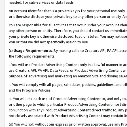
needed, for sub-services or data feeds.
An Account Identifier that is a private key is for your personal use only,
or otherwise disclose your private key to any other person or entity. An A
You are responsible for all activities that occur under your Account Ide
any other person or entity. Therefore, you should contact us immediate
your private key is otherwise disclosed, lost, or stolen. You may not u
you or that we did not specifically assign to you.
(c)
Usage Requirements
. By making calls to Creators API, PA API, ac
the following requirements:
i. You will use Product Advertising Content only in a lawful manner in a
use Creators API, PA API, Data Feeds, or Product Advertising Content wit
purpose of advertising and marketing an Amazon Site and driving sales
ii. You will comply with all pages, schedules, policies, guidelines, and o
and the Program Policies.
iii. You will link each use of Product Advertising Content to, and only 
or other page to which particular Product Advertising Content most direc
conjunction with any Product Advertising Content direct traffic to, any 
not closely associated with Product Advertising Content may contain lin
(d) You will not, without our express prior written approval, use any Pr