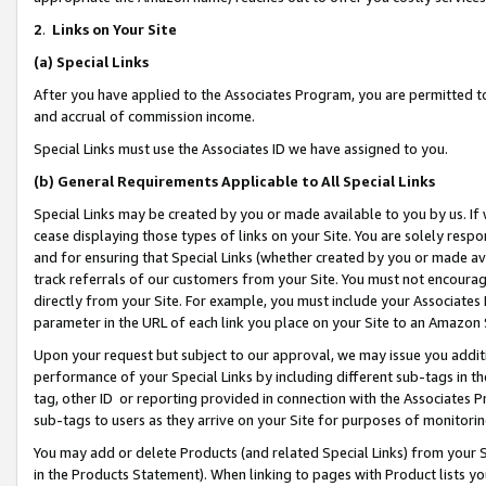
2
.
Links on Your Site
(a)
Special Links
After you have applied to the Associates Program, you are permitted to 
and accrual of commission income.
Special Links must use the Associates ID we have assigned to you.
(b)
General Requirements Applicable to All Special Links
Special Links may be created by you or made available to you by us. If 
cease displaying those types of links on your Site. You are solely respo
and for ensuring that Special Links (whether created by you or made av
track referrals of our customers from your Site. You must not encoura
directly from your Site. For example, you must include your Associates
parameter in the URL of each link you place on your Site to an Amazon 
Upon your request but subject to our approval, we may issue you addit
performance of your Special Links by including different sub-tags in t
tag, other ID or reporting provided in connection with the Associates P
sub-tags to users as they arrive on your Site for purposes of monitorin
You may add or delete Products (and related Special Links) from your Si
in the Products Statement). When linking to pages with Product lists you