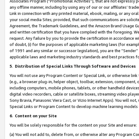
Associates Program (“Promotional Activities”), that are not expressly 
any offline manner, including by using any of our or our affiliates’ tr
Link in connection with any printed material, ebook, mailing, or any ora
your social media Sites; provided, that such communications are solicite
Agreement, the Trademark Guidelines, and the Amazon Brand Usage Guid
and written certification that you have complied with the foregoing. We w
request. Any failure by you to provide the certification in accordance w
of doubt, (i) for the purposes of applicable marketing laws (for exam
of 1991 and any similar or successor legislation), you are the “Sender”
applicable laws and marketing industry standards and best practices f
5
.
Distribution of Special Links Through Software and Devices
You will not use any Program Content or Special Link, or otherwise link 
(e.g., a browser plug-in, helper object, toolbar, extension, component, 
including computers, mobile phones, tablets, or other handheld devices 
digital video recorders, cable or satellite boxes, streaming video playe
Sony Bravia, Panasonic Viera Cast, or Vizio Internet Apps). You will not,
Special Links or Program Content to develop machine learning models 
6
.
Content on your Site
You will be solely responsible for the content on your Site and ensure:
(a) You will not add to, delete from, or otherwise alter any Program Co