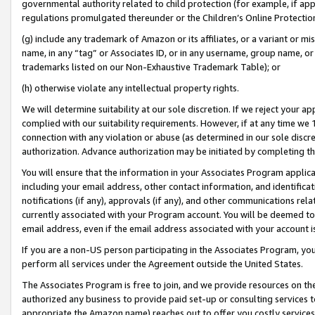
governmental authority related to child protection (for example, if app
regulations promulgated thereunder or the Children’s Online Protection
(g) include any trademark of Amazon or its affiliates, or a variant or 
name, in any “tag” or Associates ID, or in any username, group name, or 
trademarks listed on our Non-Exhaustive Trademark Table); or
(h) otherwise violate any intellectual property rights.
We will determine suitability at our sole discretion. If we reject your 
complied with our suitability requirements. However, if at any time we 1
connection with any violation or abuse (as determined in our sole disc
authorization. Advance authorization may be initiated by completing t
You will ensure that the information in your Associates Program applic
including your email address, other contact information, and identifica
notifications (if any), approvals (if any), and other communications re
currently associated with your Program account. You will be deemed to 
email address, even if the email address associated with your account i
If you are a non-US person participating in the Associates Program, you
perform all services under the Agreement outside the United States.
The Associates Program is free to join, and we provide resources on th
authorized any business to provide paid set-up or consulting services t
appropriate the Amazon name) reaches out to offer you costly services