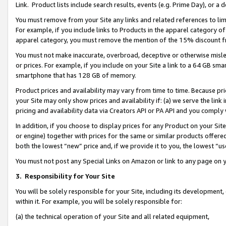
Link. Product lists include search results, events (e.g. Prime Day), or 
You must remove from your Site any links and related references to li
For example, if you include links to Products in the apparel category 
apparel category, you must remove the mention of the 15% discount f
You must not make inaccurate, overbroad, deceptive or otherwise misle
or prices. For example, if you include on your Site a link to a 64 GB sm
smartphone that has 128 GB of memory.
Product prices and availability may vary from time to time. Because pri
your Site may only show prices and availability if: (a) we serve the link 
pricing and availability data via Creators API or PA API and you comply
In addition, if you choose to display prices for any Product on your Si
or engine) together with prices for the same or similar products offer
both the lowest “new” price and, if we provide it to you, the lowest “us
You must not post any Special Links on Amazon or link to any page on 
3.
Responsibility for Your Site
You will be solely responsible for your Site, including its development
within it. For example, you will be solely responsible for:
(a) the technical operation of your Site and all related equipment,