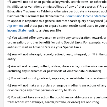
(f) You will not bid on or purchase keywords, search terms, or other id
its affiliates or variations or misspellings of any of these words (“Pr
Exhaustive Trademarks Table) or otherwise participate in keyword aucti
Paid Search Placement (as defined in the
Commission Income Stateme
to appear in response to a general Internet search query or keyword (i.e.
Agreement
and those paid or unpaid search results send users to your sit
Income Statement
), to an Amazon Site.
(g) You will not offer any person or entity any consideration, reward, or
organization, or other benefit) for using Special Links. For example, 
entities to visit an Amazon Site via your Special Links.
(h) You will not intercept, record, redirect, read, interpret, or fill in 
entity.
(i) You will not request, collect, obtain, store, cache, or otherwise us
(including any usernames or passwords of Amazon Site customers).
(j) You will not modify, redirect, suppress, or substitute the operation 
(k) You will not make any orders or engage in other transactions of any 
or encourage any other person or entity to do so.
(l) You will not take any action that could reasonably cause any custome
transactions (for example, search, browse, or order) are occurring.