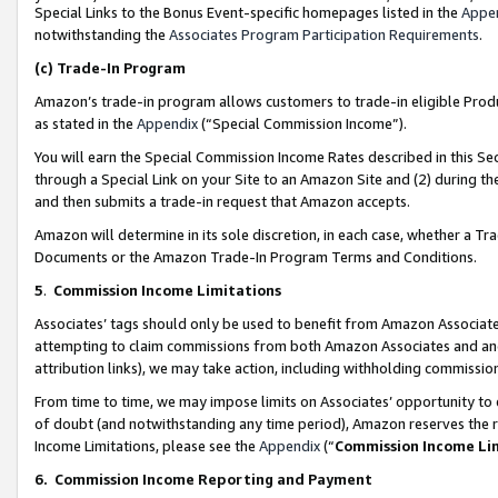
Special Links to the Bonus Event-specific homepages listed in the
Appe
notwithstanding the
Associates Program Participation Requirements
.
(c)
Trade-In Program
Amazon’s trade-in program allows customers to trade-in eligible Produc
as stated in the
Appendix
(“Special Commission Income”).
You will earn the Special Commission Income Rates described in this Sec
through a Special Link on your Site to an Amazon Site and (2) during th
and then submits a trade-in request that Amazon accepts.
Amazon will determine in its sole discretion, in each case, whether a T
Documents or the Amazon Trade-In Program Terms and Conditions.
5
.
Commission Income Limitations
Associates’ tags should only be used to benefit from Amazon Associates
attempting to claim commissions from both Amazon Associates and ano
attribution links), we may take action, including withholding commissio
From time to time, we may impose limits on Associates’ opportunity t
of doubt (and notwithstanding any time period), Amazon reserves the ri
Income Limitations, please see the
Appendix
(“
Commission Income Li
6.
Commission Income Reporting and Payment