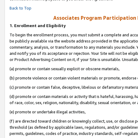
Back to Top
Associates Program Participation
1.
Enrollment and Eligibility
To begin the enrollment process, you must submit a complete and accur
be publicly available via the website address provided in the application
commentary, analysis, or transformation to any materials you include. Y
and notify you of its acceptance or rejection. Your Site will not be elig
or Product Advertising Content on it, if your Site is unsuitable. Unsuitab
(a) promote or contain sexually explicit or obscene materials,
(b) promote violence or contain violent materials or promote, endorse o
(c) promote or contain false, deceptive, libelous or defamatory materia
(d) promote or contain materials or activity that is hateful, harassing, h
of race, color, sex, religion, nationality, disability, sexual orientation, or 
(e) promote or undertake illegal activities,
(f) are directed toward children or knowingly collect, use, or disclose
threshold (as defined by applicable laws, regulations, and/or guidelines)
permits, guidelines, codes of practice, industry standards, self-regulat