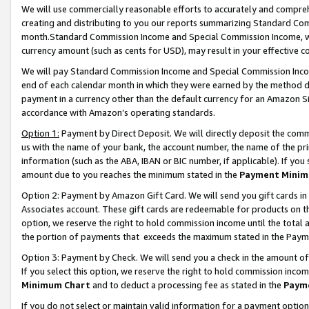
We will use commercially reasonable efforts to accurately and comprehe
creating and distributing to you our reports summarizing Standard C
month.Standard Commission Income and Special Commission Income, whi
currency amount (such as cents for USD), may result in your effective co
We will pay Standard Commission Income and Special Commission Incom
end of each calendar month in which they were earned by the method de
payment in a currency other than the default currency for an Amazon Sit
accordance with Amazon’s operating standards.
Option 1:
Payment by Direct Deposit. We will directly deposit the com
us with the name of your bank, the account number, the name of the pri
information (such as the ABA, IBAN or BIC number, if applicable). If you 
amount due to you reaches the minimum stated in the
Payment Minim
Option 2: Payment by Amazon Gift Card. We will send you gift cards i
Associates account. These gift cards are redeemable for products on the
option, we reserve the right to hold commission income until the tota
the portion of payments that exceeds the maximum stated in the Paym
Option 3: Payment by Check. We will send you a check in the amount of
If you select this option, we reserve the right to hold commission inco
Minimum Chart
and to deduct a processing fee as stated in the
Paym
If you do not select or maintain valid information for a payment opti