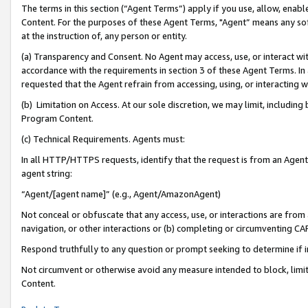
The terms in this section (“Agent Terms”) apply if you use, allow, enab
Content. For the purposes of these Agent Terms, "Agent” means any so
at the instruction of, any person or entity.
(a) Transparency and Consent. No Agent may access, use, or interact with 
accordance with the requirements in section 3 of these Agent Terms. In
requested that the Agent refrain from accessing, using, or interacting
(b) Limitation on Access. At our sole discretion, we may limit, includin
Program Content.
(c) Technical Requirements. Agents must:
In all HTTP/HTTPS requests, identify that the request is from an Agent 
agent string:
“Agent/[agent name]” (e.g., Agent/AmazonAgent)
Not conceal or obfuscate that any access, use, or interactions are fro
navigation, or other interactions or (b) completing or circumventing 
Respond truthfully to any question or prompt seeking to determine if 
Not circumvent or otherwise avoid any measure intended to block, limit
Content.