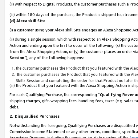
(ii) with respect to Digital Products, the customer purchases such a P
(iii) within 180 days of the purchase, the Product is shipped to, stre
(d) Alexa skill Site
(i) a customer using your Alexa skill Site engages an Alexa Shopping Ac
(ii) during a single session, which with respect to an Alexa Shopping 
Action and ending upon the first to occur of the following: (x) the cust
from the Alexa Shopping Action, or (y) the customer places an order via
Session
”), any of the following happens:
the customer purchases the Product that you featured with the Alex
the customer purchases the Product that you featured with the Alex
Skills Session and completing the order for that Product no later t
(iii) the Product that you featured with the Alexa Shopping Action is 
For each Qualifying Purchase, the corresponding “
Qualifying Revenu
shipping charges, gift-wrapping fees, handling fees, taxes (e.g. sales ta
debt.
2
.
Disqualified Purchases
Notwithstanding the foregoing, Qualifying Purchases are disqualified w
Commission Income Statement or any other terms, conditions, specificat
Associates Program, including the most up-to-date version of the
Agr