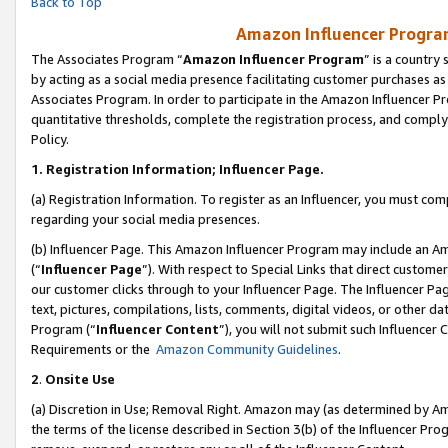
Back to Top
Amazon Influencer Program
The Associates Program “
Amazon Influencer Program
” is a country
by acting as a social media presence facilitating customer purchases as
Associates Program. In order to participate in the Amazon Influencer Pr
quantitative thresholds, complete the registration process, and comply
Policy.
1.
Registration Information; Influencer Page.
(a) Registration Information. To register as an Influencer, you must co
regarding your social media presences.
(b) Influencer Page. This Amazon Influencer Program may include an A
(“
Influencer Page
”). With respect to Special Links that direct custom
our customer clicks through to your Influencer Page. The Influencer Pag
text, pictures, compilations, lists, comments, digital videos, or other
Program (“
Influencer Content
”), you will not submit such Influencer 
Requirements or the
Amazon Community Guidelines
.
2
.
Onsite Use
(a) Discretion in Use; Removal Right. Amazon may (as determined by Amaz
the terms of the license described in Section 3(b) of the Influencer Prog