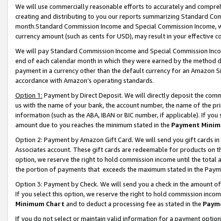
We will use commercially reasonable efforts to accurately and comprehe
creating and distributing to you our reports summarizing Standard C
month.Standard Commission Income and Special Commission Income, whi
currency amount (such as cents for USD), may result in your effective co
We will pay Standard Commission Income and Special Commission Incom
end of each calendar month in which they were earned by the method de
payment in a currency other than the default currency for an Amazon Sit
accordance with Amazon’s operating standards.
Option 1:
Payment by Direct Deposit. We will directly deposit the com
us with the name of your bank, the account number, the name of the pri
information (such as the ABA, IBAN or BIC number, if applicable). If you 
amount due to you reaches the minimum stated in the
Payment Minim
Option 2: Payment by Amazon Gift Card. We will send you gift cards i
Associates account. These gift cards are redeemable for products on the
option, we reserve the right to hold commission income until the tota
the portion of payments that exceeds the maximum stated in the Paym
Option 3: Payment by Check. We will send you a check in the amount of
If you select this option, we reserve the right to hold commission inco
Minimum Chart
and to deduct a processing fee as stated in the
Paym
If you do not select or maintain valid information for a payment opti