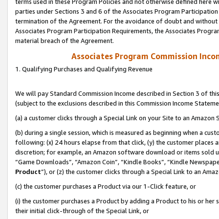
terms used in these Program Policies and not otherwise defined here wil
parties under Sections 3 and 6 of the Associates Program Participation
termination of the Agreement. For the avoidance of doubt and without l
Associates Program Participation Requirements, the Associates Program
material breach of the Agreement.
Associates Program Commission Inco
1. Qualifying Purchases and Qualifying Revenue
We will pay Standard Commission Income described in Section 3 of thi
(subject to the exclusions described in this Commission Income Stateme
(a) a customer clicks through a Special Link on your Site to an Amazon S
(b) during a single session, which is measured as beginning when a custo
following: (x) 24 hours elapse from that click, (y) the customer places 
discretion; for example, an Amazon software download or items sold 
“Game Downloads”, “Amazon Coin”, “Kindle Books”, “Kindle Newspapers”
Product
”), or (z) the customer clicks through a Special Link to an Amazo
(c) the customer purchases a Product via our 1-Click feature, or
(i) the customer purchases a Product by adding a Product to his or her
their initial click-through of the Special Link, or