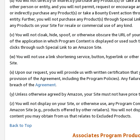
(u) You will not directly or indirectly purchase any Product(s) or take a
other person or entity, and you will not permit, request or encourage an
or indirectly purchase any Product(s) or take a Bounty Event action thro
entity. Further, you will not purchase any Product(s) through Special Li
any Products on your Site for resale or commercial use of any kind.
(v) You will not cloak, hide, spoof, or otherwise obscure the URL of your
of the application in which Program Content is displayed or used such 
clicks through such Special Link to an Amazon Site.
(w) You will not use a link shortening service, button, hyperlink or oth
Site.
(x) Upon our request, you will provide us with written certification tha
provision of the Agreement, including the Program Policies). Any failure
breach of the
Agreement
.
(y) Unless otherwise agreed by Amazon, your Site must not have price tr
(z) You will not display on your Site, or otherwise use, any Program Con
Amazon Site (e.g., products offered by other retailers). You will not di
content you may obtain from us that relates to Excluded Products.
Back to Top
Associates Program Produc