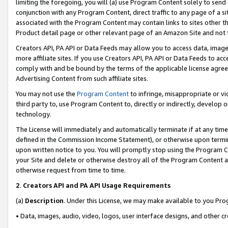
limiting the foregoing, you will (a) use Program Content solely to send
conjunction with any Program Content, direct traffic to any page of a si
associated with the Program Content may contain links to sites other t
Product detail page or other relevant page of an Amazon Site and not 
Creators API, PA API or Data Feeds may allow you to access data, image
more affiliate sites. If you use Creators API, PA API or Data Feeds to ac
comply with and be bound by the terms of the applicable license agreem
Advertising Content from such affiliate sites.
You may not use the
Program Content
to infringe, misappropriate or vio
third party to, use Program Content to, directly or indirectly, develo
technology.
The License will immediately and automatically terminate if at any ti
defined in the Commission Income Statement), or otherwise upon termina
upon written notice to you. You will promptly stop using the Program 
your Site and delete or otherwise destroy all of the Program Content 
otherwise request from time to time.
2
.
Creators API and PA API Usage Requirements
(a)
Description
. Under this License, we may make available to you Pr
• Data, images, audio, video, logos, user interface designs, and other c