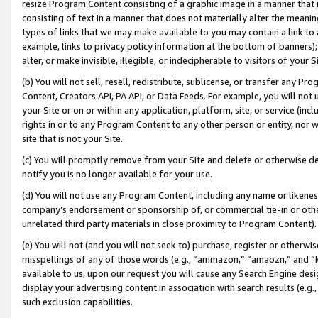
resize Program Content consisting of a graphic image in a manner that
consisting of text in a manner that does not materially alter the meanin
types of links that we may make available to you may contain a link to 
example, links to privacy policy information at the bottom of banners);
alter, or make invisible, illegible, or indecipherable to visitors of your 
(b) You will not sell, resell, redistribute, sublicense, or transfer any 
Content, Creators API, PA API, or Data Feeds. For example, you will not 
your Site or on or within any application, platform, site, or service (in
rights in or to any Program Content to any other person or entity, nor wi
site that is not your Site.
(c) You will promptly remove from your Site and delete or otherwise d
notify you is no longer available for your use.
(d) You will not use any Program Content, including any name or likene
company’s endorsement or sponsorship of, or commercial tie-in or other 
unrelated third party materials in close proximity to Program Content).
(e) You will not (and you will not seek to) purchase, register or otherw
misspellings of any of those words (e.g., “ammazon,” “amaozn,” and “kin
available to us, upon our request you will cause any Search Engine de
display your advertising content in association with search results (e.
such exclusion capabilities.