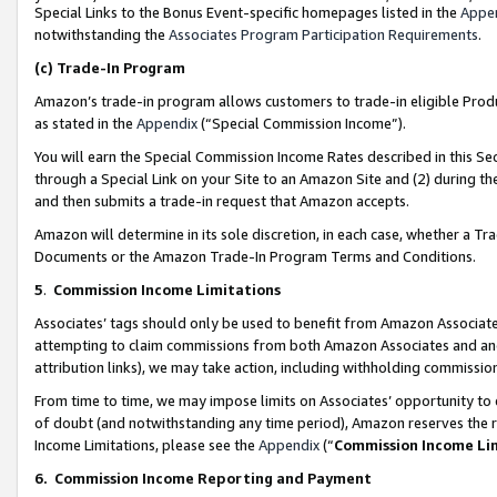
Special Links to the Bonus Event-specific homepages listed in the
Appe
notwithstanding the
Associates Program Participation Requirements
.
(c)
Trade-In Program
Amazon’s trade-in program allows customers to trade-in eligible Produc
as stated in the
Appendix
(“Special Commission Income”).
You will earn the Special Commission Income Rates described in this Sec
through a Special Link on your Site to an Amazon Site and (2) during th
and then submits a trade-in request that Amazon accepts.
Amazon will determine in its sole discretion, in each case, whether a T
Documents or the Amazon Trade-In Program Terms and Conditions.
5
.
Commission Income Limitations
Associates’ tags should only be used to benefit from Amazon Associates
attempting to claim commissions from both Amazon Associates and ano
attribution links), we may take action, including withholding commissio
From time to time, we may impose limits on Associates’ opportunity t
of doubt (and notwithstanding any time period), Amazon reserves the ri
Income Limitations, please see the
Appendix
(“
Commission Income Li
6.
Commission Income Reporting and Payment