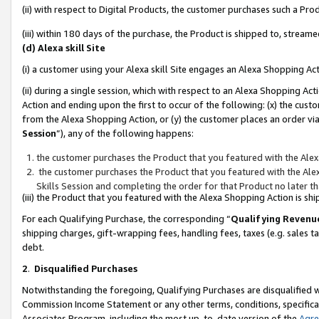
(ii) with respect to Digital Products, the customer purchases such a P
(iii) within 180 days of the purchase, the Product is shipped to, stre
(d) Alexa skill Site
(i) a customer using your Alexa skill Site engages an Alexa Shopping Ac
(ii) during a single session, which with respect to an Alexa Shopping 
Action and ending upon the first to occur of the following: (x) the cust
from the Alexa Shopping Action, or (y) the customer places an order via
Session
”), any of the following happens:
the customer purchases the Product that you featured with the Alex
the customer purchases the Product that you featured with the Alex
Skills Session and completing the order for that Product no later t
(iii) the Product that you featured with the Alexa Shopping Action is 
For each Qualifying Purchase, the corresponding “
Qualifying Revenu
shipping charges, gift-wrapping fees, handling fees, taxes (e.g. sales ta
debt.
2
.
Disqualified Purchases
Notwithstanding the foregoing, Qualifying Purchases are disqualified w
Commission Income Statement or any other terms, conditions, specificat
Associates Program, including the most up-to-date version of the
Agr