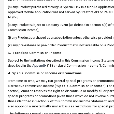
(h) any Product purchased through a Special Link in a Mobile Applicatio
Approved Mobile Application was not served by Creators API or PA API (
to you,
(i) any Product subject to a Bounty Event (as defined in Section 4(a) o
Commission Income),
(j) any Product purchased as a subscription unless otherwise provided
(k) any pre-release or pre-order Product that is not available on a Prod
3. Standard Commission Income
Subject to the limitations described in this Commission Income Statem
described in the
Appendix
(”
Standard Commission Income
”). Commis
4
.
Special Commission Income or Promotions
From time to time, we may run general special programs or promotions 
alternative commission income (“
Special Commission Income
”). For
section), Amazon reserves the right to discontinue or modify all or par
special programs or promotions (even those which do not involve purcha
those identified in Section 2 of this Commission Income Statement, an
also apply on a substantially similar basis as restrictions for special 
The following Special Commission Income are currently available: