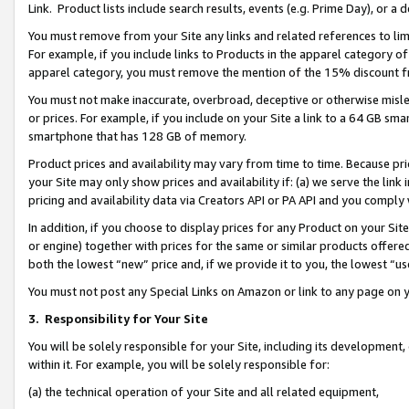
Link. Product lists include search results, events (e.g. Prime Day), or 
You must remove from your Site any links and related references to li
For example, if you include links to Products in the apparel category 
apparel category, you must remove the mention of the 15% discount f
You must not make inaccurate, overbroad, deceptive or otherwise misle
or prices. For example, if you include on your Site a link to a 64 GB sm
smartphone that has 128 GB of memory.
Product prices and availability may vary from time to time. Because pri
your Site may only show prices and availability if: (a) we serve the link 
pricing and availability data via Creators API or PA API and you comply
In addition, if you choose to display prices for any Product on your Si
or engine) together with prices for the same or similar products offer
both the lowest “new” price and, if we provide it to you, the lowest “us
You must not post any Special Links on Amazon or link to any page on 
3.
Responsibility for Your Site
You will be solely responsible for your Site, including its development
within it. For example, you will be solely responsible for:
(a) the technical operation of your Site and all related equipment,