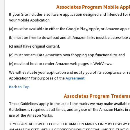
Associates Program Mobile Appli
If your Site includes a software application designed and intended for 
your Mobile Application:
(a) must be available in either the Google Play, Apple, or Amazon app s
(b) must be free to download and all Amazon links must be accessible 
(c) must have original content,
(d) must not emulate Amazon’s own shopping app functionality, and
(e) must not host or render Amazon web pages in WebViews.
We will evaluate your application and notify you of its acceptance or r
Application” for purposes of the
Agreement
.
Back to Top
Associates Program Trademar
These Guidelines apply to the use of the marks we may make available
Guidelines is required at all times, and any use of the Amazon Marks in 
use of the Amazon Marks.
1. YOU ARE ALLOWED TO USE THE AMAZON MARKS ONLY BY DISPLAY 
AN AMAZON SITE, WITH A CORRESPONDING SPECIAL LINK TO THAT SI