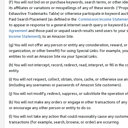
(f) You will not bid on or purchase keywords, search terms, or other id
its affiliates or variations or misspellings of any of these words (“Pr
Exhaustive Trademarks Table) or otherwise participate in keyword aucti
Paid Search Placement (as defined in the
Commission Income Stateme
to appear in response to a general Internet search query or keyword (i.e.
Agreement
and those paid or unpaid search results send users to your sit
Income Statement
), to an Amazon Site.
(g) You will not offer any person or entity any consideration, reward, or
organization, or other benefit) for using Special Links. For example, 
entities to visit an Amazon Site via your Special Links.
(h) You will not intercept, record, redirect, read, interpret, or fill in 
entity.
(i) You will not request, collect, obtain, store, cache, or otherwise us
(including any usernames or passwords of Amazon Site customers).
(j) You will not modify, redirect, suppress, or substitute the operation 
(k) You will not make any orders or engage in other transactions of any 
or encourage any other person or entity to do so.
(l) You will not take any action that could reasonably cause any custome
transactions (for example, search, browse, or order) are occurring.