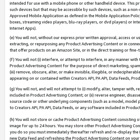
intended for use with a mobile phone or other handheld device. This proh
such devices but that may be accessible by such devices, such as a non-
Approved Mobile Application as defined in the Mobile Application Policy; 
boxes, streaming video players, blu-ray players, or dvd players) or Inte
Internet Apps).
(e) You will not, without our express prior written approval, access or 
extracting, or repurposing any Product Advertising Content or in connec
that offer products on an Amazon Site, or in the direct training or fin
(f) You will not (i) interfere, or attempt to interfere, in any manner wit
Product Advertising Content for the purpose of direct marketing, spammi
(iii) remove, obscure, alter, or make invisible, illegible, or indecipherab
appearing on or contained within Creators API, PA API, Data Feeds, Prod
(g) You will not, and will not attempt to (i) modify, alter, tamper with,
included in Product Advertising Content; or (ii) reverse engineer, disa
source code or other underlying components (such as a model, model pa
to Creators API, PA API, Data Feeds, or any software included in Produc
(h) You will not store or cache Product Advertising Content consisting 
image for up to 24 hours. You may store other Product Advertising Cont
you do so you must immediately thereafter refresh and re-display the P
new Data Feed and refreshing the Product Advertising Content on your 