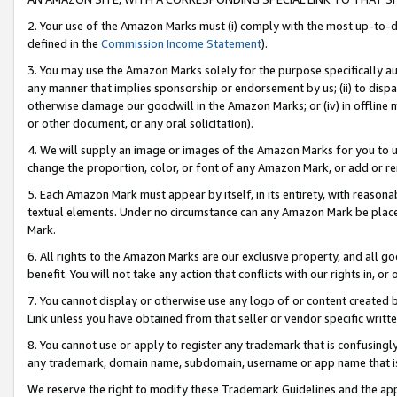
2. Your use of the Amazon Marks must (i) comply with the most up-to-da
defined in the
Commission Income Statement
).
3. You may use the Amazon Marks solely for the purpose specifically a
any manner that implies sponsorship or endorsement by us; (ii) to disparag
otherwise damage our goodwill in the Amazon Marks; or (iv) in offline ma
or other document, or any oral solicitation).
4. We will supply an image or images of the Amazon Marks for you to 
change the proportion, color, or font of any Amazon Mark, or add or
5. Each Amazon Mark must appear by itself, in its entirety, with reason
textual elements. Under no circumstance can any Amazon Mark be placed
Mark.
6. All rights to the Amazon Marks are our exclusive property, and all 
benefit. You will not take any action that conflicts with our rights in, 
7. You cannot display or otherwise use any logo of or content created b
Link unless you have obtained from that seller or vendor specific writte
8. You cannot use or apply to register any trademark that is confusingly
any trademark, domain name, subdomain, username or app name that is c
We reserve the right to modify these Trademark Guidelines and the app