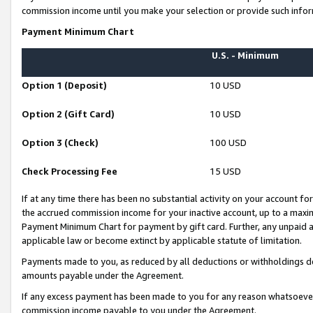
commission income until you make your selection or provide such infor
Payment Minimum Chart
U.S. - Minimum
Option 1 (Deposit)
10 USD
Option 2 (Gift Card)
10 USD
Option 3 (Check)
100 USD
Check Processing Fee
15 USD
If at any time there has been no substantial activity on your account for 
the accrued commission income for your inactive account, up to a max
Payment Minimum Chart for payment by gift card. Further, any unpaid 
applicable law or become extinct by applicable statute of limitation.
Payments made to you, as reduced by all deductions or withholdings de
amounts payable under the Agreement.
If any excess payment has been made to you for any reason whatsoever,
commission income payable to you under the Agreement.