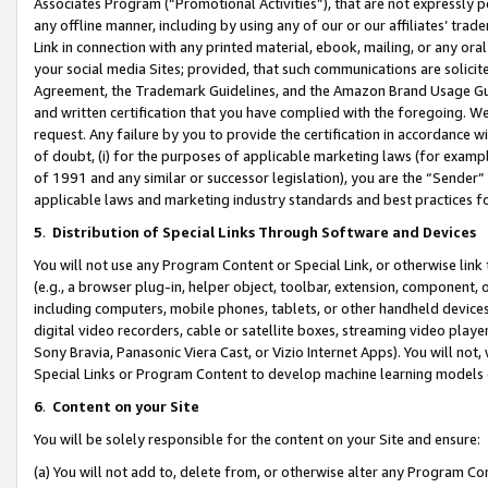
Associates Program (“Promotional Activities”), that are not expressly 
any offline manner, including by using any of our or our affiliates’ tr
Link in connection with any printed material, ebook, mailing, or any ora
your social media Sites; provided, that such communications are solicite
Agreement, the Trademark Guidelines, and the Amazon Brand Usage Guid
and written certification that you have complied with the foregoing. We w
request. Any failure by you to provide the certification in accordance w
of doubt, (i) for the purposes of applicable marketing laws (for exam
of 1991 and any similar or successor legislation), you are the “Sender”
applicable laws and marketing industry standards and best practices f
5
.
Distribution of Special Links Through Software and Devices
You will not use any Program Content or Special Link, or otherwise link 
(e.g., a browser plug-in, helper object, toolbar, extension, component, 
including computers, mobile phones, tablets, or other handheld devices 
digital video recorders, cable or satellite boxes, streaming video playe
Sony Bravia, Panasonic Viera Cast, or Vizio Internet Apps). You will not,
Special Links or Program Content to develop machine learning models 
6
.
Content on your Site
You will be solely responsible for the content on your Site and ensure:
(a) You will not add to, delete from, or otherwise alter any Program Co