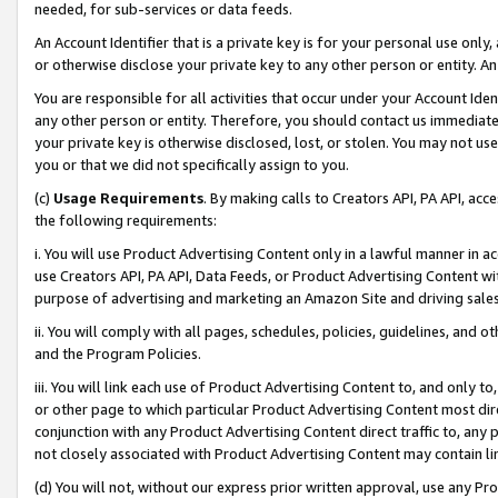
needed, for sub-services or data feeds.
An Account Identifier that is a private key is for your personal use only,
or otherwise disclose your private key to any other person or entity. An A
You are responsible for all activities that occur under your Account Ide
any other person or entity. Therefore, you should contact us immediate
your private key is otherwise disclosed, lost, or stolen. You may not u
you or that we did not specifically assign to you.
(c)
Usage Requirements
. By making calls to Creators API, PA API, ac
the following requirements:
i. You will use Product Advertising Content only in a lawful manner in a
use Creators API, PA API, Data Feeds, or Product Advertising Content wit
purpose of advertising and marketing an Amazon Site and driving sales
ii. You will comply with all pages, schedules, policies, guidelines, and o
and the Program Policies.
iii. You will link each use of Product Advertising Content to, and only 
or other page to which particular Product Advertising Content most direc
conjunction with any Product Advertising Content direct traffic to, any 
not closely associated with Product Advertising Content may contain lin
(d) You will not, without our express prior written approval, use any Pr