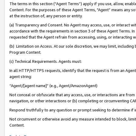
The terms in this section (“Agent Terms”) apply if you use, allow, enab
Content. For the purposes of these Agent Terms, "Agent” means any so
at the instruction of, any person or entity.
(a) Transparency and Consent. No Agent may access, use, or interact with 
accordance with the requirements in section 3 of these Agent Terms. In
requested that the Agent refrain from accessing, using, or interacting
(b) Limitation on Access. At our sole discretion, we may limit, includin
Program Content.
(c) Technical Requirements. Agents must:
In all HTTP/HTTPS requests, identify that the request is from an Agent 
agent string:
“Agent/[agent name]” (e.g., Agent/AmazonAgent)
Not conceal or obfuscate that any access, use, or interactions are fro
navigation, or other interactions or (b) completing or circumventing 
Respond truthfully to any question or prompt seeking to determine if 
Not circumvent or otherwise avoid any measure intended to block, limit
Content.