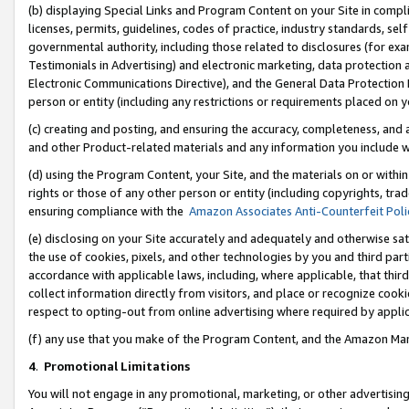
(b) displaying Special Links and Program Content on your Site in compl
licenses, permits, guidelines, codes of practice, industry standards, se
governmental authority, including those related to disclosures (for ex
Testimonials in Advertising) and electronic marketing, data protection 
Electronic Communications Directive), and the General Data Protecti
person or entity (including any restrictions or requirements placed on y
(c) creating and posting, and ensuring the accuracy, completeness, and 
and other Product-related materials and any information you include wi
(d) using the Program Content, your Site, and the materials on or within
rights or those of any other person or entity (including copyrights, trad
ensuring compliance with the
Amazon Associates Anti-Counterfeit Poli
(e) disclosing on your Site accurately and adequately and otherwise sat
the use of cookies, pixels, and other technologies by you and third part
accordance with applicable laws, including, where applicable, that thir
collect information directly from visitors, and place or recognize cooki
respect to opting-out from online advertising where required by appli
(f) any use that you make of the Program Content, and the Amazon Mar
4
.
Promotional Limitations
You will not engage in any promotional, marketing, or other advertising a