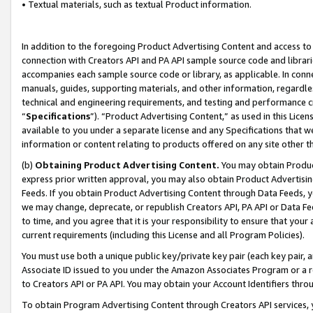
• Textual materials, such as textual Product information.
In addition to the foregoing Product Advertising Content and access to
connection with Creators API and PA API sample source code and librarie
accompanies each sample source code or library, as applicable. In conne
manuals, guides, supporting materials, and other information, regardless
technical and engineering requirements, and testing and performance cri
“
Specifications
”). “Product Advertising Content,” as used in this Lic
available to you under a separate license and any Specifications that we
information or content relating to products offered on any site other 
(b)
Obtaining Product Advertising Content.
You may obtain Product
express prior written approval, you may also obtain Product Advertisi
Feeds. If you obtain Product Advertising Content through Data Feeds, yo
we may change, deprecate, or republish Creators API, PA API or Data Fee
to time, and you agree that it is your responsibility to ensure that your
current requirements (including this License and all Program Policies).
You must use both a unique public key/private key pair (each key pair, a
Associate ID issued to you under the Amazon Associates Program or a r
to Creators API or PA API. You may obtain your Account Identifiers thro
To obtain Program Advertising Content through Creators API services, y