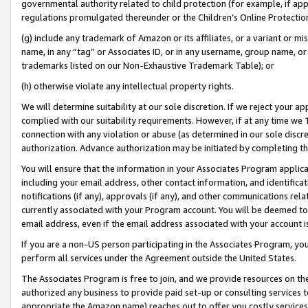
governmental authority related to child protection (for example, if app
regulations promulgated thereunder or the Children’s Online Protection
(g) include any trademark of Amazon or its affiliates, or a variant or 
name, in any “tag” or Associates ID, or in any username, group name, or 
trademarks listed on our Non-Exhaustive Trademark Table); or
(h) otherwise violate any intellectual property rights.
We will determine suitability at our sole discretion. If we reject your 
complied with our suitability requirements. However, if at any time we 1
connection with any violation or abuse (as determined in our sole disc
authorization. Advance authorization may be initiated by completing t
You will ensure that the information in your Associates Program applic
including your email address, other contact information, and identifica
notifications (if any), approvals (if any), and other communications re
currently associated with your Program account. You will be deemed to 
email address, even if the email address associated with your account i
If you are a non-US person participating in the Associates Program, you
perform all services under the Agreement outside the United States.
The Associates Program is free to join, and we provide resources on th
authorized any business to provide paid set-up or consulting services t
appropriate the Amazon name) reaches out to offer you costly services