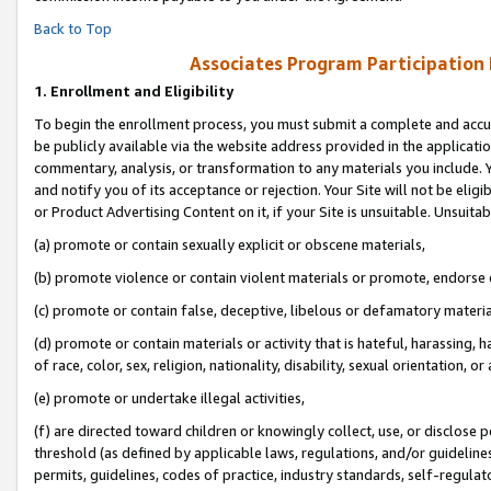
Back to Top
Associates Program Participation
1.
Enrollment and Eligibility
To begin the enrollment process, you must submit a complete and accur
be publicly available via the website address provided in the application
commentary, analysis, or transformation to any materials you include. Y
and notify you of its acceptance or rejection. Your Site will not be elig
or Product Advertising Content on it, if your Site is unsuitable. Unsuitab
(a) promote or contain sexually explicit or obscene materials,
(b) promote violence or contain violent materials or promote, endorse o
(c) promote or contain false, deceptive, libelous or defamatory materia
(d) promote or contain materials or activity that is hateful, harassing, h
of race, color, sex, religion, nationality, disability, sexual orientation, or 
(e) promote or undertake illegal activities,
(f) are directed toward children or knowingly collect, use, or disclose
threshold (as defined by applicable laws, regulations, and/or guidelines)
permits, guidelines, codes of practice, industry standards, self-regulat