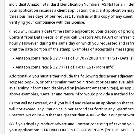
individual Amazon Standard Identification Numbers (ASINs) for an indefi
your application includes a client application, the client application m
three business days of our request, furnish us with a copy of any clien
verifying your compliance with this License.
(i) You will include a date/time stamp adjacent to your display of prici
Content from Data Feeds, or if you call Creators API, PA API or refresh
hourly. However, during the same day on which you requested and refre
omit the date portion of the stamp. Examples of acceptable messaging
• Amazon.com Price: $ 32.77 (as of 01/07/2008 14:11 PST- Details)
• Amazon.com Price: $ 32.77 (as of 14:11 EST- More info)
Additionally, you must either include the following disclaimer adjacent t
scripted pop-up, or other similar method: "Product prices and availabil
availability information displayed on [relevant Amazon Site(s), as appli
above examples, "Details" and "More info" would provide a method for 
(j) You will not exceed, or if you build and release an application that c
will not exceed, any limit on calls per second set forth in any Specifica
Creators API or PA API that are greater than 40KB without our prior wri
(k) If you display Product Advertising Content consisting of text on your
your application: “CERTAIN CONTENT THAT APPEARS [IN THIS APPLIC