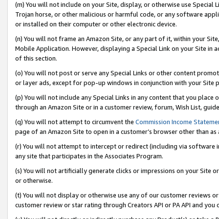
(m) You will not include on your Site, display, or otherwise use Specia
Trojan horse, or other malicious or harmful code, or any software app
or installed on their computer or other electronic device.
(n) You will not frame an Amazon Site, or any part of it, within your Sit
Mobile Application. However, displaying a Special Link on your Site in a
of this section.
(o) You will not post or serve any Special Links or other content prom
or layer ads, except for pop-up windows in conjunction with your Site 
(p) You will not include any Special Links in any content that you place
through an Amazon Site or in a customer review, forum, Wish List, guid
(q) You will not attempt to circumvent the
Commission Income Stateme
page of an Amazon Site to open in a customer’s browser other than as a 
(r) You will not attempt to intercept or redirect (including via softwar
any site that participates in the Associates Program.
(s) You will not artificially generate clicks or impressions on your Si
or otherwise.
(t) You will not display or otherwise use any of our customer reviews or 
customer review or star rating through Creators API or PA API and you 