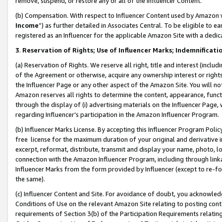
remove, suspend, or restore any or all of the Influencer Content.
(b) Compensation. With respect to Influencer Content used by Amazon w
Income
”) as further detailed in Associates Central. To be eligible t
registered as an Influencer for the applicable Amazon Site with a dedic
3
.
Reservation of Rights; Use of Influencer Marks; Indemnificati
(a) Reservation of Rights. We reserve all right, title and interest (includ
of the Agreement or otherwise, acquire any ownership interest or rights
the Influencer Page or any other aspect of the Amazon Site. You will not 
Amazon reserves all rights to determine the content, appearance, functi
through the display of (i) advertising materials on the Influencer Page, w
regarding Influencer’s participation in the Amazon Influencer Program.
(b) Influencer Marks License. By accepting this Influencer Program Poli
free license for the maximum duration of your original and derivative in
excerpt, reformat, distribute, transmit and display your name, photo, 
connection with the Amazon Influencer Program, including through link
Influencer Marks from the form provided by Influencer (except to re-for
the same).
(c) Influencer Content and Site. For avoidance of doubt, you acknowledg
Conditions of Use on the relevant Amazon Site relating to posting conte
requirements of Section 3(b) of the Participation Requirements relating