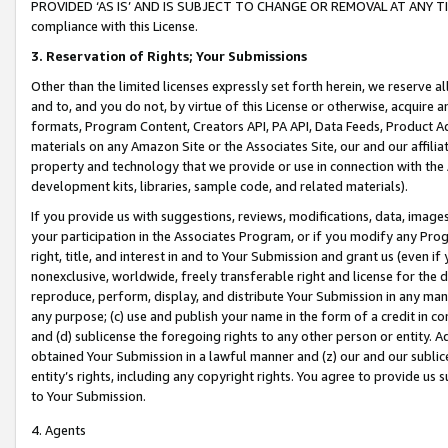
PROVIDED ‘AS IS’ AND IS SUBJECT TO CHANGE OR REMOVAL AT ANY TIME.”
compliance with this License.
3.
Reservation of Rights; Your Submissions
Other than the limited licenses expressly set forth herein, we reserve all 
and to, and you do not, by virtue of this License or otherwise, acquire an
formats, Program Content, Creators API, PA API, Data Feeds, Product 
materials on any Amazon Site or the Associates Site, our and our affili
property and technology that we provide or use in connection with the
development kits, libraries, sample code, and related materials).
If you provide us with suggestions, reviews, modifications, data, image
your participation in the Associates Program, or if you modify any Prog
right, title, and interest in and to Your Submission and grant us (even 
nonexclusive, worldwide, freely transferable right and license for the du
reproduce, perform, display, and distribute Your Submission in any man
any purpose; (c) use and publish your name in the form of a credit in c
and (d) sublicense the foregoing rights to any other person or entity. A
obtained Your Submission in a lawful manner and (z) our and our sublice
entity’s rights, including any copyright rights. You agree to provide us
to Your Submission.
4. Agents