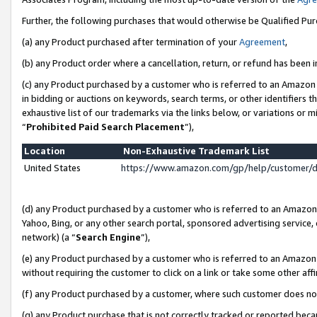
Further, the following purchases that would otherwise be Qualified Pu
(a) any Product purchased after termination of your
Agreement
,
(b) any Product order where a cancellation, return, or refund has been in
(c) any Product purchased by a customer who is referred to an Amazon 
in bidding or auctions on keywords, search terms, or other identifiers 
exhaustive list of our trademarks via the links below, or variations or 
“
Prohibited Paid Search Placement
”),
Location
Non-Exhaustive Trademark List
United States
https://www.amazon.com/gp/help/customer/
(d) any Product purchased by a customer who is referred to an Amazon S
Yahoo, Bing, or any other search portal, sponsored advertising service, o
network) (a “
Search Engine
”),
(e) any Product purchased by a customer who is referred to an Amazon Si
without requiring the customer to click on a link or take some other affi
(f) any Product purchased by a customer, where such customer does no
(g) any Product purchase that is not correctly tracked or reported beca