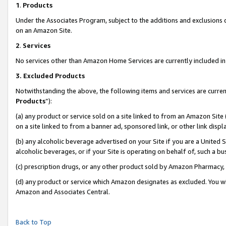
1
.
Products
Under the Associates Program, subject to the additions and exclusions d
on an Amazon Site.
2
.
Services
No services other than Amazon Home Services are currently included in 
3.
Excluded Products
Notwithstanding the above, the following items and services are curren
Products
”):
(a) any product or service sold on a site linked to from an Amazon Site
on a site linked to from a banner ad, sponsored link, or other link dis
(b) any alcoholic beverage advertised on your Site if you are a United 
alcoholic beverages, or if your Site is operating on behalf of, such a b
(c) prescription drugs, or any other product sold by Amazon Pharmacy,
(d) any product or service which Amazon designates as excluded. You will 
Amazon and Associates Central.
Back to Top