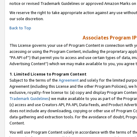
notice or revised Trademark Guidelines or approved Amazon Marks on t
We reserve the right to take appropriate action against any use without
our sole discretion.
Back to Top
Associates Program IP
This License governs your use of Program Content in connection with yo
accessing or using the Program Content, including the proprietary appli
"PA API of”) that permit you to access and use certain types of data, i
Advertising Content”) which we may make available to you, you agree t
1
.
Limited License to Program Content
Subject to the terms of the
Agreement
and solely for the limited purpo
Agreement (including this License and the other Program Policies), we 
exclusive, royalty-free license to: (a) copy and display Program Conten
Trademark Guidelines
) we make available to you as part of the Progra
(c) access and use Creators API, PA API, Data Feeds, and Product Adverti
does not include any downloading, copying or other use of Program Conte
data gathering and extraction tools. For the avoidance of doubt, Progr
Content.
You will use Program Content solely in accordance with the terms of t