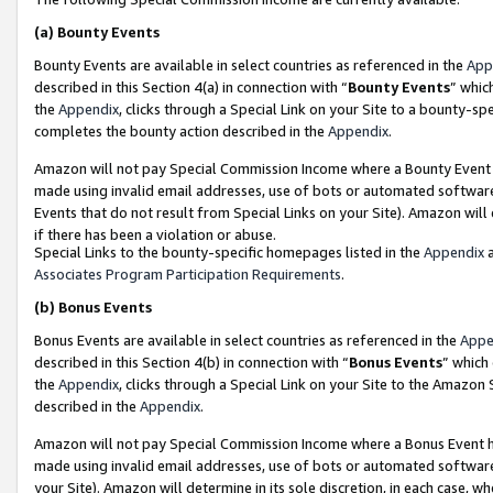
(a)
Bounty Events
Bounty Events are available in select countries as referenced in the
App
described in this Section 4(a) in connection with “
Bounty Events
” whic
the
Appendix
, clicks through a Special Link on your Site to a bounty-s
completes the bounty action described in the
Appendix
.
Amazon will not pay Special Commission Income where a Bounty Event ha
made using invalid email addresses, use of bots or automated software
Events that do not result from Special Links on your Site). Amazon will 
if there has been a violation or abuse.
Special Links to the bounty-specific homepages listed in the
Appendix
a
Associates Program Participation Requirements
.
(b)
Bonus Events
Bonus Events are available in select countries as referenced in the
Appe
described in this Section 4(b) in connection with “
Bonus Events
” which
the
Appendix
, clicks through a Special Link on your Site to the Amazon
described in the
Appendix
.
Amazon will not pay Special Commission Income where a Bonus Event has
made using invalid email addresses, use of bots or automated software,
your Site). Amazon will determine in its sole discretion, in each case, w