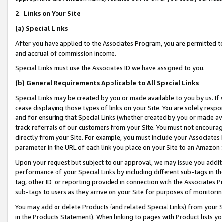
2
.
Links on Your Site
(a)
Special Links
After you have applied to the Associates Program, you are permitted to 
and accrual of commission income.
Special Links must use the Associates ID we have assigned to you.
(b)
General Requirements Applicable to All Special Links
Special Links may be created by you or made available to you by us. If 
cease displaying those types of links on your Site. You are solely respo
and for ensuring that Special Links (whether created by you or made av
track referrals of our customers from your Site. You must not encoura
directly from your Site. For example, you must include your Associates
parameter in the URL of each link you place on your Site to an Amazon 
Upon your request but subject to our approval, we may issue you addit
performance of your Special Links by including different sub-tags in t
tag, other ID or reporting provided in connection with the Associates P
sub-tags to users as they arrive on your Site for purposes of monitorin
You may add or delete Products (and related Special Links) from your Si
in the Products Statement). When linking to pages with Product lists you