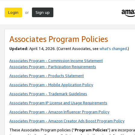
Login
Sign up
or
Associates Program Policies
Updated:
April 14, 2026. (Current Associates, see
what’s changed
.)
Associates Program - Commission Income Statement
Associates Program - Participation Requirements
Associates Program - Products Statement
Associates Program - Mobile Application Policy
Associates Program - Trademark Guidelines
Associates Program IP License and Usage Requirements
Associates Program - Amazon Influencer Program Policy
Associates Program - Amazon Creator Ads Boost Program Policy
These Associates Program policies (“
Program Policies
”) are incorpor