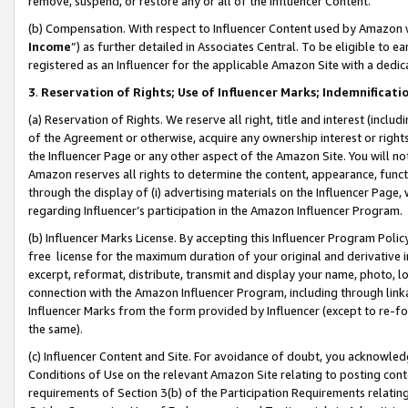
remove, suspend, or restore any or all of the Influencer Content.
(b) Compensation. With respect to Influencer Content used by Amazon w
Income
”) as further detailed in Associates Central. To be eligible t
registered as an Influencer for the applicable Amazon Site with a dedic
3
.
Reservation of Rights; Use of Influencer Marks; Indemnificati
(a) Reservation of Rights. We reserve all right, title and interest (includ
of the Agreement or otherwise, acquire any ownership interest or rights
the Influencer Page or any other aspect of the Amazon Site. You will not 
Amazon reserves all rights to determine the content, appearance, functi
through the display of (i) advertising materials on the Influencer Page, w
regarding Influencer’s participation in the Amazon Influencer Program.
(b) Influencer Marks License. By accepting this Influencer Program Poli
free license for the maximum duration of your original and derivative in
excerpt, reformat, distribute, transmit and display your name, photo, 
connection with the Amazon Influencer Program, including through link
Influencer Marks from the form provided by Influencer (except to re-for
the same).
(c) Influencer Content and Site. For avoidance of doubt, you acknowledg
Conditions of Use on the relevant Amazon Site relating to posting conte
requirements of Section 3(b) of the Participation Requirements relating