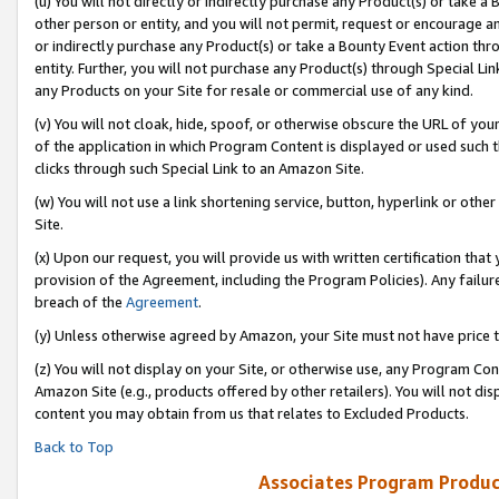
(u) You will not directly or indirectly purchase any Product(s) or take a
other person or entity, and you will not permit, request or encourage an
or indirectly purchase any Product(s) or take a Bounty Event action thro
entity. Further, you will not purchase any Product(s) through Special Li
any Products on your Site for resale or commercial use of any kind.
(v) You will not cloak, hide, spoof, or otherwise obscure the URL of your
of the application in which Program Content is displayed or used such 
clicks through such Special Link to an Amazon Site.
(w) You will not use a link shortening service, button, hyperlink or oth
Site.
(x) Upon our request, you will provide us with written certification tha
provision of the Agreement, including the Program Policies). Any failure
breach of the
Agreement
.
(y) Unless otherwise agreed by Amazon, your Site must not have price tr
(z) You will not display on your Site, or otherwise use, any Program Con
Amazon Site (e.g., products offered by other retailers). You will not di
content you may obtain from us that relates to Excluded Products.
Back to Top
Associates Program Produc