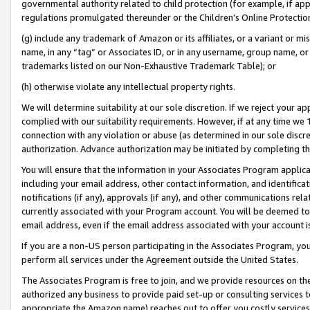
governmental authority related to child protection (for example, if app
regulations promulgated thereunder or the Children’s Online Protection
(g) include any trademark of Amazon or its affiliates, or a variant or 
name, in any “tag” or Associates ID, or in any username, group name, or 
trademarks listed on our Non-Exhaustive Trademark Table); or
(h) otherwise violate any intellectual property rights.
We will determine suitability at our sole discretion. If we reject your 
complied with our suitability requirements. However, if at any time we 1
connection with any violation or abuse (as determined in our sole disc
authorization. Advance authorization may be initiated by completing t
You will ensure that the information in your Associates Program applic
including your email address, other contact information, and identifica
notifications (if any), approvals (if any), and other communications re
currently associated with your Program account. You will be deemed to 
email address, even if the email address associated with your account i
If you are a non-US person participating in the Associates Program, you
perform all services under the Agreement outside the United States.
The Associates Program is free to join, and we provide resources on th
authorized any business to provide paid set-up or consulting services t
appropriate the Amazon name) reaches out to offer you costly services