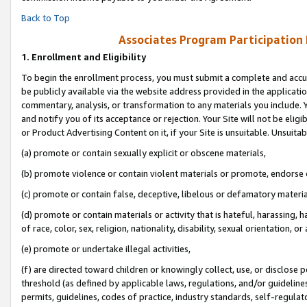
Back to Top
Associates Program Participation
1.
Enrollment and Eligibility
To begin the enrollment process, you must submit a complete and accur
be publicly available via the website address provided in the application
commentary, analysis, or transformation to any materials you include. Y
and notify you of its acceptance or rejection. Your Site will not be elig
or Product Advertising Content on it, if your Site is unsuitable. Unsuitab
(a) promote or contain sexually explicit or obscene materials,
(b) promote violence or contain violent materials or promote, endorse o
(c) promote or contain false, deceptive, libelous or defamatory materia
(d) promote or contain materials or activity that is hateful, harassing, h
of race, color, sex, religion, nationality, disability, sexual orientation, or 
(e) promote or undertake illegal activities,
(f) are directed toward children or knowingly collect, use, or disclose
threshold (as defined by applicable laws, regulations, and/or guidelines)
permits, guidelines, codes of practice, industry standards, self-regulat