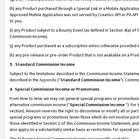
(h) any Product purchased through a Special Link in a Mobile Applicatio
Approved Mobile Application was not served by Creators API or PA API (
to you,
(i) any Product subject to a Bounty Event (as defined in Section 4(a) o
Commission Income),
(j) any Product purchased as a subscription unless otherwise provided
(k) any pre-release or pre-order Product that is not available on a Prod
3. Standard Commission Income
Subject to the limitations described in this Commission Income Statem
described in the
Appendix
(”
Standard Commission Income
”). Commis
4
.
Special Commission Income or Promotions
From time to time, we may run general special programs or promotions 
alternative commission income (“
Special Commission Income
”). For
section), Amazon reserves the right to discontinue or modify all or par
special programs or promotions (even those which do not involve purcha
those identified in Section 2 of this Commission Income Statement, an
also apply on a substantially similar basis as restrictions for special 
The following Special Commission Income are currently available: