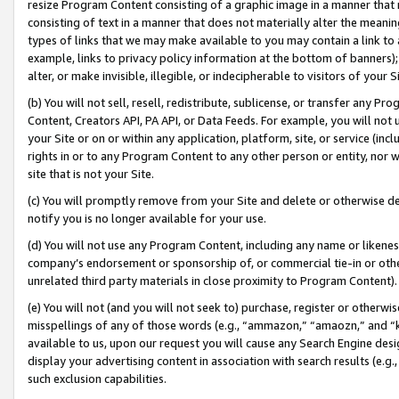
resize Program Content consisting of a graphic image in a manner that
consisting of text in a manner that does not materially alter the meanin
types of links that we may make available to you may contain a link to 
example, links to privacy policy information at the bottom of banners);
alter, or make invisible, illegible, or indecipherable to visitors of your 
(b) You will not sell, resell, redistribute, sublicense, or transfer any 
Content, Creators API, PA API, or Data Feeds. For example, you will not 
your Site or on or within any application, platform, site, or service (in
rights in or to any Program Content to any other person or entity, nor wi
site that is not your Site.
(c) You will promptly remove from your Site and delete or otherwise d
notify you is no longer available for your use.
(d) You will not use any Program Content, including any name or likene
company’s endorsement or sponsorship of, or commercial tie-in or other 
unrelated third party materials in close proximity to Program Content).
(e) You will not (and you will not seek to) purchase, register or otherw
misspellings of any of those words (e.g., “ammazon,” “amaozn,” and “kin
available to us, upon our request you will cause any Search Engine de
display your advertising content in association with search results (e.
such exclusion capabilities.