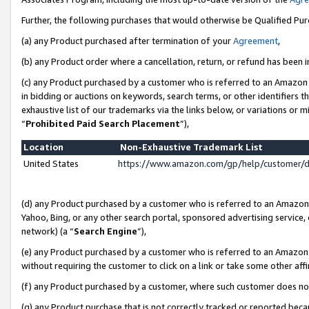
Further, the following purchases that would otherwise be Qualified Pu
(a) any Product purchased after termination of your
Agreement
,
(b) any Product order where a cancellation, return, or refund has been in
(c) any Product purchased by a customer who is referred to an Amazon 
in bidding or auctions on keywords, search terms, or other identifiers 
exhaustive list of our trademarks via the links below, or variations or 
“
Prohibited Paid Search Placement
”),
Location
Non-Exhaustive Trademark List
United States
https://www.amazon.com/gp/help/customer/
(d) any Product purchased by a customer who is referred to an Amazon S
Yahoo, Bing, or any other search portal, sponsored advertising service, o
network) (a “
Search Engine
”),
(e) any Product purchased by a customer who is referred to an Amazon Si
without requiring the customer to click on a link or take some other affi
(f) any Product purchased by a customer, where such customer does no
(g) any Product purchase that is not correctly tracked or reported beca