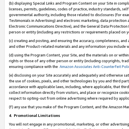
(b) displaying Special Links and Program Content on your Site in compl
licenses, permits, guidelines, codes of practice, industry standards, se
governmental authority, including those related to disclosures (for ex
Testimonials in Advertising) and electronic marketing, data protection 
Electronic Communications Directive), and the General Data Protecti
person or entity (including any restrictions or requirements placed on y
(c) creating and posting, and ensuring the accuracy, completeness, and 
and other Product-related materials and any information you include wi
(d) using the Program Content, your Site, and the materials on or within
rights or those of any other person or entity (including copyrights, trad
ensuring compliance with the
Amazon Associates Anti-Counterfeit Poli
(e) disclosing on your Site accurately and adequately and otherwise sat
the use of cookies, pixels, and other technologies by you and third part
accordance with applicable laws, including, where applicable, that thir
collect information directly from visitors, and place or recognize cooki
respect to opting-out from online advertising where required by appli
(f) any use that you make of the Program Content, and the Amazon Mar
4
.
Promotional Limitations
You will not engage in any promotional, marketing, or other advertising a