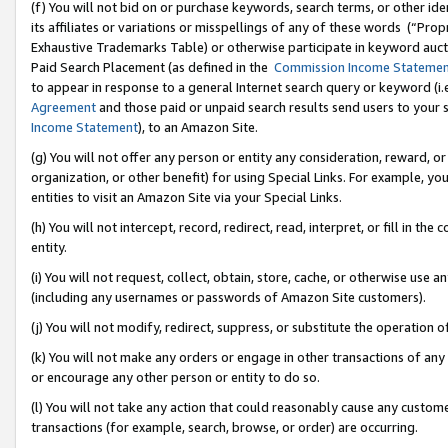
(f) You will not bid on or purchase keywords, search terms, or other id
its affiliates or variations or misspellings of any of these words (“Pr
Exhaustive Trademarks Table) or otherwise participate in keyword aucti
Paid Search Placement (as defined in the
Commission Income Stateme
to appear in response to a general Internet search query or keyword (i.e.
Agreement
and those paid or unpaid search results send users to your sit
Income Statement
), to an Amazon Site.
(g) You will not offer any person or entity any consideration, reward, or
organization, or other benefit) for using Special Links. For example, 
entities to visit an Amazon Site via your Special Links.
(h) You will not intercept, record, redirect, read, interpret, or fill in 
entity.
(i) You will not request, collect, obtain, store, cache, or otherwise us
(including any usernames or passwords of Amazon Site customers).
(j) You will not modify, redirect, suppress, or substitute the operation 
(k) You will not make any orders or engage in other transactions of any 
or encourage any other person or entity to do so.
(l) You will not take any action that could reasonably cause any custome
transactions (for example, search, browse, or order) are occurring.