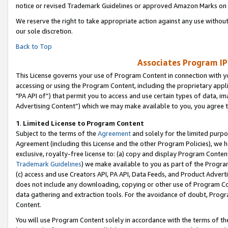
notice or revised Trademark Guidelines or approved Amazon Marks on t
We reserve the right to take appropriate action against any use without
our sole discretion.
Back to Top
Associates Program IP
This License governs your use of Program Content in connection with yo
accessing or using the Program Content, including the proprietary appli
"PA API of”) that permit you to access and use certain types of data, i
Advertising Content”) which we may make available to you, you agree t
1
.
Limited License to Program Content
Subject to the terms of the
Agreement
and solely for the limited purpo
Agreement (including this License and the other Program Policies), we 
exclusive, royalty-free license to: (a) copy and display Program Conten
Trademark Guidelines
) we make available to you as part of the Progra
(c) access and use Creators API, PA API, Data Feeds, and Product Adverti
does not include any downloading, copying or other use of Program Conte
data gathering and extraction tools. For the avoidance of doubt, Progr
Content.
You will use Program Content solely in accordance with the terms of t