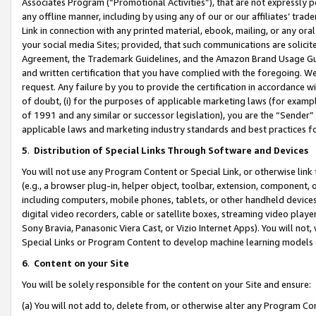
Associates Program (“Promotional Activities”), that are not expressly 
any offline manner, including by using any of our or our affiliates’ tr
Link in connection with any printed material, ebook, mailing, or any ora
your social media Sites; provided, that such communications are solicite
Agreement, the Trademark Guidelines, and the Amazon Brand Usage Guid
and written certification that you have complied with the foregoing. We w
request. Any failure by you to provide the certification in accordance w
of doubt, (i) for the purposes of applicable marketing laws (for exam
of 1991 and any similar or successor legislation), you are the “Sender”
applicable laws and marketing industry standards and best practices f
5
.
Distribution of Special Links Through Software and Devices
You will not use any Program Content or Special Link, or otherwise link 
(e.g., a browser plug-in, helper object, toolbar, extension, component, 
including computers, mobile phones, tablets, or other handheld devices 
digital video recorders, cable or satellite boxes, streaming video playe
Sony Bravia, Panasonic Viera Cast, or Vizio Internet Apps). You will not,
Special Links or Program Content to develop machine learning models 
6
.
Content on your Site
You will be solely responsible for the content on your Site and ensure:
(a) You will not add to, delete from, or otherwise alter any Program Co