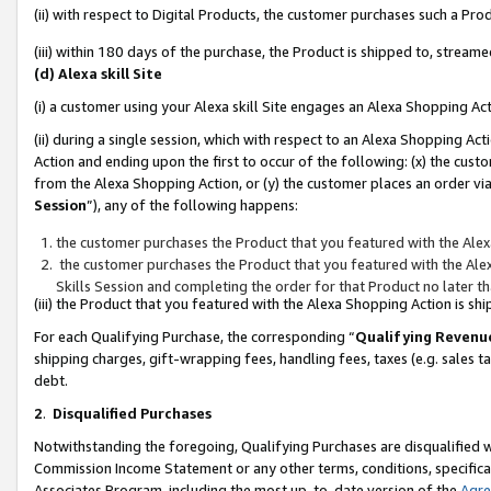
(ii) with respect to Digital Products, the customer purchases such a P
(iii) within 180 days of the purchase, the Product is shipped to, stre
(d) Alexa skill Site
(i) a customer using your Alexa skill Site engages an Alexa Shopping Ac
(ii) during a single session, which with respect to an Alexa Shopping 
Action and ending upon the first to occur of the following: (x) the cust
from the Alexa Shopping Action, or (y) the customer places an order via
Session
”), any of the following happens:
the customer purchases the Product that you featured with the Alex
the customer purchases the Product that you featured with the Alex
Skills Session and completing the order for that Product no later t
(iii) the Product that you featured with the Alexa Shopping Action is 
For each Qualifying Purchase, the corresponding “
Qualifying Revenu
shipping charges, gift-wrapping fees, handling fees, taxes (e.g. sales ta
debt.
2
.
Disqualified Purchases
Notwithstanding the foregoing, Qualifying Purchases are disqualified w
Commission Income Statement or any other terms, conditions, specificat
Associates Program, including the most up-to-date version of the
Agr