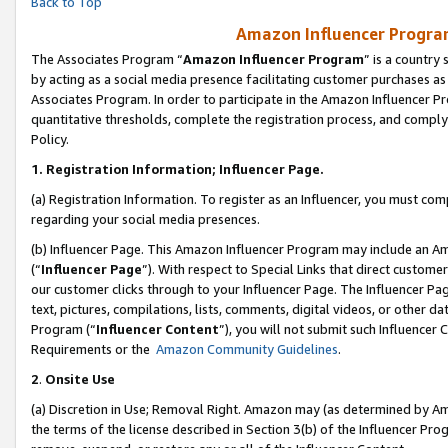
Back to Top
Amazon Influencer Program
The Associates Program “
Amazon Influencer Program
” is a country
by acting as a social media presence facilitating customer purchases as
Associates Program. In order to participate in the Amazon Influencer Pr
quantitative thresholds, complete the registration process, and comply
Policy.
1.
Registration Information; Influencer Page.
(a) Registration Information. To register as an Influencer, you must co
regarding your social media presences.
(b) Influencer Page. This Amazon Influencer Program may include an A
(“
Influencer Page
”). With respect to Special Links that direct custom
our customer clicks through to your Influencer Page. The Influencer Pag
text, pictures, compilations, lists, comments, digital videos, or other
Program (“
Influencer Content
”), you will not submit such Influencer 
Requirements or the
Amazon Community Guidelines
.
2
.
Onsite Use
(a) Discretion in Use; Removal Right. Amazon may (as determined by Amaz
the terms of the license described in Section 3(b) of the Influencer Prog