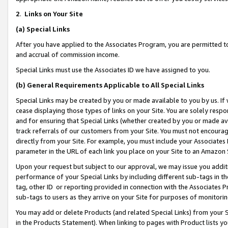
2
.
Links on Your Site
(a)
Special Links
After you have applied to the Associates Program, you are permitted to 
and accrual of commission income.
Special Links must use the Associates ID we have assigned to you.
(b)
General Requirements Applicable to All Special Links
Special Links may be created by you or made available to you by us. If 
cease displaying those types of links on your Site. You are solely respo
and for ensuring that Special Links (whether created by you or made av
track referrals of our customers from your Site. You must not encoura
directly from your Site. For example, you must include your Associates
parameter in the URL of each link you place on your Site to an Amazon 
Upon your request but subject to our approval, we may issue you addit
performance of your Special Links by including different sub-tags in t
tag, other ID or reporting provided in connection with the Associates P
sub-tags to users as they arrive on your Site for purposes of monitorin
You may add or delete Products (and related Special Links) from your Si
in the Products Statement). When linking to pages with Product lists you