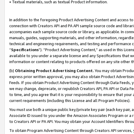
• Textual materials, such as textual Product information.
In addition to the foregoing Product Advertising Content and access to
connection with Creators API and PA API sample source code and librarie
accompanies each sample source code or library, as applicable. In conne
manuals, guides, supporting materials, and other information, regardless
technical and engineering requirements, and testing and performance cri
“
Specifications
”). “Product Advertising Content,” as used in this Lic
available to you under a separate license and any Specifications that we
information or content relating to products offered on any site other 
(b)
Obtaining Product Advertising Content.
You may obtain Product
express prior written approval, you may also obtain Product Advertisi
Feeds. If you obtain Product Advertising Content through Data Feeds, yo
we may change, deprecate, or republish Creators API, PA API or Data Fee
to time, and you agree that it is your responsibility to ensure that your
current requirements (including this License and all Program Policies).
You must use both a unique public key/private key pair (each key pair, a
Associate ID issued to you under the Amazon Associates Program or a r
to Creators API or PA API. You may obtain your Account Identifiers thro
To obtain Program Advertising Content through Creators API services, y