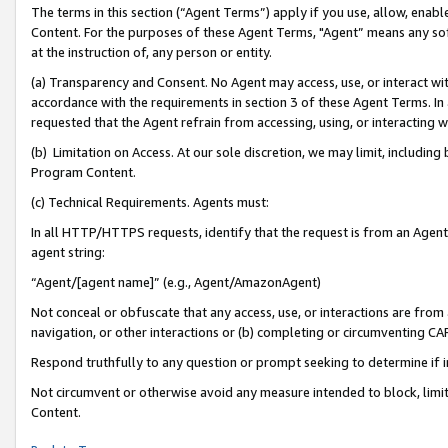
The terms in this section (“Agent Terms”) apply if you use, allow, enab
Content. For the purposes of these Agent Terms, "Agent” means any so
at the instruction of, any person or entity.
(a) Transparency and Consent. No Agent may access, use, or interact with 
accordance with the requirements in section 3 of these Agent Terms. In
requested that the Agent refrain from accessing, using, or interacting
(b) Limitation on Access. At our sole discretion, we may limit, includin
Program Content.
(c) Technical Requirements. Agents must:
In all HTTP/HTTPS requests, identify that the request is from an Agent 
agent string:
“Agent/[agent name]” (e.g., Agent/AmazonAgent)
Not conceal or obfuscate that any access, use, or interactions are fro
navigation, or other interactions or (b) completing or circumventing 
Respond truthfully to any question or prompt seeking to determine if 
Not circumvent or otherwise avoid any measure intended to block, limit
Content.