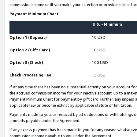
commission income until you make your selection or provide such infor
Payment Minimum Chart
U.S. - Minimum
Option 1 (Deposit)
10 USD
Option 2 (Gift Card)
10 USD
Option 3 (Check)
100 USD
Check Processing Fee
15 USD
If at any time there has been no substantial activity on your account for 
the accrued commission income for your inactive account, up to a max
Payment Minimum Chart for payment by gift card. Further, any unpaid 
applicable law or become extinct by applicable statute of limitation.
Payments made to you, as reduced by all deductions or withholdings de
amounts payable under the Agreement.
If any excess payment has been made to you for any reason whatsoever,
commission income payable to you under the Agreement.