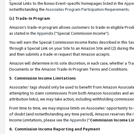
Special Links to the Bonus Event-specific homepages listed in the
Appe
notwithstanding the
Associates Program Participation Requirements
.
(c)
Trade-In Program
Amazon’s trade-in program allows customers to trade-in eligible Produc
as stated in the
Appendix
(“Special Commission Income”).
You will earn the Special Commission Income Rates described in this Sec
through a Special Link on your Site to an Amazon Site and (2) during th
and then submits a trade-in request that Amazon accepts.
Amazon will determine in its sole discretion, in each case, whether a T
Documents or the Amazon Trade-In Program Terms and Conditions.
5
.
Commission Income Limitations
Associates’ tags should only be used to benefit from Amazon Associates
attempting to claim commissions from both Amazon Associates and ano
attribution links), we may take action, including withholding commissio
From time to time, we may impose limits on Associates’ opportunity t
of doubt (and notwithstanding any time period), Amazon reserves the ri
Income Limitations, please see the
Appendix
(“
Commission Income Li
6.
Commission Income Reporting and Payment