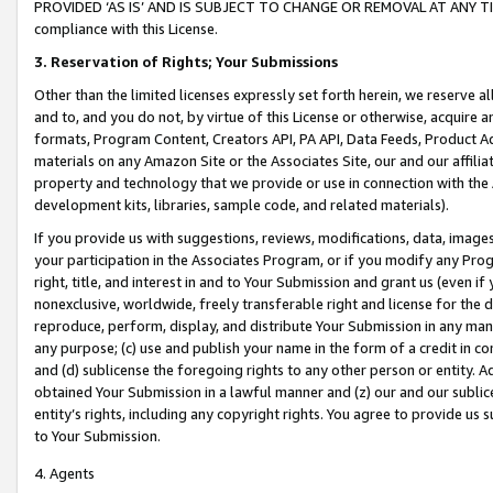
PROVIDED ‘AS IS’ AND IS SUBJECT TO CHANGE OR REMOVAL AT ANY TIME.”
compliance with this License.
3.
Reservation of Rights; Your Submissions
Other than the limited licenses expressly set forth herein, we reserve all 
and to, and you do not, by virtue of this License or otherwise, acquire an
formats, Program Content, Creators API, PA API, Data Feeds, Product 
materials on any Amazon Site or the Associates Site, our and our affili
property and technology that we provide or use in connection with the
development kits, libraries, sample code, and related materials).
If you provide us with suggestions, reviews, modifications, data, image
your participation in the Associates Program, or if you modify any Prog
right, title, and interest in and to Your Submission and grant us (even 
nonexclusive, worldwide, freely transferable right and license for the du
reproduce, perform, display, and distribute Your Submission in any man
any purpose; (c) use and publish your name in the form of a credit in c
and (d) sublicense the foregoing rights to any other person or entity. A
obtained Your Submission in a lawful manner and (z) our and our sublice
entity’s rights, including any copyright rights. You agree to provide us
to Your Submission.
4. Agents