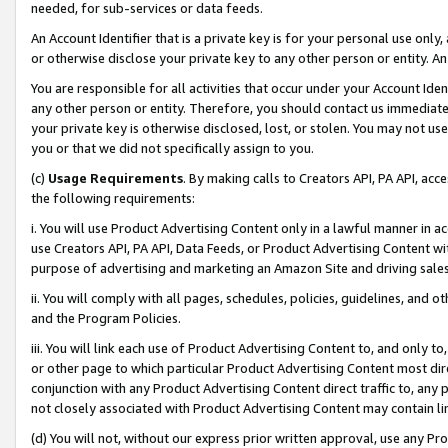
needed, for sub-services or data feeds.
An Account Identifier that is a private key is for your personal use only,
or otherwise disclose your private key to any other person or entity. An A
You are responsible for all activities that occur under your Account Ide
any other person or entity. Therefore, you should contact us immediate
your private key is otherwise disclosed, lost, or stolen. You may not u
you or that we did not specifically assign to you.
(c)
Usage Requirements
. By making calls to Creators API, PA API, ac
the following requirements:
i. You will use Product Advertising Content only in a lawful manner in a
use Creators API, PA API, Data Feeds, or Product Advertising Content wit
purpose of advertising and marketing an Amazon Site and driving sales
ii. You will comply with all pages, schedules, policies, guidelines, and o
and the Program Policies.
iii. You will link each use of Product Advertising Content to, and only 
or other page to which particular Product Advertising Content most direc
conjunction with any Product Advertising Content direct traffic to, any 
not closely associated with Product Advertising Content may contain lin
(d) You will not, without our express prior written approval, use any Pr