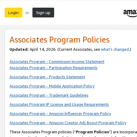
Login
Sign up
or
Associates Program Policies
Updated:
April 14, 2026. (Current Associates, see
what’s changed
.)
Associates Program - Commission Income Statement
Associates Program - Participation Requirements
Associates Program - Products Statement
Associates Program - Mobile Application Policy
Associates Program - Trademark Guidelines
Associates Program IP License and Usage Requirements
Associates Program - Amazon Influencer Program Policy
Associates Program - Amazon Creator Ads Boost Program Policy
These Associates Program policies (“
Program Policies
”) are incorpor