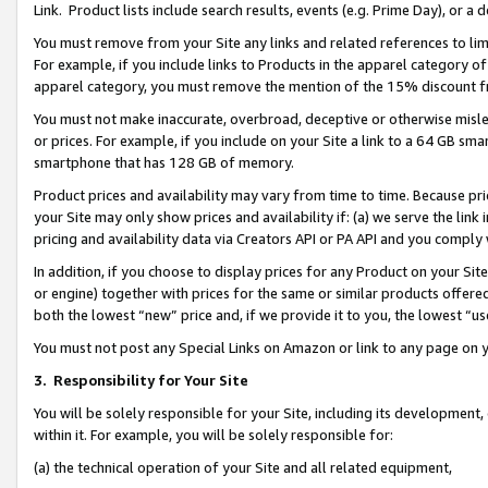
Link. Product lists include search results, events (e.g. Prime Day), or 
You must remove from your Site any links and related references to li
For example, if you include links to Products in the apparel category 
apparel category, you must remove the mention of the 15% discount f
You must not make inaccurate, overbroad, deceptive or otherwise misle
or prices. For example, if you include on your Site a link to a 64 GB sm
smartphone that has 128 GB of memory.
Product prices and availability may vary from time to time. Because pri
your Site may only show prices and availability if: (a) we serve the link 
pricing and availability data via Creators API or PA API and you comply
In addition, if you choose to display prices for any Product on your Si
or engine) together with prices for the same or similar products offer
both the lowest “new” price and, if we provide it to you, the lowest “us
You must not post any Special Links on Amazon or link to any page on 
3.
Responsibility for Your Site
You will be solely responsible for your Site, including its development
within it. For example, you will be solely responsible for:
(a) the technical operation of your Site and all related equipment,