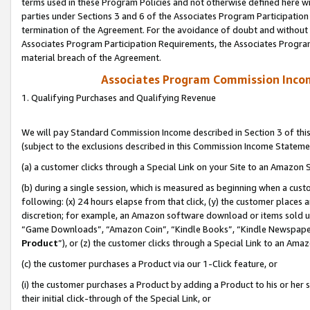
terms used in these Program Policies and not otherwise defined here wil
parties under Sections 3 and 6 of the Associates Program Participation
termination of the Agreement. For the avoidance of doubt and without l
Associates Program Participation Requirements, the Associates Program
material breach of the Agreement.
Associates Program Commission Inco
1. Qualifying Purchases and Qualifying Revenue
We will pay Standard Commission Income described in Section 3 of thi
(subject to the exclusions described in this Commission Income Stateme
(a) a customer clicks through a Special Link on your Site to an Amazon S
(b) during a single session, which is measured as beginning when a custo
following: (x) 24 hours elapse from that click, (y) the customer places 
discretion; for example, an Amazon software download or items sold 
“Game Downloads”, “Amazon Coin”, “Kindle Books”, “Kindle Newspapers”
Product
”), or (z) the customer clicks through a Special Link to an Amazo
(c) the customer purchases a Product via our 1-Click feature, or
(i) the customer purchases a Product by adding a Product to his or her
their initial click-through of the Special Link, or