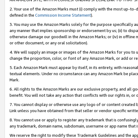
2. Your use of the Amazon Marks must (i) comply with the most up-to-da
defined in the
Commission Income Statement
).
3. You may use the Amazon Marks solely for the purpose specifically a
any manner that implies sponsorship or endorsement by us; (ii) to disparag
otherwise damage our goodwill in the Amazon Marks; or (iv) in offline ma
or other document, or any oral solicitation).
4. We will supply an image or images of the Amazon Marks for you to 
change the proportion, color, or font of any Amazon Mark, or add or
5. Each Amazon Mark must appear by itself, in its entirety, with reason
textual elements. Under no circumstance can any Amazon Mark be placed
Mark.
6. All rights to the Amazon Marks are our exclusive property, and all 
benefit. You will not take any action that conflicts with our rights in, 
7. You cannot display or otherwise use any logo of or content created b
Link unless you have obtained from that seller or vendor specific writte
8. You cannot use or apply to register any trademark that is confusingly
any trademark, domain name, subdomain, username or app name that is c
We reserve the right to modify these Trademark Guidelines and the app