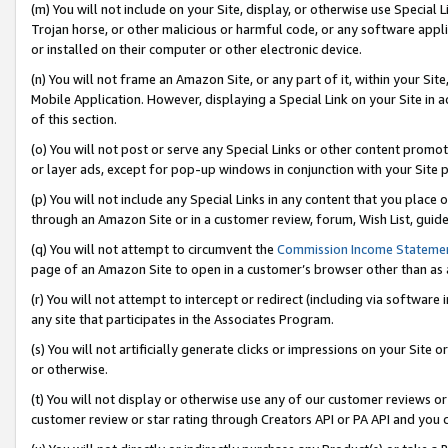
(m) You will not include on your Site, display, or otherwise use Specia
Trojan horse, or other malicious or harmful code, or any software app
or installed on their computer or other electronic device.
(n) You will not frame an Amazon Site, or any part of it, within your Sit
Mobile Application. However, displaying a Special Link on your Site in a
of this section.
(o) You will not post or serve any Special Links or other content prom
or layer ads, except for pop-up windows in conjunction with your Site 
(p) You will not include any Special Links in any content that you place
through an Amazon Site or in a customer review, forum, Wish List, guid
(q) You will not attempt to circumvent the
Commission Income Stateme
page of an Amazon Site to open in a customer’s browser other than as a 
(r) You will not attempt to intercept or redirect (including via softwar
any site that participates in the Associates Program.
(s) You will not artificially generate clicks or impressions on your Si
or otherwise.
(t) You will not display or otherwise use any of our customer reviews or 
customer review or star rating through Creators API or PA API and you 