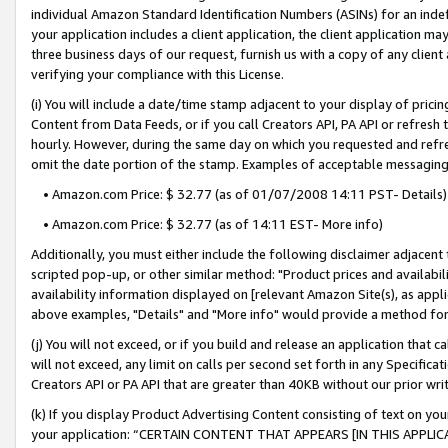
individual Amazon Standard Identification Numbers (ASINs) for an indefi
your application includes a client application, the client application m
three business days of our request, furnish us with a copy of any clien
verifying your compliance with this License.
(i) You will include a date/time stamp adjacent to your display of prici
Content from Data Feeds, or if you call Creators API, PA API or refresh
hourly. However, during the same day on which you requested and refre
omit the date portion of the stamp. Examples of acceptable messaging
• Amazon.com Price: $ 32.77 (as of 01/07/2008 14:11 PST- Details)
• Amazon.com Price: $ 32.77 (as of 14:11 EST- More info)
Additionally, you must either include the following disclaimer adjacent t
scripted pop-up, or other similar method: "Product prices and availabil
availability information displayed on [relevant Amazon Site(s), as appli
above examples, "Details" and "More info" would provide a method for 
(j) You will not exceed, or if you build and release an application that c
will not exceed, any limit on calls per second set forth in any Specifica
Creators API or PA API that are greater than 40KB without our prior wri
(k) If you display Product Advertising Content consisting of text on your
your application: “CERTAIN CONTENT THAT APPEARS [IN THIS APPLIC