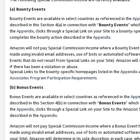
(a)
Bounty Events
Bounty Events are available in select countries as referenced in the
App
described in this Section 4(a) in connection with “
Bounty Events
” whic
the
Appendix
, clicks through a Special Link on your Site to a bounty-s
completes the bounty action described in the
Appendix
.
Amazon will not pay Special Commission Income where a Bounty Event ha
made using invalid email addresses, use of bots or automated software
Events that do not result from Special Links on your Site). Amazon will 
if there has been a violation or abuse.
Special Links to the bounty-specific homepages listed in the
Appendix
a
Associates Program Participation Requirements
.
(b)
Bonus Events
Bonus Events are available in select countries as referenced in the
Appe
described in this Section 4(b) in connection with “
Bonus Events
” which
the
Appendix
, clicks through a Special Link on your Site to the Amazon
described in the
Appendix
.
Amazon will not pay Special Commission Income where a Bonus Event has
made using invalid email addresses, use of bots or automated software,
your Site). Amazon will determine in its sole discretion, in each case, w