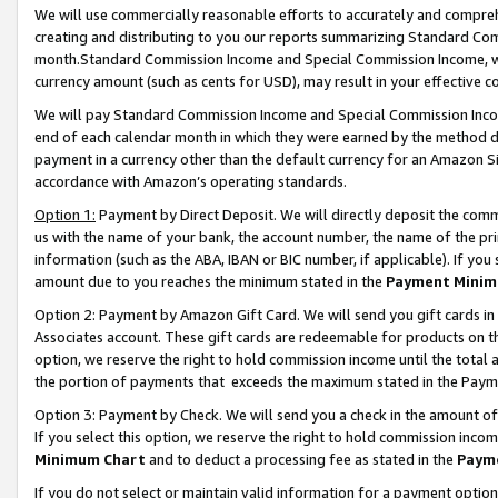
We will use commercially reasonable efforts to accurately and comprehe
creating and distributing to you our reports summarizing Standard C
month.Standard Commission Income and Special Commission Income, whi
currency amount (such as cents for USD), may result in your effective co
We will pay Standard Commission Income and Special Commission Incom
end of each calendar month in which they were earned by the method de
payment in a currency other than the default currency for an Amazon Sit
accordance with Amazon’s operating standards.
Option 1:
Payment by Direct Deposit. We will directly deposit the com
us with the name of your bank, the account number, the name of the pri
information (such as the ABA, IBAN or BIC number, if applicable). If you 
amount due to you reaches the minimum stated in the
Payment Minim
Option 2: Payment by Amazon Gift Card. We will send you gift cards i
Associates account. These gift cards are redeemable for products on the
option, we reserve the right to hold commission income until the tota
the portion of payments that exceeds the maximum stated in the Paym
Option 3: Payment by Check. We will send you a check in the amount of
If you select this option, we reserve the right to hold commission inco
Minimum Chart
and to deduct a processing fee as stated in the
Paym
If you do not select or maintain valid information for a payment opti