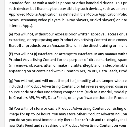
intended for use with a mobile phone or other handheld device. This proh
such devices but that may be accessible by such devices, such as a non-
Approved Mobile Application as defined in the Mobile Application Policy; 
boxes, streaming video players, blu-ray players, or dvd players) or Inte
Internet Apps).
(e) You will not, without our express prior written approval, access or 
extracting, or repurposing any Product Advertising Content or in connec
that offer products on an Amazon Site, or in the direct training or fin
(f) You will not (i) interfere, or attempt to interfere, in any manner wit
Product Advertising Content for the purpose of direct marketing, spammi
(iii) remove, obscure, alter, or make invisible, illegible, or indecipherab
appearing on or contained within Creators API, PA API, Data Feeds, Prod
(g) You will not, and will not attempt to (i) modify, alter, tamper with,
included in Product Advertising Content; or (ii) reverse engineer, disa
source code or other underlying components (such as a model, model pa
to Creators API, PA API, Data Feeds, or any software included in Produc
(h) You will not store or cache Product Advertising Content consisting 
image for up to 24 hours. You may store other Product Advertising Cont
you do so you must immediately thereafter refresh and re-display the P
new Data Feed and refreshing the Product Advertising Content on your 