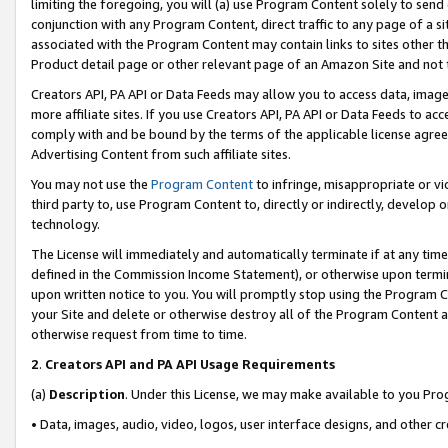
limiting the foregoing, you will (a) use Program Content solely to send
conjunction with any Program Content, direct traffic to any page of a si
associated with the Program Content may contain links to sites other t
Product detail page or other relevant page of an Amazon Site and not 
Creators API, PA API or Data Feeds may allow you to access data, image
more affiliate sites. If you use Creators API, PA API or Data Feeds to ac
comply with and be bound by the terms of the applicable license agreem
Advertising Content from such affiliate sites.
You may not use the
Program Content
to infringe, misappropriate or vio
third party to, use Program Content to, directly or indirectly, develo
technology.
The License will immediately and automatically terminate if at any ti
defined in the Commission Income Statement), or otherwise upon termina
upon written notice to you. You will promptly stop using the Program 
your Site and delete or otherwise destroy all of the Program Content 
otherwise request from time to time.
2
.
Creators API and PA API Usage Requirements
(a)
Description
. Under this License, we may make available to you Pr
• Data, images, audio, video, logos, user interface designs, and other c