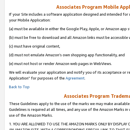
Associates Program Mobile Appli
If your Site includes a software application designed and intended for 
your Mobile Application:
(a) must be available in either the Google Play, Apple, or Amazon app s
(b) must be free to download and all Amazon links must be accessible 
(c) must have original content,
(d) must not emulate Amazon’s own shopping app functionality, and
(e) must not host or render Amazon web pages in WebViews.
We will evaluate your application and notify you of its acceptance or r
Application” for purposes of the
Agreement
.
Back to Top
Associates Program Trademar
These Guidelines apply to the use of the marks we may make available
Guidelines is required at all times, and any use of the Amazon Marks in 
use of the Amazon Marks.
1. YOU ARE ALLOWED TO USE THE AMAZON MARKS ONLY BY DISPLAY 
AN AMAZON SITE, WITH A CORRESPONDING SPECIAL LINK TO THAT SI