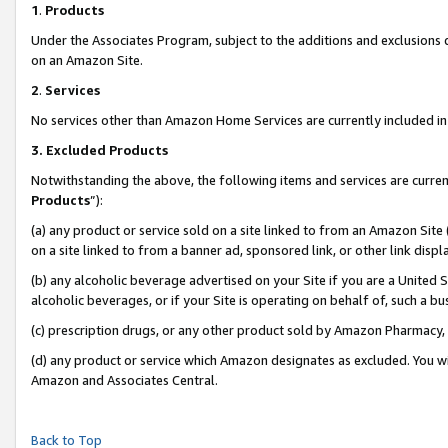
1
.
Products
Under the Associates Program, subject to the additions and exclusions d
on an Amazon Site.
2
.
Services
No services other than Amazon Home Services are currently included in 
3.
Excluded Products
Notwithstanding the above, the following items and services are curren
Products
”):
(a) any product or service sold on a site linked to from an Amazon Site
on a site linked to from a banner ad, sponsored link, or other link dis
(b) any alcoholic beverage advertised on your Site if you are a United 
alcoholic beverages, or if your Site is operating on behalf of, such a b
(c) prescription drugs, or any other product sold by Amazon Pharmacy,
(d) any product or service which Amazon designates as excluded. You will 
Amazon and Associates Central.
Back to Top