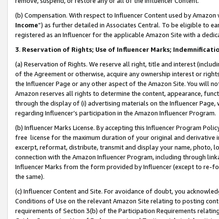
remove, suspend, or restore any or all of the Influencer Content.
(b) Compensation. With respect to Influencer Content used by Amazon w
Income
”) as further detailed in Associates Central. To be eligible t
registered as an Influencer for the applicable Amazon Site with a dedic
3
.
Reservation of Rights; Use of Influencer Marks; Indemnificati
(a) Reservation of Rights. We reserve all right, title and interest (includ
of the Agreement or otherwise, acquire any ownership interest or rights
the Influencer Page or any other aspect of the Amazon Site. You will not 
Amazon reserves all rights to determine the content, appearance, functi
through the display of (i) advertising materials on the Influencer Page, w
regarding Influencer’s participation in the Amazon Influencer Program.
(b) Influencer Marks License. By accepting this Influencer Program Poli
free license for the maximum duration of your original and derivative in
excerpt, reformat, distribute, transmit and display your name, photo, 
connection with the Amazon Influencer Program, including through link
Influencer Marks from the form provided by Influencer (except to re-for
the same).
(c) Influencer Content and Site. For avoidance of doubt, you acknowledg
Conditions of Use on the relevant Amazon Site relating to posting conte
requirements of Section 3(b) of the Participation Requirements relating