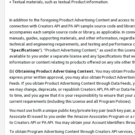
• Textual materials, such as textual Product information.
In addition to the foregoing Product Advertising Content and access to
connection with Creators API and PA API sample source code and librarie
accompanies each sample source code or library, as applicable. In conne
manuals, guides, supporting materials, and other information, regardless
technical and engineering requirements, and testing and performance cri
“
Specifications
”). “Product Advertising Content,” as used in this Lic
available to you under a separate license and any Specifications that we
information or content relating to products offered on any site other 
(b)
Obtaining Product Advertising Content.
You may obtain Product
express prior written approval, you may also obtain Product Advertisi
Feeds. If you obtain Product Advertising Content through Data Feeds, yo
we may change, deprecate, or republish Creators API, PA API or Data Fee
to time, and you agree that it is your responsibility to ensure that your
current requirements (including this License and all Program Policies).
You must use both a unique public key/private key pair (each key pair, a
Associate ID issued to you under the Amazon Associates Program or a r
to Creators API or PA API. You may obtain your Account Identifiers thro
To obtain Program Advertising Content through Creators API services, y