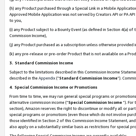
(h) any Product purchased through a Special Link in a Mobile Applicatio
Approved Mobile Application was not served by Creators API or PA API (
to you,
(i) any Product subject to a Bounty Event (as defined in Section 4(a) o
Commission Income),
(j) any Product purchased as a subscription unless otherwise provided
(k) any pre-release or pre-order Product that is not available on a Prod
3. Standard Commission Income
Subject to the limitations described in this Commission Income Statem
described in the
Appendix
(”
Standard Commission Income
”). Commis
4
.
Special Commission Income or Promotions
From time to time, we may run general special programs or promotions 
alternative commission income (“
Special Commission Income
”). For
section), Amazon reserves the right to discontinue or modify all or par
special programs or promotions (even those which do not involve purcha
those identified in Section 2 of this Commission Income Statement, an
also apply on a substantially similar basis as restrictions for special 
The following Special Commission Income are currently available: