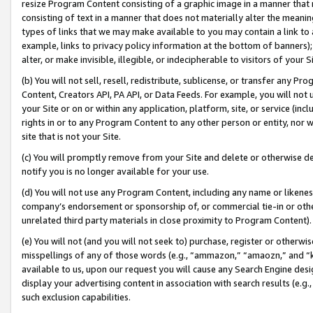
resize Program Content consisting of a graphic image in a manner that
consisting of text in a manner that does not materially alter the meanin
types of links that we may make available to you may contain a link to 
example, links to privacy policy information at the bottom of banners);
alter, or make invisible, illegible, or indecipherable to visitors of your 
(b) You will not sell, resell, redistribute, sublicense, or transfer any 
Content, Creators API, PA API, or Data Feeds. For example, you will not 
your Site or on or within any application, platform, site, or service (in
rights in or to any Program Content to any other person or entity, nor wi
site that is not your Site.
(c) You will promptly remove from your Site and delete or otherwise d
notify you is no longer available for your use.
(d) You will not use any Program Content, including any name or likene
company’s endorsement or sponsorship of, or commercial tie-in or other 
unrelated third party materials in close proximity to Program Content).
(e) You will not (and you will not seek to) purchase, register or otherw
misspellings of any of those words (e.g., “ammazon,” “amaozn,” and “kin
available to us, upon our request you will cause any Search Engine de
display your advertising content in association with search results (e.
such exclusion capabilities.