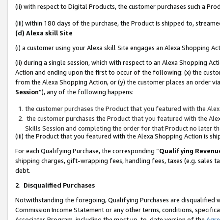
(ii) with respect to Digital Products, the customer purchases such a P
(iii) within 180 days of the purchase, the Product is shipped to, stre
(d) Alexa skill Site
(i) a customer using your Alexa skill Site engages an Alexa Shopping Ac
(ii) during a single session, which with respect to an Alexa Shopping 
Action and ending upon the first to occur of the following: (x) the cust
from the Alexa Shopping Action, or (y) the customer places an order via
Session
”), any of the following happens:
the customer purchases the Product that you featured with the Alex
the customer purchases the Product that you featured with the Alex
Skills Session and completing the order for that Product no later t
(iii) the Product that you featured with the Alexa Shopping Action is 
For each Qualifying Purchase, the corresponding “
Qualifying Revenu
shipping charges, gift-wrapping fees, handling fees, taxes (e.g. sales ta
debt.
2
.
Disqualified Purchases
Notwithstanding the foregoing, Qualifying Purchases are disqualified w
Commission Income Statement or any other terms, conditions, specificat
Associates Program, including the most up-to-date version of the
Agr