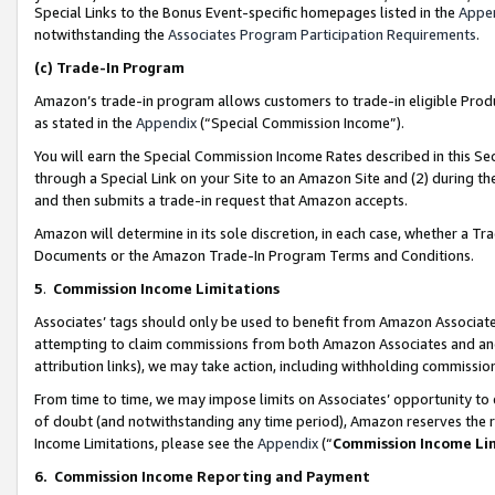
Special Links to the Bonus Event-specific homepages listed in the
Appe
notwithstanding the
Associates Program Participation Requirements
.
(c)
Trade-In Program
Amazon’s trade-in program allows customers to trade-in eligible Produc
as stated in the
Appendix
(“Special Commission Income”).
You will earn the Special Commission Income Rates described in this Sec
through a Special Link on your Site to an Amazon Site and (2) during th
and then submits a trade-in request that Amazon accepts.
Amazon will determine in its sole discretion, in each case, whether a T
Documents or the Amazon Trade-In Program Terms and Conditions.
5
.
Commission Income Limitations
Associates’ tags should only be used to benefit from Amazon Associates
attempting to claim commissions from both Amazon Associates and ano
attribution links), we may take action, including withholding commissio
From time to time, we may impose limits on Associates’ opportunity t
of doubt (and notwithstanding any time period), Amazon reserves the ri
Income Limitations, please see the
Appendix
(“
Commission Income Li
6.
Commission Income Reporting and Payment