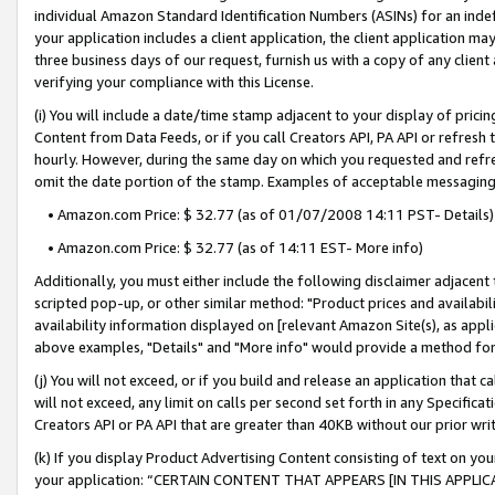
individual Amazon Standard Identification Numbers (ASINs) for an indefi
your application includes a client application, the client application m
three business days of our request, furnish us with a copy of any clien
verifying your compliance with this License.
(i) You will include a date/time stamp adjacent to your display of prici
Content from Data Feeds, or if you call Creators API, PA API or refresh
hourly. However, during the same day on which you requested and refre
omit the date portion of the stamp. Examples of acceptable messaging
• Amazon.com Price: $ 32.77 (as of 01/07/2008 14:11 PST- Details)
• Amazon.com Price: $ 32.77 (as of 14:11 EST- More info)
Additionally, you must either include the following disclaimer adjacent t
scripted pop-up, or other similar method: "Product prices and availabil
availability information displayed on [relevant Amazon Site(s), as appli
above examples, "Details" and "More info" would provide a method for 
(j) You will not exceed, or if you build and release an application that c
will not exceed, any limit on calls per second set forth in any Specifica
Creators API or PA API that are greater than 40KB without our prior wri
(k) If you display Product Advertising Content consisting of text on your
your application: “CERTAIN CONTENT THAT APPEARS [IN THIS APPLIC