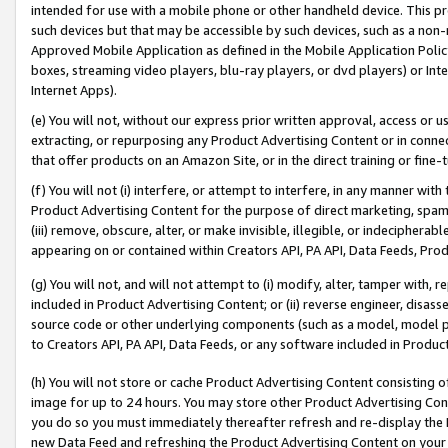
intended for use with a mobile phone or other handheld device. This proh
such devices but that may be accessible by such devices, such as a non-
Approved Mobile Application as defined in the Mobile Application Policy; 
boxes, streaming video players, blu-ray players, or dvd players) or Inte
Internet Apps).
(e) You will not, without our express prior written approval, access or 
extracting, or repurposing any Product Advertising Content or in connec
that offer products on an Amazon Site, or in the direct training or fin
(f) You will not (i) interfere, or attempt to interfere, in any manner wit
Product Advertising Content for the purpose of direct marketing, spammi
(iii) remove, obscure, alter, or make invisible, illegible, or indecipherab
appearing on or contained within Creators API, PA API, Data Feeds, Prod
(g) You will not, and will not attempt to (i) modify, alter, tamper with,
included in Product Advertising Content; or (ii) reverse engineer, disa
source code or other underlying components (such as a model, model pa
to Creators API, PA API, Data Feeds, or any software included in Produc
(h) You will not store or cache Product Advertising Content consisting 
image for up to 24 hours. You may store other Product Advertising Cont
you do so you must immediately thereafter refresh and re-display the P
new Data Feed and refreshing the Product Advertising Content on your 