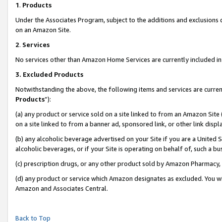
1
.
Products
Under the Associates Program, subject to the additions and exclusions d
on an Amazon Site.
2
.
Services
No services other than Amazon Home Services are currently included in 
3.
Excluded Products
Notwithstanding the above, the following items and services are curren
Products
”):
(a) any product or service sold on a site linked to from an Amazon Site
on a site linked to from a banner ad, sponsored link, or other link dis
(b) any alcoholic beverage advertised on your Site if you are a United 
alcoholic beverages, or if your Site is operating on behalf of, such a b
(c) prescription drugs, or any other product sold by Amazon Pharmacy,
(d) any product or service which Amazon designates as excluded. You will 
Amazon and Associates Central.
Back to Top