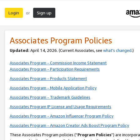
Login
Sign up
or
Associates Program Policies
Updated:
April 14, 2026. (Current Associates, see
what’s changed
.)
Associates Program - Commission Income Statement
Associates Program - Participation Requirements
Associates Program - Products Statement
Associates Program - Mobile Application Policy
Associates Program - Trademark Guidelines
Associates Program IP License and Usage Requirements
Associates Program - Amazon Influencer Program Policy
Associates Program - Amazon Creator Ads Boost Program Policy
These Associates Program policies (“
Program Policies
”) are incorpor