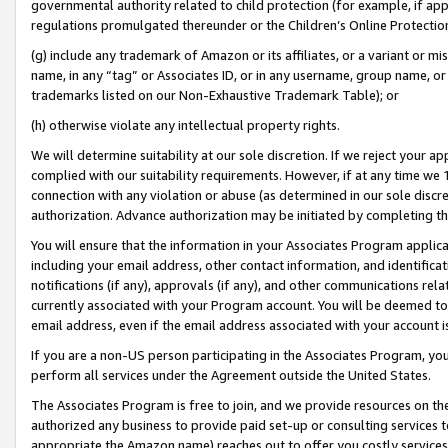
governmental authority related to child protection (for example, if app
regulations promulgated thereunder or the Children’s Online Protection
(g) include any trademark of Amazon or its affiliates, or a variant or 
name, in any “tag” or Associates ID, or in any username, group name, or 
trademarks listed on our Non-Exhaustive Trademark Table); or
(h) otherwise violate any intellectual property rights.
We will determine suitability at our sole discretion. If we reject your 
complied with our suitability requirements. However, if at any time we 1
connection with any violation or abuse (as determined in our sole disc
authorization. Advance authorization may be initiated by completing t
You will ensure that the information in your Associates Program applic
including your email address, other contact information, and identifica
notifications (if any), approvals (if any), and other communications re
currently associated with your Program account. You will be deemed to 
email address, even if the email address associated with your account i
If you are a non-US person participating in the Associates Program, you
perform all services under the Agreement outside the United States.
The Associates Program is free to join, and we provide resources on th
authorized any business to provide paid set-up or consulting services t
appropriate the Amazon name) reaches out to offer you costly services