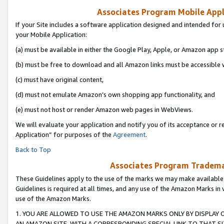
Associates Program Mobile Appli
If your Site includes a software application designed and intended for 
your Mobile Application:
(a) must be available in either the Google Play, Apple, or Amazon app s
(b) must be free to download and all Amazon links must be accessible 
(c) must have original content,
(d) must not emulate Amazon’s own shopping app functionality, and
(e) must not host or render Amazon web pages in WebViews.
We will evaluate your application and notify you of its acceptance or r
Application” for purposes of the
Agreement
.
Back to Top
Associates Program Trademar
These Guidelines apply to the use of the marks we may make available
Guidelines is required at all times, and any use of the Amazon Marks in 
use of the Amazon Marks.
1. YOU ARE ALLOWED TO USE THE AMAZON MARKS ONLY BY DISPLAY 
AN AMAZON SITE, WITH A CORRESPONDING SPECIAL LINK TO THAT SI