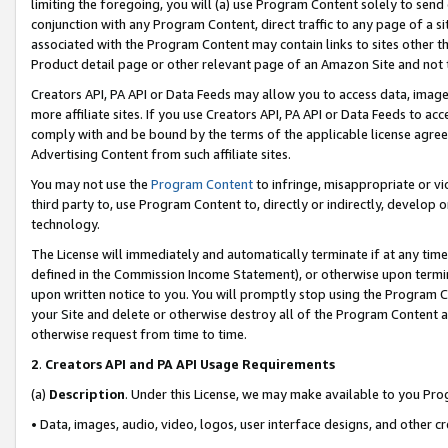
limiting the foregoing, you will (a) use Program Content solely to send
conjunction with any Program Content, direct traffic to any page of a si
associated with the Program Content may contain links to sites other t
Product detail page or other relevant page of an Amazon Site and not 
Creators API, PA API or Data Feeds may allow you to access data, image
more affiliate sites. If you use Creators API, PA API or Data Feeds to ac
comply with and be bound by the terms of the applicable license agreem
Advertising Content from such affiliate sites.
You may not use the
Program Content
to infringe, misappropriate or vio
third party to, use Program Content to, directly or indirectly, develo
technology.
The License will immediately and automatically terminate if at any ti
defined in the Commission Income Statement), or otherwise upon termina
upon written notice to you. You will promptly stop using the Program 
your Site and delete or otherwise destroy all of the Program Content 
otherwise request from time to time.
2
.
Creators API and PA API Usage Requirements
(a)
Description
. Under this License, we may make available to you Pr
• Data, images, audio, video, logos, user interface designs, and other c