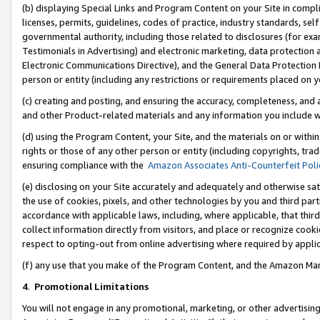
(b) displaying Special Links and Program Content on your Site in compl
licenses, permits, guidelines, codes of practice, industry standards, se
governmental authority, including those related to disclosures (for ex
Testimonials in Advertising) and electronic marketing, data protection 
Electronic Communications Directive), and the General Data Protecti
person or entity (including any restrictions or requirements placed on y
(c) creating and posting, and ensuring the accuracy, completeness, and 
and other Product-related materials and any information you include wi
(d) using the Program Content, your Site, and the materials on or within
rights or those of any other person or entity (including copyrights, trad
ensuring compliance with the
Amazon Associates Anti-Counterfeit Poli
(e) disclosing on your Site accurately and adequately and otherwise sat
the use of cookies, pixels, and other technologies by you and third part
accordance with applicable laws, including, where applicable, that thir
collect information directly from visitors, and place or recognize cooki
respect to opting-out from online advertising where required by appli
(f) any use that you make of the Program Content, and the Amazon Mar
4
.
Promotional Limitations
You will not engage in any promotional, marketing, or other advertising a