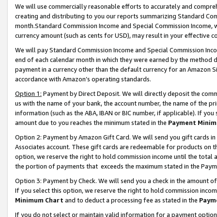
We will use commercially reasonable efforts to accurately and comprehe
creating and distributing to you our reports summarizing Standard C
month.Standard Commission Income and Special Commission Income, whi
currency amount (such as cents for USD), may result in your effective co
We will pay Standard Commission Income and Special Commission Incom
end of each calendar month in which they were earned by the method de
payment in a currency other than the default currency for an Amazon Sit
accordance with Amazon’s operating standards.
Option 1:
Payment by Direct Deposit. We will directly deposit the com
us with the name of your bank, the account number, the name of the pri
information (such as the ABA, IBAN or BIC number, if applicable). If you 
amount due to you reaches the minimum stated in the
Payment Minim
Option 2: Payment by Amazon Gift Card. We will send you gift cards i
Associates account. These gift cards are redeemable for products on the
option, we reserve the right to hold commission income until the tota
the portion of payments that exceeds the maximum stated in the Paym
Option 3: Payment by Check. We will send you a check in the amount of
If you select this option, we reserve the right to hold commission inco
Minimum Chart
and to deduct a processing fee as stated in the
Paym
If you do not select or maintain valid information for a payment opti