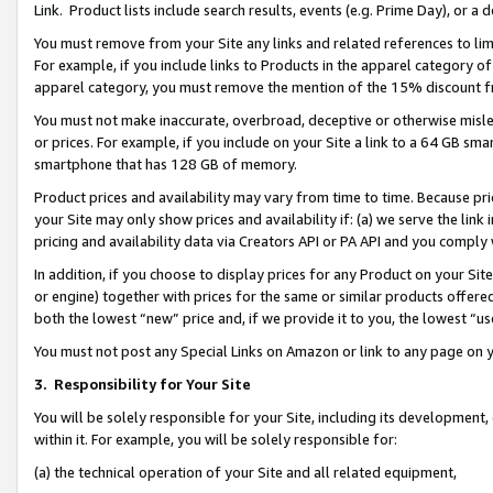
Link. Product lists include search results, events (e.g. Prime Day), or 
You must remove from your Site any links and related references to li
For example, if you include links to Products in the apparel category 
apparel category, you must remove the mention of the 15% discount f
You must not make inaccurate, overbroad, deceptive or otherwise misle
or prices. For example, if you include on your Site a link to a 64 GB sm
smartphone that has 128 GB of memory.
Product prices and availability may vary from time to time. Because pri
your Site may only show prices and availability if: (a) we serve the link 
pricing and availability data via Creators API or PA API and you comply
In addition, if you choose to display prices for any Product on your Si
or engine) together with prices for the same or similar products offer
both the lowest “new” price and, if we provide it to you, the lowest “us
You must not post any Special Links on Amazon or link to any page on 
3.
Responsibility for Your Site
You will be solely responsible for your Site, including its development
within it. For example, you will be solely responsible for:
(a) the technical operation of your Site and all related equipment,