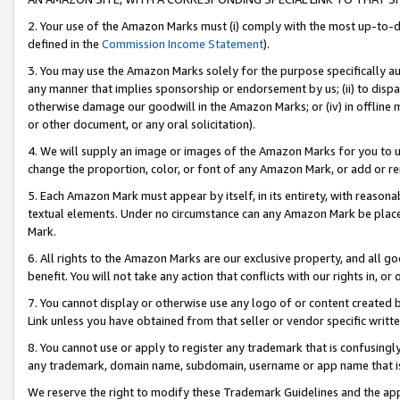
2. Your use of the Amazon Marks must (i) comply with the most up-to-da
defined in the
Commission Income Statement
).
3. You may use the Amazon Marks solely for the purpose specifically a
any manner that implies sponsorship or endorsement by us; (ii) to disparag
otherwise damage our goodwill in the Amazon Marks; or (iv) in offline ma
or other document, or any oral solicitation).
4. We will supply an image or images of the Amazon Marks for you to 
change the proportion, color, or font of any Amazon Mark, or add or
5. Each Amazon Mark must appear by itself, in its entirety, with reason
textual elements. Under no circumstance can any Amazon Mark be placed
Mark.
6. All rights to the Amazon Marks are our exclusive property, and all 
benefit. You will not take any action that conflicts with our rights in, 
7. You cannot display or otherwise use any logo of or content created b
Link unless you have obtained from that seller or vendor specific writte
8. You cannot use or apply to register any trademark that is confusingly
any trademark, domain name, subdomain, username or app name that is c
We reserve the right to modify these Trademark Guidelines and the app