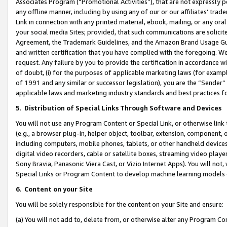
Associates Program (“Promotional Activities”), that are not expressly 
any offline manner, including by using any of our or our affiliates’ tr
Link in connection with any printed material, ebook, mailing, or any ora
your social media Sites; provided, that such communications are solicite
Agreement, the Trademark Guidelines, and the Amazon Brand Usage Guid
and written certification that you have complied with the foregoing. We w
request. Any failure by you to provide the certification in accordance w
of doubt, (i) for the purposes of applicable marketing laws (for exam
of 1991 and any similar or successor legislation), you are the “Sender”
applicable laws and marketing industry standards and best practices f
5
.
Distribution of Special Links Through Software and Devices
You will not use any Program Content or Special Link, or otherwise link 
(e.g., a browser plug-in, helper object, toolbar, extension, component, 
including computers, mobile phones, tablets, or other handheld devices 
digital video recorders, cable or satellite boxes, streaming video playe
Sony Bravia, Panasonic Viera Cast, or Vizio Internet Apps). You will not,
Special Links or Program Content to develop machine learning models 
6
.
Content on your Site
You will be solely responsible for the content on your Site and ensure:
(a) You will not add to, delete from, or otherwise alter any Program Co