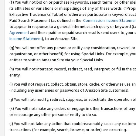
(f) You will not bid on or purchase keywords, search terms, or other id
its affiliates or variations or misspellings of any of these words (“Pr
Exhaustive Trademarks Table) or otherwise participate in keyword aucti
Paid Search Placement (as defined in the
Commission Income Stateme
to appear in response to a general Internet search query or keyword (i.e.
Agreement
and those paid or unpaid search results send users to your sit
Income Statement
), to an Amazon Site.
(g) You will not offer any person or entity any consideration, reward, or
organization, or other benefit) for using Special Links. For example, 
entities to visit an Amazon Site via your Special Links.
(h) You will not intercept, record, redirect, read, interpret, or fill in 
entity.
(i) You will not request, collect, obtain, store, cache, or otherwise us
(including any usernames or passwords of Amazon Site customers).
(j) You will not modify, redirect, suppress, or substitute the operation 
(k) You will not make any orders or engage in other transactions of any 
or encourage any other person or entity to do so.
(l) You will not take any action that could reasonably cause any custome
transactions (for example, search, browse, or order) are occurring.