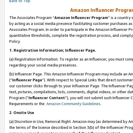
Back to Top
Amazon Influencer Program
The Associates Program “
Amazon Influencer Program
” is a country
by acting as a social media presence facilitating customer purchases as
Associates Program. In order to participate in the Amazon Influencer Pr
quantitative thresholds, complete the registration process, and comply
Policy.
1.
Registration Information; Influencer Page.
(a) Registration Information. To register as an Influencer, you must co
regarding your social media presences.
(b) Influencer Page. This Amazon Influencer Program may include an A
(“
Influencer Page
”). With respect to Special Links that direct custom
our customer clicks through to your Influencer Page. The Influencer Pag
text, pictures, compilations, lists, comments, digital videos, or other
Program (“
Influencer Content
”), you will not submit such Influencer 
Requirements or the
Amazon Community Guidelines
.
2
.
Onsite Use
(a) Discretion in Use; Removal Right. Amazon may (as determined by Amaz
the terms of the license described in Section 3(b) of the Influencer Prog