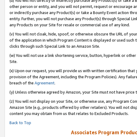
(u) You will not directly or indirectly purchase any Product(s) or take a
other person or entity, and you will not permit, request or encourage an
or indirectly purchase any Product(s) or take a Bounty Event action thro
entity. Further, you will not purchase any Product(s) through Special Li
any Products on your Site for resale or commercial use of any kind.
(v) You will not cloak, hide, spoof, or otherwise obscure the URL of your
of the application in which Program Content is displayed or used such 
clicks through such Special Link to an Amazon Site.
(w) You will not use a link shortening service, button, hyperlink or oth
Site.
(x) Upon our request, you will provide us with written certification tha
provision of the Agreement, including the Program Policies). Any failure
breach of the
Agreement
.
(y) Unless otherwise agreed by Amazon, your Site must not have price tr
(z) You will not display on your Site, or otherwise use, any Program Con
Amazon Site (e.g., products offered by other retailers). You will not di
content you may obtain from us that relates to Excluded Products.
Back to Top
Associates Program Produc