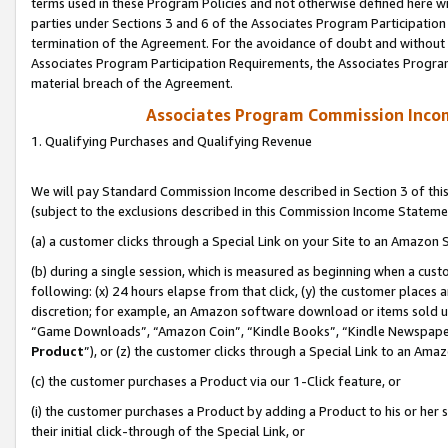
terms used in these Program Policies and not otherwise defined here wil
parties under Sections 3 and 6 of the Associates Program Participation
termination of the Agreement. For the avoidance of doubt and without l
Associates Program Participation Requirements, the Associates Program
material breach of the Agreement.
Associates Program Commission Inco
1. Qualifying Purchases and Qualifying Revenue
We will pay Standard Commission Income described in Section 3 of thi
(subject to the exclusions described in this Commission Income Stateme
(a) a customer clicks through a Special Link on your Site to an Amazon S
(b) during a single session, which is measured as beginning when a custo
following: (x) 24 hours elapse from that click, (y) the customer places 
discretion; for example, an Amazon software download or items sold 
“Game Downloads”, “Amazon Coin”, “Kindle Books”, “Kindle Newspapers”
Product
”), or (z) the customer clicks through a Special Link to an Amazo
(c) the customer purchases a Product via our 1-Click feature, or
(i) the customer purchases a Product by adding a Product to his or her
their initial click-through of the Special Link, or