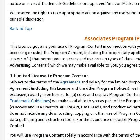
notice or revised Trademark Guidelines or approved Amazon Marks on t
We reserve the right to take appropriate action against any use without
our sole discretion.
Back to Top
Associates Program IP
This License governs your use of Program Content in connection with yo
accessing or using the Program Content, including the proprietary appli
"PA API of”) that permit you to access and use certain types of data, i
Advertising Content”) which we may make available to you, you agree t
1
.
Limited License to Program Content
Subject to the terms of the
Agreement
and solely for the limited purpo
Agreement (including this License and the other Program Policies), we 
exclusive, royalty-free license to: (a) copy and display Program Conten
Trademark Guidelines
) we make available to you as part of the Progra
(c) access and use Creators API, PA API, Data Feeds, and Product Adverti
does not include any downloading, copying or other use of Program Conte
data gathering and extraction tools. For the avoidance of doubt, Progr
Content.
You will use Program Content solely in accordance with the terms of t