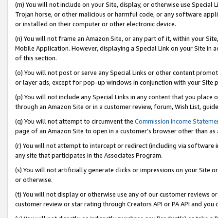
(m) You will not include on your Site, display, or otherwise use Specia
Trojan horse, or other malicious or harmful code, or any software app
or installed on their computer or other electronic device.
(n) You will not frame an Amazon Site, or any part of it, within your Sit
Mobile Application. However, displaying a Special Link on your Site in a
of this section.
(o) You will not post or serve any Special Links or other content prom
or layer ads, except for pop-up windows in conjunction with your Site 
(p) You will not include any Special Links in any content that you place
through an Amazon Site or in a customer review, forum, Wish List, guid
(q) You will not attempt to circumvent the
Commission Income Stateme
page of an Amazon Site to open in a customer’s browser other than as a 
(r) You will not attempt to intercept or redirect (including via softwar
any site that participates in the Associates Program.
(s) You will not artificially generate clicks or impressions on your Si
or otherwise.
(t) You will not display or otherwise use any of our customer reviews or 
customer review or star rating through Creators API or PA API and you 