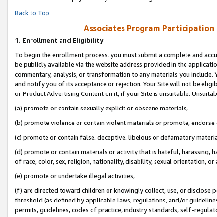
Back to Top
Associates Program Participation
1.
Enrollment and Eligibility
To begin the enrollment process, you must submit a complete and accur
be publicly available via the website address provided in the application
commentary, analysis, or transformation to any materials you include. Y
and notify you of its acceptance or rejection. Your Site will not be elig
or Product Advertising Content on it, if your Site is unsuitable. Unsuitab
(a) promote or contain sexually explicit or obscene materials,
(b) promote violence or contain violent materials or promote, endorse o
(c) promote or contain false, deceptive, libelous or defamatory materia
(d) promote or contain materials or activity that is hateful, harassing, h
of race, color, sex, religion, nationality, disability, sexual orientation, or 
(e) promote or undertake illegal activities,
(f) are directed toward children or knowingly collect, use, or disclose
threshold (as defined by applicable laws, regulations, and/or guidelines)
permits, guidelines, codes of practice, industry standards, self-regulat