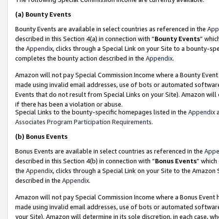
(a)
Bounty Events
Bounty Events are available in select countries as referenced in the
App
described in this Section 4(a) in connection with “
Bounty Events
” whic
the
Appendix
, clicks through a Special Link on your Site to a bounty-s
completes the bounty action described in the
Appendix
.
Amazon will not pay Special Commission Income where a Bounty Event ha
made using invalid email addresses, use of bots or automated software
Events that do not result from Special Links on your Site). Amazon will 
if there has been a violation or abuse.
Special Links to the bounty-specific homepages listed in the
Appendix
a
Associates Program Participation Requirements
.
(b)
Bonus Events
Bonus Events are available in select countries as referenced in the
Appe
described in this Section 4(b) in connection with “
Bonus Events
” which
the
Appendix
, clicks through a Special Link on your Site to the Amazon
described in the
Appendix
.
Amazon will not pay Special Commission Income where a Bonus Event has
made using invalid email addresses, use of bots or automated software,
your Site). Amazon will determine in its sole discretion, in each case, w