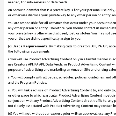
needed, for sub-services or data feeds.
An Account Identifier that is a private key is for your personal use only,
or otherwise disclose your private key to any other person or entity. An A
You are responsible for all activities that occur under your Account Ide
any other person or entity. Therefore, you should contact us immediate
your private key is otherwise disclosed, lost, or stolen. You may not u
you or that we did not specifically assign to you.
(c)
Usage Requirements
. By making calls to Creators API, PA API, ac
the following requirements:
i. You will use Product Advertising Content only in a lawful manner in a
use Creators API, PA API, Data Feeds, or Product Advertising Content wit
purpose of advertising and marketing an Amazon Site and driving sales
ii. You will comply with all pages, schedules, policies, guidelines, and o
and the Program Policies.
iii. You will link each use of Product Advertising Content to, and only 
or other page to which particular Product Advertising Content most direc
conjunction with any Product Advertising Content direct traffic to, any 
not closely associated with Product Advertising Content may contain lin
(d) You will not, without our express prior written approval, use any Pr