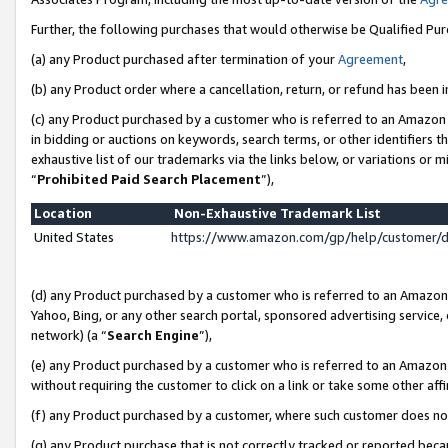
Further, the following purchases that would otherwise be Qualified Pu
(a) any Product purchased after termination of your
Agreement
,
(b) any Product order where a cancellation, return, or refund has been in
(c) any Product purchased by a customer who is referred to an Amazon 
in bidding or auctions on keywords, search terms, or other identifiers 
exhaustive list of our trademarks via the links below, or variations or 
“
Prohibited Paid Search Placement
”),
Location
Non-Exhaustive Trademark List
United States
https://www.amazon.com/gp/help/customer/
(d) any Product purchased by a customer who is referred to an Amazon S
Yahoo, Bing, or any other search portal, sponsored advertising service, o
network) (a “
Search Engine
”),
(e) any Product purchased by a customer who is referred to an Amazon Si
without requiring the customer to click on a link or take some other affi
(f) any Product purchased by a customer, where such customer does no
(g) any Product purchase that is not correctly tracked or reported beca