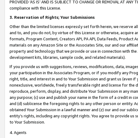
PROVIDED ‘AS IS’ AND IS SUBJECT TO CHANGE OR REMOVAL AT ANY TIME.”
compliance with this License.
3.
Reservation of Rights; Your Submissions
Other than the limited licenses expressly set forth herein, we reserve all 
and to, and you do not, by virtue of this License or otherwise, acquire an
formats, Program Content, Creators API, PA API, Data Feeds, Product 
materials on any Amazon Site or the Associates Site, our and our affili
property and technology that we provide or use in connection with the
development kits, libraries, sample code, and related materials).
If you provide us with suggestions, reviews, modifications, data, image
your participation in the Associates Program, or if you modify any Prog
right, title, and interest in and to Your Submission and grant us (even 
nonexclusive, worldwide, freely transferable right and license for the du
reproduce, perform, display, and distribute Your Submission in any man
any purpose; (c) use and publish your name in the form of a credit in c
and (d) sublicense the foregoing rights to any other person or entity. A
obtained Your Submission in a lawful manner and (z) our and our sublice
entity’s rights, including any copyright rights. You agree to provide us
to Your Submission.
4. Agents