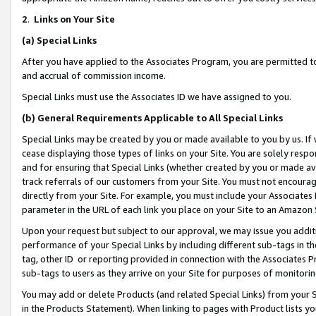
2
.
Links on Your Site
(a)
Special Links
After you have applied to the Associates Program, you are permitted to 
and accrual of commission income.
Special Links must use the Associates ID we have assigned to you.
(b)
General Requirements Applicable to All Special Links
Special Links may be created by you or made available to you by us. If 
cease displaying those types of links on your Site. You are solely respo
and for ensuring that Special Links (whether created by you or made av
track referrals of our customers from your Site. You must not encoura
directly from your Site. For example, you must include your Associates
parameter in the URL of each link you place on your Site to an Amazon 
Upon your request but subject to our approval, we may issue you addit
performance of your Special Links by including different sub-tags in t
tag, other ID or reporting provided in connection with the Associates P
sub-tags to users as they arrive on your Site for purposes of monitorin
You may add or delete Products (and related Special Links) from your Si
in the Products Statement). When linking to pages with Product lists you