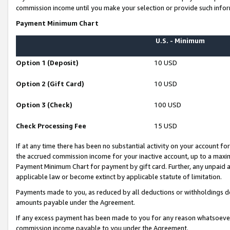
commission income until you make your selection or provide such infor
Payment Minimum Chart
U.S. - Minimum
Option 1 (Deposit)
10 USD
Option 2 (Gift Card)
10 USD
Option 3 (Check)
100 USD
Check Processing Fee
15 USD
If at any time there has been no substantial activity on your account for 
the accrued commission income for your inactive account, up to a max
Payment Minimum Chart for payment by gift card. Further, any unpaid 
applicable law or become extinct by applicable statute of limitation.
Payments made to you, as reduced by all deductions or withholdings de
amounts payable under the Agreement.
If any excess payment has been made to you for any reason whatsoever,
commission income payable to you under the Agreement.