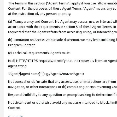
The terms in this section (“Agent Terms”) apply if you use, allow, enab
Content. For the purposes of these Agent Terms, "Agent” means any so
at the instruction of, any person or entity.
(a) Transparency and Consent. No Agent may access, use, or interact with 
accordance with the requirements in section 3 of these Agent Terms. In
requested that the Agent refrain from accessing, using, or interacting
(b) Limitation on Access. At our sole discretion, we may limit, includin
Program Content.
(c) Technical Requirements. Agents must:
In all HTTP/HTTPS requests, identify that the request is from an Agent 
agent string:
“Agent/[agent name]” (e.g., Agent/AmazonAgent)
Not conceal or obfuscate that any access, use, or interactions are fro
navigation, or other interactions or (b) completing or circumventing 
Respond truthfully to any question or prompt seeking to determine if 
Not circumvent or otherwise avoid any measure intended to block, limit
Content.