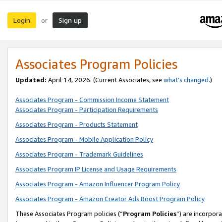
Login
Sign up
or
Associates Program Policies
Updated:
April 14, 2026. (Current Associates, see
what’s changed
.)
Associates Program - Commission Income Statement
Associates Program - Participation Requirements
Associates Program - Products Statement
Associates Program - Mobile Application Policy
Associates Program - Trademark Guidelines
Associates Program IP License and Usage Requirements
Associates Program - Amazon Influencer Program Policy
Associates Program - Amazon Creator Ads Boost Program Policy
These Associates Program policies (“
Program Policies
”) are incorpor