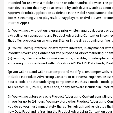
intended for use with a mobile phone or other handheld device. This proh
such devices but that may be accessible by such devices, such as a non-
Approved Mobile Application as defined in the Mobile Application Policy; 
boxes, streaming video players, blu-ray players, or dvd players) or Inte
Internet Apps).
(e) You will not, without our express prior written approval, access or 
extracting, or repurposing any Product Advertising Content or in connec
that offer products on an Amazon Site, or in the direct training or fin
(f) You will not (i) interfere, or attempt to interfere, in any manner wit
Product Advertising Content for the purpose of direct marketing, spammi
(iii) remove, obscure, alter, or make invisible, illegible, or indecipherab
appearing on or contained within Creators API, PA API, Data Feeds, Prod
(g) You will not, and will not attempt to (i) modify, alter, tamper with,
included in Product Advertising Content; or (ii) reverse engineer, disa
source code or other underlying components (such as a model, model pa
to Creators API, PA API, Data Feeds, or any software included in Produc
(h) You will not store or cache Product Advertising Content consisting 
image for up to 24 hours. You may store other Product Advertising Cont
you do so you must immediately thereafter refresh and re-display the P
new Data Feed and refreshing the Product Advertising Content on your 