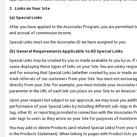
2
.
Links on Your Site
(a)
Special Links
After you have applied to the Associates Program, you are permitted to 
and accrual of commission income.
Special Links must use the Associates ID we have assigned to you.
(b)
General Requirements Applicable to All Special Links
Special Links may be created by you or made available to you by us. If 
cease displaying those types of links on your Site. You are solely respo
and for ensuring that Special Links (whether created by you or made av
track referrals of our customers from your Site. You must not encoura
directly from your Site. For example, you must include your Associates
parameter in the URL of each link you place on your Site to an Amazon 
Upon your request but subject to our approval, we may issue you addit
performance of your Special Links by including different sub-tags in t
tag, other ID or reporting provided in connection with the Associates P
sub-tags to users as they arrive on your Site for purposes of monitorin
You may add or delete Products (and related Special Links) from your Si
in the Products Statement). When linking to pages with Product lists you