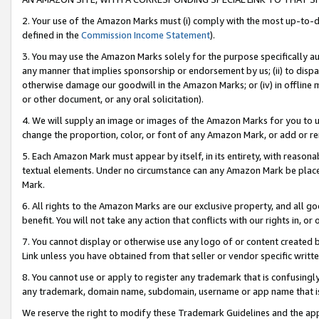
2. Your use of the Amazon Marks must (i) comply with the most up-to-da
defined in the
Commission Income Statement
).
3. You may use the Amazon Marks solely for the purpose specifically a
any manner that implies sponsorship or endorsement by us; (ii) to disparag
otherwise damage our goodwill in the Amazon Marks; or (iv) in offline ma
or other document, or any oral solicitation).
4. We will supply an image or images of the Amazon Marks for you to 
change the proportion, color, or font of any Amazon Mark, or add or
5. Each Amazon Mark must appear by itself, in its entirety, with reason
textual elements. Under no circumstance can any Amazon Mark be placed
Mark.
6. All rights to the Amazon Marks are our exclusive property, and all 
benefit. You will not take any action that conflicts with our rights in, 
7. You cannot display or otherwise use any logo of or content created b
Link unless you have obtained from that seller or vendor specific writte
8. You cannot use or apply to register any trademark that is confusingly
any trademark, domain name, subdomain, username or app name that is c
We reserve the right to modify these Trademark Guidelines and the app