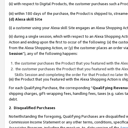
(ii) with respect to Digital Products, the customer purchases such a P
(iii) within 180 days of the purchase, the Product is shipped to, stre
(d) Alexa skill Site
(i) a customer using your Alexa skill Site engages an Alexa Shopping Ac
(ii) during a single session, which with respect to an Alexa Shopping 
Action and ending upon the first to occur of the following: (x) the cust
from the Alexa Shopping Action, or (y) the customer places an order via
Session
”), any of the following happens:
the customer purchases the Product that you featured with the Alex
the customer purchases the Product that you featured with the Alex
Skills Session and completing the order for that Product no later t
(iii) the Product that you featured with the Alexa Shopping Action is 
For each Qualifying Purchase, the corresponding “
Qualifying Revenu
shipping charges, gift-wrapping fees, handling fees, taxes (e.g. sales ta
debt.
2
.
Disqualified Purchases
Notwithstanding the foregoing, Qualifying Purchases are disqualified w
Commission Income Statement or any other terms, conditions, specificat
Associates Program, including the most up-to-date version of the
Agr