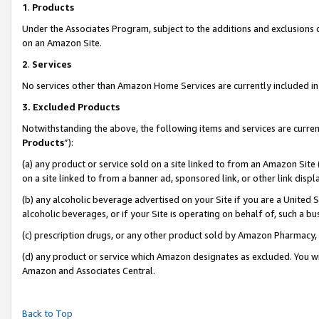
1
.
Products
Under the Associates Program, subject to the additions and exclusions d
on an Amazon Site.
2
.
Services
No services other than Amazon Home Services are currently included in 
3.
Excluded Products
Notwithstanding the above, the following items and services are curren
Products
”):
(a) any product or service sold on a site linked to from an Amazon Site
on a site linked to from a banner ad, sponsored link, or other link dis
(b) any alcoholic beverage advertised on your Site if you are a United 
alcoholic beverages, or if your Site is operating on behalf of, such a b
(c) prescription drugs, or any other product sold by Amazon Pharmacy,
(d) any product or service which Amazon designates as excluded. You will 
Amazon and Associates Central.
Back to Top