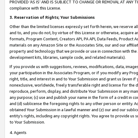
PROVIDED ‘AS IS’ AND IS SUBJECT TO CHANGE OR REMOVAL AT ANY TIME.”
compliance with this License.
3.
Reservation of Rights; Your Submissions
Other than the limited licenses expressly set forth herein, we reserve all 
and to, and you do not, by virtue of this License or otherwise, acquire an
formats, Program Content, Creators API, PA API, Data Feeds, Product 
materials on any Amazon Site or the Associates Site, our and our affili
property and technology that we provide or use in connection with the
development kits, libraries, sample code, and related materials).
If you provide us with suggestions, reviews, modifications, data, image
your participation in the Associates Program, or if you modify any Prog
right, title, and interest in and to Your Submission and grant us (even 
nonexclusive, worldwide, freely transferable right and license for the du
reproduce, perform, display, and distribute Your Submission in any man
any purpose; (c) use and publish your name in the form of a credit in c
and (d) sublicense the foregoing rights to any other person or entity. A
obtained Your Submission in a lawful manner and (z) our and our sublice
entity’s rights, including any copyright rights. You agree to provide us
to Your Submission.
4. Agents