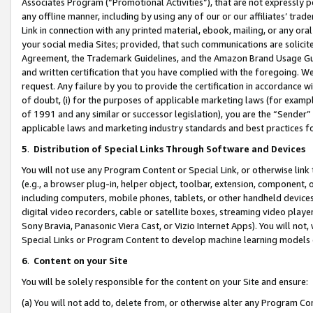
Associates Program (“Promotional Activities”), that are not expressly 
any offline manner, including by using any of our or our affiliates’ tr
Link in connection with any printed material, ebook, mailing, or any ora
your social media Sites; provided, that such communications are solicite
Agreement, the Trademark Guidelines, and the Amazon Brand Usage Guid
and written certification that you have complied with the foregoing. We w
request. Any failure by you to provide the certification in accordance w
of doubt, (i) for the purposes of applicable marketing laws (for exam
of 1991 and any similar or successor legislation), you are the “Sender”
applicable laws and marketing industry standards and best practices f
5
.
Distribution of Special Links Through Software and Devices
You will not use any Program Content or Special Link, or otherwise link 
(e.g., a browser plug-in, helper object, toolbar, extension, component, 
including computers, mobile phones, tablets, or other handheld devices 
digital video recorders, cable or satellite boxes, streaming video playe
Sony Bravia, Panasonic Viera Cast, or Vizio Internet Apps). You will not,
Special Links or Program Content to develop machine learning models 
6
.
Content on your Site
You will be solely responsible for the content on your Site and ensure:
(a) You will not add to, delete from, or otherwise alter any Program Co