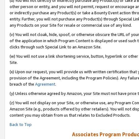
(u) You will not directly or indirectly purchase any Product(s) or take a
other person or entity, and you will not permit, request or encourage an
or indirectly purchase any Product(s) or take a Bounty Event action thro
entity. Further, you will not purchase any Product(s) through Special Li
any Products on your Site for resale or commercial use of any kind.
(v) You will not cloak, hide, spoof, or otherwise obscure the URL of your
of the application in which Program Content is displayed or used such 
clicks through such Special Link to an Amazon Site.
(w) You will not use a link shortening service, button, hyperlink or oth
Site.
(x) Upon our request, you will provide us with written certification tha
provision of the Agreement, including the Program Policies). Any failure
breach of the
Agreement
.
(y) Unless otherwise agreed by Amazon, your Site must not have price tr
(z) You will not display on your Site, or otherwise use, any Program Con
Amazon Site (e.g., products offered by other retailers). You will not di
content you may obtain from us that relates to Excluded Products.
Back to Top
Associates Program Produc