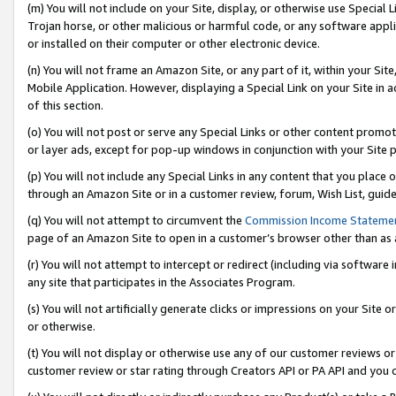
(m) You will not include on your Site, display, or otherwise use Specia
Trojan horse, or other malicious or harmful code, or any software app
or installed on their computer or other electronic device.
(n) You will not frame an Amazon Site, or any part of it, within your Sit
Mobile Application. However, displaying a Special Link on your Site in a
of this section.
(o) You will not post or serve any Special Links or other content prom
or layer ads, except for pop-up windows in conjunction with your Site 
(p) You will not include any Special Links in any content that you place
through an Amazon Site or in a customer review, forum, Wish List, guid
(q) You will not attempt to circumvent the
Commission Income Stateme
page of an Amazon Site to open in a customer’s browser other than as a 
(r) You will not attempt to intercept or redirect (including via softwar
any site that participates in the Associates Program.
(s) You will not artificially generate clicks or impressions on your Si
or otherwise.
(t) You will not display or otherwise use any of our customer reviews or 
customer review or star rating through Creators API or PA API and you 