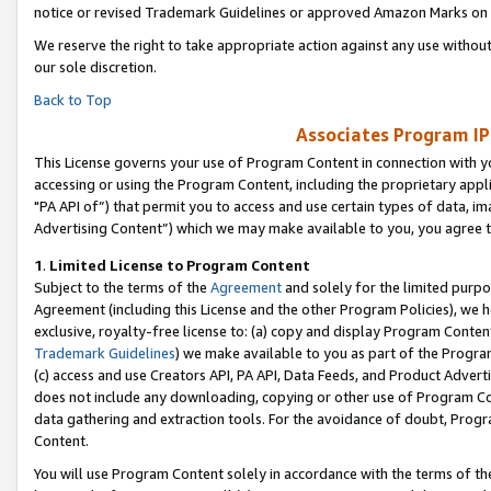
notice or revised Trademark Guidelines or approved Amazon Marks on t
We reserve the right to take appropriate action against any use without
our sole discretion.
Back to Top
Associates Program IP
This License governs your use of Program Content in connection with yo
accessing or using the Program Content, including the proprietary appli
"PA API of”) that permit you to access and use certain types of data, i
Advertising Content”) which we may make available to you, you agree t
1
.
Limited License to Program Content
Subject to the terms of the
Agreement
and solely for the limited purpo
Agreement (including this License and the other Program Policies), we 
exclusive, royalty-free license to: (a) copy and display Program Conten
Trademark Guidelines
) we make available to you as part of the Progra
(c) access and use Creators API, PA API, Data Feeds, and Product Adverti
does not include any downloading, copying or other use of Program Conte
data gathering and extraction tools. For the avoidance of doubt, Progr
Content.
You will use Program Content solely in accordance with the terms of t