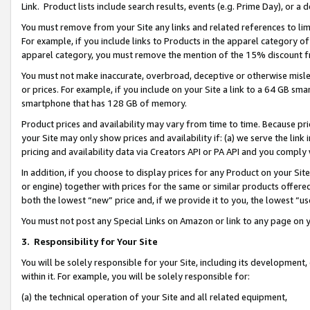
Link. Product lists include search results, events (e.g. Prime Day), or 
You must remove from your Site any links and related references to li
For example, if you include links to Products in the apparel category 
apparel category, you must remove the mention of the 15% discount f
You must not make inaccurate, overbroad, deceptive or otherwise misle
or prices. For example, if you include on your Site a link to a 64 GB sm
smartphone that has 128 GB of memory.
Product prices and availability may vary from time to time. Because pri
your Site may only show prices and availability if: (a) we serve the link 
pricing and availability data via Creators API or PA API and you comply
In addition, if you choose to display prices for any Product on your Si
or engine) together with prices for the same or similar products offer
both the lowest “new” price and, if we provide it to you, the lowest “us
You must not post any Special Links on Amazon or link to any page on 
3.
Responsibility for Your Site
You will be solely responsible for your Site, including its development
within it. For example, you will be solely responsible for:
(a) the technical operation of your Site and all related equipment,