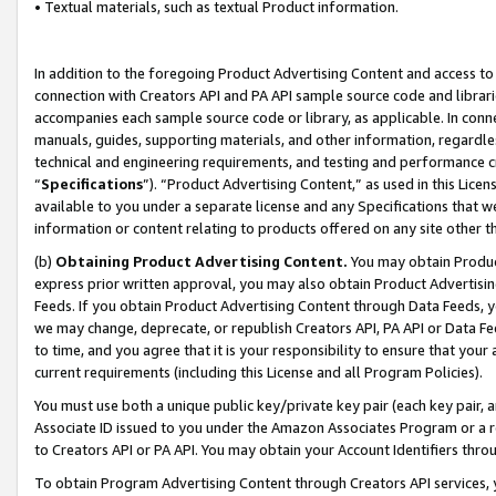
• Textual materials, such as textual Product information.
In addition to the foregoing Product Advertising Content and access to
connection with Creators API and PA API sample source code and librarie
accompanies each sample source code or library, as applicable. In conne
manuals, guides, supporting materials, and other information, regardless
technical and engineering requirements, and testing and performance cri
“
Specifications
”). “Product Advertising Content,” as used in this Lic
available to you under a separate license and any Specifications that we
information or content relating to products offered on any site other 
(b)
Obtaining Product Advertising Content.
You may obtain Product
express prior written approval, you may also obtain Product Advertisi
Feeds. If you obtain Product Advertising Content through Data Feeds, yo
we may change, deprecate, or republish Creators API, PA API or Data Fee
to time, and you agree that it is your responsibility to ensure that your
current requirements (including this License and all Program Policies).
You must use both a unique public key/private key pair (each key pair, a
Associate ID issued to you under the Amazon Associates Program or a r
to Creators API or PA API. You may obtain your Account Identifiers thro
To obtain Program Advertising Content through Creators API services, y