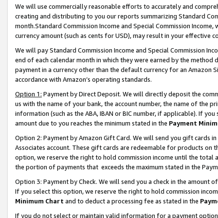
We will use commercially reasonable efforts to accurately and comprehe
creating and distributing to you our reports summarizing Standard C
month.Standard Commission Income and Special Commission Income, whi
currency amount (such as cents for USD), may result in your effective co
We will pay Standard Commission Income and Special Commission Incom
end of each calendar month in which they were earned by the method de
payment in a currency other than the default currency for an Amazon Sit
accordance with Amazon’s operating standards.
Option 1:
Payment by Direct Deposit. We will directly deposit the com
us with the name of your bank, the account number, the name of the pri
information (such as the ABA, IBAN or BIC number, if applicable). If you 
amount due to you reaches the minimum stated in the
Payment Minim
Option 2: Payment by Amazon Gift Card. We will send you gift cards i
Associates account. These gift cards are redeemable for products on the
option, we reserve the right to hold commission income until the tota
the portion of payments that exceeds the maximum stated in the Paym
Option 3: Payment by Check. We will send you a check in the amount of
If you select this option, we reserve the right to hold commission inco
Minimum Chart
and to deduct a processing fee as stated in the
Paym
If you do not select or maintain valid information for a payment opti