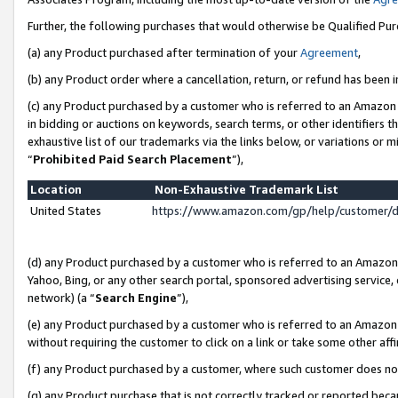
Further, the following purchases that would otherwise be Qualified Pu
(a) any Product purchased after termination of your
Agreement
,
(b) any Product order where a cancellation, return, or refund has been in
(c) any Product purchased by a customer who is referred to an Amazon 
in bidding or auctions on keywords, search terms, or other identifiers 
exhaustive list of our trademarks via the links below, or variations or 
“
Prohibited Paid Search Placement
”),
Location
Non-Exhaustive Trademark List
United States
https://www.amazon.com/gp/help/customer/
(d) any Product purchased by a customer who is referred to an Amazon S
Yahoo, Bing, or any other search portal, sponsored advertising service, o
network) (a “
Search Engine
”),
(e) any Product purchased by a customer who is referred to an Amazon Si
without requiring the customer to click on a link or take some other affi
(f) any Product purchased by a customer, where such customer does no
(g) any Product purchase that is not correctly tracked or reported beca