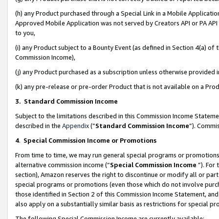
(h) any Product purchased through a Special Link in a Mobile Applicatio
Approved Mobile Application was not served by Creators API or PA API (
to you,
(i) any Product subject to a Bounty Event (as defined in Section 4(a) o
Commission Income),
(j) any Product purchased as a subscription unless otherwise provided
(k) any pre-release or pre-order Product that is not available on a Prod
3. Standard Commission Income
Subject to the limitations described in this Commission Income Statem
described in the
Appendix
(”
Standard Commission Income
”). Commis
4
.
Special Commission Income or Promotions
From time to time, we may run general special programs or promotions 
alternative commission income (“
Special Commission Income
”). For
section), Amazon reserves the right to discontinue or modify all or par
special programs or promotions (even those which do not involve purcha
those identified in Section 2 of this Commission Income Statement, an
also apply on a substantially similar basis as restrictions for special 
The following Special Commission Income are currently available: