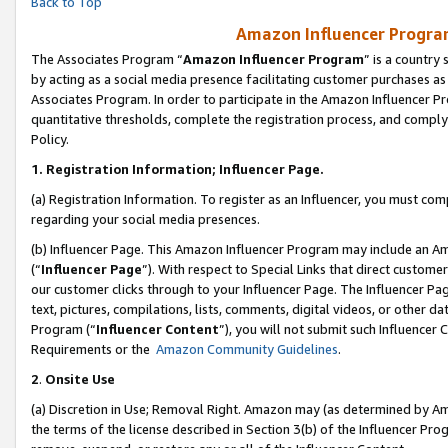
Back to Top
Amazon Influencer Program
The Associates Program “
Amazon Influencer Program
” is a country
by acting as a social media presence facilitating customer purchases as
Associates Program. In order to participate in the Amazon Influencer Pr
quantitative thresholds, complete the registration process, and comply
Policy.
1.
Registration Information; Influencer Page.
(a) Registration Information. To register as an Influencer, you must co
regarding your social media presences.
(b) Influencer Page. This Amazon Influencer Program may include an A
(“
Influencer Page
”). With respect to Special Links that direct custom
our customer clicks through to your Influencer Page. The Influencer Pag
text, pictures, compilations, lists, comments, digital videos, or other
Program (“
Influencer Content
”), you will not submit such Influencer 
Requirements or the
Amazon Community Guidelines
.
2
.
Onsite Use
(a) Discretion in Use; Removal Right. Amazon may (as determined by Amaz
the terms of the license described in Section 3(b) of the Influencer Prog