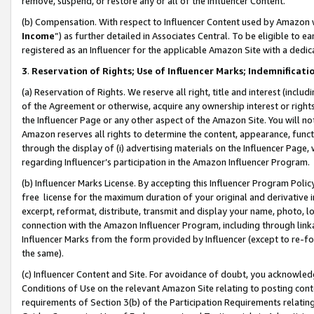
remove, suspend, or restore any or all of the Influencer Content.
(b) Compensation. With respect to Influencer Content used by Amazon w
Income
”) as further detailed in Associates Central. To be eligible t
registered as an Influencer for the applicable Amazon Site with a dedic
3
.
Reservation of Rights; Use of Influencer Marks; Indemnificati
(a) Reservation of Rights. We reserve all right, title and interest (includ
of the Agreement or otherwise, acquire any ownership interest or rights
the Influencer Page or any other aspect of the Amazon Site. You will not 
Amazon reserves all rights to determine the content, appearance, functi
through the display of (i) advertising materials on the Influencer Page, w
regarding Influencer’s participation in the Amazon Influencer Program.
(b) Influencer Marks License. By accepting this Influencer Program Poli
free license for the maximum duration of your original and derivative in
excerpt, reformat, distribute, transmit and display your name, photo, 
connection with the Amazon Influencer Program, including through link
Influencer Marks from the form provided by Influencer (except to re-for
the same).
(c) Influencer Content and Site. For avoidance of doubt, you acknowledg
Conditions of Use on the relevant Amazon Site relating to posting conte
requirements of Section 3(b) of the Participation Requirements relating