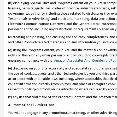
(b) displaying Special Links and Program Content on your Site in compl
licenses, permits, guidelines, codes of practice, industry standards, se
governmental authority, including those related to disclosures (for ex
Testimonials in Advertising) and electronic marketing, data protection 
Electronic Communications Directive), and the General Data Protecti
person or entity (including any restrictions or requirements placed on y
(c) creating and posting, and ensuring the accuracy, completeness, and 
and other Product-related materials and any information you include wi
(d) using the Program Content, your Site, and the materials on or within
rights or those of any other person or entity (including copyrights, trad
ensuring compliance with the
Amazon Associates Anti-Counterfeit Poli
(e) disclosing on your Site accurately and adequately and otherwise sat
the use of cookies, pixels, and other technologies by you and third part
accordance with applicable laws, including, where applicable, that thir
collect information directly from visitors, and place or recognize cooki
respect to opting-out from online advertising where required by appli
(f) any use that you make of the Program Content, and the Amazon Mar
4
.
Promotional Limitations
You will not engage in any promotional, marketing, or other advertising a