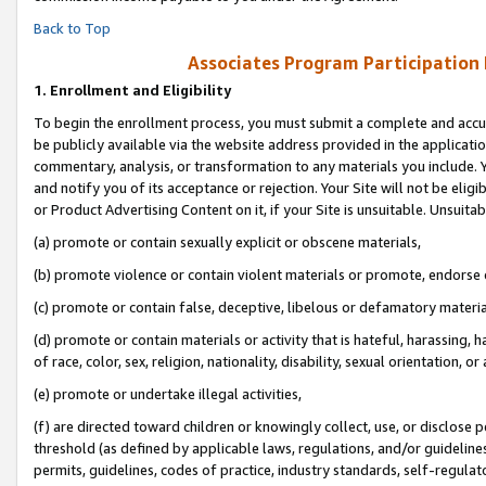
Back to Top
Associates Program Participation
1.
Enrollment and Eligibility
To begin the enrollment process, you must submit a complete and accur
be publicly available via the website address provided in the application
commentary, analysis, or transformation to any materials you include. Y
and notify you of its acceptance or rejection. Your Site will not be elig
or Product Advertising Content on it, if your Site is unsuitable. Unsuitab
(a) promote or contain sexually explicit or obscene materials,
(b) promote violence or contain violent materials or promote, endorse o
(c) promote or contain false, deceptive, libelous or defamatory materia
(d) promote or contain materials or activity that is hateful, harassing, h
of race, color, sex, religion, nationality, disability, sexual orientation, or 
(e) promote or undertake illegal activities,
(f) are directed toward children or knowingly collect, use, or disclose
threshold (as defined by applicable laws, regulations, and/or guidelines)
permits, guidelines, codes of practice, industry standards, self-regulat