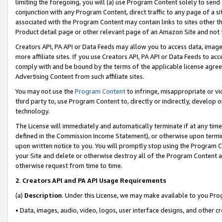
limiting the foregoing, you will (a) use Program Content solely to send
conjunction with any Program Content, direct traffic to any page of a si
associated with the Program Content may contain links to sites other t
Product detail page or other relevant page of an Amazon Site and not 
Creators API, PA API or Data Feeds may allow you to access data, image
more affiliate sites. If you use Creators API, PA API or Data Feeds to ac
comply with and be bound by the terms of the applicable license agreem
Advertising Content from such affiliate sites.
You may not use the
Program Content
to infringe, misappropriate or vio
third party to, use Program Content to, directly or indirectly, develo
technology.
The License will immediately and automatically terminate if at any ti
defined in the Commission Income Statement), or otherwise upon termina
upon written notice to you. You will promptly stop using the Program 
your Site and delete or otherwise destroy all of the Program Content 
otherwise request from time to time.
2
.
Creators API and PA API Usage Requirements
(a)
Description
. Under this License, we may make available to you Pr
• Data, images, audio, video, logos, user interface designs, and other c