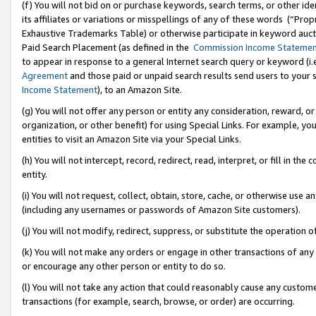
(f) You will not bid on or purchase keywords, search terms, or other id
its affiliates or variations or misspellings of any of these words (“Pr
Exhaustive Trademarks Table) or otherwise participate in keyword aucti
Paid Search Placement (as defined in the
Commission Income Stateme
to appear in response to a general Internet search query or keyword (i.e.
Agreement
and those paid or unpaid search results send users to your sit
Income Statement
), to an Amazon Site.
(g) You will not offer any person or entity any consideration, reward, or
organization, or other benefit) for using Special Links. For example, 
entities to visit an Amazon Site via your Special Links.
(h) You will not intercept, record, redirect, read, interpret, or fill in 
entity.
(i) You will not request, collect, obtain, store, cache, or otherwise us
(including any usernames or passwords of Amazon Site customers).
(j) You will not modify, redirect, suppress, or substitute the operation 
(k) You will not make any orders or engage in other transactions of any 
or encourage any other person or entity to do so.
(l) You will not take any action that could reasonably cause any custome
transactions (for example, search, browse, or order) are occurring.