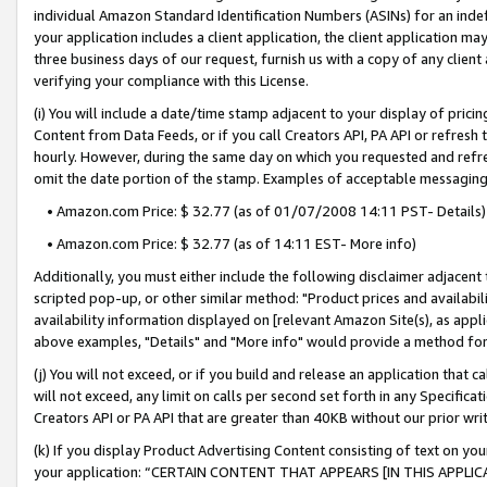
individual Amazon Standard Identification Numbers (ASINs) for an indefi
your application includes a client application, the client application m
three business days of our request, furnish us with a copy of any clien
verifying your compliance with this License.
(i) You will include a date/time stamp adjacent to your display of prici
Content from Data Feeds, or if you call Creators API, PA API or refresh
hourly. However, during the same day on which you requested and refre
omit the date portion of the stamp. Examples of acceptable messaging
• Amazon.com Price: $ 32.77 (as of 01/07/2008 14:11 PST- Details)
• Amazon.com Price: $ 32.77 (as of 14:11 EST- More info)
Additionally, you must either include the following disclaimer adjacent t
scripted pop-up, or other similar method: "Product prices and availabil
availability information displayed on [relevant Amazon Site(s), as appli
above examples, "Details" and "More info" would provide a method for 
(j) You will not exceed, or if you build and release an application that c
will not exceed, any limit on calls per second set forth in any Specifica
Creators API or PA API that are greater than 40KB without our prior wri
(k) If you display Product Advertising Content consisting of text on your
your application: “CERTAIN CONTENT THAT APPEARS [IN THIS APPLIC