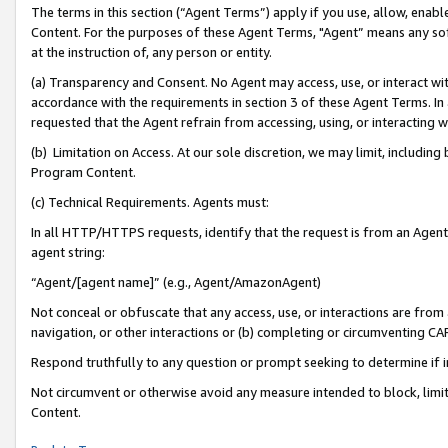
The terms in this section (“Agent Terms”) apply if you use, allow, enab
Content. For the purposes of these Agent Terms, "Agent” means any so
at the instruction of, any person or entity.
(a) Transparency and Consent. No Agent may access, use, or interact with 
accordance with the requirements in section 3 of these Agent Terms. In
requested that the Agent refrain from accessing, using, or interacting
(b) Limitation on Access. At our sole discretion, we may limit, includin
Program Content.
(c) Technical Requirements. Agents must:
In all HTTP/HTTPS requests, identify that the request is from an Agent 
agent string:
“Agent/[agent name]” (e.g., Agent/AmazonAgent)
Not conceal or obfuscate that any access, use, or interactions are fro
navigation, or other interactions or (b) completing or circumventing 
Respond truthfully to any question or prompt seeking to determine if 
Not circumvent or otherwise avoid any measure intended to block, limit
Content.