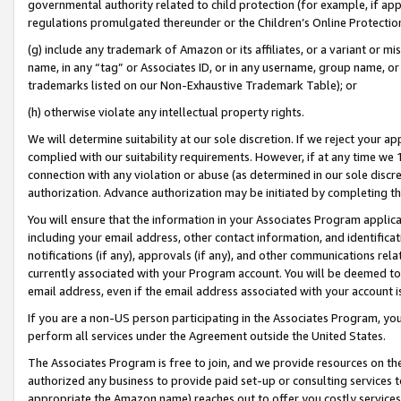
governmental authority related to child protection (for example, if app
regulations promulgated thereunder or the Children’s Online Protection
(g) include any trademark of Amazon or its affiliates, or a variant or 
name, in any “tag” or Associates ID, or in any username, group name, or 
trademarks listed on our Non-Exhaustive Trademark Table); or
(h) otherwise violate any intellectual property rights.
We will determine suitability at our sole discretion. If we reject your 
complied with our suitability requirements. However, if at any time we 1
connection with any violation or abuse (as determined in our sole disc
authorization. Advance authorization may be initiated by completing t
You will ensure that the information in your Associates Program applic
including your email address, other contact information, and identifica
notifications (if any), approvals (if any), and other communications re
currently associated with your Program account. You will be deemed to 
email address, even if the email address associated with your account i
If you are a non-US person participating in the Associates Program, you
perform all services under the Agreement outside the United States.
The Associates Program is free to join, and we provide resources on th
authorized any business to provide paid set-up or consulting services t
appropriate the Amazon name) reaches out to offer you costly services