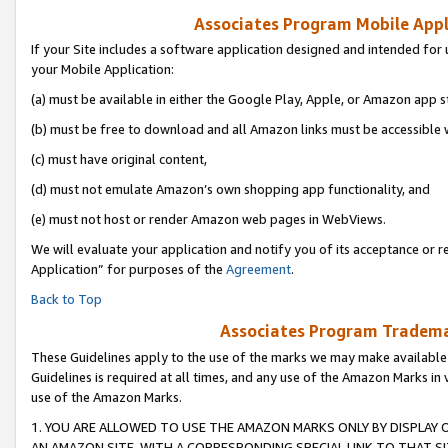
Associates Program Mobile Appli
If your Site includes a software application designed and intended for 
your Mobile Application:
(a) must be available in either the Google Play, Apple, or Amazon app s
(b) must be free to download and all Amazon links must be accessible 
(c) must have original content,
(d) must not emulate Amazon’s own shopping app functionality, and
(e) must not host or render Amazon web pages in WebViews.
We will evaluate your application and notify you of its acceptance or r
Application” for purposes of the
Agreement
.
Back to Top
Associates Program Trademar
These Guidelines apply to the use of the marks we may make available
Guidelines is required at all times, and any use of the Amazon Marks in 
use of the Amazon Marks.
1. YOU ARE ALLOWED TO USE THE AMAZON MARKS ONLY BY DISPLAY 
AN AMAZON SITE, WITH A CORRESPONDING SPECIAL LINK TO THAT SI