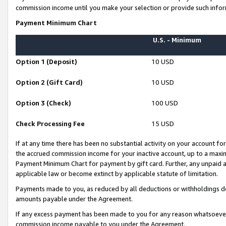
commission income until you make your selection or provide such infor
Payment Minimum Chart
U.S. - Minimum
Option 1 (Deposit)
10 USD
Option 2 (Gift Card)
10 USD
Option 3 (Check)
100 USD
Check Processing Fee
15 USD
If at any time there has been no substantial activity on your account for 
the accrued commission income for your inactive account, up to a max
Payment Minimum Chart for payment by gift card. Further, any unpaid 
applicable law or become extinct by applicable statute of limitation.
Payments made to you, as reduced by all deductions or withholdings de
amounts payable under the Agreement.
If any excess payment has been made to you for any reason whatsoever,
commission income payable to you under the Agreement.