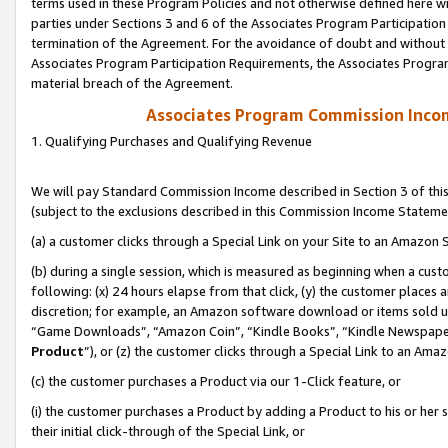
terms used in these Program Policies and not otherwise defined here wil
parties under Sections 3 and 6 of the Associates Program Participation
termination of the Agreement. For the avoidance of doubt and without l
Associates Program Participation Requirements, the Associates Program
material breach of the Agreement.
Associates Program Commission Inco
1. Qualifying Purchases and Qualifying Revenue
We will pay Standard Commission Income described in Section 3 of thi
(subject to the exclusions described in this Commission Income Stateme
(a) a customer clicks through a Special Link on your Site to an Amazon S
(b) during a single session, which is measured as beginning when a custo
following: (x) 24 hours elapse from that click, (y) the customer places 
discretion; for example, an Amazon software download or items sold 
“Game Downloads”, “Amazon Coin”, “Kindle Books”, “Kindle Newspapers”
Product
”), or (z) the customer clicks through a Special Link to an Amazo
(c) the customer purchases a Product via our 1-Click feature, or
(i) the customer purchases a Product by adding a Product to his or her
their initial click-through of the Special Link, or