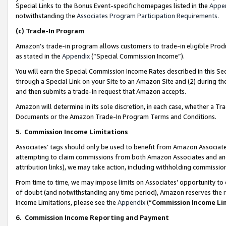
Special Links to the Bonus Event-specific homepages listed in the
Appe
notwithstanding the
Associates Program Participation Requirements
.
(c)
Trade-In Program
Amazon’s trade-in program allows customers to trade-in eligible Produc
as stated in the
Appendix
(“Special Commission Income”).
You will earn the Special Commission Income Rates described in this Sec
through a Special Link on your Site to an Amazon Site and (2) during th
and then submits a trade-in request that Amazon accepts.
Amazon will determine in its sole discretion, in each case, whether a T
Documents or the Amazon Trade-In Program Terms and Conditions.
5
.
Commission Income Limitations
Associates’ tags should only be used to benefit from Amazon Associates
attempting to claim commissions from both Amazon Associates and ano
attribution links), we may take action, including withholding commissio
From time to time, we may impose limits on Associates’ opportunity t
of doubt (and notwithstanding any time period), Amazon reserves the ri
Income Limitations, please see the
Appendix
(“
Commission Income Li
6.
Commission Income Reporting and Payment