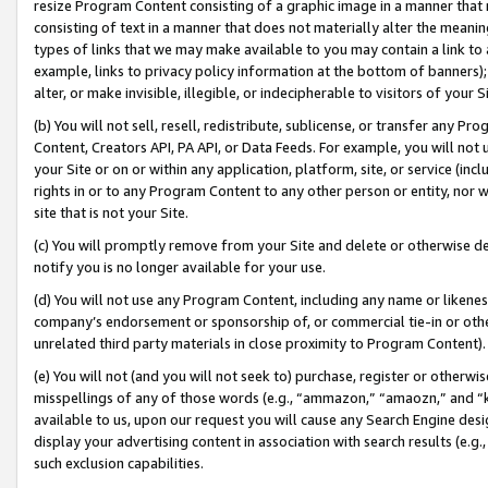
resize Program Content consisting of a graphic image in a manner that
consisting of text in a manner that does not materially alter the meanin
types of links that we may make available to you may contain a link to 
example, links to privacy policy information at the bottom of banners);
alter, or make invisible, illegible, or indecipherable to visitors of your 
(b) You will not sell, resell, redistribute, sublicense, or transfer any 
Content, Creators API, PA API, or Data Feeds. For example, you will not 
your Site or on or within any application, platform, site, or service (in
rights in or to any Program Content to any other person or entity, nor wi
site that is not your Site.
(c) You will promptly remove from your Site and delete or otherwise d
notify you is no longer available for your use.
(d) You will not use any Program Content, including any name or likene
company’s endorsement or sponsorship of, or commercial tie-in or other 
unrelated third party materials in close proximity to Program Content).
(e) You will not (and you will not seek to) purchase, register or otherw
misspellings of any of those words (e.g., “ammazon,” “amaozn,” and “kin
available to us, upon our request you will cause any Search Engine de
display your advertising content in association with search results (e.
such exclusion capabilities.