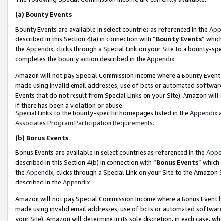
(a)
Bounty Events
Bounty Events are available in select countries as referenced in the
App
described in this Section 4(a) in connection with “
Bounty Events
” whic
the
Appendix
, clicks through a Special Link on your Site to a bounty-s
completes the bounty action described in the
Appendix
.
Amazon will not pay Special Commission Income where a Bounty Event ha
made using invalid email addresses, use of bots or automated software
Events that do not result from Special Links on your Site). Amazon will 
if there has been a violation or abuse.
Special Links to the bounty-specific homepages listed in the
Appendix
a
Associates Program Participation Requirements
.
(b)
Bonus Events
Bonus Events are available in select countries as referenced in the
Appe
described in this Section 4(b) in connection with “
Bonus Events
” which
the
Appendix
, clicks through a Special Link on your Site to the Amazon
described in the
Appendix
.
Amazon will not pay Special Commission Income where a Bonus Event has
made using invalid email addresses, use of bots or automated software,
your Site). Amazon will determine in its sole discretion, in each case, w