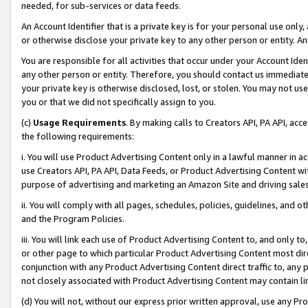
needed, for sub-services or data feeds.
An Account Identifier that is a private key is for your personal use only,
or otherwise disclose your private key to any other person or entity. An A
You are responsible for all activities that occur under your Account Ide
any other person or entity. Therefore, you should contact us immediate
your private key is otherwise disclosed, lost, or stolen. You may not u
you or that we did not specifically assign to you.
(c)
Usage Requirements
. By making calls to Creators API, PA API, ac
the following requirements:
i. You will use Product Advertising Content only in a lawful manner in a
use Creators API, PA API, Data Feeds, or Product Advertising Content wit
purpose of advertising and marketing an Amazon Site and driving sales
ii. You will comply with all pages, schedules, policies, guidelines, and o
and the Program Policies.
iii. You will link each use of Product Advertising Content to, and only 
or other page to which particular Product Advertising Content most direc
conjunction with any Product Advertising Content direct traffic to, any 
not closely associated with Product Advertising Content may contain lin
(d) You will not, without our express prior written approval, use any Pr