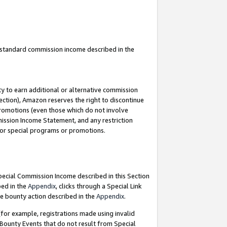
u standard commission income described in the
y to earn additional or alternative commission
ection), Amazon reserves the right to discontinue
promotions (even those which do not involve
mmission Income Statement, and any restriction
 for special programs or promotions.
Special Commission Income described in this Section
bed in the
Appendix
, clicks through a Special Link
e bounty action described in the
Appendix
.
for example, registrations made using invalid
 Bounty Events that do not result from Special