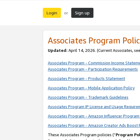
Login
Sign up
or
Associates Program Polic
Updated:
April 14, 2026. (Current Associates, se
Associates Program - Commission Income Statem
Associates Program - Participation Requirements
Associates Program - Products Statement
Associates Program - Mobile Application Policy
Associates Program - Trademark Guidelines
Associates Program IP License and Usage Require
Associates Program - Amazon Influencer Program 
Associates Program - Amazon Creator Ads Boost 
These Associates Program policies (“
Program Pol