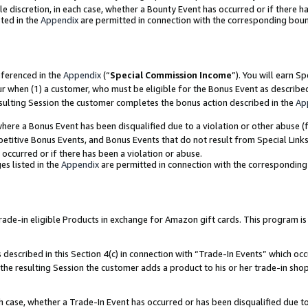
ole discretion, in each case, whether a Bounty Event has occurred or if there h
ted in the
Appendix
are permitted in connection with the corresponding bou
eferenced in the
Appendix
(“
Special Commission Income
”). You will earn S
ur when (1) a customer, who must be eligible for the Bonus Event as describe
esulting Session the customer completes the bonus action described in the
Ap
re a Bonus Event has been disqualified due to a violation or other abuse (f
titive Bonus Events, and Bonus Events that do not result from Special Links 
 occurred or if there has been a violation or abuse.
es listed in the
Appendix
are permitted in connection with the correspondin
e-in eligible Products in exchange for Amazon gift cards. This program is av
described in this Section 4(c) in connection with “Trade-In Events” which occ
 the resulting Session the customer adds a product to his or her trade-in sho
ach case, whether a Trade-In Event has occurred or has been disqualified due