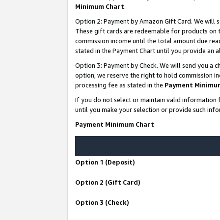
Minimum Chart
.
Option 2: Payment by Amazon Gift Card. We will s
These gift cards are redeemable for products on th
commission income until the total amount due rea
stated in the Payment Chart until you provide an
Option 3: Payment by Check. We will send you a ch
option, we reserve the right to hold commission i
processing fee as stated in the
Payment Minimu
If you do not select or maintain valid informati
until you make your selection or provide such info
Payment Minimum Chart
Option 1 (Deposit)
Option 2 (Gift Card)
Option 3 (Check)