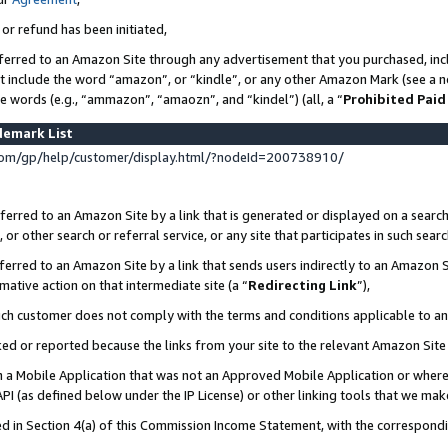
 or refund has been initiated,
ferred to an Amazon Site through any advertisement that you purchased, incl
at include the word “amazon”, or “kindle”, or any other Amazon Mark (see a no
se words (e.g., “ammazon”, “amaozn”, and “kindel”) (all, a “
Prohibited Paid
demark List
om/gp/help/customer/display.html/?nodeId=200738910/
erred to an Amazon Site by a link that is generated or displayed on a search
or other search or referral service, or any site that participates in such sear
erred to an Amazon Site by a link that sends users indirectly to an Amazon Si
mative action on that intermediate site (a “
Redirecting Link
”),
uch customer does not comply with the terms and conditions applicable to a
cked or reported because the links from your site to the relevant Amazon Sit
in a Mobile Application that was not an Approved Mobile Application or where
PI (as defined below under the IP License) or other linking tools that we mak
ined in Section 4(a) of this Commission Income Statement, with the correspon