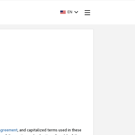
EN
Agreement
, and capitalized terms used in these