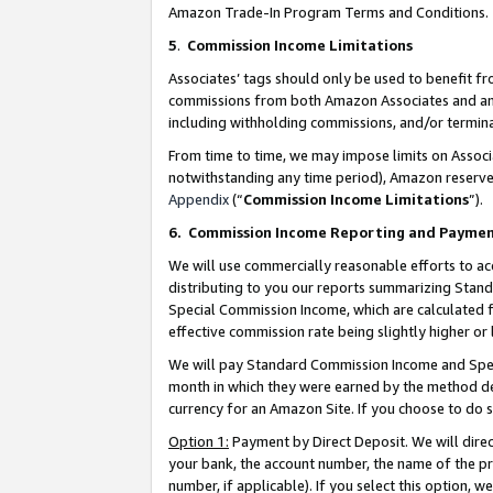
Amazon Trade-In Program Terms and Conditions.
5
.
Commission Income Limitations
Associates’ tags should only be used to benefit f
commissions from both Amazon Associates and anot
including withholding commissions, and/or termina
From time to time, we may impose limits on Assoc
notwithstanding any time period), Amazon reserves 
Appendix
(“
Commission Income Limitations
”).
6.
Commission Income Reporting and Payme
We will use commercially reasonable efforts to ac
distributing to you our reports summarizing Sta
Special Commission Income, which are calculated f
effective commission rate being slightly higher or 
We will pay Standard Commission Income and Spec
month in which they were earned by the method des
currency for an Amazon Site. If you choose to do 
Option 1:
Payment by Direct Deposit. We will dire
your bank, the account number, the name of the pr
number, if applicable). If you select this option,