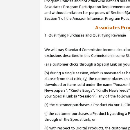
Program Policies and not otherwise defined here wi
Associates Program Participation Requirements and
and without limitation for purposes of Section 6(
Section 1 of the Amazon Influencer Program Polic
Associates Pr
1. Qualifying Purchases and Qualifying Revenue
We will pay Standard Commission Income described
exclusions described in this Commission Income S
(a) a customer clicks through a Special Link on you
(b) during a single session, which is measured as b
elapse from that click, (y) the customer places an
download or items sold under the name “Amazon M
Newspapers”, “Kindle Blogs”, “Kindle Newsfeeds”,
your Special Link (a “
Session
”), any of the follow
(c) the customer purchases a Product via our 1-Clic
(i) the customer purchases a Product by adding a Pr
through of the Special Link, or
(ii) with respect to Digital Products, the custom