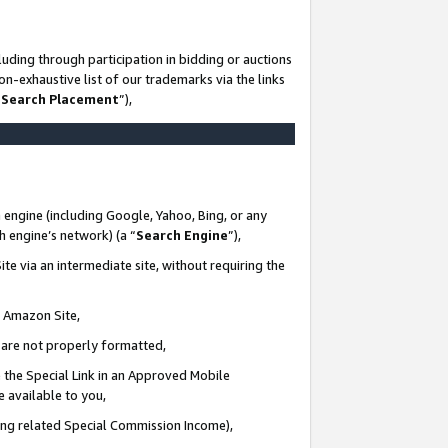
uding through participation in bidding or auctions
n-exhaustive list of our trademarks via the links
 Search Placement
”),
 engine (including Google, Yahoo, Bing, or any
ch engine’s network) (a “
Search Engine
”),
te via an intermediate site, without requiring the
n Amazon Site,
e are not properly formatted,
 the Special Link in an Approved Mobile
e available to you,
ding related Special Commission Income),