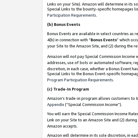
Links on your Site). Amazon will determine in its s
Special Links to the bounty-specific homepages lis
Participation Requirements
.
(b)
Bonus Events
Bonus Events are available in select countries as r
4(b) in connection with “
Bonus Events
” which occ
your Site to the Amazon Site, and (2) during the r
Amazon will not pay Special Commission Income whe
addresses, use of bots or automated software, repe
discretion, in each case, whether a Bonus Event has
Special Links to the Bonus Event-specific homepag
Program Participation Requirements
.
(c)
Trade-In Program
Amazon’s trade-in program allows customers to trad
Appendix
(“Special Commission Income”).
You will earn the Special Commission Income Rates 
Link on your Site to an Amazon Site and (2) during
Amazon accepts.
Amazon will determine in its sole discretion, in e