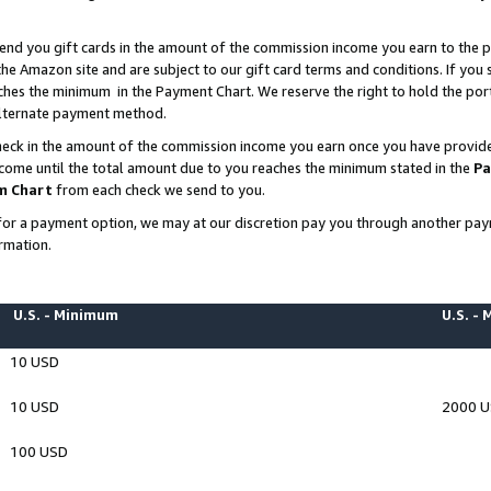
end you gift cards in the amount of the commission income you earn to the p
e Amazon site and are subject to our gift card terms and conditions. If you se
ches the minimum in the Payment Chart. We reserve the right to hold the p
 alternate payment method.
eck in the amount of the commission income you earn once you have provided 
ncome until the total amount due to you reaches the minimum stated in the
Pa
m Chart
from each check we send to you.
on for a payment option, we may at our discretion pay you through another p
rmation.
U.S. - Minimum
U.S. -
10 USD
10 USD
2000 
100 USD