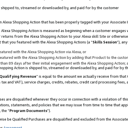
 is shipped to, streamed or downloaded by, and paid for by the customer
 an Alexa Shopping Action that has been properly tagged with your Associate 
to an Alexa Shopping Action is measured as beginning when a customer engages
er returns from the Alexa Shopping Action to your Alexa skill Site or otherwise
 that you featured with the Alexa Shopping Actions (a “
Skills Session
”), an
atured with the Alexa Shopping Action via Alexa, or
atured with the Alexa Shopping Action by adding that Product to the custome
 than 89 days after their initial engagement with the Alexa Shopping Action; 
 Shopping Action is shipped to, streamed or downloaded by, and paid for by 
Qualifying Revenue
” is equal to the amount we actually receive from that 
s tax and VAT), service charges, credits, rebates, credit card processing fees,
es are disqualified whenever they occur in connection with a violation of 
ations, statements, and policies that we may issue from time to time that ap
, the “
Program Documents
”).
wise be Qualified Purchases are disqualified and excluded from the Associa
ur
Agreement
,