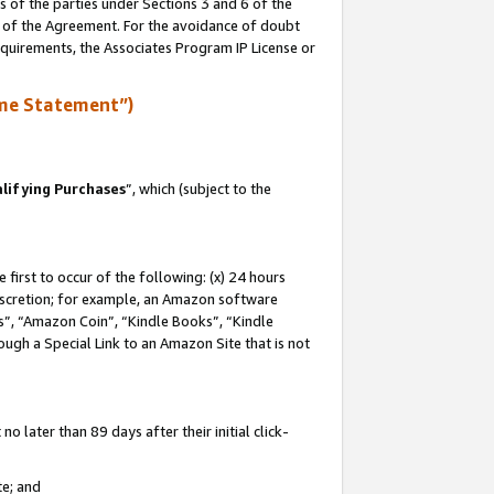
s of the parties under Sections 3 and 6 of the
n of the Agreement. For the avoidance of doubt
equirements, the Associates Program IP License or
me Statement”)
lifying Purchases
”, which (subject to the
first to occur of the following: (x) 24 hours
 discretion; for example, an Amazon software
, “Amazon Coin”, “Kindle Books”, “Kindle
hrough a Special Link to an Amazon Site that is not
 later than 89 days after their initial click-
te; and