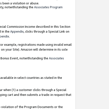
as been a violation or abuse.
nty, notwithstanding the
Associates Program
pecial Commission Income described in this Section
d in the
Appendix
, clicks through a Special Link on
pendix
.
or example, registrations made using invalid email
on your Site). Amazon will determine in its sole
g Bonus Event, notwithstanding the
Associates
ailable in select countries as stated in the
ur when (1) a customer clicks through a Special
pping cart and then submits a trade-in request that
 to violation of the Program Documents or the