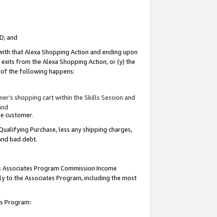
ID; and
 with that Alexa Shopping Action and ending upon
 exits from the Alexa Shopping Action, or (y) the
y of the following happens:
r’s shopping cart within the Skills Session and
and
the customer.
Qualifying Purchase, less any shipping charges,
 and bad debt.
this Associates Program Commission Income
ply to the Associates Program, including the most
tes Program: