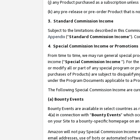
(j) any Product purchased as a subscription unles
(k) any pre-release or pre-order Product that is no
3. Standard Commission Income
Subject to the limitations described in this Comm
Appendix
(”
Standard Commission Income
”). C
4
.
Special Commission Income or Promotions
From time to time, we may run general special pro
income (“
Special Commission Income
”). For th
or modify all or part of any special program or p
purchases of Products) are subject to disqualifying
under the Program Documents applicable to a Produ
The following Special Commission Income are curr
(a)
Bounty Events
Bounty Events are available in select countries as 
4(a) in connection with “
Bounty Events
” which oc
on your Site to a bounty-specific homepage on an 
Amazon will not pay Special Commission Income whe
email addresses, use of bots or automated softwar