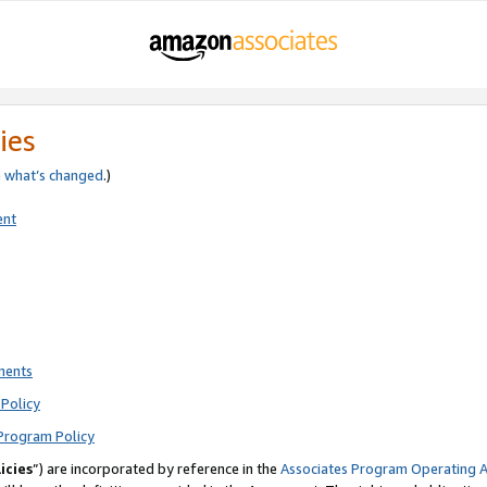
ies
e
what’s changed
.)
ent
ments
Policy
Program Policy
icies
”) are incorporated by reference in the
Associates Program Operating 