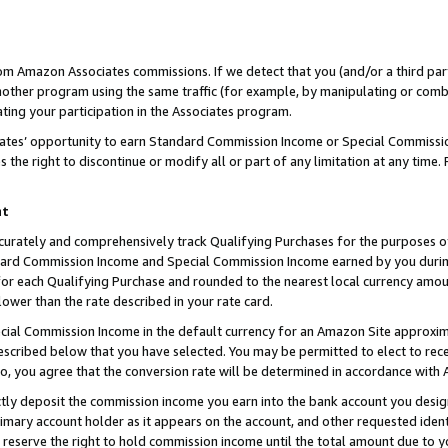
rom Amazon Associates commissions. If we detect that you (and/or a third par
her program using the same traffic (for example, by manipulating or combini
ting your participation in the Associates program.
iates’ opportunity to earn Standard Commission Income or Special Commissi
the right to discontinue or modify all or part of any limitation at any time.
nt
curately and comprehensively track Qualifying Purchases for the purposes of 
ndard Commission Income and Special Commission Income earned by you dur
or each Qualifying Purchase and rounded to the nearest local currency amoun
lower than the rate described in your rate card.
ial Commission Income in the default currency for an Amazon Site approxim
cribed below that you have selected. You may be permitted to elect to rece
so, you agree that the conversion rate will be determined in accordance with
ctly deposit the commission income you earn into the bank account you desi
imary account holder as it appears on the account, and other requested ident
 we reserve the right to hold commission income until the total amount due to