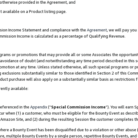
s otherwise provided in the Agreement, and
t available on a Product listing page.
ission Income Statement and compliance with the
Agreement
, we will pay yo
ommission Income is calculated as a percentage of Qualifying Revenue.
grams or promotions that may provide all or some Associates the opportunit
e avoidance of doubt (and notwithstanding any time period described in this s
romotion at any time. Unless stated otherwise, all such special programs or 
 exclusions substantially similar to those identified in Section 2 of this Co
ct purchase will also apply on a substantially similar basis as restrictions
ently available:
referenced in the
Appendix
(“
Special Commission Income
”). You will earn 
cur when (1) a customer, who must be eligible for the Bounty Event as descri
Amazon Site, and (2) during the resulting Session the customer completes th
re a Bounty Event has been disqualified due to a violation or other abuse (
e, multiple Bounty Events by a single person, repetitive Bounty Events, and