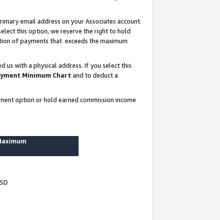
rimary email address on your Associates account.
lect this option, we reserve the right to hold
ortion of payments that exceeds the maximum
us with a physical address. If you select this
yment Minimum Chart
and to deduct a
ayment option or hold earned commission income
 Maximum
USD