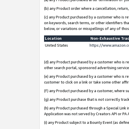
(b) any Product order where a cancellation, return,
(c) any Product purchased by a customer who is re
on keywords, search terms, or other identifiers th
below, or variations or misspellings of any of tho
Location
Non-Exhaustive Tra
United States
https://www.amazon.c
(d) any Product purchased by a customer who is ref
other search portal, sponsored advertising service, 
(e) any Product purchased by a customer who is ref
customer to click on a link or take some other affir
(f) any Product purchased by a customer, where s
(g) any Product purchase that is not correctly tra
(h) any Product purchased through a Special Link 
Application was not served by Creators API or PA A
(i) any Product subject to a Bounty Event (as def