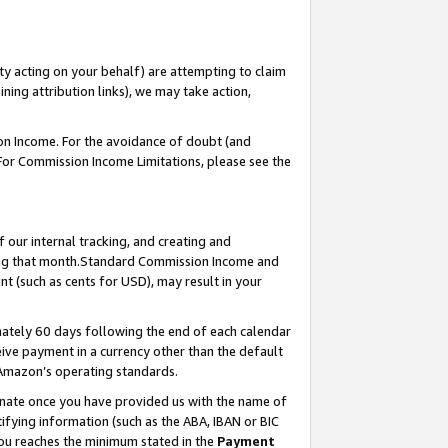
ty acting on your behalf) are attempting to claim
ng attribution links), we may take action,
on Income. For the avoidance of doubt (and
 For Commission Income Limitations, please see the
our internal tracking, and creating and
ing that month.Standard Commission Income and
t (such as cents for USD), may result in your
ately 60 days following the end of each calendar
ive payment in a currency other than the default
 Amazon’s operating standards.
gnate once you have provided us with the name of
ifying information (such as the ABA, IBAN or BIC
 you reaches the minimum stated in the
Payment