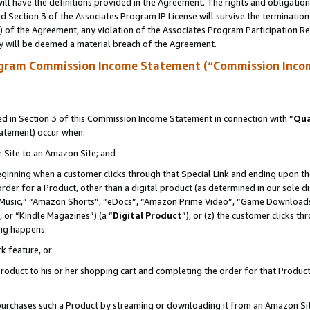
ll have the definitions provided in the Agreement. The rights and obligation
 Section 3 of the Associates Program IP License will survive the terminatio
a) of the Agreement, any violation of the Associates Program Participation R
y will be deemed a material breach of the Agreement.
ogram Commission Income Statement (“Commission Inco
 in Section 3 of this Commission Income Statement in connection with “
Qua
tatement) occur when:
r Site to an Amazon Site; and
eginning when a customer clicks through that Special Link and ending upon the 
 order for a Product, other than a digital product (as determined in our sole
usic,” “Amazon Shorts”, “eDocs”, “Amazon Prime Video”, “Game Downloads”
 or “Kindle Magazines”) (a “
Digital Product
”), or (z) the customer clicks t
ing happens:
k feature, or
oduct to his or her shopping cart and completing the order for that Product no
er purchases such a Product by streaming or downloading it from an Amazon Si