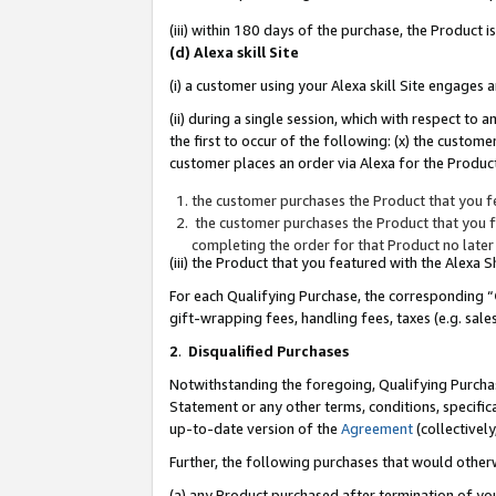
(iii) within 180 days of the purchase, the Product
(d) Alexa skill Site
(i) a customer using your Alexa skill Site engages
(ii) during a single session, which with respect 
the first to occur of the following: (x) the custom
customer places an order via Alexa for the Product
the customer purchases the Product that you fe
the customer purchases the Product that you fe
completing the order for that Product no later
(iii) the Product that you featured with the Alexa
For each Qualifying Purchase, the corresponding “
gift-wrapping fees, handling fees, taxes (e.g. sale
2
.
Disqualified Purchases
Notwithstanding the foregoing, Qualifying Purchas
Statement or any other terms, conditions, specific
up-to-date version of the
Agreement
(collectively
Further, the following purchases that would other
(a) any Product purchased after termination of yo