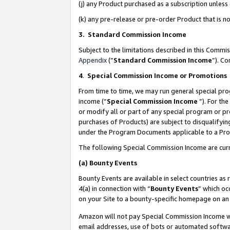
(j) any Product purchased as a subscription unles
(k) any pre-release or pre-order Product that is no
3. Standard Commission Income
Subject to the limitations described in this Comm
Appendix
(”
Standard Commission Income
”). C
4
.
Special Commission Income or Promotions
From time to time, we may run general special pro
income (“
Special Commission Income
”). For th
or modify all or part of any special program or p
purchases of Products) are subject to disqualifying
under the Program Documents applicable to a Produ
The following Special Commission Income are curr
(a)
Bounty Events
Bounty Events are available in select countries as 
4(a) in connection with “
Bounty Events
” which oc
on your Site to a bounty-specific homepage on an 
Amazon will not pay Special Commission Income whe
email addresses, use of bots or automated softwar