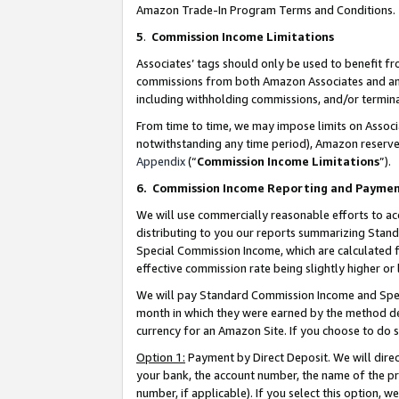
Amazon Trade-In Program Terms and Conditions.
5
.
Commission Income Limitations
Associates’ tags should only be used to benefit f
commissions from both Amazon Associates and anot
including withholding commissions, and/or termina
From time to time, we may impose limits on Assoc
notwithstanding any time period), Amazon reserves 
Appendix
(“
Commission Income Limitations
”).
6.
Commission Income Reporting and Payme
We will use commercially reasonable efforts to ac
distributing to you our reports summarizing Sta
Special Commission Income, which are calculated f
effective commission rate being slightly higher or 
We will pay Standard Commission Income and Spec
month in which they were earned by the method des
currency for an Amazon Site. If you choose to do 
Option 1:
Payment by Direct Deposit. We will dire
your bank, the account number, the name of the pr
number, if applicable). If you select this option,