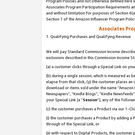
Program Policies and not otherwise defined here wi
Associates Program Participation Requirements and
and without limitation for purposes of Section 6(
Section 1 of the Amazon Influencer Program Polic
Associates Pr
1. Qualifying Purchases and Qualifying Revenue
We will pay Standard Commission Income described
exclusions described in this Commission Income S
(a) a customer clicks through a Special Link on you
(b) during a single session, which is measured as b
elapse from that click, (y) the customer places an
download or items sold under the name “Amazon M
Newspapers”, “Kindle Blogs”, “Kindle Newsfeeds”,
your Special Link (a “
Session
”), any of the follow
(c) the customer purchases a Product via our 1-Clic
(i) the customer purchases a Product by adding a Pr
through of the Special Link, or
(ii) with respect to Digital Products, the custom