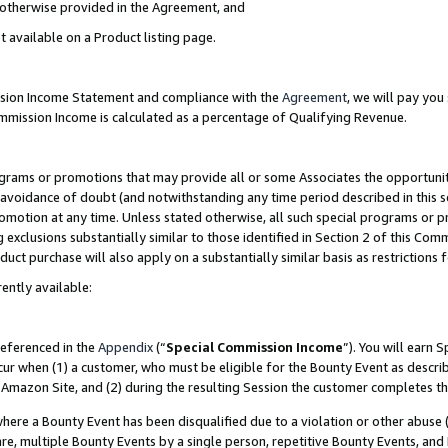
s otherwise provided in the Agreement, and
t available on a Product listing page.
ission Income Statement and compliance with the
Agreement
, we will pay yo
ommission Income is calculated as a percentage of Qualifying Revenue.
grams or promotions that may provide all or some Associates the opportunit
e avoidance of doubt (and notwithstanding any time period described in this s
romotion at any time. Unless stated otherwise, all such special programs or 
 exclusions substantially similar to those identified in Section 2 of this Co
ct purchase will also apply on a substantially similar basis as restrictions
ently available:
referenced in the
Appendix
(“
Special Commission Income
”). You will earn 
cur when (1) a customer, who must be eligible for the Bounty Event as descri
Amazon Site, and (2) during the resulting Session the customer completes th
re a Bounty Event has been disqualified due to a violation or other abuse (
e, multiple Bounty Events by a single person, repetitive Bounty Events, and