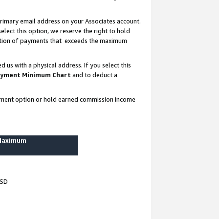
rimary email address on your Associates account.
lect this option, we reserve the right to hold
ortion of payments that exceeds the maximum
us with a physical address. If you select this
yment Minimum Chart
and to deduct a
ayment option or hold earned commission income
 Maximum
USD