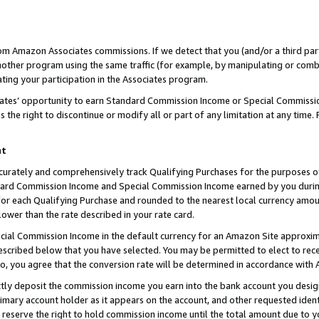
rom Amazon Associates commissions. If we detect that you (and/or a third par
her program using the same traffic (for example, by manipulating or combini
ting your participation in the Associates program.
iates’ opportunity to earn Standard Commission Income or Special Commissi
the right to discontinue or modify all or part of any limitation at any time.
nt
curately and comprehensively track Qualifying Purchases for the purposes of 
ndard Commission Income and Special Commission Income earned by you dur
or each Qualifying Purchase and rounded to the nearest local currency amoun
lower than the rate described in your rate card.
ial Commission Income in the default currency for an Amazon Site approxim
cribed below that you have selected. You may be permitted to elect to rece
so, you agree that the conversion rate will be determined in accordance with
ctly deposit the commission income you earn into the bank account you desi
imary account holder as it appears on the account, and other requested ident
 we reserve the right to hold commission income until the total amount due to