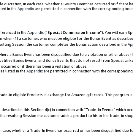
ole discretion, in each case, whether a Bounty Event has occurred or if there h
ted in the
Appendix
are permitted in connection with the corresponding bou
eferenced in the
Appendix
(“
Special Commission Income
”). You will earn S
ur when (1) a customer, who must be eligible for the Bonus Event as describe
esulting Session the customer completes the bonus action described in the
Ap
re a Bonus Event has been disqualified due to a violation or other abuse (f
titive Bonus Events, and Bonus Events that do not result from Special Links 
 occurred or if there has been a violation or abuse.
es listed in the
Appendix
are permitted in connection with the correspondin
e-in eligible Products in exchange for Amazon gift cards. This program is av
described in this Section 4(c) in connection with “Trade-In Events” which occ
 the resulting Session the customer adds a product to his or her trade-in sho
ach case, whether a Trade-In Event has occurred or has been disqualified due