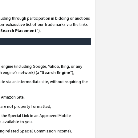
uding through participation in bidding or auctions
n-exhaustive list of our trademarks via the links
 Search Placement
”),
 engine (including Google, Yahoo, Bing, or any
ch engine’s network) (a “
Search Engine
”),
te via an intermediate site, without requiring the
n Amazon Site,
e are not properly formatted,
 the Special Link in an Approved Mobile
e available to you,
ding related Special Commission Income),