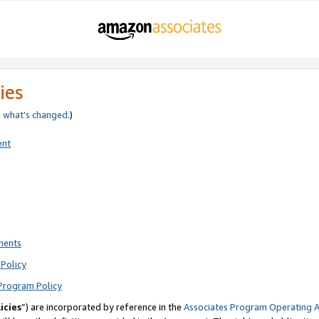
ies
e
what’s changed
.)
ent
ments
Policy
Program Policy
icies
”) are incorporated by reference in the
Associates Program Operating 