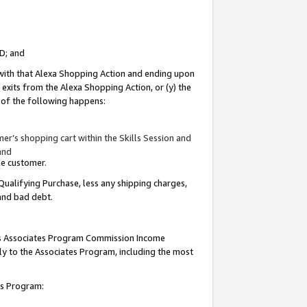
ID; and
 with that Alexa Shopping Action and ending upon
 exits from the Alexa Shopping Action, or (y) the
y of the following happens:
r’s shopping cart within the Skills Session and
and
the customer.
Qualifying Purchase, less any shipping charges,
 and bad debt.
this Associates Program Commission Income
ply to the Associates Program, including the most
tes Program: