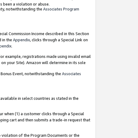
as been a violation or abuse.
nty, notwithstanding the
Associates Program
pecial Commission Income described in this Section
d in the
Appendix
, clicks through a Special Link on
pendix
.
or example, registrations made using invalid email
on your Site). Amazon will determine in its sole
g Bonus Event, notwithstanding the
Associates
ailable in select countries as stated in the
ur when (1) a customer clicks through a Special
pping cart and then submits a trade-in request that
 to violation of the Program Documents or the