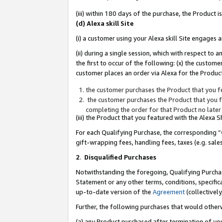
(iii) within 180 days of the purchase, the Product
(d) Alexa skill Site
(i) a customer using your Alexa skill Site engages
(ii) during a single session, which with respect 
the first to occur of the following: (x) the custom
customer places an order via Alexa for the Product
the customer purchases the Product that you fe
the customer purchases the Product that you fe
completing the order for that Product no later
(iii) the Product that you featured with the Alexa
For each Qualifying Purchase, the corresponding “
gift-wrapping fees, handling fees, taxes (e.g. sale
2
.
Disqualified Purchases
Notwithstanding the foregoing, Qualifying Purchas
Statement or any other terms, conditions, specific
up-to-date version of the
Agreement
(collectively
Further, the following purchases that would other
(a) any Product purchased after termination of yo