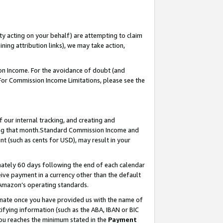
ty acting on your behalf) are attempting to claim
ng attribution links), we may take action,
on Income. For the avoidance of doubt (and
 For Commission Income Limitations, please see the
our internal tracking, and creating and
ing that month.Standard Commission Income and
t (such as cents for USD), may result in your
ately 60 days following the end of each calendar
ive payment in a currency other than the default
 Amazon’s operating standards.
gnate once you have provided us with the name of
ifying information (such as the ABA, IBAN or BIC
 you reaches the minimum stated in the
Payment