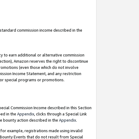
u standard commission income described in the
y to earn additional or alternative commission
ection), Amazon reserves the right to discontinue
promotions (even those which do not involve
mmission Income Statement, and any restriction
 for special programs or promotions.
Special Commission Income described in this Section
bed in the
Appendix
, clicks through a Special Link
e bounty action described in the
Appendix
.
for example, registrations made using invalid
 Bounty Events that do not result from Special