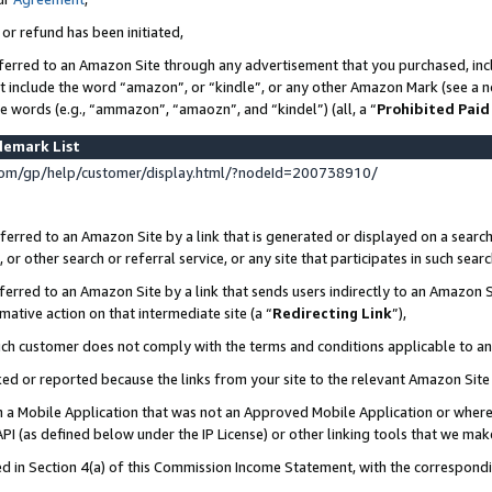
 or refund has been initiated,
ferred to an Amazon Site through any advertisement that you purchased, incl
at include the word “amazon”, or “kindle”, or any other Amazon Mark (see a no
se words (e.g., “ammazon”, “amaozn”, and “kindel”) (all, a “
Prohibited Paid
demark List
om/gp/help/customer/display.html/?nodeId=200738910/
erred to an Amazon Site by a link that is generated or displayed on a search
or other search or referral service, or any site that participates in such sear
erred to an Amazon Site by a link that sends users indirectly to an Amazon Si
mative action on that intermediate site (a “
Redirecting Link
”),
uch customer does not comply with the terms and conditions applicable to a
cked or reported because the links from your site to the relevant Amazon Sit
in a Mobile Application that was not an Approved Mobile Application or where
PI (as defined below under the IP License) or other linking tools that we mak
ined in Section 4(a) of this Commission Income Statement, with the correspon