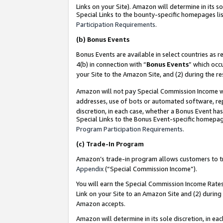
Links on your Site). Amazon will determine in its s
Special Links to the bounty-specific homepages lis
Participation Requirements
.
(b)
Bonus Events
Bonus Events are available in select countries as r
4(b) in connection with “
Bonus Events
” which occ
your Site to the Amazon Site, and (2) during the r
Amazon will not pay Special Commission Income whe
addresses, use of bots or automated software, repe
discretion, in each case, whether a Bonus Event has
Special Links to the Bonus Event-specific homepag
Program Participation Requirements
.
(c)
Trade-In Program
Amazon’s trade-in program allows customers to trad
Appendix
(“Special Commission Income”).
You will earn the Special Commission Income Rates 
Link on your Site to an Amazon Site and (2) during
Amazon accepts.
Amazon will determine in its sole discretion, in e