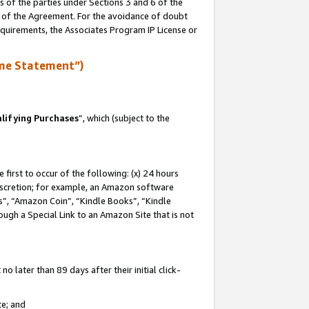
s of the parties under Sections 3 and 6 of the
n of the Agreement. For the avoidance of doubt
equirements, the Associates Program IP License or
me Statement”)
lifying Purchases
”, which (subject to the
first to occur of the following: (x) 24 hours
 discretion; for example, an Amazon software
, “Amazon Coin”, “Kindle Books”, “Kindle
hrough a Special Link to an Amazon Site that is not
 later than 89 days after their initial click-
te; and