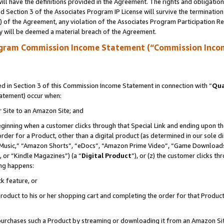
ll have the definitions provided in the Agreement. The rights and obligation
 Section 3 of the Associates Program IP License will survive the terminatio
a) of the Agreement, any violation of the Associates Program Participation R
y will be deemed a material breach of the Agreement.
ogram Commission Income Statement (“Commission Inco
 in Section 3 of this Commission Income Statement in connection with “
Qua
tatement) occur when:
r Site to an Amazon Site; and
eginning when a customer clicks through that Special Link and ending upon the 
 order for a Product, other than a digital product (as determined in our sole
usic,” “Amazon Shorts”, “eDocs”, “Amazon Prime Video”, “Game Downloads”
 or “Kindle Magazines”) (a “
Digital Product
”), or (z) the customer clicks t
ing happens:
k feature, or
oduct to his or her shopping cart and completing the order for that Product no
er purchases such a Product by streaming or downloading it from an Amazon Si