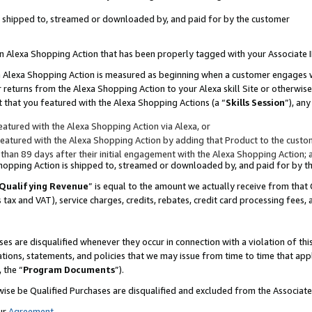
 is shipped to, streamed or downloaded by, and paid for by the customer
 an Alexa Shopping Action that has been properly tagged with your Associate 
to an Alexa Shopping Action is measured as beginning when a customer engages
er returns from the Alexa Shopping Action to your Alexa skill Site or otherwise
 that you featured with the Alexa Shopping Actions (a “
Skills Session
”), an
atured with the Alexa Shopping Action via Alexa, or
atured with the Alexa Shopping Action by adding that Product to the custome
 than 89 days after their initial engagement with the Alexa Shopping Action; 
 Shopping Action is shipped to, streamed or downloaded by, and paid for by 
Qualifying Revenue
” is equal to the amount we actually receive from that 
s tax and VAT), service charges, credits, rebates, credit card processing fees,
es are disqualified whenever they occur in connection with a violation of 
ations, statements, and policies that we may issue from time to time that ap
, the “
Program Documents
”).
wise be Qualified Purchases are disqualified and excluded from the Associa
ur
Agreement
,