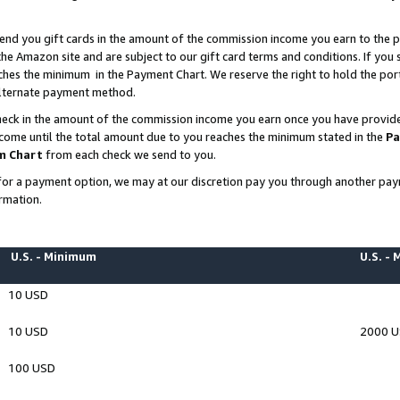
end you gift cards in the amount of the commission income you earn to the p
e Amazon site and are subject to our gift card terms and conditions. If you se
ches the minimum in the Payment Chart. We reserve the right to hold the p
 alternate payment method.
eck in the amount of the commission income you earn once you have provided 
ncome until the total amount due to you reaches the minimum stated in the
Pa
m Chart
from each check we send to you.
on for a payment option, we may at our discretion pay you through another p
rmation.
U.S. - Minimum
U.S. -
10 USD
10 USD
2000 
100 USD