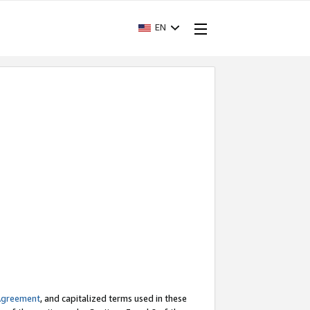
EN
Agreement
, and capitalized terms used in these