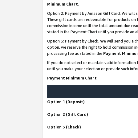
Minimum Chart
.
Option 2: Payment by Amazon Gift Card. We will s
These gift cards are redeemable for products on th
commission income until the total amount due rea
stated in the Payment Chart until you provide an
Option 3: Payment by Check. We will send you a ch
option, we reserve the right to hold commission i
processing fee as stated in the
Payment Minimu
If you do not select or maintain valid informati
until you make your selection or provide such info
Payment Minimum Chart
Option 1 (Deposit)
Option 2 (Gift Card)
Option 3 (Check)