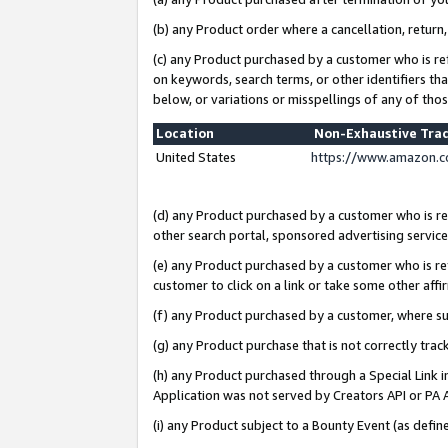
(b) any Product order where a cancellation, return,
(c) any Product purchased by a customer who is re
on keywords, search terms, or other identifiers th
below, or variations or misspellings of any of tho
Location
Non-Exhaustive Tra
United States
https://www.amazon.c
(d) any Product purchased by a customer who is ref
other search portal, sponsored advertising service, 
(e) any Product purchased by a customer who is ref
customer to click on a link or take some other affir
(f) any Product purchased by a customer, where s
(g) any Product purchase that is not correctly tra
(h) any Product purchased through a Special Link 
Application was not served by Creators API or PA A
(i) any Product subject to a Bounty Event (as def