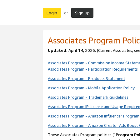
Login
Sign up
or
Associates Program Polic
Updated:
April 14, 2026. (Current Associates, se
Associates Program - Commission Income Statem
Associates Program - Participation Requirements
Associates Program - Products Statement
Associates Program - Mobile Application Policy
Associates Program - Trademark Guidelines
Associates Program IP License and Usage Require
Associates Program - Amazon Influencer Program 
Associates Program - Amazon Creator Ads Boost 
These Associates Program policies (“
Program Pol