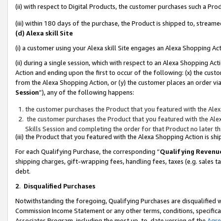
(ii) with respect to Digital Products, the customer purchases such a P
(iii) within 180 days of the purchase, the Product is shipped to, stre
(d) Alexa skill Site
(i) a customer using your Alexa skill Site engages an Alexa Shopping Ac
(ii) during a single session, which with respect to an Alexa Shopping 
Action and ending upon the first to occur of the following: (x) the cust
from the Alexa Shopping Action, or (y) the customer places an order via
Session
”), any of the following happens:
the customer purchases the Product that you featured with the Alex
the customer purchases the Product that you featured with the Alex
Skills Session and completing the order for that Product no later t
(iii) the Product that you featured with the Alexa Shopping Action is 
For each Qualifying Purchase, the corresponding “
Qualifying Revenu
shipping charges, gift-wrapping fees, handling fees, taxes (e.g. sales ta
debt.
2
.
Disqualified Purchases
Notwithstanding the foregoing, Qualifying Purchases are disqualified w
Commission Income Statement or any other terms, conditions, specificat
Associates Program, including the most up-to-date version of the
Agr