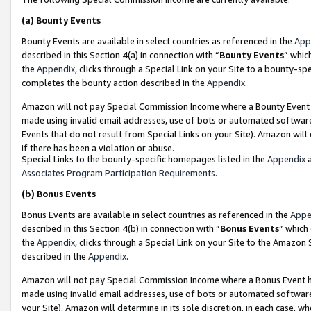
(a)
Bounty Events
Bounty Events are available in select countries as referenced in the
App
described in this Section 4(a) in connection with “
Bounty Events
” whic
the
Appendix
, clicks through a Special Link on your Site to a bounty-s
completes the bounty action described in the
Appendix
.
Amazon will not pay Special Commission Income where a Bounty Event ha
made using invalid email addresses, use of bots or automated software
Events that do not result from Special Links on your Site). Amazon will 
if there has been a violation or abuse.
Special Links to the bounty-specific homepages listed in the
Appendix
a
Associates Program Participation Requirements
.
(b)
Bonus Events
Bonus Events are available in select countries as referenced in the
Appe
described in this Section 4(b) in connection with “
Bonus Events
” which
the
Appendix
, clicks through a Special Link on your Site to the Amazon
described in the
Appendix
.
Amazon will not pay Special Commission Income where a Bonus Event has
made using invalid email addresses, use of bots or automated software,
your Site). Amazon will determine in its sole discretion, in each case, w