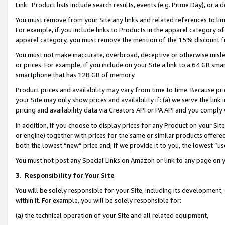
Link. Product lists include search results, events (e.g. Prime Day), or 
You must remove from your Site any links and related references to li
For example, if you include links to Products in the apparel category 
apparel category, you must remove the mention of the 15% discount f
You must not make inaccurate, overbroad, deceptive or otherwise misle
or prices. For example, if you include on your Site a link to a 64 GB sm
smartphone that has 128 GB of memory.
Product prices and availability may vary from time to time. Because pri
your Site may only show prices and availability if: (a) we serve the link 
pricing and availability data via Creators API or PA API and you comply
In addition, if you choose to display prices for any Product on your Si
or engine) together with prices for the same or similar products offer
both the lowest “new” price and, if we provide it to you, the lowest “us
You must not post any Special Links on Amazon or link to any page on 
3.
Responsibility for Your Site
You will be solely responsible for your Site, including its development
within it. For example, you will be solely responsible for:
(a) the technical operation of your Site and all related equipment,