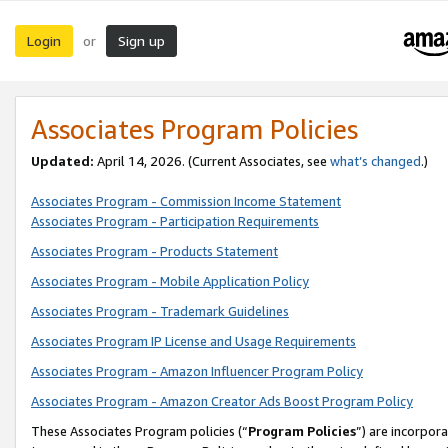
Login
Sign up
or
Associates Program Policies
Updated:
April 14, 2026. (Current Associates, see
what’s changed
.)
Associates Program - Commission Income Statement
Associates Program - Participation Requirements
Associates Program - Products Statement
Associates Program - Mobile Application Policy
Associates Program - Trademark Guidelines
Associates Program IP License and Usage Requirements
Associates Program - Amazon Influencer Program Policy
Associates Program - Amazon Creator Ads Boost Program Policy
These Associates Program policies (“
Program Policies
”) are incorpor