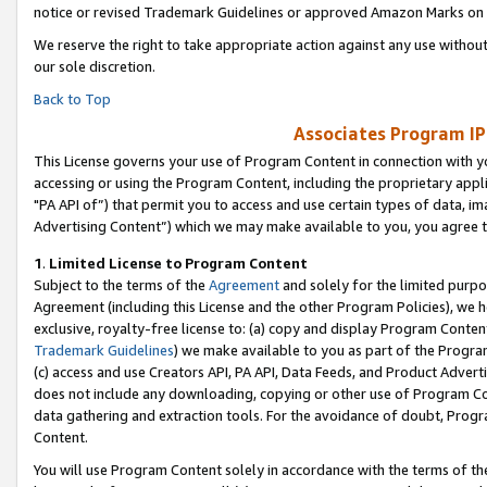
notice or revised Trademark Guidelines or approved Amazon Marks on t
We reserve the right to take appropriate action against any use without
our sole discretion.
Back to Top
Associates Program IP
This License governs your use of Program Content in connection with yo
accessing or using the Program Content, including the proprietary appli
"PA API of”) that permit you to access and use certain types of data, i
Advertising Content”) which we may make available to you, you agree t
1
.
Limited License to Program Content
Subject to the terms of the
Agreement
and solely for the limited purpo
Agreement (including this License and the other Program Policies), we 
exclusive, royalty-free license to: (a) copy and display Program Conten
Trademark Guidelines
) we make available to you as part of the Progra
(c) access and use Creators API, PA API, Data Feeds, and Product Adverti
does not include any downloading, copying or other use of Program Conte
data gathering and extraction tools. For the avoidance of doubt, Progr
Content.
You will use Program Content solely in accordance with the terms of t