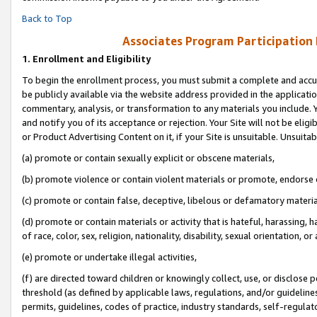
Back to Top
Associates Program Participation
1.
Enrollment and Eligibility
To begin the enrollment process, you must submit a complete and accur
be publicly available via the website address provided in the application
commentary, analysis, or transformation to any materials you include. Y
and notify you of its acceptance or rejection. Your Site will not be elig
or Product Advertising Content on it, if your Site is unsuitable. Unsuitab
(a) promote or contain sexually explicit or obscene materials,
(b) promote violence or contain violent materials or promote, endorse o
(c) promote or contain false, deceptive, libelous or defamatory materia
(d) promote or contain materials or activity that is hateful, harassing, h
of race, color, sex, religion, nationality, disability, sexual orientation, or 
(e) promote or undertake illegal activities,
(f) are directed toward children or knowingly collect, use, or disclose
threshold (as defined by applicable laws, regulations, and/or guidelines)
permits, guidelines, codes of practice, industry standards, self-regulat