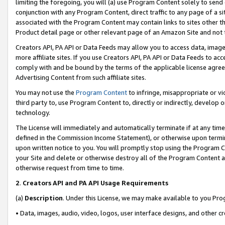
limiting the foregoing, you will (a) use Program Content solely to send
conjunction with any Program Content, direct traffic to any page of a si
associated with the Program Content may contain links to sites other t
Product detail page or other relevant page of an Amazon Site and not 
Creators API, PA API or Data Feeds may allow you to access data, image
more affiliate sites. If you use Creators API, PA API or Data Feeds to ac
comply with and be bound by the terms of the applicable license agreem
Advertising Content from such affiliate sites.
You may not use the
Program Content
to infringe, misappropriate or vio
third party to, use Program Content to, directly or indirectly, develo
technology.
The License will immediately and automatically terminate if at any ti
defined in the Commission Income Statement), or otherwise upon termina
upon written notice to you. You will promptly stop using the Program 
your Site and delete or otherwise destroy all of the Program Content 
otherwise request from time to time.
2
.
Creators API and PA API Usage Requirements
(a)
Description
. Under this License, we may make available to you Pr
• Data, images, audio, video, logos, user interface designs, and other c