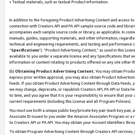
• Textual materials, such as textual Product information.
In addition to the foregoing Product Advertising Content and access to
connection with Creators API and PA API sample source code and librarie
accompanies each sample source code or library, as applicable. In conne
manuals, guides, supporting materials, and other information, regardless
technical and engineering requirements, and testing and performance cri
“
Specifications
”). “Product Advertising Content,” as used in this Lic
available to you under a separate license and any Specifications that we
information or content relating to products offered on any site other 
(b)
Obtaining Product Advertising Content.
You may obtain Product
express prior written approval, you may also obtain Product Advertisi
Feeds. If you obtain Product Advertising Content through Data Feeds, yo
we may change, deprecate, or republish Creators API, PA API or Data Fee
to time, and you agree that it is your responsibility to ensure that your
current requirements (including this License and all Program Policies).
You must use both a unique public key/private key pair (each key pair, a
Associate ID issued to you under the Amazon Associates Program or a r
to Creators API or PA API. You may obtain your Account Identifiers thro
To obtain Program Advertising Content through Creators API services, y