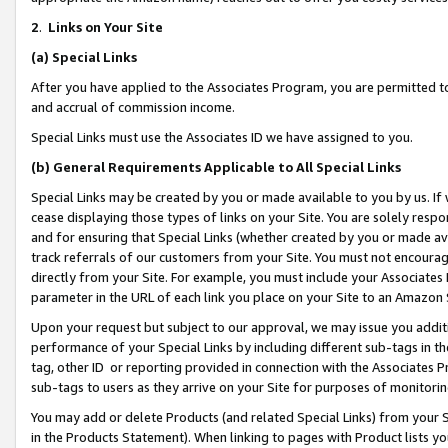
2
.
Links on Your Site
(a)
Special Links
After you have applied to the Associates Program, you are permitted to 
and accrual of commission income.
Special Links must use the Associates ID we have assigned to you.
(b)
General Requirements Applicable to All Special Links
Special Links may be created by you or made available to you by us. If 
cease displaying those types of links on your Site. You are solely respo
and for ensuring that Special Links (whether created by you or made av
track referrals of our customers from your Site. You must not encoura
directly from your Site. For example, you must include your Associates
parameter in the URL of each link you place on your Site to an Amazon 
Upon your request but subject to our approval, we may issue you addit
performance of your Special Links by including different sub-tags in t
tag, other ID or reporting provided in connection with the Associates P
sub-tags to users as they arrive on your Site for purposes of monitorin
You may add or delete Products (and related Special Links) from your Si
in the Products Statement). When linking to pages with Product lists you