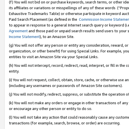
(f) You will not bid on or purchase keywords, search terms, or other id
its affiliates or variations or misspellings of any of these words (“Pr
Exhaustive Trademarks Table) or otherwise participate in keyword aucti
Paid Search Placement (as defined in the
Commission Income Stateme
to appear in response to a general Internet search query or keyword (i.e.
Agreement
and those paid or unpaid search results send users to your sit
Income Statement
), to an Amazon Site.
(g) You will not offer any person or entity any consideration, reward, or
organization, or other benefit) for using Special Links. For example, 
entities to visit an Amazon Site via your Special Links.
(h) You will not intercept, record, redirect, read, interpret, or fill in 
entity.
(i) You will not request, collect, obtain, store, cache, or otherwise us
(including any usernames or passwords of Amazon Site customers).
(j) You will not modify, redirect, suppress, or substitute the operation 
(k) You will not make any orders or engage in other transactions of any 
or encourage any other person or entity to do so.
(l) You will not take any action that could reasonably cause any custome
transactions (for example, search, browse, or order) are occurring.