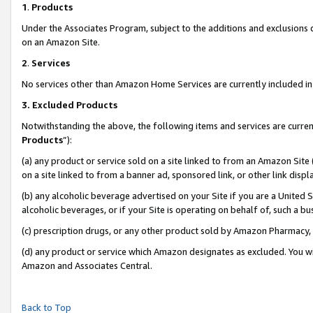
1
.
Products
Under the Associates Program, subject to the additions and exclusions d
on an Amazon Site.
2
.
Services
No services other than Amazon Home Services are currently included in 
3.
Excluded Products
Notwithstanding the above, the following items and services are curren
Products
”):
(a) any product or service sold on a site linked to from an Amazon Site
on a site linked to from a banner ad, sponsored link, or other link dis
(b) any alcoholic beverage advertised on your Site if you are a United 
alcoholic beverages, or if your Site is operating on behalf of, such a b
(c) prescription drugs, or any other product sold by Amazon Pharmacy,
(d) any product or service which Amazon designates as excluded. You will 
Amazon and Associates Central.
Back to Top