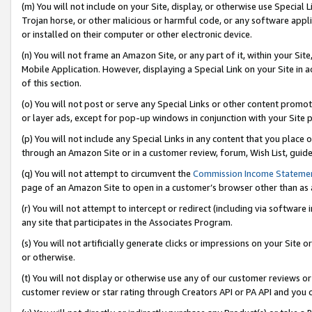
(m) You will not include on your Site, display, or otherwise use Specia
Trojan horse, or other malicious or harmful code, or any software app
or installed on their computer or other electronic device.
(n) You will not frame an Amazon Site, or any part of it, within your Sit
Mobile Application. However, displaying a Special Link on your Site in a
of this section.
(o) You will not post or serve any Special Links or other content prom
or layer ads, except for pop-up windows in conjunction with your Site 
(p) You will not include any Special Links in any content that you place
through an Amazon Site or in a customer review, forum, Wish List, guid
(q) You will not attempt to circumvent the
Commission Income Stateme
page of an Amazon Site to open in a customer’s browser other than as a 
(r) You will not attempt to intercept or redirect (including via softwar
any site that participates in the Associates Program.
(s) You will not artificially generate clicks or impressions on your Si
or otherwise.
(t) You will not display or otherwise use any of our customer reviews or 
customer review or star rating through Creators API or PA API and you 