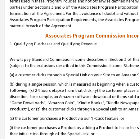
terms used in these Program Policies and not otherwise defined here wil
parties under Sections 3 and 6 of the Associates Program Participation
termination of the Agreement. For the avoidance of doubt and without l
Associates Program Participation Requirements, the Associates Program
material breach of the Agreement.
Associates Program Commission Inco
1. Qualifying Purchases and Qualifying Revenue
We will pay Standard Commission Income described in Section 3 of thi
(subject to the exclusions described in this Commission Income Stateme
(a) a customer clicks through a Special Link on your Site to an Amazon S
(b) during a single session, which is measured as beginning when a custo
following: (x) 24 hours elapse from that click, (y) the customer places 
discretion; for example, an Amazon software download or items sold 
“Game Downloads”, “Amazon Coin”, “Kindle Books”, “Kindle Newspapers”
Product
”), or (z) the customer clicks through a Special Link to an Amazo
(c) the customer purchases a Product via our 1-Click feature, or
(i) the customer purchases a Product by adding a Product to his or her
their initial click-through of the Special Link, or