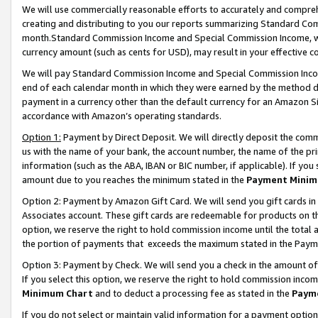
We will use commercially reasonable efforts to accurately and comprehe
creating and distributing to you our reports summarizing Standard C
month.Standard Commission Income and Special Commission Income, whi
currency amount (such as cents for USD), may result in your effective co
We will pay Standard Commission Income and Special Commission Incom
end of each calendar month in which they were earned by the method de
payment in a currency other than the default currency for an Amazon Sit
accordance with Amazon’s operating standards.
Option 1:
Payment by Direct Deposit. We will directly deposit the com
us with the name of your bank, the account number, the name of the pri
information (such as the ABA, IBAN or BIC number, if applicable). If you 
amount due to you reaches the minimum stated in the
Payment Minim
Option 2: Payment by Amazon Gift Card. We will send you gift cards i
Associates account. These gift cards are redeemable for products on the
option, we reserve the right to hold commission income until the tota
the portion of payments that exceeds the maximum stated in the Paym
Option 3: Payment by Check. We will send you a check in the amount of
If you select this option, we reserve the right to hold commission inco
Minimum Chart
and to deduct a processing fee as stated in the
Paym
If you do not select or maintain valid information for a payment opti