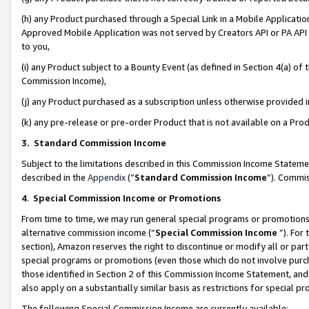
(h) any Product purchased through a Special Link in a Mobile Applicatio
Approved Mobile Application was not served by Creators API or PA API (
to you,
(i) any Product subject to a Bounty Event (as defined in Section 4(a) o
Commission Income),
(j) any Product purchased as a subscription unless otherwise provided
(k) any pre-release or pre-order Product that is not available on a Prod
3. Standard Commission Income
Subject to the limitations described in this Commission Income Statem
described in the
Appendix
(”
Standard Commission Income
”). Commis
4
.
Special Commission Income or Promotions
From time to time, we may run general special programs or promotions 
alternative commission income (“
Special Commission Income
”). For
section), Amazon reserves the right to discontinue or modify all or par
special programs or promotions (even those which do not involve purcha
those identified in Section 2 of this Commission Income Statement, an
also apply on a substantially similar basis as restrictions for special 
The following Special Commission Income are currently available: