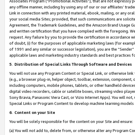
Associates Program (“Promotional Activities”), that are not expressly 
any offline manner, including by using any of our or our affiliates’ tr
Link in connection with any printed material, ebook, mailing, or any ora
your social media Sites; provided, that such communications are solicite
Agreement, the Trademark Guidelines, and the Amazon Brand Usage Guid
and written certification that you have complied with the foregoing. We w
request. Any failure by you to provide the certification in accordance w
of doubt, (i) for the purposes of applicable marketing laws (for exam
of 1991 and any similar or successor legislation), you are the “Sender”
applicable laws and marketing industry standards and best practices f
5
.
Distribution of Special Links Through Software and Devices
You will not use any Program Content or Special Link, or otherwise link 
(e.g., a browser plug-in, helper object, toolbar, extension, component, 
including computers, mobile phones, tablets, or other handheld devices 
digital video recorders, cable or satellite boxes, streaming video playe
Sony Bravia, Panasonic Viera Cast, or Vizio Internet Apps). You will not,
Special Links or Program Content to develop machine learning models 
6
.
Content on your Site
You will be solely responsible for the content on your Site and ensure:
(a) You will not add to, delete from, or otherwise alter any Program Co