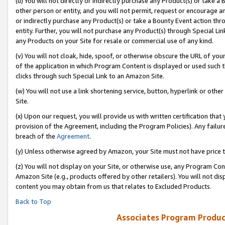
(u) You will not directly or indirectly purchase any Product(s) or take a
other person or entity, and you will not permit, request or encourage an
or indirectly purchase any Product(s) or take a Bounty Event action thro
entity. Further, you will not purchase any Product(s) through Special Li
any Products on your Site for resale or commercial use of any kind.
(v) You will not cloak, hide, spoof, or otherwise obscure the URL of your
of the application in which Program Content is displayed or used such 
clicks through such Special Link to an Amazon Site.
(w) You will not use a link shortening service, button, hyperlink or oth
Site.
(x) Upon our request, you will provide us with written certification tha
provision of the Agreement, including the Program Policies). Any failure
breach of the
Agreement
.
(y) Unless otherwise agreed by Amazon, your Site must not have price tr
(z) You will not display on your Site, or otherwise use, any Program Con
Amazon Site (e.g., products offered by other retailers). You will not di
content you may obtain from us that relates to Excluded Products.
Back to Top
Associates Program Produc