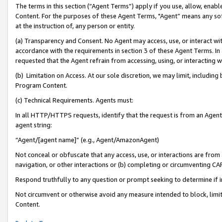
The terms in this section (“Agent Terms”) apply if you use, allow, enab
Content. For the purposes of these Agent Terms, "Agent” means any so
at the instruction of, any person or entity.
(a) Transparency and Consent. No Agent may access, use, or interact with 
accordance with the requirements in section 3 of these Agent Terms. In
requested that the Agent refrain from accessing, using, or interacting
(b) Limitation on Access. At our sole discretion, we may limit, includin
Program Content.
(c) Technical Requirements. Agents must:
In all HTTP/HTTPS requests, identify that the request is from an Agent 
agent string:
“Agent/[agent name]” (e.g., Agent/AmazonAgent)
Not conceal or obfuscate that any access, use, or interactions are fro
navigation, or other interactions or (b) completing or circumventing 
Respond truthfully to any question or prompt seeking to determine if 
Not circumvent or otherwise avoid any measure intended to block, limit
Content.