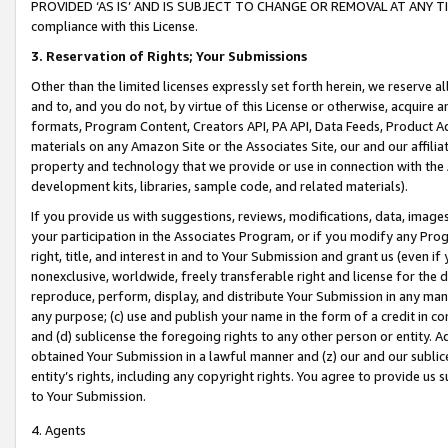
PROVIDED ‘AS IS’ AND IS SUBJECT TO CHANGE OR REMOVAL AT ANY TIME.”
compliance with this License.
3.
Reservation of Rights; Your Submissions
Other than the limited licenses expressly set forth herein, we reserve all 
and to, and you do not, by virtue of this License or otherwise, acquire an
formats, Program Content, Creators API, PA API, Data Feeds, Product 
materials on any Amazon Site or the Associates Site, our and our affili
property and technology that we provide or use in connection with the
development kits, libraries, sample code, and related materials).
If you provide us with suggestions, reviews, modifications, data, image
your participation in the Associates Program, or if you modify any Prog
right, title, and interest in and to Your Submission and grant us (even 
nonexclusive, worldwide, freely transferable right and license for the du
reproduce, perform, display, and distribute Your Submission in any man
any purpose; (c) use and publish your name in the form of a credit in c
and (d) sublicense the foregoing rights to any other person or entity. A
obtained Your Submission in a lawful manner and (z) our and our sublice
entity’s rights, including any copyright rights. You agree to provide us
to Your Submission.
4. Agents