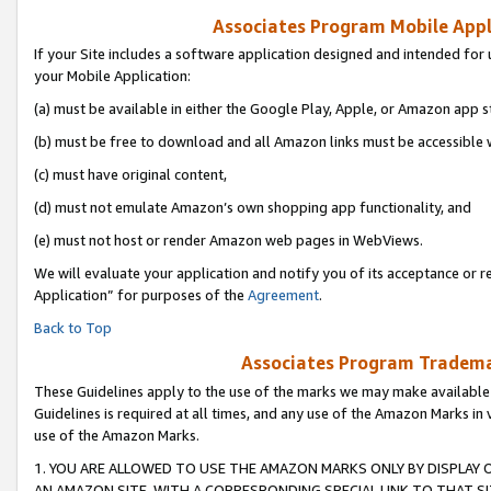
Associates Program Mobile Appli
If your Site includes a software application designed and intended for 
your Mobile Application:
(a) must be available in either the Google Play, Apple, or Amazon app s
(b) must be free to download and all Amazon links must be accessible 
(c) must have original content,
(d) must not emulate Amazon’s own shopping app functionality, and
(e) must not host or render Amazon web pages in WebViews.
We will evaluate your application and notify you of its acceptance or r
Application” for purposes of the
Agreement
.
Back to Top
Associates Program Trademar
These Guidelines apply to the use of the marks we may make available
Guidelines is required at all times, and any use of the Amazon Marks in 
use of the Amazon Marks.
1. YOU ARE ALLOWED TO USE THE AMAZON MARKS ONLY BY DISPLAY 
AN AMAZON SITE, WITH A CORRESPONDING SPECIAL LINK TO THAT SI