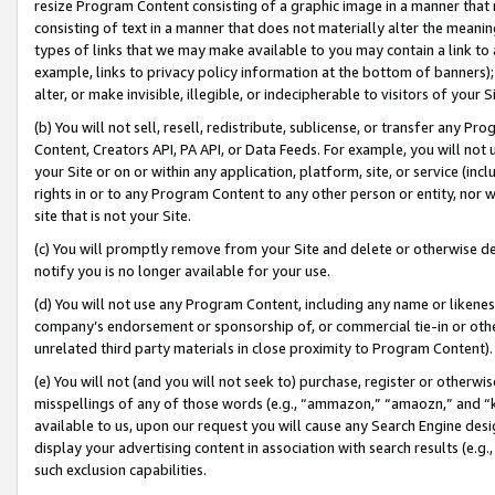
resize Program Content consisting of a graphic image in a manner that
consisting of text in a manner that does not materially alter the meanin
types of links that we may make available to you may contain a link to 
example, links to privacy policy information at the bottom of banners);
alter, or make invisible, illegible, or indecipherable to visitors of your 
(b) You will not sell, resell, redistribute, sublicense, or transfer any 
Content, Creators API, PA API, or Data Feeds. For example, you will not 
your Site or on or within any application, platform, site, or service (in
rights in or to any Program Content to any other person or entity, nor wi
site that is not your Site.
(c) You will promptly remove from your Site and delete or otherwise d
notify you is no longer available for your use.
(d) You will not use any Program Content, including any name or likene
company’s endorsement or sponsorship of, or commercial tie-in or other 
unrelated third party materials in close proximity to Program Content).
(e) You will not (and you will not seek to) purchase, register or otherw
misspellings of any of those words (e.g., “ammazon,” “amaozn,” and “kin
available to us, upon our request you will cause any Search Engine de
display your advertising content in association with search results (e.
such exclusion capabilities.