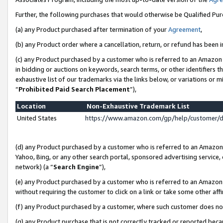
Further, the following purchases that would otherwise be Qualified Pu
(a) any Product purchased after termination of your
Agreement
,
(b) any Product order where a cancellation, return, or refund has been in
(c) any Product purchased by a customer who is referred to an Amazon 
in bidding or auctions on keywords, search terms, or other identifiers 
exhaustive list of our trademarks via the links below, or variations or 
“
Prohibited Paid Search Placement
”),
Location
Non-Exhaustive Trademark List
United States
https://www.amazon.com/gp/help/customer/
(d) any Product purchased by a customer who is referred to an Amazon S
Yahoo, Bing, or any other search portal, sponsored advertising service, o
network) (a “
Search Engine
”),
(e) any Product purchased by a customer who is referred to an Amazon Si
without requiring the customer to click on a link or take some other affi
(f) any Product purchased by a customer, where such customer does no
(g) any Product purchase that is not correctly tracked or reported beca