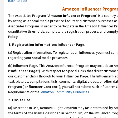
Back to Top
Amazon Influencer Program
The Associates Program “
Amazon Influencer Program
” is a country
by acting as a social media presence facilitating customer purchases as
Associates Program. In order to participate in the Amazon Influencer Pr
quantitative thresholds, complete the registration process, and comply
Policy.
1.
Registration Information; Influencer Page.
(a) Registration Information. To register as an Influencer, you must co
regarding your social media presences.
(b) Influencer Page. This Amazon Influencer Program may include an A
(“
Influencer Page
”). With respect to Special Links that direct custom
our customer clicks through to your Influencer Page. The Influencer Pag
text, pictures, compilations, lists, comments, digital videos, or other
Program (“
Influencer Content
”), you will not submit such Influencer 
Requirements or the
Amazon Community Guidelines
.
2
.
Onsite Use
(a) Discretion in Use; Removal Right. Amazon may (as determined by Amaz
the terms of the license described in Section 3(b) of the Influencer Prog