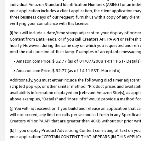
individual Amazon Standard Identification Numbers (ASINs) for an indefi
your application includes a client application, the client application m
three business days of our request, furnish us with a copy of any clien
verifying your compliance with this License.
(i) You will include a date/time stamp adjacent to your display of prici
Content from Data Feeds, or if you call Creators API, PA API or refresh
hourly. However, during the same day on which you requested and refre
omit the date portion of the stamp. Examples of acceptable messaging
• Amazon.com Price: $ 32.77 (as of 01/07/2008 14:11 PST- Details)
• Amazon.com Price: $ 32.77 (as of 14:11 EST- More info)
Additionally, you must either include the following disclaimer adjacent t
scripted pop-up, or other similar method: "Product prices and availabil
availability information displayed on [relevant Amazon Site(s), as appli
above examples, "Details" and "More info" would provide a method for 
(j) You will not exceed, or if you build and release an application that c
will not exceed, any limit on calls per second set forth in any Specifica
Creators API or PA API that are greater than 40KB without our prior wri
(k) If you display Product Advertising Content consisting of text on your
your application: “CERTAIN CONTENT THAT APPEARS [IN THIS APPLIC