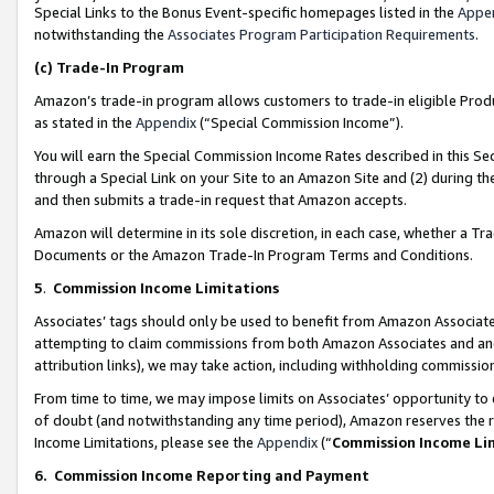
Special Links to the Bonus Event-specific homepages listed in the
Appe
notwithstanding the
Associates Program Participation Requirements
.
(c)
Trade-In Program
Amazon’s trade-in program allows customers to trade-in eligible Produc
as stated in the
Appendix
(“Special Commission Income”).
You will earn the Special Commission Income Rates described in this Sec
through a Special Link on your Site to an Amazon Site and (2) during th
and then submits a trade-in request that Amazon accepts.
Amazon will determine in its sole discretion, in each case, whether a T
Documents or the Amazon Trade-In Program Terms and Conditions.
5
.
Commission Income Limitations
Associates’ tags should only be used to benefit from Amazon Associates
attempting to claim commissions from both Amazon Associates and ano
attribution links), we may take action, including withholding commissio
From time to time, we may impose limits on Associates’ opportunity t
of doubt (and notwithstanding any time period), Amazon reserves the ri
Income Limitations, please see the
Appendix
(“
Commission Income Li
6.
Commission Income Reporting and Payment