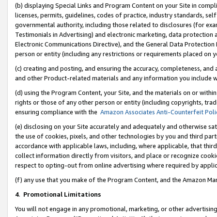
(b) displaying Special Links and Program Content on your Site in compl
licenses, permits, guidelines, codes of practice, industry standards, se
governmental authority, including those related to disclosures (for ex
Testimonials in Advertising) and electronic marketing, data protection 
Electronic Communications Directive), and the General Data Protecti
person or entity (including any restrictions or requirements placed on y
(c) creating and posting, and ensuring the accuracy, completeness, and 
and other Product-related materials and any information you include wi
(d) using the Program Content, your Site, and the materials on or within
rights or those of any other person or entity (including copyrights, trad
ensuring compliance with the
Amazon Associates Anti-Counterfeit Poli
(e) disclosing on your Site accurately and adequately and otherwise sat
the use of cookies, pixels, and other technologies by you and third part
accordance with applicable laws, including, where applicable, that thir
collect information directly from visitors, and place or recognize cooki
respect to opting-out from online advertising where required by appli
(f) any use that you make of the Program Content, and the Amazon Mar
4
.
Promotional Limitations
You will not engage in any promotional, marketing, or other advertising a