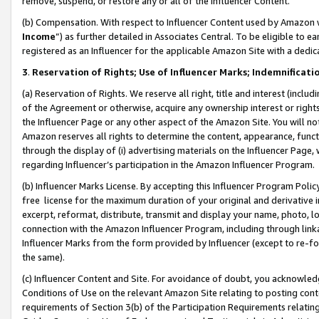
remove, suspend, or restore any or all of the Influencer Content.
(b) Compensation. With respect to Influencer Content used by Amazon w
Income
”) as further detailed in Associates Central. To be eligible t
registered as an Influencer for the applicable Amazon Site with a dedic
3
.
Reservation of Rights; Use of Influencer Marks; Indemnificati
(a) Reservation of Rights. We reserve all right, title and interest (includ
of the Agreement or otherwise, acquire any ownership interest or rights
the Influencer Page or any other aspect of the Amazon Site. You will not 
Amazon reserves all rights to determine the content, appearance, functi
through the display of (i) advertising materials on the Influencer Page, w
regarding Influencer’s participation in the Amazon Influencer Program.
(b) Influencer Marks License. By accepting this Influencer Program Poli
free license for the maximum duration of your original and derivative in
excerpt, reformat, distribute, transmit and display your name, photo, 
connection with the Amazon Influencer Program, including through link
Influencer Marks from the form provided by Influencer (except to re-for
the same).
(c) Influencer Content and Site. For avoidance of doubt, you acknowledg
Conditions of Use on the relevant Amazon Site relating to posting conte
requirements of Section 3(b) of the Participation Requirements relating