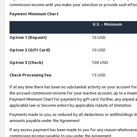
commission income until you make your selection or provide such infor
Payment Minimum Chart
U.S. - Minimum
Option 1 (Deposit)
10 USD
Option 2 (Gift Card)
10 USD
Option 3 (Check)
100 USD
Check Processing Fee
15 USD
If at any time there has been no substantial activity on your account for 
the accrued commission income for your inactive account, up to a max
Payment Minimum Chart for payment by gift card. Further, any unpaid 
applicable law or become extinct by applicable statute of limitation.
Payments made to you, as reduced by all deductions or withholdings de
amounts payable under the Agreement.
If any excess payment has been made to you for any reason whatsoever,
commission income payable to you under the Agreement.