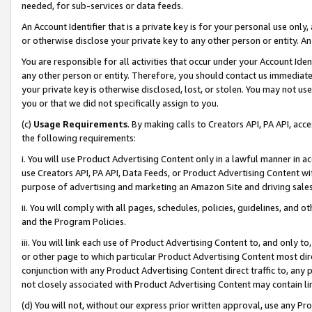
needed, for sub-services or data feeds.
An Account Identifier that is a private key is for your personal use only,
or otherwise disclose your private key to any other person or entity. An A
You are responsible for all activities that occur under your Account Ide
any other person or entity. Therefore, you should contact us immediate
your private key is otherwise disclosed, lost, or stolen. You may not u
you or that we did not specifically assign to you.
(c)
Usage Requirements
. By making calls to Creators API, PA API, ac
the following requirements:
i. You will use Product Advertising Content only in a lawful manner in a
use Creators API, PA API, Data Feeds, or Product Advertising Content wit
purpose of advertising and marketing an Amazon Site and driving sales
ii. You will comply with all pages, schedules, policies, guidelines, and o
and the Program Policies.
iii. You will link each use of Product Advertising Content to, and only 
or other page to which particular Product Advertising Content most direc
conjunction with any Product Advertising Content direct traffic to, any 
not closely associated with Product Advertising Content may contain lin
(d) You will not, without our express prior written approval, use any Pr