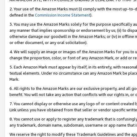
2. Your use of the Amazon Marks must (i) comply with the most up-to-da
defined in the
Commission Income Statement
).
3. You may use the Amazon Marks solely for the purpose specifically a
any manner that implies sponsorship or endorsement by us; (ii) to disparag
otherwise damage our goodwill in the Amazon Marks; or (iv) in offline ma
or other document, or any oral solicitation).
4. We will supply an image or images of the Amazon Marks for you to 
change the proportion, color, or font of any Amazon Mark, or add or
5. Each Amazon Mark must appear by itself, in its entirety, with reason
textual elements. Under no circumstance can any Amazon Mark be placed
Mark.
6. All rights to the Amazon Marks are our exclusive property, and all 
benefit. You will not take any action that conflicts with our rights in, 
7. You cannot display or otherwise use any logo of or content created b
Link unless you have obtained from that seller or vendor specific writte
8. You cannot use or apply to register any trademark that is confusingly
any trademark, domain name, subdomain, username or app name that is c
We reserve the right to modify these Trademark Guidelines and the app