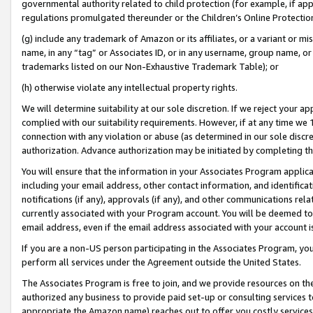
governmental authority related to child protection (for example, if app
regulations promulgated thereunder or the Children’s Online Protection
(g) include any trademark of Amazon or its affiliates, or a variant or 
name, in any “tag” or Associates ID, or in any username, group name, or 
trademarks listed on our Non-Exhaustive Trademark Table); or
(h) otherwise violate any intellectual property rights.
We will determine suitability at our sole discretion. If we reject your 
complied with our suitability requirements. However, if at any time we 1
connection with any violation or abuse (as determined in our sole disc
authorization. Advance authorization may be initiated by completing t
You will ensure that the information in your Associates Program applic
including your email address, other contact information, and identifica
notifications (if any), approvals (if any), and other communications re
currently associated with your Program account. You will be deemed to 
email address, even if the email address associated with your account i
If you are a non-US person participating in the Associates Program, you
perform all services under the Agreement outside the United States.
The Associates Program is free to join, and we provide resources on th
authorized any business to provide paid set-up or consulting services t
appropriate the Amazon name) reaches out to offer you costly services