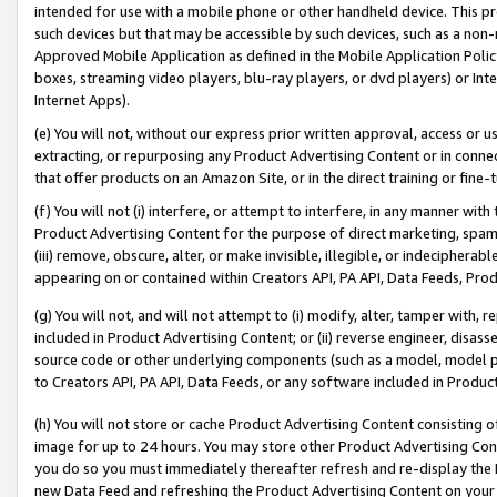
intended for use with a mobile phone or other handheld device. This proh
such devices but that may be accessible by such devices, such as a non-
Approved Mobile Application as defined in the Mobile Application Policy; 
boxes, streaming video players, blu-ray players, or dvd players) or Inte
Internet Apps).
(e) You will not, without our express prior written approval, access or 
extracting, or repurposing any Product Advertising Content or in connec
that offer products on an Amazon Site, or in the direct training or fin
(f) You will not (i) interfere, or attempt to interfere, in any manner wit
Product Advertising Content for the purpose of direct marketing, spammi
(iii) remove, obscure, alter, or make invisible, illegible, or indecipherab
appearing on or contained within Creators API, PA API, Data Feeds, Prod
(g) You will not, and will not attempt to (i) modify, alter, tamper with,
included in Product Advertising Content; or (ii) reverse engineer, disa
source code or other underlying components (such as a model, model pa
to Creators API, PA API, Data Feeds, or any software included in Produc
(h) You will not store or cache Product Advertising Content consisting 
image for up to 24 hours. You may store other Product Advertising Cont
you do so you must immediately thereafter refresh and re-display the P
new Data Feed and refreshing the Product Advertising Content on your 