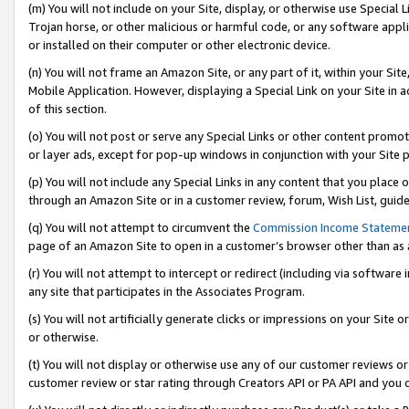
(m) You will not include on your Site, display, or otherwise use Specia
Trojan horse, or other malicious or harmful code, or any software app
or installed on their computer or other electronic device.
(n) You will not frame an Amazon Site, or any part of it, within your Sit
Mobile Application. However, displaying a Special Link on your Site in a
of this section.
(o) You will not post or serve any Special Links or other content prom
or layer ads, except for pop-up windows in conjunction with your Site 
(p) You will not include any Special Links in any content that you place
through an Amazon Site or in a customer review, forum, Wish List, guid
(q) You will not attempt to circumvent the
Commission Income Stateme
page of an Amazon Site to open in a customer’s browser other than as a 
(r) You will not attempt to intercept or redirect (including via softwar
any site that participates in the Associates Program.
(s) You will not artificially generate clicks or impressions on your Si
or otherwise.
(t) You will not display or otherwise use any of our customer reviews or 
customer review or star rating through Creators API or PA API and you 