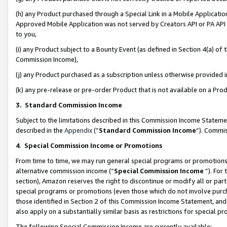
(h) any Product purchased through a Special Link in a Mobile Applicatio
Approved Mobile Application was not served by Creators API or PA API (
to you,
(i) any Product subject to a Bounty Event (as defined in Section 4(a) o
Commission Income),
(j) any Product purchased as a subscription unless otherwise provided
(k) any pre-release or pre-order Product that is not available on a Prod
3. Standard Commission Income
Subject to the limitations described in this Commission Income Statem
described in the
Appendix
(”
Standard Commission Income
”). Commis
4
.
Special Commission Income or Promotions
From time to time, we may run general special programs or promotions 
alternative commission income (“
Special Commission Income
”). For
section), Amazon reserves the right to discontinue or modify all or par
special programs or promotions (even those which do not involve purcha
those identified in Section 2 of this Commission Income Statement, an
also apply on a substantially similar basis as restrictions for special 
The following Special Commission Income are currently available: