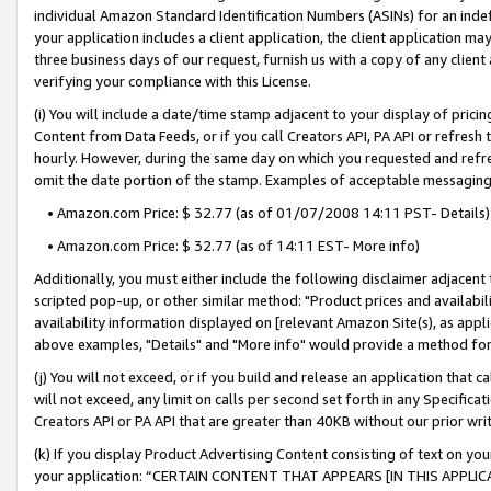
individual Amazon Standard Identification Numbers (ASINs) for an indefi
your application includes a client application, the client application m
three business days of our request, furnish us with a copy of any clien
verifying your compliance with this License.
(i) You will include a date/time stamp adjacent to your display of prici
Content from Data Feeds, or if you call Creators API, PA API or refresh
hourly. However, during the same day on which you requested and refre
omit the date portion of the stamp. Examples of acceptable messaging
• Amazon.com Price: $ 32.77 (as of 01/07/2008 14:11 PST- Details)
• Amazon.com Price: $ 32.77 (as of 14:11 EST- More info)
Additionally, you must either include the following disclaimer adjacent t
scripted pop-up, or other similar method: "Product prices and availabil
availability information displayed on [relevant Amazon Site(s), as appli
above examples, "Details" and "More info" would provide a method for 
(j) You will not exceed, or if you build and release an application that c
will not exceed, any limit on calls per second set forth in any Specifica
Creators API or PA API that are greater than 40KB without our prior wri
(k) If you display Product Advertising Content consisting of text on your
your application: “CERTAIN CONTENT THAT APPEARS [IN THIS APPLIC