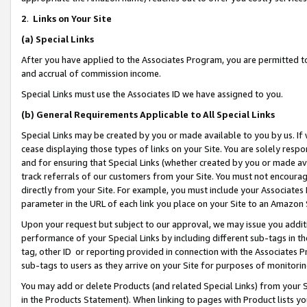
2
.
Links on Your Site
(a)
Special Links
After you have applied to the Associates Program, you are permitted to 
and accrual of commission income.
Special Links must use the Associates ID we have assigned to you.
(b)
General Requirements Applicable to All Special Links
Special Links may be created by you or made available to you by us. If 
cease displaying those types of links on your Site. You are solely respo
and for ensuring that Special Links (whether created by you or made av
track referrals of our customers from your Site. You must not encoura
directly from your Site. For example, you must include your Associates
parameter in the URL of each link you place on your Site to an Amazon 
Upon your request but subject to our approval, we may issue you addit
performance of your Special Links by including different sub-tags in t
tag, other ID or reporting provided in connection with the Associates P
sub-tags to users as they arrive on your Site for purposes of monitorin
You may add or delete Products (and related Special Links) from your Si
in the Products Statement). When linking to pages with Product lists you