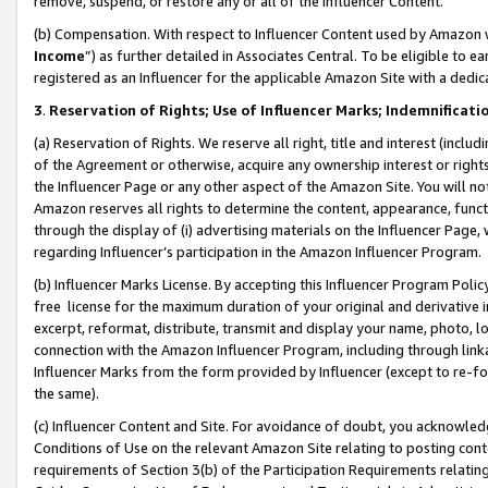
remove, suspend, or restore any or all of the Influencer Content.
(b) Compensation. With respect to Influencer Content used by Amazon w
Income
”) as further detailed in Associates Central. To be eligible t
registered as an Influencer for the applicable Amazon Site with a dedic
3
.
Reservation of Rights; Use of Influencer Marks; Indemnificati
(a) Reservation of Rights. We reserve all right, title and interest (includ
of the Agreement or otherwise, acquire any ownership interest or rights
the Influencer Page or any other aspect of the Amazon Site. You will not 
Amazon reserves all rights to determine the content, appearance, functi
through the display of (i) advertising materials on the Influencer Page, w
regarding Influencer’s participation in the Amazon Influencer Program.
(b) Influencer Marks License. By accepting this Influencer Program Poli
free license for the maximum duration of your original and derivative in
excerpt, reformat, distribute, transmit and display your name, photo, 
connection with the Amazon Influencer Program, including through link
Influencer Marks from the form provided by Influencer (except to re-for
the same).
(c) Influencer Content and Site. For avoidance of doubt, you acknowledg
Conditions of Use on the relevant Amazon Site relating to posting conte
requirements of Section 3(b) of the Participation Requirements relating