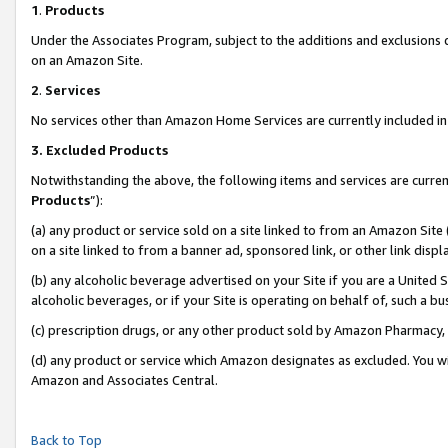
1
.
Products
Under the Associates Program, subject to the additions and exclusions d
on an Amazon Site.
2
.
Services
No services other than Amazon Home Services are currently included in 
3.
Excluded Products
Notwithstanding the above, the following items and services are curren
Products
”):
(a) any product or service sold on a site linked to from an Amazon Site
on a site linked to from a banner ad, sponsored link, or other link dis
(b) any alcoholic beverage advertised on your Site if you are a United 
alcoholic beverages, or if your Site is operating on behalf of, such a b
(c) prescription drugs, or any other product sold by Amazon Pharmacy,
(d) any product or service which Amazon designates as excluded. You will 
Amazon and Associates Central.
Back to Top