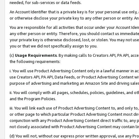
needed, for sub-services or data feeds.
An Account Identifier that is a private key is for your personal use only,
or otherwise disclose your private key to any other person or entity. An A
You are responsible for all activities that occur under your Account Ide
any other person or entity. Therefore, you should contact us immediate
your private key is otherwise disclosed, lost, or stolen. You may not u
you or that we did not specifically assign to you.
(c)
Usage Requirements
. By making calls to Creators API, PA API, ac
the following requirements:
i. You will use Product Advertising Content only in a lawful manner in a
use Creators API, PA API, Data Feeds, or Product Advertising Content wit
purpose of advertising and marketing an Amazon Site and driving sales
ii. You will comply with all pages, schedules, policies, guidelines, and o
and the Program Policies.
iii. You will link each use of Product Advertising Content to, and only 
or other page to which particular Product Advertising Content most direc
conjunction with any Product Advertising Content direct traffic to, any 
not closely associated with Product Advertising Content may contain lin
(d) You will not, without our express prior written approval, use any Pr