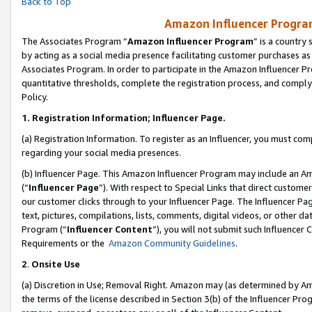
Back to Top
Amazon Influencer Program
The Associates Program “
Amazon Influencer Program
” is a country
by acting as a social media presence facilitating customer purchases as
Associates Program. In order to participate in the Amazon Influencer Pr
quantitative thresholds, complete the registration process, and comply
Policy.
1.
Registration Information; Influencer Page.
(a) Registration Information. To register as an Influencer, you must co
regarding your social media presences.
(b) Influencer Page. This Amazon Influencer Program may include an A
(“
Influencer Page
”). With respect to Special Links that direct custom
our customer clicks through to your Influencer Page. The Influencer Pag
text, pictures, compilations, lists, comments, digital videos, or other
Program (“
Influencer Content
”), you will not submit such Influencer 
Requirements or the
Amazon Community Guidelines
.
2
.
Onsite Use
(a) Discretion in Use; Removal Right. Amazon may (as determined by Amaz
the terms of the license described in Section 3(b) of the Influencer Prog