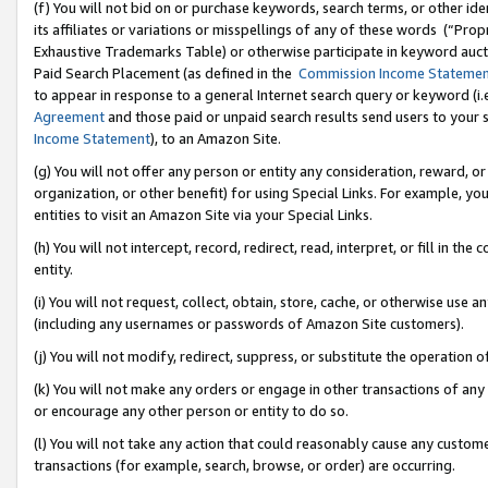
(f) You will not bid on or purchase keywords, search terms, or other id
its affiliates or variations or misspellings of any of these words (“Pr
Exhaustive Trademarks Table) or otherwise participate in keyword aucti
Paid Search Placement (as defined in the
Commission Income Stateme
to appear in response to a general Internet search query or keyword (i.e.
Agreement
and those paid or unpaid search results send users to your sit
Income Statement
), to an Amazon Site.
(g) You will not offer any person or entity any consideration, reward, or
organization, or other benefit) for using Special Links. For example, 
entities to visit an Amazon Site via your Special Links.
(h) You will not intercept, record, redirect, read, interpret, or fill in 
entity.
(i) You will not request, collect, obtain, store, cache, or otherwise us
(including any usernames or passwords of Amazon Site customers).
(j) You will not modify, redirect, suppress, or substitute the operation 
(k) You will not make any orders or engage in other transactions of any 
or encourage any other person or entity to do so.
(l) You will not take any action that could reasonably cause any custome
transactions (for example, search, browse, or order) are occurring.