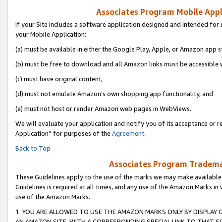
Associates Program Mobile Appli
If your Site includes a software application designed and intended for 
your Mobile Application:
(a) must be available in either the Google Play, Apple, or Amazon app s
(b) must be free to download and all Amazon links must be accessible 
(c) must have original content,
(d) must not emulate Amazon’s own shopping app functionality, and
(e) must not host or render Amazon web pages in WebViews.
We will evaluate your application and notify you of its acceptance or r
Application” for purposes of the
Agreement
.
Back to Top
Associates Program Trademar
These Guidelines apply to the use of the marks we may make available
Guidelines is required at all times, and any use of the Amazon Marks in 
use of the Amazon Marks.
1. YOU ARE ALLOWED TO USE THE AMAZON MARKS ONLY BY DISPLAY 
AN AMAZON SITE, WITH A CORRESPONDING SPECIAL LINK TO THAT SI