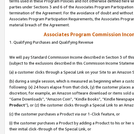
terms used in these Program Policies and not otherwise defined here wil
parties under Sections 3 and 6 of the Associates Program Participation
termination of the Agreement. For the avoidance of doubt and without l
Associates Program Participation Requirements, the Associates Program
material breach of the Agreement.
Associates Program Commission Inco
1. Qualifying Purchases and Qualifying Revenue
We will pay Standard Commission Income described in Section 3 of thi
(subject to the exclusions described in this Commission Income Stateme
(a) a customer clicks through a Special Link on your Site to an Amazon S
(b) during a single session, which is measured as beginning when a custo
following: (x) 24 hours elapse from that click, (y) the customer places 
discretion; for example, an Amazon software download or items sold 
“Game Downloads”, “Amazon Coin”, “Kindle Books”, “Kindle Newspapers”
Product
”), or (z) the customer clicks through a Special Link to an Amazo
(c) the customer purchases a Product via our 1-Click feature, or
(i) the customer purchases a Product by adding a Product to his or her
their initial click-through of the Special Link, or