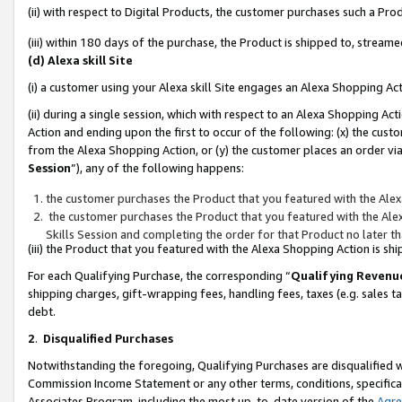
(ii) with respect to Digital Products, the customer purchases such a P
(iii) within 180 days of the purchase, the Product is shipped to, stre
(d) Alexa skill Site
(i) a customer using your Alexa skill Site engages an Alexa Shopping Ac
(ii) during a single session, which with respect to an Alexa Shopping 
Action and ending upon the first to occur of the following: (x) the cust
from the Alexa Shopping Action, or (y) the customer places an order via
Session
”), any of the following happens:
the customer purchases the Product that you featured with the Alex
the customer purchases the Product that you featured with the Alex
Skills Session and completing the order for that Product no later t
(iii) the Product that you featured with the Alexa Shopping Action is 
For each Qualifying Purchase, the corresponding “
Qualifying Revenu
shipping charges, gift-wrapping fees, handling fees, taxes (e.g. sales ta
debt.
2
.
Disqualified Purchases
Notwithstanding the foregoing, Qualifying Purchases are disqualified w
Commission Income Statement or any other terms, conditions, specificat
Associates Program, including the most up-to-date version of the
Agr