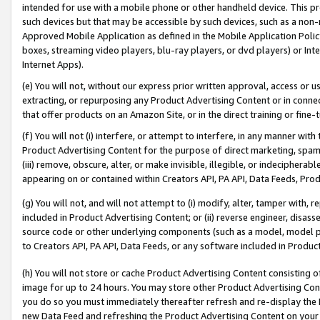
intended for use with a mobile phone or other handheld device. This proh
such devices but that may be accessible by such devices, such as a non-
Approved Mobile Application as defined in the Mobile Application Policy; 
boxes, streaming video players, blu-ray players, or dvd players) or Inte
Internet Apps).
(e) You will not, without our express prior written approval, access or 
extracting, or repurposing any Product Advertising Content or in connec
that offer products on an Amazon Site, or in the direct training or fin
(f) You will not (i) interfere, or attempt to interfere, in any manner wit
Product Advertising Content for the purpose of direct marketing, spammi
(iii) remove, obscure, alter, or make invisible, illegible, or indecipherab
appearing on or contained within Creators API, PA API, Data Feeds, Prod
(g) You will not, and will not attempt to (i) modify, alter, tamper with,
included in Product Advertising Content; or (ii) reverse engineer, disa
source code or other underlying components (such as a model, model pa
to Creators API, PA API, Data Feeds, or any software included in Produc
(h) You will not store or cache Product Advertising Content consisting 
image for up to 24 hours. You may store other Product Advertising Cont
you do so you must immediately thereafter refresh and re-display the P
new Data Feed and refreshing the Product Advertising Content on your 