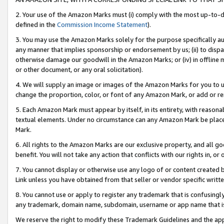
2. Your use of the Amazon Marks must (i) comply with the most up-to-da
defined in the
Commission Income Statement
).
3. You may use the Amazon Marks solely for the purpose specifically a
any manner that implies sponsorship or endorsement by us; (ii) to disparag
otherwise damage our goodwill in the Amazon Marks; or (iv) in offline ma
or other document, or any oral solicitation).
4. We will supply an image or images of the Amazon Marks for you to 
change the proportion, color, or font of any Amazon Mark, or add or
5. Each Amazon Mark must appear by itself, in its entirety, with reason
textual elements. Under no circumstance can any Amazon Mark be placed
Mark.
6. All rights to the Amazon Marks are our exclusive property, and all 
benefit. You will not take any action that conflicts with our rights in, 
7. You cannot display or otherwise use any logo of or content created b
Link unless you have obtained from that seller or vendor specific writte
8. You cannot use or apply to register any trademark that is confusingly
any trademark, domain name, subdomain, username or app name that is c
We reserve the right to modify these Trademark Guidelines and the app