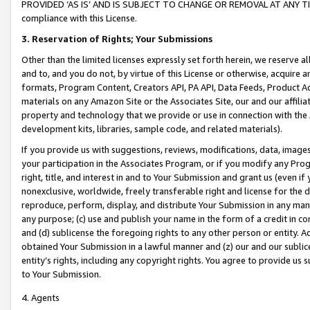
PROVIDED ‘AS IS’ AND IS SUBJECT TO CHANGE OR REMOVAL AT ANY TIME.”
compliance with this License.
3.
Reservation of Rights; Your Submissions
Other than the limited licenses expressly set forth herein, we reserve all 
and to, and you do not, by virtue of this License or otherwise, acquire an
formats, Program Content, Creators API, PA API, Data Feeds, Product 
materials on any Amazon Site or the Associates Site, our and our affili
property and technology that we provide or use in connection with the
development kits, libraries, sample code, and related materials).
If you provide us with suggestions, reviews, modifications, data, image
your participation in the Associates Program, or if you modify any Prog
right, title, and interest in and to Your Submission and grant us (even 
nonexclusive, worldwide, freely transferable right and license for the du
reproduce, perform, display, and distribute Your Submission in any man
any purpose; (c) use and publish your name in the form of a credit in c
and (d) sublicense the foregoing rights to any other person or entity. A
obtained Your Submission in a lawful manner and (z) our and our sublice
entity’s rights, including any copyright rights. You agree to provide us
to Your Submission.
4. Agents