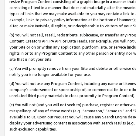
resize Program Content consisting of a graphic image in a manner that
consisting of text in a manner that does not materially alter the meanin
types of links that we may make available to you may contain a link to 
example, links to privacy policy information at the bottom of banners);
alter, or make invisible, illegible, or indecipherable to visitors of your 
(b) You will not sell, resell, redistribute, sublicense, or transfer any 
Content, Creators API, PA API, or Data Feeds. For example, you will not 
your Site or on or within any application, platform, site, or service (in
rights in or to any Program Content to any other person or entity, nor wi
site that is not your Site.
(c) You will promptly remove from your Site and delete or otherwise d
notify you is no longer available for your use.
(d) You will not use any Program Content, including any name or likene
company’s endorsement or sponsorship of, or commercial tie-in or other 
unrelated third party materials in close proximity to Program Content).
(e) You will not (and you will not seek to) purchase, register or otherw
misspellings of any of those words (e.g., “ammazon,” “amaozn,” and “kin
available to us, upon our request you will cause any Search Engine de
display your advertising content in association with search results (e.
such exclusion capabilities.