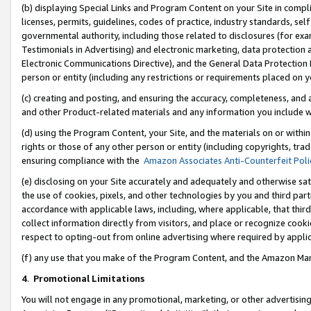
(b) displaying Special Links and Program Content on your Site in compl
licenses, permits, guidelines, codes of practice, industry standards, se
governmental authority, including those related to disclosures (for ex
Testimonials in Advertising) and electronic marketing, data protection 
Electronic Communications Directive), and the General Data Protecti
person or entity (including any restrictions or requirements placed on y
(c) creating and posting, and ensuring the accuracy, completeness, and 
and other Product-related materials and any information you include wi
(d) using the Program Content, your Site, and the materials on or within
rights or those of any other person or entity (including copyrights, trad
ensuring compliance with the
Amazon Associates Anti-Counterfeit Poli
(e) disclosing on your Site accurately and adequately and otherwise sat
the use of cookies, pixels, and other technologies by you and third part
accordance with applicable laws, including, where applicable, that thir
collect information directly from visitors, and place or recognize cooki
respect to opting-out from online advertising where required by appli
(f) any use that you make of the Program Content, and the Amazon Mar
4
.
Promotional Limitations
You will not engage in any promotional, marketing, or other advertising a