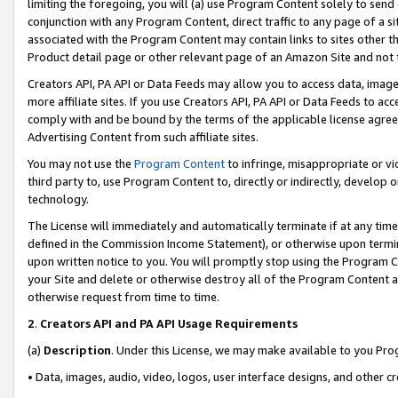
limiting the foregoing, you will (a) use Program Content solely to send
conjunction with any Program Content, direct traffic to any page of a si
associated with the Program Content may contain links to sites other t
Product detail page or other relevant page of an Amazon Site and not 
Creators API, PA API or Data Feeds may allow you to access data, image
more affiliate sites. If you use Creators API, PA API or Data Feeds to ac
comply with and be bound by the terms of the applicable license agreem
Advertising Content from such affiliate sites.
You may not use the
Program Content
to infringe, misappropriate or vio
third party to, use Program Content to, directly or indirectly, develo
technology.
The License will immediately and automatically terminate if at any ti
defined in the Commission Income Statement), or otherwise upon termina
upon written notice to you. You will promptly stop using the Program 
your Site and delete or otherwise destroy all of the Program Content 
otherwise request from time to time.
2
.
Creators API and PA API Usage Requirements
(a)
Description
. Under this License, we may make available to you Pr
• Data, images, audio, video, logos, user interface designs, and other c