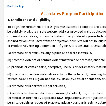
Back to Top
Associates Program Participation
1.
Enrollment and Eligibility
To begin the enrollment process, you must submit a complete and accur
be publicly available via the website address provided in the application
commentary, analysis, or transformation to any materials you include. Y
and notify you of its acceptance or rejection. Your Site will not be elig
or Product Advertising Content on it, if your Site is unsuitable. Unsuitab
(a) promote or contain sexually explicit or obscene materials,
(b) promote violence or contain violent materials or promote, endorse o
(c) promote or contain false, deceptive, libelous or defamatory materia
(d) promote or contain materials or activity that is hateful, harassing, h
of race, color, sex, religion, nationality, disability, sexual orientation, or 
(e) promote or undertake illegal activities,
(f) are directed toward children or knowingly collect, use, or disclose
threshold (as defined by applicable laws, regulations, and/or guidelines)
permits, guidelines, codes of practice, industry standards, self-regulat