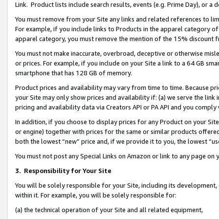
Link. Product lists include search results, events (e.g. Prime Day), or 
You must remove from your Site any links and related references to li
For example, if you include links to Products in the apparel category 
apparel category, you must remove the mention of the 15% discount f
You must not make inaccurate, overbroad, deceptive or otherwise misle
or prices. For example, if you include on your Site a link to a 64 GB sm
smartphone that has 128 GB of memory.
Product prices and availability may vary from time to time. Because pri
your Site may only show prices and availability if: (a) we serve the link 
pricing and availability data via Creators API or PA API and you comply
In addition, if you choose to display prices for any Product on your Si
or engine) together with prices for the same or similar products offer
both the lowest “new” price and, if we provide it to you, the lowest “us
You must not post any Special Links on Amazon or link to any page on 
3.
Responsibility for Your Site
You will be solely responsible for your Site, including its development
within it. For example, you will be solely responsible for:
(a) the technical operation of your Site and all related equipment,