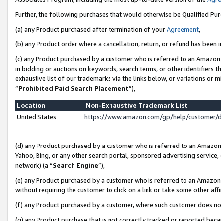
Further, the following purchases that would otherwise be Qualified Pu
(a) any Product purchased after termination of your
Agreement
,
(b) any Product order where a cancellation, return, or refund has been in
(c) any Product purchased by a customer who is referred to an Amazon 
in bidding or auctions on keywords, search terms, or other identifiers 
exhaustive list of our trademarks via the links below, or variations or 
“
Prohibited Paid Search Placement
”),
Location
Non-Exhaustive Trademark List
United States
https://www.amazon.com/gp/help/customer/
(d) any Product purchased by a customer who is referred to an Amazon S
Yahoo, Bing, or any other search portal, sponsored advertising service, o
network) (a “
Search Engine
”),
(e) any Product purchased by a customer who is referred to an Amazon Si
without requiring the customer to click on a link or take some other affi
(f) any Product purchased by a customer, where such customer does no
(g) any Product purchase that is not correctly tracked or reported beca