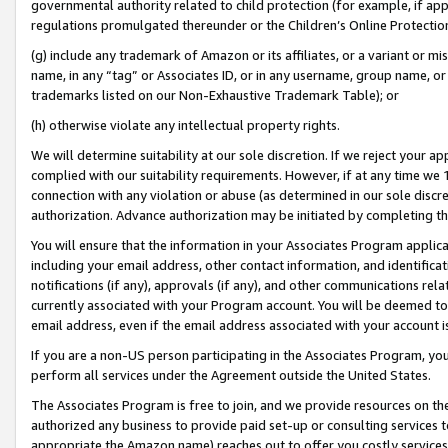
governmental authority related to child protection (for example, if app
regulations promulgated thereunder or the Children’s Online Protection
(g) include any trademark of Amazon or its affiliates, or a variant or 
name, in any “tag” or Associates ID, or in any username, group name, or 
trademarks listed on our Non-Exhaustive Trademark Table); or
(h) otherwise violate any intellectual property rights.
We will determine suitability at our sole discretion. If we reject your 
complied with our suitability requirements. However, if at any time we 1
connection with any violation or abuse (as determined in our sole disc
authorization. Advance authorization may be initiated by completing t
You will ensure that the information in your Associates Program applic
including your email address, other contact information, and identifica
notifications (if any), approvals (if any), and other communications re
currently associated with your Program account. You will be deemed to 
email address, even if the email address associated with your account i
If you are a non-US person participating in the Associates Program, you
perform all services under the Agreement outside the United States.
The Associates Program is free to join, and we provide resources on th
authorized any business to provide paid set-up or consulting services t
appropriate the Amazon name) reaches out to offer you costly services