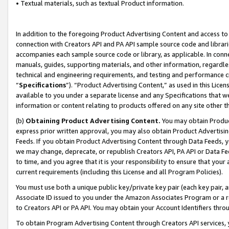
• Textual materials, such as textual Product information.
In addition to the foregoing Product Advertising Content and access to
connection with Creators API and PA API sample source code and librarie
accompanies each sample source code or library, as applicable. In conne
manuals, guides, supporting materials, and other information, regardless
technical and engineering requirements, and testing and performance cri
“
Specifications
”). “Product Advertising Content,” as used in this Lic
available to you under a separate license and any Specifications that we
information or content relating to products offered on any site other 
(b)
Obtaining Product Advertising Content.
You may obtain Product
express prior written approval, you may also obtain Product Advertisi
Feeds. If you obtain Product Advertising Content through Data Feeds, yo
we may change, deprecate, or republish Creators API, PA API or Data Fee
to time, and you agree that it is your responsibility to ensure that your
current requirements (including this License and all Program Policies).
You must use both a unique public key/private key pair (each key pair, a
Associate ID issued to you under the Amazon Associates Program or a r
to Creators API or PA API. You may obtain your Account Identifiers thro
To obtain Program Advertising Content through Creators API services, y