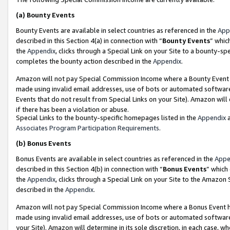
(a)
Bounty Events
Bounty Events are available in select countries as referenced in the
App
described in this Section 4(a) in connection with “
Bounty Events
” whic
the
Appendix
, clicks through a Special Link on your Site to a bounty-s
completes the bounty action described in the
Appendix
.
Amazon will not pay Special Commission Income where a Bounty Event ha
made using invalid email addresses, use of bots or automated software
Events that do not result from Special Links on your Site). Amazon will 
if there has been a violation or abuse.
Special Links to the bounty-specific homepages listed in the
Appendix
a
Associates Program Participation Requirements
.
(b)
Bonus Events
Bonus Events are available in select countries as referenced in the
Appe
described in this Section 4(b) in connection with “
Bonus Events
” which
the
Appendix
, clicks through a Special Link on your Site to the Amazon
described in the
Appendix
.
Amazon will not pay Special Commission Income where a Bonus Event has
made using invalid email addresses, use of bots or automated software,
your Site). Amazon will determine in its sole discretion, in each case, w