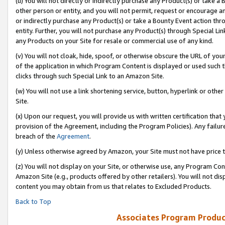
(u) You will not directly or indirectly purchase any Product(s) or take a
other person or entity, and you will not permit, request or encourage an
or indirectly purchase any Product(s) or take a Bounty Event action thro
entity. Further, you will not purchase any Product(s) through Special Li
any Products on your Site for resale or commercial use of any kind.
(v) You will not cloak, hide, spoof, or otherwise obscure the URL of your
of the application in which Program Content is displayed or used such 
clicks through such Special Link to an Amazon Site.
(w) You will not use a link shortening service, button, hyperlink or oth
Site.
(x) Upon our request, you will provide us with written certification tha
provision of the Agreement, including the Program Policies). Any failure
breach of the
Agreement
.
(y) Unless otherwise agreed by Amazon, your Site must not have price tr
(z) You will not display on your Site, or otherwise use, any Program Con
Amazon Site (e.g., products offered by other retailers). You will not di
content you may obtain from us that relates to Excluded Products.
Back to Top
Associates Program Produc