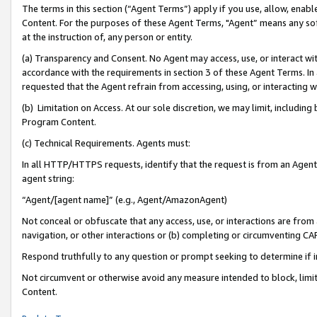
The terms in this section (“Agent Terms”) apply if you use, allow, enab
Content. For the purposes of these Agent Terms, "Agent” means any so
at the instruction of, any person or entity.
(a) Transparency and Consent. No Agent may access, use, or interact with 
accordance with the requirements in section 3 of these Agent Terms. In
requested that the Agent refrain from accessing, using, or interacting
(b) Limitation on Access. At our sole discretion, we may limit, includin
Program Content.
(c) Technical Requirements. Agents must:
In all HTTP/HTTPS requests, identify that the request is from an Agent 
agent string:
“Agent/[agent name]” (e.g., Agent/AmazonAgent)
Not conceal or obfuscate that any access, use, or interactions are fro
navigation, or other interactions or (b) completing or circumventing 
Respond truthfully to any question or prompt seeking to determine if 
Not circumvent or otherwise avoid any measure intended to block, limit
Content.