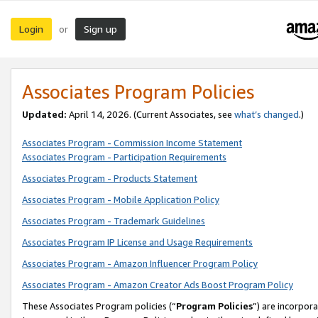
Login
Sign up
or
Associates Program Policies
Updated:
April 14, 2026. (Current Associates, see
what’s changed
.)
Associates Program - Commission Income Statement
Associates Program - Participation Requirements
Associates Program - Products Statement
Associates Program - Mobile Application Policy
Associates Program - Trademark Guidelines
Associates Program IP License and Usage Requirements
Associates Program - Amazon Influencer Program Policy
Associates Program - Amazon Creator Ads Boost Program Policy
These Associates Program policies (“
Program Policies
”) are incorpor