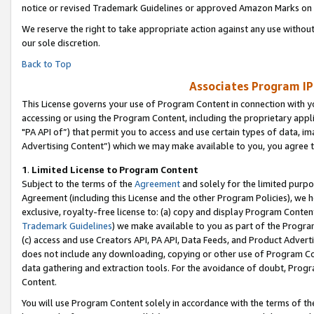
notice or revised Trademark Guidelines or approved Amazon Marks on t
We reserve the right to take appropriate action against any use without
our sole discretion.
Back to Top
Associates Program IP
This License governs your use of Program Content in connection with yo
accessing or using the Program Content, including the proprietary appli
"PA API of”) that permit you to access and use certain types of data, i
Advertising Content”) which we may make available to you, you agree t
1
.
Limited License to Program Content
Subject to the terms of the
Agreement
and solely for the limited purpo
Agreement (including this License and the other Program Policies), we 
exclusive, royalty-free license to: (a) copy and display Program Conten
Trademark Guidelines
) we make available to you as part of the Progra
(c) access and use Creators API, PA API, Data Feeds, and Product Adverti
does not include any downloading, copying or other use of Program Conte
data gathering and extraction tools. For the avoidance of doubt, Progr
Content.
You will use Program Content solely in accordance with the terms of t