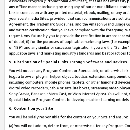
Associates Program (“Promotional Activities”), that are not expressly 
any offline manner, including by using any of our or our affiliates’ tr
Link in connection with any printed material, ebook, mailing, or any ora
your social media Sites; provided, that such communications are solicite
Agreement, the Trademark Guidelines, and the Amazon Brand Usage Guid
and written certification that you have complied with the foregoing. We w
request. Any failure by you to provide the certification in accordance w
of doubt, (i) for the purposes of applicable marketing laws (for exam
of 1991 and any similar or successor legislation), you are the “Sender”
applicable laws and marketing industry standards and best practices f
5
.
Distribution of Special Links Through Software and Devices
You will not use any Program Content or Special Link, or otherwise link 
(e.g., a browser plug-in, helper object, toolbar, extension, component, 
including computers, mobile phones, tablets, or other handheld devices 
digital video recorders, cable or satellite boxes, streaming video playe
Sony Bravia, Panasonic Viera Cast, or Vizio Internet Apps). You will not,
Special Links or Program Content to develop machine learning models 
6
.
Content on your Site
You will be solely responsible for the content on your Site and ensure:
(a) You will not add to, delete from, or otherwise alter any Program Co