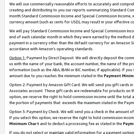
We will use commercially reasonable efforts to accurately and comprehe
creating and distributing to you our reports summarizing Standard C
month.Standard Commission Income and Special Commission Income, whi
currency amount (such as cents for USD), may result in your effective co
We will pay Standard Commission Income and Special Commission Incom
end of each calendar month in which they were earned by the method de
payment in a currency other than the default currency for an Amazon Sit
accordance with Amazon’s operating standards.
Option 1:
Payment by Direct Deposit. We will directly deposit the com
us with the name of your bank, the account number, the name of the pri
information (such as the ABA, IBAN or BIC number, if applicable). If you 
amount due to you reaches the minimum stated in the
Payment Minim
Option 2: Payment by Amazon Gift Card. We will send you gift cards i
Associates account. These gift cards are redeemable for products on the
option, we reserve the right to hold commission income until the tota
the portion of payments that exceeds the maximum stated in the Paym
Option 3: Payment by Check. We will send you a check in the amount of
If you select this option, we reserve the right to hold commission inco
Minimum Chart
and to deduct a processing fee as stated in the
Paym
If you do not select or maintain valid information for a payment opti