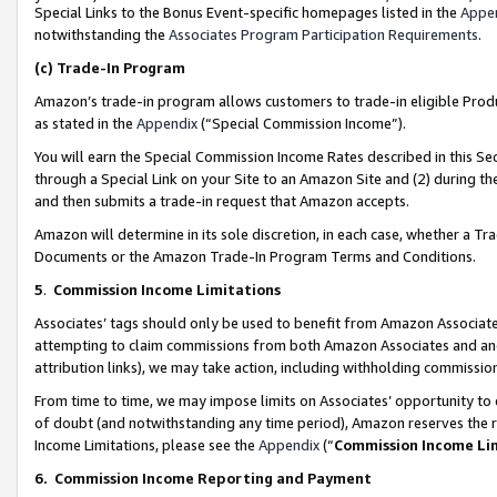
Special Links to the Bonus Event-specific homepages listed in the
Appe
notwithstanding the
Associates Program Participation Requirements
.
(c)
Trade-In Program
Amazon’s trade-in program allows customers to trade-in eligible Produc
as stated in the
Appendix
(“Special Commission Income”).
You will earn the Special Commission Income Rates described in this Sec
through a Special Link on your Site to an Amazon Site and (2) during th
and then submits a trade-in request that Amazon accepts.
Amazon will determine in its sole discretion, in each case, whether a T
Documents or the Amazon Trade-In Program Terms and Conditions.
5
.
Commission Income Limitations
Associates’ tags should only be used to benefit from Amazon Associates
attempting to claim commissions from both Amazon Associates and ano
attribution links), we may take action, including withholding commissio
From time to time, we may impose limits on Associates’ opportunity t
of doubt (and notwithstanding any time period), Amazon reserves the ri
Income Limitations, please see the
Appendix
(“
Commission Income Li
6.
Commission Income Reporting and Payment