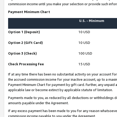
commission income until you make your selection or provide such infor
Payment Minimum Chart
U.S. - Minimum
Option 1 (Deposit)
10 USD
Option 2 (Gift Card)
10 USD
Option 3 (Check)
100 USD
Check Processing Fee
15 USD
If at any time there has been no substantial activity on your account for 
the accrued commission income for your inactive account, up to a max
Payment Minimum Chart for payment by gift card. Further, any unpaid 
applicable law or become extinct by applicable statute of limitation.
Payments made to you, as reduced by all deductions or withholdings de
amounts payable under the Agreement.
If any excess payment has been made to you for any reason whatsoever,
commission income payable to you under the Agreement.