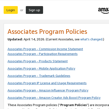
Login
Sign up
or
Associates Program Policies
Updated:
April 14, 2026. (Current Associates, see
what’s changed
.)
Associates Program - Commission Income Statement
Associates Program - Participation Requirements
Associates Program - Products Statement
Associates Program - Mobile Application Policy
Associates Program - Trademark Guidelines
Associates Program IP License and Usage Requirements
Associates Program - Amazon Influencer Program Policy
Associates Program - Amazon Creator Ads Boost Program Policy
These Associates Program policies (“
Program Policies
”) are incorpor