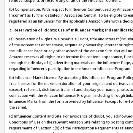
remove, suspend, or restore any or all of the Influencer Content.
(b) Compensation. With respect to Influencer Content used by Amazon w
Income
”) as further detailed in Associates Central. To be eligible t
registered as an Influencer for the applicable Amazon Site with a dedic
3
.
Reservation of Rights; Use of Influencer Marks; Indemnificati
(a) Reservation of Rights. We reserve all right, title and interest (includ
of the Agreement or otherwise, acquire any ownership interest or rights
the Influencer Page or any other aspect of the Amazon Site. You will not 
Amazon reserves all rights to determine the content, appearance, functi
through the display of (i) advertising materials on the Influencer Page, w
regarding Influencer’s participation in the Amazon Influencer Program.
(b) Influencer Marks License. By accepting this Influencer Program Poli
free license for the maximum duration of your original and derivative in
excerpt, reformat, distribute, transmit and display your name, photo, 
connection with the Amazon Influencer Program, including through link
Influencer Marks from the form provided by Influencer (except to re-for
the same).
(c) Influencer Content and Site. For avoidance of doubt, you acknowledg
Conditions of Use on the relevant Amazon Site relating to posting conte
requirements of Section 3(b) of the Participation Requirements relating