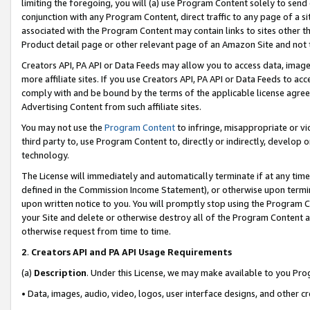
limiting the foregoing, you will (a) use Program Content solely to send
conjunction with any Program Content, direct traffic to any page of a si
associated with the Program Content may contain links to sites other t
Product detail page or other relevant page of an Amazon Site and not 
Creators API, PA API or Data Feeds may allow you to access data, image
more affiliate sites. If you use Creators API, PA API or Data Feeds to ac
comply with and be bound by the terms of the applicable license agreem
Advertising Content from such affiliate sites.
You may not use the
Program Content
to infringe, misappropriate or vio
third party to, use Program Content to, directly or indirectly, develo
technology.
The License will immediately and automatically terminate if at any ti
defined in the Commission Income Statement), or otherwise upon termina
upon written notice to you. You will promptly stop using the Program 
your Site and delete or otherwise destroy all of the Program Content 
otherwise request from time to time.
2
.
Creators API and PA API Usage Requirements
(a)
Description
. Under this License, we may make available to you Pr
• Data, images, audio, video, logos, user interface designs, and other c