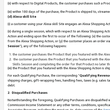
(ii) with respect to Digital Products, the customer purchases such a P
(iii) within 180 days of the purchase, the Product is shipped to, stre
(d) Alexa skill Site
(i) a customer using your Alexa skill Site engages an Alexa Shopping Ac
(ii) during a single session, which with respect to an Alexa Shopping 
Action and ending upon the first to occur of the following: (x) the cust
from the Alexa Shopping Action, or (y) the customer places an order via
Session
”), any of the following happens:
the customer purchases the Product that you featured with the Alex
the customer purchases the Product that you featured with the Alex
Skills Session and completing the order for that Product no later t
(iii) the Product that you featured with the Alexa Shopping Action is 
For each Qualifying Purchase, the corresponding “
Qualifying Revenu
shipping charges, gift-wrapping fees, handling fees, taxes (e.g. sales ta
debt.
2
.
Disqualified Purchases
Notwithstanding the foregoing, Qualifying Purchases are disqualified w
Commission Income Statement or any other terms, conditions, specificat
Associates Program, including the most up-to-date version of the
Agr