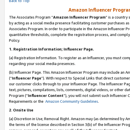
Back to Top
Amazon Influencer Program
The Associates Program “
Amazon Influencer Program
” is a country
by acting as a social media presence facilitating customer purchases as
Associates Program. In order to participate in the Amazon Influencer Pr
quantitative thresholds, complete the registration process, and comply
Policy.
1.
Registration Information; Influencer Page.
(a) Registration Information. To register as an Influencer, you must co
regarding your social media presences.
(b) Influencer Page. This Amazon Influencer Program may include an A
(“
Influencer Page
”). With respect to Special Links that direct custom
our customer clicks through to your Influencer Page. The Influencer Pag
text, pictures, compilations, lists, comments, digital videos, or other
Program (“
Influencer Content
”), you will not submit such Influencer 
Requirements or the
Amazon Community Guidelines
.
2
.
Onsite Use
(a) Discretion in Use; Removal Right. Amazon may (as determined by Amaz
the terms of the license described in Section 3(b) of the Influencer Prog