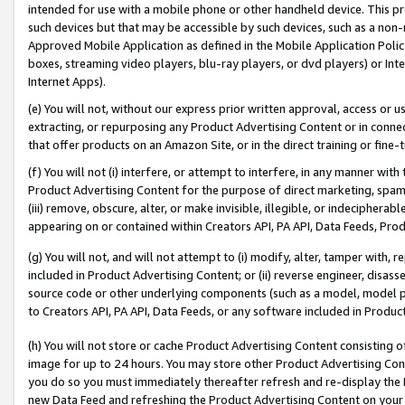
intended for use with a mobile phone or other handheld device. This proh
such devices but that may be accessible by such devices, such as a non-
Approved Mobile Application as defined in the Mobile Application Policy; 
boxes, streaming video players, blu-ray players, or dvd players) or Inte
Internet Apps).
(e) You will not, without our express prior written approval, access or 
extracting, or repurposing any Product Advertising Content or in connec
that offer products on an Amazon Site, or in the direct training or fin
(f) You will not (i) interfere, or attempt to interfere, in any manner wit
Product Advertising Content for the purpose of direct marketing, spammi
(iii) remove, obscure, alter, or make invisible, illegible, or indecipherab
appearing on or contained within Creators API, PA API, Data Feeds, Prod
(g) You will not, and will not attempt to (i) modify, alter, tamper with,
included in Product Advertising Content; or (ii) reverse engineer, disa
source code or other underlying components (such as a model, model pa
to Creators API, PA API, Data Feeds, or any software included in Produc
(h) You will not store or cache Product Advertising Content consisting 
image for up to 24 hours. You may store other Product Advertising Cont
you do so you must immediately thereafter refresh and re-display the P
new Data Feed and refreshing the Product Advertising Content on your 