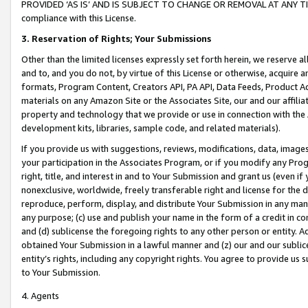
PROVIDED ‘AS IS’ AND IS SUBJECT TO CHANGE OR REMOVAL AT ANY TIME.”
compliance with this License.
3.
Reservation of Rights; Your Submissions
Other than the limited licenses expressly set forth herein, we reserve all 
and to, and you do not, by virtue of this License or otherwise, acquire an
formats, Program Content, Creators API, PA API, Data Feeds, Product 
materials on any Amazon Site or the Associates Site, our and our affili
property and technology that we provide or use in connection with the
development kits, libraries, sample code, and related materials).
If you provide us with suggestions, reviews, modifications, data, image
your participation in the Associates Program, or if you modify any Prog
right, title, and interest in and to Your Submission and grant us (even 
nonexclusive, worldwide, freely transferable right and license for the du
reproduce, perform, display, and distribute Your Submission in any man
any purpose; (c) use and publish your name in the form of a credit in c
and (d) sublicense the foregoing rights to any other person or entity. A
obtained Your Submission in a lawful manner and (z) our and our sublice
entity’s rights, including any copyright rights. You agree to provide us
to Your Submission.
4. Agents