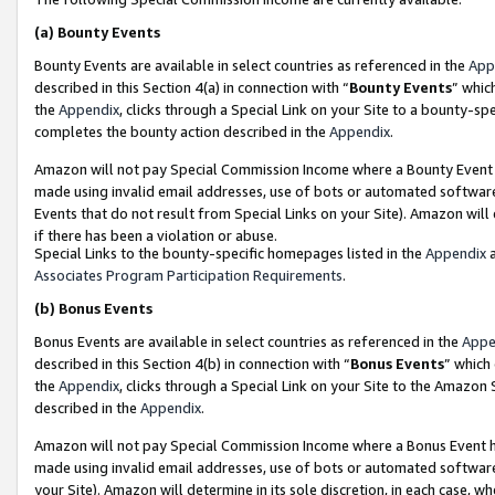
(a)
Bounty Events
Bounty Events are available in select countries as referenced in the
App
described in this Section 4(a) in connection with “
Bounty Events
” whic
the
Appendix
, clicks through a Special Link on your Site to a bounty-s
completes the bounty action described in the
Appendix
.
Amazon will not pay Special Commission Income where a Bounty Event ha
made using invalid email addresses, use of bots or automated software
Events that do not result from Special Links on your Site). Amazon will 
if there has been a violation or abuse.
Special Links to the bounty-specific homepages listed in the
Appendix
a
Associates Program Participation Requirements
.
(b)
Bonus Events
Bonus Events are available in select countries as referenced in the
Appe
described in this Section 4(b) in connection with “
Bonus Events
” which
the
Appendix
, clicks through a Special Link on your Site to the Amazon
described in the
Appendix
.
Amazon will not pay Special Commission Income where a Bonus Event has
made using invalid email addresses, use of bots or automated software,
your Site). Amazon will determine in its sole discretion, in each case, w