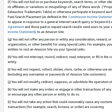
(f) You will not bid on or purchase keywords, search terms, or other id
its affiliates or variations or misspellings of any of these words (“Pr
Exhaustive Trademarks Table) or otherwise participate in keyword aucti
Paid Search Placement (as defined in the
Commission Income Stateme
to appear in response to a general Internet search query or keyword (i.e.
Agreement
and those paid or unpaid search results send users to your sit
Income Statement
), to an Amazon Site.
(g) You will not offer any person or entity any consideration, reward, or
organization, or other benefit) for using Special Links. For example, 
entities to visit an Amazon Site via your Special Links.
(h) You will not intercept, record, redirect, read, interpret, or fill in 
entity.
(i) You will not request, collect, obtain, store, cache, or otherwise us
(including any usernames or passwords of Amazon Site customers).
(j) You will not modify, redirect, suppress, or substitute the operation 
(k) You will not make any orders or engage in other transactions of any 
or encourage any other person or entity to do so.
(l) You will not take any action that could reasonably cause any custome
transactions (for example, search, browse, or order) are occurring.