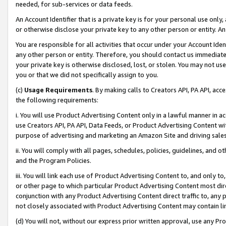
needed, for sub-services or data feeds.
An Account Identifier that is a private key is for your personal use only,
or otherwise disclose your private key to any other person or entity. An A
You are responsible for all activities that occur under your Account Ide
any other person or entity. Therefore, you should contact us immediate
your private key is otherwise disclosed, lost, or stolen. You may not u
you or that we did not specifically assign to you.
(c)
Usage Requirements
. By making calls to Creators API, PA API, ac
the following requirements:
i. You will use Product Advertising Content only in a lawful manner in a
use Creators API, PA API, Data Feeds, or Product Advertising Content wit
purpose of advertising and marketing an Amazon Site and driving sales
ii. You will comply with all pages, schedules, policies, guidelines, and o
and the Program Policies.
iii. You will link each use of Product Advertising Content to, and only 
or other page to which particular Product Advertising Content most direc
conjunction with any Product Advertising Content direct traffic to, any 
not closely associated with Product Advertising Content may contain lin
(d) You will not, without our express prior written approval, use any Pr