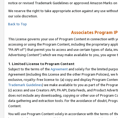
notice or revised Trademark Guidelines or approved Amazon Marks on t
We reserve the right to take appropriate action against any use without
our sole discretion.
Back to Top
Associates Program IP
This License governs your use of Program Content in connection with yo
accessing or using the Program Content, including the proprietary appli
"PA API of”) that permit you to access and use certain types of data, i
Advertising Content”) which we may make available to you, you agree t
1
.
Limited License to Program Content
Subject to the terms of the
Agreement
and solely for the limited purpo
Agreement (including this License and the other Program Policies), we 
exclusive, royalty-free license to: (a) copy and display Program Conten
Trademark Guidelines
) we make available to you as part of the Progra
(c) access and use Creators API, PA API, Data Feeds, and Product Adverti
does not include any downloading, copying or other use of Program Conte
data gathering and extraction tools. For the avoidance of doubt, Progr
Content.
You will use Program Content solely in accordance with the terms of t