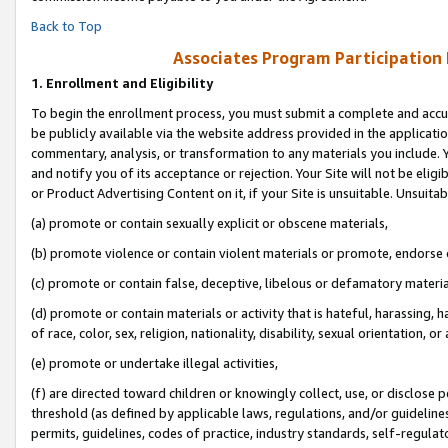
Back to Top
Associates Program Participation
1.
Enrollment and Eligibility
To begin the enrollment process, you must submit a complete and accur
be publicly available via the website address provided in the application
commentary, analysis, or transformation to any materials you include. Y
and notify you of its acceptance or rejection. Your Site will not be elig
or Product Advertising Content on it, if your Site is unsuitable. Unsuitab
(a) promote or contain sexually explicit or obscene materials,
(b) promote violence or contain violent materials or promote, endorse o
(c) promote or contain false, deceptive, libelous or defamatory materia
(d) promote or contain materials or activity that is hateful, harassing, h
of race, color, sex, religion, nationality, disability, sexual orientation, or 
(e) promote or undertake illegal activities,
(f) are directed toward children or knowingly collect, use, or disclose
threshold (as defined by applicable laws, regulations, and/or guidelines)
permits, guidelines, codes of practice, industry standards, self-regulat