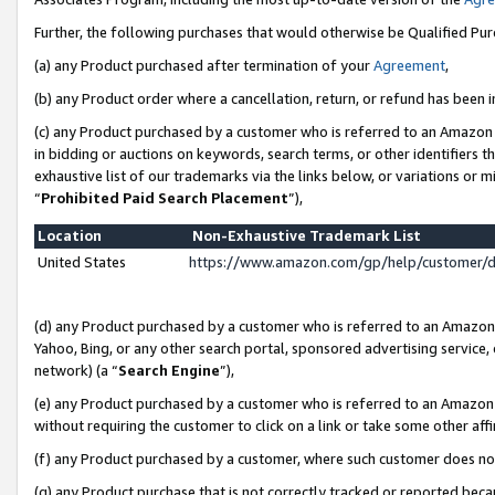
Further, the following purchases that would otherwise be Qualified Pu
(a) any Product purchased after termination of your
Agreement
,
(b) any Product order where a cancellation, return, or refund has been in
(c) any Product purchased by a customer who is referred to an Amazon 
in bidding or auctions on keywords, search terms, or other identifiers 
exhaustive list of our trademarks via the links below, or variations or 
“
Prohibited Paid Search Placement
”),
Location
Non-Exhaustive Trademark List
United States
https://www.amazon.com/gp/help/customer/
(d) any Product purchased by a customer who is referred to an Amazon S
Yahoo, Bing, or any other search portal, sponsored advertising service, o
network) (a “
Search Engine
”),
(e) any Product purchased by a customer who is referred to an Amazon Si
without requiring the customer to click on a link or take some other affi
(f) any Product purchased by a customer, where such customer does no
(g) any Product purchase that is not correctly tracked or reported beca