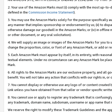
2. Your use of the Amazon Marks must (i) comply with the most up-to-da
defined in the
Commission Income Statement
).
3. You may use the Amazon Marks solely for the purpose specifically a
any manner that implies sponsorship or endorsement by us; (ii) to disparag
otherwise damage our goodwill in the Amazon Marks; or (iv) in offline ma
or other document, or any oral solicitation).
4. We will supply an image or images of the Amazon Marks for you to 
change the proportion, color, or font of any Amazon Mark, or add or
5. Each Amazon Mark must appear by itself, in its entirety, with reason
textual elements. Under no circumstance can any Amazon Mark be placed
Mark.
6. All rights to the Amazon Marks are our exclusive property, and all 
benefit. You will not take any action that conflicts with our rights in, 
7. You cannot display or otherwise use any logo of or content created b
Link unless you have obtained from that seller or vendor specific writte
8. You cannot use or apply to register any trademark that is confusingly
any trademark, domain name, subdomain, username or app name that is c
We reserve the right to modify these Trademark Guidelines and the app