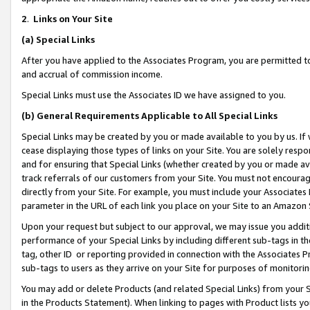
2
.
Links on Your Site
(a)
Special Links
After you have applied to the Associates Program, you are permitted to 
and accrual of commission income.
Special Links must use the Associates ID we have assigned to you.
(b)
General Requirements Applicable to All Special Links
Special Links may be created by you or made available to you by us. If 
cease displaying those types of links on your Site. You are solely respo
and for ensuring that Special Links (whether created by you or made av
track referrals of our customers from your Site. You must not encoura
directly from your Site. For example, you must include your Associates
parameter in the URL of each link you place on your Site to an Amazon 
Upon your request but subject to our approval, we may issue you addit
performance of your Special Links by including different sub-tags in t
tag, other ID or reporting provided in connection with the Associates P
sub-tags to users as they arrive on your Site for purposes of monitorin
You may add or delete Products (and related Special Links) from your Si
in the Products Statement). When linking to pages with Product lists you