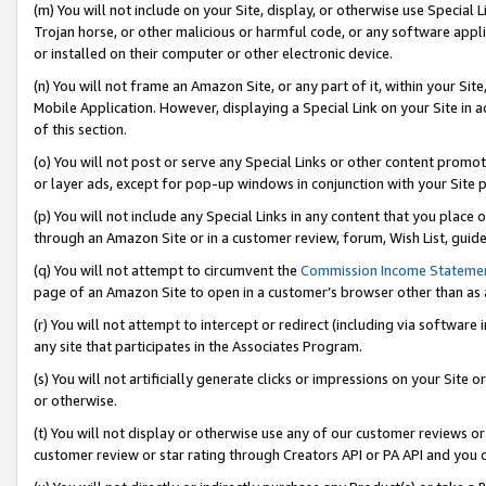
(m) You will not include on your Site, display, or otherwise use Specia
Trojan horse, or other malicious or harmful code, or any software app
or installed on their computer or other electronic device.
(n) You will not frame an Amazon Site, or any part of it, within your Sit
Mobile Application. However, displaying a Special Link on your Site in a
of this section.
(o) You will not post or serve any Special Links or other content prom
or layer ads, except for pop-up windows in conjunction with your Site 
(p) You will not include any Special Links in any content that you place
through an Amazon Site or in a customer review, forum, Wish List, guid
(q) You will not attempt to circumvent the
Commission Income Stateme
page of an Amazon Site to open in a customer’s browser other than as a 
(r) You will not attempt to intercept or redirect (including via softwar
any site that participates in the Associates Program.
(s) You will not artificially generate clicks or impressions on your Si
or otherwise.
(t) You will not display or otherwise use any of our customer reviews or 
customer review or star rating through Creators API or PA API and you 