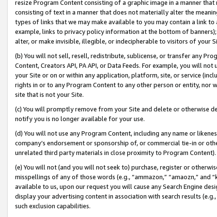
resize Program Content consisting of a graphic image in a manner that
consisting of text in a manner that does not materially alter the meanin
types of links that we may make available to you may contain a link to 
example, links to privacy policy information at the bottom of banners);
alter, or make invisible, illegible, or indecipherable to visitors of your 
(b) You will not sell, resell, redistribute, sublicense, or transfer any 
Content, Creators API, PA API, or Data Feeds. For example, you will not 
your Site or on or within any application, platform, site, or service (in
rights in or to any Program Content to any other person or entity, nor wi
site that is not your Site.
(c) You will promptly remove from your Site and delete or otherwise d
notify you is no longer available for your use.
(d) You will not use any Program Content, including any name or likene
company’s endorsement or sponsorship of, or commercial tie-in or other 
unrelated third party materials in close proximity to Program Content).
(e) You will not (and you will not seek to) purchase, register or otherw
misspellings of any of those words (e.g., “ammazon,” “amaozn,” and “kin
available to us, upon our request you will cause any Search Engine de
display your advertising content in association with search results (e.
such exclusion capabilities.