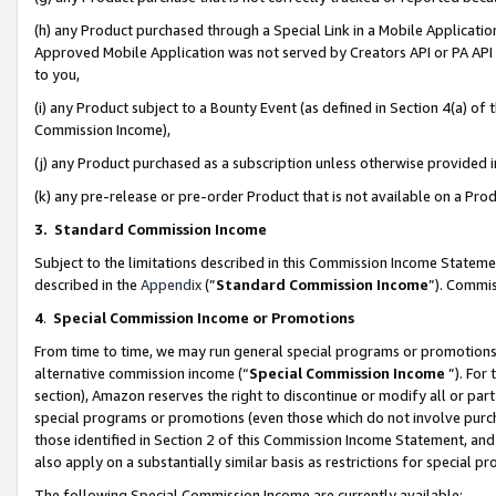
(h) any Product purchased through a Special Link in a Mobile Applicatio
Approved Mobile Application was not served by Creators API or PA API (
to you,
(i) any Product subject to a Bounty Event (as defined in Section 4(a) o
Commission Income),
(j) any Product purchased as a subscription unless otherwise provided
(k) any pre-release or pre-order Product that is not available on a Prod
3. Standard Commission Income
Subject to the limitations described in this Commission Income Statem
described in the
Appendix
(”
Standard Commission Income
”). Commis
4
.
Special Commission Income or Promotions
From time to time, we may run general special programs or promotions 
alternative commission income (“
Special Commission Income
”). For
section), Amazon reserves the right to discontinue or modify all or par
special programs or promotions (even those which do not involve purcha
those identified in Section 2 of this Commission Income Statement, an
also apply on a substantially similar basis as restrictions for special 
The following Special Commission Income are currently available: