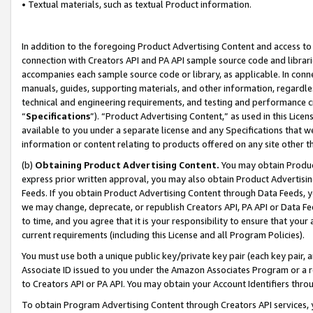
• Textual materials, such as textual Product information.
In addition to the foregoing Product Advertising Content and access to
connection with Creators API and PA API sample source code and librarie
accompanies each sample source code or library, as applicable. In conne
manuals, guides, supporting materials, and other information, regardless
technical and engineering requirements, and testing and performance cri
“
Specifications
”). “Product Advertising Content,” as used in this Lic
available to you under a separate license and any Specifications that we
information or content relating to products offered on any site other 
(b)
Obtaining Product Advertising Content.
You may obtain Product
express prior written approval, you may also obtain Product Advertisi
Feeds. If you obtain Product Advertising Content through Data Feeds, yo
we may change, deprecate, or republish Creators API, PA API or Data Fee
to time, and you agree that it is your responsibility to ensure that your
current requirements (including this License and all Program Policies).
You must use both a unique public key/private key pair (each key pair, a
Associate ID issued to you under the Amazon Associates Program or a r
to Creators API or PA API. You may obtain your Account Identifiers thro
To obtain Program Advertising Content through Creators API services, y