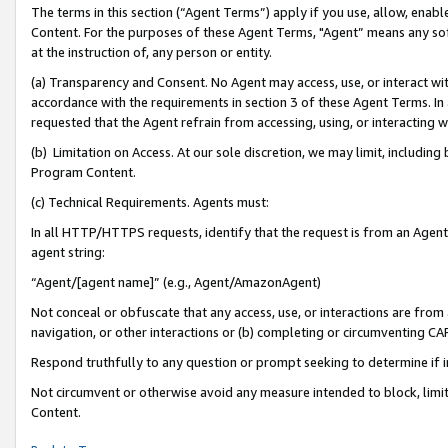
The terms in this section (“Agent Terms”) apply if you use, allow, enab
Content. For the purposes of these Agent Terms, "Agent” means any so
at the instruction of, any person or entity.
(a) Transparency and Consent. No Agent may access, use, or interact with 
accordance with the requirements in section 3 of these Agent Terms. In
requested that the Agent refrain from accessing, using, or interacting
(b) Limitation on Access. At our sole discretion, we may limit, includin
Program Content.
(c) Technical Requirements. Agents must:
In all HTTP/HTTPS requests, identify that the request is from an Agent 
agent string:
“Agent/[agent name]” (e.g., Agent/AmazonAgent)
Not conceal or obfuscate that any access, use, or interactions are fro
navigation, or other interactions or (b) completing or circumventing 
Respond truthfully to any question or prompt seeking to determine if 
Not circumvent or otherwise avoid any measure intended to block, limit
Content.