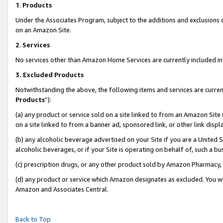
1
.
Products
Under the Associates Program, subject to the additions and exclusions d
on an Amazon Site.
2
.
Services
No services other than Amazon Home Services are currently included in 
3.
Excluded Products
Notwithstanding the above, the following items and services are curren
Products
”):
(a) any product or service sold on a site linked to from an Amazon Site
on a site linked to from a banner ad, sponsored link, or other link dis
(b) any alcoholic beverage advertised on your Site if you are a United 
alcoholic beverages, or if your Site is operating on behalf of, such a b
(c) prescription drugs, or any other product sold by Amazon Pharmacy,
(d) any product or service which Amazon designates as excluded. You will 
Amazon and Associates Central.
Back to Top