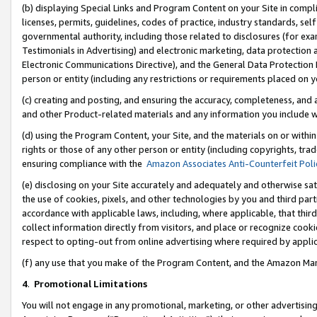
(b) displaying Special Links and Program Content on your Site in compl
licenses, permits, guidelines, codes of practice, industry standards, se
governmental authority, including those related to disclosures (for ex
Testimonials in Advertising) and electronic marketing, data protection 
Electronic Communications Directive), and the General Data Protecti
person or entity (including any restrictions or requirements placed on y
(c) creating and posting, and ensuring the accuracy, completeness, and 
and other Product-related materials and any information you include wi
(d) using the Program Content, your Site, and the materials on or within
rights or those of any other person or entity (including copyrights, trad
ensuring compliance with the
Amazon Associates Anti-Counterfeit Poli
(e) disclosing on your Site accurately and adequately and otherwise sat
the use of cookies, pixels, and other technologies by you and third part
accordance with applicable laws, including, where applicable, that thir
collect information directly from visitors, and place or recognize cooki
respect to opting-out from online advertising where required by appli
(f) any use that you make of the Program Content, and the Amazon Mar
4
.
Promotional Limitations
You will not engage in any promotional, marketing, or other advertising a