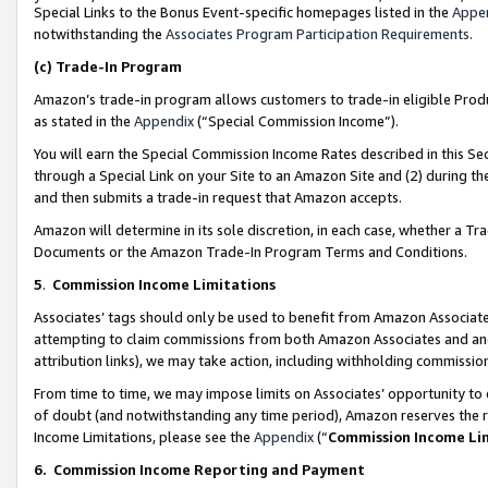
Special Links to the Bonus Event-specific homepages listed in the
Appe
notwithstanding the
Associates Program Participation Requirements
.
(c)
Trade-In Program
Amazon’s trade-in program allows customers to trade-in eligible Produc
as stated in the
Appendix
(“Special Commission Income”).
You will earn the Special Commission Income Rates described in this Sec
through a Special Link on your Site to an Amazon Site and (2) during th
and then submits a trade-in request that Amazon accepts.
Amazon will determine in its sole discretion, in each case, whether a T
Documents or the Amazon Trade-In Program Terms and Conditions.
5
.
Commission Income Limitations
Associates’ tags should only be used to benefit from Amazon Associates
attempting to claim commissions from both Amazon Associates and ano
attribution links), we may take action, including withholding commissio
From time to time, we may impose limits on Associates’ opportunity t
of doubt (and notwithstanding any time period), Amazon reserves the ri
Income Limitations, please see the
Appendix
(“
Commission Income Li
6.
Commission Income Reporting and Payment