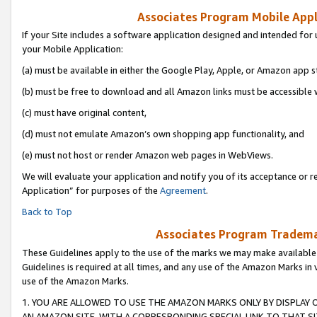
Associates Program Mobile Appli
If your Site includes a software application designed and intended for 
your Mobile Application:
(a) must be available in either the Google Play, Apple, or Amazon app s
(b) must be free to download and all Amazon links must be accessible 
(c) must have original content,
(d) must not emulate Amazon’s own shopping app functionality, and
(e) must not host or render Amazon web pages in WebViews.
We will evaluate your application and notify you of its acceptance or r
Application” for purposes of the
Agreement
.
Back to Top
Associates Program Trademar
These Guidelines apply to the use of the marks we may make available
Guidelines is required at all times, and any use of the Amazon Marks in 
use of the Amazon Marks.
1. YOU ARE ALLOWED TO USE THE AMAZON MARKS ONLY BY DISPLAY 
AN AMAZON SITE, WITH A CORRESPONDING SPECIAL LINK TO THAT SI