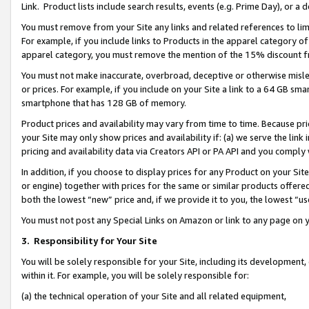
Link. Product lists include search results, events (e.g. Prime Day), or 
You must remove from your Site any links and related references to li
For example, if you include links to Products in the apparel category 
apparel category, you must remove the mention of the 15% discount f
You must not make inaccurate, overbroad, deceptive or otherwise misle
or prices. For example, if you include on your Site a link to a 64 GB sm
smartphone that has 128 GB of memory.
Product prices and availability may vary from time to time. Because pri
your Site may only show prices and availability if: (a) we serve the link 
pricing and availability data via Creators API or PA API and you comply
In addition, if you choose to display prices for any Product on your Si
or engine) together with prices for the same or similar products offer
both the lowest “new” price and, if we provide it to you, the lowest “us
You must not post any Special Links on Amazon or link to any page on 
3.
Responsibility for Your Site
You will be solely responsible for your Site, including its development
within it. For example, you will be solely responsible for:
(a) the technical operation of your Site and all related equipment,