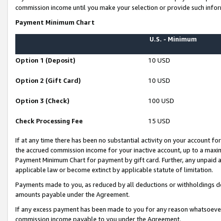
commission income until you make your selection or provide such infor
Payment Minimum Chart
U.S. - Minimum
Option 1 (Deposit)
10 USD
Option 2 (Gift Card)
10 USD
Option 3 (Check)
100 USD
Check Processing Fee
15 USD
If at any time there has been no substantial activity on your account for 
the accrued commission income for your inactive account, up to a max
Payment Minimum Chart for payment by gift card. Further, any unpaid 
applicable law or become extinct by applicable statute of limitation.
Payments made to you, as reduced by all deductions or withholdings de
amounts payable under the Agreement.
If any excess payment has been made to you for any reason whatsoever,
commission income payable to you under the Agreement.