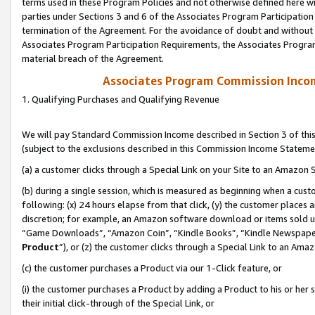
terms used in these Program Policies and not otherwise defined here wil
parties under Sections 3 and 6 of the Associates Program Participation
termination of the Agreement. For the avoidance of doubt and without l
Associates Program Participation Requirements, the Associates Program
material breach of the Agreement.
Associates Program Commission Inco
1. Qualifying Purchases and Qualifying Revenue
We will pay Standard Commission Income described in Section 3 of thi
(subject to the exclusions described in this Commission Income Stateme
(a) a customer clicks through a Special Link on your Site to an Amazon S
(b) during a single session, which is measured as beginning when a custo
following: (x) 24 hours elapse from that click, (y) the customer places 
discretion; for example, an Amazon software download or items sold 
“Game Downloads”, “Amazon Coin”, “Kindle Books”, “Kindle Newspapers”
Product
”), or (z) the customer clicks through a Special Link to an Amazo
(c) the customer purchases a Product via our 1-Click feature, or
(i) the customer purchases a Product by adding a Product to his or her
their initial click-through of the Special Link, or