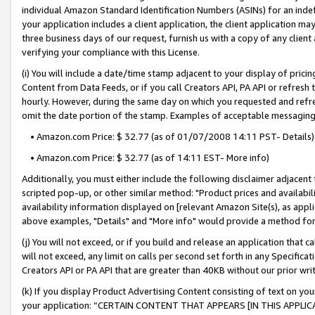
individual Amazon Standard Identification Numbers (ASINs) for an indefi
your application includes a client application, the client application m
three business days of our request, furnish us with a copy of any clien
verifying your compliance with this License.
(i) You will include a date/time stamp adjacent to your display of prici
Content from Data Feeds, or if you call Creators API, PA API or refresh
hourly. However, during the same day on which you requested and refre
omit the date portion of the stamp. Examples of acceptable messaging
• Amazon.com Price: $ 32.77 (as of 01/07/2008 14:11 PST- Details)
• Amazon.com Price: $ 32.77 (as of 14:11 EST- More info)
Additionally, you must either include the following disclaimer adjacent t
scripted pop-up, or other similar method: "Product prices and availabil
availability information displayed on [relevant Amazon Site(s), as appli
above examples, "Details" and "More info" would provide a method for 
(j) You will not exceed, or if you build and release an application that c
will not exceed, any limit on calls per second set forth in any Specifica
Creators API or PA API that are greater than 40KB without our prior wri
(k) If you display Product Advertising Content consisting of text on your
your application: “CERTAIN CONTENT THAT APPEARS [IN THIS APPLIC