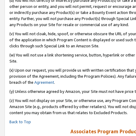
(u) You will not directly or indirectly purchase any Product(s) or take a
other person or entity, and you will not permit, request or encourage an
or indirectly purchase any Product(s) or take a Bounty Event action thro
entity. Further, you will not purchase any Product(s) through Special Li
any Products on your Site for resale or commercial use of any kind.
(v) You will not cloak, hide, spoof, or otherwise obscure the URL of your
of the application in which Program Content is displayed or used such 
clicks through such Special Link to an Amazon Site.
(w) You will not use a link shortening service, button, hyperlink or oth
Site.
(x) Upon our request, you will provide us with written certification tha
provision of the Agreement, including the Program Policies). Any failure
breach of the
Agreement
.
(y) Unless otherwise agreed by Amazon, your Site must not have price tr
(z) You will not display on your Site, or otherwise use, any Program Con
Amazon Site (e.g., products offered by other retailers). You will not di
content you may obtain from us that relates to Excluded Products.
Back to Top
Associates Program Produc