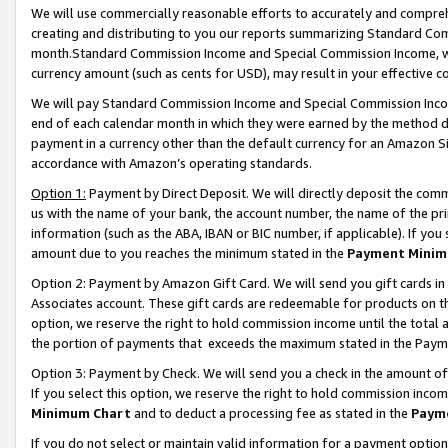
We will use commercially reasonable efforts to accurately and comprehe
creating and distributing to you our reports summarizing Standard C
month.Standard Commission Income and Special Commission Income, whi
currency amount (such as cents for USD), may result in your effective co
We will pay Standard Commission Income and Special Commission Incom
end of each calendar month in which they were earned by the method de
payment in a currency other than the default currency for an Amazon Sit
accordance with Amazon’s operating standards.
Option 1:
Payment by Direct Deposit. We will directly deposit the com
us with the name of your bank, the account number, the name of the pri
information (such as the ABA, IBAN or BIC number, if applicable). If you 
amount due to you reaches the minimum stated in the
Payment Minim
Option 2: Payment by Amazon Gift Card. We will send you gift cards i
Associates account. These gift cards are redeemable for products on the
option, we reserve the right to hold commission income until the tota
the portion of payments that exceeds the maximum stated in the Paym
Option 3: Payment by Check. We will send you a check in the amount of
If you select this option, we reserve the right to hold commission inco
Minimum Chart
and to deduct a processing fee as stated in the
Paym
If you do not select or maintain valid information for a payment opti