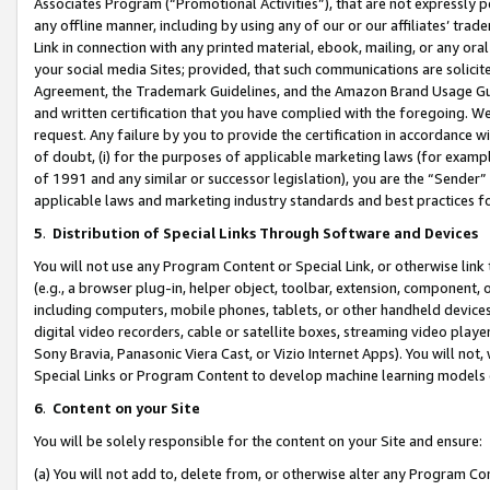
Associates Program (“Promotional Activities”), that are not expressly 
any offline manner, including by using any of our or our affiliates’ tr
Link in connection with any printed material, ebook, mailing, or any ora
your social media Sites; provided, that such communications are solicite
Agreement, the Trademark Guidelines, and the Amazon Brand Usage Guid
and written certification that you have complied with the foregoing. We w
request. Any failure by you to provide the certification in accordance w
of doubt, (i) for the purposes of applicable marketing laws (for exam
of 1991 and any similar or successor legislation), you are the “Sender”
applicable laws and marketing industry standards and best practices f
5
.
Distribution of Special Links Through Software and Devices
You will not use any Program Content or Special Link, or otherwise link 
(e.g., a browser plug-in, helper object, toolbar, extension, component, 
including computers, mobile phones, tablets, or other handheld devices 
digital video recorders, cable or satellite boxes, streaming video playe
Sony Bravia, Panasonic Viera Cast, or Vizio Internet Apps). You will not,
Special Links or Program Content to develop machine learning models 
6
.
Content on your Site
You will be solely responsible for the content on your Site and ensure:
(a) You will not add to, delete from, or otherwise alter any Program Co