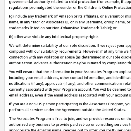
governmental authority related to child protection (for example, if app
regulations promulgated thereunder or the Children’s Online Protection
(g) include any trademark of Amazon or its affiliates, or a variant or 
name, in any “tag” or Associates ID, or in any username, group name, or 
trademarks listed on our Non-Exhaustive Trademark Table); or
(h) otherwise violate any intellectual property rights.
We will determine suitability at our sole discretion. If we reject your 
complied with our suitability requirements. However, if at any time we 1
connection with any violation or abuse (as determined in our sole disc
authorization. Advance authorization may be initiated by completing t
You will ensure that the information in your Associates Program applic
including your email address, other contact information, and identifica
notifications (if any), approvals (if any), and other communications re
currently associated with your Program account. You will be deemed to 
email address, even if the email address associated with your account i
If you are a non-US person participating in the Associates Program, you
perform all services under the Agreement outside the United States.
The Associates Program is free to join, and we provide resources on th
authorized any business to provide paid set-up or consulting services t
appropriate the Amazon name) reaches out to offer you costly services