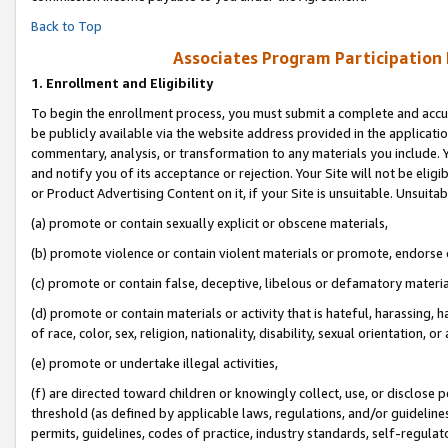
Back to Top
Associates Program Participation
1.
Enrollment and Eligibility
To begin the enrollment process, you must submit a complete and accur
be publicly available via the website address provided in the application
commentary, analysis, or transformation to any materials you include. Y
and notify you of its acceptance or rejection. Your Site will not be elig
or Product Advertising Content on it, if your Site is unsuitable. Unsuitab
(a) promote or contain sexually explicit or obscene materials,
(b) promote violence or contain violent materials or promote, endorse o
(c) promote or contain false, deceptive, libelous or defamatory materia
(d) promote or contain materials or activity that is hateful, harassing, h
of race, color, sex, religion, nationality, disability, sexual orientation, or 
(e) promote or undertake illegal activities,
(f) are directed toward children or knowingly collect, use, or disclose
threshold (as defined by applicable laws, regulations, and/or guidelines)
permits, guidelines, codes of practice, industry standards, self-regulat