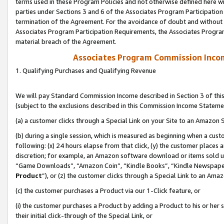
terms used in these Program Policies and not otherwise defined here wil
parties under Sections 3 and 6 of the Associates Program Participation
termination of the Agreement. For the avoidance of doubt and without l
Associates Program Participation Requirements, the Associates Program
material breach of the Agreement.
Associates Program Commission Inco
1. Qualifying Purchases and Qualifying Revenue
We will pay Standard Commission Income described in Section 3 of thi
(subject to the exclusions described in this Commission Income Stateme
(a) a customer clicks through a Special Link on your Site to an Amazon S
(b) during a single session, which is measured as beginning when a custo
following: (x) 24 hours elapse from that click, (y) the customer places 
discretion; for example, an Amazon software download or items sold 
“Game Downloads”, “Amazon Coin”, “Kindle Books”, “Kindle Newspapers”
Product
”), or (z) the customer clicks through a Special Link to an Amazo
(c) the customer purchases a Product via our 1-Click feature, or
(i) the customer purchases a Product by adding a Product to his or her
their initial click-through of the Special Link, or