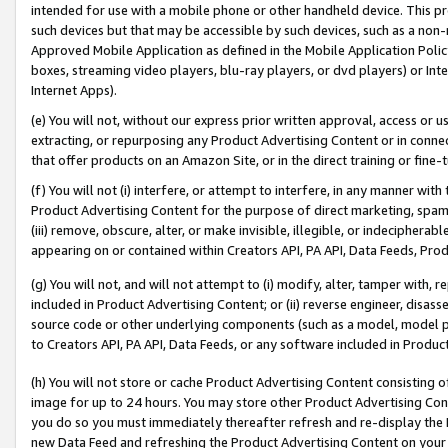
intended for use with a mobile phone or other handheld device. This proh
such devices but that may be accessible by such devices, such as a non-
Approved Mobile Application as defined in the Mobile Application Policy; 
boxes, streaming video players, blu-ray players, or dvd players) or Inte
Internet Apps).
(e) You will not, without our express prior written approval, access or 
extracting, or repurposing any Product Advertising Content or in connec
that offer products on an Amazon Site, or in the direct training or fin
(f) You will not (i) interfere, or attempt to interfere, in any manner wit
Product Advertising Content for the purpose of direct marketing, spammi
(iii) remove, obscure, alter, or make invisible, illegible, or indecipherab
appearing on or contained within Creators API, PA API, Data Feeds, Prod
(g) You will not, and will not attempt to (i) modify, alter, tamper with,
included in Product Advertising Content; or (ii) reverse engineer, disa
source code or other underlying components (such as a model, model pa
to Creators API, PA API, Data Feeds, or any software included in Produc
(h) You will not store or cache Product Advertising Content consisting 
image for up to 24 hours. You may store other Product Advertising Cont
you do so you must immediately thereafter refresh and re-display the P
new Data Feed and refreshing the Product Advertising Content on your 