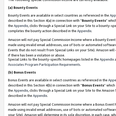
(a)
Bounty Events
Bounty Events are available in select countries as referenced in the
App
described in this Section 4(a) in connection with “
Bounty Events
” whic
the
Appendix
, clicks through a Special Link on your Site to a bounty-s
completes the bounty action described in the
Appendix
.
Amazon will not pay Special Commission Income where a Bounty Event ha
made using invalid email addresses, use of bots or automated software
Events that do not result from Special Links on your Site). Amazon will 
if there has been a violation or abuse.
Special Links to the bounty-specific homepages listed in the
Appendix
a
Associates Program Participation Requirements
.
(b)
Bonus Events
Bonus Events are available in select countries as referenced in the
Appe
described in this Section 4(b) in connection with “
Bonus Events
” which
the
Appendix
, clicks through a Special Link on your Site to the Amazon
described in the
Appendix
.
Amazon will not pay Special Commission Income where a Bonus Event has
made using invalid email addresses, use of bots or automated software,
your Site). Amazon will determine in its sole discretion, in each case, w