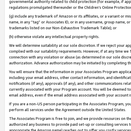
governmental authority related to child protection (for example, if app
regulations promulgated thereunder or the Children’s Online Protection
(g) include any trademark of Amazon or its affiliates, or a variant or 
name, in any “tag” or Associates ID, or in any username, group name, or 
trademarks listed on our Non-Exhaustive Trademark Table); or
(h) otherwise violate any intellectual property rights.
We will determine suitability at our sole discretion. If we reject your 
complied with our suitability requirements. However, if at any time we 1
connection with any violation or abuse (as determined in our sole disc
authorization. Advance authorization may be initiated by completing t
You will ensure that the information in your Associates Program applic
including your email address, other contact information, and identifica
notifications (if any), approvals (if any), and other communications re
currently associated with your Program account. You will be deemed to 
email address, even if the email address associated with your account i
If you are a non-US person participating in the Associates Program, you
perform all services under the Agreement outside the United States.
The Associates Program is free to join, and we provide resources on th
authorized any business to provide paid set-up or consulting services t
appropriate the Amazon name) reaches out to offer you costly services