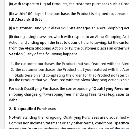
(ii) with respect to Digital Products, the customer purchases such a P
(iii) within 180 days of the purchase, the Product is shipped to, stre
(d) Alexa skill Site
(i) a customer using your Alexa skill Site engages an Alexa Shopping Ac
(ii) during a single session, which with respect to an Alexa Shopping 
Action and ending upon the first to occur of the following: (x) the cust
from the Alexa Shopping Action, or (y) the customer places an order via
Session
”), any of the following happens:
the customer purchases the Product that you featured with the Alex
the customer purchases the Product that you featured with the Alex
Skills Session and completing the order for that Product no later t
(iii) the Product that you featured with the Alexa Shopping Action is 
For each Qualifying Purchase, the corresponding “
Qualifying Revenu
shipping charges, gift-wrapping fees, handling fees, taxes (e.g. sales ta
debt.
2
.
Disqualified Purchases
Notwithstanding the foregoing, Qualifying Purchases are disqualified w
Commission Income Statement or any other terms, conditions, specificat
Associates Program, including the most up-to-date version of the
Agr