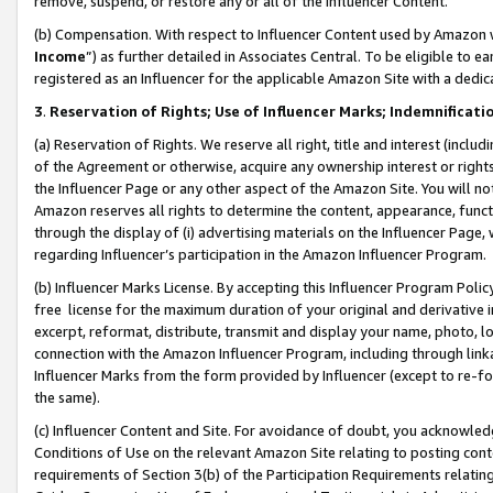
remove, suspend, or restore any or all of the Influencer Content.
(b) Compensation. With respect to Influencer Content used by Amazon w
Income
”) as further detailed in Associates Central. To be eligible t
registered as an Influencer for the applicable Amazon Site with a dedic
3
.
Reservation of Rights; Use of Influencer Marks; Indemnificati
(a) Reservation of Rights. We reserve all right, title and interest (includ
of the Agreement or otherwise, acquire any ownership interest or rights
the Influencer Page or any other aspect of the Amazon Site. You will not 
Amazon reserves all rights to determine the content, appearance, functi
through the display of (i) advertising materials on the Influencer Page, w
regarding Influencer’s participation in the Amazon Influencer Program.
(b) Influencer Marks License. By accepting this Influencer Program Poli
free license for the maximum duration of your original and derivative in
excerpt, reformat, distribute, transmit and display your name, photo, 
connection with the Amazon Influencer Program, including through link
Influencer Marks from the form provided by Influencer (except to re-for
the same).
(c) Influencer Content and Site. For avoidance of doubt, you acknowledg
Conditions of Use on the relevant Amazon Site relating to posting conte
requirements of Section 3(b) of the Participation Requirements relating