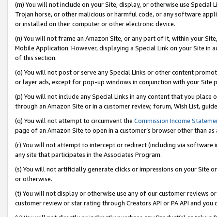
(m) You will not include on your Site, display, or otherwise use Specia
Trojan horse, or other malicious or harmful code, or any software app
or installed on their computer or other electronic device.
(n) You will not frame an Amazon Site, or any part of it, within your Sit
Mobile Application. However, displaying a Special Link on your Site in a
of this section.
(o) You will not post or serve any Special Links or other content prom
or layer ads, except for pop-up windows in conjunction with your Site 
(p) You will not include any Special Links in any content that you place
through an Amazon Site or in a customer review, forum, Wish List, guid
(q) You will not attempt to circumvent the
Commission Income Stateme
page of an Amazon Site to open in a customer’s browser other than as a 
(r) You will not attempt to intercept or redirect (including via softwar
any site that participates in the Associates Program.
(s) You will not artificially generate clicks or impressions on your Si
or otherwise.
(t) You will not display or otherwise use any of our customer reviews or 
customer review or star rating through Creators API or PA API and you 