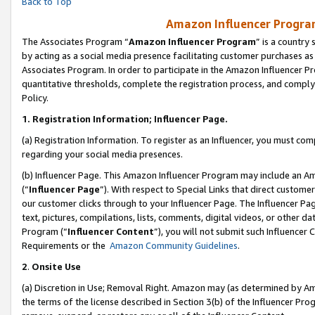
Back to Top
Amazon Influencer Program
The Associates Program “
Amazon Influencer Program
” is a country
by acting as a social media presence facilitating customer purchases as
Associates Program. In order to participate in the Amazon Influencer Pr
quantitative thresholds, complete the registration process, and comply
Policy.
1.
Registration Information; Influencer Page.
(a) Registration Information. To register as an Influencer, you must co
regarding your social media presences.
(b) Influencer Page. This Amazon Influencer Program may include an A
(“
Influencer Page
”). With respect to Special Links that direct custom
our customer clicks through to your Influencer Page. The Influencer Pag
text, pictures, compilations, lists, comments, digital videos, or other
Program (“
Influencer Content
”), you will not submit such Influencer 
Requirements or the
Amazon Community Guidelines
.
2
.
Onsite Use
(a) Discretion in Use; Removal Right. Amazon may (as determined by Amaz
the terms of the license described in Section 3(b) of the Influencer Prog