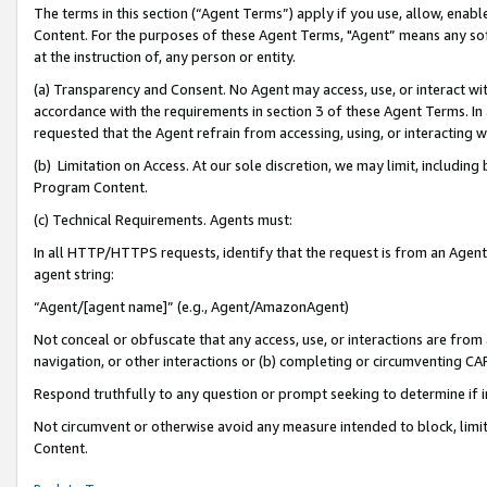
The terms in this section (“Agent Terms”) apply if you use, allow, enab
Content. For the purposes of these Agent Terms, "Agent” means any so
at the instruction of, any person or entity.
(a) Transparency and Consent. No Agent may access, use, or interact with 
accordance with the requirements in section 3 of these Agent Terms. In
requested that the Agent refrain from accessing, using, or interacting
(b) Limitation on Access. At our sole discretion, we may limit, includin
Program Content.
(c) Technical Requirements. Agents must:
In all HTTP/HTTPS requests, identify that the request is from an Agent 
agent string:
“Agent/[agent name]” (e.g., Agent/AmazonAgent)
Not conceal or obfuscate that any access, use, or interactions are fro
navigation, or other interactions or (b) completing or circumventing 
Respond truthfully to any question or prompt seeking to determine if 
Not circumvent or otherwise avoid any measure intended to block, limit
Content.