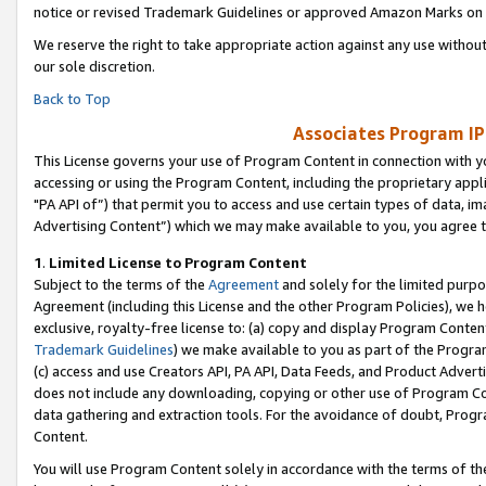
notice or revised Trademark Guidelines or approved Amazon Marks on t
We reserve the right to take appropriate action against any use without
our sole discretion.
Back to Top
Associates Program IP
This License governs your use of Program Content in connection with yo
accessing or using the Program Content, including the proprietary appli
"PA API of”) that permit you to access and use certain types of data, i
Advertising Content”) which we may make available to you, you agree t
1
.
Limited License to Program Content
Subject to the terms of the
Agreement
and solely for the limited purpo
Agreement (including this License and the other Program Policies), we 
exclusive, royalty-free license to: (a) copy and display Program Conten
Trademark Guidelines
) we make available to you as part of the Progra
(c) access and use Creators API, PA API, Data Feeds, and Product Adverti
does not include any downloading, copying or other use of Program Conte
data gathering and extraction tools. For the avoidance of doubt, Progr
Content.
You will use Program Content solely in accordance with the terms of t