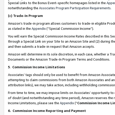
Special Links to the Bonus Event-specific homepages listed in the
Appe
notwithstanding the
Associates Program Participation Requirements
.
(c)
Trade-In Program
Amazon’s trade-in program allows customers to trade-in eligible Produc
as stated in the
Appendix
(“Special Commission Income”).
You will earn the Special Commission Income Rates described in this Sec
through a Special Link on your Site to an Amazon Site and (2) during th
and then submits a trade-in request that Amazon accepts.
Amazon will determine in its sole discretion, in each case, whether a T
Documents or the Amazon Trade-In Program Terms and Conditions.
5
.
Commission Income Limitations
Associates’ tags should only be used to benefit from Amazon Associates
attempting to claim commissions from both Amazon Associates and ano
attribution links), we may take action, including withholding commissio
From time to time, we may impose limits on Associates’ opportunity t
of doubt (and notwithstanding any time period), Amazon reserves the ri
Income Limitations, please see the
Appendix
(“
Commission Income Li
6.
Commission Income Reporting and Payment