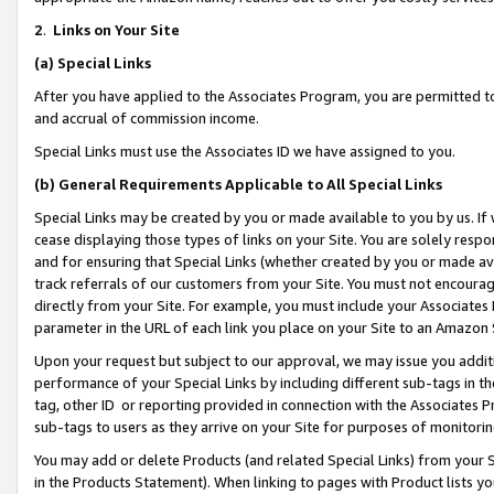
2
.
Links on Your Site
(a)
Special Links
After you have applied to the Associates Program, you are permitted to 
and accrual of commission income.
Special Links must use the Associates ID we have assigned to you.
(b)
General Requirements Applicable to All Special Links
Special Links may be created by you or made available to you by us. If 
cease displaying those types of links on your Site. You are solely respo
and for ensuring that Special Links (whether created by you or made av
track referrals of our customers from your Site. You must not encoura
directly from your Site. For example, you must include your Associates
parameter in the URL of each link you place on your Site to an Amazon 
Upon your request but subject to our approval, we may issue you addit
performance of your Special Links by including different sub-tags in t
tag, other ID or reporting provided in connection with the Associates P
sub-tags to users as they arrive on your Site for purposes of monitorin
You may add or delete Products (and related Special Links) from your Si
in the Products Statement). When linking to pages with Product lists you