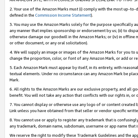
2. Your use of the Amazon Marks must (i) comply with the most up-to-da
defined in the
Commission Income Statement
).
3. You may use the Amazon Marks solely for the purpose specifically a
any manner that implies sponsorship or endorsement by us; (ii) to disparag
otherwise damage our goodwill in the Amazon Marks; or (iv) in offline ma
or other document, or any oral solicitation).
4. We will supply an image or images of the Amazon Marks for you to 
change the proportion, color, or font of any Amazon Mark, or add or
5. Each Amazon Mark must appear by itself, in its entirety, with reason
textual elements. Under no circumstance can any Amazon Mark be placed
Mark.
6. All rights to the Amazon Marks are our exclusive property, and all 
benefit. You will not take any action that conflicts with our rights in, 
7. You cannot display or otherwise use any logo of or content created b
Link unless you have obtained from that seller or vendor specific writte
8. You cannot use or apply to register any trademark that is confusingly
any trademark, domain name, subdomain, username or app name that is c
We reserve the right to modify these Trademark Guidelines and the app