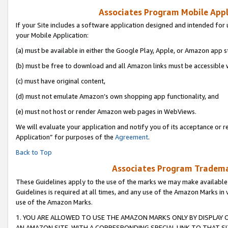
Associates Program Mobile Appli
If your Site includes a software application designed and intended for 
your Mobile Application:
(a) must be available in either the Google Play, Apple, or Amazon app s
(b) must be free to download and all Amazon links must be accessible 
(c) must have original content,
(d) must not emulate Amazon’s own shopping app functionality, and
(e) must not host or render Amazon web pages in WebViews.
We will evaluate your application and notify you of its acceptance or r
Application” for purposes of the
Agreement
.
Back to Top
Associates Program Trademar
These Guidelines apply to the use of the marks we may make available
Guidelines is required at all times, and any use of the Amazon Marks in 
use of the Amazon Marks.
1. YOU ARE ALLOWED TO USE THE AMAZON MARKS ONLY BY DISPLAY 
AN AMAZON SITE, WITH A CORRESPONDING SPECIAL LINK TO THAT SI