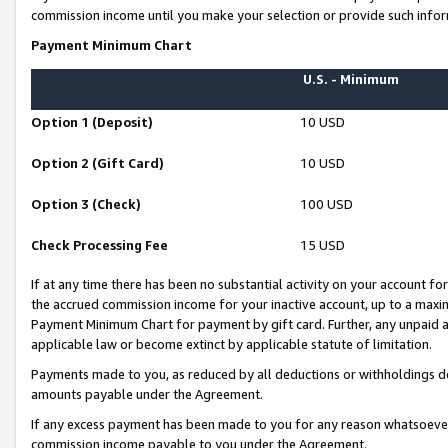
commission income until you make your selection or provide such infor
Payment Minimum Chart
U.S. - Minimum
Option 1 (Deposit)
10 USD
Option 2 (Gift Card)
10 USD
Option 3 (Check)
100 USD
Check Processing Fee
15 USD
If at any time there has been no substantial activity on your account for 
the accrued commission income for your inactive account, up to a max
Payment Minimum Chart for payment by gift card. Further, any unpaid 
applicable law or become extinct by applicable statute of limitation.
Payments made to you, as reduced by all deductions or withholdings de
amounts payable under the Agreement.
If any excess payment has been made to you for any reason whatsoever,
commission income payable to you under the Agreement.