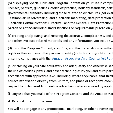
(b) displaying Special Links and Program Content on your Site in compl
licenses, permits, guidelines, codes of practice, industry standards, se
governmental authority, including those related to disclosures (for ex
Testimonials in Advertising) and electronic marketing, data protection 
Electronic Communications Directive), and the General Data Protecti
person or entity (including any restrictions or requirements placed on y
(c) creating and posting, and ensuring the accuracy, completeness, and 
and other Product-related materials and any information you include wi
(d) using the Program Content, your Site, and the materials on or within
rights or those of any other person or entity (including copyrights, trad
ensuring compliance with the
Amazon Associates Anti-Counterfeit Poli
(e) disclosing on your Site accurately and adequately and otherwise sat
the use of cookies, pixels, and other technologies by you and third part
accordance with applicable laws, including, where applicable, that thir
collect information directly from visitors, and place or recognize cooki
respect to opting-out from online advertising where required by appli
(f) any use that you make of the Program Content, and the Amazon Mar
4
.
Promotional Limitations
You will not engage in any promotional, marketing, or other advertising a