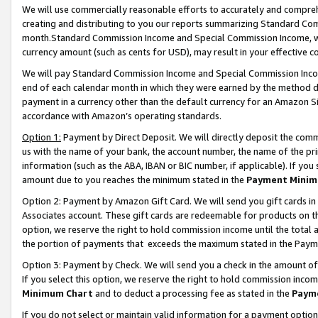
We will use commercially reasonable efforts to accurately and comprehe
creating and distributing to you our reports summarizing Standard C
month.Standard Commission Income and Special Commission Income, whi
currency amount (such as cents for USD), may result in your effective co
We will pay Standard Commission Income and Special Commission Incom
end of each calendar month in which they were earned by the method de
payment in a currency other than the default currency for an Amazon Sit
accordance with Amazon’s operating standards.
Option 1:
Payment by Direct Deposit. We will directly deposit the com
us with the name of your bank, the account number, the name of the pri
information (such as the ABA, IBAN or BIC number, if applicable). If you 
amount due to you reaches the minimum stated in the
Payment Minim
Option 2: Payment by Amazon Gift Card. We will send you gift cards i
Associates account. These gift cards are redeemable for products on the
option, we reserve the right to hold commission income until the tota
the portion of payments that exceeds the maximum stated in the Paym
Option 3: Payment by Check. We will send you a check in the amount of
If you select this option, we reserve the right to hold commission inco
Minimum Chart
and to deduct a processing fee as stated in the
Paym
If you do not select or maintain valid information for a payment opti