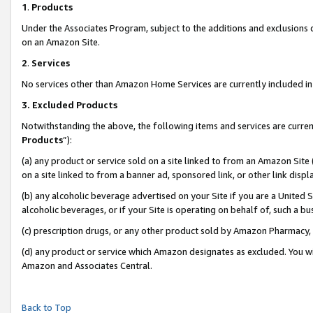
1
.
Products
Under the Associates Program, subject to the additions and exclusions d
on an Amazon Site.
2
.
Services
No services other than Amazon Home Services are currently included in 
3.
Excluded Products
Notwithstanding the above, the following items and services are curren
Products
”):
(a) any product or service sold on a site linked to from an Amazon Site
on a site linked to from a banner ad, sponsored link, or other link dis
(b) any alcoholic beverage advertised on your Site if you are a United 
alcoholic beverages, or if your Site is operating on behalf of, such a b
(c) prescription drugs, or any other product sold by Amazon Pharmacy,
(d) any product or service which Amazon designates as excluded. You will 
Amazon and Associates Central.
Back to Top