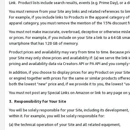
Link. Product lists include search results, events (e.g. Prime Day), or 
You must remove from your Site any links and related references to li
For example, if you include links to Products in the apparel category 
apparel category, you must remove the mention of the 15% discount f
You must not make inaccurate, overbroad, deceptive or otherwise misle
or prices. For example, if you include on your Site a link to a 64 GB sm
smartphone that has 128 GB of memory.
Product prices and availability may vary from time to time. Because pri
your Site may only show prices and availability if: (a) we serve the link 
pricing and availability data via Creators API or PA API and you comply
In addition, if you choose to display prices for any Product on your Si
or engine) together with prices for the same or similar products offer
both the lowest “new” price and, if we provide it to you, the lowest “us
You must not post any Special Links on Amazon or link to any page on 
3.
Responsibility for Your Site
You will be solely responsible for your Site, including its development
within it. For example, you will be solely responsible for:
(a) the technical operation of your Site and all related equipment,