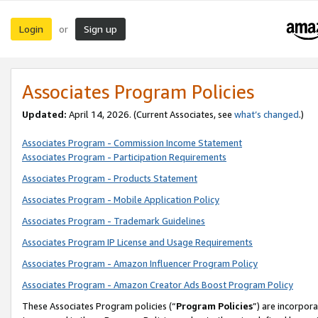
Login
Sign up
or
Associates Program Policies
Updated:
April 14, 2026. (Current Associates, see
what’s changed
.)
Associates Program - Commission Income Statement
Associates Program - Participation Requirements
Associates Program - Products Statement
Associates Program - Mobile Application Policy
Associates Program - Trademark Guidelines
Associates Program IP License and Usage Requirements
Associates Program - Amazon Influencer Program Policy
Associates Program - Amazon Creator Ads Boost Program Policy
These Associates Program policies (“
Program Policies
”) are incorpor