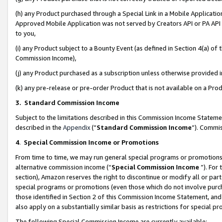
(h) any Product purchased through a Special Link in a Mobile Applicatio
Approved Mobile Application was not served by Creators API or PA API (
to you,
(i) any Product subject to a Bounty Event (as defined in Section 4(a) o
Commission Income),
(j) any Product purchased as a subscription unless otherwise provided
(k) any pre-release or pre-order Product that is not available on a Prod
3. Standard Commission Income
Subject to the limitations described in this Commission Income Statem
described in the
Appendix
(”
Standard Commission Income
”). Commis
4
.
Special Commission Income or Promotions
From time to time, we may run general special programs or promotions 
alternative commission income (“
Special Commission Income
”). For
section), Amazon reserves the right to discontinue or modify all or par
special programs or promotions (even those which do not involve purcha
those identified in Section 2 of this Commission Income Statement, an
also apply on a substantially similar basis as restrictions for special 
The following Special Commission Income are currently available: