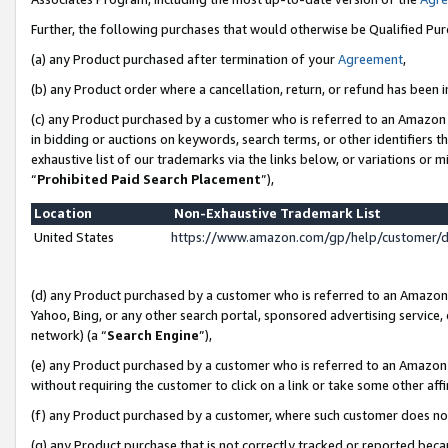
Further, the following purchases that would otherwise be Qualified Pu
(a) any Product purchased after termination of your
Agreement
,
(b) any Product order where a cancellation, return, or refund has been in
(c) any Product purchased by a customer who is referred to an Amazon 
in bidding or auctions on keywords, search terms, or other identifiers 
exhaustive list of our trademarks via the links below, or variations or 
“
Prohibited Paid Search Placement
”),
Location
Non-Exhaustive Trademark List
United States
https://www.amazon.com/gp/help/customer/
(d) any Product purchased by a customer who is referred to an Amazon S
Yahoo, Bing, or any other search portal, sponsored advertising service, o
network) (a “
Search Engine
”),
(e) any Product purchased by a customer who is referred to an Amazon Si
without requiring the customer to click on a link or take some other affi
(f) any Product purchased by a customer, where such customer does no
(g) any Product purchase that is not correctly tracked or reported beca