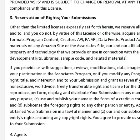
PROVIDED ‘AS IS’ AND IS SUBJECT TO CHANGE OR REMOVAL AT ANY TIME.”
compliance with this License.
3.
Reservation of Rights; Your Submissions
Other than the limited licenses expressly set forth herein, we reserve all 
and to, and you do not, by virtue of this License or otherwise, acquire an
formats, Program Content, Creators API, PA API, Data Feeds, Product 
materials on any Amazon Site or the Associates Site, our and our affili
property and technology that we provide or use in connection with the
development kits, libraries, sample code, and related materials).
If you provide us with suggestions, reviews, modifications, data, image
your participation in the Associates Program, or if you modify any Prog
right, title, and interest in and to Your Submission and grant us (even 
nonexclusive, worldwide, freely transferable right and license for the du
reproduce, perform, display, and distribute Your Submission in any man
any purpose; (c) use and publish your name in the form of a credit in c
and (d) sublicense the foregoing rights to any other person or entity. A
obtained Your Submission in a lawful manner and (z) our and our sublice
entity’s rights, including any copyright rights. You agree to provide us
to Your Submission.
4. Agents