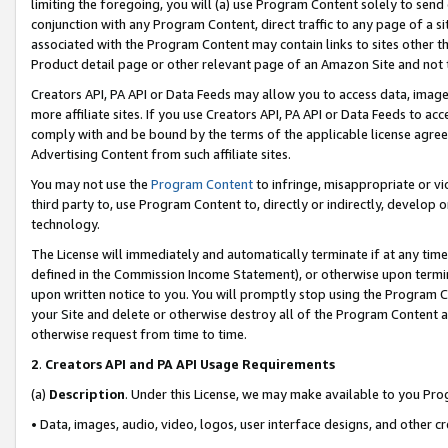
limiting the foregoing, you will (a) use Program Content solely to send
conjunction with any Program Content, direct traffic to any page of a si
associated with the Program Content may contain links to sites other t
Product detail page or other relevant page of an Amazon Site and not 
Creators API, PA API or Data Feeds may allow you to access data, image
more affiliate sites. If you use Creators API, PA API or Data Feeds to ac
comply with and be bound by the terms of the applicable license agreem
Advertising Content from such affiliate sites.
You may not use the
Program Content
to infringe, misappropriate or vio
third party to, use Program Content to, directly or indirectly, develo
technology.
The License will immediately and automatically terminate if at any ti
defined in the Commission Income Statement), or otherwise upon termina
upon written notice to you. You will promptly stop using the Program 
your Site and delete or otherwise destroy all of the Program Content 
otherwise request from time to time.
2
.
Creators API and PA API Usage Requirements
(a)
Description
. Under this License, we may make available to you Pr
• Data, images, audio, video, logos, user interface designs, and other c