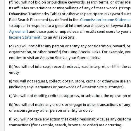
(f) You will not bid on or purchase keywords, search terms, or other id
its affiliates or variations or misspellings of any of these words (“Pr
Exhaustive Trademarks Table) or otherwise participate in keyword aucti
Paid Search Placement (as defined in the
Commission Income Stateme
to appear in response to a general Internet search query or keyword (i.e.
Agreement
and those paid or unpaid search results send users to your sit
Income Statement
), to an Amazon Site.
(g) You will not offer any person or entity any consideration, reward, or
organization, or other benefit) for using Special Links. For example, 
entities to visit an Amazon Site via your Special Links.
(h) You will not intercept, record, redirect, read, interpret, or fill in 
entity.
(i) You will not request, collect, obtain, store, cache, or otherwise us
(including any usernames or passwords of Amazon Site customers).
(j) You will not modify, redirect, suppress, or substitute the operation 
(k) You will not make any orders or engage in other transactions of any 
or encourage any other person or entity to do so.
(l) You will not take any action that could reasonably cause any custome
transactions (for example, search, browse, or order) are occurring.