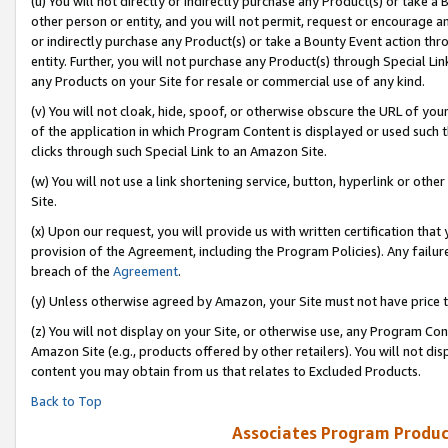
(u) You will not directly or indirectly purchase any Product(s) or take a
other person or entity, and you will not permit, request or encourage an
or indirectly purchase any Product(s) or take a Bounty Event action thro
entity. Further, you will not purchase any Product(s) through Special Li
any Products on your Site for resale or commercial use of any kind.
(v) You will not cloak, hide, spoof, or otherwise obscure the URL of your
of the application in which Program Content is displayed or used such 
clicks through such Special Link to an Amazon Site.
(w) You will not use a link shortening service, button, hyperlink or oth
Site.
(x) Upon our request, you will provide us with written certification tha
provision of the Agreement, including the Program Policies). Any failure
breach of the
Agreement
.
(y) Unless otherwise agreed by Amazon, your Site must not have price tr
(z) You will not display on your Site, or otherwise use, any Program Con
Amazon Site (e.g., products offered by other retailers). You will not di
content you may obtain from us that relates to Excluded Products.
Back to Top
Associates Program Produc