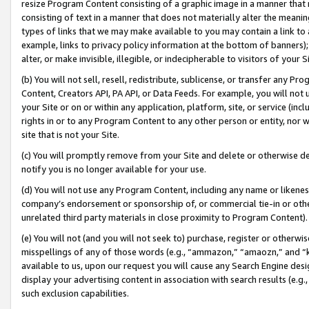
resize Program Content consisting of a graphic image in a manner that
consisting of text in a manner that does not materially alter the meanin
types of links that we may make available to you may contain a link to 
example, links to privacy policy information at the bottom of banners);
alter, or make invisible, illegible, or indecipherable to visitors of your 
(b) You will not sell, resell, redistribute, sublicense, or transfer any 
Content, Creators API, PA API, or Data Feeds. For example, you will not 
your Site or on or within any application, platform, site, or service (in
rights in or to any Program Content to any other person or entity, nor wi
site that is not your Site.
(c) You will promptly remove from your Site and delete or otherwise d
notify you is no longer available for your use.
(d) You will not use any Program Content, including any name or likene
company’s endorsement or sponsorship of, or commercial tie-in or other 
unrelated third party materials in close proximity to Program Content).
(e) You will not (and you will not seek to) purchase, register or otherw
misspellings of any of those words (e.g., “ammazon,” “amaozn,” and “kin
available to us, upon our request you will cause any Search Engine de
display your advertising content in association with search results (e.
such exclusion capabilities.