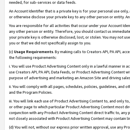
needed, for sub-services or data feeds.
An Account Identifier that is a private key is for your personal use only,
or otherwise disclose your private key to any other person or entity. An A
You are responsible for all activities that occur under your Account Ide
any other person or entity. Therefore, you should contact us immediate
your private key is otherwise disclosed, lost, or stolen. You may not u
you or that we did not specifically assign to you.
(c)
Usage Requirements
. By making calls to Creators API, PA API, ac
the following requirements:
i. You will use Product Advertising Content only in a lawful manner in a
use Creators API, PA API, Data Feeds, or Product Advertising Content wit
purpose of advertising and marketing an Amazon Site and driving sales
ii. You will comply with all pages, schedules, policies, guidelines, and o
and the Program Policies.
iii. You will link each use of Product Advertising Content to, and only 
or other page to which particular Product Advertising Content most direc
conjunction with any Product Advertising Content direct traffic to, any 
not closely associated with Product Advertising Content may contain lin
(d) You will not, without our express prior written approval, use any Pr