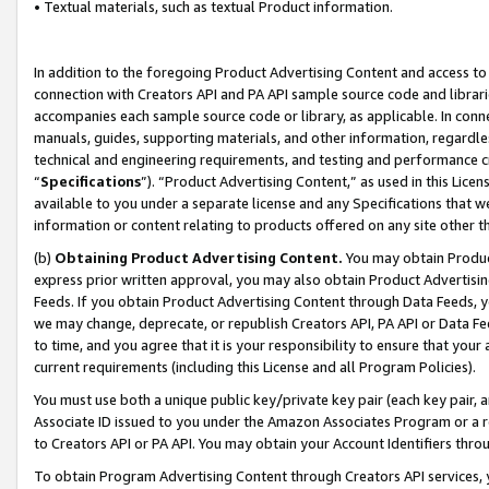
• Textual materials, such as textual Product information.
In addition to the foregoing Product Advertising Content and access to
connection with Creators API and PA API sample source code and librarie
accompanies each sample source code or library, as applicable. In conne
manuals, guides, supporting materials, and other information, regardless
technical and engineering requirements, and testing and performance cri
“
Specifications
”). “Product Advertising Content,” as used in this Lic
available to you under a separate license and any Specifications that we
information or content relating to products offered on any site other 
(b)
Obtaining Product Advertising Content.
You may obtain Product
express prior written approval, you may also obtain Product Advertisi
Feeds. If you obtain Product Advertising Content through Data Feeds, yo
we may change, deprecate, or republish Creators API, PA API or Data Fee
to time, and you agree that it is your responsibility to ensure that your
current requirements (including this License and all Program Policies).
You must use both a unique public key/private key pair (each key pair, a
Associate ID issued to you under the Amazon Associates Program or a r
to Creators API or PA API. You may obtain your Account Identifiers thro
To obtain Program Advertising Content through Creators API services, y