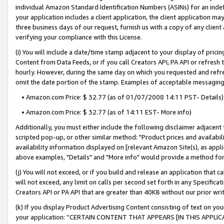
individual Amazon Standard Identification Numbers (ASINs) for an indefi
your application includes a client application, the client application m
three business days of our request, furnish us with a copy of any clien
verifying your compliance with this License.
(i) You will include a date/time stamp adjacent to your display of prici
Content from Data Feeds, or if you call Creators API, PA API or refresh
hourly. However, during the same day on which you requested and refre
omit the date portion of the stamp. Examples of acceptable messaging
• Amazon.com Price: $ 32.77 (as of 01/07/2008 14:11 PST- Details)
• Amazon.com Price: $ 32.77 (as of 14:11 EST- More info)
Additionally, you must either include the following disclaimer adjacent t
scripted pop-up, or other similar method: "Product prices and availabil
availability information displayed on [relevant Amazon Site(s), as appli
above examples, "Details" and "More info" would provide a method for 
(j) You will not exceed, or if you build and release an application that c
will not exceed, any limit on calls per second set forth in any Specifica
Creators API or PA API that are greater than 40KB without our prior wri
(k) If you display Product Advertising Content consisting of text on your
your application: “CERTAIN CONTENT THAT APPEARS [IN THIS APPLIC