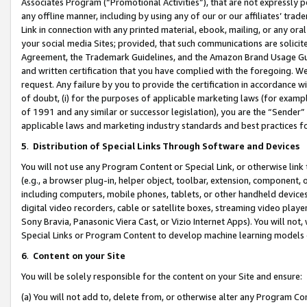
Associates Program (“Promotional Activities”), that are not expressly 
any offline manner, including by using any of our or our affiliates’ tr
Link in connection with any printed material, ebook, mailing, or any ora
your social media Sites; provided, that such communications are solicite
Agreement, the Trademark Guidelines, and the Amazon Brand Usage Guid
and written certification that you have complied with the foregoing. We w
request. Any failure by you to provide the certification in accordance w
of doubt, (i) for the purposes of applicable marketing laws (for exam
of 1991 and any similar or successor legislation), you are the “Sender”
applicable laws and marketing industry standards and best practices f
5
.
Distribution of Special Links Through Software and Devices
You will not use any Program Content or Special Link, or otherwise link 
(e.g., a browser plug-in, helper object, toolbar, extension, component, 
including computers, mobile phones, tablets, or other handheld devices 
digital video recorders, cable or satellite boxes, streaming video playe
Sony Bravia, Panasonic Viera Cast, or Vizio Internet Apps). You will not,
Special Links or Program Content to develop machine learning models 
6
.
Content on your Site
You will be solely responsible for the content on your Site and ensure:
(a) You will not add to, delete from, or otherwise alter any Program Co