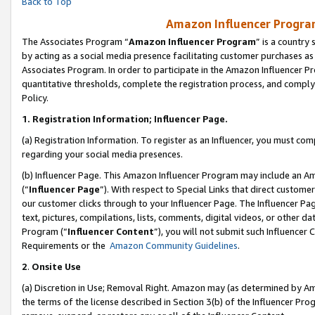
Back to Top
Amazon Influencer Program
The Associates Program “
Amazon Influencer Program
” is a country
by acting as a social media presence facilitating customer purchases as
Associates Program. In order to participate in the Amazon Influencer Pr
quantitative thresholds, complete the registration process, and comply
Policy.
1.
Registration Information; Influencer Page.
(a) Registration Information. To register as an Influencer, you must co
regarding your social media presences.
(b) Influencer Page. This Amazon Influencer Program may include an A
(“
Influencer Page
”). With respect to Special Links that direct custom
our customer clicks through to your Influencer Page. The Influencer Pag
text, pictures, compilations, lists, comments, digital videos, or other
Program (“
Influencer Content
”), you will not submit such Influencer 
Requirements or the
Amazon Community Guidelines
.
2
.
Onsite Use
(a) Discretion in Use; Removal Right. Amazon may (as determined by Amaz
the terms of the license described in Section 3(b) of the Influencer Prog