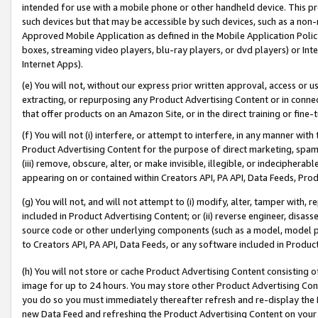
intended for use with a mobile phone or other handheld device. This proh
such devices but that may be accessible by such devices, such as a non-
Approved Mobile Application as defined in the Mobile Application Policy; 
boxes, streaming video players, blu-ray players, or dvd players) or Inte
Internet Apps).
(e) You will not, without our express prior written approval, access or 
extracting, or repurposing any Product Advertising Content or in connec
that offer products on an Amazon Site, or in the direct training or fin
(f) You will not (i) interfere, or attempt to interfere, in any manner wit
Product Advertising Content for the purpose of direct marketing, spammi
(iii) remove, obscure, alter, or make invisible, illegible, or indecipherab
appearing on or contained within Creators API, PA API, Data Feeds, Prod
(g) You will not, and will not attempt to (i) modify, alter, tamper with,
included in Product Advertising Content; or (ii) reverse engineer, disa
source code or other underlying components (such as a model, model pa
to Creators API, PA API, Data Feeds, or any software included in Produc
(h) You will not store or cache Product Advertising Content consisting 
image for up to 24 hours. You may store other Product Advertising Cont
you do so you must immediately thereafter refresh and re-display the P
new Data Feed and refreshing the Product Advertising Content on your 