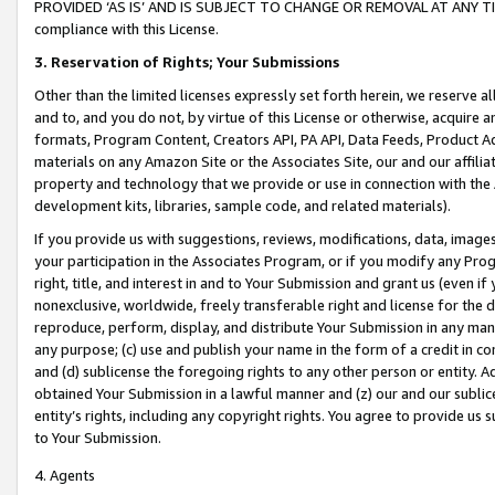
PROVIDED ‘AS IS’ AND IS SUBJECT TO CHANGE OR REMOVAL AT ANY TIME.”
compliance with this License.
3.
Reservation of Rights; Your Submissions
Other than the limited licenses expressly set forth herein, we reserve all 
and to, and you do not, by virtue of this License or otherwise, acquire an
formats, Program Content, Creators API, PA API, Data Feeds, Product 
materials on any Amazon Site or the Associates Site, our and our affili
property and technology that we provide or use in connection with the
development kits, libraries, sample code, and related materials).
If you provide us with suggestions, reviews, modifications, data, image
your participation in the Associates Program, or if you modify any Prog
right, title, and interest in and to Your Submission and grant us (even 
nonexclusive, worldwide, freely transferable right and license for the du
reproduce, perform, display, and distribute Your Submission in any man
any purpose; (c) use and publish your name in the form of a credit in c
and (d) sublicense the foregoing rights to any other person or entity. A
obtained Your Submission in a lawful manner and (z) our and our sublice
entity’s rights, including any copyright rights. You agree to provide us
to Your Submission.
4. Agents