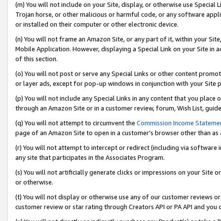
(m) You will not include on your Site, display, or otherwise use Specia
Trojan horse, or other malicious or harmful code, or any software app
or installed on their computer or other electronic device.
(n) You will not frame an Amazon Site, or any part of it, within your Sit
Mobile Application. However, displaying a Special Link on your Site in a
of this section.
(o) You will not post or serve any Special Links or other content prom
or layer ads, except for pop-up windows in conjunction with your Site 
(p) You will not include any Special Links in any content that you place
through an Amazon Site or in a customer review, forum, Wish List, guid
(q) You will not attempt to circumvent the
Commission Income Stateme
page of an Amazon Site to open in a customer’s browser other than as a 
(r) You will not attempt to intercept or redirect (including via softwar
any site that participates in the Associates Program.
(s) You will not artificially generate clicks or impressions on your Si
or otherwise.
(t) You will not display or otherwise use any of our customer reviews or 
customer review or star rating through Creators API or PA API and you 