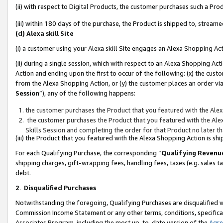
(ii) with respect to Digital Products, the customer purchases such a P
(iii) within 180 days of the purchase, the Product is shipped to, stre
(d) Alexa skill Site
(i) a customer using your Alexa skill Site engages an Alexa Shopping Ac
(ii) during a single session, which with respect to an Alexa Shopping 
Action and ending upon the first to occur of the following: (x) the cust
from the Alexa Shopping Action, or (y) the customer places an order via
Session
”), any of the following happens:
the customer purchases the Product that you featured with the Alex
the customer purchases the Product that you featured with the Alex
Skills Session and completing the order for that Product no later t
(iii) the Product that you featured with the Alexa Shopping Action is 
For each Qualifying Purchase, the corresponding “
Qualifying Revenu
shipping charges, gift-wrapping fees, handling fees, taxes (e.g. sales ta
debt.
2
.
Disqualified Purchases
Notwithstanding the foregoing, Qualifying Purchases are disqualified w
Commission Income Statement or any other terms, conditions, specificat
Associates Program, including the most up-to-date version of the
Agr