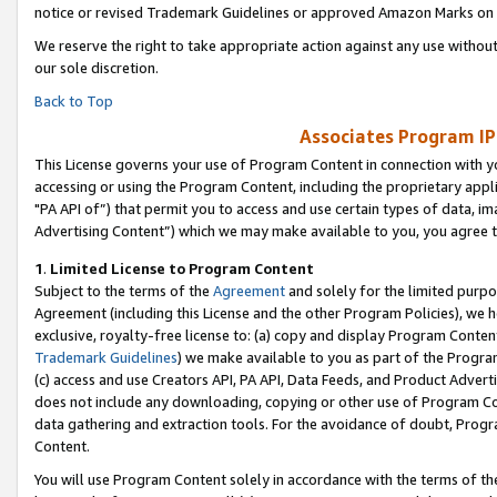
notice or revised Trademark Guidelines or approved Amazon Marks on t
We reserve the right to take appropriate action against any use without
our sole discretion.
Back to Top
Associates Program IP
This License governs your use of Program Content in connection with yo
accessing or using the Program Content, including the proprietary appli
"PA API of”) that permit you to access and use certain types of data, i
Advertising Content”) which we may make available to you, you agree t
1
.
Limited License to Program Content
Subject to the terms of the
Agreement
and solely for the limited purpo
Agreement (including this License and the other Program Policies), we 
exclusive, royalty-free license to: (a) copy and display Program Conten
Trademark Guidelines
) we make available to you as part of the Progra
(c) access and use Creators API, PA API, Data Feeds, and Product Adverti
does not include any downloading, copying or other use of Program Conte
data gathering and extraction tools. For the avoidance of doubt, Progr
Content.
You will use Program Content solely in accordance with the terms of t