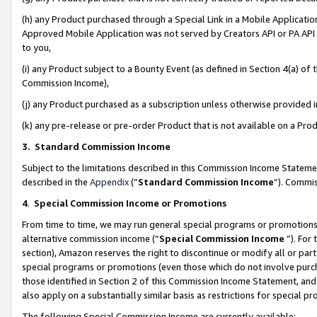
(h) any Product purchased through a Special Link in a Mobile Applicatio
Approved Mobile Application was not served by Creators API or PA API (
to you,
(i) any Product subject to a Bounty Event (as defined in Section 4(a) o
Commission Income),
(j) any Product purchased as a subscription unless otherwise provided
(k) any pre-release or pre-order Product that is not available on a Prod
3. Standard Commission Income
Subject to the limitations described in this Commission Income Statem
described in the
Appendix
(”
Standard Commission Income
”). Commis
4
.
Special Commission Income or Promotions
From time to time, we may run general special programs or promotions 
alternative commission income (“
Special Commission Income
”). For
section), Amazon reserves the right to discontinue or modify all or par
special programs or promotions (even those which do not involve purcha
those identified in Section 2 of this Commission Income Statement, an
also apply on a substantially similar basis as restrictions for special 
The following Special Commission Income are currently available: