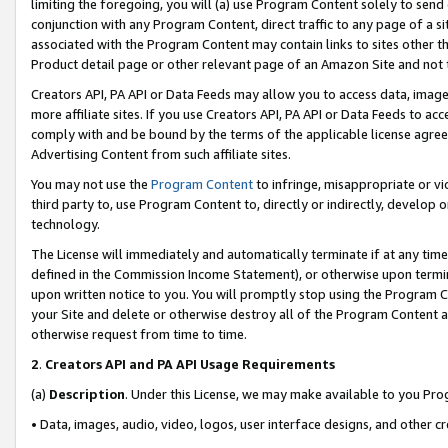
limiting the foregoing, you will (a) use Program Content solely to send
conjunction with any Program Content, direct traffic to any page of a si
associated with the Program Content may contain links to sites other t
Product detail page or other relevant page of an Amazon Site and not 
Creators API, PA API or Data Feeds may allow you to access data, image
more affiliate sites. If you use Creators API, PA API or Data Feeds to ac
comply with and be bound by the terms of the applicable license agreem
Advertising Content from such affiliate sites.
You may not use the
Program Content
to infringe, misappropriate or vio
third party to, use Program Content to, directly or indirectly, develo
technology.
The License will immediately and automatically terminate if at any ti
defined in the Commission Income Statement), or otherwise upon termina
upon written notice to you. You will promptly stop using the Program 
your Site and delete or otherwise destroy all of the Program Content 
otherwise request from time to time.
2
.
Creators API and PA API Usage Requirements
(a)
Description
. Under this License, we may make available to you Pr
• Data, images, audio, video, logos, user interface designs, and other c