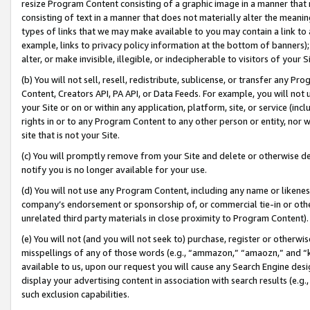
resize Program Content consisting of a graphic image in a manner that
consisting of text in a manner that does not materially alter the meanin
types of links that we may make available to you may contain a link to 
example, links to privacy policy information at the bottom of banners);
alter, or make invisible, illegible, or indecipherable to visitors of your 
(b) You will not sell, resell, redistribute, sublicense, or transfer any 
Content, Creators API, PA API, or Data Feeds. For example, you will not 
your Site or on or within any application, platform, site, or service (in
rights in or to any Program Content to any other person or entity, nor wi
site that is not your Site.
(c) You will promptly remove from your Site and delete or otherwise d
notify you is no longer available for your use.
(d) You will not use any Program Content, including any name or likene
company’s endorsement or sponsorship of, or commercial tie-in or other 
unrelated third party materials in close proximity to Program Content).
(e) You will not (and you will not seek to) purchase, register or otherw
misspellings of any of those words (e.g., “ammazon,” “amaozn,” and “kin
available to us, upon our request you will cause any Search Engine de
display your advertising content in association with search results (e.
such exclusion capabilities.