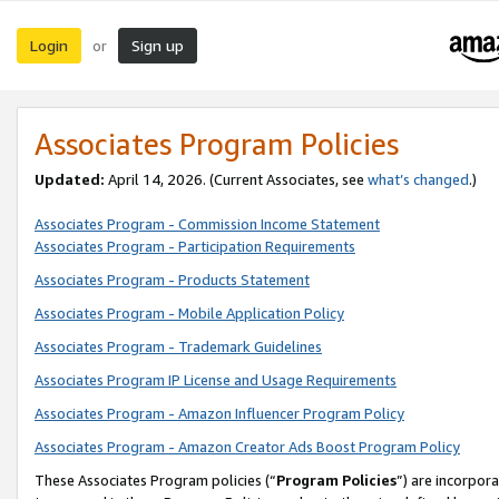
Login
Sign up
or
Associates Program Policies
Updated:
April 14, 2026. (Current Associates, see
what’s changed
.)
Associates Program - Commission Income Statement
Associates Program - Participation Requirements
Associates Program - Products Statement
Associates Program - Mobile Application Policy
Associates Program - Trademark Guidelines
Associates Program IP License and Usage Requirements
Associates Program - Amazon Influencer Program Policy
Associates Program - Amazon Creator Ads Boost Program Policy
These Associates Program policies (“
Program Policies
”) are incorpor