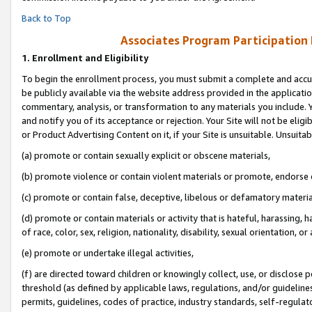
Back to Top
Associates Program Participation
1.
Enrollment and Eligibility
To begin the enrollment process, you must submit a complete and accur
be publicly available via the website address provided in the application
commentary, analysis, or transformation to any materials you include. Y
and notify you of its acceptance or rejection. Your Site will not be elig
or Product Advertising Content on it, if your Site is unsuitable. Unsuitab
(a) promote or contain sexually explicit or obscene materials,
(b) promote violence or contain violent materials or promote, endorse o
(c) promote or contain false, deceptive, libelous or defamatory materia
(d) promote or contain materials or activity that is hateful, harassing, h
of race, color, sex, religion, nationality, disability, sexual orientation, or 
(e) promote or undertake illegal activities,
(f) are directed toward children or knowingly collect, use, or disclose
threshold (as defined by applicable laws, regulations, and/or guidelines)
permits, guidelines, codes of practice, industry standards, self-regulat