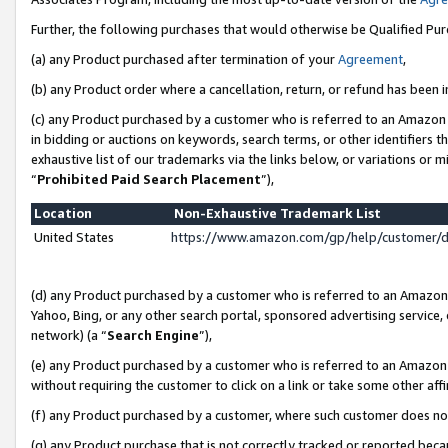
Further, the following purchases that would otherwise be Qualified Pu
(a) any Product purchased after termination of your
Agreement
,
(b) any Product order where a cancellation, return, or refund has been in
(c) any Product purchased by a customer who is referred to an Amazon 
in bidding or auctions on keywords, search terms, or other identifiers 
exhaustive list of our trademarks via the links below, or variations or 
“
Prohibited Paid Search Placement
”),
Location
Non-Exhaustive Trademark List
United States
https://www.amazon.com/gp/help/customer/
(d) any Product purchased by a customer who is referred to an Amazon S
Yahoo, Bing, or any other search portal, sponsored advertising service, o
network) (a “
Search Engine
”),
(e) any Product purchased by a customer who is referred to an Amazon Si
without requiring the customer to click on a link or take some other affi
(f) any Product purchased by a customer, where such customer does no
(g) any Product purchase that is not correctly tracked or reported beca