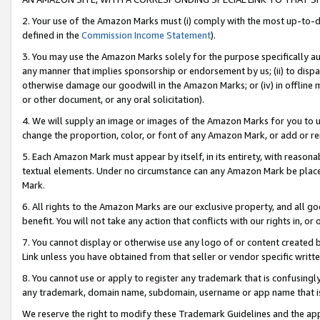
2. Your use of the Amazon Marks must (i) comply with the most up-to-da
defined in the
Commission Income Statement
).
3. You may use the Amazon Marks solely for the purpose specifically a
any manner that implies sponsorship or endorsement by us; (ii) to disparag
otherwise damage our goodwill in the Amazon Marks; or (iv) in offline ma
or other document, or any oral solicitation).
4. We will supply an image or images of the Amazon Marks for you to 
change the proportion, color, or font of any Amazon Mark, or add or
5. Each Amazon Mark must appear by itself, in its entirety, with reason
textual elements. Under no circumstance can any Amazon Mark be placed
Mark.
6. All rights to the Amazon Marks are our exclusive property, and all 
benefit. You will not take any action that conflicts with our rights in, 
7. You cannot display or otherwise use any logo of or content created b
Link unless you have obtained from that seller or vendor specific writte
8. You cannot use or apply to register any trademark that is confusingly
any trademark, domain name, subdomain, username or app name that is c
We reserve the right to modify these Trademark Guidelines and the app