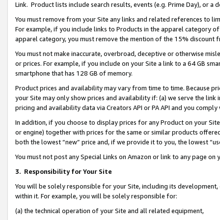
Link. Product lists include search results, events (e.g. Prime Day), or 
You must remove from your Site any links and related references to li
For example, if you include links to Products in the apparel category 
apparel category, you must remove the mention of the 15% discount f
You must not make inaccurate, overbroad, deceptive or otherwise misle
or prices. For example, if you include on your Site a link to a 64 GB sm
smartphone that has 128 GB of memory.
Product prices and availability may vary from time to time. Because pri
your Site may only show prices and availability if: (a) we serve the link 
pricing and availability data via Creators API or PA API and you comply
In addition, if you choose to display prices for any Product on your Si
or engine) together with prices for the same or similar products offer
both the lowest “new” price and, if we provide it to you, the lowest “us
You must not post any Special Links on Amazon or link to any page on 
3.
Responsibility for Your Site
You will be solely responsible for your Site, including its development
within it. For example, you will be solely responsible for:
(a) the technical operation of your Site and all related equipment,