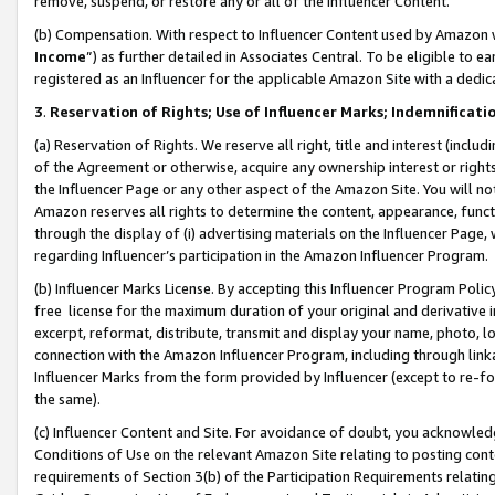
remove, suspend, or restore any or all of the Influencer Content.
(b) Compensation. With respect to Influencer Content used by Amazon w
Income
”) as further detailed in Associates Central. To be eligible t
registered as an Influencer for the applicable Amazon Site with a dedic
3
.
Reservation of Rights; Use of Influencer Marks; Indemnificati
(a) Reservation of Rights. We reserve all right, title and interest (includ
of the Agreement or otherwise, acquire any ownership interest or rights
the Influencer Page or any other aspect of the Amazon Site. You will not 
Amazon reserves all rights to determine the content, appearance, functi
through the display of (i) advertising materials on the Influencer Page, w
regarding Influencer’s participation in the Amazon Influencer Program.
(b) Influencer Marks License. By accepting this Influencer Program Poli
free license for the maximum duration of your original and derivative in
excerpt, reformat, distribute, transmit and display your name, photo, 
connection with the Amazon Influencer Program, including through link
Influencer Marks from the form provided by Influencer (except to re-for
the same).
(c) Influencer Content and Site. For avoidance of doubt, you acknowledg
Conditions of Use on the relevant Amazon Site relating to posting conte
requirements of Section 3(b) of the Participation Requirements relating