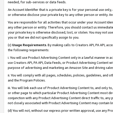
needed, for sub-services or data feeds.
An Account Identifier that is a private key is for your personal use only,
or otherwise disclose your private key to any other person or entity. An A
You are responsible for all activities that occur under your Account Ide
any other person or entity. Therefore, you should contact us immediate
your private key is otherwise disclosed, lost, or stolen. You may not u
you or that we did not specifically assign to you.
(c)
Usage Requirements
. By making calls to Creators API, PA API, ac
the following requirements:
i. You will use Product Advertising Content only in a lawful manner in a
use Creators API, PA API, Data Feeds, or Product Advertising Content wit
purpose of advertising and marketing an Amazon Site and driving sales
ii. You will comply with all pages, schedules, policies, guidelines, and o
and the Program Policies.
iii. You will link each use of Product Advertising Content to, and only 
or other page to which particular Product Advertising Content most direc
conjunction with any Product Advertising Content direct traffic to, any 
not closely associated with Product Advertising Content may contain lin
(d) You will not, without our express prior written approval, use any Pr