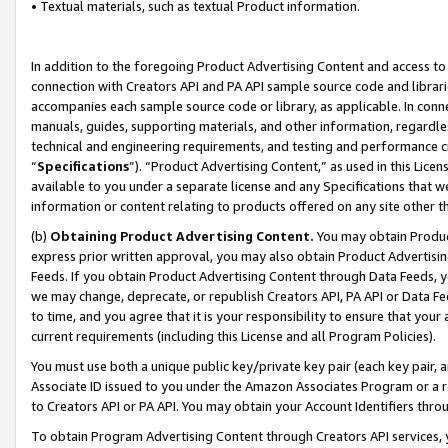
• Textual materials, such as textual Product information.
In addition to the foregoing Product Advertising Content and access to
connection with Creators API and PA API sample source code and librarie
accompanies each sample source code or library, as applicable. In conne
manuals, guides, supporting materials, and other information, regardless
technical and engineering requirements, and testing and performance cri
“
Specifications
”). “Product Advertising Content,” as used in this Lic
available to you under a separate license and any Specifications that we
information or content relating to products offered on any site other 
(b)
Obtaining Product Advertising Content.
You may obtain Product
express prior written approval, you may also obtain Product Advertisi
Feeds. If you obtain Product Advertising Content through Data Feeds, yo
we may change, deprecate, or republish Creators API, PA API or Data Fee
to time, and you agree that it is your responsibility to ensure that your
current requirements (including this License and all Program Policies).
You must use both a unique public key/private key pair (each key pair, a
Associate ID issued to you under the Amazon Associates Program or a r
to Creators API or PA API. You may obtain your Account Identifiers thro
To obtain Program Advertising Content through Creators API services, y