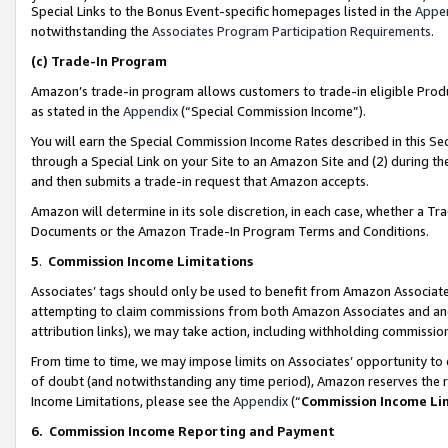
Special Links to the Bonus Event-specific homepages listed in the
Appe
notwithstanding the
Associates Program Participation Requirements
.
(c)
Trade-In Program
Amazon’s trade-in program allows customers to trade-in eligible Produc
as stated in the
Appendix
(“Special Commission Income”).
You will earn the Special Commission Income Rates described in this Sec
through a Special Link on your Site to an Amazon Site and (2) during th
and then submits a trade-in request that Amazon accepts.
Amazon will determine in its sole discretion, in each case, whether a T
Documents or the Amazon Trade-In Program Terms and Conditions.
5
.
Commission Income Limitations
Associates’ tags should only be used to benefit from Amazon Associates
attempting to claim commissions from both Amazon Associates and ano
attribution links), we may take action, including withholding commissio
From time to time, we may impose limits on Associates’ opportunity t
of doubt (and notwithstanding any time period), Amazon reserves the ri
Income Limitations, please see the
Appendix
(“
Commission Income Li
6.
Commission Income Reporting and Payment