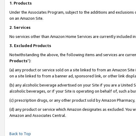
1
.
Products
Under the Associates Program, subject to the additions and exclusions d
on an Amazon Site.
2
.
Services
No services other than Amazon Home Services are currently included in 
3.
Excluded Products
Notwithstanding the above, the following items and services are curren
Products
”):
(a) any product or service sold on a site linked to from an Amazon Site
on a site linked to from a banner ad, sponsored link, or other link dis
(b) any alcoholic beverage advertised on your Site if you are a United 
alcoholic beverages, or if your Site is operating on behalf of, such a b
(c) prescription drugs, or any other product sold by Amazon Pharmacy,
(d) any product or service which Amazon designates as excluded. You will 
Amazon and Associates Central.
Back to Top