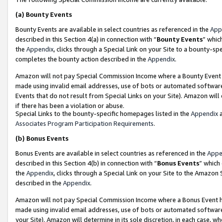
(a)
Bounty Events
Bounty Events are available in select countries as referenced in the
App
described in this Section 4(a) in connection with “
Bounty Events
” whic
the
Appendix
, clicks through a Special Link on your Site to a bounty-s
completes the bounty action described in the
Appendix
.
Amazon will not pay Special Commission Income where a Bounty Event ha
made using invalid email addresses, use of bots or automated software
Events that do not result from Special Links on your Site). Amazon will 
if there has been a violation or abuse.
Special Links to the bounty-specific homepages listed in the
Appendix
a
Associates Program Participation Requirements
.
(b)
Bonus Events
Bonus Events are available in select countries as referenced in the
Appe
described in this Section 4(b) in connection with “
Bonus Events
” which
the
Appendix
, clicks through a Special Link on your Site to the Amazon
described in the
Appendix
.
Amazon will not pay Special Commission Income where a Bonus Event has
made using invalid email addresses, use of bots or automated software,
your Site). Amazon will determine in its sole discretion, in each case, w