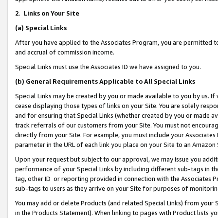
2
.
Links on Your Site
(a)
Special Links
After you have applied to the Associates Program, you are permitted to 
and accrual of commission income.
Special Links must use the Associates ID we have assigned to you.
(b)
General Requirements Applicable to All Special Links
Special Links may be created by you or made available to you by us. If 
cease displaying those types of links on your Site. You are solely respo
and for ensuring that Special Links (whether created by you or made av
track referrals of our customers from your Site. You must not encoura
directly from your Site. For example, you must include your Associates
parameter in the URL of each link you place on your Site to an Amazon 
Upon your request but subject to our approval, we may issue you addit
performance of your Special Links by including different sub-tags in t
tag, other ID or reporting provided in connection with the Associates P
sub-tags to users as they arrive on your Site for purposes of monitorin
You may add or delete Products (and related Special Links) from your Si
in the Products Statement). When linking to pages with Product lists you