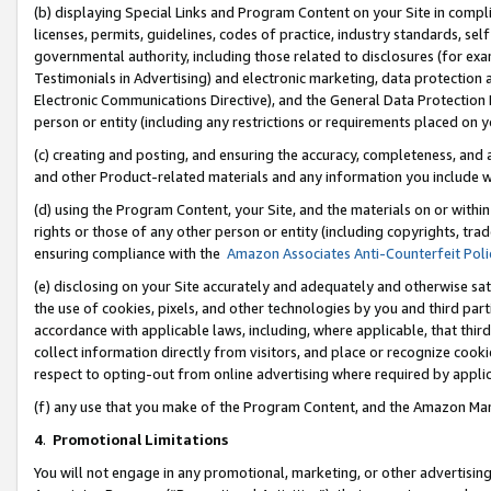
(b) displaying Special Links and Program Content on your Site in compl
licenses, permits, guidelines, codes of practice, industry standards, se
governmental authority, including those related to disclosures (for ex
Testimonials in Advertising) and electronic marketing, data protection 
Electronic Communications Directive), and the General Data Protecti
person or entity (including any restrictions or requirements placed on y
(c) creating and posting, and ensuring the accuracy, completeness, and 
and other Product-related materials and any information you include wi
(d) using the Program Content, your Site, and the materials on or within
rights or those of any other person or entity (including copyrights, trad
ensuring compliance with the
Amazon Associates Anti-Counterfeit Poli
(e) disclosing on your Site accurately and adequately and otherwise sat
the use of cookies, pixels, and other technologies by you and third part
accordance with applicable laws, including, where applicable, that thir
collect information directly from visitors, and place or recognize cooki
respect to opting-out from online advertising where required by appli
(f) any use that you make of the Program Content, and the Amazon Mar
4
.
Promotional Limitations
You will not engage in any promotional, marketing, or other advertising a