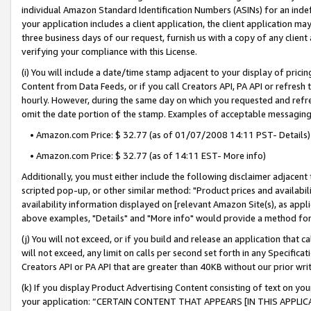
individual Amazon Standard Identification Numbers (ASINs) for an indefi
your application includes a client application, the client application m
three business days of our request, furnish us with a copy of any clien
verifying your compliance with this License.
(i) You will include a date/time stamp adjacent to your display of prici
Content from Data Feeds, or if you call Creators API, PA API or refresh
hourly. However, during the same day on which you requested and refre
omit the date portion of the stamp. Examples of acceptable messaging
• Amazon.com Price: $ 32.77 (as of 01/07/2008 14:11 PST- Details)
• Amazon.com Price: $ 32.77 (as of 14:11 EST- More info)
Additionally, you must either include the following disclaimer adjacent t
scripted pop-up, or other similar method: "Product prices and availabil
availability information displayed on [relevant Amazon Site(s), as appli
above examples, "Details" and "More info" would provide a method for 
(j) You will not exceed, or if you build and release an application that c
will not exceed, any limit on calls per second set forth in any Specifica
Creators API or PA API that are greater than 40KB without our prior wri
(k) If you display Product Advertising Content consisting of text on your
your application: “CERTAIN CONTENT THAT APPEARS [IN THIS APPLIC