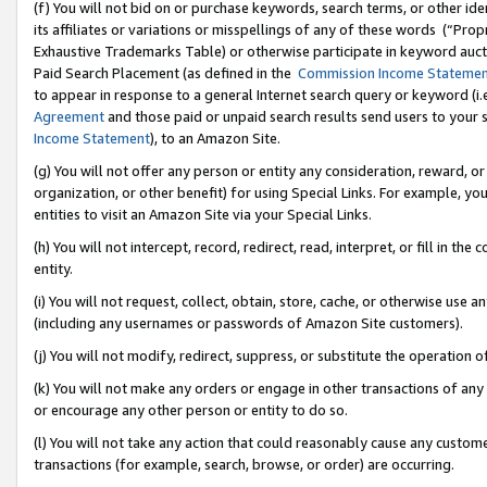
(f) You will not bid on or purchase keywords, search terms, or other id
its affiliates or variations or misspellings of any of these words (“Pr
Exhaustive Trademarks Table) or otherwise participate in keyword aucti
Paid Search Placement (as defined in the
Commission Income Stateme
to appear in response to a general Internet search query or keyword (i.e.
Agreement
and those paid or unpaid search results send users to your sit
Income Statement
), to an Amazon Site.
(g) You will not offer any person or entity any consideration, reward, or
organization, or other benefit) for using Special Links. For example, 
entities to visit an Amazon Site via your Special Links.
(h) You will not intercept, record, redirect, read, interpret, or fill in 
entity.
(i) You will not request, collect, obtain, store, cache, or otherwise us
(including any usernames or passwords of Amazon Site customers).
(j) You will not modify, redirect, suppress, or substitute the operation 
(k) You will not make any orders or engage in other transactions of any 
or encourage any other person or entity to do so.
(l) You will not take any action that could reasonably cause any custome
transactions (for example, search, browse, or order) are occurring.