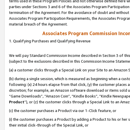
terms used in these Program Policies and not otherwise defined here wil
parties under Sections 3 and 6 of the Associates Program Participation
termination of the Agreement. For the avoidance of doubt and without l
Associates Program Participation Requirements, the Associates Program
material breach of the Agreement.
Associates Program Commission Inco
1. Qualifying Purchases and Qualifying Revenue
We will pay Standard Commission Income described in Section 3 of thi
(subject to the exclusions described in this Commission Income Stateme
(a) a customer clicks through a Special Link on your Site to an Amazon S
(b) during a single session, which is measured as beginning when a custo
following: (x) 24 hours elapse from that click, (y) the customer places 
discretion; for example, an Amazon software download or items sold 
“Game Downloads”, “Amazon Coin”, “Kindle Books”, “Kindle Newspapers”
Product
”), or (z) the customer clicks through a Special Link to an Amazo
(c) the customer purchases a Product via our 1-Click feature, or
(i) the customer purchases a Product by adding a Product to his or her
their initial click-through of the Special Link, or