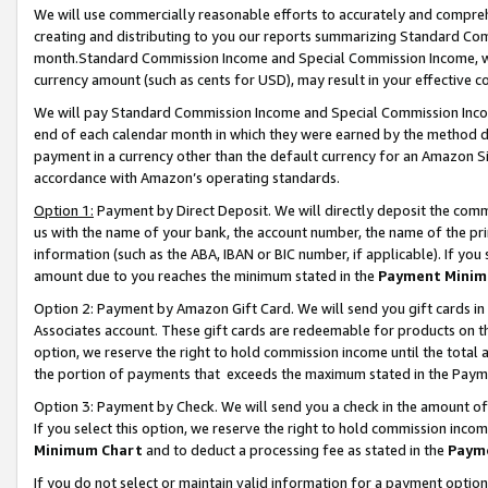
We will use commercially reasonable efforts to accurately and comprehe
creating and distributing to you our reports summarizing Standard C
month.Standard Commission Income and Special Commission Income, whi
currency amount (such as cents for USD), may result in your effective co
We will pay Standard Commission Income and Special Commission Incom
end of each calendar month in which they were earned by the method de
payment in a currency other than the default currency for an Amazon Sit
accordance with Amazon’s operating standards.
Option 1:
Payment by Direct Deposit. We will directly deposit the com
us with the name of your bank, the account number, the name of the pri
information (such as the ABA, IBAN or BIC number, if applicable). If you 
amount due to you reaches the minimum stated in the
Payment Minim
Option 2: Payment by Amazon Gift Card. We will send you gift cards i
Associates account. These gift cards are redeemable for products on the
option, we reserve the right to hold commission income until the tota
the portion of payments that exceeds the maximum stated in the Paym
Option 3: Payment by Check. We will send you a check in the amount of
If you select this option, we reserve the right to hold commission inco
Minimum Chart
and to deduct a processing fee as stated in the
Paym
If you do not select or maintain valid information for a payment opti