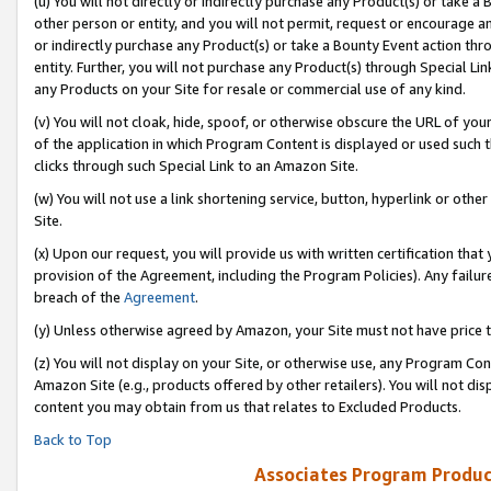
(u) You will not directly or indirectly purchase any Product(s) or take a
other person or entity, and you will not permit, request or encourage an
or indirectly purchase any Product(s) or take a Bounty Event action thro
entity. Further, you will not purchase any Product(s) through Special Li
any Products on your Site for resale or commercial use of any kind.
(v) You will not cloak, hide, spoof, or otherwise obscure the URL of your
of the application in which Program Content is displayed or used such 
clicks through such Special Link to an Amazon Site.
(w) You will not use a link shortening service, button, hyperlink or oth
Site.
(x) Upon our request, you will provide us with written certification tha
provision of the Agreement, including the Program Policies). Any failure
breach of the
Agreement
.
(y) Unless otherwise agreed by Amazon, your Site must not have price tr
(z) You will not display on your Site, or otherwise use, any Program Con
Amazon Site (e.g., products offered by other retailers). You will not di
content you may obtain from us that relates to Excluded Products.
Back to Top
Associates Program Produc