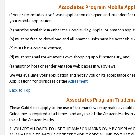
Associates Program Mobile Appli
If your Site includes a software application designed and intended for 
your Mobile Application:
(a) must be available in either the Google Play, Apple, or Amazon app s
(b) must be free to download and all Amazon links must be accessible 
(c) must have original content,
(d) must not emulate Amazon’s own shopping app functionality, and
(e) must not host or render Amazon web pages in WebViews.
We will evaluate your application and notify you of its acceptance or r
Application” for purposes of the
Agreement
.
Back to Top
Associates Program Trademar
These Guidelines apply to the use of the marks we may make available
Guidelines is required at all times, and any use of the Amazon Marks in 
use of the Amazon Marks.
1. YOU ARE ALLOWED TO USE THE AMAZON MARKS ONLY BY DISPLAY 
AN AMAZON SITE, WITH A CORRESPONDING SPECIAL LINK TO THAT SI