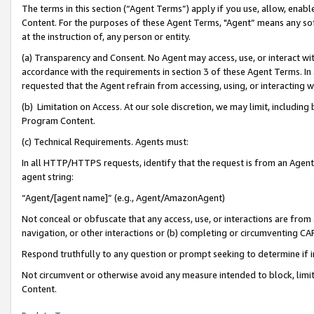
The terms in this section (“Agent Terms”) apply if you use, allow, enab
Content. For the purposes of these Agent Terms, "Agent” means any so
at the instruction of, any person or entity.
(a) Transparency and Consent. No Agent may access, use, or interact with 
accordance with the requirements in section 3 of these Agent Terms. In
requested that the Agent refrain from accessing, using, or interacting
(b) Limitation on Access. At our sole discretion, we may limit, includin
Program Content.
(c) Technical Requirements. Agents must:
In all HTTP/HTTPS requests, identify that the request is from an Agent 
agent string:
“Agent/[agent name]” (e.g., Agent/AmazonAgent)
Not conceal or obfuscate that any access, use, or interactions are fro
navigation, or other interactions or (b) completing or circumventing 
Respond truthfully to any question or prompt seeking to determine if 
Not circumvent or otherwise avoid any measure intended to block, limit
Content.