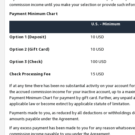
commission income until you make your selection or provide such infor
Payment Minimum Chart
U.S. - Minimum
Option 1 (Deposit)
10 USD
Option 2 (Gift Card)
10 USD
Option 3 (Check)
100 USD
Check Processing Fee
15 USD
If at any time there has been no substantial activity on your account for 
the accrued commission income for your inactive account, up to a max
Payment Minimum Chart for payment by gift card. Further, any unpaid 
applicable law or become extinct by applicable statute of limitation.
Payments made to you, as reduced by all deductions or withholdings de
amounts payable under the Agreement.
If any excess payment has been made to you for any reason whatsoever,
commission income payable to you under the Agreement.