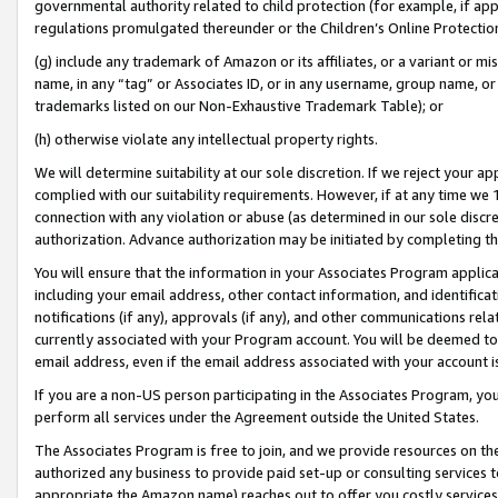
governmental authority related to child protection (for example, if app
regulations promulgated thereunder or the Children’s Online Protection
(g) include any trademark of Amazon or its affiliates, or a variant or 
name, in any “tag” or Associates ID, or in any username, group name, or 
trademarks listed on our Non-Exhaustive Trademark Table); or
(h) otherwise violate any intellectual property rights.
We will determine suitability at our sole discretion. If we reject your 
complied with our suitability requirements. However, if at any time we 1
connection with any violation or abuse (as determined in our sole disc
authorization. Advance authorization may be initiated by completing t
You will ensure that the information in your Associates Program applic
including your email address, other contact information, and identifica
notifications (if any), approvals (if any), and other communications re
currently associated with your Program account. You will be deemed to 
email address, even if the email address associated with your account i
If you are a non-US person participating in the Associates Program, you
perform all services under the Agreement outside the United States.
The Associates Program is free to join, and we provide resources on th
authorized any business to provide paid set-up or consulting services t
appropriate the Amazon name) reaches out to offer you costly services