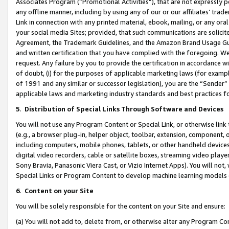
Associates Program (“Promotional Activities”), that are not expressly 
any offline manner, including by using any of our or our affiliates’ tr
Link in connection with any printed material, ebook, mailing, or any ora
your social media Sites; provided, that such communications are solicite
Agreement, the Trademark Guidelines, and the Amazon Brand Usage Guid
and written certification that you have complied with the foregoing. We w
request. Any failure by you to provide the certification in accordance w
of doubt, (i) for the purposes of applicable marketing laws (for exam
of 1991 and any similar or successor legislation), you are the “Sender”
applicable laws and marketing industry standards and best practices f
5
.
Distribution of Special Links Through Software and Devices
You will not use any Program Content or Special Link, or otherwise link 
(e.g., a browser plug-in, helper object, toolbar, extension, component, 
including computers, mobile phones, tablets, or other handheld devices 
digital video recorders, cable or satellite boxes, streaming video playe
Sony Bravia, Panasonic Viera Cast, or Vizio Internet Apps). You will not,
Special Links or Program Content to develop machine learning models 
6
.
Content on your Site
You will be solely responsible for the content on your Site and ensure:
(a) You will not add to, delete from, or otherwise alter any Program Co