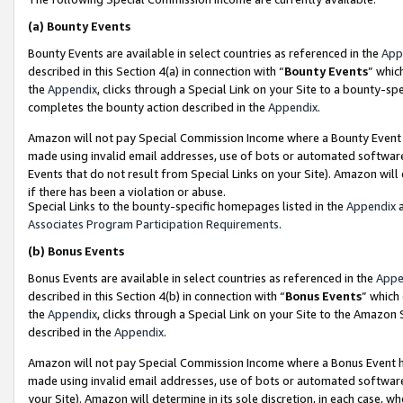
(a)
Bounty Events
Bounty Events are available in select countries as referenced in the
App
described in this Section 4(a) in connection with “
Bounty Events
” whic
the
Appendix
, clicks through a Special Link on your Site to a bounty-s
completes the bounty action described in the
Appendix
.
Amazon will not pay Special Commission Income where a Bounty Event ha
made using invalid email addresses, use of bots or automated software
Events that do not result from Special Links on your Site). Amazon will 
if there has been a violation or abuse.
Special Links to the bounty-specific homepages listed in the
Appendix
a
Associates Program Participation Requirements
.
(b)
Bonus Events
Bonus Events are available in select countries as referenced in the
Appe
described in this Section 4(b) in connection with “
Bonus Events
” which
the
Appendix
, clicks through a Special Link on your Site to the Amazon
described in the
Appendix
.
Amazon will not pay Special Commission Income where a Bonus Event has
made using invalid email addresses, use of bots or automated software,
your Site). Amazon will determine in its sole discretion, in each case, w