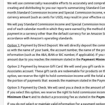
We will use commercially reasonable efforts to accurately and comprehe
creating and distributing to you our reports summarizing Standard C
month.Standard Commission Income and Special Commission Income, whi
currency amount (such as cents for USD), may result in your effective co
We will pay Standard Commission Income and Special Commission Incom
end of each calendar month in which they were earned by the method de
payment in a currency other than the default currency for an Amazon Sit
accordance with Amazon’s operating standards.
Option 1:
Payment by Direct Deposit. We will directly deposit the com
us with the name of your bank, the account number, the name of the pri
information (such as the ABA, IBAN or BIC number, if applicable). If you 
amount due to you reaches the minimum stated in the
Payment Minim
Option 2: Payment by Amazon Gift Card. We will send you gift cards i
Associates account. These gift cards are redeemable for products on the
option, we reserve the right to hold commission income until the tota
the portion of payments that exceeds the maximum stated in the Paym
Option 3: Payment by Check. We will send you a check in the amount of
If you select this option, we reserve the right to hold commission inco
Minimum Chart
and to deduct a processing fee as stated in the
Paym
If you do not select or maintain valid information for a payment opti