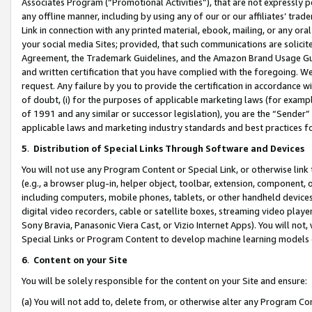
Associates Program (“Promotional Activities”), that are not expressly 
any offline manner, including by using any of our or our affiliates’ tr
Link in connection with any printed material, ebook, mailing, or any ora
your social media Sites; provided, that such communications are solicite
Agreement, the Trademark Guidelines, and the Amazon Brand Usage Guid
and written certification that you have complied with the foregoing. We w
request. Any failure by you to provide the certification in accordance w
of doubt, (i) for the purposes of applicable marketing laws (for exam
of 1991 and any similar or successor legislation), you are the “Sender”
applicable laws and marketing industry standards and best practices f
5
.
Distribution of Special Links Through Software and Devices
You will not use any Program Content or Special Link, or otherwise link 
(e.g., a browser plug-in, helper object, toolbar, extension, component, 
including computers, mobile phones, tablets, or other handheld devices 
digital video recorders, cable or satellite boxes, streaming video playe
Sony Bravia, Panasonic Viera Cast, or Vizio Internet Apps). You will not,
Special Links or Program Content to develop machine learning models 
6
.
Content on your Site
You will be solely responsible for the content on your Site and ensure:
(a) You will not add to, delete from, or otherwise alter any Program Co