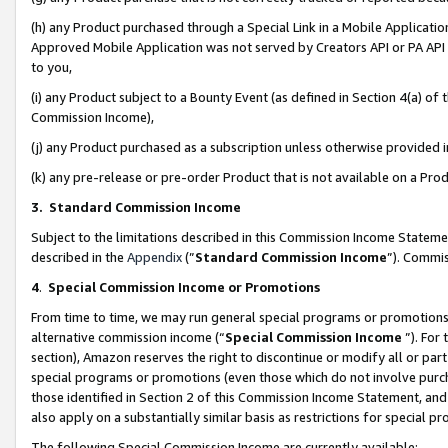
(h) any Product purchased through a Special Link in a Mobile Applicatio
Approved Mobile Application was not served by Creators API or PA API (
to you,
(i) any Product subject to a Bounty Event (as defined in Section 4(a) o
Commission Income),
(j) any Product purchased as a subscription unless otherwise provided
(k) any pre-release or pre-order Product that is not available on a Prod
3. Standard Commission Income
Subject to the limitations described in this Commission Income Statem
described in the
Appendix
(”
Standard Commission Income
”). Commis
4
.
Special Commission Income or Promotions
From time to time, we may run general special programs or promotions 
alternative commission income (“
Special Commission Income
”). For
section), Amazon reserves the right to discontinue or modify all or par
special programs or promotions (even those which do not involve purcha
those identified in Section 2 of this Commission Income Statement, an
also apply on a substantially similar basis as restrictions for special 
The following Special Commission Income are currently available: