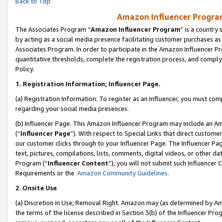
Back to Top
Amazon Influencer Program
The Associates Program “
Amazon Influencer Program
” is a country
by acting as a social media presence facilitating customer purchases as
Associates Program. In order to participate in the Amazon Influencer Pr
quantitative thresholds, complete the registration process, and comply
Policy.
1.
Registration Information; Influencer Page.
(a) Registration Information. To register as an Influencer, you must co
regarding your social media presences.
(b) Influencer Page. This Amazon Influencer Program may include an A
(“
Influencer Page
”). With respect to Special Links that direct custom
our customer clicks through to your Influencer Page. The Influencer Pag
text, pictures, compilations, lists, comments, digital videos, or other
Program (“
Influencer Content
”), you will not submit such Influencer 
Requirements or the
Amazon Community Guidelines
.
2
.
Onsite Use
(a) Discretion in Use; Removal Right. Amazon may (as determined by Amaz
the terms of the license described in Section 3(b) of the Influencer Prog