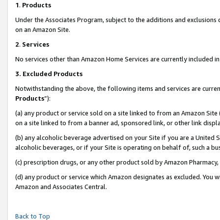
1
.
Products
Under the Associates Program, subject to the additions and exclusions d
on an Amazon Site.
2
.
Services
No services other than Amazon Home Services are currently included in 
3.
Excluded Products
Notwithstanding the above, the following items and services are curren
Products
”):
(a) any product or service sold on a site linked to from an Amazon Site
on a site linked to from a banner ad, sponsored link, or other link dis
(b) any alcoholic beverage advertised on your Site if you are a United 
alcoholic beverages, or if your Site is operating on behalf of, such a b
(c) prescription drugs, or any other product sold by Amazon Pharmacy,
(d) any product or service which Amazon designates as excluded. You will 
Amazon and Associates Central.
Back to Top