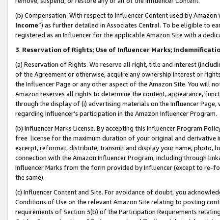
remove, suspend, or restore any or all of the Influencer Content.
(b) Compensation. With respect to Influencer Content used by Amazon w
Income
”) as further detailed in Associates Central. To be eligible t
registered as an Influencer for the applicable Amazon Site with a dedic
3
.
Reservation of Rights; Use of Influencer Marks; Indemnificati
(a) Reservation of Rights. We reserve all right, title and interest (includ
of the Agreement or otherwise, acquire any ownership interest or rights
the Influencer Page or any other aspect of the Amazon Site. You will not 
Amazon reserves all rights to determine the content, appearance, functi
through the display of (i) advertising materials on the Influencer Page, w
regarding Influencer’s participation in the Amazon Influencer Program.
(b) Influencer Marks License. By accepting this Influencer Program Poli
free license for the maximum duration of your original and derivative in
excerpt, reformat, distribute, transmit and display your name, photo, 
connection with the Amazon Influencer Program, including through link
Influencer Marks from the form provided by Influencer (except to re-for
the same).
(c) Influencer Content and Site. For avoidance of doubt, you acknowledg
Conditions of Use on the relevant Amazon Site relating to posting conte
requirements of Section 3(b) of the Participation Requirements relating