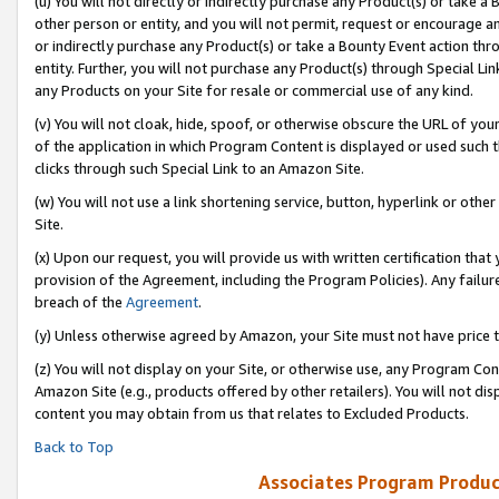
(u) You will not directly or indirectly purchase any Product(s) or take a
other person or entity, and you will not permit, request or encourage an
or indirectly purchase any Product(s) or take a Bounty Event action thro
entity. Further, you will not purchase any Product(s) through Special Li
any Products on your Site for resale or commercial use of any kind.
(v) You will not cloak, hide, spoof, or otherwise obscure the URL of your
of the application in which Program Content is displayed or used such 
clicks through such Special Link to an Amazon Site.
(w) You will not use a link shortening service, button, hyperlink or oth
Site.
(x) Upon our request, you will provide us with written certification tha
provision of the Agreement, including the Program Policies). Any failure
breach of the
Agreement
.
(y) Unless otherwise agreed by Amazon, your Site must not have price tr
(z) You will not display on your Site, or otherwise use, any Program Con
Amazon Site (e.g., products offered by other retailers). You will not di
content you may obtain from us that relates to Excluded Products.
Back to Top
Associates Program Produc