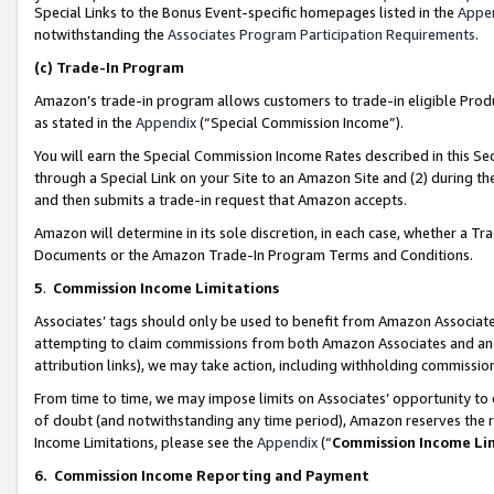
Special Links to the Bonus Event-specific homepages listed in the
Appe
notwithstanding the
Associates Program Participation Requirements
.
(c)
Trade-In Program
Amazon’s trade-in program allows customers to trade-in eligible Produc
as stated in the
Appendix
(“Special Commission Income”).
You will earn the Special Commission Income Rates described in this Sec
through a Special Link on your Site to an Amazon Site and (2) during th
and then submits a trade-in request that Amazon accepts.
Amazon will determine in its sole discretion, in each case, whether a T
Documents or the Amazon Trade-In Program Terms and Conditions.
5
.
Commission Income Limitations
Associates’ tags should only be used to benefit from Amazon Associates
attempting to claim commissions from both Amazon Associates and ano
attribution links), we may take action, including withholding commissio
From time to time, we may impose limits on Associates’ opportunity t
of doubt (and notwithstanding any time period), Amazon reserves the ri
Income Limitations, please see the
Appendix
(“
Commission Income Li
6.
Commission Income Reporting and Payment