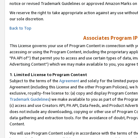
notice or revised Trademark Guidelines or approved Amazon Marks on t
We reserve the right to take appropriate action against any use without
our sole discretion.
Back to Top
Associates Program IP
This License governs your use of Program Content in connection with yo
accessing or using the Program Content, including the proprietary appli
"PA API of”) that permit you to access and use certain types of data, i
Advertising Content”) which we may make available to you, you agree t
1
.
Limited License to Program Content
Subject to the terms of the
Agreement
and solely for the limited purpo
Agreement (including this License and the other Program Policies), we 
exclusive, royalty-free license to: (a) copy and display Program Conten
Trademark Guidelines
) we make available to you as part of the Progra
(c) access and use Creators API, PA API, Data Feeds, and Product Adverti
does not include any downloading, copying or other use of Program Conte
data gathering and extraction tools. For the avoidance of doubt, Progr
Content.
You will use Program Content solely in accordance with the terms of t