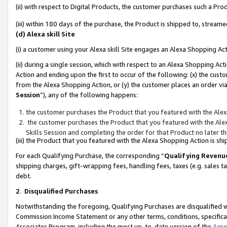
(ii) with respect to Digital Products, the customer purchases such a P
(iii) within 180 days of the purchase, the Product is shipped to, stre
(d) Alexa skill Site
(i) a customer using your Alexa skill Site engages an Alexa Shopping Ac
(ii) during a single session, which with respect to an Alexa Shopping 
Action and ending upon the first to occur of the following: (x) the cust
from the Alexa Shopping Action, or (y) the customer places an order via
Session
”), any of the following happens:
the customer purchases the Product that you featured with the Alex
the customer purchases the Product that you featured with the Alex
Skills Session and completing the order for that Product no later t
(iii) the Product that you featured with the Alexa Shopping Action is 
For each Qualifying Purchase, the corresponding “
Qualifying Revenu
shipping charges, gift-wrapping fees, handling fees, taxes (e.g. sales ta
debt.
2
.
Disqualified Purchases
Notwithstanding the foregoing, Qualifying Purchases are disqualified w
Commission Income Statement or any other terms, conditions, specificat
Associates Program, including the most up-to-date version of the
Agr