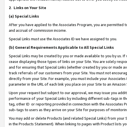
2
.
Links on Your Site
(a)
Special Links
After you have applied to the Associates Program, you are permitted to 
and accrual of commission income.
Special Links must use the Associates ID we have assigned to you.
(b)
General Requirements Applicable to All Special Links
Special Links may be created by you or made available to you by us. If 
cease displaying those types of links on your Site. You are solely respo
and for ensuring that Special Links (whether created by you or made av
track referrals of our customers from your Site. You must not encoura
directly from your Site. For example, you must include your Associates
parameter in the URL of each link you place on your Site to an Amazon 
Upon your request but subject to our approval, we may issue you addit
performance of your Special Links by including different sub-tags in t
tag, other ID or reporting provided in connection with the Associates P
sub-tags to users as they arrive on your Site for purposes of monitorin
You may add or delete Products (and related Special Links) from your Si
in the Products Statement). When linking to pages with Product lists you