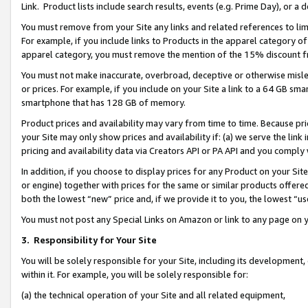
Link. Product lists include search results, events (e.g. Prime Day), or 
You must remove from your Site any links and related references to li
For example, if you include links to Products in the apparel category 
apparel category, you must remove the mention of the 15% discount f
You must not make inaccurate, overbroad, deceptive or otherwise misle
or prices. For example, if you include on your Site a link to a 64 GB sm
smartphone that has 128 GB of memory.
Product prices and availability may vary from time to time. Because pri
your Site may only show prices and availability if: (a) we serve the link 
pricing and availability data via Creators API or PA API and you comply
In addition, if you choose to display prices for any Product on your Si
or engine) together with prices for the same or similar products offer
both the lowest “new” price and, if we provide it to you, the lowest “us
You must not post any Special Links on Amazon or link to any page on 
3.
Responsibility for Your Site
You will be solely responsible for your Site, including its development
within it. For example, you will be solely responsible for:
(a) the technical operation of your Site and all related equipment,