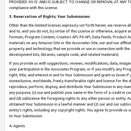
PROVIDED ‘AS IS’ AND IS SUBJECT TO CHANGE OR REMOVAL AT ANY TIME.”
compliance with this License.
3.
Reservation of Rights; Your Submissions
Other than the limited licenses expressly set forth herein, we reserve all 
and to, and you do not, by virtue of this License or otherwise, acquire an
formats, Program Content, Creators API, PA API, Data Feeds, Product 
materials on any Amazon Site or the Associates Site, our and our affili
property and technology that we provide or use in connection with the
development kits, libraries, sample code, and related materials).
If you provide us with suggestions, reviews, modifications, data, image
your participation in the Associates Program, or if you modify any Prog
right, title, and interest in and to Your Submission and grant us (even 
nonexclusive, worldwide, freely transferable right and license for the du
reproduce, perform, display, and distribute Your Submission in any man
any purpose; (c) use and publish your name in the form of a credit in c
and (d) sublicense the foregoing rights to any other person or entity. A
obtained Your Submission in a lawful manner and (z) our and our sublice
entity’s rights, including any copyright rights. You agree to provide us
to Your Submission.
4. Agents