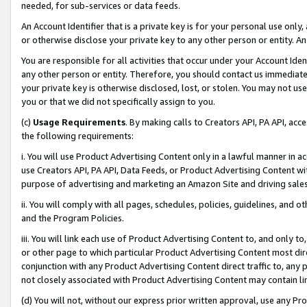
needed, for sub-services or data feeds.
An Account Identifier that is a private key is for your personal use only,
or otherwise disclose your private key to any other person or entity. An A
You are responsible for all activities that occur under your Account Ide
any other person or entity. Therefore, you should contact us immediate
your private key is otherwise disclosed, lost, or stolen. You may not u
you or that we did not specifically assign to you.
(c)
Usage Requirements
. By making calls to Creators API, PA API, ac
the following requirements:
i. You will use Product Advertising Content only in a lawful manner in a
use Creators API, PA API, Data Feeds, or Product Advertising Content wit
purpose of advertising and marketing an Amazon Site and driving sales
ii. You will comply with all pages, schedules, policies, guidelines, and o
and the Program Policies.
iii. You will link each use of Product Advertising Content to, and only 
or other page to which particular Product Advertising Content most direc
conjunction with any Product Advertising Content direct traffic to, any 
not closely associated with Product Advertising Content may contain lin
(d) You will not, without our express prior written approval, use any Pr