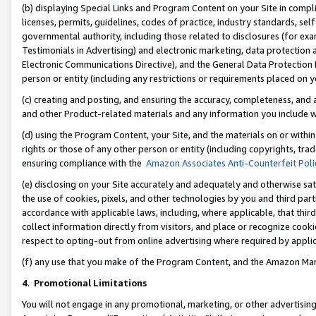
(b) displaying Special Links and Program Content on your Site in compl
licenses, permits, guidelines, codes of practice, industry standards, se
governmental authority, including those related to disclosures (for ex
Testimonials in Advertising) and electronic marketing, data protection 
Electronic Communications Directive), and the General Data Protecti
person or entity (including any restrictions or requirements placed on y
(c) creating and posting, and ensuring the accuracy, completeness, and 
and other Product-related materials and any information you include wi
(d) using the Program Content, your Site, and the materials on or within
rights or those of any other person or entity (including copyrights, trad
ensuring compliance with the
Amazon Associates Anti-Counterfeit Poli
(e) disclosing on your Site accurately and adequately and otherwise sat
the use of cookies, pixels, and other technologies by you and third part
accordance with applicable laws, including, where applicable, that thir
collect information directly from visitors, and place or recognize cooki
respect to opting-out from online advertising where required by appli
(f) any use that you make of the Program Content, and the Amazon Mar
4
.
Promotional Limitations
You will not engage in any promotional, marketing, or other advertising a