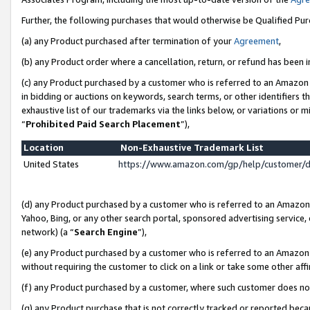
Further, the following purchases that would otherwise be Qualified Pu
(a) any Product purchased after termination of your
Agreement
,
(b) any Product order where a cancellation, return, or refund has been in
(c) any Product purchased by a customer who is referred to an Amazon 
in bidding or auctions on keywords, search terms, or other identifiers 
exhaustive list of our trademarks via the links below, or variations or 
“
Prohibited Paid Search Placement
”),
Location
Non-Exhaustive Trademark List
United States
https://www.amazon.com/gp/help/customer/
(d) any Product purchased by a customer who is referred to an Amazon S
Yahoo, Bing, or any other search portal, sponsored advertising service, o
network) (a “
Search Engine
”),
(e) any Product purchased by a customer who is referred to an Amazon Si
without requiring the customer to click on a link or take some other affi
(f) any Product purchased by a customer, where such customer does no
(g) any Product purchase that is not correctly tracked or reported beca