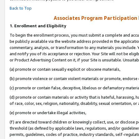
Back to Top
Associates Program Participation
1.
Enrollment and Eligibility
To begin the enrollment process, you must submit a complete and accur
be publicly available via the website address provided in the application
commentary, analysis, or transformation to any materials you include. Y
and notify you of its acceptance or rejection. Your Site will not be elig
or Product Advertising Content on it, if your Site is unsuitable. Unsuitab
(a) promote or contain sexually explicit or obscene materials,
(b) promote violence or contain violent materials or promote, endorse o
(c) promote or contain false, deceptive, libelous or defamatory materia
(d) promote or contain materials or activity that is hateful, harassing, h
of race, color, sex, religion, nationality, disability, sexual orientation, or 
(e) promote or undertake illegal activities,
(f) are directed toward children or knowingly collect, use, or disclose
threshold (as defined by applicable laws, regulations, and/or guidelines)
permits, guidelines, codes of practice, industry standards, self-regulat