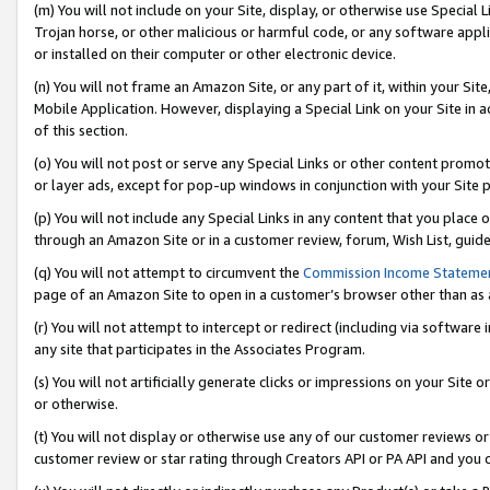
(m) You will not include on your Site, display, or otherwise use Specia
Trojan horse, or other malicious or harmful code, or any software app
or installed on their computer or other electronic device.
(n) You will not frame an Amazon Site, or any part of it, within your Sit
Mobile Application. However, displaying a Special Link on your Site in a
of this section.
(o) You will not post or serve any Special Links or other content prom
or layer ads, except for pop-up windows in conjunction with your Site 
(p) You will not include any Special Links in any content that you place
through an Amazon Site or in a customer review, forum, Wish List, guid
(q) You will not attempt to circumvent the
Commission Income Stateme
page of an Amazon Site to open in a customer’s browser other than as a 
(r) You will not attempt to intercept or redirect (including via softwar
any site that participates in the Associates Program.
(s) You will not artificially generate clicks or impressions on your Si
or otherwise.
(t) You will not display or otherwise use any of our customer reviews or 
customer review or star rating through Creators API or PA API and you 