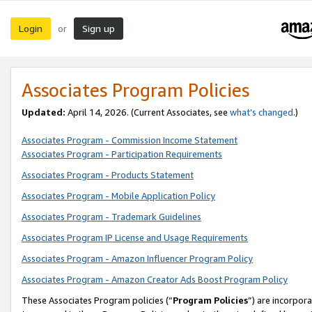
Login
Sign up
or
Associates Program Policies
Updated:
April 14, 2026. (Current Associates, see
what’s changed
.)
Associates Program - Commission Income Statement
Associates Program - Participation Requirements
Associates Program - Products Statement
Associates Program - Mobile Application Policy
Associates Program - Trademark Guidelines
Associates Program IP License and Usage Requirements
Associates Program - Amazon Influencer Program Policy
Associates Program - Amazon Creator Ads Boost Program Policy
These Associates Program policies (“
Program Policies
”) are incorpor