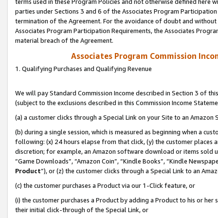
terms used in these Program Policies and not otherwise defined here wil
parties under Sections 3 and 6 of the Associates Program Participation
termination of the Agreement. For the avoidance of doubt and without l
Associates Program Participation Requirements, the Associates Program
material breach of the Agreement.
Associates Program Commission Inco
1. Qualifying Purchases and Qualifying Revenue
We will pay Standard Commission Income described in Section 3 of thi
(subject to the exclusions described in this Commission Income Stateme
(a) a customer clicks through a Special Link on your Site to an Amazon S
(b) during a single session, which is measured as beginning when a custo
following: (x) 24 hours elapse from that click, (y) the customer places 
discretion; for example, an Amazon software download or items sold 
“Game Downloads”, “Amazon Coin”, “Kindle Books”, “Kindle Newspapers”
Product
”), or (z) the customer clicks through a Special Link to an Amazo
(c) the customer purchases a Product via our 1-Click feature, or
(i) the customer purchases a Product by adding a Product to his or her
their initial click-through of the Special Link, or