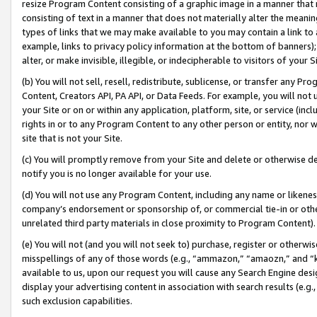
resize Program Content consisting of a graphic image in a manner that
consisting of text in a manner that does not materially alter the meanin
types of links that we may make available to you may contain a link to 
example, links to privacy policy information at the bottom of banners);
alter, or make invisible, illegible, or indecipherable to visitors of your 
(b) You will not sell, resell, redistribute, sublicense, or transfer any 
Content, Creators API, PA API, or Data Feeds. For example, you will not 
your Site or on or within any application, platform, site, or service (in
rights in or to any Program Content to any other person or entity, nor wi
site that is not your Site.
(c) You will promptly remove from your Site and delete or otherwise d
notify you is no longer available for your use.
(d) You will not use any Program Content, including any name or likene
company’s endorsement or sponsorship of, or commercial tie-in or other 
unrelated third party materials in close proximity to Program Content).
(e) You will not (and you will not seek to) purchase, register or otherw
misspellings of any of those words (e.g., “ammazon,” “amaozn,” and “kin
available to us, upon our request you will cause any Search Engine de
display your advertising content in association with search results (e.
such exclusion capabilities.