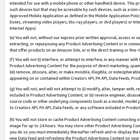
intended for use with a mobile phone or other handheld device. This proh
such devices but that may be accessible by such devices, such as a non-
Approved Mobile Application as defined in the Mobile Application Policy; 
boxes, streaming video players, blu-ray players, or dvd players) or Inte
Internet Apps).
(e) You will not, without our express prior written approval, access or 
extracting, or repurposing any Product Advertising Content or in connec
that offer products on an Amazon Site, or in the direct training or fin
(f) You will not (i) interfere, or attempt to interfere, in any manner wit
Product Advertising Content for the purpose of direct marketing, spammi
(iii) remove, obscure, alter, or make invisible, illegible, or indecipherab
appearing on or contained within Creators API, PA API, Data Feeds, Prod
(g) You will not, and will not attempt to (i) modify, alter, tamper with,
included in Product Advertising Content; or (ii) reverse engineer, disa
source code or other underlying components (such as a model, model pa
to Creators API, PA API, Data Feeds, or any software included in Produc
(h) You will not store or cache Product Advertising Content consisting 
image for up to 24 hours. You may store other Product Advertising Cont
you do so you must immediately thereafter refresh and re-display the P
new Data Feed and refreshing the Product Advertising Content on your 