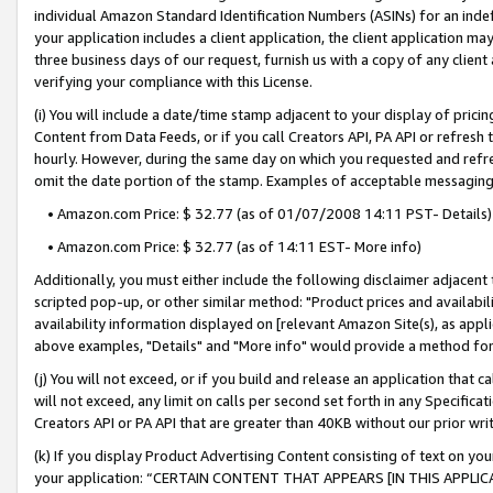
individual Amazon Standard Identification Numbers (ASINs) for an indefi
your application includes a client application, the client application m
three business days of our request, furnish us with a copy of any clien
verifying your compliance with this License.
(i) You will include a date/time stamp adjacent to your display of prici
Content from Data Feeds, or if you call Creators API, PA API or refresh
hourly. However, during the same day on which you requested and refre
omit the date portion of the stamp. Examples of acceptable messaging
• Amazon.com Price: $ 32.77 (as of 01/07/2008 14:11 PST- Details)
• Amazon.com Price: $ 32.77 (as of 14:11 EST- More info)
Additionally, you must either include the following disclaimer adjacent t
scripted pop-up, or other similar method: "Product prices and availabil
availability information displayed on [relevant Amazon Site(s), as appli
above examples, "Details" and "More info" would provide a method for 
(j) You will not exceed, or if you build and release an application that c
will not exceed, any limit on calls per second set forth in any Specifica
Creators API or PA API that are greater than 40KB without our prior wri
(k) If you display Product Advertising Content consisting of text on your
your application: “CERTAIN CONTENT THAT APPEARS [IN THIS APPLIC