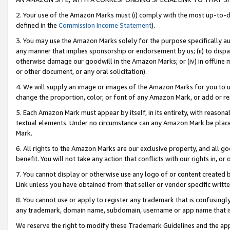
2. Your use of the Amazon Marks must (i) comply with the most up-to-da
defined in the
Commission Income Statement
).
3. You may use the Amazon Marks solely for the purpose specifically a
any manner that implies sponsorship or endorsement by us; (ii) to disparag
otherwise damage our goodwill in the Amazon Marks; or (iv) in offline ma
or other document, or any oral solicitation).
4. We will supply an image or images of the Amazon Marks for you to 
change the proportion, color, or font of any Amazon Mark, or add or
5. Each Amazon Mark must appear by itself, in its entirety, with reason
textual elements. Under no circumstance can any Amazon Mark be placed
Mark.
6. All rights to the Amazon Marks are our exclusive property, and all 
benefit. You will not take any action that conflicts with our rights in, 
7. You cannot display or otherwise use any logo of or content created b
Link unless you have obtained from that seller or vendor specific writte
8. You cannot use or apply to register any trademark that is confusingly
any trademark, domain name, subdomain, username or app name that is c
We reserve the right to modify these Trademark Guidelines and the app