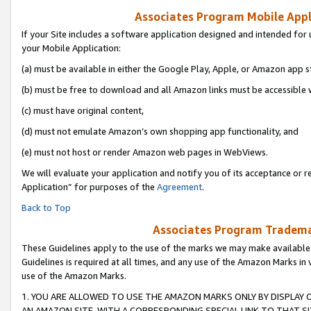
Associates Program Mobile Appli
If your Site includes a software application designed and intended for 
your Mobile Application:
(a) must be available in either the Google Play, Apple, or Amazon app s
(b) must be free to download and all Amazon links must be accessible 
(c) must have original content,
(d) must not emulate Amazon’s own shopping app functionality, and
(e) must not host or render Amazon web pages in WebViews.
We will evaluate your application and notify you of its acceptance or r
Application” for purposes of the
Agreement
.
Back to Top
Associates Program Trademar
These Guidelines apply to the use of the marks we may make available
Guidelines is required at all times, and any use of the Amazon Marks in 
use of the Amazon Marks.
1. YOU ARE ALLOWED TO USE THE AMAZON MARKS ONLY BY DISPLAY 
AN AMAZON SITE, WITH A CORRESPONDING SPECIAL LINK TO THAT SI