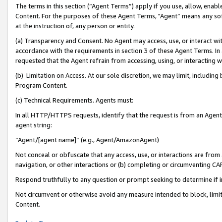
The terms in this section (“Agent Terms”) apply if you use, allow, enab
Content. For the purposes of these Agent Terms, "Agent” means any so
at the instruction of, any person or entity.
(a) Transparency and Consent. No Agent may access, use, or interact with 
accordance with the requirements in section 3 of these Agent Terms. In
requested that the Agent refrain from accessing, using, or interacting
(b) Limitation on Access. At our sole discretion, we may limit, includin
Program Content.
(c) Technical Requirements. Agents must:
In all HTTP/HTTPS requests, identify that the request is from an Agent 
agent string:
“Agent/[agent name]” (e.g., Agent/AmazonAgent)
Not conceal or obfuscate that any access, use, or interactions are fro
navigation, or other interactions or (b) completing or circumventing 
Respond truthfully to any question or prompt seeking to determine if 
Not circumvent or otherwise avoid any measure intended to block, limit
Content.