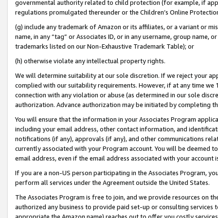
governmental authority related to child protection (for example, if app
regulations promulgated thereunder or the Children’s Online Protection
(g) include any trademark of Amazon or its affiliates, or a variant or 
name, in any “tag” or Associates ID, or in any username, group name, or 
trademarks listed on our Non-Exhaustive Trademark Table); or
(h) otherwise violate any intellectual property rights.
We will determine suitability at our sole discretion. If we reject your 
complied with our suitability requirements. However, if at any time we 1
connection with any violation or abuse (as determined in our sole disc
authorization. Advance authorization may be initiated by completing t
You will ensure that the information in your Associates Program applic
including your email address, other contact information, and identifica
notifications (if any), approvals (if any), and other communications re
currently associated with your Program account. You will be deemed to 
email address, even if the email address associated with your account i
If you are a non-US person participating in the Associates Program, you
perform all services under the Agreement outside the United States.
The Associates Program is free to join, and we provide resources on th
authorized any business to provide paid set-up or consulting services t
appropriate the Amazon name) reaches out to offer you costly services