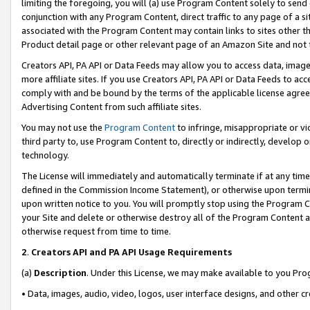
limiting the foregoing, you will (a) use Program Content solely to send
conjunction with any Program Content, direct traffic to any page of a si
associated with the Program Content may contain links to sites other t
Product detail page or other relevant page of an Amazon Site and not 
Creators API, PA API or Data Feeds may allow you to access data, image
more affiliate sites. If you use Creators API, PA API or Data Feeds to ac
comply with and be bound by the terms of the applicable license agreem
Advertising Content from such affiliate sites.
You may not use the
Program Content
to infringe, misappropriate or vio
third party to, use Program Content to, directly or indirectly, develo
technology.
The License will immediately and automatically terminate if at any ti
defined in the Commission Income Statement), or otherwise upon termina
upon written notice to you. You will promptly stop using the Program 
your Site and delete or otherwise destroy all of the Program Content 
otherwise request from time to time.
2
.
Creators API and PA API Usage Requirements
(a)
Description
. Under this License, we may make available to you Pr
• Data, images, audio, video, logos, user interface designs, and other c