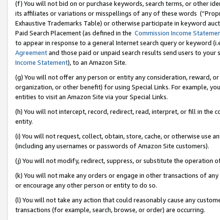
(f) You will not bid on or purchase keywords, search terms, or other id
its affiliates or variations or misspellings of any of these words (“Pr
Exhaustive Trademarks Table) or otherwise participate in keyword aucti
Paid Search Placement (as defined in the
Commission Income Stateme
to appear in response to a general Internet search query or keyword (i.e.
Agreement
and those paid or unpaid search results send users to your sit
Income Statement
), to an Amazon Site.
(g) You will not offer any person or entity any consideration, reward, or
organization, or other benefit) for using Special Links. For example, 
entities to visit an Amazon Site via your Special Links.
(h) You will not intercept, record, redirect, read, interpret, or fill in 
entity.
(i) You will not request, collect, obtain, store, cache, or otherwise us
(including any usernames or passwords of Amazon Site customers).
(j) You will not modify, redirect, suppress, or substitute the operation 
(k) You will not make any orders or engage in other transactions of any 
or encourage any other person or entity to do so.
(l) You will not take any action that could reasonably cause any custome
transactions (for example, search, browse, or order) are occurring.