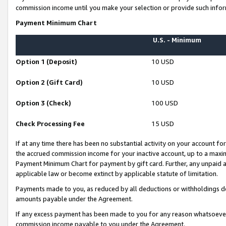
commission income until you make your selection or provide such infor
Payment Minimum Chart
U.S. - Minimum
Option 1 (Deposit)
10 USD
Option 2 (Gift Card)
10 USD
Option 3 (Check)
100 USD
Check Processing Fee
15 USD
If at any time there has been no substantial activity on your account for 
the accrued commission income for your inactive account, up to a max
Payment Minimum Chart for payment by gift card. Further, any unpaid 
applicable law or become extinct by applicable statute of limitation.
Payments made to you, as reduced by all deductions or withholdings de
amounts payable under the Agreement.
If any excess payment has been made to you for any reason whatsoever,
commission income payable to you under the Agreement.