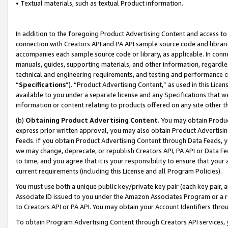
• Textual materials, such as textual Product information.
In addition to the foregoing Product Advertising Content and access to
connection with Creators API and PA API sample source code and librarie
accompanies each sample source code or library, as applicable. In conne
manuals, guides, supporting materials, and other information, regardless
technical and engineering requirements, and testing and performance cri
“
Specifications
”). “Product Advertising Content,” as used in this Lic
available to you under a separate license and any Specifications that we
information or content relating to products offered on any site other 
(b)
Obtaining Product Advertising Content.
You may obtain Product
express prior written approval, you may also obtain Product Advertisi
Feeds. If you obtain Product Advertising Content through Data Feeds, yo
we may change, deprecate, or republish Creators API, PA API or Data Fee
to time, and you agree that it is your responsibility to ensure that your
current requirements (including this License and all Program Policies).
You must use both a unique public key/private key pair (each key pair, a
Associate ID issued to you under the Amazon Associates Program or a r
to Creators API or PA API. You may obtain your Account Identifiers thro
To obtain Program Advertising Content through Creators API services, y