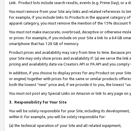
Link. Product lists include search results, events (e.g. Prime Day), or 
You must remove from your Site any links and related references to li
For example, if you include links to Products in the apparel category 
apparel category, you must remove the mention of the 15% discount f
You must not make inaccurate, overbroad, deceptive or otherwise misle
or prices. For example, if you include on your Site a link to a 64 GB sm
smartphone that has 128 GB of memory.
Product prices and availability may vary from time to time. Because pri
your Site may only show prices and availability if: (a) we serve the link 
pricing and availability data via Creators API or PA API and you comply
In addition, if you choose to display prices for any Product on your Si
or engine) together with prices for the same or similar products offer
both the lowest “new” price and, if we provide it to you, the lowest “us
You must not post any Special Links on Amazon or link to any page on 
3.
Responsibility for Your Site
You will be solely responsible for your Site, including its development
within it. For example, you will be solely responsible for:
(a) the technical operation of your Site and all related equipment,