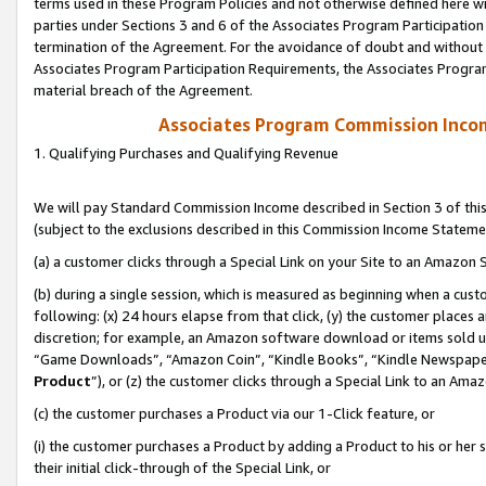
terms used in these Program Policies and not otherwise defined here wil
parties under Sections 3 and 6 of the Associates Program Participation
termination of the Agreement. For the avoidance of doubt and without l
Associates Program Participation Requirements, the Associates Program
material breach of the Agreement.
Associates Program Commission Inco
1. Qualifying Purchases and Qualifying Revenue
We will pay Standard Commission Income described in Section 3 of thi
(subject to the exclusions described in this Commission Income Stateme
(a) a customer clicks through a Special Link on your Site to an Amazon S
(b) during a single session, which is measured as beginning when a custo
following: (x) 24 hours elapse from that click, (y) the customer places 
discretion; for example, an Amazon software download or items sold 
“Game Downloads”, “Amazon Coin”, “Kindle Books”, “Kindle Newspapers”
Product
”), or (z) the customer clicks through a Special Link to an Amazo
(c) the customer purchases a Product via our 1-Click feature, or
(i) the customer purchases a Product by adding a Product to his or her
their initial click-through of the Special Link, or