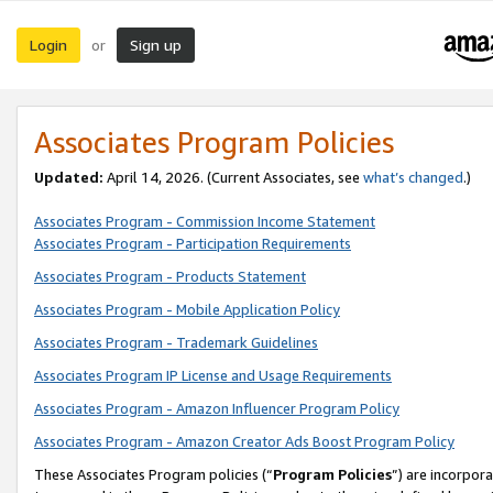
Login
Sign up
or
Associates Program Policies
Updated:
April 14, 2026. (Current Associates, see
what’s changed
.)
Associates Program - Commission Income Statement
Associates Program - Participation Requirements
Associates Program - Products Statement
Associates Program - Mobile Application Policy
Associates Program - Trademark Guidelines
Associates Program IP License and Usage Requirements
Associates Program - Amazon Influencer Program Policy
Associates Program - Amazon Creator Ads Boost Program Policy
These Associates Program policies (“
Program Policies
”) are incorpor