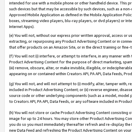
intended for use with a mobile phone or other handheld device. This proh
such devices but that may be accessible by such devices, such as a non-
Approved Mobile Application as defined in the Mobile Application Policy; 
boxes, streaming video players, blu-ray players, or dvd players) or Inte
Internet Apps).
(e) You will not, without our express prior written approval, access or 
extracting, or repurposing any Product Advertising Content or in connec
that offer products on an Amazon Site, or in the direct training or fin
(f) You will not (i) interfere, or attempt to interfere, in any manner wit
Product Advertising Content for the purpose of direct marketing, spammi
(iii) remove, obscure, alter, or make invisible, illegible, or indecipherab
appearing on or contained within Creators API, PA API, Data Feeds, Prod
(g) You will not, and will not attempt to (i) modify, alter, tamper with,
included in Product Advertising Content; or (ii) reverse engineer, disa
source code or other underlying components (such as a model, model pa
to Creators API, PA API, Data Feeds, or any software included in Produc
(h) You will not store or cache Product Advertising Content consisting 
image for up to 24 hours. You may store other Product Advertising Cont
you do so you must immediately thereafter refresh and re-display the P
new Data Feed and refreshing the Product Advertising Content on your 