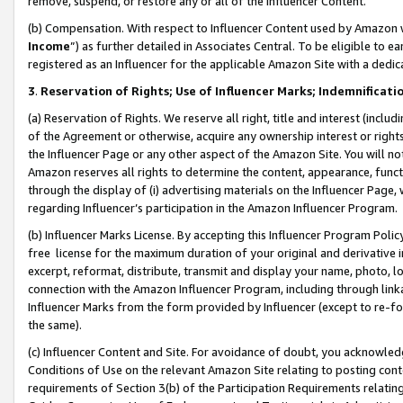
remove, suspend, or restore any or all of the Influencer Content.
(b) Compensation. With respect to Influencer Content used by Amazon w
Income
”) as further detailed in Associates Central. To be eligible t
registered as an Influencer for the applicable Amazon Site with a dedic
3
.
Reservation of Rights; Use of Influencer Marks; Indemnificati
(a) Reservation of Rights. We reserve all right, title and interest (includ
of the Agreement or otherwise, acquire any ownership interest or rights
the Influencer Page or any other aspect of the Amazon Site. You will not 
Amazon reserves all rights to determine the content, appearance, functi
through the display of (i) advertising materials on the Influencer Page, w
regarding Influencer’s participation in the Amazon Influencer Program.
(b) Influencer Marks License. By accepting this Influencer Program Poli
free license for the maximum duration of your original and derivative in
excerpt, reformat, distribute, transmit and display your name, photo, 
connection with the Amazon Influencer Program, including through link
Influencer Marks from the form provided by Influencer (except to re-for
the same).
(c) Influencer Content and Site. For avoidance of doubt, you acknowledg
Conditions of Use on the relevant Amazon Site relating to posting conte
requirements of Section 3(b) of the Participation Requirements relating