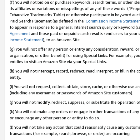
(f) You will not bid on or purchase keywords, search terms, or other id
its affiliates or variations or misspellings of any of these words (“Pr
Exhaustive Trademarks Table) or otherwise participate in keyword aucti
Paid Search Placement (as defined in the
Commission Income Stateme
to appear in response to a general Internet search query or keyword (i.e.
Agreement
and those paid or unpaid search results send users to your sit
Income Statement
), to an Amazon Site.
(g) You will not offer any person or entity any consideration, reward, or
organization, or other benefit) for using Special Links. For example, 
entities to visit an Amazon Site via your Special Links.
(h) You will not intercept, record, redirect, read, interpret, or fill in 
entity.
(i) You will not request, collect, obtain, store, cache, or otherwise us
(including any usernames or passwords of Amazon Site customers).
(j) You will not modify, redirect, suppress, or substitute the operation 
(k) You will not make any orders or engage in other transactions of any 
or encourage any other person or entity to do so.
(l) You will not take any action that could reasonably cause any custome
transactions (for example, search, browse, or order) are occurring.