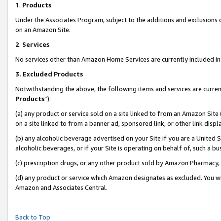
1
.
Products
Under the Associates Program, subject to the additions and exclusions d
on an Amazon Site.
2
.
Services
No services other than Amazon Home Services are currently included in 
3.
Excluded Products
Notwithstanding the above, the following items and services are curren
Products
”):
(a) any product or service sold on a site linked to from an Amazon Site
on a site linked to from a banner ad, sponsored link, or other link dis
(b) any alcoholic beverage advertised on your Site if you are a United 
alcoholic beverages, or if your Site is operating on behalf of, such a b
(c) prescription drugs, or any other product sold by Amazon Pharmacy,
(d) any product or service which Amazon designates as excluded. You will 
Amazon and Associates Central.
Back to Top