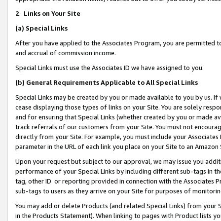
2
.
Links on Your Site
(a)
Special Links
After you have applied to the Associates Program, you are permitted to 
and accrual of commission income.
Special Links must use the Associates ID we have assigned to you.
(b)
General Requirements Applicable to All Special Links
Special Links may be created by you or made available to you by us. If 
cease displaying those types of links on your Site. You are solely respo
and for ensuring that Special Links (whether created by you or made av
track referrals of our customers from your Site. You must not encoura
directly from your Site. For example, you must include your Associates
parameter in the URL of each link you place on your Site to an Amazon 
Upon your request but subject to our approval, we may issue you addit
performance of your Special Links by including different sub-tags in t
tag, other ID or reporting provided in connection with the Associates P
sub-tags to users as they arrive on your Site for purposes of monitorin
You may add or delete Products (and related Special Links) from your Si
in the Products Statement). When linking to pages with Product lists you