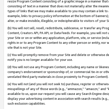
resize Program Content consisting of a graphic image in a manner that
consisting of text in a manner that does not materially alter the meanin
types of links that we may make available to you may contain a link to 
example, links to privacy policy information at the bottom of banners);
alter, or make invisible, illegible, or indecipherable to visitors of your 
(b) You will not sell, resell, redistribute, sublicense, or transfer any 
Content, Creators API, PA API, or Data Feeds. For example, you will not 
your Site or on or within any application, platform, site, or service (in
rights in or to any Program Content to any other person or entity, nor wi
site that is not your Site.
(c) You will promptly remove from your Site and delete or otherwise d
notify you is no longer available for your use.
(d) You will not use any Program Content, including any name or likene
company’s endorsement or sponsorship of, or commercial tie-in or other 
unrelated third party materials in close proximity to Program Content).
(e) You will not (and you will not seek to) purchase, register or otherw
misspellings of any of those words (e.g., “ammazon,” “amaozn,” and “kin
available to us, upon our request you will cause any Search Engine de
display your advertising content in association with search results (e.
such exclusion capabilities.