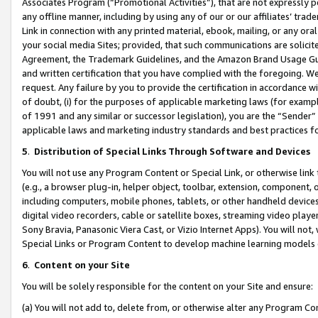
Associates Program (“Promotional Activities”), that are not expressly 
any offline manner, including by using any of our or our affiliates’ tr
Link in connection with any printed material, ebook, mailing, or any ora
your social media Sites; provided, that such communications are solicite
Agreement, the Trademark Guidelines, and the Amazon Brand Usage Guid
and written certification that you have complied with the foregoing. We w
request. Any failure by you to provide the certification in accordance w
of doubt, (i) for the purposes of applicable marketing laws (for exam
of 1991 and any similar or successor legislation), you are the “Sender”
applicable laws and marketing industry standards and best practices f
5
.
Distribution of Special Links Through Software and Devices
You will not use any Program Content or Special Link, or otherwise link 
(e.g., a browser plug-in, helper object, toolbar, extension, component, 
including computers, mobile phones, tablets, or other handheld devices 
digital video recorders, cable or satellite boxes, streaming video playe
Sony Bravia, Panasonic Viera Cast, or Vizio Internet Apps). You will not,
Special Links or Program Content to develop machine learning models 
6
.
Content on your Site
You will be solely responsible for the content on your Site and ensure:
(a) You will not add to, delete from, or otherwise alter any Program Co