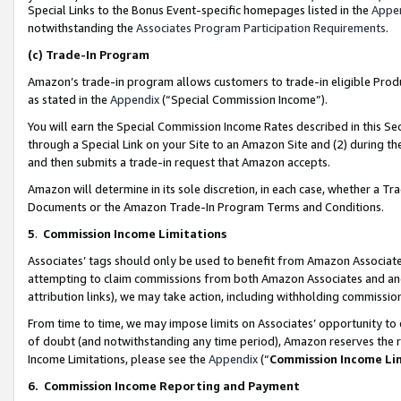
Special Links to the Bonus Event-specific homepages listed in the
Appe
notwithstanding the
Associates Program Participation Requirements
.
(c)
Trade-In Program
Amazon’s trade-in program allows customers to trade-in eligible Produc
as stated in the
Appendix
(“Special Commission Income”).
You will earn the Special Commission Income Rates described in this Sec
through a Special Link on your Site to an Amazon Site and (2) during th
and then submits a trade-in request that Amazon accepts.
Amazon will determine in its sole discretion, in each case, whether a T
Documents or the Amazon Trade-In Program Terms and Conditions.
5
.
Commission Income Limitations
Associates’ tags should only be used to benefit from Amazon Associates
attempting to claim commissions from both Amazon Associates and ano
attribution links), we may take action, including withholding commissio
From time to time, we may impose limits on Associates’ opportunity t
of doubt (and notwithstanding any time period), Amazon reserves the ri
Income Limitations, please see the
Appendix
(“
Commission Income Li
6.
Commission Income Reporting and Payment