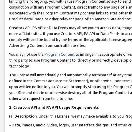
limiting the foregoing, you will (a) use Program Content solely to send
conjunction with any Program Content, direct traffic to any page of a si
associated with the Program Content may contain links to sites other t
Product detail page or other relevant page of an Amazon Site and not 
Creators API, PA API or Data Feeds may allow you to access data, image
more affiliate sites. If you use Creators API, PA API or Data Feeds to ac
comply with and be bound by the terms of the applicable license agreem
Advertising Content from such affiliate sites.
You may not use the
Program Content
to infringe, misappropriate or vio
third party to, use Program Content to, directly or indirectly, develo
technology.
The License will immediately and automatically terminate if at any ti
defined in the Commission Income Statement), or otherwise upon termina
upon written notice to you. You will promptly stop using the Program 
your Site and delete or otherwise destroy all of the Program Content 
otherwise request from time to time.
2
.
Creators API and PA API Usage Requirements
(a)
Description
. Under this License, we may make available to you Pr
• Data, images, audio, video, logos, user interface designs, and other c