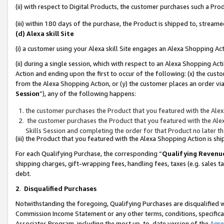
(ii) with respect to Digital Products, the customer purchases such a P
(iii) within 180 days of the purchase, the Product is shipped to, stre
(d) Alexa skill Site
(i) a customer using your Alexa skill Site engages an Alexa Shopping Ac
(ii) during a single session, which with respect to an Alexa Shopping 
Action and ending upon the first to occur of the following: (x) the cust
from the Alexa Shopping Action, or (y) the customer places an order via
Session
”), any of the following happens:
the customer purchases the Product that you featured with the Alex
the customer purchases the Product that you featured with the Alex
Skills Session and completing the order for that Product no later t
(iii) the Product that you featured with the Alexa Shopping Action is 
For each Qualifying Purchase, the corresponding “
Qualifying Revenu
shipping charges, gift-wrapping fees, handling fees, taxes (e.g. sales ta
debt.
2
.
Disqualified Purchases
Notwithstanding the foregoing, Qualifying Purchases are disqualified w
Commission Income Statement or any other terms, conditions, specificat
Associates Program, including the most up-to-date version of the
Agr