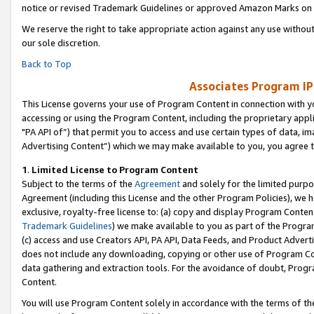
notice or revised Trademark Guidelines or approved Amazon Marks on t
We reserve the right to take appropriate action against any use without
our sole discretion.
Back to Top
Associates Program IP
This License governs your use of Program Content in connection with yo
accessing or using the Program Content, including the proprietary appli
"PA API of”) that permit you to access and use certain types of data, i
Advertising Content”) which we may make available to you, you agree t
1
.
Limited License to Program Content
Subject to the terms of the
Agreement
and solely for the limited purpo
Agreement (including this License and the other Program Policies), we 
exclusive, royalty-free license to: (a) copy and display Program Conten
Trademark Guidelines
) we make available to you as part of the Progra
(c) access and use Creators API, PA API, Data Feeds, and Product Adverti
does not include any downloading, copying or other use of Program Conte
data gathering and extraction tools. For the avoidance of doubt, Progr
Content.
You will use Program Content solely in accordance with the terms of t