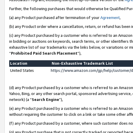
Further, the following purchases that would otherwise be Qualified Pu
(a) any Product purchased after termination of your
Agreement
,
(b) any Product order where a cancellation, return, or refund has been in
(c) any Product purchased by a customer who is referred to an Amazon 
in bidding or auctions on keywords, search terms, or other identifiers 
exhaustive list of our trademarks via the links below, or variations or 
“
Prohibited Paid Search Placement
”),
Location
Non-Exhaustive Trademark List
United States
https://www.amazon.com/gp/help/customer/
(d) any Product purchased by a customer who is referred to an Amazon S
Yahoo, Bing, or any other search portal, sponsored advertising service, o
network) (a “
Search Engine
”),
(e) any Product purchased by a customer who is referred to an Amazon Si
without requiring the customer to click on a link or take some other affi
(f) any Product purchased by a customer, where such customer does no
(g) any Product purchase that is not correctly tracked or reported beca