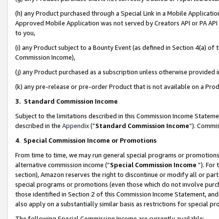
(h) any Product purchased through a Special Link in a Mobile Applicatio
Approved Mobile Application was not served by Creators API or PA API (
to you,
(i) any Product subject to a Bounty Event (as defined in Section 4(a) o
Commission Income),
(j) any Product purchased as a subscription unless otherwise provided
(k) any pre-release or pre-order Product that is not available on a Prod
3. Standard Commission Income
Subject to the limitations described in this Commission Income Statem
described in the
Appendix
(”
Standard Commission Income
”). Commis
4
.
Special Commission Income or Promotions
From time to time, we may run general special programs or promotions 
alternative commission income (“
Special Commission Income
”). For
section), Amazon reserves the right to discontinue or modify all or par
special programs or promotions (even those which do not involve purcha
those identified in Section 2 of this Commission Income Statement, an
also apply on a substantially similar basis as restrictions for special 
The following Special Commission Income are currently available: