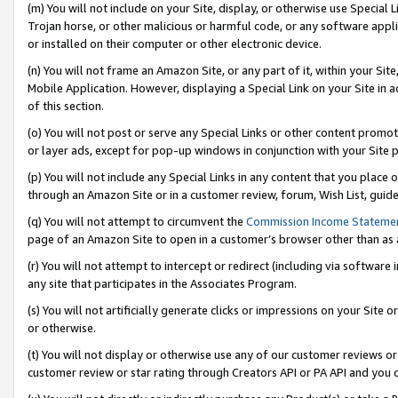
(m) You will not include on your Site, display, or otherwise use Specia
Trojan horse, or other malicious or harmful code, or any software app
or installed on their computer or other electronic device.
(n) You will not frame an Amazon Site, or any part of it, within your Sit
Mobile Application. However, displaying a Special Link on your Site in a
of this section.
(o) You will not post or serve any Special Links or other content prom
or layer ads, except for pop-up windows in conjunction with your Site 
(p) You will not include any Special Links in any content that you place
through an Amazon Site or in a customer review, forum, Wish List, guid
(q) You will not attempt to circumvent the
Commission Income Stateme
page of an Amazon Site to open in a customer’s browser other than as a 
(r) You will not attempt to intercept or redirect (including via softwar
any site that participates in the Associates Program.
(s) You will not artificially generate clicks or impressions on your Si
or otherwise.
(t) You will not display or otherwise use any of our customer reviews or 
customer review or star rating through Creators API or PA API and you 