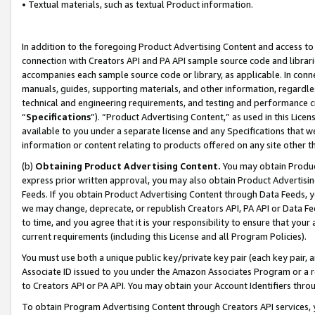
• Textual materials, such as textual Product information.
In addition to the foregoing Product Advertising Content and access to
connection with Creators API and PA API sample source code and librarie
accompanies each sample source code or library, as applicable. In conne
manuals, guides, supporting materials, and other information, regardless
technical and engineering requirements, and testing and performance cri
“
Specifications
”). “Product Advertising Content,” as used in this Lic
available to you under a separate license and any Specifications that we
information or content relating to products offered on any site other 
(b)
Obtaining Product Advertising Content.
You may obtain Product
express prior written approval, you may also obtain Product Advertisi
Feeds. If you obtain Product Advertising Content through Data Feeds, yo
we may change, deprecate, or republish Creators API, PA API or Data Fee
to time, and you agree that it is your responsibility to ensure that your
current requirements (including this License and all Program Policies).
You must use both a unique public key/private key pair (each key pair, a
Associate ID issued to you under the Amazon Associates Program or a r
to Creators API or PA API. You may obtain your Account Identifiers thro
To obtain Program Advertising Content through Creators API services, y