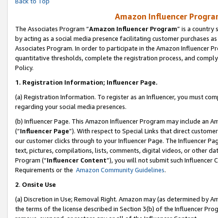
Back to Top
Amazon Influencer Program
The Associates Program “
Amazon Influencer Program
” is a country
by acting as a social media presence facilitating customer purchases as
Associates Program. In order to participate in the Amazon Influencer Pr
quantitative thresholds, complete the registration process, and comply
Policy.
1.
Registration Information; Influencer Page.
(a) Registration Information. To register as an Influencer, you must co
regarding your social media presences.
(b) Influencer Page. This Amazon Influencer Program may include an A
(“
Influencer Page
”). With respect to Special Links that direct custom
our customer clicks through to your Influencer Page. The Influencer Pag
text, pictures, compilations, lists, comments, digital videos, or other
Program (“
Influencer Content
”), you will not submit such Influencer 
Requirements or the
Amazon Community Guidelines
.
2
.
Onsite Use
(a) Discretion in Use; Removal Right. Amazon may (as determined by Amaz
the terms of the license described in Section 3(b) of the Influencer Prog