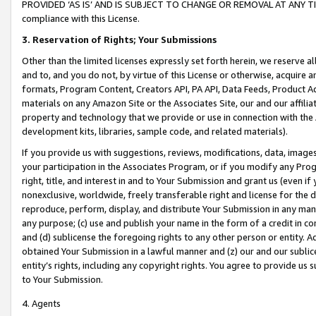
PROVIDED ‘AS IS’ AND IS SUBJECT TO CHANGE OR REMOVAL AT ANY TIME.”
compliance with this License.
3.
Reservation of Rights; Your Submissions
Other than the limited licenses expressly set forth herein, we reserve all 
and to, and you do not, by virtue of this License or otherwise, acquire an
formats, Program Content, Creators API, PA API, Data Feeds, Product 
materials on any Amazon Site or the Associates Site, our and our affili
property and technology that we provide or use in connection with the
development kits, libraries, sample code, and related materials).
If you provide us with suggestions, reviews, modifications, data, image
your participation in the Associates Program, or if you modify any Prog
right, title, and interest in and to Your Submission and grant us (even 
nonexclusive, worldwide, freely transferable right and license for the du
reproduce, perform, display, and distribute Your Submission in any man
any purpose; (c) use and publish your name in the form of a credit in c
and (d) sublicense the foregoing rights to any other person or entity. A
obtained Your Submission in a lawful manner and (z) our and our sublice
entity’s rights, including any copyright rights. You agree to provide us
to Your Submission.
4. Agents