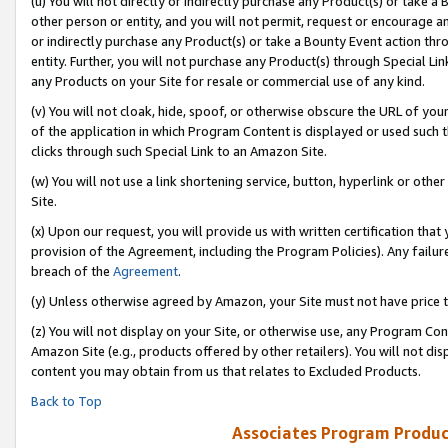
(u) You will not directly or indirectly purchase any Product(s) or take a
other person or entity, and you will not permit, request or encourage an
or indirectly purchase any Product(s) or take a Bounty Event action thro
entity. Further, you will not purchase any Product(s) through Special Li
any Products on your Site for resale or commercial use of any kind.
(v) You will not cloak, hide, spoof, or otherwise obscure the URL of your
of the application in which Program Content is displayed or used such 
clicks through such Special Link to an Amazon Site.
(w) You will not use a link shortening service, button, hyperlink or oth
Site.
(x) Upon our request, you will provide us with written certification tha
provision of the Agreement, including the Program Policies). Any failure
breach of the
Agreement
.
(y) Unless otherwise agreed by Amazon, your Site must not have price tr
(z) You will not display on your Site, or otherwise use, any Program Con
Amazon Site (e.g., products offered by other retailers). You will not di
content you may obtain from us that relates to Excluded Products.
Back to Top
Associates Program Produc