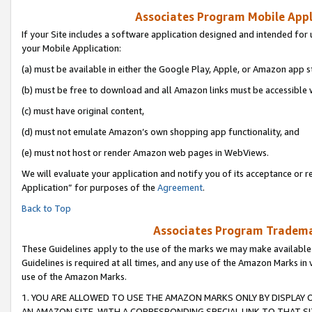
Associates Program Mobile Appli
If your Site includes a software application designed and intended for 
your Mobile Application:
(a) must be available in either the Google Play, Apple, or Amazon app s
(b) must be free to download and all Amazon links must be accessible 
(c) must have original content,
(d) must not emulate Amazon’s own shopping app functionality, and
(e) must not host or render Amazon web pages in WebViews.
We will evaluate your application and notify you of its acceptance or r
Application” for purposes of the
Agreement
.
Back to Top
Associates Program Trademar
These Guidelines apply to the use of the marks we may make available
Guidelines is required at all times, and any use of the Amazon Marks in 
use of the Amazon Marks.
1. YOU ARE ALLOWED TO USE THE AMAZON MARKS ONLY BY DISPLAY 
AN AMAZON SITE, WITH A CORRESPONDING SPECIAL LINK TO THAT SI