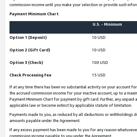
commission income until you make your selection or provide such infor
Payment Minimum Chart
U.S. - Minimum
Option 1 (Deposit)
10 USD
Option 2 (Gift Card)
10 USD
Option 3 (Check)
100 USD
Check Processing Fee
15 USD
If at any time there has been no substantial activity on your account for 
the accrued commission income for your inactive account, up to a max
Payment Minimum Chart for payment by gift card. Further, any unpaid 
applicable law or become extinct by applicable statute of limitation.
Payments made to you, as reduced by all deductions or withholdings de
amounts payable under the Agreement.
If any excess payment has been made to you for any reason whatsoever,
commission income payable to you under the Agreement.