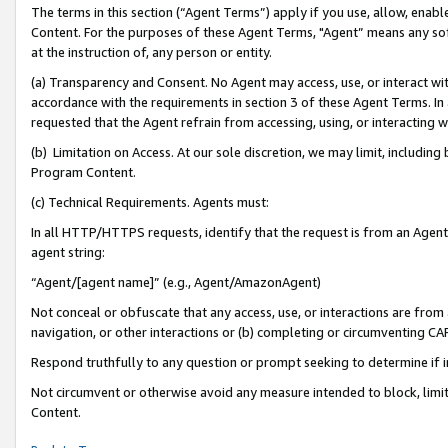
The terms in this section (“Agent Terms”) apply if you use, allow, enab
Content. For the purposes of these Agent Terms, "Agent” means any so
at the instruction of, any person or entity.
(a) Transparency and Consent. No Agent may access, use, or interact with 
accordance with the requirements in section 3 of these Agent Terms. In
requested that the Agent refrain from accessing, using, or interacting
(b) Limitation on Access. At our sole discretion, we may limit, includin
Program Content.
(c) Technical Requirements. Agents must:
In all HTTP/HTTPS requests, identify that the request is from an Agent 
agent string:
“Agent/[agent name]” (e.g., Agent/AmazonAgent)
Not conceal or obfuscate that any access, use, or interactions are fro
navigation, or other interactions or (b) completing or circumventing 
Respond truthfully to any question or prompt seeking to determine if 
Not circumvent or otherwise avoid any measure intended to block, limit
Content.