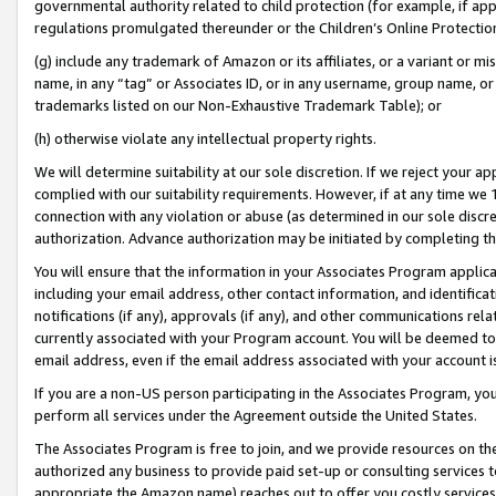
governmental authority related to child protection (for example, if app
regulations promulgated thereunder or the Children’s Online Protection
(g) include any trademark of Amazon or its affiliates, or a variant or 
name, in any “tag” or Associates ID, or in any username, group name, or 
trademarks listed on our Non-Exhaustive Trademark Table); or
(h) otherwise violate any intellectual property rights.
We will determine suitability at our sole discretion. If we reject your 
complied with our suitability requirements. However, if at any time we 1
connection with any violation or abuse (as determined in our sole disc
authorization. Advance authorization may be initiated by completing t
You will ensure that the information in your Associates Program applic
including your email address, other contact information, and identifica
notifications (if any), approvals (if any), and other communications re
currently associated with your Program account. You will be deemed to 
email address, even if the email address associated with your account i
If you are a non-US person participating in the Associates Program, you
perform all services under the Agreement outside the United States.
The Associates Program is free to join, and we provide resources on th
authorized any business to provide paid set-up or consulting services t
appropriate the Amazon name) reaches out to offer you costly services