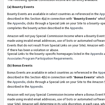
(a)
Bounty Events
Bounty Events are available in select countries as referenced in the
App
described in this Section 4(a) in connection with “
Bounty Events
” whic
the
Appendix
, clicks through a Special Link on your Site to a bounty-s
completes the bounty action described in the
Appendix
.
Amazon will not pay Special Commission Income where a Bounty Event ha
made using invalid email addresses, use of bots or automated software
Events that do not result from Special Links on your Site). Amazon will 
if there has been a violation or abuse.
Special Links to the bounty-specific homepages listed in the
Appendix
a
Associates Program Participation Requirements
.
(b)
Bonus Events
Bonus Events are available in select countries as referenced in the
Appe
described in this Section 4(b) in connection with “
Bonus Events
” which
the
Appendix
, clicks through a Special Link on your Site to the Amazon
described in the
Appendix
.
Amazon will not pay Special Commission Income where a Bonus Event has
made using invalid email addresses, use of bots or automated software,
your Site). Amazon will determine in its sole discretion, in each case, w