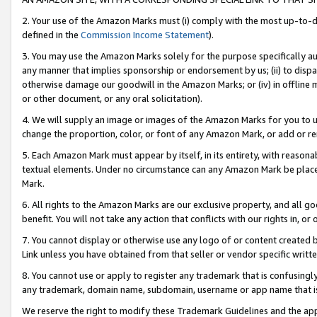
2. Your use of the Amazon Marks must (i) comply with the most up-to-da
defined in the
Commission Income Statement
).
3. You may use the Amazon Marks solely for the purpose specifically a
any manner that implies sponsorship or endorsement by us; (ii) to disparag
otherwise damage our goodwill in the Amazon Marks; or (iv) in offline ma
or other document, or any oral solicitation).
4. We will supply an image or images of the Amazon Marks for you to 
change the proportion, color, or font of any Amazon Mark, or add or
5. Each Amazon Mark must appear by itself, in its entirety, with reason
textual elements. Under no circumstance can any Amazon Mark be placed
Mark.
6. All rights to the Amazon Marks are our exclusive property, and all 
benefit. You will not take any action that conflicts with our rights in, 
7. You cannot display or otherwise use any logo of or content created b
Link unless you have obtained from that seller or vendor specific writte
8. You cannot use or apply to register any trademark that is confusingly
any trademark, domain name, subdomain, username or app name that is c
We reserve the right to modify these Trademark Guidelines and the app