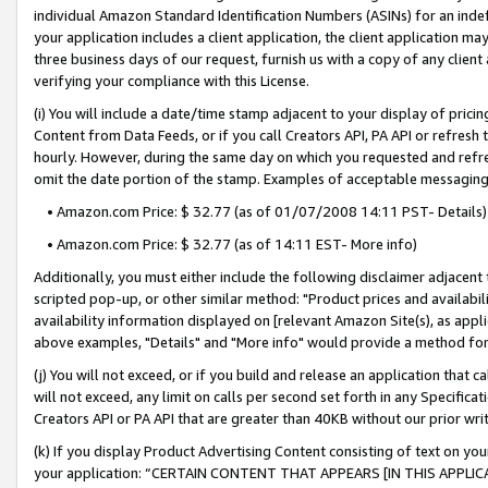
individual Amazon Standard Identification Numbers (ASINs) for an indefi
your application includes a client application, the client application m
three business days of our request, furnish us with a copy of any clien
verifying your compliance with this License.
(i) You will include a date/time stamp adjacent to your display of prici
Content from Data Feeds, or if you call Creators API, PA API or refresh
hourly. However, during the same day on which you requested and refre
omit the date portion of the stamp. Examples of acceptable messaging
• Amazon.com Price: $ 32.77 (as of 01/07/2008 14:11 PST- Details)
• Amazon.com Price: $ 32.77 (as of 14:11 EST- More info)
Additionally, you must either include the following disclaimer adjacent t
scripted pop-up, or other similar method: "Product prices and availabil
availability information displayed on [relevant Amazon Site(s), as appli
above examples, "Details" and "More info" would provide a method for 
(j) You will not exceed, or if you build and release an application that c
will not exceed, any limit on calls per second set forth in any Specifica
Creators API or PA API that are greater than 40KB without our prior wri
(k) If you display Product Advertising Content consisting of text on your
your application: “CERTAIN CONTENT THAT APPEARS [IN THIS APPLIC