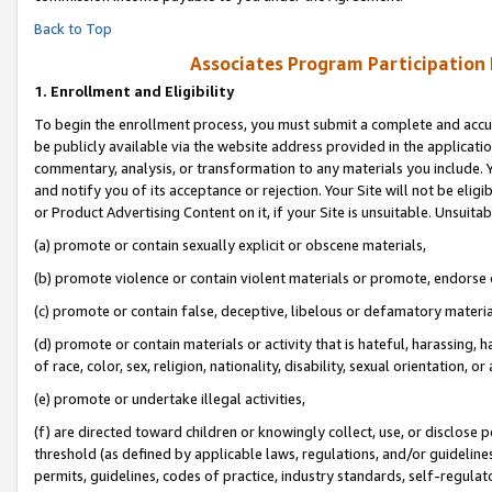
Back to Top
Associates Program Participation
1.
Enrollment and Eligibility
To begin the enrollment process, you must submit a complete and accur
be publicly available via the website address provided in the application
commentary, analysis, or transformation to any materials you include. Y
and notify you of its acceptance or rejection. Your Site will not be elig
or Product Advertising Content on it, if your Site is unsuitable. Unsuitab
(a) promote or contain sexually explicit or obscene materials,
(b) promote violence or contain violent materials or promote, endorse o
(c) promote or contain false, deceptive, libelous or defamatory materia
(d) promote or contain materials or activity that is hateful, harassing, h
of race, color, sex, religion, nationality, disability, sexual orientation, or 
(e) promote or undertake illegal activities,
(f) are directed toward children or knowingly collect, use, or disclose
threshold (as defined by applicable laws, regulations, and/or guidelines)
permits, guidelines, codes of practice, industry standards, self-regulat