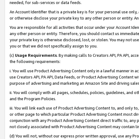
needed, for sub-services or data feeds.
An Account Identifier that is a private key is for your personal use only,
or otherwise disclose your private key to any other person or entity. An A
You are responsible for all activities that occur under your Account Ide
any other person or entity. Therefore, you should contact us immediate
your private key is otherwise disclosed, lost, or stolen. You may not u
you or that we did not specifically assign to you.
(c)
Usage Requirements
. By making calls to Creators API, PA API, ac
the following requirements:
i. You will use Product Advertising Content only in a lawful manner in a
use Creators API, PA API, Data Feeds, or Product Advertising Content wit
purpose of advertising and marketing an Amazon Site and driving sales
ii. You will comply with all pages, schedules, policies, guidelines, and o
and the Program Policies.
iii. You will link each use of Product Advertising Content to, and only 
or other page to which particular Product Advertising Content most direc
conjunction with any Product Advertising Content direct traffic to, any 
not closely associated with Product Advertising Content may contain lin
(d) You will not, without our express prior written approval, use any Pr