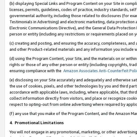
(b) displaying Special Links and Program Content on your Site in compl
licenses, permits, guidelines, codes of practice, industry standards, se
governmental authority, including those related to disclosures (for ex
Testimonials in Advertising) and electronic marketing, data protection 
Electronic Communications Directive), and the General Data Protecti
person or entity (including any restrictions or requirements placed on y
(c) creating and posting, and ensuring the accuracy, completeness, and 
and other Product-related materials and any information you include wi
(d) using the Program Content, your Site, and the materials on or within
rights or those of any other person or entity (including copyrights, trad
ensuring compliance with the
Amazon Associates Anti-Counterfeit Poli
(e) disclosing on your Site accurately and adequately and otherwise sat
the use of cookies, pixels, and other technologies by you and third part
accordance with applicable laws, including, where applicable, that thir
collect information directly from visitors, and place or recognize cooki
respect to opting-out from online advertising where required by appli
(f) any use that you make of the Program Content, and the Amazon Mar
4
.
Promotional Limitations
You will not engage in any promotional, marketing, or other advertising a