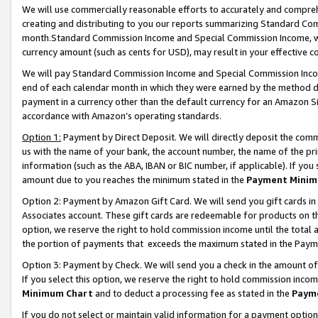
We will use commercially reasonable efforts to accurately and comprehe
creating and distributing to you our reports summarizing Standard C
month.Standard Commission Income and Special Commission Income, whi
currency amount (such as cents for USD), may result in your effective co
We will pay Standard Commission Income and Special Commission Incom
end of each calendar month in which they were earned by the method de
payment in a currency other than the default currency for an Amazon Sit
accordance with Amazon’s operating standards.
Option 1:
Payment by Direct Deposit. We will directly deposit the com
us with the name of your bank, the account number, the name of the pri
information (such as the ABA, IBAN or BIC number, if applicable). If you 
amount due to you reaches the minimum stated in the
Payment Minim
Option 2: Payment by Amazon Gift Card. We will send you gift cards i
Associates account. These gift cards are redeemable for products on the
option, we reserve the right to hold commission income until the tota
the portion of payments that exceeds the maximum stated in the Paym
Option 3: Payment by Check. We will send you a check in the amount of
If you select this option, we reserve the right to hold commission inco
Minimum Chart
and to deduct a processing fee as stated in the
Paym
If you do not select or maintain valid information for a payment opti