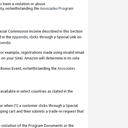
as been a violation or abuse.
nty, notwithstanding the
Associates Program
pecial Commission Income described in this Section
d in the
Appendix
, clicks through a Special Link on
pendix
.
or example, registrations made using invalid email
on your Site). Amazon will determine in its sole
g Bonus Event, notwithstanding the
Associates
ailable in select countries as stated in the
ur when (1) a customer clicks through a Special
pping cart and then submits a trade-in request that
 to violation of the Program Documents or the