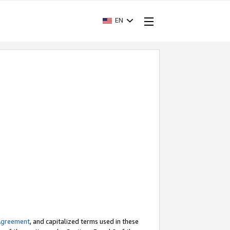
EN
Agreement
, and capitalized terms used in these