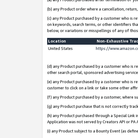
(b) any Product order where a cancellation, return,
(c) any Product purchased by a customer who is re
on keywords, search terms, or other identifiers th
below, or variations or misspellings of any of tho
Location
Non-Exhaustive Tra
United States
https://www.amazon.c
(d) any Product purchased by a customer who is ref
other search portal, sponsored advertising service, 
(e) any Product purchased by a customer who is ref
customer to click on a link or take some other affir
(f) any Product purchased by a customer, where s
(g) any Product purchase that is not correctly tra
(h) any Product purchased through a Special Link 
Application was not served by Creators API or PA A
(i) any Product subject to a Bounty Event (as def