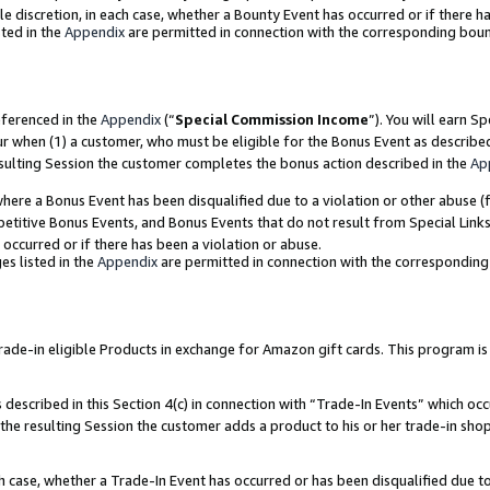
ole discretion, in each case, whether a Bounty Event has occurred or if there h
ted in the
Appendix
are permitted in connection with the corresponding bou
eferenced in the
Appendix
(“
Special Commission Income
”). You will earn S
ur when (1) a customer, who must be eligible for the Bonus Event as describe
esulting Session the customer completes the bonus action described in the
Ap
re a Bonus Event has been disqualified due to a violation or other abuse (f
titive Bonus Events, and Bonus Events that do not result from Special Links 
 occurred or if there has been a violation or abuse.
es listed in the
Appendix
are permitted in connection with the correspondin
e-in eligible Products in exchange for Amazon gift cards. This program is av
described in this Section 4(c) in connection with “Trade-In Events” which occ
 the resulting Session the customer adds a product to his or her trade-in sho
ach case, whether a Trade-In Event has occurred or has been disqualified due