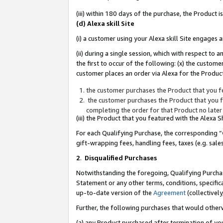
(iii) within 180 days of the purchase, the Product
(d) Alexa skill Site
(i) a customer using your Alexa skill Site engages
(ii) during a single session, which with respect 
the first to occur of the following: (x) the custom
customer places an order via Alexa for the Product
the customer purchases the Product that you fe
the customer purchases the Product that you fe
completing the order for that Product no later
(iii) the Product that you featured with the Alexa
For each Qualifying Purchase, the corresponding “
gift-wrapping fees, handling fees, taxes (e.g. sale
2
.
Disqualified Purchases
Notwithstanding the foregoing, Qualifying Purchas
Statement or any other terms, conditions, specific
up-to-date version of the
Agreement
(collectively
Further, the following purchases that would other
(a) any Product purchased after termination of yo