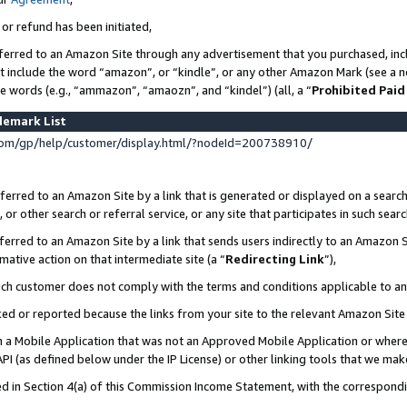
 or refund has been initiated,
ferred to an Amazon Site through any advertisement that you purchased, incl
at include the word “amazon”, or “kindle”, or any other Amazon Mark (see a no
se words (e.g., “ammazon”, “amaozn”, and “kindel”) (all, a “
Prohibited Paid
demark List
om/gp/help/customer/display.html/?nodeId=200738910/
erred to an Amazon Site by a link that is generated or displayed on a search
or other search or referral service, or any site that participates in such sear
erred to an Amazon Site by a link that sends users indirectly to an Amazon Si
mative action on that intermediate site (a “
Redirecting Link
”),
uch customer does not comply with the terms and conditions applicable to a
cked or reported because the links from your site to the relevant Amazon Sit
in a Mobile Application that was not an Approved Mobile Application or where
PI (as defined below under the IP License) or other linking tools that we mak
ined in Section 4(a) of this Commission Income Statement, with the correspon