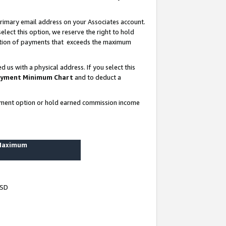
rimary email address on your Associates account.
lect this option, we reserve the right to hold
ortion of payments that exceeds the maximum
us with a physical address. If you select this
yment Minimum Chart
and to deduct a
ayment option or hold earned commission income
 Maximum
USD