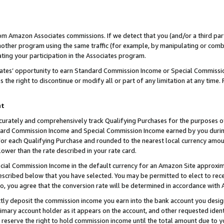
rom Amazon Associates commissions. If we detect that you (and/or a third par
her program using the same traffic (for example, by manipulating or combini
ting your participation in the Associates program.
iates’ opportunity to earn Standard Commission Income or Special Commissi
the right to discontinue or modify all or part of any limitation at any time.
nt
curately and comprehensively track Qualifying Purchases for the purposes of 
ndard Commission Income and Special Commission Income earned by you dur
or each Qualifying Purchase and rounded to the nearest local currency amoun
lower than the rate described in your rate card.
ial Commission Income in the default currency for an Amazon Site approxim
cribed below that you have selected. You may be permitted to elect to rece
so, you agree that the conversion rate will be determined in accordance with
ctly deposit the commission income you earn into the bank account you desi
imary account holder as it appears on the account, and other requested ident
 we reserve the right to hold commission income until the total amount due to