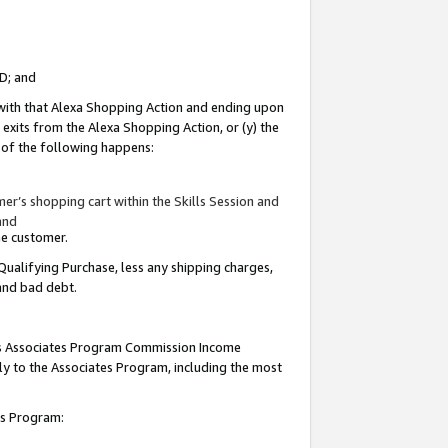
ID; and
 with that Alexa Shopping Action and ending upon
 exits from the Alexa Shopping Action, or (y) the
y of the following happens:
r’s shopping cart within the Skills Session and
and
the customer.
Qualifying Purchase, less any shipping charges,
 and bad debt.
this Associates Program Commission Income
ply to the Associates Program, including the most
tes Program: