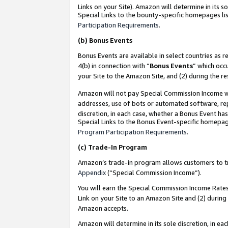
Links on your Site). Amazon will determine in its s
Special Links to the bounty-specific homepages lis
Participation Requirements
.
(b)
Bonus Events
Bonus Events are available in select countries as r
4(b) in connection with “
Bonus Events
” which occ
your Site to the Amazon Site, and (2) during the r
Amazon will not pay Special Commission Income whe
addresses, use of bots or automated software, repe
discretion, in each case, whether a Bonus Event has
Special Links to the Bonus Event-specific homepag
Program Participation Requirements
.
(c)
Trade-In Program
Amazon’s trade-in program allows customers to trad
Appendix
(“Special Commission Income”).
You will earn the Special Commission Income Rates 
Link on your Site to an Amazon Site and (2) during
Amazon accepts.
Amazon will determine in its sole discretion, in e