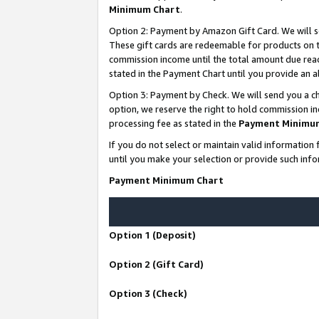
Minimum Chart
.
Option 2: Payment by Amazon Gift Card. We will s
These gift cards are redeemable for products on th
commission income until the total amount due rea
stated in the Payment Chart until you provide an
Option 3: Payment by Check. We will send you a ch
option, we reserve the right to hold commission i
processing fee as stated in the
Payment Minimu
If you do not select or maintain valid informati
until you make your selection or provide such info
Payment Minimum Chart
Option 1 (Deposit)
Option 2 (Gift Card)
Option 3 (Check)