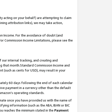
ty acting on your behalf) are attempting to claim
ng attribution links), we may take action,
on Income. For the avoidance of doubt (and
 For Commission Income Limitations, please see the
our internal tracking, and creating and
ing that month.Standard Commission Income and
t (such as cents for USD), may result in your
ately 60 days following the end of each calendar
ive payment in a currency other than the default
 Amazon’s operating standards.
gnate once you have provided us with the name of
ifying information (such as the ABA, IBAN or BIC
 you reaches the minimum stated in the
Payment