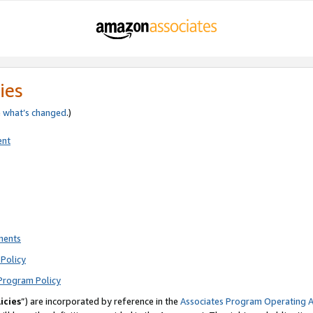
ies
e
what’s changed
.)
ent
ments
Policy
Program Policy
icies
”) are incorporated by reference in the
Associates Program Operating 