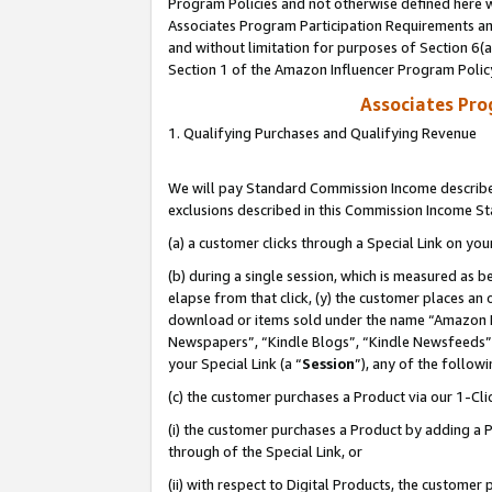
Program Policies and not otherwise defined here wi
Associates Program Participation Requirements and
and without limitation for purposes of Section 6(
Section 1 of the Amazon Influencer Program Polic
Associates Pr
1. Qualifying Purchases and Qualifying Revenue
We will pay Standard Commission Income described
exclusions described in this Commission Income S
(a) a customer clicks through a Special Link on you
(b) during a single session, which is measured as b
elapse from that click, (y) the customer places an
download or items sold under the name “Amazon M
Newspapers”, “Kindle Blogs”, “Kindle Newsfeeds”,
your Special Link (a “
Session
”), any of the follow
(c) the customer purchases a Product via our 1-Clic
(i) the customer purchases a Product by adding a Pr
through of the Special Link, or
(ii) with respect to Digital Products, the custom