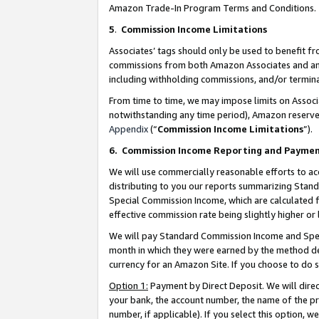
Amazon Trade-In Program Terms and Conditions.
5
.
Commission Income Limitations
Associates’ tags should only be used to benefit f
commissions from both Amazon Associates and anot
including withholding commissions, and/or termina
From time to time, we may impose limits on Assoc
notwithstanding any time period), Amazon reserves 
Appendix
(“
Commission Income Limitations
”).
6.
Commission Income Reporting and Payme
We will use commercially reasonable efforts to ac
distributing to you our reports summarizing Sta
Special Commission Income, which are calculated f
effective commission rate being slightly higher or 
We will pay Standard Commission Income and Spec
month in which they were earned by the method des
currency for an Amazon Site. If you choose to do 
Option 1:
Payment by Direct Deposit. We will dire
your bank, the account number, the name of the pr
number, if applicable). If you select this option,