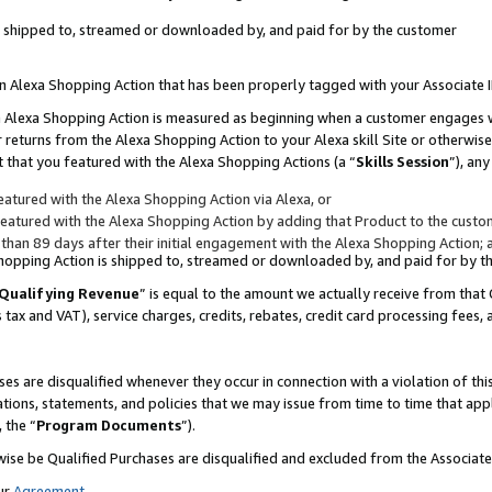
 is shipped to, streamed or downloaded by, and paid for by the customer
 an Alexa Shopping Action that has been properly tagged with your Associate 
to an Alexa Shopping Action is measured as beginning when a customer engages
er returns from the Alexa Shopping Action to your Alexa skill Site or otherwise
 that you featured with the Alexa Shopping Actions (a “
Skills Session
”), an
atured with the Alexa Shopping Action via Alexa, or
atured with the Alexa Shopping Action by adding that Product to the custome
 than 89 days after their initial engagement with the Alexa Shopping Action; 
 Shopping Action is shipped to, streamed or downloaded by, and paid for by 
Qualifying Revenue
” is equal to the amount we actually receive from that 
s tax and VAT), service charges, credits, rebates, credit card processing fees,
es are disqualified whenever they occur in connection with a violation of 
ations, statements, and policies that we may issue from time to time that ap
, the “
Program Documents
”).
wise be Qualified Purchases are disqualified and excluded from the Associa
ur
Agreement
,