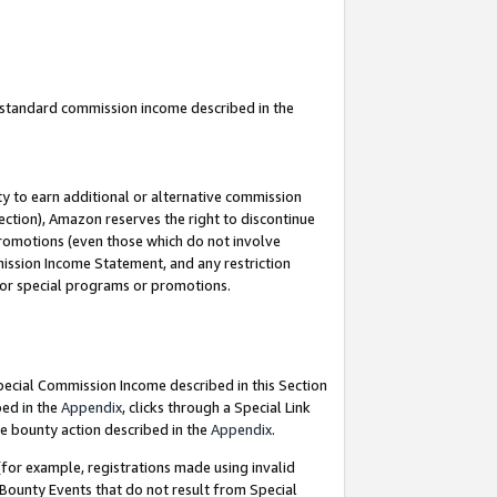
u standard commission income described in the
y to earn additional or alternative commission
ection), Amazon reserves the right to discontinue
promotions (even those which do not involve
mmission Income Statement, and any restriction
 for special programs or promotions.
Special Commission Income described in this Section
bed in the
Appendix
, clicks through a Special Link
e bounty action described in the
Appendix
.
for example, registrations made using invalid
 Bounty Events that do not result from Special