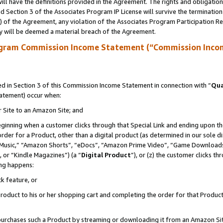
ll have the definitions provided in the Agreement. The rights and obligation
 Section 3 of the Associates Program IP License will survive the terminatio
a) of the Agreement, any violation of the Associates Program Participation R
y will be deemed a material breach of the Agreement.
ogram Commission Income Statement (“Commission Inco
 in Section 3 of this Commission Income Statement in connection with “
Qua
tatement) occur when:
r Site to an Amazon Site; and
eginning when a customer clicks through that Special Link and ending upon the 
 order for a Product, other than a digital product (as determined in our sole
usic,” “Amazon Shorts”, “eDocs”, “Amazon Prime Video”, “Game Downloads”
 or “Kindle Magazines”) (a “
Digital Product
”), or (z) the customer clicks t
ing happens:
k feature, or
oduct to his or her shopping cart and completing the order for that Product no
er purchases such a Product by streaming or downloading it from an Amazon Si