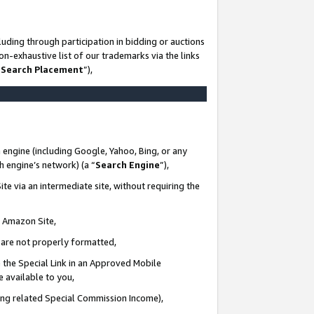
uding through participation in bidding or auctions
n-exhaustive list of our trademarks via the links
 Search Placement
”),
 engine (including Google, Yahoo, Bing, or any
ch engine’s network) (a “
Search Engine
”),
te via an intermediate site, without requiring the
n Amazon Site,
e are not properly formatted,
 the Special Link in an Approved Mobile
e available to you,
ding related Special Commission Income),