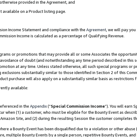
s otherwise provided in the Agreement, and
t available on a Product listing page.
ission Income Statement and compliance with the
Agreement
, we will pay yo
ommission Income is calculated as a percentage of Qualifying Revenue.
grams or promotions that may provide all or some Associates the opportunit
e avoidance of doubt (and notwithstanding any time period described in this s
romotion at any time. Unless stated otherwise, all such special programs or 
 exclusions substantially similar to those identified in Section 2 of this Co
ct purchase will also apply on a substantially similar basis as restrictions
ently available:
referenced in the
Appendix
(“
Special Commission Income
”). You will earn 
cur when (1) a customer, who must be eligible for the Bounty Event as descri
Amazon Site, and (2) during the resulting Session the customer completes th
re a Bounty Event has been disqualified due to a violation or other abuse (
e, multiple Bounty Events by a single person, repetitive Bounty Events, and