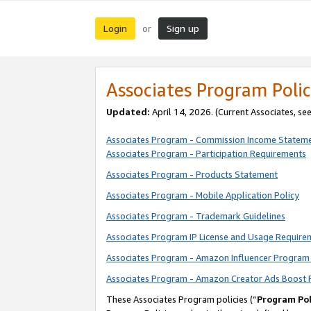
Login
Sign up
or
Associates Program Polic
Updated:
April 14, 2026. (Current Associates, se
Associates Program - Commission Income Statem
Associates Program - Participation Requirements
Associates Program - Products Statement
Associates Program - Mobile Application Policy
Associates Program - Trademark Guidelines
Associates Program IP License and Usage Require
Associates Program - Amazon Influencer Program 
Associates Program - Amazon Creator Ads Boost 
These Associates Program policies (“
Program Pol