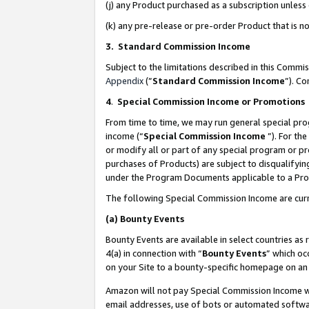
(j) any Product purchased as a subscription unles
(k) any pre-release or pre-order Product that is no
3. Standard Commission Income
Subject to the limitations described in this Comm
Appendix
(”
Standard Commission Income
”). C
4
.
Special Commission Income or Promotions
From time to time, we may run general special pro
income (“
Special Commission Income
”). For th
or modify all or part of any special program or p
purchases of Products) are subject to disqualifying
under the Program Documents applicable to a Produ
The following Special Commission Income are curr
(a)
Bounty Events
Bounty Events are available in select countries as 
4(a) in connection with “
Bounty Events
” which oc
on your Site to a bounty-specific homepage on an 
Amazon will not pay Special Commission Income whe
email addresses, use of bots or automated softwar