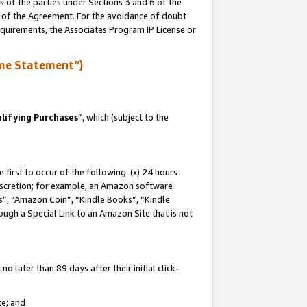
s of the parties under Sections 3 and 6 of the
n of the Agreement. For the avoidance of doubt
equirements, the Associates Program IP License or
me Statement”)
lifying Purchases
”, which (subject to the
first to occur of the following: (x) 24 hours
 discretion; for example, an Amazon software
, “Amazon Coin”, “Kindle Books”, “Kindle
hrough a Special Link to an Amazon Site that is not
 later than 89 days after their initial click-
te; and