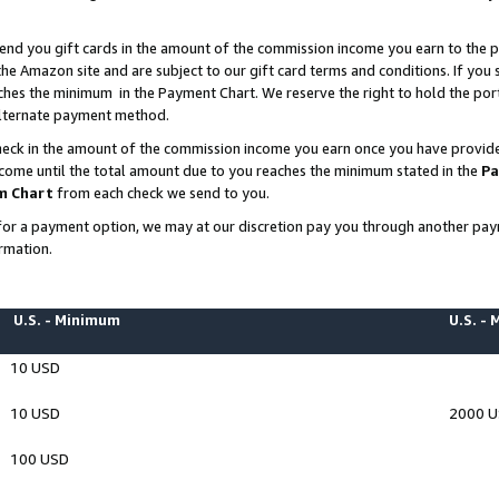
end you gift cards in the amount of the commission income you earn to the p
e Amazon site and are subject to our gift card terms and conditions. If you se
ches the minimum in the Payment Chart. We reserve the right to hold the p
 alternate payment method.
eck in the amount of the commission income you earn once you have provided 
ncome until the total amount due to you reaches the minimum stated in the
Pa
m Chart
from each check we send to you.
on for a payment option, we may at our discretion pay you through another p
rmation.
U.S. - Minimum
U.S. -
10 USD
10 USD
2000 
100 USD