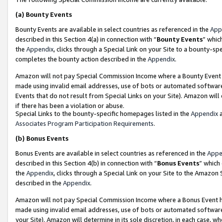
(a)
Bounty Events
Bounty Events are available in select countries as referenced in the
App
described in this Section 4(a) in connection with “
Bounty Events
” whic
the
Appendix
, clicks through a Special Link on your Site to a bounty-s
completes the bounty action described in the
Appendix
.
Amazon will not pay Special Commission Income where a Bounty Event ha
made using invalid email addresses, use of bots or automated software
Events that do not result from Special Links on your Site). Amazon will 
if there has been a violation or abuse.
Special Links to the bounty-specific homepages listed in the
Appendix
a
Associates Program Participation Requirements
.
(b)
Bonus Events
Bonus Events are available in select countries as referenced in the
Appe
described in this Section 4(b) in connection with “
Bonus Events
” which
the
Appendix
, clicks through a Special Link on your Site to the Amazon
described in the
Appendix
.
Amazon will not pay Special Commission Income where a Bonus Event has
made using invalid email addresses, use of bots or automated software,
your Site). Amazon will determine in its sole discretion, in each case, w