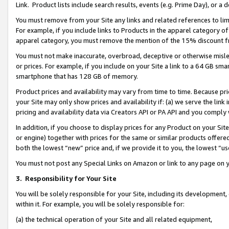
Link. Product lists include search results, events (e.g. Prime Day), or 
You must remove from your Site any links and related references to li
For example, if you include links to Products in the apparel category 
apparel category, you must remove the mention of the 15% discount f
You must not make inaccurate, overbroad, deceptive or otherwise misle
or prices. For example, if you include on your Site a link to a 64 GB sm
smartphone that has 128 GB of memory.
Product prices and availability may vary from time to time. Because pri
your Site may only show prices and availability if: (a) we serve the link 
pricing and availability data via Creators API or PA API and you comply
In addition, if you choose to display prices for any Product on your Si
or engine) together with prices for the same or similar products offer
both the lowest “new” price and, if we provide it to you, the lowest “us
You must not post any Special Links on Amazon or link to any page on 
3.
Responsibility for Your Site
You will be solely responsible for your Site, including its development
within it. For example, you will be solely responsible for:
(a) the technical operation of your Site and all related equipment,