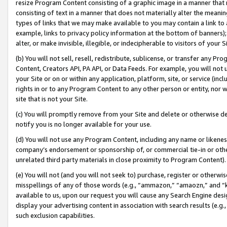
resize Program Content consisting of a graphic image in a manner that
consisting of text in a manner that does not materially alter the meanin
types of links that we may make available to you may contain a link to 
example, links to privacy policy information at the bottom of banners);
alter, or make invisible, illegible, or indecipherable to visitors of your 
(b) You will not sell, resell, redistribute, sublicense, or transfer any 
Content, Creators API, PA API, or Data Feeds. For example, you will not 
your Site or on or within any application, platform, site, or service (in
rights in or to any Program Content to any other person or entity, nor wi
site that is not your Site.
(c) You will promptly remove from your Site and delete or otherwise d
notify you is no longer available for your use.
(d) You will not use any Program Content, including any name or likene
company’s endorsement or sponsorship of, or commercial tie-in or other 
unrelated third party materials in close proximity to Program Content).
(e) You will not (and you will not seek to) purchase, register or otherw
misspellings of any of those words (e.g., “ammazon,” “amaozn,” and “kin
available to us, upon our request you will cause any Search Engine de
display your advertising content in association with search results (e.
such exclusion capabilities.