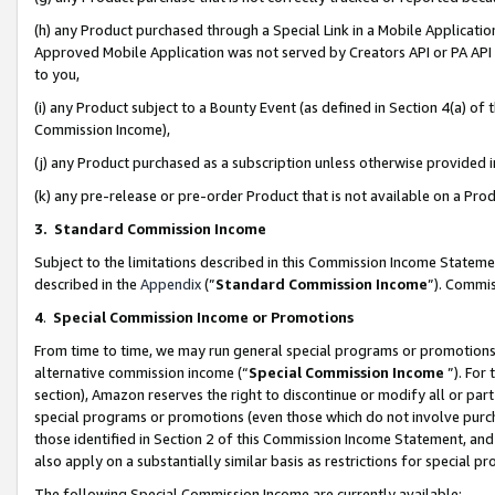
(h) any Product purchased through a Special Link in a Mobile Applicatio
Approved Mobile Application was not served by Creators API or PA API (
to you,
(i) any Product subject to a Bounty Event (as defined in Section 4(a) o
Commission Income),
(j) any Product purchased as a subscription unless otherwise provided
(k) any pre-release or pre-order Product that is not available on a Prod
3. Standard Commission Income
Subject to the limitations described in this Commission Income Statem
described in the
Appendix
(”
Standard Commission Income
”). Commis
4
.
Special Commission Income or Promotions
From time to time, we may run general special programs or promotions 
alternative commission income (“
Special Commission Income
”). For
section), Amazon reserves the right to discontinue or modify all or par
special programs or promotions (even those which do not involve purcha
those identified in Section 2 of this Commission Income Statement, an
also apply on a substantially similar basis as restrictions for special 
The following Special Commission Income are currently available: