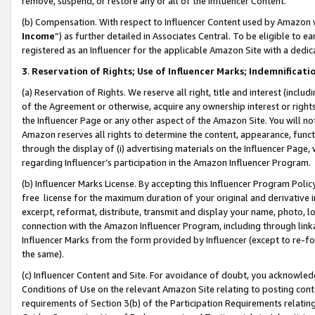
remove, suspend, or restore any or all of the Influencer Content.
(b) Compensation. With respect to Influencer Content used by Amazon w
Income
”) as further detailed in Associates Central. To be eligible t
registered as an Influencer for the applicable Amazon Site with a dedic
3
.
Reservation of Rights; Use of Influencer Marks; Indemnificati
(a) Reservation of Rights. We reserve all right, title and interest (includ
of the Agreement or otherwise, acquire any ownership interest or rights
the Influencer Page or any other aspect of the Amazon Site. You will not 
Amazon reserves all rights to determine the content, appearance, functi
through the display of (i) advertising materials on the Influencer Page, w
regarding Influencer’s participation in the Amazon Influencer Program.
(b) Influencer Marks License. By accepting this Influencer Program Poli
free license for the maximum duration of your original and derivative in
excerpt, reformat, distribute, transmit and display your name, photo, 
connection with the Amazon Influencer Program, including through link
Influencer Marks from the form provided by Influencer (except to re-for
the same).
(c) Influencer Content and Site. For avoidance of doubt, you acknowledg
Conditions of Use on the relevant Amazon Site relating to posting conte
requirements of Section 3(b) of the Participation Requirements relating