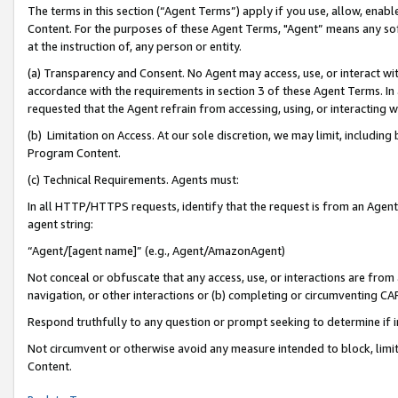
The terms in this section (“Agent Terms”) apply if you use, allow, enab
Content. For the purposes of these Agent Terms, "Agent” means any so
at the instruction of, any person or entity.
(a) Transparency and Consent. No Agent may access, use, or interact with 
accordance with the requirements in section 3 of these Agent Terms. In
requested that the Agent refrain from accessing, using, or interacting
(b) Limitation on Access. At our sole discretion, we may limit, includin
Program Content.
(c) Technical Requirements. Agents must:
In all HTTP/HTTPS requests, identify that the request is from an Agent 
agent string:
“Agent/[agent name]” (e.g., Agent/AmazonAgent)
Not conceal or obfuscate that any access, use, or interactions are fro
navigation, or other interactions or (b) completing or circumventing 
Respond truthfully to any question or prompt seeking to determine if 
Not circumvent or otherwise avoid any measure intended to block, limit
Content.