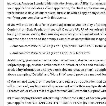
individual Amazon Standard Identification Numbers (ASINs) for an indefi
your application includes a client application, the client application m
three business days of our request, furnish us with a copy of any clien
verifying your compliance with this License.
(i) You will include a date/time stamp adjacent to your display of prici
Content from Data Feeds, or if you call Creators API, PA API or refresh
hourly. However, during the same day on which you requested and refre
omit the date portion of the stamp. Examples of acceptable messaging
• Amazon.com Price: $ 32.77 (as of 01/07/2008 14:11 PST- Details)
• Amazon.com Price: $ 32.77 (as of 14:11 EST- More info)
Additionally, you must either include the following disclaimer adjacent t
scripted pop-up, or other similar method: "Product prices and availabil
availability information displayed on [relevant Amazon Site(s), as appli
above examples, "Details" and "More info" would provide a method for 
(j) You will not exceed, or if you build and release an application that c
will not exceed, any limit on calls per second set forth in any Specifica
Creators API or PA API that are greater than 40KB without our prior wri
(k) If you display Product Advertising Content consisting of text on your
your application: “CERTAIN CONTENT THAT APPEARS [IN THIS APPLIC