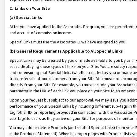
2
.
Links on Your Site
(a)
Special Links
After you have applied to the Associates Program, you are permitted to 
and accrual of commission income.
Special Links must use the Associates ID we have assigned to you.
(b)
General Requirements Applicable to All Special Links
Special Links may be created by you or made available to you by us. If 
cease displaying those types of links on your Site. You are solely respo
and for ensuring that Special Links (whether created by you or made av
track referrals of our customers from your Site. You must not encoura
directly from your Site. For example, you must include your Associates
parameter in the URL of each link you place on your Site to an Amazon 
Upon your request but subject to our approval, we may issue you addit
performance of your Special Links by including different sub-tags in t
tag, other ID or reporting provided in connection with the Associates P
sub-tags to users as they arrive on your Site for purposes of monitorin
You may add or delete Products (and related Special Links) from your Si
in the Products Statement). When linking to pages with Product lists you