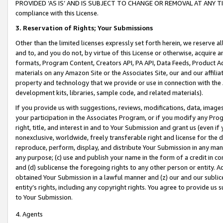
PROVIDED ‘AS IS’ AND IS SUBJECT TO CHANGE OR REMOVAL AT ANY TIME.”
compliance with this License.
3.
Reservation of Rights; Your Submissions
Other than the limited licenses expressly set forth herein, we reserve all 
and to, and you do not, by virtue of this License or otherwise, acquire an
formats, Program Content, Creators API, PA API, Data Feeds, Product 
materials on any Amazon Site or the Associates Site, our and our affili
property and technology that we provide or use in connection with the
development kits, libraries, sample code, and related materials).
If you provide us with suggestions, reviews, modifications, data, image
your participation in the Associates Program, or if you modify any Prog
right, title, and interest in and to Your Submission and grant us (even 
nonexclusive, worldwide, freely transferable right and license for the du
reproduce, perform, display, and distribute Your Submission in any man
any purpose; (c) use and publish your name in the form of a credit in c
and (d) sublicense the foregoing rights to any other person or entity. A
obtained Your Submission in a lawful manner and (z) our and our sublice
entity’s rights, including any copyright rights. You agree to provide us
to Your Submission.
4. Agents