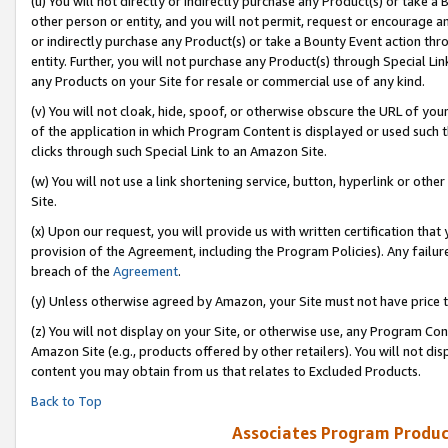
(u) You will not directly or indirectly purchase any Product(s) or take a
other person or entity, and you will not permit, request or encourage an
or indirectly purchase any Product(s) or take a Bounty Event action thro
entity. Further, you will not purchase any Product(s) through Special Li
any Products on your Site for resale or commercial use of any kind.
(v) You will not cloak, hide, spoof, or otherwise obscure the URL of your
of the application in which Program Content is displayed or used such 
clicks through such Special Link to an Amazon Site.
(w) You will not use a link shortening service, button, hyperlink or oth
Site.
(x) Upon our request, you will provide us with written certification tha
provision of the Agreement, including the Program Policies). Any failure
breach of the
Agreement
.
(y) Unless otherwise agreed by Amazon, your Site must not have price tr
(z) You will not display on your Site, or otherwise use, any Program Con
Amazon Site (e.g., products offered by other retailers). You will not di
content you may obtain from us that relates to Excluded Products.
Back to Top
Associates Program Produc