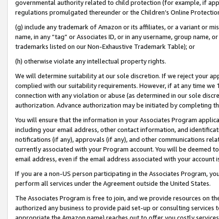
governmental authority related to child protection (for example, if app
regulations promulgated thereunder or the Children’s Online Protection
(g) include any trademark of Amazon or its affiliates, or a variant or 
name, in any “tag” or Associates ID, or in any username, group name, or 
trademarks listed on our Non-Exhaustive Trademark Table); or
(h) otherwise violate any intellectual property rights.
We will determine suitability at our sole discretion. If we reject your 
complied with our suitability requirements. However, if at any time we 1
connection with any violation or abuse (as determined in our sole disc
authorization. Advance authorization may be initiated by completing t
You will ensure that the information in your Associates Program applic
including your email address, other contact information, and identifica
notifications (if any), approvals (if any), and other communications re
currently associated with your Program account. You will be deemed to 
email address, even if the email address associated with your account i
If you are a non-US person participating in the Associates Program, you
perform all services under the Agreement outside the United States.
The Associates Program is free to join, and we provide resources on th
authorized any business to provide paid set-up or consulting services t
appropriate the Amazon name) reaches out to offer you costly services