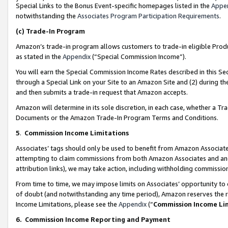
Special Links to the Bonus Event-specific homepages listed in the
Appe
notwithstanding the
Associates Program Participation Requirements
.
(c)
Trade-In Program
Amazon’s trade-in program allows customers to trade-in eligible Produc
as stated in the
Appendix
(“Special Commission Income”).
You will earn the Special Commission Income Rates described in this Sec
through a Special Link on your Site to an Amazon Site and (2) during th
and then submits a trade-in request that Amazon accepts.
Amazon will determine in its sole discretion, in each case, whether a T
Documents or the Amazon Trade-In Program Terms and Conditions.
5
.
Commission Income Limitations
Associates’ tags should only be used to benefit from Amazon Associates
attempting to claim commissions from both Amazon Associates and ano
attribution links), we may take action, including withholding commissio
From time to time, we may impose limits on Associates’ opportunity t
of doubt (and notwithstanding any time period), Amazon reserves the ri
Income Limitations, please see the
Appendix
(“
Commission Income Li
6.
Commission Income Reporting and Payment