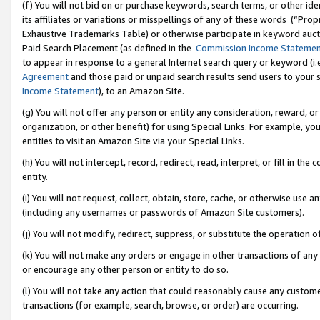
(f) You will not bid on or purchase keywords, search terms, or other id
its affiliates or variations or misspellings of any of these words (“Pr
Exhaustive Trademarks Table) or otherwise participate in keyword aucti
Paid Search Placement (as defined in the
Commission Income Stateme
to appear in response to a general Internet search query or keyword (i.e.
Agreement
and those paid or unpaid search results send users to your sit
Income Statement
), to an Amazon Site.
(g) You will not offer any person or entity any consideration, reward, or
organization, or other benefit) for using Special Links. For example, 
entities to visit an Amazon Site via your Special Links.
(h) You will not intercept, record, redirect, read, interpret, or fill in 
entity.
(i) You will not request, collect, obtain, store, cache, or otherwise us
(including any usernames or passwords of Amazon Site customers).
(j) You will not modify, redirect, suppress, or substitute the operation 
(k) You will not make any orders or engage in other transactions of any 
or encourage any other person or entity to do so.
(l) You will not take any action that could reasonably cause any custome
transactions (for example, search, browse, or order) are occurring.