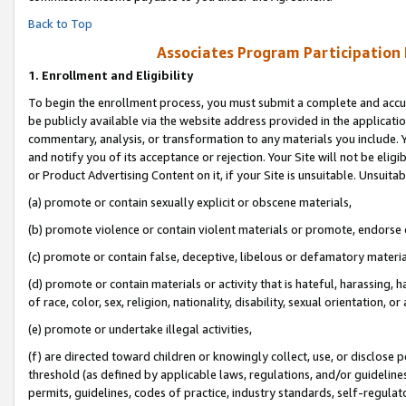
Back to Top
Associates Program Participation
1.
Enrollment and Eligibility
To begin the enrollment process, you must submit a complete and accur
be publicly available via the website address provided in the application
commentary, analysis, or transformation to any materials you include. Y
and notify you of its acceptance or rejection. Your Site will not be elig
or Product Advertising Content on it, if your Site is unsuitable. Unsuitab
(a) promote or contain sexually explicit or obscene materials,
(b) promote violence or contain violent materials or promote, endorse o
(c) promote or contain false, deceptive, libelous or defamatory materia
(d) promote or contain materials or activity that is hateful, harassing, h
of race, color, sex, religion, nationality, disability, sexual orientation, or 
(e) promote or undertake illegal activities,
(f) are directed toward children or knowingly collect, use, or disclose
threshold (as defined by applicable laws, regulations, and/or guidelines)
permits, guidelines, codes of practice, industry standards, self-regulat