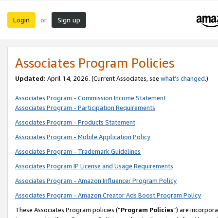
Login
Sign up
or
Associates Program Policies
Updated:
April 14, 2026. (Current Associates, see
what’s changed
.)
Associates Program - Commission Income Statement
Associates Program - Participation Requirements
Associates Program - Products Statement
Associates Program - Mobile Application Policy
Associates Program - Trademark Guidelines
Associates Program IP License and Usage Requirements
Associates Program - Amazon Influencer Program Policy
Associates Program - Amazon Creator Ads Boost Program Policy
These Associates Program policies (“
Program Policies
”) are incorpor