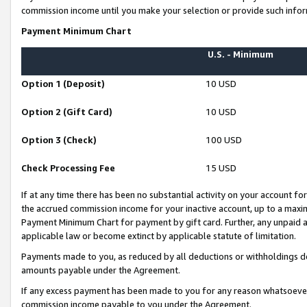
commission income until you make your selection or provide such infor
Payment Minimum Chart
U.S. - Minimum
Option 1 (Deposit)
10 USD
Option 2 (Gift Card)
10 USD
Option 3 (Check)
100 USD
Check Processing Fee
15 USD
If at any time there has been no substantial activity on your account for 
the accrued commission income for your inactive account, up to a max
Payment Minimum Chart for payment by gift card. Further, any unpaid 
applicable law or become extinct by applicable statute of limitation.
Payments made to you, as reduced by all deductions or withholdings de
amounts payable under the Agreement.
If any excess payment has been made to you for any reason whatsoever,
commission income payable to you under the Agreement.