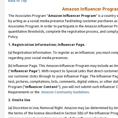
Back to Top
Amazon Influencer Program
The Associates Program “
Amazon Influencer Program
” is a country
by acting as a social media presence facilitating customer purchases as
Associates Program. In order to participate in the Amazon Influencer Pr
quantitative thresholds, complete the registration process, and comply
Policy.
1.
Registration Information; Influencer Page.
(a) Registration Information. To register as an Influencer, you must co
regarding your social media presences.
(b) Influencer Page. This Amazon Influencer Program may include an A
(“
Influencer Page
”). With respect to Special Links that direct custom
our customer clicks through to your Influencer Page. The Influencer Pag
text, pictures, compilations, lists, comments, digital videos, or other
Program (“
Influencer Content
”), you will not submit such Influencer 
Requirements or the
Amazon Community Guidelines
.
2
.
Onsite Use
(a) Discretion in Use; Removal Right. Amazon may (as determined by Amaz
the terms of the license described in Section 3(b) of the Influencer Prog