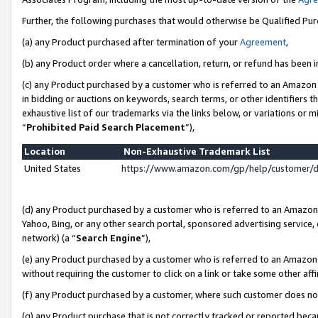
Further, the following purchases that would otherwise be Qualified Pu
(a) any Product purchased after termination of your
Agreement
,
(b) any Product order where a cancellation, return, or refund has been in
(c) any Product purchased by a customer who is referred to an Amazon 
in bidding or auctions on keywords, search terms, or other identifiers 
exhaustive list of our trademarks via the links below, or variations or 
“
Prohibited Paid Search Placement
”),
Location
Non-Exhaustive Trademark List
United States
https://www.amazon.com/gp/help/customer/
(d) any Product purchased by a customer who is referred to an Amazon S
Yahoo, Bing, or any other search portal, sponsored advertising service, o
network) (a “
Search Engine
”),
(e) any Product purchased by a customer who is referred to an Amazon Si
without requiring the customer to click on a link or take some other affi
(f) any Product purchased by a customer, where such customer does no
(g) any Product purchase that is not correctly tracked or reported beca