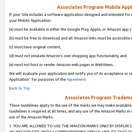
Associates Program Mobile Appli
If your Site includes a software application designed and intended for 
your Mobile Application:
(a) must be available in either the Google Play, Apple, or Amazon app s
(b) must be free to download and all Amazon links must be accessible 
(c) must have original content,
(d) must not emulate Amazon’s own shopping app functionality, and
(e) must not host or render Amazon web pages in WebViews.
We will evaluate your application and notify you of its acceptance or r
Application” for purposes of the
Agreement
.
Back to Top
Associates Program Trademar
These Guidelines apply to the use of the marks we may make available
Guidelines is required at all times, and any use of the Amazon Marks in 
use of the Amazon Marks.
1. YOU ARE ALLOWED TO USE THE AMAZON MARKS ONLY BY DISPLAY 
AN AMAZON SITE, WITH A CORRESPONDING SPECIAL LINK TO THAT SI