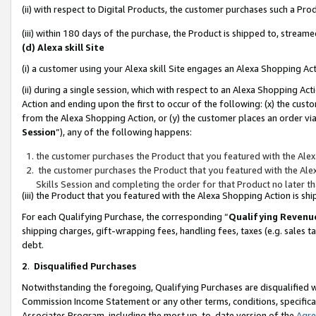
(ii) with respect to Digital Products, the customer purchases such a P
(iii) within 180 days of the purchase, the Product is shipped to, stre
(d) Alexa skill Site
(i) a customer using your Alexa skill Site engages an Alexa Shopping Ac
(ii) during a single session, which with respect to an Alexa Shopping 
Action and ending upon the first to occur of the following: (x) the cust
from the Alexa Shopping Action, or (y) the customer places an order via
Session
”), any of the following happens:
the customer purchases the Product that you featured with the Alex
the customer purchases the Product that you featured with the Alex
Skills Session and completing the order for that Product no later t
(iii) the Product that you featured with the Alexa Shopping Action is 
For each Qualifying Purchase, the corresponding “
Qualifying Revenu
shipping charges, gift-wrapping fees, handling fees, taxes (e.g. sales ta
debt.
2
.
Disqualified Purchases
Notwithstanding the foregoing, Qualifying Purchases are disqualified w
Commission Income Statement or any other terms, conditions, specificat
Associates Program, including the most up-to-date version of the
Agr