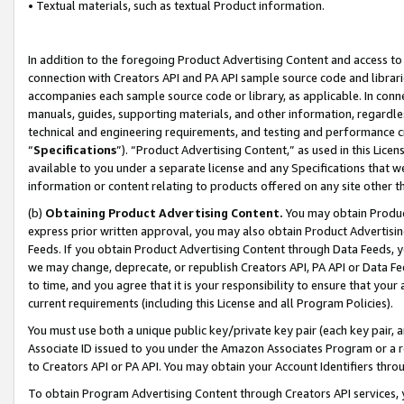
• Textual materials, such as textual Product information.
In addition to the foregoing Product Advertising Content and access to
connection with Creators API and PA API sample source code and librarie
accompanies each sample source code or library, as applicable. In conne
manuals, guides, supporting materials, and other information, regardless
technical and engineering requirements, and testing and performance cri
“
Specifications
”). “Product Advertising Content,” as used in this Lic
available to you under a separate license and any Specifications that we
information or content relating to products offered on any site other 
(b)
Obtaining Product Advertising Content.
You may obtain Product
express prior written approval, you may also obtain Product Advertisi
Feeds. If you obtain Product Advertising Content through Data Feeds, yo
we may change, deprecate, or republish Creators API, PA API or Data Fee
to time, and you agree that it is your responsibility to ensure that your
current requirements (including this License and all Program Policies).
You must use both a unique public key/private key pair (each key pair, a
Associate ID issued to you under the Amazon Associates Program or a r
to Creators API or PA API. You may obtain your Account Identifiers thro
To obtain Program Advertising Content through Creators API services, y