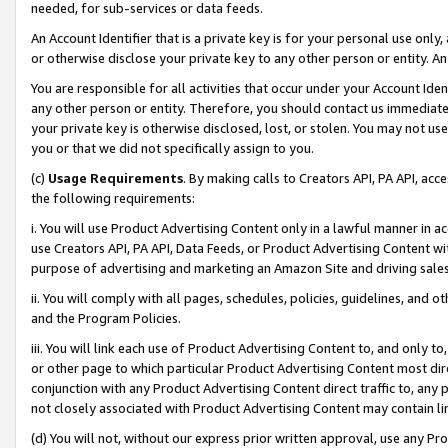
needed, for sub-services or data feeds.
An Account Identifier that is a private key is for your personal use only,
or otherwise disclose your private key to any other person or entity. An A
You are responsible for all activities that occur under your Account Ide
any other person or entity. Therefore, you should contact us immediate
your private key is otherwise disclosed, lost, or stolen. You may not u
you or that we did not specifically assign to you.
(c)
Usage Requirements
. By making calls to Creators API, PA API, ac
the following requirements:
i. You will use Product Advertising Content only in a lawful manner in a
use Creators API, PA API, Data Feeds, or Product Advertising Content wit
purpose of advertising and marketing an Amazon Site and driving sales
ii. You will comply with all pages, schedules, policies, guidelines, and o
and the Program Policies.
iii. You will link each use of Product Advertising Content to, and only 
or other page to which particular Product Advertising Content most direc
conjunction with any Product Advertising Content direct traffic to, any 
not closely associated with Product Advertising Content may contain lin
(d) You will not, without our express prior written approval, use any Pr