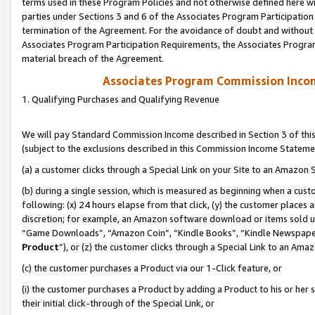
terms used in these Program Policies and not otherwise defined here wil
parties under Sections 3 and 6 of the Associates Program Participation
termination of the Agreement. For the avoidance of doubt and without l
Associates Program Participation Requirements, the Associates Program
material breach of the Agreement.
Associates Program Commission Inco
1. Qualifying Purchases and Qualifying Revenue
We will pay Standard Commission Income described in Section 3 of thi
(subject to the exclusions described in this Commission Income Stateme
(a) a customer clicks through a Special Link on your Site to an Amazon S
(b) during a single session, which is measured as beginning when a custo
following: (x) 24 hours elapse from that click, (y) the customer places 
discretion; for example, an Amazon software download or items sold 
“Game Downloads”, “Amazon Coin”, “Kindle Books”, “Kindle Newspapers”
Product
”), or (z) the customer clicks through a Special Link to an Amazo
(c) the customer purchases a Product via our 1-Click feature, or
(i) the customer purchases a Product by adding a Product to his or her
their initial click-through of the Special Link, or