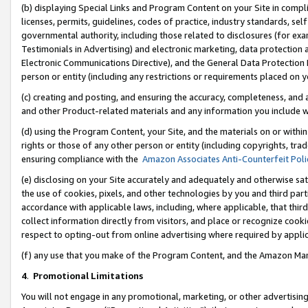
(b) displaying Special Links and Program Content on your Site in compl
licenses, permits, guidelines, codes of practice, industry standards, se
governmental authority, including those related to disclosures (for ex
Testimonials in Advertising) and electronic marketing, data protection 
Electronic Communications Directive), and the General Data Protecti
person or entity (including any restrictions or requirements placed on y
(c) creating and posting, and ensuring the accuracy, completeness, and 
and other Product-related materials and any information you include wi
(d) using the Program Content, your Site, and the materials on or within
rights or those of any other person or entity (including copyrights, trad
ensuring compliance with the
Amazon Associates Anti-Counterfeit Poli
(e) disclosing on your Site accurately and adequately and otherwise sat
the use of cookies, pixels, and other technologies by you and third part
accordance with applicable laws, including, where applicable, that thir
collect information directly from visitors, and place or recognize cooki
respect to opting-out from online advertising where required by appli
(f) any use that you make of the Program Content, and the Amazon Mar
4
.
Promotional Limitations
You will not engage in any promotional, marketing, or other advertising a