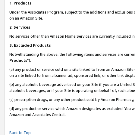
1
.
Products
Under the Associates Program, subject to the additions and exclusions d
on an Amazon Site.
2
.
Services
No services other than Amazon Home Services are currently included in 
3.
Excluded Products
Notwithstanding the above, the following items and services are curren
Products
”):
(a) any product or service sold on a site linked to from an Amazon Site
on a site linked to from a banner ad, sponsored link, or other link dis
(b) any alcoholic beverage advertised on your Site if you are a United 
alcoholic beverages, or if your Site is operating on behalf of, such a b
(c) prescription drugs, or any other product sold by Amazon Pharmacy,
(d) any product or service which Amazon designates as excluded. You will 
Amazon and Associates Central.
Back to Top