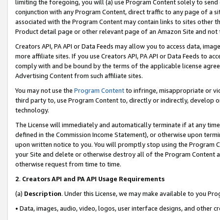
limiting the foregoing, you will (a) use Program Content solely to send
conjunction with any Program Content, direct traffic to any page of a si
associated with the Program Content may contain links to sites other t
Product detail page or other relevant page of an Amazon Site and not 
Creators API, PA API or Data Feeds may allow you to access data, image
more affiliate sites. If you use Creators API, PA API or Data Feeds to ac
comply with and be bound by the terms of the applicable license agreem
Advertising Content from such affiliate sites.
You may not use the
Program Content
to infringe, misappropriate or vio
third party to, use Program Content to, directly or indirectly, develo
technology.
The License will immediately and automatically terminate if at any ti
defined in the Commission Income Statement), or otherwise upon termina
upon written notice to you. You will promptly stop using the Program 
your Site and delete or otherwise destroy all of the Program Content 
otherwise request from time to time.
2
.
Creators API and PA API Usage Requirements
(a)
Description
. Under this License, we may make available to you Pr
• Data, images, audio, video, logos, user interface designs, and other c