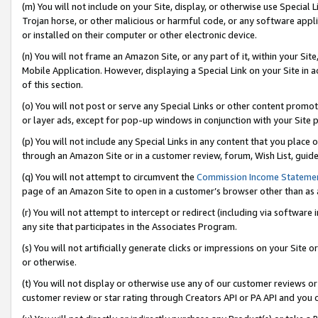
(m) You will not include on your Site, display, or otherwise use Specia
Trojan horse, or other malicious or harmful code, or any software app
or installed on their computer or other electronic device.
(n) You will not frame an Amazon Site, or any part of it, within your Sit
Mobile Application. However, displaying a Special Link on your Site in a
of this section.
(o) You will not post or serve any Special Links or other content prom
or layer ads, except for pop-up windows in conjunction with your Site 
(p) You will not include any Special Links in any content that you place
through an Amazon Site or in a customer review, forum, Wish List, guid
(q) You will not attempt to circumvent the
Commission Income Stateme
page of an Amazon Site to open in a customer’s browser other than as a 
(r) You will not attempt to intercept or redirect (including via softwar
any site that participates in the Associates Program.
(s) You will not artificially generate clicks or impressions on your Si
or otherwise.
(t) You will not display or otherwise use any of our customer reviews or 
customer review or star rating through Creators API or PA API and you 