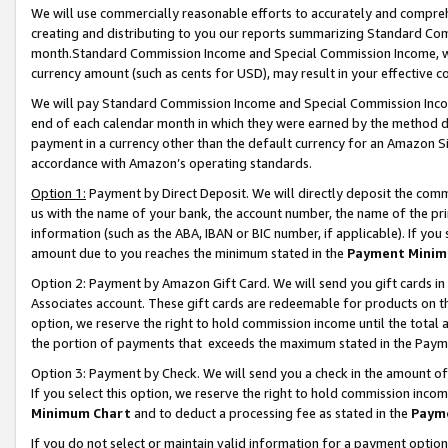
We will use commercially reasonable efforts to accurately and comprehe
creating and distributing to you our reports summarizing Standard C
month.Standard Commission Income and Special Commission Income, whi
currency amount (such as cents for USD), may result in your effective co
We will pay Standard Commission Income and Special Commission Incom
end of each calendar month in which they were earned by the method de
payment in a currency other than the default currency for an Amazon Sit
accordance with Amazon’s operating standards.
Option 1:
Payment by Direct Deposit. We will directly deposit the com
us with the name of your bank, the account number, the name of the pri
information (such as the ABA, IBAN or BIC number, if applicable). If you 
amount due to you reaches the minimum stated in the
Payment Minim
Option 2: Payment by Amazon Gift Card. We will send you gift cards i
Associates account. These gift cards are redeemable for products on the
option, we reserve the right to hold commission income until the tota
the portion of payments that exceeds the maximum stated in the Paym
Option 3: Payment by Check. We will send you a check in the amount of
If you select this option, we reserve the right to hold commission inco
Minimum Chart
and to deduct a processing fee as stated in the
Paym
If you do not select or maintain valid information for a payment opti