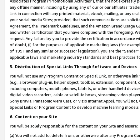
Associates Program (“Promotional Activities”), that are not expressly 
any offline manner, including by using any of our or our affiliates’ tr
Link in connection with any printed material, ebook, mailing, or any ora
your social media Sites; provided, that such communications are solicite
Agreement, the Trademark Guidelines, and the Amazon Brand Usage Guid
and written certification that you have complied with the foregoing. We w
request. Any failure by you to provide the certification in accordance w
of doubt, (i) for the purposes of applicable marketing laws (for exam
of 1991 and any similar or successor legislation), you are the “Sender”
applicable laws and marketing industry standards and best practices f
5
.
Distribution of Special Links Through Software and Devices
You will not use any Program Content or Special Link, or otherwise link 
(e.g., a browser plug-in, helper object, toolbar, extension, component, 
including computers, mobile phones, tablets, or other handheld devices 
digital video recorders, cable or satellite boxes, streaming video playe
Sony Bravia, Panasonic Viera Cast, or Vizio Internet Apps). You will not,
Special Links or Program Content to develop machine learning models 
6
.
Content on your Site
You will be solely responsible for the content on your Site and ensure:
(a) You will not add to, delete from, or otherwise alter any Program Co