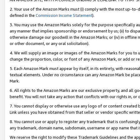
2. Your use of the Amazon Marks must (i) comply with the most up-to-da
defined in the
Commission Income Statement
).
3. You may use the Amazon Marks solely for the purpose specifically a
any manner that implies sponsorship or endorsement by us; (ii) to disparag
otherwise damage our goodwill in the Amazon Marks; or (iv) in offline ma
or other document, or any oral solicitation).
4. We will supply an image or images of the Amazon Marks for you to 
change the proportion, color, or font of any Amazon Mark, or add or
5. Each Amazon Mark must appear by itself, in its entirety, with reason
textual elements. Under no circumstance can any Amazon Mark be placed
Mark.
6. All rights to the Amazon Marks are our exclusive property, and all 
benefit. You will not take any action that conflicts with our rights in, 
7. You cannot display or otherwise use any logo of or content created b
Link unless you have obtained from that seller or vendor specific writte
8. You cannot use or apply to register any trademark that is confusingly
any trademark, domain name, subdomain, username or app name that is c
We reserve the right to modify these Trademark Guidelines and the app