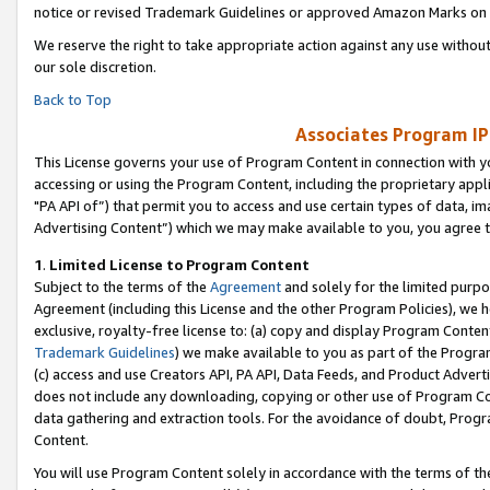
notice or revised Trademark Guidelines or approved Amazon Marks on t
We reserve the right to take appropriate action against any use without
our sole discretion.
Back to Top
Associates Program IP
This License governs your use of Program Content in connection with yo
accessing or using the Program Content, including the proprietary appli
"PA API of”) that permit you to access and use certain types of data, i
Advertising Content”) which we may make available to you, you agree t
1
.
Limited License to Program Content
Subject to the terms of the
Agreement
and solely for the limited purpo
Agreement (including this License and the other Program Policies), we 
exclusive, royalty-free license to: (a) copy and display Program Conten
Trademark Guidelines
) we make available to you as part of the Progra
(c) access and use Creators API, PA API, Data Feeds, and Product Adverti
does not include any downloading, copying or other use of Program Conte
data gathering and extraction tools. For the avoidance of doubt, Progr
Content.
You will use Program Content solely in accordance with the terms of t