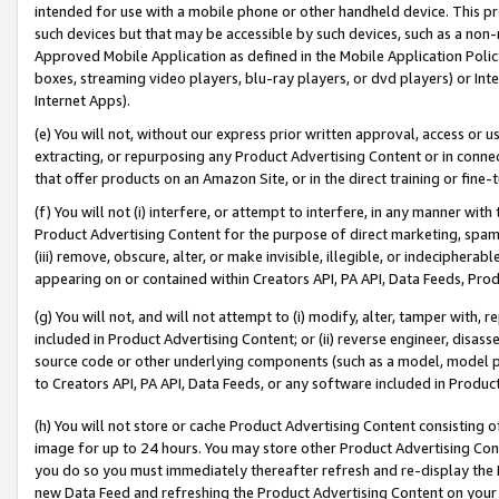
intended for use with a mobile phone or other handheld device. This proh
such devices but that may be accessible by such devices, such as a non-
Approved Mobile Application as defined in the Mobile Application Policy; 
boxes, streaming video players, blu-ray players, or dvd players) or Inte
Internet Apps).
(e) You will not, without our express prior written approval, access or 
extracting, or repurposing any Product Advertising Content or in connec
that offer products on an Amazon Site, or in the direct training or fin
(f) You will not (i) interfere, or attempt to interfere, in any manner wit
Product Advertising Content for the purpose of direct marketing, spammi
(iii) remove, obscure, alter, or make invisible, illegible, or indecipherab
appearing on or contained within Creators API, PA API, Data Feeds, Prod
(g) You will not, and will not attempt to (i) modify, alter, tamper with,
included in Product Advertising Content; or (ii) reverse engineer, disa
source code or other underlying components (such as a model, model pa
to Creators API, PA API, Data Feeds, or any software included in Produc
(h) You will not store or cache Product Advertising Content consisting 
image for up to 24 hours. You may store other Product Advertising Cont
you do so you must immediately thereafter refresh and re-display the P
new Data Feed and refreshing the Product Advertising Content on your 