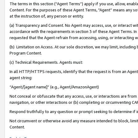
The terms in this section (“Agent Terms”) apply if you use, allow, enab
Content. For the purposes of these Agent Terms, "Agent” means any so
at the instruction of, any person or entity.
(a) Transparency and Consent. No Agent may access, use, or interact with 
accordance with the requirements in section 3 of these Agent Terms. In
requested that the Agent refrain from accessing, using, or interacting
(b) Limitation on Access. At our sole discretion, we may limit, includin
Program Content.
(c) Technical Requirements. Agents must:
In all HTTP/HTTPS requests, identify that the request is from an Agent 
agent string:
“Agent/[agent name]” (e.g., Agent/AmazonAgent)
Not conceal or obfuscate that any access, use, or interactions are fro
navigation, or other interactions or (b) completing or circumventing 
Respond truthfully to any question or prompt seeking to determine if 
Not circumvent or otherwise avoid any measure intended to block, limit
Content.