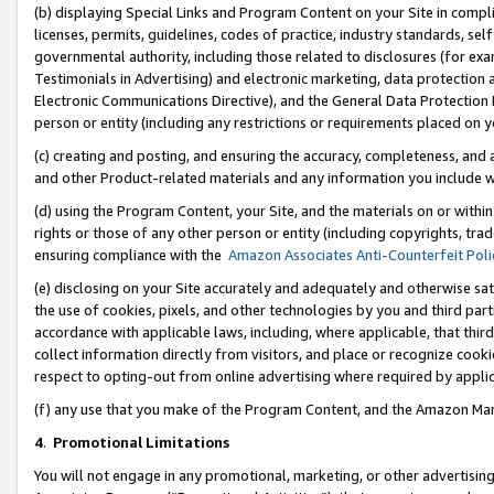
(b) displaying Special Links and Program Content on your Site in compl
licenses, permits, guidelines, codes of practice, industry standards, se
governmental authority, including those related to disclosures (for ex
Testimonials in Advertising) and electronic marketing, data protection 
Electronic Communications Directive), and the General Data Protecti
person or entity (including any restrictions or requirements placed on y
(c) creating and posting, and ensuring the accuracy, completeness, and 
and other Product-related materials and any information you include wi
(d) using the Program Content, your Site, and the materials on or within
rights or those of any other person or entity (including copyrights, trad
ensuring compliance with the
Amazon Associates Anti-Counterfeit Poli
(e) disclosing on your Site accurately and adequately and otherwise sat
the use of cookies, pixels, and other technologies by you and third part
accordance with applicable laws, including, where applicable, that thir
collect information directly from visitors, and place or recognize cooki
respect to opting-out from online advertising where required by appli
(f) any use that you make of the Program Content, and the Amazon Mar
4
.
Promotional Limitations
You will not engage in any promotional, marketing, or other advertising a