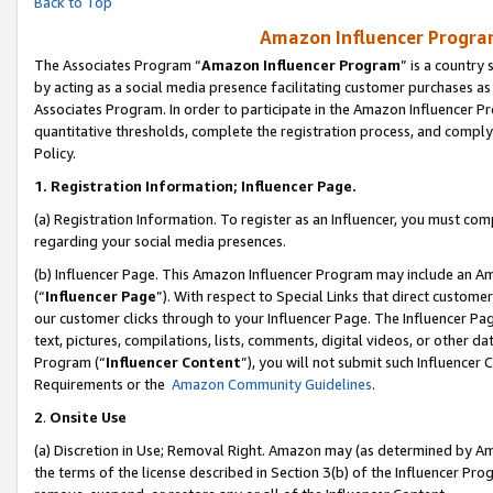
Back to Top
Amazon Influencer Program
The Associates Program “
Amazon Influencer Program
” is a country
by acting as a social media presence facilitating customer purchases as
Associates Program. In order to participate in the Amazon Influencer Pr
quantitative thresholds, complete the registration process, and comply
Policy.
1.
Registration Information; Influencer Page.
(a) Registration Information. To register as an Influencer, you must co
regarding your social media presences.
(b) Influencer Page. This Amazon Influencer Program may include an A
(“
Influencer Page
”). With respect to Special Links that direct custom
our customer clicks through to your Influencer Page. The Influencer Pag
text, pictures, compilations, lists, comments, digital videos, or other
Program (“
Influencer Content
”), you will not submit such Influencer 
Requirements or the
Amazon Community Guidelines
.
2
.
Onsite Use
(a) Discretion in Use; Removal Right. Amazon may (as determined by Amaz
the terms of the license described in Section 3(b) of the Influencer Prog