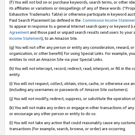
(f) You will not bid on or purchase keywords, search terms, or other id
its affiliates or variations or misspellings of any of these words (“Pr
Exhaustive Trademarks Table) or otherwise participate in keyword aucti
Paid Search Placement (as defined in the
Commission Income Stateme
to appear in response to a general Internet search query or keyword (i.e.
Agreement
and those paid or unpaid search results send users to your sit
Income Statement
), to an Amazon Site.
(g) You will not offer any person or entity any consideration, reward, or
organization, or other benefit) for using Special Links. For example, 
entities to visit an Amazon Site via your Special Links.
(h) You will not intercept, record, redirect, read, interpret, or fill in 
entity.
(i) You will not request, collect, obtain, store, cache, or otherwise us
(including any usernames or passwords of Amazon Site customers).
(j) You will not modify, redirect, suppress, or substitute the operation 
(k) You will not make any orders or engage in other transactions of any 
or encourage any other person or entity to do so.
(l) You will not take any action that could reasonably cause any custome
transactions (for example, search, browse, or order) are occurring.