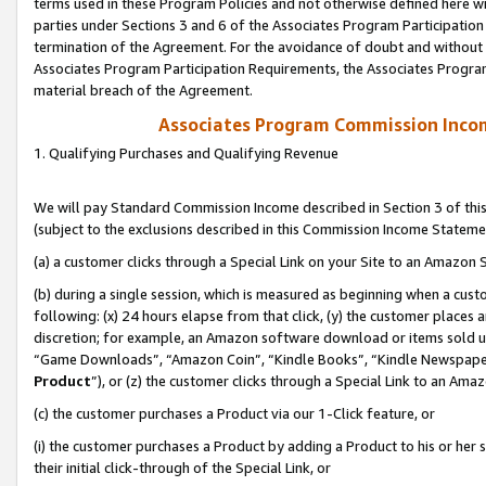
terms used in these Program Policies and not otherwise defined here wil
parties under Sections 3 and 6 of the Associates Program Participation
termination of the Agreement. For the avoidance of doubt and without l
Associates Program Participation Requirements, the Associates Program
material breach of the Agreement.
Associates Program Commission Inco
1. Qualifying Purchases and Qualifying Revenue
We will pay Standard Commission Income described in Section 3 of thi
(subject to the exclusions described in this Commission Income Stateme
(a) a customer clicks through a Special Link on your Site to an Amazon S
(b) during a single session, which is measured as beginning when a custo
following: (x) 24 hours elapse from that click, (y) the customer places 
discretion; for example, an Amazon software download or items sold 
“Game Downloads”, “Amazon Coin”, “Kindle Books”, “Kindle Newspapers”
Product
”), or (z) the customer clicks through a Special Link to an Amazo
(c) the customer purchases a Product via our 1-Click feature, or
(i) the customer purchases a Product by adding a Product to his or her
their initial click-through of the Special Link, or