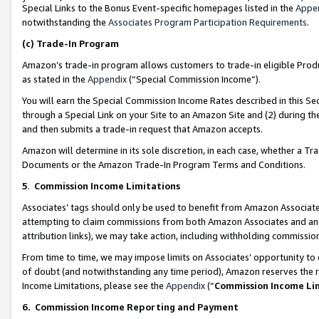
Special Links to the Bonus Event-specific homepages listed in the
Appe
notwithstanding the
Associates Program Participation Requirements
.
(c)
Trade-In Program
Amazon’s trade-in program allows customers to trade-in eligible Produc
as stated in the
Appendix
(“Special Commission Income”).
You will earn the Special Commission Income Rates described in this Sec
through a Special Link on your Site to an Amazon Site and (2) during th
and then submits a trade-in request that Amazon accepts.
Amazon will determine in its sole discretion, in each case, whether a T
Documents or the Amazon Trade-In Program Terms and Conditions.
5
.
Commission Income Limitations
Associates’ tags should only be used to benefit from Amazon Associates
attempting to claim commissions from both Amazon Associates and ano
attribution links), we may take action, including withholding commissio
From time to time, we may impose limits on Associates’ opportunity t
of doubt (and notwithstanding any time period), Amazon reserves the ri
Income Limitations, please see the
Appendix
(“
Commission Income Li
6.
Commission Income Reporting and Payment