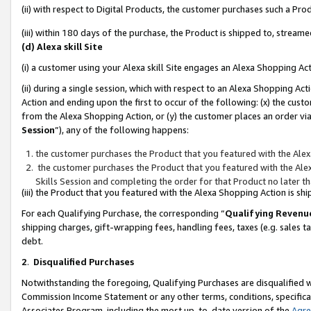
(ii) with respect to Digital Products, the customer purchases such a P
(iii) within 180 days of the purchase, the Product is shipped to, stre
(d) Alexa skill Site
(i) a customer using your Alexa skill Site engages an Alexa Shopping Ac
(ii) during a single session, which with respect to an Alexa Shopping 
Action and ending upon the first to occur of the following: (x) the cust
from the Alexa Shopping Action, or (y) the customer places an order via
Session
”), any of the following happens:
the customer purchases the Product that you featured with the Alex
the customer purchases the Product that you featured with the Alex
Skills Session and completing the order for that Product no later t
(iii) the Product that you featured with the Alexa Shopping Action is 
For each Qualifying Purchase, the corresponding “
Qualifying Revenu
shipping charges, gift-wrapping fees, handling fees, taxes (e.g. sales ta
debt.
2
.
Disqualified Purchases
Notwithstanding the foregoing, Qualifying Purchases are disqualified w
Commission Income Statement or any other terms, conditions, specificat
Associates Program, including the most up-to-date version of the
Agr