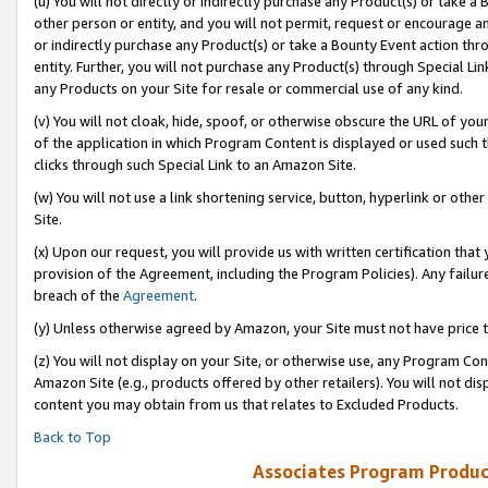
(u) You will not directly or indirectly purchase any Product(s) or take a
other person or entity, and you will not permit, request or encourage an
or indirectly purchase any Product(s) or take a Bounty Event action thro
entity. Further, you will not purchase any Product(s) through Special Li
any Products on your Site for resale or commercial use of any kind.
(v) You will not cloak, hide, spoof, or otherwise obscure the URL of your
of the application in which Program Content is displayed or used such 
clicks through such Special Link to an Amazon Site.
(w) You will not use a link shortening service, button, hyperlink or oth
Site.
(x) Upon our request, you will provide us with written certification tha
provision of the Agreement, including the Program Policies). Any failure
breach of the
Agreement
.
(y) Unless otherwise agreed by Amazon, your Site must not have price tr
(z) You will not display on your Site, or otherwise use, any Program Con
Amazon Site (e.g., products offered by other retailers). You will not di
content you may obtain from us that relates to Excluded Products.
Back to Top
Associates Program Produc