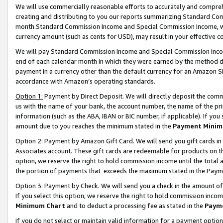
We will use commercially reasonable efforts to accurately and comprehe
creating and distributing to you our reports summarizing Standard C
month.Standard Commission Income and Special Commission Income, whi
currency amount (such as cents for USD), may result in your effective co
We will pay Standard Commission Income and Special Commission Incom
end of each calendar month in which they were earned by the method de
payment in a currency other than the default currency for an Amazon Sit
accordance with Amazon’s operating standards.
Option 1:
Payment by Direct Deposit. We will directly deposit the com
us with the name of your bank, the account number, the name of the pri
information (such as the ABA, IBAN or BIC number, if applicable). If you 
amount due to you reaches the minimum stated in the
Payment Minim
Option 2: Payment by Amazon Gift Card. We will send you gift cards i
Associates account. These gift cards are redeemable for products on the
option, we reserve the right to hold commission income until the tota
the portion of payments that exceeds the maximum stated in the Paym
Option 3: Payment by Check. We will send you a check in the amount of
If you select this option, we reserve the right to hold commission inco
Minimum Chart
and to deduct a processing fee as stated in the
Paym
If you do not select or maintain valid information for a payment opti