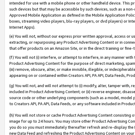
intended for use with a mobile phone or other handheld device. This proh
such devices but that may be accessible by such devices, such as a non-
Approved Mobile Application as defined in the Mobile Application Policy; 
boxes, streaming video players, blu-ray players, or dvd players) or Inte
Internet Apps).
(e) You will not, without our express prior written approval, access or 
extracting, or repurposing any Product Advertising Content or in connec
that offer products on an Amazon Site, or in the direct training or fin
(f) You will not (i) interfere, or attempt to interfere, in any manner wit
Product Advertising Content for the purpose of direct marketing, spammi
(iii) remove, obscure, alter, or make invisible, illegible, or indecipherab
appearing on or contained within Creators API, PA API, Data Feeds, Prod
(g) You will not, and will not attempt to (i) modify, alter, tamper with,
included in Product Advertising Content; or (ii) reverse engineer, disa
source code or other underlying components (such as a model, model pa
to Creators API, PA API, Data Feeds, or any software included in Produc
(h) You will not store or cache Product Advertising Content consisting 
image for up to 24 hours. You may store other Product Advertising Cont
you do so you must immediately thereafter refresh and re-display the P
new Data Feed and refreshing the Product Advertising Content on your 