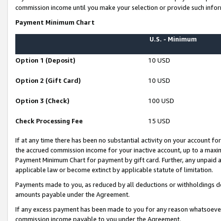
commission income until you make your selection or provide such infor
Payment Minimum Chart
U.S. - Minimum
Option 1 (Deposit)
10 USD
Option 2 (Gift Card)
10 USD
Option 3 (Check)
100 USD
Check Processing Fee
15 USD
If at any time there has been no substantial activity on your account for 
the accrued commission income for your inactive account, up to a max
Payment Minimum Chart for payment by gift card. Further, any unpaid 
applicable law or become extinct by applicable statute of limitation.
Payments made to you, as reduced by all deductions or withholdings de
amounts payable under the Agreement.
If any excess payment has been made to you for any reason whatsoever,
commission income payable to you under the Agreement.