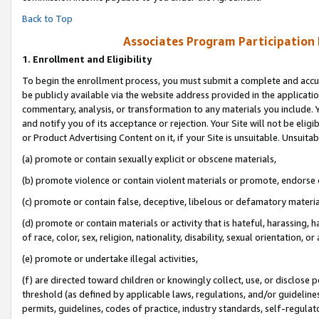
Back to Top
Associates Program Participation
1.
Enrollment and Eligibility
To begin the enrollment process, you must submit a complete and accur
be publicly available via the website address provided in the application
commentary, analysis, or transformation to any materials you include. Y
and notify you of its acceptance or rejection. Your Site will not be elig
or Product Advertising Content on it, if your Site is unsuitable. Unsuitab
(a) promote or contain sexually explicit or obscene materials,
(b) promote violence or contain violent materials or promote, endorse o
(c) promote or contain false, deceptive, libelous or defamatory materia
(d) promote or contain materials or activity that is hateful, harassing, h
of race, color, sex, religion, nationality, disability, sexual orientation, or 
(e) promote or undertake illegal activities,
(f) are directed toward children or knowingly collect, use, or disclose
threshold (as defined by applicable laws, regulations, and/or guidelines)
permits, guidelines, codes of practice, industry standards, self-regulat