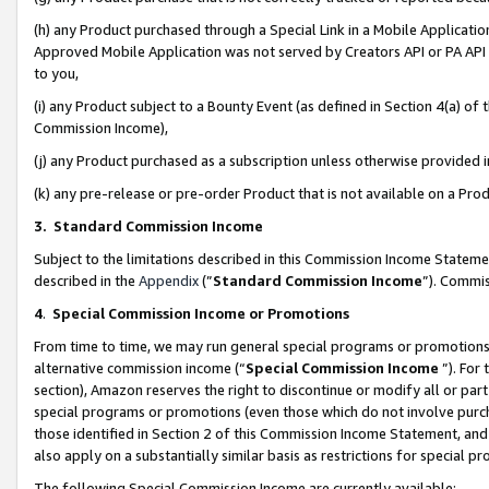
(h) any Product purchased through a Special Link in a Mobile Applicatio
Approved Mobile Application was not served by Creators API or PA API (
to you,
(i) any Product subject to a Bounty Event (as defined in Section 4(a) o
Commission Income),
(j) any Product purchased as a subscription unless otherwise provided
(k) any pre-release or pre-order Product that is not available on a Prod
3. Standard Commission Income
Subject to the limitations described in this Commission Income Statem
described in the
Appendix
(”
Standard Commission Income
”). Commis
4
.
Special Commission Income or Promotions
From time to time, we may run general special programs or promotions 
alternative commission income (“
Special Commission Income
”). For
section), Amazon reserves the right to discontinue or modify all or par
special programs or promotions (even those which do not involve purcha
those identified in Section 2 of this Commission Income Statement, an
also apply on a substantially similar basis as restrictions for special 
The following Special Commission Income are currently available: