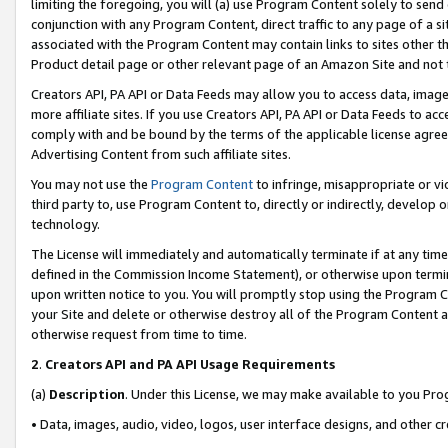
limiting the foregoing, you will (a) use Program Content solely to send
conjunction with any Program Content, direct traffic to any page of a si
associated with the Program Content may contain links to sites other t
Product detail page or other relevant page of an Amazon Site and not 
Creators API, PA API or Data Feeds may allow you to access data, image
more affiliate sites. If you use Creators API, PA API or Data Feeds to ac
comply with and be bound by the terms of the applicable license agreem
Advertising Content from such affiliate sites.
You may not use the
Program Content
to infringe, misappropriate or vio
third party to, use Program Content to, directly or indirectly, develo
technology.
The License will immediately and automatically terminate if at any ti
defined in the Commission Income Statement), or otherwise upon termina
upon written notice to you. You will promptly stop using the Program 
your Site and delete or otherwise destroy all of the Program Content 
otherwise request from time to time.
2
.
Creators API and PA API Usage Requirements
(a)
Description
. Under this License, we may make available to you Pr
• Data, images, audio, video, logos, user interface designs, and other c