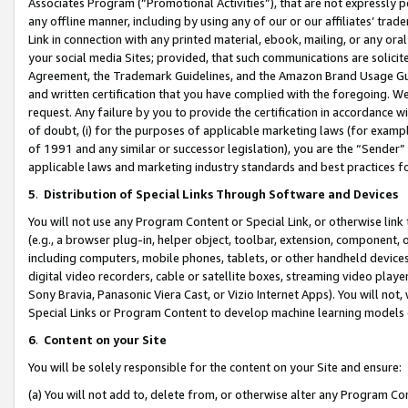
Associates Program (“Promotional Activities”), that are not expressly 
any offline manner, including by using any of our or our affiliates’ tr
Link in connection with any printed material, ebook, mailing, or any ora
your social media Sites; provided, that such communications are solicite
Agreement, the Trademark Guidelines, and the Amazon Brand Usage Guid
and written certification that you have complied with the foregoing. We w
request. Any failure by you to provide the certification in accordance w
of doubt, (i) for the purposes of applicable marketing laws (for exam
of 1991 and any similar or successor legislation), you are the “Sender”
applicable laws and marketing industry standards and best practices f
5
.
Distribution of Special Links Through Software and Devices
You will not use any Program Content or Special Link, or otherwise link 
(e.g., a browser plug-in, helper object, toolbar, extension, component, 
including computers, mobile phones, tablets, or other handheld devices 
digital video recorders, cable or satellite boxes, streaming video playe
Sony Bravia, Panasonic Viera Cast, or Vizio Internet Apps). You will not,
Special Links or Program Content to develop machine learning models 
6
.
Content on your Site
You will be solely responsible for the content on your Site and ensure:
(a) You will not add to, delete from, or otherwise alter any Program Co