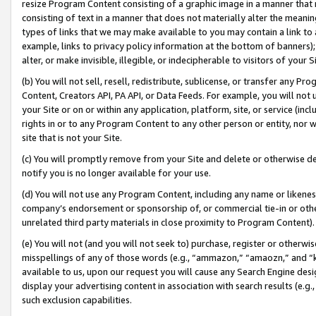
resize Program Content consisting of a graphic image in a manner that
consisting of text in a manner that does not materially alter the meanin
types of links that we may make available to you may contain a link to 
example, links to privacy policy information at the bottom of banners);
alter, or make invisible, illegible, or indecipherable to visitors of your 
(b) You will not sell, resell, redistribute, sublicense, or transfer any 
Content, Creators API, PA API, or Data Feeds. For example, you will not 
your Site or on or within any application, platform, site, or service (in
rights in or to any Program Content to any other person or entity, nor wi
site that is not your Site.
(c) You will promptly remove from your Site and delete or otherwise d
notify you is no longer available for your use.
(d) You will not use any Program Content, including any name or likene
company’s endorsement or sponsorship of, or commercial tie-in or other 
unrelated third party materials in close proximity to Program Content).
(e) You will not (and you will not seek to) purchase, register or otherw
misspellings of any of those words (e.g., “ammazon,” “amaozn,” and “kin
available to us, upon our request you will cause any Search Engine de
display your advertising content in association with search results (e.
such exclusion capabilities.