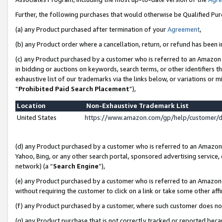
Further, the following purchases that would otherwise be Qualified Pu
(a) any Product purchased after termination of your
Agreement
,
(b) any Product order where a cancellation, return, or refund has been in
(c) any Product purchased by a customer who is referred to an Amazon 
in bidding or auctions on keywords, search terms, or other identifiers 
exhaustive list of our trademarks via the links below, or variations or 
“
Prohibited Paid Search Placement
”),
Location
Non-Exhaustive Trademark List
United States
https://www.amazon.com/gp/help/customer/
(d) any Product purchased by a customer who is referred to an Amazon S
Yahoo, Bing, or any other search portal, sponsored advertising service, o
network) (a “
Search Engine
”),
(e) any Product purchased by a customer who is referred to an Amazon Si
without requiring the customer to click on a link or take some other affi
(f) any Product purchased by a customer, where such customer does no
(g) any Product purchase that is not correctly tracked or reported beca