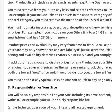
Link. Product lists include search results, events (e.g. Prime Day), or 
You must remove from your Site any links and related references to li
For example, if you include links to Products in the apparel category 
apparel category, you must remove the mention of the 15% discount f
You must not make inaccurate, overbroad, deceptive or otherwise misle
or prices. For example, if you include on your Site a link to a 64 GB sm
smartphone that has 128 GB of memory.
Product prices and availability may vary from time to time. Because pri
your Site may only show prices and availability if: (a) we serve the link 
pricing and availability data via Creators API or PA API and you comply
In addition, if you choose to display prices for any Product on your Si
or engine) together with prices for the same or similar products offer
both the lowest “new” price and, if we provide it to you, the lowest “us
You must not post any Special Links on Amazon or link to any page on 
3.
Responsibility for Your Site
You will be solely responsible for your Site, including its development
within it. For example, you will be solely responsible for:
(a) the technical operation of your Site and all related equipment,