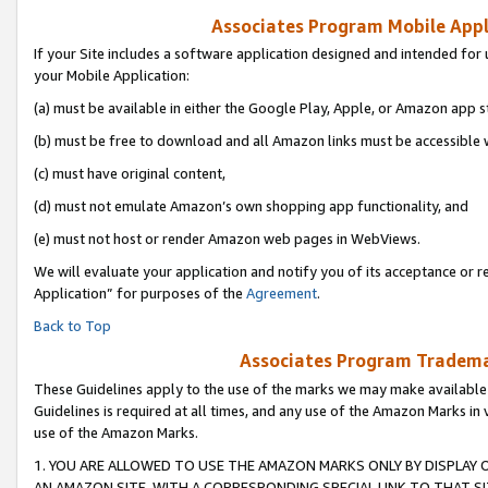
Associates Program Mobile Appli
If your Site includes a software application designed and intended for 
your Mobile Application:
(a) must be available in either the Google Play, Apple, or Amazon app s
(b) must be free to download and all Amazon links must be accessible 
(c) must have original content,
(d) must not emulate Amazon’s own shopping app functionality, and
(e) must not host or render Amazon web pages in WebViews.
We will evaluate your application and notify you of its acceptance or r
Application” for purposes of the
Agreement
.
Back to Top
Associates Program Trademar
These Guidelines apply to the use of the marks we may make available
Guidelines is required at all times, and any use of the Amazon Marks in 
use of the Amazon Marks.
1. YOU ARE ALLOWED TO USE THE AMAZON MARKS ONLY BY DISPLAY 
AN AMAZON SITE, WITH A CORRESPONDING SPECIAL LINK TO THAT SI