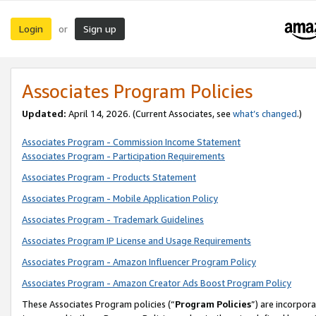
Login
Sign up
or
Associates Program Policies
Updated:
April 14, 2026. (Current Associates, see
what’s changed
.)
Associates Program - Commission Income Statement
Associates Program - Participation Requirements
Associates Program - Products Statement
Associates Program - Mobile Application Policy
Associates Program - Trademark Guidelines
Associates Program IP License and Usage Requirements
Associates Program - Amazon Influencer Program Policy
Associates Program - Amazon Creator Ads Boost Program Policy
These Associates Program policies (“
Program Policies
”) are incorpor