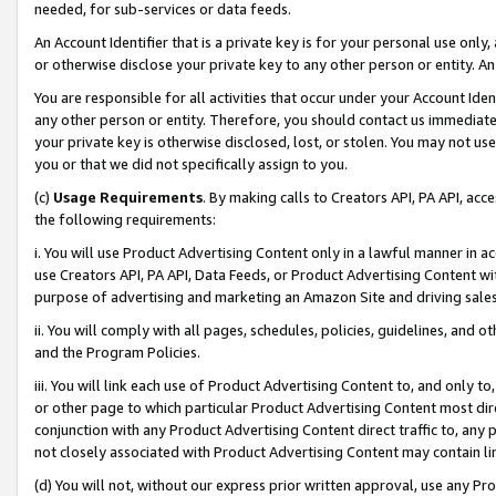
needed, for sub-services or data feeds.
An Account Identifier that is a private key is for your personal use only,
or otherwise disclose your private key to any other person or entity. An A
You are responsible for all activities that occur under your Account Ide
any other person or entity. Therefore, you should contact us immediate
your private key is otherwise disclosed, lost, or stolen. You may not u
you or that we did not specifically assign to you.
(c)
Usage Requirements
. By making calls to Creators API, PA API, ac
the following requirements:
i. You will use Product Advertising Content only in a lawful manner in a
use Creators API, PA API, Data Feeds, or Product Advertising Content wit
purpose of advertising and marketing an Amazon Site and driving sales
ii. You will comply with all pages, schedules, policies, guidelines, and o
and the Program Policies.
iii. You will link each use of Product Advertising Content to, and only 
or other page to which particular Product Advertising Content most direc
conjunction with any Product Advertising Content direct traffic to, any 
not closely associated with Product Advertising Content may contain lin
(d) You will not, without our express prior written approval, use any Pr