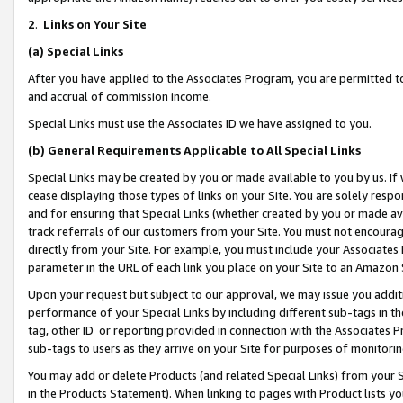
2
.
Links on Your Site
(a)
Special Links
After you have applied to the Associates Program, you are permitted to 
and accrual of commission income.
Special Links must use the Associates ID we have assigned to you.
(b)
General Requirements Applicable to All Special Links
Special Links may be created by you or made available to you by us. If 
cease displaying those types of links on your Site. You are solely respo
and for ensuring that Special Links (whether created by you or made av
track referrals of our customers from your Site. You must not encoura
directly from your Site. For example, you must include your Associates
parameter in the URL of each link you place on your Site to an Amazon 
Upon your request but subject to our approval, we may issue you addit
performance of your Special Links by including different sub-tags in t
tag, other ID or reporting provided in connection with the Associates P
sub-tags to users as they arrive on your Site for purposes of monitorin
You may add or delete Products (and related Special Links) from your Si
in the Products Statement). When linking to pages with Product lists you