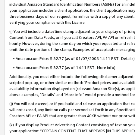
individual Amazon Standard Identification Numbers (ASINs) for an indefi
your application includes a client application, the client application m
three business days of our request, furnish us with a copy of any clien
verifying your compliance with this License.
(i) You will include a date/time stamp adjacent to your display of prici
Content from Data Feeds, or if you call Creators API, PA API or refresh
hourly. However, during the same day on which you requested and refre
omit the date portion of the stamp. Examples of acceptable messaging
• Amazon.com Price: $ 32.77 (as of 01/07/2008 14:11 PST- Details)
• Amazon.com Price: $ 32.77 (as of 14:11 EST- More info)
Additionally, you must either include the following disclaimer adjacent t
scripted pop-up, or other similar method: "Product prices and availabil
availability information displayed on [relevant Amazon Site(s), as appli
above examples, "Details" and "More info" would provide a method for 
(j) You will not exceed, or if you build and release an application that c
will not exceed, any limit on calls per second set forth in any Specifica
Creators API or PA API that are greater than 40KB without our prior wri
(k) If you display Product Advertising Content consisting of text on your
your application: “CERTAIN CONTENT THAT APPEARS [IN THIS APPLIC