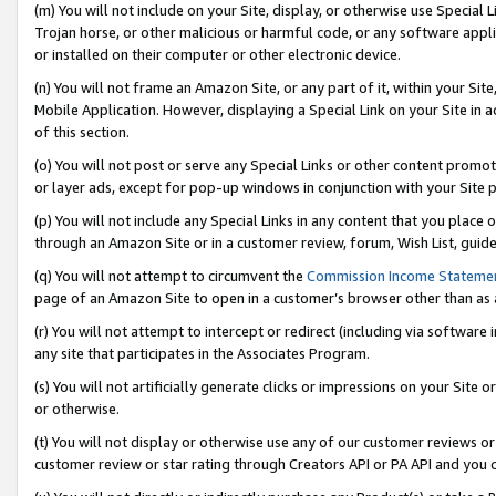
(m) You will not include on your Site, display, or otherwise use Specia
Trojan horse, or other malicious or harmful code, or any software app
or installed on their computer or other electronic device.
(n) You will not frame an Amazon Site, or any part of it, within your Sit
Mobile Application. However, displaying a Special Link on your Site in a
of this section.
(o) You will not post or serve any Special Links or other content prom
or layer ads, except for pop-up windows in conjunction with your Site 
(p) You will not include any Special Links in any content that you place
through an Amazon Site or in a customer review, forum, Wish List, guid
(q) You will not attempt to circumvent the
Commission Income Stateme
page of an Amazon Site to open in a customer’s browser other than as a 
(r) You will not attempt to intercept or redirect (including via softwar
any site that participates in the Associates Program.
(s) You will not artificially generate clicks or impressions on your Si
or otherwise.
(t) You will not display or otherwise use any of our customer reviews or 
customer review or star rating through Creators API or PA API and you 