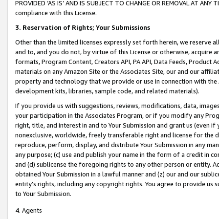
PROVIDED ‘AS IS’ AND IS SUBJECT TO CHANGE OR REMOVAL AT ANY TIME.”
compliance with this License.
3.
Reservation of Rights; Your Submissions
Other than the limited licenses expressly set forth herein, we reserve all 
and to, and you do not, by virtue of this License or otherwise, acquire an
formats, Program Content, Creators API, PA API, Data Feeds, Product 
materials on any Amazon Site or the Associates Site, our and our affili
property and technology that we provide or use in connection with the
development kits, libraries, sample code, and related materials).
If you provide us with suggestions, reviews, modifications, data, image
your participation in the Associates Program, or if you modify any Prog
right, title, and interest in and to Your Submission and grant us (even 
nonexclusive, worldwide, freely transferable right and license for the du
reproduce, perform, display, and distribute Your Submission in any man
any purpose; (c) use and publish your name in the form of a credit in c
and (d) sublicense the foregoing rights to any other person or entity. A
obtained Your Submission in a lawful manner and (z) our and our sublice
entity’s rights, including any copyright rights. You agree to provide us
to Your Submission.
4. Agents