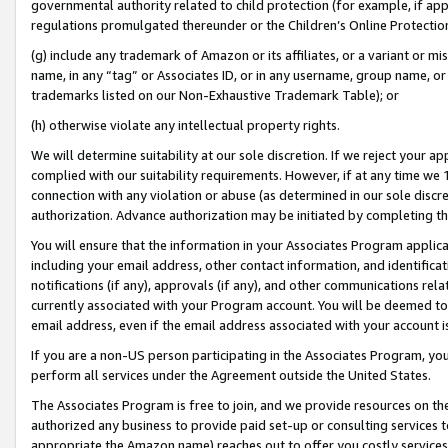
governmental authority related to child protection (for example, if app
regulations promulgated thereunder or the Children’s Online Protection
(g) include any trademark of Amazon or its affiliates, or a variant or 
name, in any “tag” or Associates ID, or in any username, group name, or 
trademarks listed on our Non-Exhaustive Trademark Table); or
(h) otherwise violate any intellectual property rights.
We will determine suitability at our sole discretion. If we reject your 
complied with our suitability requirements. However, if at any time we 1
connection with any violation or abuse (as determined in our sole disc
authorization. Advance authorization may be initiated by completing t
You will ensure that the information in your Associates Program applic
including your email address, other contact information, and identifica
notifications (if any), approvals (if any), and other communications re
currently associated with your Program account. You will be deemed to 
email address, even if the email address associated with your account i
If you are a non-US person participating in the Associates Program, you
perform all services under the Agreement outside the United States.
The Associates Program is free to join, and we provide resources on th
authorized any business to provide paid set-up or consulting services t
appropriate the Amazon name) reaches out to offer you costly services