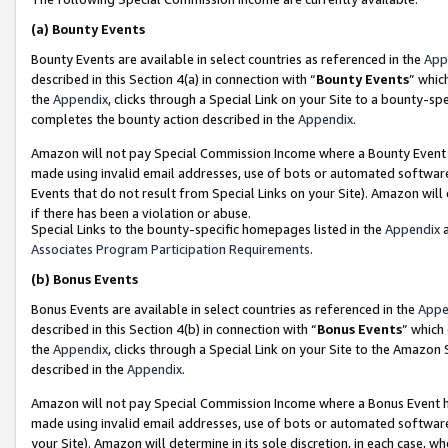
(a)
Bounty Events
Bounty Events are available in select countries as referenced in the
App
described in this Section 4(a) in connection with “
Bounty Events
” whic
the
Appendix
, clicks through a Special Link on your Site to a bounty-s
completes the bounty action described in the
Appendix
.
Amazon will not pay Special Commission Income where a Bounty Event ha
made using invalid email addresses, use of bots or automated software
Events that do not result from Special Links on your Site). Amazon will 
if there has been a violation or abuse.
Special Links to the bounty-specific homepages listed in the
Appendix
a
Associates Program Participation Requirements
.
(b)
Bonus Events
Bonus Events are available in select countries as referenced in the
Appe
described in this Section 4(b) in connection with “
Bonus Events
” which
the
Appendix
, clicks through a Special Link on your Site to the Amazon
described in the
Appendix
.
Amazon will not pay Special Commission Income where a Bonus Event has
made using invalid email addresses, use of bots or automated software,
your Site). Amazon will determine in its sole discretion, in each case, w