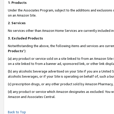
1
.
Products
Under the Associates Program, subject to the additions and exclusions d
on an Amazon Site.
2
.
Services
No services other than Amazon Home Services are currently included in 
3.
Excluded Products
Notwithstanding the above, the following items and services are curren
Products
”):
(a) any product or service sold on a site linked to from an Amazon Site
on a site linked to from a banner ad, sponsored link, or other link dis
(b) any alcoholic beverage advertised on your Site if you are a United 
alcoholic beverages, or if your Site is operating on behalf of, such a b
(c) prescription drugs, or any other product sold by Amazon Pharmacy,
(d) any product or service which Amazon designates as excluded. You will 
Amazon and Associates Central.
Back to Top