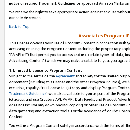
notice or revised Trademark Guidelines or approved Amazon Marks on t
We reserve the right to take appropriate action against any use without
our sole discretion.
Back to Top
Associates Program IP
This License governs your use of Program Content in connection with yo
accessing or using the Program Content, including the proprietary appli
"PA API of”) that permit you to access and use certain types of data, i
Advertising Content”) which we may make available to you, you agree t
1
.
Limited License to Program Content
Subject to the terms of the
Agreement
and solely for the limited purpo
Agreement (including this License and the other Program Policies), we 
exclusive, royalty-free license to: (a) copy and display Program Conten
Trademark Guidelines
) we make available to you as part of the Progra
(c) access and use Creators API, PA API, Data Feeds, and Product Adverti
does not include any downloading, copying or other use of Program Conte
data gathering and extraction tools. For the avoidance of doubt, Progr
Content.
You will use Program Content solely in accordance with the terms of t