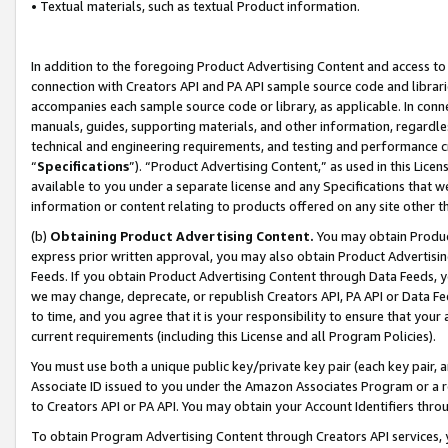
• Textual materials, such as textual Product information.
In addition to the foregoing Product Advertising Content and access to
connection with Creators API and PA API sample source code and librarie
accompanies each sample source code or library, as applicable. In conne
manuals, guides, supporting materials, and other information, regardless
technical and engineering requirements, and testing and performance cri
“
Specifications
”). “Product Advertising Content,” as used in this Lic
available to you under a separate license and any Specifications that we
information or content relating to products offered on any site other 
(b)
Obtaining Product Advertising Content.
You may obtain Product
express prior written approval, you may also obtain Product Advertisi
Feeds. If you obtain Product Advertising Content through Data Feeds, yo
we may change, deprecate, or republish Creators API, PA API or Data Fee
to time, and you agree that it is your responsibility to ensure that your
current requirements (including this License and all Program Policies).
You must use both a unique public key/private key pair (each key pair, a
Associate ID issued to you under the Amazon Associates Program or a r
to Creators API or PA API. You may obtain your Account Identifiers thro
To obtain Program Advertising Content through Creators API services, y