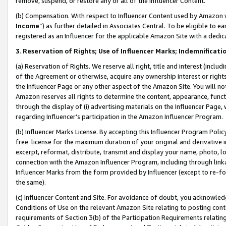
remove, suspend, or restore any or all of the Influencer Content.
(b) Compensation. With respect to Influencer Content used by Amazon w
Income
”) as further detailed in Associates Central. To be eligible t
registered as an Influencer for the applicable Amazon Site with a dedic
3
.
Reservation of Rights; Use of Influencer Marks; Indemnificati
(a) Reservation of Rights. We reserve all right, title and interest (includ
of the Agreement or otherwise, acquire any ownership interest or rights
the Influencer Page or any other aspect of the Amazon Site. You will not 
Amazon reserves all rights to determine the content, appearance, functi
through the display of (i) advertising materials on the Influencer Page, w
regarding Influencer’s participation in the Amazon Influencer Program.
(b) Influencer Marks License. By accepting this Influencer Program Poli
free license for the maximum duration of your original and derivative in
excerpt, reformat, distribute, transmit and display your name, photo, 
connection with the Amazon Influencer Program, including through link
Influencer Marks from the form provided by Influencer (except to re-for
the same).
(c) Influencer Content and Site. For avoidance of doubt, you acknowledg
Conditions of Use on the relevant Amazon Site relating to posting conte
requirements of Section 3(b) of the Participation Requirements relating