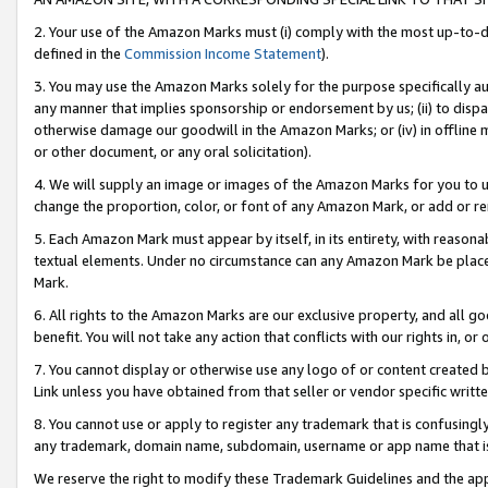
2. Your use of the Amazon Marks must (i) comply with the most up-to-da
defined in the
Commission Income Statement
).
3. You may use the Amazon Marks solely for the purpose specifically a
any manner that implies sponsorship or endorsement by us; (ii) to disparag
otherwise damage our goodwill in the Amazon Marks; or (iv) in offline ma
or other document, or any oral solicitation).
4. We will supply an image or images of the Amazon Marks for you to 
change the proportion, color, or font of any Amazon Mark, or add or
5. Each Amazon Mark must appear by itself, in its entirety, with reason
textual elements. Under no circumstance can any Amazon Mark be placed
Mark.
6. All rights to the Amazon Marks are our exclusive property, and all 
benefit. You will not take any action that conflicts with our rights in, 
7. You cannot display or otherwise use any logo of or content created b
Link unless you have obtained from that seller or vendor specific writte
8. You cannot use or apply to register any trademark that is confusingly
any trademark, domain name, subdomain, username or app name that is c
We reserve the right to modify these Trademark Guidelines and the app