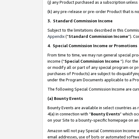
(j) any Product purchased as a subscription unles
(k) any pre-release or pre-order Product that is no
3. Standard Commission Income
Subject to the limitations described in this Comm
Appendix
(”
Standard Commission Income
”). C
4
.
Special Commission Income or Promotions
From time to time, we may run general special pro
income (“
Special Commission Income
”). For th
or modify all or part of any special program or p
purchases of Products) are subject to disqualifying
under the Program Documents applicable to a Produ
The following Special Commission Income are curr
(a)
Bounty Events
Bounty Events are available in select countries as 
4(a) in connection with “
Bounty Events
” which oc
on your Site to a bounty-specific homepage on an 
Amazon will not pay Special Commission Income whe
email addresses, use of bots or automated softwar