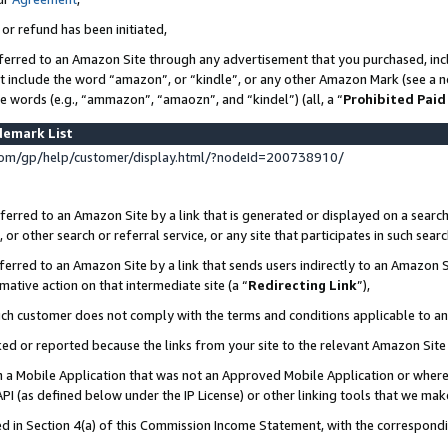
 or refund has been initiated,
ferred to an Amazon Site through any advertisement that you purchased, incl
at include the word “amazon”, or “kindle”, or any other Amazon Mark (see a no
se words (e.g., “ammazon”, “amaozn”, and “kindel”) (all, a “
Prohibited Paid
demark List
om/gp/help/customer/display.html/?nodeId=200738910/
erred to an Amazon Site by a link that is generated or displayed on a search
or other search or referral service, or any site that participates in such sear
erred to an Amazon Site by a link that sends users indirectly to an Amazon Si
mative action on that intermediate site (a “
Redirecting Link
”),
uch customer does not comply with the terms and conditions applicable to a
cked or reported because the links from your site to the relevant Amazon Sit
in a Mobile Application that was not an Approved Mobile Application or where
PI (as defined below under the IP License) or other linking tools that we mak
ined in Section 4(a) of this Commission Income Statement, with the correspon