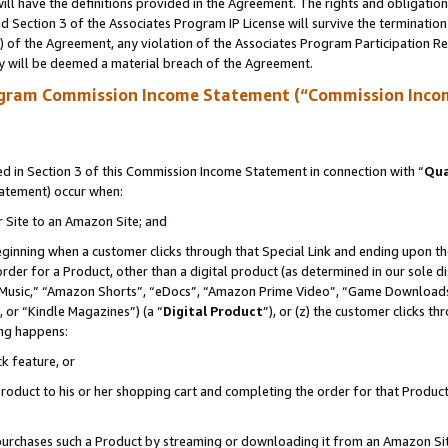
ll have the definitions provided in the Agreement. The rights and obligation
 Section 3 of the Associates Program IP License will survive the terminatio
a) of the Agreement, any violation of the Associates Program Participation R
y will be deemed a material breach of the Agreement.
ogram Commission Income Statement (“Commission Inco
 in Section 3 of this Commission Income Statement in connection with “
Qua
tatement) occur when:
r Site to an Amazon Site; and
eginning when a customer clicks through that Special Link and ending upon the 
 order for a Product, other than a digital product (as determined in our sole
usic,” “Amazon Shorts”, “eDocs”, “Amazon Prime Video”, “Game Downloads”
 or “Kindle Magazines”) (a “
Digital Product
”), or (z) the customer clicks t
ing happens:
k feature, or
oduct to his or her shopping cart and completing the order for that Product no
er purchases such a Product by streaming or downloading it from an Amazon Si