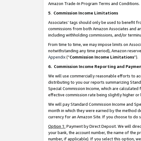
Amazon Trade-In Program Terms and Conditions.
5
.
Commission Income Limitations
Associates’ tags should only be used to benefit f
commissions from both Amazon Associates and anot
including withholding commissions, and/or termina
From time to time, we may impose limits on Assoc
notwithstanding any time period), Amazon reserves 
Appendix
(“
Commission Income Limitations
”).
6.
Commission Income Reporting and Payme
We will use commercially reasonable efforts to ac
distributing to you our reports summarizing Sta
Special Commission Income, which are calculated f
effective commission rate being slightly higher or 
We will pay Standard Commission Income and Spec
month in which they were earned by the method des
currency for an Amazon Site. If you choose to do 
Option 1:
Payment by Direct Deposit. We will dire
your bank, the account number, the name of the pr
number, if applicable). If you select this option,