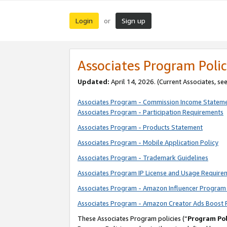
Login
Sign up
or
Associates Program Polic
Updated:
April 14, 2026. (Current Associates, se
Associates Program - Commission Income Statem
Associates Program - Participation Requirements
Associates Program - Products Statement
Associates Program - Mobile Application Policy
Associates Program - Trademark Guidelines
Associates Program IP License and Usage Require
Associates Program - Amazon Influencer Program 
Associates Program - Amazon Creator Ads Boost 
These Associates Program policies (“
Program Pol