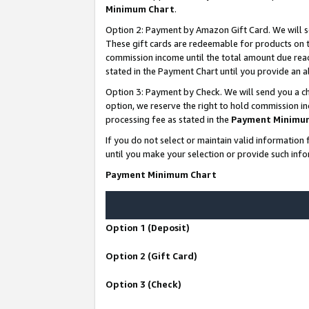
Minimum Chart
.
Option 2: Payment by Amazon Gift Card. We will s
These gift cards are redeemable for products on th
commission income until the total amount due rea
stated in the Payment Chart until you provide an
Option 3: Payment by Check. We will send you a ch
option, we reserve the right to hold commission i
processing fee as stated in the
Payment Minimu
If you do not select or maintain valid informati
until you make your selection or provide such info
Payment Minimum Chart
Option 1 (Deposit)
Option 2 (Gift Card)
Option 3 (Check)