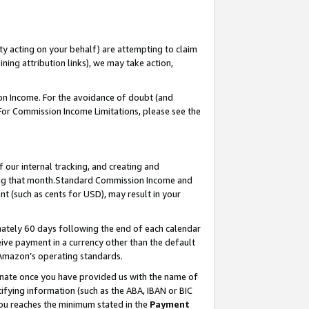
ty acting on your behalf) are attempting to claim
ng attribution links), we may take action,
on Income. For the avoidance of doubt (and
 For Commission Income Limitations, please see the
our internal tracking, and creating and
ing that month.Standard Commission Income and
t (such as cents for USD), may result in your
ately 60 days following the end of each calendar
ive payment in a currency other than the default
 Amazon’s operating standards.
gnate once you have provided us with the name of
ifying information (such as the ABA, IBAN or BIC
 you reaches the minimum stated in the
Payment