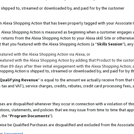
 is shipped to, streamed or downloaded by, and paid for by the customer
 an Alexa Shopping Action that has been properly tagged with your Associate 
to an Alexa Shopping Action is measured as beginning when a customer engages
er returns from the Alexa Shopping Action to your Alexa skill Site or otherwise
 that you featured with the Alexa Shopping Actions (a “
Skills Session
”), an
atured with the Alexa Shopping Action via Alexa, or
atured with the Alexa Shopping Action by adding that Product to the custome
 than 89 days after their initial engagement with the Alexa Shopping Action; 
 Shopping Action is shipped to, streamed or downloaded by, and paid for by 
Qualifying Revenue
” is equal to the amount we actually receive from that 
s tax and VAT), service charges, credits, rebates, credit card processing fees,
es are disqualified whenever they occur in connection with a violation of 
ations, statements, and policies that we may issue from time to time that ap
, the “
Program Documents
”).
wise be Qualified Purchases are disqualified and excluded from the Associa
ur
Agreement
,