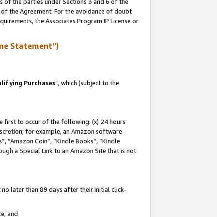
s of the parties under Sections 3 and 6 of the
n of the Agreement. For the avoidance of doubt
equirements, the Associates Program IP License or
me Statement”)
lifying Purchases
”, which (subject to the
first to occur of the following: (x) 24 hours
 discretion; for example, an Amazon software
, “Amazon Coin”, “Kindle Books”, “Kindle
hrough a Special Link to an Amazon Site that is not
 later than 89 days after their initial click-
te; and