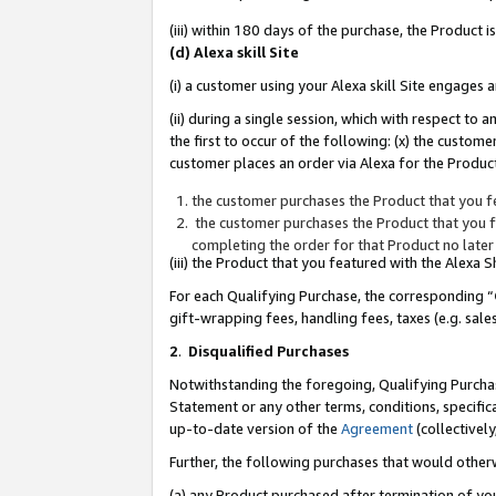
(iii) within 180 days of the purchase, the Product
(d) Alexa skill Site
(i) a customer using your Alexa skill Site engages
(ii) during a single session, which with respect 
the first to occur of the following: (x) the custom
customer places an order via Alexa for the Product
the customer purchases the Product that you fe
the customer purchases the Product that you fe
completing the order for that Product no later
(iii) the Product that you featured with the Alexa
For each Qualifying Purchase, the corresponding “
gift-wrapping fees, handling fees, taxes (e.g. sale
2
.
Disqualified Purchases
Notwithstanding the foregoing, Qualifying Purchas
Statement or any other terms, conditions, specific
up-to-date version of the
Agreement
(collectively
Further, the following purchases that would other
(a) any Product purchased after termination of yo