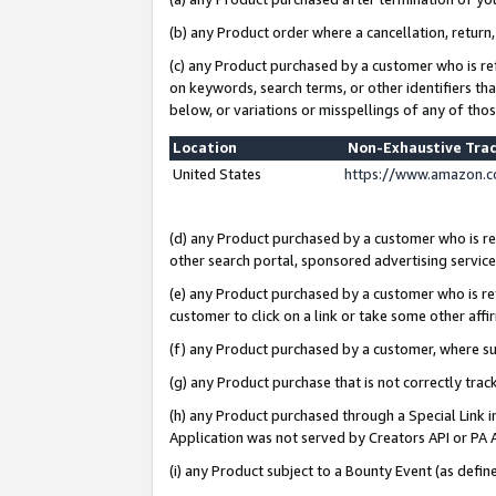
(b) any Product order where a cancellation, return,
(c) any Product purchased by a customer who is re
on keywords, search terms, or other identifiers th
below, or variations or misspellings of any of tho
Location
Non-Exhaustive Tra
United States
https://www.amazon.c
(d) any Product purchased by a customer who is ref
other search portal, sponsored advertising service, 
(e) any Product purchased by a customer who is ref
customer to click on a link or take some other affir
(f) any Product purchased by a customer, where s
(g) any Product purchase that is not correctly tra
(h) any Product purchased through a Special Link 
Application was not served by Creators API or PA A
(i) any Product subject to a Bounty Event (as def