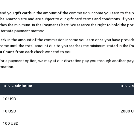
end you gift cards in the amount of the commission income you earn to the p
e Amazon site and are subject to our gift card terms and conditions. If you se
ches the minimum in the Payment Chart. We reserve the right to hold the p
 alternate payment method.
eck in the amount of the commission income you earn once you have provided 
ncome until the total amount due to you reaches the minimum stated in the
Pa
m Chart
from each check we send to you.
on for a payment option, we may at our discretion pay you through another p
rmation.
U.S. - Minimum
U.S. -
10 USD
10 USD
2000 
100 USD