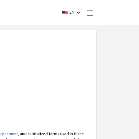
EN
Agreement
, and capitalized terms used in these