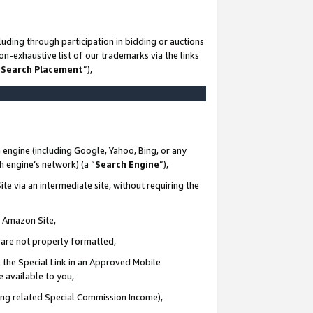
uding through participation in bidding or auctions
n-exhaustive list of our trademarks via the links
 Search Placement
”),
 engine (including Google, Yahoo, Bing, or any
ch engine’s network) (a “
Search Engine
”),
te via an intermediate site, without requiring the
n Amazon Site,
e are not properly formatted,
 the Special Link in an Approved Mobile
e available to you,
ding related Special Commission Income),