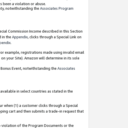
as been a violation or abuse.
nty, notwithstanding the
Associates Program
pecial Commission Income described in this Section
d in the
Appendix
, clicks through a Special Link on
pendix
.
or example, registrations made using invalid email
on your Site). Amazon will determine in its sole
g Bonus Event, notwithstanding the
Associates
ailable in select countries as stated in the
ur when (1) a customer clicks through a Special
pping cart and then submits a trade-in request that
 to violation of the Program Documents or the