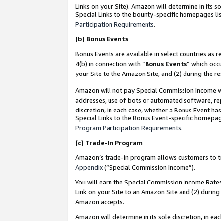
Links on your Site). Amazon will determine in its s
Special Links to the bounty-specific homepages lis
Participation Requirements
.
(b)
Bonus Events
Bonus Events are available in select countries as r
4(b) in connection with “
Bonus Events
” which occ
your Site to the Amazon Site, and (2) during the r
Amazon will not pay Special Commission Income whe
addresses, use of bots or automated software, repe
discretion, in each case, whether a Bonus Event has
Special Links to the Bonus Event-specific homepag
Program Participation Requirements
.
(c)
Trade-In Program
Amazon’s trade-in program allows customers to trad
Appendix
(“Special Commission Income”).
You will earn the Special Commission Income Rates 
Link on your Site to an Amazon Site and (2) during
Amazon accepts.
Amazon will determine in its sole discretion, in e