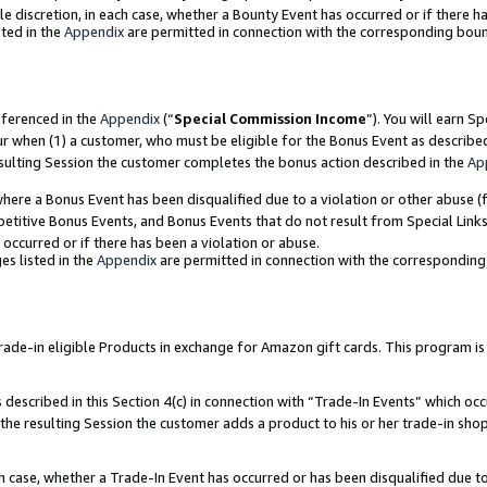
ole discretion, in each case, whether a Bounty Event has occurred or if there h
ted in the
Appendix
are permitted in connection with the corresponding bou
eferenced in the
Appendix
(“
Special Commission Income
”). You will earn S
ur when (1) a customer, who must be eligible for the Bonus Event as describe
esulting Session the customer completes the bonus action described in the
Ap
re a Bonus Event has been disqualified due to a violation or other abuse (f
titive Bonus Events, and Bonus Events that do not result from Special Links 
 occurred or if there has been a violation or abuse.
es listed in the
Appendix
are permitted in connection with the correspondin
e-in eligible Products in exchange for Amazon gift cards. This program is av
described in this Section 4(c) in connection with “Trade-In Events” which occ
 the resulting Session the customer adds a product to his or her trade-in sho
ach case, whether a Trade-In Event has occurred or has been disqualified due