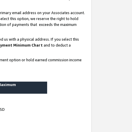
rimary email address on your Associates account.
lect this option, we reserve the right to hold
ortion of payments that exceeds the maximum
us with a physical address. If you select this
yment Minimum Chart
and to deduct a
ayment option or hold earned commission income
 Maximum
USD