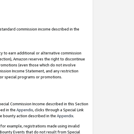
u standard commission income described in the
y to earn additional or alternative commission
ection), Amazon reserves the right to discontinue
promotions (even those which do not involve
mmission Income Statement, and any restriction
 for special programs or promotions.
Special Commission Income described in this Section
bed in the
Appendix
, clicks through a Special Link
e bounty action described in the
Appendix
.
for example, registrations made using invalid
 Bounty Events that do not result from Special