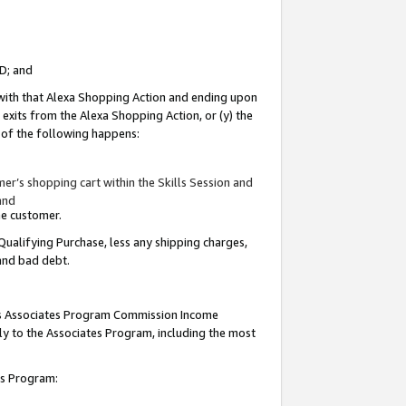
ID; and
 with that Alexa Shopping Action and ending upon
 exits from the Alexa Shopping Action, or (y) the
y of the following happens:
r’s shopping cart within the Skills Session and
and
the customer.
Qualifying Purchase, less any shipping charges,
 and bad debt.
this Associates Program Commission Income
ply to the Associates Program, including the most
tes Program: