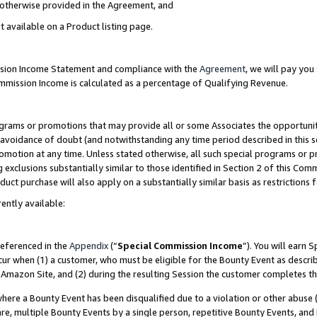
s otherwise provided in the Agreement, and
t available on a Product listing page.
ission Income Statement and compliance with the
Agreement
, we will pay yo
ommission Income is calculated as a percentage of Qualifying Revenue.
grams or promotions that may provide all or some Associates the opportunit
e avoidance of doubt (and notwithstanding any time period described in this s
romotion at any time. Unless stated otherwise, all such special programs or 
 exclusions substantially similar to those identified in Section 2 of this Co
ct purchase will also apply on a substantially similar basis as restrictions
ently available:
referenced in the
Appendix
(“
Special Commission Income
”). You will earn 
cur when (1) a customer, who must be eligible for the Bounty Event as descri
Amazon Site, and (2) during the resulting Session the customer completes th
re a Bounty Event has been disqualified due to a violation or other abuse (
e, multiple Bounty Events by a single person, repetitive Bounty Events, and