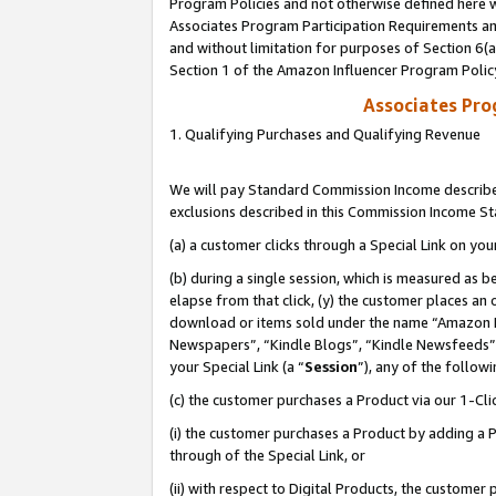
Program Policies and not otherwise defined here wi
Associates Program Participation Requirements and
and without limitation for purposes of Section 6(
Section 1 of the Amazon Influencer Program Polic
Associates Pr
1. Qualifying Purchases and Qualifying Revenue
We will pay Standard Commission Income described
exclusions described in this Commission Income S
(a) a customer clicks through a Special Link on you
(b) during a single session, which is measured as b
elapse from that click, (y) the customer places an
download or items sold under the name “Amazon M
Newspapers”, “Kindle Blogs”, “Kindle Newsfeeds”,
your Special Link (a “
Session
”), any of the follow
(c) the customer purchases a Product via our 1-Clic
(i) the customer purchases a Product by adding a Pr
through of the Special Link, or
(ii) with respect to Digital Products, the custom