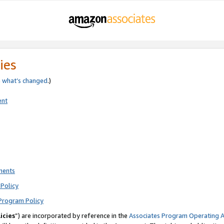
ies
e
what’s changed
.)
ent
ments
Policy
Program Policy
icies
”) are incorporated by reference in the
Associates Program Operating 