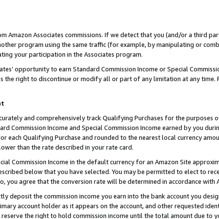
rom Amazon Associates commissions. If we detect that you (and/or a third par
her program using the same traffic (for example, by manipulating or combini
ting your participation in the Associates program.
iates’ opportunity to earn Standard Commission Income or Special Commissi
the right to discontinue or modify all or part of any limitation at any time.
nt
curately and comprehensively track Qualifying Purchases for the purposes of 
ndard Commission Income and Special Commission Income earned by you dur
or each Qualifying Purchase and rounded to the nearest local currency amoun
lower than the rate described in your rate card.
ial Commission Income in the default currency for an Amazon Site approxim
cribed below that you have selected. You may be permitted to elect to rece
so, you agree that the conversion rate will be determined in accordance with
ctly deposit the commission income you earn into the bank account you desi
imary account holder as it appears on the account, and other requested ident
 we reserve the right to hold commission income until the total amount due to