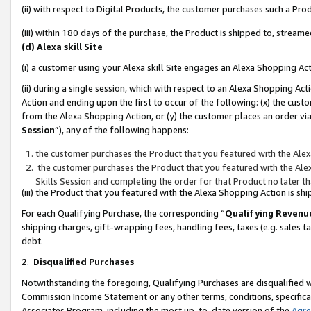
(ii) with respect to Digital Products, the customer purchases such a P
(iii) within 180 days of the purchase, the Product is shipped to, stre
(d) Alexa skill Site
(i) a customer using your Alexa skill Site engages an Alexa Shopping Ac
(ii) during a single session, which with respect to an Alexa Shopping 
Action and ending upon the first to occur of the following: (x) the cust
from the Alexa Shopping Action, or (y) the customer places an order via
Session
”), any of the following happens:
the customer purchases the Product that you featured with the Alex
the customer purchases the Product that you featured with the Alex
Skills Session and completing the order for that Product no later t
(iii) the Product that you featured with the Alexa Shopping Action is 
For each Qualifying Purchase, the corresponding “
Qualifying Revenu
shipping charges, gift-wrapping fees, handling fees, taxes (e.g. sales ta
debt.
2
.
Disqualified Purchases
Notwithstanding the foregoing, Qualifying Purchases are disqualified w
Commission Income Statement or any other terms, conditions, specificat
Associates Program, including the most up-to-date version of the
Agr