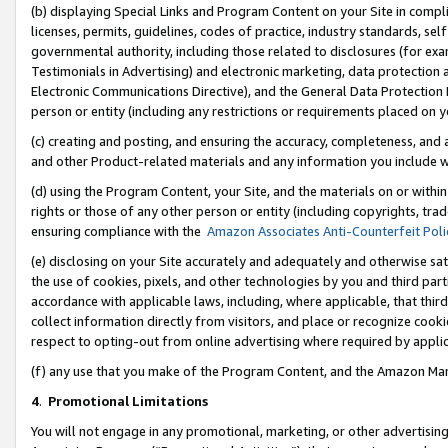
(b) displaying Special Links and Program Content on your Site in compl
licenses, permits, guidelines, codes of practice, industry standards, se
governmental authority, including those related to disclosures (for ex
Testimonials in Advertising) and electronic marketing, data protection 
Electronic Communications Directive), and the General Data Protecti
person or entity (including any restrictions or requirements placed on y
(c) creating and posting, and ensuring the accuracy, completeness, and 
and other Product-related materials and any information you include wi
(d) using the Program Content, your Site, and the materials on or within
rights or those of any other person or entity (including copyrights, trad
ensuring compliance with the
Amazon Associates Anti-Counterfeit Poli
(e) disclosing on your Site accurately and adequately and otherwise sat
the use of cookies, pixels, and other technologies by you and third part
accordance with applicable laws, including, where applicable, that thir
collect information directly from visitors, and place or recognize cooki
respect to opting-out from online advertising where required by appli
(f) any use that you make of the Program Content, and the Amazon Mar
4
.
Promotional Limitations
You will not engage in any promotional, marketing, or other advertising a