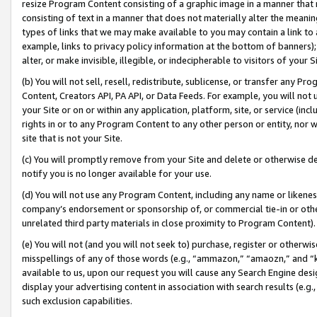
resize Program Content consisting of a graphic image in a manner that
consisting of text in a manner that does not materially alter the meanin
types of links that we may make available to you may contain a link to 
example, links to privacy policy information at the bottom of banners);
alter, or make invisible, illegible, or indecipherable to visitors of your 
(b) You will not sell, resell, redistribute, sublicense, or transfer any 
Content, Creators API, PA API, or Data Feeds. For example, you will not 
your Site or on or within any application, platform, site, or service (in
rights in or to any Program Content to any other person or entity, nor wi
site that is not your Site.
(c) You will promptly remove from your Site and delete or otherwise d
notify you is no longer available for your use.
(d) You will not use any Program Content, including any name or likene
company’s endorsement or sponsorship of, or commercial tie-in or other 
unrelated third party materials in close proximity to Program Content).
(e) You will not (and you will not seek to) purchase, register or otherw
misspellings of any of those words (e.g., “ammazon,” “amaozn,” and “kin
available to us, upon our request you will cause any Search Engine de
display your advertising content in association with search results (e.
such exclusion capabilities.