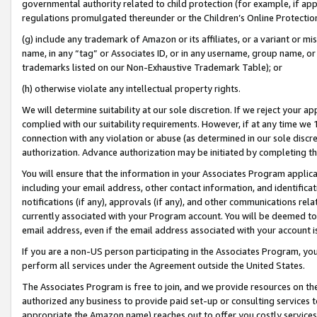
governmental authority related to child protection (for example, if app
regulations promulgated thereunder or the Children’s Online Protection
(g) include any trademark of Amazon or its affiliates, or a variant or 
name, in any “tag” or Associates ID, or in any username, group name, or 
trademarks listed on our Non-Exhaustive Trademark Table); or
(h) otherwise violate any intellectual property rights.
We will determine suitability at our sole discretion. If we reject your 
complied with our suitability requirements. However, if at any time we 1
connection with any violation or abuse (as determined in our sole disc
authorization. Advance authorization may be initiated by completing t
You will ensure that the information in your Associates Program applic
including your email address, other contact information, and identifica
notifications (if any), approvals (if any), and other communications re
currently associated with your Program account. You will be deemed to 
email address, even if the email address associated with your account i
If you are a non-US person participating in the Associates Program, you
perform all services under the Agreement outside the United States.
The Associates Program is free to join, and we provide resources on th
authorized any business to provide paid set-up or consulting services t
appropriate the Amazon name) reaches out to offer you costly services