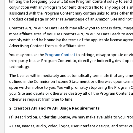
limiting the foregoing, you will (a) use Program Content solely to send
conjunction with any Program Content, direct traffic to any page of a si
associated with the Program Content may contain links to sites other t
Product detail page or other relevant page of an Amazon Site and not 
Creators API, PA API or Data Feeds may allow you to access data, image
more affiliate sites. If you use Creators API, PA API or Data Feeds to ac
comply with and be bound by the terms of the applicable license agreem
Advertising Content from such affiliate sites.
You may not use the
Program Content
to infringe, misappropriate or vio
third party to, use Program Content to, directly or indirectly, develo
technology.
The License will immediately and automatically terminate if at any ti
defined in the Commission Income Statement), or otherwise upon termina
upon written notice to you. You will promptly stop using the Program 
your Site and delete or otherwise destroy all of the Program Content 
otherwise request from time to time.
2
.
Creators API and PA API Usage Requirements
(a)
Description
. Under this License, we may make available to you Pr
• Data, images, audio, video, logos, user interface designs, and other c