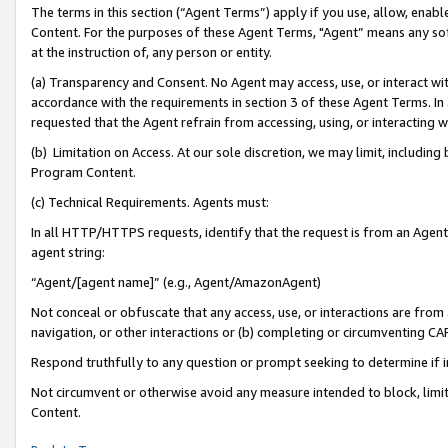
The terms in this section (“Agent Terms”) apply if you use, allow, enab
Content. For the purposes of these Agent Terms, "Agent” means any so
at the instruction of, any person or entity.
(a) Transparency and Consent. No Agent may access, use, or interact with 
accordance with the requirements in section 3 of these Agent Terms. In
requested that the Agent refrain from accessing, using, or interacting
(b) Limitation on Access. At our sole discretion, we may limit, includin
Program Content.
(c) Technical Requirements. Agents must:
In all HTTP/HTTPS requests, identify that the request is from an Agent 
agent string:
“Agent/[agent name]” (e.g., Agent/AmazonAgent)
Not conceal or obfuscate that any access, use, or interactions are fro
navigation, or other interactions or (b) completing or circumventing 
Respond truthfully to any question or prompt seeking to determine if 
Not circumvent or otherwise avoid any measure intended to block, limit
Content.