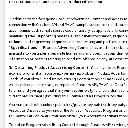
• Textual materials, such as textual Product information.
In addition to the foregoing Product Advertising Content and access to
connection with Creators API and PA API sample source code and librarie
accompanies each sample source code or library, as applicable. In conne
manuals, guides, supporting materials, and other information, regardless
technical and engineering requirements, and testing and performance cri
“
Specifications
”). “Product Advertising Content,” as used in this Lic
available to you under a separate license and any Specifications that we
information or content relating to products offered on any site other 
(b)
Obtaining Product Advertising Content.
You may obtain Product
express prior written approval, you may also obtain Product Advertisi
Feeds. If you obtain Product Advertising Content through Data Feeds, yo
we may change, deprecate, or republish Creators API, PA API or Data Fee
to time, and you agree that it is your responsibility to ensure that your
current requirements (including this License and all Program Policies).
You must use both a unique public key/private key pair (each key pair, a
Associate ID issued to you under the Amazon Associates Program or a r
to Creators API or PA API. You may obtain your Account Identifiers thro
To obtain Program Advertising Content through Creators API services, y