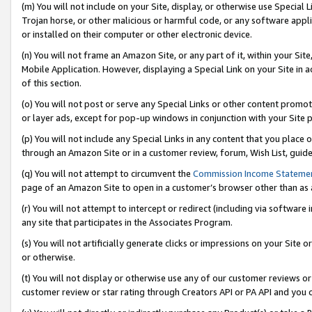
(m) You will not include on your Site, display, or otherwise use Specia
Trojan horse, or other malicious or harmful code, or any software app
or installed on their computer or other electronic device.
(n) You will not frame an Amazon Site, or any part of it, within your Sit
Mobile Application. However, displaying a Special Link on your Site in a
of this section.
(o) You will not post or serve any Special Links or other content prom
or layer ads, except for pop-up windows in conjunction with your Site 
(p) You will not include any Special Links in any content that you place
through an Amazon Site or in a customer review, forum, Wish List, guid
(q) You will not attempt to circumvent the
Commission Income Stateme
page of an Amazon Site to open in a customer’s browser other than as a 
(r) You will not attempt to intercept or redirect (including via softwar
any site that participates in the Associates Program.
(s) You will not artificially generate clicks or impressions on your Si
or otherwise.
(t) You will not display or otherwise use any of our customer reviews or 
customer review or star rating through Creators API or PA API and you 