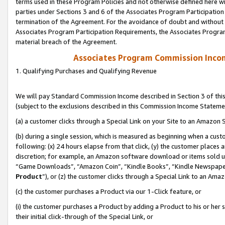
terms used in these Program Policies and not otherwise defined here wil
parties under Sections 3 and 6 of the Associates Program Participation
termination of the Agreement. For the avoidance of doubt and without l
Associates Program Participation Requirements, the Associates Program
material breach of the Agreement.
Associates Program Commission Inco
1. Qualifying Purchases and Qualifying Revenue
We will pay Standard Commission Income described in Section 3 of thi
(subject to the exclusions described in this Commission Income Stateme
(a) a customer clicks through a Special Link on your Site to an Amazon S
(b) during a single session, which is measured as beginning when a custo
following: (x) 24 hours elapse from that click, (y) the customer places 
discretion; for example, an Amazon software download or items sold 
“Game Downloads”, “Amazon Coin”, “Kindle Books”, “Kindle Newspapers”
Product
”), or (z) the customer clicks through a Special Link to an Amazo
(c) the customer purchases a Product via our 1-Click feature, or
(i) the customer purchases a Product by adding a Product to his or her
their initial click-through of the Special Link, or