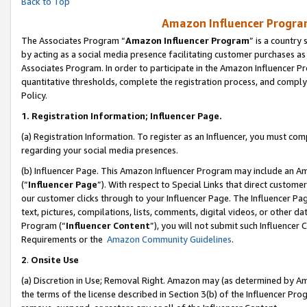
Back to Top
Amazon Influencer Program
The Associates Program “
Amazon Influencer Program
” is a country
by acting as a social media presence facilitating customer purchases as
Associates Program. In order to participate in the Amazon Influencer Pr
quantitative thresholds, complete the registration process, and comply
Policy.
1.
Registration Information; Influencer Page.
(a) Registration Information. To register as an Influencer, you must co
regarding your social media presences.
(b) Influencer Page. This Amazon Influencer Program may include an A
(“
Influencer Page
”). With respect to Special Links that direct custom
our customer clicks through to your Influencer Page. The Influencer Pag
text, pictures, compilations, lists, comments, digital videos, or other
Program (“
Influencer Content
”), you will not submit such Influencer 
Requirements or the
Amazon Community Guidelines
.
2
.
Onsite Use
(a) Discretion in Use; Removal Right. Amazon may (as determined by Amaz
the terms of the license described in Section 3(b) of the Influencer Prog