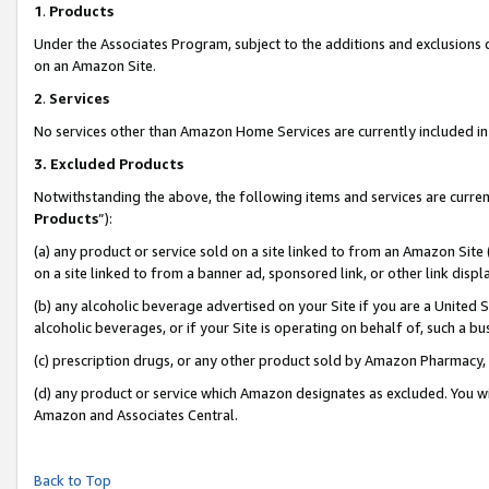
1
.
Products
Under the Associates Program, subject to the additions and exclusions d
on an Amazon Site.
2
.
Services
No services other than Amazon Home Services are currently included in 
3.
Excluded Products
Notwithstanding the above, the following items and services are curren
Products
”):
(a) any product or service sold on a site linked to from an Amazon Site
on a site linked to from a banner ad, sponsored link, or other link dis
(b) any alcoholic beverage advertised on your Site if you are a United 
alcoholic beverages, or if your Site is operating on behalf of, such a b
(c) prescription drugs, or any other product sold by Amazon Pharmacy,
(d) any product or service which Amazon designates as excluded. You will 
Amazon and Associates Central.
Back to Top