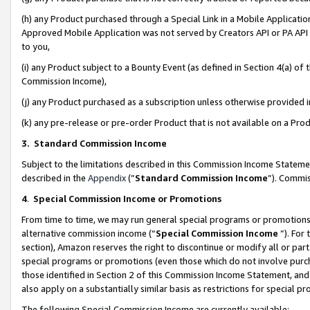
(h) any Product purchased through a Special Link in a Mobile Applicatio
Approved Mobile Application was not served by Creators API or PA API (
to you,
(i) any Product subject to a Bounty Event (as defined in Section 4(a) o
Commission Income),
(j) any Product purchased as a subscription unless otherwise provided
(k) any pre-release or pre-order Product that is not available on a Prod
3. Standard Commission Income
Subject to the limitations described in this Commission Income Statem
described in the
Appendix
(”
Standard Commission Income
”). Commis
4
.
Special Commission Income or Promotions
From time to time, we may run general special programs or promotions 
alternative commission income (“
Special Commission Income
”). For
section), Amazon reserves the right to discontinue or modify all or par
special programs or promotions (even those which do not involve purcha
those identified in Section 2 of this Commission Income Statement, an
also apply on a substantially similar basis as restrictions for special 
The following Special Commission Income are currently available: