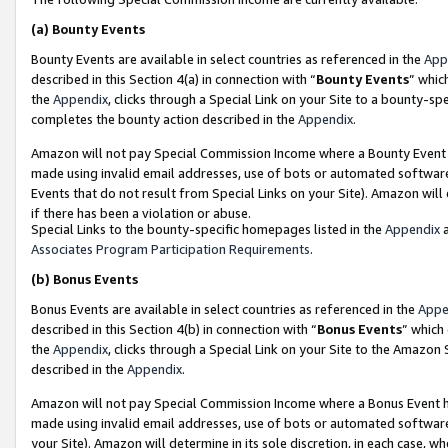
(a)
Bounty Events
Bounty Events are available in select countries as referenced in the
App
described in this Section 4(a) in connection with “
Bounty Events
” whic
the
Appendix
, clicks through a Special Link on your Site to a bounty-s
completes the bounty action described in the
Appendix
.
Amazon will not pay Special Commission Income where a Bounty Event ha
made using invalid email addresses, use of bots or automated software
Events that do not result from Special Links on your Site). Amazon will 
if there has been a violation or abuse.
Special Links to the bounty-specific homepages listed in the
Appendix
a
Associates Program Participation Requirements
.
(b)
Bonus Events
Bonus Events are available in select countries as referenced in the
Appe
described in this Section 4(b) in connection with “
Bonus Events
” which
the
Appendix
, clicks through a Special Link on your Site to the Amazon
described in the
Appendix
.
Amazon will not pay Special Commission Income where a Bonus Event has
made using invalid email addresses, use of bots or automated software,
your Site). Amazon will determine in its sole discretion, in each case, w