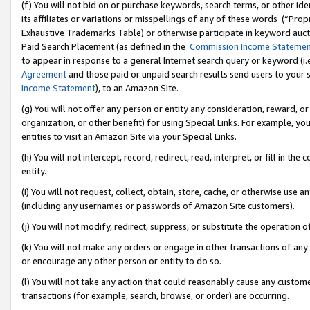
(f) You will not bid on or purchase keywords, search terms, or other id
its affiliates or variations or misspellings of any of these words (“Pr
Exhaustive Trademarks Table) or otherwise participate in keyword aucti
Paid Search Placement (as defined in the
Commission Income Stateme
to appear in response to a general Internet search query or keyword (i.e.
Agreement
and those paid or unpaid search results send users to your sit
Income Statement
), to an Amazon Site.
(g) You will not offer any person or entity any consideration, reward, or
organization, or other benefit) for using Special Links. For example, 
entities to visit an Amazon Site via your Special Links.
(h) You will not intercept, record, redirect, read, interpret, or fill in 
entity.
(i) You will not request, collect, obtain, store, cache, or otherwise us
(including any usernames or passwords of Amazon Site customers).
(j) You will not modify, redirect, suppress, or substitute the operation 
(k) You will not make any orders or engage in other transactions of any 
or encourage any other person or entity to do so.
(l) You will not take any action that could reasonably cause any custome
transactions (for example, search, browse, or order) are occurring.