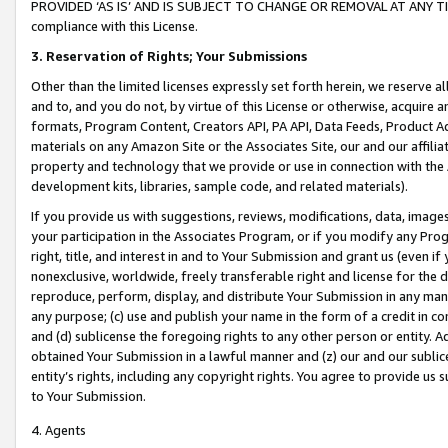
PROVIDED ‘AS IS’ AND IS SUBJECT TO CHANGE OR REMOVAL AT ANY TIME.”
compliance with this License.
3.
Reservation of Rights; Your Submissions
Other than the limited licenses expressly set forth herein, we reserve all 
and to, and you do not, by virtue of this License or otherwise, acquire an
formats, Program Content, Creators API, PA API, Data Feeds, Product 
materials on any Amazon Site or the Associates Site, our and our affili
property and technology that we provide or use in connection with the
development kits, libraries, sample code, and related materials).
If you provide us with suggestions, reviews, modifications, data, image
your participation in the Associates Program, or if you modify any Prog
right, title, and interest in and to Your Submission and grant us (even 
nonexclusive, worldwide, freely transferable right and license for the du
reproduce, perform, display, and distribute Your Submission in any man
any purpose; (c) use and publish your name in the form of a credit in c
and (d) sublicense the foregoing rights to any other person or entity. A
obtained Your Submission in a lawful manner and (z) our and our sublice
entity’s rights, including any copyright rights. You agree to provide us
to Your Submission.
4. Agents