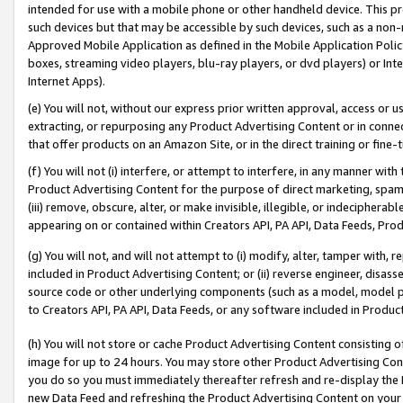
intended for use with a mobile phone or other handheld device. This proh
such devices but that may be accessible by such devices, such as a non-
Approved Mobile Application as defined in the Mobile Application Policy; 
boxes, streaming video players, blu-ray players, or dvd players) or Inte
Internet Apps).
(e) You will not, without our express prior written approval, access or 
extracting, or repurposing any Product Advertising Content or in connec
that offer products on an Amazon Site, or in the direct training or fin
(f) You will not (i) interfere, or attempt to interfere, in any manner wit
Product Advertising Content for the purpose of direct marketing, spammi
(iii) remove, obscure, alter, or make invisible, illegible, or indecipherab
appearing on or contained within Creators API, PA API, Data Feeds, Prod
(g) You will not, and will not attempt to (i) modify, alter, tamper with,
included in Product Advertising Content; or (ii) reverse engineer, disa
source code or other underlying components (such as a model, model pa
to Creators API, PA API, Data Feeds, or any software included in Produc
(h) You will not store or cache Product Advertising Content consisting 
image for up to 24 hours. You may store other Product Advertising Cont
you do so you must immediately thereafter refresh and re-display the P
new Data Feed and refreshing the Product Advertising Content on your 