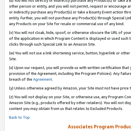
(u) You will not directly or indirectly purchase any Product(s) or take a
other person or entity, and you will not permit, request or encourage an
or indirectly purchase any Product(s) or take a Bounty Event action thro
entity. Further, you will not purchase any Product(s) through Special Li
any Products on your Site for resale or commercial use of any kind.
(v) You will not cloak, hide, spoof, or otherwise obscure the URL of your
of the application in which Program Content is displayed or used such 
clicks through such Special Link to an Amazon Site.
(w) You will not use a link shortening service, button, hyperlink or oth
Site.
(x) Upon our request, you will provide us with written certification tha
provision of the Agreement, including the Program Policies). Any failure
breach of the
Agreement
.
(y) Unless otherwise agreed by Amazon, your Site must not have price tr
(z) You will not display on your Site, or otherwise use, any Program Con
Amazon Site (e.g., products offered by other retailers). You will not di
content you may obtain from us that relates to Excluded Products.
Back to Top
Associates Program Produc