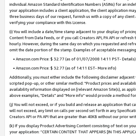
individual Amazon Standard Identification Numbers (ASINs) for an indefi
your application includes a client application, the client application m
three business days of our request, furnish us with a copy of any clien
verifying your compliance with this License.
(i) You will include a date/time stamp adjacent to your display of prici
Content from Data Feeds, or if you call Creators API, PA API or refresh
hourly. However, during the same day on which you requested and refre
omit the date portion of the stamp. Examples of acceptable messaging
• Amazon.com Price: $ 32.77 (as of 01/07/2008 14:11 PST- Details)
• Amazon.com Price: $ 32.77 (as of 14:11 EST- More info)
Additionally, you must either include the following disclaimer adjacent t
scripted pop-up, or other similar method: "Product prices and availabil
availability information displayed on [relevant Amazon Site(s), as appli
above examples, "Details" and "More info" would provide a method for 
(j) You will not exceed, or if you build and release an application that c
will not exceed, any limit on calls per second set forth in any Specifica
Creators API or PA API that are greater than 40KB without our prior wri
(k) If you display Product Advertising Content consisting of text on your
your application: “CERTAIN CONTENT THAT APPEARS [IN THIS APPLIC