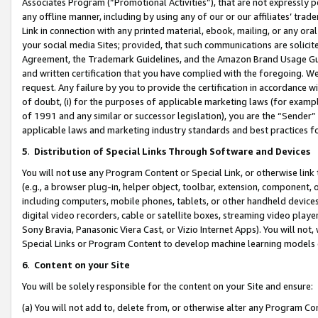
Associates Program (“Promotional Activities”), that are not expressly 
any offline manner, including by using any of our or our affiliates’ tr
Link in connection with any printed material, ebook, mailing, or any ora
your social media Sites; provided, that such communications are solicite
Agreement, the Trademark Guidelines, and the Amazon Brand Usage Guid
and written certification that you have complied with the foregoing. We w
request. Any failure by you to provide the certification in accordance w
of doubt, (i) for the purposes of applicable marketing laws (for exam
of 1991 and any similar or successor legislation), you are the “Sender”
applicable laws and marketing industry standards and best practices f
5
.
Distribution of Special Links Through Software and Devices
You will not use any Program Content or Special Link, or otherwise link 
(e.g., a browser plug-in, helper object, toolbar, extension, component, 
including computers, mobile phones, tablets, or other handheld devices 
digital video recorders, cable or satellite boxes, streaming video playe
Sony Bravia, Panasonic Viera Cast, or Vizio Internet Apps). You will not,
Special Links or Program Content to develop machine learning models 
6
.
Content on your Site
You will be solely responsible for the content on your Site and ensure:
(a) You will not add to, delete from, or otherwise alter any Program Co