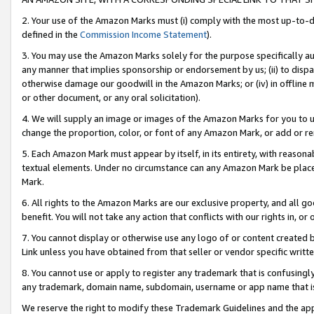
2. Your use of the Amazon Marks must (i) comply with the most up-to-da
defined in the
Commission Income Statement
).
3. You may use the Amazon Marks solely for the purpose specifically a
any manner that implies sponsorship or endorsement by us; (ii) to disparag
otherwise damage our goodwill in the Amazon Marks; or (iv) in offline ma
or other document, or any oral solicitation).
4. We will supply an image or images of the Amazon Marks for you to 
change the proportion, color, or font of any Amazon Mark, or add or
5. Each Amazon Mark must appear by itself, in its entirety, with reason
textual elements. Under no circumstance can any Amazon Mark be placed
Mark.
6. All rights to the Amazon Marks are our exclusive property, and all 
benefit. You will not take any action that conflicts with our rights in, 
7. You cannot display or otherwise use any logo of or content created b
Link unless you have obtained from that seller or vendor specific writte
8. You cannot use or apply to register any trademark that is confusingly
any trademark, domain name, subdomain, username or app name that is c
We reserve the right to modify these Trademark Guidelines and the app