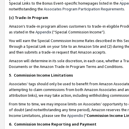
Special Links to the Bonus Event-specific homepages listed in the
Appe
notwithstanding the
Associates Program Participation Requirements
.
(c)
Trade-In Program
Amazon’s trade-in program allows customers to trade-in eligible Produc
as stated in the
Appendix
(“Special Commission Income”).
You will earn the Special Commission Income Rates described in this Sec
through a Special Link on your Site to an Amazon Site and (2) during th
and then submits a trade-in request that Amazon accepts.
Amazon will determine in its sole discretion, in each case, whether a T
Documents or the Amazon Trade-In Program Terms and Conditions.
5
.
Commission Income Limitations
Associates’ tags should only be used to benefit from Amazon Associates
attempting to claim commissions from both Amazon Associates and ano
attribution links), we may take action, including withholding commissio
From time to time, we may impose limits on Associates’ opportunity t
of doubt (and notwithstanding any time period), Amazon reserves the ri
Income Limitations, please see the
Appendix
(“
Commission Income Li
6.
Commission Income Reporting and Payment