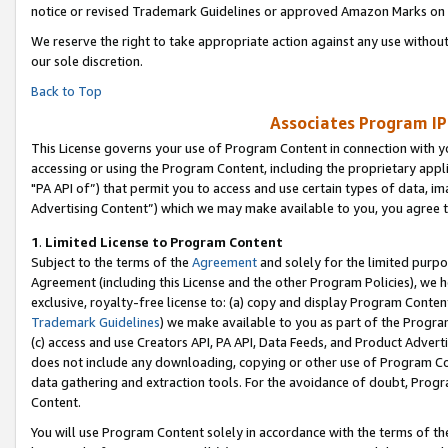
notice or revised Trademark Guidelines or approved Amazon Marks on t
We reserve the right to take appropriate action against any use without
our sole discretion.
Back to Top
Associates Program IP
This License governs your use of Program Content in connection with yo
accessing or using the Program Content, including the proprietary appli
"PA API of”) that permit you to access and use certain types of data, i
Advertising Content”) which we may make available to you, you agree t
1
.
Limited License to Program Content
Subject to the terms of the
Agreement
and solely for the limited purpo
Agreement (including this License and the other Program Policies), we 
exclusive, royalty-free license to: (a) copy and display Program Conten
Trademark Guidelines
) we make available to you as part of the Progra
(c) access and use Creators API, PA API, Data Feeds, and Product Adverti
does not include any downloading, copying or other use of Program Conte
data gathering and extraction tools. For the avoidance of doubt, Progr
Content.
You will use Program Content solely in accordance with the terms of t