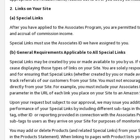
2
.
Links on Your Site
(a)
Special Links
After you have applied to the Associates Program, you are permitted to 
and accrual of commission income.
Special Links must use the Associates ID we have assigned to you.
(b)
General Requirements Applicable to All Special Links
Special Links may be created by you or made available to you by us. If 
cease displaying those types of links on your Site. You are solely respo
and for ensuring that Special Links (whether created by you or made av
track referrals of our customers from your Site. You must not encoura
directly from your Site. For example, you must include your Associates
parameter in the URL of each link you place on your Site to an Amazon 
Upon your request but subject to our approval, we may issue you addit
performance of your Special Links by including different sub-tags in t
tag, other ID or reporting provided in connection with the Associates P
sub-tags to users as they arrive on your Site for purposes of monitorin
You may add or delete Products (and related Special Links) from your Si
in the Products Statement). When linking to pages with Product lists you