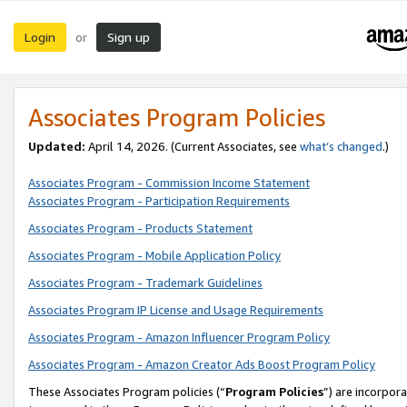
Login
Sign up
or
Associates Program Policies
Updated:
April 14, 2026. (Current Associates, see
what’s changed
.)
Associates Program - Commission Income Statement
Associates Program - Participation Requirements
Associates Program - Products Statement
Associates Program - Mobile Application Policy
Associates Program - Trademark Guidelines
Associates Program IP License and Usage Requirements
Associates Program - Amazon Influencer Program Policy
Associates Program - Amazon Creator Ads Boost Program Policy
These Associates Program policies (“
Program Policies
”) are incorpor