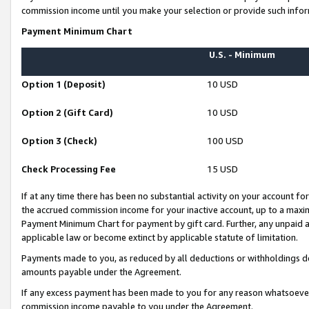
commission income until you make your selection or provide such infor
Payment Minimum Chart
U.S. - Minimum
Option 1 (Deposit)
10 USD
Option 2 (Gift Card)
10 USD
Option 3 (Check)
100 USD
Check Processing Fee
15 USD
If at any time there has been no substantial activity on your account for 
the accrued commission income for your inactive account, up to a max
Payment Minimum Chart for payment by gift card. Further, any unpaid 
applicable law or become extinct by applicable statute of limitation.
Payments made to you, as reduced by all deductions or withholdings de
amounts payable under the Agreement.
If any excess payment has been made to you for any reason whatsoever,
commission income payable to you under the Agreement.