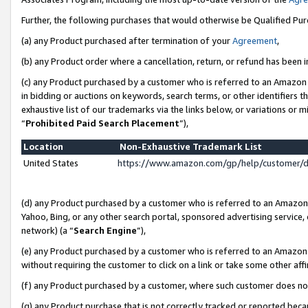
Further, the following purchases that would otherwise be Qualified Pu
(a) any Product purchased after termination of your
Agreement
,
(b) any Product order where a cancellation, return, or refund has been in
(c) any Product purchased by a customer who is referred to an Amazon 
in bidding or auctions on keywords, search terms, or other identifiers 
exhaustive list of our trademarks via the links below, or variations or 
“
Prohibited Paid Search Placement
”),
Location
Non-Exhaustive Trademark List
United States
https://www.amazon.com/gp/help/customer/
(d) any Product purchased by a customer who is referred to an Amazon S
Yahoo, Bing, or any other search portal, sponsored advertising service, o
network) (a “
Search Engine
”),
(e) any Product purchased by a customer who is referred to an Amazon Si
without requiring the customer to click on a link or take some other affi
(f) any Product purchased by a customer, where such customer does no
(g) any Product purchase that is not correctly tracked or reported beca