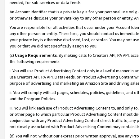
needed, for sub-services or data feeds.
An Account Identifier that is a private key is for your personal use only,
or otherwise disclose your private key to any other person or entity. An A
You are responsible for all activities that occur under your Account Ide
any other person or entity. Therefore, you should contact us immediate
your private key is otherwise disclosed, lost, or stolen. You may not u
you or that we did not specifically assign to you.
(c)
Usage Requirements
. By making calls to Creators API, PA API, ac
the following requirements:
i. You will use Product Advertising Content only in a lawful manner in a
use Creators API, PA API, Data Feeds, or Product Advertising Content wit
purpose of advertising and marketing an Amazon Site and driving sales
ii. You will comply with all pages, schedules, policies, guidelines, and o
and the Program Policies.
iii. You will link each use of Product Advertising Content to, and only 
or other page to which particular Product Advertising Content most direc
conjunction with any Product Advertising Content direct traffic to, any 
not closely associated with Product Advertising Content may contain lin
(d) You will not, without our express prior written approval, use any Pr