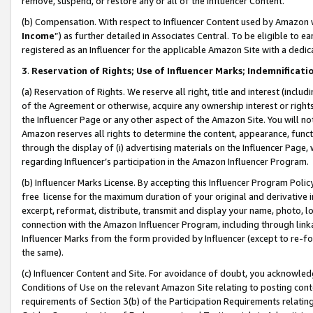
remove, suspend, or restore any or all of the Influencer Content.
(b) Compensation. With respect to Influencer Content used by Amazon w
Income
”) as further detailed in Associates Central. To be eligible t
registered as an Influencer for the applicable Amazon Site with a dedic
3
.
Reservation of Rights; Use of Influencer Marks; Indemnificati
(a) Reservation of Rights. We reserve all right, title and interest (includ
of the Agreement or otherwise, acquire any ownership interest or rights
the Influencer Page or any other aspect of the Amazon Site. You will not 
Amazon reserves all rights to determine the content, appearance, functi
through the display of (i) advertising materials on the Influencer Page, w
regarding Influencer’s participation in the Amazon Influencer Program.
(b) Influencer Marks License. By accepting this Influencer Program Poli
free license for the maximum duration of your original and derivative in
excerpt, reformat, distribute, transmit and display your name, photo, 
connection with the Amazon Influencer Program, including through link
Influencer Marks from the form provided by Influencer (except to re-for
the same).
(c) Influencer Content and Site. For avoidance of doubt, you acknowledg
Conditions of Use on the relevant Amazon Site relating to posting conte
requirements of Section 3(b) of the Participation Requirements relating