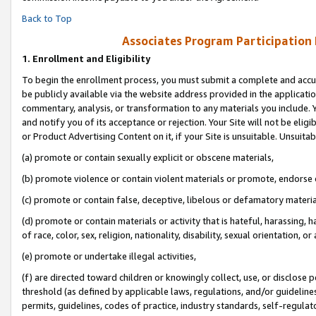
Back to Top
Associates Program Participation
1.
Enrollment and Eligibility
To begin the enrollment process, you must submit a complete and accur
be publicly available via the website address provided in the application
commentary, analysis, or transformation to any materials you include. Y
and notify you of its acceptance or rejection. Your Site will not be elig
or Product Advertising Content on it, if your Site is unsuitable. Unsuitab
(a) promote or contain sexually explicit or obscene materials,
(b) promote violence or contain violent materials or promote, endorse o
(c) promote or contain false, deceptive, libelous or defamatory materia
(d) promote or contain materials or activity that is hateful, harassing, h
of race, color, sex, religion, nationality, disability, sexual orientation, or 
(e) promote or undertake illegal activities,
(f) are directed toward children or knowingly collect, use, or disclose
threshold (as defined by applicable laws, regulations, and/or guidelines)
permits, guidelines, codes of practice, industry standards, self-regulat