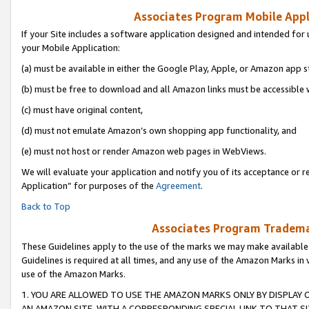
Associates Program Mobile Appli
If your Site includes a software application designed and intended for 
your Mobile Application:
(a) must be available in either the Google Play, Apple, or Amazon app s
(b) must be free to download and all Amazon links must be accessible 
(c) must have original content,
(d) must not emulate Amazon’s own shopping app functionality, and
(e) must not host or render Amazon web pages in WebViews.
We will evaluate your application and notify you of its acceptance or r
Application” for purposes of the
Agreement
.
Back to Top
Associates Program Trademar
These Guidelines apply to the use of the marks we may make available
Guidelines is required at all times, and any use of the Amazon Marks in 
use of the Amazon Marks.
1. YOU ARE ALLOWED TO USE THE AMAZON MARKS ONLY BY DISPLAY 
AN AMAZON SITE, WITH A CORRESPONDING SPECIAL LINK TO THAT SI