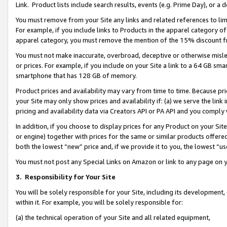
Link. Product lists include search results, events (e.g. Prime Day), or 
You must remove from your Site any links and related references to li
For example, if you include links to Products in the apparel category 
apparel category, you must remove the mention of the 15% discount f
You must not make inaccurate, overbroad, deceptive or otherwise misle
or prices. For example, if you include on your Site a link to a 64 GB sm
smartphone that has 128 GB of memory.
Product prices and availability may vary from time to time. Because pri
your Site may only show prices and availability if: (a) we serve the link 
pricing and availability data via Creators API or PA API and you comply
In addition, if you choose to display prices for any Product on your Si
or engine) together with prices for the same or similar products offer
both the lowest “new” price and, if we provide it to you, the lowest “us
You must not post any Special Links on Amazon or link to any page on 
3.
Responsibility for Your Site
You will be solely responsible for your Site, including its development
within it. For example, you will be solely responsible for:
(a) the technical operation of your Site and all related equipment,