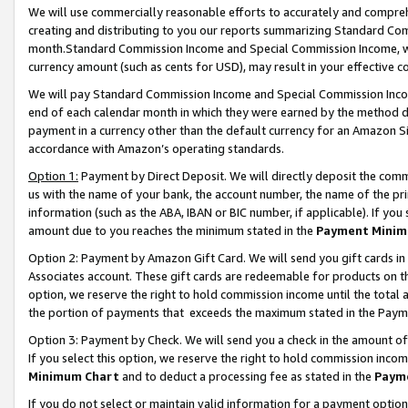
We will use commercially reasonable efforts to accurately and comprehe
creating and distributing to you our reports summarizing Standard C
month.Standard Commission Income and Special Commission Income, whi
currency amount (such as cents for USD), may result in your effective co
We will pay Standard Commission Income and Special Commission Incom
end of each calendar month in which they were earned by the method de
payment in a currency other than the default currency for an Amazon Sit
accordance with Amazon’s operating standards.
Option 1:
Payment by Direct Deposit. We will directly deposit the com
us with the name of your bank, the account number, the name of the pri
information (such as the ABA, IBAN or BIC number, if applicable). If you 
amount due to you reaches the minimum stated in the
Payment Minim
Option 2: Payment by Amazon Gift Card. We will send you gift cards i
Associates account. These gift cards are redeemable for products on the
option, we reserve the right to hold commission income until the tota
the portion of payments that exceeds the maximum stated in the Paym
Option 3: Payment by Check. We will send you a check in the amount of
If you select this option, we reserve the right to hold commission inco
Minimum Chart
and to deduct a processing fee as stated in the
Paym
If you do not select or maintain valid information for a payment opti