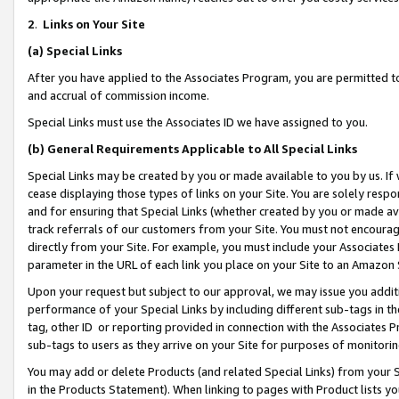
2
.
Links on Your Site
(a)
Special Links
After you have applied to the Associates Program, you are permitted to 
and accrual of commission income.
Special Links must use the Associates ID we have assigned to you.
(b)
General Requirements Applicable to All Special Links
Special Links may be created by you or made available to you by us. If 
cease displaying those types of links on your Site. You are solely respo
and for ensuring that Special Links (whether created by you or made av
track referrals of our customers from your Site. You must not encoura
directly from your Site. For example, you must include your Associates
parameter in the URL of each link you place on your Site to an Amazon 
Upon your request but subject to our approval, we may issue you addit
performance of your Special Links by including different sub-tags in t
tag, other ID or reporting provided in connection with the Associates P
sub-tags to users as they arrive on your Site for purposes of monitorin
You may add or delete Products (and related Special Links) from your Si
in the Products Statement). When linking to pages with Product lists you