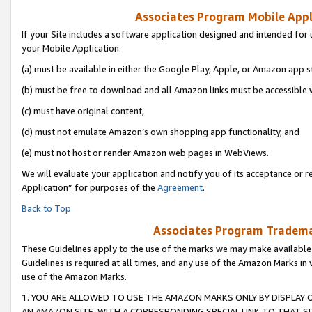
Associates Program Mobile Appli
If your Site includes a software application designed and intended for 
your Mobile Application:
(a) must be available in either the Google Play, Apple, or Amazon app s
(b) must be free to download and all Amazon links must be accessible 
(c) must have original content,
(d) must not emulate Amazon’s own shopping app functionality, and
(e) must not host or render Amazon web pages in WebViews.
We will evaluate your application and notify you of its acceptance or r
Application” for purposes of the
Agreement
.
Back to Top
Associates Program Trademar
These Guidelines apply to the use of the marks we may make available
Guidelines is required at all times, and any use of the Amazon Marks in 
use of the Amazon Marks.
1. YOU ARE ALLOWED TO USE THE AMAZON MARKS ONLY BY DISPLAY 
AN AMAZON SITE, WITH A CORRESPONDING SPECIAL LINK TO THAT SI