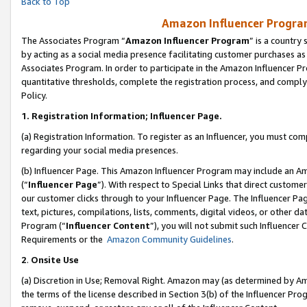
Back to Top
Amazon Influencer Program
The Associates Program “
Amazon Influencer Program
” is a country
by acting as a social media presence facilitating customer purchases as
Associates Program. In order to participate in the Amazon Influencer Pr
quantitative thresholds, complete the registration process, and comply
Policy.
1.
Registration Information; Influencer Page.
(a) Registration Information. To register as an Influencer, you must co
regarding your social media presences.
(b) Influencer Page. This Amazon Influencer Program may include an A
(“
Influencer Page
”). With respect to Special Links that direct custom
our customer clicks through to your Influencer Page. The Influencer Pag
text, pictures, compilations, lists, comments, digital videos, or other
Program (“
Influencer Content
”), you will not submit such Influencer 
Requirements or the
Amazon Community Guidelines
.
2
.
Onsite Use
(a) Discretion in Use; Removal Right. Amazon may (as determined by Amaz
the terms of the license described in Section 3(b) of the Influencer Prog