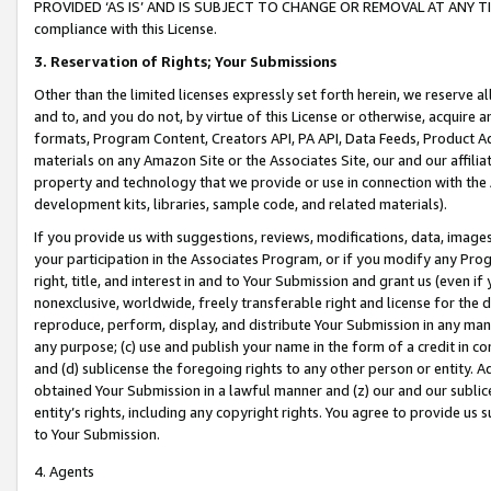
PROVIDED ‘AS IS’ AND IS SUBJECT TO CHANGE OR REMOVAL AT ANY TIME.”
compliance with this License.
3.
Reservation of Rights; Your Submissions
Other than the limited licenses expressly set forth herein, we reserve all 
and to, and you do not, by virtue of this License or otherwise, acquire an
formats, Program Content, Creators API, PA API, Data Feeds, Product 
materials on any Amazon Site or the Associates Site, our and our affili
property and technology that we provide or use in connection with the
development kits, libraries, sample code, and related materials).
If you provide us with suggestions, reviews, modifications, data, image
your participation in the Associates Program, or if you modify any Prog
right, title, and interest in and to Your Submission and grant us (even 
nonexclusive, worldwide, freely transferable right and license for the du
reproduce, perform, display, and distribute Your Submission in any man
any purpose; (c) use and publish your name in the form of a credit in c
and (d) sublicense the foregoing rights to any other person or entity. A
obtained Your Submission in a lawful manner and (z) our and our sublice
entity’s rights, including any copyright rights. You agree to provide us
to Your Submission.
4. Agents