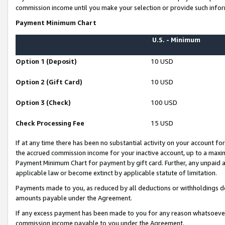
commission income until you make your selection or provide such infor
Payment Minimum Chart
U.S. - Minimum
Option 1 (Deposit)
10 USD
Option 2 (Gift Card)
10 USD
Option 3 (Check)
100 USD
Check Processing Fee
15 USD
If at any time there has been no substantial activity on your account for 
the accrued commission income for your inactive account, up to a max
Payment Minimum Chart for payment by gift card. Further, any unpaid 
applicable law or become extinct by applicable statute of limitation.
Payments made to you, as reduced by all deductions or withholdings de
amounts payable under the Agreement.
If any excess payment has been made to you for any reason whatsoever,
commission income payable to you under the Agreement.