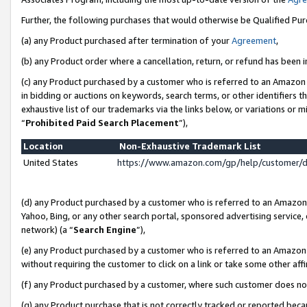
Further, the following purchases that would otherwise be Qualified Pu
(a) any Product purchased after termination of your
Agreement
,
(b) any Product order where a cancellation, return, or refund has been in
(c) any Product purchased by a customer who is referred to an Amazon 
in bidding or auctions on keywords, search terms, or other identifiers 
exhaustive list of our trademarks via the links below, or variations or 
“
Prohibited Paid Search Placement
”),
Location
Non-Exhaustive Trademark List
United States
https://www.amazon.com/gp/help/customer/
(d) any Product purchased by a customer who is referred to an Amazon S
Yahoo, Bing, or any other search portal, sponsored advertising service, o
network) (a “
Search Engine
”),
(e) any Product purchased by a customer who is referred to an Amazon Si
without requiring the customer to click on a link or take some other affi
(f) any Product purchased by a customer, where such customer does no
(g) any Product purchase that is not correctly tracked or reported beca