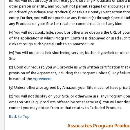
(u) You will not directly or indirectly purchase any Product(s) or take a
other person or entity, and you will not permit, request or encourage an
or indirectly purchase any Product(s) or take a Bounty Event action thro
entity. Further, you will not purchase any Product(s) through Special Li
any Products on your Site for resale or commercial use of any kind.
(v) You will not cloak, hide, spoof, or otherwise obscure the URL of your
of the application in which Program Content is displayed or used such 
clicks through such Special Link to an Amazon Site.
(w) You will not use a link shortening service, button, hyperlink or oth
Site.
(x) Upon our request, you will provide us with written certification tha
provision of the Agreement, including the Program Policies). Any failure
breach of the
Agreement
.
(y) Unless otherwise agreed by Amazon, your Site must not have price tr
(z) You will not display on your Site, or otherwise use, any Program Con
Amazon Site (e.g., products offered by other retailers). You will not di
content you may obtain from us that relates to Excluded Products.
Back to Top
Associates Program Produc