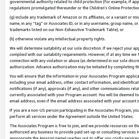
governmental authority related to child protection (for example, if app
regulations promulgated thereunder or the Children’s Online Protection
(g) include any trademark of Amazon or its affiliates, or a variant or 
name, in any “tag” or Associates ID, or in any username, group name, or 
trademarks listed on our Non-Exhaustive Trademark Table); or
(h) otherwise violate any intellectual property rights.
We will determine suitability at our sole discretion. If we reject your 
complied with our suitability requirements. However, if at any time we 1
connection with any violation or abuse (as determined in our sole disc
authorization. Advance authorization may be initiated by completing t
You will ensure that the information in your Associates Program applic
including your email address, other contact information, and identifica
notifications (if any), approvals (if any), and other communications re
currently associated with your Program account. You will be deemed to 
email address, even if the email address associated with your account i
If you are a non-US person participating in the Associates Program, you
perform all services under the Agreement outside the United States.
The Associates Program is free to join, and we provide resources on th
authorized any business to provide paid set-up or consulting services t
appropriate the Amazon name) reaches out to offer you costly services