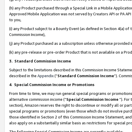
(h) any Product purchased through a Special Link in a Mobile Applicatio
Approved Mobile Application was not served by Creators API or PA API (
to you,
(i) any Product subject to a Bounty Event (as defined in Section 4(a) o
Commission Income),
(j) any Product purchased as a subscription unless otherwise provided
(k) any pre-release or pre-order Product that is not available on a Prod
3. Standard Commission Income
Subject to the limitations described in this Commission Income Statem
described in the
Appendix
(”
Standard Commission Income
”). Commis
4
.
Special Commission Income or Promotions
From time to time, we may run general special programs or promotions 
alternative commission income (“
Special Commission Income
”). For
section), Amazon reserves the right to discontinue or modify all or par
special programs or promotions (even those which do not involve purcha
those identified in Section 2 of this Commission Income Statement, an
also apply on a substantially similar basis as restrictions for special 
The following Special Commission Income are currently available: