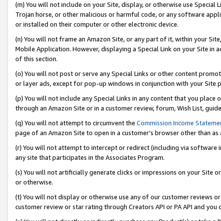
(m) You will not include on your Site, display, or otherwise use Specia
Trojan horse, or other malicious or harmful code, or any software app
or installed on their computer or other electronic device.
(n) You will not frame an Amazon Site, or any part of it, within your Sit
Mobile Application. However, displaying a Special Link on your Site in a
of this section.
(o) You will not post or serve any Special Links or other content prom
or layer ads, except for pop-up windows in conjunction with your Site 
(p) You will not include any Special Links in any content that you place
through an Amazon Site or in a customer review, forum, Wish List, guid
(q) You will not attempt to circumvent the
Commission Income Stateme
page of an Amazon Site to open in a customer’s browser other than as a 
(r) You will not attempt to intercept or redirect (including via softwar
any site that participates in the Associates Program.
(s) You will not artificially generate clicks or impressions on your Si
or otherwise.
(t) You will not display or otherwise use any of our customer reviews or 
customer review or star rating through Creators API or PA API and you 