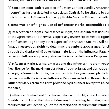
remove, suspend, or restore any or all of the Influencer Content.
(b) Compensation. With respect to Influencer Content used by Amazon w
Income
”) as further detailed in Associates Central. To be eligible t
registered as an Influencer for the applicable Amazon Site with a dedic
3
.
Reservation of Rights; Use of Influencer Marks; Indemnificati
(a) Reservation of Rights. We reserve all right, title and interest (includ
of the Agreement or otherwise, acquire any ownership interest or rights
the Influencer Page or any other aspect of the Amazon Site. You will not 
Amazon reserves all rights to determine the content, appearance, functi
through the display of (i) advertising materials on the Influencer Page, w
regarding Influencer’s participation in the Amazon Influencer Program.
(b) Influencer Marks License. By accepting this Influencer Program Poli
free license for the maximum duration of your original and derivative in
excerpt, reformat, distribute, transmit and display your name, photo, 
connection with the Amazon Influencer Program, including through link
Influencer Marks from the form provided by Influencer (except to re-for
the same).
(c) Influencer Content and Site. For avoidance of doubt, you acknowledg
Conditions of Use on the relevant Amazon Site relating to posting conte
requirements of Section 3(b) of the Participation Requirements relating