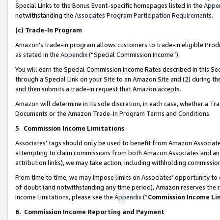
Special Links to the Bonus Event-specific homepages listed in the
Appe
notwithstanding the
Associates Program Participation Requirements
.
(c)
Trade-In Program
Amazon’s trade-in program allows customers to trade-in eligible Produc
as stated in the
Appendix
(“Special Commission Income”).
You will earn the Special Commission Income Rates described in this Sec
through a Special Link on your Site to an Amazon Site and (2) during th
and then submits a trade-in request that Amazon accepts.
Amazon will determine in its sole discretion, in each case, whether a T
Documents or the Amazon Trade-In Program Terms and Conditions.
5
.
Commission Income Limitations
Associates’ tags should only be used to benefit from Amazon Associates
attempting to claim commissions from both Amazon Associates and ano
attribution links), we may take action, including withholding commissio
From time to time, we may impose limits on Associates’ opportunity t
of doubt (and notwithstanding any time period), Amazon reserves the ri
Income Limitations, please see the
Appendix
(“
Commission Income Li
6.
Commission Income Reporting and Payment