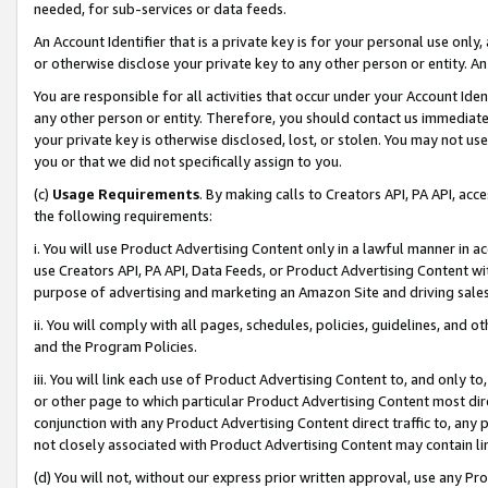
needed, for sub-services or data feeds.
An Account Identifier that is a private key is for your personal use only,
or otherwise disclose your private key to any other person or entity. An A
You are responsible for all activities that occur under your Account Ide
any other person or entity. Therefore, you should contact us immediate
your private key is otherwise disclosed, lost, or stolen. You may not u
you or that we did not specifically assign to you.
(c)
Usage Requirements
. By making calls to Creators API, PA API, ac
the following requirements:
i. You will use Product Advertising Content only in a lawful manner in a
use Creators API, PA API, Data Feeds, or Product Advertising Content wit
purpose of advertising and marketing an Amazon Site and driving sales
ii. You will comply with all pages, schedules, policies, guidelines, and o
and the Program Policies.
iii. You will link each use of Product Advertising Content to, and only 
or other page to which particular Product Advertising Content most direc
conjunction with any Product Advertising Content direct traffic to, any 
not closely associated with Product Advertising Content may contain lin
(d) You will not, without our express prior written approval, use any Pr