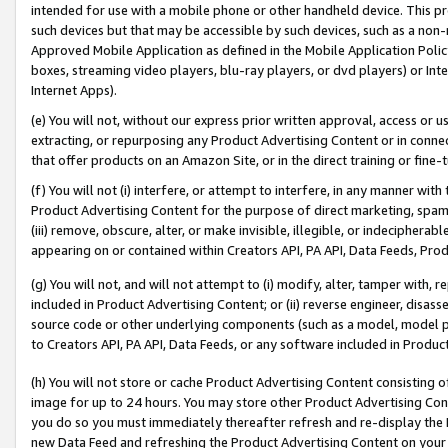
intended for use with a mobile phone or other handheld device. This proh
such devices but that may be accessible by such devices, such as a non-
Approved Mobile Application as defined in the Mobile Application Policy; 
boxes, streaming video players, blu-ray players, or dvd players) or Inte
Internet Apps).
(e) You will not, without our express prior written approval, access or 
extracting, or repurposing any Product Advertising Content or in connec
that offer products on an Amazon Site, or in the direct training or fin
(f) You will not (i) interfere, or attempt to interfere, in any manner wit
Product Advertising Content for the purpose of direct marketing, spammi
(iii) remove, obscure, alter, or make invisible, illegible, or indecipherab
appearing on or contained within Creators API, PA API, Data Feeds, Prod
(g) You will not, and will not attempt to (i) modify, alter, tamper with,
included in Product Advertising Content; or (ii) reverse engineer, disa
source code or other underlying components (such as a model, model pa
to Creators API, PA API, Data Feeds, or any software included in Produc
(h) You will not store or cache Product Advertising Content consisting 
image for up to 24 hours. You may store other Product Advertising Cont
you do so you must immediately thereafter refresh and re-display the P
new Data Feed and refreshing the Product Advertising Content on your 