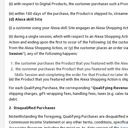
(ii) with respect to Digital Products, the customer purchases such a P
(iii) within 180 days of the purchase, the Product is shipped to, stre
(d) Alexa skill Site
(i) a customer using your Alexa skill Site engages an Alexa Shopping Ac
(ii) during a single session, which with respect to an Alexa Shopping 
Action and ending upon the first to occur of the following: (x) the cust
from the Alexa Shopping Action, or (y) the customer places an order via
Session
”), any of the following happens:
the customer purchases the Product that you featured with the Alex
the customer purchases the Product that you featured with the Alex
Skills Session and completing the order for that Product no later t
(iii) the Product that you featured with the Alexa Shopping Action is 
For each Qualifying Purchase, the corresponding “
Qualifying Revenu
shipping charges, gift-wrapping fees, handling fees, taxes (e.g. sales ta
debt.
2
.
Disqualified Purchases
Notwithstanding the foregoing, Qualifying Purchases are disqualified w
Commission Income Statement or any other terms, conditions, specificat
Associates Program, including the most up-to-date version of the
Agr