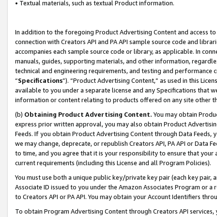
• Textual materials, such as textual Product information.
In addition to the foregoing Product Advertising Content and access to
connection with Creators API and PA API sample source code and librarie
accompanies each sample source code or library, as applicable. In conne
manuals, guides, supporting materials, and other information, regardless
technical and engineering requirements, and testing and performance cri
“
Specifications
”). “Product Advertising Content,” as used in this Lic
available to you under a separate license and any Specifications that we
information or content relating to products offered on any site other 
(b)
Obtaining Product Advertising Content.
You may obtain Product
express prior written approval, you may also obtain Product Advertisi
Feeds. If you obtain Product Advertising Content through Data Feeds, yo
we may change, deprecate, or republish Creators API, PA API or Data Fee
to time, and you agree that it is your responsibility to ensure that your
current requirements (including this License and all Program Policies).
You must use both a unique public key/private key pair (each key pair, a
Associate ID issued to you under the Amazon Associates Program or a r
to Creators API or PA API. You may obtain your Account Identifiers thro
To obtain Program Advertising Content through Creators API services, y