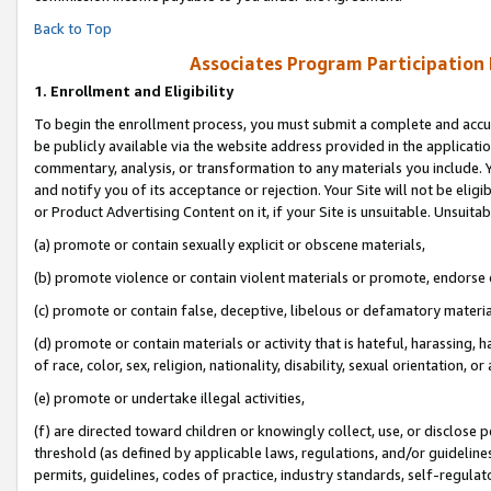
Back to Top
Associates Program Participation
1.
Enrollment and Eligibility
To begin the enrollment process, you must submit a complete and accur
be publicly available via the website address provided in the application
commentary, analysis, or transformation to any materials you include. Y
and notify you of its acceptance or rejection. Your Site will not be elig
or Product Advertising Content on it, if your Site is unsuitable. Unsuitab
(a) promote or contain sexually explicit or obscene materials,
(b) promote violence or contain violent materials or promote, endorse o
(c) promote or contain false, deceptive, libelous or defamatory materia
(d) promote or contain materials or activity that is hateful, harassing, h
of race, color, sex, religion, nationality, disability, sexual orientation, or 
(e) promote or undertake illegal activities,
(f) are directed toward children or knowingly collect, use, or disclose
threshold (as defined by applicable laws, regulations, and/or guidelines)
permits, guidelines, codes of practice, industry standards, self-regulat