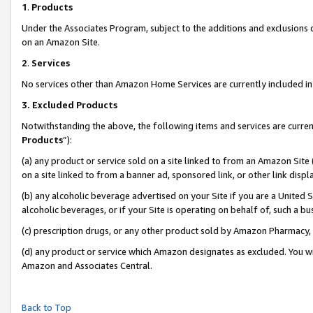
1
.
Products
Under the Associates Program, subject to the additions and exclusions d
on an Amazon Site.
2
.
Services
No services other than Amazon Home Services are currently included in 
3.
Excluded Products
Notwithstanding the above, the following items and services are curren
Products
”):
(a) any product or service sold on a site linked to from an Amazon Site
on a site linked to from a banner ad, sponsored link, or other link dis
(b) any alcoholic beverage advertised on your Site if you are a United 
alcoholic beverages, or if your Site is operating on behalf of, such a b
(c) prescription drugs, or any other product sold by Amazon Pharmacy,
(d) any product or service which Amazon designates as excluded. You will 
Amazon and Associates Central.
Back to Top