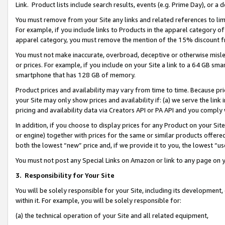
Link. Product lists include search results, events (e.g. Prime Day), or 
You must remove from your Site any links and related references to li
For example, if you include links to Products in the apparel category 
apparel category, you must remove the mention of the 15% discount f
You must not make inaccurate, overbroad, deceptive or otherwise misle
or prices. For example, if you include on your Site a link to a 64 GB sm
smartphone that has 128 GB of memory.
Product prices and availability may vary from time to time. Because pri
your Site may only show prices and availability if: (a) we serve the link 
pricing and availability data via Creators API or PA API and you comply
In addition, if you choose to display prices for any Product on your Si
or engine) together with prices for the same or similar products offer
both the lowest “new” price and, if we provide it to you, the lowest “us
You must not post any Special Links on Amazon or link to any page on 
3.
Responsibility for Your Site
You will be solely responsible for your Site, including its development
within it. For example, you will be solely responsible for:
(a) the technical operation of your Site and all related equipment,