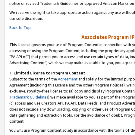
notice or revised Trademark Guidelines or approved Amazon Marks on t
We reserve the right to take appropriate action against any use without
our sole discretion.
Back to Top
Associates Program IP
This License governs your use of Program Content in connection with yo
accessing or using the Program Content, including the proprietary appli
"PA API of”) that permit you to access and use certain types of data, i
Advertising Content”) which we may make available to you, you agree t
1
.
Limited License to Program Content
Subject to the terms of the
Agreement
and solely for the limited purpo
Agreement (including this License and the other Program Policies), we 
exclusive, royalty-free license to: (a) copy and display Program Conten
Trademark Guidelines
) we make available to you as part of the Progra
(c) access and use Creators API, PA API, Data Feeds, and Product Adverti
does not include any downloading, copying or other use of Program Conte
data gathering and extraction tools. For the avoidance of doubt, Progr
Content.
You will use Program Content solely in accordance with the terms of t