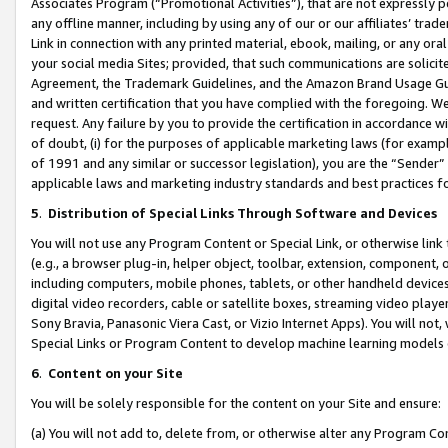
Associates Program (“Promotional Activities”), that are not expressly 
any offline manner, including by using any of our or our affiliates’ tr
Link in connection with any printed material, ebook, mailing, or any ora
your social media Sites; provided, that such communications are solicite
Agreement, the Trademark Guidelines, and the Amazon Brand Usage Guid
and written certification that you have complied with the foregoing. We w
request. Any failure by you to provide the certification in accordance w
of doubt, (i) for the purposes of applicable marketing laws (for exam
of 1991 and any similar or successor legislation), you are the “Sender”
applicable laws and marketing industry standards and best practices f
5
.
Distribution of Special Links Through Software and Devices
You will not use any Program Content or Special Link, or otherwise link 
(e.g., a browser plug-in, helper object, toolbar, extension, component, 
including computers, mobile phones, tablets, or other handheld devices 
digital video recorders, cable or satellite boxes, streaming video playe
Sony Bravia, Panasonic Viera Cast, or Vizio Internet Apps). You will not,
Special Links or Program Content to develop machine learning models 
6
.
Content on your Site
You will be solely responsible for the content on your Site and ensure:
(a) You will not add to, delete from, or otherwise alter any Program Co