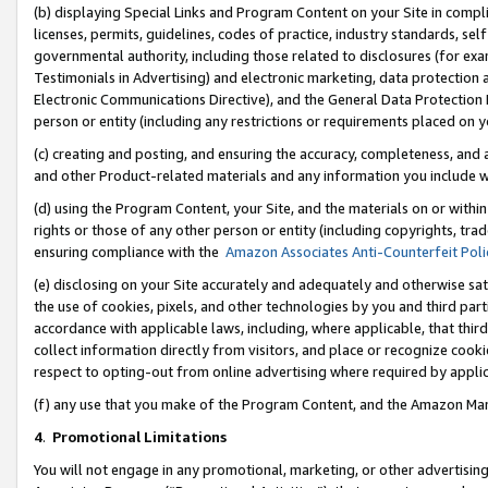
(b) displaying Special Links and Program Content on your Site in compl
licenses, permits, guidelines, codes of practice, industry standards, se
governmental authority, including those related to disclosures (for ex
Testimonials in Advertising) and electronic marketing, data protection 
Electronic Communications Directive), and the General Data Protecti
person or entity (including any restrictions or requirements placed on y
(c) creating and posting, and ensuring the accuracy, completeness, and 
and other Product-related materials and any information you include wi
(d) using the Program Content, your Site, and the materials on or within
rights or those of any other person or entity (including copyrights, trad
ensuring compliance with the
Amazon Associates Anti-Counterfeit Poli
(e) disclosing on your Site accurately and adequately and otherwise sat
the use of cookies, pixels, and other technologies by you and third part
accordance with applicable laws, including, where applicable, that thir
collect information directly from visitors, and place or recognize cooki
respect to opting-out from online advertising where required by appli
(f) any use that you make of the Program Content, and the Amazon Mar
4
.
Promotional Limitations
You will not engage in any promotional, marketing, or other advertising a