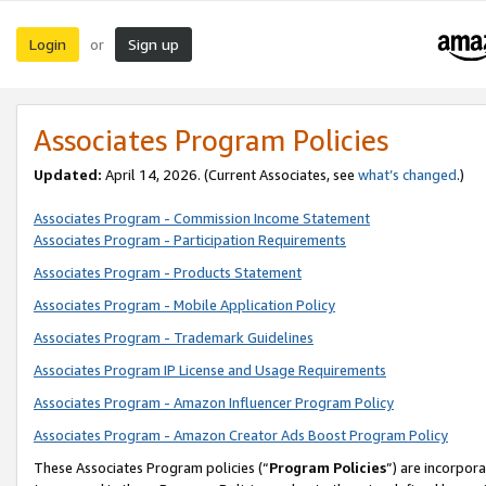
Login
Sign up
or
Associates Program Policies
Updated:
April 14, 2026. (Current Associates, see
what’s changed
.)
Associates Program - Commission Income Statement
Associates Program - Participation Requirements
Associates Program - Products Statement
Associates Program - Mobile Application Policy
Associates Program - Trademark Guidelines
Associates Program IP License and Usage Requirements
Associates Program - Amazon Influencer Program Policy
Associates Program - Amazon Creator Ads Boost Program Policy
These Associates Program policies (“
Program Policies
”) are incorpor