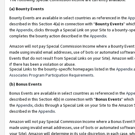
(a)
Bounty Events
Bounty Events are available in select countries as referenced in the
App
described in this Section 4(a) in connection with “
Bounty Events
” whic
the
Appendix
, clicks through a Special Link on your Site to a bounty-s
completes the bounty action described in the
Appendix
.
Amazon will not pay Special Commission Income where a Bounty Event ha
made using invalid email addresses, use of bots or automated software
Events that do not result from Special Links on your Site). Amazon will 
if there has been a violation or abuse.
Special Links to the bounty-specific homepages listed in the
Appendix
a
Associates Program Participation Requirements
.
(b)
Bonus Events
Bonus Events are available in select countries as referenced in the
Appe
described in this Section 4(b) in connection with “
Bonus Events
” which
the
Appendix
, clicks through a Special Link on your Site to the Amazon
described in the
Appendix
.
Amazon will not pay Special Commission Income where a Bonus Event has
made using invalid email addresses, use of bots or automated software,
your Site). Amazon will determine in its sole discretion, in each case, w