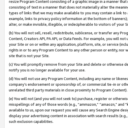
resize Program Content consisting of a graphic image in a manner that
consisting of text in a manner that does not materially alter the meanin
types of links that we may make available to you may contain a link to 
example, links to privacy policy information at the bottom of banners);
alter, or make invisible, illegible, or indecipherable to visitors of your 
(b) You will not sell, resell, redistribute, sublicense, or transfer any 
Content, Creators API, PA API, or Data Feeds. For example, you will not 
your Site or on or within any application, platform, site, or service (in
rights in or to any Program Content to any other person or entity, nor wi
site that is not your Site.
(c) You will promptly remove from your Site and delete or otherwise d
notify you is no longer available for your use.
(d) You will not use any Program Content, including any name or likene
company’s endorsement or sponsorship of, or commercial tie-in or other 
unrelated third party materials in close proximity to Program Content).
(e) You will not (and you will not seek to) purchase, register or otherw
misspellings of any of those words (e.g., “ammazon,” “amaozn,” and “kin
available to us, upon our request you will cause any Search Engine de
display your advertising content in association with search results (e.
such exclusion capabilities.