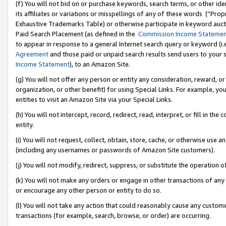
(f) You will not bid on or purchase keywords, search terms, or other id
its affiliates or variations or misspellings of any of these words (“Pr
Exhaustive Trademarks Table) or otherwise participate in keyword aucti
Paid Search Placement (as defined in the
Commission Income Stateme
to appear in response to a general Internet search query or keyword (i.e.
Agreement
and those paid or unpaid search results send users to your sit
Income Statement
), to an Amazon Site.
(g) You will not offer any person or entity any consideration, reward, or
organization, or other benefit) for using Special Links. For example, 
entities to visit an Amazon Site via your Special Links.
(h) You will not intercept, record, redirect, read, interpret, or fill in 
entity.
(i) You will not request, collect, obtain, store, cache, or otherwise us
(including any usernames or passwords of Amazon Site customers).
(j) You will not modify, redirect, suppress, or substitute the operation 
(k) You will not make any orders or engage in other transactions of any 
or encourage any other person or entity to do so.
(l) You will not take any action that could reasonably cause any custome
transactions (for example, search, browse, or order) are occurring.