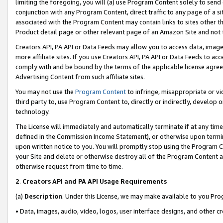
limiting the foregoing, you will (a) use Program Content solely to send
conjunction with any Program Content, direct traffic to any page of a si
associated with the Program Content may contain links to sites other t
Product detail page or other relevant page of an Amazon Site and not 
Creators API, PA API or Data Feeds may allow you to access data, image
more affiliate sites. If you use Creators API, PA API or Data Feeds to ac
comply with and be bound by the terms of the applicable license agreem
Advertising Content from such affiliate sites.
You may not use the
Program Content
to infringe, misappropriate or vio
third party to, use Program Content to, directly or indirectly, develo
technology.
The License will immediately and automatically terminate if at any ti
defined in the Commission Income Statement), or otherwise upon termina
upon written notice to you. You will promptly stop using the Program 
your Site and delete or otherwise destroy all of the Program Content 
otherwise request from time to time.
2
.
Creators API and PA API Usage Requirements
(a)
Description
. Under this License, we may make available to you Pr
• Data, images, audio, video, logos, user interface designs, and other c