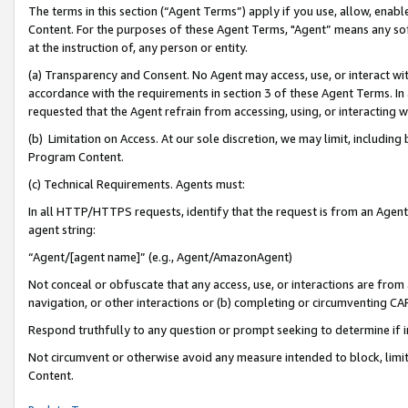
The terms in this section (“Agent Terms”) apply if you use, allow, enab
Content. For the purposes of these Agent Terms, "Agent” means any so
at the instruction of, any person or entity.
(a) Transparency and Consent. No Agent may access, use, or interact with 
accordance with the requirements in section 3 of these Agent Terms. In
requested that the Agent refrain from accessing, using, or interacting
(b) Limitation on Access. At our sole discretion, we may limit, includin
Program Content.
(c) Technical Requirements. Agents must:
In all HTTP/HTTPS requests, identify that the request is from an Agent 
agent string:
“Agent/[agent name]” (e.g., Agent/AmazonAgent)
Not conceal or obfuscate that any access, use, or interactions are fro
navigation, or other interactions or (b) completing or circumventing 
Respond truthfully to any question or prompt seeking to determine if 
Not circumvent or otherwise avoid any measure intended to block, limit
Content.