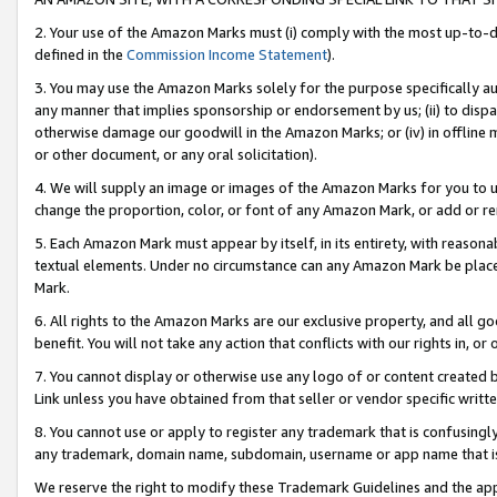
2. Your use of the Amazon Marks must (i) comply with the most up-to-da
defined in the
Commission Income Statement
).
3. You may use the Amazon Marks solely for the purpose specifically a
any manner that implies sponsorship or endorsement by us; (ii) to disparag
otherwise damage our goodwill in the Amazon Marks; or (iv) in offline ma
or other document, or any oral solicitation).
4. We will supply an image or images of the Amazon Marks for you to 
change the proportion, color, or font of any Amazon Mark, or add or
5. Each Amazon Mark must appear by itself, in its entirety, with reason
textual elements. Under no circumstance can any Amazon Mark be placed
Mark.
6. All rights to the Amazon Marks are our exclusive property, and all 
benefit. You will not take any action that conflicts with our rights in, 
7. You cannot display or otherwise use any logo of or content created b
Link unless you have obtained from that seller or vendor specific writte
8. You cannot use or apply to register any trademark that is confusingly
any trademark, domain name, subdomain, username or app name that is c
We reserve the right to modify these Trademark Guidelines and the app