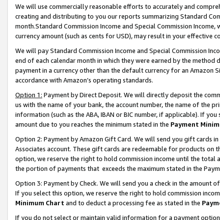
We will use commercially reasonable efforts to accurately and comprehe
creating and distributing to you our reports summarizing Standard C
month.Standard Commission Income and Special Commission Income, whi
currency amount (such as cents for USD), may result in your effective co
We will pay Standard Commission Income and Special Commission Incom
end of each calendar month in which they were earned by the method de
payment in a currency other than the default currency for an Amazon Sit
accordance with Amazon’s operating standards.
Option 1:
Payment by Direct Deposit. We will directly deposit the com
us with the name of your bank, the account number, the name of the pri
information (such as the ABA, IBAN or BIC number, if applicable). If you 
amount due to you reaches the minimum stated in the
Payment Minim
Option 2: Payment by Amazon Gift Card. We will send you gift cards i
Associates account. These gift cards are redeemable for products on the
option, we reserve the right to hold commission income until the tota
the portion of payments that exceeds the maximum stated in the Paym
Option 3: Payment by Check. We will send you a check in the amount of
If you select this option, we reserve the right to hold commission inco
Minimum Chart
and to deduct a processing fee as stated in the
Paym
If you do not select or maintain valid information for a payment opti