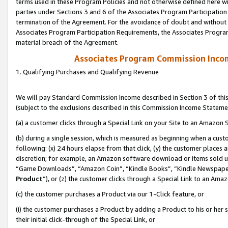
terms used in these Program Policies and not otherwise defined here wil
parties under Sections 3 and 6 of the Associates Program Participation
termination of the Agreement. For the avoidance of doubt and without l
Associates Program Participation Requirements, the Associates Program
material breach of the Agreement.
Associates Program Commission Inco
1. Qualifying Purchases and Qualifying Revenue
We will pay Standard Commission Income described in Section 3 of thi
(subject to the exclusions described in this Commission Income Stateme
(a) a customer clicks through a Special Link on your Site to an Amazon S
(b) during a single session, which is measured as beginning when a custo
following: (x) 24 hours elapse from that click, (y) the customer places 
discretion; for example, an Amazon software download or items sold 
“Game Downloads”, “Amazon Coin”, “Kindle Books”, “Kindle Newspapers”
Product
”), or (z) the customer clicks through a Special Link to an Amazo
(c) the customer purchases a Product via our 1-Click feature, or
(i) the customer purchases a Product by adding a Product to his or her
their initial click-through of the Special Link, or