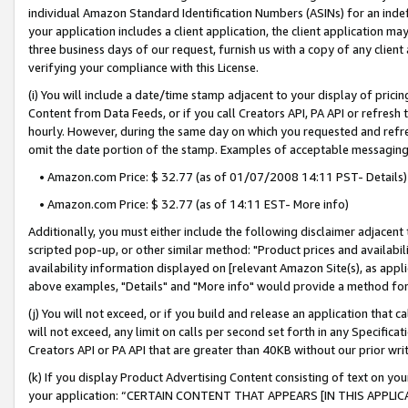
individual Amazon Standard Identification Numbers (ASINs) for an indefi
your application includes a client application, the client application m
three business days of our request, furnish us with a copy of any clien
verifying your compliance with this License.
(i) You will include a date/time stamp adjacent to your display of prici
Content from Data Feeds, or if you call Creators API, PA API or refresh
hourly. However, during the same day on which you requested and refre
omit the date portion of the stamp. Examples of acceptable messaging
• Amazon.com Price: $ 32.77 (as of 01/07/2008 14:11 PST- Details)
• Amazon.com Price: $ 32.77 (as of 14:11 EST- More info)
Additionally, you must either include the following disclaimer adjacent t
scripted pop-up, or other similar method: "Product prices and availabil
availability information displayed on [relevant Amazon Site(s), as appli
above examples, "Details" and "More info" would provide a method for 
(j) You will not exceed, or if you build and release an application that c
will not exceed, any limit on calls per second set forth in any Specifica
Creators API or PA API that are greater than 40KB without our prior wri
(k) If you display Product Advertising Content consisting of text on your
your application: “CERTAIN CONTENT THAT APPEARS [IN THIS APPLIC