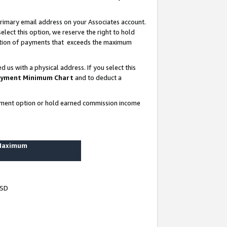
rimary email address on your Associates account.
lect this option, we reserve the right to hold
ortion of payments that exceeds the maximum
us with a physical address. If you select this
yment Minimum Chart
and to deduct a
ayment option or hold earned commission income
 Maximum
USD