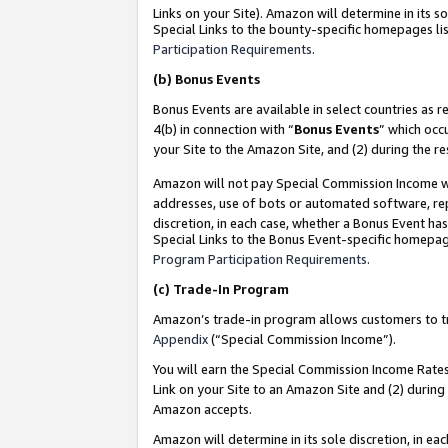
Links on your Site). Amazon will determine in its s
Special Links to the bounty-specific homepages lis
Participation Requirements
.
(b)
Bonus Events
Bonus Events are available in select countries as r
4(b) in connection with “
Bonus Events
” which occ
your Site to the Amazon Site, and (2) during the r
Amazon will not pay Special Commission Income whe
addresses, use of bots or automated software, repe
discretion, in each case, whether a Bonus Event has
Special Links to the Bonus Event-specific homepag
Program Participation Requirements
.
(c)
Trade-In Program
Amazon’s trade-in program allows customers to trad
Appendix
(“Special Commission Income”).
You will earn the Special Commission Income Rates 
Link on your Site to an Amazon Site and (2) during
Amazon accepts.
Amazon will determine in its sole discretion, in e