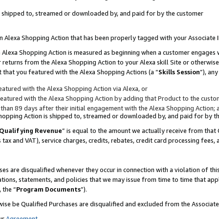
 is shipped to, streamed or downloaded by, and paid for by the customer
 an Alexa Shopping Action that has been properly tagged with your Associate 
to an Alexa Shopping Action is measured as beginning when a customer engages
er returns from the Alexa Shopping Action to your Alexa skill Site or otherwise
 that you featured with the Alexa Shopping Actions (a “
Skills Session
”), an
atured with the Alexa Shopping Action via Alexa, or
atured with the Alexa Shopping Action by adding that Product to the custome
 than 89 days after their initial engagement with the Alexa Shopping Action; 
 Shopping Action is shipped to, streamed or downloaded by, and paid for by 
Qualifying Revenue
” is equal to the amount we actually receive from that 
s tax and VAT), service charges, credits, rebates, credit card processing fees,
es are disqualified whenever they occur in connection with a violation of 
ations, statements, and policies that we may issue from time to time that ap
, the “
Program Documents
”).
wise be Qualified Purchases are disqualified and excluded from the Associa
ur
Agreement
,