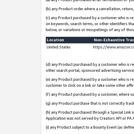
(b) any Product order where a cancellation, return,
(c) any Product purchased by a customer who is re
on keywords, search terms, or other identifiers th
below, or variations or misspellings of any of tho
Location
Non-Exhaustive Tra
United States
https://www.amazon.c
(d) any Product purchased by a customer who is ref
other search portal, sponsored advertising service, 
(e) any Product purchased by a customer who is ref
customer to click on a link or take some other affir
(f) any Product purchased by a customer, where s
(g) any Product purchase that is not correctly tra
(h) any Product purchased through a Special Link 
Application was not served by Creators API or PA A
(i) any Product subject to a Bounty Event (as def