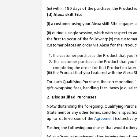
(iii) within 180 days of the purchase, the Product
(d) Alexa skill Site
(i) a customer using your Alexa skill Site engages
(ii) during a single session, which with respect 
the first to occur of the following: (x) the custom
customer places an order via Alexa for the Product
the customer purchases the Product that you fe
the customer purchases the Product that you fe
completing the order for that Product no later
(iii) the Product that you featured with the Alexa
For each Qualifying Purchase, the corresponding “
gift-wrapping fees, handling fees, taxes (e.g. sale
2
.
Disqualified Purchases
Notwithstanding the foregoing, Qualifying Purchas
Statement or any other terms, conditions, specific
up-to-date version of the
Agreement
(collectively
Further, the following purchases that would other
(a) any Product purchased after termination of yo