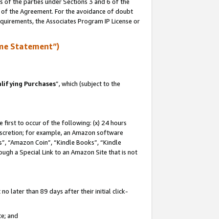
s of the parties under Sections 3 and 6 of the
n of the Agreement. For the avoidance of doubt
equirements, the Associates Program IP License or
me Statement”)
lifying Purchases
”, which (subject to the
first to occur of the following: (x) 24 hours
 discretion; for example, an Amazon software
, “Amazon Coin”, “Kindle Books”, “Kindle
hrough a Special Link to an Amazon Site that is not
 later than 89 days after their initial click-
te; and