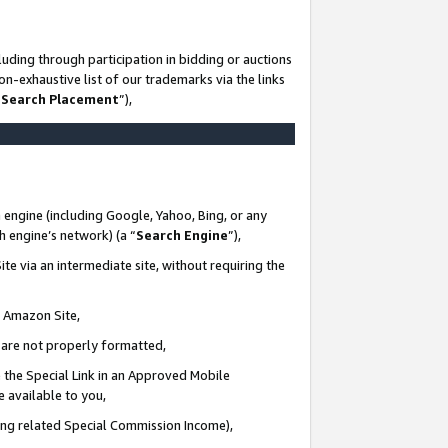
uding through participation in bidding or auctions
n-exhaustive list of our trademarks via the links
 Search Placement
”),
 engine (including Google, Yahoo, Bing, or any
ch engine’s network) (a “
Search Engine
”),
te via an intermediate site, without requiring the
n Amazon Site,
e are not properly formatted,
 the Special Link in an Approved Mobile
e available to you,
ding related Special Commission Income),