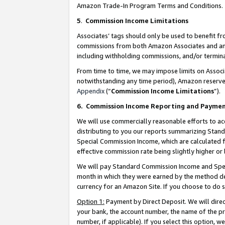
Amazon Trade-In Program Terms and Conditions.
5
.
Commission Income Limitations
Associates’ tags should only be used to benefit f
commissions from both Amazon Associates and anot
including withholding commissions, and/or termina
From time to time, we may impose limits on Assoc
notwithstanding any time period), Amazon reserves 
Appendix
(“
Commission Income Limitations
”).
6.
Commission Income Reporting and Payme
We will use commercially reasonable efforts to ac
distributing to you our reports summarizing Sta
Special Commission Income, which are calculated f
effective commission rate being slightly higher or 
We will pay Standard Commission Income and Spec
month in which they were earned by the method des
currency for an Amazon Site. If you choose to do 
Option 1:
Payment by Direct Deposit. We will dire
your bank, the account number, the name of the pr
number, if applicable). If you select this option,