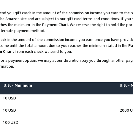
end you gift cards in the amount of the commission income you earn to the p
e Amazon site and are subject to our gift card terms and conditions. If you se
ches the minimum in the Payment Chart. We reserve the right to hold the p
 alternate payment method.
eck in the amount of the commission income you earn once you have provided 
ncome until the total amount due to you reaches the minimum stated in the
Pa
m Chart
from each check we send to you.
on for a payment option, we may at our discretion pay you through another p
rmation.
U.S. - Minimum
U.S. -
10 USD
10 USD
2000 
100 USD