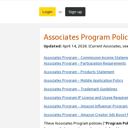
Login
Sign up
or
Associates Program Polic
Updated:
April 14, 2026. (Current Associates, se
Associates Program - Commission Income Statem
Associates Program - Participation Requirements
Associates Program - Products Statement
Associates Program - Mobile Application Policy
Associates Program - Trademark Guidelines
Associates Program IP License and Usage Require
Associates Program - Amazon Influencer Program 
Associates Program - Amazon Creator Ads Boost 
These Associates Program policies (“
Program Pol