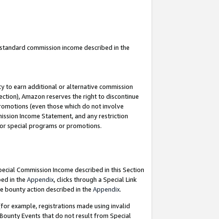
u standard commission income described in the
y to earn additional or alternative commission
ection), Amazon reserves the right to discontinue
promotions (even those which do not involve
mmission Income Statement, and any restriction
 for special programs or promotions.
Special Commission Income described in this Section
bed in the
Appendix
, clicks through a Special Link
e bounty action described in the
Appendix
.
for example, registrations made using invalid
 Bounty Events that do not result from Special