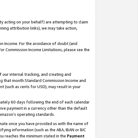
ty acting on your behalf) are attempting to claim
ng attribution links), we may take action,
on Income. For the avoidance of doubt (and
 For Commission Income Limitations, please see the
our internal tracking, and creating and
ing that month.Standard Commission Income and
t (such as cents for USD), may result in your
ately 60 days following the end of each calendar
ive payment in a currency other than the default
 Amazon’s operating standards.
gnate once you have provided us with the name of
ifying information (such as the ABA, IBAN or BIC
 you reaches the minimum stated in the
Payment