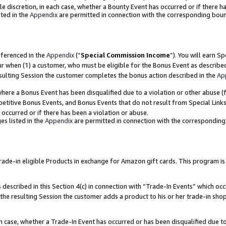
ole discretion, in each case, whether a Bounty Event has occurred or if there h
ted in the
Appendix
are permitted in connection with the corresponding bou
eferenced in the
Appendix
(“
Special Commission Income
”). You will earn S
ur when (1) a customer, who must be eligible for the Bonus Event as describe
esulting Session the customer completes the bonus action described in the
Ap
re a Bonus Event has been disqualified due to a violation or other abuse (f
titive Bonus Events, and Bonus Events that do not result from Special Links 
 occurred or if there has been a violation or abuse.
es listed in the
Appendix
are permitted in connection with the correspondin
e-in eligible Products in exchange for Amazon gift cards. This program is av
described in this Section 4(c) in connection with “Trade-In Events” which occ
 the resulting Session the customer adds a product to his or her trade-in sho
ach case, whether a Trade-In Event has occurred or has been disqualified due