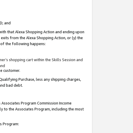
ID; and
 with that Alexa Shopping Action and ending upon
 exits from the Alexa Shopping Action, or (y) the
y of the following happens:
r’s shopping cart within the Skills Session and
and
the customer.
Qualifying Purchase, less any shipping charges,
 and bad debt.
this Associates Program Commission Income
ply to the Associates Program, including the most
tes Program: