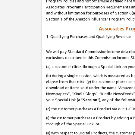
Program Policies and not otherwise defined here wi
Associates Program Participation Requirements and
and without limitation for purposes of Section 6(
Section 1 of the Amazon Influencer Program Polic
Associates Pr
1. Qualifying Purchases and Qualifying Revenue
We will pay Standard Commission Income described
exclusions described in this Commission Income S
(a) a customer clicks through a Special Link on you
(b) during a single session, which is measured as b
elapse from that click, (y) the customer places an
download or items sold under the name “Amazon M
Newspapers”, “Kindle Blogs”, “Kindle Newsfeeds”,
your Special Link (a “
Session
”), any of the follow
(c) the customer purchases a Product via our 1-Clic
(i) the customer purchases a Product by adding a Pr
through of the Special Link, or
(ii) with respect to Digital Products, the custom