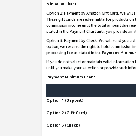
Minimum Chart
.
Option 2: Payment by Amazon Gift Card. We will s
These gift cards are redeemable for products on th
commission income until the total amount due rea
stated in the Payment Chart until you provide an
Option 3: Payment by Check. We will send you a ch
option, we reserve the right to hold commission i
processing fee as stated in the
Payment Minimu
If you do not select or maintain valid informati
until you make your selection or provide such info
Payment Minimum Chart
Option 1 (Deposit)
Option 2 (Gift Card)
Option 3 (Check)