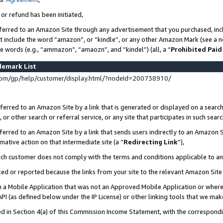
 or refund has been initiated,
ferred to an Amazon Site through any advertisement that you purchased, incl
at include the word “amazon”, or “kindle”, or any other Amazon Mark (see a no
se words (e.g., “ammazon”, “amaozn”, and “kindel”) (all, a “
Prohibited Paid
demark List
om/gp/help/customer/display.html/?nodeId=200738910/
erred to an Amazon Site by a link that is generated or displayed on a search
or other search or referral service, or any site that participates in such sear
erred to an Amazon Site by a link that sends users indirectly to an Amazon Si
mative action on that intermediate site (a “
Redirecting Link
”),
uch customer does not comply with the terms and conditions applicable to a
cked or reported because the links from your site to the relevant Amazon Sit
in a Mobile Application that was not an Approved Mobile Application or where
PI (as defined below under the IP License) or other linking tools that we mak
ined in Section 4(a) of this Commission Income Statement, with the correspon