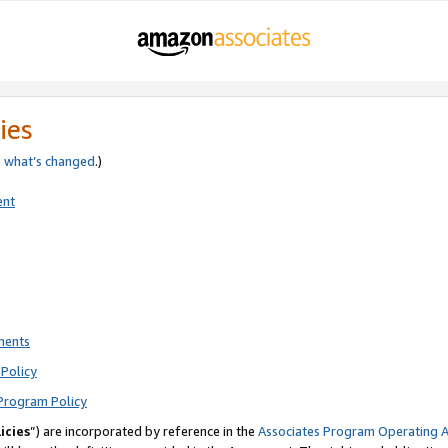
ies
e
what’s changed
.)
ent
ments
Policy
Program Policy
icies
”) are incorporated by reference in the
Associates Program Operating 