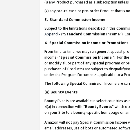
(j) any Product purchased as a subscription unles
(k) any pre-release or pre-order Product that is no
3. Standard Commission Income
Subject to the limitations described in this Comm
Appendix
(”
Standard Commission Income
”). C
4
.
Special Commission Income or Promotions
From time to time, we may run general special pro
income (“
Special Commission Income
”). For th
or modify all or part of any special program or p
purchases of Products) are subject to disqualifying
under the Program Documents applicable to a Produ
The following Special Commission Income are curr
(a)
Bounty Events
Bounty Events are available in select countries as 
4(a) in connection with “
Bounty Events
” which oc
on your Site to a bounty-specific homepage on an 
Amazon will not pay Special Commission Income whe
email addresses, use of bots or automated softwar