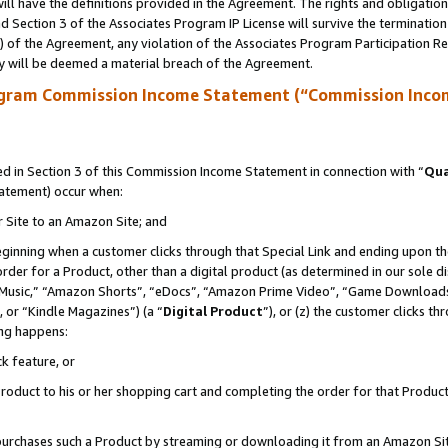
ll have the definitions provided in the Agreement. The rights and obligation
 Section 3 of the Associates Program IP License will survive the terminatio
a) of the Agreement, any violation of the Associates Program Participation R
y will be deemed a material breach of the Agreement.
ogram Commission Income Statement (“Commission Inco
 in Section 3 of this Commission Income Statement in connection with “
Qua
tatement) occur when:
r Site to an Amazon Site; and
eginning when a customer clicks through that Special Link and ending upon the 
 order for a Product, other than a digital product (as determined in our sole
usic,” “Amazon Shorts”, “eDocs”, “Amazon Prime Video”, “Game Downloads”
 or “Kindle Magazines”) (a “
Digital Product
”), or (z) the customer clicks t
ing happens:
k feature, or
oduct to his or her shopping cart and completing the order for that Product no
er purchases such a Product by streaming or downloading it from an Amazon Si