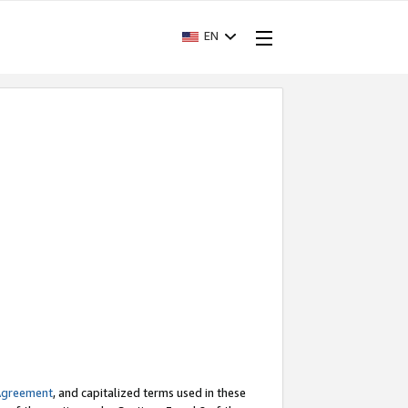
EN
Agreement
, and capitalized terms used in these