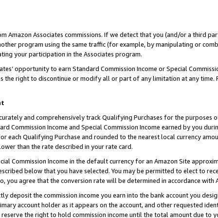
rom Amazon Associates commissions. If we detect that you (and/or a third par
her program using the same traffic (for example, by manipulating or combini
ting your participation in the Associates program.
iates’ opportunity to earn Standard Commission Income or Special Commissi
the right to discontinue or modify all or part of any limitation at any time.
nt
curately and comprehensively track Qualifying Purchases for the purposes of 
ndard Commission Income and Special Commission Income earned by you dur
or each Qualifying Purchase and rounded to the nearest local currency amoun
lower than the rate described in your rate card.
ial Commission Income in the default currency for an Amazon Site approxim
cribed below that you have selected. You may be permitted to elect to rece
so, you agree that the conversion rate will be determined in accordance with
ctly deposit the commission income you earn into the bank account you desi
imary account holder as it appears on the account, and other requested ident
 we reserve the right to hold commission income until the total amount due to