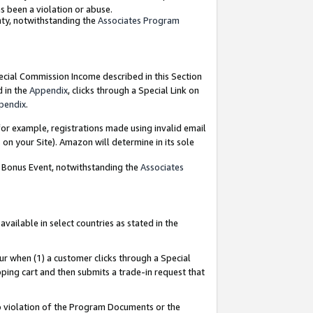
as been a violation or abuse.
nty, notwithstanding the
Associates Program
pecial Commission Income described in this Section
d in the
Appendix
, clicks through a Special Link on
pendix
.
or example, registrations made using invalid email
on your Site). Amazon will determine in its sole
g Bonus Event, notwithstanding the
Associates
ailable in select countries as stated in the
ur when (1) a customer clicks through a Special
pping cart and then submits a trade-in request that
 to violation of the Program Documents or the