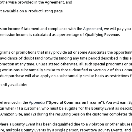
s otherwise provided in the Agreement, and
t available on a Product listing page.
ission Income Statement and compliance with the
Agreement
, we will pay yo
ommission Income is calculated as a percentage of Qualifying Revenue.
grams or promotions that may provide all or some Associates the opportunit
e avoidance of doubt (and notwithstanding any time period described in this s
romotion at any time. Unless stated otherwise, all such special programs or 
 exclusions substantially similar to those identified in Section 2 of this Co
ct purchase will also apply on a substantially similar basis as restrictions
ently available:
referenced in the
Appendix
(“
Special Commission Income
”). You will earn 
cur when (1) a customer, who must be eligible for the Bounty Event as descri
Amazon Site, and (2) during the resulting Session the customer completes th
re a Bounty Event has been disqualified due to a violation or other abuse (
e, multiple Bounty Events by a single person, repetitive Bounty Events, and