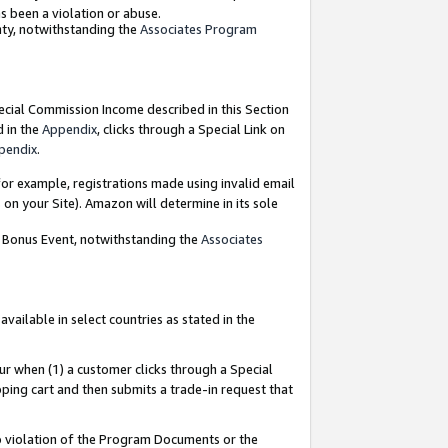
as been a violation or abuse.
nty, notwithstanding the
Associates Program
pecial Commission Income described in this Section
d in the
Appendix
, clicks through a Special Link on
pendix
.
or example, registrations made using invalid email
on your Site). Amazon will determine in its sole
g Bonus Event, notwithstanding the
Associates
ailable in select countries as stated in the
ur when (1) a customer clicks through a Special
pping cart and then submits a trade-in request that
 to violation of the Program Documents or the