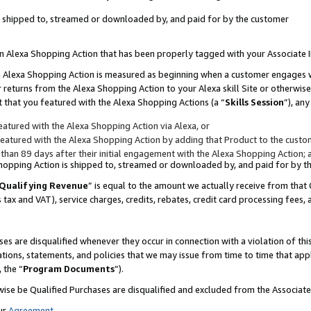
 is shipped to, streamed or downloaded by, and paid for by the customer
 an Alexa Shopping Action that has been properly tagged with your Associate 
to an Alexa Shopping Action is measured as beginning when a customer engages
er returns from the Alexa Shopping Action to your Alexa skill Site or otherwise
 that you featured with the Alexa Shopping Actions (a “
Skills Session
”), an
atured with the Alexa Shopping Action via Alexa, or
atured with the Alexa Shopping Action by adding that Product to the custome
 than 89 days after their initial engagement with the Alexa Shopping Action; 
 Shopping Action is shipped to, streamed or downloaded by, and paid for by 
Qualifying Revenue
” is equal to the amount we actually receive from that 
s tax and VAT), service charges, credits, rebates, credit card processing fees,
es are disqualified whenever they occur in connection with a violation of 
ations, statements, and policies that we may issue from time to time that ap
, the “
Program Documents
”).
wise be Qualified Purchases are disqualified and excluded from the Associa
ur
Agreement
,