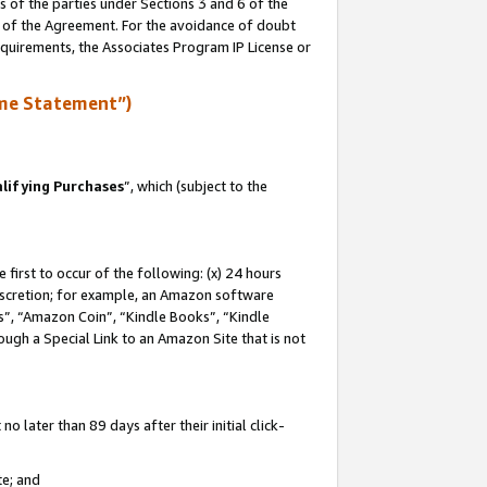
s of the parties under Sections 3 and 6 of the
n of the Agreement. For the avoidance of doubt
equirements, the Associates Program IP License or
me Statement”)
lifying Purchases
”, which (subject to the
first to occur of the following: (x) 24 hours
 discretion; for example, an Amazon software
, “Amazon Coin”, “Kindle Books”, “Kindle
hrough a Special Link to an Amazon Site that is not
 later than 89 days after their initial click-
te; and