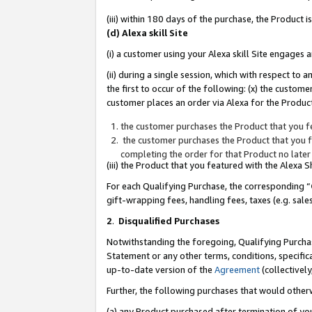
(iii) within 180 days of the purchase, the Product
(d) Alexa skill Site
(i) a customer using your Alexa skill Site engages
(ii) during a single session, which with respect 
the first to occur of the following: (x) the custom
customer places an order via Alexa for the Product
the customer purchases the Product that you fe
the customer purchases the Product that you fe
completing the order for that Product no later
(iii) the Product that you featured with the Alexa
For each Qualifying Purchase, the corresponding “
gift-wrapping fees, handling fees, taxes (e.g. sale
2
.
Disqualified Purchases
Notwithstanding the foregoing, Qualifying Purchas
Statement or any other terms, conditions, specific
up-to-date version of the
Agreement
(collectively
Further, the following purchases that would other
(a) any Product purchased after termination of yo