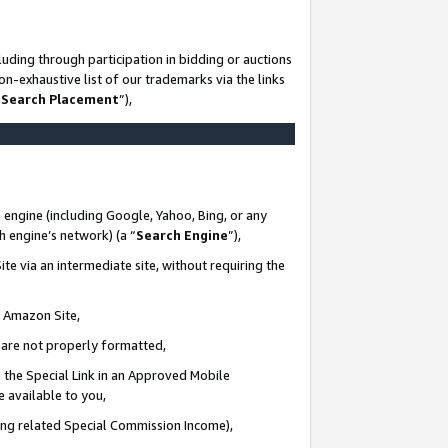
uding through participation in bidding or auctions
n-exhaustive list of our trademarks via the links
 Search Placement
”),
 engine (including Google, Yahoo, Bing, or any
ch engine’s network) (a “
Search Engine
”),
te via an intermediate site, without requiring the
n Amazon Site,
e are not properly formatted,
 the Special Link in an Approved Mobile
e available to you,
ding related Special Commission Income),