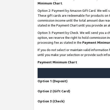
Minimum Chart
.
Option 2: Payment by Amazon Gift Card. We will s
These gift cards are redeemable for products on th
commission income until the total amount due rea
stated in the Payment Chart until you provide an
Option 3: Payment by Check. We will send you a ch
option, we reserve the right to hold commission i
processing fee as stated in the
Payment Minimu
If you do not select or maintain valid informati
until you make your selection or provide such info
Payment Minimum Chart
Option 1 (Deposit)
Option 2 (Gift Card)
Option 3 (Check)