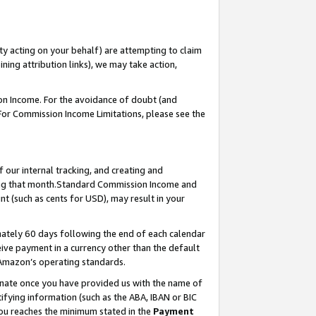
ty acting on your behalf) are attempting to claim
ng attribution links), we may take action,
on Income. For the avoidance of doubt (and
 For Commission Income Limitations, please see the
our internal tracking, and creating and
ing that month.Standard Commission Income and
t (such as cents for USD), may result in your
ately 60 days following the end of each calendar
ive payment in a currency other than the default
 Amazon’s operating standards.
gnate once you have provided us with the name of
ifying information (such as the ABA, IBAN or BIC
 you reaches the minimum stated in the
Payment