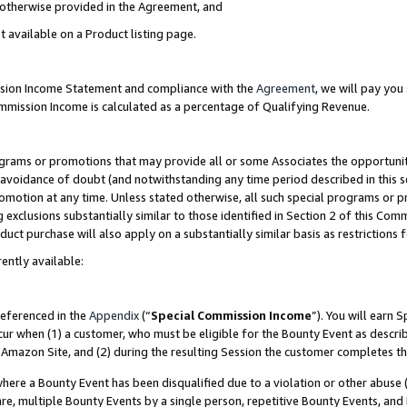
s otherwise provided in the Agreement, and
t available on a Product listing page.
ission Income Statement and compliance with the
Agreement
, we will pay yo
ommission Income is calculated as a percentage of Qualifying Revenue.
grams or promotions that may provide all or some Associates the opportunit
e avoidance of doubt (and notwithstanding any time period described in this s
romotion at any time. Unless stated otherwise, all such special programs or 
 exclusions substantially similar to those identified in Section 2 of this Co
ct purchase will also apply on a substantially similar basis as restrictions
ently available:
referenced in the
Appendix
(“
Special Commission Income
”). You will earn 
cur when (1) a customer, who must be eligible for the Bounty Event as descri
Amazon Site, and (2) during the resulting Session the customer completes th
re a Bounty Event has been disqualified due to a violation or other abuse (
e, multiple Bounty Events by a single person, repetitive Bounty Events, and