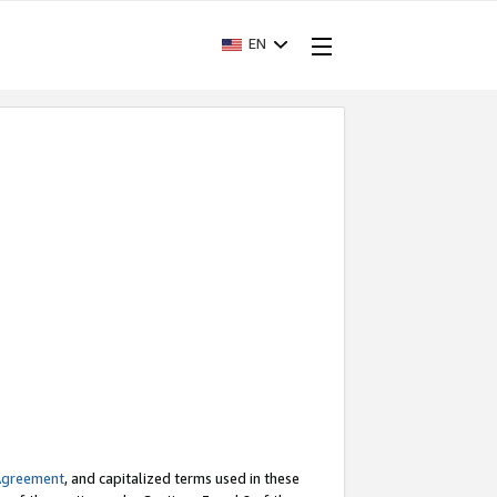
EN
Agreement
, and capitalized terms used in these