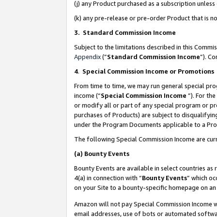
(j) any Product purchased as a subscription unles
(k) any pre-release or pre-order Product that is no
3. Standard Commission Income
Subject to the limitations described in this Comm
Appendix
(”
Standard Commission Income
”). C
4
.
Special Commission Income or Promotions
From time to time, we may run general special pro
income (“
Special Commission Income
”). For th
or modify all or part of any special program or p
purchases of Products) are subject to disqualifying
under the Program Documents applicable to a Produ
The following Special Commission Income are curr
(a)
Bounty Events
Bounty Events are available in select countries as 
4(a) in connection with “
Bounty Events
” which oc
on your Site to a bounty-specific homepage on an 
Amazon will not pay Special Commission Income whe
email addresses, use of bots or automated softwar