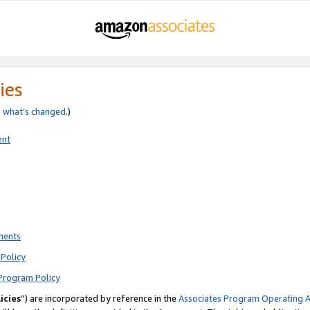
ies
e
what’s changed
.)
ent
ments
Policy
Program Policy
icies
”) are incorporated by reference in the
Associates Program Operating 