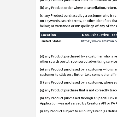
(b) any Product order where a cancellation, return,
(c) any Product purchased by a customer who is re
on keywords, search terms, or other identifiers th
below, or variations or misspellings of any of tho
Location
Non-Exhaustive Tra
United States
https://www.amazon.c
(d) any Product purchased by a customer who is ref
other search portal, sponsored advertising service, 
(e) any Product purchased by a customer who is ref
customer to click on a link or take some other affir
(f) any Product purchased by a customer, where s
(g) any Product purchase that is not correctly tra
(h) any Product purchased through a Special Link 
Application was not served by Creators API or PA A
(i) any Product subject to a Bounty Event (as def