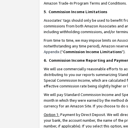
Amazon Trade-In Program Terms and Conditions.
5
.
Commission Income Limitations
Associates’ tags should only be used to benefit f
commissions from both Amazon Associates and anot
including withholding commissions, and/or termina
From time to time, we may impose limits on Assoc
notwithstanding any time period), Amazon reserves 
Appendix
(“
Commission Income Limitations
”).
6.
Commission Income Reporting and Payme
We will use commercially reasonable efforts to ac
distributing to you our reports summarizing Sta
Special Commission Income, which are calculated f
effective commission rate being slightly higher or 
We will pay Standard Commission Income and Spec
month in which they were earned by the method des
currency for an Amazon Site. If you choose to do 
Option 1:
Payment by Direct Deposit. We will dire
your bank, the account number, the name of the pr
number, if applicable). If you select this option,