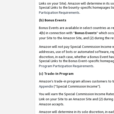
Links on your Site). Amazon will determine in its s
Special Links to the bounty-specific homepages lis
Participation Requirements
.
(b)
Bonus Events
Bonus Events are available in select countries as r
4(b) in connection with “
Bonus Events
” which occ
your Site to the Amazon Site, and (2) during the r
Amazon will not pay Special Commission Income whe
addresses, use of bots or automated software, repe
discretion, in each case, whether a Bonus Event has
Special Links to the Bonus Event-specific homepag
Program Participation Requirements
.
(c)
Trade-In Program
Amazon’s trade-in program allows customers to trad
Appendix
(“Special Commission Income”).
You will earn the Special Commission Income Rates 
Link on your Site to an Amazon Site and (2) during
Amazon accepts.
Amazon will determine in its sole discretion, in e