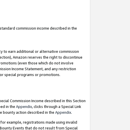
u standard commission income described in the
y to earn additional or alternative commission
ection), Amazon reserves the right to discontinue
promotions (even those which do not involve
mmission Income Statement, and any restriction
 for special programs or promotions.
Special Commission Income described in this Section
bed in the
Appendix
, clicks through a Special Link
e bounty action described in the
Appendix
.
for example, registrations made using invalid
 Bounty Events that do not result from Special