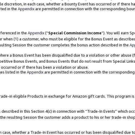
ole discretion, in each case, whether a Bounty Event has occurred or if there h
ted in the
Appendix
are permitted in connection with the corresponding bou
eferenced in the
Appendix
(“
Special Commission Income
”). You will earn S
ur when (1) a customer, who must be eligible for the Bonus Event as describe
esulting Session the customer completes the bonus action described in the
Ap
re a Bonus Event has been disqualified due to a violation or other abuse (f
titive Bonus Events, and Bonus Events that do not result from Special Links 
 occurred or if there has been a violation or abuse.
es listed in the
Appendix
are permitted in connection with the correspondin
e-in eligible Products in exchange for Amazon gift cards. This program is av
described in this Section 4(c) in connection with “Trade-In Events” which occ
 the resulting Session the customer adds a product to his or her trade-in sho
ach case, whether a Trade-In Event has occurred or has been disqualified due