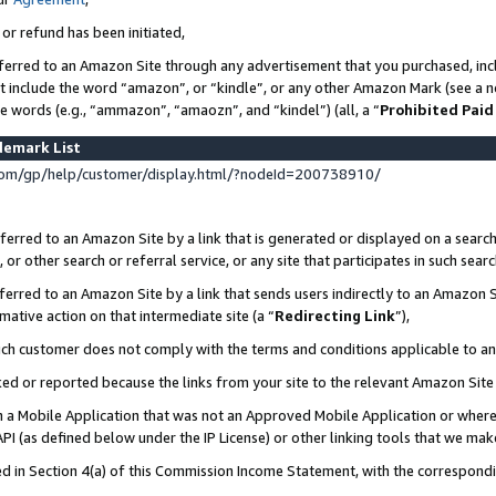
 or refund has been initiated,
ferred to an Amazon Site through any advertisement that you purchased, incl
at include the word “amazon”, or “kindle”, or any other Amazon Mark (see a no
se words (e.g., “ammazon”, “amaozn”, and “kindel”) (all, a “
Prohibited Paid
demark List
om/gp/help/customer/display.html/?nodeId=200738910/
erred to an Amazon Site by a link that is generated or displayed on a search
or other search or referral service, or any site that participates in such sear
erred to an Amazon Site by a link that sends users indirectly to an Amazon Si
mative action on that intermediate site (a “
Redirecting Link
”),
uch customer does not comply with the terms and conditions applicable to a
cked or reported because the links from your site to the relevant Amazon Sit
in a Mobile Application that was not an Approved Mobile Application or where
PI (as defined below under the IP License) or other linking tools that we mak
ined in Section 4(a) of this Commission Income Statement, with the correspon