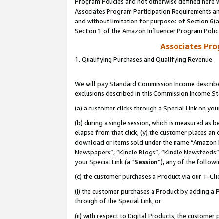
Program Policies and not otherwise defined here wi
Associates Program Participation Requirements and
and without limitation for purposes of Section 6(
Section 1 of the Amazon Influencer Program Polic
Associates Pr
1. Qualifying Purchases and Qualifying Revenue
We will pay Standard Commission Income described
exclusions described in this Commission Income S
(a) a customer clicks through a Special Link on you
(b) during a single session, which is measured as b
elapse from that click, (y) the customer places an
download or items sold under the name “Amazon M
Newspapers”, “Kindle Blogs”, “Kindle Newsfeeds”,
your Special Link (a “
Session
”), any of the follow
(c) the customer purchases a Product via our 1-Clic
(i) the customer purchases a Product by adding a Pr
through of the Special Link, or
(ii) with respect to Digital Products, the custom