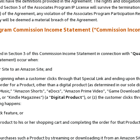
ll have the definitions provided in the Agreement. The rights and obligation
 Section 3 of the Associates Program IP License will survive the terminatio
a) of the Agreement, any violation of the Associates Program Participation R
y will be deemed a material breach of the Agreement.
ogram Commission Income Statement (“Commission Inco
 in Section 3 of this Commission Income Statement in connection with “
Qua
tatement) occur when:
r Site to an Amazon Site; and
eginning when a customer clicks through that Special Link and ending upon the 
 order for a Product, other than a digital product (as determined in our sole
usic,” “Amazon Shorts”, “eDocs”, “Amazon Prime Video”, “Game Downloads”
 or “Kindle Magazines”) (a “
Digital Product
”), or (z) the customer clicks t
ing happens:
k feature, or
oduct to his or her shopping cart and completing the order for that Product no
er purchases such a Product by streaming or downloading it from an Amazon Si