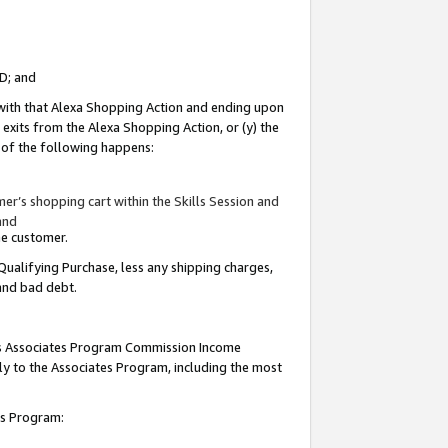
ID; and
 with that Alexa Shopping Action and ending upon
 exits from the Alexa Shopping Action, or (y) the
y of the following happens:
r’s shopping cart within the Skills Session and
and
the customer.
Qualifying Purchase, less any shipping charges,
 and bad debt.
this Associates Program Commission Income
ply to the Associates Program, including the most
tes Program: