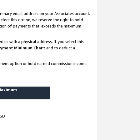
rimary email address on your Associates account.
lect this option, we reserve the right to hold
ortion of payments that exceeds the maximum
us with a physical address. If you select this
yment Minimum Chart
and to deduct a
ayment option or hold earned commission income
 Maximum
USD