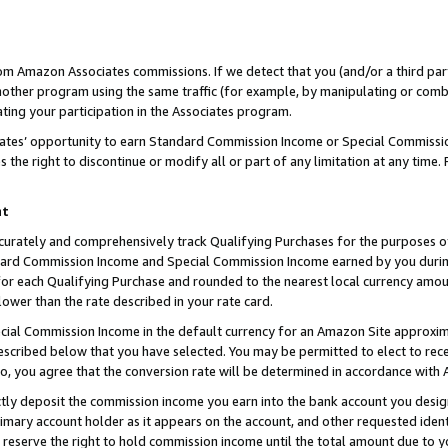
rom Amazon Associates commissions. If we detect that you (and/or a third par
her program using the same traffic (for example, by manipulating or combini
ting your participation in the Associates program.
iates’ opportunity to earn Standard Commission Income or Special Commissi
the right to discontinue or modify all or part of any limitation at any time.
nt
curately and comprehensively track Qualifying Purchases for the purposes of 
ndard Commission Income and Special Commission Income earned by you dur
or each Qualifying Purchase and rounded to the nearest local currency amoun
lower than the rate described in your rate card.
ial Commission Income in the default currency for an Amazon Site approxim
cribed below that you have selected. You may be permitted to elect to rece
so, you agree that the conversion rate will be determined in accordance with
ctly deposit the commission income you earn into the bank account you desi
imary account holder as it appears on the account, and other requested ident
 we reserve the right to hold commission income until the total amount due to