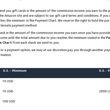
end you gift cards in the amount of the commission income you earn to the p
e Amazon site and are subject to our gift card terms and conditions. If you se
ches the minimum in the Payment Chart. We reserve the right to hold the p
 alternate payment method.
eck in the amount of the commission income you earn once you have provided 
ncome until the total amount due to you reaches the minimum stated in the
Pa
m Chart
from each check we send to you.
on for a payment option, we may at our discretion pay you through another p
rmation.
U.S. - Minimum
U.S. -
10 USD
10 USD
2000 
100 USD