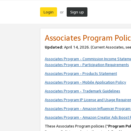
Login
Sign up
or
Associates Program Polic
Updated:
April 14, 2026. (Current Associates, se
Associates Program - Commission Income Statem
Associates Program - Participation Requirements
Associates Program - Products Statement
Associates Program - Mobile Application Policy
Associates Program - Trademark Guidelines
Associates Program IP License and Usage Require
Associates Program - Amazon Influencer Program 
Associates Program - Amazon Creator Ads Boost 
These Associates Program policies (“
Program Pol