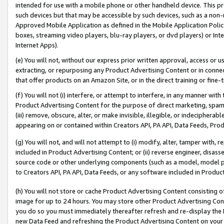
intended for use with a mobile phone or other handheld device. This proh
such devices but that may be accessible by such devices, such as a non-
Approved Mobile Application as defined in the Mobile Application Policy; 
boxes, streaming video players, blu-ray players, or dvd players) or Inte
Internet Apps).
(e) You will not, without our express prior written approval, access or 
extracting, or repurposing any Product Advertising Content or in connec
that offer products on an Amazon Site, or in the direct training or fin
(f) You will not (i) interfere, or attempt to interfere, in any manner wit
Product Advertising Content for the purpose of direct marketing, spammi
(iii) remove, obscure, alter, or make invisible, illegible, or indecipherab
appearing on or contained within Creators API, PA API, Data Feeds, Prod
(g) You will not, and will not attempt to (i) modify, alter, tamper with,
included in Product Advertising Content; or (ii) reverse engineer, disa
source code or other underlying components (such as a model, model pa
to Creators API, PA API, Data Feeds, or any software included in Produc
(h) You will not store or cache Product Advertising Content consisting 
image for up to 24 hours. You may store other Product Advertising Cont
you do so you must immediately thereafter refresh and re-display the P
new Data Feed and refreshing the Product Advertising Content on your 