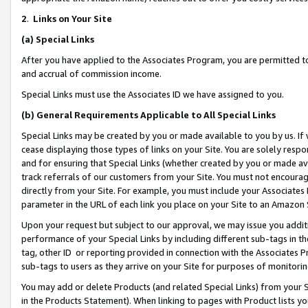
2
.
Links on Your Site
(a)
Special Links
After you have applied to the Associates Program, you are permitted to 
and accrual of commission income.
Special Links must use the Associates ID we have assigned to you.
(b)
General Requirements Applicable to All Special Links
Special Links may be created by you or made available to you by us. If 
cease displaying those types of links on your Site. You are solely respo
and for ensuring that Special Links (whether created by you or made av
track referrals of our customers from your Site. You must not encoura
directly from your Site. For example, you must include your Associates
parameter in the URL of each link you place on your Site to an Amazon 
Upon your request but subject to our approval, we may issue you addit
performance of your Special Links by including different sub-tags in t
tag, other ID or reporting provided in connection with the Associates P
sub-tags to users as they arrive on your Site for purposes of monitorin
You may add or delete Products (and related Special Links) from your Si
in the Products Statement). When linking to pages with Product lists you