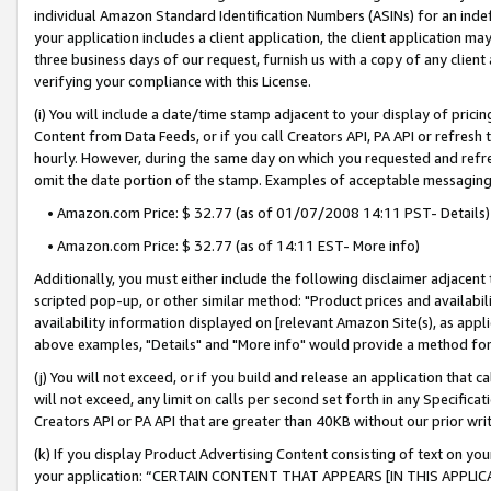
individual Amazon Standard Identification Numbers (ASINs) for an indefi
your application includes a client application, the client application m
three business days of our request, furnish us with a copy of any clien
verifying your compliance with this License.
(i) You will include a date/time stamp adjacent to your display of prici
Content from Data Feeds, or if you call Creators API, PA API or refresh
hourly. However, during the same day on which you requested and refre
omit the date portion of the stamp. Examples of acceptable messaging
• Amazon.com Price: $ 32.77 (as of 01/07/2008 14:11 PST- Details)
• Amazon.com Price: $ 32.77 (as of 14:11 EST- More info)
Additionally, you must either include the following disclaimer adjacent t
scripted pop-up, or other similar method: "Product prices and availabil
availability information displayed on [relevant Amazon Site(s), as appli
above examples, "Details" and "More info" would provide a method for 
(j) You will not exceed, or if you build and release an application that c
will not exceed, any limit on calls per second set forth in any Specifica
Creators API or PA API that are greater than 40KB without our prior wri
(k) If you display Product Advertising Content consisting of text on your
your application: “CERTAIN CONTENT THAT APPEARS [IN THIS APPLIC