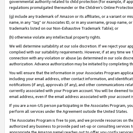
governmental authority related to child protection (for example, if app
regulations promulgated thereunder or the Children’s Online Protection
(g) include any trademark of Amazon or its affiliates, or a variant or 
name, in any “tag” or Associates ID, or in any username, group name, or 
trademarks listed on our Non-Exhaustive Trademark Table); or
(h) otherwise violate any intellectual property rights.
We will determine suitability at our sole discretion. If we reject your 
complied with our suitability requirements. However, if at any time we 1
connection with any violation or abuse (as determined in our sole disc
authorization. Advance authorization may be initiated by completing t
You will ensure that the information in your Associates Program applic
including your email address, other contact information, and identifica
notifications (if any), approvals (if any), and other communications re
currently associated with your Program account. You will be deemed to 
email address, even if the email address associated with your account i
If you are a non-US person participating in the Associates Program, you
perform all services under the Agreement outside the United States.
The Associates Program is free to join, and we provide resources on th
authorized any business to provide paid set-up or consulting services t
appropriate the Amazon name) reaches out to offer you costly services