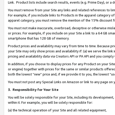
Link. Product lists include search results, events (e.g. Prime Day), or 
You must remove from your Site any links and related references to li
For example, if you include links to Products in the apparel category 
apparel category, you must remove the mention of the 15% discount f
You must not make inaccurate, overbroad, deceptive or otherwise misle
or prices. For example, if you include on your Site a link to a 64 GB sm
smartphone that has 128 GB of memory.
Product prices and availability may vary from time to time. Because pri
your Site may only show prices and availability if: (a) we serve the link 
pricing and availability data via Creators API or PA API and you comply
In addition, if you choose to display prices for any Product on your Si
or engine) together with prices for the same or similar products offer
both the lowest “new” price and, if we provide it to you, the lowest “us
You must not post any Special Links on Amazon or link to any page on 
3.
Responsibility for Your Site
You will be solely responsible for your Site, including its development
within it. For example, you will be solely responsible for:
(a) the technical operation of your Site and all related equipment,