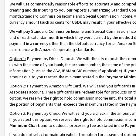
We will use commercially reasonable efforts to accurately and comprehe
creating and distributing to you our reports summarizing Standard C
month.Standard Commission Income and Special Commission Income, whi
currency amount (such as cents for USD), may result in your effective co
We will pay Standard Commission Income and Special Commission Incom
end of each calendar month in which they were earned by the method de
payment in a currency other than the default currency for an Amazon Sit
accordance with Amazon’s operating standards.
Option 1:
Payment by Direct Deposit. We will directly deposit the com
us with the name of your bank, the account number, the name of the pri
information (such as the ABA, IBAN or BIC number, if applicable). If you 
amount due to you reaches the minimum stated in the
Payment Minim
Option 2: Payment by Amazon Gift Card. We will send you gift cards i
Associates account. These gift cards are redeemable for products on the
option, we reserve the right to hold commission income until the tota
the portion of payments that exceeds the maximum stated in the Paym
Option 3: Payment by Check. We will send you a check in the amount of
If you select this option, we reserve the right to hold commission inco
Minimum Chart
and to deduct a processing fee as stated in the
Paym
If you do not select or maintain valid information for a payment opti