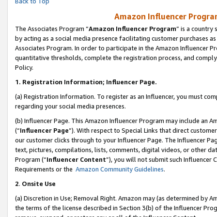
Back to Top
Amazon Influencer Program
The Associates Program “
Amazon Influencer Program
” is a country
by acting as a social media presence facilitating customer purchases as
Associates Program. In order to participate in the Amazon Influencer Pr
quantitative thresholds, complete the registration process, and comply
Policy.
1.
Registration Information; Influencer Page.
(a) Registration Information. To register as an Influencer, you must co
regarding your social media presences.
(b) Influencer Page. This Amazon Influencer Program may include an A
(“
Influencer Page
”). With respect to Special Links that direct custom
our customer clicks through to your Influencer Page. The Influencer Pag
text, pictures, compilations, lists, comments, digital videos, or other
Program (“
Influencer Content
”), you will not submit such Influencer 
Requirements or the
Amazon Community Guidelines
.
2
.
Onsite Use
(a) Discretion in Use; Removal Right. Amazon may (as determined by Amaz
the terms of the license described in Section 3(b) of the Influencer Prog