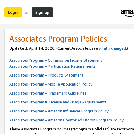
Login
Sign up
or
Associates Program Policies
Updated:
April 14, 2026. (Current Associates, see
what’s changed
.)
Associates Program - Commission Income Statement
Associates Program - Participation Requirements
Associates Program - Products Statement
Associates Program - Mobile Application Policy
Associates Program - Trademark Guidelines
Associates Program IP License and Usage Requirements
Associates Program - Amazon Influencer Program Policy
Associates Program - Amazon Creator Ads Boost Program Policy
These Associates Program policies (“
Program Policies
”) are incorpor