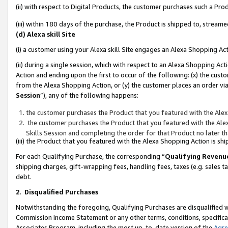
(ii) with respect to Digital Products, the customer purchases such a P
(iii) within 180 days of the purchase, the Product is shipped to, stre
(d) Alexa skill Site
(i) a customer using your Alexa skill Site engages an Alexa Shopping Ac
(ii) during a single session, which with respect to an Alexa Shopping 
Action and ending upon the first to occur of the following: (x) the cust
from the Alexa Shopping Action, or (y) the customer places an order via
Session
”), any of the following happens:
the customer purchases the Product that you featured with the Alex
the customer purchases the Product that you featured with the Alex
Skills Session and completing the order for that Product no later t
(iii) the Product that you featured with the Alexa Shopping Action is 
For each Qualifying Purchase, the corresponding “
Qualifying Revenu
shipping charges, gift-wrapping fees, handling fees, taxes (e.g. sales ta
debt.
2
.
Disqualified Purchases
Notwithstanding the foregoing, Qualifying Purchases are disqualified w
Commission Income Statement or any other terms, conditions, specificat
Associates Program, including the most up-to-date version of the
Agr