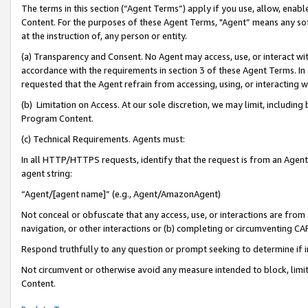
The terms in this section (“Agent Terms”) apply if you use, allow, enab
Content. For the purposes of these Agent Terms, "Agent” means any so
at the instruction of, any person or entity.
(a) Transparency and Consent. No Agent may access, use, or interact with 
accordance with the requirements in section 3 of these Agent Terms. In
requested that the Agent refrain from accessing, using, or interacting
(b) Limitation on Access. At our sole discretion, we may limit, includin
Program Content.
(c) Technical Requirements. Agents must:
In all HTTP/HTTPS requests, identify that the request is from an Agent 
agent string:
“Agent/[agent name]” (e.g., Agent/AmazonAgent)
Not conceal or obfuscate that any access, use, or interactions are fro
navigation, or other interactions or (b) completing or circumventing 
Respond truthfully to any question or prompt seeking to determine if 
Not circumvent or otherwise avoid any measure intended to block, limit
Content.