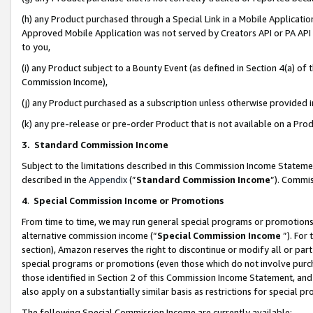
(h) any Product purchased through a Special Link in a Mobile Applicatio
Approved Mobile Application was not served by Creators API or PA API (
to you,
(i) any Product subject to a Bounty Event (as defined in Section 4(a) o
Commission Income),
(j) any Product purchased as a subscription unless otherwise provided
(k) any pre-release or pre-order Product that is not available on a Prod
3. Standard Commission Income
Subject to the limitations described in this Commission Income Statem
described in the
Appendix
(”
Standard Commission Income
”). Commis
4
.
Special Commission Income or Promotions
From time to time, we may run general special programs or promotions 
alternative commission income (“
Special Commission Income
”). For
section), Amazon reserves the right to discontinue or modify all or par
special programs or promotions (even those which do not involve purcha
those identified in Section 2 of this Commission Income Statement, an
also apply on a substantially similar basis as restrictions for special 
The following Special Commission Income are currently available: