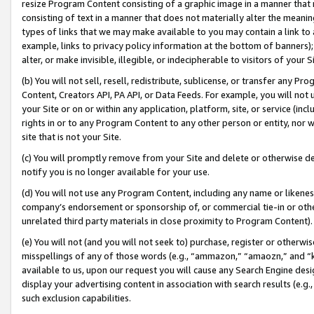
resize Program Content consisting of a graphic image in a manner that
consisting of text in a manner that does not materially alter the meanin
types of links that we may make available to you may contain a link to 
example, links to privacy policy information at the bottom of banners);
alter, or make invisible, illegible, or indecipherable to visitors of your 
(b) You will not sell, resell, redistribute, sublicense, or transfer any 
Content, Creators API, PA API, or Data Feeds. For example, you will not 
your Site or on or within any application, platform, site, or service (in
rights in or to any Program Content to any other person or entity, nor wi
site that is not your Site.
(c) You will promptly remove from your Site and delete or otherwise d
notify you is no longer available for your use.
(d) You will not use any Program Content, including any name or likene
company’s endorsement or sponsorship of, or commercial tie-in or other 
unrelated third party materials in close proximity to Program Content).
(e) You will not (and you will not seek to) purchase, register or otherw
misspellings of any of those words (e.g., “ammazon,” “amaozn,” and “kin
available to us, upon our request you will cause any Search Engine de
display your advertising content in association with search results (e.
such exclusion capabilities.