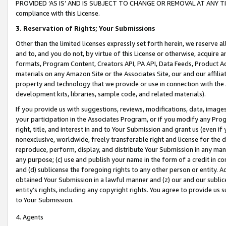
PROVIDED ‘AS IS’ AND IS SUBJECT TO CHANGE OR REMOVAL AT ANY TIME.”
compliance with this License.
3.
Reservation of Rights; Your Submissions
Other than the limited licenses expressly set forth herein, we reserve all 
and to, and you do not, by virtue of this License or otherwise, acquire an
formats, Program Content, Creators API, PA API, Data Feeds, Product 
materials on any Amazon Site or the Associates Site, our and our affili
property and technology that we provide or use in connection with the
development kits, libraries, sample code, and related materials).
If you provide us with suggestions, reviews, modifications, data, image
your participation in the Associates Program, or if you modify any Prog
right, title, and interest in and to Your Submission and grant us (even 
nonexclusive, worldwide, freely transferable right and license for the du
reproduce, perform, display, and distribute Your Submission in any man
any purpose; (c) use and publish your name in the form of a credit in c
and (d) sublicense the foregoing rights to any other person or entity. A
obtained Your Submission in a lawful manner and (z) our and our sublice
entity’s rights, including any copyright rights. You agree to provide us
to Your Submission.
4. Agents