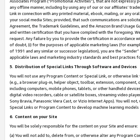
Associates Program (“Promotional Activities”), that are not expressly 
any offline manner, including by using any of our or our affiliates’ tr
Link in connection with any printed material, ebook, mailing, or any ora
your social media Sites; provided, that such communications are solicite
Agreement, the Trademark Guidelines, and the Amazon Brand Usage Guid
and written certification that you have complied with the foregoing. We w
request. Any failure by you to provide the certification in accordance w
of doubt, (i) for the purposes of applicable marketing laws (for exam
of 1991 and any similar or successor legislation), you are the “Sender”
applicable laws and marketing industry standards and best practices f
5
.
Distribution of Special Links Through Software and Devices
You will not use any Program Content or Special Link, or otherwise link 
(e.g., a browser plug-in, helper object, toolbar, extension, component, 
including computers, mobile phones, tablets, or other handheld devices 
digital video recorders, cable or satellite boxes, streaming video playe
Sony Bravia, Panasonic Viera Cast, or Vizio Internet Apps). You will not,
Special Links or Program Content to develop machine learning models 
6
.
Content on your Site
You will be solely responsible for the content on your Site and ensure:
(a) You will not add to, delete from, or otherwise alter any Program Co