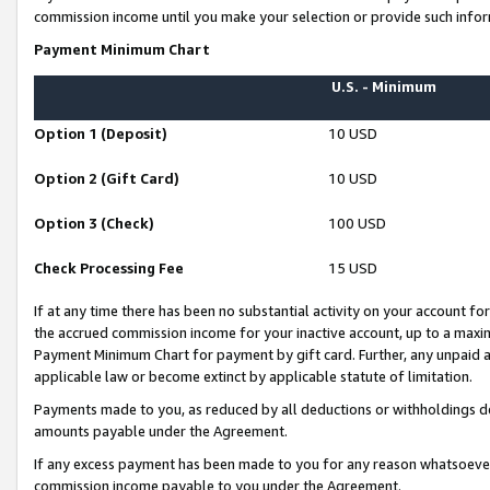
commission income until you make your selection or provide such infor
Payment Minimum Chart
U.S. - Minimum
Option 1 (Deposit)
10 USD
Option 2 (Gift Card)
10 USD
Option 3 (Check)
100 USD
Check Processing Fee
15 USD
If at any time there has been no substantial activity on your account for 
the accrued commission income for your inactive account, up to a max
Payment Minimum Chart for payment by gift card. Further, any unpaid 
applicable law or become extinct by applicable statute of limitation.
Payments made to you, as reduced by all deductions or withholdings de
amounts payable under the Agreement.
If any excess payment has been made to you for any reason whatsoever,
commission income payable to you under the Agreement.