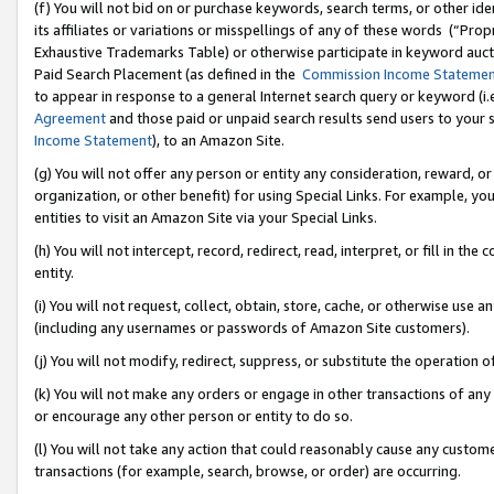
(f) You will not bid on or purchase keywords, search terms, or other id
its affiliates or variations or misspellings of any of these words (“Pr
Exhaustive Trademarks Table) or otherwise participate in keyword aucti
Paid Search Placement (as defined in the
Commission Income Stateme
to appear in response to a general Internet search query or keyword (i.e.
Agreement
and those paid or unpaid search results send users to your sit
Income Statement
), to an Amazon Site.
(g) You will not offer any person or entity any consideration, reward, or
organization, or other benefit) for using Special Links. For example, 
entities to visit an Amazon Site via your Special Links.
(h) You will not intercept, record, redirect, read, interpret, or fill in 
entity.
(i) You will not request, collect, obtain, store, cache, or otherwise us
(including any usernames or passwords of Amazon Site customers).
(j) You will not modify, redirect, suppress, or substitute the operation 
(k) You will not make any orders or engage in other transactions of any 
or encourage any other person or entity to do so.
(l) You will not take any action that could reasonably cause any custome
transactions (for example, search, browse, or order) are occurring.