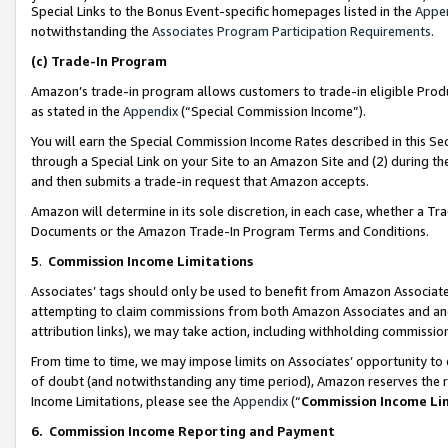
Special Links to the Bonus Event-specific homepages listed in the
Appe
notwithstanding the
Associates Program Participation Requirements
.
(c)
Trade-In Program
Amazon’s trade-in program allows customers to trade-in eligible Produc
as stated in the
Appendix
(“Special Commission Income”).
You will earn the Special Commission Income Rates described in this Sec
through a Special Link on your Site to an Amazon Site and (2) during th
and then submits a trade-in request that Amazon accepts.
Amazon will determine in its sole discretion, in each case, whether a T
Documents or the Amazon Trade-In Program Terms and Conditions.
5
.
Commission Income Limitations
Associates’ tags should only be used to benefit from Amazon Associates
attempting to claim commissions from both Amazon Associates and ano
attribution links), we may take action, including withholding commissio
From time to time, we may impose limits on Associates’ opportunity t
of doubt (and notwithstanding any time period), Amazon reserves the ri
Income Limitations, please see the
Appendix
(“
Commission Income Li
6.
Commission Income Reporting and Payment