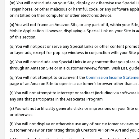
(m) You will not include on your Site, display, or otherwise use Specia
Trojan horse, or other malicious or harmful code, or any software app
or installed on their computer or other electronic device.
(n) You will not frame an Amazon Site, or any part of it, within your Sit
Mobile Application. However, displaying a Special Link on your Site in a
of this section.
(o) You will not post or serve any Special Links or other content prom
or layer ads, except for pop-up windows in conjunction with your Site 
(p) You will not include any Special Links in any content that you place
through an Amazon Site or in a customer review, forum, Wish List, guid
(q) You will not attempt to circumvent the
Commission Income Stateme
page of an Amazon Site to open in a customer’s browser other than as a 
(r) You will not attempt to intercept or redirect (including via softwar
any site that participates in the Associates Program.
(s) You will not artificially generate clicks or impressions on your Si
or otherwise.
(t) You will not display or otherwise use any of our customer reviews or 
customer review or star rating through Creators API or PA API and you 