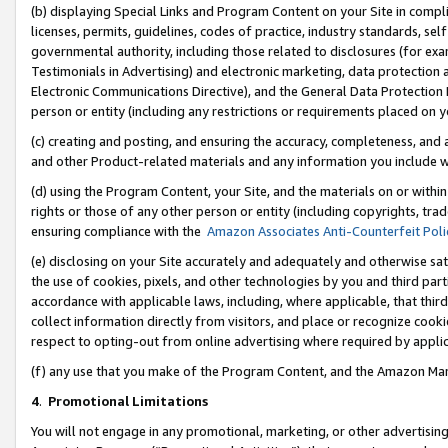
(b) displaying Special Links and Program Content on your Site in compl
licenses, permits, guidelines, codes of practice, industry standards, se
governmental authority, including those related to disclosures (for ex
Testimonials in Advertising) and electronic marketing, data protection 
Electronic Communications Directive), and the General Data Protecti
person or entity (including any restrictions or requirements placed on y
(c) creating and posting, and ensuring the accuracy, completeness, and 
and other Product-related materials and any information you include wi
(d) using the Program Content, your Site, and the materials on or within
rights or those of any other person or entity (including copyrights, trad
ensuring compliance with the
Amazon Associates Anti-Counterfeit Poli
(e) disclosing on your Site accurately and adequately and otherwise sat
the use of cookies, pixels, and other technologies by you and third part
accordance with applicable laws, including, where applicable, that thir
collect information directly from visitors, and place or recognize cooki
respect to opting-out from online advertising where required by appli
(f) any use that you make of the Program Content, and the Amazon Mar
4
.
Promotional Limitations
You will not engage in any promotional, marketing, or other advertising a