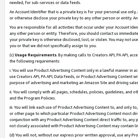
needed, for sub-services or data feeds.
An Account Identifier that is a private key is for your personal use only,
or otherwise disclose your private key to any other person or entity. An A
You are responsible for all activities that occur under your Account Ide
any other person or entity. Therefore, you should contact us immediate
your private key is otherwise disclosed, lost, or stolen. You may not u
you or that we did not specifically assign to you.
(c)
Usage Requirements
. By making calls to Creators API, PA API, ac
the following requirements:
i. You will use Product Advertising Content only in a lawful manner in a
use Creators API, PA API, Data Feeds, or Product Advertising Content wit
purpose of advertising and marketing an Amazon Site and driving sales
ii. You will comply with all pages, schedules, policies, guidelines, and o
and the Program Policies.
iii. You will link each use of Product Advertising Content to, and only 
or other page to which particular Product Advertising Content most direc
conjunction with any Product Advertising Content direct traffic to, any 
not closely associated with Product Advertising Content may contain lin
(d) You will not, without our express prior written approval, use any Pr