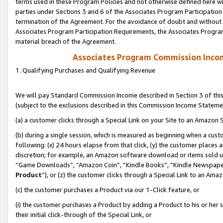
terms used in these Program Policies and not otherwise defined here wil
parties under Sections 3 and 6 of the Associates Program Participation
termination of the Agreement. For the avoidance of doubt and without l
Associates Program Participation Requirements, the Associates Program
material breach of the Agreement.
Associates Program Commission Inco
1. Qualifying Purchases and Qualifying Revenue
We will pay Standard Commission Income described in Section 3 of thi
(subject to the exclusions described in this Commission Income Stateme
(a) a customer clicks through a Special Link on your Site to an Amazon S
(b) during a single session, which is measured as beginning when a custo
following: (x) 24 hours elapse from that click, (y) the customer places 
discretion; for example, an Amazon software download or items sold 
“Game Downloads”, “Amazon Coin”, “Kindle Books”, “Kindle Newspapers”
Product
”), or (z) the customer clicks through a Special Link to an Amazo
(c) the customer purchases a Product via our 1-Click feature, or
(i) the customer purchases a Product by adding a Product to his or her
their initial click-through of the Special Link, or