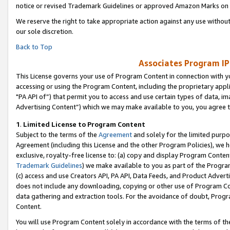
notice or revised Trademark Guidelines or approved Amazon Marks on t
We reserve the right to take appropriate action against any use without
our sole discretion.
Back to Top
Associates Program IP
This License governs your use of Program Content in connection with yo
accessing or using the Program Content, including the proprietary appli
"PA API of”) that permit you to access and use certain types of data, i
Advertising Content”) which we may make available to you, you agree t
1
.
Limited License to Program Content
Subject to the terms of the
Agreement
and solely for the limited purpo
Agreement (including this License and the other Program Policies), we 
exclusive, royalty-free license to: (a) copy and display Program Conten
Trademark Guidelines
) we make available to you as part of the Progra
(c) access and use Creators API, PA API, Data Feeds, and Product Adverti
does not include any downloading, copying or other use of Program Conte
data gathering and extraction tools. For the avoidance of doubt, Progr
Content.
You will use Program Content solely in accordance with the terms of t