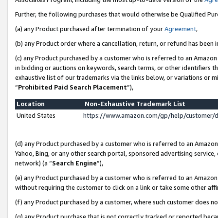
Further, the following purchases that would otherwise be Qualified Pu
(a) any Product purchased after termination of your
Agreement
,
(b) any Product order where a cancellation, return, or refund has been in
(c) any Product purchased by a customer who is referred to an Amazon 
in bidding or auctions on keywords, search terms, or other identifiers 
exhaustive list of our trademarks via the links below, or variations or 
“
Prohibited Paid Search Placement
”),
Location
Non-Exhaustive Trademark List
United States
https://www.amazon.com/gp/help/customer/
(d) any Product purchased by a customer who is referred to an Amazon S
Yahoo, Bing, or any other search portal, sponsored advertising service, o
network) (a “
Search Engine
”),
(e) any Product purchased by a customer who is referred to an Amazon Si
without requiring the customer to click on a link or take some other affi
(f) any Product purchased by a customer, where such customer does no
(g) any Product purchase that is not correctly tracked or reported beca