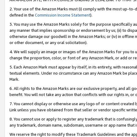
2. Your use of the Amazon Marks must (i) comply with the most up-to-da
defined in the
Commission Income Statement
).
3. You may use the Amazon Marks solely for the purpose specifically a
any manner that implies sponsorship or endorsement by us; (ii) to disparag
otherwise damage our goodwill in the Amazon Marks; or (iv) in offline ma
or other document, or any oral solicitation).
4. We will supply an image or images of the Amazon Marks for you to 
change the proportion, color, or font of any Amazon Mark, or add or
5. Each Amazon Mark must appear by itself, in its entirety, with reason
textual elements. Under no circumstance can any Amazon Mark be placed
Mark.
6. All rights to the Amazon Marks are our exclusive property, and all 
benefit. You will not take any action that conflicts with our rights in, 
7. You cannot display or otherwise use any logo of or content created b
Link unless you have obtained from that seller or vendor specific writte
8. You cannot use or apply to register any trademark that is confusingly
any trademark, domain name, subdomain, username or app name that is c
We reserve the right to modify these Trademark Guidelines and the app