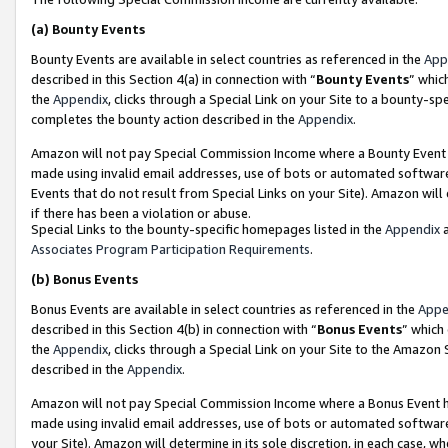
(a)
Bounty Events
Bounty Events are available in select countries as referenced in the
App
described in this Section 4(a) in connection with “
Bounty Events
” whic
the
Appendix
, clicks through a Special Link on your Site to a bounty-s
completes the bounty action described in the
Appendix
.
Amazon will not pay Special Commission Income where a Bounty Event ha
made using invalid email addresses, use of bots or automated software
Events that do not result from Special Links on your Site). Amazon will 
if there has been a violation or abuse.
Special Links to the bounty-specific homepages listed in the
Appendix
a
Associates Program Participation Requirements
.
(b)
Bonus Events
Bonus Events are available in select countries as referenced in the
Appe
described in this Section 4(b) in connection with “
Bonus Events
” which
the
Appendix
, clicks through a Special Link on your Site to the Amazon
described in the
Appendix
.
Amazon will not pay Special Commission Income where a Bonus Event has
made using invalid email addresses, use of bots or automated software,
your Site). Amazon will determine in its sole discretion, in each case, w