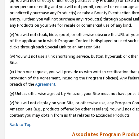
(u) You will not directly or indirectly purchase any Product(s) or take a
other person or entity, and you will not permit, request or encourage an
or indirectly purchase any Product(s) or take a Bounty Event action thro
entity. Further, you will not purchase any Product(s) through Special Li
any Products on your Site for resale or commercial use of any kind.
(v) You will not cloak, hide, spoof, or otherwise obscure the URL of your
of the application in which Program Content is displayed or used such 
clicks through such Special Link to an Amazon Site.
(w) You will not use a link shortening service, button, hyperlink or oth
Site.
(x) Upon our request, you will provide us with written certification tha
provision of the Agreement, including the Program Policies). Any failure
breach of the
Agreement
.
(y) Unless otherwise agreed by Amazon, your Site must not have price tr
(z) You will not display on your Site, or otherwise use, any Program Con
Amazon Site (e.g., products offered by other retailers). You will not di
content you may obtain from us that relates to Excluded Products.
Back to Top
Associates Program Produc