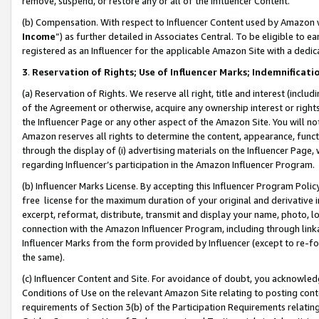
remove, suspend, or restore any or all of the Influencer Content.
(b) Compensation. With respect to Influencer Content used by Amazon w
Income
”) as further detailed in Associates Central. To be eligible t
registered as an Influencer for the applicable Amazon Site with a dedic
3
.
Reservation of Rights; Use of Influencer Marks; Indemnificati
(a) Reservation of Rights. We reserve all right, title and interest (includ
of the Agreement or otherwise, acquire any ownership interest or rights
the Influencer Page or any other aspect of the Amazon Site. You will not 
Amazon reserves all rights to determine the content, appearance, functi
through the display of (i) advertising materials on the Influencer Page, w
regarding Influencer’s participation in the Amazon Influencer Program.
(b) Influencer Marks License. By accepting this Influencer Program Poli
free license for the maximum duration of your original and derivative in
excerpt, reformat, distribute, transmit and display your name, photo, 
connection with the Amazon Influencer Program, including through link
Influencer Marks from the form provided by Influencer (except to re-for
the same).
(c) Influencer Content and Site. For avoidance of doubt, you acknowledg
Conditions of Use on the relevant Amazon Site relating to posting conte
requirements of Section 3(b) of the Participation Requirements relating