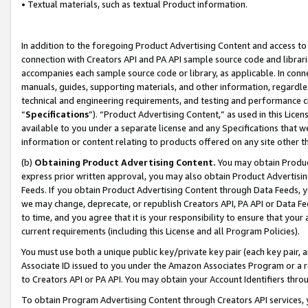
• Textual materials, such as textual Product information.
In addition to the foregoing Product Advertising Content and access to
connection with Creators API and PA API sample source code and librarie
accompanies each sample source code or library, as applicable. In conne
manuals, guides, supporting materials, and other information, regardless
technical and engineering requirements, and testing and performance cri
“
Specifications
”). “Product Advertising Content,” as used in this Lic
available to you under a separate license and any Specifications that we
information or content relating to products offered on any site other 
(b)
Obtaining Product Advertising Content.
You may obtain Product
express prior written approval, you may also obtain Product Advertisi
Feeds. If you obtain Product Advertising Content through Data Feeds, yo
we may change, deprecate, or republish Creators API, PA API or Data Fee
to time, and you agree that it is your responsibility to ensure that your
current requirements (including this License and all Program Policies).
You must use both a unique public key/private key pair (each key pair, a
Associate ID issued to you under the Amazon Associates Program or a r
to Creators API or PA API. You may obtain your Account Identifiers thro
To obtain Program Advertising Content through Creators API services, y