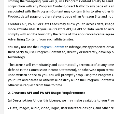
limiting the foregoing, you will (a) use Program Content solely to send
conjunction with any Program Content, direct traffic to any page of a si
associated with the Program Content may contain links to sites other t
Product detail page or other relevant page of an Amazon Site and not 
Creators API, PA API or Data Feeds may allow you to access data, image
more affiliate sites. If you use Creators API, PA API or Data Feeds to ac
comply with and be bound by the terms of the applicable license agreem
Advertising Content from such affiliate sites.
You may not use the
Program Content
to infringe, misappropriate or vio
third party to, use Program Content to, directly or indirectly, develo
technology.
The License will immediately and automatically terminate if at any ti
defined in the Commission Income Statement), or otherwise upon termina
upon written notice to you. You will promptly stop using the Program 
your Site and delete or otherwise destroy all of the Program Content 
otherwise request from time to time.
2
.
Creators API and PA API Usage Requirements
(a)
Description
. Under this License, we may make available to you Pr
• Data, images, audio, video, logos, user interface designs, and other c