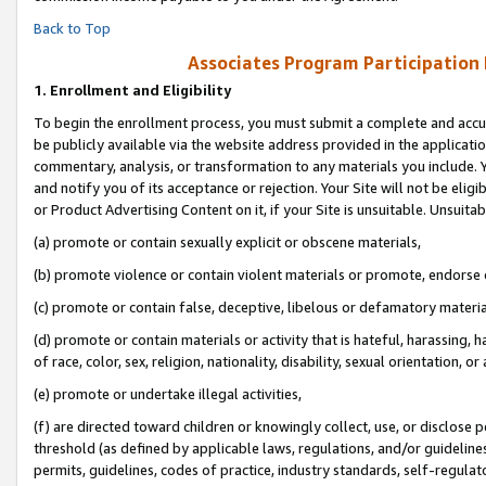
Back to Top
Associates Program Participation
1.
Enrollment and Eligibility
To begin the enrollment process, you must submit a complete and accur
be publicly available via the website address provided in the application
commentary, analysis, or transformation to any materials you include. Y
and notify you of its acceptance or rejection. Your Site will not be elig
or Product Advertising Content on it, if your Site is unsuitable. Unsuitab
(a) promote or contain sexually explicit or obscene materials,
(b) promote violence or contain violent materials or promote, endorse o
(c) promote or contain false, deceptive, libelous or defamatory materia
(d) promote or contain materials or activity that is hateful, harassing, h
of race, color, sex, religion, nationality, disability, sexual orientation, or 
(e) promote or undertake illegal activities,
(f) are directed toward children or knowingly collect, use, or disclose
threshold (as defined by applicable laws, regulations, and/or guidelines)
permits, guidelines, codes of practice, industry standards, self-regulat