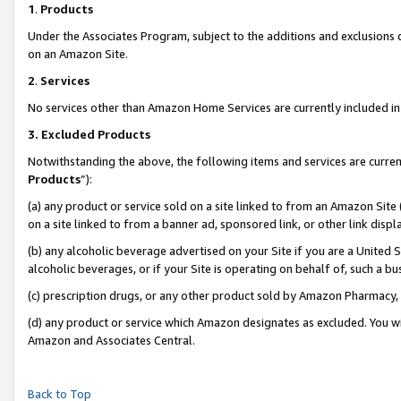
1
.
Products
Under the Associates Program, subject to the additions and exclusions d
on an Amazon Site.
2
.
Services
No services other than Amazon Home Services are currently included in 
3.
Excluded Products
Notwithstanding the above, the following items and services are curren
Products
”):
(a) any product or service sold on a site linked to from an Amazon Site
on a site linked to from a banner ad, sponsored link, or other link dis
(b) any alcoholic beverage advertised on your Site if you are a United 
alcoholic beverages, or if your Site is operating on behalf of, such a b
(c) prescription drugs, or any other product sold by Amazon Pharmacy,
(d) any product or service which Amazon designates as excluded. You will 
Amazon and Associates Central.
Back to Top