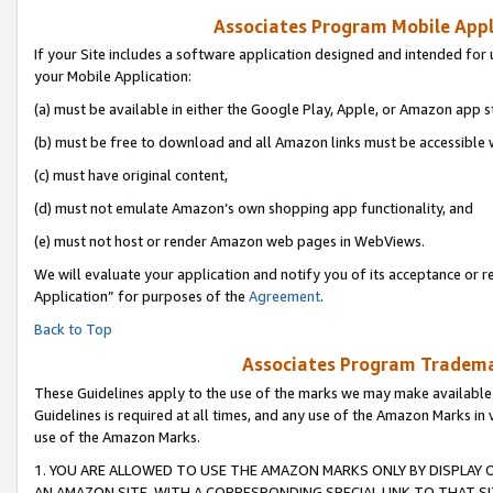
Associates Program Mobile Appli
If your Site includes a software application designed and intended for 
your Mobile Application:
(a) must be available in either the Google Play, Apple, or Amazon app s
(b) must be free to download and all Amazon links must be accessible 
(c) must have original content,
(d) must not emulate Amazon’s own shopping app functionality, and
(e) must not host or render Amazon web pages in WebViews.
We will evaluate your application and notify you of its acceptance or r
Application” for purposes of the
Agreement
.
Back to Top
Associates Program Trademar
These Guidelines apply to the use of the marks we may make available
Guidelines is required at all times, and any use of the Amazon Marks in 
use of the Amazon Marks.
1. YOU ARE ALLOWED TO USE THE AMAZON MARKS ONLY BY DISPLAY 
AN AMAZON SITE, WITH A CORRESPONDING SPECIAL LINK TO THAT SI