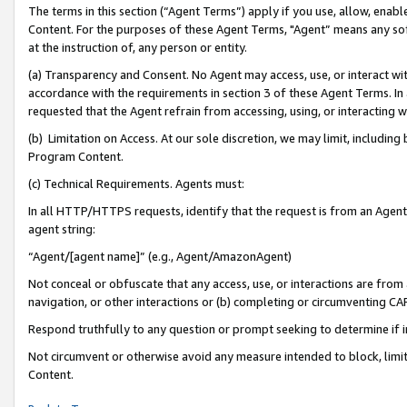
The terms in this section (“Agent Terms”) apply if you use, allow, enab
Content. For the purposes of these Agent Terms, "Agent” means any so
at the instruction of, any person or entity.
(a) Transparency and Consent. No Agent may access, use, or interact with 
accordance with the requirements in section 3 of these Agent Terms. In
requested that the Agent refrain from accessing, using, or interacting
(b) Limitation on Access. At our sole discretion, we may limit, includin
Program Content.
(c) Technical Requirements. Agents must:
In all HTTP/HTTPS requests, identify that the request is from an Agent 
agent string:
“Agent/[agent name]” (e.g., Agent/AmazonAgent)
Not conceal or obfuscate that any access, use, or interactions are fro
navigation, or other interactions or (b) completing or circumventing 
Respond truthfully to any question or prompt seeking to determine if 
Not circumvent or otherwise avoid any measure intended to block, limit
Content.