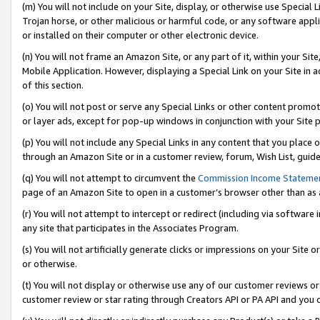
(m) You will not include on your Site, display, or otherwise use Specia
Trojan horse, or other malicious or harmful code, or any software app
or installed on their computer or other electronic device.
(n) You will not frame an Amazon Site, or any part of it, within your Sit
Mobile Application. However, displaying a Special Link on your Site in a
of this section.
(o) You will not post or serve any Special Links or other content prom
or layer ads, except for pop-up windows in conjunction with your Site 
(p) You will not include any Special Links in any content that you place
through an Amazon Site or in a customer review, forum, Wish List, guid
(q) You will not attempt to circumvent the
Commission Income Stateme
page of an Amazon Site to open in a customer’s browser other than as a 
(r) You will not attempt to intercept or redirect (including via softwar
any site that participates in the Associates Program.
(s) You will not artificially generate clicks or impressions on your Si
or otherwise.
(t) You will not display or otherwise use any of our customer reviews or 
customer review or star rating through Creators API or PA API and you 