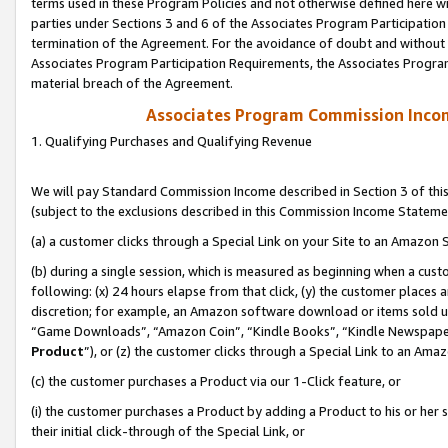
terms used in these Program Policies and not otherwise defined here wil
parties under Sections 3 and 6 of the Associates Program Participation
termination of the Agreement. For the avoidance of doubt and without l
Associates Program Participation Requirements, the Associates Program
material breach of the Agreement.
Associates Program Commission Inco
1. Qualifying Purchases and Qualifying Revenue
We will pay Standard Commission Income described in Section 3 of thi
(subject to the exclusions described in this Commission Income Stateme
(a) a customer clicks through a Special Link on your Site to an Amazon S
(b) during a single session, which is measured as beginning when a custo
following: (x) 24 hours elapse from that click, (y) the customer places 
discretion; for example, an Amazon software download or items sold 
“Game Downloads”, “Amazon Coin”, “Kindle Books”, “Kindle Newspapers”
Product
”), or (z) the customer clicks through a Special Link to an Amazo
(c) the customer purchases a Product via our 1-Click feature, or
(i) the customer purchases a Product by adding a Product to his or her
their initial click-through of the Special Link, or