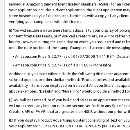
individual Amazon Standard Identification Numbers (ASINs) for an indefi
your application includes a client application, the client application m
three business days of our request, furnish us with a copy of any clien
verifying your compliance with this License.
(i) You will include a date/time stamp adjacent to your display of prici
Content from Data Feeds, or if you call Creators API, PA API or refresh
hourly. However, during the same day on which you requested and refre
omit the date portion of the stamp. Examples of acceptable messaging
• Amazon.com Price: $ 32.77 (as of 01/07/2008 14:11 PST- Details)
• Amazon.com Price: $ 32.77 (as of 14:11 EST- More info)
Additionally, you must either include the following disclaimer adjacent t
scripted pop-up, or other similar method: "Product prices and availabil
availability information displayed on [relevant Amazon Site(s), as appli
above examples, "Details" and "More info" would provide a method for 
(j) You will not exceed, or if you build and release an application that c
will not exceed, any limit on calls per second set forth in any Specifica
Creators API or PA API that are greater than 40KB without our prior wri
(k) If you display Product Advertising Content consisting of text on your
your application: “CERTAIN CONTENT THAT APPEARS [IN THIS APPLIC