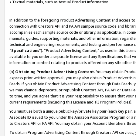
• Textual materials, such as textual Product information.
In addition to the foregoing Product Advertising Content and access to
connection with Creators API and PA API sample source code and librarie
accompanies each sample source code or library, as applicable. In conne
manuals, guides, supporting materials, and other information, regardless
technical and engineering requirements, and testing and performance cri
“
Specifications
”). “Product Advertising Content,” as used in this Lic
available to you under a separate license and any Specifications that we
information or content relating to products offered on any site other 
(b)
Obtaining Product Advertising Content.
You may obtain Product
express prior written approval, you may also obtain Product Advertisi
Feeds. If you obtain Product Advertising Content through Data Feeds, yo
we may change, deprecate, or republish Creators API, PA API or Data Fee
to time, and you agree that it is your responsibility to ensure that your
current requirements (including this License and all Program Policies).
You must use both a unique public key/private key pair (each key pair, a
Associate ID issued to you under the Amazon Associates Program or a r
to Creators API or PA API. You may obtain your Account Identifiers thro
To obtain Program Advertising Content through Creators API services, y