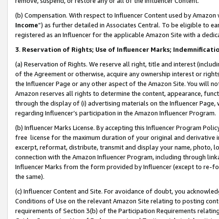
remove, suspend, or restore any or all of the Influencer Content.
(b) Compensation. With respect to Influencer Content used by Amazon w
Income
”) as further detailed in Associates Central. To be eligible t
registered as an Influencer for the applicable Amazon Site with a dedic
3
.
Reservation of Rights; Use of Influencer Marks; Indemnificati
(a) Reservation of Rights. We reserve all right, title and interest (includ
of the Agreement or otherwise, acquire any ownership interest or rights
the Influencer Page or any other aspect of the Amazon Site. You will not 
Amazon reserves all rights to determine the content, appearance, functi
through the display of (i) advertising materials on the Influencer Page, w
regarding Influencer’s participation in the Amazon Influencer Program.
(b) Influencer Marks License. By accepting this Influencer Program Poli
free license for the maximum duration of your original and derivative in
excerpt, reformat, distribute, transmit and display your name, photo, 
connection with the Amazon Influencer Program, including through link
Influencer Marks from the form provided by Influencer (except to re-for
the same).
(c) Influencer Content and Site. For avoidance of doubt, you acknowledg
Conditions of Use on the relevant Amazon Site relating to posting conte
requirements of Section 3(b) of the Participation Requirements relating