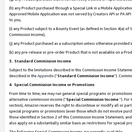
(h) any Product purchased through a Special Link in a Mobile Applicatio
Approved Mobile Application was not served by Creators API or PA API (
to you,
(i) any Product subject to a Bounty Event (as defined in Section 4(a) o
Commission Income),
(j) any Product purchased as a subscription unless otherwise provided
(k) any pre-release or pre-order Product that is not available on a Prod
3. Standard Commission Income
Subject to the limitations described in this Commission Income Statem
described in the
Appendix
(”
Standard Commission Income
”). Commis
4
.
Special Commission Income or Promotions
From time to time, we may run general special programs or promotions 
alternative commission income (“
Special Commission Income
”). For
section), Amazon reserves the right to discontinue or modify all or par
special programs or promotions (even those which do not involve purcha
those identified in Section 2 of this Commission Income Statement, an
also apply on a substantially similar basis as restrictions for special 
The following Special Commission Income are currently available: