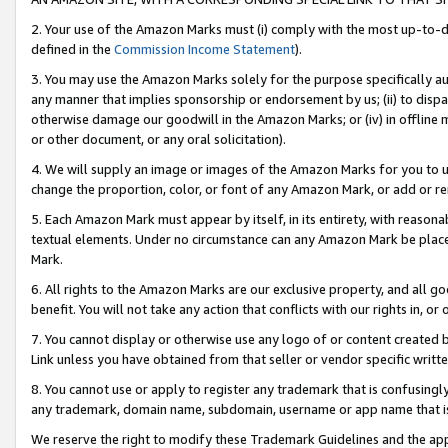
2. Your use of the Amazon Marks must (i) comply with the most up-to-da
defined in the
Commission Income Statement
).
3. You may use the Amazon Marks solely for the purpose specifically a
any manner that implies sponsorship or endorsement by us; (ii) to disparag
otherwise damage our goodwill in the Amazon Marks; or (iv) in offline ma
or other document, or any oral solicitation).
4. We will supply an image or images of the Amazon Marks for you to 
change the proportion, color, or font of any Amazon Mark, or add or
5. Each Amazon Mark must appear by itself, in its entirety, with reason
textual elements. Under no circumstance can any Amazon Mark be placed
Mark.
6. All rights to the Amazon Marks are our exclusive property, and all 
benefit. You will not take any action that conflicts with our rights in, 
7. You cannot display or otherwise use any logo of or content created b
Link unless you have obtained from that seller or vendor specific writte
8. You cannot use or apply to register any trademark that is confusingly
any trademark, domain name, subdomain, username or app name that is c
We reserve the right to modify these Trademark Guidelines and the app