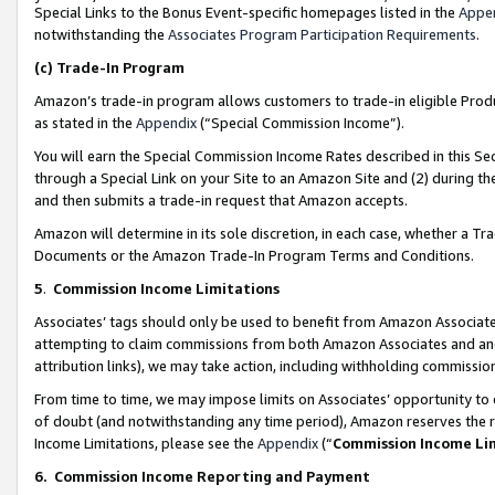
Special Links to the Bonus Event-specific homepages listed in the
Appe
notwithstanding the
Associates Program Participation Requirements
.
(c)
Trade-In Program
Amazon’s trade-in program allows customers to trade-in eligible Produc
as stated in the
Appendix
(“Special Commission Income”).
You will earn the Special Commission Income Rates described in this Sec
through a Special Link on your Site to an Amazon Site and (2) during th
and then submits a trade-in request that Amazon accepts.
Amazon will determine in its sole discretion, in each case, whether a T
Documents or the Amazon Trade-In Program Terms and Conditions.
5
.
Commission Income Limitations
Associates’ tags should only be used to benefit from Amazon Associates
attempting to claim commissions from both Amazon Associates and ano
attribution links), we may take action, including withholding commissio
From time to time, we may impose limits on Associates’ opportunity t
of doubt (and notwithstanding any time period), Amazon reserves the ri
Income Limitations, please see the
Appendix
(“
Commission Income Li
6.
Commission Income Reporting and Payment