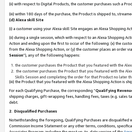
(ii) with respect to Digital Products, the customer purchases such a P
(iii) within 180 days of the purchase, the Product is shipped to, stre
(d) Alexa skill Site
(i) a customer using your Alexa skill Site engages an Alexa Shopping Ac
(ii) during a single session, which with respect to an Alexa Shopping 
Action and ending upon the first to occur of the following: (x) the cust
from the Alexa Shopping Action, or (y) the customer places an order via
Session
”), any of the following happens:
the customer purchases the Product that you featured with the Alex
the customer purchases the Product that you featured with the Alex
Skills Session and completing the order for that Product no later t
(iii) the Product that you featured with the Alexa Shopping Action is 
For each Qualifying Purchase, the corresponding “
Qualifying Revenu
shipping charges, gift-wrapping fees, handling fees, taxes (e.g. sales ta
debt.
2
.
Disqualified Purchases
Notwithstanding the foregoing, Qualifying Purchases are disqualified w
Commission Income Statement or any other terms, conditions, specificat
Associates Program, including the most up-to-date version of the
Agr