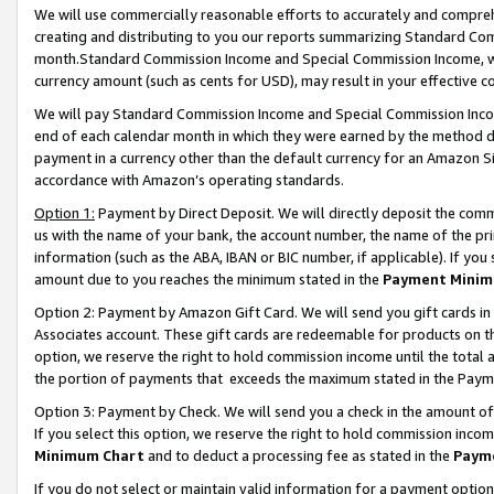
We will use commercially reasonable efforts to accurately and comprehe
creating and distributing to you our reports summarizing Standard C
month.Standard Commission Income and Special Commission Income, whi
currency amount (such as cents for USD), may result in your effective co
We will pay Standard Commission Income and Special Commission Incom
end of each calendar month in which they were earned by the method de
payment in a currency other than the default currency for an Amazon Sit
accordance with Amazon’s operating standards.
Option 1:
Payment by Direct Deposit. We will directly deposit the com
us with the name of your bank, the account number, the name of the pri
information (such as the ABA, IBAN or BIC number, if applicable). If you 
amount due to you reaches the minimum stated in the
Payment Minim
Option 2: Payment by Amazon Gift Card. We will send you gift cards i
Associates account. These gift cards are redeemable for products on the
option, we reserve the right to hold commission income until the tota
the portion of payments that exceeds the maximum stated in the Paym
Option 3: Payment by Check. We will send you a check in the amount of
If you select this option, we reserve the right to hold commission inco
Minimum Chart
and to deduct a processing fee as stated in the
Paym
If you do not select or maintain valid information for a payment opti