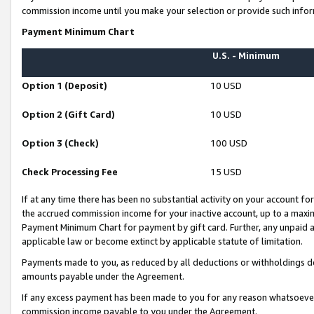
commission income until you make your selection or provide such infor
Payment Minimum Chart
U.S. - Minimum
Option 1 (Deposit)
10 USD
Option 2 (Gift Card)
10 USD
Option 3 (Check)
100 USD
Check Processing Fee
15 USD
If at any time there has been no substantial activity on your account for 
the accrued commission income for your inactive account, up to a max
Payment Minimum Chart for payment by gift card. Further, any unpaid 
applicable law or become extinct by applicable statute of limitation.
Payments made to you, as reduced by all deductions or withholdings de
amounts payable under the Agreement.
If any excess payment has been made to you for any reason whatsoever,
commission income payable to you under the Agreement.