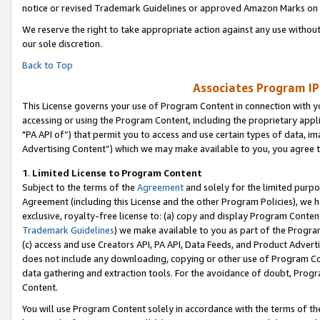
notice or revised Trademark Guidelines or approved Amazon Marks on t
We reserve the right to take appropriate action against any use without
our sole discretion.
Back to Top
Associates Program IP
This License governs your use of Program Content in connection with yo
accessing or using the Program Content, including the proprietary appli
"PA API of”) that permit you to access and use certain types of data, i
Advertising Content”) which we may make available to you, you agree t
1
.
Limited License to Program Content
Subject to the terms of the
Agreement
and solely for the limited purpo
Agreement (including this License and the other Program Policies), we 
exclusive, royalty-free license to: (a) copy and display Program Conten
Trademark Guidelines
) we make available to you as part of the Progra
(c) access and use Creators API, PA API, Data Feeds, and Product Adverti
does not include any downloading, copying or other use of Program Conte
data gathering and extraction tools. For the avoidance of doubt, Progr
Content.
You will use Program Content solely in accordance with the terms of t