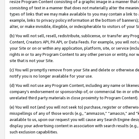
resize Program Content consisting of a graphic image in a manner that
consisting of text in a manner that does not materially alter the meanin
types of links that we may make available to you may contain a link to 
example, links to privacy policy information at the bottom of banners);
alter, or make invisible, illegible, or indecipherable to visitors of your 
(b) You will not sell, resell, redistribute, sublicense, or transfer any 
Content, Creators API, PA API, or Data Feeds. For example, you will not 
your Site or on or within any application, platform, site, or service (in
rights in or to any Program Content to any other person or entity, nor wi
site that is not your Site.
(c) You will promptly remove from your Site and delete or otherwise d
notify you is no longer available for your use.
(d) You will not use any Program Content, including any name or likene
company’s endorsement or sponsorship of, or commercial tie-in or other 
unrelated third party materials in close proximity to Program Content).
(e) You will not (and you will not seek to) purchase, register or otherw
misspellings of any of those words (e.g., “ammazon,” “amaozn,” and “kin
available to us, upon our request you will cause any Search Engine de
display your advertising content in association with search results (e.
such exclusion capabilities.