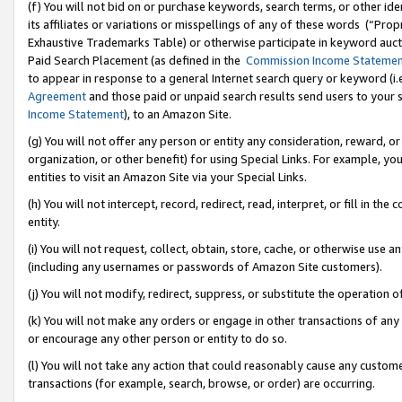
(f) You will not bid on or purchase keywords, search terms, or other id
its affiliates or variations or misspellings of any of these words (“Pr
Exhaustive Trademarks Table) or otherwise participate in keyword aucti
Paid Search Placement (as defined in the
Commission Income Stateme
to appear in response to a general Internet search query or keyword (i.e.
Agreement
and those paid or unpaid search results send users to your sit
Income Statement
), to an Amazon Site.
(g) You will not offer any person or entity any consideration, reward, or
organization, or other benefit) for using Special Links. For example, 
entities to visit an Amazon Site via your Special Links.
(h) You will not intercept, record, redirect, read, interpret, or fill in 
entity.
(i) You will not request, collect, obtain, store, cache, or otherwise us
(including any usernames or passwords of Amazon Site customers).
(j) You will not modify, redirect, suppress, or substitute the operation 
(k) You will not make any orders or engage in other transactions of any 
or encourage any other person or entity to do so.
(l) You will not take any action that could reasonably cause any custome
transactions (for example, search, browse, or order) are occurring.