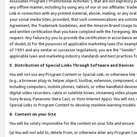
Associates Program (“Promotional Activities”), that are not expressly 
any offline manner, including by using any of our or our affiliates’ tr
Link in connection with any printed material, ebook, mailing, or any ora
your social media Sites; provided, that such communications are solicite
Agreement, the Trademark Guidelines, and the Amazon Brand Usage Guid
and written certification that you have complied with the foregoing. We w
request. Any failure by you to provide the certification in accordance w
of doubt, (i) for the purposes of applicable marketing laws (for exam
of 1991 and any similar or successor legislation), you are the “Sender”
applicable laws and marketing industry standards and best practices f
5
.
Distribution of Special Links Through Software and Devices
You will not use any Program Content or Special Link, or otherwise link 
(e.g., a browser plug-in, helper object, toolbar, extension, component, 
including computers, mobile phones, tablets, or other handheld devices 
digital video recorders, cable or satellite boxes, streaming video playe
Sony Bravia, Panasonic Viera Cast, or Vizio Internet Apps). You will not,
Special Links or Program Content to develop machine learning models 
6
.
Content on your Site
You will be solely responsible for the content on your Site and ensure:
(a) You will not add to, delete from, or otherwise alter any Program Co