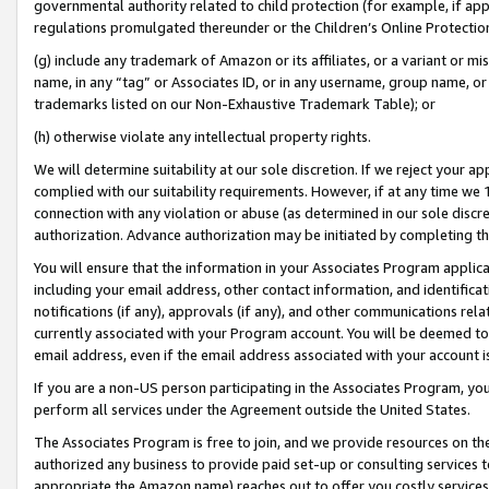
governmental authority related to child protection (for example, if app
regulations promulgated thereunder or the Children’s Online Protection
(g) include any trademark of Amazon or its affiliates, or a variant or 
name, in any “tag” or Associates ID, or in any username, group name, or 
trademarks listed on our Non-Exhaustive Trademark Table); or
(h) otherwise violate any intellectual property rights.
We will determine suitability at our sole discretion. If we reject your 
complied with our suitability requirements. However, if at any time we 1
connection with any violation or abuse (as determined in our sole disc
authorization. Advance authorization may be initiated by completing t
You will ensure that the information in your Associates Program applic
including your email address, other contact information, and identifica
notifications (if any), approvals (if any), and other communications re
currently associated with your Program account. You will be deemed to 
email address, even if the email address associated with your account i
If you are a non-US person participating in the Associates Program, you
perform all services under the Agreement outside the United States.
The Associates Program is free to join, and we provide resources on th
authorized any business to provide paid set-up or consulting services t
appropriate the Amazon name) reaches out to offer you costly services