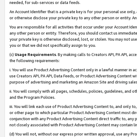
needed, for sub-services or data feeds.
An Account Identifier that is a private key is for your personal use only,
or otherwise disclose your private key to any other person or entity. An A
You are responsible for all activities that occur under your Account Ide
any other person or entity. Therefore, you should contact us immediate
your private key is otherwise disclosed, lost, or stolen. You may not u
you or that we did not specifically assign to you.
(c)
Usage Requirements
. By making calls to Creators API, PA API, ac
the following requirements:
i. You will use Product Advertising Content only in a lawful manner in a
use Creators API, PA API, Data Feeds, or Product Advertising Content wit
purpose of advertising and marketing an Amazon Site and driving sales
ii. You will comply with all pages, schedules, policies, guidelines, and o
and the Program Policies.
iii. You will link each use of Product Advertising Content to, and only 
or other page to which particular Product Advertising Content most direc
conjunction with any Product Advertising Content direct traffic to, any 
not closely associated with Product Advertising Content may contain lin
(d) You will not, without our express prior written approval, use any Pr