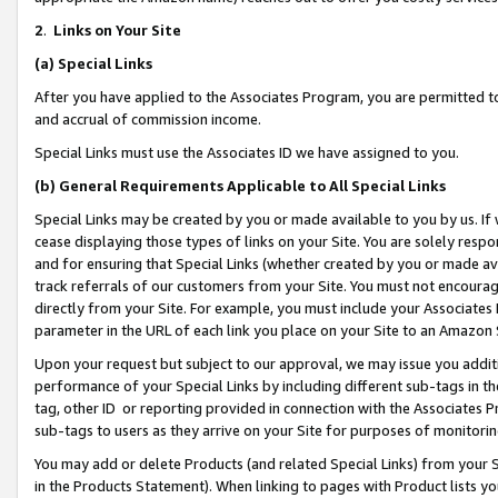
2
.
Links on Your Site
(a)
Special Links
After you have applied to the Associates Program, you are permitted to 
and accrual of commission income.
Special Links must use the Associates ID we have assigned to you.
(b)
General Requirements Applicable to All Special Links
Special Links may be created by you or made available to you by us. If 
cease displaying those types of links on your Site. You are solely respo
and for ensuring that Special Links (whether created by you or made av
track referrals of our customers from your Site. You must not encoura
directly from your Site. For example, you must include your Associates
parameter in the URL of each link you place on your Site to an Amazon 
Upon your request but subject to our approval, we may issue you addit
performance of your Special Links by including different sub-tags in t
tag, other ID or reporting provided in connection with the Associates P
sub-tags to users as they arrive on your Site for purposes of monitorin
You may add or delete Products (and related Special Links) from your Si
in the Products Statement). When linking to pages with Product lists you