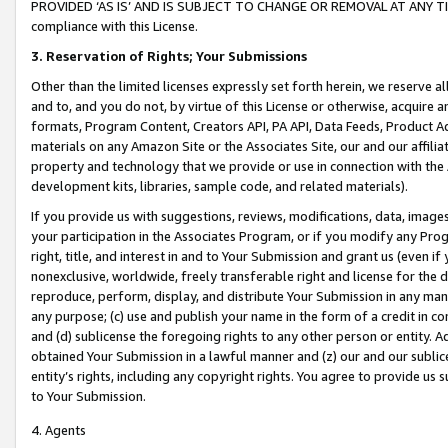
PROVIDED ‘AS IS’ AND IS SUBJECT TO CHANGE OR REMOVAL AT ANY TIME.”
compliance with this License.
3.
Reservation of Rights; Your Submissions
Other than the limited licenses expressly set forth herein, we reserve all 
and to, and you do not, by virtue of this License or otherwise, acquire an
formats, Program Content, Creators API, PA API, Data Feeds, Product 
materials on any Amazon Site or the Associates Site, our and our affili
property and technology that we provide or use in connection with the
development kits, libraries, sample code, and related materials).
If you provide us with suggestions, reviews, modifications, data, image
your participation in the Associates Program, or if you modify any Prog
right, title, and interest in and to Your Submission and grant us (even 
nonexclusive, worldwide, freely transferable right and license for the du
reproduce, perform, display, and distribute Your Submission in any man
any purpose; (c) use and publish your name in the form of a credit in c
and (d) sublicense the foregoing rights to any other person or entity. A
obtained Your Submission in a lawful manner and (z) our and our sublice
entity’s rights, including any copyright rights. You agree to provide us
to Your Submission.
4. Agents