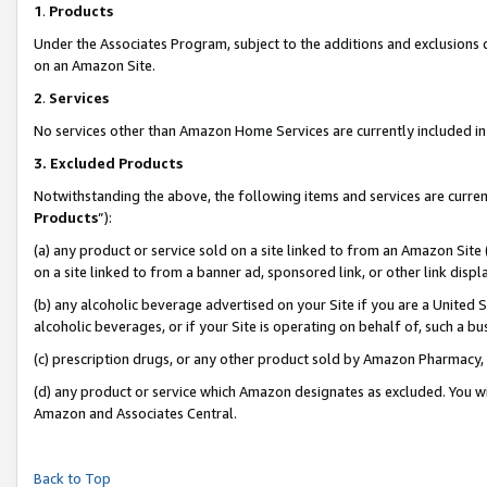
1
.
Products
Under the Associates Program, subject to the additions and exclusions d
on an Amazon Site.
2
.
Services
No services other than Amazon Home Services are currently included in 
3.
Excluded Products
Notwithstanding the above, the following items and services are curren
Products
”):
(a) any product or service sold on a site linked to from an Amazon Site
on a site linked to from a banner ad, sponsored link, or other link dis
(b) any alcoholic beverage advertised on your Site if you are a United 
alcoholic beverages, or if your Site is operating on behalf of, such a b
(c) prescription drugs, or any other product sold by Amazon Pharmacy,
(d) any product or service which Amazon designates as excluded. You will 
Amazon and Associates Central.
Back to Top