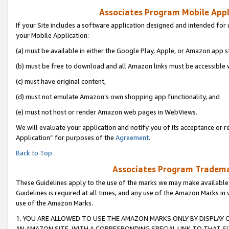
Associates Program Mobile Appli
If your Site includes a software application designed and intended for 
your Mobile Application:
(a) must be available in either the Google Play, Apple, or Amazon app s
(b) must be free to download and all Amazon links must be accessible 
(c) must have original content,
(d) must not emulate Amazon’s own shopping app functionality, and
(e) must not host or render Amazon web pages in WebViews.
We will evaluate your application and notify you of its acceptance or r
Application” for purposes of the
Agreement
.
Back to Top
Associates Program Trademar
These Guidelines apply to the use of the marks we may make available
Guidelines is required at all times, and any use of the Amazon Marks in 
use of the Amazon Marks.
1. YOU ARE ALLOWED TO USE THE AMAZON MARKS ONLY BY DISPLAY 
AN AMAZON SITE, WITH A CORRESPONDING SPECIAL LINK TO THAT SI