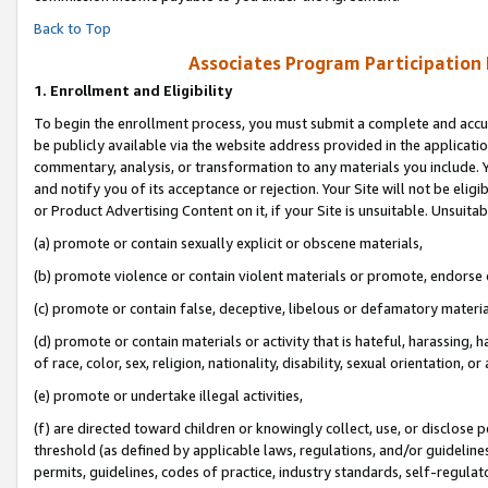
Back to Top
Associates Program Participation
1.
Enrollment and Eligibility
To begin the enrollment process, you must submit a complete and accur
be publicly available via the website address provided in the application
commentary, analysis, or transformation to any materials you include. Y
and notify you of its acceptance or rejection. Your Site will not be elig
or Product Advertising Content on it, if your Site is unsuitable. Unsuitab
(a) promote or contain sexually explicit or obscene materials,
(b) promote violence or contain violent materials or promote, endorse o
(c) promote or contain false, deceptive, libelous or defamatory materia
(d) promote or contain materials or activity that is hateful, harassing, h
of race, color, sex, religion, nationality, disability, sexual orientation, or 
(e) promote or undertake illegal activities,
(f) are directed toward children or knowingly collect, use, or disclose
threshold (as defined by applicable laws, regulations, and/or guidelines)
permits, guidelines, codes of practice, industry standards, self-regulat