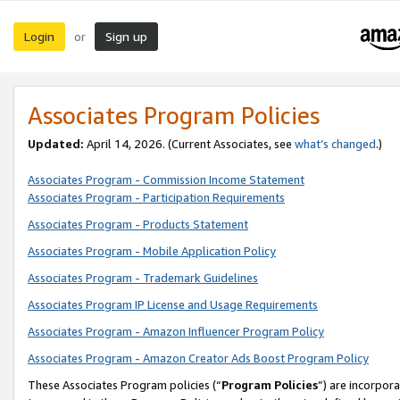
Login
Sign up
or
Associates Program Policies
Updated:
April 14, 2026. (Current Associates, see
what’s changed
.)
Associates Program - Commission Income Statement
Associates Program - Participation Requirements
Associates Program - Products Statement
Associates Program - Mobile Application Policy
Associates Program - Trademark Guidelines
Associates Program IP License and Usage Requirements
Associates Program - Amazon Influencer Program Policy
Associates Program - Amazon Creator Ads Boost Program Policy
These Associates Program policies (“
Program Policies
”) are incorpor