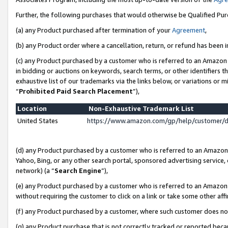
Further, the following purchases that would otherwise be Qualified Pu
(a) any Product purchased after termination of your
Agreement
,
(b) any Product order where a cancellation, return, or refund has been in
(c) any Product purchased by a customer who is referred to an Amazon 
in bidding or auctions on keywords, search terms, or other identifiers 
exhaustive list of our trademarks via the links below, or variations or 
“
Prohibited Paid Search Placement
”),
Location
Non-Exhaustive Trademark List
United States
https://www.amazon.com/gp/help/customer/
(d) any Product purchased by a customer who is referred to an Amazon S
Yahoo, Bing, or any other search portal, sponsored advertising service, o
network) (a “
Search Engine
”),
(e) any Product purchased by a customer who is referred to an Amazon Si
without requiring the customer to click on a link or take some other affi
(f) any Product purchased by a customer, where such customer does no
(g) any Product purchase that is not correctly tracked or reported beca