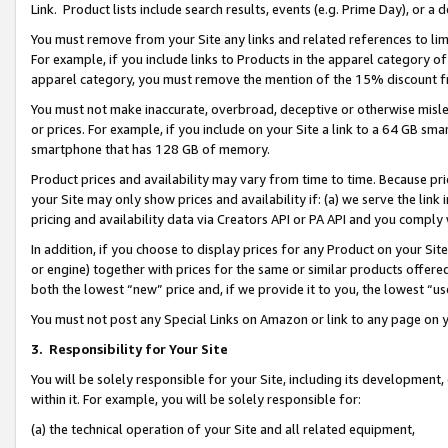
Link. Product lists include search results, events (e.g. Prime Day), or 
You must remove from your Site any links and related references to li
For example, if you include links to Products in the apparel category 
apparel category, you must remove the mention of the 15% discount f
You must not make inaccurate, overbroad, deceptive or otherwise misle
or prices. For example, if you include on your Site a link to a 64 GB sm
smartphone that has 128 GB of memory.
Product prices and availability may vary from time to time. Because pri
your Site may only show prices and availability if: (a) we serve the link 
pricing and availability data via Creators API or PA API and you comply
In addition, if you choose to display prices for any Product on your Si
or engine) together with prices for the same or similar products offer
both the lowest “new” price and, if we provide it to you, the lowest “us
You must not post any Special Links on Amazon or link to any page on 
3.
Responsibility for Your Site
You will be solely responsible for your Site, including its development
within it. For example, you will be solely responsible for:
(a) the technical operation of your Site and all related equipment,