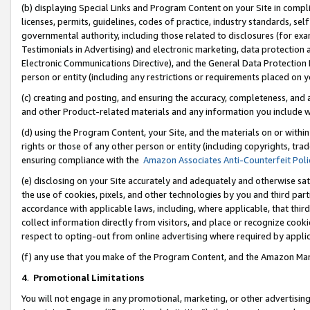
(b) displaying Special Links and Program Content on your Site in compl
licenses, permits, guidelines, codes of practice, industry standards, se
governmental authority, including those related to disclosures (for ex
Testimonials in Advertising) and electronic marketing, data protection 
Electronic Communications Directive), and the General Data Protecti
person or entity (including any restrictions or requirements placed on y
(c) creating and posting, and ensuring the accuracy, completeness, and 
and other Product-related materials and any information you include wi
(d) using the Program Content, your Site, and the materials on or within
rights or those of any other person or entity (including copyrights, trad
ensuring compliance with the
Amazon Associates Anti-Counterfeit Poli
(e) disclosing on your Site accurately and adequately and otherwise sat
the use of cookies, pixels, and other technologies by you and third part
accordance with applicable laws, including, where applicable, that thir
collect information directly from visitors, and place or recognize cooki
respect to opting-out from online advertising where required by appli
(f) any use that you make of the Program Content, and the Amazon Mar
4
.
Promotional Limitations
You will not engage in any promotional, marketing, or other advertising a