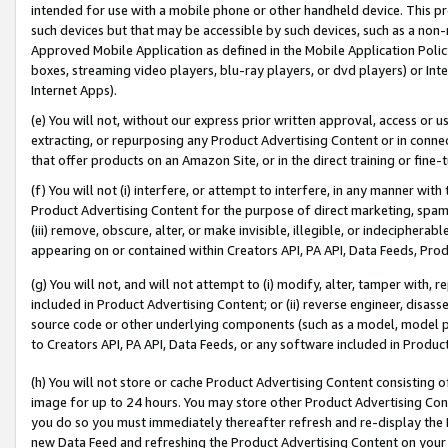
intended for use with a mobile phone or other handheld device. This proh
such devices but that may be accessible by such devices, such as a non-
Approved Mobile Application as defined in the Mobile Application Policy; 
boxes, streaming video players, blu-ray players, or dvd players) or Inte
Internet Apps).
(e) You will not, without our express prior written approval, access or 
extracting, or repurposing any Product Advertising Content or in connec
that offer products on an Amazon Site, or in the direct training or fin
(f) You will not (i) interfere, or attempt to interfere, in any manner wit
Product Advertising Content for the purpose of direct marketing, spammi
(iii) remove, obscure, alter, or make invisible, illegible, or indecipherab
appearing on or contained within Creators API, PA API, Data Feeds, Prod
(g) You will not, and will not attempt to (i) modify, alter, tamper with,
included in Product Advertising Content; or (ii) reverse engineer, disa
source code or other underlying components (such as a model, model pa
to Creators API, PA API, Data Feeds, or any software included in Produc
(h) You will not store or cache Product Advertising Content consisting 
image for up to 24 hours. You may store other Product Advertising Cont
you do so you must immediately thereafter refresh and re-display the P
new Data Feed and refreshing the Product Advertising Content on your 