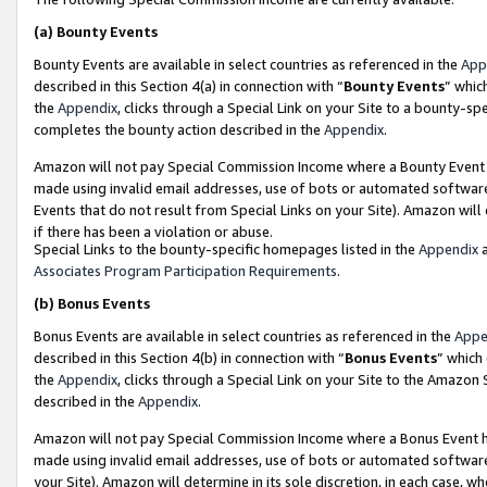
(a)
Bounty Events
Bounty Events are available in select countries as referenced in the
App
described in this Section 4(a) in connection with “
Bounty Events
” whic
the
Appendix
, clicks through a Special Link on your Site to a bounty-s
completes the bounty action described in the
Appendix
.
Amazon will not pay Special Commission Income where a Bounty Event ha
made using invalid email addresses, use of bots or automated software
Events that do not result from Special Links on your Site). Amazon will 
if there has been a violation or abuse.
Special Links to the bounty-specific homepages listed in the
Appendix
a
Associates Program Participation Requirements
.
(b)
Bonus Events
Bonus Events are available in select countries as referenced in the
Appe
described in this Section 4(b) in connection with “
Bonus Events
” which
the
Appendix
, clicks through a Special Link on your Site to the Amazon
described in the
Appendix
.
Amazon will not pay Special Commission Income where a Bonus Event has
made using invalid email addresses, use of bots or automated software,
your Site). Amazon will determine in its sole discretion, in each case, w