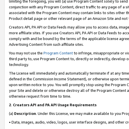
limiting the foregoing, you will (a) use Program Content solely to send
conjunction with any Program Content, direct traffic to any page of a si
associated with the Program Content may contain links to sites other t
Product detail page or other relevant page of an Amazon Site and not 
Creators API, PA API or Data Feeds may allow you to access data, image
more affiliate sites. If you use Creators API, PA API or Data Feeds to ac
comply with and be bound by the terms of the applicable license agreem
Advertising Content from such affiliate sites.
You may not use the
Program Content
to infringe, misappropriate or vio
third party to, use Program Content to, directly or indirectly, develo
technology.
The License will immediately and automatically terminate if at any ti
defined in the Commission Income Statement), or otherwise upon termina
upon written notice to you. You will promptly stop using the Program 
your Site and delete or otherwise destroy all of the Program Content 
otherwise request from time to time.
2
.
Creators API and PA API Usage Requirements
(a)
Description
. Under this License, we may make available to you Pr
• Data, images, audio, video, logos, user interface designs, and other c