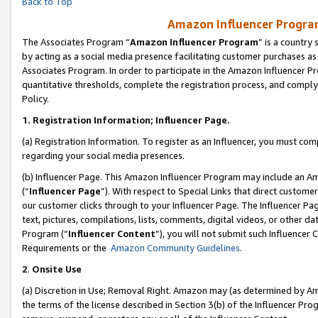
Back to Top
Amazon Influencer Program
The Associates Program “
Amazon Influencer Program
” is a country
by acting as a social media presence facilitating customer purchases as
Associates Program. In order to participate in the Amazon Influencer Pr
quantitative thresholds, complete the registration process, and comply
Policy.
1.
Registration Information; Influencer Page.
(a) Registration Information. To register as an Influencer, you must co
regarding your social media presences.
(b) Influencer Page. This Amazon Influencer Program may include an A
(“
Influencer Page
”). With respect to Special Links that direct custom
our customer clicks through to your Influencer Page. The Influencer Pag
text, pictures, compilations, lists, comments, digital videos, or other
Program (“
Influencer Content
”), you will not submit such Influencer 
Requirements or the
Amazon Community Guidelines
.
2
.
Onsite Use
(a) Discretion in Use; Removal Right. Amazon may (as determined by Amaz
the terms of the license described in Section 3(b) of the Influencer Prog