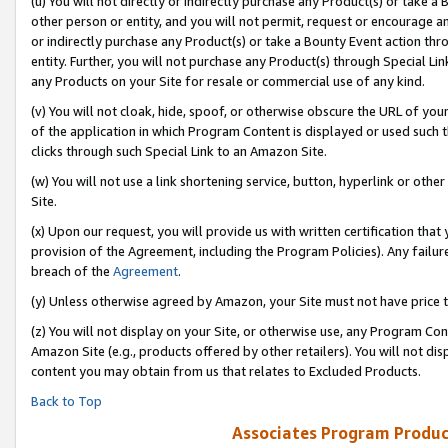
(u) You will not directly or indirectly purchase any Product(s) or take a
other person or entity, and you will not permit, request or encourage an
or indirectly purchase any Product(s) or take a Bounty Event action thro
entity. Further, you will not purchase any Product(s) through Special Li
any Products on your Site for resale or commercial use of any kind.
(v) You will not cloak, hide, spoof, or otherwise obscure the URL of your
of the application in which Program Content is displayed or used such 
clicks through such Special Link to an Amazon Site.
(w) You will not use a link shortening service, button, hyperlink or oth
Site.
(x) Upon our request, you will provide us with written certification tha
provision of the Agreement, including the Program Policies). Any failure
breach of the
Agreement
.
(y) Unless otherwise agreed by Amazon, your Site must not have price tr
(z) You will not display on your Site, or otherwise use, any Program Con
Amazon Site (e.g., products offered by other retailers). You will not di
content you may obtain from us that relates to Excluded Products.
Back to Top
Associates Program Produc