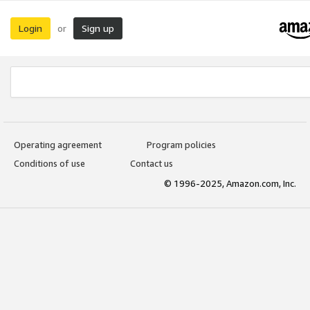
Login
Sign up
or
Operating agreement
Program policies
Conditions of use
Contact us
© 1996-2025, Amazon.com, Inc.