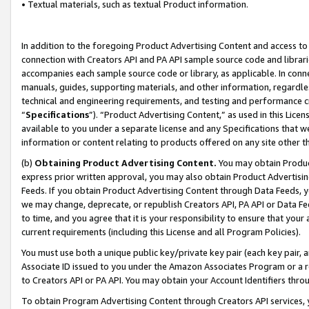
• Textual materials, such as textual Product information.
In addition to the foregoing Product Advertising Content and access to
connection with Creators API and PA API sample source code and librarie
accompanies each sample source code or library, as applicable. In conne
manuals, guides, supporting materials, and other information, regardless
technical and engineering requirements, and testing and performance cri
“
Specifications
”). “Product Advertising Content,” as used in this Lic
available to you under a separate license and any Specifications that we
information or content relating to products offered on any site other 
(b)
Obtaining Product Advertising Content.
You may obtain Product
express prior written approval, you may also obtain Product Advertisi
Feeds. If you obtain Product Advertising Content through Data Feeds, yo
we may change, deprecate, or republish Creators API, PA API or Data Fee
to time, and you agree that it is your responsibility to ensure that your
current requirements (including this License and all Program Policies).
You must use both a unique public key/private key pair (each key pair, a
Associate ID issued to you under the Amazon Associates Program or a r
to Creators API or PA API. You may obtain your Account Identifiers thro
To obtain Program Advertising Content through Creators API services, y