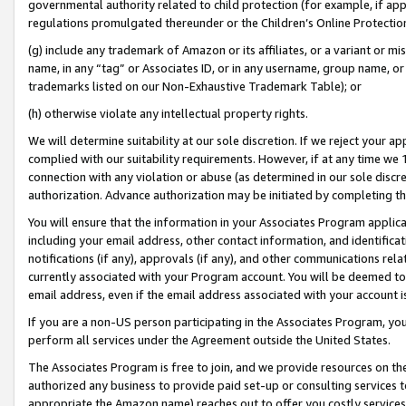
governmental authority related to child protection (for example, if app
regulations promulgated thereunder or the Children’s Online Protection
(g) include any trademark of Amazon or its affiliates, or a variant or 
name, in any “tag” or Associates ID, or in any username, group name, or 
trademarks listed on our Non-Exhaustive Trademark Table); or
(h) otherwise violate any intellectual property rights.
We will determine suitability at our sole discretion. If we reject your 
complied with our suitability requirements. However, if at any time we 1
connection with any violation or abuse (as determined in our sole disc
authorization. Advance authorization may be initiated by completing t
You will ensure that the information in your Associates Program applic
including your email address, other contact information, and identifica
notifications (if any), approvals (if any), and other communications re
currently associated with your Program account. You will be deemed to 
email address, even if the email address associated with your account i
If you are a non-US person participating in the Associates Program, you
perform all services under the Agreement outside the United States.
The Associates Program is free to join, and we provide resources on th
authorized any business to provide paid set-up or consulting services t
appropriate the Amazon name) reaches out to offer you costly services