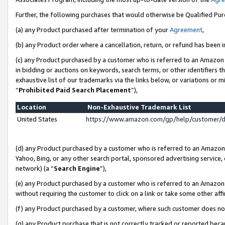
Further, the following purchases that would otherwise be Qualified Pu
(a) any Product purchased after termination of your
Agreement
,
(b) any Product order where a cancellation, return, or refund has been in
(c) any Product purchased by a customer who is referred to an Amazon 
in bidding or auctions on keywords, search terms, or other identifiers 
exhaustive list of our trademarks via the links below, or variations or 
“
Prohibited Paid Search Placement
”),
Location
Non-Exhaustive Trademark List
United States
https://www.amazon.com/gp/help/customer/
(d) any Product purchased by a customer who is referred to an Amazon S
Yahoo, Bing, or any other search portal, sponsored advertising service, o
network) (a “
Search Engine
”),
(e) any Product purchased by a customer who is referred to an Amazon Si
without requiring the customer to click on a link or take some other affi
(f) any Product purchased by a customer, where such customer does no
(g) any Product purchase that is not correctly tracked or reported beca