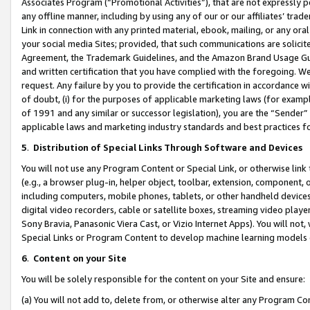
Associates Program (“Promotional Activities”), that are not expressly 
any offline manner, including by using any of our or our affiliates’ tr
Link in connection with any printed material, ebook, mailing, or any ora
your social media Sites; provided, that such communications are solicite
Agreement, the Trademark Guidelines, and the Amazon Brand Usage Guid
and written certification that you have complied with the foregoing. We w
request. Any failure by you to provide the certification in accordance w
of doubt, (i) for the purposes of applicable marketing laws (for exam
of 1991 and any similar or successor legislation), you are the “Sender”
applicable laws and marketing industry standards and best practices f
5
.
Distribution of Special Links Through Software and Devices
You will not use any Program Content or Special Link, or otherwise link 
(e.g., a browser plug-in, helper object, toolbar, extension, component, 
including computers, mobile phones, tablets, or other handheld devices 
digital video recorders, cable or satellite boxes, streaming video playe
Sony Bravia, Panasonic Viera Cast, or Vizio Internet Apps). You will not,
Special Links or Program Content to develop machine learning models 
6
.
Content on your Site
You will be solely responsible for the content on your Site and ensure:
(a) You will not add to, delete from, or otherwise alter any Program Co