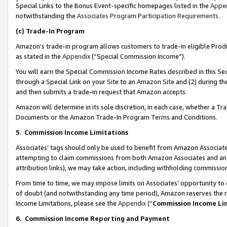
Special Links to the Bonus Event-specific homepages listed in the
Appe
notwithstanding the
Associates Program Participation Requirements
.
(c)
Trade-In Program
Amazon’s trade-in program allows customers to trade-in eligible Produc
as stated in the
Appendix
(“Special Commission Income”).
You will earn the Special Commission Income Rates described in this Sec
through a Special Link on your Site to an Amazon Site and (2) during th
and then submits a trade-in request that Amazon accepts.
Amazon will determine in its sole discretion, in each case, whether a T
Documents or the Amazon Trade-In Program Terms and Conditions.
5
.
Commission Income Limitations
Associates’ tags should only be used to benefit from Amazon Associates
attempting to claim commissions from both Amazon Associates and ano
attribution links), we may take action, including withholding commissio
From time to time, we may impose limits on Associates’ opportunity t
of doubt (and notwithstanding any time period), Amazon reserves the ri
Income Limitations, please see the
Appendix
(“
Commission Income Li
6.
Commission Income Reporting and Payment