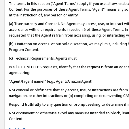
The terms in this section (“Agent Terms”) apply if you use, allow, enab
Content. For the purposes of these Agent Terms, "Agent” means any so
at the instruction of, any person or entity.
(a) Transparency and Consent. No Agent may access, use, or interact with 
accordance with the requirements in section 3 of these Agent Terms. In
requested that the Agent refrain from accessing, using, or interacting
(b) Limitation on Access. At our sole discretion, we may limit, includin
Program Content.
(c) Technical Requirements. Agents must:
In all HTTP/HTTPS requests, identify that the request is from an Agent 
agent string:
“Agent/[agent name]” (e.g., Agent/AmazonAgent)
Not conceal or obfuscate that any access, use, or interactions are fro
navigation, or other interactions or (b) completing or circumventing 
Respond truthfully to any question or prompt seeking to determine if 
Not circumvent or otherwise avoid any measure intended to block, limit
Content.