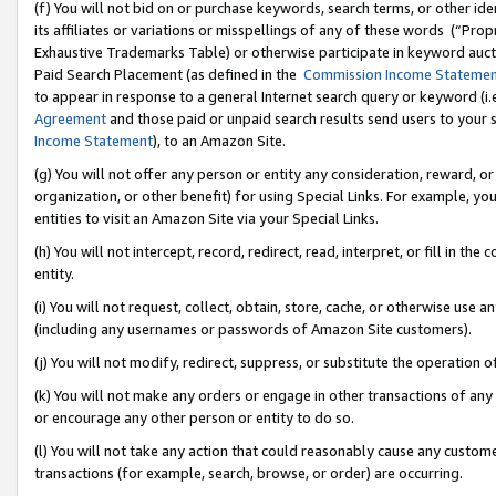
(f) You will not bid on or purchase keywords, search terms, or other id
its affiliates or variations or misspellings of any of these words (“Pr
Exhaustive Trademarks Table) or otherwise participate in keyword aucti
Paid Search Placement (as defined in the
Commission Income Stateme
to appear in response to a general Internet search query or keyword (i.e.
Agreement
and those paid or unpaid search results send users to your sit
Income Statement
), to an Amazon Site.
(g) You will not offer any person or entity any consideration, reward, or
organization, or other benefit) for using Special Links. For example, 
entities to visit an Amazon Site via your Special Links.
(h) You will not intercept, record, redirect, read, interpret, or fill in 
entity.
(i) You will not request, collect, obtain, store, cache, or otherwise us
(including any usernames or passwords of Amazon Site customers).
(j) You will not modify, redirect, suppress, or substitute the operation 
(k) You will not make any orders or engage in other transactions of any 
or encourage any other person or entity to do so.
(l) You will not take any action that could reasonably cause any custome
transactions (for example, search, browse, or order) are occurring.