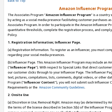
Back to Top
Amazon Influencer Program
The Associates Program “
Amazon Influencer Program
” is a country
by acting as a social media presence facilitating customer purchases as
Associates Program. In order to participate in the Amazon Influencer Pr
quantitative thresholds, complete the registration process, and comply
Policy.
1.
Registration Information; Influencer Page.
(a) Registration Information. To register as an Influencer, you must co
regarding your social media presences.
(b) Influencer Page. This Amazon Influencer Program may include an A
(“
Influencer Page
”). With respect to Special Links that direct custom
our customer clicks through to your Influencer Page. The Influencer Pag
text, pictures, compilations, lists, comments, digital videos, or other
Program (“
Influencer Content
”), you will not submit such Influencer 
Requirements or the
Amazon Community Guidelines
.
2
.
Onsite Use
(a) Discretion in Use; Removal Right. Amazon may (as determined by Amaz
the terms of the license described in Section 3(b) of the Influencer Prog