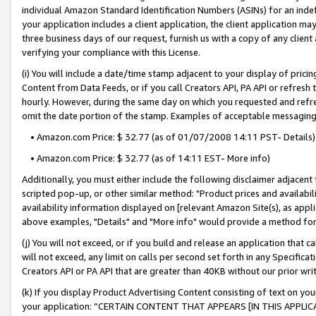
individual Amazon Standard Identification Numbers (ASINs) for an indefi
your application includes a client application, the client application m
three business days of our request, furnish us with a copy of any clien
verifying your compliance with this License.
(i) You will include a date/time stamp adjacent to your display of prici
Content from Data Feeds, or if you call Creators API, PA API or refresh
hourly. However, during the same day on which you requested and refre
omit the date portion of the stamp. Examples of acceptable messaging
• Amazon.com Price: $ 32.77 (as of 01/07/2008 14:11 PST- Details)
• Amazon.com Price: $ 32.77 (as of 14:11 EST- More info)
Additionally, you must either include the following disclaimer adjacent t
scripted pop-up, or other similar method: "Product prices and availabil
availability information displayed on [relevant Amazon Site(s), as appli
above examples, "Details" and "More info" would provide a method for 
(j) You will not exceed, or if you build and release an application that c
will not exceed, any limit on calls per second set forth in any Specifica
Creators API or PA API that are greater than 40KB without our prior wri
(k) If you display Product Advertising Content consisting of text on your
your application: “CERTAIN CONTENT THAT APPEARS [IN THIS APPLIC