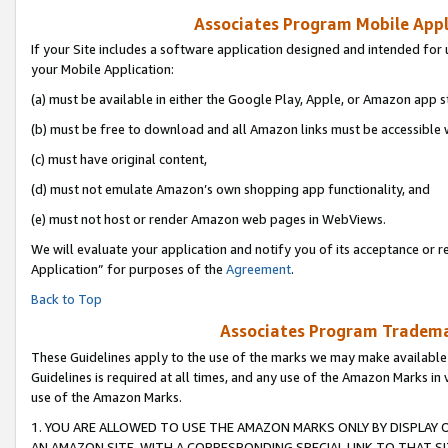
Associates Program Mobile Appli
If your Site includes a software application designed and intended for 
your Mobile Application:
(a) must be available in either the Google Play, Apple, or Amazon app s
(b) must be free to download and all Amazon links must be accessible 
(c) must have original content,
(d) must not emulate Amazon’s own shopping app functionality, and
(e) must not host or render Amazon web pages in WebViews.
We will evaluate your application and notify you of its acceptance or r
Application” for purposes of the
Agreement
.
Back to Top
Associates Program Trademar
These Guidelines apply to the use of the marks we may make available
Guidelines is required at all times, and any use of the Amazon Marks in 
use of the Amazon Marks.
1. YOU ARE ALLOWED TO USE THE AMAZON MARKS ONLY BY DISPLAY 
AN AMAZON SITE, WITH A CORRESPONDING SPECIAL LINK TO THAT SI