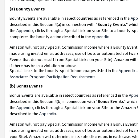
(a)
Bounty Events
Bounty Events are available in select countries as referenced in the
App
described in this Section 4(a) in connection with “
Bounty Events
” whic
the
Appendix
, clicks through a Special Link on your Site to a bounty-s
completes the bounty action described in the
Appendix
.
Amazon will not pay Special Commission Income where a Bounty Event ha
made using invalid email addresses, use of bots or automated software
Events that do not result from Special Links on your Site). Amazon will 
if there has been a violation or abuse.
Special Links to the bounty-specific homepages listed in the
Appendix
a
Associates Program Participation Requirements
.
(b)
Bonus Events
Bonus Events are available in select countries as referenced in the
Appe
described in this Section 4(b) in connection with “
Bonus Events
” which
the
Appendix
, clicks through a Special Link on your Site to the Amazon
described in the
Appendix
.
Amazon will not pay Special Commission Income where a Bonus Event has
made using invalid email addresses, use of bots or automated software,
your Site). Amazon will determine in its sole discretion, in each case, w