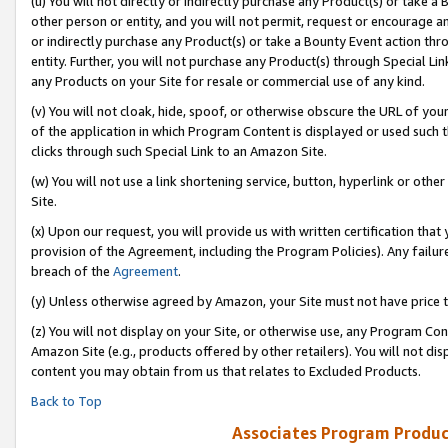
(u) You will not directly or indirectly purchase any Product(s) or take a
other person or entity, and you will not permit, request or encourage an
or indirectly purchase any Product(s) or take a Bounty Event action thro
entity. Further, you will not purchase any Product(s) through Special Li
any Products on your Site for resale or commercial use of any kind.
(v) You will not cloak, hide, spoof, or otherwise obscure the URL of your
of the application in which Program Content is displayed or used such 
clicks through such Special Link to an Amazon Site.
(w) You will not use a link shortening service, button, hyperlink or oth
Site.
(x) Upon our request, you will provide us with written certification tha
provision of the Agreement, including the Program Policies). Any failure
breach of the
Agreement
.
(y) Unless otherwise agreed by Amazon, your Site must not have price tr
(z) You will not display on your Site, or otherwise use, any Program Con
Amazon Site (e.g., products offered by other retailers). You will not di
content you may obtain from us that relates to Excluded Products.
Back to Top
Associates Program Produc