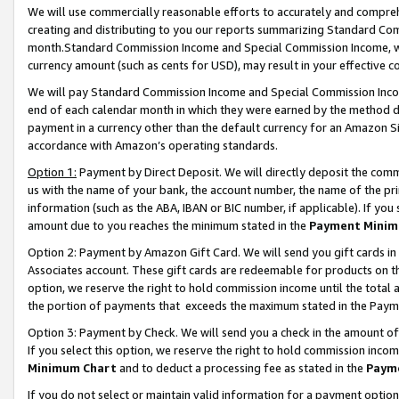
We will use commercially reasonable efforts to accurately and comprehe
creating and distributing to you our reports summarizing Standard C
month.Standard Commission Income and Special Commission Income, whi
currency amount (such as cents for USD), may result in your effective co
We will pay Standard Commission Income and Special Commission Incom
end of each calendar month in which they were earned by the method de
payment in a currency other than the default currency for an Amazon Sit
accordance with Amazon’s operating standards.
Option 1:
Payment by Direct Deposit. We will directly deposit the com
us with the name of your bank, the account number, the name of the pri
information (such as the ABA, IBAN or BIC number, if applicable). If you 
amount due to you reaches the minimum stated in the
Payment Minim
Option 2: Payment by Amazon Gift Card. We will send you gift cards i
Associates account. These gift cards are redeemable for products on the
option, we reserve the right to hold commission income until the tota
the portion of payments that exceeds the maximum stated in the Paym
Option 3: Payment by Check. We will send you a check in the amount of
If you select this option, we reserve the right to hold commission inco
Minimum Chart
and to deduct a processing fee as stated in the
Paym
If you do not select or maintain valid information for a payment opti