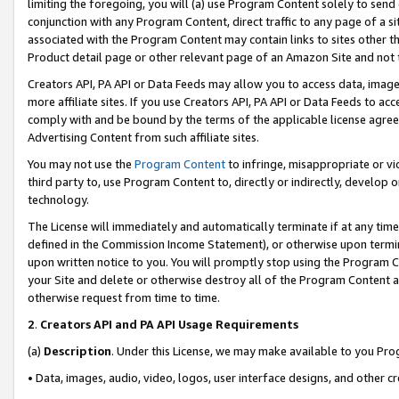
limiting the foregoing, you will (a) use Program Content solely to send
conjunction with any Program Content, direct traffic to any page of a si
associated with the Program Content may contain links to sites other t
Product detail page or other relevant page of an Amazon Site and not 
Creators API, PA API or Data Feeds may allow you to access data, image
more affiliate sites. If you use Creators API, PA API or Data Feeds to ac
comply with and be bound by the terms of the applicable license agreem
Advertising Content from such affiliate sites.
You may not use the
Program Content
to infringe, misappropriate or vio
third party to, use Program Content to, directly or indirectly, develo
technology.
The License will immediately and automatically terminate if at any ti
defined in the Commission Income Statement), or otherwise upon termina
upon written notice to you. You will promptly stop using the Program 
your Site and delete or otherwise destroy all of the Program Content 
otherwise request from time to time.
2
.
Creators API and PA API Usage Requirements
(a)
Description
. Under this License, we may make available to you Pr
• Data, images, audio, video, logos, user interface designs, and other c