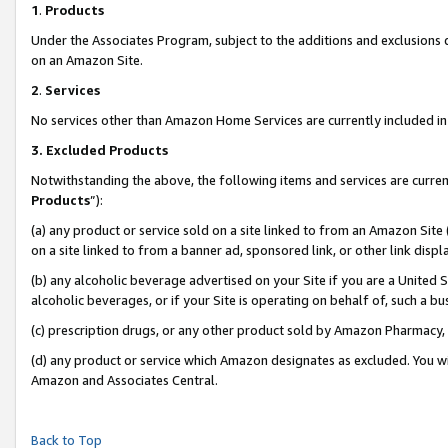
1
.
Products
Under the Associates Program, subject to the additions and exclusions d
on an Amazon Site.
2
.
Services
No services other than Amazon Home Services are currently included in 
3.
Excluded Products
Notwithstanding the above, the following items and services are curren
Products
”):
(a) any product or service sold on a site linked to from an Amazon Site
on a site linked to from a banner ad, sponsored link, or other link dis
(b) any alcoholic beverage advertised on your Site if you are a United 
alcoholic beverages, or if your Site is operating on behalf of, such a b
(c) prescription drugs, or any other product sold by Amazon Pharmacy,
(d) any product or service which Amazon designates as excluded. You will 
Amazon and Associates Central.
Back to Top