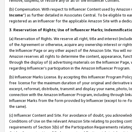
remove, suspend, or restore any or all of the Influencer Content.
(b) Compensation. With respect to Influencer Content used by Amazon w
Income
”) as further detailed in Associates Central. To be eligible t
registered as an Influencer for the applicable Amazon Site with a dedic
3
.
Reservation of Rights; Use of Influencer Marks; Indemnificati
(a) Reservation of Rights. We reserve all right, title and interest (includ
of the Agreement or otherwise, acquire any ownership interest or rights
the Influencer Page or any other aspect of the Amazon Site. You will not 
Amazon reserves all rights to determine the content, appearance, functi
through the display of (i) advertising materials on the Influencer Page, w
regarding Influencer’s participation in the Amazon Influencer Program.
(b) Influencer Marks License. By accepting this Influencer Program Poli
free license for the maximum duration of your original and derivative in
excerpt, reformat, distribute, transmit and display your name, photo, 
connection with the Amazon Influencer Program, including through link
Influencer Marks from the form provided by Influencer (except to re-for
the same).
(c) Influencer Content and Site. For avoidance of doubt, you acknowledg
Conditions of Use on the relevant Amazon Site relating to posting conte
requirements of Section 3(b) of the Participation Requirements relating