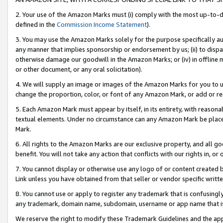
2. Your use of the Amazon Marks must (i) comply with the most up-to-da
defined in the
Commission Income Statement
).
3. You may use the Amazon Marks solely for the purpose specifically a
any manner that implies sponsorship or endorsement by us; (ii) to disparag
otherwise damage our goodwill in the Amazon Marks; or (iv) in offline ma
or other document, or any oral solicitation).
4. We will supply an image or images of the Amazon Marks for you to 
change the proportion, color, or font of any Amazon Mark, or add or
5. Each Amazon Mark must appear by itself, in its entirety, with reason
textual elements. Under no circumstance can any Amazon Mark be placed
Mark.
6. All rights to the Amazon Marks are our exclusive property, and all 
benefit. You will not take any action that conflicts with our rights in, 
7. You cannot display or otherwise use any logo of or content created b
Link unless you have obtained from that seller or vendor specific writte
8. You cannot use or apply to register any trademark that is confusingly
any trademark, domain name, subdomain, username or app name that is c
We reserve the right to modify these Trademark Guidelines and the app