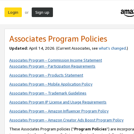
Login
Sign up
or
Associates Program Policies
Updated:
April 14, 2026. (Current Associates, see
what’s changed
.)
Associates Program - Commission Income Statement
Associates Program - Participation Requirements
Associates Program - Products Statement
Associates Program - Mobile Application Policy
Associates Program - Trademark Guidelines
Associates Program IP License and Usage Requirements
Associates Program - Amazon Influencer Program Policy
Associates Program - Amazon Creator Ads Boost Program Policy
These Associates Program policies (“
Program Policies
”) are incorpor