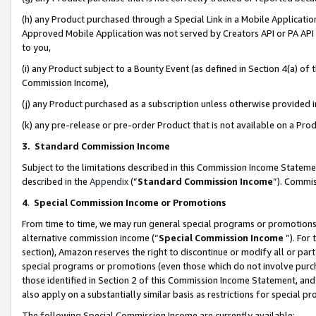
(h) any Product purchased through a Special Link in a Mobile Applicatio
Approved Mobile Application was not served by Creators API or PA API (
to you,
(i) any Product subject to a Bounty Event (as defined in Section 4(a) o
Commission Income),
(j) any Product purchased as a subscription unless otherwise provided
(k) any pre-release or pre-order Product that is not available on a Prod
3. Standard Commission Income
Subject to the limitations described in this Commission Income Statem
described in the
Appendix
(”
Standard Commission Income
”). Commis
4
.
Special Commission Income or Promotions
From time to time, we may run general special programs or promotions 
alternative commission income (“
Special Commission Income
”). For
section), Amazon reserves the right to discontinue or modify all or par
special programs or promotions (even those which do not involve purcha
those identified in Section 2 of this Commission Income Statement, an
also apply on a substantially similar basis as restrictions for special 
The following Special Commission Income are currently available: