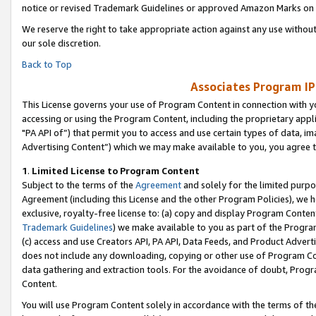
notice or revised Trademark Guidelines or approved Amazon Marks on t
We reserve the right to take appropriate action against any use without
our sole discretion.
Back to Top
Associates Program IP
This License governs your use of Program Content in connection with yo
accessing or using the Program Content, including the proprietary appli
"PA API of”) that permit you to access and use certain types of data, i
Advertising Content”) which we may make available to you, you agree t
1
.
Limited License to Program Content
Subject to the terms of the
Agreement
and solely for the limited purpo
Agreement (including this License and the other Program Policies), we 
exclusive, royalty-free license to: (a) copy and display Program Conten
Trademark Guidelines
) we make available to you as part of the Progra
(c) access and use Creators API, PA API, Data Feeds, and Product Adverti
does not include any downloading, copying or other use of Program Conte
data gathering and extraction tools. For the avoidance of doubt, Progr
Content.
You will use Program Content solely in accordance with the terms of t