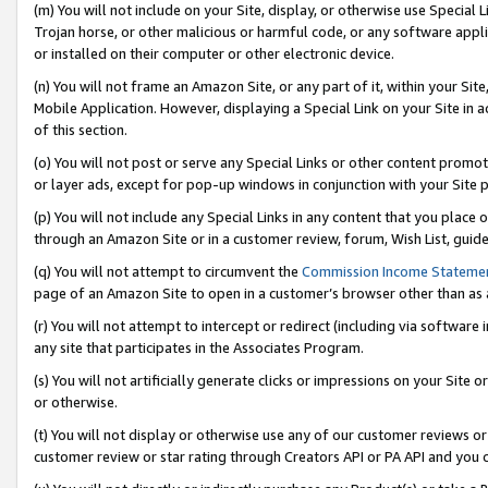
(m) You will not include on your Site, display, or otherwise use Specia
Trojan horse, or other malicious or harmful code, or any software app
or installed on their computer or other electronic device.
(n) You will not frame an Amazon Site, or any part of it, within your Sit
Mobile Application. However, displaying a Special Link on your Site in a
of this section.
(o) You will not post or serve any Special Links or other content prom
or layer ads, except for pop-up windows in conjunction with your Site 
(p) You will not include any Special Links in any content that you place
through an Amazon Site or in a customer review, forum, Wish List, guid
(q) You will not attempt to circumvent the
Commission Income Stateme
page of an Amazon Site to open in a customer’s browser other than as a 
(r) You will not attempt to intercept or redirect (including via softwar
any site that participates in the Associates Program.
(s) You will not artificially generate clicks or impressions on your Si
or otherwise.
(t) You will not display or otherwise use any of our customer reviews or 
customer review or star rating through Creators API or PA API and you 