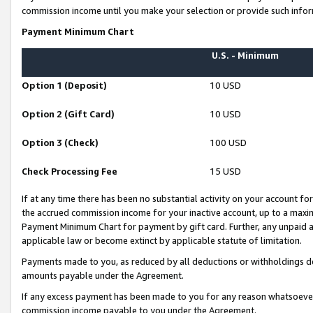
commission income until you make your selection or provide such infor
Payment Minimum Chart
U.S. - Minimum
Option 1 (Deposit)
10 USD
Option 2 (Gift Card)
10 USD
Option 3 (Check)
100 USD
Check Processing Fee
15 USD
If at any time there has been no substantial activity on your account for 
the accrued commission income for your inactive account, up to a max
Payment Minimum Chart for payment by gift card. Further, any unpaid 
applicable law or become extinct by applicable statute of limitation.
Payments made to you, as reduced by all deductions or withholdings de
amounts payable under the Agreement.
If any excess payment has been made to you for any reason whatsoever,
commission income payable to you under the Agreement.