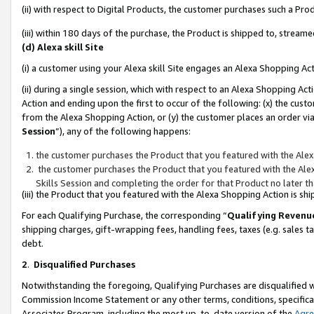
(ii) with respect to Digital Products, the customer purchases such a P
(iii) within 180 days of the purchase, the Product is shipped to, stre
(d) Alexa skill Site
(i) a customer using your Alexa skill Site engages an Alexa Shopping Ac
(ii) during a single session, which with respect to an Alexa Shopping 
Action and ending upon the first to occur of the following: (x) the cust
from the Alexa Shopping Action, or (y) the customer places an order via
Session
”), any of the following happens:
the customer purchases the Product that you featured with the Alex
the customer purchases the Product that you featured with the Alex
Skills Session and completing the order for that Product no later t
(iii) the Product that you featured with the Alexa Shopping Action is 
For each Qualifying Purchase, the corresponding “
Qualifying Revenu
shipping charges, gift-wrapping fees, handling fees, taxes (e.g. sales ta
debt.
2
.
Disqualified Purchases
Notwithstanding the foregoing, Qualifying Purchases are disqualified w
Commission Income Statement or any other terms, conditions, specificat
Associates Program, including the most up-to-date version of the
Agr