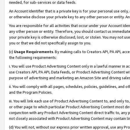
needed, for sub-services or data feeds.
An Account Identifier that is a private key is for your personal use only,
or otherwise disclose your private key to any other person or entity. An A
You are responsible for all activities that occur under your Account Ide
any other person or entity. Therefore, you should contact us immediate
your private key is otherwise disclosed, lost, or stolen. You may not u
you or that we did not specifically assign to you.
(c)
Usage Requirements
. By making calls to Creators API, PA API, ac
the following requirements:
i. You will use Product Advertising Content only in a lawful manner in a
use Creators API, PA API, Data Feeds, or Product Advertising Content wit
purpose of advertising and marketing an Amazon Site and driving sales
ii. You will comply with all pages, schedules, policies, guidelines, and o
and the Program Policies.
iii. You will link each use of Product Advertising Content to, and only 
or other page to which particular Product Advertising Content most direc
conjunction with any Product Advertising Content direct traffic to, any 
not closely associated with Product Advertising Content may contain lin
(d) You will not, without our express prior written approval, use any Pr