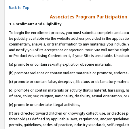
Back to Top
Associates Program Participation
1.
Enrollment and Eligibility
To begin the enrollment process, you must submit a complete and accur
be publicly available via the website address provided in the application
commentary, analysis, or transformation to any materials you include. Y
and notify you of its acceptance or rejection. Your Site will not be elig
or Product Advertising Content on it, if your Site is unsuitable. Unsuitab
(a) promote or contain sexually explicit or obscene materials,
(b) promote violence or contain violent materials or promote, endorse o
(c) promote or contain false, deceptive, libelous or defamatory materia
(d) promote or contain materials or activity that is hateful, harassing, h
of race, color, sex, religion, nationality, disability, sexual orientation, or 
(e) promote or undertake illegal activities,
(f) are directed toward children or knowingly collect, use, or disclose
threshold (as defined by applicable laws, regulations, and/or guidelines)
permits, guidelines, codes of practice, industry standards, self-regulat