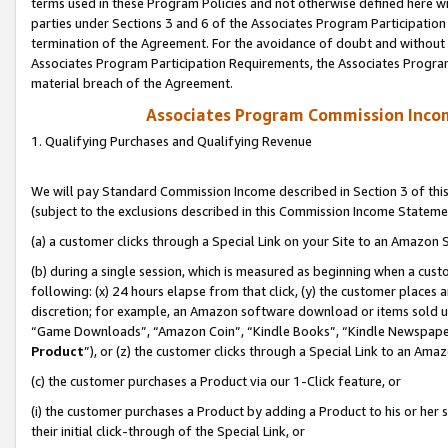
terms used in these Program Policies and not otherwise defined here wil
parties under Sections 3 and 6 of the Associates Program Participation
termination of the Agreement. For the avoidance of doubt and without l
Associates Program Participation Requirements, the Associates Program
material breach of the Agreement.
Associates Program Commission Inco
1. Qualifying Purchases and Qualifying Revenue
We will pay Standard Commission Income described in Section 3 of thi
(subject to the exclusions described in this Commission Income Stateme
(a) a customer clicks through a Special Link on your Site to an Amazon S
(b) during a single session, which is measured as beginning when a custo
following: (x) 24 hours elapse from that click, (y) the customer places 
discretion; for example, an Amazon software download or items sold 
“Game Downloads”, “Amazon Coin”, “Kindle Books”, “Kindle Newspapers”
Product
”), or (z) the customer clicks through a Special Link to an Amazo
(c) the customer purchases a Product via our 1-Click feature, or
(i) the customer purchases a Product by adding a Product to his or her
their initial click-through of the Special Link, or