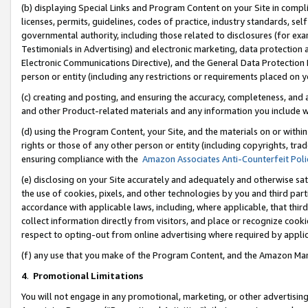
(b) displaying Special Links and Program Content on your Site in compl
licenses, permits, guidelines, codes of practice, industry standards, se
governmental authority, including those related to disclosures (for ex
Testimonials in Advertising) and electronic marketing, data protection 
Electronic Communications Directive), and the General Data Protecti
person or entity (including any restrictions or requirements placed on y
(c) creating and posting, and ensuring the accuracy, completeness, and 
and other Product-related materials and any information you include wi
(d) using the Program Content, your Site, and the materials on or within
rights or those of any other person or entity (including copyrights, trad
ensuring compliance with the
Amazon Associates Anti-Counterfeit Poli
(e) disclosing on your Site accurately and adequately and otherwise sat
the use of cookies, pixels, and other technologies by you and third part
accordance with applicable laws, including, where applicable, that thir
collect information directly from visitors, and place or recognize cooki
respect to opting-out from online advertising where required by appli
(f) any use that you make of the Program Content, and the Amazon Mar
4
.
Promotional Limitations
You will not engage in any promotional, marketing, or other advertising a