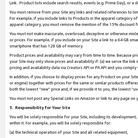
Link. Product lists include search results, events (e.g. Prime Day), or 
You must remove from your Site any links and related references to li
For example, if you include links to Products in the apparel category 
apparel category, you must remove the mention of the 15% discount f
You must not make inaccurate, overbroad, deceptive or otherwise misle
or prices. For example, if you include on your Site a link to a 64 GB sm
smartphone that has 128 GB of memory.
Product prices and availability may vary from time to time. Because pri
your Site may only show prices and availability if: (a) we serve the link 
pricing and availability data via Creators API or PA API and you comply
In addition, if you choose to display prices for any Product on your Si
or engine) together with prices for the same or similar products offer
both the lowest “new” price and, if we provide it to you, the lowest “us
You must not post any Special Links on Amazon or link to any page on 
3.
Responsibility for Your Site
You will be solely responsible for your Site, including its development
within it. For example, you will be solely responsible for:
(a) the technical operation of your Site and all related equipment,