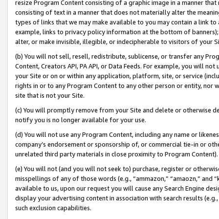
resize Program Content consisting of a graphic image in a manner that
consisting of text in a manner that does not materially alter the meanin
types of links that we may make available to you may contain a link to 
example, links to privacy policy information at the bottom of banners);
alter, or make invisible, illegible, or indecipherable to visitors of your 
(b) You will not sell, resell, redistribute, sublicense, or transfer any 
Content, Creators API, PA API, or Data Feeds. For example, you will not 
your Site or on or within any application, platform, site, or service (in
rights in or to any Program Content to any other person or entity, nor wi
site that is not your Site.
(c) You will promptly remove from your Site and delete or otherwise d
notify you is no longer available for your use.
(d) You will not use any Program Content, including any name or likene
company’s endorsement or sponsorship of, or commercial tie-in or other 
unrelated third party materials in close proximity to Program Content).
(e) You will not (and you will not seek to) purchase, register or otherw
misspellings of any of those words (e.g., “ammazon,” “amaozn,” and “kin
available to us, upon our request you will cause any Search Engine de
display your advertising content in association with search results (e.
such exclusion capabilities.