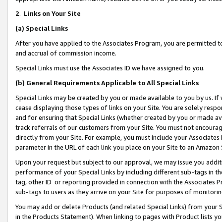
2
.
Links on Your Site
(a)
Special Links
After you have applied to the Associates Program, you are permitted to 
and accrual of commission income.
Special Links must use the Associates ID we have assigned to you.
(b)
General Requirements Applicable to All Special Links
Special Links may be created by you or made available to you by us. If 
cease displaying those types of links on your Site. You are solely respo
and for ensuring that Special Links (whether created by you or made av
track referrals of our customers from your Site. You must not encoura
directly from your Site. For example, you must include your Associates
parameter in the URL of each link you place on your Site to an Amazon 
Upon your request but subject to our approval, we may issue you addit
performance of your Special Links by including different sub-tags in t
tag, other ID or reporting provided in connection with the Associates P
sub-tags to users as they arrive on your Site for purposes of monitorin
You may add or delete Products (and related Special Links) from your Si
in the Products Statement). When linking to pages with Product lists you