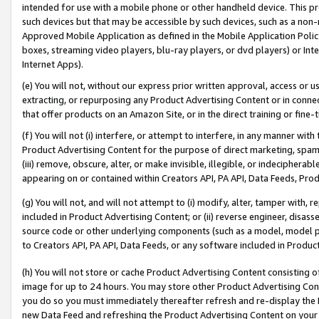
intended for use with a mobile phone or other handheld device. This proh
such devices but that may be accessible by such devices, such as a non-
Approved Mobile Application as defined in the Mobile Application Policy; 
boxes, streaming video players, blu-ray players, or dvd players) or Inte
Internet Apps).
(e) You will not, without our express prior written approval, access or 
extracting, or repurposing any Product Advertising Content or in connec
that offer products on an Amazon Site, or in the direct training or fin
(f) You will not (i) interfere, or attempt to interfere, in any manner wit
Product Advertising Content for the purpose of direct marketing, spammi
(iii) remove, obscure, alter, or make invisible, illegible, or indecipherab
appearing on or contained within Creators API, PA API, Data Feeds, Prod
(g) You will not, and will not attempt to (i) modify, alter, tamper with,
included in Product Advertising Content; or (ii) reverse engineer, disa
source code or other underlying components (such as a model, model pa
to Creators API, PA API, Data Feeds, or any software included in Produc
(h) You will not store or cache Product Advertising Content consisting 
image for up to 24 hours. You may store other Product Advertising Cont
you do so you must immediately thereafter refresh and re-display the P
new Data Feed and refreshing the Product Advertising Content on your 