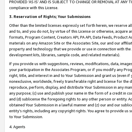
PROVIDED ‘AS IS’ AND IS SUBJECT TO CHANGE OR REMOVAL AT ANY TIME.”
compliance with this License.
3.
Reservation of Rights; Your Submissions
Other than the limited licenses expressly set forth herein, we reserve all 
and to, and you do not, by virtue of this License or otherwise, acquire an
formats, Program Content, Creators API, PA API, Data Feeds, Product 
materials on any Amazon Site or the Associates Site, our and our affili
property and technology that we provide or use in connection with the
development kits, libraries, sample code, and related materials).
If you provide us with suggestions, reviews, modifications, data, image
your participation in the Associates Program, or if you modify any Prog
right, title, and interest in and to Your Submission and grant us (even 
nonexclusive, worldwide, freely transferable right and license for the du
reproduce, perform, display, and distribute Your Submission in any man
any purpose; (c) use and publish your name in the form of a credit in c
and (d) sublicense the foregoing rights to any other person or entity. A
obtained Your Submission in a lawful manner and (z) our and our sublice
entity’s rights, including any copyright rights. You agree to provide us
to Your Submission.
4. Agents