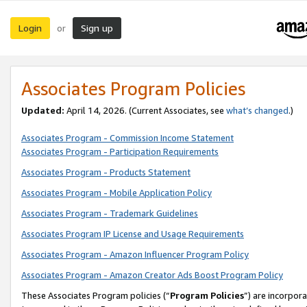
Login
Sign up
or
Associates Program Policies
Updated:
April 14, 2026. (Current Associates, see
what’s changed
.)
Associates Program - Commission Income Statement
Associates Program - Participation Requirements
Associates Program - Products Statement
Associates Program - Mobile Application Policy
Associates Program - Trademark Guidelines
Associates Program IP License and Usage Requirements
Associates Program - Amazon Influencer Program Policy
Associates Program - Amazon Creator Ads Boost Program Policy
These Associates Program policies (“
Program Policies
”) are incorpor