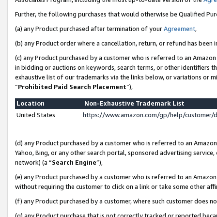
Further, the following purchases that would otherwise be Qualified Pu
(a) any Product purchased after termination of your
Agreement
,
(b) any Product order where a cancellation, return, or refund has been in
(c) any Product purchased by a customer who is referred to an Amazon 
in bidding or auctions on keywords, search terms, or other identifiers 
exhaustive list of our trademarks via the links below, or variations or 
“
Prohibited Paid Search Placement
”),
Location
Non-Exhaustive Trademark List
United States
https://www.amazon.com/gp/help/customer/
(d) any Product purchased by a customer who is referred to an Amazon S
Yahoo, Bing, or any other search portal, sponsored advertising service, o
network) (a “
Search Engine
”),
(e) any Product purchased by a customer who is referred to an Amazon Si
without requiring the customer to click on a link or take some other affi
(f) any Product purchased by a customer, where such customer does no
(g) any Product purchase that is not correctly tracked or reported beca