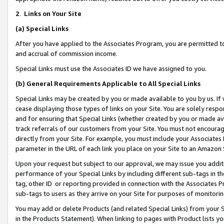
2
.
Links on Your Site
(a)
Special Links
After you have applied to the Associates Program, you are permitted to 
and accrual of commission income.
Special Links must use the Associates ID we have assigned to you.
(b)
General Requirements Applicable to All Special Links
Special Links may be created by you or made available to you by us. If 
cease displaying those types of links on your Site. You are solely respo
and for ensuring that Special Links (whether created by you or made av
track referrals of our customers from your Site. You must not encoura
directly from your Site. For example, you must include your Associates
parameter in the URL of each link you place on your Site to an Amazon 
Upon your request but subject to our approval, we may issue you addit
performance of your Special Links by including different sub-tags in t
tag, other ID or reporting provided in connection with the Associates P
sub-tags to users as they arrive on your Site for purposes of monitorin
You may add or delete Products (and related Special Links) from your Si
in the Products Statement). When linking to pages with Product lists you