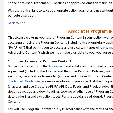
notice or revised Trademark Guidelines or approved Amazon Marks on t
We reserve the right to take appropriate action against any use without
our sole discretion.
Back to Top
Associates Program IP
This License governs your use of Program Content in connection with yo
accessing or using the Program Content, including the proprietary appli
"PA API of”) that permit you to access and use certain types of data, i
Advertising Content”) which we may make available to you, you agree t
1
.
Limited License to Program Content
Subject to the terms of the
Agreement
and solely for the limited purpo
Agreement (including this License and the other Program Policies), we 
exclusive, royalty-free license to: (a) copy and display Program Conten
Trademark Guidelines
) we make available to you as part of the Progra
(c) access and use Creators API, PA API, Data Feeds, and Product Adverti
does not include any downloading, copying or other use of Program Conte
data gathering and extraction tools. For the avoidance of doubt, Progr
Content.
You will use Program Content solely in accordance with the terms of t