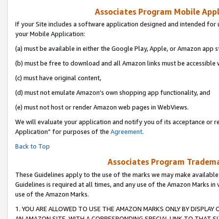
Associates Program Mobile Appli
If your Site includes a software application designed and intended for 
your Mobile Application:
(a) must be available in either the Google Play, Apple, or Amazon app s
(b) must be free to download and all Amazon links must be accessible 
(c) must have original content,
(d) must not emulate Amazon’s own shopping app functionality, and
(e) must not host or render Amazon web pages in WebViews.
We will evaluate your application and notify you of its acceptance or r
Application” for purposes of the
Agreement
.
Back to Top
Associates Program Trademar
These Guidelines apply to the use of the marks we may make available
Guidelines is required at all times, and any use of the Amazon Marks in 
use of the Amazon Marks.
1. YOU ARE ALLOWED TO USE THE AMAZON MARKS ONLY BY DISPLAY 
AN AMAZON SITE, WITH A CORRESPONDING SPECIAL LINK TO THAT SI