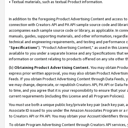
• Textual materials, such as textual Product information.
In addition to the foregoing Product Advertising Content and access to
connection with Creators API and PA API sample source code and librarie
accompanies each sample source code or library, as applicable. In conne
manuals, guides, supporting materials, and other information, regardless
technical and engineering requirements, and testing and performance cri
“
Specifications
”). “Product Advertising Content,” as used in this Lic
available to you under a separate license and any Specifications that we
information or content relating to products offered on any site other 
(b)
Obtaining Product Advertising Content.
You may obtain Product
express prior written approval, you may also obtain Product Advertisi
Feeds. If you obtain Product Advertising Content through Data Feeds, yo
we may change, deprecate, or republish Creators API, PA API or Data Fee
to time, and you agree that it is your responsibility to ensure that your
current requirements (including this License and all Program Policies).
You must use both a unique public key/private key pair (each key pair, a
Associate ID issued to you under the Amazon Associates Program or a r
to Creators API or PA API. You may obtain your Account Identifiers thro
To obtain Program Advertising Content through Creators API services, y