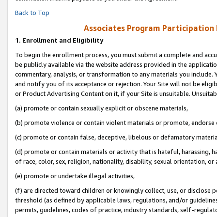
Back to Top
Associates Program Participation
1.
Enrollment and Eligibility
To begin the enrollment process, you must submit a complete and accur
be publicly available via the website address provided in the application
commentary, analysis, or transformation to any materials you include. Y
and notify you of its acceptance or rejection. Your Site will not be elig
or Product Advertising Content on it, if your Site is unsuitable. Unsuitab
(a) promote or contain sexually explicit or obscene materials,
(b) promote violence or contain violent materials or promote, endorse o
(c) promote or contain false, deceptive, libelous or defamatory materia
(d) promote or contain materials or activity that is hateful, harassing, h
of race, color, sex, religion, nationality, disability, sexual orientation, or 
(e) promote or undertake illegal activities,
(f) are directed toward children or knowingly collect, use, or disclose
threshold (as defined by applicable laws, regulations, and/or guidelines)
permits, guidelines, codes of practice, industry standards, self-regulat