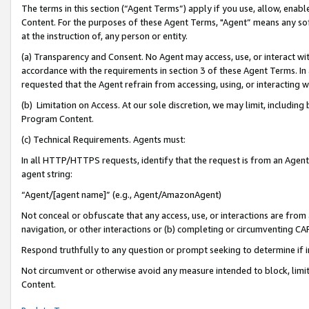
The terms in this section (“Agent Terms”) apply if you use, allow, enab
Content. For the purposes of these Agent Terms, "Agent” means any so
at the instruction of, any person or entity.
(a) Transparency and Consent. No Agent may access, use, or interact with 
accordance with the requirements in section 3 of these Agent Terms. In
requested that the Agent refrain from accessing, using, or interacting
(b) Limitation on Access. At our sole discretion, we may limit, includin
Program Content.
(c) Technical Requirements. Agents must:
In all HTTP/HTTPS requests, identify that the request is from an Agent 
agent string:
“Agent/[agent name]” (e.g., Agent/AmazonAgent)
Not conceal or obfuscate that any access, use, or interactions are fro
navigation, or other interactions or (b) completing or circumventing 
Respond truthfully to any question or prompt seeking to determine if 
Not circumvent or otherwise avoid any measure intended to block, limit
Content.