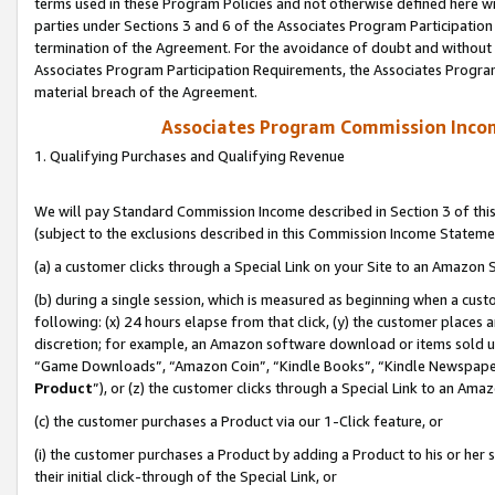
terms used in these Program Policies and not otherwise defined here wil
parties under Sections 3 and 6 of the Associates Program Participation
termination of the Agreement. For the avoidance of doubt and without l
Associates Program Participation Requirements, the Associates Program
material breach of the Agreement.
Associates Program Commission Inco
1. Qualifying Purchases and Qualifying Revenue
We will pay Standard Commission Income described in Section 3 of thi
(subject to the exclusions described in this Commission Income Stateme
(a) a customer clicks through a Special Link on your Site to an Amazon S
(b) during a single session, which is measured as beginning when a custo
following: (x) 24 hours elapse from that click, (y) the customer places 
discretion; for example, an Amazon software download or items sold 
“Game Downloads”, “Amazon Coin”, “Kindle Books”, “Kindle Newspapers”
Product
”), or (z) the customer clicks through a Special Link to an Amazo
(c) the customer purchases a Product via our 1-Click feature, or
(i) the customer purchases a Product by adding a Product to his or her
their initial click-through of the Special Link, or