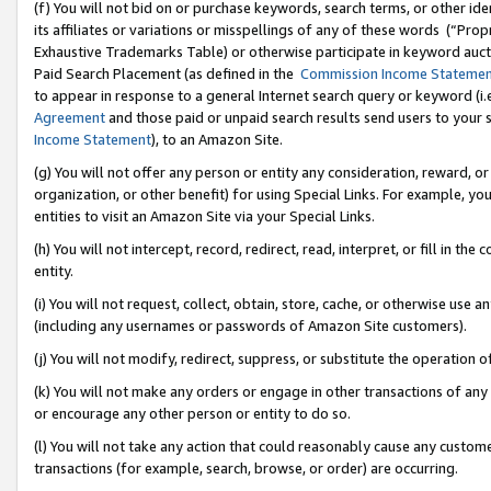
(f) You will not bid on or purchase keywords, search terms, or other id
its affiliates or variations or misspellings of any of these words (“Pr
Exhaustive Trademarks Table) or otherwise participate in keyword aucti
Paid Search Placement (as defined in the
Commission Income Stateme
to appear in response to a general Internet search query or keyword (i.e.
Agreement
and those paid or unpaid search results send users to your sit
Income Statement
), to an Amazon Site.
(g) You will not offer any person or entity any consideration, reward, or
organization, or other benefit) for using Special Links. For example, 
entities to visit an Amazon Site via your Special Links.
(h) You will not intercept, record, redirect, read, interpret, or fill in 
entity.
(i) You will not request, collect, obtain, store, cache, or otherwise us
(including any usernames or passwords of Amazon Site customers).
(j) You will not modify, redirect, suppress, or substitute the operation 
(k) You will not make any orders or engage in other transactions of any 
or encourage any other person or entity to do so.
(l) You will not take any action that could reasonably cause any custome
transactions (for example, search, browse, or order) are occurring.