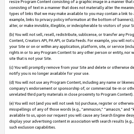
resize Program Content consisting of a graphic image in a manner that
consisting of text in a manner that does not materially alter the meanin
types of links that we may make available to you may contain a link to 
example, links to privacy policy information at the bottom of banners);
alter, or make invisible, illegible, or indecipherable to visitors of your 
(b) You will not sell, resell, redistribute, sublicense, or transfer any 
Content, Creators API, PA API, or Data Feeds. For example, you will not 
your Site or on or within any application, platform, site, or service (in
rights in or to any Program Content to any other person or entity, nor wi
site that is not your Site.
(c) You will promptly remove from your Site and delete or otherwise d
notify you is no longer available for your use.
(d) You will not use any Program Content, including any name or likene
company’s endorsement or sponsorship of, or commercial tie-in or other 
unrelated third party materials in close proximity to Program Content).
(e) You will not (and you will not seek to) purchase, register or otherw
misspellings of any of those words (e.g., “ammazon,” “amaozn,” and “kin
available to us, upon our request you will cause any Search Engine de
display your advertising content in association with search results (e.
such exclusion capabilities.