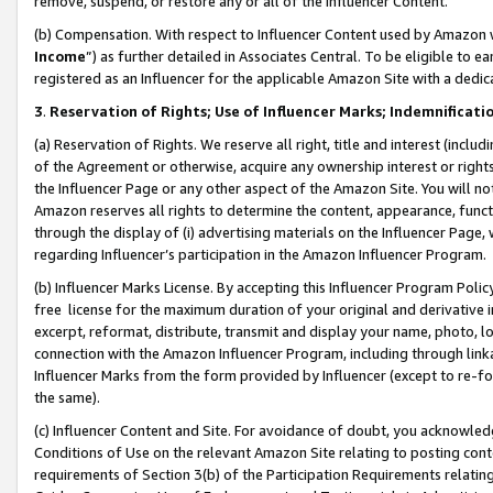
remove, suspend, or restore any or all of the Influencer Content.
(b) Compensation. With respect to Influencer Content used by Amazon w
Income
”) as further detailed in Associates Central. To be eligible t
registered as an Influencer for the applicable Amazon Site with a dedic
3
.
Reservation of Rights; Use of Influencer Marks; Indemnificati
(a) Reservation of Rights. We reserve all right, title and interest (includ
of the Agreement or otherwise, acquire any ownership interest or rights
the Influencer Page or any other aspect of the Amazon Site. You will not 
Amazon reserves all rights to determine the content, appearance, functi
through the display of (i) advertising materials on the Influencer Page, w
regarding Influencer’s participation in the Amazon Influencer Program.
(b) Influencer Marks License. By accepting this Influencer Program Poli
free license for the maximum duration of your original and derivative in
excerpt, reformat, distribute, transmit and display your name, photo, 
connection with the Amazon Influencer Program, including through link
Influencer Marks from the form provided by Influencer (except to re-for
the same).
(c) Influencer Content and Site. For avoidance of doubt, you acknowledg
Conditions of Use on the relevant Amazon Site relating to posting conte
requirements of Section 3(b) of the Participation Requirements relating