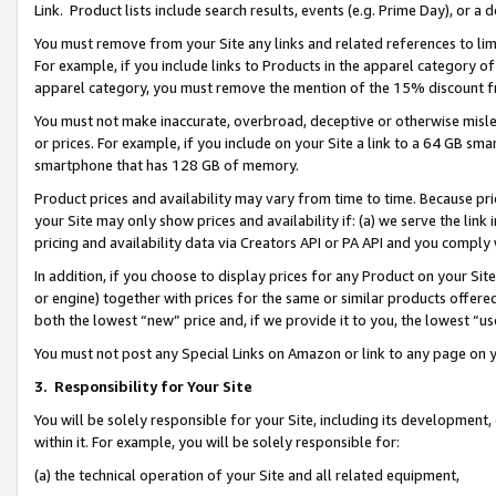
Link. Product lists include search results, events (e.g. Prime Day), or 
You must remove from your Site any links and related references to li
For example, if you include links to Products in the apparel category 
apparel category, you must remove the mention of the 15% discount f
You must not make inaccurate, overbroad, deceptive or otherwise misle
or prices. For example, if you include on your Site a link to a 64 GB sm
smartphone that has 128 GB of memory.
Product prices and availability may vary from time to time. Because pri
your Site may only show prices and availability if: (a) we serve the link 
pricing and availability data via Creators API or PA API and you comply
In addition, if you choose to display prices for any Product on your Si
or engine) together with prices for the same or similar products offer
both the lowest “new” price and, if we provide it to you, the lowest “us
You must not post any Special Links on Amazon or link to any page on 
3.
Responsibility for Your Site
You will be solely responsible for your Site, including its development
within it. For example, you will be solely responsible for:
(a) the technical operation of your Site and all related equipment,