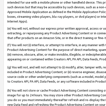
intended for use with a mobile phone or other handheld device. This proh
such devices but that may be accessible by such devices, such as a non-
Approved Mobile Application as defined in the Mobile Application Policy; 
boxes, streaming video players, blu-ray players, or dvd players) or Inte
Internet Apps).
(e) You will not, without our express prior written approval, access or 
extracting, or repurposing any Product Advertising Content or in connec
that offer products on an Amazon Site, or in the direct training or fin
(f) You will not (i) interfere, or attempt to interfere, in any manner wit
Product Advertising Content for the purpose of direct marketing, spammi
(iii) remove, obscure, alter, or make invisible, illegible, or indecipherab
appearing on or contained within Creators API, PA API, Data Feeds, Prod
(g) You will not, and will not attempt to (i) modify, alter, tamper with,
included in Product Advertising Content; or (ii) reverse engineer, disa
source code or other underlying components (such as a model, model pa
to Creators API, PA API, Data Feeds, or any software included in Produc
(h) You will not store or cache Product Advertising Content consisting 
image for up to 24 hours. You may store other Product Advertising Cont
you do so you must immediately thereafter refresh and re-display the P
new Data Feed and refreshing the Product Advertising Content on your 