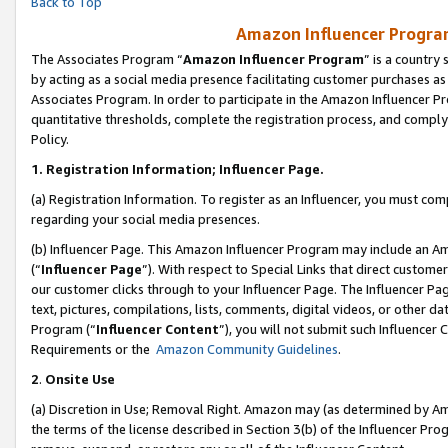
Back to Top
Amazon Influencer Program
The Associates Program “
Amazon Influencer Program
” is a country
by acting as a social media presence facilitating customer purchases as
Associates Program. In order to participate in the Amazon Influencer Pr
quantitative thresholds, complete the registration process, and comply
Policy.
1.
Registration Information; Influencer Page.
(a) Registration Information. To register as an Influencer, you must co
regarding your social media presences.
(b) Influencer Page. This Amazon Influencer Program may include an A
(“
Influencer Page
”). With respect to Special Links that direct custom
our customer clicks through to your Influencer Page. The Influencer Pag
text, pictures, compilations, lists, comments, digital videos, or other
Program (“
Influencer Content
”), you will not submit such Influencer 
Requirements or the
Amazon Community Guidelines
.
2
.
Onsite Use
(a) Discretion in Use; Removal Right. Amazon may (as determined by Amaz
the terms of the license described in Section 3(b) of the Influencer Prog