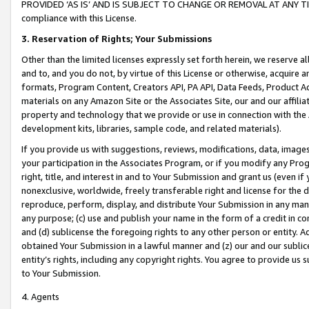
PROVIDED ‘AS IS’ AND IS SUBJECT TO CHANGE OR REMOVAL AT ANY TIME.”
compliance with this License.
3.
Reservation of Rights; Your Submissions
Other than the limited licenses expressly set forth herein, we reserve all 
and to, and you do not, by virtue of this License or otherwise, acquire an
formats, Program Content, Creators API, PA API, Data Feeds, Product 
materials on any Amazon Site or the Associates Site, our and our affili
property and technology that we provide or use in connection with the
development kits, libraries, sample code, and related materials).
If you provide us with suggestions, reviews, modifications, data, image
your participation in the Associates Program, or if you modify any Prog
right, title, and interest in and to Your Submission and grant us (even 
nonexclusive, worldwide, freely transferable right and license for the du
reproduce, perform, display, and distribute Your Submission in any man
any purpose; (c) use and publish your name in the form of a credit in c
and (d) sublicense the foregoing rights to any other person or entity. A
obtained Your Submission in a lawful manner and (z) our and our sublice
entity’s rights, including any copyright rights. You agree to provide us
to Your Submission.
4. Agents