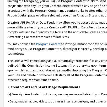
limiting the foregoing, you will (a) use Program Content solely to send
conjunction with any Program Content, direct traffic to any page of a si
associated with the Program Content may contain links to sites other t
Product detail page or other relevant page of an Amazon Site and not 
Creators API, PA API or Data Feeds may allow you to access data, image
more affiliate sites. If you use Creators API, PA API or Data Feeds to ac
comply with and be bound by the terms of the applicable license agreem
Advertising Content from such affiliate sites.
You may not use the
Program Content
to infringe, misappropriate or vio
third party to, use Program Content to, directly or indirectly, develo
technology.
The License will immediately and automatically terminate if at any ti
defined in the Commission Income Statement), or otherwise upon termina
upon written notice to you. You will promptly stop using the Program 
your Site and delete or otherwise destroy all of the Program Content 
otherwise request from time to time.
2
.
Creators API and PA API Usage Requirements
(a)
Description
. Under this License, we may make available to you Pr
• Data, images, audio, video, logos, user interface designs, and other c