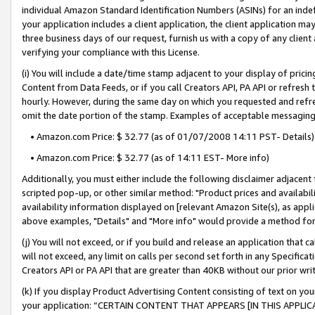
individual Amazon Standard Identification Numbers (ASINs) for an indefi
your application includes a client application, the client application m
three business days of our request, furnish us with a copy of any clien
verifying your compliance with this License.
(i) You will include a date/time stamp adjacent to your display of prici
Content from Data Feeds, or if you call Creators API, PA API or refresh
hourly. However, during the same day on which you requested and refre
omit the date portion of the stamp. Examples of acceptable messaging
• Amazon.com Price: $ 32.77 (as of 01/07/2008 14:11 PST- Details)
• Amazon.com Price: $ 32.77 (as of 14:11 EST- More info)
Additionally, you must either include the following disclaimer adjacent t
scripted pop-up, or other similar method: "Product prices and availabil
availability information displayed on [relevant Amazon Site(s), as appli
above examples, "Details" and "More info" would provide a method for 
(j) You will not exceed, or if you build and release an application that c
will not exceed, any limit on calls per second set forth in any Specifica
Creators API or PA API that are greater than 40KB without our prior wri
(k) If you display Product Advertising Content consisting of text on your
your application: “CERTAIN CONTENT THAT APPEARS [IN THIS APPLIC