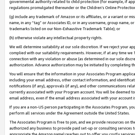
governmental authority related to child protection (for example, if app
regulations promulgated thereunder or the Children’s Online Protection
(g) include any trademark of Amazon or its affiliates, or a variant or 
name, in any “tag” or Associates ID, or in any username, group name, or 
trademarks listed on our Non-Exhaustive Trademark Table); or
(h) otherwise violate any intellectual property rights.
We will determine suitability at our sole discretion. If we reject your 
complied with our suitability requirements. However, if at any time we 1
connection with any violation or abuse (as determined in our sole disc
authorization. Advance authorization may be initiated by completing t
You will ensure that the information in your Associates Program applic
including your email address, other contact information, and identifica
notifications (if any), approvals (if any), and other communications re
currently associated with your Program account. You will be deemed to 
email address, even if the email address associated with your account i
If you are a non-US person participating in the Associates Program, you
perform all services under the Agreement outside the United States.
The Associates Program is free to join, and we provide resources on th
authorized any business to provide paid set-up or consulting services t
appropriate the Amazon name) reaches out to offer you costly services