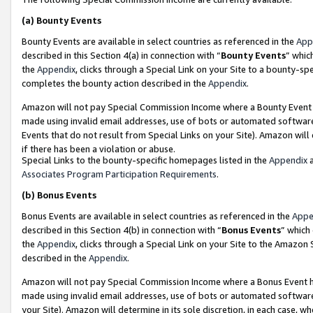
(a)
Bounty Events
Bounty Events are available in select countries as referenced in the
App
described in this Section 4(a) in connection with “
Bounty Events
” whic
the
Appendix
, clicks through a Special Link on your Site to a bounty-s
completes the bounty action described in the
Appendix
.
Amazon will not pay Special Commission Income where a Bounty Event ha
made using invalid email addresses, use of bots or automated software
Events that do not result from Special Links on your Site). Amazon will 
if there has been a violation or abuse.
Special Links to the bounty-specific homepages listed in the
Appendix
a
Associates Program Participation Requirements
.
(b)
Bonus Events
Bonus Events are available in select countries as referenced in the
Appe
described in this Section 4(b) in connection with “
Bonus Events
” which
the
Appendix
, clicks through a Special Link on your Site to the Amazon
described in the
Appendix
.
Amazon will not pay Special Commission Income where a Bonus Event has
made using invalid email addresses, use of bots or automated software,
your Site). Amazon will determine in its sole discretion, in each case, w