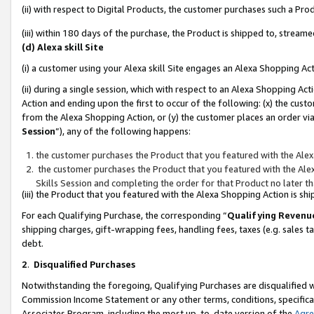
(ii) with respect to Digital Products, the customer purchases such a P
(iii) within 180 days of the purchase, the Product is shipped to, stre
(d) Alexa skill Site
(i) a customer using your Alexa skill Site engages an Alexa Shopping Ac
(ii) during a single session, which with respect to an Alexa Shopping 
Action and ending upon the first to occur of the following: (x) the cust
from the Alexa Shopping Action, or (y) the customer places an order via
Session
”), any of the following happens:
the customer purchases the Product that you featured with the Alex
the customer purchases the Product that you featured with the Alex
Skills Session and completing the order for that Product no later t
(iii) the Product that you featured with the Alexa Shopping Action is 
For each Qualifying Purchase, the corresponding “
Qualifying Revenu
shipping charges, gift-wrapping fees, handling fees, taxes (e.g. sales ta
debt.
2
.
Disqualified Purchases
Notwithstanding the foregoing, Qualifying Purchases are disqualified w
Commission Income Statement or any other terms, conditions, specificat
Associates Program, including the most up-to-date version of the
Agr