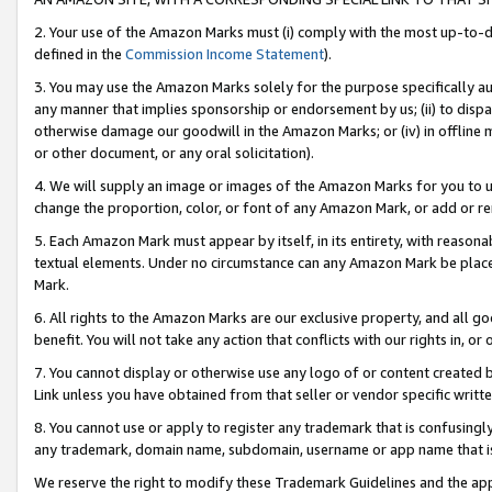
2. Your use of the Amazon Marks must (i) comply with the most up-to-da
defined in the
Commission Income Statement
).
3. You may use the Amazon Marks solely for the purpose specifically a
any manner that implies sponsorship or endorsement by us; (ii) to disparag
otherwise damage our goodwill in the Amazon Marks; or (iv) in offline ma
or other document, or any oral solicitation).
4. We will supply an image or images of the Amazon Marks for you to 
change the proportion, color, or font of any Amazon Mark, or add or
5. Each Amazon Mark must appear by itself, in its entirety, with reason
textual elements. Under no circumstance can any Amazon Mark be placed
Mark.
6. All rights to the Amazon Marks are our exclusive property, and all 
benefit. You will not take any action that conflicts with our rights in, 
7. You cannot display or otherwise use any logo of or content created b
Link unless you have obtained from that seller or vendor specific writte
8. You cannot use or apply to register any trademark that is confusingly
any trademark, domain name, subdomain, username or app name that is c
We reserve the right to modify these Trademark Guidelines and the app