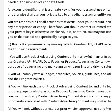
needed, for sub-services or data feeds.
An Account Identifier that is a private key is for your personal use only,
or otherwise disclose your private key to any other person or entity. An A
You are responsible for all activities that occur under your Account Ide
any other person or entity. Therefore, you should contact us immediate
your private key is otherwise disclosed, lost, or stolen. You may not u
you or that we did not specifically assign to you.
(c)
Usage Requirements
. By making calls to Creators API, PA API, ac
the following requirements:
i. You will use Product Advertising Content only in a lawful manner in a
use Creators API, PA API, Data Feeds, or Product Advertising Content wit
purpose of advertising and marketing an Amazon Site and driving sales
ii. You will comply with all pages, schedules, policies, guidelines, and o
and the Program Policies.
iii. You will link each use of Product Advertising Content to, and only 
or other page to which particular Product Advertising Content most direc
conjunction with any Product Advertising Content direct traffic to, any 
not closely associated with Product Advertising Content may contain lin
(d) You will not, without our express prior written approval, use any Pr