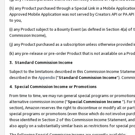
(h) any Product purchased through a Special Link in a Mobile Applicatio
Approved Mobile Application was not served by Creators API or PA API (
to you,
(i) any Product subject to a Bounty Event (as defined in Section 4(a) o
Commission Income),
(j) any Product purchased as a subscription unless otherwise provided
(k) any pre-release or pre-order Product that is not available on a Prod
3. Standard Commission Income
Subject to the limitations described in this Commission Income Statem
described in the
Appendix
(”
Standard Commission Income
”). Commis
4
.
Special Commission Income or Promotions
From time to time, we may run general special programs or promotions 
alternative commission income (“
Special Commission Income
”). For
section), Amazon reserves the right to discontinue or modify all or par
special programs or promotions (even those which do not involve purcha
those identified in Section 2 of this Commission Income Statement, an
also apply on a substantially similar basis as restrictions for special 
The following Special Commission Income are currently available: