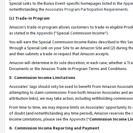
Special Links to the Bonus Event-specific homepages listed in the
Appe
notwithstanding the
Associates Program Participation Requirements
.
(c)
Trade-In Program
Amazon’s trade-in program allows customers to trade-in eligible Produc
as stated in the
Appendix
(“Special Commission Income”).
You will earn the Special Commission Income Rates described in this Sec
through a Special Link on your Site to an Amazon Site and (2) during th
and then submits a trade-in request that Amazon accepts.
Amazon will determine in its sole discretion, in each case, whether a T
Documents or the Amazon Trade-In Program Terms and Conditions.
5
.
Commission Income Limitations
Associates’ tags should only be used to benefit from Amazon Associates
attempting to claim commissions from both Amazon Associates and ano
attribution links), we may take action, including withholding commissio
From time to time, we may impose limits on Associates’ opportunity t
of doubt (and notwithstanding any time period), Amazon reserves the ri
Income Limitations, please see the
Appendix
(“
Commission Income Li
6.
Commission Income Reporting and Payment