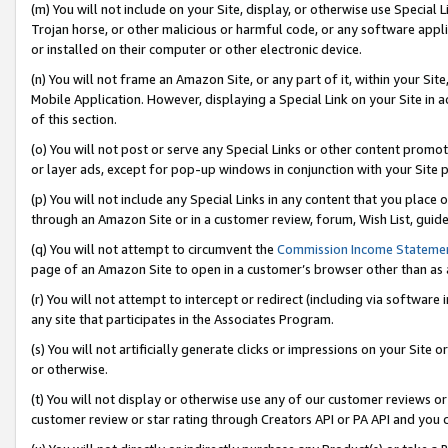
(m) You will not include on your Site, display, or otherwise use Specia
Trojan horse, or other malicious or harmful code, or any software app
or installed on their computer or other electronic device.
(n) You will not frame an Amazon Site, or any part of it, within your Sit
Mobile Application. However, displaying a Special Link on your Site in a
of this section.
(o) You will not post or serve any Special Links or other content prom
or layer ads, except for pop-up windows in conjunction with your Site 
(p) You will not include any Special Links in any content that you place
through an Amazon Site or in a customer review, forum, Wish List, guid
(q) You will not attempt to circumvent the
Commission Income Stateme
page of an Amazon Site to open in a customer’s browser other than as a 
(r) You will not attempt to intercept or redirect (including via softwar
any site that participates in the Associates Program.
(s) You will not artificially generate clicks or impressions on your Si
or otherwise.
(t) You will not display or otherwise use any of our customer reviews or 
customer review or star rating through Creators API or PA API and you 