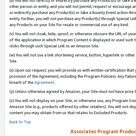
(u) You will not directly or indirectly purchase any Product(s) or take a
other person or entity, and you will not permit, request or encourage an
or indirectly purchase any Product(s) or take a Bounty Event action thro
entity. Further, you will not purchase any Product(s) through Special Li
any Products on your Site for resale or commercial use of any kind.
(v) You will not cloak, hide, spoof, or otherwise obscure the URL of your
of the application in which Program Content is displayed or used such 
clicks through such Special Link to an Amazon Site.
(w) You will not use a link shortening service, button, hyperlink or oth
Site.
(x) Upon our request, you will provide us with written certification tha
provision of the Agreement, including the Program Policies). Any failure
breach of the
Agreement
.
(y) Unless otherwise agreed by Amazon, your Site must not have price tr
(z) You will not display on your Site, or otherwise use, any Program Con
Amazon Site (e.g., products offered by other retailers). You will not di
content you may obtain from us that relates to Excluded Products.
Back to Top
Associates Program Produc