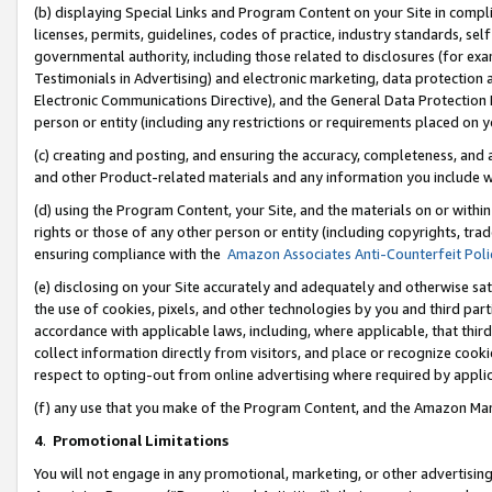
(b) displaying Special Links and Program Content on your Site in compl
licenses, permits, guidelines, codes of practice, industry standards, se
governmental authority, including those related to disclosures (for ex
Testimonials in Advertising) and electronic marketing, data protection 
Electronic Communications Directive), and the General Data Protecti
person or entity (including any restrictions or requirements placed on y
(c) creating and posting, and ensuring the accuracy, completeness, and 
and other Product-related materials and any information you include wi
(d) using the Program Content, your Site, and the materials on or within
rights or those of any other person or entity (including copyrights, trad
ensuring compliance with the
Amazon Associates Anti-Counterfeit Poli
(e) disclosing on your Site accurately and adequately and otherwise sat
the use of cookies, pixels, and other technologies by you and third part
accordance with applicable laws, including, where applicable, that thir
collect information directly from visitors, and place or recognize cooki
respect to opting-out from online advertising where required by appli
(f) any use that you make of the Program Content, and the Amazon Mar
4
.
Promotional Limitations
You will not engage in any promotional, marketing, or other advertising a