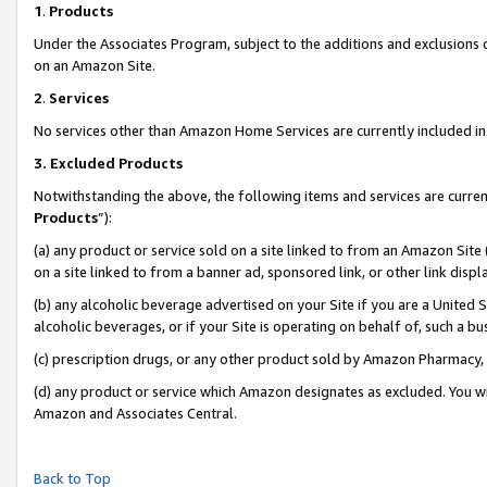
1
.
Products
Under the Associates Program, subject to the additions and exclusions d
on an Amazon Site.
2
.
Services
No services other than Amazon Home Services are currently included in 
3.
Excluded Products
Notwithstanding the above, the following items and services are curren
Products
”):
(a) any product or service sold on a site linked to from an Amazon Site
on a site linked to from a banner ad, sponsored link, or other link dis
(b) any alcoholic beverage advertised on your Site if you are a United 
alcoholic beverages, or if your Site is operating on behalf of, such a b
(c) prescription drugs, or any other product sold by Amazon Pharmacy,
(d) any product or service which Amazon designates as excluded. You will 
Amazon and Associates Central.
Back to Top