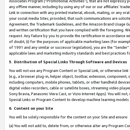
Associates Program (“Promotional Activities”), that are not expressly 
any offline manner, including by using any of our or our affiliates’ tr
Link in connection with any printed material, ebook, mailing, or any ora
your social media Sites; provided, that such communications are solicite
Agreement, the Trademark Guidelines, and the Amazon Brand Usage Guid
and written certification that you have complied with the foregoing. We w
request. Any failure by you to provide the certification in accordance w
of doubt, (i) for the purposes of applicable marketing laws (for exam
of 1991 and any similar or successor legislation), you are the “Sender”
applicable laws and marketing industry standards and best practices f
5
.
Distribution of Special Links Through Software and Devices
You will not use any Program Content or Special Link, or otherwise link 
(e.g., a browser plug-in, helper object, toolbar, extension, component, 
including computers, mobile phones, tablets, or other handheld devices 
digital video recorders, cable or satellite boxes, streaming video playe
Sony Bravia, Panasonic Viera Cast, or Vizio Internet Apps). You will not,
Special Links or Program Content to develop machine learning models 
6
.
Content on your Site
You will be solely responsible for the content on your Site and ensure:
(a) You will not add to, delete from, or otherwise alter any Program Co