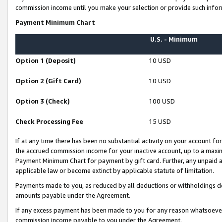
commission income until you make your selection or provide such infor
Payment Minimum Chart
U.S. - Minimum
Option 1 (Deposit)
10 USD
Option 2 (Gift Card)
10 USD
Option 3 (Check)
100 USD
Check Processing Fee
15 USD
If at any time there has been no substantial activity on your account for 
the accrued commission income for your inactive account, up to a max
Payment Minimum Chart for payment by gift card. Further, any unpaid 
applicable law or become extinct by applicable statute of limitation.
Payments made to you, as reduced by all deductions or withholdings de
amounts payable under the Agreement.
If any excess payment has been made to you for any reason whatsoever,
commission income payable to you under the Agreement.