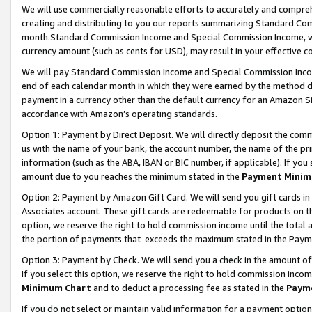
We will use commercially reasonable efforts to accurately and comprehe
creating and distributing to you our reports summarizing Standard C
month.Standard Commission Income and Special Commission Income, whi
currency amount (such as cents for USD), may result in your effective co
We will pay Standard Commission Income and Special Commission Incom
end of each calendar month in which they were earned by the method de
payment in a currency other than the default currency for an Amazon Sit
accordance with Amazon’s operating standards.
Option 1:
Payment by Direct Deposit. We will directly deposit the com
us with the name of your bank, the account number, the name of the pri
information (such as the ABA, IBAN or BIC number, if applicable). If you 
amount due to you reaches the minimum stated in the
Payment Minim
Option 2: Payment by Amazon Gift Card. We will send you gift cards i
Associates account. These gift cards are redeemable for products on the
option, we reserve the right to hold commission income until the tota
the portion of payments that exceeds the maximum stated in the Paym
Option 3: Payment by Check. We will send you a check in the amount of
If you select this option, we reserve the right to hold commission inco
Minimum Chart
and to deduct a processing fee as stated in the
Paym
If you do not select or maintain valid information for a payment opti