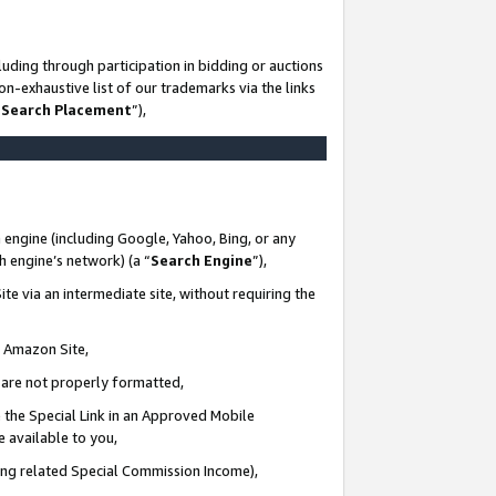
uding through participation in bidding or auctions
n-exhaustive list of our trademarks via the links
 Search Placement
”),
 engine (including Google, Yahoo, Bing, or any
ch engine’s network) (a “
Search Engine
”),
te via an intermediate site, without requiring the
n Amazon Site,
e are not properly formatted,
 the Special Link in an Approved Mobile
e available to you,
ding related Special Commission Income),