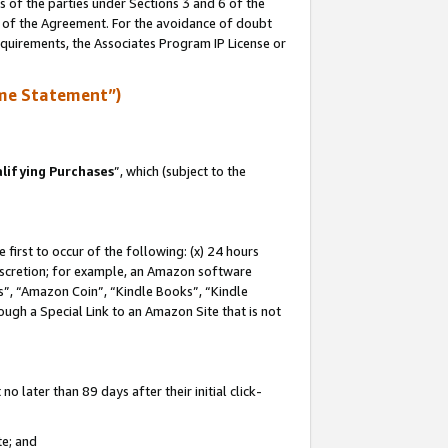
s of the parties under Sections 3 and 6 of the
n of the Agreement. For the avoidance of doubt
equirements, the Associates Program IP License or
me Statement”)
lifying Purchases
”, which (subject to the
first to occur of the following: (x) 24 hours
 discretion; for example, an Amazon software
, “Amazon Coin”, “Kindle Books”, “Kindle
hrough a Special Link to an Amazon Site that is not
 later than 89 days after their initial click-
te; and