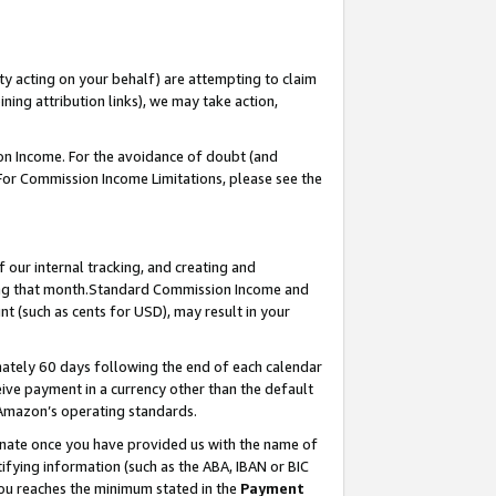
ty acting on your behalf) are attempting to claim
ng attribution links), we may take action,
on Income. For the avoidance of doubt (and
 For Commission Income Limitations, please see the
our internal tracking, and creating and
ing that month.Standard Commission Income and
t (such as cents for USD), may result in your
ately 60 days following the end of each calendar
ive payment in a currency other than the default
 Amazon’s operating standards.
gnate once you have provided us with the name of
ifying information (such as the ABA, IBAN or BIC
 you reaches the minimum stated in the
Payment