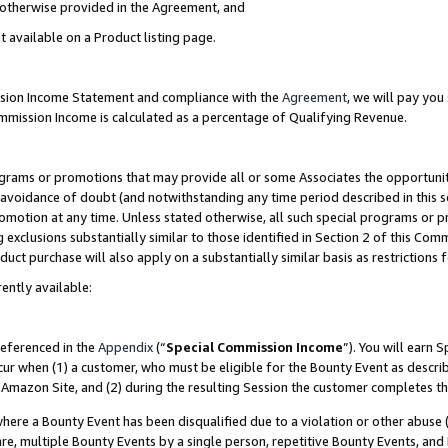
s otherwise provided in the Agreement, and
t available on a Product listing page.
ission Income Statement and compliance with the
Agreement
, we will pay yo
ommission Income is calculated as a percentage of Qualifying Revenue.
grams or promotions that may provide all or some Associates the opportunit
e avoidance of doubt (and notwithstanding any time period described in this s
romotion at any time. Unless stated otherwise, all such special programs or 
 exclusions substantially similar to those identified in Section 2 of this Co
ct purchase will also apply on a substantially similar basis as restrictions
ently available:
referenced in the
Appendix
(“
Special Commission Income
”). You will earn 
cur when (1) a customer, who must be eligible for the Bounty Event as descri
Amazon Site, and (2) during the resulting Session the customer completes th
re a Bounty Event has been disqualified due to a violation or other abuse (
e, multiple Bounty Events by a single person, repetitive Bounty Events, and