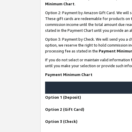
Minimum Chart
.
Option 2: Payment by Amazon Gift Card. We will s
These gift cards are redeemable for products on th
commission income until the total amount due rea
stated in the Payment Chart until you provide an
Option 3: Payment by Check. We will send you a ch
option, we reserve the right to hold commission i
processing fee as stated in the
Payment Minimu
If you do not select or maintain valid informati
until you make your selection or provide such info
Payment Minimum Chart
Option 1 (Deposit)
Option 2 (Gift Card)
Option 3 (Check)