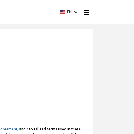
EN
Agreement
, and capitalized terms used in these