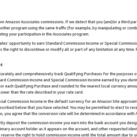
rom Amazon Associates commissions. If we detect that you (and/or a third par
her program using the same traffic (for example, by manipulating or combini
ting your participation in the Associates program.
iates’ opportunity to earn Standard Commission Income or Special Commissi
the right to discontinue or modify all or part of any limitation at any time.
nt
curately and comprehensively track Qualifying Purchases for the purposes of 
ndard Commission Income and Special Commission Income earned by you dur
or each Qualifying Purchase and rounded to the nearest local currency amoun
lower than the rate described in your rate card.
ial Commission Income in the default currency for an Amazon Site approxim
cribed below that you have selected. You may be permitted to elect to rece
so, you agree that the conversion rate will be determined in accordance with
ctly deposit the commission income you earn into the bank account you desi
imary account holder as it appears on the account, and other requested ident
 we reserve the right to hold commission income until the total amount due to