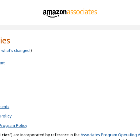
ies
e
what’s changed
.)
ent
ments
Policy
Program Policy
icies
”) are incorporated by reference in the
Associates Program Operating 