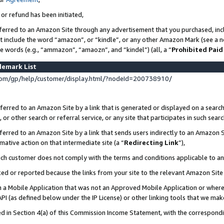
 or refund has been initiated,
ferred to an Amazon Site through any advertisement that you purchased, incl
at include the word “amazon”, or “kindle”, or any other Amazon Mark (see a no
se words (e.g., “ammazon”, “amaozn”, and “kindel”) (all, a “
Prohibited Paid
demark List
om/gp/help/customer/display.html/?nodeId=200738910/
erred to an Amazon Site by a link that is generated or displayed on a search
or other search or referral service, or any site that participates in such sear
erred to an Amazon Site by a link that sends users indirectly to an Amazon Si
mative action on that intermediate site (a “
Redirecting Link
”),
uch customer does not comply with the terms and conditions applicable to a
cked or reported because the links from your site to the relevant Amazon Sit
in a Mobile Application that was not an Approved Mobile Application or where
PI (as defined below under the IP License) or other linking tools that we mak
ined in Section 4(a) of this Commission Income Statement, with the correspon