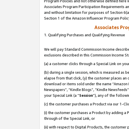
Program Policies and not otherwise defined here wi
Associates Program Participation Requirements and
and without limitation for purposes of Section 6(
Section 1 of the Amazon Influencer Program Polic
Associates Pr
1. Qualifying Purchases and Qualifying Revenue
We will pay Standard Commission Income described
exclusions described in this Commission Income S
(a) a customer clicks through a Special Link on you
(b) during a single session, which is measured as b
elapse from that click, (y) the customer places an
download or items sold under the name “Amazon M
Newspapers”, “Kindle Blogs”, “Kindle Newsfeeds”,
your Special Link (a “
Session
”), any of the follow
(c) the customer purchases a Product via our 1-Clic
(i) the customer purchases a Product by adding a Pr
through of the Special Link, or
(ii) with respect to Digital Products, the custom