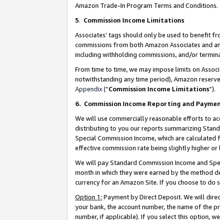
Amazon Trade-In Program Terms and Conditions.
5
.
Commission Income Limitations
Associates’ tags should only be used to benefit f
commissions from both Amazon Associates and anot
including withholding commissions, and/or termina
From time to time, we may impose limits on Assoc
notwithstanding any time period), Amazon reserves 
Appendix
(“
Commission Income Limitations
”).
6.
Commission Income Reporting and Payme
We will use commercially reasonable efforts to ac
distributing to you our reports summarizing Sta
Special Commission Income, which are calculated f
effective commission rate being slightly higher or 
We will pay Standard Commission Income and Spec
month in which they were earned by the method des
currency for an Amazon Site. If you choose to do 
Option 1:
Payment by Direct Deposit. We will dire
your bank, the account number, the name of the pr
number, if applicable). If you select this option,