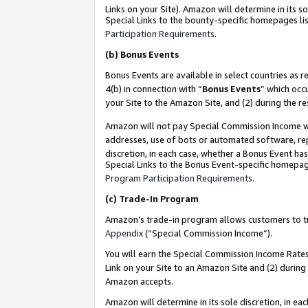
Links on your Site). Amazon will determine in its s
Special Links to the bounty-specific homepages lis
Participation Requirements
.
(b)
Bonus Events
Bonus Events are available in select countries as r
4(b) in connection with “
Bonus Events
” which occ
your Site to the Amazon Site, and (2) during the r
Amazon will not pay Special Commission Income whe
addresses, use of bots or automated software, repe
discretion, in each case, whether a Bonus Event has
Special Links to the Bonus Event-specific homepag
Program Participation Requirements
.
(c)
Trade-In Program
Amazon’s trade-in program allows customers to trad
Appendix
(“Special Commission Income”).
You will earn the Special Commission Income Rates 
Link on your Site to an Amazon Site and (2) during
Amazon accepts.
Amazon will determine in its sole discretion, in e