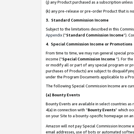
(j) any Product purchased as a subscription unles
(k) any pre-release or pre-order Product that is no
3. Standard Commission Income
Subject to the limitations described in this Comm
Appendix
(”
Standard Commission Income
”). C
4
.
Special Commission Income or Promotions
From time to time, we may run general special pro
income (“
Special Commission Income
”). For th
or modify all or part of any special program or p
purchases of Products) are subject to disqualifying
under the Program Documents applicable to a Produ
The following Special Commission Income are curr
(a)
Bounty Events
Bounty Events are available in select countries as 
4(a) in connection with “
Bounty Events
” which oc
on your Site to a bounty-specific homepage on an 
Amazon will not pay Special Commission Income whe
email addresses, use of bots or automated softwar