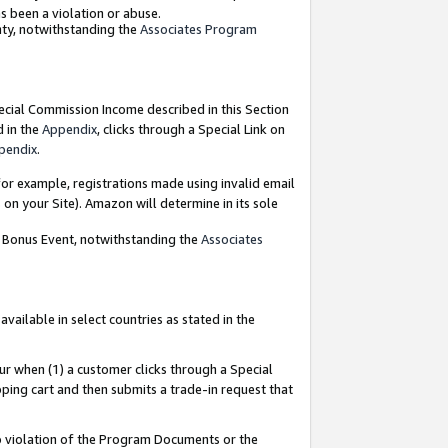
as been a violation or abuse.
nty, notwithstanding the
Associates Program
pecial Commission Income described in this Section
d in the
Appendix
, clicks through a Special Link on
pendix
.
or example, registrations made using invalid email
on your Site). Amazon will determine in its sole
g Bonus Event, notwithstanding the
Associates
ailable in select countries as stated in the
ur when (1) a customer clicks through a Special
pping cart and then submits a trade-in request that
 to violation of the Program Documents or the