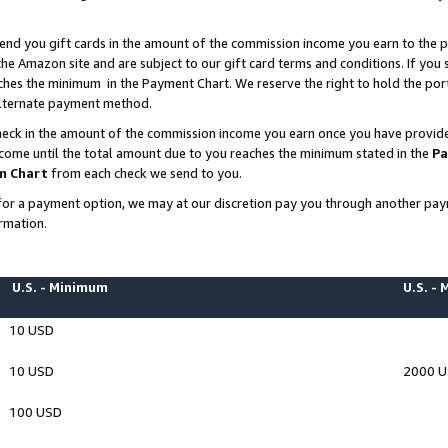
end you gift cards in the amount of the commission income you earn to the p
e Amazon site and are subject to our gift card terms and conditions. If you se
ches the minimum in the Payment Chart. We reserve the right to hold the p
 alternate payment method.
eck in the amount of the commission income you earn once you have provided 
ncome until the total amount due to you reaches the minimum stated in the
Pa
m Chart
from each check we send to you.
on for a payment option, we may at our discretion pay you through another p
rmation.
U.S. - Minimum
U.S. -
10 USD
10 USD
2000 
100 USD