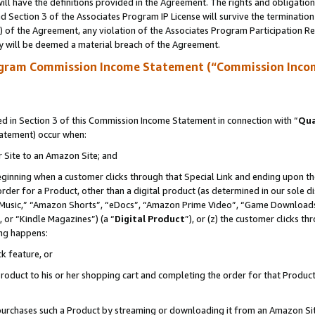
ll have the definitions provided in the Agreement. The rights and obligation
 Section 3 of the Associates Program IP License will survive the terminatio
a) of the Agreement, any violation of the Associates Program Participation R
y will be deemed a material breach of the Agreement.
ogram Commission Income Statement (“Commission Inco
 in Section 3 of this Commission Income Statement in connection with “
Qua
tatement) occur when:
r Site to an Amazon Site; and
eginning when a customer clicks through that Special Link and ending upon the 
 order for a Product, other than a digital product (as determined in our sole
usic,” “Amazon Shorts”, “eDocs”, “Amazon Prime Video”, “Game Downloads”
 or “Kindle Magazines”) (a “
Digital Product
”), or (z) the customer clicks t
ing happens:
k feature, or
oduct to his or her shopping cart and completing the order for that Product no
er purchases such a Product by streaming or downloading it from an Amazon Si