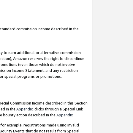
u standard commission income described in the
y to earn additional or alternative commission
ection), Amazon reserves the right to discontinue
promotions (even those which do not involve
mmission Income Statement, and any restriction
 for special programs or promotions.
Special Commission Income described in this Section
bed in the
Appendix
, clicks through a Special Link
e bounty action described in the
Appendix
.
for example, registrations made using invalid
 Bounty Events that do not result from Special