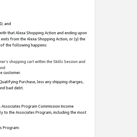
ID; and
 with that Alexa Shopping Action and ending upon
 exits from the Alexa Shopping Action, or (y) the
y of the following happens:
r’s shopping cart within the Skills Session and
and
the customer.
Qualifying Purchase, less any shipping charges,
 and bad debt.
this Associates Program Commission Income
ply to the Associates Program, including the most
tes Program: