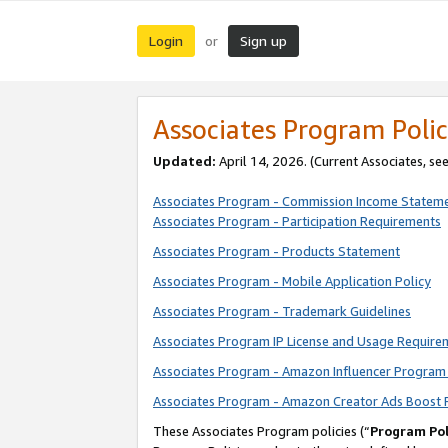
Login
Sign up
or
Associates Program Polic
Updated:
April 14, 2026. (Current Associates, se
Associates Program - Commission Income Statem
Associates Program - Participation Requirements
Associates Program - Products Statement
Associates Program - Mobile Application Policy
Associates Program - Trademark Guidelines
Associates Program IP License and Usage Require
Associates Program - Amazon Influencer Program 
Associates Program - Amazon Creator Ads Boost 
These Associates Program policies (“
Program Pol