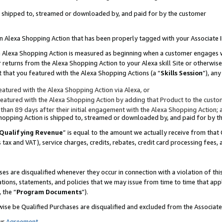
 is shipped to, streamed or downloaded by, and paid for by the customer
 an Alexa Shopping Action that has been properly tagged with your Associate 
to an Alexa Shopping Action is measured as beginning when a customer engages
er returns from the Alexa Shopping Action to your Alexa skill Site or otherwise
 that you featured with the Alexa Shopping Actions (a “
Skills Session
”), an
atured with the Alexa Shopping Action via Alexa, or
atured with the Alexa Shopping Action by adding that Product to the custome
 than 89 days after their initial engagement with the Alexa Shopping Action; 
 Shopping Action is shipped to, streamed or downloaded by, and paid for by 
Qualifying Revenue
” is equal to the amount we actually receive from that 
s tax and VAT), service charges, credits, rebates, credit card processing fees,
es are disqualified whenever they occur in connection with a violation of 
ations, statements, and policies that we may issue from time to time that ap
, the “
Program Documents
”).
wise be Qualified Purchases are disqualified and excluded from the Associa
ur
Agreement
,