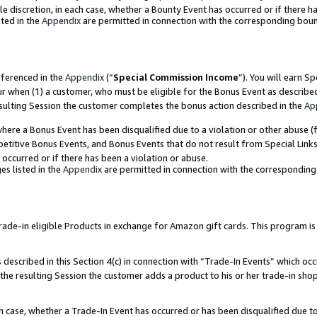
ole discretion, in each case, whether a Bounty Event has occurred or if there h
ted in the
Appendix
are permitted in connection with the corresponding bou
eferenced in the
Appendix
(“
Special Commission Income
”). You will earn S
ur when (1) a customer, who must be eligible for the Bonus Event as describe
esulting Session the customer completes the bonus action described in the
Ap
re a Bonus Event has been disqualified due to a violation or other abuse (f
titive Bonus Events, and Bonus Events that do not result from Special Links 
 occurred or if there has been a violation or abuse.
es listed in the
Appendix
are permitted in connection with the correspondin
e-in eligible Products in exchange for Amazon gift cards. This program is av
described in this Section 4(c) in connection with “Trade-In Events” which occ
 the resulting Session the customer adds a product to his or her trade-in sho
ach case, whether a Trade-In Event has occurred or has been disqualified due