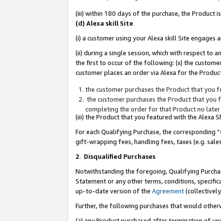
(iii) within 180 days of the purchase, the Product
(d) Alexa skill Site
(i) a customer using your Alexa skill Site engages
(ii) during a single session, which with respect 
the first to occur of the following: (x) the custom
customer places an order via Alexa for the Product
the customer purchases the Product that you fe
the customer purchases the Product that you fe
completing the order for that Product no later
(iii) the Product that you featured with the Alexa
For each Qualifying Purchase, the corresponding “
gift-wrapping fees, handling fees, taxes (e.g. sale
2
.
Disqualified Purchases
Notwithstanding the foregoing, Qualifying Purchas
Statement or any other terms, conditions, specific
up-to-date version of the
Agreement
(collectively
Further, the following purchases that would other
(a) any Product purchased after termination of yo