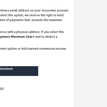
rimary email address on your Associates account.
lect this option, we reserve the right to hold
ortion of payments that exceeds the maximum
us with a physical address. If you select this
yment Minimum Chart
and to deduct a
ayment option or hold earned commission income
 Maximum
USD