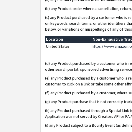
(b) any Product order where a cancellation, return,
(c) any Product purchased by a customer who is re
on keywords, search terms, or other identifiers th
below, or variations or misspellings of any of tho
Location
Non-Exhaustive Tra
United States
https://www.amazon.c
(d) any Product purchased by a customer who is ref
other search portal, sponsored advertising service, 
(e) any Product purchased by a customer who is ref
customer to click on a link or take some other affir
(f) any Product purchased by a customer, where s
(g) any Product purchase that is not correctly tra
(h) any Product purchased through a Special Link 
Application was not served by Creators API or PA A
(i) any Product subject to a Bounty Event (as def