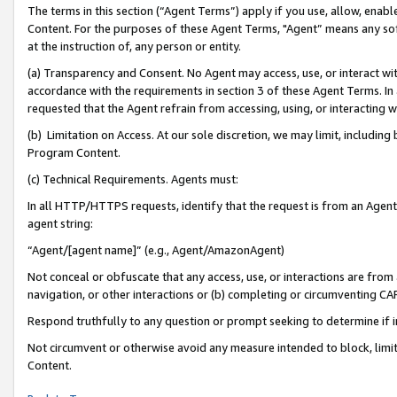
The terms in this section (“Agent Terms”) apply if you use, allow, enab
Content. For the purposes of these Agent Terms, "Agent” means any so
at the instruction of, any person or entity.
(a) Transparency and Consent. No Agent may access, use, or interact with 
accordance with the requirements in section 3 of these Agent Terms. In
requested that the Agent refrain from accessing, using, or interacting
(b) Limitation on Access. At our sole discretion, we may limit, includin
Program Content.
(c) Technical Requirements. Agents must:
In all HTTP/HTTPS requests, identify that the request is from an Agent 
agent string:
“Agent/[agent name]” (e.g., Agent/AmazonAgent)
Not conceal or obfuscate that any access, use, or interactions are fro
navigation, or other interactions or (b) completing or circumventing 
Respond truthfully to any question or prompt seeking to determine if 
Not circumvent or otherwise avoid any measure intended to block, limit
Content.