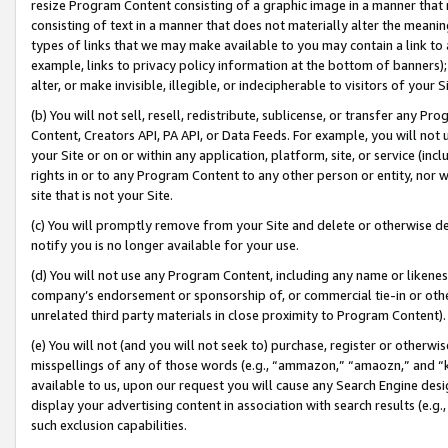
resize Program Content consisting of a graphic image in a manner that
consisting of text in a manner that does not materially alter the meanin
types of links that we may make available to you may contain a link to 
example, links to privacy policy information at the bottom of banners);
alter, or make invisible, illegible, or indecipherable to visitors of your 
(b) You will not sell, resell, redistribute, sublicense, or transfer any 
Content, Creators API, PA API, or Data Feeds. For example, you will not 
your Site or on or within any application, platform, site, or service (in
rights in or to any Program Content to any other person or entity, nor wi
site that is not your Site.
(c) You will promptly remove from your Site and delete or otherwise d
notify you is no longer available for your use.
(d) You will not use any Program Content, including any name or likene
company’s endorsement or sponsorship of, or commercial tie-in or other 
unrelated third party materials in close proximity to Program Content).
(e) You will not (and you will not seek to) purchase, register or otherw
misspellings of any of those words (e.g., “ammazon,” “amaozn,” and “kin
available to us, upon our request you will cause any Search Engine de
display your advertising content in association with search results (e.
such exclusion capabilities.