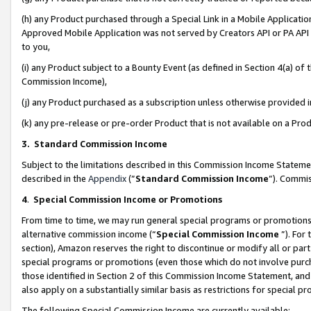
(h) any Product purchased through a Special Link in a Mobile Applicatio
Approved Mobile Application was not served by Creators API or PA API (
to you,
(i) any Product subject to a Bounty Event (as defined in Section 4(a) o
Commission Income),
(j) any Product purchased as a subscription unless otherwise provided
(k) any pre-release or pre-order Product that is not available on a Prod
3. Standard Commission Income
Subject to the limitations described in this Commission Income Statem
described in the
Appendix
(”
Standard Commission Income
”). Commis
4
.
Special Commission Income or Promotions
From time to time, we may run general special programs or promotions 
alternative commission income (“
Special Commission Income
”). For
section), Amazon reserves the right to discontinue or modify all or par
special programs or promotions (even those which do not involve purcha
those identified in Section 2 of this Commission Income Statement, an
also apply on a substantially similar basis as restrictions for special 
The following Special Commission Income are currently available: