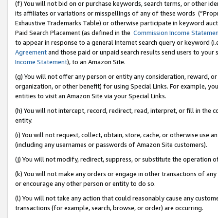
(f) You will not bid on or purchase keywords, search terms, or other id
its affiliates or variations or misspellings of any of these words (“Pr
Exhaustive Trademarks Table) or otherwise participate in keyword aucti
Paid Search Placement (as defined in the
Commission Income Stateme
to appear in response to a general Internet search query or keyword (i.e.
Agreement
and those paid or unpaid search results send users to your sit
Income Statement
), to an Amazon Site.
(g) You will not offer any person or entity any consideration, reward, or
organization, or other benefit) for using Special Links. For example, 
entities to visit an Amazon Site via your Special Links.
(h) You will not intercept, record, redirect, read, interpret, or fill in 
entity.
(i) You will not request, collect, obtain, store, cache, or otherwise us
(including any usernames or passwords of Amazon Site customers).
(j) You will not modify, redirect, suppress, or substitute the operation 
(k) You will not make any orders or engage in other transactions of any 
or encourage any other person or entity to do so.
(l) You will not take any action that could reasonably cause any custome
transactions (for example, search, browse, or order) are occurring.