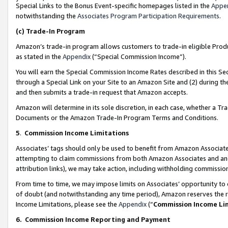
Special Links to the Bonus Event-specific homepages listed in the
Appe
notwithstanding the
Associates Program Participation Requirements
.
(c)
Trade-In Program
Amazon’s trade-in program allows customers to trade-in eligible Produc
as stated in the
Appendix
(“Special Commission Income”).
You will earn the Special Commission Income Rates described in this Sec
through a Special Link on your Site to an Amazon Site and (2) during th
and then submits a trade-in request that Amazon accepts.
Amazon will determine in its sole discretion, in each case, whether a T
Documents or the Amazon Trade-In Program Terms and Conditions.
5
.
Commission Income Limitations
Associates’ tags should only be used to benefit from Amazon Associates
attempting to claim commissions from both Amazon Associates and ano
attribution links), we may take action, including withholding commissio
From time to time, we may impose limits on Associates’ opportunity t
of doubt (and notwithstanding any time period), Amazon reserves the ri
Income Limitations, please see the
Appendix
(“
Commission Income Li
6.
Commission Income Reporting and Payment