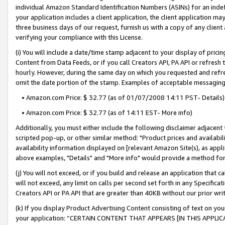
individual Amazon Standard Identification Numbers (ASINs) for an indefi
your application includes a client application, the client application m
three business days of our request, furnish us with a copy of any clien
verifying your compliance with this License.
(i) You will include a date/time stamp adjacent to your display of prici
Content from Data Feeds, or if you call Creators API, PA API or refresh
hourly. However, during the same day on which you requested and refre
omit the date portion of the stamp. Examples of acceptable messaging
• Amazon.com Price: $ 32.77 (as of 01/07/2008 14:11 PST- Details)
• Amazon.com Price: $ 32.77 (as of 14:11 EST- More info)
Additionally, you must either include the following disclaimer adjacent t
scripted pop-up, or other similar method: "Product prices and availabil
availability information displayed on [relevant Amazon Site(s), as appli
above examples, "Details" and "More info" would provide a method for 
(j) You will not exceed, or if you build and release an application that c
will not exceed, any limit on calls per second set forth in any Specifica
Creators API or PA API that are greater than 40KB without our prior wri
(k) If you display Product Advertising Content consisting of text on your
your application: “CERTAIN CONTENT THAT APPEARS [IN THIS APPLIC