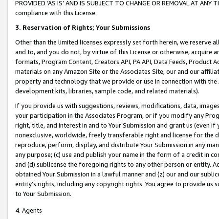
PROVIDED ‘AS IS’ AND IS SUBJECT TO CHANGE OR REMOVAL AT ANY TIME.”
compliance with this License.
3.
Reservation of Rights; Your Submissions
Other than the limited licenses expressly set forth herein, we reserve all 
and to, and you do not, by virtue of this License or otherwise, acquire an
formats, Program Content, Creators API, PA API, Data Feeds, Product 
materials on any Amazon Site or the Associates Site, our and our affili
property and technology that we provide or use in connection with the
development kits, libraries, sample code, and related materials).
If you provide us with suggestions, reviews, modifications, data, image
your participation in the Associates Program, or if you modify any Prog
right, title, and interest in and to Your Submission and grant us (even 
nonexclusive, worldwide, freely transferable right and license for the du
reproduce, perform, display, and distribute Your Submission in any man
any purpose; (c) use and publish your name in the form of a credit in c
and (d) sublicense the foregoing rights to any other person or entity. A
obtained Your Submission in a lawful manner and (z) our and our sublice
entity’s rights, including any copyright rights. You agree to provide us
to Your Submission.
4. Agents