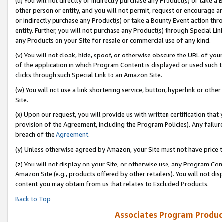
(u) You will not directly or indirectly purchase any Product(s) or take a
other person or entity, and you will not permit, request or encourage an
or indirectly purchase any Product(s) or take a Bounty Event action thro
entity. Further, you will not purchase any Product(s) through Special Li
any Products on your Site for resale or commercial use of any kind.
(v) You will not cloak, hide, spoof, or otherwise obscure the URL of your
of the application in which Program Content is displayed or used such 
clicks through such Special Link to an Amazon Site.
(w) You will not use a link shortening service, button, hyperlink or oth
Site.
(x) Upon our request, you will provide us with written certification tha
provision of the Agreement, including the Program Policies). Any failure
breach of the
Agreement
.
(y) Unless otherwise agreed by Amazon, your Site must not have price tr
(z) You will not display on your Site, or otherwise use, any Program Con
Amazon Site (e.g., products offered by other retailers). You will not di
content you may obtain from us that relates to Excluded Products.
Back to Top
Associates Program Produc