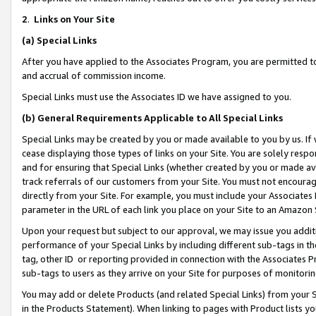
2
.
Links on Your Site
(a)
Special Links
After you have applied to the Associates Program, you are permitted to 
and accrual of commission income.
Special Links must use the Associates ID we have assigned to you.
(b)
General Requirements Applicable to All Special Links
Special Links may be created by you or made available to you by us. If 
cease displaying those types of links on your Site. You are solely respo
and for ensuring that Special Links (whether created by you or made av
track referrals of our customers from your Site. You must not encoura
directly from your Site. For example, you must include your Associates
parameter in the URL of each link you place on your Site to an Amazon 
Upon your request but subject to our approval, we may issue you addit
performance of your Special Links by including different sub-tags in t
tag, other ID or reporting provided in connection with the Associates P
sub-tags to users as they arrive on your Site for purposes of monitorin
You may add or delete Products (and related Special Links) from your Si
in the Products Statement). When linking to pages with Product lists you