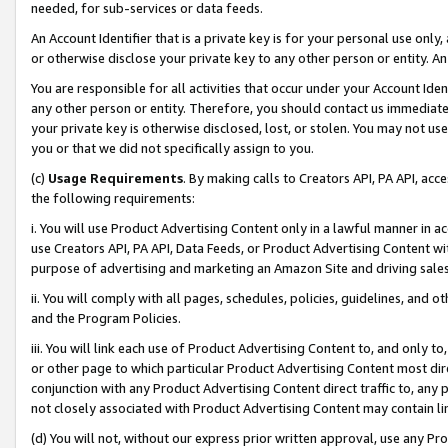
needed, for sub-services or data feeds.
An Account Identifier that is a private key is for your personal use only,
or otherwise disclose your private key to any other person or entity. An A
You are responsible for all activities that occur under your Account Ide
any other person or entity. Therefore, you should contact us immediate
your private key is otherwise disclosed, lost, or stolen. You may not u
you or that we did not specifically assign to you.
(c)
Usage Requirements
. By making calls to Creators API, PA API, ac
the following requirements:
i. You will use Product Advertising Content only in a lawful manner in a
use Creators API, PA API, Data Feeds, or Product Advertising Content wit
purpose of advertising and marketing an Amazon Site and driving sales
ii. You will comply with all pages, schedules, policies, guidelines, and o
and the Program Policies.
iii. You will link each use of Product Advertising Content to, and only 
or other page to which particular Product Advertising Content most direc
conjunction with any Product Advertising Content direct traffic to, any 
not closely associated with Product Advertising Content may contain lin
(d) You will not, without our express prior written approval, use any Pr