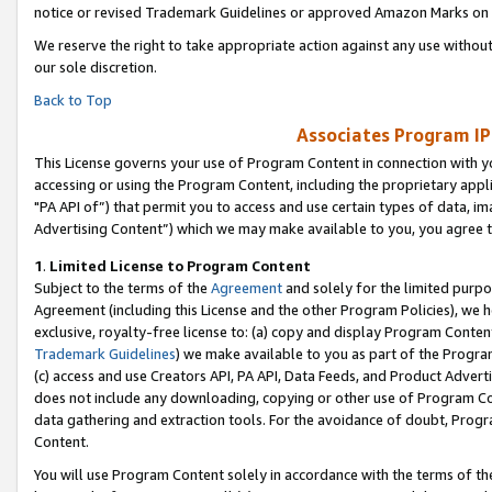
notice or revised Trademark Guidelines or approved Amazon Marks on t
We reserve the right to take appropriate action against any use without
our sole discretion.
Back to Top
Associates Program IP
This License governs your use of Program Content in connection with yo
accessing or using the Program Content, including the proprietary appli
"PA API of”) that permit you to access and use certain types of data, i
Advertising Content”) which we may make available to you, you agree t
1
.
Limited License to Program Content
Subject to the terms of the
Agreement
and solely for the limited purpo
Agreement (including this License and the other Program Policies), we 
exclusive, royalty-free license to: (a) copy and display Program Conten
Trademark Guidelines
) we make available to you as part of the Progra
(c) access and use Creators API, PA API, Data Feeds, and Product Adverti
does not include any downloading, copying or other use of Program Conte
data gathering and extraction tools. For the avoidance of doubt, Progr
Content.
You will use Program Content solely in accordance with the terms of t