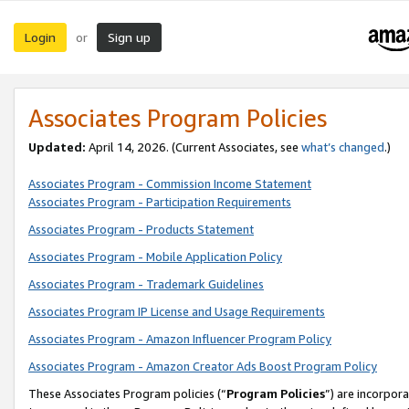
Login
Sign up
or
Associates Program Policies
Updated:
April 14, 2026. (Current Associates, see
what’s changed
.)
Associates Program - Commission Income Statement
Associates Program - Participation Requirements
Associates Program - Products Statement
Associates Program - Mobile Application Policy
Associates Program - Trademark Guidelines
Associates Program IP License and Usage Requirements
Associates Program - Amazon Influencer Program Policy
Associates Program - Amazon Creator Ads Boost Program Policy
These Associates Program policies (“
Program Policies
”) are incorpor