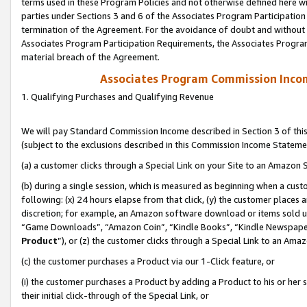
terms used in these Program Policies and not otherwise defined here wil
parties under Sections 3 and 6 of the Associates Program Participation
termination of the Agreement. For the avoidance of doubt and without l
Associates Program Participation Requirements, the Associates Program
material breach of the Agreement.
Associates Program Commission Inco
1. Qualifying Purchases and Qualifying Revenue
We will pay Standard Commission Income described in Section 3 of thi
(subject to the exclusions described in this Commission Income Stateme
(a) a customer clicks through a Special Link on your Site to an Amazon S
(b) during a single session, which is measured as beginning when a custo
following: (x) 24 hours elapse from that click, (y) the customer places 
discretion; for example, an Amazon software download or items sold 
“Game Downloads”, “Amazon Coin”, “Kindle Books”, “Kindle Newspapers”
Product
”), or (z) the customer clicks through a Special Link to an Amazo
(c) the customer purchases a Product via our 1-Click feature, or
(i) the customer purchases a Product by adding a Product to his or her
their initial click-through of the Special Link, or