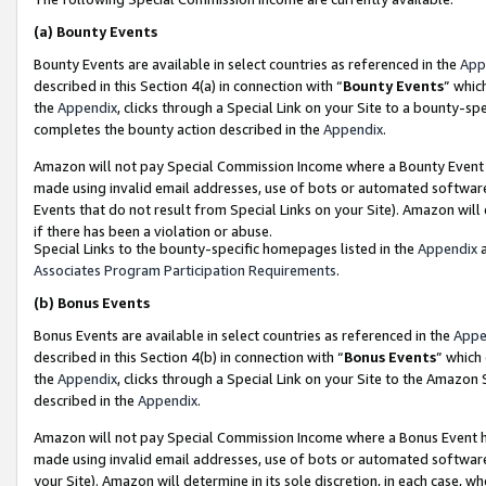
(a)
Bounty Events
Bounty Events are available in select countries as referenced in the
App
described in this Section 4(a) in connection with “
Bounty Events
” whic
the
Appendix
, clicks through a Special Link on your Site to a bounty-s
completes the bounty action described in the
Appendix
.
Amazon will not pay Special Commission Income where a Bounty Event ha
made using invalid email addresses, use of bots or automated software
Events that do not result from Special Links on your Site). Amazon will 
if there has been a violation or abuse.
Special Links to the bounty-specific homepages listed in the
Appendix
a
Associates Program Participation Requirements
.
(b)
Bonus Events
Bonus Events are available in select countries as referenced in the
Appe
described in this Section 4(b) in connection with “
Bonus Events
” which
the
Appendix
, clicks through a Special Link on your Site to the Amazon
described in the
Appendix
.
Amazon will not pay Special Commission Income where a Bonus Event has
made using invalid email addresses, use of bots or automated software,
your Site). Amazon will determine in its sole discretion, in each case, w