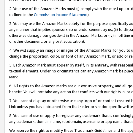
2. Your use of the Amazon Marks must (i) comply with the most up-to-da
defined in the
Commission Income Statement
).
3. You may use the Amazon Marks solely for the purpose specifically a
any manner that implies sponsorship or endorsement by us; (ii) to disparag
otherwise damage our goodwill in the Amazon Marks; or (iv) in offline ma
or other document, or any oral solicitation).
4. We will supply an image or images of the Amazon Marks for you to 
change the proportion, color, or font of any Amazon Mark, or add or
5. Each Amazon Mark must appear by itself, in its entirety, with reason
textual elements. Under no circumstance can any Amazon Mark be placed
Mark.
6. All rights to the Amazon Marks are our exclusive property, and all 
benefit. You will not take any action that conflicts with our rights in, 
7. You cannot display or otherwise use any logo of or content created b
Link unless you have obtained from that seller or vendor specific writte
8. You cannot use or apply to register any trademark that is confusingly
any trademark, domain name, subdomain, username or app name that is c
We reserve the right to modify these Trademark Guidelines and the app