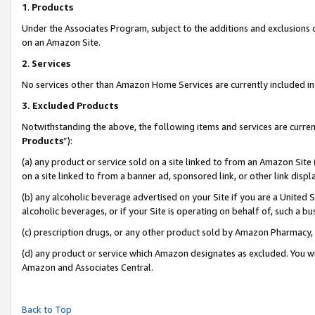
1
.
Products
Under the Associates Program, subject to the additions and exclusions d
on an Amazon Site.
2
.
Services
No services other than Amazon Home Services are currently included in 
3.
Excluded Products
Notwithstanding the above, the following items and services are curren
Products
”):
(a) any product or service sold on a site linked to from an Amazon Site
on a site linked to from a banner ad, sponsored link, or other link dis
(b) any alcoholic beverage advertised on your Site if you are a United 
alcoholic beverages, or if your Site is operating on behalf of, such a b
(c) prescription drugs, or any other product sold by Amazon Pharmacy,
(d) any product or service which Amazon designates as excluded. You will 
Amazon and Associates Central.
Back to Top