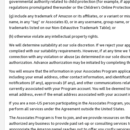
governmental authority related to child protection (for example, if app
regulations promulgated thereunder or the Children’s Online Protection
(g) include any trademark of Amazon or its affiliates, or a variant or 
name, in any “tag” or Associates ID, or in any username, group name, or 
trademarks listed on our Non-Exhaustive Trademark Table); or
(h) otherwise violate any intellectual property rights.
We will determine suitability at our sole discretion. If we reject your 
complied with our suitability requirements. However, if at any time we 1
connection with any violation or abuse (as determined in our sole disc
authorization. Advance authorization may be initiated by completing t
You will ensure that the information in your Associates Program applic
including your email address, other contact information, and identifica
notifications (if any), approvals (if any), and other communications re
currently associated with your Program account. You will be deemed to 
email address, even if the email address associated with your account i
If you are a non-US person participating in the Associates Program, you
perform all services under the Agreement outside the United States.
The Associates Program is free to join, and we provide resources on th
authorized any business to provide paid set-up or consulting services t
appropriate the Amazon name) reaches out to offer you costly services