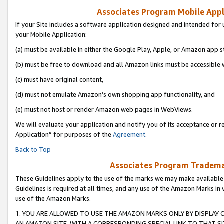
Associates Program Mobile Appli
If your Site includes a software application designed and intended for 
your Mobile Application:
(a) must be available in either the Google Play, Apple, or Amazon app s
(b) must be free to download and all Amazon links must be accessible 
(c) must have original content,
(d) must not emulate Amazon’s own shopping app functionality, and
(e) must not host or render Amazon web pages in WebViews.
We will evaluate your application and notify you of its acceptance or r
Application” for purposes of the
Agreement
.
Back to Top
Associates Program Trademar
These Guidelines apply to the use of the marks we may make available
Guidelines is required at all times, and any use of the Amazon Marks in 
use of the Amazon Marks.
1. YOU ARE ALLOWED TO USE THE AMAZON MARKS ONLY BY DISPLAY 
AN AMAZON SITE, WITH A CORRESPONDING SPECIAL LINK TO THAT SI