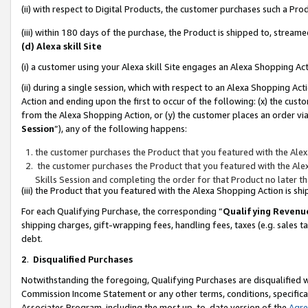
(ii) with respect to Digital Products, the customer purchases such a P
(iii) within 180 days of the purchase, the Product is shipped to, stre
(d) Alexa skill Site
(i) a customer using your Alexa skill Site engages an Alexa Shopping Ac
(ii) during a single session, which with respect to an Alexa Shopping 
Action and ending upon the first to occur of the following: (x) the cust
from the Alexa Shopping Action, or (y) the customer places an order via
Session
”), any of the following happens:
the customer purchases the Product that you featured with the Alex
the customer purchases the Product that you featured with the Alex
Skills Session and completing the order for that Product no later t
(iii) the Product that you featured with the Alexa Shopping Action is 
For each Qualifying Purchase, the corresponding “
Qualifying Revenu
shipping charges, gift-wrapping fees, handling fees, taxes (e.g. sales ta
debt.
2
.
Disqualified Purchases
Notwithstanding the foregoing, Qualifying Purchases are disqualified w
Commission Income Statement or any other terms, conditions, specificat
Associates Program, including the most up-to-date version of the
Agr