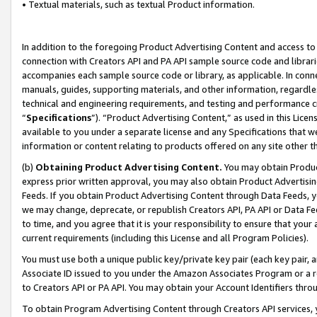
• Textual materials, such as textual Product information.
In addition to the foregoing Product Advertising Content and access to
connection with Creators API and PA API sample source code and librarie
accompanies each sample source code or library, as applicable. In conne
manuals, guides, supporting materials, and other information, regardless
technical and engineering requirements, and testing and performance cri
“
Specifications
”). “Product Advertising Content,” as used in this Lic
available to you under a separate license and any Specifications that we
information or content relating to products offered on any site other 
(b)
Obtaining Product Advertising Content.
You may obtain Product
express prior written approval, you may also obtain Product Advertisi
Feeds. If you obtain Product Advertising Content through Data Feeds, yo
we may change, deprecate, or republish Creators API, PA API or Data Fee
to time, and you agree that it is your responsibility to ensure that your
current requirements (including this License and all Program Policies).
You must use both a unique public key/private key pair (each key pair, a
Associate ID issued to you under the Amazon Associates Program or a r
to Creators API or PA API. You may obtain your Account Identifiers thro
To obtain Program Advertising Content through Creators API services, y