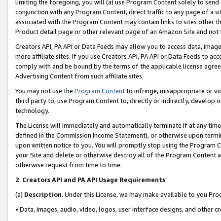
limiting the foregoing, you will (a) use Program Content solely to send
conjunction with any Program Content, direct traffic to any page of a si
associated with the Program Content may contain links to sites other t
Product detail page or other relevant page of an Amazon Site and not 
Creators API, PA API or Data Feeds may allow you to access data, image
more affiliate sites. If you use Creators API, PA API or Data Feeds to ac
comply with and be bound by the terms of the applicable license agreem
Advertising Content from such affiliate sites.
You may not use the
Program Content
to infringe, misappropriate or vio
third party to, use Program Content to, directly or indirectly, develo
technology.
The License will immediately and automatically terminate if at any ti
defined in the Commission Income Statement), or otherwise upon termina
upon written notice to you. You will promptly stop using the Program 
your Site and delete or otherwise destroy all of the Program Content 
otherwise request from time to time.
2
.
Creators API and PA API Usage Requirements
(a)
Description
. Under this License, we may make available to you Pr
• Data, images, audio, video, logos, user interface designs, and other c