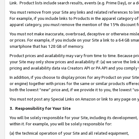
Link. Product lists include search results, events (e.g. Prime Day), or 
You must remove from your Site any links and related references to li
For example, if you include links to Products in the apparel category 
apparel category, you must remove the mention of the 15% discount f
You must not make inaccurate, overbroad, deceptive or otherwise misle
or prices. For example, if you include on your Site a link to a 64 GB sm
smartphone that has 128 GB of memory.
Product prices and availability may vary from time to time. Because pri
your Site may only show prices and availability if: (a) we serve the link 
pricing and availability data via Creators API or PA API and you comply
In addition, if you choose to display prices for any Product on your Si
or engine) together with prices for the same or similar products offer
both the lowest “new” price and, if we provide it to you, the lowest “us
You must not post any Special Links on Amazon or link to any page on 
3.
Responsibility for Your Site
You will be solely responsible for your Site, including its development
within it. For example, you will be solely responsible for:
(a) the technical operation of your Site and all related equipment,