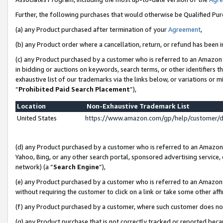
Further, the following purchases that would otherwise be Qualified Pu
(a) any Product purchased after termination of your
Agreement
,
(b) any Product order where a cancellation, return, or refund has been in
(c) any Product purchased by a customer who is referred to an Amazon 
in bidding or auctions on keywords, search terms, or other identifiers 
exhaustive list of our trademarks via the links below, or variations or 
“
Prohibited Paid Search Placement
”),
Location
Non-Exhaustive Trademark List
United States
https://www.amazon.com/gp/help/customer/
(d) any Product purchased by a customer who is referred to an Amazon S
Yahoo, Bing, or any other search portal, sponsored advertising service, o
network) (a “
Search Engine
”),
(e) any Product purchased by a customer who is referred to an Amazon Si
without requiring the customer to click on a link or take some other affi
(f) any Product purchased by a customer, where such customer does no
(g) any Product purchase that is not correctly tracked or reported beca