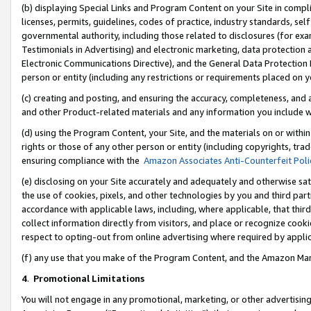
(b) displaying Special Links and Program Content on your Site in compl
licenses, permits, guidelines, codes of practice, industry standards, se
governmental authority, including those related to disclosures (for ex
Testimonials in Advertising) and electronic marketing, data protection 
Electronic Communications Directive), and the General Data Protecti
person or entity (including any restrictions or requirements placed on y
(c) creating and posting, and ensuring the accuracy, completeness, and 
and other Product-related materials and any information you include wi
(d) using the Program Content, your Site, and the materials on or within
rights or those of any other person or entity (including copyrights, trad
ensuring compliance with the
Amazon Associates Anti-Counterfeit Poli
(e) disclosing on your Site accurately and adequately and otherwise sat
the use of cookies, pixels, and other technologies by you and third part
accordance with applicable laws, including, where applicable, that thir
collect information directly from visitors, and place or recognize cooki
respect to opting-out from online advertising where required by appli
(f) any use that you make of the Program Content, and the Amazon Mar
4
.
Promotional Limitations
You will not engage in any promotional, marketing, or other advertising a