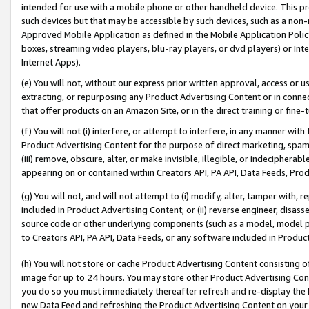
intended for use with a mobile phone or other handheld device. This proh
such devices but that may be accessible by such devices, such as a non-
Approved Mobile Application as defined in the Mobile Application Policy; 
boxes, streaming video players, blu-ray players, or dvd players) or Inte
Internet Apps).
(e) You will not, without our express prior written approval, access or 
extracting, or repurposing any Product Advertising Content or in connec
that offer products on an Amazon Site, or in the direct training or fin
(f) You will not (i) interfere, or attempt to interfere, in any manner wit
Product Advertising Content for the purpose of direct marketing, spammi
(iii) remove, obscure, alter, or make invisible, illegible, or indecipherab
appearing on or contained within Creators API, PA API, Data Feeds, Prod
(g) You will not, and will not attempt to (i) modify, alter, tamper with,
included in Product Advertising Content; or (ii) reverse engineer, disa
source code or other underlying components (such as a model, model pa
to Creators API, PA API, Data Feeds, or any software included in Produc
(h) You will not store or cache Product Advertising Content consisting 
image for up to 24 hours. You may store other Product Advertising Cont
you do so you must immediately thereafter refresh and re-display the P
new Data Feed and refreshing the Product Advertising Content on your 