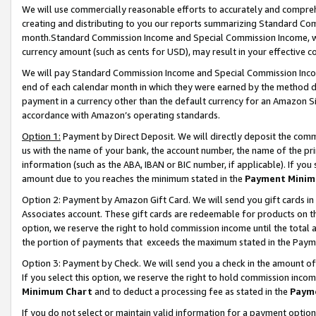
We will use commercially reasonable efforts to accurately and comprehe
creating and distributing to you our reports summarizing Standard C
month.Standard Commission Income and Special Commission Income, whi
currency amount (such as cents for USD), may result in your effective co
We will pay Standard Commission Income and Special Commission Incom
end of each calendar month in which they were earned by the method de
payment in a currency other than the default currency for an Amazon Sit
accordance with Amazon’s operating standards.
Option 1:
Payment by Direct Deposit. We will directly deposit the com
us with the name of your bank, the account number, the name of the pri
information (such as the ABA, IBAN or BIC number, if applicable). If you 
amount due to you reaches the minimum stated in the
Payment Minim
Option 2: Payment by Amazon Gift Card. We will send you gift cards i
Associates account. These gift cards are redeemable for products on the
option, we reserve the right to hold commission income until the tota
the portion of payments that exceeds the maximum stated in the Paym
Option 3: Payment by Check. We will send you a check in the amount of
If you select this option, we reserve the right to hold commission inco
Minimum Chart
and to deduct a processing fee as stated in the
Paym
If you do not select or maintain valid information for a payment opti