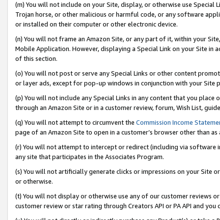
(m) You will not include on your Site, display, or otherwise use Specia
Trojan horse, or other malicious or harmful code, or any software app
or installed on their computer or other electronic device.
(n) You will not frame an Amazon Site, or any part of it, within your Sit
Mobile Application. However, displaying a Special Link on your Site in a
of this section.
(o) You will not post or serve any Special Links or other content prom
or layer ads, except for pop-up windows in conjunction with your Site 
(p) You will not include any Special Links in any content that you place
through an Amazon Site or in a customer review, forum, Wish List, guid
(q) You will not attempt to circumvent the
Commission Income Stateme
page of an Amazon Site to open in a customer’s browser other than as a 
(r) You will not attempt to intercept or redirect (including via softwar
any site that participates in the Associates Program.
(s) You will not artificially generate clicks or impressions on your Si
or otherwise.
(t) You will not display or otherwise use any of our customer reviews or 
customer review or star rating through Creators API or PA API and you 