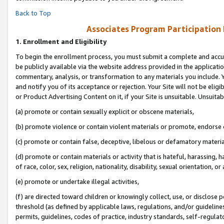
Back to Top
Associates Program Participation
1.
Enrollment and Eligibility
To begin the enrollment process, you must submit a complete and accur
be publicly available via the website address provided in the application
commentary, analysis, or transformation to any materials you include. Y
and notify you of its acceptance or rejection. Your Site will not be elig
or Product Advertising Content on it, if your Site is unsuitable. Unsuitab
(a) promote or contain sexually explicit or obscene materials,
(b) promote violence or contain violent materials or promote, endorse o
(c) promote or contain false, deceptive, libelous or defamatory materia
(d) promote or contain materials or activity that is hateful, harassing, h
of race, color, sex, religion, nationality, disability, sexual orientation, or 
(e) promote or undertake illegal activities,
(f) are directed toward children or knowingly collect, use, or disclose
threshold (as defined by applicable laws, regulations, and/or guidelines)
permits, guidelines, codes of practice, industry standards, self-regulat