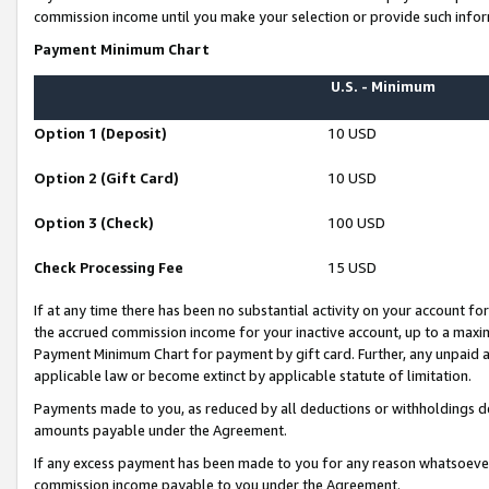
commission income until you make your selection or provide such infor
Payment Minimum Chart
U.S. - Minimum
Option 1 (Deposit)
10 USD
Option 2 (Gift Card)
10 USD
Option 3 (Check)
100 USD
Check Processing Fee
15 USD
If at any time there has been no substantial activity on your account for 
the accrued commission income for your inactive account, up to a max
Payment Minimum Chart for payment by gift card. Further, any unpaid 
applicable law or become extinct by applicable statute of limitation.
Payments made to you, as reduced by all deductions or withholdings de
amounts payable under the Agreement.
If any excess payment has been made to you for any reason whatsoever,
commission income payable to you under the Agreement.