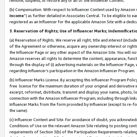
remove, suspend, or restore any or all of the Influencer Content.
(b) Compensation. With respect to Influencer Content used by Amazon w
Income
”) as further detailed in Associates Central. To be eligible t
registered as an Influencer for the applicable Amazon Site with a dedic
3
.
Reservation of Rights; Use of Influencer Marks; Indemnificati
(a) Reservation of Rights. We reserve all right, title and interest (includ
of the Agreement or otherwise, acquire any ownership interest or rights
the Influencer Page or any other aspect of the Amazon Site. You will not 
Amazon reserves all rights to determine the content, appearance, functi
through the display of (i) advertising materials on the Influencer Page, w
regarding Influencer’s participation in the Amazon Influencer Program.
(b) Influencer Marks License. By accepting this Influencer Program Poli
free license for the maximum duration of your original and derivative in
excerpt, reformat, distribute, transmit and display your name, photo, 
connection with the Amazon Influencer Program, including through link
Influencer Marks from the form provided by Influencer (except to re-for
the same).
(c) Influencer Content and Site. For avoidance of doubt, you acknowledg
Conditions of Use on the relevant Amazon Site relating to posting conte
requirements of Section 3(b) of the Participation Requirements relating