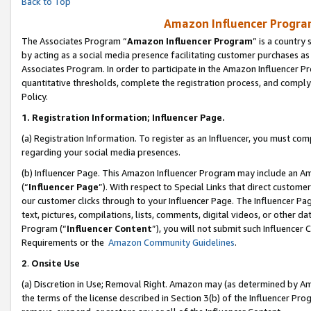
Back to Top
Amazon Influencer Program
The Associates Program “
Amazon Influencer Program
” is a country
by acting as a social media presence facilitating customer purchases as
Associates Program. In order to participate in the Amazon Influencer Pr
quantitative thresholds, complete the registration process, and comply
Policy.
1.
Registration Information; Influencer Page.
(a) Registration Information. To register as an Influencer, you must co
regarding your social media presences.
(b) Influencer Page. This Amazon Influencer Program may include an A
(“
Influencer Page
”). With respect to Special Links that direct custom
our customer clicks through to your Influencer Page. The Influencer Pag
text, pictures, compilations, lists, comments, digital videos, or other
Program (“
Influencer Content
”), you will not submit such Influencer 
Requirements or the
Amazon Community Guidelines
.
2
.
Onsite Use
(a) Discretion in Use; Removal Right. Amazon may (as determined by Amaz
the terms of the license described in Section 3(b) of the Influencer Prog