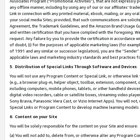
Associates Program (“Promotional Activities”), that are not expressly 
any offline manner, including by using any of our or our affiliates’ tr
Link in connection with any printed material, ebook, mailing, or any ora
your social media Sites; provided, that such communications are solicite
Agreement, the Trademark Guidelines, and the Amazon Brand Usage Guid
and written certification that you have complied with the foregoing. We w
request. Any failure by you to provide the certification in accordance w
of doubt, (i) for the purposes of applicable marketing laws (for exam
of 1991 and any similar or successor legislation), you are the “Sender”
applicable laws and marketing industry standards and best practices f
5
.
Distribution of Special Links Through Software and Devices
You will not use any Program Content or Special Link, or otherwise link 
(e.g., a browser plug-in, helper object, toolbar, extension, component, 
including computers, mobile phones, tablets, or other handheld devices 
digital video recorders, cable or satellite boxes, streaming video playe
Sony Bravia, Panasonic Viera Cast, or Vizio Internet Apps). You will not,
Special Links or Program Content to develop machine learning models 
6
.
Content on your Site
You will be solely responsible for the content on your Site and ensure:
(a) You will not add to, delete from, or otherwise alter any Program Co