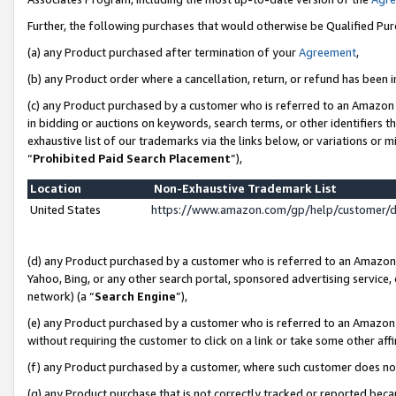
Further, the following purchases that would otherwise be Qualified Pu
(a) any Product purchased after termination of your
Agreement
,
(b) any Product order where a cancellation, return, or refund has been in
(c) any Product purchased by a customer who is referred to an Amazon 
in bidding or auctions on keywords, search terms, or other identifiers 
exhaustive list of our trademarks via the links below, or variations or 
“
Prohibited Paid Search Placement
”),
Location
Non-Exhaustive Trademark List
United States
https://www.amazon.com/gp/help/customer/
(d) any Product purchased by a customer who is referred to an Amazon S
Yahoo, Bing, or any other search portal, sponsored advertising service, o
network) (a “
Search Engine
”),
(e) any Product purchased by a customer who is referred to an Amazon Si
without requiring the customer to click on a link or take some other affi
(f) any Product purchased by a customer, where such customer does no
(g) any Product purchase that is not correctly tracked or reported beca