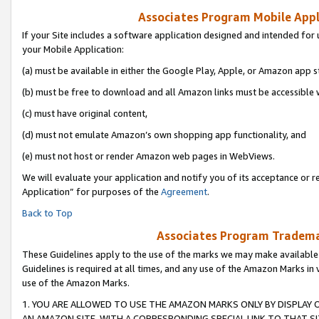
Associates Program Mobile Appli
If your Site includes a software application designed and intended for 
your Mobile Application:
(a) must be available in either the Google Play, Apple, or Amazon app s
(b) must be free to download and all Amazon links must be accessible 
(c) must have original content,
(d) must not emulate Amazon’s own shopping app functionality, and
(e) must not host or render Amazon web pages in WebViews.
We will evaluate your application and notify you of its acceptance or r
Application” for purposes of the
Agreement
.
Back to Top
Associates Program Trademar
These Guidelines apply to the use of the marks we may make available
Guidelines is required at all times, and any use of the Amazon Marks in 
use of the Amazon Marks.
1. YOU ARE ALLOWED TO USE THE AMAZON MARKS ONLY BY DISPLAY 
AN AMAZON SITE, WITH A CORRESPONDING SPECIAL LINK TO THAT SI