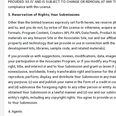
PROVIDED ‘AS IS’ AND IS SUBJECT TO CHANGE OR REMOVAL AT ANY TIME.”
compliance with this License.
3.
Reservation of Rights; Your Submissions
Other than the limited licenses expressly set forth herein, we reserve all 
and to, and you do not, by virtue of this License or otherwise, acquire an
formats, Program Content, Creators API, PA API, Data Feeds, Product 
materials on any Amazon Site or the Associates Site, our and our affili
property and technology that we provide or use in connection with the
development kits, libraries, sample code, and related materials).
If you provide us with suggestions, reviews, modifications, data, image
your participation in the Associates Program, or if you modify any Prog
right, title, and interest in and to Your Submission and grant us (even 
nonexclusive, worldwide, freely transferable right and license for the du
reproduce, perform, display, and distribute Your Submission in any man
any purpose; (c) use and publish your name in the form of a credit in c
and (d) sublicense the foregoing rights to any other person or entity. A
obtained Your Submission in a lawful manner and (z) our and our sublice
entity’s rights, including any copyright rights. You agree to provide us
to Your Submission.
4. Agents