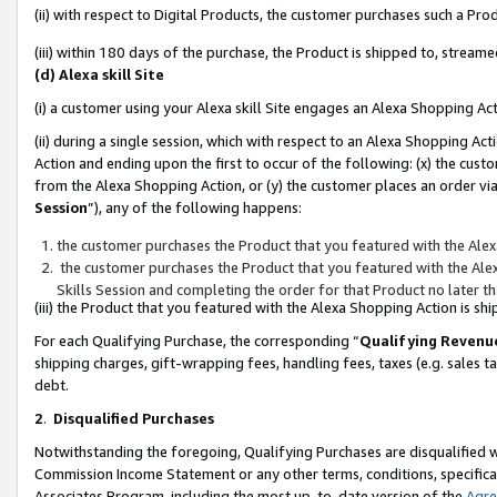
(ii) with respect to Digital Products, the customer purchases such a P
(iii) within 180 days of the purchase, the Product is shipped to, stre
(d) Alexa skill Site
(i) a customer using your Alexa skill Site engages an Alexa Shopping Ac
(ii) during a single session, which with respect to an Alexa Shopping 
Action and ending upon the first to occur of the following: (x) the cust
from the Alexa Shopping Action, or (y) the customer places an order via
Session
”), any of the following happens:
the customer purchases the Product that you featured with the Alex
the customer purchases the Product that you featured with the Alex
Skills Session and completing the order for that Product no later t
(iii) the Product that you featured with the Alexa Shopping Action is 
For each Qualifying Purchase, the corresponding “
Qualifying Revenu
shipping charges, gift-wrapping fees, handling fees, taxes (e.g. sales ta
debt.
2
.
Disqualified Purchases
Notwithstanding the foregoing, Qualifying Purchases are disqualified w
Commission Income Statement or any other terms, conditions, specificat
Associates Program, including the most up-to-date version of the
Agr