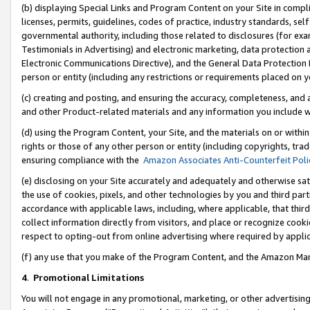
(b) displaying Special Links and Program Content on your Site in compl
licenses, permits, guidelines, codes of practice, industry standards, se
governmental authority, including those related to disclosures (for ex
Testimonials in Advertising) and electronic marketing, data protection 
Electronic Communications Directive), and the General Data Protecti
person or entity (including any restrictions or requirements placed on y
(c) creating and posting, and ensuring the accuracy, completeness, and 
and other Product-related materials and any information you include wi
(d) using the Program Content, your Site, and the materials on or within
rights or those of any other person or entity (including copyrights, trad
ensuring compliance with the
Amazon Associates Anti-Counterfeit Poli
(e) disclosing on your Site accurately and adequately and otherwise sat
the use of cookies, pixels, and other technologies by you and third part
accordance with applicable laws, including, where applicable, that thir
collect information directly from visitors, and place or recognize cooki
respect to opting-out from online advertising where required by appli
(f) any use that you make of the Program Content, and the Amazon Mar
4
.
Promotional Limitations
You will not engage in any promotional, marketing, or other advertising a