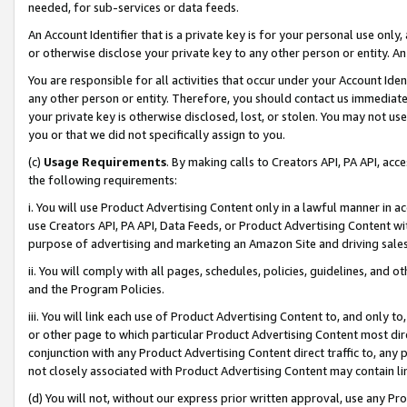
needed, for sub-services or data feeds.
An Account Identifier that is a private key is for your personal use only,
or otherwise disclose your private key to any other person or entity. An A
You are responsible for all activities that occur under your Account Ide
any other person or entity. Therefore, you should contact us immediate
your private key is otherwise disclosed, lost, or stolen. You may not u
you or that we did not specifically assign to you.
(c)
Usage Requirements
. By making calls to Creators API, PA API, ac
the following requirements:
i. You will use Product Advertising Content only in a lawful manner in a
use Creators API, PA API, Data Feeds, or Product Advertising Content wit
purpose of advertising and marketing an Amazon Site and driving sales
ii. You will comply with all pages, schedules, policies, guidelines, and o
and the Program Policies.
iii. You will link each use of Product Advertising Content to, and only 
or other page to which particular Product Advertising Content most direc
conjunction with any Product Advertising Content direct traffic to, any 
not closely associated with Product Advertising Content may contain lin
(d) You will not, without our express prior written approval, use any Pr