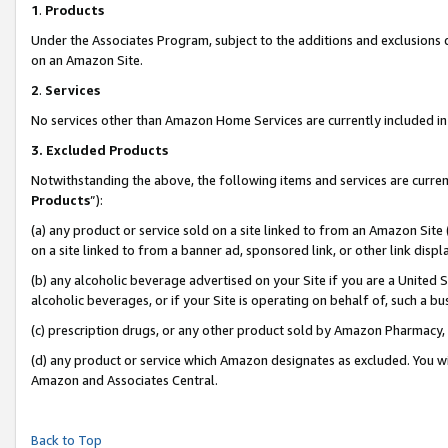
1
.
Products
Under the Associates Program, subject to the additions and exclusions d
on an Amazon Site.
2
.
Services
No services other than Amazon Home Services are currently included in 
3.
Excluded Products
Notwithstanding the above, the following items and services are curren
Products
”):
(a) any product or service sold on a site linked to from an Amazon Site
on a site linked to from a banner ad, sponsored link, or other link dis
(b) any alcoholic beverage advertised on your Site if you are a United 
alcoholic beverages, or if your Site is operating on behalf of, such a b
(c) prescription drugs, or any other product sold by Amazon Pharmacy,
(d) any product or service which Amazon designates as excluded. You will 
Amazon and Associates Central.
Back to Top