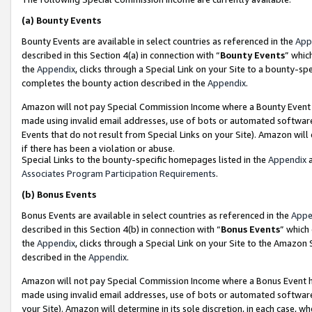
(a)
Bounty Events
Bounty Events are available in select countries as referenced in the
App
described in this Section 4(a) in connection with “
Bounty Events
” whic
the
Appendix
, clicks through a Special Link on your Site to a bounty-s
completes the bounty action described in the
Appendix
.
Amazon will not pay Special Commission Income where a Bounty Event ha
made using invalid email addresses, use of bots or automated software
Events that do not result from Special Links on your Site). Amazon will 
if there has been a violation or abuse.
Special Links to the bounty-specific homepages listed in the
Appendix
a
Associates Program Participation Requirements
.
(b)
Bonus Events
Bonus Events are available in select countries as referenced in the
Appe
described in this Section 4(b) in connection with “
Bonus Events
” which
the
Appendix
, clicks through a Special Link on your Site to the Amazon
described in the
Appendix
.
Amazon will not pay Special Commission Income where a Bonus Event has
made using invalid email addresses, use of bots or automated software,
your Site). Amazon will determine in its sole discretion, in each case, w