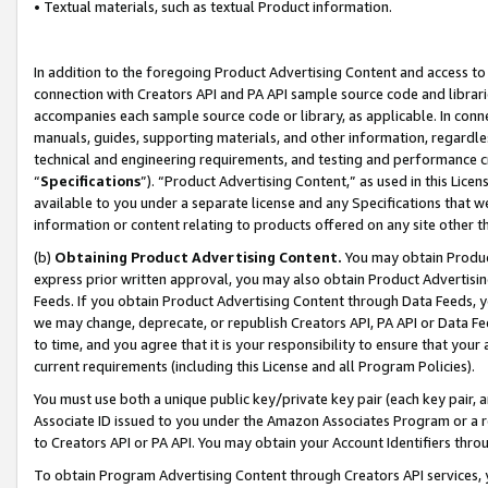
• Textual materials, such as textual Product information.
In addition to the foregoing Product Advertising Content and access to
connection with Creators API and PA API sample source code and librarie
accompanies each sample source code or library, as applicable. In conne
manuals, guides, supporting materials, and other information, regardless
technical and engineering requirements, and testing and performance cri
“
Specifications
”). “Product Advertising Content,” as used in this Lic
available to you under a separate license and any Specifications that we
information or content relating to products offered on any site other 
(b)
Obtaining Product Advertising Content.
You may obtain Product
express prior written approval, you may also obtain Product Advertisi
Feeds. If you obtain Product Advertising Content through Data Feeds, yo
we may change, deprecate, or republish Creators API, PA API or Data Fee
to time, and you agree that it is your responsibility to ensure that your
current requirements (including this License and all Program Policies).
You must use both a unique public key/private key pair (each key pair, a
Associate ID issued to you under the Amazon Associates Program or a r
to Creators API or PA API. You may obtain your Account Identifiers thro
To obtain Program Advertising Content through Creators API services, y