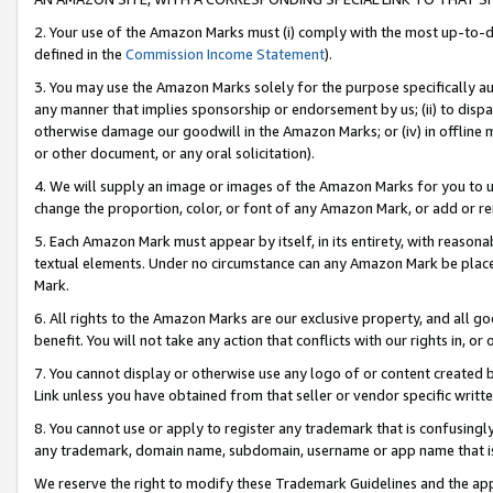
2. Your use of the Amazon Marks must (i) comply with the most up-to-da
defined in the
Commission Income Statement
).
3. You may use the Amazon Marks solely for the purpose specifically a
any manner that implies sponsorship or endorsement by us; (ii) to disparag
otherwise damage our goodwill in the Amazon Marks; or (iv) in offline ma
or other document, or any oral solicitation).
4. We will supply an image or images of the Amazon Marks for you to 
change the proportion, color, or font of any Amazon Mark, or add or
5. Each Amazon Mark must appear by itself, in its entirety, with reason
textual elements. Under no circumstance can any Amazon Mark be placed
Mark.
6. All rights to the Amazon Marks are our exclusive property, and all 
benefit. You will not take any action that conflicts with our rights in, 
7. You cannot display or otherwise use any logo of or content created b
Link unless you have obtained from that seller or vendor specific writte
8. You cannot use or apply to register any trademark that is confusingly
any trademark, domain name, subdomain, username or app name that is c
We reserve the right to modify these Trademark Guidelines and the app