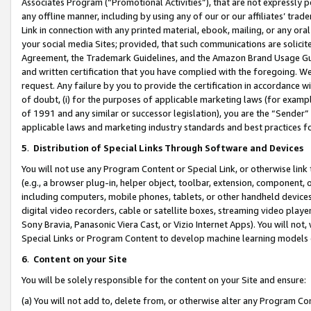
Associates Program (“Promotional Activities”), that are not expressly 
any offline manner, including by using any of our or our affiliates’ tr
Link in connection with any printed material, ebook, mailing, or any ora
your social media Sites; provided, that such communications are solicite
Agreement, the Trademark Guidelines, and the Amazon Brand Usage Guid
and written certification that you have complied with the foregoing. We w
request. Any failure by you to provide the certification in accordance w
of doubt, (i) for the purposes of applicable marketing laws (for exam
of 1991 and any similar or successor legislation), you are the “Sender”
applicable laws and marketing industry standards and best practices f
5
.
Distribution of Special Links Through Software and Devices
You will not use any Program Content or Special Link, or otherwise link 
(e.g., a browser plug-in, helper object, toolbar, extension, component, 
including computers, mobile phones, tablets, or other handheld devices 
digital video recorders, cable or satellite boxes, streaming video playe
Sony Bravia, Panasonic Viera Cast, or Vizio Internet Apps). You will not,
Special Links or Program Content to develop machine learning models 
6
.
Content on your Site
You will be solely responsible for the content on your Site and ensure:
(a) You will not add to, delete from, or otherwise alter any Program Co