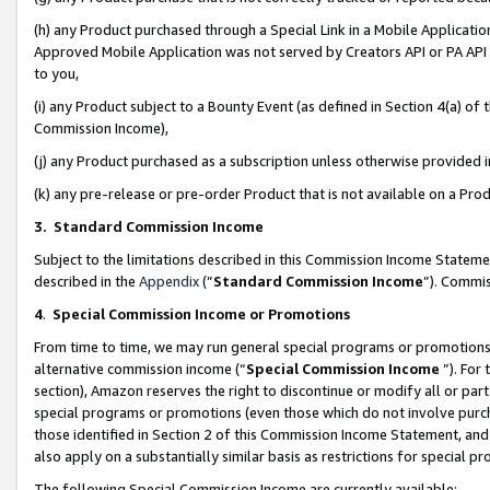
(h) any Product purchased through a Special Link in a Mobile Applicatio
Approved Mobile Application was not served by Creators API or PA API (
to you,
(i) any Product subject to a Bounty Event (as defined in Section 4(a) o
Commission Income),
(j) any Product purchased as a subscription unless otherwise provided
(k) any pre-release or pre-order Product that is not available on a Prod
3. Standard Commission Income
Subject to the limitations described in this Commission Income Statem
described in the
Appendix
(”
Standard Commission Income
”). Commis
4
.
Special Commission Income or Promotions
From time to time, we may run general special programs or promotions 
alternative commission income (“
Special Commission Income
”). For
section), Amazon reserves the right to discontinue or modify all or par
special programs or promotions (even those which do not involve purcha
those identified in Section 2 of this Commission Income Statement, an
also apply on a substantially similar basis as restrictions for special 
The following Special Commission Income are currently available: