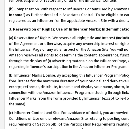
remove, suspend, or restore any or all of the Influencer Content.
(b) Compensation. With respect to Influencer Content used by Amazon w
Income
”) as further detailed in Associates Central. To be eligible t
registered as an Influencer for the applicable Amazon Site with a dedic
3
.
Reservation of Rights; Use of Influencer Marks; Indemnificati
(a) Reservation of Rights. We reserve all right, title and interest (includ
of the Agreement or otherwise, acquire any ownership interest or rights
the Influencer Page or any other aspect of the Amazon Site. You will not 
Amazon reserves all rights to determine the content, appearance, functi
through the display of (i) advertising materials on the Influencer Page, w
regarding Influencer’s participation in the Amazon Influencer Program.
(b) Influencer Marks License. By accepting this Influencer Program Poli
free license for the maximum duration of your original and derivative in
excerpt, reformat, distribute, transmit and display your name, photo, 
connection with the Amazon Influencer Program, including through link
Influencer Marks from the form provided by Influencer (except to re-for
the same).
(c) Influencer Content and Site. For avoidance of doubt, you acknowledg
Conditions of Use on the relevant Amazon Site relating to posting conte
requirements of Section 3(b) of the Participation Requirements relating