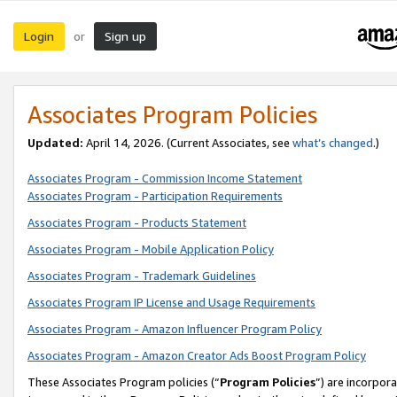
Login
Sign up
or
Associates Program Policies
Updated:
April 14, 2026. (Current Associates, see
what’s changed
.)
Associates Program - Commission Income Statement
Associates Program - Participation Requirements
Associates Program - Products Statement
Associates Program - Mobile Application Policy
Associates Program - Trademark Guidelines
Associates Program IP License and Usage Requirements
Associates Program - Amazon Influencer Program Policy
Associates Program - Amazon Creator Ads Boost Program Policy
These Associates Program policies (“
Program Policies
”) are incorpor