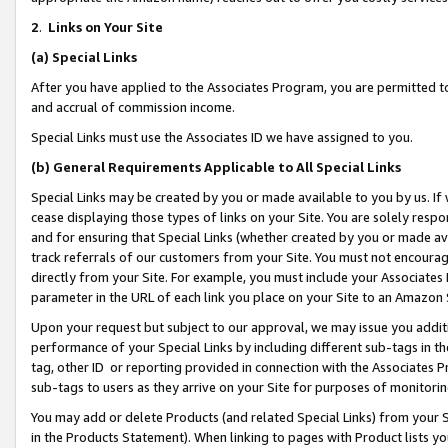
2
.
Links on Your Site
(a)
Special Links
After you have applied to the Associates Program, you are permitted to 
and accrual of commission income.
Special Links must use the Associates ID we have assigned to you.
(b)
General Requirements Applicable to All Special Links
Special Links may be created by you or made available to you by us. If 
cease displaying those types of links on your Site. You are solely respo
and for ensuring that Special Links (whether created by you or made av
track referrals of our customers from your Site. You must not encoura
directly from your Site. For example, you must include your Associates
parameter in the URL of each link you place on your Site to an Amazon 
Upon your request but subject to our approval, we may issue you addit
performance of your Special Links by including different sub-tags in t
tag, other ID or reporting provided in connection with the Associates P
sub-tags to users as they arrive on your Site for purposes of monitorin
You may add or delete Products (and related Special Links) from your Si
in the Products Statement). When linking to pages with Product lists you