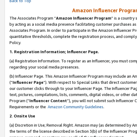
Back to Top
Amazon Influencer Program
The Associates Program “
Amazon Influencer Program
” is a country
by acting as a social media presence facilitating customer purchases as
Associates Program. In order to participate in the Amazon Influencer Pr
quantitative thresholds, complete the registration process, and comply
Policy.
1.
Registration Information; Influencer Page.
(a) Registration Information. To register as an Influencer, you must co
regarding your social media presences.
(b) Influencer Page. This Amazon Influencer Program may include an A
(“
Influencer Page
”). With respect to Special Links that direct custom
our customer clicks through to your Influencer Page. The Influencer Pag
text, pictures, compilations, lists, comments, digital videos, or other
Program (“
Influencer Content
”), you will not submit such Influencer 
Requirements or the
Amazon Community Guidelines
.
2
.
Onsite Use
(a) Discretion in Use; Removal Right. Amazon may (as determined by Amaz
the terms of the license described in Section 3(b) of the Influencer Prog