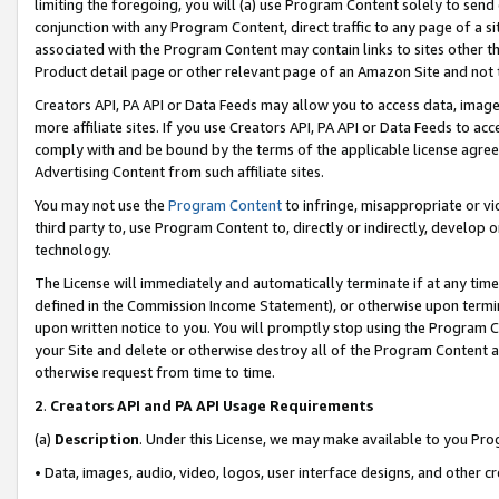
limiting the foregoing, you will (a) use Program Content solely to send
conjunction with any Program Content, direct traffic to any page of a si
associated with the Program Content may contain links to sites other t
Product detail page or other relevant page of an Amazon Site and not 
Creators API, PA API or Data Feeds may allow you to access data, image
more affiliate sites. If you use Creators API, PA API or Data Feeds to ac
comply with and be bound by the terms of the applicable license agreem
Advertising Content from such affiliate sites.
You may not use the
Program Content
to infringe, misappropriate or vio
third party to, use Program Content to, directly or indirectly, develo
technology.
The License will immediately and automatically terminate if at any ti
defined in the Commission Income Statement), or otherwise upon termina
upon written notice to you. You will promptly stop using the Program 
your Site and delete or otherwise destroy all of the Program Content 
otherwise request from time to time.
2
.
Creators API and PA API Usage Requirements
(a)
Description
. Under this License, we may make available to you Pr
• Data, images, audio, video, logos, user interface designs, and other c