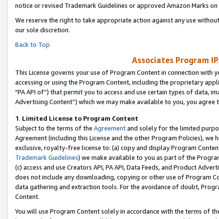
notice or revised Trademark Guidelines or approved Amazon Marks on t
We reserve the right to take appropriate action against any use without
our sole discretion.
Back to Top
Associates Program IP
This License governs your use of Program Content in connection with yo
accessing or using the Program Content, including the proprietary appli
"PA API of”) that permit you to access and use certain types of data, i
Advertising Content”) which we may make available to you, you agree t
1
.
Limited License to Program Content
Subject to the terms of the
Agreement
and solely for the limited purpo
Agreement (including this License and the other Program Policies), we 
exclusive, royalty-free license to: (a) copy and display Program Conten
Trademark Guidelines
) we make available to you as part of the Progra
(c) access and use Creators API, PA API, Data Feeds, and Product Adverti
does not include any downloading, copying or other use of Program Conte
data gathering and extraction tools. For the avoidance of doubt, Progr
Content.
You will use Program Content solely in accordance with the terms of t