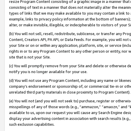
resize Program Content consisting of a graphic image in a manner that
consisting of text in a manner that does not materially alter the meanin
types of links that we may make available to you may contain a link to 
example, links to privacy policy information at the bottom of banners);
alter, or make invisible, illegible, or indecipherable to visitors of your 
(b) You will not sell, resell, redistribute, sublicense, or transfer any 
Content, Creators API, PA API, or Data Feeds. For example, you will not 
your Site or on or within any application, platform, site, or service (in
rights in or to any Program Content to any other person or entity, nor wi
site that is not your Site.
(c) You will promptly remove from your Site and delete or otherwise d
notify you is no longer available for your use.
(d) You will not use any Program Content, including any name or likene
company’s endorsement or sponsorship of, or commercial tie-in or other 
unrelated third party materials in close proximity to Program Content).
(e) You will not (and you will not seek to) purchase, register or otherw
misspellings of any of those words (e.g., “ammazon,” “amaozn,” and “kin
available to us, upon our request you will cause any Search Engine de
display your advertising content in association with search results (e.
such exclusion capabilities.