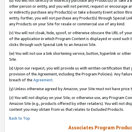
(u) You will not directly or indirectly purchase any Product(s) or take a
other person or entity, and you will not permit, request or encourage an
or indirectly purchase any Product(s) or take a Bounty Event action thro
entity. Further, you will not purchase any Product(s) through Special Li
any Products on your Site for resale or commercial use of any kind.
(v) You will not cloak, hide, spoof, or otherwise obscure the URL of your
of the application in which Program Content is displayed or used such 
clicks through such Special Link to an Amazon Site.
(w) You will not use a link shortening service, button, hyperlink or oth
Site.
(x) Upon our request, you will provide us with written certification tha
provision of the Agreement, including the Program Policies). Any failure
breach of the
Agreement
.
(y) Unless otherwise agreed by Amazon, your Site must not have price tr
(z) You will not display on your Site, or otherwise use, any Program Con
Amazon Site (e.g., products offered by other retailers). You will not di
content you may obtain from us that relates to Excluded Products.
Back to Top
Associates Program Produc