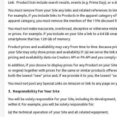
Link. Product lists include search results, events (e.g. Prime Day), or 
You must remove from your Site any links and related references to li
For example, if you include links to Products in the apparel category 
apparel category, you must remove the mention of the 15% discount f
You must not make inaccurate, overbroad, deceptive or otherwise misle
or prices. For example, if you include on your Site a link to a 64 GB sm
smartphone that has 128 GB of memory.
Product prices and availability may vary from time to time. Because pri
your Site may only show prices and availability if: (a) we serve the link 
pricing and availability data via Creators API or PA API and you comply
In addition, if you choose to display prices for any Product on your Si
or engine) together with prices for the same or similar products offer
both the lowest “new” price and, if we provide it to you, the lowest “us
You must not post any Special Links on Amazon or link to any page on 
3.
Responsibility for Your Site
You will be solely responsible for your Site, including its development
within it. For example, you will be solely responsible for:
(a) the technical operation of your Site and all related equipment,