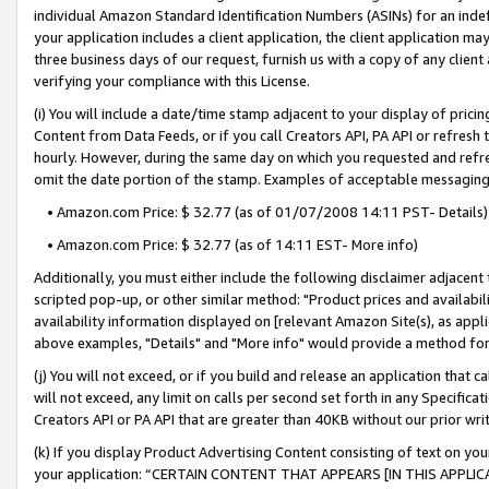
individual Amazon Standard Identification Numbers (ASINs) for an indefi
your application includes a client application, the client application m
three business days of our request, furnish us with a copy of any clien
verifying your compliance with this License.
(i) You will include a date/time stamp adjacent to your display of prici
Content from Data Feeds, or if you call Creators API, PA API or refresh
hourly. However, during the same day on which you requested and refre
omit the date portion of the stamp. Examples of acceptable messaging
• Amazon.com Price: $ 32.77 (as of 01/07/2008 14:11 PST- Details)
• Amazon.com Price: $ 32.77 (as of 14:11 EST- More info)
Additionally, you must either include the following disclaimer adjacent t
scripted pop-up, or other similar method: "Product prices and availabil
availability information displayed on [relevant Amazon Site(s), as appli
above examples, "Details" and "More info" would provide a method for 
(j) You will not exceed, or if you build and release an application that c
will not exceed, any limit on calls per second set forth in any Specifica
Creators API or PA API that are greater than 40KB without our prior wri
(k) If you display Product Advertising Content consisting of text on your
your application: “CERTAIN CONTENT THAT APPEARS [IN THIS APPLIC