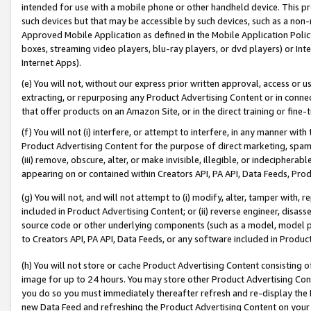
intended for use with a mobile phone or other handheld device. This proh
such devices but that may be accessible by such devices, such as a non-
Approved Mobile Application as defined in the Mobile Application Policy; 
boxes, streaming video players, blu-ray players, or dvd players) or Inte
Internet Apps).
(e) You will not, without our express prior written approval, access or 
extracting, or repurposing any Product Advertising Content or in connec
that offer products on an Amazon Site, or in the direct training or fin
(f) You will not (i) interfere, or attempt to interfere, in any manner wit
Product Advertising Content for the purpose of direct marketing, spammi
(iii) remove, obscure, alter, or make invisible, illegible, or indecipherab
appearing on or contained within Creators API, PA API, Data Feeds, Prod
(g) You will not, and will not attempt to (i) modify, alter, tamper with,
included in Product Advertising Content; or (ii) reverse engineer, disa
source code or other underlying components (such as a model, model pa
to Creators API, PA API, Data Feeds, or any software included in Produc
(h) You will not store or cache Product Advertising Content consisting 
image for up to 24 hours. You may store other Product Advertising Cont
you do so you must immediately thereafter refresh and re-display the P
new Data Feed and refreshing the Product Advertising Content on your 