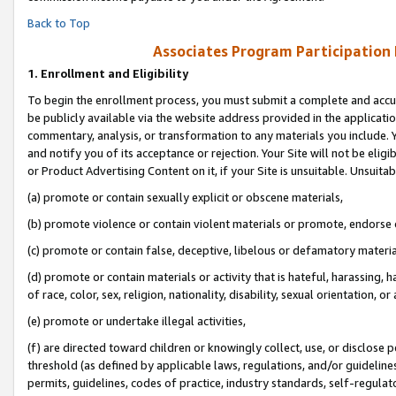
Back to Top
Associates Program Participation
1.
Enrollment and Eligibility
To begin the enrollment process, you must submit a complete and accur
be publicly available via the website address provided in the application
commentary, analysis, or transformation to any materials you include. Y
and notify you of its acceptance or rejection. Your Site will not be elig
or Product Advertising Content on it, if your Site is unsuitable. Unsuitab
(a) promote or contain sexually explicit or obscene materials,
(b) promote violence or contain violent materials or promote, endorse o
(c) promote or contain false, deceptive, libelous or defamatory materia
(d) promote or contain materials or activity that is hateful, harassing, h
of race, color, sex, religion, nationality, disability, sexual orientation, or 
(e) promote or undertake illegal activities,
(f) are directed toward children or knowingly collect, use, or disclose
threshold (as defined by applicable laws, regulations, and/or guidelines)
permits, guidelines, codes of practice, industry standards, self-regulat