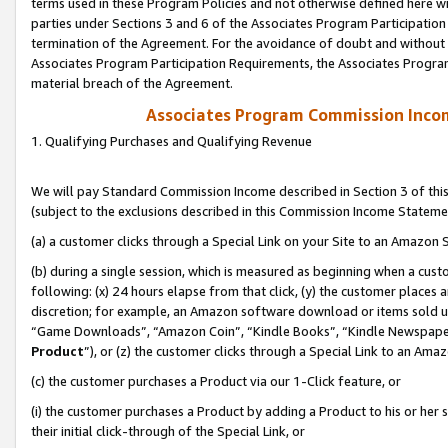
terms used in these Program Policies and not otherwise defined here wil
parties under Sections 3 and 6 of the Associates Program Participation
termination of the Agreement. For the avoidance of doubt and without l
Associates Program Participation Requirements, the Associates Program
material breach of the Agreement.
Associates Program Commission Inco
1. Qualifying Purchases and Qualifying Revenue
We will pay Standard Commission Income described in Section 3 of thi
(subject to the exclusions described in this Commission Income Stateme
(a) a customer clicks through a Special Link on your Site to an Amazon S
(b) during a single session, which is measured as beginning when a custo
following: (x) 24 hours elapse from that click, (y) the customer places 
discretion; for example, an Amazon software download or items sold 
“Game Downloads”, “Amazon Coin”, “Kindle Books”, “Kindle Newspapers”
Product
”), or (z) the customer clicks through a Special Link to an Amazo
(c) the customer purchases a Product via our 1-Click feature, or
(i) the customer purchases a Product by adding a Product to his or her
their initial click-through of the Special Link, or