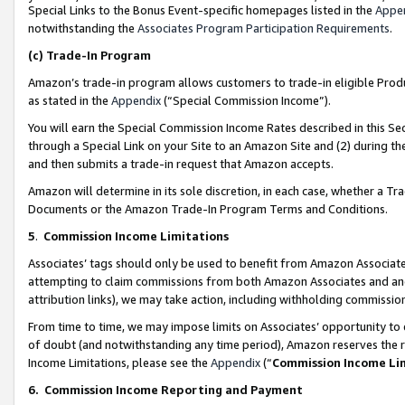
Special Links to the Bonus Event-specific homepages listed in the
Appe
notwithstanding the
Associates Program Participation Requirements
.
(c)
Trade-In Program
Amazon’s trade-in program allows customers to trade-in eligible Produc
as stated in the
Appendix
(“Special Commission Income”).
You will earn the Special Commission Income Rates described in this Sec
through a Special Link on your Site to an Amazon Site and (2) during th
and then submits a trade-in request that Amazon accepts.
Amazon will determine in its sole discretion, in each case, whether a T
Documents or the Amazon Trade-In Program Terms and Conditions.
5
.
Commission Income Limitations
Associates’ tags should only be used to benefit from Amazon Associates
attempting to claim commissions from both Amazon Associates and ano
attribution links), we may take action, including withholding commissio
From time to time, we may impose limits on Associates’ opportunity t
of doubt (and notwithstanding any time period), Amazon reserves the ri
Income Limitations, please see the
Appendix
(“
Commission Income Li
6.
Commission Income Reporting and Payment