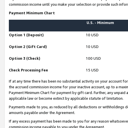
commission income until you make your selection or provide such infor
Payment Minimum Chart
U.S. - Minimum
Option 1 (Deposit)
10 USD
Option 2 (Gift Card)
10 USD
Option 3 (Check)
100 USD
Check Processing Fee
15 USD
If at any time there has been no substantial activity on your account for 
the accrued commission income for your inactive account, up to a max
Payment Minimum Chart for payment by gift card. Further, any unpaid 
applicable law or become extinct by applicable statute of limitation.
Payments made to you, as reduced by all deductions or withholdings de
amounts payable under the Agreement.
If any excess payment has been made to you for any reason whatsoever,
commission income payable to you under the Agreement.