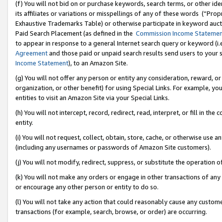
(f) You will not bid on or purchase keywords, search terms, or other id
its affiliates or variations or misspellings of any of these words (“Pr
Exhaustive Trademarks Table) or otherwise participate in keyword aucti
Paid Search Placement (as defined in the
Commission Income Stateme
to appear in response to a general Internet search query or keyword (i.e.
Agreement
and those paid or unpaid search results send users to your sit
Income Statement
), to an Amazon Site.
(g) You will not offer any person or entity any consideration, reward, or
organization, or other benefit) for using Special Links. For example, 
entities to visit an Amazon Site via your Special Links.
(h) You will not intercept, record, redirect, read, interpret, or fill in 
entity.
(i) You will not request, collect, obtain, store, cache, or otherwise us
(including any usernames or passwords of Amazon Site customers).
(j) You will not modify, redirect, suppress, or substitute the operation 
(k) You will not make any orders or engage in other transactions of any 
or encourage any other person or entity to do so.
(l) You will not take any action that could reasonably cause any custome
transactions (for example, search, browse, or order) are occurring.