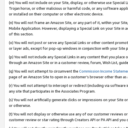
(m) You will not include on your Site, display, or otherwise use Specia
Trojan horse, or other malicious or harmful code, or any software app
or installed on their computer or other electronic device.
(n) You will not frame an Amazon Site, or any part of it, within your Sit
Mobile Application. However, displaying a Special Link on your Site in a
of this section.
(o) You will not post or serve any Special Links or other content prom
or layer ads, except for pop-up windows in conjunction with your Site 
(p) You will not include any Special Links in any content that you place
through an Amazon Site or in a customer review, forum, Wish List, guid
(q) You will not attempt to circumvent the
Commission Income Stateme
page of an Amazon Site to open in a customer’s browser other than as a 
(r) You will not attempt to intercept or redirect (including via softwar
any site that participates in the Associates Program.
(s) You will not artificially generate clicks or impressions on your Si
or otherwise.
(t) You will not display or otherwise use any of our customer reviews or 
customer review or star rating through Creators API or PA API and you 