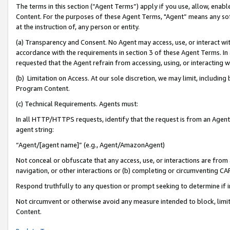
The terms in this section (“Agent Terms”) apply if you use, allow, enab
Content. For the purposes of these Agent Terms, "Agent” means any so
at the instruction of, any person or entity.
(a) Transparency and Consent. No Agent may access, use, or interact with 
accordance with the requirements in section 3 of these Agent Terms. In
requested that the Agent refrain from accessing, using, or interacting
(b) Limitation on Access. At our sole discretion, we may limit, includin
Program Content.
(c) Technical Requirements. Agents must:
In all HTTP/HTTPS requests, identify that the request is from an Agent 
agent string:
“Agent/[agent name]” (e.g., Agent/AmazonAgent)
Not conceal or obfuscate that any access, use, or interactions are fro
navigation, or other interactions or (b) completing or circumventing 
Respond truthfully to any question or prompt seeking to determine if 
Not circumvent or otherwise avoid any measure intended to block, limit
Content.