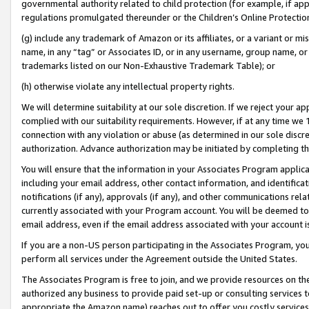
governmental authority related to child protection (for example, if app
regulations promulgated thereunder or the Children’s Online Protection
(g) include any trademark of Amazon or its affiliates, or a variant or 
name, in any “tag” or Associates ID, or in any username, group name, or 
trademarks listed on our Non-Exhaustive Trademark Table); or
(h) otherwise violate any intellectual property rights.
We will determine suitability at our sole discretion. If we reject your 
complied with our suitability requirements. However, if at any time we 1
connection with any violation or abuse (as determined in our sole disc
authorization. Advance authorization may be initiated by completing t
You will ensure that the information in your Associates Program applic
including your email address, other contact information, and identifica
notifications (if any), approvals (if any), and other communications re
currently associated with your Program account. You will be deemed to 
email address, even if the email address associated with your account i
If you are a non-US person participating in the Associates Program, you
perform all services under the Agreement outside the United States.
The Associates Program is free to join, and we provide resources on th
authorized any business to provide paid set-up or consulting services t
appropriate the Amazon name) reaches out to offer you costly services