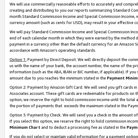
We will use commercially reasonable efforts to accurately and comprehe
creating and distributing to you our reports summarizing Standard C
month.Standard Commission Income and Special Commission Income, whi
currency amount (such as cents for USD), may result in your effective co
We will pay Standard Commission Income and Special Commission Incom
end of each calendar month in which they were earned by the method de
payment in a currency other than the default currency for an Amazon Sit
accordance with Amazon’s operating standards.
Option 1:
Payment by Direct Deposit. We will directly deposit the com
us with the name of your bank, the account number, the name of the pri
information (such as the ABA, IBAN or BIC number, if applicable). If you 
amount due to you reaches the minimum stated in the
Payment Minim
Option 2: Payment by Amazon Gift Card. We will send you gift cards i
Associates account. These gift cards are redeemable for products on the
option, we reserve the right to hold commission income until the tota
the portion of payments that exceeds the maximum stated in the Paym
Option 3: Payment by Check. We will send you a check in the amount of
If you select this option, we reserve the right to hold commission inco
Minimum Chart
and to deduct a processing fee as stated in the
Paym
If you do not select or maintain valid information for a payment opti