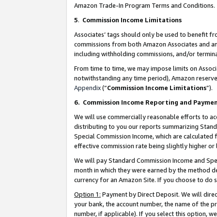
Amazon Trade-In Program Terms and Conditions.
5
.
Commission Income Limitations
Associates’ tags should only be used to benefit f
commissions from both Amazon Associates and anot
including withholding commissions, and/or termina
From time to time, we may impose limits on Assoc
notwithstanding any time period), Amazon reserves 
Appendix
(“
Commission Income Limitations
”).
6.
Commission Income Reporting and Payme
We will use commercially reasonable efforts to ac
distributing to you our reports summarizing Sta
Special Commission Income, which are calculated f
effective commission rate being slightly higher or 
We will pay Standard Commission Income and Spec
month in which they were earned by the method des
currency for an Amazon Site. If you choose to do 
Option 1:
Payment by Direct Deposit. We will dire
your bank, the account number, the name of the pr
number, if applicable). If you select this option,