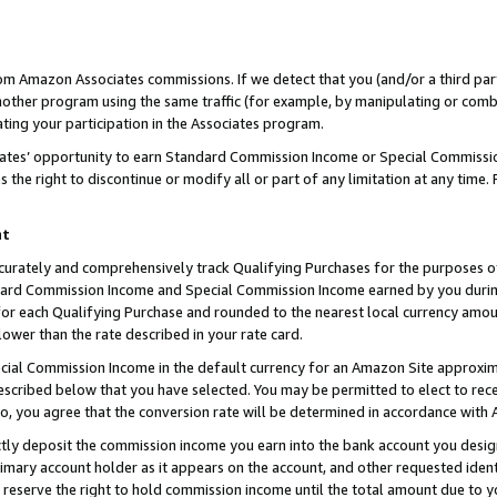
rom Amazon Associates commissions. If we detect that you (and/or a third par
her program using the same traffic (for example, by manipulating or combini
ting your participation in the Associates program.
iates’ opportunity to earn Standard Commission Income or Special Commissi
the right to discontinue or modify all or part of any limitation at any time.
nt
curately and comprehensively track Qualifying Purchases for the purposes of 
ndard Commission Income and Special Commission Income earned by you dur
or each Qualifying Purchase and rounded to the nearest local currency amoun
lower than the rate described in your rate card.
ial Commission Income in the default currency for an Amazon Site approxim
cribed below that you have selected. You may be permitted to elect to rece
so, you agree that the conversion rate will be determined in accordance with
ctly deposit the commission income you earn into the bank account you desi
imary account holder as it appears on the account, and other requested ident
 we reserve the right to hold commission income until the total amount due to