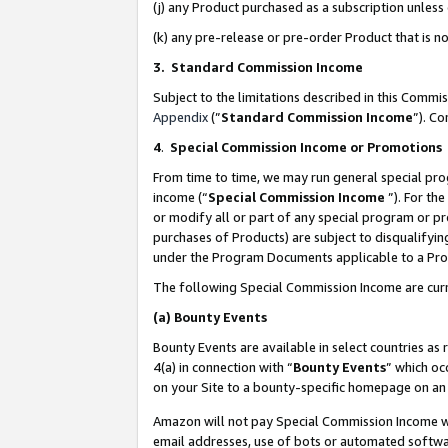
(j) any Product purchased as a subscription unles
(k) any pre-release or pre-order Product that is no
3. Standard Commission Income
Subject to the limitations described in this Comm
Appendix
(”
Standard Commission Income
”). C
4
.
Special Commission Income or Promotions
From time to time, we may run general special pro
income (“
Special Commission Income
”). For th
or modify all or part of any special program or p
purchases of Products) are subject to disqualifying
under the Program Documents applicable to a Produ
The following Special Commission Income are curr
(a)
Bounty Events
Bounty Events are available in select countries as 
4(a) in connection with “
Bounty Events
” which oc
on your Site to a bounty-specific homepage on an 
Amazon will not pay Special Commission Income whe
email addresses, use of bots or automated softwar