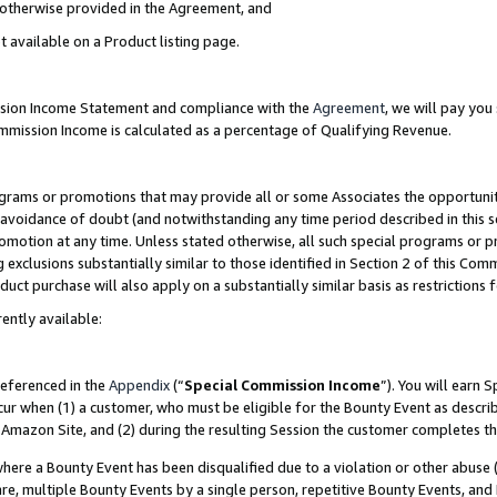
s otherwise provided in the Agreement, and
t available on a Product listing page.
ission Income Statement and compliance with the
Agreement
, we will pay yo
ommission Income is calculated as a percentage of Qualifying Revenue.
grams or promotions that may provide all or some Associates the opportunit
e avoidance of doubt (and notwithstanding any time period described in this s
romotion at any time. Unless stated otherwise, all such special programs or 
 exclusions substantially similar to those identified in Section 2 of this Co
ct purchase will also apply on a substantially similar basis as restrictions
ently available:
referenced in the
Appendix
(“
Special Commission Income
”). You will earn 
cur when (1) a customer, who must be eligible for the Bounty Event as descri
Amazon Site, and (2) during the resulting Session the customer completes th
re a Bounty Event has been disqualified due to a violation or other abuse (
e, multiple Bounty Events by a single person, repetitive Bounty Events, and