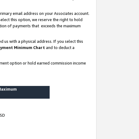
rimary email address on your Associates account.
lect this option, we reserve the right to hold
ortion of payments that exceeds the maximum
us with a physical address. If you select this
yment Minimum Chart
and to deduct a
ayment option or hold earned commission income
 Maximum
USD