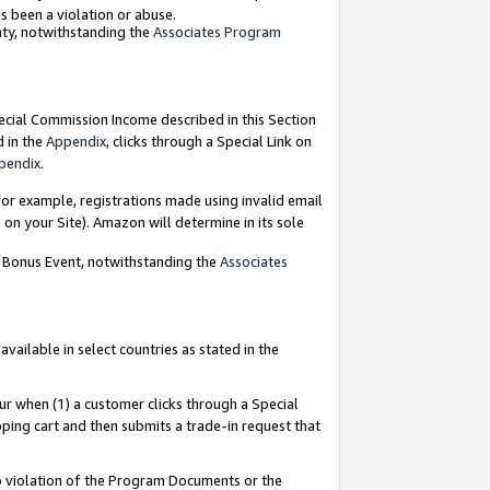
as been a violation or abuse.
nty, notwithstanding the
Associates Program
pecial Commission Income described in this Section
d in the
Appendix
, clicks through a Special Link on
pendix
.
or example, registrations made using invalid email
on your Site). Amazon will determine in its sole
g Bonus Event, notwithstanding the
Associates
ailable in select countries as stated in the
ur when (1) a customer clicks through a Special
pping cart and then submits a trade-in request that
 to violation of the Program Documents or the