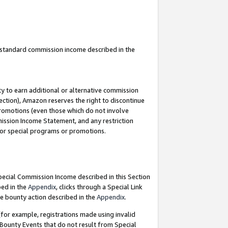
u standard commission income described in the
y to earn additional or alternative commission
ection), Amazon reserves the right to discontinue
promotions (even those which do not involve
mmission Income Statement, and any restriction
 for special programs or promotions.
Special Commission Income described in this Section
bed in the
Appendix
, clicks through a Special Link
e bounty action described in the
Appendix
.
for example, registrations made using invalid
 Bounty Events that do not result from Special