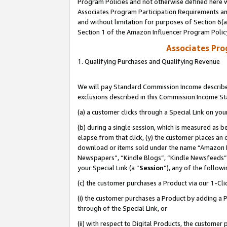
Program Policies and not otherwise defined here wi
Associates Program Participation Requirements and
and without limitation for purposes of Section 6(
Section 1 of the Amazon Influencer Program Polic
Associates Pr
1. Qualifying Purchases and Qualifying Revenue
We will pay Standard Commission Income described
exclusions described in this Commission Income S
(a) a customer clicks through a Special Link on you
(b) during a single session, which is measured as b
elapse from that click, (y) the customer places an
download or items sold under the name “Amazon M
Newspapers”, “Kindle Blogs”, “Kindle Newsfeeds”,
your Special Link (a “
Session
”), any of the follow
(c) the customer purchases a Product via our 1-Clic
(i) the customer purchases a Product by adding a Pr
through of the Special Link, or
(ii) with respect to Digital Products, the custom