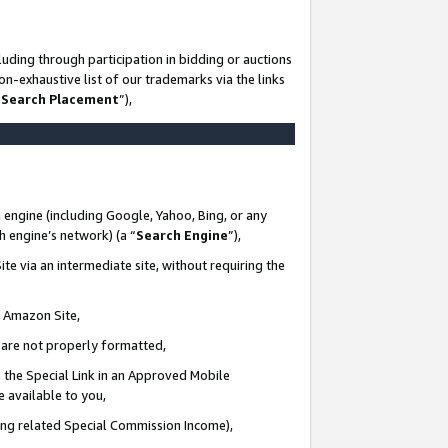
uding through participation in bidding or auctions
n-exhaustive list of our trademarks via the links
 Search Placement
”),
 engine (including Google, Yahoo, Bing, or any
ch engine’s network) (a “
Search Engine
”),
te via an intermediate site, without requiring the
n Amazon Site,
e are not properly formatted,
 the Special Link in an Approved Mobile
e available to you,
ding related Special Commission Income),