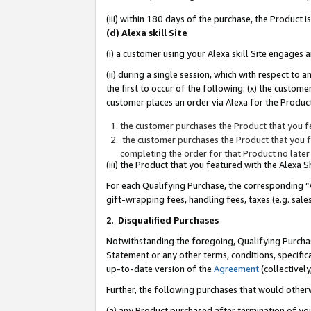
(iii) within 180 days of the purchase, the Product
(d) Alexa skill Site
(i) a customer using your Alexa skill Site engages
(ii) during a single session, which with respect 
the first to occur of the following: (x) the custom
customer places an order via Alexa for the Product
the customer purchases the Product that you fe
the customer purchases the Product that you fe
completing the order for that Product no later
(iii) the Product that you featured with the Alexa
For each Qualifying Purchase, the corresponding “
gift-wrapping fees, handling fees, taxes (e.g. sale
2
.
Disqualified Purchases
Notwithstanding the foregoing, Qualifying Purchas
Statement or any other terms, conditions, specific
up-to-date version of the
Agreement
(collectively
Further, the following purchases that would other
(a) any Product purchased after termination of yo