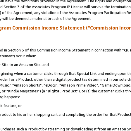
ll have the definitions provided in the Agreement. The rights and obligation
 Section 3 of the Associates Program IP License will survive the terminatio
a) of the Agreement, any violation of the Associates Program Participation R
y will be deemed a material breach of the Agreement.
ogram Commission Income Statement (“Commission Inco
 in Section 3 of this Commission Income Statement in connection with “
Qua
tatement) occur when:
r Site to an Amazon Site; and
eginning when a customer clicks through that Special Link and ending upon the 
 order for a Product, other than a digital product (as determined in our sole
usic,” “Amazon Shorts”, “eDocs”, “Amazon Prime Video”, “Game Downloads”
 or “Kindle Magazines”) (a “
Digital Product
”), or (z) the customer clicks t
ing happens:
k feature, or
oduct to his or her shopping cart and completing the order for that Product no
er purchases such a Product by streaming or downloading it from an Amazon Si