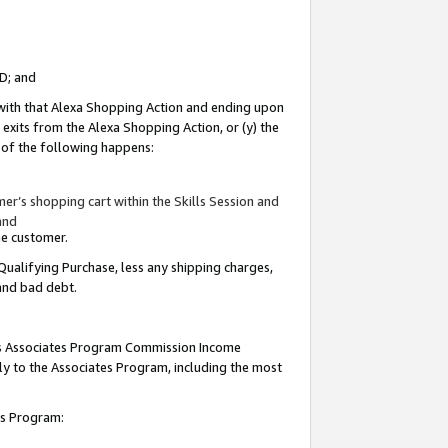
ID; and
 with that Alexa Shopping Action and ending upon
 exits from the Alexa Shopping Action, or (y) the
y of the following happens:
r’s shopping cart within the Skills Session and
and
the customer.
Qualifying Purchase, less any shipping charges,
 and bad debt.
this Associates Program Commission Income
ply to the Associates Program, including the most
tes Program: