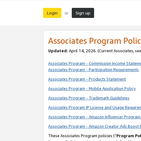
Login
Sign up
or
Associates Program Polic
Updated:
April 14, 2026. (Current Associates, se
Associates Program - Commission Income Statem
Associates Program - Participation Requirements
Associates Program - Products Statement
Associates Program - Mobile Application Policy
Associates Program - Trademark Guidelines
Associates Program IP License and Usage Require
Associates Program - Amazon Influencer Program 
Associates Program - Amazon Creator Ads Boost 
These Associates Program policies (“
Program Pol