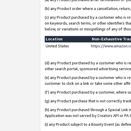
(b) any Product order where a cancellation, return,
(c) any Product purchased by a customer who is re
on keywords, search terms, or other identifiers th
below, or variations or misspellings of any of tho
Location
Non-Exhaustive Tra
United States
https://www.amazon.c
(d) any Product purchased by a customer who is ref
other search portal, sponsored advertising service, 
(e) any Product purchased by a customer who is ref
customer to click on a link or take some other affir
(f) any Product purchased by a customer, where s
(g) any Product purchase that is not correctly tra
(h) any Product purchased through a Special Link 
Application was not served by Creators API or PA A
(i) any Product subject to a Bounty Event (as def