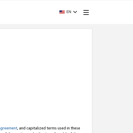
EN
Agreement
, and capitalized terms used in these