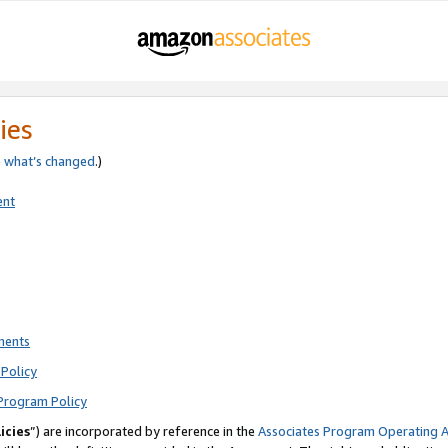
ies
e
what’s changed
.)
ent
ments
Policy
Program Policy
icies
”) are incorporated by reference in the
Associates Program Operating 