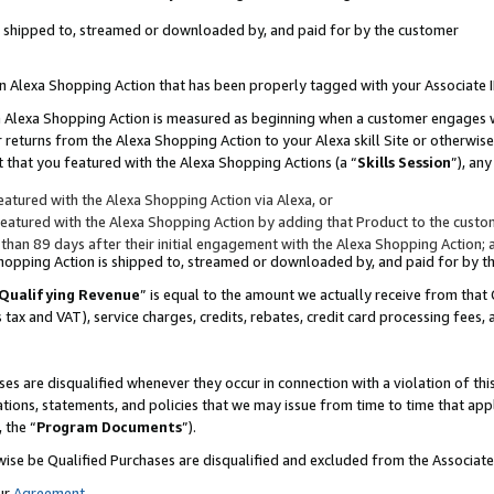
 is shipped to, streamed or downloaded by, and paid for by the customer
 an Alexa Shopping Action that has been properly tagged with your Associate 
to an Alexa Shopping Action is measured as beginning when a customer engages
er returns from the Alexa Shopping Action to your Alexa skill Site or otherwise
 that you featured with the Alexa Shopping Actions (a “
Skills Session
”), an
atured with the Alexa Shopping Action via Alexa, or
atured with the Alexa Shopping Action by adding that Product to the custome
 than 89 days after their initial engagement with the Alexa Shopping Action; 
 Shopping Action is shipped to, streamed or downloaded by, and paid for by 
Qualifying Revenue
” is equal to the amount we actually receive from that 
s tax and VAT), service charges, credits, rebates, credit card processing fees,
es are disqualified whenever they occur in connection with a violation of 
ations, statements, and policies that we may issue from time to time that ap
, the “
Program Documents
”).
wise be Qualified Purchases are disqualified and excluded from the Associa
ur
Agreement
,