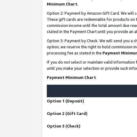
Minimum Chart
.
Option 2: Payment by Amazon Gift Card. We will s
These gift cards are redeemable for products on th
commission income until the total amount due rea
stated in the Payment Chart until you provide an
Option 3: Payment by Check. We will send you a ch
option, we reserve the right to hold commission i
processing fee as stated in the
Payment Minimu
If you do not select or maintain valid informati
until you make your selection or provide such info
Payment Minimum Chart
Option 1 (Deposit)
Option 2 (Gift Card)
Option 3 (Check)