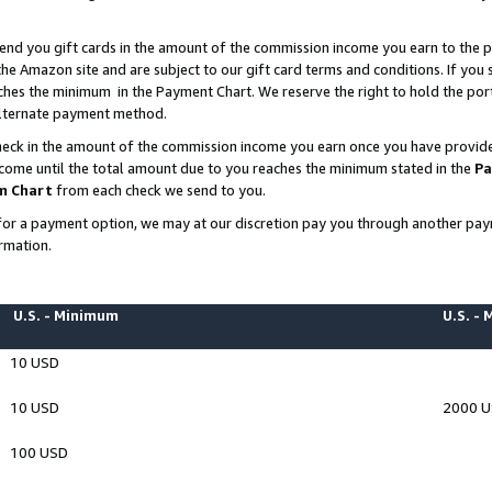
end you gift cards in the amount of the commission income you earn to the p
e Amazon site and are subject to our gift card terms and conditions. If you se
ches the minimum in the Payment Chart. We reserve the right to hold the p
 alternate payment method.
eck in the amount of the commission income you earn once you have provided 
ncome until the total amount due to you reaches the minimum stated in the
Pa
m Chart
from each check we send to you.
on for a payment option, we may at our discretion pay you through another p
rmation.
U.S. - Minimum
U.S. -
10 USD
10 USD
2000 
100 USD