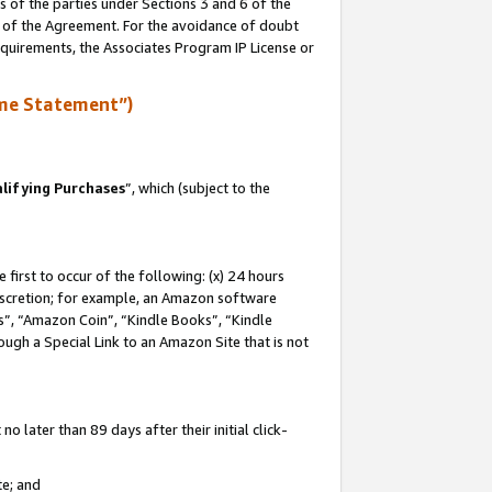
s of the parties under Sections 3 and 6 of the
n of the Agreement. For the avoidance of doubt
equirements, the Associates Program IP License or
me Statement”)
lifying Purchases
”, which (subject to the
first to occur of the following: (x) 24 hours
 discretion; for example, an Amazon software
, “Amazon Coin”, “Kindle Books”, “Kindle
hrough a Special Link to an Amazon Site that is not
 later than 89 days after their initial click-
te; and