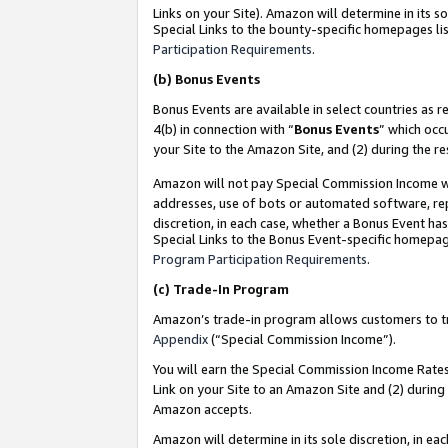
Links on your Site). Amazon will determine in its s
Special Links to the bounty-specific homepages lis
Participation Requirements
.
(b)
Bonus Events
Bonus Events are available in select countries as r
4(b) in connection with “
Bonus Events
” which occ
your Site to the Amazon Site, and (2) during the r
Amazon will not pay Special Commission Income whe
addresses, use of bots or automated software, repe
discretion, in each case, whether a Bonus Event has
Special Links to the Bonus Event-specific homepag
Program Participation Requirements
.
(c)
Trade-In Program
Amazon’s trade-in program allows customers to trad
Appendix
(“Special Commission Income”).
You will earn the Special Commission Income Rates 
Link on your Site to an Amazon Site and (2) during
Amazon accepts.
Amazon will determine in its sole discretion, in e