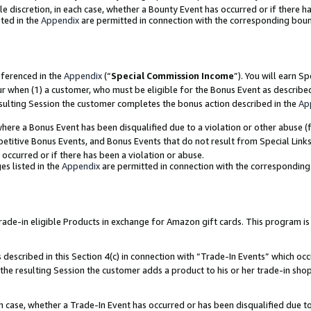
ole discretion, in each case, whether a Bounty Event has occurred or if there h
ted in the
Appendix
are permitted in connection with the corresponding bou
eferenced in the
Appendix
(“
Special Commission Income
”). You will earn S
ur when (1) a customer, who must be eligible for the Bonus Event as describe
esulting Session the customer completes the bonus action described in the
Ap
re a Bonus Event has been disqualified due to a violation or other abuse (f
titive Bonus Events, and Bonus Events that do not result from Special Links 
 occurred or if there has been a violation or abuse.
es listed in the
Appendix
are permitted in connection with the correspondin
e-in eligible Products in exchange for Amazon gift cards. This program is av
described in this Section 4(c) in connection with “Trade-In Events” which occ
 the resulting Session the customer adds a product to his or her trade-in sho
ach case, whether a Trade-In Event has occurred or has been disqualified due