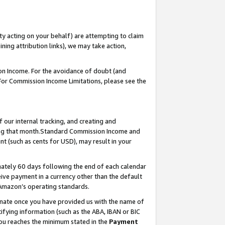
ty acting on your behalf) are attempting to claim
ng attribution links), we may take action,
on Income. For the avoidance of doubt (and
 For Commission Income Limitations, please see the
our internal tracking, and creating and
ing that month.Standard Commission Income and
t (such as cents for USD), may result in your
ately 60 days following the end of each calendar
ive payment in a currency other than the default
 Amazon’s operating standards.
gnate once you have provided us with the name of
ifying information (such as the ABA, IBAN or BIC
 you reaches the minimum stated in the
Payment