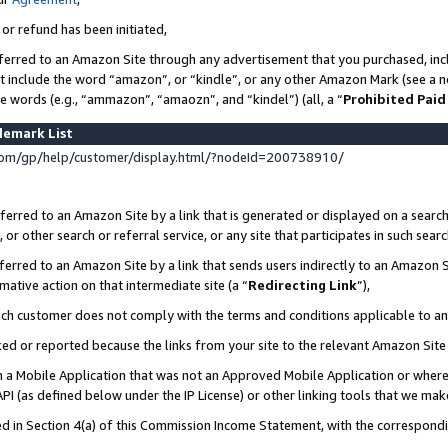
 or refund has been initiated,
ferred to an Amazon Site through any advertisement that you purchased, incl
at include the word “amazon”, or “kindle”, or any other Amazon Mark (see a no
se words (e.g., “ammazon”, “amaozn”, and “kindel”) (all, a “
Prohibited Paid
demark List
om/gp/help/customer/display.html/?nodeId=200738910/
erred to an Amazon Site by a link that is generated or displayed on a search
or other search or referral service, or any site that participates in such sear
erred to an Amazon Site by a link that sends users indirectly to an Amazon Si
mative action on that intermediate site (a “
Redirecting Link
”),
uch customer does not comply with the terms and conditions applicable to a
cked or reported because the links from your site to the relevant Amazon Sit
in a Mobile Application that was not an Approved Mobile Application or where
PI (as defined below under the IP License) or other linking tools that we mak
ined in Section 4(a) of this Commission Income Statement, with the correspon