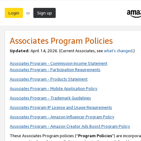
Login
Sign up
or
Associates Program Policies
Updated:
April 14, 2026. (Current Associates, see
what’s changed
.)
Associates Program - Commission Income Statement
Associates Program - Participation Requirements
Associates Program - Products Statement
Associates Program - Mobile Application Policy
Associates Program - Trademark Guidelines
Associates Program IP License and Usage Requirements
Associates Program - Amazon Influencer Program Policy
Associates Program - Amazon Creator Ads Boost Program Policy
These Associates Program policies (“
Program Policies
”) are incorpor