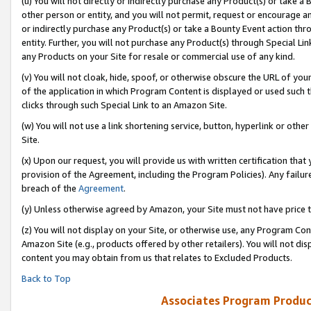
(u) You will not directly or indirectly purchase any Product(s) or take a
other person or entity, and you will not permit, request or encourage an
or indirectly purchase any Product(s) or take a Bounty Event action thro
entity. Further, you will not purchase any Product(s) through Special Li
any Products on your Site for resale or commercial use of any kind.
(v) You will not cloak, hide, spoof, or otherwise obscure the URL of your
of the application in which Program Content is displayed or used such 
clicks through such Special Link to an Amazon Site.
(w) You will not use a link shortening service, button, hyperlink or oth
Site.
(x) Upon our request, you will provide us with written certification tha
provision of the Agreement, including the Program Policies). Any failure
breach of the
Agreement
.
(y) Unless otherwise agreed by Amazon, your Site must not have price tr
(z) You will not display on your Site, or otherwise use, any Program Con
Amazon Site (e.g., products offered by other retailers). You will not di
content you may obtain from us that relates to Excluded Products.
Back to Top
Associates Program Produc