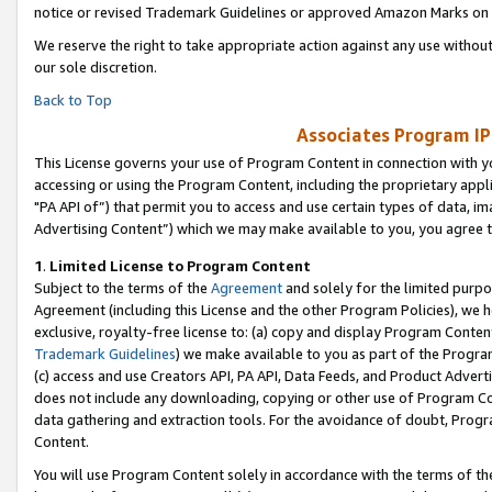
notice or revised Trademark Guidelines or approved Amazon Marks on t
We reserve the right to take appropriate action against any use without
our sole discretion.
Back to Top
Associates Program IP
This License governs your use of Program Content in connection with yo
accessing or using the Program Content, including the proprietary appli
"PA API of”) that permit you to access and use certain types of data, i
Advertising Content”) which we may make available to you, you agree t
1
.
Limited License to Program Content
Subject to the terms of the
Agreement
and solely for the limited purpo
Agreement (including this License and the other Program Policies), we 
exclusive, royalty-free license to: (a) copy and display Program Conten
Trademark Guidelines
) we make available to you as part of the Progra
(c) access and use Creators API, PA API, Data Feeds, and Product Adverti
does not include any downloading, copying or other use of Program Conte
data gathering and extraction tools. For the avoidance of doubt, Progr
Content.
You will use Program Content solely in accordance with the terms of t