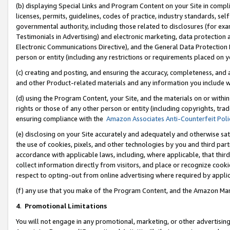
(b) displaying Special Links and Program Content on your Site in compl
licenses, permits, guidelines, codes of practice, industry standards, se
governmental authority, including those related to disclosures (for ex
Testimonials in Advertising) and electronic marketing, data protection 
Electronic Communications Directive), and the General Data Protecti
person or entity (including any restrictions or requirements placed on y
(c) creating and posting, and ensuring the accuracy, completeness, and 
and other Product-related materials and any information you include wi
(d) using the Program Content, your Site, and the materials on or within
rights or those of any other person or entity (including copyrights, trad
ensuring compliance with the
Amazon Associates Anti-Counterfeit Poli
(e) disclosing on your Site accurately and adequately and otherwise sat
the use of cookies, pixels, and other technologies by you and third part
accordance with applicable laws, including, where applicable, that thir
collect information directly from visitors, and place or recognize cooki
respect to opting-out from online advertising where required by appli
(f) any use that you make of the Program Content, and the Amazon Mar
4
.
Promotional Limitations
You will not engage in any promotional, marketing, or other advertising a