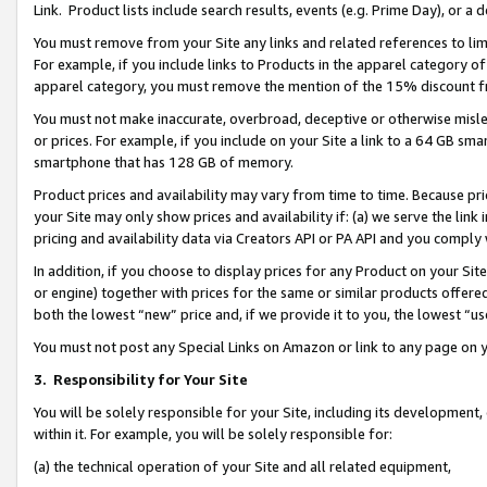
Link. Product lists include search results, events (e.g. Prime Day), or 
You must remove from your Site any links and related references to li
For example, if you include links to Products in the apparel category 
apparel category, you must remove the mention of the 15% discount f
You must not make inaccurate, overbroad, deceptive or otherwise misle
or prices. For example, if you include on your Site a link to a 64 GB sm
smartphone that has 128 GB of memory.
Product prices and availability may vary from time to time. Because pri
your Site may only show prices and availability if: (a) we serve the link 
pricing and availability data via Creators API or PA API and you comply
In addition, if you choose to display prices for any Product on your Si
or engine) together with prices for the same or similar products offer
both the lowest “new” price and, if we provide it to you, the lowest “us
You must not post any Special Links on Amazon or link to any page on 
3.
Responsibility for Your Site
You will be solely responsible for your Site, including its development
within it. For example, you will be solely responsible for:
(a) the technical operation of your Site and all related equipment,