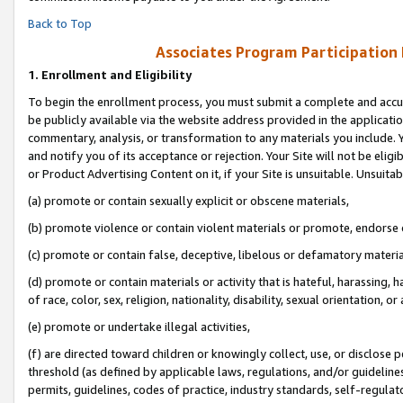
Back to Top
Associates Program Participation
1.
Enrollment and Eligibility
To begin the enrollment process, you must submit a complete and accur
be publicly available via the website address provided in the application
commentary, analysis, or transformation to any materials you include. Y
and notify you of its acceptance or rejection. Your Site will not be elig
or Product Advertising Content on it, if your Site is unsuitable. Unsuitab
(a) promote or contain sexually explicit or obscene materials,
(b) promote violence or contain violent materials or promote, endorse o
(c) promote or contain false, deceptive, libelous or defamatory materia
(d) promote or contain materials or activity that is hateful, harassing, h
of race, color, sex, religion, nationality, disability, sexual orientation, or 
(e) promote or undertake illegal activities,
(f) are directed toward children or knowingly collect, use, or disclose
threshold (as defined by applicable laws, regulations, and/or guidelines)
permits, guidelines, codes of practice, industry standards, self-regulat