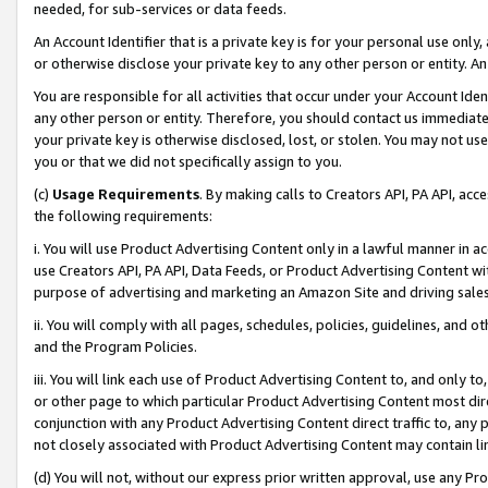
needed, for sub-services or data feeds.
An Account Identifier that is a private key is for your personal use only,
or otherwise disclose your private key to any other person or entity. An A
You are responsible for all activities that occur under your Account Ide
any other person or entity. Therefore, you should contact us immediate
your private key is otherwise disclosed, lost, or stolen. You may not u
you or that we did not specifically assign to you.
(c)
Usage Requirements
. By making calls to Creators API, PA API, ac
the following requirements:
i. You will use Product Advertising Content only in a lawful manner in a
use Creators API, PA API, Data Feeds, or Product Advertising Content wit
purpose of advertising and marketing an Amazon Site and driving sales
ii. You will comply with all pages, schedules, policies, guidelines, and o
and the Program Policies.
iii. You will link each use of Product Advertising Content to, and only 
or other page to which particular Product Advertising Content most direc
conjunction with any Product Advertising Content direct traffic to, any 
not closely associated with Product Advertising Content may contain lin
(d) You will not, without our express prior written approval, use any Pr