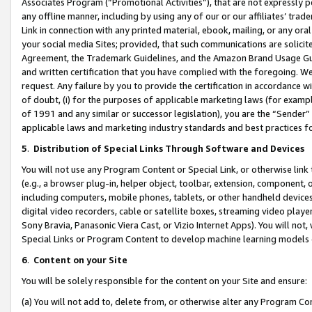
Associates Program (“Promotional Activities”), that are not expressly 
any offline manner, including by using any of our or our affiliates’ tr
Link in connection with any printed material, ebook, mailing, or any ora
your social media Sites; provided, that such communications are solicite
Agreement, the Trademark Guidelines, and the Amazon Brand Usage Guid
and written certification that you have complied with the foregoing. We w
request. Any failure by you to provide the certification in accordance w
of doubt, (i) for the purposes of applicable marketing laws (for exam
of 1991 and any similar or successor legislation), you are the “Sender”
applicable laws and marketing industry standards and best practices f
5
.
Distribution of Special Links Through Software and Devices
You will not use any Program Content or Special Link, or otherwise link 
(e.g., a browser plug-in, helper object, toolbar, extension, component, 
including computers, mobile phones, tablets, or other handheld devices 
digital video recorders, cable or satellite boxes, streaming video playe
Sony Bravia, Panasonic Viera Cast, or Vizio Internet Apps). You will not,
Special Links or Program Content to develop machine learning models 
6
.
Content on your Site
You will be solely responsible for the content on your Site and ensure:
(a) You will not add to, delete from, or otherwise alter any Program Co