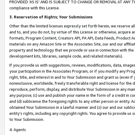
PROVIDED ‘AS IS’ AND IS SUBJECT TO CHANGE OR REMOVAL AT ANY TIME.”
compliance with this License.
3.
Reservation of Rights; Your Submissions
Other than the limited licenses expressly set forth herein, we reserve all 
and to, and you do not, by virtue of this License or otherwise, acquire an
formats, Program Content, Creators API, PA API, Data Feeds, Product 
materials on any Amazon Site or the Associates Site, our and our affili
property and technology that we provide or use in connection with the
development kits, libraries, sample code, and related materials).
If you provide us with suggestions, reviews, modifications, data, image
your participation in the Associates Program, or if you modify any Prog
right, title, and interest in and to Your Submission and grant us (even 
nonexclusive, worldwide, freely transferable right and license for the du
reproduce, perform, display, and distribute Your Submission in any man
any purpose; (c) use and publish your name in the form of a credit in c
and (d) sublicense the foregoing rights to any other person or entity. A
obtained Your Submission in a lawful manner and (z) our and our sublice
entity’s rights, including any copyright rights. You agree to provide us
to Your Submission.
4. Agents