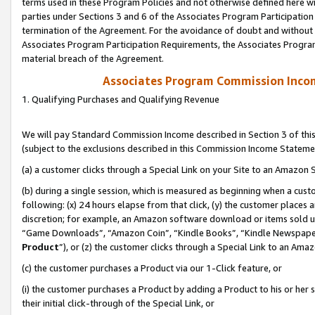
terms used in these Program Policies and not otherwise defined here wil
parties under Sections 3 and 6 of the Associates Program Participation
termination of the Agreement. For the avoidance of doubt and without l
Associates Program Participation Requirements, the Associates Program
material breach of the Agreement.
Associates Program Commission Inco
1. Qualifying Purchases and Qualifying Revenue
We will pay Standard Commission Income described in Section 3 of thi
(subject to the exclusions described in this Commission Income Stateme
(a) a customer clicks through a Special Link on your Site to an Amazon S
(b) during a single session, which is measured as beginning when a custo
following: (x) 24 hours elapse from that click, (y) the customer places 
discretion; for example, an Amazon software download or items sold 
“Game Downloads”, “Amazon Coin”, “Kindle Books”, “Kindle Newspapers”
Product
”), or (z) the customer clicks through a Special Link to an Amazo
(c) the customer purchases a Product via our 1-Click feature, or
(i) the customer purchases a Product by adding a Product to his or her
their initial click-through of the Special Link, or