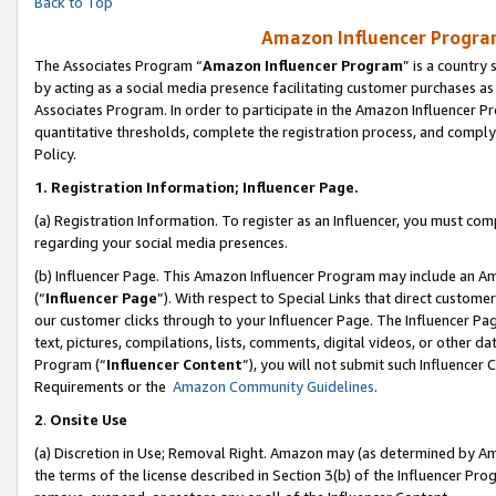
Back to Top
Amazon Influencer Program
The Associates Program “
Amazon Influencer Program
” is a country
by acting as a social media presence facilitating customer purchases as
Associates Program. In order to participate in the Amazon Influencer Pr
quantitative thresholds, complete the registration process, and comply
Policy.
1.
Registration Information; Influencer Page.
(a) Registration Information. To register as an Influencer, you must co
regarding your social media presences.
(b) Influencer Page. This Amazon Influencer Program may include an A
(“
Influencer Page
”). With respect to Special Links that direct custom
our customer clicks through to your Influencer Page. The Influencer Pag
text, pictures, compilations, lists, comments, digital videos, or other
Program (“
Influencer Content
”), you will not submit such Influencer 
Requirements or the
Amazon Community Guidelines
.
2
.
Onsite Use
(a) Discretion in Use; Removal Right. Amazon may (as determined by Amaz
the terms of the license described in Section 3(b) of the Influencer Prog