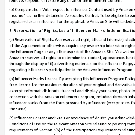
remove, suspend, or restore any or all of the Influencer Content.
(b) Compensation. With respect to Influencer Content used by Amazon w
Income
”) as further detailed in Associates Central. To be eligible t
registered as an Influencer for the applicable Amazon Site with a dedic
3
.
Reservation of Rights; Use of Influencer Marks; Indemnificati
(a) Reservation of Rights. We reserve all right, title and interest (includ
of the Agreement or otherwise, acquire any ownership interest or rights
the Influencer Page or any other aspect of the Amazon Site. You will not 
Amazon reserves all rights to determine the content, appearance, functi
through the display of (i) advertising materials on the Influencer Page, w
regarding Influencer’s participation in the Amazon Influencer Program.
(b) Influencer Marks License. By accepting this Influencer Program Poli
free license for the maximum duration of your original and derivative in
excerpt, reformat, distribute, transmit and display your name, photo, 
connection with the Amazon Influencer Program, including through link
Influencer Marks from the form provided by Influencer (except to re-for
the same).
(c) Influencer Content and Site. For avoidance of doubt, you acknowledg
Conditions of Use on the relevant Amazon Site relating to posting conte
requirements of Section 3(b) of the Participation Requirements relating