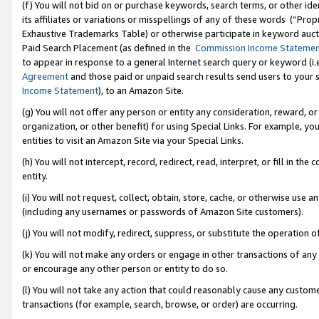
(f) You will not bid on or purchase keywords, search terms, or other id
its affiliates or variations or misspellings of any of these words (“Pr
Exhaustive Trademarks Table) or otherwise participate in keyword aucti
Paid Search Placement (as defined in the
Commission Income Stateme
to appear in response to a general Internet search query or keyword (i.e.
Agreement
and those paid or unpaid search results send users to your sit
Income Statement
), to an Amazon Site.
(g) You will not offer any person or entity any consideration, reward, or
organization, or other benefit) for using Special Links. For example, 
entities to visit an Amazon Site via your Special Links.
(h) You will not intercept, record, redirect, read, interpret, or fill in 
entity.
(i) You will not request, collect, obtain, store, cache, or otherwise us
(including any usernames or passwords of Amazon Site customers).
(j) You will not modify, redirect, suppress, or substitute the operation 
(k) You will not make any orders or engage in other transactions of any 
or encourage any other person or entity to do so.
(l) You will not take any action that could reasonably cause any custome
transactions (for example, search, browse, or order) are occurring.