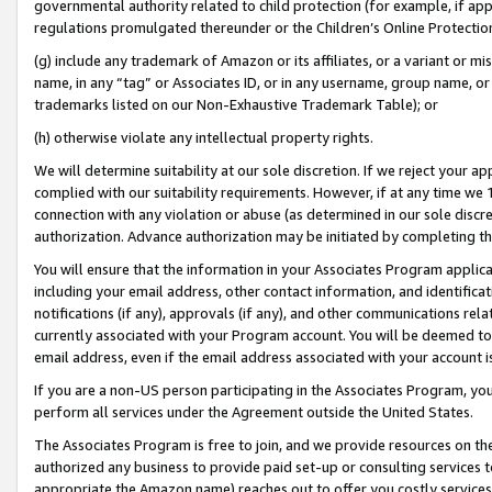
governmental authority related to child protection (for example, if app
regulations promulgated thereunder or the Children’s Online Protection
(g) include any trademark of Amazon or its affiliates, or a variant or 
name, in any “tag” or Associates ID, or in any username, group name, or 
trademarks listed on our Non-Exhaustive Trademark Table); or
(h) otherwise violate any intellectual property rights.
We will determine suitability at our sole discretion. If we reject your 
complied with our suitability requirements. However, if at any time we 1
connection with any violation or abuse (as determined in our sole disc
authorization. Advance authorization may be initiated by completing t
You will ensure that the information in your Associates Program applic
including your email address, other contact information, and identifica
notifications (if any), approvals (if any), and other communications re
currently associated with your Program account. You will be deemed to 
email address, even if the email address associated with your account i
If you are a non-US person participating in the Associates Program, you
perform all services under the Agreement outside the United States.
The Associates Program is free to join, and we provide resources on th
authorized any business to provide paid set-up or consulting services t
appropriate the Amazon name) reaches out to offer you costly services