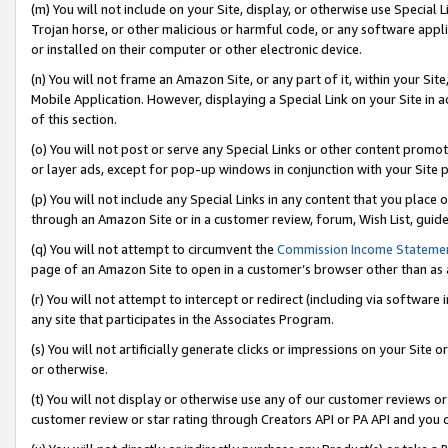
(m) You will not include on your Site, display, or otherwise use Specia
Trojan horse, or other malicious or harmful code, or any software app
or installed on their computer or other electronic device.
(n) You will not frame an Amazon Site, or any part of it, within your Sit
Mobile Application. However, displaying a Special Link on your Site in a
of this section.
(o) You will not post or serve any Special Links or other content prom
or layer ads, except for pop-up windows in conjunction with your Site 
(p) You will not include any Special Links in any content that you place
through an Amazon Site or in a customer review, forum, Wish List, guid
(q) You will not attempt to circumvent the
Commission Income Stateme
page of an Amazon Site to open in a customer’s browser other than as a 
(r) You will not attempt to intercept or redirect (including via softwar
any site that participates in the Associates Program.
(s) You will not artificially generate clicks or impressions on your Si
or otherwise.
(t) You will not display or otherwise use any of our customer reviews or 
customer review or star rating through Creators API or PA API and you 