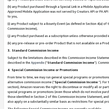
(h) any Product purchased through a Special Link in a Mobile Applicatio
Approved Mobile Application was not served by Creators API or PA API (
to you,
(i) any Product subject to a Bounty Event (as defined in Section 4(a) o
Commission Income),
(j) any Product purchased as a subscription unless otherwise provided
(k) any pre-release or pre-order Product that is not available on a Prod
3. Standard Commission Income
Subject to the limitations described in this Commission Income Statem
described in the
Appendix
(”
Standard Commission Income
”). Commis
4
.
Special Commission Income or Promotions
From time to time, we may run general special programs or promotions 
alternative commission income (“
Special Commission Income
”). For
section), Amazon reserves the right to discontinue or modify all or par
special programs or promotions (even those which do not involve purcha
those identified in Section 2 of this Commission Income Statement, an
also apply on a substantially similar basis as restrictions for special 
The following Special Commission Income are currently available: