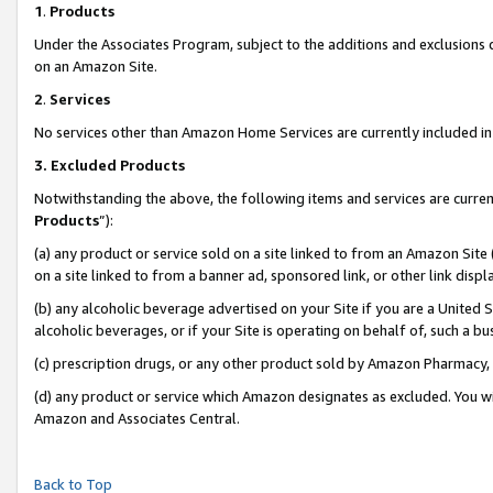
1
.
Products
Under the Associates Program, subject to the additions and exclusions d
on an Amazon Site.
2
.
Services
No services other than Amazon Home Services are currently included in 
3.
Excluded Products
Notwithstanding the above, the following items and services are curren
Products
”):
(a) any product or service sold on a site linked to from an Amazon Site
on a site linked to from a banner ad, sponsored link, or other link dis
(b) any alcoholic beverage advertised on your Site if you are a United 
alcoholic beverages, or if your Site is operating on behalf of, such a b
(c) prescription drugs, or any other product sold by Amazon Pharmacy,
(d) any product or service which Amazon designates as excluded. You will 
Amazon and Associates Central.
Back to Top