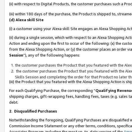
(ii) with respect to Digital Products, the customer purchases such a P
(iii) within 180 days of the purchase, the Product is shipped to, stre
(d) Alexa skill Site
(i) a customer using your Alexa skill Site engages an Alexa Shopping Ac
(ii) during a single session, which with respect to an Alexa Shopping 
Action and ending upon the first to occur of the following: (x) the cust
from the Alexa Shopping Action, or (y) the customer places an order via
Session
”), any of the following happens:
the customer purchases the Product that you featured with the Alex
the customer purchases the Product that you featured with the Alex
Skills Session and completing the order for that Product no later t
(iii) the Product that you featured with the Alexa Shopping Action is 
For each Qualifying Purchase, the corresponding “
Qualifying Revenu
shipping charges, gift-wrapping fees, handling fees, taxes (e.g. sales ta
debt.
2
.
Disqualified Purchases
Notwithstanding the foregoing, Qualifying Purchases are disqualified w
Commission Income Statement or any other terms, conditions, specificat
Associates Program, including the most up-to-date version of the
Agr