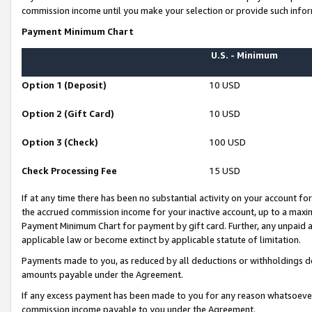
commission income until you make your selection or provide such infor
Payment Minimum Chart
U.S. - Minimum
Option 1 (Deposit)
10 USD
Option 2 (Gift Card)
10 USD
Option 3 (Check)
100 USD
Check Processing Fee
15 USD
If at any time there has been no substantial activity on your account for 
the accrued commission income for your inactive account, up to a max
Payment Minimum Chart for payment by gift card. Further, any unpaid 
applicable law or become extinct by applicable statute of limitation.
Payments made to you, as reduced by all deductions or withholdings de
amounts payable under the Agreement.
If any excess payment has been made to you for any reason whatsoever,
commission income payable to you under the Agreement.