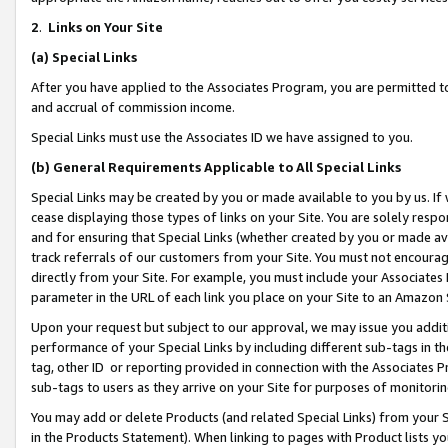
2
.
Links on Your Site
(a)
Special Links
After you have applied to the Associates Program, you are permitted to 
and accrual of commission income.
Special Links must use the Associates ID we have assigned to you.
(b)
General Requirements Applicable to All Special Links
Special Links may be created by you or made available to you by us. If 
cease displaying those types of links on your Site. You are solely respo
and for ensuring that Special Links (whether created by you or made av
track referrals of our customers from your Site. You must not encoura
directly from your Site. For example, you must include your Associates
parameter in the URL of each link you place on your Site to an Amazon 
Upon your request but subject to our approval, we may issue you addit
performance of your Special Links by including different sub-tags in t
tag, other ID or reporting provided in connection with the Associates P
sub-tags to users as they arrive on your Site for purposes of monitorin
You may add or delete Products (and related Special Links) from your Si
in the Products Statement). When linking to pages with Product lists you