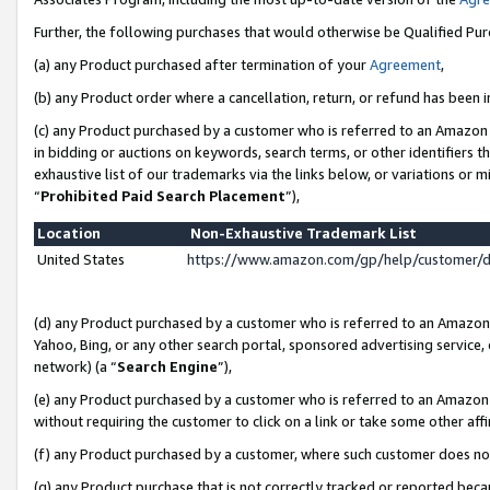
Further, the following purchases that would otherwise be Qualified Pu
(a) any Product purchased after termination of your
Agreement
,
(b) any Product order where a cancellation, return, or refund has been in
(c) any Product purchased by a customer who is referred to an Amazon 
in bidding or auctions on keywords, search terms, or other identifiers 
exhaustive list of our trademarks via the links below, or variations or 
“
Prohibited Paid Search Placement
”),
Location
Non-Exhaustive Trademark List
United States
https://www.amazon.com/gp/help/customer/
(d) any Product purchased by a customer who is referred to an Amazon S
Yahoo, Bing, or any other search portal, sponsored advertising service, o
network) (a “
Search Engine
”),
(e) any Product purchased by a customer who is referred to an Amazon Si
without requiring the customer to click on a link or take some other affi
(f) any Product purchased by a customer, where such customer does no
(g) any Product purchase that is not correctly tracked or reported beca