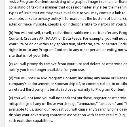
resize Program Content consisting of a graphic image in a manner that
consisting of text in a manner that does not materially alter the meanin
types of links that we may make available to you may contain a link to 
example, links to privacy policy information at the bottom of banners);
alter, or make invisible, illegible, or indecipherable to visitors of your 
(b) You will not sell, resell, redistribute, sublicense, or transfer any 
Content, Creators API, PA API, or Data Feeds. For example, you will not 
your Site or on or within any application, platform, site, or service (in
rights in or to any Program Content to any other person or entity, nor wi
site that is not your Site.
(c) You will promptly remove from your Site and delete or otherwise d
notify you is no longer available for your use.
(d) You will not use any Program Content, including any name or likene
company’s endorsement or sponsorship of, or commercial tie-in or other 
unrelated third party materials in close proximity to Program Content).
(e) You will not (and you will not seek to) purchase, register or otherw
misspellings of any of those words (e.g., “ammazon,” “amaozn,” and “kin
available to us, upon our request you will cause any Search Engine de
display your advertising content in association with search results (e.
such exclusion capabilities.