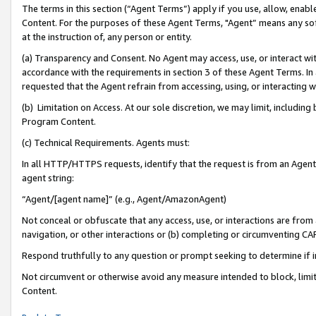
The terms in this section (“Agent Terms”) apply if you use, allow, enab
Content. For the purposes of these Agent Terms, "Agent” means any so
at the instruction of, any person or entity.
(a) Transparency and Consent. No Agent may access, use, or interact with 
accordance with the requirements in section 3 of these Agent Terms. In
requested that the Agent refrain from accessing, using, or interacting
(b) Limitation on Access. At our sole discretion, we may limit, includin
Program Content.
(c) Technical Requirements. Agents must:
In all HTTP/HTTPS requests, identify that the request is from an Agent 
agent string:
“Agent/[agent name]” (e.g., Agent/AmazonAgent)
Not conceal or obfuscate that any access, use, or interactions are fro
navigation, or other interactions or (b) completing or circumventing 
Respond truthfully to any question or prompt seeking to determine if 
Not circumvent or otherwise avoid any measure intended to block, limit
Content.