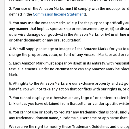
2. Your use of the Amazon Marks must (i) comply with the most up-to-da
defined in the
Commission Income Statement
).
3. You may use the Amazon Marks solely for the purpose specifically a
any manner that implies sponsorship or endorsement by us; (ii) to disparag
otherwise damage our goodwill in the Amazon Marks; or (iv) in offline ma
or other document, or any oral solicitation).
4. We will supply an image or images of the Amazon Marks for you to 
change the proportion, color, or font of any Amazon Mark, or add or
5. Each Amazon Mark must appear by itself, in its entirety, with reason
textual elements. Under no circumstance can any Amazon Mark be placed
Mark.
6. All rights to the Amazon Marks are our exclusive property, and all 
benefit. You will not take any action that conflicts with our rights in, 
7. You cannot display or otherwise use any logo of or content created b
Link unless you have obtained from that seller or vendor specific writte
8. You cannot use or apply to register any trademark that is confusingly
any trademark, domain name, subdomain, username or app name that is c
We reserve the right to modify these Trademark Guidelines and the app