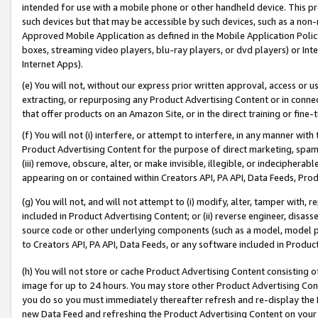
intended for use with a mobile phone or other handheld device. This proh
such devices but that may be accessible by such devices, such as a non-
Approved Mobile Application as defined in the Mobile Application Policy; 
boxes, streaming video players, blu-ray players, or dvd players) or Inte
Internet Apps).
(e) You will not, without our express prior written approval, access or 
extracting, or repurposing any Product Advertising Content or in connec
that offer products on an Amazon Site, or in the direct training or fin
(f) You will not (i) interfere, or attempt to interfere, in any manner wit
Product Advertising Content for the purpose of direct marketing, spammi
(iii) remove, obscure, alter, or make invisible, illegible, or indecipherab
appearing on or contained within Creators API, PA API, Data Feeds, Prod
(g) You will not, and will not attempt to (i) modify, alter, tamper with,
included in Product Advertising Content; or (ii) reverse engineer, disa
source code or other underlying components (such as a model, model pa
to Creators API, PA API, Data Feeds, or any software included in Produc
(h) You will not store or cache Product Advertising Content consisting 
image for up to 24 hours. You may store other Product Advertising Cont
you do so you must immediately thereafter refresh and re-display the P
new Data Feed and refreshing the Product Advertising Content on your 