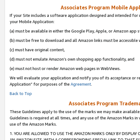
Associates Program Mobile Appli
If your Site includes a software application designed and intended for 
your Mobile Application:
(a) must be available in either the Google Play, Apple, or Amazon app s
(b) must be free to download and all Amazon links must be accessible 
(c) must have original content,
(d) must not emulate Amazon’s own shopping app functionality, and
(e) must not host or render Amazon web pages in WebViews.
We will evaluate your application and notify you of its acceptance or r
Application” for purposes of the
Agreement
.
Back to Top
Associates Program Trademar
These Guidelines apply to the use of the marks we may make available
Guidelines is required at all times, and any use of the Amazon Marks in 
use of the Amazon Marks.
1. YOU ARE ALLOWED TO USE THE AMAZON MARKS ONLY BY DISPLAY 
AN AMAZON SITE, WITH A CORRESPONDING SPECIAL LINK TO THAT SI