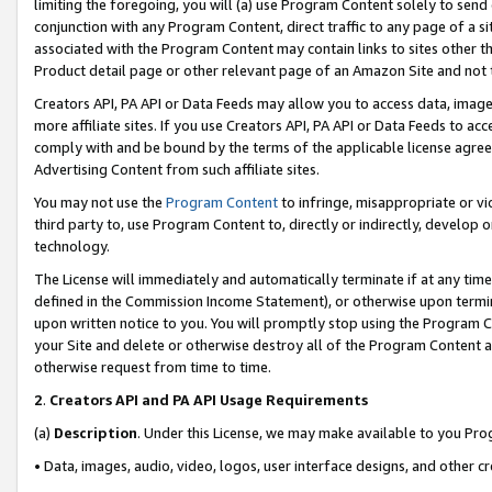
limiting the foregoing, you will (a) use Program Content solely to send
conjunction with any Program Content, direct traffic to any page of a si
associated with the Program Content may contain links to sites other t
Product detail page or other relevant page of an Amazon Site and not 
Creators API, PA API or Data Feeds may allow you to access data, image
more affiliate sites. If you use Creators API, PA API or Data Feeds to ac
comply with and be bound by the terms of the applicable license agreem
Advertising Content from such affiliate sites.
You may not use the
Program Content
to infringe, misappropriate or vio
third party to, use Program Content to, directly or indirectly, develo
technology.
The License will immediately and automatically terminate if at any ti
defined in the Commission Income Statement), or otherwise upon termina
upon written notice to you. You will promptly stop using the Program 
your Site and delete or otherwise destroy all of the Program Content 
otherwise request from time to time.
2
.
Creators API and PA API Usage Requirements
(a)
Description
. Under this License, we may make available to you Pr
• Data, images, audio, video, logos, user interface designs, and other c