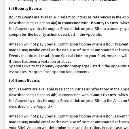
(a)
Bounty Events
Bounty Events are available in select countries as referenced in the
App
described in this Section 4(a) in connection with “
Bounty Events
” whic
the
Appendix
, clicks through a Special Link on your Site to a bounty-s
completes the bounty action described in the
Appendix
.
Amazon will not pay Special Commission Income where a Bounty Event ha
made using invalid email addresses, use of bots or automated software
Events that do not result from Special Links on your Site). Amazon will 
if there has been a violation or abuse.
Special Links to the bounty-specific homepages listed in the
Appendix
a
Associates Program Participation Requirements
.
(b)
Bonus Events
Bonus Events are available in select countries as referenced in the
Appe
described in this Section 4(b) in connection with “
Bonus Events
” which
the
Appendix
, clicks through a Special Link on your Site to the Amazon
described in the
Appendix
.
Amazon will not pay Special Commission Income where a Bonus Event has
made using invalid email addresses, use of bots or automated software,
your Site). Amazon will determine in its sole discretion, in each case, w