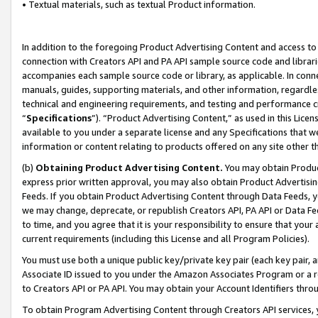
• Textual materials, such as textual Product information.
In addition to the foregoing Product Advertising Content and access to
connection with Creators API and PA API sample source code and librarie
accompanies each sample source code or library, as applicable. In conne
manuals, guides, supporting materials, and other information, regardless
technical and engineering requirements, and testing and performance cri
“
Specifications
”). “Product Advertising Content,” as used in this Lic
available to you under a separate license and any Specifications that we
information or content relating to products offered on any site other 
(b)
Obtaining Product Advertising Content.
You may obtain Product
express prior written approval, you may also obtain Product Advertisi
Feeds. If you obtain Product Advertising Content through Data Feeds, yo
we may change, deprecate, or republish Creators API, PA API or Data Fee
to time, and you agree that it is your responsibility to ensure that your
current requirements (including this License and all Program Policies).
You must use both a unique public key/private key pair (each key pair, a
Associate ID issued to you under the Amazon Associates Program or a r
to Creators API or PA API. You may obtain your Account Identifiers thro
To obtain Program Advertising Content through Creators API services, y