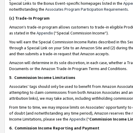
Special Links to the Bonus Event-specific homepages listed in the
Appe
notwithstanding the
Associates Program Participation Requirements
.
(c)
Trade-In Program
Amazon’s trade-in program allows customers to trade-in eligible Produc
as stated in the
Appendix
(“Special Commission Income”).
You will earn the Special Commission Income Rates described in this Sec
through a Special Link on your Site to an Amazon Site and (2) during th
and then submits a trade-in request that Amazon accepts.
Amazon will determine in its sole discretion, in each case, whether a T
Documents or the Amazon Trade-In Program Terms and Conditions.
5
.
Commission Income Limitations
Associates’ tags should only be used to benefit from Amazon Associates
attempting to claim commissions from both Amazon Associates and ano
attribution links), we may take action, including withholding commissio
From time to time, we may impose limits on Associates’ opportunity t
of doubt (and notwithstanding any time period), Amazon reserves the ri
Income Limitations, please see the
Appendix
(“
Commission Income Li
6.
Commission Income Reporting and Payment