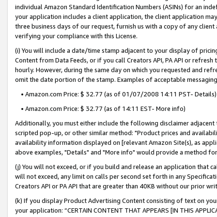
individual Amazon Standard Identification Numbers (ASINs) for an indefi
your application includes a client application, the client application m
three business days of our request, furnish us with a copy of any clien
verifying your compliance with this License.
(i) You will include a date/time stamp adjacent to your display of prici
Content from Data Feeds, or if you call Creators API, PA API or refresh
hourly. However, during the same day on which you requested and refre
omit the date portion of the stamp. Examples of acceptable messaging
• Amazon.com Price: $ 32.77 (as of 01/07/2008 14:11 PST- Details)
• Amazon.com Price: $ 32.77 (as of 14:11 EST- More info)
Additionally, you must either include the following disclaimer adjacent t
scripted pop-up, or other similar method: "Product prices and availabil
availability information displayed on [relevant Amazon Site(s), as appli
above examples, "Details" and "More info" would provide a method for 
(j) You will not exceed, or if you build and release an application that c
will not exceed, any limit on calls per second set forth in any Specifica
Creators API or PA API that are greater than 40KB without our prior wri
(k) If you display Product Advertising Content consisting of text on your
your application: “CERTAIN CONTENT THAT APPEARS [IN THIS APPLIC