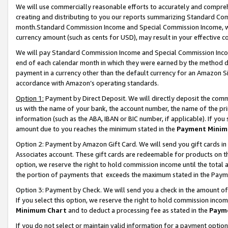
We will use commercially reasonable efforts to accurately and comprehe
creating and distributing to you our reports summarizing Standard C
month.Standard Commission Income and Special Commission Income, whi
currency amount (such as cents for USD), may result in your effective co
We will pay Standard Commission Income and Special Commission Incom
end of each calendar month in which they were earned by the method de
payment in a currency other than the default currency for an Amazon Sit
accordance with Amazon’s operating standards.
Option 1:
Payment by Direct Deposit. We will directly deposit the com
us with the name of your bank, the account number, the name of the pri
information (such as the ABA, IBAN or BIC number, if applicable). If you 
amount due to you reaches the minimum stated in the
Payment Minim
Option 2: Payment by Amazon Gift Card. We will send you gift cards i
Associates account. These gift cards are redeemable for products on the
option, we reserve the right to hold commission income until the tota
the portion of payments that exceeds the maximum stated in the Paym
Option 3: Payment by Check. We will send you a check in the amount of
If you select this option, we reserve the right to hold commission inco
Minimum Chart
and to deduct a processing fee as stated in the
Paym
If you do not select or maintain valid information for a payment opti