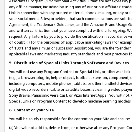
Associates Program (“Promotional Activities”), that are not expressly 
any offline manner, including by using any of our or our affiliates’ tr
Link in connection with any printed material, ebook, mailing, or any ora
your social media Sites; provided, that such communications are solicite
Agreement, the Trademark Guidelines, and the Amazon Brand Usage Guid
and written certification that you have complied with the foregoing. We w
request. Any failure by you to provide the certification in accordance w
of doubt, (i) for the purposes of applicable marketing laws (for exam
of 1991 and any similar or successor legislation), you are the “Sender”
applicable laws and marketing industry standards and best practices f
5
.
Distribution of Special Links Through Software and Devices
You will not use any Program Content or Special Link, or otherwise link 
(e.g., a browser plug-in, helper object, toolbar, extension, component, 
including computers, mobile phones, tablets, or other handheld devices 
digital video recorders, cable or satellite boxes, streaming video playe
Sony Bravia, Panasonic Viera Cast, or Vizio Internet Apps). You will not,
Special Links or Program Content to develop machine learning models 
6
.
Content on your Site
You will be solely responsible for the content on your Site and ensure:
(a) You will not add to, delete from, or otherwise alter any Program Co