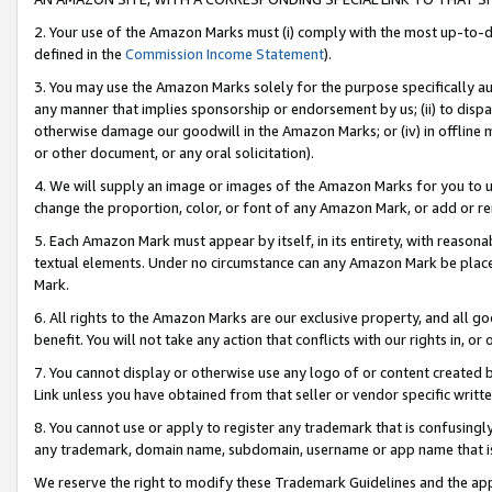
2. Your use of the Amazon Marks must (i) comply with the most up-to-da
defined in the
Commission Income Statement
).
3. You may use the Amazon Marks solely for the purpose specifically a
any manner that implies sponsorship or endorsement by us; (ii) to disparag
otherwise damage our goodwill in the Amazon Marks; or (iv) in offline ma
or other document, or any oral solicitation).
4. We will supply an image or images of the Amazon Marks for you to 
change the proportion, color, or font of any Amazon Mark, or add or
5. Each Amazon Mark must appear by itself, in its entirety, with reason
textual elements. Under no circumstance can any Amazon Mark be placed
Mark.
6. All rights to the Amazon Marks are our exclusive property, and all 
benefit. You will not take any action that conflicts with our rights in, 
7. You cannot display or otherwise use any logo of or content created b
Link unless you have obtained from that seller or vendor specific writte
8. You cannot use or apply to register any trademark that is confusingly
any trademark, domain name, subdomain, username or app name that is c
We reserve the right to modify these Trademark Guidelines and the app