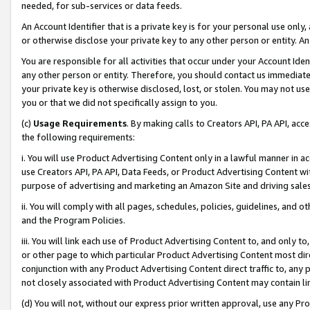
needed, for sub-services or data feeds.
An Account Identifier that is a private key is for your personal use only,
or otherwise disclose your private key to any other person or entity. An A
You are responsible for all activities that occur under your Account Ide
any other person or entity. Therefore, you should contact us immediate
your private key is otherwise disclosed, lost, or stolen. You may not u
you or that we did not specifically assign to you.
(c)
Usage Requirements
. By making calls to Creators API, PA API, ac
the following requirements:
i. You will use Product Advertising Content only in a lawful manner in a
use Creators API, PA API, Data Feeds, or Product Advertising Content wit
purpose of advertising and marketing an Amazon Site and driving sales
ii. You will comply with all pages, schedules, policies, guidelines, and o
and the Program Policies.
iii. You will link each use of Product Advertising Content to, and only 
or other page to which particular Product Advertising Content most direc
conjunction with any Product Advertising Content direct traffic to, any 
not closely associated with Product Advertising Content may contain lin
(d) You will not, without our express prior written approval, use any Pr