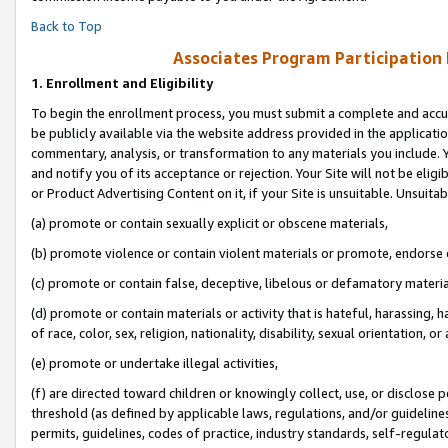
Back to Top
Associates Program Participation
1.
Enrollment and Eligibility
To begin the enrollment process, you must submit a complete and accur
be publicly available via the website address provided in the application
commentary, analysis, or transformation to any materials you include. Y
and notify you of its acceptance or rejection. Your Site will not be elig
or Product Advertising Content on it, if your Site is unsuitable. Unsuitab
(a) promote or contain sexually explicit or obscene materials,
(b) promote violence or contain violent materials or promote, endorse o
(c) promote or contain false, deceptive, libelous or defamatory materia
(d) promote or contain materials or activity that is hateful, harassing, h
of race, color, sex, religion, nationality, disability, sexual orientation, or 
(e) promote or undertake illegal activities,
(f) are directed toward children or knowingly collect, use, or disclose
threshold (as defined by applicable laws, regulations, and/or guidelines)
permits, guidelines, codes of practice, industry standards, self-regulat