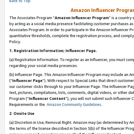
Back to Top
Amazon Influencer Program
The Associates Program “
Amazon Influencer Program
” is a country
by acting as a social media presence facilitating customer purchases as
Associates Program. In order to participate in the Amazon Influencer Pr
quantitative thresholds, complete the registration process, and comply
Policy.
1.
Registration Information; Influencer Page.
(a) Registration Information. To register as an Influencer, you must co
regarding your social media presences.
(b) Influencer Page. This Amazon Influencer Program may include an A
(“
Influencer Page
”). With respect to Special Links that direct custom
our customer clicks through to your Influencer Page. The Influencer Pag
text, pictures, compilations, lists, comments, digital videos, or other
Program (“
Influencer Content
”), you will not submit such Influencer 
Requirements or the
Amazon Community Guidelines
.
2
.
Onsite Use
(a) Discretion in Use; Removal Right. Amazon may (as determined by Amaz
the terms of the license described in Section 3(b) of the Influencer Prog