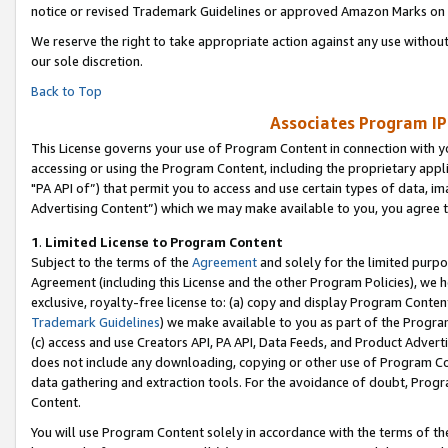
notice or revised Trademark Guidelines or approved Amazon Marks on t
We reserve the right to take appropriate action against any use without
our sole discretion.
Back to Top
Associates Program IP
This License governs your use of Program Content in connection with yo
accessing or using the Program Content, including the proprietary appli
"PA API of”) that permit you to access and use certain types of data, i
Advertising Content”) which we may make available to you, you agree t
1
.
Limited License to Program Content
Subject to the terms of the
Agreement
and solely for the limited purpo
Agreement (including this License and the other Program Policies), we 
exclusive, royalty-free license to: (a) copy and display Program Conten
Trademark Guidelines
) we make available to you as part of the Progra
(c) access and use Creators API, PA API, Data Feeds, and Product Adverti
does not include any downloading, copying or other use of Program Conte
data gathering and extraction tools. For the avoidance of doubt, Progr
Content.
You will use Program Content solely in accordance with the terms of t