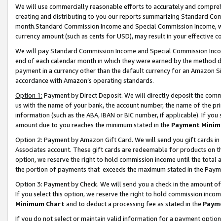
We will use commercially reasonable efforts to accurately and comprehe
creating and distributing to you our reports summarizing Standard C
month.Standard Commission Income and Special Commission Income, whi
currency amount (such as cents for USD), may result in your effective co
We will pay Standard Commission Income and Special Commission Incom
end of each calendar month in which they were earned by the method de
payment in a currency other than the default currency for an Amazon Sit
accordance with Amazon’s operating standards.
Option 1:
Payment by Direct Deposit. We will directly deposit the com
us with the name of your bank, the account number, the name of the pri
information (such as the ABA, IBAN or BIC number, if applicable). If you 
amount due to you reaches the minimum stated in the
Payment Minim
Option 2: Payment by Amazon Gift Card. We will send you gift cards i
Associates account. These gift cards are redeemable for products on the
option, we reserve the right to hold commission income until the tota
the portion of payments that exceeds the maximum stated in the Paym
Option 3: Payment by Check. We will send you a check in the amount of
If you select this option, we reserve the right to hold commission inco
Minimum Chart
and to deduct a processing fee as stated in the
Paym
If you do not select or maintain valid information for a payment opti