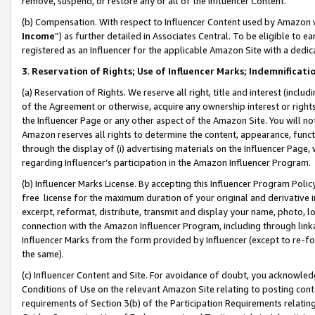
remove, suspend, or restore any or all of the Influencer Content.
(b) Compensation. With respect to Influencer Content used by Amazon w
Income
”) as further detailed in Associates Central. To be eligible t
registered as an Influencer for the applicable Amazon Site with a dedic
3
.
Reservation of Rights; Use of Influencer Marks; Indemnificati
(a) Reservation of Rights. We reserve all right, title and interest (includ
of the Agreement or otherwise, acquire any ownership interest or rights
the Influencer Page or any other aspect of the Amazon Site. You will not 
Amazon reserves all rights to determine the content, appearance, functi
through the display of (i) advertising materials on the Influencer Page, w
regarding Influencer’s participation in the Amazon Influencer Program.
(b) Influencer Marks License. By accepting this Influencer Program Poli
free license for the maximum duration of your original and derivative in
excerpt, reformat, distribute, transmit and display your name, photo, 
connection with the Amazon Influencer Program, including through link
Influencer Marks from the form provided by Influencer (except to re-for
the same).
(c) Influencer Content and Site. For avoidance of doubt, you acknowledg
Conditions of Use on the relevant Amazon Site relating to posting conte
requirements of Section 3(b) of the Participation Requirements relating