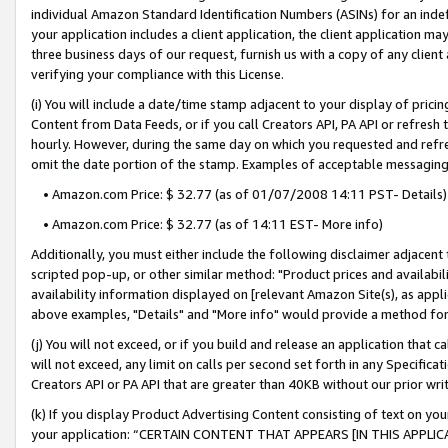
individual Amazon Standard Identification Numbers (ASINs) for an indefi
your application includes a client application, the client application m
three business days of our request, furnish us with a copy of any clien
verifying your compliance with this License.
(i) You will include a date/time stamp adjacent to your display of prici
Content from Data Feeds, or if you call Creators API, PA API or refresh
hourly. However, during the same day on which you requested and refre
omit the date portion of the stamp. Examples of acceptable messaging
• Amazon.com Price: $ 32.77 (as of 01/07/2008 14:11 PST- Details)
• Amazon.com Price: $ 32.77 (as of 14:11 EST- More info)
Additionally, you must either include the following disclaimer adjacent t
scripted pop-up, or other similar method: "Product prices and availabil
availability information displayed on [relevant Amazon Site(s), as appli
above examples, "Details" and "More info" would provide a method for 
(j) You will not exceed, or if you build and release an application that c
will not exceed, any limit on calls per second set forth in any Specifica
Creators API or PA API that are greater than 40KB without our prior wri
(k) If you display Product Advertising Content consisting of text on your
your application: “CERTAIN CONTENT THAT APPEARS [IN THIS APPLIC