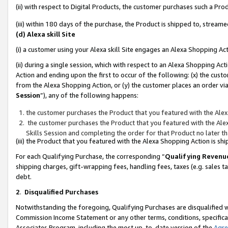
(ii) with respect to Digital Products, the customer purchases such a P
(iii) within 180 days of the purchase, the Product is shipped to, stre
(d) Alexa skill Site
(i) a customer using your Alexa skill Site engages an Alexa Shopping Ac
(ii) during a single session, which with respect to an Alexa Shopping 
Action and ending upon the first to occur of the following: (x) the cust
from the Alexa Shopping Action, or (y) the customer places an order via
Session
”), any of the following happens:
the customer purchases the Product that you featured with the Alex
the customer purchases the Product that you featured with the Alex
Skills Session and completing the order for that Product no later t
(iii) the Product that you featured with the Alexa Shopping Action is 
For each Qualifying Purchase, the corresponding “
Qualifying Revenu
shipping charges, gift-wrapping fees, handling fees, taxes (e.g. sales ta
debt.
2
.
Disqualified Purchases
Notwithstanding the foregoing, Qualifying Purchases are disqualified w
Commission Income Statement or any other terms, conditions, specificat
Associates Program, including the most up-to-date version of the
Agr