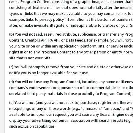
resize Program Content consisting of a graphic image in a manner that
consisting of text in a manner that does not materially alter the meanin
types of links that we may make available to you may contain a link to 
example, links to privacy policy information at the bottom of banners);
alter, or make invisible, illegible, or indecipherable to visitors of your 
(b) You will not sell, resell, redistribute, sublicense, or transfer any 
Content, Creators API, PA API, or Data Feeds. For example, you will not 
your Site or on or within any application, platform, site, or service (in
rights in or to any Program Content to any other person or entity, nor wi
site that is not your Site.
(c) You will promptly remove from your Site and delete or otherwise d
notify you is no longer available for your use.
(d) You will not use any Program Content, including any name or likene
company’s endorsement or sponsorship of, or commercial tie-in or other 
unrelated third party materials in close proximity to Program Content).
(e) You will not (and you will not seek to) purchase, register or otherw
misspellings of any of those words (e.g., “ammazon,” “amaozn,” and “kin
available to us, upon our request you will cause any Search Engine de
display your advertising content in association with search results (e.
such exclusion capabilities.