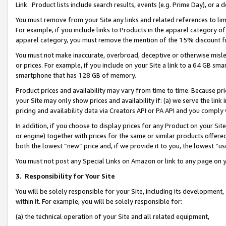
Link. Product lists include search results, events (e.g. Prime Day), or 
You must remove from your Site any links and related references to li
For example, if you include links to Products in the apparel category 
apparel category, you must remove the mention of the 15% discount f
You must not make inaccurate, overbroad, deceptive or otherwise misle
or prices. For example, if you include on your Site a link to a 64 GB sm
smartphone that has 128 GB of memory.
Product prices and availability may vary from time to time. Because pri
your Site may only show prices and availability if: (a) we serve the link 
pricing and availability data via Creators API or PA API and you comply
In addition, if you choose to display prices for any Product on your Si
or engine) together with prices for the same or similar products offer
both the lowest “new” price and, if we provide it to you, the lowest “us
You must not post any Special Links on Amazon or link to any page on 
3.
Responsibility for Your Site
You will be solely responsible for your Site, including its development
within it. For example, you will be solely responsible for:
(a) the technical operation of your Site and all related equipment,