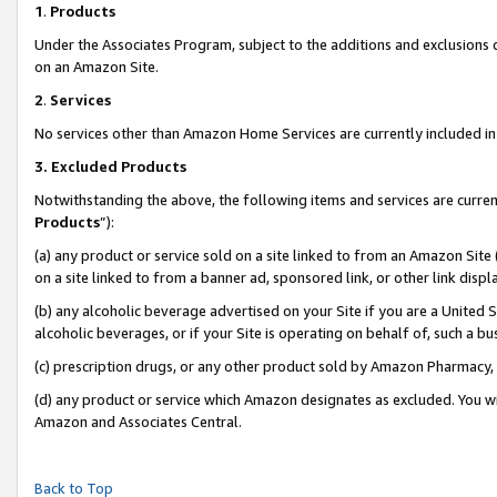
1
.
Products
Under the Associates Program, subject to the additions and exclusions d
on an Amazon Site.
2
.
Services
No services other than Amazon Home Services are currently included in 
3.
Excluded Products
Notwithstanding the above, the following items and services are curren
Products
”):
(a) any product or service sold on a site linked to from an Amazon Site
on a site linked to from a banner ad, sponsored link, or other link dis
(b) any alcoholic beverage advertised on your Site if you are a United 
alcoholic beverages, or if your Site is operating on behalf of, such a b
(c) prescription drugs, or any other product sold by Amazon Pharmacy,
(d) any product or service which Amazon designates as excluded. You will 
Amazon and Associates Central.
Back to Top