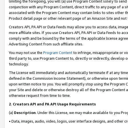
limiting the foregoing, you will (a) use Program Content solely to send
conjunction with any Program Content, direct traffic to any page of a si
associated with the Program Content may contain links to sites other t
Product detail page or other relevant page of an Amazon Site and not 
Creators API, PA API or Data Feeds may allow you to access data, image
more affiliate sites. If you use Creators API, PA API or Data Feeds to ac
comply with and be bound by the terms of the applicable license agreem
Advertising Content from such affiliate sites.
You may not use the
Program Content
to infringe, misappropriate or vio
third party to, use Program Content to, directly or indirectly, develo
technology.
The License will immediately and automatically terminate if at any ti
defined in the Commission Income Statement), or otherwise upon termina
upon written notice to you. You will promptly stop using the Program 
your Site and delete or otherwise destroy all of the Program Content 
otherwise request from time to time.
2
.
Creators API and PA API Usage Requirements
(a)
Description
. Under this License, we may make available to you Pr
• Data, images, audio, video, logos, user interface designs, and other c