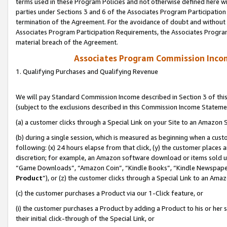
terms used in these Program Policies and not otherwise defined here wil
parties under Sections 3 and 6 of the Associates Program Participation
termination of the Agreement. For the avoidance of doubt and without l
Associates Program Participation Requirements, the Associates Program
material breach of the Agreement.
Associates Program Commission Inco
1. Qualifying Purchases and Qualifying Revenue
We will pay Standard Commission Income described in Section 3 of thi
(subject to the exclusions described in this Commission Income Stateme
(a) a customer clicks through a Special Link on your Site to an Amazon S
(b) during a single session, which is measured as beginning when a custo
following: (x) 24 hours elapse from that click, (y) the customer places 
discretion; for example, an Amazon software download or items sold 
“Game Downloads”, “Amazon Coin”, “Kindle Books”, “Kindle Newspapers”
Product
”), or (z) the customer clicks through a Special Link to an Amazo
(c) the customer purchases a Product via our 1-Click feature, or
(i) the customer purchases a Product by adding a Product to his or her
their initial click-through of the Special Link, or