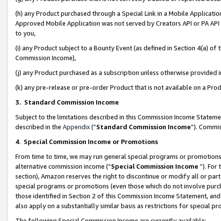
(h) any Product purchased through a Special Link in a Mobile Applicatio
Approved Mobile Application was not served by Creators API or PA API (
to you,
(i) any Product subject to a Bounty Event (as defined in Section 4(a) o
Commission Income),
(j) any Product purchased as a subscription unless otherwise provided
(k) any pre-release or pre-order Product that is not available on a Prod
3. Standard Commission Income
Subject to the limitations described in this Commission Income Statem
described in the
Appendix
(”
Standard Commission Income
”). Commis
4
.
Special Commission Income or Promotions
From time to time, we may run general special programs or promotions 
alternative commission income (“
Special Commission Income
”). For
section), Amazon reserves the right to discontinue or modify all or par
special programs or promotions (even those which do not involve purcha
those identified in Section 2 of this Commission Income Statement, an
also apply on a substantially similar basis as restrictions for special 
The following Special Commission Income are currently available: