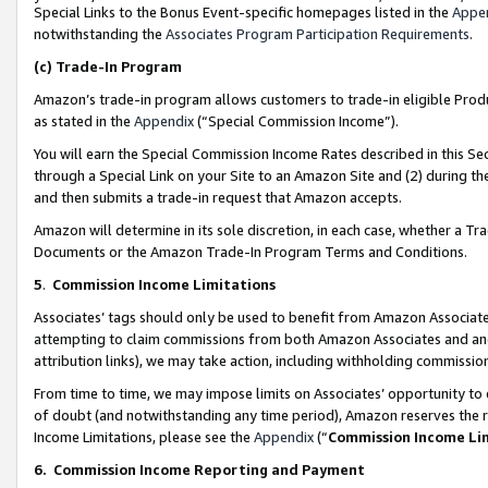
Special Links to the Bonus Event-specific homepages listed in the
Appe
notwithstanding the
Associates Program Participation Requirements
.
(c)
Trade-In Program
Amazon’s trade-in program allows customers to trade-in eligible Produc
as stated in the
Appendix
(“Special Commission Income”).
You will earn the Special Commission Income Rates described in this Sec
through a Special Link on your Site to an Amazon Site and (2) during th
and then submits a trade-in request that Amazon accepts.
Amazon will determine in its sole discretion, in each case, whether a T
Documents or the Amazon Trade-In Program Terms and Conditions.
5
.
Commission Income Limitations
Associates’ tags should only be used to benefit from Amazon Associates
attempting to claim commissions from both Amazon Associates and ano
attribution links), we may take action, including withholding commissio
From time to time, we may impose limits on Associates’ opportunity t
of doubt (and notwithstanding any time period), Amazon reserves the ri
Income Limitations, please see the
Appendix
(“
Commission Income Li
6.
Commission Income Reporting and Payment