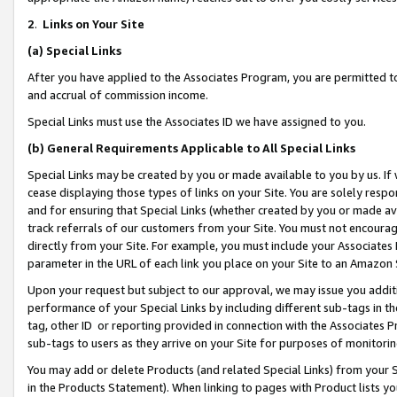
2
.
Links on Your Site
(a)
Special Links
After you have applied to the Associates Program, you are permitted to 
and accrual of commission income.
Special Links must use the Associates ID we have assigned to you.
(b)
General Requirements Applicable to All Special Links
Special Links may be created by you or made available to you by us. If 
cease displaying those types of links on your Site. You are solely respo
and for ensuring that Special Links (whether created by you or made av
track referrals of our customers from your Site. You must not encoura
directly from your Site. For example, you must include your Associates
parameter in the URL of each link you place on your Site to an Amazon 
Upon your request but subject to our approval, we may issue you addit
performance of your Special Links by including different sub-tags in t
tag, other ID or reporting provided in connection with the Associates P
sub-tags to users as they arrive on your Site for purposes of monitorin
You may add or delete Products (and related Special Links) from your Si
in the Products Statement). When linking to pages with Product lists you