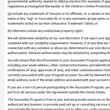
governmental authority related to child protection (for example, if app
regulations promulgated thereunder or the Children’s Online Protection
(g) include any trademark of Amazon or its affiliates, or a variant or 
name, in any “tag” or Associates ID, or in any username, group name, or 
trademarks listed on our Non-Exhaustive Trademark Table); or
(h) otherwise violate any intellectual property rights.
We will determine suitability at our sole discretion. If we reject your 
complied with our suitability requirements. However, if at any time we 1
connection with any violation or abuse (as determined in our sole disc
authorization. Advance authorization may be initiated by completing t
You will ensure that the information in your Associates Program applic
including your email address, other contact information, and identifica
notifications (if any), approvals (if any), and other communications re
currently associated with your Program account. You will be deemed to 
email address, even if the email address associated with your account i
If you are a non-US person participating in the Associates Program, you
perform all services under the Agreement outside the United States.
The Associates Program is free to join, and we provide resources on th
authorized any business to provide paid set-up or consulting services t
appropriate the Amazon name) reaches out to offer you costly services