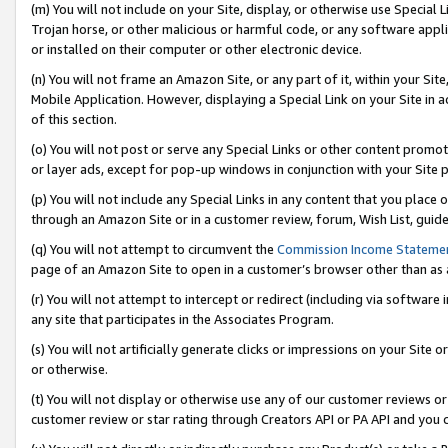
(m) You will not include on your Site, display, or otherwise use Specia
Trojan horse, or other malicious or harmful code, or any software app
or installed on their computer or other electronic device.
(n) You will not frame an Amazon Site, or any part of it, within your Sit
Mobile Application. However, displaying a Special Link on your Site in a
of this section.
(o) You will not post or serve any Special Links or other content prom
or layer ads, except for pop-up windows in conjunction with your Site 
(p) You will not include any Special Links in any content that you place
through an Amazon Site or in a customer review, forum, Wish List, guid
(q) You will not attempt to circumvent the
Commission Income Stateme
page of an Amazon Site to open in a customer’s browser other than as a 
(r) You will not attempt to intercept or redirect (including via softwar
any site that participates in the Associates Program.
(s) You will not artificially generate clicks or impressions on your Si
or otherwise.
(t) You will not display or otherwise use any of our customer reviews or 
customer review or star rating through Creators API or PA API and you 