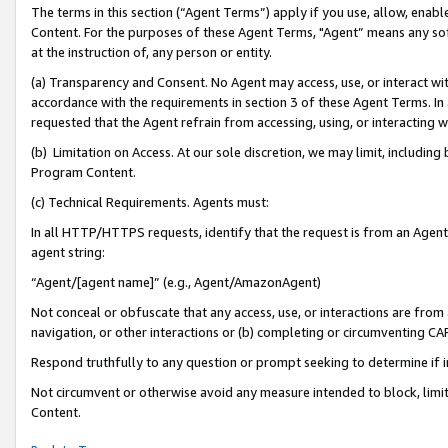
The terms in this section (“Agent Terms”) apply if you use, allow, enab
Content. For the purposes of these Agent Terms, "Agent” means any so
at the instruction of, any person or entity.
(a) Transparency and Consent. No Agent may access, use, or interact with 
accordance with the requirements in section 3 of these Agent Terms. In
requested that the Agent refrain from accessing, using, or interacting
(b) Limitation on Access. At our sole discretion, we may limit, includin
Program Content.
(c) Technical Requirements. Agents must:
In all HTTP/HTTPS requests, identify that the request is from an Agent 
agent string:
“Agent/[agent name]” (e.g., Agent/AmazonAgent)
Not conceal or obfuscate that any access, use, or interactions are fro
navigation, or other interactions or (b) completing or circumventing 
Respond truthfully to any question or prompt seeking to determine if 
Not circumvent or otherwise avoid any measure intended to block, limit
Content.