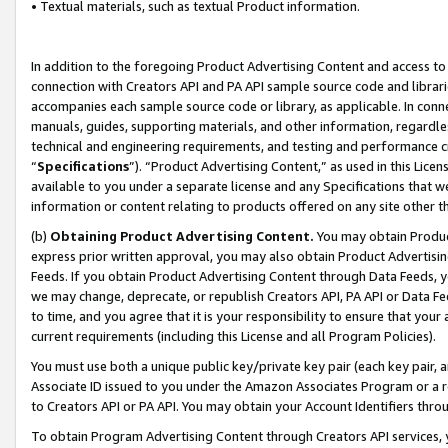
• Textual materials, such as textual Product information.
In addition to the foregoing Product Advertising Content and access to
connection with Creators API and PA API sample source code and librarie
accompanies each sample source code or library, as applicable. In conne
manuals, guides, supporting materials, and other information, regardless
technical and engineering requirements, and testing and performance cri
“
Specifications
”). “Product Advertising Content,” as used in this Lic
available to you under a separate license and any Specifications that we
information or content relating to products offered on any site other 
(b)
Obtaining Product Advertising Content.
You may obtain Product
express prior written approval, you may also obtain Product Advertisi
Feeds. If you obtain Product Advertising Content through Data Feeds, yo
we may change, deprecate, or republish Creators API, PA API or Data Fee
to time, and you agree that it is your responsibility to ensure that your
current requirements (including this License and all Program Policies).
You must use both a unique public key/private key pair (each key pair, a
Associate ID issued to you under the Amazon Associates Program or a r
to Creators API or PA API. You may obtain your Account Identifiers thro
To obtain Program Advertising Content through Creators API services, y