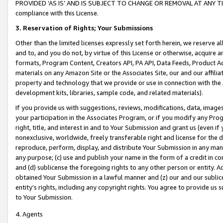
PROVIDED ‘AS IS’ AND IS SUBJECT TO CHANGE OR REMOVAL AT ANY TIME.”
compliance with this License.
3.
Reservation of Rights; Your Submissions
Other than the limited licenses expressly set forth herein, we reserve all 
and to, and you do not, by virtue of this License or otherwise, acquire an
formats, Program Content, Creators API, PA API, Data Feeds, Product 
materials on any Amazon Site or the Associates Site, our and our affili
property and technology that we provide or use in connection with the
development kits, libraries, sample code, and related materials).
If you provide us with suggestions, reviews, modifications, data, image
your participation in the Associates Program, or if you modify any Prog
right, title, and interest in and to Your Submission and grant us (even 
nonexclusive, worldwide, freely transferable right and license for the du
reproduce, perform, display, and distribute Your Submission in any man
any purpose; (c) use and publish your name in the form of a credit in c
and (d) sublicense the foregoing rights to any other person or entity. A
obtained Your Submission in a lawful manner and (z) our and our sublice
entity’s rights, including any copyright rights. You agree to provide us
to Your Submission.
4. Agents