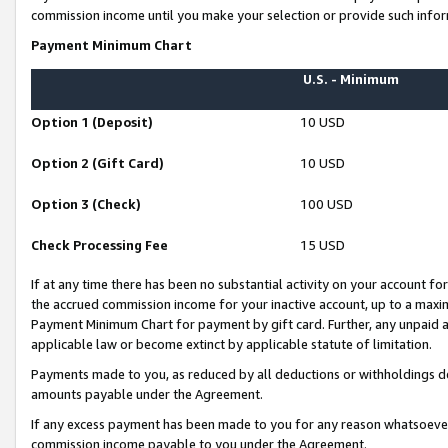
commission income until you make your selection or provide such infor
Payment Minimum Chart
U.S. - Minimum
Option 1 (Deposit)
10 USD
Option 2 (Gift Card)
10 USD
Option 3 (Check)
100 USD
Check Processing Fee
15 USD
If at any time there has been no substantial activity on your account for 
the accrued commission income for your inactive account, up to a max
Payment Minimum Chart for payment by gift card. Further, any unpaid 
applicable law or become extinct by applicable statute of limitation.
Payments made to you, as reduced by all deductions or withholdings de
amounts payable under the Agreement.
If any excess payment has been made to you for any reason whatsoever,
commission income payable to you under the Agreement.