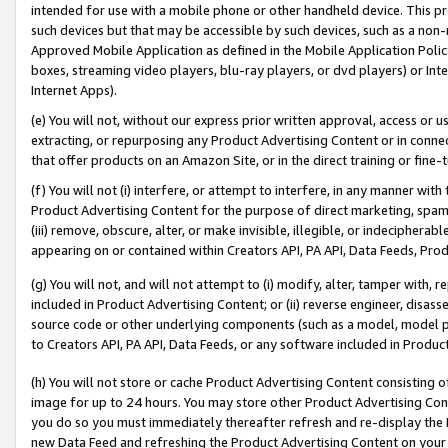
intended for use with a mobile phone or other handheld device. This proh
such devices but that may be accessible by such devices, such as a non-
Approved Mobile Application as defined in the Mobile Application Policy; 
boxes, streaming video players, blu-ray players, or dvd players) or Inte
Internet Apps).
(e) You will not, without our express prior written approval, access or 
extracting, or repurposing any Product Advertising Content or in connec
that offer products on an Amazon Site, or in the direct training or fin
(f) You will not (i) interfere, or attempt to interfere, in any manner wit
Product Advertising Content for the purpose of direct marketing, spammi
(iii) remove, obscure, alter, or make invisible, illegible, or indecipherab
appearing on or contained within Creators API, PA API, Data Feeds, Prod
(g) You will not, and will not attempt to (i) modify, alter, tamper with,
included in Product Advertising Content; or (ii) reverse engineer, disa
source code or other underlying components (such as a model, model pa
to Creators API, PA API, Data Feeds, or any software included in Produc
(h) You will not store or cache Product Advertising Content consisting 
image for up to 24 hours. You may store other Product Advertising Cont
you do so you must immediately thereafter refresh and re-display the P
new Data Feed and refreshing the Product Advertising Content on your 