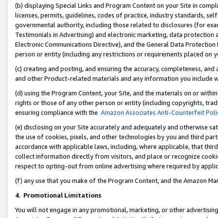
(b) displaying Special Links and Program Content on your Site in compl
licenses, permits, guidelines, codes of practice, industry standards, se
governmental authority, including those related to disclosures (for ex
Testimonials in Advertising) and electronic marketing, data protection 
Electronic Communications Directive), and the General Data Protecti
person or entity (including any restrictions or requirements placed on y
(c) creating and posting, and ensuring the accuracy, completeness, and 
and other Product-related materials and any information you include wi
(d) using the Program Content, your Site, and the materials on or within
rights or those of any other person or entity (including copyrights, trad
ensuring compliance with the
Amazon Associates Anti-Counterfeit Poli
(e) disclosing on your Site accurately and adequately and otherwise sat
the use of cookies, pixels, and other technologies by you and third part
accordance with applicable laws, including, where applicable, that thir
collect information directly from visitors, and place or recognize cooki
respect to opting-out from online advertising where required by appli
(f) any use that you make of the Program Content, and the Amazon Mar
4
.
Promotional Limitations
You will not engage in any promotional, marketing, or other advertising a