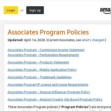
Login
Sign up
or
Associates Program Policies
Updated:
April 14, 2026. (Current Associates, see
what’s changed
.)
Associates Program - Commission Income Statement
Associates Program - Participation Requirements
Associates Program - Products Statement
Associates Program - Mobile Application Policy
Associates Program - Trademark Guidelines
Associates Program IP License and Usage Requirements
Associates Program - Amazon Influencer Program Policy
Associates Program - Amazon Creator Ads Boost Program Policy
These Associates Program policies (“
Program Policies
”) are incorpor