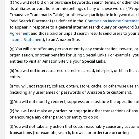
(f) You will not bid on or purchase keywords, search terms, or other id
its affiliates or variations or misspellings of any of these words (“Pr
Exhaustive Trademarks Table) or otherwise participate in keyword aucti
Paid Search Placement (as defined in the
Commission Income Stateme
to appear in response to a general Internet search query or keyword (i.e.
Agreement
and those paid or unpaid search results send users to your sit
Income Statement
), to an Amazon Site.
(g) You will not offer any person or entity any consideration, reward, or
organization, or other benefit) for using Special Links. For example, 
entities to visit an Amazon Site via your Special Links.
(h) You will not intercept, record, redirect, read, interpret, or fill in 
entity.
(i) You will not request, collect, obtain, store, cache, or otherwise us
(including any usernames or passwords of Amazon Site customers).
(j) You will not modify, redirect, suppress, or substitute the operation 
(k) You will not make any orders or engage in other transactions of any 
or encourage any other person or entity to do so.
(l) You will not take any action that could reasonably cause any custome
transactions (for example, search, browse, or order) are occurring.