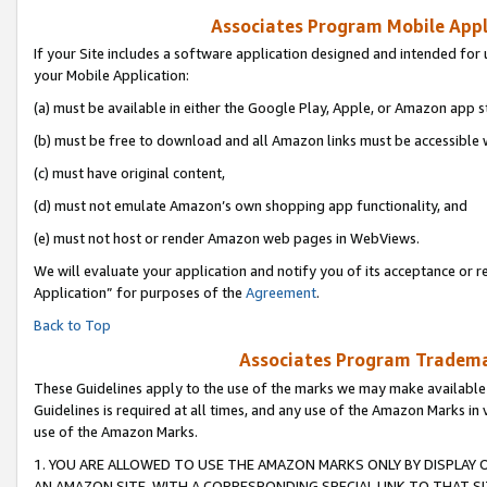
Associates Program Mobile Appli
If your Site includes a software application designed and intended for 
your Mobile Application:
(a) must be available in either the Google Play, Apple, or Amazon app s
(b) must be free to download and all Amazon links must be accessible 
(c) must have original content,
(d) must not emulate Amazon’s own shopping app functionality, and
(e) must not host or render Amazon web pages in WebViews.
We will evaluate your application and notify you of its acceptance or r
Application” for purposes of the
Agreement
.
Back to Top
Associates Program Trademar
These Guidelines apply to the use of the marks we may make available
Guidelines is required at all times, and any use of the Amazon Marks in 
use of the Amazon Marks.
1. YOU ARE ALLOWED TO USE THE AMAZON MARKS ONLY BY DISPLAY 
AN AMAZON SITE, WITH A CORRESPONDING SPECIAL LINK TO THAT SI