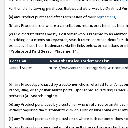
Further, the following purchases that would otherwise be Qualified Pu
(a) any Product purchased after termination of your
Agreement
,
(b) any Product order where a cancellation, return, or refund has been in
(c) any Product purchased by a customer who is referred to an Amazon 
in bidding or auctions on keywords, search terms, or other identifiers 
exhaustive list of our trademarks via the links below, or variations or 
“
Prohibited Paid Search Placement
”),
Location
Non-Exhaustive Trademark List
United States
https://www.amazon.com/gp/help/customer/
(d) any Product purchased by a customer who is referred to an Amazon S
Yahoo, Bing, or any other search portal, sponsored advertising service, o
network) (a “
Search Engine
”),
(e) any Product purchased by a customer who is referred to an Amazon Si
without requiring the customer to click on a link or take some other affi
(f) any Product purchased by a customer, where such customer does no
(g) any Product purchase that is not correctly tracked or reported beca