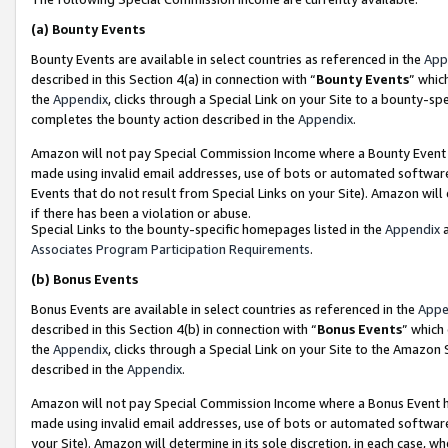
(a)
Bounty Events
Bounty Events are available in select countries as referenced in the
App
described in this Section 4(a) in connection with “
Bounty Events
” whic
the
Appendix
, clicks through a Special Link on your Site to a bounty-s
completes the bounty action described in the
Appendix
.
Amazon will not pay Special Commission Income where a Bounty Event ha
made using invalid email addresses, use of bots or automated software
Events that do not result from Special Links on your Site). Amazon will 
if there has been a violation or abuse.
Special Links to the bounty-specific homepages listed in the
Appendix
a
Associates Program Participation Requirements
.
(b)
Bonus Events
Bonus Events are available in select countries as referenced in the
Appe
described in this Section 4(b) in connection with “
Bonus Events
” which
the
Appendix
, clicks through a Special Link on your Site to the Amazon
described in the
Appendix
.
Amazon will not pay Special Commission Income where a Bonus Event has
made using invalid email addresses, use of bots or automated software,
your Site). Amazon will determine in its sole discretion, in each case, w