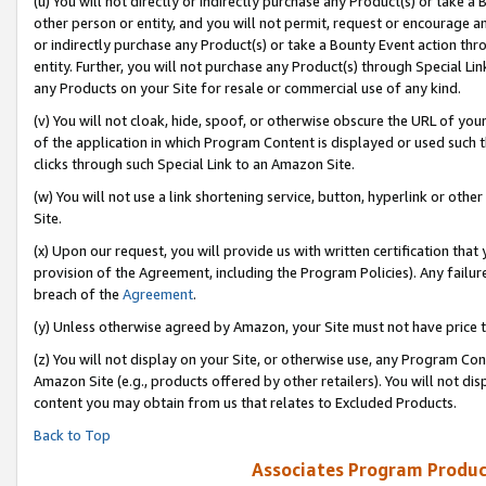
(u) You will not directly or indirectly purchase any Product(s) or take a
other person or entity, and you will not permit, request or encourage an
or indirectly purchase any Product(s) or take a Bounty Event action thro
entity. Further, you will not purchase any Product(s) through Special Li
any Products on your Site for resale or commercial use of any kind.
(v) You will not cloak, hide, spoof, or otherwise obscure the URL of your
of the application in which Program Content is displayed or used such 
clicks through such Special Link to an Amazon Site.
(w) You will not use a link shortening service, button, hyperlink or oth
Site.
(x) Upon our request, you will provide us with written certification tha
provision of the Agreement, including the Program Policies). Any failure
breach of the
Agreement
.
(y) Unless otherwise agreed by Amazon, your Site must not have price tr
(z) You will not display on your Site, or otherwise use, any Program Con
Amazon Site (e.g., products offered by other retailers). You will not di
content you may obtain from us that relates to Excluded Products.
Back to Top
Associates Program Produc