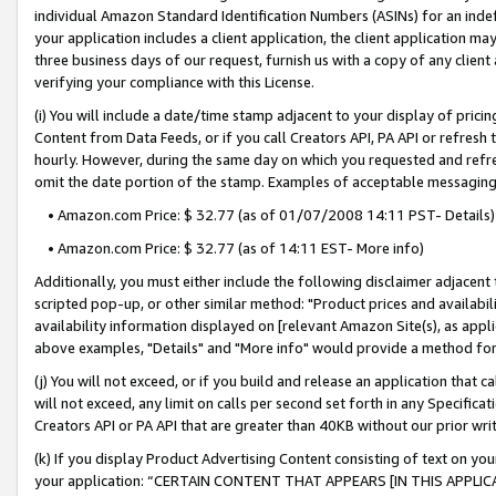
individual Amazon Standard Identification Numbers (ASINs) for an indefi
your application includes a client application, the client application m
three business days of our request, furnish us with a copy of any clien
verifying your compliance with this License.
(i) You will include a date/time stamp adjacent to your display of prici
Content from Data Feeds, or if you call Creators API, PA API or refresh
hourly. However, during the same day on which you requested and refre
omit the date portion of the stamp. Examples of acceptable messaging
• Amazon.com Price: $ 32.77 (as of 01/07/2008 14:11 PST- Details)
• Amazon.com Price: $ 32.77 (as of 14:11 EST- More info)
Additionally, you must either include the following disclaimer adjacent t
scripted pop-up, or other similar method: "Product prices and availabil
availability information displayed on [relevant Amazon Site(s), as appli
above examples, "Details" and "More info" would provide a method for 
(j) You will not exceed, or if you build and release an application that c
will not exceed, any limit on calls per second set forth in any Specifica
Creators API or PA API that are greater than 40KB without our prior wri
(k) If you display Product Advertising Content consisting of text on your
your application: “CERTAIN CONTENT THAT APPEARS [IN THIS APPLIC