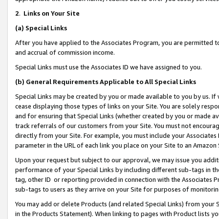
2
.
Links on Your Site
(a)
Special Links
After you have applied to the Associates Program, you are permitted to 
and accrual of commission income.
Special Links must use the Associates ID we have assigned to you.
(b)
General Requirements Applicable to All Special Links
Special Links may be created by you or made available to you by us. If 
cease displaying those types of links on your Site. You are solely respo
and for ensuring that Special Links (whether created by you or made av
track referrals of our customers from your Site. You must not encoura
directly from your Site. For example, you must include your Associates
parameter in the URL of each link you place on your Site to an Amazon 
Upon your request but subject to our approval, we may issue you addit
performance of your Special Links by including different sub-tags in t
tag, other ID or reporting provided in connection with the Associates P
sub-tags to users as they arrive on your Site for purposes of monitorin
You may add or delete Products (and related Special Links) from your Si
in the Products Statement). When linking to pages with Product lists you