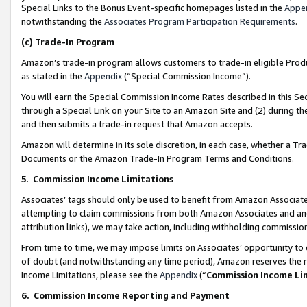
Special Links to the Bonus Event-specific homepages listed in the
Appe
notwithstanding the
Associates Program Participation Requirements
.
(c)
Trade-In Program
Amazon’s trade-in program allows customers to trade-in eligible Produc
as stated in the
Appendix
(“Special Commission Income”).
You will earn the Special Commission Income Rates described in this Sec
through a Special Link on your Site to an Amazon Site and (2) during th
and then submits a trade-in request that Amazon accepts.
Amazon will determine in its sole discretion, in each case, whether a T
Documents or the Amazon Trade-In Program Terms and Conditions.
5
.
Commission Income Limitations
Associates’ tags should only be used to benefit from Amazon Associates
attempting to claim commissions from both Amazon Associates and ano
attribution links), we may take action, including withholding commissio
From time to time, we may impose limits on Associates’ opportunity t
of doubt (and notwithstanding any time period), Amazon reserves the ri
Income Limitations, please see the
Appendix
(“
Commission Income Li
6.
Commission Income Reporting and Payment