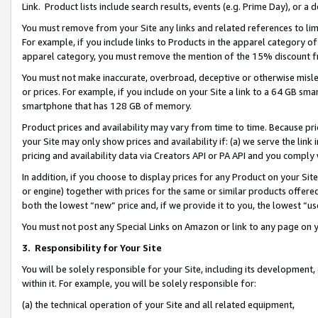
Link. Product lists include search results, events (e.g. Prime Day), or 
You must remove from your Site any links and related references to li
For example, if you include links to Products in the apparel category 
apparel category, you must remove the mention of the 15% discount f
You must not make inaccurate, overbroad, deceptive or otherwise misle
or prices. For example, if you include on your Site a link to a 64 GB sm
smartphone that has 128 GB of memory.
Product prices and availability may vary from time to time. Because pri
your Site may only show prices and availability if: (a) we serve the link 
pricing and availability data via Creators API or PA API and you comply
In addition, if you choose to display prices for any Product on your Si
or engine) together with prices for the same or similar products offer
both the lowest “new” price and, if we provide it to you, the lowest “us
You must not post any Special Links on Amazon or link to any page on 
3.
Responsibility for Your Site
You will be solely responsible for your Site, including its development
within it. For example, you will be solely responsible for:
(a) the technical operation of your Site and all related equipment,