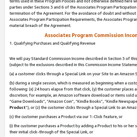
terms used in these Program Policies and not otherwise defined here wil
parties under Sections 3 and 6 of the Associates Program Participation
termination of the Agreement. For the avoidance of doubt and without l
Associates Program Participation Requirements, the Associates Program
material breach of the Agreement.
Associates Program Commission Inco
1. Qualifying Purchases and Qualifying Revenue
We will pay Standard Commission Income described in Section 3 of thi
(subject to the exclusions described in this Commission Income Stateme
(a) a customer clicks through a Special Link on your Site to an Amazon S
(b) during a single session, which is measured as beginning when a custo
following: (x) 24 hours elapse from that click, (y) the customer places 
discretion; for example, an Amazon software download or items sold 
“Game Downloads”, “Amazon Coin”, “Kindle Books”, “Kindle Newspapers”
Product
”), or (z) the customer clicks through a Special Link to an Amazo
(c) the customer purchases a Product via our 1-Click feature, or
(i) the customer purchases a Product by adding a Product to his or her
their initial click-through of the Special Link, or