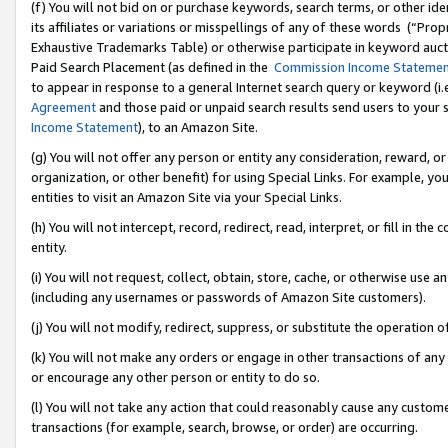
(f) You will not bid on or purchase keywords, search terms, or other id
its affiliates or variations or misspellings of any of these words (“Pr
Exhaustive Trademarks Table) or otherwise participate in keyword aucti
Paid Search Placement (as defined in the
Commission Income Stateme
to appear in response to a general Internet search query or keyword (i.e.
Agreement
and those paid or unpaid search results send users to your sit
Income Statement
), to an Amazon Site.
(g) You will not offer any person or entity any consideration, reward, or
organization, or other benefit) for using Special Links. For example, 
entities to visit an Amazon Site via your Special Links.
(h) You will not intercept, record, redirect, read, interpret, or fill in 
entity.
(i) You will not request, collect, obtain, store, cache, or otherwise us
(including any usernames or passwords of Amazon Site customers).
(j) You will not modify, redirect, suppress, or substitute the operation 
(k) You will not make any orders or engage in other transactions of any 
or encourage any other person or entity to do so.
(l) You will not take any action that could reasonably cause any custome
transactions (for example, search, browse, or order) are occurring.