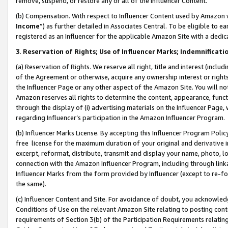
remove, suspend, or restore any or all of the Influencer Content.
(b) Compensation. With respect to Influencer Content used by Amazon w
Income
”) as further detailed in Associates Central. To be eligible t
registered as an Influencer for the applicable Amazon Site with a dedic
3
.
Reservation of Rights; Use of Influencer Marks; Indemnificati
(a) Reservation of Rights. We reserve all right, title and interest (includ
of the Agreement or otherwise, acquire any ownership interest or rights
the Influencer Page or any other aspect of the Amazon Site. You will not 
Amazon reserves all rights to determine the content, appearance, functi
through the display of (i) advertising materials on the Influencer Page, w
regarding Influencer’s participation in the Amazon Influencer Program.
(b) Influencer Marks License. By accepting this Influencer Program Poli
free license for the maximum duration of your original and derivative in
excerpt, reformat, distribute, transmit and display your name, photo, 
connection with the Amazon Influencer Program, including through link
Influencer Marks from the form provided by Influencer (except to re-for
the same).
(c) Influencer Content and Site. For avoidance of doubt, you acknowledg
Conditions of Use on the relevant Amazon Site relating to posting conte
requirements of Section 3(b) of the Participation Requirements relating