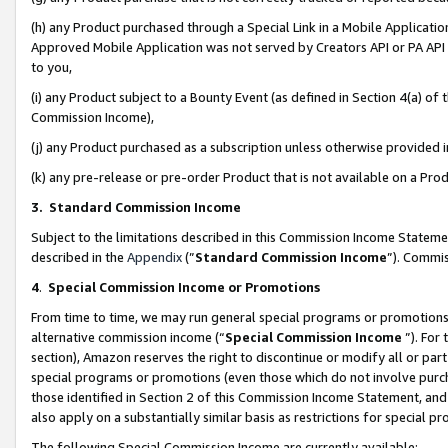
(h) any Product purchased through a Special Link in a Mobile Applicatio
Approved Mobile Application was not served by Creators API or PA API (
to you,
(i) any Product subject to a Bounty Event (as defined in Section 4(a) o
Commission Income),
(j) any Product purchased as a subscription unless otherwise provided
(k) any pre-release or pre-order Product that is not available on a Prod
3. Standard Commission Income
Subject to the limitations described in this Commission Income Statem
described in the
Appendix
(”
Standard Commission Income
”). Commis
4
.
Special Commission Income or Promotions
From time to time, we may run general special programs or promotions 
alternative commission income (“
Special Commission Income
”). For
section), Amazon reserves the right to discontinue or modify all or par
special programs or promotions (even those which do not involve purcha
those identified in Section 2 of this Commission Income Statement, an
also apply on a substantially similar basis as restrictions for special 
The following Special Commission Income are currently available: