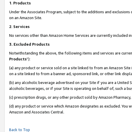
1
.
Products
Under the Associates Program, subject to the additions and exclusions d
on an Amazon Site.
2
.
Services
No services other than Amazon Home Services are currently included in 
3.
Excluded Products
Notwithstanding the above, the following items and services are curren
Products
”):
(a) any product or service sold on a site linked to from an Amazon Site
on a site linked to from a banner ad, sponsored link, or other link dis
(b) any alcoholic beverage advertised on your Site if you are a United 
alcoholic beverages, or if your Site is operating on behalf of, such a b
(c) prescription drugs, or any other product sold by Amazon Pharmacy,
(d) any product or service which Amazon designates as excluded. You will 
Amazon and Associates Central.
Back to Top