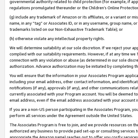
governmental authority related to child protection (for example, if app
regulations promulgated thereunder or the Children’s Online Protection
(g) include any trademark of Amazon or its affiliates, or a variant or 
name, in any “tag” or Associates ID, or in any username, group name, or 
trademarks listed on our Non-Exhaustive Trademark Table); or
(h) otherwise violate any intellectual property rights.
We will determine suitability at our sole discretion. If we reject your 
complied with our suitability requirements. However, if at any time we 1
connection with any violation or abuse (as determined in our sole disc
authorization. Advance authorization may be initiated by completing t
You will ensure that the information in your Associates Program applic
including your email address, other contact information, and identifica
notifications (if any), approvals (if any), and other communications re
currently associated with your Program account. You will be deemed to 
email address, even if the email address associated with your account i
If you are a non-US person participating in the Associates Program, you
perform all services under the Agreement outside the United States.
The Associates Program is free to join, and we provide resources on th
authorized any business to provide paid set-up or consulting services t
appropriate the Amazon name) reaches out to offer you costly services