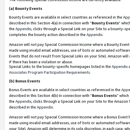
(a)
Bounty Events
Bounty Events are available in select countries as referenced in the
App
described in this Section 4(a) in connection with “
Bounty Events
” whic
the
Appendix
, clicks through a Special Link on your Site to a bounty-s
completes the bounty action described in the
Appendix
.
Amazon will not pay Special Commission Income where a Bounty Event ha
made using invalid email addresses, use of bots or automated software
Events that do not result from Special Links on your Site). Amazon will 
if there has been a violation or abuse.
Special Links to the bounty-specific homepages listed in the
Appendix
a
Associates Program Participation Requirements
.
(b)
Bonus Events
Bonus Events are available in select countries as referenced in the
Appe
described in this Section 4(b) in connection with “
Bonus Events
” which
the
Appendix
, clicks through a Special Link on your Site to the Amazon
described in the
Appendix
.
Amazon will not pay Special Commission Income where a Bonus Event has
made using invalid email addresses, use of bots or automated software,
your Site). Amazon will determine in its sole discretion, in each case, w