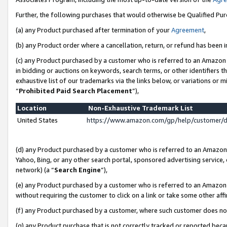
Further, the following purchases that would otherwise be Qualified Pu
(a) any Product purchased after termination of your
Agreement
,
(b) any Product order where a cancellation, return, or refund has been in
(c) any Product purchased by a customer who is referred to an Amazon 
in bidding or auctions on keywords, search terms, or other identifiers 
exhaustive list of our trademarks via the links below, or variations or 
“
Prohibited Paid Search Placement
”),
Location
Non-Exhaustive Trademark List
United States
https://www.amazon.com/gp/help/customer/
(d) any Product purchased by a customer who is referred to an Amazon S
Yahoo, Bing, or any other search portal, sponsored advertising service, o
network) (a “
Search Engine
”),
(e) any Product purchased by a customer who is referred to an Amazon Si
without requiring the customer to click on a link or take some other affi
(f) any Product purchased by a customer, where such customer does no
(g) any Product purchase that is not correctly tracked or reported beca