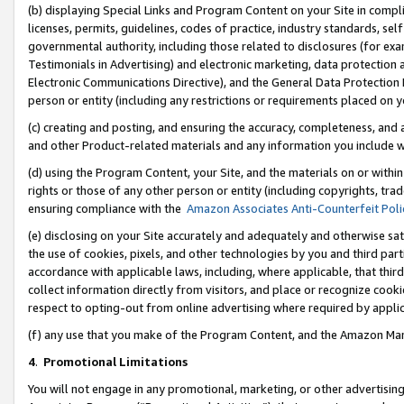
(b) displaying Special Links and Program Content on your Site in compl
licenses, permits, guidelines, codes of practice, industry standards, se
governmental authority, including those related to disclosures (for ex
Testimonials in Advertising) and electronic marketing, data protection 
Electronic Communications Directive), and the General Data Protecti
person or entity (including any restrictions or requirements placed on y
(c) creating and posting, and ensuring the accuracy, completeness, and 
and other Product-related materials and any information you include wi
(d) using the Program Content, your Site, and the materials on or within
rights or those of any other person or entity (including copyrights, trad
ensuring compliance with the
Amazon Associates Anti-Counterfeit Poli
(e) disclosing on your Site accurately and adequately and otherwise sat
the use of cookies, pixels, and other technologies by you and third part
accordance with applicable laws, including, where applicable, that thir
collect information directly from visitors, and place or recognize cooki
respect to opting-out from online advertising where required by appli
(f) any use that you make of the Program Content, and the Amazon Mar
4
.
Promotional Limitations
You will not engage in any promotional, marketing, or other advertising a