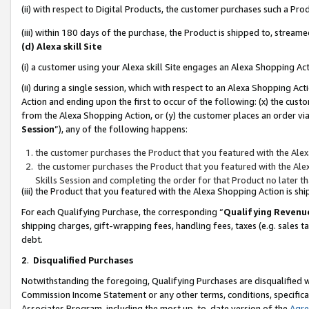
(ii) with respect to Digital Products, the customer purchases such a P
(iii) within 180 days of the purchase, the Product is shipped to, stre
(d) Alexa skill Site
(i) a customer using your Alexa skill Site engages an Alexa Shopping Ac
(ii) during a single session, which with respect to an Alexa Shopping 
Action and ending upon the first to occur of the following: (x) the cust
from the Alexa Shopping Action, or (y) the customer places an order via
Session
”), any of the following happens:
the customer purchases the Product that you featured with the Alex
the customer purchases the Product that you featured with the Alex
Skills Session and completing the order for that Product no later t
(iii) the Product that you featured with the Alexa Shopping Action is 
For each Qualifying Purchase, the corresponding “
Qualifying Revenu
shipping charges, gift-wrapping fees, handling fees, taxes (e.g. sales ta
debt.
2
.
Disqualified Purchases
Notwithstanding the foregoing, Qualifying Purchases are disqualified w
Commission Income Statement or any other terms, conditions, specificat
Associates Program, including the most up-to-date version of the
Agr