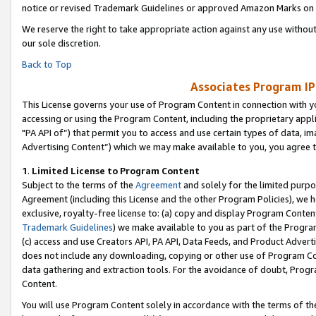
notice or revised Trademark Guidelines or approved Amazon Marks on t
We reserve the right to take appropriate action against any use without
our sole discretion.
Back to Top
Associates Program IP
This License governs your use of Program Content in connection with yo
accessing or using the Program Content, including the proprietary appli
"PA API of”) that permit you to access and use certain types of data, i
Advertising Content”) which we may make available to you, you agree t
1
.
Limited License to Program Content
Subject to the terms of the
Agreement
and solely for the limited purpo
Agreement (including this License and the other Program Policies), we 
exclusive, royalty-free license to: (a) copy and display Program Conten
Trademark Guidelines
) we make available to you as part of the Progra
(c) access and use Creators API, PA API, Data Feeds, and Product Adverti
does not include any downloading, copying or other use of Program Conte
data gathering and extraction tools. For the avoidance of doubt, Progr
Content.
You will use Program Content solely in accordance with the terms of t