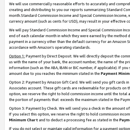
We will use commercially reasonable efforts to accurately and comprehe
creating and distributing to you our reports summarizing Standard C
month.Standard Commission Income and Special Commission Income, whi
currency amount (such as cents for USD), may result in your effective co
We will pay Standard Commission Income and Special Commission Incom
end of each calendar month in which they were earned by the method de
payment in a currency other than the default currency for an Amazon Sit
accordance with Amazon’s operating standards.
Option 1:
Payment by Direct Deposit. We will directly deposit the com
us with the name of your bank, the account number, the name of the pri
information (such as the ABA, IBAN or BIC number, if applicable). If you 
amount due to you reaches the minimum stated in the
Payment Minim
Option 2: Payment by Amazon Gift Card. We will send you gift cards i
Associates account. These gift cards are redeemable for products on the
option, we reserve the right to hold commission income until the tota
the portion of payments that exceeds the maximum stated in the Paym
Option 3: Payment by Check. We will send you a check in the amount of
If you select this option, we reserve the right to hold commission inco
Minimum Chart
and to deduct a processing fee as stated in the
Paym
If you do not select or maintain valid information for a payment opti