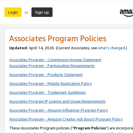
Login
Sign up
or
Associates Program Policies
Updated:
April 14, 2026. (Current Associates, see
what’s changed
.)
Associates Program - Commission Income Statement
Associates Program - Participation Requirements
Associates Program - Products Statement
Associates Program - Mobile Application Policy
Associates Program - Trademark Guidelines
Associates Program IP License and Usage Requirements
Associates Program - Amazon Influencer Program Policy
Associates Program - Amazon Creator Ads Boost Program Policy
These Associates Program policies (“
Program Policies
”) are incorpor