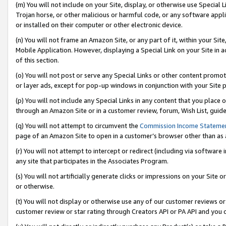
(m) You will not include on your Site, display, or otherwise use Specia
Trojan horse, or other malicious or harmful code, or any software app
or installed on their computer or other electronic device.
(n) You will not frame an Amazon Site, or any part of it, within your Sit
Mobile Application. However, displaying a Special Link on your Site in a
of this section.
(o) You will not post or serve any Special Links or other content prom
or layer ads, except for pop-up windows in conjunction with your Site 
(p) You will not include any Special Links in any content that you place
through an Amazon Site or in a customer review, forum, Wish List, guid
(q) You will not attempt to circumvent the
Commission Income Stateme
page of an Amazon Site to open in a customer’s browser other than as a 
(r) You will not attempt to intercept or redirect (including via softwar
any site that participates in the Associates Program.
(s) You will not artificially generate clicks or impressions on your Si
or otherwise.
(t) You will not display or otherwise use any of our customer reviews or 
customer review or star rating through Creators API or PA API and you 