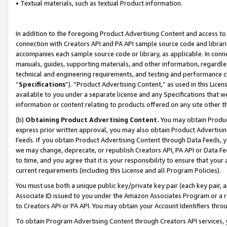
• Textual materials, such as textual Product information.
In addition to the foregoing Product Advertising Content and access to
connection with Creators API and PA API sample source code and librarie
accompanies each sample source code or library, as applicable. In conne
manuals, guides, supporting materials, and other information, regardless
technical and engineering requirements, and testing and performance cri
“
Specifications
”). “Product Advertising Content,” as used in this Lic
available to you under a separate license and any Specifications that we
information or content relating to products offered on any site other 
(b)
Obtaining Product Advertising Content.
You may obtain Product
express prior written approval, you may also obtain Product Advertisi
Feeds. If you obtain Product Advertising Content through Data Feeds, yo
we may change, deprecate, or republish Creators API, PA API or Data Fee
to time, and you agree that it is your responsibility to ensure that your
current requirements (including this License and all Program Policies).
You must use both a unique public key/private key pair (each key pair, a
Associate ID issued to you under the Amazon Associates Program or a r
to Creators API or PA API. You may obtain your Account Identifiers thro
To obtain Program Advertising Content through Creators API services, y