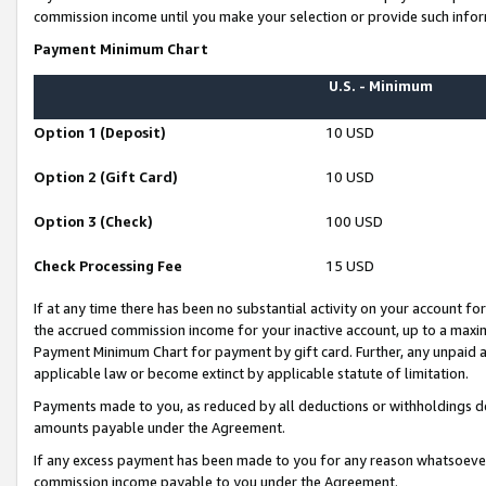
commission income until you make your selection or provide such infor
Payment Minimum Chart
U.S. - Minimum
Option 1 (Deposit)
10 USD
Option 2 (Gift Card)
10 USD
Option 3 (Check)
100 USD
Check Processing Fee
15 USD
If at any time there has been no substantial activity on your account for 
the accrued commission income for your inactive account, up to a max
Payment Minimum Chart for payment by gift card. Further, any unpaid 
applicable law or become extinct by applicable statute of limitation.
Payments made to you, as reduced by all deductions or withholdings de
amounts payable under the Agreement.
If any excess payment has been made to you for any reason whatsoever,
commission income payable to you under the Agreement.