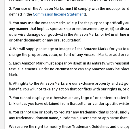
2. Your use of the Amazon Marks must (i) comply with the most up-to-da
defined in the
Commission Income Statement
).
3. You may use the Amazon Marks solely for the purpose specifically a
any manner that implies sponsorship or endorsement by us; (ii) to disparag
otherwise damage our goodwill in the Amazon Marks; or (iv) in offline ma
or other document, or any oral solicitation).
4. We will supply an image or images of the Amazon Marks for you to 
change the proportion, color, or font of any Amazon Mark, or add or
5. Each Amazon Mark must appear by itself, in its entirety, with reason
textual elements. Under no circumstance can any Amazon Mark be placed
Mark.
6. All rights to the Amazon Marks are our exclusive property, and all 
benefit. You will not take any action that conflicts with our rights in, 
7. You cannot display or otherwise use any logo of or content created b
Link unless you have obtained from that seller or vendor specific writte
8. You cannot use or apply to register any trademark that is confusingly
any trademark, domain name, subdomain, username or app name that is c
We reserve the right to modify these Trademark Guidelines and the app