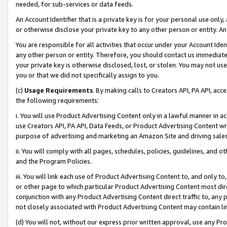
needed, for sub-services or data feeds.
An Account Identifier that is a private key is for your personal use only,
or otherwise disclose your private key to any other person or entity. An A
You are responsible for all activities that occur under your Account Ide
any other person or entity. Therefore, you should contact us immediate
your private key is otherwise disclosed, lost, or stolen. You may not u
you or that we did not specifically assign to you.
(c)
Usage Requirements
. By making calls to Creators API, PA API, ac
the following requirements:
i. You will use Product Advertising Content only in a lawful manner in a
use Creators API, PA API, Data Feeds, or Product Advertising Content wit
purpose of advertising and marketing an Amazon Site and driving sales
ii. You will comply with all pages, schedules, policies, guidelines, and o
and the Program Policies.
iii. You will link each use of Product Advertising Content to, and only 
or other page to which particular Product Advertising Content most direc
conjunction with any Product Advertising Content direct traffic to, any 
not closely associated with Product Advertising Content may contain lin
(d) You will not, without our express prior written approval, use any Pr