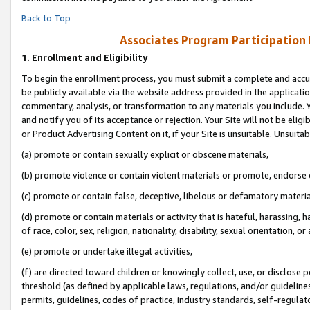
Back to Top
Associates Program Participation
1.
Enrollment and Eligibility
To begin the enrollment process, you must submit a complete and accur
be publicly available via the website address provided in the application
commentary, analysis, or transformation to any materials you include. Y
and notify you of its acceptance or rejection. Your Site will not be elig
or Product Advertising Content on it, if your Site is unsuitable. Unsuitab
(a) promote or contain sexually explicit or obscene materials,
(b) promote violence or contain violent materials or promote, endorse o
(c) promote or contain false, deceptive, libelous or defamatory materia
(d) promote or contain materials or activity that is hateful, harassing, h
of race, color, sex, religion, nationality, disability, sexual orientation, or 
(e) promote or undertake illegal activities,
(f) are directed toward children or knowingly collect, use, or disclose
threshold (as defined by applicable laws, regulations, and/or guidelines)
permits, guidelines, codes of practice, industry standards, self-regulat