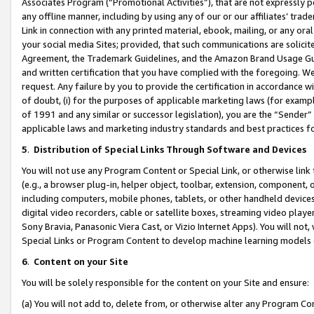
Associates Program (“Promotional Activities”), that are not expressly 
any offline manner, including by using any of our or our affiliates’ tr
Link in connection with any printed material, ebook, mailing, or any ora
your social media Sites; provided, that such communications are solicite
Agreement, the Trademark Guidelines, and the Amazon Brand Usage Guid
and written certification that you have complied with the foregoing. We w
request. Any failure by you to provide the certification in accordance w
of doubt, (i) for the purposes of applicable marketing laws (for exam
of 1991 and any similar or successor legislation), you are the “Sender”
applicable laws and marketing industry standards and best practices f
5
.
Distribution of Special Links Through Software and Devices
You will not use any Program Content or Special Link, or otherwise link 
(e.g., a browser plug-in, helper object, toolbar, extension, component, 
including computers, mobile phones, tablets, or other handheld devices 
digital video recorders, cable or satellite boxes, streaming video playe
Sony Bravia, Panasonic Viera Cast, or Vizio Internet Apps). You will not,
Special Links or Program Content to develop machine learning models 
6
.
Content on your Site
You will be solely responsible for the content on your Site and ensure:
(a) You will not add to, delete from, or otherwise alter any Program Co