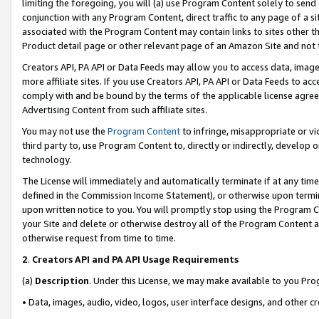
limiting the foregoing, you will (a) use Program Content solely to send
conjunction with any Program Content, direct traffic to any page of a si
associated with the Program Content may contain links to sites other t
Product detail page or other relevant page of an Amazon Site and not 
Creators API, PA API or Data Feeds may allow you to access data, image
more affiliate sites. If you use Creators API, PA API or Data Feeds to ac
comply with and be bound by the terms of the applicable license agreem
Advertising Content from such affiliate sites.
You may not use the
Program Content
to infringe, misappropriate or vio
third party to, use Program Content to, directly or indirectly, develo
technology.
The License will immediately and automatically terminate if at any ti
defined in the Commission Income Statement), or otherwise upon termina
upon written notice to you. You will promptly stop using the Program 
your Site and delete or otherwise destroy all of the Program Content 
otherwise request from time to time.
2
.
Creators API and PA API Usage Requirements
(a)
Description
. Under this License, we may make available to you Pr
• Data, images, audio, video, logos, user interface designs, and other c