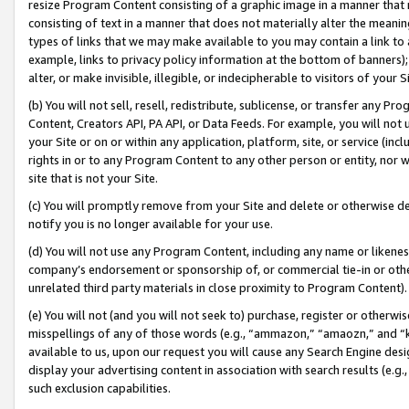
resize Program Content consisting of a graphic image in a manner that
consisting of text in a manner that does not materially alter the meanin
types of links that we may make available to you may contain a link to 
example, links to privacy policy information at the bottom of banners);
alter, or make invisible, illegible, or indecipherable to visitors of your 
(b) You will not sell, resell, redistribute, sublicense, or transfer any 
Content, Creators API, PA API, or Data Feeds. For example, you will not 
your Site or on or within any application, platform, site, or service (in
rights in or to any Program Content to any other person or entity, nor wi
site that is not your Site.
(c) You will promptly remove from your Site and delete or otherwise d
notify you is no longer available for your use.
(d) You will not use any Program Content, including any name or likene
company’s endorsement or sponsorship of, or commercial tie-in or other 
unrelated third party materials in close proximity to Program Content).
(e) You will not (and you will not seek to) purchase, register or otherw
misspellings of any of those words (e.g., “ammazon,” “amaozn,” and “kin
available to us, upon our request you will cause any Search Engine de
display your advertising content in association with search results (e.
such exclusion capabilities.