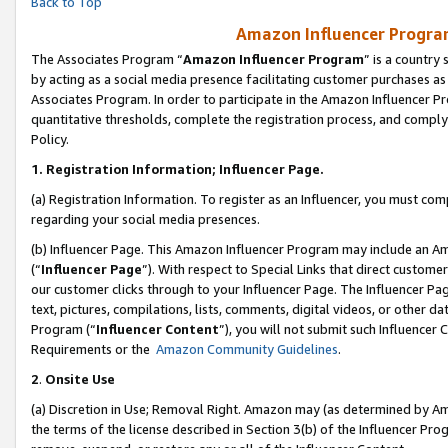
Back to Top
Amazon Influencer Program
The Associates Program “
Amazon Influencer Program
” is a country
by acting as a social media presence facilitating customer purchases as
Associates Program. In order to participate in the Amazon Influencer Pr
quantitative thresholds, complete the registration process, and comply
Policy.
1.
Registration Information; Influencer Page.
(a) Registration Information. To register as an Influencer, you must co
regarding your social media presences.
(b) Influencer Page. This Amazon Influencer Program may include an A
(“
Influencer Page
”). With respect to Special Links that direct custom
our customer clicks through to your Influencer Page. The Influencer Pag
text, pictures, compilations, lists, comments, digital videos, or other
Program (“
Influencer Content
”), you will not submit such Influencer 
Requirements or the
Amazon Community Guidelines
.
2
.
Onsite Use
(a) Discretion in Use; Removal Right. Amazon may (as determined by Amaz
the terms of the license described in Section 3(b) of the Influencer Prog