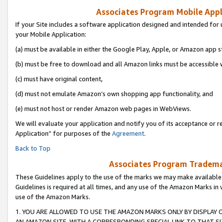
Associates Program Mobile Appli
If your Site includes a software application designed and intended for 
your Mobile Application:
(a) must be available in either the Google Play, Apple, or Amazon app s
(b) must be free to download and all Amazon links must be accessible 
(c) must have original content,
(d) must not emulate Amazon’s own shopping app functionality, and
(e) must not host or render Amazon web pages in WebViews.
We will evaluate your application and notify you of its acceptance or r
Application” for purposes of the
Agreement
.
Back to Top
Associates Program Trademar
These Guidelines apply to the use of the marks we may make available
Guidelines is required at all times, and any use of the Amazon Marks in 
use of the Amazon Marks.
1. YOU ARE ALLOWED TO USE THE AMAZON MARKS ONLY BY DISPLAY 
AN AMAZON SITE, WITH A CORRESPONDING SPECIAL LINK TO THAT SI