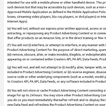
intended for use with a mobile phone or other handheld device. This proh
such devices but that may be accessible by such devices, such as a non-
Approved Mobile Application as defined in the Mobile Application Policy; 
boxes, streaming video players, blu-ray players, or dvd players) or Inte
Internet Apps).
(e) You will not, without our express prior written approval, access or 
extracting, or repurposing any Product Advertising Content or in connec
that offer products on an Amazon Site, or in the direct training or fin
(f) You will not (i) interfere, or attempt to interfere, in any manner wit
Product Advertising Content for the purpose of direct marketing, spammi
(iii) remove, obscure, alter, or make invisible, illegible, or indecipherab
appearing on or contained within Creators API, PA API, Data Feeds, Prod
(g) You will not, and will not attempt to (i) modify, alter, tamper with,
included in Product Advertising Content; or (ii) reverse engineer, disa
source code or other underlying components (such as a model, model pa
to Creators API, PA API, Data Feeds, or any software included in Produc
(h) You will not store or cache Product Advertising Content consisting 
image for up to 24 hours. You may store other Product Advertising Cont
you do so you must immediately thereafter refresh and re-display the P
new Data Feed and refreshing the Product Advertising Content on your 