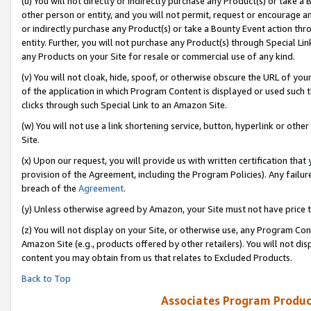
(u) You will not directly or indirectly purchase any Product(s) or take a
other person or entity, and you will not permit, request or encourage an
or indirectly purchase any Product(s) or take a Bounty Event action thro
entity. Further, you will not purchase any Product(s) through Special Li
any Products on your Site for resale or commercial use of any kind.
(v) You will not cloak, hide, spoof, or otherwise obscure the URL of your
of the application in which Program Content is displayed or used such 
clicks through such Special Link to an Amazon Site.
(w) You will not use a link shortening service, button, hyperlink or oth
Site.
(x) Upon our request, you will provide us with written certification tha
provision of the Agreement, including the Program Policies). Any failure
breach of the
Agreement
.
(y) Unless otherwise agreed by Amazon, your Site must not have price tr
(z) You will not display on your Site, or otherwise use, any Program Con
Amazon Site (e.g., products offered by other retailers). You will not di
content you may obtain from us that relates to Excluded Products.
Back to Top
Associates Program Produc