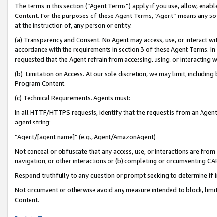
The terms in this section (“Agent Terms”) apply if you use, allow, enab
Content. For the purposes of these Agent Terms, "Agent” means any so
at the instruction of, any person or entity.
(a) Transparency and Consent. No Agent may access, use, or interact with 
accordance with the requirements in section 3 of these Agent Terms. In
requested that the Agent refrain from accessing, using, or interacting
(b) Limitation on Access. At our sole discretion, we may limit, includin
Program Content.
(c) Technical Requirements. Agents must:
In all HTTP/HTTPS requests, identify that the request is from an Agent 
agent string:
“Agent/[agent name]” (e.g., Agent/AmazonAgent)
Not conceal or obfuscate that any access, use, or interactions are fro
navigation, or other interactions or (b) completing or circumventing 
Respond truthfully to any question or prompt seeking to determine if 
Not circumvent or otherwise avoid any measure intended to block, limit
Content.