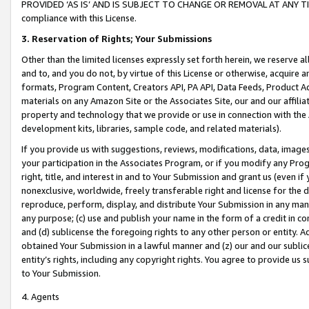
PROVIDED ‘AS IS’ AND IS SUBJECT TO CHANGE OR REMOVAL AT ANY TIME.”
compliance with this License.
3.
Reservation of Rights; Your Submissions
Other than the limited licenses expressly set forth herein, we reserve all 
and to, and you do not, by virtue of this License or otherwise, acquire an
formats, Program Content, Creators API, PA API, Data Feeds, Product 
materials on any Amazon Site or the Associates Site, our and our affili
property and technology that we provide or use in connection with the
development kits, libraries, sample code, and related materials).
If you provide us with suggestions, reviews, modifications, data, image
your participation in the Associates Program, or if you modify any Prog
right, title, and interest in and to Your Submission and grant us (even 
nonexclusive, worldwide, freely transferable right and license for the du
reproduce, perform, display, and distribute Your Submission in any man
any purpose; (c) use and publish your name in the form of a credit in c
and (d) sublicense the foregoing rights to any other person or entity. A
obtained Your Submission in a lawful manner and (z) our and our sublice
entity’s rights, including any copyright rights. You agree to provide us
to Your Submission.
4. Agents